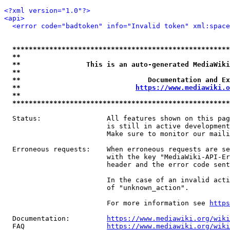
<?xml version="1.0"?>
<api>
<error code="badtoken" info="Invalid token" xml:space
*****************************************************
**                                                   
**                This is an auto-generated MediaWiki
**                                                   
**                               Documentation and Ex
**                            
https://www.mediawiki.o
**                                                   
*****************************************************
  Status:                All features shown on this pag
                         is still in active development
                         Make sure to monitor our maili
  Erroneous requests:    When erroneous requests are se
                         with the key "MediaWiki-API-Er
                         header and the error code sent
                         In the case of an invalid acti
                         of "unknown_action".

                         For more information see 
https
  Documentation:         
https://www.mediawiki.org/wik
  FAQ                    
https://www.mediawiki.org/wiki