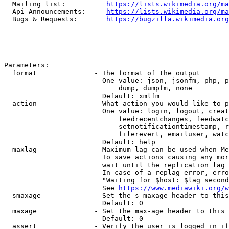
  Mailing list:          
https://lists.wikimedia.org/ma
  Api Announcements:     
https://lists.wikimedia.org/ma
  Bugs & Requests:       
https://bugzilla.wikimedia.org
Parameters:

  format              - The format of the output

                        One value: json, jsonfm, php, p
                            dump, dumpfm, none

                        Default: xmlfm

  action              - What action you would like to p
                        One value: login, logout, creat
                            feedrecentchanges, feedwatc
                            setnotificationtimestamp, r
                            filerevert, emailuser, watc
                        Default: help

  maxlag              - Maximum lag can be used when Me
                        To save actions causing any mor
                        wait until the replication lag 
                        In case of a replag error, erro
                        "Waiting for $host: $lag second
                        See 
https://www.mediawiki.org/w
  smaxage             - Set the s-maxage header to this
                        Default: 0

  maxage              - Set the max-age header to this 
                        Default: 0

  assert              - Verify the user is logged in if