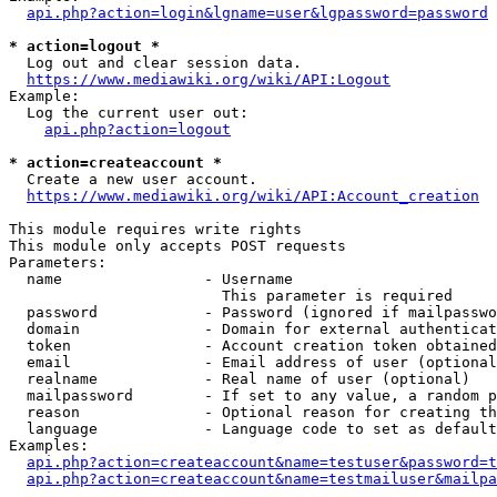
api.php?action=login&lgname=user&lgpassword=password
* action=logout *
  Log out and clear session data.

https://www.mediawiki.org/wiki/API:Logout
Example:

  Log the current user out:

api.php?action=logout
* action=createaccount *
  Create a new user account.

https://www.mediawiki.org/wiki/API:Account_creation
This module requires write rights

This module only accepts POST requests

Parameters:

  name                - Username

                        This parameter is required

  password            - Password (ignored if mailpasswo
  domain              - Domain for external authenticat
  token               - Account creation token obtained
  email               - Email address of user (optional
  realname            - Real name of user (optional)

  mailpassword        - If set to any value, a random p
  reason              - Optional reason for creating th
  language            - Language code to set as default
Examples:

api.php?action=createaccount&name=testuser&password=t
api.php?action=createaccount&name=testmailuser&mailpa