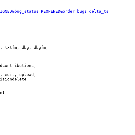
IGNED&bug_status=REOPENED&order=bugs.delta_ts
, txtfm, dbg, dbgfm,

dcontributions,

, edit, upload,

isiondelete

nt
