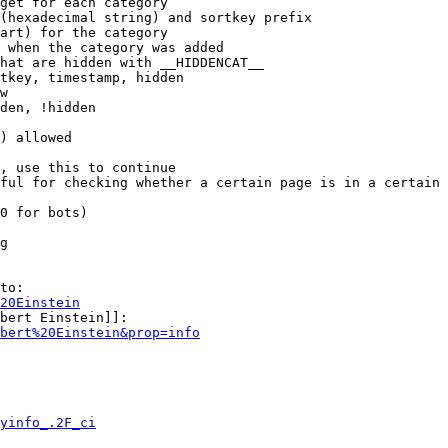
get for each category

(hexadecimal string) and sortkey prefix

art) for the category

 when the category was added

hat are hidden with __HIDDENCAT__

tkey, timestamp, hidden

w

den, !hidden

) allowed

, use this to continue

ful for checking whether a certain page is in a certain 
0 for bots)

g

to:

20Einstein
bert Einstein]]:

bert%20Einstein&prop=info
yinfo_.2F_ci