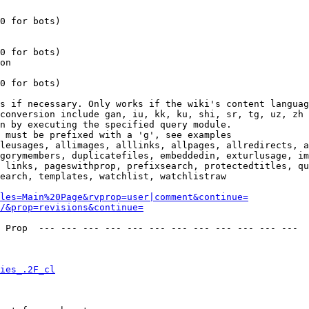
0 for bots)

0 for bots)

on

0 for bots)

s if necessary. Only works if the wiki's content languag
conversion include gan, iu, kk, ku, shi, sr, tg, uz, zh

n by executing the specified query module.

 must be prefixed with a 'g', see examples

leusages, allimages, alllinks, allpages, allredirects, a
gorymembers, duplicatefiles, embeddedin, exturlusage, im
 links, pageswithprop, prefixsearch, protectedtitles, qu
earch, templates, watchlist, watchlistraw

les=Main%20Page&rvprop=user|comment&continue=
/&prop=revisions&continue=
 Prop  --- --- --- --- --- --- --- --- --- --- --- --- 

ies_.2F_cl