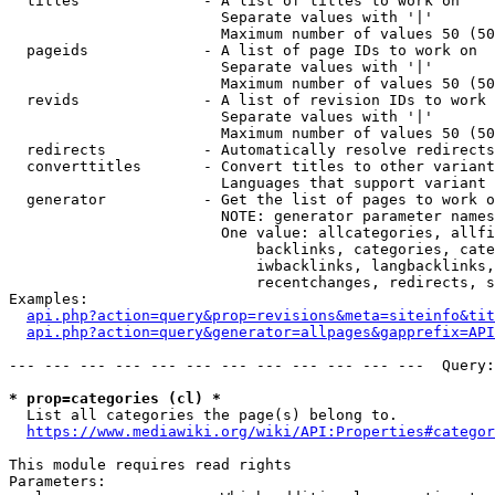
  titles              - A list of titles to work on

                        Separate values with '|'

                        Maximum number of values 50 (50
  pageids             - A list of page IDs to work on

                        Separate values with '|'

                        Maximum number of values 50 (50
  revids              - A list of revision IDs to work 
                        Separate values with '|'

                        Maximum number of values 50 (50
  redirects           - Automatically resolve redirects

  converttitles       - Convert titles to other variant
                        Languages that support variant 
  generator           - Get the list of pages to work o
                        NOTE: generator parameter names
                        One value: allcategories, allfi
                            backlinks, categories, cate
                            iwbacklinks, langbacklinks,
                            recentchanges, redirects, s
Examples:

api.php?action=query&prop=revisions&meta=siteinfo&tit
api.php?action=query&generator=allpages&gapprefix=API
--- --- --- --- --- --- --- --- --- --- --- ---  Query:
* prop=categories (cl) *
  List all categories the page(s) belong to.

https://www.mediawiki.org/wiki/API:Properties#categor
This module requires read rights

Parameters:
