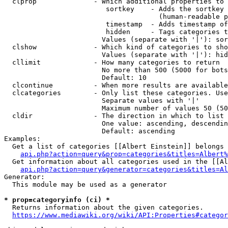
  clprop              - Which additional properties to 
                         sortkey    - Adds the sortkey 
                                      (human-readable p
                         timestamp  - Adds timestamp of
                         hidden     - Tags categories t
                        Values (separate with '|'): sor
  clshow              - Which kind of categories to sho
                        Values (separate with '|'): hid
  cllimit             - How many categories to return

                        No more than 500 (5000 for bots
                        Default: 10

  clcontinue          - When more results are available
  clcategories        - Only list these categories. Use
                        Separate values with '|'

                        Maximum number of values 50 (50
  cldir               - The direction in which to list

                        One value: ascending, descendin
                        Default: ascending

Examples:

  Get a list of categories [[Albert Einstein]] belongs 
api.php?action=query&prop=categories&titles=Albert%
  Get information about all categories used in the [[Al
api.php?action=query&generator=categories&titles=Al
Generator:

  This module may be used as a generator

* prop=categoryinfo (ci) *
  Returns information about the given categories.

https://www.mediawiki.org/wiki/API:Properties#categor