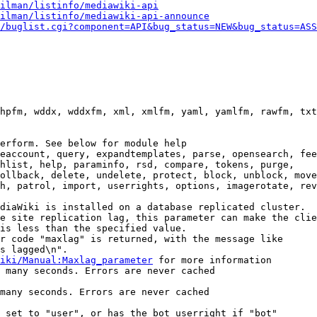
ilman/listinfo/mediawiki-api
ilman/listinfo/mediawiki-api-announce
/buglist.cgi?component=API&bug_status=NEW&bug_status=ASS
hpfm, wddx, wddxfm, xml, xmlfm, yaml, yamlfm, rawfm, txt
erform. See below for module help

eaccount, query, expandtemplates, parse, opensearch, fee
hlist, help, paraminfo, rsd, compare, tokens, purge,

ollback, delete, undelete, protect, block, unblock, move
h, patrol, import, userrights, options, imagerotate, rev
diaWiki is installed on a database replicated cluster.

e site replication lag, this parameter can make the clie
is less than the specified value.

r code "maxlag" is returned, with the message like

s lagged\n".

iki/Manual:Maxlag_parameter
 for more information

 many seconds. Errors are never cached

many seconds. Errors are never cached

 set to "user", or has the bot userright if "bot"
