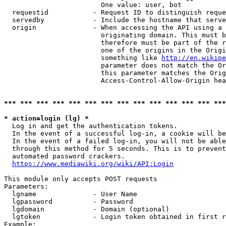
                        One value: user, bot

  requestid           - Request ID to distinguish reque
  servedby            - Include the hostname that serve
  origin              - When accessing the API using a 
                        originating domain. This must b
                        therefore must be part of the r
                        one of the origins in the Origi
                        something like 
http://en.wikipe
                        parameter does not match the Or
                        this parameter matches the Orig
                        Access-Control-Allow-Origin hea
*** *** *** *** *** *** *** *** *** *** *** *** *** ***
* action=login (lg) *
  Log in and get the authentication tokens.

  In the event of a successful log-in, a cookie will be
  In the event of a failed log-in, you will not be able
  through this method for 5 seconds. This is to prevent
  automated password crackers.

https://www.mediawiki.org/wiki/API:Login
This module only accepts POST requests

Parameters:

  lgname              - User Name

  lgpassword          - Password

  lgdomain            - Domain (optional)

  lgtoken             - Login token obtained in first r
Example:
