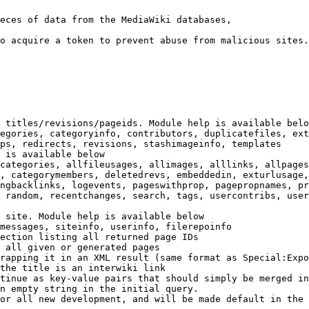
eces of data from the MediaWiki databases,

o acquire a token to prevent abuse from malicious sites.

 titles/revisions/pageids. Module help is available belo
egories, categoryinfo, contributors, duplicatefiles, ext
ps, redirects, revisions, stashimageinfo, templates

 is available below

categories, allfileusages, allimages, alllinks, allpages
, categorymembers, deletedrevs, embeddedin, exturlusage,
ngbacklinks, logevents, pageswithprop, pagepropnames, pr
 random, recentchanges, search, tags, usercontribs, user
 site. Module help is available below

messages, siteinfo, userinfo, filerepoinfo

ection listing all returned page IDs

 all given or generated pages

rapping it in an XML result (same format as Special:Expo
the title is an interwiki link

tinue as key-value pairs that should simply be merged in
n empty string in the initial query.

or all new development, and will be made default in the 