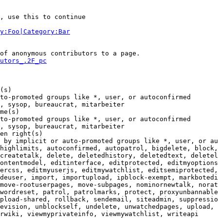
, use this to continue

y:Foo|Category:Bar
of anonymous contributors to a page.

utors_.2F_pc
(s)

to-promoted groups like *, user, or autoconfirmed

, sysop, bureaucrat, mitarbeiter

me(s)

to-promoted groups like *, user, or autoconfirmed

, sysop, bureaucrat, mitarbeiter

en right(s)

 by implicit or auto-promoted groups like *, user, or au
highlimits, autoconfirmed, autopatrol, bigdelete, block,
createtalk, delete, deletedhistory, deletedtext, deletel
ontentmodel, editinterface, editprotected, editmyoptions
ercss, editmyuserjs, editmywatchlist, editsemiprotected,
deuser, import, importupload, ipblock-exempt, markbotedi
move-rootuserpages, move-subpages, nominornewtalk, norat
wordreset, patrol, patrolmarks, protect, proxyunbannable
pload-shared, rollback, sendemail, siteadmin, suppressio
evision, unblockself, undelete, unwatchedpages, upload, 
rwiki, viewmyprivateinfo, viewmywatchlist, writeapi
