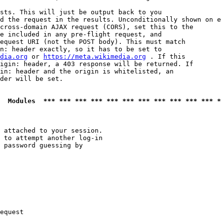
sts. This will just be output back to you

d the request in the results. Unconditionally shown on e
cross-domain AJAX request (CORS), set this to the

e included in any pre-flight request, and

equest URI (not the POST body). This must match

n: header exactly, so it has to be set to 

dia.org
 or 
https://meta.wikimedia.org
 . If this

igin: header, a 403 response will be returned. If

in: header and the origin is whitelisted, an

der will be set.

  Modules  *** *** *** *** *** *** *** *** *** *** *** *
 attached to your session.

 to attempt another log-in

 password guessing by

equest
