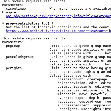
This module requires read rights

Parameters:

  cicontinue          - When more results are available
Example:

api.php?action=query&prop=categoryinfo&titles=Categor
* prop=contributors (pc) *
  Get the list of logged-in contributors and the count 
https://www.mediawiki.org/wiki/API:Properties#contrib
This module requires read rights

Parameters:

  pcgroup             - Limit users to given group name
                        Does not include implicit or au
                        Values (separate with '|'): bot
  pcexcludegroup      - Exclude users in given group na
                        Does not include implicit or au
                        Values (separate with '|'): bot
  pcrights            - Limit users to those having giv
                        Does not include rights granted
                        Values (separate with '|'): api
                            createaccount, createpage, 
                            deleterevision, edit, editc
                            editmyprivateinfo, editmyus
                            editusercss, edituserjs, hi
                            minoredit, move, movefile, 
                            override-export-depth, pass
                            reupload, reupload-own, reu
                            suppressredirect, suppressr
                            userrights, userrights-inte