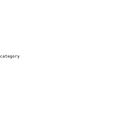
category
