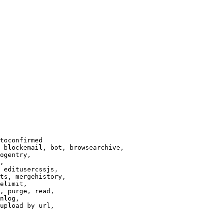
toconfirmed

 blockemail, bot, browsearchive,

ogentry,

,

 editusercssjs,

ts, mergehistory,

elimit,

, purge, read,

nlog,

upload_by_url,
