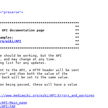
="preserve">
*****************************************
                                       **
 API documentation page                **
                                       **
amples:                                **
rg/wiki/API
                            **
                                       **
*****************************************
e should be working, but the API

, and may change at any time.

ng list for any updates.

nt to the API, a HTTP header will be sent

ror" and then both the value of the

 back will be set to the same value.

on being passed, these will have a value

://www.mediawiki.org/wiki/API:Errors_and_warnings
i/API:Main_page
/API:FAQ