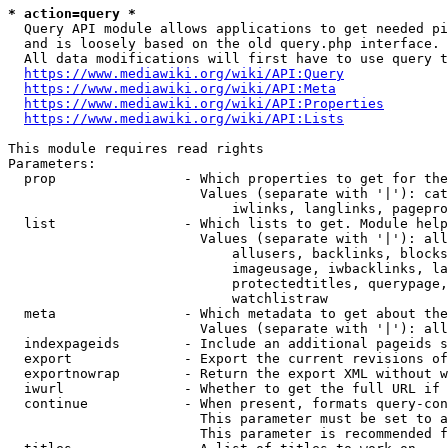
* action=query *
  Query API module allows applications to get needed pi
  and is loosely based on the old query.php interface.

  All data modifications will first have to use query t
https://www.mediawiki.org/wiki/API:Query
https://www.mediawiki.org/wiki/API:Meta
https://www.mediawiki.org/wiki/API:Properties
https://www.mediawiki.org/wiki/API:Lists
This module requires read rights

Parameters:

  prop                - Which properties to get for the
                        Values (separate with '|'): cat
                            iwlinks, langlinks, pagepro
  list                - Which lists to get. Module help
                        Values (separate with '|'): all
                            allusers, backlinks, blocks
                            imageusage, iwbacklinks, la
                            protectedtitles, querypage,
                            watchlistraw

  meta                - Which metadata to get about the
                        Values (separate with '|'): all
  indexpageids        - Include an additional pageids s
  export              - Export the current revisions of
  exportnowrap        - Return the export XML without w
  iwurl               - Whether to get the full URL if 
  continue            - When present, formats query-con
                        This parameter must be set to a
                        This parameter is recommended f