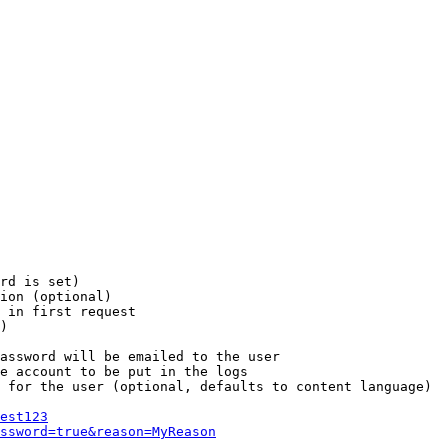
rd is set)

ion (optional)

 in first request

)

assword will be emailed to the user

e account to be put in the logs

 for the user (optional, defaults to content language)

est123
ssword=true&reason=MyReason