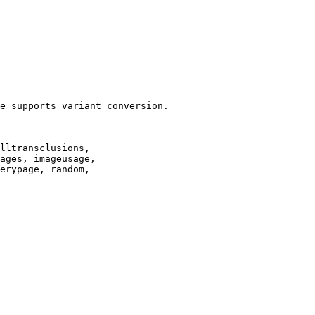
e supports variant conversion.

lltransclusions,

ages, imageusage,

erypage, random,
