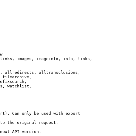
w

links, images, imageinfo, info, links,

, allredirects, alltransclusions,

 filearchive,

efixsearch,

s, watchlist,

rt). Can only be used with export

to the original request.

next API version.
