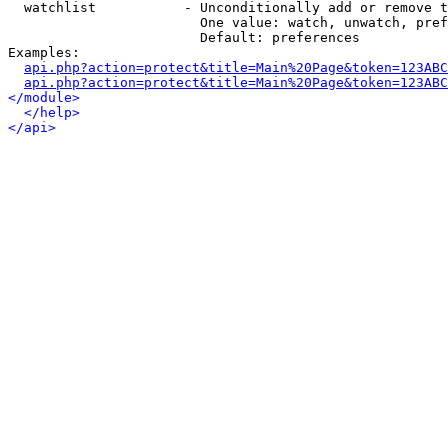
  watchlist           - Unconditionally add or remove t
                        One value: watch, unwatch, pref
                        Default: preferences

Examples:

api.php?action=protect&title=Main%20Page&token=123ABC
api.php?action=protect&title=Main%20Page&token=123ABC
</module>
</help>
</api>