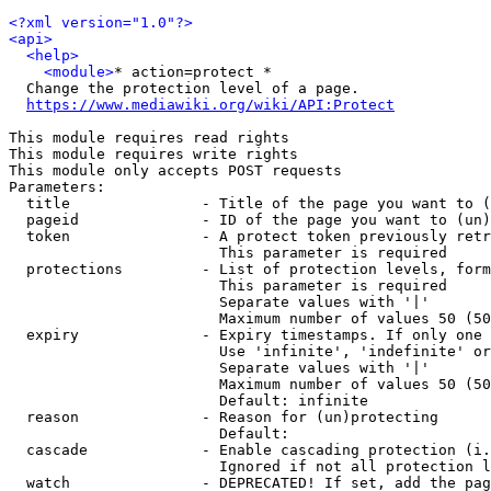
<?xml version="1.0"?>
<api>
<help>
<module>
* action=protect *

  Change the protection level of a page.

https://www.mediawiki.org/wiki/API:Protect
This module requires read rights

This module requires write rights

This module only accepts POST requests

Parameters:

  title               - Title of the page you want to (
  pageid              - ID of the page you want to (un)
  token               - A protect token previously retr
                        This parameter is required

  protections         - List of protection levels, form
                        This parameter is required

                        Separate values with '|'

                        Maximum number of values 50 (50
  expiry              - Expiry timestamps. If only one 
                        Use 'infinite', 'indefinite' or
                        Separate values with '|'

                        Maximum number of values 50 (50
                        Default: infinite

  reason              - Reason for (un)protecting

                        Default: 

  cascade             - Enable cascading protection (i.
                        Ignored if not all protection l
  watch               - DEPRECATED! If set, add the pag