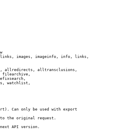
w

links, images, imageinfo, info, links,

, allredirects, alltransclusions,

 filearchive,

efixsearch,

s, watchlist,

rt). Can only be used with export

to the original request.

next API version.
