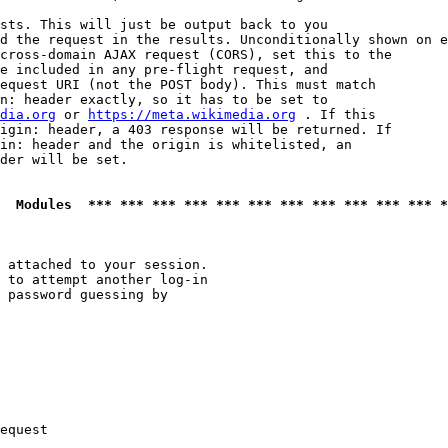
sts. This will just be output back to you

d the request in the results. Unconditionally shown on e
cross-domain AJAX request (CORS), set this to the

e included in any pre-flight request, and

equest URI (not the POST body). This must match

n: header exactly, so it has to be set to 

dia.org
 or 
https://meta.wikimedia.org
 . If this

igin: header, a 403 response will be returned. If

in: header and the origin is whitelisted, an

der will be set.

  Modules  *** *** *** *** *** *** *** *** *** *** *** *
 attached to your session.

 to attempt another log-in

 password guessing by

equest
