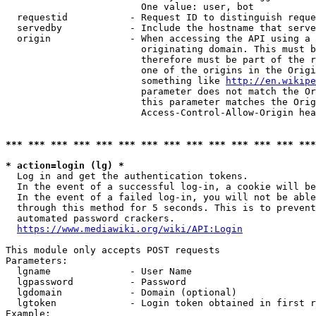
                        One value: user, bot

  requestid           - Request ID to distinguish reque
  servedby            - Include the hostname that serve
  origin              - When accessing the API using a 
                        originating domain. This must b
                        therefore must be part of the r
                        one of the origins in the Origi
                        something like 
http://en.wikipe
                        parameter does not match the Or
                        this parameter matches the Orig
                        Access-Control-Allow-Origin hea
*** *** *** *** *** *** *** *** *** *** *** *** *** ***
* action=login (lg) *
  Log in and get the authentication tokens.

  In the event of a successful log-in, a cookie will be
  In the event of a failed log-in, you will not be able
  through this method for 5 seconds. This is to prevent
  automated password crackers.

https://www.mediawiki.org/wiki/API:Login
This module only accepts POST requests

Parameters:

  lgname              - User Name

  lgpassword          - Password

  lgdomain            - Domain (optional)

  lgtoken             - Login token obtained in first r
Example:
