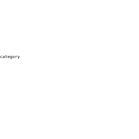
category
