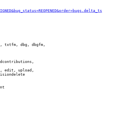
IGNED&bug_status=REOPENED&order=bugs.delta_ts
, txtfm, dbg, dbgfm,

dcontributions,

, edit, upload,

isiondelete

nt
