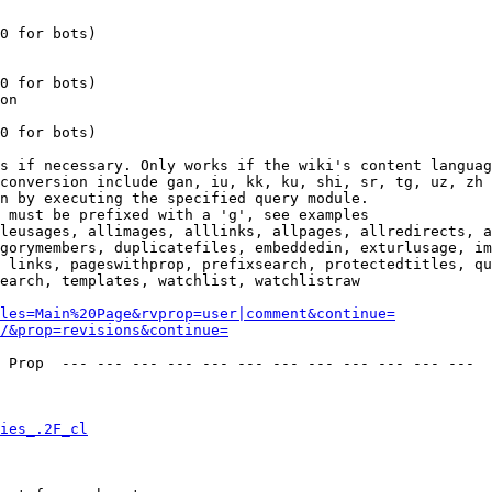
0 for bots)

0 for bots)

on

0 for bots)

s if necessary. Only works if the wiki's content languag
conversion include gan, iu, kk, ku, shi, sr, tg, uz, zh

n by executing the specified query module.

 must be prefixed with a 'g', see examples

leusages, allimages, alllinks, allpages, allredirects, a
gorymembers, duplicatefiles, embeddedin, exturlusage, im
 links, pageswithprop, prefixsearch, protectedtitles, qu
earch, templates, watchlist, watchlistraw

les=Main%20Page&rvprop=user|comment&continue=
/&prop=revisions&continue=
 Prop  --- --- --- --- --- --- --- --- --- --- --- --- 

ies_.2F_cl