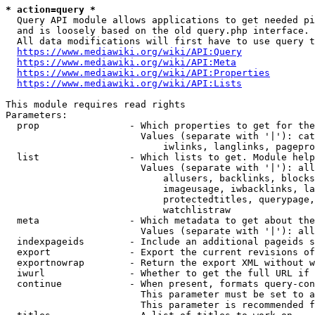
* action=query *
  Query API module allows applications to get needed pi
  and is loosely based on the old query.php interface.

  All data modifications will first have to use query t
https://www.mediawiki.org/wiki/API:Query
https://www.mediawiki.org/wiki/API:Meta
https://www.mediawiki.org/wiki/API:Properties
https://www.mediawiki.org/wiki/API:Lists
This module requires read rights

Parameters:

  prop                - Which properties to get for the
                        Values (separate with '|'): cat
                            iwlinks, langlinks, pagepro
  list                - Which lists to get. Module help
                        Values (separate with '|'): all
                            allusers, backlinks, blocks
                            imageusage, iwbacklinks, la
                            protectedtitles, querypage,
                            watchlistraw

  meta                - Which metadata to get about the
                        Values (separate with '|'): all
  indexpageids        - Include an additional pageids s
  export              - Export the current revisions of
  exportnowrap        - Return the export XML without w
  iwurl               - Whether to get the full URL if 
  continue            - When present, formats query-con
                        This parameter must be set to a
                        This parameter is recommended f