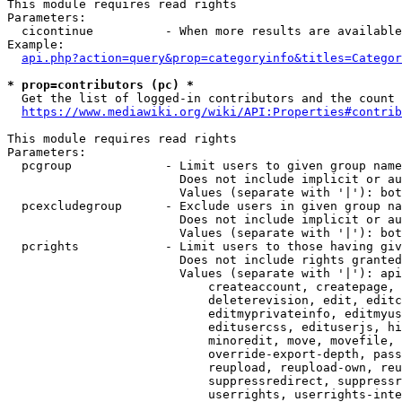
This module requires read rights

Parameters:

  cicontinue          - When more results are available
Example:

api.php?action=query&prop=categoryinfo&titles=Categor
* prop=contributors (pc) *
  Get the list of logged-in contributors and the count 
https://www.mediawiki.org/wiki/API:Properties#contrib
This module requires read rights

Parameters:

  pcgroup             - Limit users to given group name
                        Does not include implicit or au
                        Values (separate with '|'): bot
  pcexcludegroup      - Exclude users in given group na
                        Does not include implicit or au
                        Values (separate with '|'): bot
  pcrights            - Limit users to those having giv
                        Does not include rights granted
                        Values (separate with '|'): api
                            createaccount, createpage, 
                            deleterevision, edit, editc
                            editmyprivateinfo, editmyus
                            editusercss, edituserjs, hi
                            minoredit, move, movefile, 
                            override-export-depth, pass
                            reupload, reupload-own, reu
                            suppressredirect, suppressr
                            userrights, userrights-inte