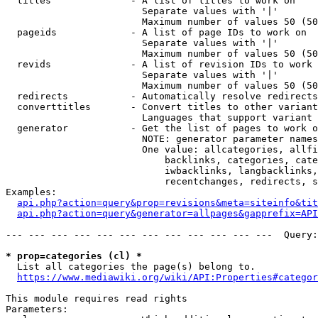
  titles              - A list of titles to work on

                        Separate values with '|'

                        Maximum number of values 50 (50
  pageids             - A list of page IDs to work on

                        Separate values with '|'

                        Maximum number of values 50 (50
  revids              - A list of revision IDs to work 
                        Separate values with '|'

                        Maximum number of values 50 (50
  redirects           - Automatically resolve redirects

  converttitles       - Convert titles to other variant
                        Languages that support variant 
  generator           - Get the list of pages to work o
                        NOTE: generator parameter names
                        One value: allcategories, allfi
                            backlinks, categories, cate
                            iwbacklinks, langbacklinks,
                            recentchanges, redirects, s
Examples:

api.php?action=query&prop=revisions&meta=siteinfo&tit
api.php?action=query&generator=allpages&gapprefix=API
--- --- --- --- --- --- --- --- --- --- --- ---  Query:
* prop=categories (cl) *
  List all categories the page(s) belong to.

https://www.mediawiki.org/wiki/API:Properties#categor
This module requires read rights

Parameters:
