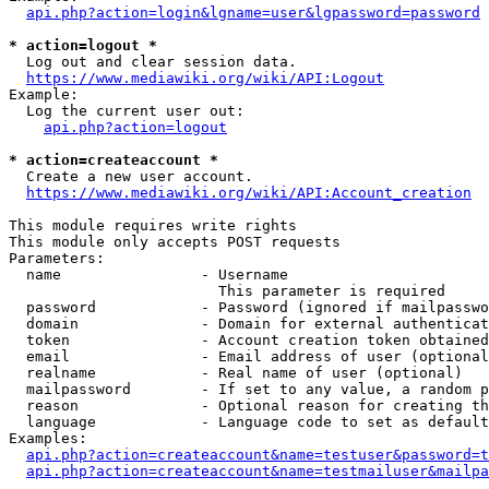
api.php?action=login&lgname=user&lgpassword=password
* action=logout *
  Log out and clear session data.

https://www.mediawiki.org/wiki/API:Logout
Example:

  Log the current user out:

api.php?action=logout
* action=createaccount *
  Create a new user account.

https://www.mediawiki.org/wiki/API:Account_creation
This module requires write rights

This module only accepts POST requests

Parameters:

  name                - Username

                        This parameter is required

  password            - Password (ignored if mailpasswo
  domain              - Domain for external authenticat
  token               - Account creation token obtained
  email               - Email address of user (optional
  realname            - Real name of user (optional)

  mailpassword        - If set to any value, a random p
  reason              - Optional reason for creating th
  language            - Language code to set as default
Examples:

api.php?action=createaccount&name=testuser&password=t
api.php?action=createaccount&name=testmailuser&mailpa