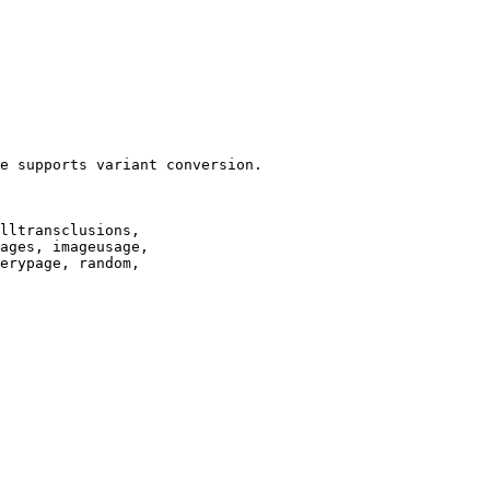
e supports variant conversion.

lltransclusions,

ages, imageusage,

erypage, random,
