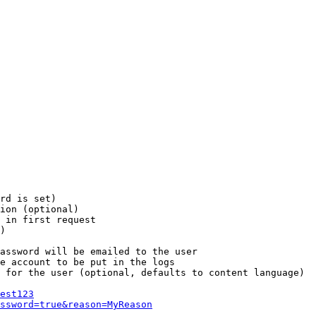
rd is set)

ion (optional)

 in first request

)

assword will be emailed to the user

e account to be put in the logs

 for the user (optional, defaults to content language)

est123
ssword=true&reason=MyReason