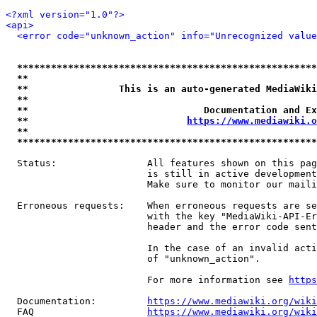
<?xml version="1.0"?>
<api>
<error code="unknown_action" info="Unrecognized value
*****************************************************
**                                                   
**                This is an auto-generated MediaWiki
**                                                   
**                               Documentation and Ex
**                            
https://www.mediawiki.o
**                                                   
*****************************************************
  Status:                All features shown on this pag
                         is still in active development
                         Make sure to monitor our maili
  Erroneous requests:    When erroneous requests are se
                         with the key "MediaWiki-API-Er
                         header and the error code sent
                         In the case of an invalid acti
                         of "unknown_action".

                         For more information see 
https
  Documentation:         
https://www.mediawiki.org/wik
  FAQ                    
https://www.mediawiki.org/wiki