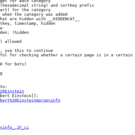
get for each category

(hexadecimal string) and sortkey prefix

art) for the category

 when the category was added

hat are hidden with __HIDDENCAT__

tkey, timestamp, hidden

w

den, !hidden

) allowed

, use this to continue

ful for checking whether a certain page is in a certain 
0 for bots)

g

to:

20Einstein
bert Einstein]]:

bert%20Einstein&prop=info
yinfo_.2F_ci