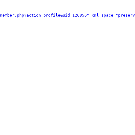
member.php?action=profile&uid=126856
" xml:space="preserv