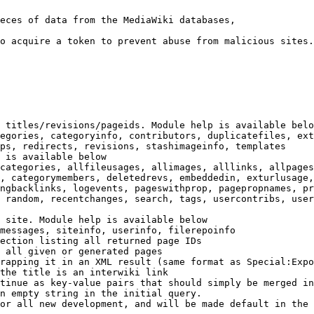
eces of data from the MediaWiki databases,

o acquire a token to prevent abuse from malicious sites.

 titles/revisions/pageids. Module help is available belo
egories, categoryinfo, contributors, duplicatefiles, ext
ps, redirects, revisions, stashimageinfo, templates

 is available below

categories, allfileusages, allimages, alllinks, allpages
, categorymembers, deletedrevs, embeddedin, exturlusage,
ngbacklinks, logevents, pageswithprop, pagepropnames, pr
 random, recentchanges, search, tags, usercontribs, user
 site. Module help is available below

messages, siteinfo, userinfo, filerepoinfo

ection listing all returned page IDs

 all given or generated pages

rapping it in an XML result (same format as Special:Expo
the title is an interwiki link

tinue as key-value pairs that should simply be merged in
n empty string in the initial query.

or all new development, and will be made default in the 