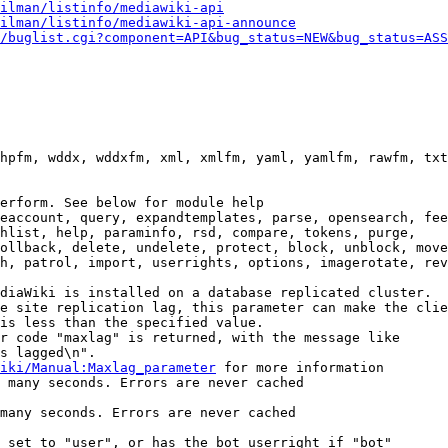
ilman/listinfo/mediawiki-api
ilman/listinfo/mediawiki-api-announce
/buglist.cgi?component=API&bug_status=NEW&bug_status=ASS
hpfm, wddx, wddxfm, xml, xmlfm, yaml, yamlfm, rawfm, txt
erform. See below for module help

eaccount, query, expandtemplates, parse, opensearch, fee
hlist, help, paraminfo, rsd, compare, tokens, purge,

ollback, delete, undelete, protect, block, unblock, move
h, patrol, import, userrights, options, imagerotate, rev
diaWiki is installed on a database replicated cluster.

e site replication lag, this parameter can make the clie
is less than the specified value.

r code "maxlag" is returned, with the message like

s lagged\n".

iki/Manual:Maxlag_parameter
 for more information

 many seconds. Errors are never cached

many seconds. Errors are never cached

 set to "user", or has the bot userright if "bot"
