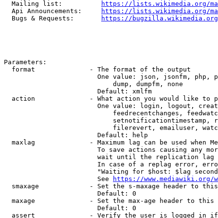
  Mailing list:          
https://lists.wikimedia.org/ma
  Api Announcements:     
https://lists.wikimedia.org/ma
  Bugs & Requests:       
https://bugzilla.wikimedia.org
Parameters:

  format              - The format of the output

                        One value: json, jsonfm, php, p
                            dump, dumpfm, none

                        Default: xmlfm

  action              - What action you would like to p
                        One value: login, logout, creat
                            feedrecentchanges, feedwatc
                            setnotificationtimestamp, r
                            filerevert, emailuser, watc
                        Default: help

  maxlag              - Maximum lag can be used when Me
                        To save actions causing any mor
                        wait until the replication lag 
                        In case of a replag error, erro
                        "Waiting for $host: $lag second
                        See 
https://www.mediawiki.org/w
  smaxage             - Set the s-maxage header to this
                        Default: 0

  maxage              - Set the max-age header to this 
                        Default: 0

  assert              - Verify the user is logged in if