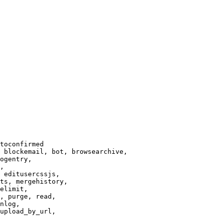
toconfirmed

 blockemail, bot, browsearchive,

ogentry,

,

 editusercssjs,

ts, mergehistory,

elimit,

, purge, read,

nlog,

upload_by_url,
