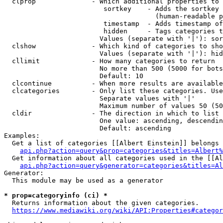
  clprop              - Which additional properties to 
                         sortkey    - Adds the sortkey 
                                      (human-readable p
                         timestamp  - Adds timestamp of
                         hidden     - Tags categories t
                        Values (separate with '|'): sor
  clshow              - Which kind of categories to sho
                        Values (separate with '|'): hid
  cllimit             - How many categories to return

                        No more than 500 (5000 for bots
                        Default: 10

  clcontinue          - When more results are available
  clcategories        - Only list these categories. Use
                        Separate values with '|'

                        Maximum number of values 50 (50
  cldir               - The direction in which to list

                        One value: ascending, descendin
                        Default: ascending

Examples:

  Get a list of categories [[Albert Einstein]] belongs 
api.php?action=query&prop=categories&titles=Albert%
  Get information about all categories used in the [[Al
api.php?action=query&generator=categories&titles=Al
Generator:

  This module may be used as a generator

* prop=categoryinfo (ci) *
  Returns information about the given categories.

https://www.mediawiki.org/wiki/API:Properties#categor