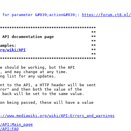
 for parameter &#039;action&#039;: 
https://forum.ct8.pl/
*****************************************
                                       **
 API documentation page                **
                                       **
amples:                                **
rg/wiki/API
                            **
                                       **
*****************************************
e should be working, but the API

, and may change at any time.

ng list for any updates.

nt to the API, a HTTP header will be sent

ror" and then both the value of the

 back will be set to the same value.

on being passed, these will have a value

://www.mediawiki.org/wiki/API:Errors_and_warnings
i/API:Main_page
/API:FAQ