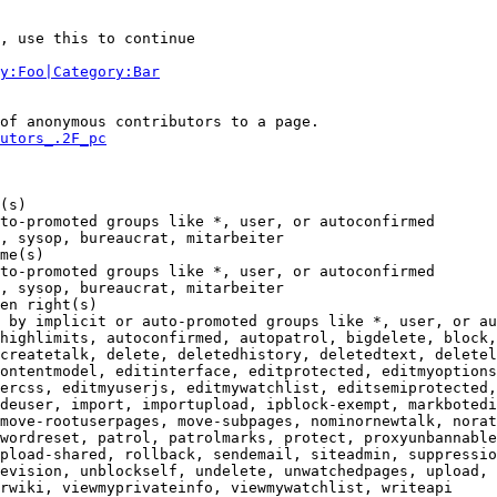
, use this to continue

y:Foo|Category:Bar
of anonymous contributors to a page.

utors_.2F_pc
(s)

to-promoted groups like *, user, or autoconfirmed

, sysop, bureaucrat, mitarbeiter

me(s)

to-promoted groups like *, user, or autoconfirmed

, sysop, bureaucrat, mitarbeiter

en right(s)

 by implicit or auto-promoted groups like *, user, or au
highlimits, autoconfirmed, autopatrol, bigdelete, block,
createtalk, delete, deletedhistory, deletedtext, deletel
ontentmodel, editinterface, editprotected, editmyoptions
ercss, editmyuserjs, editmywatchlist, editsemiprotected,
deuser, import, importupload, ipblock-exempt, markbotedi
move-rootuserpages, move-subpages, nominornewtalk, norat
wordreset, patrol, patrolmarks, protect, proxyunbannable
pload-shared, rollback, sendemail, siteadmin, suppressio
evision, unblockself, undelete, unwatchedpages, upload, 
rwiki, viewmyprivateinfo, viewmywatchlist, writeapi
