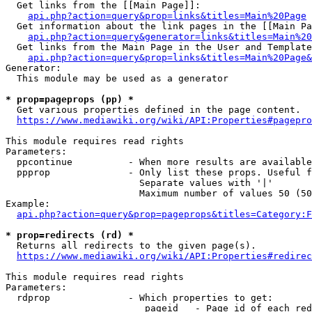
  Get links from the [[Main Page]]:

api.php?action=query&prop=links&titles=Main%20Page
  Get information about the link pages in the [[Main Pa
api.php?action=query&generator=links&titles=Main%20
  Get links from the Main Page in the User and Template
api.php?action=query&prop=links&titles=Main%20Page&
Generator:

  This module may be used as a generator

* prop=pageprops (pp) *
  Get various properties defined in the page content.

https://www.mediawiki.org/wiki/API:Properties#pagepro
This module requires read rights

Parameters:

  ppcontinue          - When more results are available
  ppprop              - Only list these props. Useful f
                        Separate values with '|'

                        Maximum number of values 50 (50
Example:

api.php?action=query&prop=pageprops&titles=Category:F
* prop=redirects (rd) *
  Returns all redirects to the given page(s).

https://www.mediawiki.org/wiki/API:Properties#redirec
This module requires read rights

Parameters:

  rdprop              - Which properties to get:

                         pageid   - Page id of each red