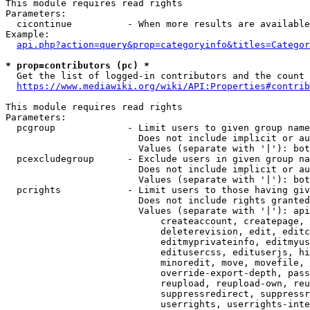
This module requires read rights

Parameters:

  cicontinue          - When more results are available
Example:

api.php?action=query&prop=categoryinfo&titles=Categor
* prop=contributors (pc) *
  Get the list of logged-in contributors and the count 
https://www.mediawiki.org/wiki/API:Properties#contrib
This module requires read rights

Parameters:

  pcgroup             - Limit users to given group name
                        Does not include implicit or au
                        Values (separate with '|'): bot
  pcexcludegroup      - Exclude users in given group na
                        Does not include implicit or au
                        Values (separate with '|'): bot
  pcrights            - Limit users to those having giv
                        Does not include rights granted
                        Values (separate with '|'): api
                            createaccount, createpage, 
                            deleterevision, edit, editc
                            editmyprivateinfo, editmyus
                            editusercss, edituserjs, hi
                            minoredit, move, movefile, 
                            override-export-depth, pass
                            reupload, reupload-own, reu
                            suppressredirect, suppressr
                            userrights, userrights-inte