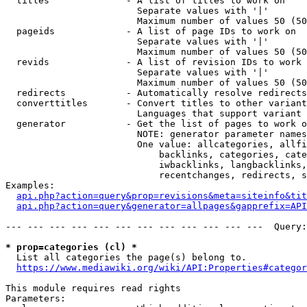
  titles              - A list of titles to work on

                        Separate values with '|'

                        Maximum number of values 50 (50
  pageids             - A list of page IDs to work on

                        Separate values with '|'

                        Maximum number of values 50 (50
  revids              - A list of revision IDs to work 
                        Separate values with '|'

                        Maximum number of values 50 (50
  redirects           - Automatically resolve redirects

  converttitles       - Convert titles to other variant
                        Languages that support variant 
  generator           - Get the list of pages to work o
                        NOTE: generator parameter names
                        One value: allcategories, allfi
                            backlinks, categories, cate
                            iwbacklinks, langbacklinks,
                            recentchanges, redirects, s
Examples:

api.php?action=query&prop=revisions&meta=siteinfo&tit
api.php?action=query&generator=allpages&gapprefix=API
--- --- --- --- --- --- --- --- --- --- --- ---  Query:
* prop=categories (cl) *
  List all categories the page(s) belong to.

https://www.mediawiki.org/wiki/API:Properties#categor
This module requires read rights

Parameters:
