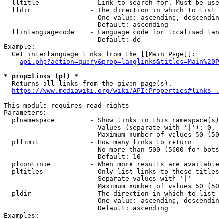
  lltitle             - Link to search for. Must be use
  lldir               - The direction in which to list

                        One value: ascending, descendin
                        Default: ascending

  llinlanguagecode    - Language code for localised lan
                        Default: de

Example:

  Get interlanguage links from the [[Main Page]]:

api.php?action=query&prop=langlinks&titles=Main%20P
* prop=links (pl) *
  Returns all links from the given page(s).

https://www.mediawiki.org/wiki/API:Properties#links_.
This module requires read rights

Parameters:

  plnamespace         - Show links in this namespace(s)
                        Values (separate with '|'): 0, 
                        Maximum number of values 50 (50
  pllimit             - How many links to return

                        No more than 500 (5000 for bots
                        Default: 10

  plcontinue          - When more results are available
  pltitles            - Only list links to these titles
                        Separate values with '|'

                        Maximum number of values 50 (50
  pldir               - The direction in which to list

                        One value: ascending, descendin
                        Default: ascending

Examples:
