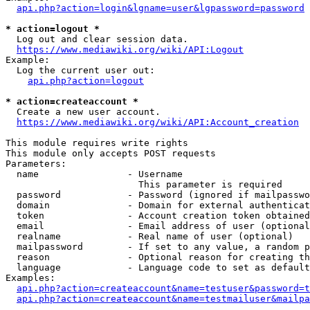
api.php?action=login&lgname=user&lgpassword=password
* action=logout *
  Log out and clear session data.

https://www.mediawiki.org/wiki/API:Logout
Example:

  Log the current user out:

api.php?action=logout
* action=createaccount *
  Create a new user account.

https://www.mediawiki.org/wiki/API:Account_creation
This module requires write rights

This module only accepts POST requests

Parameters:

  name                - Username

                        This parameter is required

  password            - Password (ignored if mailpasswo
  domain              - Domain for external authenticat
  token               - Account creation token obtained
  email               - Email address of user (optional
  realname            - Real name of user (optional)

  mailpassword        - If set to any value, a random p
  reason              - Optional reason for creating th
  language            - Language code to set as default
Examples:

api.php?action=createaccount&name=testuser&password=t
api.php?action=createaccount&name=testmailuser&mailpa