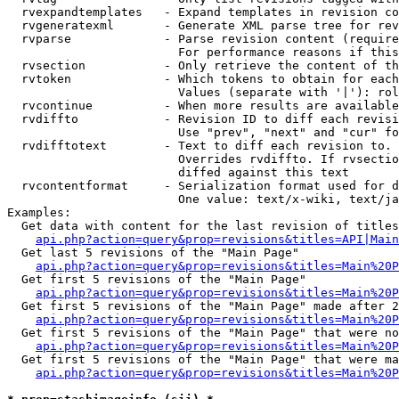
  rvexpandtemplates   - Expand templates in revision co
  rvgeneratexml       - Generate XML parse tree for rev
  rvparse             - Parse revision content (require
                        For performance reasons if this
  rvsection           - Only retrieve the content of th
  rvtoken             - Which tokens to obtain for each
                        Values (separate with '|'): rol
  rvcontinue          - When more results are available
  rvdiffto            - Revision ID to diff each revisi
                        Use "prev", "next" and "cur" fo
  rvdifftotext        - Text to diff each revision to. 
                        Overrides rvdiffto. If rvsectio
                        diffed against this text

  rvcontentformat     - Serialization format used for d
                        One value: text/x-wiki, text/ja
Examples:

  Get data with content for the last revision of titles
api.php?action=query&prop=revisions&titles=API|Main
  Get last 5 revisions of the "Main Page"

api.php?action=query&prop=revisions&titles=Main%20
  Get first 5 revisions of the "Main Page"

api.php?action=query&prop=revisions&titles=Main%20P
  Get first 5 revisions of the "Main Page" made after 2
api.php?action=query&prop=revisions&titles=Main%20P
  Get first 5 revisions of the "Main Page" that were no
api.php?action=query&prop=revisions&titles=Main%20P
  Get first 5 revisions of the "Main Page" that were ma
api.php?action=query&prop=revisions&titles=Main%20P