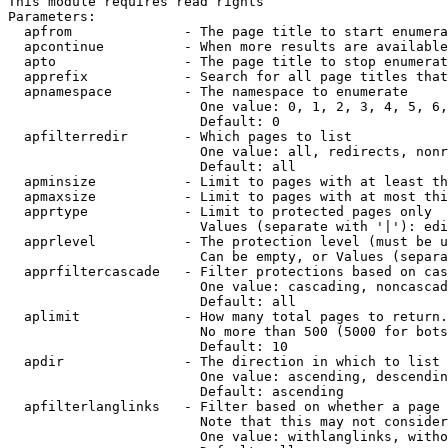
This module requires read rights

Parameters:

  apfrom              - The page title to start enumera
  apcontinue          - When more results are available
  apto                - The page title to stop enumerat
  apprefix            - Search for all page titles that
  apnamespace         - The namespace to enumerate

                        One value: 0, 1, 2, 3, 4, 5, 6,
                        Default: 0

  apfilterredir       - Which pages to list

                        One value: all, redirects, nonr
                        Default: all

  apminsize           - Limit to pages with at least th
  apmaxsize           - Limit to pages with at most thi
  apprtype            - Limit to protected pages only

                        Values (separate with '|'): edi
  apprlevel           - The protection level (must be u
                        Can be empty, or Values (separa
  apprfiltercascade   - Filter protections based on cas
                        One value: cascading, noncascad
                        Default: all

  aplimit             - How many total pages to return.

                        No more than 500 (5000 for bots
                        Default: 10

  apdir               - The direction in which to list

                        One value: ascending, descendin
                        Default: ascending

  apfilterlanglinks   - Filter based on whether a page 
                        Note that this may not consider
                        One value: withlanglinks, witho