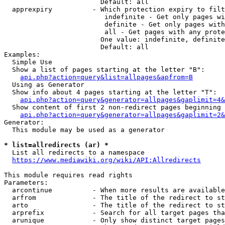
                        Default: all

  apprexpiry          - Which protection expiry to filt
                         indefinite - Get only pages wi
                         definite - Get only pages with
                         all - Get pages with any prote
                        One value: indefinite, definite
                        Default: all

Examples:

  Simple Use

  Show a list of pages starting at the letter "B":

api.php?action=query&list=allpages&apfrom=B
  Using as Generator

  Show info about 4 pages starting at the letter "T":

api.php?action=query&generator=allpages&gaplimit=4&
  Show content of first 2 non-redirect pages beginning 
api.php?action=query&generator=allpages&gaplimit=2&
Generator:

  This module may be used as a generator

* list=allredirects (ar) *
  List all redirects to a namespace

https://www.mediawiki.org/wiki/API:Allredirects
This module requires read rights

Parameters:

  arcontinue          - When more results are available
  arfrom              - The title of the redirect to st
  arto                - The title of the redirect to st
  arprefix            - Search for all target pages tha
  arunique            - Only show distinct target pages