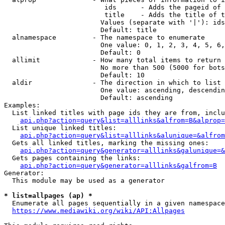
                         ids      - Adds the pageid of 
                         title    - Adds the title of t
                        Values (separate with '|'): ids
                        Default: title

  alnamespace         - The namespace to enumerate

                        One value: 0, 1, 2, 3, 4, 5, 6,
                        Default: 0

  allimit             - How many total items to return

                        No more than 500 (5000 for bots
                        Default: 10

  aldir               - The direction in which to list

                        One value: ascending, descendin
                        Default: ascending

Examples:

  List linked titles with page ids they are from, inclu
api.php?action=query&list=alllinks&alfrom=B&alprop=
  List unique linked titles:

api.php?action=query&list=alllinks&alunique=&alfrom
  Gets all linked titles, marking the missing ones:

api.php?action=query&generator=alllinks&galunique=&
  Gets pages containing the links:

api.php?action=query&generator=alllinks&galfrom=B
Generator:

  This module may be used as a generator

* list=allpages (ap) *
  Enumerate all pages sequentially in a given namespace
https://www.mediawiki.org/wiki/API:Allpages