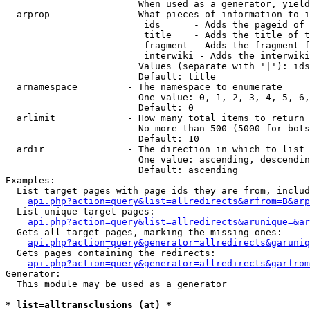
                        When used as a generator, yield
  arprop              - What pieces of information to i
                         ids      - Adds the pageid of 
                         title    - Adds the title of t
                         fragment - Adds the fragment f
                         interwiki - Adds the interwiki
                        Values (separate with '|'): ids
                        Default: title

  arnamespace         - The namespace to enumerate

                        One value: 0, 1, 2, 3, 4, 5, 6,
                        Default: 0

  arlimit             - How many total items to return

                        No more than 500 (5000 for bots
                        Default: 10

  ardir               - The direction in which to list

                        One value: ascending, descendin
                        Default: ascending

Examples:

  List target pages with page ids they are from, includ
api.php?action=query&list=allredirects&arfrom=B&arp
  List unique target pages:

api.php?action=query&list=allredirects&arunique=&ar
  Gets all target pages, marking the missing ones:

api.php?action=query&generator=allredirects&garuniq
  Gets pages containing the redirects:

api.php?action=query&generator=allredirects&garfrom
Generator:

  This module may be used as a generator

* list=alltransclusions (at) *