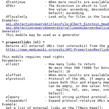
  dfcontinue          - When more results are available
  dfdir               - The direction in which to list

                        One value: ascending, descendin
                        Default: ascending

  dflocalonly         - Look only for files in the loca
Examples:

api.php?action=query&titles=File:Albert_Einstein_Head
api.php?action=query&generator=allimages&prop=duplica
Generator:

  This module may be used as a generator

* prop=extlinks (el) *
  Returns all external URLs (not interwikis) from the g
https://www.mediawiki.org/wiki/API:Properties#extlink
This module requires read rights

Parameters:

  ellimit             - How many links to return

                        No more than 500 (5000 for bots
                        Default: 10

  eloffset            - When more results are available
  elprotocol          - Protocol of the URL. If empty a
                        Leave both this and elquery emp
                        Can be empty, or One value: htt
                            mailto, tel, sms, news, svn
                        Default: 

  elquery             - Search string without protocol.
  elexpandurl         - Expand protocol-relative URLs w
Example:

  Get a list of external links on the [[Main Page]]:
