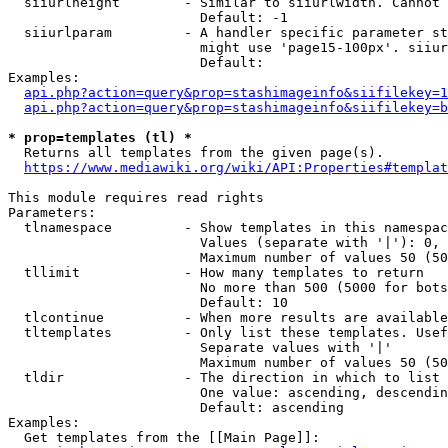
  siiurlheight        - Similar to siiurlwidth. Cannot 
                        Default: -1

  siiurlparam         - A handler specific parameter st
                        might use 'page15-100px'. siiur
                        Default: 

Examples:

api.php?action=query&prop=stashimageinfo&siifilekey=1
api.php?action=query&prop=stashimageinfo&siifilekey=b
* prop=templates (tl) *
  Returns all templates from the given page(s).

https://www.mediawiki.org/wiki/API:Properties#templat
This module requires read rights

Parameters:

  tlnamespace         - Show templates in this namespac
                        Values (separate with '|'): 0, 
                        Maximum number of values 50 (50
  tllimit             - How many templates to return

                        No more than 500 (5000 for bots
                        Default: 10

  tlcontinue          - When more results are available
  tltemplates         - Only list these templates. Usef
                        Separate values with '|'

                        Maximum number of values 50 (50
  tldir               - The direction in which to list

                        One value: ascending, descendin
                        Default: ascending

Examples:

  Get templates from the [[Main Page]]:
