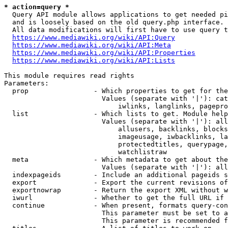
* action=query *
  Query API module allows applications to get needed pi
  and is loosely based on the old query.php interface.

  All data modifications will first have to use query t
https://www.mediawiki.org/wiki/API:Query
https://www.mediawiki.org/wiki/API:Meta
https://www.mediawiki.org/wiki/API:Properties
https://www.mediawiki.org/wiki/API:Lists
This module requires read rights

Parameters:

  prop                - Which properties to get for the
                        Values (separate with '|'): cat
                            iwlinks, langlinks, pagepro
  list                - Which lists to get. Module help
                        Values (separate with '|'): all
                            allusers, backlinks, blocks
                            imageusage, iwbacklinks, la
                            protectedtitles, querypage,
                            watchlistraw

  meta                - Which metadata to get about the
                        Values (separate with '|'): all
  indexpageids        - Include an additional pageids s
  export              - Export the current revisions of
  exportnowrap        - Return the export XML without w
  iwurl               - Whether to get the full URL if 
  continue            - When present, formats query-con
                        This parameter must be set to a
                        This parameter is recommended f