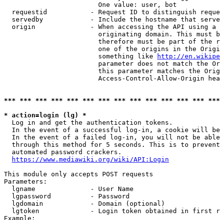
                        One value: user, bot

  requestid           - Request ID to distinguish reque
  servedby            - Include the hostname that serve
  origin              - When accessing the API using a 
                        originating domain. This must b
                        therefore must be part of the r
                        one of the origins in the Origi
                        something like 
http://en.wikipe
                        parameter does not match the Or
                        this parameter matches the Orig
                        Access-Control-Allow-Origin hea
*** *** *** *** *** *** *** *** *** *** *** *** *** ***
* action=login (lg) *
  Log in and get the authentication tokens.

  In the event of a successful log-in, a cookie will be
  In the event of a failed log-in, you will not be able
  through this method for 5 seconds. This is to prevent
  automated password crackers.

https://www.mediawiki.org/wiki/API:Login
This module only accepts POST requests

Parameters:

  lgname              - User Name

  lgpassword          - Password

  lgdomain            - Domain (optional)

  lgtoken             - Login token obtained in first r
Example:
