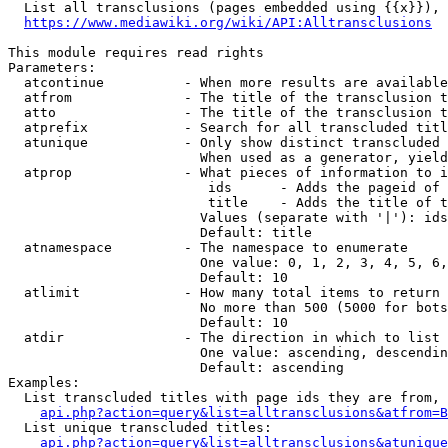
  List all transclusions (pages embedded using {{x}}), 
https://www.mediawiki.org/wiki/API:Alltransclusions
This module requires read rights

Parameters:

  atcontinue          - When more results are available
  atfrom              - The title of the transclusion t
  atto                - The title of the transclusion t
  atprefix            - Search for all transcluded titl
  atunique            - Only show distinct transcluded 
                        When used as a generator, yield
  atprop              - What pieces of information to i
                         ids      - Adds the pageid of 
                         title    - Adds the title of t
                        Values (separate with '|'): ids
                        Default: title

  atnamespace         - The namespace to enumerate

                        One value: 0, 1, 2, 3, 4, 5, 6,
                        Default: 10

  atlimit             - How many total items to return

                        No more than 500 (5000 for bots
                        Default: 10

  atdir               - The direction in which to list

                        One value: ascending, descendin
                        Default: ascending

Examples:

  List transcluded titles with page ids they are from, 
api.php?action=query&list=alltransclusions&atfrom=B
  List unique transcluded titles:

api.php?action=query&list=alltransclusions&atunique