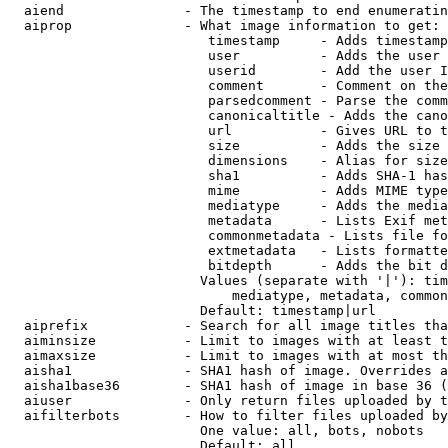
  aiend               - The timestamp to end enumeratin
  aiprop              - What image information to get:

                         timestamp     - Adds timestamp
                         user          - Adds the user 
                         userid        - Add the user I
                         comment       - Comment on the
                         parsedcomment - Parse the comm
                         canonicaltitle - Adds the cano
                         url           - Gives URL to t
                         size          - Adds the size 
                         dimensions    - Alias for size

                         sha1          - Adds SHA-1 has
                         mime          - Adds MIME type
                         mediatype     - Adds the media
                         metadata      - Lists Exif met
                         commonmetadata - Lists file fo
                         extmetadata   - Lists formatte
                         bitdepth      - Adds the bit d
                        Values (separate with '|'): tim
                            mediatype, metadata, common
                        Default: timestamp|url

  aiprefix            - Search for all image titles tha
  aiminsize           - Limit to images with at least t
  aimaxsize           - Limit to images with at most th
  aisha1              - SHA1 hash of image. Overrides a
  aisha1base36        - SHA1 hash of image in base 36 (
  aiuser              - Only return files uploaded by t
  aifilterbots        - How to filter files uploaded by
                        One value: all, bots, nobots

                        Default: all
