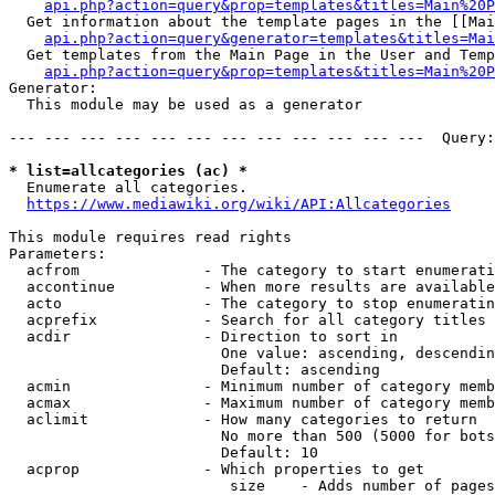
api.php?action=query&prop=templates&titles=Main%20P
  Get information about the template pages in the [[Mai
api.php?action=query&generator=templates&titles=Mai
  Get templates from the Main Page in the User and Temp
api.php?action=query&prop=templates&titles=Main%20P
Generator:

  This module may be used as a generator

--- --- --- --- --- --- --- --- --- --- --- ---  Query:
* list=allcategories (ac) *
  Enumerate all categories.

https://www.mediawiki.org/wiki/API:Allcategories
This module requires read rights

Parameters:

  acfrom              - The category to start enumerati
  accontinue          - When more results are available
  acto                - The category to stop enumeratin
  acprefix            - Search for all category titles 
  acdir               - Direction to sort in

                        One value: ascending, descendin
                        Default: ascending

  acmin               - Minimum number of category memb
  acmax               - Maximum number of category memb
  aclimit             - How many categories to return

                        No more than 500 (5000 for bots
                        Default: 10

  acprop              - Which properties to get

                         size    - Adds number of pages