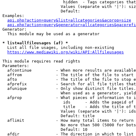
                         hidden  - Tags categories that
                        Values (separate with '|'): siz
                        Default: 

Examples:

api.php?action=query&list=allcategories&acprop=size
api.php?action=query&generator=allcategories&gacprefi
Generator:

  This module may be used as a generator

* list=allfileusages (af) *
  List all file usages, including non-existing

https://www.mediawiki.org/wiki/API:Allfileusages
This module requires read rights

Parameters:

  afcontinue          - When more results are available
  affrom              - The title of the file to start 
  afto                - The title of the file to stop e
  afprefix            - Search for all file titles that
  afunique            - Only show distinct file titles.
                        When used as a generator, yield
  afprop              - What pieces of information to i
                         ids      - Adds the pageid of 
                         title    - Adds the title of t
                        Values (separate with '|'): ids
                        Default: title

  aflimit             - How many total items to return

                        No more than 500 (5000 for bots
                        Default: 10

  afdir               - The direction in which to list
