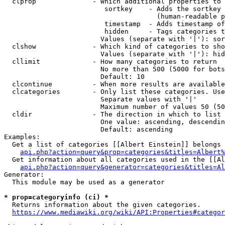
  clprop              - Which additional properties to 
                         sortkey    - Adds the sortkey 
                                      (human-readable p
                         timestamp  - Adds timestamp of
                         hidden     - Tags categories t
                        Values (separate with '|'): sor
  clshow              - Which kind of categories to sho
                        Values (separate with '|'): hid
  cllimit             - How many categories to return

                        No more than 500 (5000 for bots
                        Default: 10

  clcontinue          - When more results are available
  clcategories        - Only list these categories. Use
                        Separate values with '|'

                        Maximum number of values 50 (50
  cldir               - The direction in which to list

                        One value: ascending, descendin
                        Default: ascending

Examples:

  Get a list of categories [[Albert Einstein]] belongs 
api.php?action=query&prop=categories&titles=Albert%
  Get information about all categories used in the [[Al
api.php?action=query&generator=categories&titles=Al
Generator:

  This module may be used as a generator

* prop=categoryinfo (ci) *
  Returns information about the given categories.

https://www.mediawiki.org/wiki/API:Properties#categor