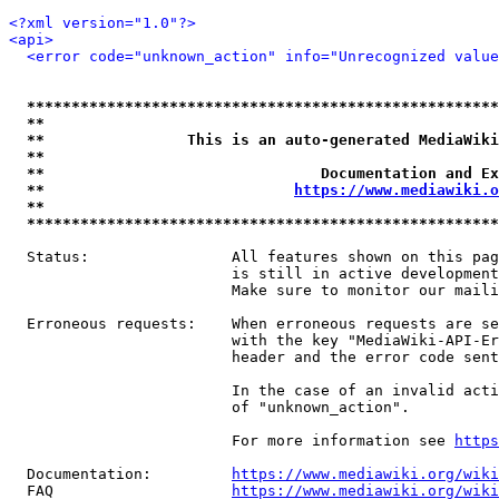
<?xml version="1.0"?>
<api>
<error code="unknown_action" info="Unrecognized value
*****************************************************
**                                                   
**                This is an auto-generated MediaWiki
**                                                   
**                               Documentation and Ex
**                            
https://www.mediawiki.o
**                                                   
*****************************************************
  Status:                All features shown on this pag
                         is still in active development
                         Make sure to monitor our maili
  Erroneous requests:    When erroneous requests are se
                         with the key "MediaWiki-API-Er
                         header and the error code sent
                         In the case of an invalid acti
                         of "unknown_action".

                         For more information see 
https
  Documentation:         
https://www.mediawiki.org/wik
  FAQ                    
https://www.mediawiki.org/wiki