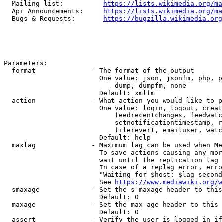
  Mailing list:          
https://lists.wikimedia.org/ma
  Api Announcements:     
https://lists.wikimedia.org/ma
  Bugs & Requests:       
https://bugzilla.wikimedia.org
Parameters:

  format              - The format of the output

                        One value: json, jsonfm, php, p
                            dump, dumpfm, none

                        Default: xmlfm

  action              - What action you would like to p
                        One value: login, logout, creat
                            feedrecentchanges, feedwatc
                            setnotificationtimestamp, r
                            filerevert, emailuser, watc
                        Default: help

  maxlag              - Maximum lag can be used when Me
                        To save actions causing any mor
                        wait until the replication lag 
                        In case of a replag error, erro
                        "Waiting for $host: $lag second
                        See 
https://www.mediawiki.org/w
  smaxage             - Set the s-maxage header to this
                        Default: 0

  maxage              - Set the max-age header to this 
                        Default: 0

  assert              - Verify the user is logged in if