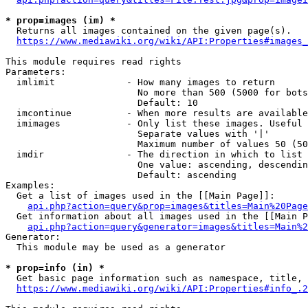
* prop=images (im) *
  Returns all images contained on the given page(s).

https://www.mediawiki.org/wiki/API:Properties#images_
This module requires read rights

Parameters:

  imlimit             - How many images to return

                        No more than 500 (5000 for bots
                        Default: 10

  imcontinue          - When more results are available
  imimages            - Only list these images. Useful 
                        Separate values with '|'

                        Maximum number of values 50 (50
  imdir               - The direction in which to list

                        One value: ascending, descendin
                        Default: ascending

Examples:

  Get a list of images used in the [[Main Page]]:

api.php?action=query&prop=images&titles=Main%20Page
  Get information about all images used in the [[Main P
api.php?action=query&generator=images&titles=Main%2
Generator:

  This module may be used as a generator

* prop=info (in) *
  Get basic page information such as namespace, title, 
https://www.mediawiki.org/wiki/API:Properties#info_.2