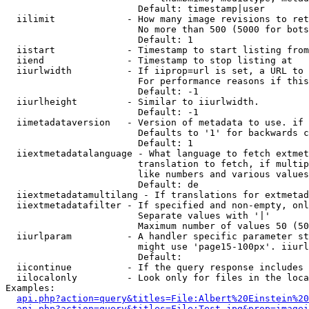
                        Default: timestamp|user

  iilimit             - How many image revisions to ret
                        No more than 500 (5000 for bots
                        Default: 1

  iistart             - Timestamp to start listing from

  iiend               - Timestamp to stop listing at

  iiurlwidth          - If iiprop=url is set, a URL to 
                        For performance reasons if this
                        Default: -1

  iiurlheight         - Similar to iiurlwidth.

                        Default: -1

  iimetadataversion   - Version of metadata to use. if 
                        Defaults to '1' for backwards c
                        Default: 1

  iiextmetadatalanguage - What language to fetch extmet
                        translation to fetch, if multip
                        like numbers and various values
                        Default: de

  iiextmetadatamultilang - If translations for extmetad
  iiextmetadatafilter - If specified and non-empty, onl
                        Separate values with '|'

                        Maximum number of values 50 (50
  iiurlparam          - A handler specific parameter st
                        might use 'page15-100px'. iiurl
                        Default: 

  iicontinue          - If the query response includes 
  iilocalonly         - Look only for files in the loca
Examples:

api.php?action=query&titles=File:Albert%20Einstein%2
api.php?action=query&titles=File:Test.jpg&prop=imagei