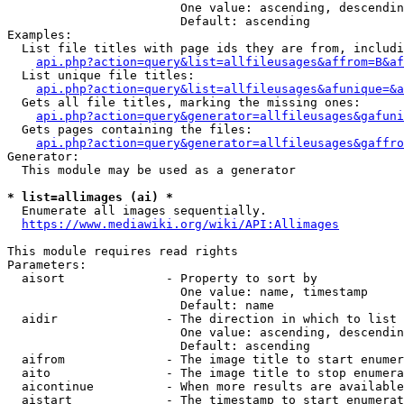
                        One value: ascending, descendin
                        Default: ascending

Examples:

  List file titles with page ids they are from, includi
api.php?action=query&list=allfileusages&affrom=B&af
  List unique file titles:

api.php?action=query&list=allfileusages&afunique=&a
  Gets all file titles, marking the missing ones:

api.php?action=query&generator=allfileusages&gafuni
  Gets pages containing the files:

api.php?action=query&generator=allfileusages&gaffro
Generator:

  This module may be used as a generator

* list=allimages (ai) *
  Enumerate all images sequentially.

https://www.mediawiki.org/wiki/API:Allimages
This module requires read rights

Parameters:

  aisort              - Property to sort by

                        One value: name, timestamp

                        Default: name

  aidir               - The direction in which to list

                        One value: ascending, descendin
                        Default: ascending

  aifrom              - The image title to start enumer
  aito                - The image title to stop enumera
  aicontinue          - When more results are available
  aistart             - The timestamp to start enumerat