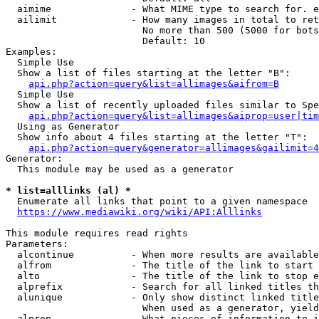
  aimime              - What MIME type to search for. e
  ailimit             - How many images in total to ret
                        No more than 500 (5000 for bots
                        Default: 10

Examples:

  Simple Use

  Show a list of files starting at the letter "B":

api.php?action=query&list=allimages&aifrom=B
  Simple Use

  Show a list of recently uploaded files similar to Spe
api.php?action=query&list=allimages&aiprop=user|tim
  Using as Generator

  Show info about 4 files starting at the letter "T":

api.php?action=query&generator=allimages&gailimit=4
Generator:

  This module may be used as a generator

* list=alllinks (al) *
  Enumerate all links that point to a given namespace

https://www.mediawiki.org/wiki/API:Alllinks
This module requires read rights

Parameters:

  alcontinue          - When more results are available
  alfrom              - The title of the link to start 
  alto                - The title of the link to stop e
  alprefix            - Search for all linked titles th
  alunique            - Only show distinct linked title
                        When used as a generator, yield
  alprop              - What pieces of information to i