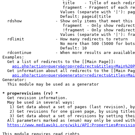
                         title    - Title of each redir
                         fragment - Fragment of each re
                        Values (separate with '|'): pag
                        Default: pageid|title

  rdshow              - Show only items that meet this 
                         fragment  - Only show redirect
                         !fragment - Only show redirect
                        Values (separate with '|'): fra
  rdlimit             - How many redirects to return

                        No more than 500 (5000 for bots
                        Default: 10

  rdcontinue          - When more results are available
Examples:

  Get a list of redirects to the [[Main Page]]:

api.php?action=query&prop=redirects&titles=Main%20P
  Get information about all redirects to the [[Main Pag
api.php?action=query&generator=redirects&titles=Mai
Generator:

  This module may be used as a generator

* prop=revisions (rv) *
  Get revision information.

  May be used in several ways:

   1) Get data about a set of pages (last revision), by
   2) Get revisions for one given page, by using titles
   3) Get data about a set of revisions by setting thei
  All parameters marked as (enum) may only be used with
https://www.mediawiki.org/wiki/API:Properties#revisio
This module requires read rights
