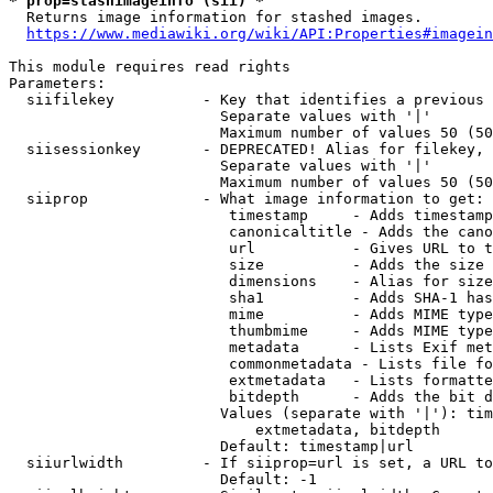
* prop=stashimageinfo (sii) *
  Returns image information for stashed images.

https://www.mediawiki.org/wiki/API:Properties#imagein
This module requires read rights

Parameters:

  siifilekey          - Key that identifies a previous 
                        Separate values with '|'

                        Maximum number of values 50 (50
  siisessionkey       - DEPRECATED! Alias for filekey, 
                        Separate values with '|'

                        Maximum number of values 50 (50
  siiprop             - What image information to get:

                         timestamp     - Adds timestamp
                         canonicaltitle - Adds the cano
                         url           - Gives URL to t
                         size          - Adds the size 
                         dimensions    - Alias for size

                         sha1          - Adds SHA-1 has
                         mime          - Adds MIME type
                         thumbmime     - Adds MIME type
                         metadata      - Lists Exif met
                         commonmetadata - Lists file fo
                         extmetadata   - Lists formatte
                         bitdepth      - Adds the bit d
                        Values (separate with '|'): tim
                            extmetadata, bitdepth

                        Default: timestamp|url

  siiurlwidth         - If siiprop=url is set, a URL to
                        Default: -1
