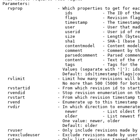
Parameters:

  rvprop              - Which properties to get for eac
                         ids            - The ID of the
                         flags          - Revision flag
                         timestamp      - The timestamp
                         user           - User that mad
                         userid         - User id of re
                         size           - Length (bytes
                         sha1           - SHA-1 (base 1
                         contentmodel   - Content model
                         comment        - Comment by th
                         parsedcomment  - Parsed commen
                         content        - Text of the r
                         tags           - Tags for the 
                        Values (separate with '|'): ids
                        Default: ids|timestamp|flags|co
  rvlimit             - Limit how many revisions will b
                        No more than 500 (5000 for bots
  rvstartid           - From which revision id to start
  rvendid             - Stop revision enumeration on th
  rvstart             - From which revision timestamp t
  rvend               - Enumerate up to this timestamp 
  rvdir               - In which direction to enumerate
                         newer          - List oldest f
                         older          - List newest f
                        One value: newer, older

                        Default: older

  rvuser              - Only include revisions made by 
  rvexcludeuser       - Exclude revisions made by user 
  rvtag               - Only list revisions tagged with