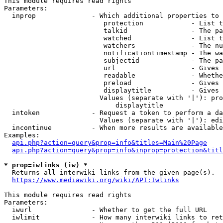
This module requires read rights

Parameters:

  inprop              - Which additional properties to 
                         protection            - List t
                         talkid                - The pa
                         watched               - List t
                         watchers              - The nu
                         notificationtimestamp - The wa
                         subjectid             - The pa
                         url                   - Gives 
                         readable              - Whethe
                         preload               - Gives 
                         displaytitle          - Gives 
                        Values (separate with '|'): pro
                            displaytitle

  intoken             - Request a token to perform a da
                        Values (separate with '|'): edi
  incontinue          - When more results are available
Examples:

api.php?action=query&prop=info&titles=Main%20Page
api.php?action=query&prop=info&inprop=protection&titl
* prop=iwlinks (iw) *
  Returns all interwiki links from the given page(s).

https://www.mediawiki.org/wiki/API:Iwlinks
This module requires read rights

Parameters:

  iwurl               - Whether to get the full URL

  iwlimit             - How many interwiki links to ret