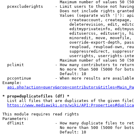
                        Maximum number of values 50 (50
  pcexcluderights     - Limit users to those not having
                        Does not include rights granted
                        Values (separate with '|'): api
                            createaccount, createpage, 
                            deleterevision, edit, editc
                            editmyprivateinfo, editmyus
                            editusercss, edituserjs, hi
                            minoredit, move, movefile, 
                            override-export-depth, pass
                            reupload, reupload-own, reu
                            suppressredirect, suppressr
                            userrights, userrights-inte
                        Maximum number of values 50 (50
  pclimit             - How many contributors to return

                        No more than 500 (5000 for bots
                        Default: 10

  pccontinue          - When more results are available
Example:

api.php?action=query&prop=contributors&titles=Main_Pa
* prop=duplicatefiles (df) *
  List all files that are duplicates of the given file(
https://www.mediawiki.org/wiki/API:Properties#duplica
This module requires read rights

Parameters:

  dflimit             - How many duplicate files to ret
                        No more than 500 (5000 for bots
                        Default: 10
