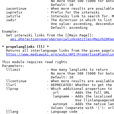
                        No more than 500 (5000 for bots
                        Default: 10

  iwcontinue          - When more results are available
  iwprefix            - Prefix for the interwiki

  iwtitle             - Interwiki link to search for. M
  iwdir               - The direction in which to list

                        One value: ascending, descendin
                        Default: ascending

Example:

  Get interwiki links from the [[Main Page]]:

api.php?action=query&prop=iwlinks&titles=Main%20Pag
* prop=langlinks (ll) *
  Returns all interlanguage links from the given page(s
https://www.mediawiki.org/wiki/API:Properties#langlin
This module requires read rights

Parameters:

  lllimit             - How many langlinks to return

                        No more than 500 (5000 for bots
                        Default: 10

  llcontinue          - When more results are available
  llurl               - DEPRECATED! Whether to get the 
  llprop              - Which additional properties to 
                         url      - Adds the full URL

                         langname - Adds the localised 
                                    Use llinlanguagecod
                         autonym  - Adds the native lan
                        Values (separate with '|'): url
  lllang              - Language code
