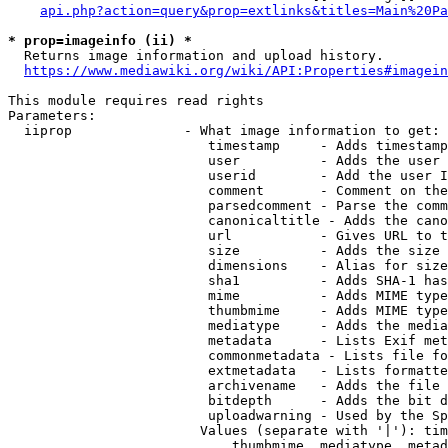
api.php?action=query&prop=extlinks&titles=Main%20Pa
* prop=imageinfo (ii) *
  Returns image information and upload history.

https://www.mediawiki.org/wiki/API:Properties#imagein
This module requires read rights

Parameters:

  iiprop              - What image information to get:

                         timestamp     - Adds timestamp
                         user          - Adds the user 
                         userid        - Add the user I
                         comment       - Comment on the
                         parsedcomment - Parse the comm
                         canonicaltitle - Adds the cano
                         url           - Gives URL to t
                         size          - Adds the size 
                         dimensions    - Alias for size

                         sha1          - Adds SHA-1 has
                         mime          - Adds MIME type
                         thumbmime     - Adds MIME type
                         mediatype     - Adds the media
                         metadata      - Lists Exif met
                         commonmetadata - Lists file fo
                         extmetadata   - Lists formatte
                         archivename   - Adds the file 
                         bitdepth      - Adds the bit d
                         uploadwarning - Used by the Sp
                        Values (separate with '|'): tim
                            thumbmime, mediatype, metad