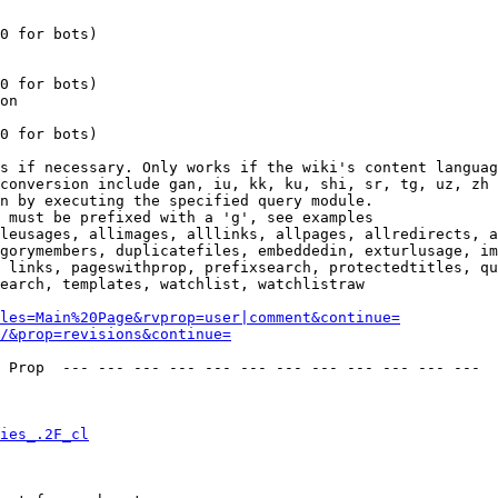
0 for bots)

0 for bots)

on

0 for bots)

s if necessary. Only works if the wiki's content languag
conversion include gan, iu, kk, ku, shi, sr, tg, uz, zh

n by executing the specified query module.

 must be prefixed with a 'g', see examples

leusages, allimages, alllinks, allpages, allredirects, a
gorymembers, duplicatefiles, embeddedin, exturlusage, im
 links, pageswithprop, prefixsearch, protectedtitles, qu
earch, templates, watchlist, watchlistraw

les=Main%20Page&rvprop=user|comment&continue=
/&prop=revisions&continue=
 Prop  --- --- --- --- --- --- --- --- --- --- --- --- 

ies_.2F_cl