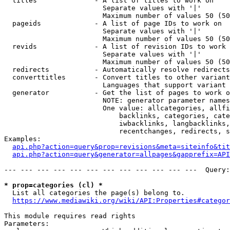
  titles              - A list of titles to work on

                        Separate values with '|'

                        Maximum number of values 50 (50
  pageids             - A list of page IDs to work on

                        Separate values with '|'

                        Maximum number of values 50 (50
  revids              - A list of revision IDs to work 
                        Separate values with '|'

                        Maximum number of values 50 (50
  redirects           - Automatically resolve redirects

  converttitles       - Convert titles to other variant
                        Languages that support variant 
  generator           - Get the list of pages to work o
                        NOTE: generator parameter names
                        One value: allcategories, allfi
                            backlinks, categories, cate
                            iwbacklinks, langbacklinks,
                            recentchanges, redirects, s
Examples:

api.php?action=query&prop=revisions&meta=siteinfo&tit
api.php?action=query&generator=allpages&gapprefix=API
--- --- --- --- --- --- --- --- --- --- --- ---  Query:
* prop=categories (cl) *
  List all categories the page(s) belong to.

https://www.mediawiki.org/wiki/API:Properties#categor
This module requires read rights

Parameters:
