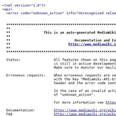
<?xml version="1.0"?>
<api>
<error code="unknown_action" info="Unrecognized value
*****************************************************
**                                                   
**                This is an auto-generated MediaWiki
**                                                   
**                               Documentation and Ex
**                            
https://www.mediawiki.o
**                                                   
*****************************************************
  Status:                All features shown on this pag
                         is still in active development
                         Make sure to monitor our maili
  Erroneous requests:    When erroneous requests are se
                         with the key "MediaWiki-API-Er
                         header and the error code sent
                         In the case of an invalid acti
                         of "unknown_action".

                         For more information see 
https
  Documentation:         
https://www.mediawiki.org/wik
  FAQ                    
https://www.mediawiki.org/wiki