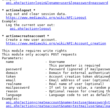
api.php?action=login&lgname=user&lgpassword=password
* action=logout *
  Log out and clear session data.

https://www.mediawiki.org/wiki/API:Logout
Example:

  Log the current user out:

api.php?action=logout
* action=createaccount *
  Create a new user account.

https://www.mediawiki.org/wiki/API:Account_creation
This module requires write rights

This module only accepts POST requests

Parameters:

  name                - Username

                        This parameter is required

  password            - Password (ignored if mailpasswo
  domain              - Domain for external authenticat
  token               - Account creation token obtained
  email               - Email address of user (optional
  realname            - Real name of user (optional)

  mailpassword        - If set to any value, a random p
  reason              - Optional reason for creating th
  language            - Language code to set as default
Examples:

api.php?action=createaccount&name=testuser&password=t
api.php?action=createaccount&name=testmailuser&mailpa