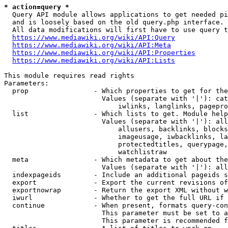
* action=query *
  Query API module allows applications to get needed pi
  and is loosely based on the old query.php interface.

  All data modifications will first have to use query t
https://www.mediawiki.org/wiki/API:Query
https://www.mediawiki.org/wiki/API:Meta
https://www.mediawiki.org/wiki/API:Properties
https://www.mediawiki.org/wiki/API:Lists
This module requires read rights

Parameters:

  prop                - Which properties to get for the
                        Values (separate with '|'): cat
                            iwlinks, langlinks, pagepro
  list                - Which lists to get. Module help
                        Values (separate with '|'): all
                            allusers, backlinks, blocks
                            imageusage, iwbacklinks, la
                            protectedtitles, querypage,
                            watchlistraw

  meta                - Which metadata to get about the
                        Values (separate with '|'): all
  indexpageids        - Include an additional pageids s
  export              - Export the current revisions of
  exportnowrap        - Return the export XML without w
  iwurl               - Whether to get the full URL if 
  continue            - When present, formats query-con
                        This parameter must be set to a
                        This parameter is recommended f