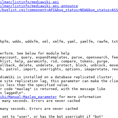
ilman/listinfo/mediawiki-api
ilman/listinfo/mediawiki-api-announce
/buglist.cgi?component=API&bug_status=NEW&bug_status=ASS
hpfm, wddx, wddxfm, xml, xmlfm, yaml, yamlfm, rawfm, txt
erform. See below for module help

eaccount, query, expandtemplates, parse, opensearch, fee
hlist, help, paraminfo, rsd, compare, tokens, purge,

ollback, delete, undelete, protect, block, unblock, move
h, patrol, import, userrights, options, imagerotate, rev
diaWiki is installed on a database replicated cluster.

e site replication lag, this parameter can make the clie
is less than the specified value.

r code "maxlag" is returned, with the message like

s lagged\n".

iki/Manual:Maxlag_parameter
 for more information

 many seconds. Errors are never cached

many seconds. Errors are never cached

 set to "user", or has the bot userright if "bot"
