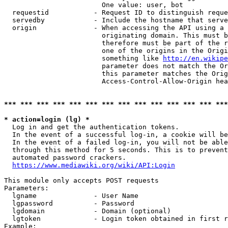
                        One value: user, bot

  requestid           - Request ID to distinguish reque
  servedby            - Include the hostname that serve
  origin              - When accessing the API using a 
                        originating domain. This must b
                        therefore must be part of the r
                        one of the origins in the Origi
                        something like 
http://en.wikipe
                        parameter does not match the Or
                        this parameter matches the Orig
                        Access-Control-Allow-Origin hea
*** *** *** *** *** *** *** *** *** *** *** *** *** ***
* action=login (lg) *
  Log in and get the authentication tokens.

  In the event of a successful log-in, a cookie will be
  In the event of a failed log-in, you will not be able
  through this method for 5 seconds. This is to prevent
  automated password crackers.

https://www.mediawiki.org/wiki/API:Login
This module only accepts POST requests

Parameters:

  lgname              - User Name

  lgpassword          - Password

  lgdomain            - Domain (optional)

  lgtoken             - Login token obtained in first r
Example:
