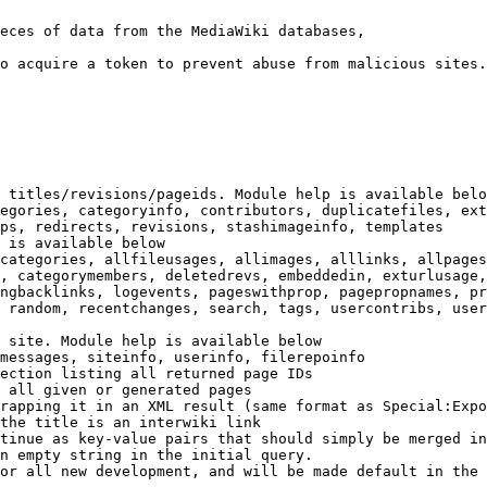
eces of data from the MediaWiki databases,

o acquire a token to prevent abuse from malicious sites.

 titles/revisions/pageids. Module help is available belo
egories, categoryinfo, contributors, duplicatefiles, ext
ps, redirects, revisions, stashimageinfo, templates

 is available below

categories, allfileusages, allimages, alllinks, allpages
, categorymembers, deletedrevs, embeddedin, exturlusage,
ngbacklinks, logevents, pageswithprop, pagepropnames, pr
 random, recentchanges, search, tags, usercontribs, user
 site. Module help is available below

messages, siteinfo, userinfo, filerepoinfo

ection listing all returned page IDs

 all given or generated pages

rapping it in an XML result (same format as Special:Expo
the title is an interwiki link

tinue as key-value pairs that should simply be merged in
n empty string in the initial query.

or all new development, and will be made default in the 