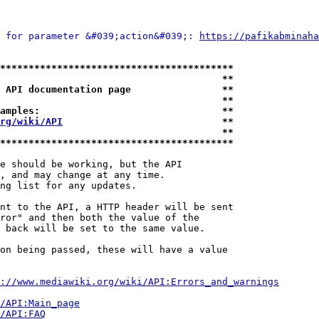
 for parameter &#039;action&#039;: 
https://pafikabminaha
*****************************************
                                       **
 API documentation page                **
                                       **
amples:                                **
rg/wiki/API
                            **
                                       **
*****************************************
e should be working, but the API

, and may change at any time.

ng list for any updates.

nt to the API, a HTTP header will be sent

ror" and then both the value of the

 back will be set to the same value.

on being passed, these will have a value

://www.mediawiki.org/wiki/API:Errors_and_warnings
i/API:Main_page
/API:FAQ