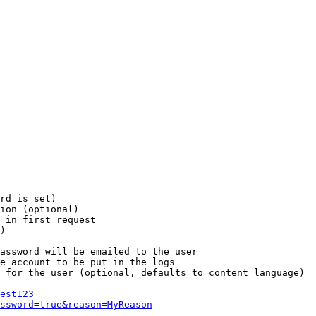
rd is set)

ion (optional)

 in first request

)

assword will be emailed to the user

e account to be put in the logs

 for the user (optional, defaults to content language)

est123
ssword=true&reason=MyReason