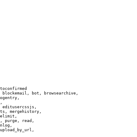
toconfirmed

 blockemail, bot, browsearchive,

ogentry,

,

 editusercssjs,

ts, mergehistory,

elimit,

, purge, read,

nlog,

upload_by_url,
