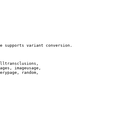
e supports variant conversion.

lltransclusions,

ages, imageusage,

erypage, random,
