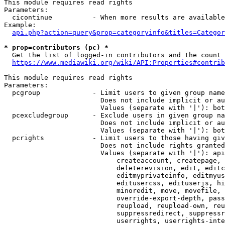
This module requires read rights

Parameters:

  cicontinue          - When more results are available
Example:

api.php?action=query&prop=categoryinfo&titles=Categor
* prop=contributors (pc) *
  Get the list of logged-in contributors and the count 
https://www.mediawiki.org/wiki/API:Properties#contrib
This module requires read rights

Parameters:

  pcgroup             - Limit users to given group name
                        Does not include implicit or au
                        Values (separate with '|'): bot
  pcexcludegroup      - Exclude users in given group na
                        Does not include implicit or au
                        Values (separate with '|'): bot
  pcrights            - Limit users to those having giv
                        Does not include rights granted
                        Values (separate with '|'): api
                            createaccount, createpage, 
                            deleterevision, edit, editc
                            editmyprivateinfo, editmyus
                            editusercss, edituserjs, hi
                            minoredit, move, movefile, 
                            override-export-depth, pass
                            reupload, reupload-own, reu
                            suppressredirect, suppressr
                            userrights, userrights-inte