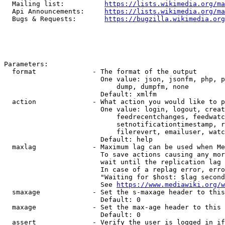
  Mailing list:          
https://lists.wikimedia.org/ma
  Api Announcements:     
https://lists.wikimedia.org/ma
  Bugs & Requests:       
https://bugzilla.wikimedia.org
Parameters:

  format              - The format of the output

                        One value: json, jsonfm, php, p
                            dump, dumpfm, none

                        Default: xmlfm

  action              - What action you would like to p
                        One value: login, logout, creat
                            feedrecentchanges, feedwatc
                            setnotificationtimestamp, r
                            filerevert, emailuser, watc
                        Default: help

  maxlag              - Maximum lag can be used when Me
                        To save actions causing any mor
                        wait until the replication lag 
                        In case of a replag error, erro
                        "Waiting for $host: $lag second
                        See 
https://www.mediawiki.org/w
  smaxage             - Set the s-maxage header to this
                        Default: 0

  maxage              - Set the max-age header to this 
                        Default: 0

  assert              - Verify the user is logged in if