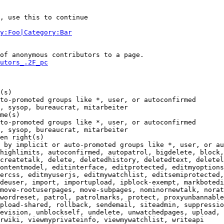
, use this to continue

y:Foo|Category:Bar
of anonymous contributors to a page.

utors_.2F_pc
(s)

to-promoted groups like *, user, or autoconfirmed

, sysop, bureaucrat, mitarbeiter

me(s)

to-promoted groups like *, user, or autoconfirmed

, sysop, bureaucrat, mitarbeiter

en right(s)

 by implicit or auto-promoted groups like *, user, or au
highlimits, autoconfirmed, autopatrol, bigdelete, block,
createtalk, delete, deletedhistory, deletedtext, deletel
ontentmodel, editinterface, editprotected, editmyoptions
ercss, editmyuserjs, editmywatchlist, editsemiprotected,
deuser, import, importupload, ipblock-exempt, markbotedi
move-rootuserpages, move-subpages, nominornewtalk, norat
wordreset, patrol, patrolmarks, protect, proxyunbannable
pload-shared, rollback, sendemail, siteadmin, suppressio
evision, unblockself, undelete, unwatchedpages, upload, 
rwiki, viewmyprivateinfo, viewmywatchlist, writeapi
