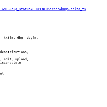
IGNED&bug_status=REOPENED&order=bugs.delta_ts
, txtfm, dbg, dbgfm,

dcontributions,

, edit, upload,

isiondelete

nt
