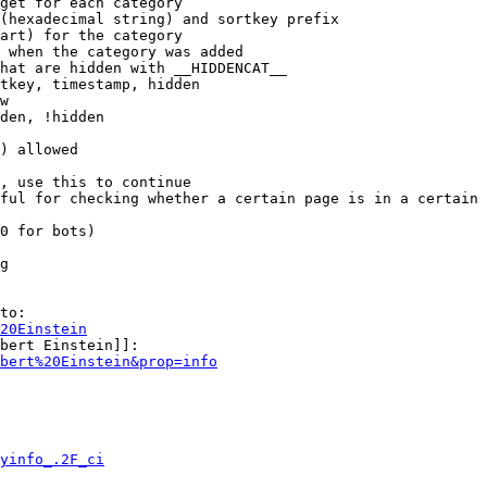
get for each category

(hexadecimal string) and sortkey prefix

art) for the category

 when the category was added

hat are hidden with __HIDDENCAT__

tkey, timestamp, hidden

w

den, !hidden

) allowed

, use this to continue

ful for checking whether a certain page is in a certain 
0 for bots)

g

to:

20Einstein
bert Einstein]]:

bert%20Einstein&prop=info
yinfo_.2F_ci