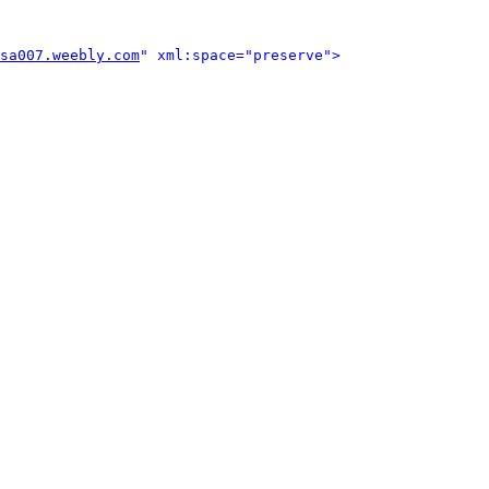
sa007.weebly.com
" xml:space="preserve">