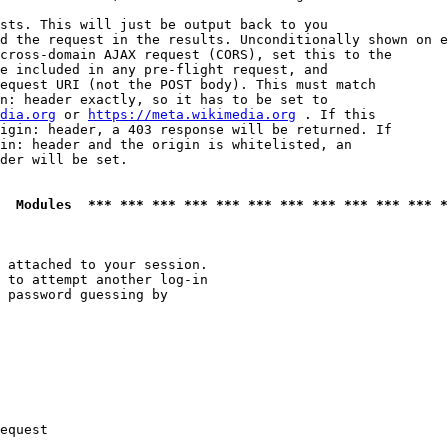
sts. This will just be output back to you

d the request in the results. Unconditionally shown on e
cross-domain AJAX request (CORS), set this to the

e included in any pre-flight request, and

equest URI (not the POST body). This must match

n: header exactly, so it has to be set to 

dia.org
 or 
https://meta.wikimedia.org
 . If this

igin: header, a 403 response will be returned. If

in: header and the origin is whitelisted, an

der will be set.

  Modules  *** *** *** *** *** *** *** *** *** *** *** *
 attached to your session.

 to attempt another log-in

 password guessing by

equest
