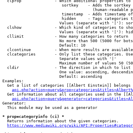
  clprop              - Which additional properties to 
                         sortkey    - Adds the sortkey 
                                      (human-readable p
                         timestamp  - Adds timestamp of
                         hidden     - Tags categories t
                        Values (separate with '|'): sor
  clshow              - Which kind of categories to sho
                        Values (separate with '|'): hid
  cllimit             - How many categories to return

                        No more than 500 (5000 for bots
                        Default: 10

  clcontinue          - When more results are available
  clcategories        - Only list these categories. Use
                        Separate values with '|'

                        Maximum number of values 50 (50
  cldir               - The direction in which to list

                        One value: ascending, descendin
                        Default: ascending

Examples:

  Get a list of categories [[Albert Einstein]] belongs 
api.php?action=query&prop=categories&titles=Albert%
  Get information about all categories used in the [[Al
api.php?action=query&generator=categories&titles=Al
Generator:

  This module may be used as a generator

* prop=categoryinfo (ci) *
  Returns information about the given categories.

https://www.mediawiki.org/wiki/API:Properties#categor