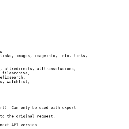
w

links, images, imageinfo, info, links,

, allredirects, alltransclusions,

 filearchive,

efixsearch,

s, watchlist,

rt). Can only be used with export

to the original request.

next API version.
