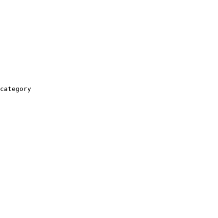
category
