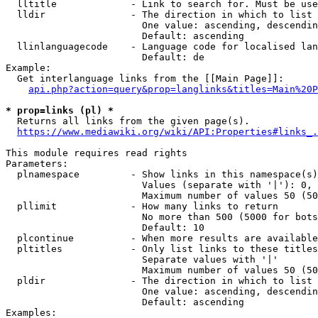
  lltitle             - Link to search for. Must be use
  lldir               - The direction in which to list

                        One value: ascending, descendin
                        Default: ascending

  llinlanguagecode    - Language code for localised lan
                        Default: de

Example:

  Get interlanguage links from the [[Main Page]]:

api.php?action=query&prop=langlinks&titles=Main%20P
* prop=links (pl) *
  Returns all links from the given page(s).

https://www.mediawiki.org/wiki/API:Properties#links_.
This module requires read rights

Parameters:

  plnamespace         - Show links in this namespace(s)
                        Values (separate with '|'): 0, 
                        Maximum number of values 50 (50
  pllimit             - How many links to return

                        No more than 500 (5000 for bots
                        Default: 10

  plcontinue          - When more results are available
  pltitles            - Only list links to these titles
                        Separate values with '|'

                        Maximum number of values 50 (50
  pldir               - The direction in which to list

                        One value: ascending, descendin
                        Default: ascending

Examples:
