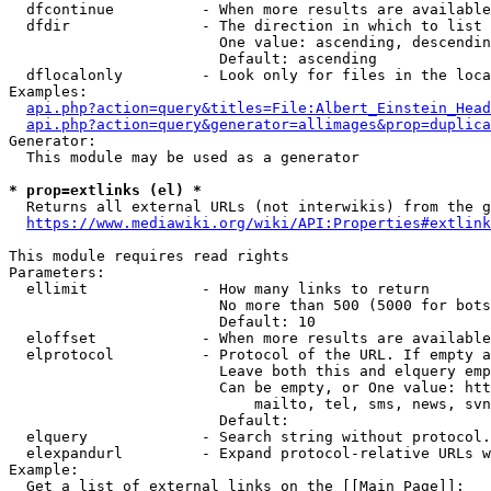
  dfcontinue          - When more results are available
  dfdir               - The direction in which to list

                        One value: ascending, descendin
                        Default: ascending

  dflocalonly         - Look only for files in the loca
Examples:

api.php?action=query&titles=File:Albert_Einstein_Head
api.php?action=query&generator=allimages&prop=duplica
Generator:

  This module may be used as a generator

* prop=extlinks (el) *
  Returns all external URLs (not interwikis) from the g
https://www.mediawiki.org/wiki/API:Properties#extlink
This module requires read rights

Parameters:

  ellimit             - How many links to return

                        No more than 500 (5000 for bots
                        Default: 10

  eloffset            - When more results are available
  elprotocol          - Protocol of the URL. If empty a
                        Leave both this and elquery emp
                        Can be empty, or One value: htt
                            mailto, tel, sms, news, svn
                        Default: 

  elquery             - Search string without protocol.
  elexpandurl         - Expand protocol-relative URLs w
Example:

  Get a list of external links on the [[Main Page]]:
