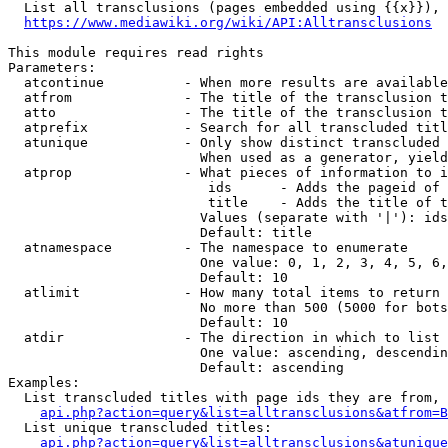
  List all transclusions (pages embedded using {{x}}), 
https://www.mediawiki.org/wiki/API:Alltransclusions
This module requires read rights

Parameters:

  atcontinue          - When more results are available
  atfrom              - The title of the transclusion t
  atto                - The title of the transclusion t
  atprefix            - Search for all transcluded titl
  atunique            - Only show distinct transcluded 
                        When used as a generator, yield
  atprop              - What pieces of information to i
                         ids      - Adds the pageid of 
                         title    - Adds the title of t
                        Values (separate with '|'): ids
                        Default: title

  atnamespace         - The namespace to enumerate

                        One value: 0, 1, 2, 3, 4, 5, 6,
                        Default: 10

  atlimit             - How many total items to return

                        No more than 500 (5000 for bots
                        Default: 10

  atdir               - The direction in which to list

                        One value: ascending, descendin
                        Default: ascending

Examples:

  List transcluded titles with page ids they are from, 
api.php?action=query&list=alltransclusions&atfrom=B
  List unique transcluded titles:

api.php?action=query&list=alltransclusions&atunique