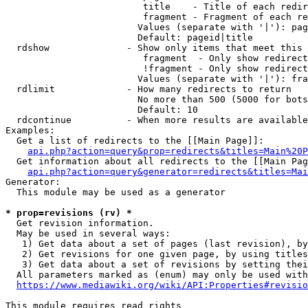
                         title    - Title of each redir
                         fragment - Fragment of each re
                        Values (separate with '|'): pag
                        Default: pageid|title

  rdshow              - Show only items that meet this 
                         fragment  - Only show redirect
                         !fragment - Only show redirect
                        Values (separate with '|'): fra
  rdlimit             - How many redirects to return

                        No more than 500 (5000 for bots
                        Default: 10

  rdcontinue          - When more results are available
Examples:

  Get a list of redirects to the [[Main Page]]:

api.php?action=query&prop=redirects&titles=Main%20P
  Get information about all redirects to the [[Main Pag
api.php?action=query&generator=redirects&titles=Mai
Generator:

  This module may be used as a generator

* prop=revisions (rv) *
  Get revision information.

  May be used in several ways:

   1) Get data about a set of pages (last revision), by
   2) Get revisions for one given page, by using titles
   3) Get data about a set of revisions by setting thei
  All parameters marked as (enum) may only be used with
https://www.mediawiki.org/wiki/API:Properties#revisio
This module requires read rights
