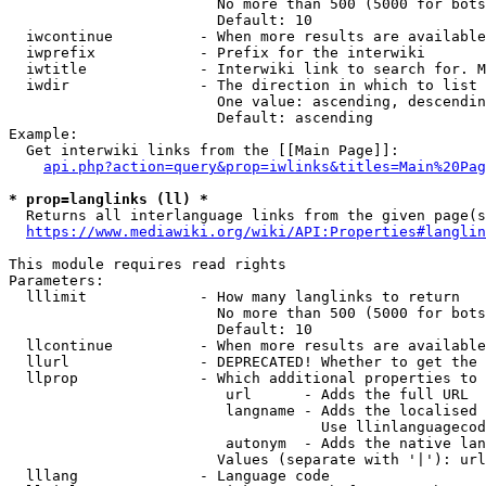
                        No more than 500 (5000 for bots
                        Default: 10

  iwcontinue          - When more results are available
  iwprefix            - Prefix for the interwiki

  iwtitle             - Interwiki link to search for. M
  iwdir               - The direction in which to list

                        One value: ascending, descendin
                        Default: ascending

Example:

  Get interwiki links from the [[Main Page]]:

api.php?action=query&prop=iwlinks&titles=Main%20Pag
* prop=langlinks (ll) *
  Returns all interlanguage links from the given page(s
https://www.mediawiki.org/wiki/API:Properties#langlin
This module requires read rights

Parameters:

  lllimit             - How many langlinks to return

                        No more than 500 (5000 for bots
                        Default: 10

  llcontinue          - When more results are available
  llurl               - DEPRECATED! Whether to get the 
  llprop              - Which additional properties to 
                         url      - Adds the full URL

                         langname - Adds the localised 
                                    Use llinlanguagecod
                         autonym  - Adds the native lan
                        Values (separate with '|'): url
  lllang              - Language code
