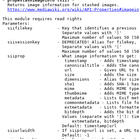
* prop=stashimageinfo (sii) *
  Returns image information for stashed images.

https://www.mediawiki.org/wiki/API:Properties#imagein
This module requires read rights

Parameters:

  siifilekey          - Key that identifies a previous 
                        Separate values with '|'

                        Maximum number of values 50 (50
  siisessionkey       - DEPRECATED! Alias for filekey, 
                        Separate values with '|'

                        Maximum number of values 50 (50
  siiprop             - What image information to get:

                         timestamp     - Adds timestamp
                         canonicaltitle - Adds the cano
                         url           - Gives URL to t
                         size          - Adds the size 
                         dimensions    - Alias for size

                         sha1          - Adds SHA-1 has
                         mime          - Adds MIME type
                         thumbmime     - Adds MIME type
                         metadata      - Lists Exif met
                         commonmetadata - Lists file fo
                         extmetadata   - Lists formatte
                         bitdepth      - Adds the bit d
                        Values (separate with '|'): tim
                            extmetadata, bitdepth

                        Default: timestamp|url

  siiurlwidth         - If siiprop=url is set, a URL to
                        Default: -1
