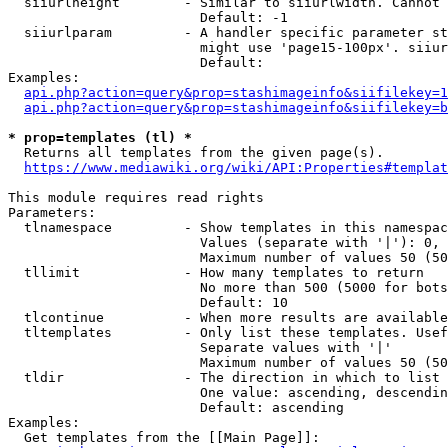
  siiurlheight        - Similar to siiurlwidth. Cannot 
                        Default: -1

  siiurlparam         - A handler specific parameter st
                        might use 'page15-100px'. siiur
                        Default: 

Examples:

api.php?action=query&prop=stashimageinfo&siifilekey=1
api.php?action=query&prop=stashimageinfo&siifilekey=b
* prop=templates (tl) *
  Returns all templates from the given page(s).

https://www.mediawiki.org/wiki/API:Properties#templat
This module requires read rights

Parameters:

  tlnamespace         - Show templates in this namespac
                        Values (separate with '|'): 0, 
                        Maximum number of values 50 (50
  tllimit             - How many templates to return

                        No more than 500 (5000 for bots
                        Default: 10

  tlcontinue          - When more results are available
  tltemplates         - Only list these templates. Usef
                        Separate values with '|'

                        Maximum number of values 50 (50
  tldir               - The direction in which to list

                        One value: ascending, descendin
                        Default: ascending

Examples:

  Get templates from the [[Main Page]]:
