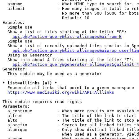
  aimime              - What MIME type to search for. e
  ailimit             - How many images in total to ret
                        No more than 500 (5000 for bots
                        Default: 10

Examples:

  Simple Use

  Show a list of files starting at the letter "B":

api.php?action=query&list=allimages&aifrom=B
  Simple Use

  Show a list of recently uploaded files similar to Spe
api.php?action=query&list=allimages&aiprop=user|tim
  Using as Generator

  Show info about 4 files starting at the letter "T":

api.php?action=query&generator=allimages&gailimit=4
Generator:

  This module may be used as a generator

* list=alllinks (al) *
  Enumerate all links that point to a given namespace

https://www.mediawiki.org/wiki/API:Alllinks
This module requires read rights

Parameters:

  alcontinue          - When more results are available
  alfrom              - The title of the link to start 
  alto                - The title of the link to stop e
  alprefix            - Search for all linked titles th
  alunique            - Only show distinct linked title
                        When used as a generator, yield
  alprop              - What pieces of information to i