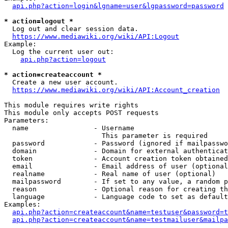
api.php?action=login&lgname=user&lgpassword=password
* action=logout *
  Log out and clear session data.

https://www.mediawiki.org/wiki/API:Logout
Example:

  Log the current user out:

api.php?action=logout
* action=createaccount *
  Create a new user account.

https://www.mediawiki.org/wiki/API:Account_creation
This module requires write rights

This module only accepts POST requests

Parameters:

  name                - Username

                        This parameter is required

  password            - Password (ignored if mailpasswo
  domain              - Domain for external authenticat
  token               - Account creation token obtained
  email               - Email address of user (optional
  realname            - Real name of user (optional)

  mailpassword        - If set to any value, a random p
  reason              - Optional reason for creating th
  language            - Language code to set as default
Examples:

api.php?action=createaccount&name=testuser&password=t
api.php?action=createaccount&name=testmailuser&mailpa