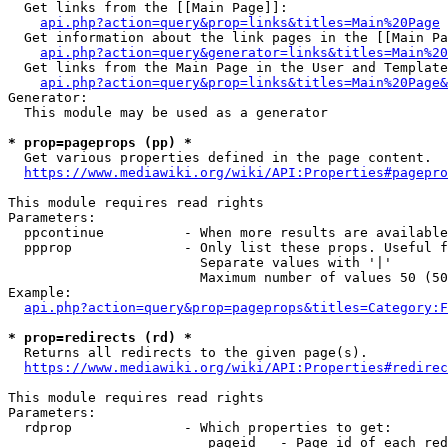
  Get links from the [[Main Page]]:

api.php?action=query&prop=links&titles=Main%20Page
  Get information about the link pages in the [[Main Pa
api.php?action=query&generator=links&titles=Main%20
  Get links from the Main Page in the User and Template
api.php?action=query&prop=links&titles=Main%20Page&
Generator:

  This module may be used as a generator

* prop=pageprops (pp) *
  Get various properties defined in the page content.

https://www.mediawiki.org/wiki/API:Properties#pagepro
This module requires read rights

Parameters:

  ppcontinue          - When more results are available
  ppprop              - Only list these props. Useful f
                        Separate values with '|'

                        Maximum number of values 50 (50
Example:

api.php?action=query&prop=pageprops&titles=Category:F
* prop=redirects (rd) *
  Returns all redirects to the given page(s).

https://www.mediawiki.org/wiki/API:Properties#redirec
This module requires read rights

Parameters:

  rdprop              - Which properties to get:

                         pageid   - Page id of each red