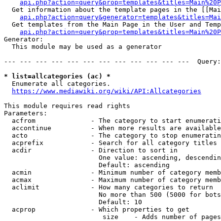
api.php?action=query&prop=templates&titles=Main%20P
  Get information about the template pages in the [[Mai
api.php?action=query&generator=templates&titles=Mai
  Get templates from the Main Page in the User and Temp
api.php?action=query&prop=templates&titles=Main%20P
Generator:

  This module may be used as a generator

--- --- --- --- --- --- --- --- --- --- --- ---  Query:
* list=allcategories (ac) *
  Enumerate all categories.

https://www.mediawiki.org/wiki/API:Allcategories
This module requires read rights

Parameters:

  acfrom              - The category to start enumerati
  accontinue          - When more results are available
  acto                - The category to stop enumeratin
  acprefix            - Search for all category titles 
  acdir               - Direction to sort in

                        One value: ascending, descendin
                        Default: ascending

  acmin               - Minimum number of category memb
  acmax               - Maximum number of category memb
  aclimit             - How many categories to return

                        No more than 500 (5000 for bots
                        Default: 10

  acprop              - Which properties to get

                         size    - Adds number of pages