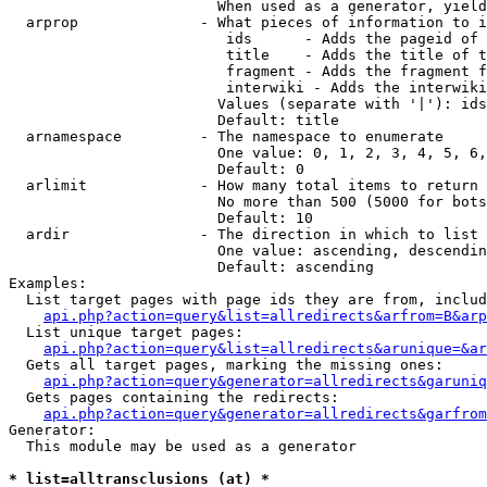
                        When used as a generator, yield
  arprop              - What pieces of information to i
                         ids      - Adds the pageid of 
                         title    - Adds the title of t
                         fragment - Adds the fragment f
                         interwiki - Adds the interwiki
                        Values (separate with '|'): ids
                        Default: title

  arnamespace         - The namespace to enumerate

                        One value: 0, 1, 2, 3, 4, 5, 6,
                        Default: 0

  arlimit             - How many total items to return

                        No more than 500 (5000 for bots
                        Default: 10

  ardir               - The direction in which to list

                        One value: ascending, descendin
                        Default: ascending

Examples:

  List target pages with page ids they are from, includ
api.php?action=query&list=allredirects&arfrom=B&arp
  List unique target pages:

api.php?action=query&list=allredirects&arunique=&ar
  Gets all target pages, marking the missing ones:

api.php?action=query&generator=allredirects&garuniq
  Gets pages containing the redirects:

api.php?action=query&generator=allredirects&garfrom
Generator:

  This module may be used as a generator

* list=alltransclusions (at) *