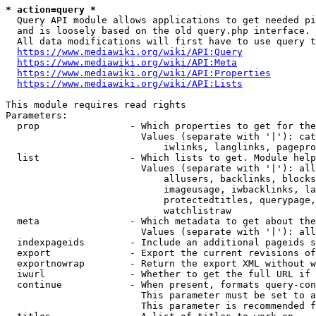
* action=query *
  Query API module allows applications to get needed pi
  and is loosely based on the old query.php interface.

  All data modifications will first have to use query t
https://www.mediawiki.org/wiki/API:Query
https://www.mediawiki.org/wiki/API:Meta
https://www.mediawiki.org/wiki/API:Properties
https://www.mediawiki.org/wiki/API:Lists
This module requires read rights

Parameters:

  prop                - Which properties to get for the
                        Values (separate with '|'): cat
                            iwlinks, langlinks, pagepro
  list                - Which lists to get. Module help
                        Values (separate with '|'): all
                            allusers, backlinks, blocks
                            imageusage, iwbacklinks, la
                            protectedtitles, querypage,
                            watchlistraw

  meta                - Which metadata to get about the
                        Values (separate with '|'): all
  indexpageids        - Include an additional pageids s
  export              - Export the current revisions of
  exportnowrap        - Return the export XML without w
  iwurl               - Whether to get the full URL if 
  continue            - When present, formats query-con
                        This parameter must be set to a
                        This parameter is recommended f