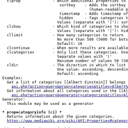
  clprop              - Which additional properties to 
                         sortkey    - Adds the sortkey 
                                      (human-readable p
                         timestamp  - Adds timestamp of
                         hidden     - Tags categories t
                        Values (separate with '|'): sor
  clshow              - Which kind of categories to sho
                        Values (separate with '|'): hid
  cllimit             - How many categories to return

                        No more than 500 (5000 for bots
                        Default: 10

  clcontinue          - When more results are available
  clcategories        - Only list these categories. Use
                        Separate values with '|'

                        Maximum number of values 50 (50
  cldir               - The direction in which to list

                        One value: ascending, descendin
                        Default: ascending

Examples:

  Get a list of categories [[Albert Einstein]] belongs 
api.php?action=query&prop=categories&titles=Albert%
  Get information about all categories used in the [[Al
api.php?action=query&generator=categories&titles=Al
Generator:

  This module may be used as a generator

* prop=categoryinfo (ci) *
  Returns information about the given categories.

https://www.mediawiki.org/wiki/API:Properties#categor