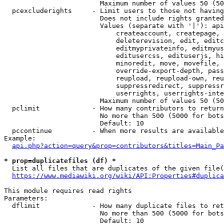
                        Maximum number of values 50 (50
  pcexcluderights     - Limit users to those not having
                        Does not include rights granted
                        Values (separate with '|'): api
                            createaccount, createpage, 
                            deleterevision, edit, editc
                            editmyprivateinfo, editmyus
                            editusercss, edituserjs, hi
                            minoredit, move, movefile, 
                            override-export-depth, pass
                            reupload, reupload-own, reu
                            suppressredirect, suppressr
                            userrights, userrights-inte
                        Maximum number of values 50 (50
  pclimit             - How many contributors to return

                        No more than 500 (5000 for bots
                        Default: 10

  pccontinue          - When more results are available
Example:

api.php?action=query&prop=contributors&titles=Main_Pa
* prop=duplicatefiles (df) *
  List all files that are duplicates of the given file(
https://www.mediawiki.org/wiki/API:Properties#duplica
This module requires read rights

Parameters:

  dflimit             - How many duplicate files to ret
                        No more than 500 (5000 for bots
                        Default: 10
