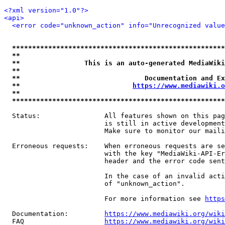
<?xml version="1.0"?>
<api>
<error code="unknown_action" info="Unrecognized value
*****************************************************
**                                                   
**                This is an auto-generated MediaWiki
**                                                   
**                               Documentation and Ex
**                            
https://www.mediawiki.o
**                                                   
*****************************************************
  Status:                All features shown on this pag
                         is still in active development
                         Make sure to monitor our maili
  Erroneous requests:    When erroneous requests are se
                         with the key "MediaWiki-API-Er
                         header and the error code sent
                         In the case of an invalid acti
                         of "unknown_action".

                         For more information see 
https
  Documentation:         
https://www.mediawiki.org/wik
  FAQ                    
https://www.mediawiki.org/wiki