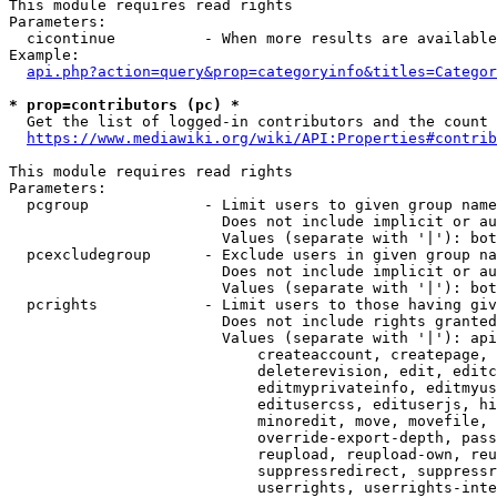
This module requires read rights

Parameters:

  cicontinue          - When more results are available
Example:

api.php?action=query&prop=categoryinfo&titles=Categor
* prop=contributors (pc) *
  Get the list of logged-in contributors and the count 
https://www.mediawiki.org/wiki/API:Properties#contrib
This module requires read rights

Parameters:

  pcgroup             - Limit users to given group name
                        Does not include implicit or au
                        Values (separate with '|'): bot
  pcexcludegroup      - Exclude users in given group na
                        Does not include implicit or au
                        Values (separate with '|'): bot
  pcrights            - Limit users to those having giv
                        Does not include rights granted
                        Values (separate with '|'): api
                            createaccount, createpage, 
                            deleterevision, edit, editc
                            editmyprivateinfo, editmyus
                            editusercss, edituserjs, hi
                            minoredit, move, movefile, 
                            override-export-depth, pass
                            reupload, reupload-own, reu
                            suppressredirect, suppressr
                            userrights, userrights-inte