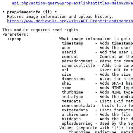
api.php?action=query&prop=extlinks&titles=Main%20Pa
* prop=imageinfo (ii) *
  Returns image information and upload history.

https://www.mediawiki.org/wiki/API:Properties#imagein
This module requires read rights

Parameters:

  iiprop              - What image information to get:

                         timestamp     - Adds timestamp
                         user          - Adds the user 
                         userid        - Add the user I
                         comment       - Comment on the
                         parsedcomment - Parse the comm
                         canonicaltitle - Adds the cano
                         url           - Gives URL to t
                         size          - Adds the size 
                         dimensions    - Alias for size

                         sha1          - Adds SHA-1 has
                         mime          - Adds MIME type
                         thumbmime     - Adds MIME type
                         mediatype     - Adds the media
                         metadata      - Lists Exif met
                         commonmetadata - Lists file fo
                         extmetadata   - Lists formatte
                         archivename   - Adds the file 
                         bitdepth      - Adds the bit d
                         uploadwarning - Used by the Sp
                        Values (separate with '|'): tim
                            thumbmime, mediatype, metad