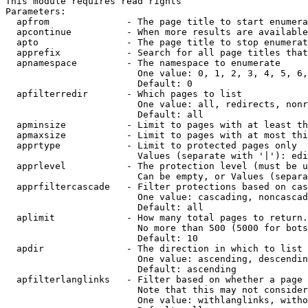
This module requires read rights

Parameters:

  apfrom              - The page title to start enumera
  apcontinue          - When more results are available
  apto                - The page title to stop enumerat
  apprefix            - Search for all page titles that
  apnamespace         - The namespace to enumerate

                        One value: 0, 1, 2, 3, 4, 5, 6,
                        Default: 0

  apfilterredir       - Which pages to list

                        One value: all, redirects, nonr
                        Default: all

  apminsize           - Limit to pages with at least th
  apmaxsize           - Limit to pages with at most thi
  apprtype            - Limit to protected pages only

                        Values (separate with '|'): edi
  apprlevel           - The protection level (must be u
                        Can be empty, or Values (separa
  apprfiltercascade   - Filter protections based on cas
                        One value: cascading, noncascad
                        Default: all

  aplimit             - How many total pages to return.

                        No more than 500 (5000 for bots
                        Default: 10

  apdir               - The direction in which to list

                        One value: ascending, descendin
                        Default: ascending

  apfilterlanglinks   - Filter based on whether a page 
                        Note that this may not consider
                        One value: withlanglinks, witho