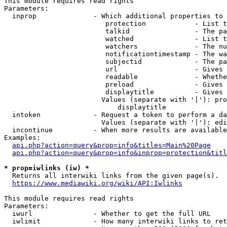
This module requires read rights

Parameters:

  inprop              - Which additional properties to 
                         protection            - List t
                         talkid                - The pa
                         watched               - List t
                         watchers              - The nu
                         notificationtimestamp - The wa
                         subjectid             - The pa
                         url                   - Gives 
                         readable              - Whethe
                         preload               - Gives 
                         displaytitle          - Gives 
                        Values (separate with '|'): pro
                            displaytitle

  intoken             - Request a token to perform a da
                        Values (separate with '|'): edi
  incontinue          - When more results are available
Examples:

api.php?action=query&prop=info&titles=Main%20Page
api.php?action=query&prop=info&inprop=protection&titl
* prop=iwlinks (iw) *
  Returns all interwiki links from the given page(s).

https://www.mediawiki.org/wiki/API:Iwlinks
This module requires read rights

Parameters:

  iwurl               - Whether to get the full URL

  iwlimit             - How many interwiki links to ret