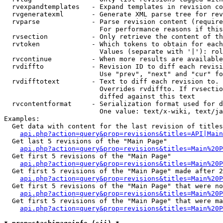
  rvexpandtemplates   - Expand templates in revision co
  rvgeneratexml       - Generate XML parse tree for rev
  rvparse             - Parse revision content (require
                        For performance reasons if this
  rvsection           - Only retrieve the content of th
  rvtoken             - Which tokens to obtain for each
                        Values (separate with '|'): rol
  rvcontinue          - When more results are available
  rvdiffto            - Revision ID to diff each revisi
                        Use "prev", "next" and "cur" fo
  rvdifftotext        - Text to diff each revision to. 
                        Overrides rvdiffto. If rvsectio
                        diffed against this text

  rvcontentformat     - Serialization format used for d
                        One value: text/x-wiki, text/ja
Examples:

  Get data with content for the last revision of titles
api.php?action=query&prop=revisions&titles=API|Main
  Get last 5 revisions of the "Main Page"

api.php?action=query&prop=revisions&titles=Main%20
  Get first 5 revisions of the "Main Page"

api.php?action=query&prop=revisions&titles=Main%20P
  Get first 5 revisions of the "Main Page" made after 2
api.php?action=query&prop=revisions&titles=Main%20P
  Get first 5 revisions of the "Main Page" that were no
api.php?action=query&prop=revisions&titles=Main%20P
  Get first 5 revisions of the "Main Page" that were ma
api.php?action=query&prop=revisions&titles=Main%20P