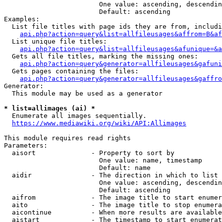
                        One value: ascending, descendin
                        Default: ascending

Examples:

  List file titles with page ids they are from, includi
api.php?action=query&list=allfileusages&affrom=B&af
  List unique file titles:

api.php?action=query&list=allfileusages&afunique=&a
  Gets all file titles, marking the missing ones:

api.php?action=query&generator=allfileusages&gafuni
  Gets pages containing the files:

api.php?action=query&generator=allfileusages&gaffro
Generator:

  This module may be used as a generator

* list=allimages (ai) *
  Enumerate all images sequentially.

https://www.mediawiki.org/wiki/API:Allimages
This module requires read rights

Parameters:

  aisort              - Property to sort by

                        One value: name, timestamp

                        Default: name

  aidir               - The direction in which to list

                        One value: ascending, descendin
                        Default: ascending

  aifrom              - The image title to start enumer
  aito                - The image title to stop enumera
  aicontinue          - When more results are available
  aistart             - The timestamp to start enumerat