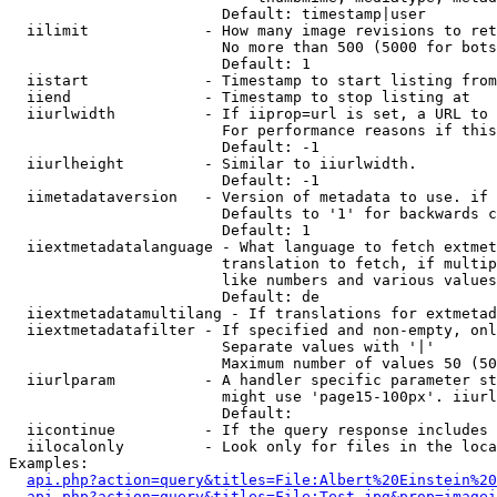
                        Default: timestamp|user

  iilimit             - How many image revisions to ret
                        No more than 500 (5000 for bots
                        Default: 1

  iistart             - Timestamp to start listing from

  iiend               - Timestamp to stop listing at

  iiurlwidth          - If iiprop=url is set, a URL to 
                        For performance reasons if this
                        Default: -1

  iiurlheight         - Similar to iiurlwidth.

                        Default: -1

  iimetadataversion   - Version of metadata to use. if 
                        Defaults to '1' for backwards c
                        Default: 1

  iiextmetadatalanguage - What language to fetch extmet
                        translation to fetch, if multip
                        like numbers and various values
                        Default: de

  iiextmetadatamultilang - If translations for extmetad
  iiextmetadatafilter - If specified and non-empty, onl
                        Separate values with '|'

                        Maximum number of values 50 (50
  iiurlparam          - A handler specific parameter st
                        might use 'page15-100px'. iiurl
                        Default: 

  iicontinue          - If the query response includes 
  iilocalonly         - Look only for files in the loca
Examples:

api.php?action=query&titles=File:Albert%20Einstein%2
api.php?action=query&titles=File:Test.jpg&prop=imagei