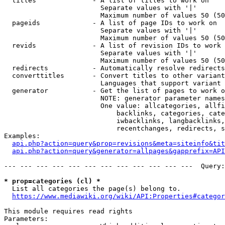
  titles              - A list of titles to work on

                        Separate values with '|'

                        Maximum number of values 50 (50
  pageids             - A list of page IDs to work on

                        Separate values with '|'

                        Maximum number of values 50 (50
  revids              - A list of revision IDs to work 
                        Separate values with '|'

                        Maximum number of values 50 (50
  redirects           - Automatically resolve redirects

  converttitles       - Convert titles to other variant
                        Languages that support variant 
  generator           - Get the list of pages to work o
                        NOTE: generator parameter names
                        One value: allcategories, allfi
                            backlinks, categories, cate
                            iwbacklinks, langbacklinks,
                            recentchanges, redirects, s
Examples:

api.php?action=query&prop=revisions&meta=siteinfo&tit
api.php?action=query&generator=allpages&gapprefix=API
--- --- --- --- --- --- --- --- --- --- --- ---  Query:
* prop=categories (cl) *
  List all categories the page(s) belong to.

https://www.mediawiki.org/wiki/API:Properties#categor
This module requires read rights

Parameters:
