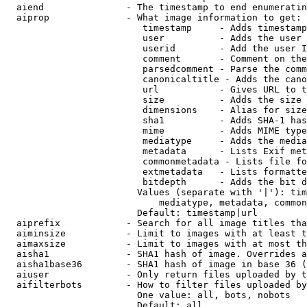
  aiend               - The timestamp to end enumeratin
  aiprop              - What image information to get:

                         timestamp     - Adds timestamp
                         user          - Adds the user 
                         userid        - Add the user I
                         comment       - Comment on the
                         parsedcomment - Parse the comm
                         canonicaltitle - Adds the cano
                         url           - Gives URL to t
                         size          - Adds the size 
                         dimensions    - Alias for size

                         sha1          - Adds SHA-1 has
                         mime          - Adds MIME type
                         mediatype     - Adds the media
                         metadata      - Lists Exif met
                         commonmetadata - Lists file fo
                         extmetadata   - Lists formatte
                         bitdepth      - Adds the bit d
                        Values (separate with '|'): tim
                            mediatype, metadata, common
                        Default: timestamp|url

  aiprefix            - Search for all image titles tha
  aiminsize           - Limit to images with at least t
  aimaxsize           - Limit to images with at most th
  aisha1              - SHA1 hash of image. Overrides a
  aisha1base36        - SHA1 hash of image in base 36 (
  aiuser              - Only return files uploaded by t
  aifilterbots        - How to filter files uploaded by
                        One value: all, bots, nobots

                        Default: all
