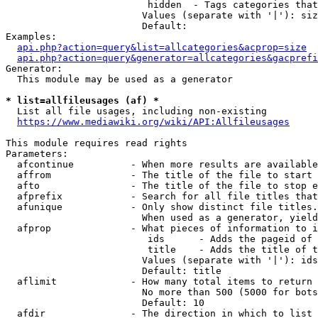
                         hidden  - Tags categories that
                        Values (separate with '|'): siz
                        Default: 

Examples:

api.php?action=query&list=allcategories&acprop=size
api.php?action=query&generator=allcategories&gacprefi
Generator:

  This module may be used as a generator

* list=allfileusages (af) *
  List all file usages, including non-existing

https://www.mediawiki.org/wiki/API:Allfileusages
This module requires read rights

Parameters:

  afcontinue          - When more results are available
  affrom              - The title of the file to start 
  afto                - The title of the file to stop e
  afprefix            - Search for all file titles that
  afunique            - Only show distinct file titles.
                        When used as a generator, yield
  afprop              - What pieces of information to i
                         ids      - Adds the pageid of 
                         title    - Adds the title of t
                        Values (separate with '|'): ids
                        Default: title

  aflimit             - How many total items to return

                        No more than 500 (5000 for bots
                        Default: 10

  afdir               - The direction in which to list
