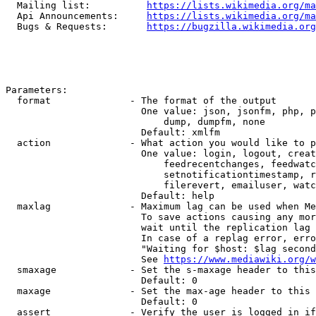
  Mailing list:          
https://lists.wikimedia.org/ma
  Api Announcements:     
https://lists.wikimedia.org/ma
  Bugs & Requests:       
https://bugzilla.wikimedia.org
Parameters:

  format              - The format of the output

                        One value: json, jsonfm, php, p
                            dump, dumpfm, none

                        Default: xmlfm

  action              - What action you would like to p
                        One value: login, logout, creat
                            feedrecentchanges, feedwatc
                            setnotificationtimestamp, r
                            filerevert, emailuser, watc
                        Default: help

  maxlag              - Maximum lag can be used when Me
                        To save actions causing any mor
                        wait until the replication lag 
                        In case of a replag error, erro
                        "Waiting for $host: $lag second
                        See 
https://www.mediawiki.org/w
  smaxage             - Set the s-maxage header to this
                        Default: 0

  maxage              - Set the max-age header to this 
                        Default: 0

  assert              - Verify the user is logged in if