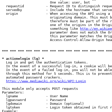
                        One value: user, bot

  requestid           - Request ID to distinguish reque
  servedby            - Include the hostname that serve
  origin              - When accessing the API using a 
                        originating domain. This must b
                        therefore must be part of the r
                        one of the origins in the Origi
                        something like 
http://en.wikipe
                        parameter does not match the Or
                        this parameter matches the Orig
                        Access-Control-Allow-Origin hea
*** *** *** *** *** *** *** *** *** *** *** *** *** ***
* action=login (lg) *
  Log in and get the authentication tokens.

  In the event of a successful log-in, a cookie will be
  In the event of a failed log-in, you will not be able
  through this method for 5 seconds. This is to prevent
  automated password crackers.

https://www.mediawiki.org/wiki/API:Login
This module only accepts POST requests

Parameters:

  lgname              - User Name

  lgpassword          - Password

  lgdomain            - Domain (optional)

  lgtoken             - Login token obtained in first r
Example:
