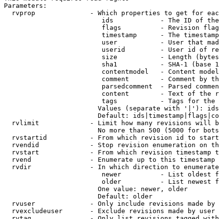
Parameters:

  rvprop              - Which properties to get for eac
                         ids            - The ID of the
                         flags          - Revision flag
                         timestamp      - The timestamp
                         user           - User that mad
                         userid         - User id of re
                         size           - Length (bytes
                         sha1           - SHA-1 (base 1
                         contentmodel   - Content model
                         comment        - Comment by th
                         parsedcomment  - Parsed commen
                         content        - Text of the r
                         tags           - Tags for the 
                        Values (separate with '|'): ids
                        Default: ids|timestamp|flags|co
  rvlimit             - Limit how many revisions will b
                        No more than 500 (5000 for bots
  rvstartid           - From which revision id to start
  rvendid             - Stop revision enumeration on th
  rvstart             - From which revision timestamp t
  rvend               - Enumerate up to this timestamp 
  rvdir               - In which direction to enumerate
                         newer          - List oldest f
                         older          - List newest f
                        One value: newer, older

                        Default: older

  rvuser              - Only include revisions made by 
  rvexcludeuser       - Exclude revisions made by user 
  rvtag               - Only list revisions tagged with