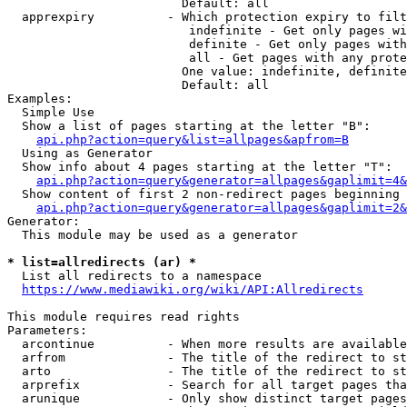
                        Default: all

  apprexpiry          - Which protection expiry to filt
                         indefinite - Get only pages wi
                         definite - Get only pages with
                         all - Get pages with any prote
                        One value: indefinite, definite
                        Default: all

Examples:

  Simple Use

  Show a list of pages starting at the letter "B":

api.php?action=query&list=allpages&apfrom=B
  Using as Generator

  Show info about 4 pages starting at the letter "T":

api.php?action=query&generator=allpages&gaplimit=4&
  Show content of first 2 non-redirect pages beginning 
api.php?action=query&generator=allpages&gaplimit=2&
Generator:

  This module may be used as a generator

* list=allredirects (ar) *
  List all redirects to a namespace

https://www.mediawiki.org/wiki/API:Allredirects
This module requires read rights

Parameters:

  arcontinue          - When more results are available
  arfrom              - The title of the redirect to st
  arto                - The title of the redirect to st
  arprefix            - Search for all target pages tha
  arunique            - Only show distinct target pages