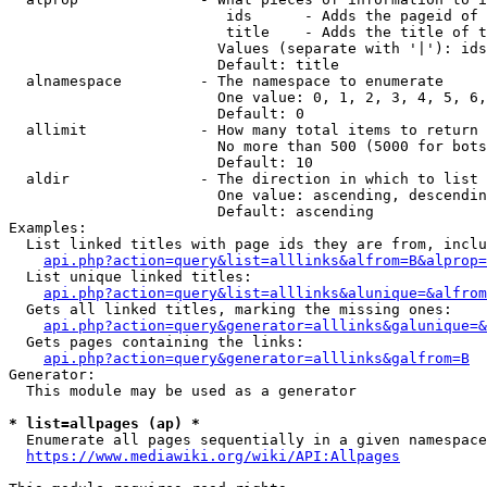
                         ids      - Adds the pageid of 
                         title    - Adds the title of t
                        Values (separate with '|'): ids
                        Default: title

  alnamespace         - The namespace to enumerate

                        One value: 0, 1, 2, 3, 4, 5, 6,
                        Default: 0

  allimit             - How many total items to return

                        No more than 500 (5000 for bots
                        Default: 10

  aldir               - The direction in which to list

                        One value: ascending, descendin
                        Default: ascending

Examples:

  List linked titles with page ids they are from, inclu
api.php?action=query&list=alllinks&alfrom=B&alprop=
  List unique linked titles:

api.php?action=query&list=alllinks&alunique=&alfrom
  Gets all linked titles, marking the missing ones:

api.php?action=query&generator=alllinks&galunique=&
  Gets pages containing the links:

api.php?action=query&generator=alllinks&galfrom=B
Generator:

  This module may be used as a generator

* list=allpages (ap) *
  Enumerate all pages sequentially in a given namespace
https://www.mediawiki.org/wiki/API:Allpages