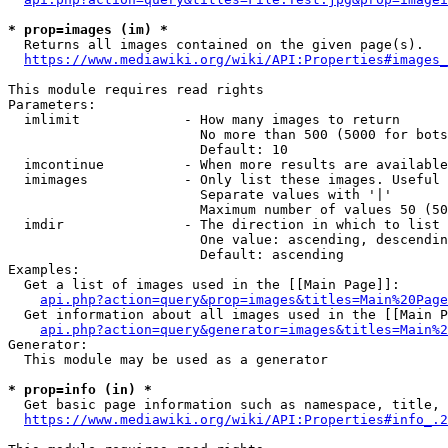
* prop=images (im) *
  Returns all images contained on the given page(s).

https://www.mediawiki.org/wiki/API:Properties#images_
This module requires read rights

Parameters:

  imlimit             - How many images to return

                        No more than 500 (5000 for bots
                        Default: 10

  imcontinue          - When more results are available
  imimages            - Only list these images. Useful 
                        Separate values with '|'

                        Maximum number of values 50 (50
  imdir               - The direction in which to list

                        One value: ascending, descendin
                        Default: ascending

Examples:

  Get a list of images used in the [[Main Page]]:

api.php?action=query&prop=images&titles=Main%20Page
  Get information about all images used in the [[Main P
api.php?action=query&generator=images&titles=Main%2
Generator:

  This module may be used as a generator

* prop=info (in) *
  Get basic page information such as namespace, title, 
https://www.mediawiki.org/wiki/API:Properties#info_.2