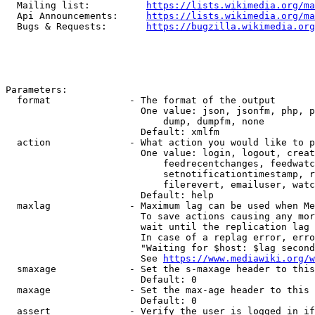
  Mailing list:          
https://lists.wikimedia.org/ma
  Api Announcements:     
https://lists.wikimedia.org/ma
  Bugs & Requests:       
https://bugzilla.wikimedia.org
Parameters:

  format              - The format of the output

                        One value: json, jsonfm, php, p
                            dump, dumpfm, none

                        Default: xmlfm

  action              - What action you would like to p
                        One value: login, logout, creat
                            feedrecentchanges, feedwatc
                            setnotificationtimestamp, r
                            filerevert, emailuser, watc
                        Default: help

  maxlag              - Maximum lag can be used when Me
                        To save actions causing any mor
                        wait until the replication lag 
                        In case of a replag error, erro
                        "Waiting for $host: $lag second
                        See 
https://www.mediawiki.org/w
  smaxage             - Set the s-maxage header to this
                        Default: 0

  maxage              - Set the max-age header to this 
                        Default: 0

  assert              - Verify the user is logged in if