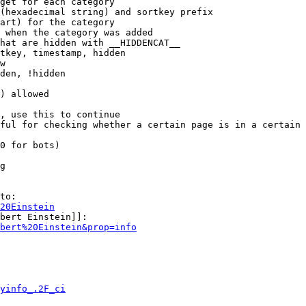
get for each category

(hexadecimal string) and sortkey prefix

art) for the category

 when the category was added

hat are hidden with __HIDDENCAT__

tkey, timestamp, hidden

w

den, !hidden

) allowed

, use this to continue

ful for checking whether a certain page is in a certain 
0 for bots)

g

to:

20Einstein
bert Einstein]]:

bert%20Einstein&prop=info
yinfo_.2F_ci