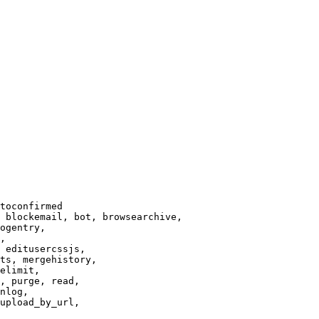
toconfirmed

 blockemail, bot, browsearchive,

ogentry,

,

 editusercssjs,

ts, mergehistory,

elimit,

, purge, read,

nlog,

upload_by_url,
