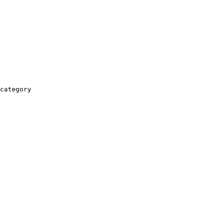
category
