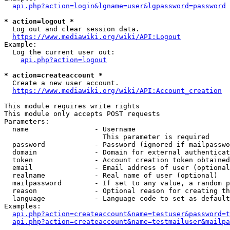
api.php?action=login&lgname=user&lgpassword=password
* action=logout *
  Log out and clear session data.

https://www.mediawiki.org/wiki/API:Logout
Example:

  Log the current user out:

api.php?action=logout
* action=createaccount *
  Create a new user account.

https://www.mediawiki.org/wiki/API:Account_creation
This module requires write rights

This module only accepts POST requests

Parameters:

  name                - Username

                        This parameter is required

  password            - Password (ignored if mailpasswo
  domain              - Domain for external authenticat
  token               - Account creation token obtained
  email               - Email address of user (optional
  realname            - Real name of user (optional)

  mailpassword        - If set to any value, a random p
  reason              - Optional reason for creating th
  language            - Language code to set as default
Examples:

api.php?action=createaccount&name=testuser&password=t
api.php?action=createaccount&name=testmailuser&mailpa