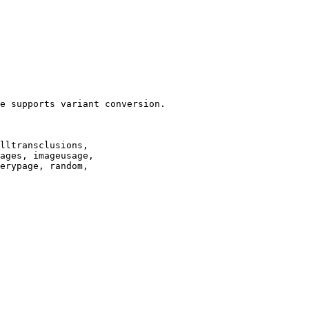
e supports variant conversion.

lltransclusions,

ages, imageusage,

erypage, random,
