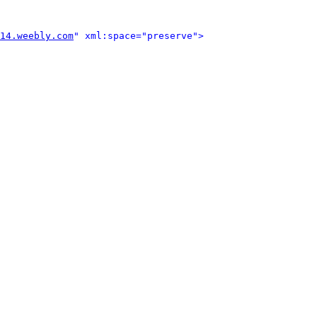
14.weebly.com
" xml:space="preserve">