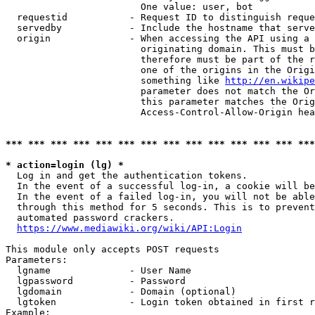
                        One value: user, bot

  requestid           - Request ID to distinguish reque
  servedby            - Include the hostname that serve
  origin              - When accessing the API using a 
                        originating domain. This must b
                        therefore must be part of the r
                        one of the origins in the Origi
                        something like 
http://en.wikipe
                        parameter does not match the Or
                        this parameter matches the Orig
                        Access-Control-Allow-Origin hea
*** *** *** *** *** *** *** *** *** *** *** *** *** ***
* action=login (lg) *
  Log in and get the authentication tokens.

  In the event of a successful log-in, a cookie will be
  In the event of a failed log-in, you will not be able
  through this method for 5 seconds. This is to prevent
  automated password crackers.

https://www.mediawiki.org/wiki/API:Login
This module only accepts POST requests

Parameters:

  lgname              - User Name

  lgpassword          - Password

  lgdomain            - Domain (optional)

  lgtoken             - Login token obtained in first r
Example:
