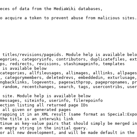
eces of data from the MediaWiki databases,

o acquire a token to prevent abuse from malicious sites.

 titles/revisions/pageids. Module help is available belo
egories, categoryinfo, contributors, duplicatefiles, ext
ps, redirects, revisions, stashimageinfo, templates

 is available below

categories, allfileusages, allimages, alllinks, allpages
, categorymembers, deletedrevs, embeddedin, exturlusage,
ngbacklinks, logevents, pageswithprop, pagepropnames, pr
 random, recentchanges, search, tags, usercontribs, user
 site. Module help is available below

messages, siteinfo, userinfo, filerepoinfo

ection listing all returned page IDs

 all given or generated pages

rapping it in an XML result (same format as Special:Expo
the title is an interwiki link

tinue as key-value pairs that should simply be merged in
n empty string in the initial query.

or all new development, and will be made default in the 