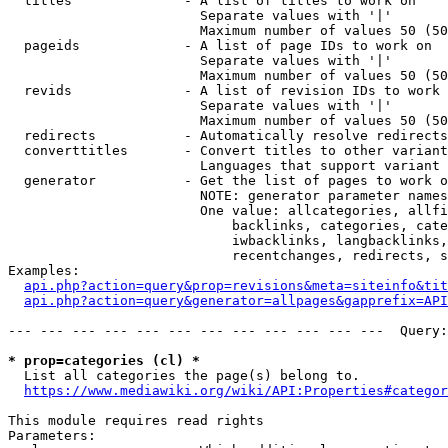
  titles              - A list of titles to work on

                        Separate values with '|'

                        Maximum number of values 50 (50
  pageids             - A list of page IDs to work on

                        Separate values with '|'

                        Maximum number of values 50 (50
  revids              - A list of revision IDs to work 
                        Separate values with '|'

                        Maximum number of values 50 (50
  redirects           - Automatically resolve redirects

  converttitles       - Convert titles to other variant
                        Languages that support variant 
  generator           - Get the list of pages to work o
                        NOTE: generator parameter names
                        One value: allcategories, allfi
                            backlinks, categories, cate
                            iwbacklinks, langbacklinks,
                            recentchanges, redirects, s
Examples:

api.php?action=query&prop=revisions&meta=siteinfo&tit
api.php?action=query&generator=allpages&gapprefix=API
--- --- --- --- --- --- --- --- --- --- --- ---  Query:
* prop=categories (cl) *
  List all categories the page(s) belong to.

https://www.mediawiki.org/wiki/API:Properties#categor
This module requires read rights

Parameters:
