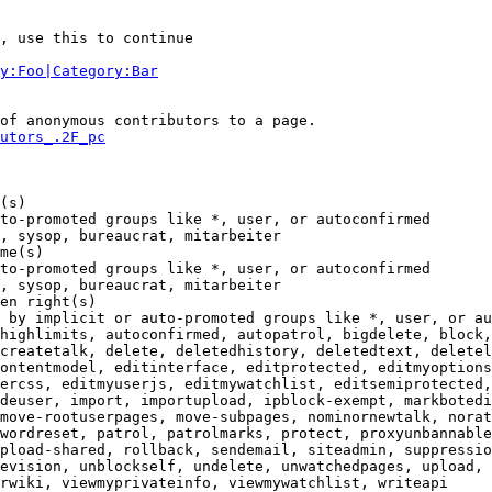
, use this to continue

y:Foo|Category:Bar
of anonymous contributors to a page.

utors_.2F_pc
(s)

to-promoted groups like *, user, or autoconfirmed

, sysop, bureaucrat, mitarbeiter

me(s)

to-promoted groups like *, user, or autoconfirmed

, sysop, bureaucrat, mitarbeiter

en right(s)

 by implicit or auto-promoted groups like *, user, or au
highlimits, autoconfirmed, autopatrol, bigdelete, block,
createtalk, delete, deletedhistory, deletedtext, deletel
ontentmodel, editinterface, editprotected, editmyoptions
ercss, editmyuserjs, editmywatchlist, editsemiprotected,
deuser, import, importupload, ipblock-exempt, markbotedi
move-rootuserpages, move-subpages, nominornewtalk, norat
wordreset, patrol, patrolmarks, protect, proxyunbannable
pload-shared, rollback, sendemail, siteadmin, suppressio
evision, unblockself, undelete, unwatchedpages, upload, 
rwiki, viewmyprivateinfo, viewmywatchlist, writeapi
