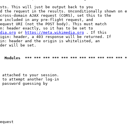
sts. This will just be output back to you

d the request in the results. Unconditionally shown on e
cross-domain AJAX request (CORS), set this to the

e included in any pre-flight request, and

equest URI (not the POST body). This must match

n: header exactly, so it has to be set to 

dia.org
 or 
https://meta.wikimedia.org
 . If this

igin: header, a 403 response will be returned. If

in: header and the origin is whitelisted, an

der will be set.

  Modules  *** *** *** *** *** *** *** *** *** *** *** *
 attached to your session.

 to attempt another log-in

 password guessing by

equest
