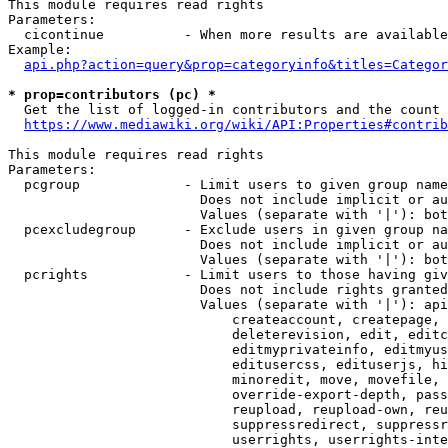
This module requires read rights

Parameters:

  cicontinue          - When more results are available
Example:

api.php?action=query&prop=categoryinfo&titles=Categor
* prop=contributors (pc) *
  Get the list of logged-in contributors and the count 
https://www.mediawiki.org/wiki/API:Properties#contrib
This module requires read rights

Parameters:

  pcgroup             - Limit users to given group name
                        Does not include implicit or au
                        Values (separate with '|'): bot
  pcexcludegroup      - Exclude users in given group na
                        Does not include implicit or au
                        Values (separate with '|'): bot
  pcrights            - Limit users to those having giv
                        Does not include rights granted
                        Values (separate with '|'): api
                            createaccount, createpage, 
                            deleterevision, edit, editc
                            editmyprivateinfo, editmyus
                            editusercss, edituserjs, hi
                            minoredit, move, movefile, 
                            override-export-depth, pass
                            reupload, reupload-own, reu
                            suppressredirect, suppressr
                            userrights, userrights-inte