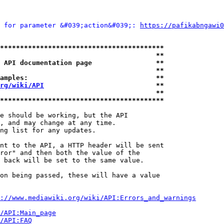
 for parameter &#039;action&#039;: 
https://pafikabngawi0
*****************************************
                                       **
 API documentation page                **
                                       **
amples:                                **
rg/wiki/API
                            **
                                       **
*****************************************
e should be working, but the API

, and may change at any time.

ng list for any updates.

nt to the API, a HTTP header will be sent

ror" and then both the value of the

 back will be set to the same value.

on being passed, these will have a value

://www.mediawiki.org/wiki/API:Errors_and_warnings
i/API:Main_page
/API:FAQ