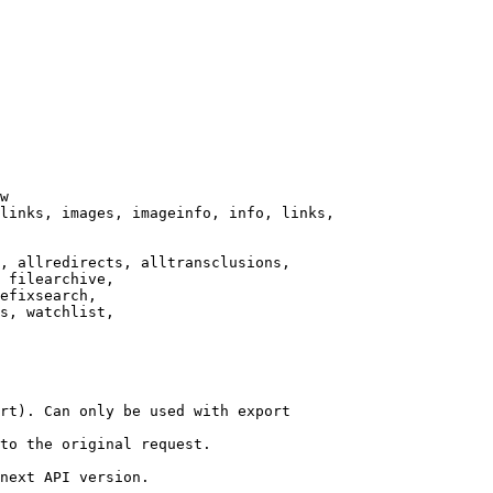
w

links, images, imageinfo, info, links,

, allredirects, alltransclusions,

 filearchive,

efixsearch,

s, watchlist,

rt). Can only be used with export

to the original request.

next API version.
