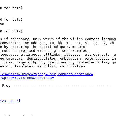
0 for bots)

0 for bots)

on

0 for bots)

s if necessary. Only works if the wiki's content languag
conversion include gan, iu, kk, ku, shi, sr, tg, uz, zh

n by executing the specified query module.

 must be prefixed with a 'g', see examples

leusages, allimages, alllinks, allpages, allredirects, a
gorymembers, duplicatefiles, embeddedin, exturlusage, im
 links, pageswithprop, prefixsearch, protectedtitles, qu
earch, templates, watchlist, watchlistraw

les=Main%20Page&rvprop=user|comment&continue=
/&prop=revisions&continue=
 Prop  --- --- --- --- --- --- --- --- --- --- --- --- 

ies_.2F_cl