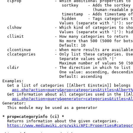
  clprop              - Which additional properties to 
                         sortkey    - Adds the sortkey 
                                      (human-readable p
                         timestamp  - Adds timestamp of
                         hidden     - Tags categories t
                        Values (separate with '|'): sor
  clshow              - Which kind of categories to sho
                        Values (separate with '|'): hid
  cllimit             - How many categories to return

                        No more than 500 (5000 for bots
                        Default: 10

  clcontinue          - When more results are available
  clcategories        - Only list these categories. Use
                        Separate values with '|'

                        Maximum number of values 50 (50
  cldir               - The direction in which to list

                        One value: ascending, descendin
                        Default: ascending

Examples:

  Get a list of categories [[Albert Einstein]] belongs 
api.php?action=query&prop=categories&titles=Albert%
  Get information about all categories used in the [[Al
api.php?action=query&generator=categories&titles=Al
Generator:

  This module may be used as a generator

* prop=categoryinfo (ci) *
  Returns information about the given categories.

https://www.mediawiki.org/wiki/API:Properties#categor