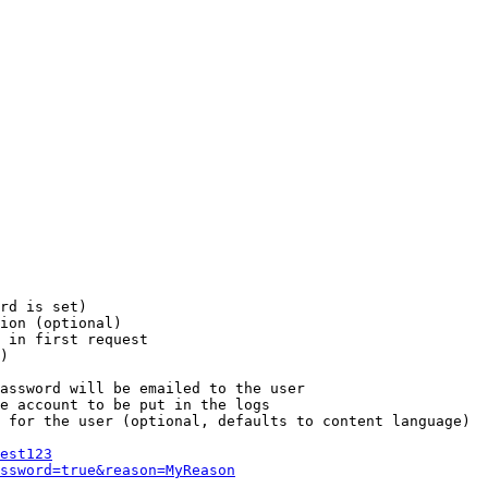
rd is set)

ion (optional)

 in first request

)

assword will be emailed to the user

e account to be put in the logs

 for the user (optional, defaults to content language)

est123
ssword=true&reason=MyReason