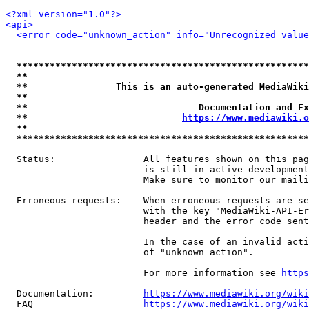
<?xml version="1.0"?>
<api>
<error code="unknown_action" info="Unrecognized value
*****************************************************
**                                                   
**                This is an auto-generated MediaWiki
**                                                   
**                               Documentation and Ex
**                            
https://www.mediawiki.o
**                                                   
*****************************************************
  Status:                All features shown on this pag
                         is still in active development
                         Make sure to monitor our maili
  Erroneous requests:    When erroneous requests are se
                         with the key "MediaWiki-API-Er
                         header and the error code sent
                         In the case of an invalid acti
                         of "unknown_action".

                         For more information see 
https
  Documentation:         
https://www.mediawiki.org/wik
  FAQ                    
https://www.mediawiki.org/wiki