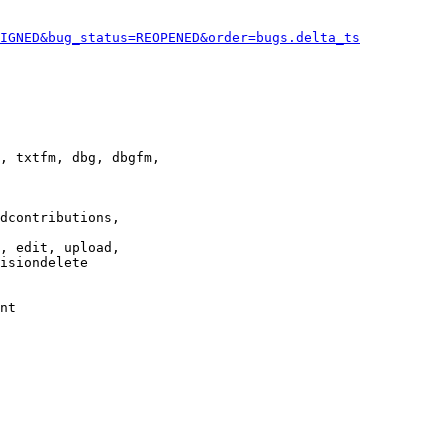
IGNED&bug_status=REOPENED&order=bugs.delta_ts
, txtfm, dbg, dbgfm,

dcontributions,

, edit, upload,

isiondelete

nt
