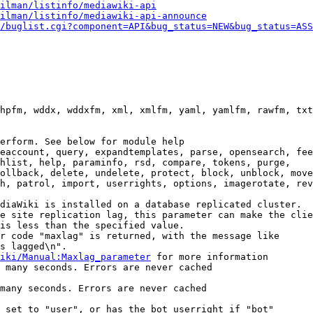
ilman/listinfo/mediawiki-api
ilman/listinfo/mediawiki-api-announce
/buglist.cgi?component=API&bug_status=NEW&bug_status=ASS
hpfm, wddx, wddxfm, xml, xmlfm, yaml, yamlfm, rawfm, txt
erform. See below for module help

eaccount, query, expandtemplates, parse, opensearch, fee
hlist, help, paraminfo, rsd, compare, tokens, purge,

ollback, delete, undelete, protect, block, unblock, move
h, patrol, import, userrights, options, imagerotate, rev
diaWiki is installed on a database replicated cluster.

e site replication lag, this parameter can make the clie
is less than the specified value.

r code "maxlag" is returned, with the message like

s lagged\n".

iki/Manual:Maxlag_parameter
 for more information

 many seconds. Errors are never cached

many seconds. Errors are never cached

 set to "user", or has the bot userright if "bot"
