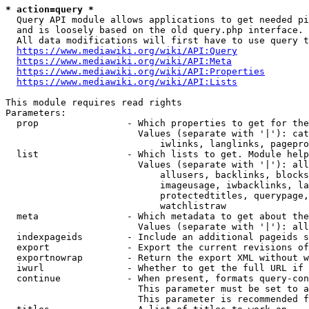
* action=query *
  Query API module allows applications to get needed pi
  and is loosely based on the old query.php interface.

  All data modifications will first have to use query t
https://www.mediawiki.org/wiki/API:Query
https://www.mediawiki.org/wiki/API:Meta
https://www.mediawiki.org/wiki/API:Properties
https://www.mediawiki.org/wiki/API:Lists
This module requires read rights

Parameters:

  prop                - Which properties to get for the
                        Values (separate with '|'): cat
                            iwlinks, langlinks, pagepro
  list                - Which lists to get. Module help
                        Values (separate with '|'): all
                            allusers, backlinks, blocks
                            imageusage, iwbacklinks, la
                            protectedtitles, querypage,
                            watchlistraw

  meta                - Which metadata to get about the
                        Values (separate with '|'): all
  indexpageids        - Include an additional pageids s
  export              - Export the current revisions of
  exportnowrap        - Return the export XML without w
  iwurl               - Whether to get the full URL if 
  continue            - When present, formats query-con
                        This parameter must be set to a
                        This parameter is recommended f