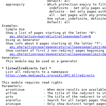
                        Default: all

  apprexpiry          - Which protection expiry to filt
                         indefinite - Get only pages wi
                         definite - Get only pages with
                         all - Get pages with any prote
                        One value: indefinite, definite
                        Default: all

Examples:

  Simple Use

  Show a list of pages starting at the letter "B":

api.php?action=query&list=allpages&apfrom=B
  Using as Generator

  Show info about 4 pages starting at the letter "T":

api.php?action=query&generator=allpages&gaplimit=4&
  Show content of first 2 non-redirect pages beginning 
api.php?action=query&generator=allpages&gaplimit=2&
Generator:

  This module may be used as a generator

* list=allredirects (ar) *
  List all redirects to a namespace

https://www.mediawiki.org/wiki/API:Allredirects
This module requires read rights

Parameters:

  arcontinue          - When more results are available
  arfrom              - The title of the redirect to st
  arto                - The title of the redirect to st
  arprefix            - Search for all target pages tha
  arunique            - Only show distinct target pages