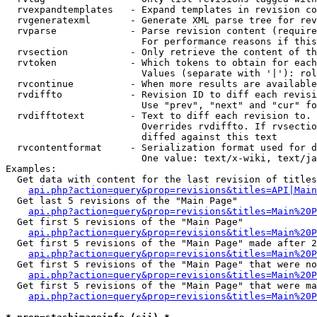
  rvexpandtemplates   - Expand templates in revision co
  rvgeneratexml       - Generate XML parse tree for rev
  rvparse             - Parse revision content (require
                        For performance reasons if this
  rvsection           - Only retrieve the content of th
  rvtoken             - Which tokens to obtain for each
                        Values (separate with '|'): rol
  rvcontinue          - When more results are available
  rvdiffto            - Revision ID to diff each revisi
                        Use "prev", "next" and "cur" fo
  rvdifftotext        - Text to diff each revision to. 
                        Overrides rvdiffto. If rvsectio
                        diffed against this text

  rvcontentformat     - Serialization format used for d
                        One value: text/x-wiki, text/ja
Examples:

  Get data with content for the last revision of titles
api.php?action=query&prop=revisions&titles=API|Main
  Get last 5 revisions of the "Main Page"

api.php?action=query&prop=revisions&titles=Main%20
  Get first 5 revisions of the "Main Page"

api.php?action=query&prop=revisions&titles=Main%20P
  Get first 5 revisions of the "Main Page" made after 2
api.php?action=query&prop=revisions&titles=Main%20P
  Get first 5 revisions of the "Main Page" that were no
api.php?action=query&prop=revisions&titles=Main%20P
  Get first 5 revisions of the "Main Page" that were ma
api.php?action=query&prop=revisions&titles=Main%20P