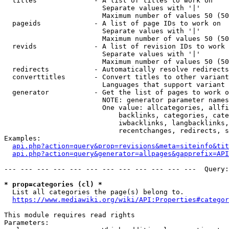
  titles              - A list of titles to work on

                        Separate values with '|'

                        Maximum number of values 50 (50
  pageids             - A list of page IDs to work on

                        Separate values with '|'

                        Maximum number of values 50 (50
  revids              - A list of revision IDs to work 
                        Separate values with '|'

                        Maximum number of values 50 (50
  redirects           - Automatically resolve redirects

  converttitles       - Convert titles to other variant
                        Languages that support variant 
  generator           - Get the list of pages to work o
                        NOTE: generator parameter names
                        One value: allcategories, allfi
                            backlinks, categories, cate
                            iwbacklinks, langbacklinks,
                            recentchanges, redirects, s
Examples:

api.php?action=query&prop=revisions&meta=siteinfo&tit
api.php?action=query&generator=allpages&gapprefix=API
--- --- --- --- --- --- --- --- --- --- --- ---  Query:
* prop=categories (cl) *
  List all categories the page(s) belong to.

https://www.mediawiki.org/wiki/API:Properties#categor
This module requires read rights

Parameters:
