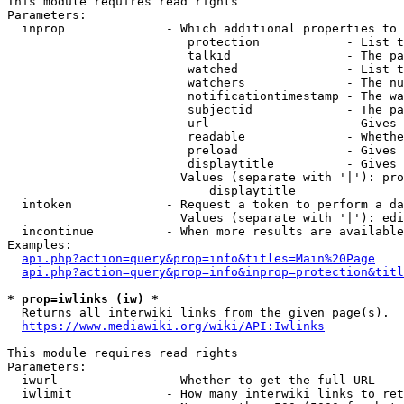
This module requires read rights

Parameters:

  inprop              - Which additional properties to 
                         protection            - List t
                         talkid                - The pa
                         watched               - List t
                         watchers              - The nu
                         notificationtimestamp - The wa
                         subjectid             - The pa
                         url                   - Gives 
                         readable              - Whethe
                         preload               - Gives 
                         displaytitle          - Gives 
                        Values (separate with '|'): pro
                            displaytitle

  intoken             - Request a token to perform a da
                        Values (separate with '|'): edi
  incontinue          - When more results are available
Examples:

api.php?action=query&prop=info&titles=Main%20Page
api.php?action=query&prop=info&inprop=protection&titl
* prop=iwlinks (iw) *
  Returns all interwiki links from the given page(s).

https://www.mediawiki.org/wiki/API:Iwlinks
This module requires read rights

Parameters:

  iwurl               - Whether to get the full URL

  iwlimit             - How many interwiki links to ret