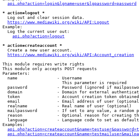
api.php?action=login&lgname=user&lgpassword=password
* action=logout *
  Log out and clear session data.

https://www.mediawiki.org/wiki/API:Logout
Example:

  Log the current user out:

api.php?action=logout
* action=createaccount *
  Create a new user account.

https://www.mediawiki.org/wiki/API:Account_creation
This module requires write rights

This module only accepts POST requests

Parameters:

  name                - Username

                        This parameter is required

  password            - Password (ignored if mailpasswo
  domain              - Domain for external authenticat
  token               - Account creation token obtained
  email               - Email address of user (optional
  realname            - Real name of user (optional)

  mailpassword        - If set to any value, a random p
  reason              - Optional reason for creating th
  language            - Language code to set as default
Examples:

api.php?action=createaccount&name=testuser&password=t
api.php?action=createaccount&name=testmailuser&mailpa