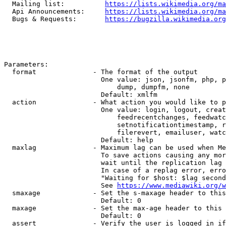
  Mailing list:          
https://lists.wikimedia.org/ma
  Api Announcements:     
https://lists.wikimedia.org/ma
  Bugs & Requests:       
https://bugzilla.wikimedia.org
Parameters:

  format              - The format of the output

                        One value: json, jsonfm, php, p
                            dump, dumpfm, none

                        Default: xmlfm

  action              - What action you would like to p
                        One value: login, logout, creat
                            feedrecentchanges, feedwatc
                            setnotificationtimestamp, r
                            filerevert, emailuser, watc
                        Default: help

  maxlag              - Maximum lag can be used when Me
                        To save actions causing any mor
                        wait until the replication lag 
                        In case of a replag error, erro
                        "Waiting for $host: $lag second
                        See 
https://www.mediawiki.org/w
  smaxage             - Set the s-maxage header to this
                        Default: 0

  maxage              - Set the max-age header to this 
                        Default: 0

  assert              - Verify the user is logged in if