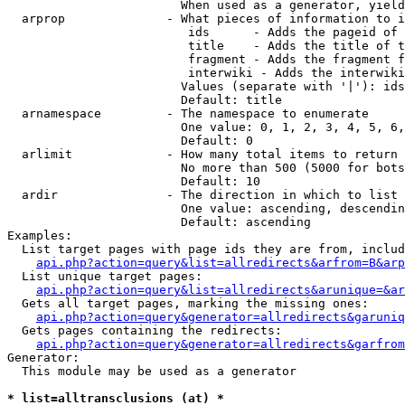
                        When used as a generator, yield
  arprop              - What pieces of information to i
                         ids      - Adds the pageid of 
                         title    - Adds the title of t
                         fragment - Adds the fragment f
                         interwiki - Adds the interwiki
                        Values (separate with '|'): ids
                        Default: title

  arnamespace         - The namespace to enumerate

                        One value: 0, 1, 2, 3, 4, 5, 6,
                        Default: 0

  arlimit             - How many total items to return

                        No more than 500 (5000 for bots
                        Default: 10

  ardir               - The direction in which to list

                        One value: ascending, descendin
                        Default: ascending

Examples:

  List target pages with page ids they are from, includ
api.php?action=query&list=allredirects&arfrom=B&arp
  List unique target pages:

api.php?action=query&list=allredirects&arunique=&ar
  Gets all target pages, marking the missing ones:

api.php?action=query&generator=allredirects&garuniq
  Gets pages containing the redirects:

api.php?action=query&generator=allredirects&garfrom
Generator:

  This module may be used as a generator

* list=alltransclusions (at) *