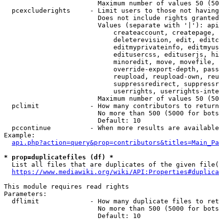
                        Maximum number of values 50 (50
  pcexcluderights     - Limit users to those not having
                        Does not include rights granted
                        Values (separate with '|'): api
                            createaccount, createpage, 
                            deleterevision, edit, editc
                            editmyprivateinfo, editmyus
                            editusercss, edituserjs, hi
                            minoredit, move, movefile, 
                            override-export-depth, pass
                            reupload, reupload-own, reu
                            suppressredirect, suppressr
                            userrights, userrights-inte
                        Maximum number of values 50 (50
  pclimit             - How many contributors to return

                        No more than 500 (5000 for bots
                        Default: 10

  pccontinue          - When more results are available
Example:

api.php?action=query&prop=contributors&titles=Main_Pa
* prop=duplicatefiles (df) *
  List all files that are duplicates of the given file(
https://www.mediawiki.org/wiki/API:Properties#duplica
This module requires read rights

Parameters:

  dflimit             - How many duplicate files to ret
                        No more than 500 (5000 for bots
                        Default: 10
