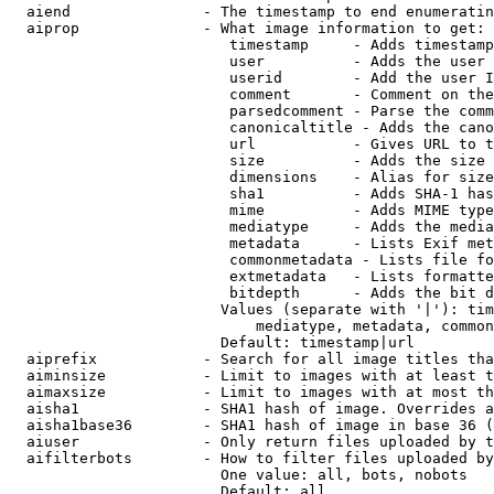
  aiend               - The timestamp to end enumeratin
  aiprop              - What image information to get:

                         timestamp     - Adds timestamp
                         user          - Adds the user 
                         userid        - Add the user I
                         comment       - Comment on the
                         parsedcomment - Parse the comm
                         canonicaltitle - Adds the cano
                         url           - Gives URL to t
                         size          - Adds the size 
                         dimensions    - Alias for size

                         sha1          - Adds SHA-1 has
                         mime          - Adds MIME type
                         mediatype     - Adds the media
                         metadata      - Lists Exif met
                         commonmetadata - Lists file fo
                         extmetadata   - Lists formatte
                         bitdepth      - Adds the bit d
                        Values (separate with '|'): tim
                            mediatype, metadata, common
                        Default: timestamp|url

  aiprefix            - Search for all image titles tha
  aiminsize           - Limit to images with at least t
  aimaxsize           - Limit to images with at most th
  aisha1              - SHA1 hash of image. Overrides a
  aisha1base36        - SHA1 hash of image in base 36 (
  aiuser              - Only return files uploaded by t
  aifilterbots        - How to filter files uploaded by
                        One value: all, bots, nobots

                        Default: all
