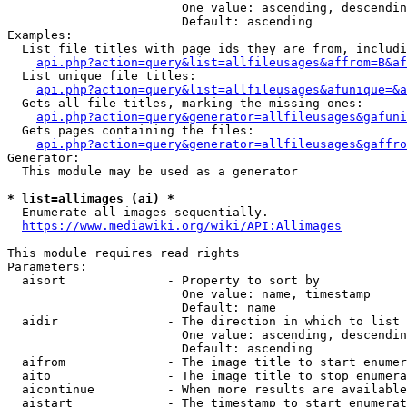
                        One value: ascending, descendin
                        Default: ascending

Examples:

  List file titles with page ids they are from, includi
api.php?action=query&list=allfileusages&affrom=B&af
  List unique file titles:

api.php?action=query&list=allfileusages&afunique=&a
  Gets all file titles, marking the missing ones:

api.php?action=query&generator=allfileusages&gafuni
  Gets pages containing the files:

api.php?action=query&generator=allfileusages&gaffro
Generator:

  This module may be used as a generator

* list=allimages (ai) *
  Enumerate all images sequentially.

https://www.mediawiki.org/wiki/API:Allimages
This module requires read rights

Parameters:

  aisort              - Property to sort by

                        One value: name, timestamp

                        Default: name

  aidir               - The direction in which to list

                        One value: ascending, descendin
                        Default: ascending

  aifrom              - The image title to start enumer
  aito                - The image title to stop enumera
  aicontinue          - When more results are available
  aistart             - The timestamp to start enumerat