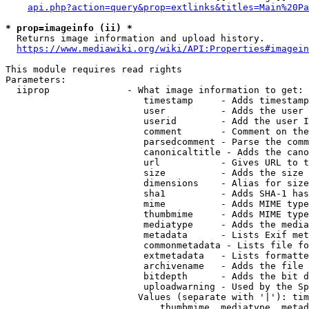
api.php?action=query&prop=extlinks&titles=Main%20Pa
* prop=imageinfo (ii) *
  Returns image information and upload history.

https://www.mediawiki.org/wiki/API:Properties#imagein
This module requires read rights

Parameters:

  iiprop              - What image information to get:

                         timestamp     - Adds timestamp
                         user          - Adds the user 
                         userid        - Add the user I
                         comment       - Comment on the
                         parsedcomment - Parse the comm
                         canonicaltitle - Adds the cano
                         url           - Gives URL to t
                         size          - Adds the size 
                         dimensions    - Alias for size

                         sha1          - Adds SHA-1 has
                         mime          - Adds MIME type
                         thumbmime     - Adds MIME type
                         mediatype     - Adds the media
                         metadata      - Lists Exif met
                         commonmetadata - Lists file fo
                         extmetadata   - Lists formatte
                         archivename   - Adds the file 
                         bitdepth      - Adds the bit d
                         uploadwarning - Used by the Sp
                        Values (separate with '|'): tim
                            thumbmime, mediatype, metad