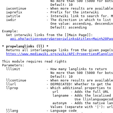
                        No more than 500 (5000 for bots
                        Default: 10

  iwcontinue          - When more results are available
  iwprefix            - Prefix for the interwiki

  iwtitle             - Interwiki link to search for. M
  iwdir               - The direction in which to list

                        One value: ascending, descendin
                        Default: ascending

Example:

  Get interwiki links from the [[Main Page]]:

api.php?action=query&prop=iwlinks&titles=Main%20Pag
* prop=langlinks (ll) *
  Returns all interlanguage links from the given page(s
https://www.mediawiki.org/wiki/API:Properties#langlin
This module requires read rights

Parameters:

  lllimit             - How many langlinks to return

                        No more than 500 (5000 for bots
                        Default: 10

  llcontinue          - When more results are available
  llurl               - DEPRECATED! Whether to get the 
  llprop              - Which additional properties to 
                         url      - Adds the full URL

                         langname - Adds the localised 
                                    Use llinlanguagecod
                         autonym  - Adds the native lan
                        Values (separate with '|'): url
  lllang              - Language code
