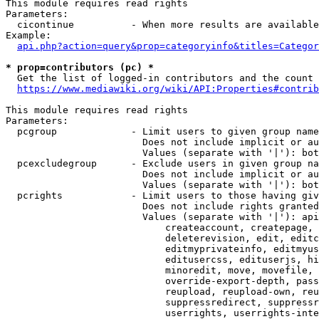
This module requires read rights

Parameters:

  cicontinue          - When more results are available
Example:

api.php?action=query&prop=categoryinfo&titles=Categor
* prop=contributors (pc) *
  Get the list of logged-in contributors and the count 
https://www.mediawiki.org/wiki/API:Properties#contrib
This module requires read rights

Parameters:

  pcgroup             - Limit users to given group name
                        Does not include implicit or au
                        Values (separate with '|'): bot
  pcexcludegroup      - Exclude users in given group na
                        Does not include implicit or au
                        Values (separate with '|'): bot
  pcrights            - Limit users to those having giv
                        Does not include rights granted
                        Values (separate with '|'): api
                            createaccount, createpage, 
                            deleterevision, edit, editc
                            editmyprivateinfo, editmyus
                            editusercss, edituserjs, hi
                            minoredit, move, movefile, 
                            override-export-depth, pass
                            reupload, reupload-own, reu
                            suppressredirect, suppressr
                            userrights, userrights-inte