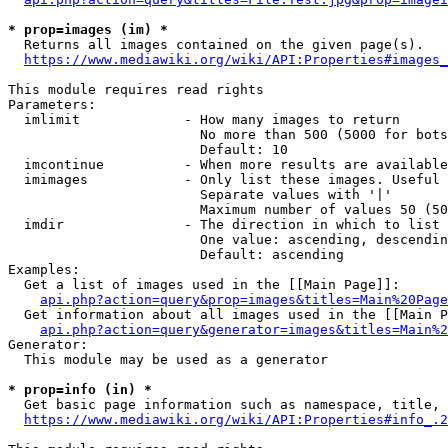
* prop=images (im) *
  Returns all images contained on the given page(s).

https://www.mediawiki.org/wiki/API:Properties#images_
This module requires read rights

Parameters:

  imlimit             - How many images to return

                        No more than 500 (5000 for bots
                        Default: 10

  imcontinue          - When more results are available
  imimages            - Only list these images. Useful 
                        Separate values with '|'

                        Maximum number of values 50 (50
  imdir               - The direction in which to list

                        One value: ascending, descendin
                        Default: ascending

Examples:

  Get a list of images used in the [[Main Page]]:

api.php?action=query&prop=images&titles=Main%20Page
  Get information about all images used in the [[Main P
api.php?action=query&generator=images&titles=Main%2
Generator:

  This module may be used as a generator

* prop=info (in) *
  Get basic page information such as namespace, title, 
https://www.mediawiki.org/wiki/API:Properties#info_.2