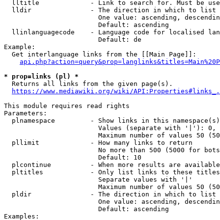
  lltitle             - Link to search for. Must be use
  lldir               - The direction in which to list

                        One value: ascending, descendin
                        Default: ascending

  llinlanguagecode    - Language code for localised lan
                        Default: de

Example:

  Get interlanguage links from the [[Main Page]]:

api.php?action=query&prop=langlinks&titles=Main%20P
* prop=links (pl) *
  Returns all links from the given page(s).

https://www.mediawiki.org/wiki/API:Properties#links_.
This module requires read rights

Parameters:

  plnamespace         - Show links in this namespace(s)
                        Values (separate with '|'): 0, 
                        Maximum number of values 50 (50
  pllimit             - How many links to return

                        No more than 500 (5000 for bots
                        Default: 10

  plcontinue          - When more results are available
  pltitles            - Only list links to these titles
                        Separate values with '|'

                        Maximum number of values 50 (50
  pldir               - The direction in which to list

                        One value: ascending, descendin
                        Default: ascending

Examples:
