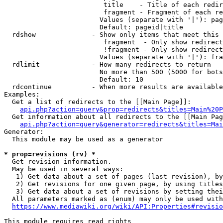
                         title    - Title of each redir
                         fragment - Fragment of each re
                        Values (separate with '|'): pag
                        Default: pageid|title

  rdshow              - Show only items that meet this 
                         fragment  - Only show redirect
                         !fragment - Only show redirect
                        Values (separate with '|'): fra
  rdlimit             - How many redirects to return

                        No more than 500 (5000 for bots
                        Default: 10

  rdcontinue          - When more results are available
Examples:

  Get a list of redirects to the [[Main Page]]:

api.php?action=query&prop=redirects&titles=Main%20P
  Get information about all redirects to the [[Main Pag
api.php?action=query&generator=redirects&titles=Mai
Generator:

  This module may be used as a generator

* prop=revisions (rv) *
  Get revision information.

  May be used in several ways:

   1) Get data about a set of pages (last revision), by
   2) Get revisions for one given page, by using titles
   3) Get data about a set of revisions by setting thei
  All parameters marked as (enum) may only be used with
https://www.mediawiki.org/wiki/API:Properties#revisio
This module requires read rights
