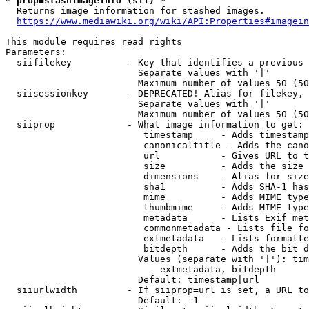
* prop=stashimageinfo (sii) *
  Returns image information for stashed images.

https://www.mediawiki.org/wiki/API:Properties#imagein
This module requires read rights

Parameters:

  siifilekey          - Key that identifies a previous 
                        Separate values with '|'

                        Maximum number of values 50 (50
  siisessionkey       - DEPRECATED! Alias for filekey, 
                        Separate values with '|'

                        Maximum number of values 50 (50
  siiprop             - What image information to get:

                         timestamp     - Adds timestamp
                         canonicaltitle - Adds the cano
                         url           - Gives URL to t
                         size          - Adds the size 
                         dimensions    - Alias for size

                         sha1          - Adds SHA-1 has
                         mime          - Adds MIME type
                         thumbmime     - Adds MIME type
                         metadata      - Lists Exif met
                         commonmetadata - Lists file fo
                         extmetadata   - Lists formatte
                         bitdepth      - Adds the bit d
                        Values (separate with '|'): tim
                            extmetadata, bitdepth

                        Default: timestamp|url

  siiurlwidth         - If siiprop=url is set, a URL to
                        Default: -1
