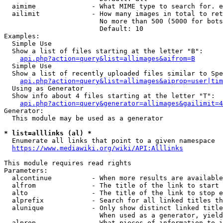
  aimime              - What MIME type to search for. e
  ailimit             - How many images in total to ret
                        No more than 500 (5000 for bots
                        Default: 10

Examples:

  Simple Use

  Show a list of files starting at the letter "B":

api.php?action=query&list=allimages&aifrom=B
  Simple Use

  Show a list of recently uploaded files similar to Spe
api.php?action=query&list=allimages&aiprop=user|tim
  Using as Generator

  Show info about 4 files starting at the letter "T":

api.php?action=query&generator=allimages&gailimit=4
Generator:

  This module may be used as a generator

* list=alllinks (al) *
  Enumerate all links that point to a given namespace

https://www.mediawiki.org/wiki/API:Alllinks
This module requires read rights

Parameters:

  alcontinue          - When more results are available
  alfrom              - The title of the link to start 
  alto                - The title of the link to stop e
  alprefix            - Search for all linked titles th
  alunique            - Only show distinct linked title
                        When used as a generator, yield
  alprop              - What pieces of information to i