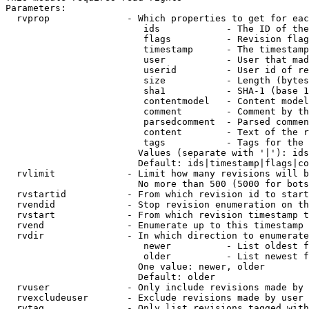
Parameters:

  rvprop              - Which properties to get for eac
                         ids            - The ID of the
                         flags          - Revision flag
                         timestamp      - The timestamp
                         user           - User that mad
                         userid         - User id of re
                         size           - Length (bytes
                         sha1           - SHA-1 (base 1
                         contentmodel   - Content model
                         comment        - Comment by th
                         parsedcomment  - Parsed commen
                         content        - Text of the r
                         tags           - Tags for the 
                        Values (separate with '|'): ids
                        Default: ids|timestamp|flags|co
  rvlimit             - Limit how many revisions will b
                        No more than 500 (5000 for bots
  rvstartid           - From which revision id to start
  rvendid             - Stop revision enumeration on th
  rvstart             - From which revision timestamp t
  rvend               - Enumerate up to this timestamp 
  rvdir               - In which direction to enumerate
                         newer          - List oldest f
                         older          - List newest f
                        One value: newer, older

                        Default: older

  rvuser              - Only include revisions made by 
  rvexcludeuser       - Exclude revisions made by user 
  rvtag               - Only list revisions tagged with