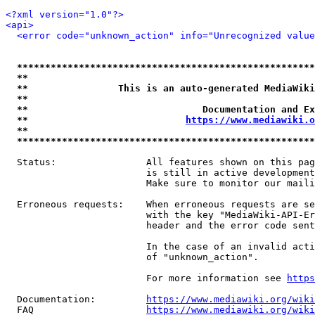
<?xml version="1.0"?>
<api>
<error code="unknown_action" info="Unrecognized value
*****************************************************
**                                                   
**                This is an auto-generated MediaWiki
**                                                   
**                               Documentation and Ex
**                            
https://www.mediawiki.o
**                                                   
*****************************************************
  Status:                All features shown on this pag
                         is still in active development
                         Make sure to monitor our maili
  Erroneous requests:    When erroneous requests are se
                         with the key "MediaWiki-API-Er
                         header and the error code sent
                         In the case of an invalid acti
                         of "unknown_action".

                         For more information see 
https
  Documentation:         
https://www.mediawiki.org/wik
  FAQ                    
https://www.mediawiki.org/wiki