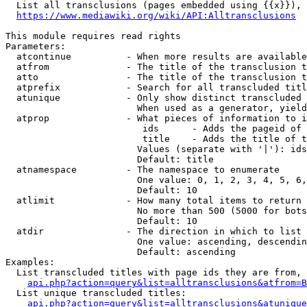
  List all transclusions (pages embedded using {{x}}), 
https://www.mediawiki.org/wiki/API:Alltransclusions
This module requires read rights

Parameters:

  atcontinue          - When more results are available
  atfrom              - The title of the transclusion t
  atto                - The title of the transclusion t
  atprefix            - Search for all transcluded titl
  atunique            - Only show distinct transcluded 
                        When used as a generator, yield
  atprop              - What pieces of information to i
                         ids      - Adds the pageid of 
                         title    - Adds the title of t
                        Values (separate with '|'): ids
                        Default: title

  atnamespace         - The namespace to enumerate

                        One value: 0, 1, 2, 3, 4, 5, 6,
                        Default: 10

  atlimit             - How many total items to return

                        No more than 500 (5000 for bots
                        Default: 10

  atdir               - The direction in which to list

                        One value: ascending, descendin
                        Default: ascending

Examples:

  List transcluded titles with page ids they are from, 
api.php?action=query&list=alltransclusions&atfrom=B
  List unique transcluded titles:

api.php?action=query&list=alltransclusions&atunique