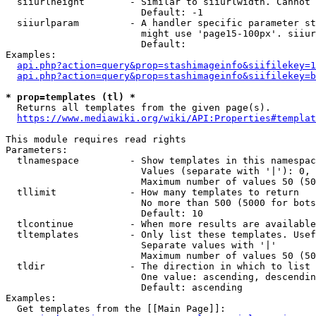
  siiurlheight        - Similar to siiurlwidth. Cannot 
                        Default: -1

  siiurlparam         - A handler specific parameter st
                        might use 'page15-100px'. siiur
                        Default: 

Examples:

api.php?action=query&prop=stashimageinfo&siifilekey=1
api.php?action=query&prop=stashimageinfo&siifilekey=b
* prop=templates (tl) *
  Returns all templates from the given page(s).

https://www.mediawiki.org/wiki/API:Properties#templat
This module requires read rights

Parameters:

  tlnamespace         - Show templates in this namespac
                        Values (separate with '|'): 0, 
                        Maximum number of values 50 (50
  tllimit             - How many templates to return

                        No more than 500 (5000 for bots
                        Default: 10

  tlcontinue          - When more results are available
  tltemplates         - Only list these templates. Usef
                        Separate values with '|'

                        Maximum number of values 50 (50
  tldir               - The direction in which to list

                        One value: ascending, descendin
                        Default: ascending

Examples:

  Get templates from the [[Main Page]]:
