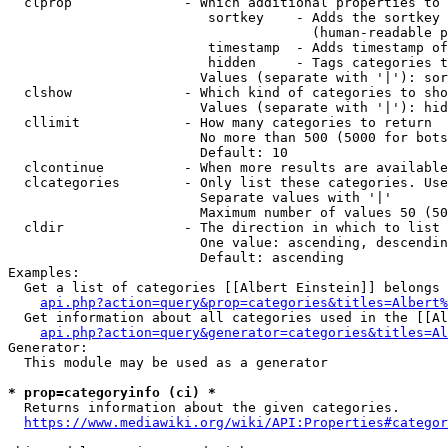
  clprop              - Which additional properties to 
                         sortkey    - Adds the sortkey 
                                      (human-readable p
                         timestamp  - Adds timestamp of
                         hidden     - Tags categories t
                        Values (separate with '|'): sor
  clshow              - Which kind of categories to sho
                        Values (separate with '|'): hid
  cllimit             - How many categories to return

                        No more than 500 (5000 for bots
                        Default: 10

  clcontinue          - When more results are available
  clcategories        - Only list these categories. Use
                        Separate values with '|'

                        Maximum number of values 50 (50
  cldir               - The direction in which to list

                        One value: ascending, descendin
                        Default: ascending

Examples:

  Get a list of categories [[Albert Einstein]] belongs 
api.php?action=query&prop=categories&titles=Albert%
  Get information about all categories used in the [[Al
api.php?action=query&generator=categories&titles=Al
Generator:

  This module may be used as a generator

* prop=categoryinfo (ci) *
  Returns information about the given categories.

https://www.mediawiki.org/wiki/API:Properties#categor