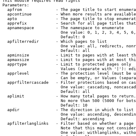
This module requires read rights

Parameters:

  apfrom              - The page title to start enumera
  apcontinue          - When more results are available
  apto                - The page title to stop enumerat
  apprefix            - Search for all page titles that
  apnamespace         - The namespace to enumerate

                        One value: 0, 1, 2, 3, 4, 5, 6,
                        Default: 0

  apfilterredir       - Which pages to list

                        One value: all, redirects, nonr
                        Default: all

  apminsize           - Limit to pages with at least th
  apmaxsize           - Limit to pages with at most thi
  apprtype            - Limit to protected pages only

                        Values (separate with '|'): edi
  apprlevel           - The protection level (must be u
                        Can be empty, or Values (separa
  apprfiltercascade   - Filter protections based on cas
                        One value: cascading, noncascad
                        Default: all

  aplimit             - How many total pages to return.

                        No more than 500 (5000 for bots
                        Default: 10

  apdir               - The direction in which to list

                        One value: ascending, descendin
                        Default: ascending

  apfilterlanglinks   - Filter based on whether a page 
                        Note that this may not consider
                        One value: withlanglinks, witho