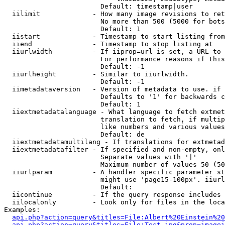
                        Default: timestamp|user

  iilimit             - How many image revisions to ret
                        No more than 500 (5000 for bots
                        Default: 1

  iistart             - Timestamp to start listing from

  iiend               - Timestamp to stop listing at

  iiurlwidth          - If iiprop=url is set, a URL to 
                        For performance reasons if this
                        Default: -1

  iiurlheight         - Similar to iiurlwidth.

                        Default: -1

  iimetadataversion   - Version of metadata to use. if 
                        Defaults to '1' for backwards c
                        Default: 1

  iiextmetadatalanguage - What language to fetch extmet
                        translation to fetch, if multip
                        like numbers and various values
                        Default: de

  iiextmetadatamultilang - If translations for extmetad
  iiextmetadatafilter - If specified and non-empty, onl
                        Separate values with '|'

                        Maximum number of values 50 (50
  iiurlparam          - A handler specific parameter st
                        might use 'page15-100px'. iiurl
                        Default: 

  iicontinue          - If the query response includes 
  iilocalonly         - Look only for files in the loca
Examples:

api.php?action=query&titles=File:Albert%20Einstein%2
api.php?action=query&titles=File:Test.jpg&prop=imagei