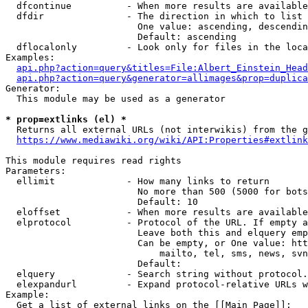
  dfcontinue          - When more results are available
  dfdir               - The direction in which to list

                        One value: ascending, descendin
                        Default: ascending

  dflocalonly         - Look only for files in the loca
Examples:

api.php?action=query&titles=File:Albert_Einstein_Head
api.php?action=query&generator=allimages&prop=duplica
Generator:

  This module may be used as a generator

* prop=extlinks (el) *
  Returns all external URLs (not interwikis) from the g
https://www.mediawiki.org/wiki/API:Properties#extlink
This module requires read rights

Parameters:

  ellimit             - How many links to return

                        No more than 500 (5000 for bots
                        Default: 10

  eloffset            - When more results are available
  elprotocol          - Protocol of the URL. If empty a
                        Leave both this and elquery emp
                        Can be empty, or One value: htt
                            mailto, tel, sms, news, svn
                        Default: 

  elquery             - Search string without protocol.
  elexpandurl         - Expand protocol-relative URLs w
Example:

  Get a list of external links on the [[Main Page]]:
