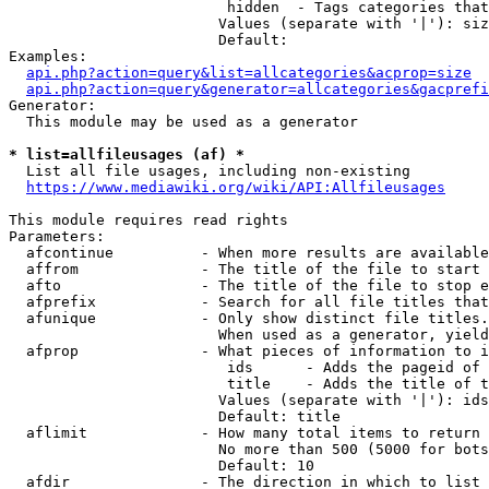
                         hidden  - Tags categories that
                        Values (separate with '|'): siz
                        Default: 

Examples:

api.php?action=query&list=allcategories&acprop=size
api.php?action=query&generator=allcategories&gacprefi
Generator:

  This module may be used as a generator

* list=allfileusages (af) *
  List all file usages, including non-existing

https://www.mediawiki.org/wiki/API:Allfileusages
This module requires read rights

Parameters:

  afcontinue          - When more results are available
  affrom              - The title of the file to start 
  afto                - The title of the file to stop e
  afprefix            - Search for all file titles that
  afunique            - Only show distinct file titles.
                        When used as a generator, yield
  afprop              - What pieces of information to i
                         ids      - Adds the pageid of 
                         title    - Adds the title of t
                        Values (separate with '|'): ids
                        Default: title

  aflimit             - How many total items to return

                        No more than 500 (5000 for bots
                        Default: 10

  afdir               - The direction in which to list
