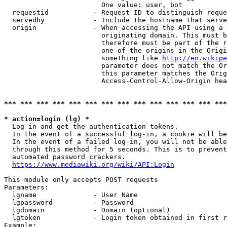
                        One value: user, bot

  requestid           - Request ID to distinguish reque
  servedby            - Include the hostname that serve
  origin              - When accessing the API using a 
                        originating domain. This must b
                        therefore must be part of the r
                        one of the origins in the Origi
                        something like 
http://en.wikipe
                        parameter does not match the Or
                        this parameter matches the Orig
                        Access-Control-Allow-Origin hea
*** *** *** *** *** *** *** *** *** *** *** *** *** ***
* action=login (lg) *
  Log in and get the authentication tokens.

  In the event of a successful log-in, a cookie will be
  In the event of a failed log-in, you will not be able
  through this method for 5 seconds. This is to prevent
  automated password crackers.

https://www.mediawiki.org/wiki/API:Login
This module only accepts POST requests

Parameters:

  lgname              - User Name

  lgpassword          - Password

  lgdomain            - Domain (optional)

  lgtoken             - Login token obtained in first r
Example:
