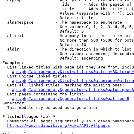
                         ids      - Adds the pageid of 
                         title    - Adds the title of t
                        Values (separate with '|'): ids
                        Default: title

  alnamespace         - The namespace to enumerate

                        One value: 0, 1, 2, 3, 4, 5, 6,
                        Default: 0

  allimit             - How many total items to return

                        No more than 500 (5000 for bots
                        Default: 10

  aldir               - The direction in which to list

                        One value: ascending, descendin
                        Default: ascending

Examples:

  List linked titles with page ids they are from, inclu
api.php?action=query&list=alllinks&alfrom=B&alprop=
  List unique linked titles:

api.php?action=query&list=alllinks&alunique=&alfrom
  Gets all linked titles, marking the missing ones:

api.php?action=query&generator=alllinks&galunique=&
  Gets pages containing the links:

api.php?action=query&generator=alllinks&galfrom=B
Generator:

  This module may be used as a generator

* list=allpages (ap) *
  Enumerate all pages sequentially in a given namespace
https://www.mediawiki.org/wiki/API:Allpages