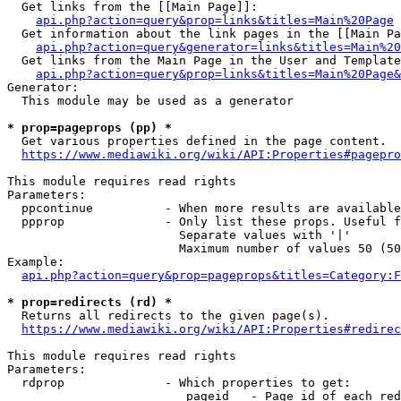
  Get links from the [[Main Page]]:

api.php?action=query&prop=links&titles=Main%20Page
  Get information about the link pages in the [[Main Pa
api.php?action=query&generator=links&titles=Main%20
  Get links from the Main Page in the User and Template
api.php?action=query&prop=links&titles=Main%20Page&
Generator:

  This module may be used as a generator

* prop=pageprops (pp) *
  Get various properties defined in the page content.

https://www.mediawiki.org/wiki/API:Properties#pagepro
This module requires read rights

Parameters:

  ppcontinue          - When more results are available
  ppprop              - Only list these props. Useful f
                        Separate values with '|'

                        Maximum number of values 50 (50
Example:

api.php?action=query&prop=pageprops&titles=Category:F
* prop=redirects (rd) *
  Returns all redirects to the given page(s).

https://www.mediawiki.org/wiki/API:Properties#redirec
This module requires read rights

Parameters:

  rdprop              - Which properties to get:

                         pageid   - Page id of each red