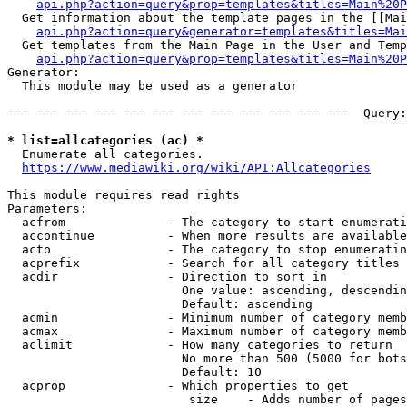
api.php?action=query&prop=templates&titles=Main%20P
  Get information about the template pages in the [[Mai
api.php?action=query&generator=templates&titles=Mai
  Get templates from the Main Page in the User and Temp
api.php?action=query&prop=templates&titles=Main%20P
Generator:

  This module may be used as a generator

--- --- --- --- --- --- --- --- --- --- --- ---  Query:
* list=allcategories (ac) *
  Enumerate all categories.

https://www.mediawiki.org/wiki/API:Allcategories
This module requires read rights

Parameters:

  acfrom              - The category to start enumerati
  accontinue          - When more results are available
  acto                - The category to stop enumeratin
  acprefix            - Search for all category titles 
  acdir               - Direction to sort in

                        One value: ascending, descendin
                        Default: ascending

  acmin               - Minimum number of category memb
  acmax               - Maximum number of category memb
  aclimit             - How many categories to return

                        No more than 500 (5000 for bots
                        Default: 10

  acprop              - Which properties to get

                         size    - Adds number of pages