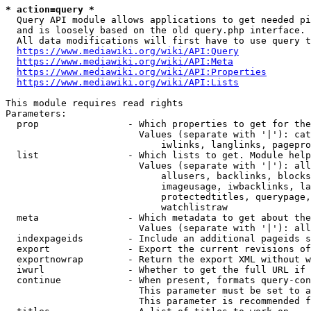
* action=query *
  Query API module allows applications to get needed pi
  and is loosely based on the old query.php interface.

  All data modifications will first have to use query t
https://www.mediawiki.org/wiki/API:Query
https://www.mediawiki.org/wiki/API:Meta
https://www.mediawiki.org/wiki/API:Properties
https://www.mediawiki.org/wiki/API:Lists
This module requires read rights

Parameters:

  prop                - Which properties to get for the
                        Values (separate with '|'): cat
                            iwlinks, langlinks, pagepro
  list                - Which lists to get. Module help
                        Values (separate with '|'): all
                            allusers, backlinks, blocks
                            imageusage, iwbacklinks, la
                            protectedtitles, querypage,
                            watchlistraw

  meta                - Which metadata to get about the
                        Values (separate with '|'): all
  indexpageids        - Include an additional pageids s
  export              - Export the current revisions of
  exportnowrap        - Return the export XML without w
  iwurl               - Whether to get the full URL if 
  continue            - When present, formats query-con
                        This parameter must be set to a
                        This parameter is recommended f