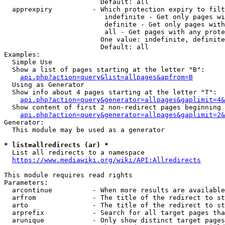
                        Default: all

  apprexpiry          - Which protection expiry to filt
                         indefinite - Get only pages wi
                         definite - Get only pages with
                         all - Get pages with any prote
                        One value: indefinite, definite
                        Default: all

Examples:

  Simple Use

  Show a list of pages starting at the letter "B":

api.php?action=query&list=allpages&apfrom=B
  Using as Generator

  Show info about 4 pages starting at the letter "T":

api.php?action=query&generator=allpages&gaplimit=4&
  Show content of first 2 non-redirect pages beginning 
api.php?action=query&generator=allpages&gaplimit=2&
Generator:

  This module may be used as a generator

* list=allredirects (ar) *
  List all redirects to a namespace

https://www.mediawiki.org/wiki/API:Allredirects
This module requires read rights

Parameters:

  arcontinue          - When more results are available
  arfrom              - The title of the redirect to st
  arto                - The title of the redirect to st
  arprefix            - Search for all target pages tha
  arunique            - Only show distinct target pages