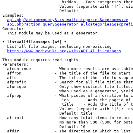
                         hidden  - Tags categories that
                        Values (separate with '|'): siz
                        Default: 

Examples:

api.php?action=query&list=allcategories&acprop=size
api.php?action=query&generator=allcategories&gacprefi
Generator:

  This module may be used as a generator

* list=allfileusages (af) *
  List all file usages, including non-existing

https://www.mediawiki.org/wiki/API:Allfileusages
This module requires read rights

Parameters:

  afcontinue          - When more results are available
  affrom              - The title of the file to start 
  afto                - The title of the file to stop e
  afprefix            - Search for all file titles that
  afunique            - Only show distinct file titles.
                        When used as a generator, yield
  afprop              - What pieces of information to i
                         ids      - Adds the pageid of 
                         title    - Adds the title of t
                        Values (separate with '|'): ids
                        Default: title

  aflimit             - How many total items to return

                        No more than 500 (5000 for bots
                        Default: 10

  afdir               - The direction in which to list
