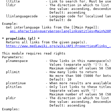
  lltitle             - Link to search for. Must be use
  lldir               - The direction in which to list

                        One value: ascending, descendin
                        Default: ascending

  llinlanguagecode    - Language code for localised lan
                        Default: de

Example:

  Get interlanguage links from the [[Main Page]]:

api.php?action=query&prop=langlinks&titles=Main%20P
* prop=links (pl) *
  Returns all links from the given page(s).

https://www.mediawiki.org/wiki/API:Properties#links_.
This module requires read rights

Parameters:

  plnamespace         - Show links in this namespace(s)
                        Values (separate with '|'): 0, 
                        Maximum number of values 50 (50
  pllimit             - How many links to return

                        No more than 500 (5000 for bots
                        Default: 10

  plcontinue          - When more results are available
  pltitles            - Only list links to these titles
                        Separate values with '|'

                        Maximum number of values 50 (50
  pldir               - The direction in which to list

                        One value: ascending, descendin
                        Default: ascending

Examples:
