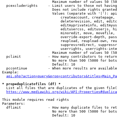
                        Maximum number of values 50 (50
  pcexcluderights     - Limit users to those not having
                        Does not include rights granted
                        Values (separate with '|'): api
                            createaccount, createpage, 
                            deleterevision, edit, editc
                            editmyprivateinfo, editmyus
                            editusercss, edituserjs, hi
                            minoredit, move, movefile, 
                            override-export-depth, pass
                            reupload, reupload-own, reu
                            suppressredirect, suppressr
                            userrights, userrights-inte
                        Maximum number of values 50 (50
  pclimit             - How many contributors to return

                        No more than 500 (5000 for bots
                        Default: 10

  pccontinue          - When more results are available
Example:

api.php?action=query&prop=contributors&titles=Main_Pa
* prop=duplicatefiles (df) *
  List all files that are duplicates of the given file(
https://www.mediawiki.org/wiki/API:Properties#duplica
This module requires read rights

Parameters:

  dflimit             - How many duplicate files to ret
                        No more than 500 (5000 for bots
                        Default: 10
