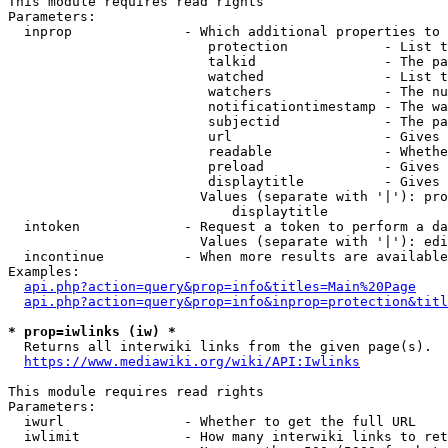
This module requires read rights

Parameters:

  inprop              - Which additional properties to 
                         protection            - List t
                         talkid                - The pa
                         watched               - List t
                         watchers              - The nu
                         notificationtimestamp - The wa
                         subjectid             - The pa
                         url                   - Gives 
                         readable              - Whethe
                         preload               - Gives 
                         displaytitle          - Gives 
                        Values (separate with '|'): pro
                            displaytitle

  intoken             - Request a token to perform a da
                        Values (separate with '|'): edi
  incontinue          - When more results are available
Examples:

api.php?action=query&prop=info&titles=Main%20Page
api.php?action=query&prop=info&inprop=protection&titl
* prop=iwlinks (iw) *
  Returns all interwiki links from the given page(s).

https://www.mediawiki.org/wiki/API:Iwlinks
This module requires read rights

Parameters:

  iwurl               - Whether to get the full URL

  iwlimit             - How many interwiki links to ret