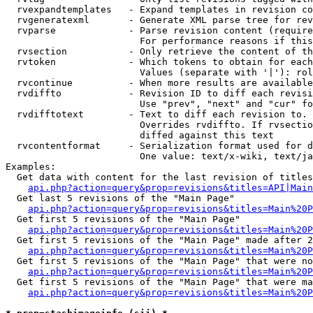
  rvexpandtemplates   - Expand templates in revision co
  rvgeneratexml       - Generate XML parse tree for rev
  rvparse             - Parse revision content (require
                        For performance reasons if this
  rvsection           - Only retrieve the content of th
  rvtoken             - Which tokens to obtain for each
                        Values (separate with '|'): rol
  rvcontinue          - When more results are available
  rvdiffto            - Revision ID to diff each revisi
                        Use "prev", "next" and "cur" fo
  rvdifftotext        - Text to diff each revision to. 
                        Overrides rvdiffto. If rvsectio
                        diffed against this text

  rvcontentformat     - Serialization format used for d
                        One value: text/x-wiki, text/ja
Examples:

  Get data with content for the last revision of titles
api.php?action=query&prop=revisions&titles=API|Main
  Get last 5 revisions of the "Main Page"

api.php?action=query&prop=revisions&titles=Main%20
  Get first 5 revisions of the "Main Page"

api.php?action=query&prop=revisions&titles=Main%20P
  Get first 5 revisions of the "Main Page" made after 2
api.php?action=query&prop=revisions&titles=Main%20P
  Get first 5 revisions of the "Main Page" that were no
api.php?action=query&prop=revisions&titles=Main%20P
  Get first 5 revisions of the "Main Page" that were ma
api.php?action=query&prop=revisions&titles=Main%20P