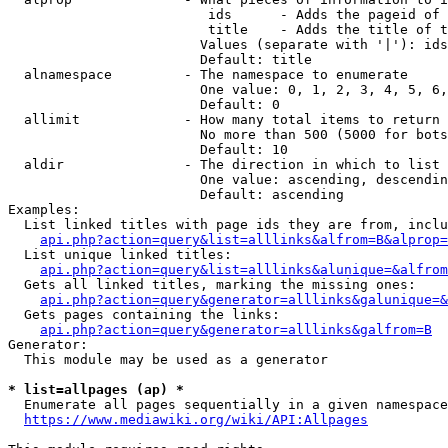
                         ids      - Adds the pageid of 
                         title    - Adds the title of t
                        Values (separate with '|'): ids
                        Default: title

  alnamespace         - The namespace to enumerate

                        One value: 0, 1, 2, 3, 4, 5, 6,
                        Default: 0

  allimit             - How many total items to return

                        No more than 500 (5000 for bots
                        Default: 10

  aldir               - The direction in which to list

                        One value: ascending, descendin
                        Default: ascending

Examples:

  List linked titles with page ids they are from, inclu
api.php?action=query&list=alllinks&alfrom=B&alprop=
  List unique linked titles:

api.php?action=query&list=alllinks&alunique=&alfrom
  Gets all linked titles, marking the missing ones:

api.php?action=query&generator=alllinks&galunique=&
  Gets pages containing the links:

api.php?action=query&generator=alllinks&galfrom=B
Generator:

  This module may be used as a generator

* list=allpages (ap) *
  Enumerate all pages sequentially in a given namespace
https://www.mediawiki.org/wiki/API:Allpages