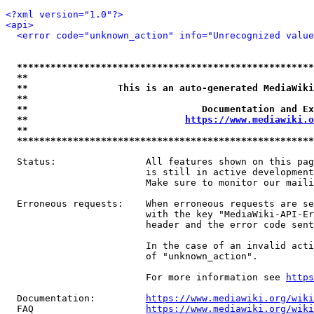
<?xml version="1.0"?>
<api>
<error code="unknown_action" info="Unrecognized value
*****************************************************
**                                                   
**                This is an auto-generated MediaWiki
**                                                   
**                               Documentation and Ex
**                            
https://www.mediawiki.o
**                                                   
*****************************************************
  Status:                All features shown on this pag
                         is still in active development
                         Make sure to monitor our maili
  Erroneous requests:    When erroneous requests are se
                         with the key "MediaWiki-API-Er
                         header and the error code sent
                         In the case of an invalid acti
                         of "unknown_action".

                         For more information see 
https
  Documentation:         
https://www.mediawiki.org/wik
  FAQ                    
https://www.mediawiki.org/wiki