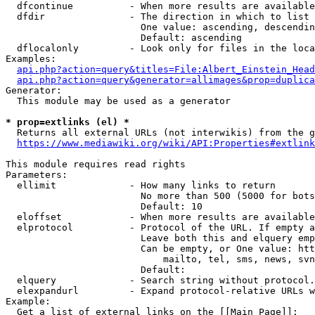
  dfcontinue          - When more results are available
  dfdir               - The direction in which to list

                        One value: ascending, descendin
                        Default: ascending

  dflocalonly         - Look only for files in the loca
Examples:

api.php?action=query&titles=File:Albert_Einstein_Head
api.php?action=query&generator=allimages&prop=duplica
Generator:

  This module may be used as a generator

* prop=extlinks (el) *
  Returns all external URLs (not interwikis) from the g
https://www.mediawiki.org/wiki/API:Properties#extlink
This module requires read rights

Parameters:

  ellimit             - How many links to return

                        No more than 500 (5000 for bots
                        Default: 10

  eloffset            - When more results are available
  elprotocol          - Protocol of the URL. If empty a
                        Leave both this and elquery emp
                        Can be empty, or One value: htt
                            mailto, tel, sms, news, svn
                        Default: 

  elquery             - Search string without protocol.
  elexpandurl         - Expand protocol-relative URLs w
Example:

  Get a list of external links on the [[Main Page]]:
