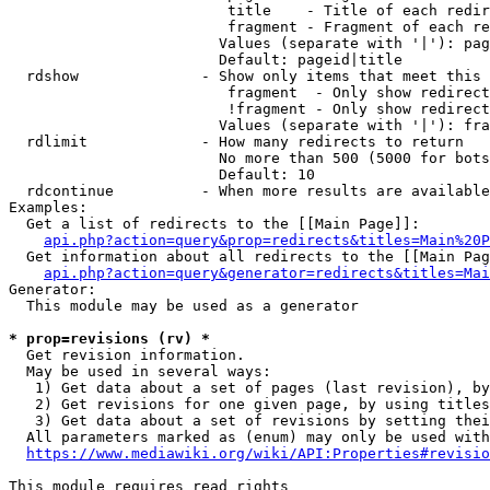
                         title    - Title of each redir
                         fragment - Fragment of each re
                        Values (separate with '|'): pag
                        Default: pageid|title

  rdshow              - Show only items that meet this 
                         fragment  - Only show redirect
                         !fragment - Only show redirect
                        Values (separate with '|'): fra
  rdlimit             - How many redirects to return

                        No more than 500 (5000 for bots
                        Default: 10

  rdcontinue          - When more results are available
Examples:

  Get a list of redirects to the [[Main Page]]:

api.php?action=query&prop=redirects&titles=Main%20P
  Get information about all redirects to the [[Main Pag
api.php?action=query&generator=redirects&titles=Mai
Generator:

  This module may be used as a generator

* prop=revisions (rv) *
  Get revision information.

  May be used in several ways:

   1) Get data about a set of pages (last revision), by
   2) Get revisions for one given page, by using titles
   3) Get data about a set of revisions by setting thei
  All parameters marked as (enum) may only be used with
https://www.mediawiki.org/wiki/API:Properties#revisio
This module requires read rights
