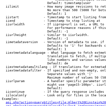
                        Default: timestamp|user

  iilimit             - How many image revisions to ret
                        No more than 500 (5000 for bots
                        Default: 1

  iistart             - Timestamp to start listing from

  iiend               - Timestamp to stop listing at

  iiurlwidth          - If iiprop=url is set, a URL to 
                        For performance reasons if this
                        Default: -1

  iiurlheight         - Similar to iiurlwidth.

                        Default: -1

  iimetadataversion   - Version of metadata to use. if 
                        Defaults to '1' for backwards c
                        Default: 1

  iiextmetadatalanguage - What language to fetch extmet
                        translation to fetch, if multip
                        like numbers and various values
                        Default: de

  iiextmetadatamultilang - If translations for extmetad
  iiextmetadatafilter - If specified and non-empty, onl
                        Separate values with '|'

                        Maximum number of values 50 (50
  iiurlparam          - A handler specific parameter st
                        might use 'page15-100px'. iiurl
                        Default: 

  iicontinue          - If the query response includes 
  iilocalonly         - Look only for files in the loca
Examples:

api.php?action=query&titles=File:Albert%20Einstein%2
api.php?action=query&titles=File:Test.jpg&prop=imagei