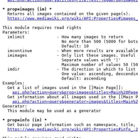
* prop=images (im) *
  Returns all images contained on the given page(s).

https://www.mediawiki.org/wiki/API:Properties#images_
This module requires read rights

Parameters:

  imlimit             - How many images to return

                        No more than 500 (5000 for bots
                        Default: 10

  imcontinue          - When more results are available
  imimages            - Only list these images. Useful 
                        Separate values with '|'

                        Maximum number of values 50 (50
  imdir               - The direction in which to list

                        One value: ascending, descendin
                        Default: ascending

Examples:

  Get a list of images used in the [[Main Page]]:

api.php?action=query&prop=images&titles=Main%20Page
  Get information about all images used in the [[Main P
api.php?action=query&generator=images&titles=Main%2
Generator:

  This module may be used as a generator

* prop=info (in) *
  Get basic page information such as namespace, title, 
https://www.mediawiki.org/wiki/API:Properties#info_.2