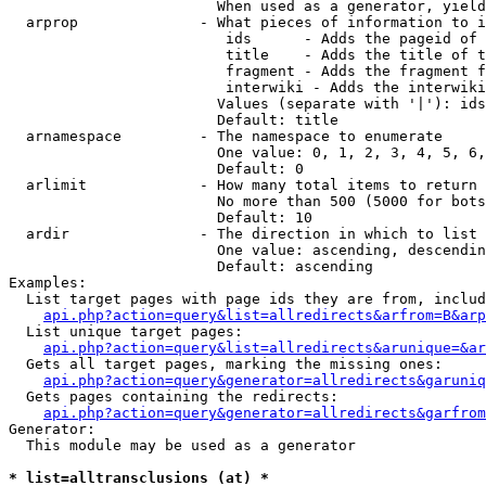
                        When used as a generator, yield
  arprop              - What pieces of information to i
                         ids      - Adds the pageid of 
                         title    - Adds the title of t
                         fragment - Adds the fragment f
                         interwiki - Adds the interwiki
                        Values (separate with '|'): ids
                        Default: title

  arnamespace         - The namespace to enumerate

                        One value: 0, 1, 2, 3, 4, 5, 6,
                        Default: 0

  arlimit             - How many total items to return

                        No more than 500 (5000 for bots
                        Default: 10

  ardir               - The direction in which to list

                        One value: ascending, descendin
                        Default: ascending

Examples:

  List target pages with page ids they are from, includ
api.php?action=query&list=allredirects&arfrom=B&arp
  List unique target pages:

api.php?action=query&list=allredirects&arunique=&ar
  Gets all target pages, marking the missing ones:

api.php?action=query&generator=allredirects&garuniq
  Gets pages containing the redirects:

api.php?action=query&generator=allredirects&garfrom
Generator:

  This module may be used as a generator

* list=alltransclusions (at) *