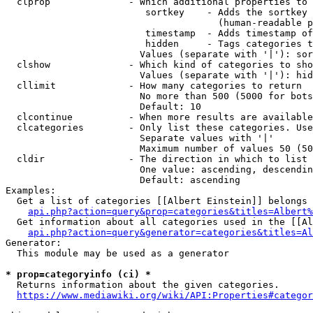
  clprop              - Which additional properties to 
                         sortkey    - Adds the sortkey 
                                      (human-readable p
                         timestamp  - Adds timestamp of
                         hidden     - Tags categories t
                        Values (separate with '|'): sor
  clshow              - Which kind of categories to sho
                        Values (separate with '|'): hid
  cllimit             - How many categories to return

                        No more than 500 (5000 for bots
                        Default: 10

  clcontinue          - When more results are available
  clcategories        - Only list these categories. Use
                        Separate values with '|'

                        Maximum number of values 50 (50
  cldir               - The direction in which to list

                        One value: ascending, descendin
                        Default: ascending

Examples:

  Get a list of categories [[Albert Einstein]] belongs 
api.php?action=query&prop=categories&titles=Albert%
  Get information about all categories used in the [[Al
api.php?action=query&generator=categories&titles=Al
Generator:

  This module may be used as a generator

* prop=categoryinfo (ci) *
  Returns information about the given categories.

https://www.mediawiki.org/wiki/API:Properties#categor