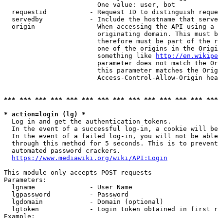
                        One value: user, bot

  requestid           - Request ID to distinguish reque
  servedby            - Include the hostname that serve
  origin              - When accessing the API using a 
                        originating domain. This must b
                        therefore must be part of the r
                        one of the origins in the Origi
                        something like 
http://en.wikipe
                        parameter does not match the Or
                        this parameter matches the Orig
                        Access-Control-Allow-Origin hea
*** *** *** *** *** *** *** *** *** *** *** *** *** ***
* action=login (lg) *
  Log in and get the authentication tokens.

  In the event of a successful log-in, a cookie will be
  In the event of a failed log-in, you will not be able
  through this method for 5 seconds. This is to prevent
  automated password crackers.

https://www.mediawiki.org/wiki/API:Login
This module only accepts POST requests

Parameters:

  lgname              - User Name

  lgpassword          - Password

  lgdomain            - Domain (optional)

  lgtoken             - Login token obtained in first r
Example:
