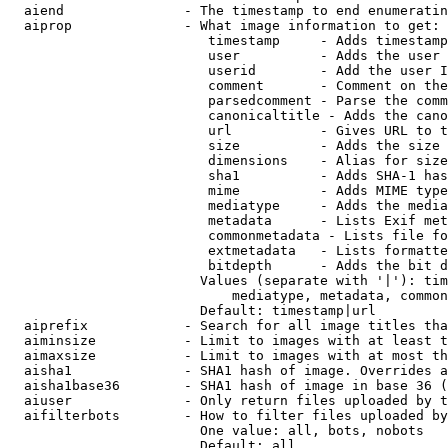
  aiend               - The timestamp to end enumeratin
  aiprop              - What image information to get:

                         timestamp     - Adds timestamp
                         user          - Adds the user 
                         userid        - Add the user I
                         comment       - Comment on the
                         parsedcomment - Parse the comm
                         canonicaltitle - Adds the cano
                         url           - Gives URL to t
                         size          - Adds the size 
                         dimensions    - Alias for size

                         sha1          - Adds SHA-1 has
                         mime          - Adds MIME type
                         mediatype     - Adds the media
                         metadata      - Lists Exif met
                         commonmetadata - Lists file fo
                         extmetadata   - Lists formatte
                         bitdepth      - Adds the bit d
                        Values (separate with '|'): tim
                            mediatype, metadata, common
                        Default: timestamp|url

  aiprefix            - Search for all image titles tha
  aiminsize           - Limit to images with at least t
  aimaxsize           - Limit to images with at most th
  aisha1              - SHA1 hash of image. Overrides a
  aisha1base36        - SHA1 hash of image in base 36 (
  aiuser              - Only return files uploaded by t
  aifilterbots        - How to filter files uploaded by
                        One value: all, bots, nobots

                        Default: all
