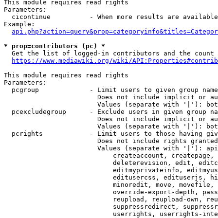
This module requires read rights

Parameters:

  cicontinue          - When more results are available
Example:

api.php?action=query&prop=categoryinfo&titles=Categor
* prop=contributors (pc) *
  Get the list of logged-in contributors and the count 
https://www.mediawiki.org/wiki/API:Properties#contrib
This module requires read rights

Parameters:

  pcgroup             - Limit users to given group name
                        Does not include implicit or au
                        Values (separate with '|'): bot
  pcexcludegroup      - Exclude users in given group na
                        Does not include implicit or au
                        Values (separate with '|'): bot
  pcrights            - Limit users to those having giv
                        Does not include rights granted
                        Values (separate with '|'): api
                            createaccount, createpage, 
                            deleterevision, edit, editc
                            editmyprivateinfo, editmyus
                            editusercss, edituserjs, hi
                            minoredit, move, movefile, 
                            override-export-depth, pass
                            reupload, reupload-own, reu
                            suppressredirect, suppressr
                            userrights, userrights-inte