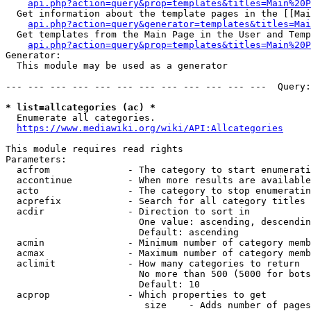
api.php?action=query&prop=templates&titles=Main%20P
  Get information about the template pages in the [[Mai
api.php?action=query&generator=templates&titles=Mai
  Get templates from the Main Page in the User and Temp
api.php?action=query&prop=templates&titles=Main%20P
Generator:

  This module may be used as a generator

--- --- --- --- --- --- --- --- --- --- --- ---  Query:
* list=allcategories (ac) *
  Enumerate all categories.

https://www.mediawiki.org/wiki/API:Allcategories
This module requires read rights

Parameters:

  acfrom              - The category to start enumerati
  accontinue          - When more results are available
  acto                - The category to stop enumeratin
  acprefix            - Search for all category titles 
  acdir               - Direction to sort in

                        One value: ascending, descendin
                        Default: ascending

  acmin               - Minimum number of category memb
  acmax               - Maximum number of category memb
  aclimit             - How many categories to return

                        No more than 500 (5000 for bots
                        Default: 10

  acprop              - Which properties to get

                         size    - Adds number of pages