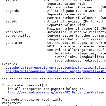
  titles              - A list of titles to work on

                        Separate values with '|'

                        Maximum number of values 50 (50
  pageids             - A list of page IDs to work on

                        Separate values with '|'

                        Maximum number of values 50 (50
  revids              - A list of revision IDs to work 
                        Separate values with '|'

                        Maximum number of values 50 (50
  redirects           - Automatically resolve redirects

  converttitles       - Convert titles to other variant
                        Languages that support variant 
  generator           - Get the list of pages to work o
                        NOTE: generator parameter names
                        One value: allcategories, allfi
                            backlinks, categories, cate
                            iwbacklinks, langbacklinks,
                            recentchanges, redirects, s
Examples:

api.php?action=query&prop=revisions&meta=siteinfo&tit
api.php?action=query&generator=allpages&gapprefix=API
--- --- --- --- --- --- --- --- --- --- --- ---  Query:
* prop=categories (cl) *
  List all categories the page(s) belong to.

https://www.mediawiki.org/wiki/API:Properties#categor
This module requires read rights

Parameters:
