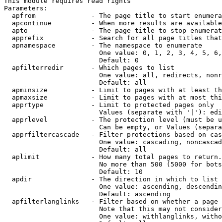
This module requires read rights

Parameters:

  apfrom              - The page title to start enumera
  apcontinue          - When more results are available
  apto                - The page title to stop enumerat
  apprefix            - Search for all page titles that
  apnamespace         - The namespace to enumerate

                        One value: 0, 1, 2, 3, 4, 5, 6,
                        Default: 0

  apfilterredir       - Which pages to list

                        One value: all, redirects, nonr
                        Default: all

  apminsize           - Limit to pages with at least th
  apmaxsize           - Limit to pages with at most thi
  apprtype            - Limit to protected pages only

                        Values (separate with '|'): edi
  apprlevel           - The protection level (must be u
                        Can be empty, or Values (separa
  apprfiltercascade   - Filter protections based on cas
                        One value: cascading, noncascad
                        Default: all

  aplimit             - How many total pages to return.

                        No more than 500 (5000 for bots
                        Default: 10

  apdir               - The direction in which to list

                        One value: ascending, descendin
                        Default: ascending

  apfilterlanglinks   - Filter based on whether a page 
                        Note that this may not consider
                        One value: withlanglinks, witho