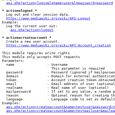
api.php?action=login&lgname=user&lgpassword=password
* action=logout *
  Log out and clear session data.

https://www.mediawiki.org/wiki/API:Logout
Example:

  Log the current user out:

api.php?action=logout
* action=createaccount *
  Create a new user account.

https://www.mediawiki.org/wiki/API:Account_creation
This module requires write rights

This module only accepts POST requests

Parameters:

  name                - Username

                        This parameter is required

  password            - Password (ignored if mailpasswo
  domain              - Domain for external authenticat
  token               - Account creation token obtained
  email               - Email address of user (optional
  realname            - Real name of user (optional)

  mailpassword        - If set to any value, a random p
  reason              - Optional reason for creating th
  language            - Language code to set as default
Examples:

api.php?action=createaccount&name=testuser&password=t
api.php?action=createaccount&name=testmailuser&mailpa