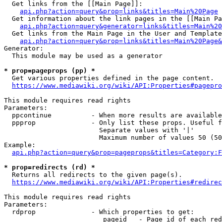
  Get links from the [[Main Page]]:

api.php?action=query&prop=links&titles=Main%20Page
  Get information about the link pages in the [[Main Pa
api.php?action=query&generator=links&titles=Main%20
  Get links from the Main Page in the User and Template
api.php?action=query&prop=links&titles=Main%20Page&
Generator:

  This module may be used as a generator

* prop=pageprops (pp) *
  Get various properties defined in the page content.

https://www.mediawiki.org/wiki/API:Properties#pagepro
This module requires read rights

Parameters:

  ppcontinue          - When more results are available
  ppprop              - Only list these props. Useful f
                        Separate values with '|'

                        Maximum number of values 50 (50
Example:

api.php?action=query&prop=pageprops&titles=Category:F
* prop=redirects (rd) *
  Returns all redirects to the given page(s).

https://www.mediawiki.org/wiki/API:Properties#redirec
This module requires read rights

Parameters:

  rdprop              - Which properties to get:

                         pageid   - Page id of each red