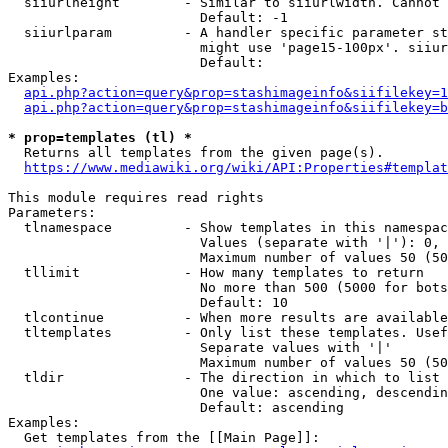
  siiurlheight        - Similar to siiurlwidth. Cannot 
                        Default: -1

  siiurlparam         - A handler specific parameter st
                        might use 'page15-100px'. siiur
                        Default: 

Examples:

api.php?action=query&prop=stashimageinfo&siifilekey=1
api.php?action=query&prop=stashimageinfo&siifilekey=b
* prop=templates (tl) *
  Returns all templates from the given page(s).

https://www.mediawiki.org/wiki/API:Properties#templat
This module requires read rights

Parameters:

  tlnamespace         - Show templates in this namespac
                        Values (separate with '|'): 0, 
                        Maximum number of values 50 (50
  tllimit             - How many templates to return

                        No more than 500 (5000 for bots
                        Default: 10

  tlcontinue          - When more results are available
  tltemplates         - Only list these templates. Usef
                        Separate values with '|'

                        Maximum number of values 50 (50
  tldir               - The direction in which to list

                        One value: ascending, descendin
                        Default: ascending

Examples:

  Get templates from the [[Main Page]]:
