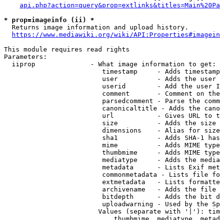
api.php?action=query&prop=extlinks&titles=Main%20Pa
* prop=imageinfo (ii) *
  Returns image information and upload history.

https://www.mediawiki.org/wiki/API:Properties#imagein
This module requires read rights

Parameters:

  iiprop              - What image information to get:

                         timestamp     - Adds timestamp
                         user          - Adds the user 
                         userid        - Add the user I
                         comment       - Comment on the
                         parsedcomment - Parse the comm
                         canonicaltitle - Adds the cano
                         url           - Gives URL to t
                         size          - Adds the size 
                         dimensions    - Alias for size

                         sha1          - Adds SHA-1 has
                         mime          - Adds MIME type
                         thumbmime     - Adds MIME type
                         mediatype     - Adds the media
                         metadata      - Lists Exif met
                         commonmetadata - Lists file fo
                         extmetadata   - Lists formatte
                         archivename   - Adds the file 
                         bitdepth      - Adds the bit d
                         uploadwarning - Used by the Sp
                        Values (separate with '|'): tim
                            thumbmime, mediatype, metad