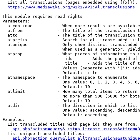
  List all transclusions (pages embedded using {{x}}), 
https://www.mediawiki.org/wiki/API:Alltransclusions
This module requires read rights

Parameters:

  atcontinue          - When more results are available
  atfrom              - The title of the transclusion t
  atto                - The title of the transclusion t
  atprefix            - Search for all transcluded titl
  atunique            - Only show distinct transcluded 
                        When used as a generator, yield
  atprop              - What pieces of information to i
                         ids      - Adds the pageid of 
                         title    - Adds the title of t
                        Values (separate with '|'): ids
                        Default: title

  atnamespace         - The namespace to enumerate

                        One value: 0, 1, 2, 3, 4, 5, 6,
                        Default: 10

  atlimit             - How many total items to return

                        No more than 500 (5000 for bots
                        Default: 10

  atdir               - The direction in which to list

                        One value: ascending, descendin
                        Default: ascending

Examples:

  List transcluded titles with page ids they are from, 
api.php?action=query&list=alltransclusions&atfrom=B
  List unique transcluded titles:

api.php?action=query&list=alltransclusions&atunique