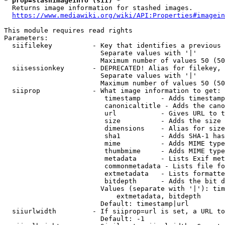
* prop=stashimageinfo (sii) *
  Returns image information for stashed images.

https://www.mediawiki.org/wiki/API:Properties#imagein
This module requires read rights

Parameters:

  siifilekey          - Key that identifies a previous 
                        Separate values with '|'

                        Maximum number of values 50 (50
  siisessionkey       - DEPRECATED! Alias for filekey, 
                        Separate values with '|'

                        Maximum number of values 50 (50
  siiprop             - What image information to get:

                         timestamp     - Adds timestamp
                         canonicaltitle - Adds the cano
                         url           - Gives URL to t
                         size          - Adds the size 
                         dimensions    - Alias for size

                         sha1          - Adds SHA-1 has
                         mime          - Adds MIME type
                         thumbmime     - Adds MIME type
                         metadata      - Lists Exif met
                         commonmetadata - Lists file fo
                         extmetadata   - Lists formatte
                         bitdepth      - Adds the bit d
                        Values (separate with '|'): tim
                            extmetadata, bitdepth

                        Default: timestamp|url

  siiurlwidth         - If siiprop=url is set, a URL to
                        Default: -1
