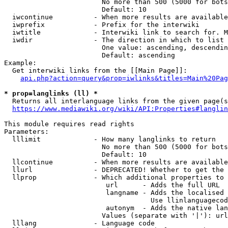
                        No more than 500 (5000 for bots
                        Default: 10

  iwcontinue          - When more results are available
  iwprefix            - Prefix for the interwiki

  iwtitle             - Interwiki link to search for. M
  iwdir               - The direction in which to list

                        One value: ascending, descendin
                        Default: ascending

Example:

  Get interwiki links from the [[Main Page]]:

api.php?action=query&prop=iwlinks&titles=Main%20Pag
* prop=langlinks (ll) *
  Returns all interlanguage links from the given page(s
https://www.mediawiki.org/wiki/API:Properties#langlin
This module requires read rights

Parameters:

  lllimit             - How many langlinks to return

                        No more than 500 (5000 for bots
                        Default: 10

  llcontinue          - When more results are available
  llurl               - DEPRECATED! Whether to get the 
  llprop              - Which additional properties to 
                         url      - Adds the full URL

                         langname - Adds the localised 
                                    Use llinlanguagecod
                         autonym  - Adds the native lan
                        Values (separate with '|'): url
  lllang              - Language code
