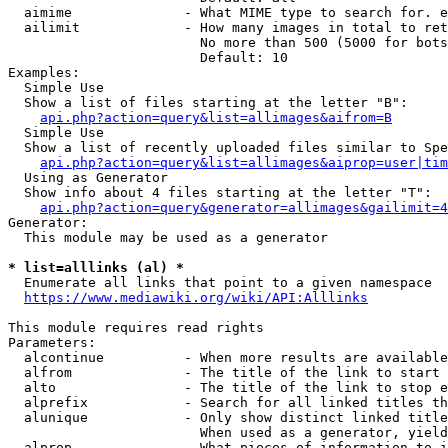
  aimime              - What MIME type to search for. e
  ailimit             - How many images in total to ret
                        No more than 500 (5000 for bots
                        Default: 10

Examples:

  Simple Use

  Show a list of files starting at the letter "B":

api.php?action=query&list=allimages&aifrom=B
  Simple Use

  Show a list of recently uploaded files similar to Spe
api.php?action=query&list=allimages&aiprop=user|tim
  Using as Generator

  Show info about 4 files starting at the letter "T":

api.php?action=query&generator=allimages&gailimit=4
Generator:

  This module may be used as a generator

* list=alllinks (al) *
  Enumerate all links that point to a given namespace

https://www.mediawiki.org/wiki/API:Alllinks
This module requires read rights

Parameters:

  alcontinue          - When more results are available
  alfrom              - The title of the link to start 
  alto                - The title of the link to stop e
  alprefix            - Search for all linked titles th
  alunique            - Only show distinct linked title
                        When used as a generator, yield
  alprop              - What pieces of information to i