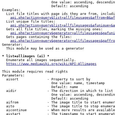
                        One value: ascending, descendin
                        Default: ascending

Examples:

  List file titles with page ids they are from, includi
api.php?action=query&list=allfileusages&affrom=B&af
  List unique file titles:

api.php?action=query&list=allfileusages&afunique=&a
  Gets all file titles, marking the missing ones:

api.php?action=query&generator=allfileusages&gafuni
  Gets pages containing the files:

api.php?action=query&generator=allfileusages&gaffro
Generator:

  This module may be used as a generator

* list=allimages (ai) *
  Enumerate all images sequentially.

https://www.mediawiki.org/wiki/API:Allimages
This module requires read rights

Parameters:

  aisort              - Property to sort by

                        One value: name, timestamp

                        Default: name

  aidir               - The direction in which to list

                        One value: ascending, descendin
                        Default: ascending

  aifrom              - The image title to start enumer
  aito                - The image title to stop enumera
  aicontinue          - When more results are available
  aistart             - The timestamp to start enumerat