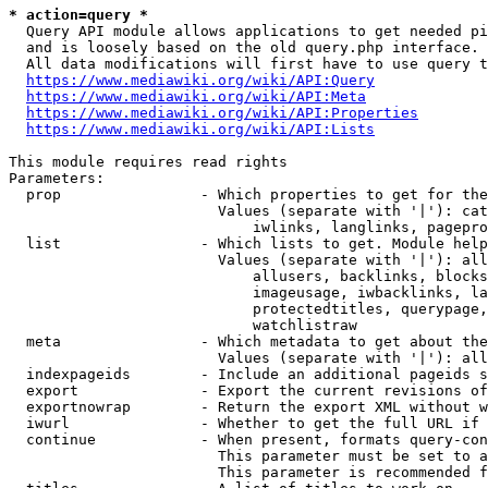
* action=query *
  Query API module allows applications to get needed pi
  and is loosely based on the old query.php interface.

  All data modifications will first have to use query t
https://www.mediawiki.org/wiki/API:Query
https://www.mediawiki.org/wiki/API:Meta
https://www.mediawiki.org/wiki/API:Properties
https://www.mediawiki.org/wiki/API:Lists
This module requires read rights

Parameters:

  prop                - Which properties to get for the
                        Values (separate with '|'): cat
                            iwlinks, langlinks, pagepro
  list                - Which lists to get. Module help
                        Values (separate with '|'): all
                            allusers, backlinks, blocks
                            imageusage, iwbacklinks, la
                            protectedtitles, querypage,
                            watchlistraw

  meta                - Which metadata to get about the
                        Values (separate with '|'): all
  indexpageids        - Include an additional pageids s
  export              - Export the current revisions of
  exportnowrap        - Return the export XML without w
  iwurl               - Whether to get the full URL if 
  continue            - When present, formats query-con
                        This parameter must be set to a
                        This parameter is recommended f