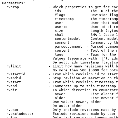
Parameters:

  rvprop              - Which properties to get for eac
                         ids            - The ID of the
                         flags          - Revision flag
                         timestamp      - The timestamp
                         user           - User that mad
                         userid         - User id of re
                         size           - Length (bytes
                         sha1           - SHA-1 (base 1
                         contentmodel   - Content model
                         comment        - Comment by th
                         parsedcomment  - Parsed commen
                         content        - Text of the r
                         tags           - Tags for the 
                        Values (separate with '|'): ids
                        Default: ids|timestamp|flags|co
  rvlimit             - Limit how many revisions will b
                        No more than 500 (5000 for bots
  rvstartid           - From which revision id to start
  rvendid             - Stop revision enumeration on th
  rvstart             - From which revision timestamp t
  rvend               - Enumerate up to this timestamp 
  rvdir               - In which direction to enumerate
                         newer          - List oldest f
                         older          - List newest f
                        One value: newer, older

                        Default: older

  rvuser              - Only include revisions made by 
  rvexcludeuser       - Exclude revisions made by user 
  rvtag               - Only list revisions tagged with