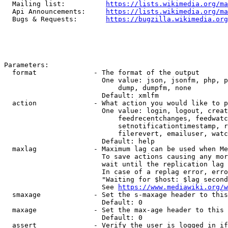
  Mailing list:          
https://lists.wikimedia.org/ma
  Api Announcements:     
https://lists.wikimedia.org/ma
  Bugs & Requests:       
https://bugzilla.wikimedia.org
Parameters:

  format              - The format of the output

                        One value: json, jsonfm, php, p
                            dump, dumpfm, none

                        Default: xmlfm

  action              - What action you would like to p
                        One value: login, logout, creat
                            feedrecentchanges, feedwatc
                            setnotificationtimestamp, r
                            filerevert, emailuser, watc
                        Default: help

  maxlag              - Maximum lag can be used when Me
                        To save actions causing any mor
                        wait until the replication lag 
                        In case of a replag error, erro
                        "Waiting for $host: $lag second
                        See 
https://www.mediawiki.org/w
  smaxage             - Set the s-maxage header to this
                        Default: 0

  maxage              - Set the max-age header to this 
                        Default: 0

  assert              - Verify the user is logged in if