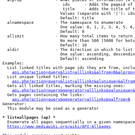
                         ids      - Adds the pageid of 
                         title    - Adds the title of t
                        Values (separate with '|'): ids
                        Default: title

  alnamespace         - The namespace to enumerate

                        One value: 0, 1, 2, 3, 4, 5, 6,
                        Default: 0

  allimit             - How many total items to return

                        No more than 500 (5000 for bots
                        Default: 10

  aldir               - The direction in which to list

                        One value: ascending, descendin
                        Default: ascending

Examples:

  List linked titles with page ids they are from, inclu
api.php?action=query&list=alllinks&alfrom=B&alprop=
  List unique linked titles:

api.php?action=query&list=alllinks&alunique=&alfrom
  Gets all linked titles, marking the missing ones:

api.php?action=query&generator=alllinks&galunique=&
  Gets pages containing the links:

api.php?action=query&generator=alllinks&galfrom=B
Generator:

  This module may be used as a generator

* list=allpages (ap) *
  Enumerate all pages sequentially in a given namespace
https://www.mediawiki.org/wiki/API:Allpages