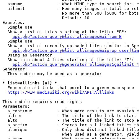
  aimime              - What MIME type to search for. e
  ailimit             - How many images in total to ret
                        No more than 500 (5000 for bots
                        Default: 10

Examples:

  Simple Use

  Show a list of files starting at the letter "B":

api.php?action=query&list=allimages&aifrom=B
  Simple Use

  Show a list of recently uploaded files similar to Spe
api.php?action=query&list=allimages&aiprop=user|tim
  Using as Generator

  Show info about 4 files starting at the letter "T":

api.php?action=query&generator=allimages&gailimit=4
Generator:

  This module may be used as a generator

* list=alllinks (al) *
  Enumerate all links that point to a given namespace

https://www.mediawiki.org/wiki/API:Alllinks
This module requires read rights

Parameters:

  alcontinue          - When more results are available
  alfrom              - The title of the link to start 
  alto                - The title of the link to stop e
  alprefix            - Search for all linked titles th
  alunique            - Only show distinct linked title
                        When used as a generator, yield
  alprop              - What pieces of information to i