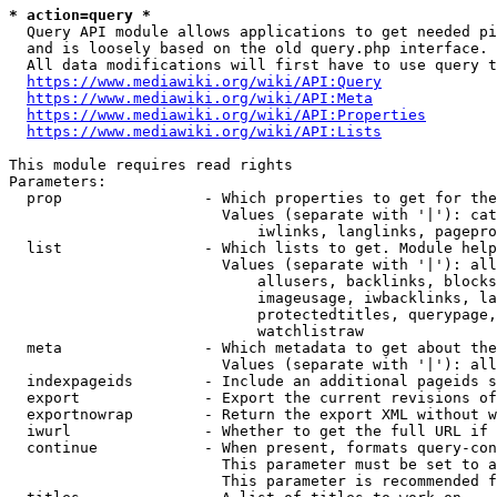
* action=query *
  Query API module allows applications to get needed pi
  and is loosely based on the old query.php interface.

  All data modifications will first have to use query t
https://www.mediawiki.org/wiki/API:Query
https://www.mediawiki.org/wiki/API:Meta
https://www.mediawiki.org/wiki/API:Properties
https://www.mediawiki.org/wiki/API:Lists
This module requires read rights

Parameters:

  prop                - Which properties to get for the
                        Values (separate with '|'): cat
                            iwlinks, langlinks, pagepro
  list                - Which lists to get. Module help
                        Values (separate with '|'): all
                            allusers, backlinks, blocks
                            imageusage, iwbacklinks, la
                            protectedtitles, querypage,
                            watchlistraw

  meta                - Which metadata to get about the
                        Values (separate with '|'): all
  indexpageids        - Include an additional pageids s
  export              - Export the current revisions of
  exportnowrap        - Return the export XML without w
  iwurl               - Whether to get the full URL if 
  continue            - When present, formats query-con
                        This parameter must be set to a
                        This parameter is recommended f