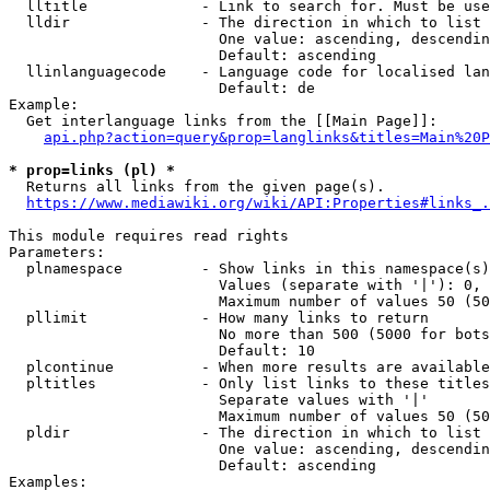
  lltitle             - Link to search for. Must be use
  lldir               - The direction in which to list

                        One value: ascending, descendin
                        Default: ascending

  llinlanguagecode    - Language code for localised lan
                        Default: de

Example:

  Get interlanguage links from the [[Main Page]]:

api.php?action=query&prop=langlinks&titles=Main%20P
* prop=links (pl) *
  Returns all links from the given page(s).

https://www.mediawiki.org/wiki/API:Properties#links_.
This module requires read rights

Parameters:

  plnamespace         - Show links in this namespace(s)
                        Values (separate with '|'): 0, 
                        Maximum number of values 50 (50
  pllimit             - How many links to return

                        No more than 500 (5000 for bots
                        Default: 10

  plcontinue          - When more results are available
  pltitles            - Only list links to these titles
                        Separate values with '|'

                        Maximum number of values 50 (50
  pldir               - The direction in which to list

                        One value: ascending, descendin
                        Default: ascending

Examples:
