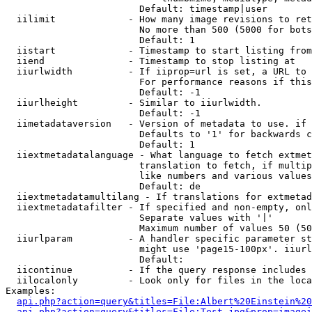
                        Default: timestamp|user

  iilimit             - How many image revisions to ret
                        No more than 500 (5000 for bots
                        Default: 1

  iistart             - Timestamp to start listing from

  iiend               - Timestamp to stop listing at

  iiurlwidth          - If iiprop=url is set, a URL to 
                        For performance reasons if this
                        Default: -1

  iiurlheight         - Similar to iiurlwidth.

                        Default: -1

  iimetadataversion   - Version of metadata to use. if 
                        Defaults to '1' for backwards c
                        Default: 1

  iiextmetadatalanguage - What language to fetch extmet
                        translation to fetch, if multip
                        like numbers and various values
                        Default: de

  iiextmetadatamultilang - If translations for extmetad
  iiextmetadatafilter - If specified and non-empty, onl
                        Separate values with '|'

                        Maximum number of values 50 (50
  iiurlparam          - A handler specific parameter st
                        might use 'page15-100px'. iiurl
                        Default: 

  iicontinue          - If the query response includes 
  iilocalonly         - Look only for files in the loca
Examples:

api.php?action=query&titles=File:Albert%20Einstein%2
api.php?action=query&titles=File:Test.jpg&prop=imagei