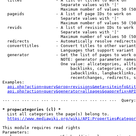
  titles              - A list of titles to work on

                        Separate values with '|'

                        Maximum number of values 50 (50
  pageids             - A list of page IDs to work on

                        Separate values with '|'

                        Maximum number of values 50 (50
  revids              - A list of revision IDs to work 
                        Separate values with '|'

                        Maximum number of values 50 (50
  redirects           - Automatically resolve redirects

  converttitles       - Convert titles to other variant
                        Languages that support variant 
  generator           - Get the list of pages to work o
                        NOTE: generator parameter names
                        One value: allcategories, allfi
                            backlinks, categories, cate
                            iwbacklinks, langbacklinks,
                            recentchanges, redirects, s
Examples:

api.php?action=query&prop=revisions&meta=siteinfo&tit
api.php?action=query&generator=allpages&gapprefix=API
--- --- --- --- --- --- --- --- --- --- --- ---  Query:
* prop=categories (cl) *
  List all categories the page(s) belong to.

https://www.mediawiki.org/wiki/API:Properties#categor
This module requires read rights

Parameters:
