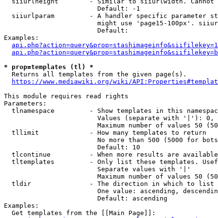
  siiurlheight        - Similar to siiurlwidth. Cannot 
                        Default: -1

  siiurlparam         - A handler specific parameter st
                        might use 'page15-100px'. siiur
                        Default: 

Examples:

api.php?action=query&prop=stashimageinfo&siifilekey=1
api.php?action=query&prop=stashimageinfo&siifilekey=b
* prop=templates (tl) *
  Returns all templates from the given page(s).

https://www.mediawiki.org/wiki/API:Properties#templat
This module requires read rights

Parameters:

  tlnamespace         - Show templates in this namespac
                        Values (separate with '|'): 0, 
                        Maximum number of values 50 (50
  tllimit             - How many templates to return

                        No more than 500 (5000 for bots
                        Default: 10

  tlcontinue          - When more results are available
  tltemplates         - Only list these templates. Usef
                        Separate values with '|'

                        Maximum number of values 50 (50
  tldir               - The direction in which to list

                        One value: ascending, descendin
                        Default: ascending

Examples:

  Get templates from the [[Main Page]]:
