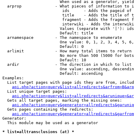
                        When used as a generator, yield
  arprop              - What pieces of information to i
                         ids      - Adds the pageid of 
                         title    - Adds the title of t
                         fragment - Adds the fragment f
                         interwiki - Adds the interwiki
                        Values (separate with '|'): ids
                        Default: title

  arnamespace         - The namespace to enumerate

                        One value: 0, 1, 2, 3, 4, 5, 6,
                        Default: 0

  arlimit             - How many total items to return

                        No more than 500 (5000 for bots
                        Default: 10

  ardir               - The direction in which to list

                        One value: ascending, descendin
                        Default: ascending

Examples:

  List target pages with page ids they are from, includ
api.php?action=query&list=allredirects&arfrom=B&arp
  List unique target pages:

api.php?action=query&list=allredirects&arunique=&ar
  Gets all target pages, marking the missing ones:

api.php?action=query&generator=allredirects&garuniq
  Gets pages containing the redirects:

api.php?action=query&generator=allredirects&garfrom
Generator:

  This module may be used as a generator

* list=alltransclusions (at) *