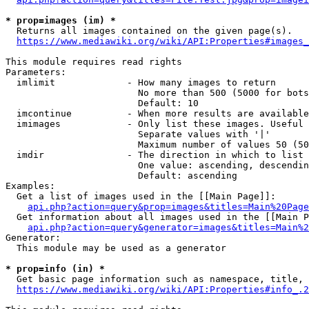
* prop=images (im) *
  Returns all images contained on the given page(s).

https://www.mediawiki.org/wiki/API:Properties#images_
This module requires read rights

Parameters:

  imlimit             - How many images to return

                        No more than 500 (5000 for bots
                        Default: 10

  imcontinue          - When more results are available
  imimages            - Only list these images. Useful 
                        Separate values with '|'

                        Maximum number of values 50 (50
  imdir               - The direction in which to list

                        One value: ascending, descendin
                        Default: ascending

Examples:

  Get a list of images used in the [[Main Page]]:

api.php?action=query&prop=images&titles=Main%20Page
  Get information about all images used in the [[Main P
api.php?action=query&generator=images&titles=Main%2
Generator:

  This module may be used as a generator

* prop=info (in) *
  Get basic page information such as namespace, title, 
https://www.mediawiki.org/wiki/API:Properties#info_.2