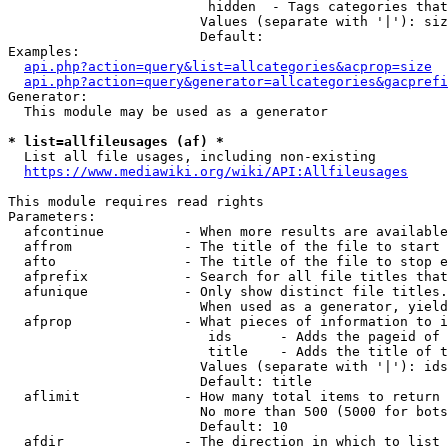
                         hidden  - Tags categories that
                        Values (separate with '|'): siz
                        Default: 

Examples:

api.php?action=query&list=allcategories&acprop=size
api.php?action=query&generator=allcategories&gacprefi
Generator:

  This module may be used as a generator

* list=allfileusages (af) *
  List all file usages, including non-existing

https://www.mediawiki.org/wiki/API:Allfileusages
This module requires read rights

Parameters:

  afcontinue          - When more results are available
  affrom              - The title of the file to start 
  afto                - The title of the file to stop e
  afprefix            - Search for all file titles that
  afunique            - Only show distinct file titles.
                        When used as a generator, yield
  afprop              - What pieces of information to i
                         ids      - Adds the pageid of 
                         title    - Adds the title of t
                        Values (separate with '|'): ids
                        Default: title

  aflimit             - How many total items to return

                        No more than 500 (5000 for bots
                        Default: 10

  afdir               - The direction in which to list
