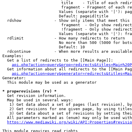
                         title    - Title of each redir
                         fragment - Fragment of each re
                        Values (separate with '|'): pag
                        Default: pageid|title

  rdshow              - Show only items that meet this 
                         fragment  - Only show redirect
                         !fragment - Only show redirect
                        Values (separate with '|'): fra
  rdlimit             - How many redirects to return

                        No more than 500 (5000 for bots
                        Default: 10

  rdcontinue          - When more results are available
Examples:

  Get a list of redirects to the [[Main Page]]:

api.php?action=query&prop=redirects&titles=Main%20P
  Get information about all redirects to the [[Main Pag
api.php?action=query&generator=redirects&titles=Mai
Generator:

  This module may be used as a generator

* prop=revisions (rv) *
  Get revision information.

  May be used in several ways:

   1) Get data about a set of pages (last revision), by
   2) Get revisions for one given page, by using titles
   3) Get data about a set of revisions by setting thei
  All parameters marked as (enum) may only be used with
https://www.mediawiki.org/wiki/API:Properties#revisio
This module requires read rights
