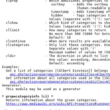
  clprop              - Which additional properties to 
                         sortkey    - Adds the sortkey 
                                      (human-readable p
                         timestamp  - Adds timestamp of
                         hidden     - Tags categories t
                        Values (separate with '|'): sor
  clshow              - Which kind of categories to sho
                        Values (separate with '|'): hid
  cllimit             - How many categories to return

                        No more than 500 (5000 for bots
                        Default: 10

  clcontinue          - When more results are available
  clcategories        - Only list these categories. Use
                        Separate values with '|'

                        Maximum number of values 50 (50
  cldir               - The direction in which to list

                        One value: ascending, descendin
                        Default: ascending

Examples:

  Get a list of categories [[Albert Einstein]] belongs 
api.php?action=query&prop=categories&titles=Albert%
  Get information about all categories used in the [[Al
api.php?action=query&generator=categories&titles=Al
Generator:

  This module may be used as a generator

* prop=categoryinfo (ci) *
  Returns information about the given categories.

https://www.mediawiki.org/wiki/API:Properties#categor