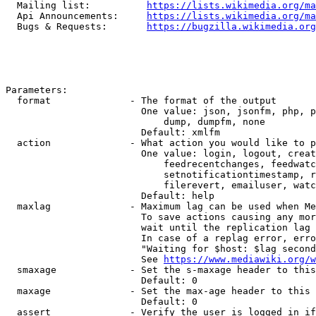
  Mailing list:          
https://lists.wikimedia.org/ma
  Api Announcements:     
https://lists.wikimedia.org/ma
  Bugs & Requests:       
https://bugzilla.wikimedia.org
Parameters:

  format              - The format of the output

                        One value: json, jsonfm, php, p
                            dump, dumpfm, none

                        Default: xmlfm

  action              - What action you would like to p
                        One value: login, logout, creat
                            feedrecentchanges, feedwatc
                            setnotificationtimestamp, r
                            filerevert, emailuser, watc
                        Default: help

  maxlag              - Maximum lag can be used when Me
                        To save actions causing any mor
                        wait until the replication lag 
                        In case of a replag error, erro
                        "Waiting for $host: $lag second
                        See 
https://www.mediawiki.org/w
  smaxage             - Set the s-maxage header to this
                        Default: 0

  maxage              - Set the max-age header to this 
                        Default: 0

  assert              - Verify the user is logged in if