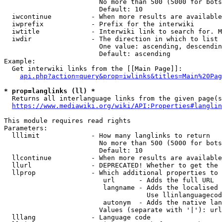
                        No more than 500 (5000 for bots
                        Default: 10

  iwcontinue          - When more results are available
  iwprefix            - Prefix for the interwiki

  iwtitle             - Interwiki link to search for. M
  iwdir               - The direction in which to list

                        One value: ascending, descendin
                        Default: ascending

Example:

  Get interwiki links from the [[Main Page]]:

api.php?action=query&prop=iwlinks&titles=Main%20Pag
* prop=langlinks (ll) *
  Returns all interlanguage links from the given page(s
https://www.mediawiki.org/wiki/API:Properties#langlin
This module requires read rights

Parameters:

  lllimit             - How many langlinks to return

                        No more than 500 (5000 for bots
                        Default: 10

  llcontinue          - When more results are available
  llurl               - DEPRECATED! Whether to get the 
  llprop              - Which additional properties to 
                         url      - Adds the full URL

                         langname - Adds the localised 
                                    Use llinlanguagecod
                         autonym  - Adds the native lan
                        Values (separate with '|'): url
  lllang              - Language code
