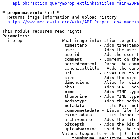
api.php?action=query&prop=extlinks&titles=Main%20Pa
* prop=imageinfo (ii) *
  Returns image information and upload history.

https://www.mediawiki.org/wiki/API:Properties#imagein
This module requires read rights

Parameters:

  iiprop              - What image information to get:

                         timestamp     - Adds timestamp
                         user          - Adds the user 
                         userid        - Add the user I
                         comment       - Comment on the
                         parsedcomment - Parse the comm
                         canonicaltitle - Adds the cano
                         url           - Gives URL to t
                         size          - Adds the size 
                         dimensions    - Alias for size

                         sha1          - Adds SHA-1 has
                         mime          - Adds MIME type
                         thumbmime     - Adds MIME type
                         mediatype     - Adds the media
                         metadata      - Lists Exif met
                         commonmetadata - Lists file fo
                         extmetadata   - Lists formatte
                         archivename   - Adds the file 
                         bitdepth      - Adds the bit d
                         uploadwarning - Used by the Sp
                        Values (separate with '|'): tim
                            thumbmime, mediatype, metad