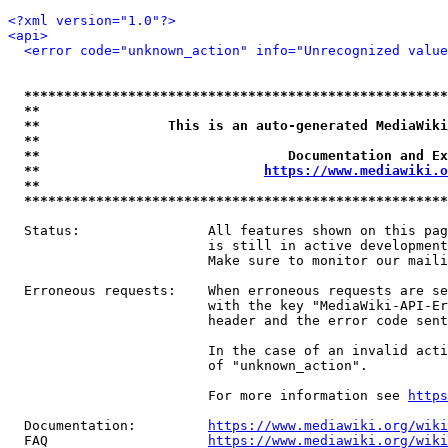
<?xml version="1.0"?>
<api>
<error code="unknown_action" info="Unrecognized value
*****************************************************
**                                                   
**                This is an auto-generated MediaWiki
**                                                   
**                               Documentation and Ex
**                            
https://www.mediawiki.o
**                                                   
*****************************************************
  Status:                All features shown on this pag
                         is still in active development
                         Make sure to monitor our maili
  Erroneous requests:    When erroneous requests are se
                         with the key "MediaWiki-API-Er
                         header and the error code sent
                         In the case of an invalid acti
                         of "unknown_action".

                         For more information see 
https
  Documentation:         
https://www.mediawiki.org/wik
  FAQ                    
https://www.mediawiki.org/wiki