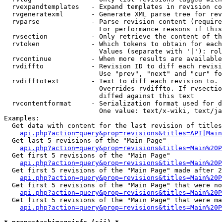
  rvexpandtemplates   - Expand templates in revision co
  rvgeneratexml       - Generate XML parse tree for rev
  rvparse             - Parse revision content (require
                        For performance reasons if this
  rvsection           - Only retrieve the content of th
  rvtoken             - Which tokens to obtain for each
                        Values (separate with '|'): rol
  rvcontinue          - When more results are available
  rvdiffto            - Revision ID to diff each revisi
                        Use "prev", "next" and "cur" fo
  rvdifftotext        - Text to diff each revision to. 
                        Overrides rvdiffto. If rvsectio
                        diffed against this text

  rvcontentformat     - Serialization format used for d
                        One value: text/x-wiki, text/ja
Examples:

  Get data with content for the last revision of titles
api.php?action=query&prop=revisions&titles=API|Main
  Get last 5 revisions of the "Main Page"

api.php?action=query&prop=revisions&titles=Main%20
  Get first 5 revisions of the "Main Page"

api.php?action=query&prop=revisions&titles=Main%20P
  Get first 5 revisions of the "Main Page" made after 2
api.php?action=query&prop=revisions&titles=Main%20P
  Get first 5 revisions of the "Main Page" that were no
api.php?action=query&prop=revisions&titles=Main%20P
  Get first 5 revisions of the "Main Page" that were ma
api.php?action=query&prop=revisions&titles=Main%20P