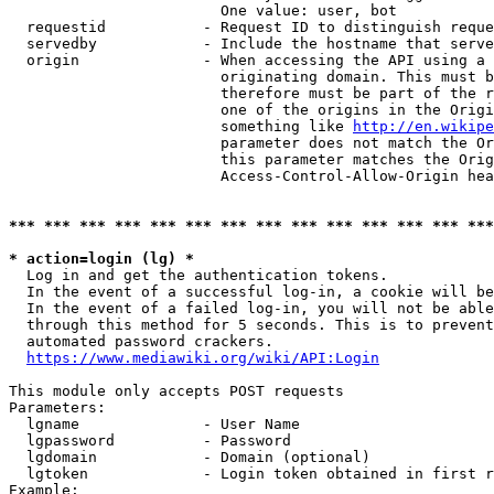
                        One value: user, bot

  requestid           - Request ID to distinguish reque
  servedby            - Include the hostname that serve
  origin              - When accessing the API using a 
                        originating domain. This must b
                        therefore must be part of the r
                        one of the origins in the Origi
                        something like 
http://en.wikipe
                        parameter does not match the Or
                        this parameter matches the Orig
                        Access-Control-Allow-Origin hea
*** *** *** *** *** *** *** *** *** *** *** *** *** ***
* action=login (lg) *
  Log in and get the authentication tokens.

  In the event of a successful log-in, a cookie will be
  In the event of a failed log-in, you will not be able
  through this method for 5 seconds. This is to prevent
  automated password crackers.

https://www.mediawiki.org/wiki/API:Login
This module only accepts POST requests

Parameters:

  lgname              - User Name

  lgpassword          - Password

  lgdomain            - Domain (optional)

  lgtoken             - Login token obtained in first r
Example:
