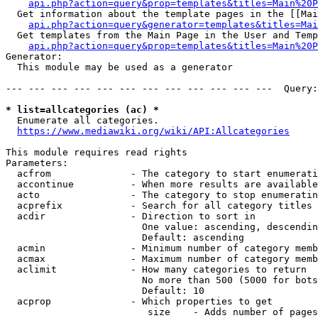
api.php?action=query&prop=templates&titles=Main%20P
  Get information about the template pages in the [[Mai
api.php?action=query&generator=templates&titles=Mai
  Get templates from the Main Page in the User and Temp
api.php?action=query&prop=templates&titles=Main%20P
Generator:

  This module may be used as a generator

--- --- --- --- --- --- --- --- --- --- --- ---  Query:
* list=allcategories (ac) *
  Enumerate all categories.

https://www.mediawiki.org/wiki/API:Allcategories
This module requires read rights

Parameters:

  acfrom              - The category to start enumerati
  accontinue          - When more results are available
  acto                - The category to stop enumeratin
  acprefix            - Search for all category titles 
  acdir               - Direction to sort in

                        One value: ascending, descendin
                        Default: ascending

  acmin               - Minimum number of category memb
  acmax               - Maximum number of category memb
  aclimit             - How many categories to return

                        No more than 500 (5000 for bots
                        Default: 10

  acprop              - Which properties to get

                         size    - Adds number of pages