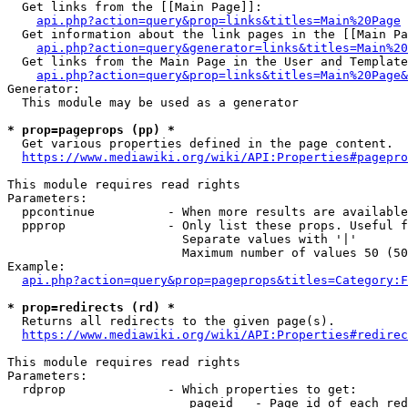
  Get links from the [[Main Page]]:

api.php?action=query&prop=links&titles=Main%20Page
  Get information about the link pages in the [[Main Pa
api.php?action=query&generator=links&titles=Main%20
  Get links from the Main Page in the User and Template
api.php?action=query&prop=links&titles=Main%20Page&
Generator:

  This module may be used as a generator

* prop=pageprops (pp) *
  Get various properties defined in the page content.

https://www.mediawiki.org/wiki/API:Properties#pagepro
This module requires read rights

Parameters:

  ppcontinue          - When more results are available
  ppprop              - Only list these props. Useful f
                        Separate values with '|'

                        Maximum number of values 50 (50
Example:

api.php?action=query&prop=pageprops&titles=Category:F
* prop=redirects (rd) *
  Returns all redirects to the given page(s).

https://www.mediawiki.org/wiki/API:Properties#redirec
This module requires read rights

Parameters:

  rdprop              - Which properties to get:

                         pageid   - Page id of each red