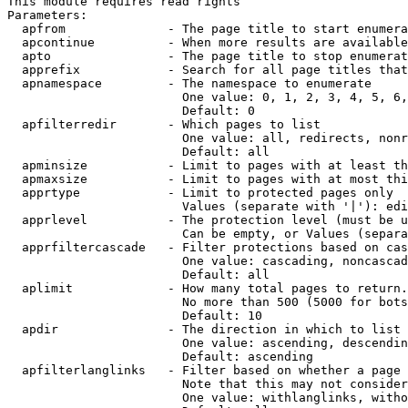
This module requires read rights

Parameters:

  apfrom              - The page title to start enumera
  apcontinue          - When more results are available
  apto                - The page title to stop enumerat
  apprefix            - Search for all page titles that
  apnamespace         - The namespace to enumerate

                        One value: 0, 1, 2, 3, 4, 5, 6,
                        Default: 0

  apfilterredir       - Which pages to list

                        One value: all, redirects, nonr
                        Default: all

  apminsize           - Limit to pages with at least th
  apmaxsize           - Limit to pages with at most thi
  apprtype            - Limit to protected pages only

                        Values (separate with '|'): edi
  apprlevel           - The protection level (must be u
                        Can be empty, or Values (separa
  apprfiltercascade   - Filter protections based on cas
                        One value: cascading, noncascad
                        Default: all

  aplimit             - How many total pages to return.

                        No more than 500 (5000 for bots
                        Default: 10

  apdir               - The direction in which to list

                        One value: ascending, descendin
                        Default: ascending

  apfilterlanglinks   - Filter based on whether a page 
                        Note that this may not consider
                        One value: withlanglinks, witho