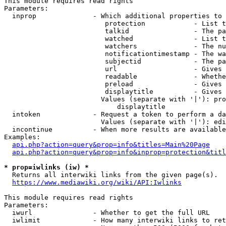
This module requires read rights

Parameters:

  inprop              - Which additional properties to 
                         protection            - List t
                         talkid                - The pa
                         watched               - List t
                         watchers              - The nu
                         notificationtimestamp - The wa
                         subjectid             - The pa
                         url                   - Gives 
                         readable              - Whethe
                         preload               - Gives 
                         displaytitle          - Gives 
                        Values (separate with '|'): pro
                            displaytitle

  intoken             - Request a token to perform a da
                        Values (separate with '|'): edi
  incontinue          - When more results are available
Examples:

api.php?action=query&prop=info&titles=Main%20Page
api.php?action=query&prop=info&inprop=protection&titl
* prop=iwlinks (iw) *
  Returns all interwiki links from the given page(s).

https://www.mediawiki.org/wiki/API:Iwlinks
This module requires read rights

Parameters:

  iwurl               - Whether to get the full URL

  iwlimit             - How many interwiki links to ret