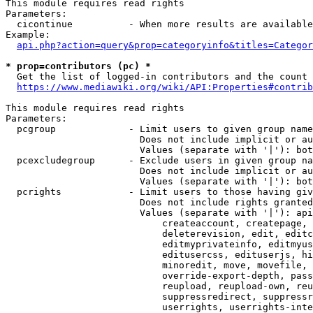
This module requires read rights

Parameters:

  cicontinue          - When more results are available
Example:

api.php?action=query&prop=categoryinfo&titles=Categor
* prop=contributors (pc) *
  Get the list of logged-in contributors and the count 
https://www.mediawiki.org/wiki/API:Properties#contrib
This module requires read rights

Parameters:

  pcgroup             - Limit users to given group name
                        Does not include implicit or au
                        Values (separate with '|'): bot
  pcexcludegroup      - Exclude users in given group na
                        Does not include implicit or au
                        Values (separate with '|'): bot
  pcrights            - Limit users to those having giv
                        Does not include rights granted
                        Values (separate with '|'): api
                            createaccount, createpage, 
                            deleterevision, edit, editc
                            editmyprivateinfo, editmyus
                            editusercss, edituserjs, hi
                            minoredit, move, movefile, 
                            override-export-depth, pass
                            reupload, reupload-own, reu
                            suppressredirect, suppressr
                            userrights, userrights-inte