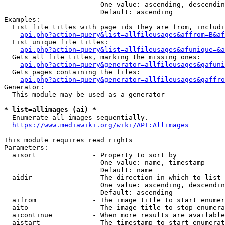
                        One value: ascending, descendin
                        Default: ascending

Examples:

  List file titles with page ids they are from, includi
api.php?action=query&list=allfileusages&affrom=B&af
  List unique file titles:

api.php?action=query&list=allfileusages&afunique=&a
  Gets all file titles, marking the missing ones:

api.php?action=query&generator=allfileusages&gafuni
  Gets pages containing the files:

api.php?action=query&generator=allfileusages&gaffro
Generator:

  This module may be used as a generator

* list=allimages (ai) *
  Enumerate all images sequentially.

https://www.mediawiki.org/wiki/API:Allimages
This module requires read rights

Parameters:

  aisort              - Property to sort by

                        One value: name, timestamp

                        Default: name

  aidir               - The direction in which to list

                        One value: ascending, descendin
                        Default: ascending

  aifrom              - The image title to start enumer
  aito                - The image title to stop enumera
  aicontinue          - When more results are available
  aistart             - The timestamp to start enumerat