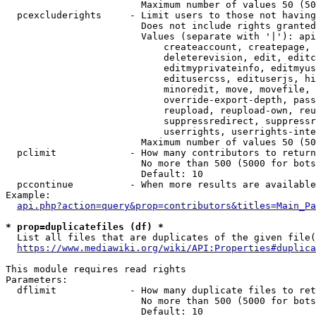
                        Maximum number of values 50 (50
  pcexcluderights     - Limit users to those not having
                        Does not include rights granted
                        Values (separate with '|'): api
                            createaccount, createpage, 
                            deleterevision, edit, editc
                            editmyprivateinfo, editmyus
                            editusercss, edituserjs, hi
                            minoredit, move, movefile, 
                            override-export-depth, pass
                            reupload, reupload-own, reu
                            suppressredirect, suppressr
                            userrights, userrights-inte
                        Maximum number of values 50 (50
  pclimit             - How many contributors to return

                        No more than 500 (5000 for bots
                        Default: 10

  pccontinue          - When more results are available
Example:

api.php?action=query&prop=contributors&titles=Main_Pa
* prop=duplicatefiles (df) *
  List all files that are duplicates of the given file(
https://www.mediawiki.org/wiki/API:Properties#duplica
This module requires read rights

Parameters:

  dflimit             - How many duplicate files to ret
                        No more than 500 (5000 for bots
                        Default: 10
