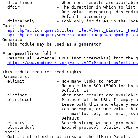
  dfcontinue          - When more results are available
  dfdir               - The direction in which to list

                        One value: ascending, descendin
                        Default: ascending

  dflocalonly         - Look only for files in the loca
Examples:

api.php?action=query&titles=File:Albert_Einstein_Head
api.php?action=query&generator=allimages&prop=duplica
Generator:

  This module may be used as a generator

* prop=extlinks (el) *
  Returns all external URLs (not interwikis) from the g
https://www.mediawiki.org/wiki/API:Properties#extlink
This module requires read rights

Parameters:

  ellimit             - How many links to return

                        No more than 500 (5000 for bots
                        Default: 10

  eloffset            - When more results are available
  elprotocol          - Protocol of the URL. If empty a
                        Leave both this and elquery emp
                        Can be empty, or One value: htt
                            mailto, tel, sms, news, svn
                        Default: 

  elquery             - Search string without protocol.
  elexpandurl         - Expand protocol-relative URLs w
Example:

  Get a list of external links on the [[Main Page]]:
