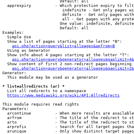
                        Default: all

  apprexpiry          - Which protection expiry to filt
                         indefinite - Get only pages wi
                         definite - Get only pages with
                         all - Get pages with any prote
                        One value: indefinite, definite
                        Default: all

Examples:

  Simple Use

  Show a list of pages starting at the letter "B":

api.php?action=query&list=allpages&apfrom=B
  Using as Generator

  Show info about 4 pages starting at the letter "T":

api.php?action=query&generator=allpages&gaplimit=4&
  Show content of first 2 non-redirect pages beginning 
api.php?action=query&generator=allpages&gaplimit=2&
Generator:

  This module may be used as a generator

* list=allredirects (ar) *
  List all redirects to a namespace

https://www.mediawiki.org/wiki/API:Allredirects
This module requires read rights

Parameters:

  arcontinue          - When more results are available
  arfrom              - The title of the redirect to st
  arto                - The title of the redirect to st
  arprefix            - Search for all target pages tha
  arunique            - Only show distinct target pages