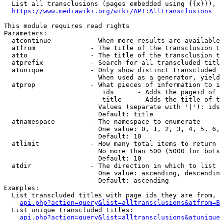
  List all transclusions (pages embedded using {{x}}), 
https://www.mediawiki.org/wiki/API:Alltransclusions
This module requires read rights

Parameters:

  atcontinue          - When more results are available
  atfrom              - The title of the transclusion t
  atto                - The title of the transclusion t
  atprefix            - Search for all transcluded titl
  atunique            - Only show distinct transcluded 
                        When used as a generator, yield
  atprop              - What pieces of information to i
                         ids      - Adds the pageid of 
                         title    - Adds the title of t
                        Values (separate with '|'): ids
                        Default: title

  atnamespace         - The namespace to enumerate

                        One value: 0, 1, 2, 3, 4, 5, 6,
                        Default: 10

  atlimit             - How many total items to return

                        No more than 500 (5000 for bots
                        Default: 10

  atdir               - The direction in which to list

                        One value: ascending, descendin
                        Default: ascending

Examples:

  List transcluded titles with page ids they are from, 
api.php?action=query&list=alltransclusions&atfrom=B
  List unique transcluded titles:

api.php?action=query&list=alltransclusions&atunique