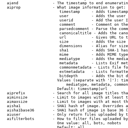
  aiend               - The timestamp to end enumeratin
  aiprop              - What image information to get:

                         timestamp     - Adds timestamp
                         user          - Adds the user 
                         userid        - Add the user I
                         comment       - Comment on the
                         parsedcomment - Parse the comm
                         canonicaltitle - Adds the cano
                         url           - Gives URL to t
                         size          - Adds the size 
                         dimensions    - Alias for size

                         sha1          - Adds SHA-1 has
                         mime          - Adds MIME type
                         mediatype     - Adds the media
                         metadata      - Lists Exif met
                         commonmetadata - Lists file fo
                         extmetadata   - Lists formatte
                         bitdepth      - Adds the bit d
                        Values (separate with '|'): tim
                            mediatype, metadata, common
                        Default: timestamp|url

  aiprefix            - Search for all image titles tha
  aiminsize           - Limit to images with at least t
  aimaxsize           - Limit to images with at most th
  aisha1              - SHA1 hash of image. Overrides a
  aisha1base36        - SHA1 hash of image in base 36 (
  aiuser              - Only return files uploaded by t
  aifilterbots        - How to filter files uploaded by
                        One value: all, bots, nobots

                        Default: all
