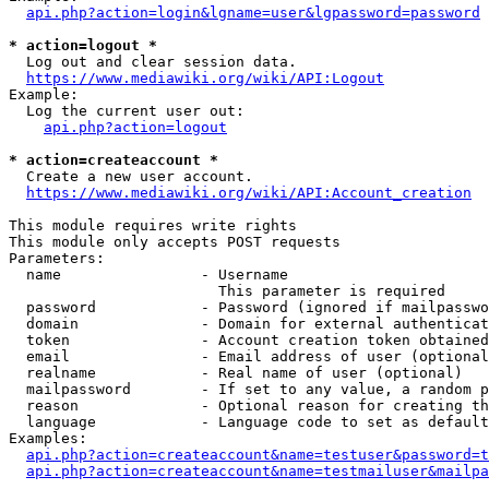
api.php?action=login&lgname=user&lgpassword=password
* action=logout *
  Log out and clear session data.

https://www.mediawiki.org/wiki/API:Logout
Example:

  Log the current user out:

api.php?action=logout
* action=createaccount *
  Create a new user account.

https://www.mediawiki.org/wiki/API:Account_creation
This module requires write rights

This module only accepts POST requests

Parameters:

  name                - Username

                        This parameter is required

  password            - Password (ignored if mailpasswo
  domain              - Domain for external authenticat
  token               - Account creation token obtained
  email               - Email address of user (optional
  realname            - Real name of user (optional)

  mailpassword        - If set to any value, a random p
  reason              - Optional reason for creating th
  language            - Language code to set as default
Examples:

api.php?action=createaccount&name=testuser&password=t
api.php?action=createaccount&name=testmailuser&mailpa