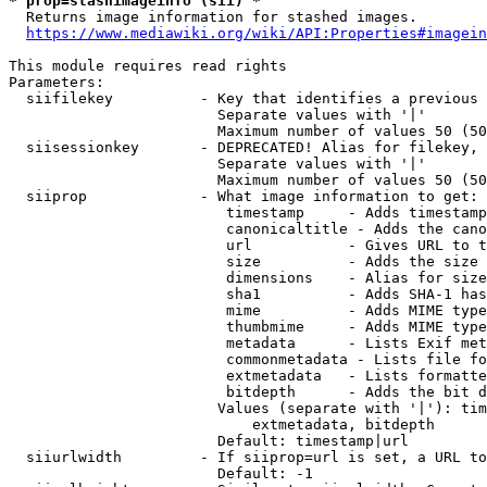
* prop=stashimageinfo (sii) *
  Returns image information for stashed images.

https://www.mediawiki.org/wiki/API:Properties#imagein
This module requires read rights

Parameters:

  siifilekey          - Key that identifies a previous 
                        Separate values with '|'

                        Maximum number of values 50 (50
  siisessionkey       - DEPRECATED! Alias for filekey, 
                        Separate values with '|'

                        Maximum number of values 50 (50
  siiprop             - What image information to get:

                         timestamp     - Adds timestamp
                         canonicaltitle - Adds the cano
                         url           - Gives URL to t
                         size          - Adds the size 
                         dimensions    - Alias for size

                         sha1          - Adds SHA-1 has
                         mime          - Adds MIME type
                         thumbmime     - Adds MIME type
                         metadata      - Lists Exif met
                         commonmetadata - Lists file fo
                         extmetadata   - Lists formatte
                         bitdepth      - Adds the bit d
                        Values (separate with '|'): tim
                            extmetadata, bitdepth

                        Default: timestamp|url

  siiurlwidth         - If siiprop=url is set, a URL to
                        Default: -1
