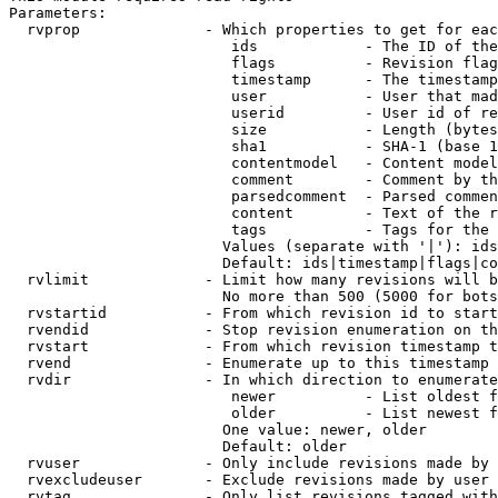
Parameters:

  rvprop              - Which properties to get for eac
                         ids            - The ID of the
                         flags          - Revision flag
                         timestamp      - The timestamp
                         user           - User that mad
                         userid         - User id of re
                         size           - Length (bytes
                         sha1           - SHA-1 (base 1
                         contentmodel   - Content model
                         comment        - Comment by th
                         parsedcomment  - Parsed commen
                         content        - Text of the r
                         tags           - Tags for the 
                        Values (separate with '|'): ids
                        Default: ids|timestamp|flags|co
  rvlimit             - Limit how many revisions will b
                        No more than 500 (5000 for bots
  rvstartid           - From which revision id to start
  rvendid             - Stop revision enumeration on th
  rvstart             - From which revision timestamp t
  rvend               - Enumerate up to this timestamp 
  rvdir               - In which direction to enumerate
                         newer          - List oldest f
                         older          - List newest f
                        One value: newer, older

                        Default: older

  rvuser              - Only include revisions made by 
  rvexcludeuser       - Exclude revisions made by user 
  rvtag               - Only list revisions tagged with