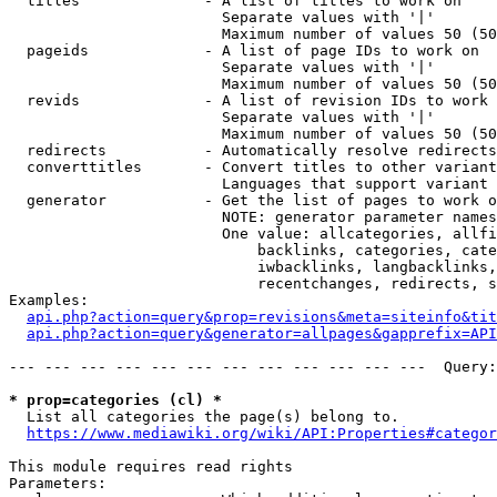
  titles              - A list of titles to work on

                        Separate values with '|'

                        Maximum number of values 50 (50
  pageids             - A list of page IDs to work on

                        Separate values with '|'

                        Maximum number of values 50 (50
  revids              - A list of revision IDs to work 
                        Separate values with '|'

                        Maximum number of values 50 (50
  redirects           - Automatically resolve redirects

  converttitles       - Convert titles to other variant
                        Languages that support variant 
  generator           - Get the list of pages to work o
                        NOTE: generator parameter names
                        One value: allcategories, allfi
                            backlinks, categories, cate
                            iwbacklinks, langbacklinks,
                            recentchanges, redirects, s
Examples:

api.php?action=query&prop=revisions&meta=siteinfo&tit
api.php?action=query&generator=allpages&gapprefix=API
--- --- --- --- --- --- --- --- --- --- --- ---  Query:
* prop=categories (cl) *
  List all categories the page(s) belong to.

https://www.mediawiki.org/wiki/API:Properties#categor
This module requires read rights

Parameters:
