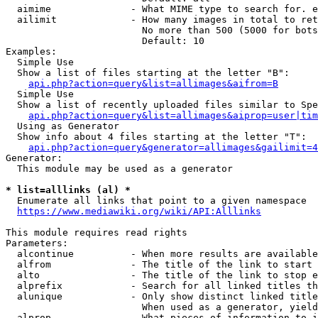
  aimime              - What MIME type to search for. e
  ailimit             - How many images in total to ret
                        No more than 500 (5000 for bots
                        Default: 10

Examples:

  Simple Use

  Show a list of files starting at the letter "B":

api.php?action=query&list=allimages&aifrom=B
  Simple Use

  Show a list of recently uploaded files similar to Spe
api.php?action=query&list=allimages&aiprop=user|tim
  Using as Generator

  Show info about 4 files starting at the letter "T":

api.php?action=query&generator=allimages&gailimit=4
Generator:

  This module may be used as a generator

* list=alllinks (al) *
  Enumerate all links that point to a given namespace

https://www.mediawiki.org/wiki/API:Alllinks
This module requires read rights

Parameters:

  alcontinue          - When more results are available
  alfrom              - The title of the link to start 
  alto                - The title of the link to stop e
  alprefix            - Search for all linked titles th
  alunique            - Only show distinct linked title
                        When used as a generator, yield
  alprop              - What pieces of information to i