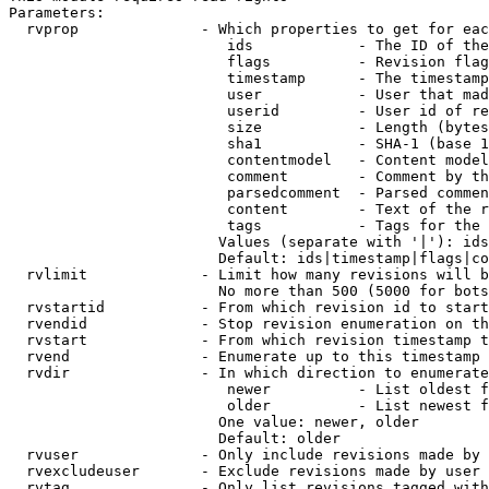
Parameters:

  rvprop              - Which properties to get for eac
                         ids            - The ID of the
                         flags          - Revision flag
                         timestamp      - The timestamp
                         user           - User that mad
                         userid         - User id of re
                         size           - Length (bytes
                         sha1           - SHA-1 (base 1
                         contentmodel   - Content model
                         comment        - Comment by th
                         parsedcomment  - Parsed commen
                         content        - Text of the r
                         tags           - Tags for the 
                        Values (separate with '|'): ids
                        Default: ids|timestamp|flags|co
  rvlimit             - Limit how many revisions will b
                        No more than 500 (5000 for bots
  rvstartid           - From which revision id to start
  rvendid             - Stop revision enumeration on th
  rvstart             - From which revision timestamp t
  rvend               - Enumerate up to this timestamp 
  rvdir               - In which direction to enumerate
                         newer          - List oldest f
                         older          - List newest f
                        One value: newer, older

                        Default: older

  rvuser              - Only include revisions made by 
  rvexcludeuser       - Exclude revisions made by user 
  rvtag               - Only list revisions tagged with