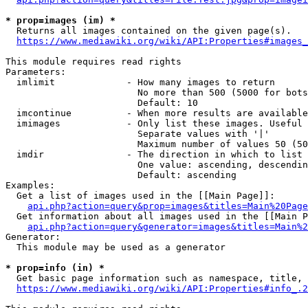
* prop=images (im) *
  Returns all images contained on the given page(s).

https://www.mediawiki.org/wiki/API:Properties#images_
This module requires read rights

Parameters:

  imlimit             - How many images to return

                        No more than 500 (5000 for bots
                        Default: 10

  imcontinue          - When more results are available
  imimages            - Only list these images. Useful 
                        Separate values with '|'

                        Maximum number of values 50 (50
  imdir               - The direction in which to list

                        One value: ascending, descendin
                        Default: ascending

Examples:

  Get a list of images used in the [[Main Page]]:

api.php?action=query&prop=images&titles=Main%20Page
  Get information about all images used in the [[Main P
api.php?action=query&generator=images&titles=Main%2
Generator:

  This module may be used as a generator

* prop=info (in) *
  Get basic page information such as namespace, title, 
https://www.mediawiki.org/wiki/API:Properties#info_.2