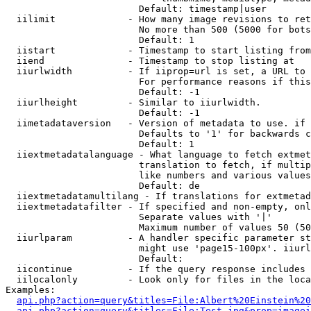
                        Default: timestamp|user

  iilimit             - How many image revisions to ret
                        No more than 500 (5000 for bots
                        Default: 1

  iistart             - Timestamp to start listing from

  iiend               - Timestamp to stop listing at

  iiurlwidth          - If iiprop=url is set, a URL to 
                        For performance reasons if this
                        Default: -1

  iiurlheight         - Similar to iiurlwidth.

                        Default: -1

  iimetadataversion   - Version of metadata to use. if 
                        Defaults to '1' for backwards c
                        Default: 1

  iiextmetadatalanguage - What language to fetch extmet
                        translation to fetch, if multip
                        like numbers and various values
                        Default: de

  iiextmetadatamultilang - If translations for extmetad
  iiextmetadatafilter - If specified and non-empty, onl
                        Separate values with '|'

                        Maximum number of values 50 (50
  iiurlparam          - A handler specific parameter st
                        might use 'page15-100px'. iiurl
                        Default: 

  iicontinue          - If the query response includes 
  iilocalonly         - Look only for files in the loca
Examples:

api.php?action=query&titles=File:Albert%20Einstein%2
api.php?action=query&titles=File:Test.jpg&prop=imagei