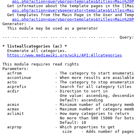
api.php?action=query&prop=templates&titles=Main%20P
  Get information about the template pages in the [[Mai
api.php?action=query&generator=templates&titles=Mai
  Get templates from the Main Page in the User and Temp
api.php?action=query&prop=templates&titles=Main%20P
Generator:

  This module may be used as a generator

--- --- --- --- --- --- --- --- --- --- --- ---  Query:
* list=allcategories (ac) *
  Enumerate all categories.

https://www.mediawiki.org/wiki/API:Allcategories
This module requires read rights

Parameters:

  acfrom              - The category to start enumerati
  accontinue          - When more results are available
  acto                - The category to stop enumeratin
  acprefix            - Search for all category titles 
  acdir               - Direction to sort in

                        One value: ascending, descendin
                        Default: ascending

  acmin               - Minimum number of category memb
  acmax               - Maximum number of category memb
  aclimit             - How many categories to return

                        No more than 500 (5000 for bots
                        Default: 10

  acprop              - Which properties to get

                         size    - Adds number of pages