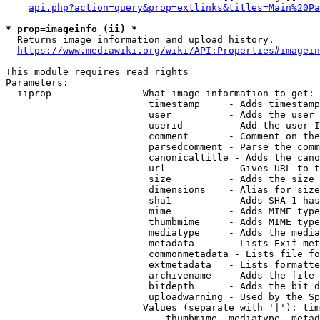
api.php?action=query&prop=extlinks&titles=Main%20Pa
* prop=imageinfo (ii) *
  Returns image information and upload history.

https://www.mediawiki.org/wiki/API:Properties#imagein
This module requires read rights

Parameters:

  iiprop              - What image information to get:

                         timestamp     - Adds timestamp
                         user          - Adds the user 
                         userid        - Add the user I
                         comment       - Comment on the
                         parsedcomment - Parse the comm
                         canonicaltitle - Adds the cano
                         url           - Gives URL to t
                         size          - Adds the size 
                         dimensions    - Alias for size

                         sha1          - Adds SHA-1 has
                         mime          - Adds MIME type
                         thumbmime     - Adds MIME type
                         mediatype     - Adds the media
                         metadata      - Lists Exif met
                         commonmetadata - Lists file fo
                         extmetadata   - Lists formatte
                         archivename   - Adds the file 
                         bitdepth      - Adds the bit d
                         uploadwarning - Used by the Sp
                        Values (separate with '|'): tim
                            thumbmime, mediatype, metad