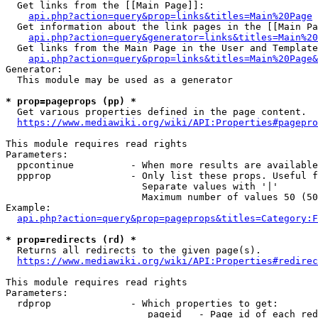
  Get links from the [[Main Page]]:

api.php?action=query&prop=links&titles=Main%20Page
  Get information about the link pages in the [[Main Pa
api.php?action=query&generator=links&titles=Main%20
  Get links from the Main Page in the User and Template
api.php?action=query&prop=links&titles=Main%20Page&
Generator:

  This module may be used as a generator

* prop=pageprops (pp) *
  Get various properties defined in the page content.

https://www.mediawiki.org/wiki/API:Properties#pagepro
This module requires read rights

Parameters:

  ppcontinue          - When more results are available
  ppprop              - Only list these props. Useful f
                        Separate values with '|'

                        Maximum number of values 50 (50
Example:

api.php?action=query&prop=pageprops&titles=Category:F
* prop=redirects (rd) *
  Returns all redirects to the given page(s).

https://www.mediawiki.org/wiki/API:Properties#redirec
This module requires read rights

Parameters:

  rdprop              - Which properties to get:

                         pageid   - Page id of each red