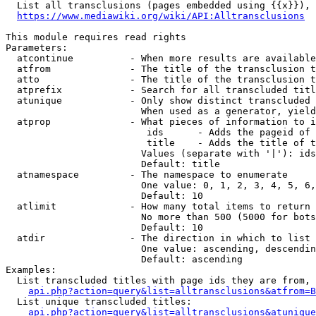
  List all transclusions (pages embedded using {{x}}), 
https://www.mediawiki.org/wiki/API:Alltransclusions
This module requires read rights

Parameters:

  atcontinue          - When more results are available
  atfrom              - The title of the transclusion t
  atto                - The title of the transclusion t
  atprefix            - Search for all transcluded titl
  atunique            - Only show distinct transcluded 
                        When used as a generator, yield
  atprop              - What pieces of information to i
                         ids      - Adds the pageid of 
                         title    - Adds the title of t
                        Values (separate with '|'): ids
                        Default: title

  atnamespace         - The namespace to enumerate

                        One value: 0, 1, 2, 3, 4, 5, 6,
                        Default: 10

  atlimit             - How many total items to return

                        No more than 500 (5000 for bots
                        Default: 10

  atdir               - The direction in which to list

                        One value: ascending, descendin
                        Default: ascending

Examples:

  List transcluded titles with page ids they are from, 
api.php?action=query&list=alltransclusions&atfrom=B
  List unique transcluded titles:

api.php?action=query&list=alltransclusions&atunique