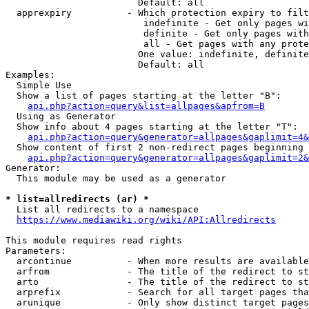
                        Default: all

  apprexpiry          - Which protection expiry to filt
                         indefinite - Get only pages wi
                         definite - Get only pages with
                         all - Get pages with any prote
                        One value: indefinite, definite
                        Default: all

Examples:

  Simple Use

  Show a list of pages starting at the letter "B":

api.php?action=query&list=allpages&apfrom=B
  Using as Generator

  Show info about 4 pages starting at the letter "T":

api.php?action=query&generator=allpages&gaplimit=4&
  Show content of first 2 non-redirect pages beginning 
api.php?action=query&generator=allpages&gaplimit=2&
Generator:

  This module may be used as a generator

* list=allredirects (ar) *
  List all redirects to a namespace

https://www.mediawiki.org/wiki/API:Allredirects
This module requires read rights

Parameters:

  arcontinue          - When more results are available
  arfrom              - The title of the redirect to st
  arto                - The title of the redirect to st
  arprefix            - Search for all target pages tha
  arunique            - Only show distinct target pages