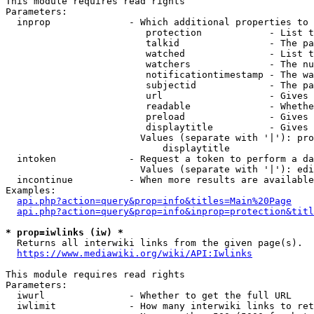
This module requires read rights

Parameters:

  inprop              - Which additional properties to 
                         protection            - List t
                         talkid                - The pa
                         watched               - List t
                         watchers              - The nu
                         notificationtimestamp - The wa
                         subjectid             - The pa
                         url                   - Gives 
                         readable              - Whethe
                         preload               - Gives 
                         displaytitle          - Gives 
                        Values (separate with '|'): pro
                            displaytitle

  intoken             - Request a token to perform a da
                        Values (separate with '|'): edi
  incontinue          - When more results are available
Examples:

api.php?action=query&prop=info&titles=Main%20Page
api.php?action=query&prop=info&inprop=protection&titl
* prop=iwlinks (iw) *
  Returns all interwiki links from the given page(s).

https://www.mediawiki.org/wiki/API:Iwlinks
This module requires read rights

Parameters:

  iwurl               - Whether to get the full URL

  iwlimit             - How many interwiki links to ret