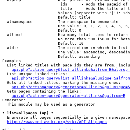
                         ids      - Adds the pageid of 
                         title    - Adds the title of t
                        Values (separate with '|'): ids
                        Default: title

  alnamespace         - The namespace to enumerate

                        One value: 0, 1, 2, 3, 4, 5, 6,
                        Default: 0

  allimit             - How many total items to return

                        No more than 500 (5000 for bots
                        Default: 10

  aldir               - The direction in which to list

                        One value: ascending, descendin
                        Default: ascending

Examples:

  List linked titles with page ids they are from, inclu
api.php?action=query&list=alllinks&alfrom=B&alprop=
  List unique linked titles:

api.php?action=query&list=alllinks&alunique=&alfrom
  Gets all linked titles, marking the missing ones:

api.php?action=query&generator=alllinks&galunique=&
  Gets pages containing the links:

api.php?action=query&generator=alllinks&galfrom=B
Generator:

  This module may be used as a generator

* list=allpages (ap) *
  Enumerate all pages sequentially in a given namespace
https://www.mediawiki.org/wiki/API:Allpages