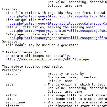
                        One value: ascending, descendin
                        Default: ascending

Examples:

  List file titles with page ids they are from, includi
api.php?action=query&list=allfileusages&affrom=B&af
  List unique file titles:

api.php?action=query&list=allfileusages&afunique=&a
  Gets all file titles, marking the missing ones:

api.php?action=query&generator=allfileusages&gafuni
  Gets pages containing the files:

api.php?action=query&generator=allfileusages&gaffro
Generator:

  This module may be used as a generator

* list=allimages (ai) *
  Enumerate all images sequentially.

https://www.mediawiki.org/wiki/API:Allimages
This module requires read rights

Parameters:

  aisort              - Property to sort by

                        One value: name, timestamp

                        Default: name

  aidir               - The direction in which to list

                        One value: ascending, descendin
                        Default: ascending

  aifrom              - The image title to start enumer
  aito                - The image title to stop enumera
  aicontinue          - When more results are available
  aistart             - The timestamp to start enumerat