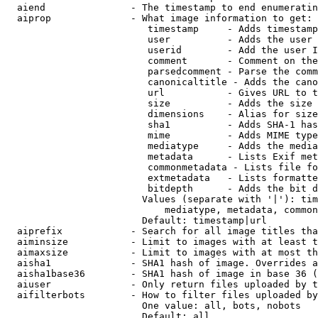
  aiend               - The timestamp to end enumeratin
  aiprop              - What image information to get:

                         timestamp     - Adds timestamp
                         user          - Adds the user 
                         userid        - Add the user I
                         comment       - Comment on the
                         parsedcomment - Parse the comm
                         canonicaltitle - Adds the cano
                         url           - Gives URL to t
                         size          - Adds the size 
                         dimensions    - Alias for size

                         sha1          - Adds SHA-1 has
                         mime          - Adds MIME type
                         mediatype     - Adds the media
                         metadata      - Lists Exif met
                         commonmetadata - Lists file fo
                         extmetadata   - Lists formatte
                         bitdepth      - Adds the bit d
                        Values (separate with '|'): tim
                            mediatype, metadata, common
                        Default: timestamp|url

  aiprefix            - Search for all image titles tha
  aiminsize           - Limit to images with at least t
  aimaxsize           - Limit to images with at most th
  aisha1              - SHA1 hash of image. Overrides a
  aisha1base36        - SHA1 hash of image in base 36 (
  aiuser              - Only return files uploaded by t
  aifilterbots        - How to filter files uploaded by
                        One value: all, bots, nobots

                        Default: all
