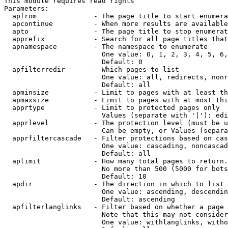
This module requires read rights

Parameters:

  apfrom              - The page title to start enumera
  apcontinue          - When more results are available
  apto                - The page title to stop enumerat
  apprefix            - Search for all page titles that
  apnamespace         - The namespace to enumerate

                        One value: 0, 1, 2, 3, 4, 5, 6,
                        Default: 0

  apfilterredir       - Which pages to list

                        One value: all, redirects, nonr
                        Default: all

  apminsize           - Limit to pages with at least th
  apmaxsize           - Limit to pages with at most thi
  apprtype            - Limit to protected pages only

                        Values (separate with '|'): edi
  apprlevel           - The protection level (must be u
                        Can be empty, or Values (separa
  apprfiltercascade   - Filter protections based on cas
                        One value: cascading, noncascad
                        Default: all

  aplimit             - How many total pages to return.

                        No more than 500 (5000 for bots
                        Default: 10

  apdir               - The direction in which to list

                        One value: ascending, descendin
                        Default: ascending

  apfilterlanglinks   - Filter based on whether a page 
                        Note that this may not consider
                        One value: withlanglinks, witho