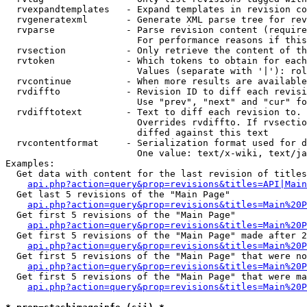
  rvexpandtemplates   - Expand templates in revision co
  rvgeneratexml       - Generate XML parse tree for rev
  rvparse             - Parse revision content (require
                        For performance reasons if this
  rvsection           - Only retrieve the content of th
  rvtoken             - Which tokens to obtain for each
                        Values (separate with '|'): rol
  rvcontinue          - When more results are available
  rvdiffto            - Revision ID to diff each revisi
                        Use "prev", "next" and "cur" fo
  rvdifftotext        - Text to diff each revision to. 
                        Overrides rvdiffto. If rvsectio
                        diffed against this text

  rvcontentformat     - Serialization format used for d
                        One value: text/x-wiki, text/ja
Examples:

  Get data with content for the last revision of titles
api.php?action=query&prop=revisions&titles=API|Main
  Get last 5 revisions of the "Main Page"

api.php?action=query&prop=revisions&titles=Main%20
  Get first 5 revisions of the "Main Page"

api.php?action=query&prop=revisions&titles=Main%20P
  Get first 5 revisions of the "Main Page" made after 2
api.php?action=query&prop=revisions&titles=Main%20P
  Get first 5 revisions of the "Main Page" that were no
api.php?action=query&prop=revisions&titles=Main%20P
  Get first 5 revisions of the "Main Page" that were ma
api.php?action=query&prop=revisions&titles=Main%20P