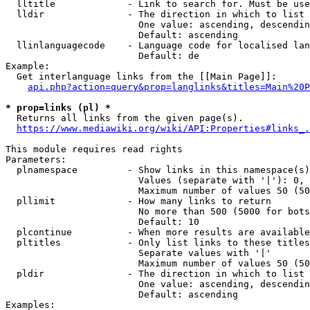
  lltitle             - Link to search for. Must be use
  lldir               - The direction in which to list

                        One value: ascending, descendin
                        Default: ascending

  llinlanguagecode    - Language code for localised lan
                        Default: de

Example:

  Get interlanguage links from the [[Main Page]]:

api.php?action=query&prop=langlinks&titles=Main%20P
* prop=links (pl) *
  Returns all links from the given page(s).

https://www.mediawiki.org/wiki/API:Properties#links_.
This module requires read rights

Parameters:

  plnamespace         - Show links in this namespace(s)
                        Values (separate with '|'): 0, 
                        Maximum number of values 50 (50
  pllimit             - How many links to return

                        No more than 500 (5000 for bots
                        Default: 10

  plcontinue          - When more results are available
  pltitles            - Only list links to these titles
                        Separate values with '|'

                        Maximum number of values 50 (50
  pldir               - The direction in which to list

                        One value: ascending, descendin
                        Default: ascending

Examples:
