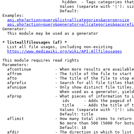
                         hidden  - Tags categories that
                        Values (separate with '|'): siz
                        Default: 

Examples:

api.php?action=query&list=allcategories&acprop=size
api.php?action=query&generator=allcategories&gacprefi
Generator:

  This module may be used as a generator

* list=allfileusages (af) *
  List all file usages, including non-existing

https://www.mediawiki.org/wiki/API:Allfileusages
This module requires read rights

Parameters:

  afcontinue          - When more results are available
  affrom              - The title of the file to start 
  afto                - The title of the file to stop e
  afprefix            - Search for all file titles that
  afunique            - Only show distinct file titles.
                        When used as a generator, yield
  afprop              - What pieces of information to i
                         ids      - Adds the pageid of 
                         title    - Adds the title of t
                        Values (separate with '|'): ids
                        Default: title

  aflimit             - How many total items to return

                        No more than 500 (5000 for bots
                        Default: 10

  afdir               - The direction in which to list
