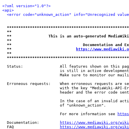
<?xml version="1.0"?>
<api>
<error code="unknown_action" info="Unrecognized value
*****************************************************
**                                                   
**                This is an auto-generated MediaWiki
**                                                   
**                               Documentation and Ex
**                            
https://www.mediawiki.o
**                                                   
*****************************************************
  Status:                All features shown on this pag
                         is still in active development
                         Make sure to monitor our maili
  Erroneous requests:    When erroneous requests are se
                         with the key "MediaWiki-API-Er
                         header and the error code sent
                         In the case of an invalid acti
                         of "unknown_action".

                         For more information see 
https
  Documentation:         
https://www.mediawiki.org/wik
  FAQ                    
https://www.mediawiki.org/wiki