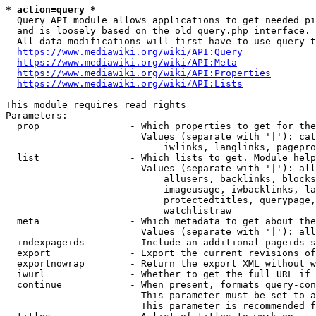
* action=query *
  Query API module allows applications to get needed pi
  and is loosely based on the old query.php interface.

  All data modifications will first have to use query t
https://www.mediawiki.org/wiki/API:Query
https://www.mediawiki.org/wiki/API:Meta
https://www.mediawiki.org/wiki/API:Properties
https://www.mediawiki.org/wiki/API:Lists
This module requires read rights

Parameters:

  prop                - Which properties to get for the
                        Values (separate with '|'): cat
                            iwlinks, langlinks, pagepro
  list                - Which lists to get. Module help
                        Values (separate with '|'): all
                            allusers, backlinks, blocks
                            imageusage, iwbacklinks, la
                            protectedtitles, querypage,
                            watchlistraw

  meta                - Which metadata to get about the
                        Values (separate with '|'): all
  indexpageids        - Include an additional pageids s
  export              - Export the current revisions of
  exportnowrap        - Return the export XML without w
  iwurl               - Whether to get the full URL if 
  continue            - When present, formats query-con
                        This parameter must be set to a
                        This parameter is recommended f