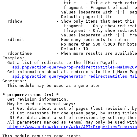
                         title    - Title of each redir
                         fragment - Fragment of each re
                        Values (separate with '|'): pag
                        Default: pageid|title

  rdshow              - Show only items that meet this 
                         fragment  - Only show redirect
                         !fragment - Only show redirect
                        Values (separate with '|'): fra
  rdlimit             - How many redirects to return

                        No more than 500 (5000 for bots
                        Default: 10

  rdcontinue          - When more results are available
Examples:

  Get a list of redirects to the [[Main Page]]:

api.php?action=query&prop=redirects&titles=Main%20P
  Get information about all redirects to the [[Main Pag
api.php?action=query&generator=redirects&titles=Mai
Generator:

  This module may be used as a generator

* prop=revisions (rv) *
  Get revision information.

  May be used in several ways:

   1) Get data about a set of pages (last revision), by
   2) Get revisions for one given page, by using titles
   3) Get data about a set of revisions by setting thei
  All parameters marked as (enum) may only be used with
https://www.mediawiki.org/wiki/API:Properties#revisio
This module requires read rights
