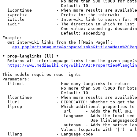
                        No more than 500 (5000 for bots
                        Default: 10

  iwcontinue          - When more results are available
  iwprefix            - Prefix for the interwiki

  iwtitle             - Interwiki link to search for. M
  iwdir               - The direction in which to list

                        One value: ascending, descendin
                        Default: ascending

Example:

  Get interwiki links from the [[Main Page]]:

api.php?action=query&prop=iwlinks&titles=Main%20Pag
* prop=langlinks (ll) *
  Returns all interlanguage links from the given page(s
https://www.mediawiki.org/wiki/API:Properties#langlin
This module requires read rights

Parameters:

  lllimit             - How many langlinks to return

                        No more than 500 (5000 for bots
                        Default: 10

  llcontinue          - When more results are available
  llurl               - DEPRECATED! Whether to get the 
  llprop              - Which additional properties to 
                         url      - Adds the full URL

                         langname - Adds the localised 
                                    Use llinlanguagecod
                         autonym  - Adds the native lan
                        Values (separate with '|'): url
  lllang              - Language code
