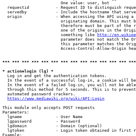
                        One value: user, bot

  requestid           - Request ID to distinguish reque
  servedby            - Include the hostname that serve
  origin              - When accessing the API using a 
                        originating domain. This must b
                        therefore must be part of the r
                        one of the origins in the Origi
                        something like 
http://en.wikipe
                        parameter does not match the Or
                        this parameter matches the Orig
                        Access-Control-Allow-Origin hea
*** *** *** *** *** *** *** *** *** *** *** *** *** ***
* action=login (lg) *
  Log in and get the authentication tokens.

  In the event of a successful log-in, a cookie will be
  In the event of a failed log-in, you will not be able
  through this method for 5 seconds. This is to prevent
  automated password crackers.

https://www.mediawiki.org/wiki/API:Login
This module only accepts POST requests

Parameters:

  lgname              - User Name

  lgpassword          - Password

  lgdomain            - Domain (optional)

  lgtoken             - Login token obtained in first r
Example:
