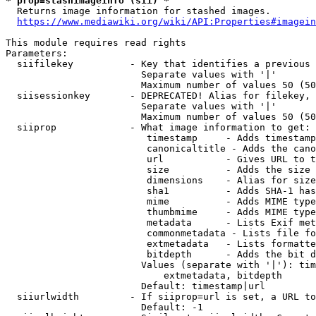
* prop=stashimageinfo (sii) *
  Returns image information for stashed images.

https://www.mediawiki.org/wiki/API:Properties#imagein
This module requires read rights

Parameters:

  siifilekey          - Key that identifies a previous 
                        Separate values with '|'

                        Maximum number of values 50 (50
  siisessionkey       - DEPRECATED! Alias for filekey, 
                        Separate values with '|'

                        Maximum number of values 50 (50
  siiprop             - What image information to get:

                         timestamp     - Adds timestamp
                         canonicaltitle - Adds the cano
                         url           - Gives URL to t
                         size          - Adds the size 
                         dimensions    - Alias for size

                         sha1          - Adds SHA-1 has
                         mime          - Adds MIME type
                         thumbmime     - Adds MIME type
                         metadata      - Lists Exif met
                         commonmetadata - Lists file fo
                         extmetadata   - Lists formatte
                         bitdepth      - Adds the bit d
                        Values (separate with '|'): tim
                            extmetadata, bitdepth

                        Default: timestamp|url

  siiurlwidth         - If siiprop=url is set, a URL to
                        Default: -1
