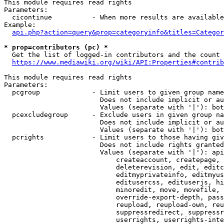
This module requires read rights

Parameters:

  cicontinue          - When more results are available
Example:

api.php?action=query&prop=categoryinfo&titles=Categor
* prop=contributors (pc) *
  Get the list of logged-in contributors and the count 
https://www.mediawiki.org/wiki/API:Properties#contrib
This module requires read rights

Parameters:

  pcgroup             - Limit users to given group name
                        Does not include implicit or au
                        Values (separate with '|'): bot
  pcexcludegroup      - Exclude users in given group na
                        Does not include implicit or au
                        Values (separate with '|'): bot
  pcrights            - Limit users to those having giv
                        Does not include rights granted
                        Values (separate with '|'): api
                            createaccount, createpage, 
                            deleterevision, edit, editc
                            editmyprivateinfo, editmyus
                            editusercss, edituserjs, hi
                            minoredit, move, movefile, 
                            override-export-depth, pass
                            reupload, reupload-own, reu
                            suppressredirect, suppressr
                            userrights, userrights-inte