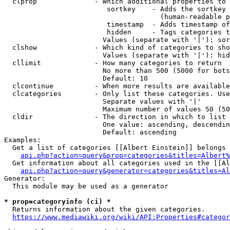
  clprop              - Which additional properties to 
                         sortkey    - Adds the sortkey 
                                      (human-readable p
                         timestamp  - Adds timestamp of
                         hidden     - Tags categories t
                        Values (separate with '|'): sor
  clshow              - Which kind of categories to sho
                        Values (separate with '|'): hid
  cllimit             - How many categories to return

                        No more than 500 (5000 for bots
                        Default: 10

  clcontinue          - When more results are available
  clcategories        - Only list these categories. Use
                        Separate values with '|'

                        Maximum number of values 50 (50
  cldir               - The direction in which to list

                        One value: ascending, descendin
                        Default: ascending

Examples:

  Get a list of categories [[Albert Einstein]] belongs 
api.php?action=query&prop=categories&titles=Albert%
  Get information about all categories used in the [[Al
api.php?action=query&generator=categories&titles=Al
Generator:

  This module may be used as a generator

* prop=categoryinfo (ci) *
  Returns information about the given categories.

https://www.mediawiki.org/wiki/API:Properties#categor