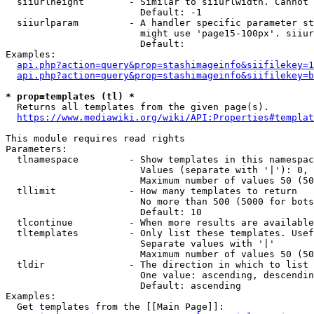
  siiurlheight        - Similar to siiurlwidth. Cannot 
                        Default: -1

  siiurlparam         - A handler specific parameter st
                        might use 'page15-100px'. siiur
                        Default: 

Examples:

api.php?action=query&prop=stashimageinfo&siifilekey=1
api.php?action=query&prop=stashimageinfo&siifilekey=b
* prop=templates (tl) *
  Returns all templates from the given page(s).

https://www.mediawiki.org/wiki/API:Properties#templat
This module requires read rights

Parameters:

  tlnamespace         - Show templates in this namespac
                        Values (separate with '|'): 0, 
                        Maximum number of values 50 (50
  tllimit             - How many templates to return

                        No more than 500 (5000 for bots
                        Default: 10

  tlcontinue          - When more results are available
  tltemplates         - Only list these templates. Usef
                        Separate values with '|'

                        Maximum number of values 50 (50
  tldir               - The direction in which to list

                        One value: ascending, descendin
                        Default: ascending

Examples:

  Get templates from the [[Main Page]]:
