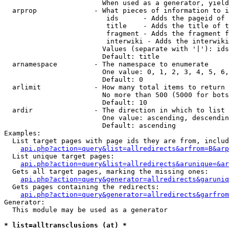
                        When used as a generator, yield
  arprop              - What pieces of information to i
                         ids      - Adds the pageid of 
                         title    - Adds the title of t
                         fragment - Adds the fragment f
                         interwiki - Adds the interwiki
                        Values (separate with '|'): ids
                        Default: title

  arnamespace         - The namespace to enumerate

                        One value: 0, 1, 2, 3, 4, 5, 6,
                        Default: 0

  arlimit             - How many total items to return

                        No more than 500 (5000 for bots
                        Default: 10

  ardir               - The direction in which to list

                        One value: ascending, descendin
                        Default: ascending

Examples:

  List target pages with page ids they are from, includ
api.php?action=query&list=allredirects&arfrom=B&arp
  List unique target pages:

api.php?action=query&list=allredirects&arunique=&ar
  Gets all target pages, marking the missing ones:

api.php?action=query&generator=allredirects&garuniq
  Gets pages containing the redirects:

api.php?action=query&generator=allredirects&garfrom
Generator:

  This module may be used as a generator

* list=alltransclusions (at) *