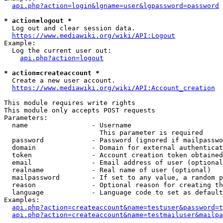
api.php?action=login&lgname=user&lgpassword=password
* action=logout *
  Log out and clear session data.

https://www.mediawiki.org/wiki/API:Logout
Example:

  Log the current user out:

api.php?action=logout
* action=createaccount *
  Create a new user account.

https://www.mediawiki.org/wiki/API:Account_creation
This module requires write rights

This module only accepts POST requests

Parameters:

  name                - Username

                        This parameter is required

  password            - Password (ignored if mailpasswo
  domain              - Domain for external authenticat
  token               - Account creation token obtained
  email               - Email address of user (optional
  realname            - Real name of user (optional)

  mailpassword        - If set to any value, a random p
  reason              - Optional reason for creating th
  language            - Language code to set as default
Examples:

api.php?action=createaccount&name=testuser&password=t
api.php?action=createaccount&name=testmailuser&mailpa