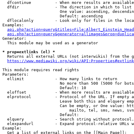
  dfcontinue          - When more results are available
  dfdir               - The direction in which to list

                        One value: ascending, descendin
                        Default: ascending

  dflocalonly         - Look only for files in the loca
Examples:

api.php?action=query&titles=File:Albert_Einstein_Head
api.php?action=query&generator=allimages&prop=duplica
Generator:

  This module may be used as a generator

* prop=extlinks (el) *
  Returns all external URLs (not interwikis) from the g
https://www.mediawiki.org/wiki/API:Properties#extlink
This module requires read rights

Parameters:

  ellimit             - How many links to return

                        No more than 500 (5000 for bots
                        Default: 10

  eloffset            - When more results are available
  elprotocol          - Protocol of the URL. If empty a
                        Leave both this and elquery emp
                        Can be empty, or One value: htt
                            mailto, tel, sms, news, svn
                        Default: 

  elquery             - Search string without protocol.
  elexpandurl         - Expand protocol-relative URLs w
Example:

  Get a list of external links on the [[Main Page]]:
