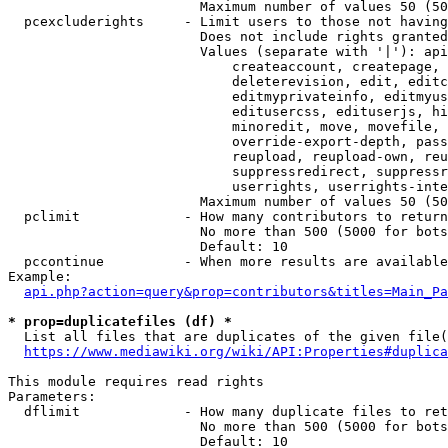
                        Maximum number of values 50 (50
  pcexcluderights     - Limit users to those not having
                        Does not include rights granted
                        Values (separate with '|'): api
                            createaccount, createpage, 
                            deleterevision, edit, editc
                            editmyprivateinfo, editmyus
                            editusercss, edituserjs, hi
                            minoredit, move, movefile, 
                            override-export-depth, pass
                            reupload, reupload-own, reu
                            suppressredirect, suppressr
                            userrights, userrights-inte
                        Maximum number of values 50 (50
  pclimit             - How many contributors to return

                        No more than 500 (5000 for bots
                        Default: 10

  pccontinue          - When more results are available
Example:

api.php?action=query&prop=contributors&titles=Main_Pa
* prop=duplicatefiles (df) *
  List all files that are duplicates of the given file(
https://www.mediawiki.org/wiki/API:Properties#duplica
This module requires read rights

Parameters:

  dflimit             - How many duplicate files to ret
                        No more than 500 (5000 for bots
                        Default: 10
