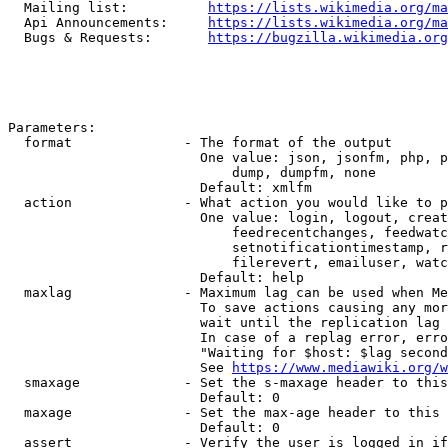
  Mailing list:          
https://lists.wikimedia.org/ma
  Api Announcements:     
https://lists.wikimedia.org/ma
  Bugs & Requests:       
https://bugzilla.wikimedia.org
Parameters:

  format              - The format of the output

                        One value: json, jsonfm, php, p
                            dump, dumpfm, none

                        Default: xmlfm

  action              - What action you would like to p
                        One value: login, logout, creat
                            feedrecentchanges, feedwatc
                            setnotificationtimestamp, r
                            filerevert, emailuser, watc
                        Default: help

  maxlag              - Maximum lag can be used when Me
                        To save actions causing any mor
                        wait until the replication lag 
                        In case of a replag error, erro
                        "Waiting for $host: $lag second
                        See 
https://www.mediawiki.org/w
  smaxage             - Set the s-maxage header to this
                        Default: 0

  maxage              - Set the max-age header to this 
                        Default: 0

  assert              - Verify the user is logged in if