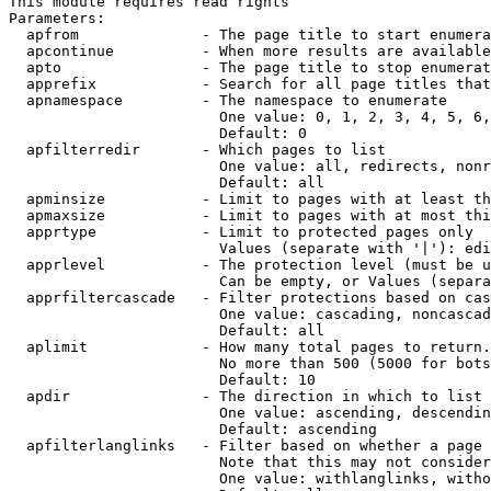
This module requires read rights

Parameters:

  apfrom              - The page title to start enumera
  apcontinue          - When more results are available
  apto                - The page title to stop enumerat
  apprefix            - Search for all page titles that
  apnamespace         - The namespace to enumerate

                        One value: 0, 1, 2, 3, 4, 5, 6,
                        Default: 0

  apfilterredir       - Which pages to list

                        One value: all, redirects, nonr
                        Default: all

  apminsize           - Limit to pages with at least th
  apmaxsize           - Limit to pages with at most thi
  apprtype            - Limit to protected pages only

                        Values (separate with '|'): edi
  apprlevel           - The protection level (must be u
                        Can be empty, or Values (separa
  apprfiltercascade   - Filter protections based on cas
                        One value: cascading, noncascad
                        Default: all

  aplimit             - How many total pages to return.

                        No more than 500 (5000 for bots
                        Default: 10

  apdir               - The direction in which to list

                        One value: ascending, descendin
                        Default: ascending

  apfilterlanglinks   - Filter based on whether a page 
                        Note that this may not consider
                        One value: withlanglinks, witho