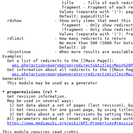
                         title    - Title of each redir
                         fragment - Fragment of each re
                        Values (separate with '|'): pag
                        Default: pageid|title

  rdshow              - Show only items that meet this 
                         fragment  - Only show redirect
                         !fragment - Only show redirect
                        Values (separate with '|'): fra
  rdlimit             - How many redirects to return

                        No more than 500 (5000 for bots
                        Default: 10

  rdcontinue          - When more results are available
Examples:

  Get a list of redirects to the [[Main Page]]:

api.php?action=query&prop=redirects&titles=Main%20P
  Get information about all redirects to the [[Main Pag
api.php?action=query&generator=redirects&titles=Mai
Generator:

  This module may be used as a generator

* prop=revisions (rv) *
  Get revision information.

  May be used in several ways:

   1) Get data about a set of pages (last revision), by
   2) Get revisions for one given page, by using titles
   3) Get data about a set of revisions by setting thei
  All parameters marked as (enum) may only be used with
https://www.mediawiki.org/wiki/API:Properties#revisio
This module requires read rights
