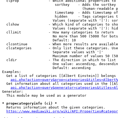
  clprop              - Which additional properties to 
                         sortkey    - Adds the sortkey 
                                      (human-readable p
                         timestamp  - Adds timestamp of
                         hidden     - Tags categories t
                        Values (separate with '|'): sor
  clshow              - Which kind of categories to sho
                        Values (separate with '|'): hid
  cllimit             - How many categories to return

                        No more than 500 (5000 for bots
                        Default: 10

  clcontinue          - When more results are available
  clcategories        - Only list these categories. Use
                        Separate values with '|'

                        Maximum number of values 50 (50
  cldir               - The direction in which to list

                        One value: ascending, descendin
                        Default: ascending

Examples:

  Get a list of categories [[Albert Einstein]] belongs 
api.php?action=query&prop=categories&titles=Albert%
  Get information about all categories used in the [[Al
api.php?action=query&generator=categories&titles=Al
Generator:

  This module may be used as a generator

* prop=categoryinfo (ci) *
  Returns information about the given categories.

https://www.mediawiki.org/wiki/API:Properties#categor