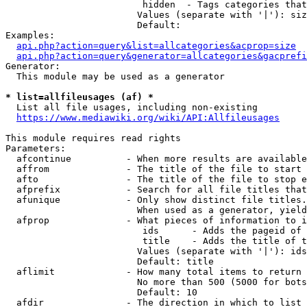
                         hidden  - Tags categories that
                        Values (separate with '|'): siz
                        Default: 

Examples:

api.php?action=query&list=allcategories&acprop=size
api.php?action=query&generator=allcategories&gacprefi
Generator:

  This module may be used as a generator

* list=allfileusages (af) *
  List all file usages, including non-existing

https://www.mediawiki.org/wiki/API:Allfileusages
This module requires read rights

Parameters:

  afcontinue          - When more results are available
  affrom              - The title of the file to start 
  afto                - The title of the file to stop e
  afprefix            - Search for all file titles that
  afunique            - Only show distinct file titles.
                        When used as a generator, yield
  afprop              - What pieces of information to i
                         ids      - Adds the pageid of 
                         title    - Adds the title of t
                        Values (separate with '|'): ids
                        Default: title

  aflimit             - How many total items to return

                        No more than 500 (5000 for bots
                        Default: 10

  afdir               - The direction in which to list
