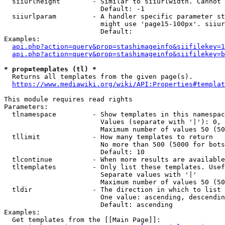
  siiurlheight        - Similar to siiurlwidth. Cannot 
                        Default: -1

  siiurlparam         - A handler specific parameter st
                        might use 'page15-100px'. siiur
                        Default: 

Examples:

api.php?action=query&prop=stashimageinfo&siifilekey=1
api.php?action=query&prop=stashimageinfo&siifilekey=b
* prop=templates (tl) *
  Returns all templates from the given page(s).

https://www.mediawiki.org/wiki/API:Properties#templat
This module requires read rights

Parameters:

  tlnamespace         - Show templates in this namespac
                        Values (separate with '|'): 0, 
                        Maximum number of values 50 (50
  tllimit             - How many templates to return

                        No more than 500 (5000 for bots
                        Default: 10

  tlcontinue          - When more results are available
  tltemplates         - Only list these templates. Usef
                        Separate values with '|'

                        Maximum number of values 50 (50
  tldir               - The direction in which to list

                        One value: ascending, descendin
                        Default: ascending

Examples:

  Get templates from the [[Main Page]]:
