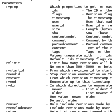
Parameters:

  rvprop              - Which properties to get for eac
                         ids            - The ID of the
                         flags          - Revision flag
                         timestamp      - The timestamp
                         user           - User that mad
                         userid         - User id of re
                         size           - Length (bytes
                         sha1           - SHA-1 (base 1
                         contentmodel   - Content model
                         comment        - Comment by th
                         parsedcomment  - Parsed commen
                         content        - Text of the r
                         tags           - Tags for the 
                        Values (separate with '|'): ids
                        Default: ids|timestamp|flags|co
  rvlimit             - Limit how many revisions will b
                        No more than 500 (5000 for bots
  rvstartid           - From which revision id to start
  rvendid             - Stop revision enumeration on th
  rvstart             - From which revision timestamp t
  rvend               - Enumerate up to this timestamp 
  rvdir               - In which direction to enumerate
                         newer          - List oldest f
                         older          - List newest f
                        One value: newer, older

                        Default: older

  rvuser              - Only include revisions made by 
  rvexcludeuser       - Exclude revisions made by user 
  rvtag               - Only list revisions tagged with