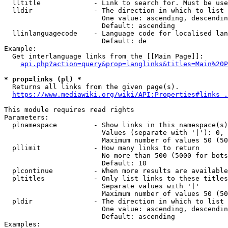
  lltitle             - Link to search for. Must be use
  lldir               - The direction in which to list

                        One value: ascending, descendin
                        Default: ascending

  llinlanguagecode    - Language code for localised lan
                        Default: de

Example:

  Get interlanguage links from the [[Main Page]]:

api.php?action=query&prop=langlinks&titles=Main%20P
* prop=links (pl) *
  Returns all links from the given page(s).

https://www.mediawiki.org/wiki/API:Properties#links_.
This module requires read rights

Parameters:

  plnamespace         - Show links in this namespace(s)
                        Values (separate with '|'): 0, 
                        Maximum number of values 50 (50
  pllimit             - How many links to return

                        No more than 500 (5000 for bots
                        Default: 10

  plcontinue          - When more results are available
  pltitles            - Only list links to these titles
                        Separate values with '|'

                        Maximum number of values 50 (50
  pldir               - The direction in which to list

                        One value: ascending, descendin
                        Default: ascending

Examples:
