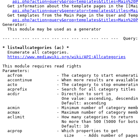
api.php?action=query&prop=templates&titles=Main%20P
  Get information about the template pages in the [[Mai
api.php?action=query&generator=templates&titles=Mai
  Get templates from the Main Page in the User and Temp
api.php?action=query&prop=templates&titles=Main%20P
Generator:

  This module may be used as a generator

--- --- --- --- --- --- --- --- --- --- --- ---  Query:
* list=allcategories (ac) *
  Enumerate all categories.

https://www.mediawiki.org/wiki/API:Allcategories
This module requires read rights

Parameters:

  acfrom              - The category to start enumerati
  accontinue          - When more results are available
  acto                - The category to stop enumeratin
  acprefix            - Search for all category titles 
  acdir               - Direction to sort in

                        One value: ascending, descendin
                        Default: ascending

  acmin               - Minimum number of category memb
  acmax               - Maximum number of category memb
  aclimit             - How many categories to return

                        No more than 500 (5000 for bots
                        Default: 10

  acprop              - Which properties to get

                         size    - Adds number of pages