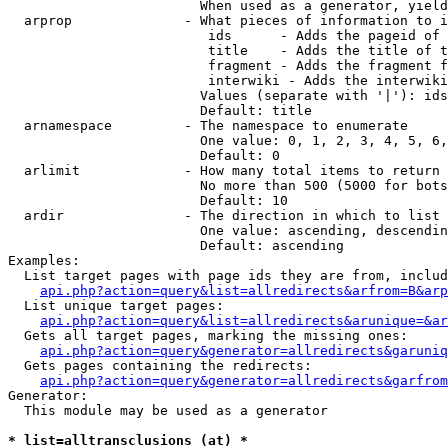
                        When used as a generator, yield
  arprop              - What pieces of information to i
                         ids      - Adds the pageid of 
                         title    - Adds the title of t
                         fragment - Adds the fragment f
                         interwiki - Adds the interwiki
                        Values (separate with '|'): ids
                        Default: title

  arnamespace         - The namespace to enumerate

                        One value: 0, 1, 2, 3, 4, 5, 6,
                        Default: 0

  arlimit             - How many total items to return

                        No more than 500 (5000 for bots
                        Default: 10

  ardir               - The direction in which to list

                        One value: ascending, descendin
                        Default: ascending

Examples:

  List target pages with page ids they are from, includ
api.php?action=query&list=allredirects&arfrom=B&arp
  List unique target pages:

api.php?action=query&list=allredirects&arunique=&ar
  Gets all target pages, marking the missing ones:

api.php?action=query&generator=allredirects&garuniq
  Gets pages containing the redirects:

api.php?action=query&generator=allredirects&garfrom
Generator:

  This module may be used as a generator

* list=alltransclusions (at) *