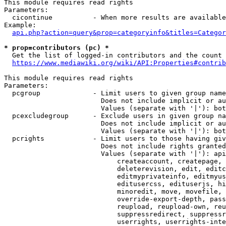
This module requires read rights

Parameters:

  cicontinue          - When more results are available
Example:

api.php?action=query&prop=categoryinfo&titles=Categor
* prop=contributors (pc) *
  Get the list of logged-in contributors and the count 
https://www.mediawiki.org/wiki/API:Properties#contrib
This module requires read rights

Parameters:

  pcgroup             - Limit users to given group name
                        Does not include implicit or au
                        Values (separate with '|'): bot
  pcexcludegroup      - Exclude users in given group na
                        Does not include implicit or au
                        Values (separate with '|'): bot
  pcrights            - Limit users to those having giv
                        Does not include rights granted
                        Values (separate with '|'): api
                            createaccount, createpage, 
                            deleterevision, edit, editc
                            editmyprivateinfo, editmyus
                            editusercss, edituserjs, hi
                            minoredit, move, movefile, 
                            override-export-depth, pass
                            reupload, reupload-own, reu
                            suppressredirect, suppressr
                            userrights, userrights-inte