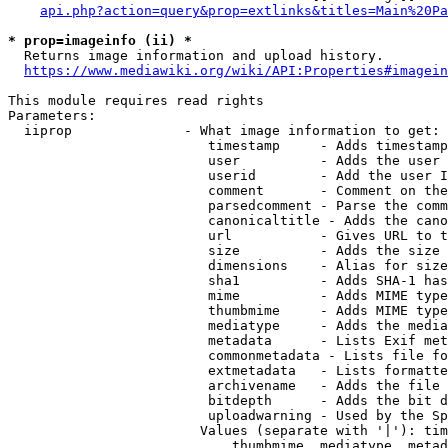
api.php?action=query&prop=extlinks&titles=Main%20Pa
* prop=imageinfo (ii) *
  Returns image information and upload history.

https://www.mediawiki.org/wiki/API:Properties#imagein
This module requires read rights

Parameters:

  iiprop              - What image information to get:

                         timestamp     - Adds timestamp
                         user          - Adds the user 
                         userid        - Add the user I
                         comment       - Comment on the
                         parsedcomment - Parse the comm
                         canonicaltitle - Adds the cano
                         url           - Gives URL to t
                         size          - Adds the size 
                         dimensions    - Alias for size

                         sha1          - Adds SHA-1 has
                         mime          - Adds MIME type
                         thumbmime     - Adds MIME type
                         mediatype     - Adds the media
                         metadata      - Lists Exif met
                         commonmetadata - Lists file fo
                         extmetadata   - Lists formatte
                         archivename   - Adds the file 
                         bitdepth      - Adds the bit d
                         uploadwarning - Used by the Sp
                        Values (separate with '|'): tim
                            thumbmime, mediatype, metad