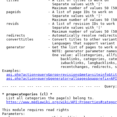
  titles              - A list of titles to work on

                        Separate values with '|'

                        Maximum number of values 50 (50
  pageids             - A list of page IDs to work on

                        Separate values with '|'

                        Maximum number of values 50 (50
  revids              - A list of revision IDs to work 
                        Separate values with '|'

                        Maximum number of values 50 (50
  redirects           - Automatically resolve redirects

  converttitles       - Convert titles to other variant
                        Languages that support variant 
  generator           - Get the list of pages to work o
                        NOTE: generator parameter names
                        One value: allcategories, allfi
                            backlinks, categories, cate
                            iwbacklinks, langbacklinks,
                            recentchanges, redirects, s
Examples:

api.php?action=query&prop=revisions&meta=siteinfo&tit
api.php?action=query&generator=allpages&gapprefix=API
--- --- --- --- --- --- --- --- --- --- --- ---  Query:
* prop=categories (cl) *
  List all categories the page(s) belong to.

https://www.mediawiki.org/wiki/API:Properties#categor
This module requires read rights

Parameters:
