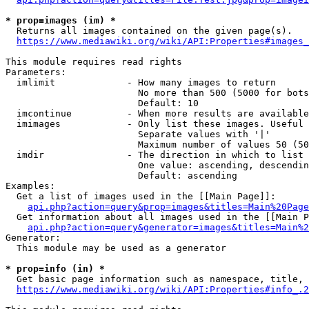
* prop=images (im) *
  Returns all images contained on the given page(s).

https://www.mediawiki.org/wiki/API:Properties#images_
This module requires read rights

Parameters:

  imlimit             - How many images to return

                        No more than 500 (5000 for bots
                        Default: 10

  imcontinue          - When more results are available
  imimages            - Only list these images. Useful 
                        Separate values with '|'

                        Maximum number of values 50 (50
  imdir               - The direction in which to list

                        One value: ascending, descendin
                        Default: ascending

Examples:

  Get a list of images used in the [[Main Page]]:

api.php?action=query&prop=images&titles=Main%20Page
  Get information about all images used in the [[Main P
api.php?action=query&generator=images&titles=Main%2
Generator:

  This module may be used as a generator

* prop=info (in) *
  Get basic page information such as namespace, title, 
https://www.mediawiki.org/wiki/API:Properties#info_.2