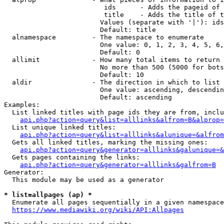
                         ids      - Adds the pageid of 
                         title    - Adds the title of t
                        Values (separate with '|'): ids
                        Default: title

  alnamespace         - The namespace to enumerate

                        One value: 0, 1, 2, 3, 4, 5, 6,
                        Default: 0

  allimit             - How many total items to return

                        No more than 500 (5000 for bots
                        Default: 10

  aldir               - The direction in which to list

                        One value: ascending, descendin
                        Default: ascending

Examples:

  List linked titles with page ids they are from, inclu
api.php?action=query&list=alllinks&alfrom=B&alprop=
  List unique linked titles:

api.php?action=query&list=alllinks&alunique=&alfrom
  Gets all linked titles, marking the missing ones:

api.php?action=query&generator=alllinks&galunique=&
  Gets pages containing the links:

api.php?action=query&generator=alllinks&galfrom=B
Generator:

  This module may be used as a generator

* list=allpages (ap) *
  Enumerate all pages sequentially in a given namespace
https://www.mediawiki.org/wiki/API:Allpages