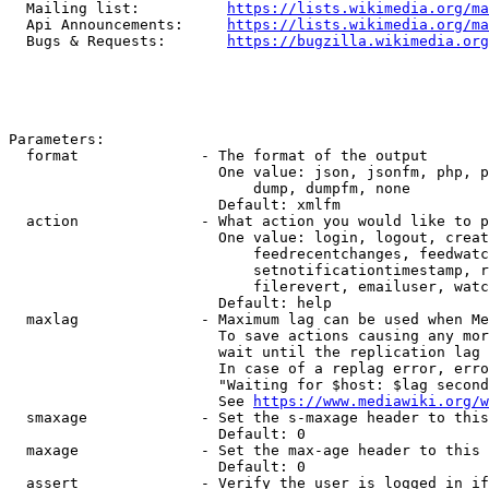
  Mailing list:          
https://lists.wikimedia.org/ma
  Api Announcements:     
https://lists.wikimedia.org/ma
  Bugs & Requests:       
https://bugzilla.wikimedia.org
Parameters:

  format              - The format of the output

                        One value: json, jsonfm, php, p
                            dump, dumpfm, none

                        Default: xmlfm

  action              - What action you would like to p
                        One value: login, logout, creat
                            feedrecentchanges, feedwatc
                            setnotificationtimestamp, r
                            filerevert, emailuser, watc
                        Default: help

  maxlag              - Maximum lag can be used when Me
                        To save actions causing any mor
                        wait until the replication lag 
                        In case of a replag error, erro
                        "Waiting for $host: $lag second
                        See 
https://www.mediawiki.org/w
  smaxage             - Set the s-maxage header to this
                        Default: 0

  maxage              - Set the max-age header to this 
                        Default: 0

  assert              - Verify the user is logged in if