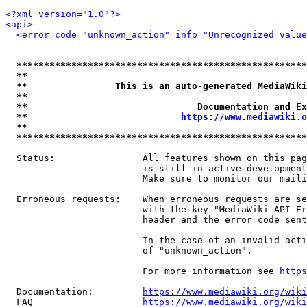
<?xml version="1.0"?>
<api>
<error code="unknown_action" info="Unrecognized value
*****************************************************
**                                                   
**                This is an auto-generated MediaWiki
**                                                   
**                               Documentation and Ex
**                            
https://www.mediawiki.o
**                                                   
*****************************************************
  Status:                All features shown on this pag
                         is still in active development
                         Make sure to monitor our maili
  Erroneous requests:    When erroneous requests are se
                         with the key "MediaWiki-API-Er
                         header and the error code sent
                         In the case of an invalid acti
                         of "unknown_action".

                         For more information see 
https
  Documentation:         
https://www.mediawiki.org/wik
  FAQ                    
https://www.mediawiki.org/wiki