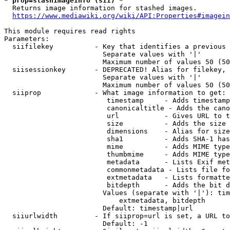
* prop=stashimageinfo (sii) *
  Returns image information for stashed images.

https://www.mediawiki.org/wiki/API:Properties#imagein
This module requires read rights

Parameters:

  siifilekey          - Key that identifies a previous 
                        Separate values with '|'

                        Maximum number of values 50 (50
  siisessionkey       - DEPRECATED! Alias for filekey, 
                        Separate values with '|'

                        Maximum number of values 50 (50
  siiprop             - What image information to get:

                         timestamp     - Adds timestamp
                         canonicaltitle - Adds the cano
                         url           - Gives URL to t
                         size          - Adds the size 
                         dimensions    - Alias for size

                         sha1          - Adds SHA-1 has
                         mime          - Adds MIME type
                         thumbmime     - Adds MIME type
                         metadata      - Lists Exif met
                         commonmetadata - Lists file fo
                         extmetadata   - Lists formatte
                         bitdepth      - Adds the bit d
                        Values (separate with '|'): tim
                            extmetadata, bitdepth

                        Default: timestamp|url

  siiurlwidth         - If siiprop=url is set, a URL to
                        Default: -1
