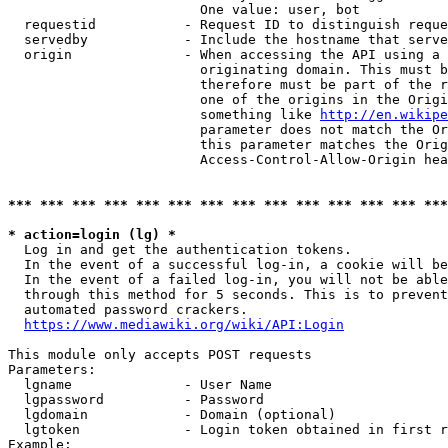
                        One value: user, bot

  requestid           - Request ID to distinguish reque
  servedby            - Include the hostname that serve
  origin              - When accessing the API using a 
                        originating domain. This must b
                        therefore must be part of the r
                        one of the origins in the Origi
                        something like 
http://en.wikipe
                        parameter does not match the Or
                        this parameter matches the Orig
                        Access-Control-Allow-Origin hea
*** *** *** *** *** *** *** *** *** *** *** *** *** ***
* action=login (lg) *
  Log in and get the authentication tokens.

  In the event of a successful log-in, a cookie will be
  In the event of a failed log-in, you will not be able
  through this method for 5 seconds. This is to prevent
  automated password crackers.

https://www.mediawiki.org/wiki/API:Login
This module only accepts POST requests

Parameters:

  lgname              - User Name

  lgpassword          - Password

  lgdomain            - Domain (optional)

  lgtoken             - Login token obtained in first r
Example:
