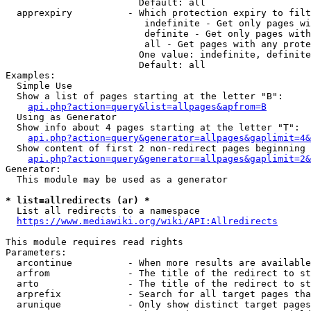
                        Default: all

  apprexpiry          - Which protection expiry to filt
                         indefinite - Get only pages wi
                         definite - Get only pages with
                         all - Get pages with any prote
                        One value: indefinite, definite
                        Default: all

Examples:

  Simple Use

  Show a list of pages starting at the letter "B":

api.php?action=query&list=allpages&apfrom=B
  Using as Generator

  Show info about 4 pages starting at the letter "T":

api.php?action=query&generator=allpages&gaplimit=4&
  Show content of first 2 non-redirect pages beginning 
api.php?action=query&generator=allpages&gaplimit=2&
Generator:

  This module may be used as a generator

* list=allredirects (ar) *
  List all redirects to a namespace

https://www.mediawiki.org/wiki/API:Allredirects
This module requires read rights

Parameters:

  arcontinue          - When more results are available
  arfrom              - The title of the redirect to st
  arto                - The title of the redirect to st
  arprefix            - Search for all target pages tha
  arunique            - Only show distinct target pages