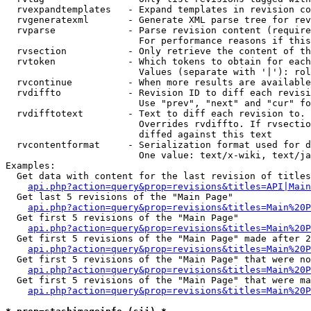
  rvexpandtemplates   - Expand templates in revision co
  rvgeneratexml       - Generate XML parse tree for rev
  rvparse             - Parse revision content (require
                        For performance reasons if this
  rvsection           - Only retrieve the content of th
  rvtoken             - Which tokens to obtain for each
                        Values (separate with '|'): rol
  rvcontinue          - When more results are available
  rvdiffto            - Revision ID to diff each revisi
                        Use "prev", "next" and "cur" fo
  rvdifftotext        - Text to diff each revision to. 
                        Overrides rvdiffto. If rvsectio
                        diffed against this text

  rvcontentformat     - Serialization format used for d
                        One value: text/x-wiki, text/ja
Examples:

  Get data with content for the last revision of titles
api.php?action=query&prop=revisions&titles=API|Main
  Get last 5 revisions of the "Main Page"

api.php?action=query&prop=revisions&titles=Main%20
  Get first 5 revisions of the "Main Page"

api.php?action=query&prop=revisions&titles=Main%20P
  Get first 5 revisions of the "Main Page" made after 2
api.php?action=query&prop=revisions&titles=Main%20P
  Get first 5 revisions of the "Main Page" that were no
api.php?action=query&prop=revisions&titles=Main%20P
  Get first 5 revisions of the "Main Page" that were ma
api.php?action=query&prop=revisions&titles=Main%20P