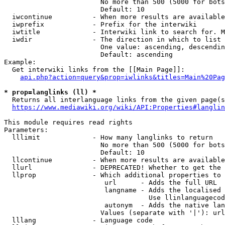
                        No more than 500 (5000 for bots
                        Default: 10

  iwcontinue          - When more results are available
  iwprefix            - Prefix for the interwiki

  iwtitle             - Interwiki link to search for. M
  iwdir               - The direction in which to list

                        One value: ascending, descendin
                        Default: ascending

Example:

  Get interwiki links from the [[Main Page]]:

api.php?action=query&prop=iwlinks&titles=Main%20Pag
* prop=langlinks (ll) *
  Returns all interlanguage links from the given page(s
https://www.mediawiki.org/wiki/API:Properties#langlin
This module requires read rights

Parameters:

  lllimit             - How many langlinks to return

                        No more than 500 (5000 for bots
                        Default: 10

  llcontinue          - When more results are available
  llurl               - DEPRECATED! Whether to get the 
  llprop              - Which additional properties to 
                         url      - Adds the full URL

                         langname - Adds the localised 
                                    Use llinlanguagecod
                         autonym  - Adds the native lan
                        Values (separate with '|'): url
  lllang              - Language code
