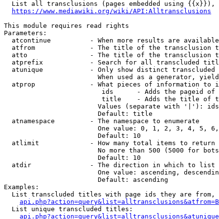
  List all transclusions (pages embedded using {{x}}), 
https://www.mediawiki.org/wiki/API:Alltransclusions
This module requires read rights

Parameters:

  atcontinue          - When more results are available
  atfrom              - The title of the transclusion t
  atto                - The title of the transclusion t
  atprefix            - Search for all transcluded titl
  atunique            - Only show distinct transcluded 
                        When used as a generator, yield
  atprop              - What pieces of information to i
                         ids      - Adds the pageid of 
                         title    - Adds the title of t
                        Values (separate with '|'): ids
                        Default: title

  atnamespace         - The namespace to enumerate

                        One value: 0, 1, 2, 3, 4, 5, 6,
                        Default: 10

  atlimit             - How many total items to return

                        No more than 500 (5000 for bots
                        Default: 10

  atdir               - The direction in which to list

                        One value: ascending, descendin
                        Default: ascending

Examples:

  List transcluded titles with page ids they are from, 
api.php?action=query&list=alltransclusions&atfrom=B
  List unique transcluded titles:

api.php?action=query&list=alltransclusions&atunique