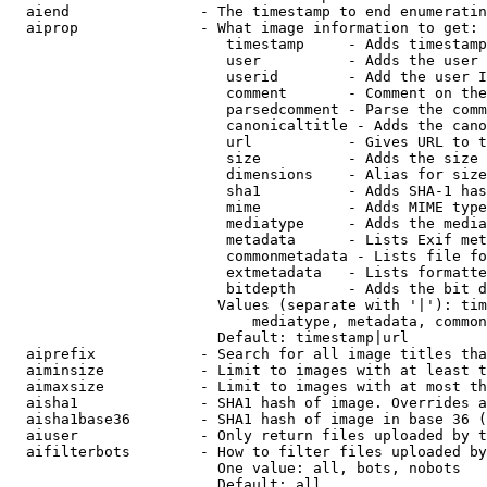
  aiend               - The timestamp to end enumeratin
  aiprop              - What image information to get:

                         timestamp     - Adds timestamp
                         user          - Adds the user 
                         userid        - Add the user I
                         comment       - Comment on the
                         parsedcomment - Parse the comm
                         canonicaltitle - Adds the cano
                         url           - Gives URL to t
                         size          - Adds the size 
                         dimensions    - Alias for size

                         sha1          - Adds SHA-1 has
                         mime          - Adds MIME type
                         mediatype     - Adds the media
                         metadata      - Lists Exif met
                         commonmetadata - Lists file fo
                         extmetadata   - Lists formatte
                         bitdepth      - Adds the bit d
                        Values (separate with '|'): tim
                            mediatype, metadata, common
                        Default: timestamp|url

  aiprefix            - Search for all image titles tha
  aiminsize           - Limit to images with at least t
  aimaxsize           - Limit to images with at most th
  aisha1              - SHA1 hash of image. Overrides a
  aisha1base36        - SHA1 hash of image in base 36 (
  aiuser              - Only return files uploaded by t
  aifilterbots        - How to filter files uploaded by
                        One value: all, bots, nobots

                        Default: all
