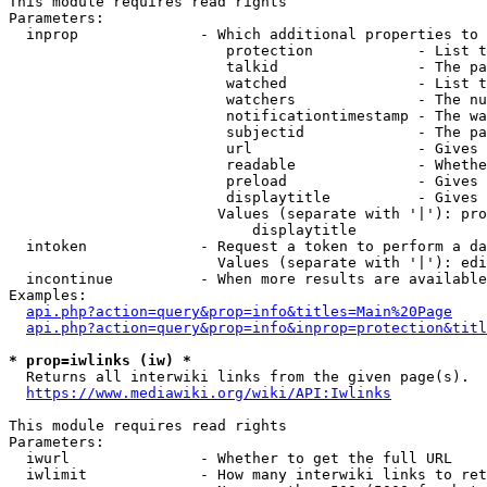
This module requires read rights

Parameters:

  inprop              - Which additional properties to 
                         protection            - List t
                         talkid                - The pa
                         watched               - List t
                         watchers              - The nu
                         notificationtimestamp - The wa
                         subjectid             - The pa
                         url                   - Gives 
                         readable              - Whethe
                         preload               - Gives 
                         displaytitle          - Gives 
                        Values (separate with '|'): pro
                            displaytitle

  intoken             - Request a token to perform a da
                        Values (separate with '|'): edi
  incontinue          - When more results are available
Examples:

api.php?action=query&prop=info&titles=Main%20Page
api.php?action=query&prop=info&inprop=protection&titl
* prop=iwlinks (iw) *
  Returns all interwiki links from the given page(s).

https://www.mediawiki.org/wiki/API:Iwlinks
This module requires read rights

Parameters:

  iwurl               - Whether to get the full URL

  iwlimit             - How many interwiki links to ret