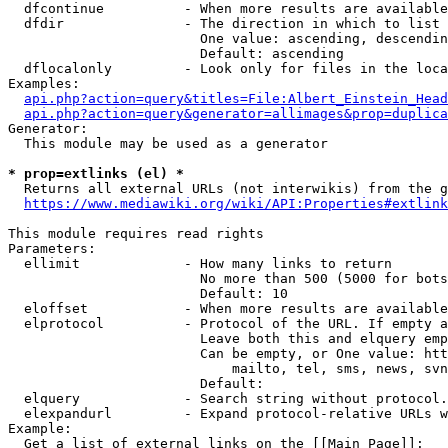
  dfcontinue          - When more results are available
  dfdir               - The direction in which to list

                        One value: ascending, descendin
                        Default: ascending

  dflocalonly         - Look only for files in the loca
Examples:

api.php?action=query&titles=File:Albert_Einstein_Head
api.php?action=query&generator=allimages&prop=duplica
Generator:

  This module may be used as a generator

* prop=extlinks (el) *
  Returns all external URLs (not interwikis) from the g
https://www.mediawiki.org/wiki/API:Properties#extlink
This module requires read rights

Parameters:

  ellimit             - How many links to return

                        No more than 500 (5000 for bots
                        Default: 10

  eloffset            - When more results are available
  elprotocol          - Protocol of the URL. If empty a
                        Leave both this and elquery emp
                        Can be empty, or One value: htt
                            mailto, tel, sms, news, svn
                        Default: 

  elquery             - Search string without protocol.
  elexpandurl         - Expand protocol-relative URLs w
Example:

  Get a list of external links on the [[Main Page]]:
