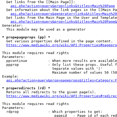
  Get links from the [[Main Page]]:

api.php?action=query&prop=links&titles=Main%20Page
  Get information about the link pages in the [[Main Pa
api.php?action=query&generator=links&titles=Main%20
  Get links from the Main Page in the User and Template
api.php?action=query&prop=links&titles=Main%20Page&
Generator:

  This module may be used as a generator

* prop=pageprops (pp) *
  Get various properties defined in the page content.

https://www.mediawiki.org/wiki/API:Properties#pagepro
This module requires read rights

Parameters:

  ppcontinue          - When more results are available
  ppprop              - Only list these props. Useful f
                        Separate values with '|'

                        Maximum number of values 50 (50
Example:

api.php?action=query&prop=pageprops&titles=Category:F
* prop=redirects (rd) *
  Returns all redirects to the given page(s).

https://www.mediawiki.org/wiki/API:Properties#redirec
This module requires read rights

Parameters:

  rdprop              - Which properties to get:

                         pageid   - Page id of each red