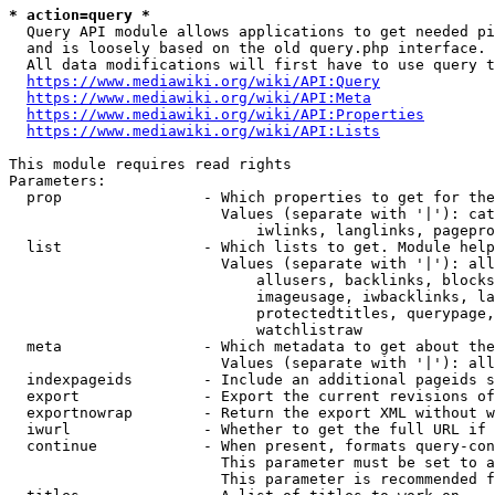
* action=query *
  Query API module allows applications to get needed pi
  and is loosely based on the old query.php interface.

  All data modifications will first have to use query t
https://www.mediawiki.org/wiki/API:Query
https://www.mediawiki.org/wiki/API:Meta
https://www.mediawiki.org/wiki/API:Properties
https://www.mediawiki.org/wiki/API:Lists
This module requires read rights

Parameters:

  prop                - Which properties to get for the
                        Values (separate with '|'): cat
                            iwlinks, langlinks, pagepro
  list                - Which lists to get. Module help
                        Values (separate with '|'): all
                            allusers, backlinks, blocks
                            imageusage, iwbacklinks, la
                            protectedtitles, querypage,
                            watchlistraw

  meta                - Which metadata to get about the
                        Values (separate with '|'): all
  indexpageids        - Include an additional pageids s
  export              - Export the current revisions of
  exportnowrap        - Return the export XML without w
  iwurl               - Whether to get the full URL if 
  continue            - When present, formats query-con
                        This parameter must be set to a
                        This parameter is recommended f