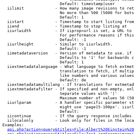
                        Default: timestamp|user

  iilimit             - How many image revisions to ret
                        No more than 500 (5000 for bots
                        Default: 1

  iistart             - Timestamp to start listing from

  iiend               - Timestamp to stop listing at

  iiurlwidth          - If iiprop=url is set, a URL to 
                        For performance reasons if this
                        Default: -1

  iiurlheight         - Similar to iiurlwidth.

                        Default: -1

  iimetadataversion   - Version of metadata to use. if 
                        Defaults to '1' for backwards c
                        Default: 1

  iiextmetadatalanguage - What language to fetch extmet
                        translation to fetch, if multip
                        like numbers and various values
                        Default: de

  iiextmetadatamultilang - If translations for extmetad
  iiextmetadatafilter - If specified and non-empty, onl
                        Separate values with '|'

                        Maximum number of values 50 (50
  iiurlparam          - A handler specific parameter st
                        might use 'page15-100px'. iiurl
                        Default: 

  iicontinue          - If the query response includes 
  iilocalonly         - Look only for files in the loca
Examples:

api.php?action=query&titles=File:Albert%20Einstein%2
api.php?action=query&titles=File:Test.jpg&prop=imagei