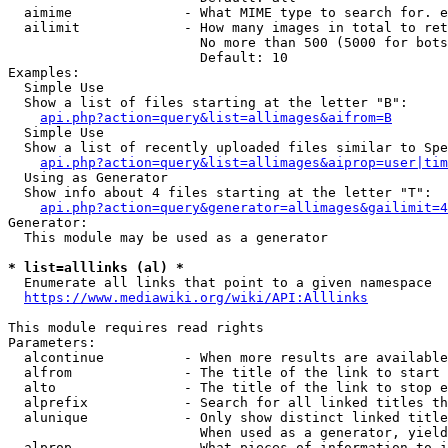
  aimime              - What MIME type to search for. e
  ailimit             - How many images in total to ret
                        No more than 500 (5000 for bots
                        Default: 10

Examples:

  Simple Use

  Show a list of files starting at the letter "B":

api.php?action=query&list=allimages&aifrom=B
  Simple Use

  Show a list of recently uploaded files similar to Spe
api.php?action=query&list=allimages&aiprop=user|tim
  Using as Generator

  Show info about 4 files starting at the letter "T":

api.php?action=query&generator=allimages&gailimit=4
Generator:

  This module may be used as a generator

* list=alllinks (al) *
  Enumerate all links that point to a given namespace

https://www.mediawiki.org/wiki/API:Alllinks
This module requires read rights

Parameters:

  alcontinue          - When more results are available
  alfrom              - The title of the link to start 
  alto                - The title of the link to stop e
  alprefix            - Search for all linked titles th
  alunique            - Only show distinct linked title
                        When used as a generator, yield
  alprop              - What pieces of information to i