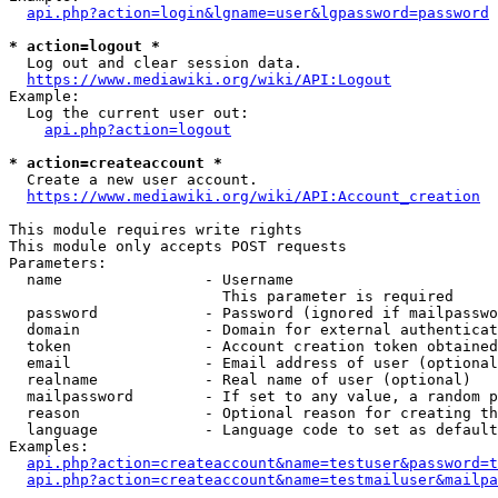
api.php?action=login&lgname=user&lgpassword=password
* action=logout *
  Log out and clear session data.

https://www.mediawiki.org/wiki/API:Logout
Example:

  Log the current user out:

api.php?action=logout
* action=createaccount *
  Create a new user account.

https://www.mediawiki.org/wiki/API:Account_creation
This module requires write rights

This module only accepts POST requests

Parameters:

  name                - Username

                        This parameter is required

  password            - Password (ignored if mailpasswo
  domain              - Domain for external authenticat
  token               - Account creation token obtained
  email               - Email address of user (optional
  realname            - Real name of user (optional)

  mailpassword        - If set to any value, a random p
  reason              - Optional reason for creating th
  language            - Language code to set as default
Examples:

api.php?action=createaccount&name=testuser&password=t
api.php?action=createaccount&name=testmailuser&mailpa