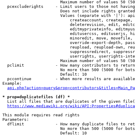
                        Maximum number of values 50 (50
  pcexcluderights     - Limit users to those not having
                        Does not include rights granted
                        Values (separate with '|'): api
                            createaccount, createpage, 
                            deleterevision, edit, editc
                            editmyprivateinfo, editmyus
                            editusercss, edituserjs, hi
                            minoredit, move, movefile, 
                            override-export-depth, pass
                            reupload, reupload-own, reu
                            suppressredirect, suppressr
                            userrights, userrights-inte
                        Maximum number of values 50 (50
  pclimit             - How many contributors to return

                        No more than 500 (5000 for bots
                        Default: 10

  pccontinue          - When more results are available
Example:

api.php?action=query&prop=contributors&titles=Main_Pa
* prop=duplicatefiles (df) *
  List all files that are duplicates of the given file(
https://www.mediawiki.org/wiki/API:Properties#duplica
This module requires read rights

Parameters:

  dflimit             - How many duplicate files to ret
                        No more than 500 (5000 for bots
                        Default: 10
