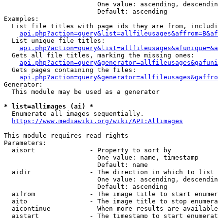
                        One value: ascending, descendin
                        Default: ascending

Examples:

  List file titles with page ids they are from, includi
api.php?action=query&list=allfileusages&affrom=B&af
  List unique file titles:

api.php?action=query&list=allfileusages&afunique=&a
  Gets all file titles, marking the missing ones:

api.php?action=query&generator=allfileusages&gafuni
  Gets pages containing the files:

api.php?action=query&generator=allfileusages&gaffro
Generator:

  This module may be used as a generator

* list=allimages (ai) *
  Enumerate all images sequentially.

https://www.mediawiki.org/wiki/API:Allimages
This module requires read rights

Parameters:

  aisort              - Property to sort by

                        One value: name, timestamp

                        Default: name

  aidir               - The direction in which to list

                        One value: ascending, descendin
                        Default: ascending

  aifrom              - The image title to start enumer
  aito                - The image title to stop enumera
  aicontinue          - When more results are available
  aistart             - The timestamp to start enumerat