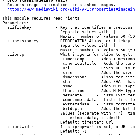
* prop=stashimageinfo (sii) *
  Returns image information for stashed images.

https://www.mediawiki.org/wiki/API:Properties#imagein
This module requires read rights

Parameters:

  siifilekey          - Key that identifies a previous 
                        Separate values with '|'

                        Maximum number of values 50 (50
  siisessionkey       - DEPRECATED! Alias for filekey, 
                        Separate values with '|'

                        Maximum number of values 50 (50
  siiprop             - What image information to get:

                         timestamp     - Adds timestamp
                         canonicaltitle - Adds the cano
                         url           - Gives URL to t
                         size          - Adds the size 
                         dimensions    - Alias for size

                         sha1          - Adds SHA-1 has
                         mime          - Adds MIME type
                         thumbmime     - Adds MIME type
                         metadata      - Lists Exif met
                         commonmetadata - Lists file fo
                         extmetadata   - Lists formatte
                         bitdepth      - Adds the bit d
                        Values (separate with '|'): tim
                            extmetadata, bitdepth

                        Default: timestamp|url

  siiurlwidth         - If siiprop=url is set, a URL to
                        Default: -1
