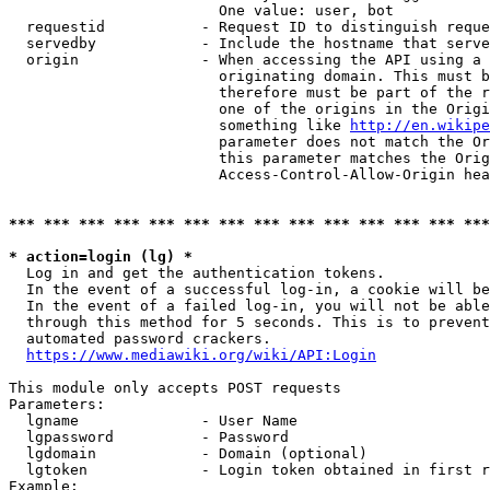
                        One value: user, bot

  requestid           - Request ID to distinguish reque
  servedby            - Include the hostname that serve
  origin              - When accessing the API using a 
                        originating domain. This must b
                        therefore must be part of the r
                        one of the origins in the Origi
                        something like 
http://en.wikipe
                        parameter does not match the Or
                        this parameter matches the Orig
                        Access-Control-Allow-Origin hea
*** *** *** *** *** *** *** *** *** *** *** *** *** ***
* action=login (lg) *
  Log in and get the authentication tokens.

  In the event of a successful log-in, a cookie will be
  In the event of a failed log-in, you will not be able
  through this method for 5 seconds. This is to prevent
  automated password crackers.

https://www.mediawiki.org/wiki/API:Login
This module only accepts POST requests

Parameters:

  lgname              - User Name

  lgpassword          - Password

  lgdomain            - Domain (optional)

  lgtoken             - Login token obtained in first r
Example:
