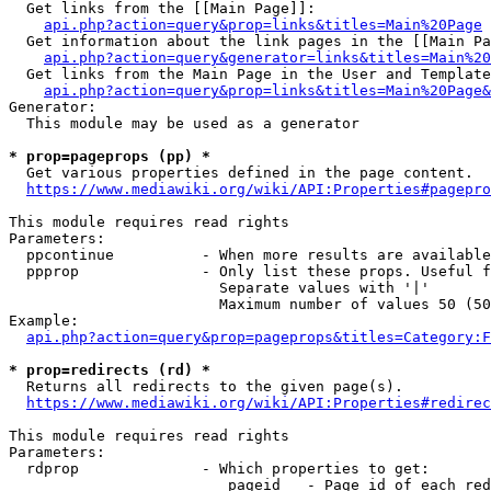
  Get links from the [[Main Page]]:

api.php?action=query&prop=links&titles=Main%20Page
  Get information about the link pages in the [[Main Pa
api.php?action=query&generator=links&titles=Main%20
  Get links from the Main Page in the User and Template
api.php?action=query&prop=links&titles=Main%20Page&
Generator:

  This module may be used as a generator

* prop=pageprops (pp) *
  Get various properties defined in the page content.

https://www.mediawiki.org/wiki/API:Properties#pagepro
This module requires read rights

Parameters:

  ppcontinue          - When more results are available
  ppprop              - Only list these props. Useful f
                        Separate values with '|'

                        Maximum number of values 50 (50
Example:

api.php?action=query&prop=pageprops&titles=Category:F
* prop=redirects (rd) *
  Returns all redirects to the given page(s).

https://www.mediawiki.org/wiki/API:Properties#redirec
This module requires read rights

Parameters:

  rdprop              - Which properties to get:

                         pageid   - Page id of each red