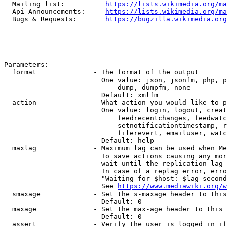
  Mailing list:          
https://lists.wikimedia.org/ma
  Api Announcements:     
https://lists.wikimedia.org/ma
  Bugs & Requests:       
https://bugzilla.wikimedia.org
Parameters:

  format              - The format of the output

                        One value: json, jsonfm, php, p
                            dump, dumpfm, none

                        Default: xmlfm

  action              - What action you would like to p
                        One value: login, logout, creat
                            feedrecentchanges, feedwatc
                            setnotificationtimestamp, r
                            filerevert, emailuser, watc
                        Default: help

  maxlag              - Maximum lag can be used when Me
                        To save actions causing any mor
                        wait until the replication lag 
                        In case of a replag error, erro
                        "Waiting for $host: $lag second
                        See 
https://www.mediawiki.org/w
  smaxage             - Set the s-maxage header to this
                        Default: 0

  maxage              - Set the max-age header to this 
                        Default: 0

  assert              - Verify the user is logged in if