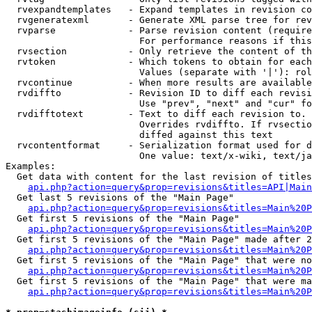
  rvexpandtemplates   - Expand templates in revision co
  rvgeneratexml       - Generate XML parse tree for rev
  rvparse             - Parse revision content (require
                        For performance reasons if this
  rvsection           - Only retrieve the content of th
  rvtoken             - Which tokens to obtain for each
                        Values (separate with '|'): rol
  rvcontinue          - When more results are available
  rvdiffto            - Revision ID to diff each revisi
                        Use "prev", "next" and "cur" fo
  rvdifftotext        - Text to diff each revision to. 
                        Overrides rvdiffto. If rvsectio
                        diffed against this text

  rvcontentformat     - Serialization format used for d
                        One value: text/x-wiki, text/ja
Examples:

  Get data with content for the last revision of titles
api.php?action=query&prop=revisions&titles=API|Main
  Get last 5 revisions of the "Main Page"

api.php?action=query&prop=revisions&titles=Main%20
  Get first 5 revisions of the "Main Page"

api.php?action=query&prop=revisions&titles=Main%20P
  Get first 5 revisions of the "Main Page" made after 2
api.php?action=query&prop=revisions&titles=Main%20P
  Get first 5 revisions of the "Main Page" that were no
api.php?action=query&prop=revisions&titles=Main%20P
  Get first 5 revisions of the "Main Page" that were ma
api.php?action=query&prop=revisions&titles=Main%20P