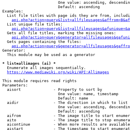
                        One value: ascending, descendin
                        Default: ascending

Examples:

  List file titles with page ids they are from, includi
api.php?action=query&list=allfileusages&affrom=B&af
  List unique file titles:

api.php?action=query&list=allfileusages&afunique=&a
  Gets all file titles, marking the missing ones:

api.php?action=query&generator=allfileusages&gafuni
  Gets pages containing the files:

api.php?action=query&generator=allfileusages&gaffro
Generator:

  This module may be used as a generator

* list=allimages (ai) *
  Enumerate all images sequentially.

https://www.mediawiki.org/wiki/API:Allimages
This module requires read rights

Parameters:

  aisort              - Property to sort by

                        One value: name, timestamp

                        Default: name

  aidir               - The direction in which to list

                        One value: ascending, descendin
                        Default: ascending

  aifrom              - The image title to start enumer
  aito                - The image title to stop enumera
  aicontinue          - When more results are available
  aistart             - The timestamp to start enumerat