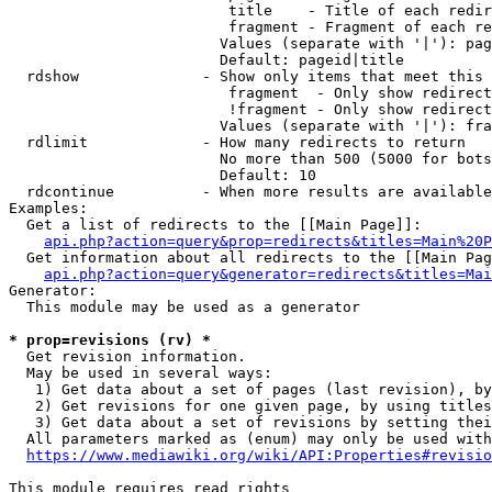
                         title    - Title of each redir
                         fragment - Fragment of each re
                        Values (separate with '|'): pag
                        Default: pageid|title

  rdshow              - Show only items that meet this 
                         fragment  - Only show redirect
                         !fragment - Only show redirect
                        Values (separate with '|'): fra
  rdlimit             - How many redirects to return

                        No more than 500 (5000 for bots
                        Default: 10

  rdcontinue          - When more results are available
Examples:

  Get a list of redirects to the [[Main Page]]:

api.php?action=query&prop=redirects&titles=Main%20P
  Get information about all redirects to the [[Main Pag
api.php?action=query&generator=redirects&titles=Mai
Generator:

  This module may be used as a generator

* prop=revisions (rv) *
  Get revision information.

  May be used in several ways:

   1) Get data about a set of pages (last revision), by
   2) Get revisions for one given page, by using titles
   3) Get data about a set of revisions by setting thei
  All parameters marked as (enum) may only be used with
https://www.mediawiki.org/wiki/API:Properties#revisio
This module requires read rights
