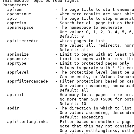
This module requires read rights

Parameters:

  apfrom              - The page title to start enumera
  apcontinue          - When more results are available
  apto                - The page title to stop enumerat
  apprefix            - Search for all page titles that
  apnamespace         - The namespace to enumerate

                        One value: 0, 1, 2, 3, 4, 5, 6,
                        Default: 0

  apfilterredir       - Which pages to list

                        One value: all, redirects, nonr
                        Default: all

  apminsize           - Limit to pages with at least th
  apmaxsize           - Limit to pages with at most thi
  apprtype            - Limit to protected pages only

                        Values (separate with '|'): edi
  apprlevel           - The protection level (must be u
                        Can be empty, or Values (separa
  apprfiltercascade   - Filter protections based on cas
                        One value: cascading, noncascad
                        Default: all

  aplimit             - How many total pages to return.

                        No more than 500 (5000 for bots
                        Default: 10

  apdir               - The direction in which to list

                        One value: ascending, descendin
                        Default: ascending

  apfilterlanglinks   - Filter based on whether a page 
                        Note that this may not consider
                        One value: withlanglinks, witho