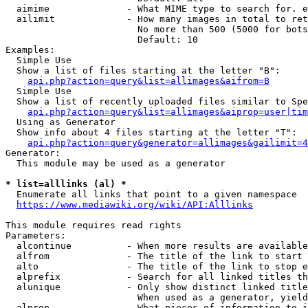
  aimime              - What MIME type to search for. e
  ailimit             - How many images in total to ret
                        No more than 500 (5000 for bots
                        Default: 10

Examples:

  Simple Use

  Show a list of files starting at the letter "B":

api.php?action=query&list=allimages&aifrom=B
  Simple Use

  Show a list of recently uploaded files similar to Spe
api.php?action=query&list=allimages&aiprop=user|tim
  Using as Generator

  Show info about 4 files starting at the letter "T":

api.php?action=query&generator=allimages&gailimit=4
Generator:

  This module may be used as a generator

* list=alllinks (al) *
  Enumerate all links that point to a given namespace

https://www.mediawiki.org/wiki/API:Alllinks
This module requires read rights

Parameters:

  alcontinue          - When more results are available
  alfrom              - The title of the link to start 
  alto                - The title of the link to stop e
  alprefix            - Search for all linked titles th
  alunique            - Only show distinct linked title
                        When used as a generator, yield
  alprop              - What pieces of information to i