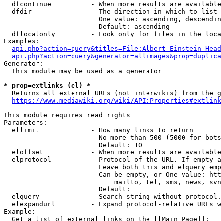
  dfcontinue          - When more results are available
  dfdir               - The direction in which to list

                        One value: ascending, descendin
                        Default: ascending

  dflocalonly         - Look only for files in the loca
Examples:

api.php?action=query&titles=File:Albert_Einstein_Head
api.php?action=query&generator=allimages&prop=duplica
Generator:

  This module may be used as a generator

* prop=extlinks (el) *
  Returns all external URLs (not interwikis) from the g
https://www.mediawiki.org/wiki/API:Properties#extlink
This module requires read rights

Parameters:

  ellimit             - How many links to return

                        No more than 500 (5000 for bots
                        Default: 10

  eloffset            - When more results are available
  elprotocol          - Protocol of the URL. If empty a
                        Leave both this and elquery emp
                        Can be empty, or One value: htt
                            mailto, tel, sms, news, svn
                        Default: 

  elquery             - Search string without protocol.
  elexpandurl         - Expand protocol-relative URLs w
Example:

  Get a list of external links on the [[Main Page]]:
