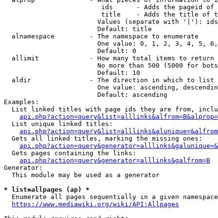
                         ids      - Adds the pageid of 
                         title    - Adds the title of t
                        Values (separate with '|'): ids
                        Default: title

  alnamespace         - The namespace to enumerate

                        One value: 0, 1, 2, 3, 4, 5, 6,
                        Default: 0

  allimit             - How many total items to return

                        No more than 500 (5000 for bots
                        Default: 10

  aldir               - The direction in which to list

                        One value: ascending, descendin
                        Default: ascending

Examples:

  List linked titles with page ids they are from, inclu
api.php?action=query&list=alllinks&alfrom=B&alprop=
  List unique linked titles:

api.php?action=query&list=alllinks&alunique=&alfrom
  Gets all linked titles, marking the missing ones:

api.php?action=query&generator=alllinks&galunique=&
  Gets pages containing the links:

api.php?action=query&generator=alllinks&galfrom=B
Generator:

  This module may be used as a generator

* list=allpages (ap) *
  Enumerate all pages sequentially in a given namespace
https://www.mediawiki.org/wiki/API:Allpages