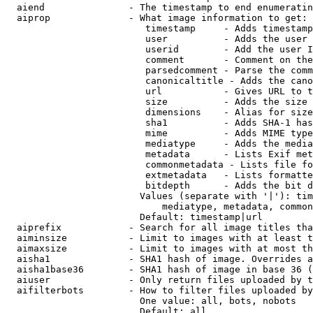
  aiend               - The timestamp to end enumeratin
  aiprop              - What image information to get:

                         timestamp     - Adds timestamp
                         user          - Adds the user 
                         userid        - Add the user I
                         comment       - Comment on the
                         parsedcomment - Parse the comm
                         canonicaltitle - Adds the cano
                         url           - Gives URL to t
                         size          - Adds the size 
                         dimensions    - Alias for size

                         sha1          - Adds SHA-1 has
                         mime          - Adds MIME type
                         mediatype     - Adds the media
                         metadata      - Lists Exif met
                         commonmetadata - Lists file fo
                         extmetadata   - Lists formatte
                         bitdepth      - Adds the bit d
                        Values (separate with '|'): tim
                            mediatype, metadata, common
                        Default: timestamp|url

  aiprefix            - Search for all image titles tha
  aiminsize           - Limit to images with at least t
  aimaxsize           - Limit to images with at most th
  aisha1              - SHA1 hash of image. Overrides a
  aisha1base36        - SHA1 hash of image in base 36 (
  aiuser              - Only return files uploaded by t
  aifilterbots        - How to filter files uploaded by
                        One value: all, bots, nobots

                        Default: all
