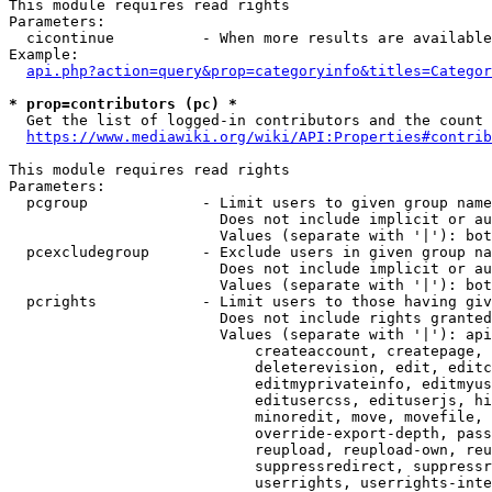
This module requires read rights

Parameters:

  cicontinue          - When more results are available
Example:

api.php?action=query&prop=categoryinfo&titles=Categor
* prop=contributors (pc) *
  Get the list of logged-in contributors and the count 
https://www.mediawiki.org/wiki/API:Properties#contrib
This module requires read rights

Parameters:

  pcgroup             - Limit users to given group name
                        Does not include implicit or au
                        Values (separate with '|'): bot
  pcexcludegroup      - Exclude users in given group na
                        Does not include implicit or au
                        Values (separate with '|'): bot
  pcrights            - Limit users to those having giv
                        Does not include rights granted
                        Values (separate with '|'): api
                            createaccount, createpage, 
                            deleterevision, edit, editc
                            editmyprivateinfo, editmyus
                            editusercss, edituserjs, hi
                            minoredit, move, movefile, 
                            override-export-depth, pass
                            reupload, reupload-own, reu
                            suppressredirect, suppressr
                            userrights, userrights-inte