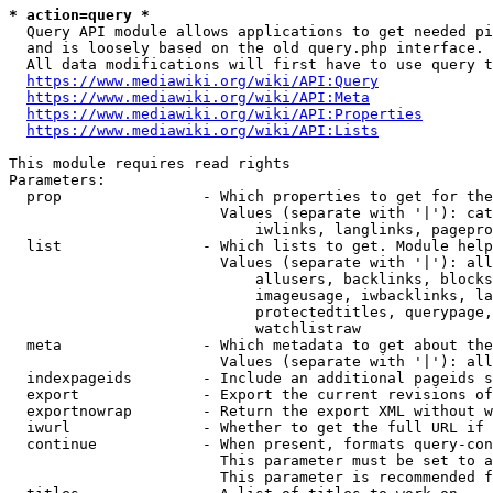
* action=query *
  Query API module allows applications to get needed pi
  and is loosely based on the old query.php interface.

  All data modifications will first have to use query t
https://www.mediawiki.org/wiki/API:Query
https://www.mediawiki.org/wiki/API:Meta
https://www.mediawiki.org/wiki/API:Properties
https://www.mediawiki.org/wiki/API:Lists
This module requires read rights

Parameters:

  prop                - Which properties to get for the
                        Values (separate with '|'): cat
                            iwlinks, langlinks, pagepro
  list                - Which lists to get. Module help
                        Values (separate with '|'): all
                            allusers, backlinks, blocks
                            imageusage, iwbacklinks, la
                            protectedtitles, querypage,
                            watchlistraw

  meta                - Which metadata to get about the
                        Values (separate with '|'): all
  indexpageids        - Include an additional pageids s
  export              - Export the current revisions of
  exportnowrap        - Return the export XML without w
  iwurl               - Whether to get the full URL if 
  continue            - When present, formats query-con
                        This parameter must be set to a
                        This parameter is recommended f