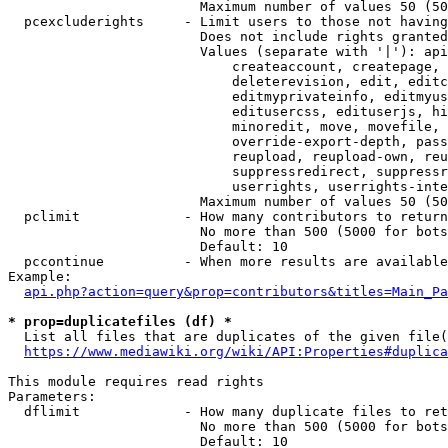
                        Maximum number of values 50 (50
  pcexcluderights     - Limit users to those not having
                        Does not include rights granted
                        Values (separate with '|'): api
                            createaccount, createpage, 
                            deleterevision, edit, editc
                            editmyprivateinfo, editmyus
                            editusercss, edituserjs, hi
                            minoredit, move, movefile, 
                            override-export-depth, pass
                            reupload, reupload-own, reu
                            suppressredirect, suppressr
                            userrights, userrights-inte
                        Maximum number of values 50 (50
  pclimit             - How many contributors to return

                        No more than 500 (5000 for bots
                        Default: 10

  pccontinue          - When more results are available
Example:

api.php?action=query&prop=contributors&titles=Main_Pa
* prop=duplicatefiles (df) *
  List all files that are duplicates of the given file(
https://www.mediawiki.org/wiki/API:Properties#duplica
This module requires read rights

Parameters:

  dflimit             - How many duplicate files to ret
                        No more than 500 (5000 for bots
                        Default: 10
