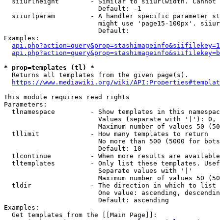
  siiurlheight        - Similar to siiurlwidth. Cannot 
                        Default: -1

  siiurlparam         - A handler specific parameter st
                        might use 'page15-100px'. siiur
                        Default: 

Examples:

api.php?action=query&prop=stashimageinfo&siifilekey=1
api.php?action=query&prop=stashimageinfo&siifilekey=b
* prop=templates (tl) *
  Returns all templates from the given page(s).

https://www.mediawiki.org/wiki/API:Properties#templat
This module requires read rights

Parameters:

  tlnamespace         - Show templates in this namespac
                        Values (separate with '|'): 0, 
                        Maximum number of values 50 (50
  tllimit             - How many templates to return

                        No more than 500 (5000 for bots
                        Default: 10

  tlcontinue          - When more results are available
  tltemplates         - Only list these templates. Usef
                        Separate values with '|'

                        Maximum number of values 50 (50
  tldir               - The direction in which to list

                        One value: ascending, descendin
                        Default: ascending

Examples:

  Get templates from the [[Main Page]]:
