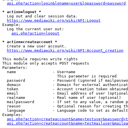
api.php?action=login&lgname=user&lgpassword=password
* action=logout *
  Log out and clear session data.

https://www.mediawiki.org/wiki/API:Logout
Example:

  Log the current user out:

api.php?action=logout
* action=createaccount *
  Create a new user account.

https://www.mediawiki.org/wiki/API:Account_creation
This module requires write rights

This module only accepts POST requests

Parameters:

  name                - Username

                        This parameter is required

  password            - Password (ignored if mailpasswo
  domain              - Domain for external authenticat
  token               - Account creation token obtained
  email               - Email address of user (optional
  realname            - Real name of user (optional)

  mailpassword        - If set to any value, a random p
  reason              - Optional reason for creating th
  language            - Language code to set as default
Examples:

api.php?action=createaccount&name=testuser&password=t
api.php?action=createaccount&name=testmailuser&mailpa