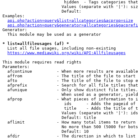
                         hidden  - Tags categories that
                        Values (separate with '|'): siz
                        Default: 

Examples:

api.php?action=query&list=allcategories&acprop=size
api.php?action=query&generator=allcategories&gacprefi
Generator:

  This module may be used as a generator

* list=allfileusages (af) *
  List all file usages, including non-existing

https://www.mediawiki.org/wiki/API:Allfileusages
This module requires read rights

Parameters:

  afcontinue          - When more results are available
  affrom              - The title of the file to start 
  afto                - The title of the file to stop e
  afprefix            - Search for all file titles that
  afunique            - Only show distinct file titles.
                        When used as a generator, yield
  afprop              - What pieces of information to i
                         ids      - Adds the pageid of 
                         title    - Adds the title of t
                        Values (separate with '|'): ids
                        Default: title

  aflimit             - How many total items to return

                        No more than 500 (5000 for bots
                        Default: 10

  afdir               - The direction in which to list
