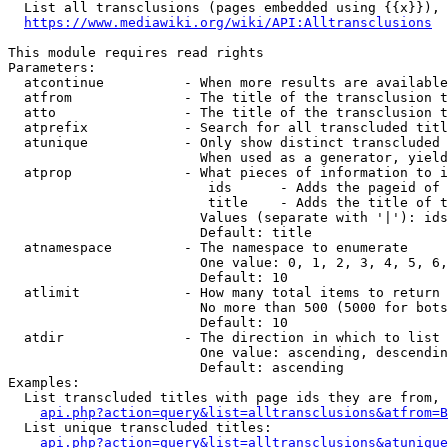
  List all transclusions (pages embedded using {{x}}), 
https://www.mediawiki.org/wiki/API:Alltransclusions
This module requires read rights

Parameters:

  atcontinue          - When more results are available
  atfrom              - The title of the transclusion t
  atto                - The title of the transclusion t
  atprefix            - Search for all transcluded titl
  atunique            - Only show distinct transcluded 
                        When used as a generator, yield
  atprop              - What pieces of information to i
                         ids      - Adds the pageid of 
                         title    - Adds the title of t
                        Values (separate with '|'): ids
                        Default: title

  atnamespace         - The namespace to enumerate

                        One value: 0, 1, 2, 3, 4, 5, 6,
                        Default: 10

  atlimit             - How many total items to return

                        No more than 500 (5000 for bots
                        Default: 10

  atdir               - The direction in which to list

                        One value: ascending, descendin
                        Default: ascending

Examples:

  List transcluded titles with page ids they are from, 
api.php?action=query&list=alltransclusions&atfrom=B
  List unique transcluded titles:

api.php?action=query&list=alltransclusions&atunique