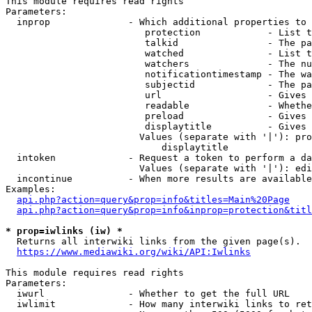
This module requires read rights

Parameters:

  inprop              - Which additional properties to 
                         protection            - List t
                         talkid                - The pa
                         watched               - List t
                         watchers              - The nu
                         notificationtimestamp - The wa
                         subjectid             - The pa
                         url                   - Gives 
                         readable              - Whethe
                         preload               - Gives 
                         displaytitle          - Gives 
                        Values (separate with '|'): pro
                            displaytitle

  intoken             - Request a token to perform a da
                        Values (separate with '|'): edi
  incontinue          - When more results are available
Examples:

api.php?action=query&prop=info&titles=Main%20Page
api.php?action=query&prop=info&inprop=protection&titl
* prop=iwlinks (iw) *
  Returns all interwiki links from the given page(s).

https://www.mediawiki.org/wiki/API:Iwlinks
This module requires read rights

Parameters:

  iwurl               - Whether to get the full URL

  iwlimit             - How many interwiki links to ret