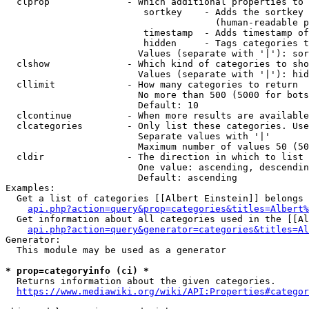
  clprop              - Which additional properties to 
                         sortkey    - Adds the sortkey 
                                      (human-readable p
                         timestamp  - Adds timestamp of
                         hidden     - Tags categories t
                        Values (separate with '|'): sor
  clshow              - Which kind of categories to sho
                        Values (separate with '|'): hid
  cllimit             - How many categories to return

                        No more than 500 (5000 for bots
                        Default: 10

  clcontinue          - When more results are available
  clcategories        - Only list these categories. Use
                        Separate values with '|'

                        Maximum number of values 50 (50
  cldir               - The direction in which to list

                        One value: ascending, descendin
                        Default: ascending

Examples:

  Get a list of categories [[Albert Einstein]] belongs 
api.php?action=query&prop=categories&titles=Albert%
  Get information about all categories used in the [[Al
api.php?action=query&generator=categories&titles=Al
Generator:

  This module may be used as a generator

* prop=categoryinfo (ci) *
  Returns information about the given categories.

https://www.mediawiki.org/wiki/API:Properties#categor