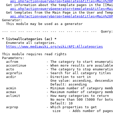
api.php?action=query&prop=templates&titles=Main%20P
  Get information about the template pages in the [[Mai
api.php?action=query&generator=templates&titles=Mai
  Get templates from the Main Page in the User and Temp
api.php?action=query&prop=templates&titles=Main%20P
Generator:

  This module may be used as a generator

--- --- --- --- --- --- --- --- --- --- --- ---  Query:
* list=allcategories (ac) *
  Enumerate all categories.

https://www.mediawiki.org/wiki/API:Allcategories
This module requires read rights

Parameters:

  acfrom              - The category to start enumerati
  accontinue          - When more results are available
  acto                - The category to stop enumeratin
  acprefix            - Search for all category titles 
  acdir               - Direction to sort in

                        One value: ascending, descendin
                        Default: ascending

  acmin               - Minimum number of category memb
  acmax               - Maximum number of category memb
  aclimit             - How many categories to return

                        No more than 500 (5000 for bots
                        Default: 10

  acprop              - Which properties to get

                         size    - Adds number of pages