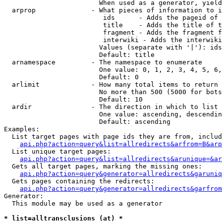
                        When used as a generator, yield
  arprop              - What pieces of information to i
                         ids      - Adds the pageid of 
                         title    - Adds the title of t
                         fragment - Adds the fragment f
                         interwiki - Adds the interwiki
                        Values (separate with '|'): ids
                        Default: title

  arnamespace         - The namespace to enumerate

                        One value: 0, 1, 2, 3, 4, 5, 6,
                        Default: 0

  arlimit             - How many total items to return

                        No more than 500 (5000 for bots
                        Default: 10

  ardir               - The direction in which to list

                        One value: ascending, descendin
                        Default: ascending

Examples:

  List target pages with page ids they are from, includ
api.php?action=query&list=allredirects&arfrom=B&arp
  List unique target pages:

api.php?action=query&list=allredirects&arunique=&ar
  Gets all target pages, marking the missing ones:

api.php?action=query&generator=allredirects&garuniq
  Gets pages containing the redirects:

api.php?action=query&generator=allredirects&garfrom
Generator:

  This module may be used as a generator

* list=alltransclusions (at) *