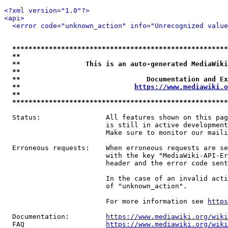
<?xml version="1.0"?>
<api>
<error code="unknown_action" info="Unrecognized value
*****************************************************
**                                                   
**                This is an auto-generated MediaWiki
**                                                   
**                               Documentation and Ex
**                            
https://www.mediawiki.o
**                                                   
*****************************************************
  Status:                All features shown on this pag
                         is still in active development
                         Make sure to monitor our maili
  Erroneous requests:    When erroneous requests are se
                         with the key "MediaWiki-API-Er
                         header and the error code sent
                         In the case of an invalid acti
                         of "unknown_action".

                         For more information see 
https
  Documentation:         
https://www.mediawiki.org/wik
  FAQ                    
https://www.mediawiki.org/wiki