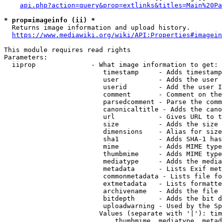
api.php?action=query&prop=extlinks&titles=Main%20Pa
* prop=imageinfo (ii) *
  Returns image information and upload history.

https://www.mediawiki.org/wiki/API:Properties#imagein
This module requires read rights

Parameters:

  iiprop              - What image information to get:

                         timestamp     - Adds timestamp
                         user          - Adds the user 
                         userid        - Add the user I
                         comment       - Comment on the
                         parsedcomment - Parse the comm
                         canonicaltitle - Adds the cano
                         url           - Gives URL to t
                         size          - Adds the size 
                         dimensions    - Alias for size

                         sha1          - Adds SHA-1 has
                         mime          - Adds MIME type
                         thumbmime     - Adds MIME type
                         mediatype     - Adds the media
                         metadata      - Lists Exif met
                         commonmetadata - Lists file fo
                         extmetadata   - Lists formatte
                         archivename   - Adds the file 
                         bitdepth      - Adds the bit d
                         uploadwarning - Used by the Sp
                        Values (separate with '|'): tim
                            thumbmime, mediatype, metad