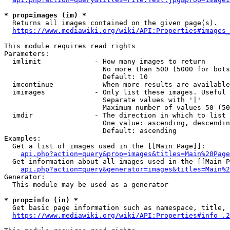
* prop=images (im) *
  Returns all images contained on the given page(s).

https://www.mediawiki.org/wiki/API:Properties#images_
This module requires read rights

Parameters:

  imlimit             - How many images to return

                        No more than 500 (5000 for bots
                        Default: 10

  imcontinue          - When more results are available
  imimages            - Only list these images. Useful 
                        Separate values with '|'

                        Maximum number of values 50 (50
  imdir               - The direction in which to list

                        One value: ascending, descendin
                        Default: ascending

Examples:

  Get a list of images used in the [[Main Page]]:

api.php?action=query&prop=images&titles=Main%20Page
  Get information about all images used in the [[Main P
api.php?action=query&generator=images&titles=Main%2
Generator:

  This module may be used as a generator

* prop=info (in) *
  Get basic page information such as namespace, title, 
https://www.mediawiki.org/wiki/API:Properties#info_.2