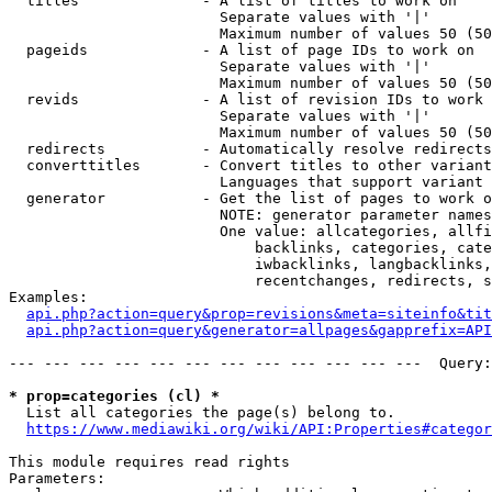
  titles              - A list of titles to work on

                        Separate values with '|'

                        Maximum number of values 50 (50
  pageids             - A list of page IDs to work on

                        Separate values with '|'

                        Maximum number of values 50 (50
  revids              - A list of revision IDs to work 
                        Separate values with '|'

                        Maximum number of values 50 (50
  redirects           - Automatically resolve redirects

  converttitles       - Convert titles to other variant
                        Languages that support variant 
  generator           - Get the list of pages to work o
                        NOTE: generator parameter names
                        One value: allcategories, allfi
                            backlinks, categories, cate
                            iwbacklinks, langbacklinks,
                            recentchanges, redirects, s
Examples:

api.php?action=query&prop=revisions&meta=siteinfo&tit
api.php?action=query&generator=allpages&gapprefix=API
--- --- --- --- --- --- --- --- --- --- --- ---  Query:
* prop=categories (cl) *
  List all categories the page(s) belong to.

https://www.mediawiki.org/wiki/API:Properties#categor
This module requires read rights

Parameters:
