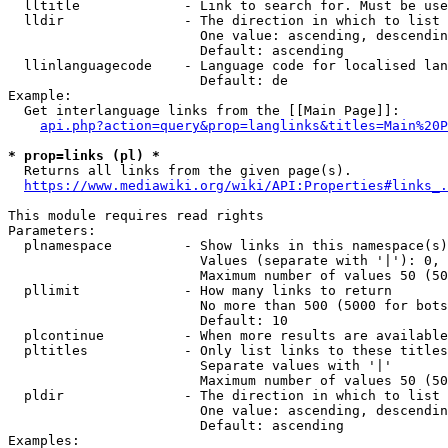
  lltitle             - Link to search for. Must be use
  lldir               - The direction in which to list

                        One value: ascending, descendin
                        Default: ascending

  llinlanguagecode    - Language code for localised lan
                        Default: de

Example:

  Get interlanguage links from the [[Main Page]]:

api.php?action=query&prop=langlinks&titles=Main%20P
* prop=links (pl) *
  Returns all links from the given page(s).

https://www.mediawiki.org/wiki/API:Properties#links_.
This module requires read rights

Parameters:

  plnamespace         - Show links in this namespace(s)
                        Values (separate with '|'): 0, 
                        Maximum number of values 50 (50
  pllimit             - How many links to return

                        No more than 500 (5000 for bots
                        Default: 10

  plcontinue          - When more results are available
  pltitles            - Only list links to these titles
                        Separate values with '|'

                        Maximum number of values 50 (50
  pldir               - The direction in which to list

                        One value: ascending, descendin
                        Default: ascending

Examples:
