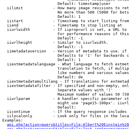
                        Default: timestamp|user

  iilimit             - How many image revisions to ret
                        No more than 500 (5000 for bots
                        Default: 1

  iistart             - Timestamp to start listing from

  iiend               - Timestamp to stop listing at

  iiurlwidth          - If iiprop=url is set, a URL to 
                        For performance reasons if this
                        Default: -1

  iiurlheight         - Similar to iiurlwidth.

                        Default: -1

  iimetadataversion   - Version of metadata to use. if 
                        Defaults to '1' for backwards c
                        Default: 1

  iiextmetadatalanguage - What language to fetch extmet
                        translation to fetch, if multip
                        like numbers and various values
                        Default: de

  iiextmetadatamultilang - If translations for extmetad
  iiextmetadatafilter - If specified and non-empty, onl
                        Separate values with '|'

                        Maximum number of values 50 (50
  iiurlparam          - A handler specific parameter st
                        might use 'page15-100px'. iiurl
                        Default: 

  iicontinue          - If the query response includes 
  iilocalonly         - Look only for files in the loca
Examples:

api.php?action=query&titles=File:Albert%20Einstein%2
api.php?action=query&titles=File:Test.jpg&prop=imagei