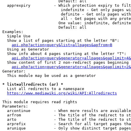
                        Default: all

  apprexpiry          - Which protection expiry to filt
                         indefinite - Get only pages wi
                         definite - Get only pages with
                         all - Get pages with any prote
                        One value: indefinite, definite
                        Default: all

Examples:

  Simple Use

  Show a list of pages starting at the letter "B":

api.php?action=query&list=allpages&apfrom=B
  Using as Generator

  Show info about 4 pages starting at the letter "T":

api.php?action=query&generator=allpages&gaplimit=4&
  Show content of first 2 non-redirect pages beginning 
api.php?action=query&generator=allpages&gaplimit=2&
Generator:

  This module may be used as a generator

* list=allredirects (ar) *
  List all redirects to a namespace

https://www.mediawiki.org/wiki/API:Allredirects
This module requires read rights

Parameters:

  arcontinue          - When more results are available
  arfrom              - The title of the redirect to st
  arto                - The title of the redirect to st
  arprefix            - Search for all target pages tha
  arunique            - Only show distinct target pages