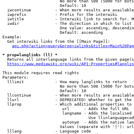
                        No more than 500 (5000 for bots
                        Default: 10

  iwcontinue          - When more results are available
  iwprefix            - Prefix for the interwiki

  iwtitle             - Interwiki link to search for. M
  iwdir               - The direction in which to list

                        One value: ascending, descendin
                        Default: ascending

Example:

  Get interwiki links from the [[Main Page]]:

api.php?action=query&prop=iwlinks&titles=Main%20Pag
* prop=langlinks (ll) *
  Returns all interlanguage links from the given page(s
https://www.mediawiki.org/wiki/API:Properties#langlin
This module requires read rights

Parameters:

  lllimit             - How many langlinks to return

                        No more than 500 (5000 for bots
                        Default: 10

  llcontinue          - When more results are available
  llurl               - DEPRECATED! Whether to get the 
  llprop              - Which additional properties to 
                         url      - Adds the full URL

                         langname - Adds the localised 
                                    Use llinlanguagecod
                         autonym  - Adds the native lan
                        Values (separate with '|'): url
  lllang              - Language code
