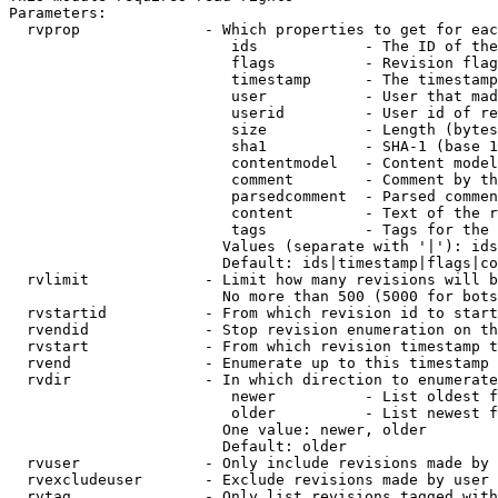
Parameters:

  rvprop              - Which properties to get for eac
                         ids            - The ID of the
                         flags          - Revision flag
                         timestamp      - The timestamp
                         user           - User that mad
                         userid         - User id of re
                         size           - Length (bytes
                         sha1           - SHA-1 (base 1
                         contentmodel   - Content model
                         comment        - Comment by th
                         parsedcomment  - Parsed commen
                         content        - Text of the r
                         tags           - Tags for the 
                        Values (separate with '|'): ids
                        Default: ids|timestamp|flags|co
  rvlimit             - Limit how many revisions will b
                        No more than 500 (5000 for bots
  rvstartid           - From which revision id to start
  rvendid             - Stop revision enumeration on th
  rvstart             - From which revision timestamp t
  rvend               - Enumerate up to this timestamp 
  rvdir               - In which direction to enumerate
                         newer          - List oldest f
                         older          - List newest f
                        One value: newer, older

                        Default: older

  rvuser              - Only include revisions made by 
  rvexcludeuser       - Exclude revisions made by user 
  rvtag               - Only list revisions tagged with