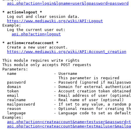
api.php?action=login&lgname=user&lgpassword=password
* action=logout *
  Log out and clear session data.

https://www.mediawiki.org/wiki/API:Logout
Example:

  Log the current user out:

api.php?action=logout
* action=createaccount *
  Create a new user account.

https://www.mediawiki.org/wiki/API:Account_creation
This module requires write rights

This module only accepts POST requests

Parameters:

  name                - Username

                        This parameter is required

  password            - Password (ignored if mailpasswo
  domain              - Domain for external authenticat
  token               - Account creation token obtained
  email               - Email address of user (optional
  realname            - Real name of user (optional)

  mailpassword        - If set to any value, a random p
  reason              - Optional reason for creating th
  language            - Language code to set as default
Examples:

api.php?action=createaccount&name=testuser&password=t
api.php?action=createaccount&name=testmailuser&mailpa