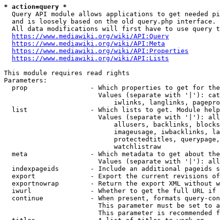
* action=query *
  Query API module allows applications to get needed pi
  and is loosely based on the old query.php interface.

  All data modifications will first have to use query t
https://www.mediawiki.org/wiki/API:Query
https://www.mediawiki.org/wiki/API:Meta
https://www.mediawiki.org/wiki/API:Properties
https://www.mediawiki.org/wiki/API:Lists
This module requires read rights

Parameters:

  prop                - Which properties to get for the
                        Values (separate with '|'): cat
                            iwlinks, langlinks, pagepro
  list                - Which lists to get. Module help
                        Values (separate with '|'): all
                            allusers, backlinks, blocks
                            imageusage, iwbacklinks, la
                            protectedtitles, querypage,
                            watchlistraw

  meta                - Which metadata to get about the
                        Values (separate with '|'): all
  indexpageids        - Include an additional pageids s
  export              - Export the current revisions of
  exportnowrap        - Return the export XML without w
  iwurl               - Whether to get the full URL if 
  continue            - When present, formats query-con
                        This parameter must be set to a
                        This parameter is recommended f