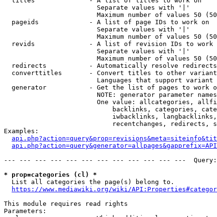
  titles              - A list of titles to work on

                        Separate values with '|'

                        Maximum number of values 50 (50
  pageids             - A list of page IDs to work on

                        Separate values with '|'

                        Maximum number of values 50 (50
  revids              - A list of revision IDs to work 
                        Separate values with '|'

                        Maximum number of values 50 (50
  redirects           - Automatically resolve redirects

  converttitles       - Convert titles to other variant
                        Languages that support variant 
  generator           - Get the list of pages to work o
                        NOTE: generator parameter names
                        One value: allcategories, allfi
                            backlinks, categories, cate
                            iwbacklinks, langbacklinks,
                            recentchanges, redirects, s
Examples:

api.php?action=query&prop=revisions&meta=siteinfo&tit
api.php?action=query&generator=allpages&gapprefix=API
--- --- --- --- --- --- --- --- --- --- --- ---  Query:
* prop=categories (cl) *
  List all categories the page(s) belong to.

https://www.mediawiki.org/wiki/API:Properties#categor
This module requires read rights

Parameters:
