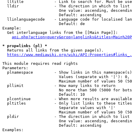
  lltitle             - Link to search for. Must be use
  lldir               - The direction in which to list

                        One value: ascending, descendin
                        Default: ascending

  llinlanguagecode    - Language code for localised lan
                        Default: de

Example:

  Get interlanguage links from the [[Main Page]]:

api.php?action=query&prop=langlinks&titles=Main%20P
* prop=links (pl) *
  Returns all links from the given page(s).

https://www.mediawiki.org/wiki/API:Properties#links_.
This module requires read rights

Parameters:

  plnamespace         - Show links in this namespace(s)
                        Values (separate with '|'): 0, 
                        Maximum number of values 50 (50
  pllimit             - How many links to return

                        No more than 500 (5000 for bots
                        Default: 10

  plcontinue          - When more results are available
  pltitles            - Only list links to these titles
                        Separate values with '|'

                        Maximum number of values 50 (50
  pldir               - The direction in which to list

                        One value: ascending, descendin
                        Default: ascending

Examples:
