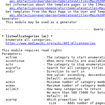
api.php?action=query&prop=templates&titles=Main%20P
  Get information about the template pages in the [[Mai
api.php?action=query&generator=templates&titles=Mai
  Get templates from the Main Page in the User and Temp
api.php?action=query&prop=templates&titles=Main%20P
Generator:

  This module may be used as a generator

--- --- --- --- --- --- --- --- --- --- --- ---  Query:
* list=allcategories (ac) *
  Enumerate all categories.

https://www.mediawiki.org/wiki/API:Allcategories
This module requires read rights

Parameters:

  acfrom              - The category to start enumerati
  accontinue          - When more results are available
  acto                - The category to stop enumeratin
  acprefix            - Search for all category titles 
  acdir               - Direction to sort in

                        One value: ascending, descendin
                        Default: ascending

  acmin               - Minimum number of category memb
  acmax               - Maximum number of category memb
  aclimit             - How many categories to return

                        No more than 500 (5000 for bots
                        Default: 10

  acprop              - Which properties to get

                         size    - Adds number of pages