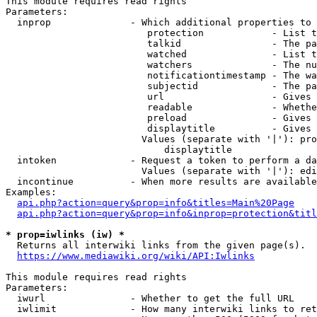
This module requires read rights

Parameters:

  inprop              - Which additional properties to 
                         protection            - List t
                         talkid                - The pa
                         watched               - List t
                         watchers              - The nu
                         notificationtimestamp - The wa
                         subjectid             - The pa
                         url                   - Gives 
                         readable              - Whethe
                         preload               - Gives 
                         displaytitle          - Gives 
                        Values (separate with '|'): pro
                            displaytitle

  intoken             - Request a token to perform a da
                        Values (separate with '|'): edi
  incontinue          - When more results are available
Examples:

api.php?action=query&prop=info&titles=Main%20Page
api.php?action=query&prop=info&inprop=protection&titl
* prop=iwlinks (iw) *
  Returns all interwiki links from the given page(s).

https://www.mediawiki.org/wiki/API:Iwlinks
This module requires read rights

Parameters:

  iwurl               - Whether to get the full URL

  iwlimit             - How many interwiki links to ret