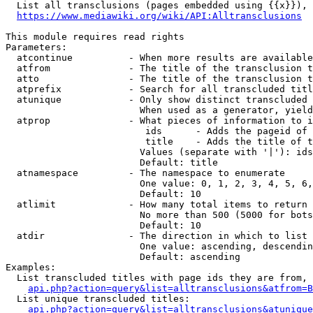
  List all transclusions (pages embedded using {{x}}), 
https://www.mediawiki.org/wiki/API:Alltransclusions
This module requires read rights

Parameters:

  atcontinue          - When more results are available
  atfrom              - The title of the transclusion t
  atto                - The title of the transclusion t
  atprefix            - Search for all transcluded titl
  atunique            - Only show distinct transcluded 
                        When used as a generator, yield
  atprop              - What pieces of information to i
                         ids      - Adds the pageid of 
                         title    - Adds the title of t
                        Values (separate with '|'): ids
                        Default: title

  atnamespace         - The namespace to enumerate

                        One value: 0, 1, 2, 3, 4, 5, 6,
                        Default: 10

  atlimit             - How many total items to return

                        No more than 500 (5000 for bots
                        Default: 10

  atdir               - The direction in which to list

                        One value: ascending, descendin
                        Default: ascending

Examples:

  List transcluded titles with page ids they are from, 
api.php?action=query&list=alltransclusions&atfrom=B
  List unique transcluded titles:

api.php?action=query&list=alltransclusions&atunique