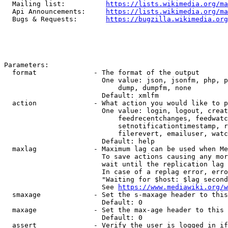
  Mailing list:          
https://lists.wikimedia.org/ma
  Api Announcements:     
https://lists.wikimedia.org/ma
  Bugs & Requests:       
https://bugzilla.wikimedia.org
Parameters:

  format              - The format of the output

                        One value: json, jsonfm, php, p
                            dump, dumpfm, none

                        Default: xmlfm

  action              - What action you would like to p
                        One value: login, logout, creat
                            feedrecentchanges, feedwatc
                            setnotificationtimestamp, r
                            filerevert, emailuser, watc
                        Default: help

  maxlag              - Maximum lag can be used when Me
                        To save actions causing any mor
                        wait until the replication lag 
                        In case of a replag error, erro
                        "Waiting for $host: $lag second
                        See 
https://www.mediawiki.org/w
  smaxage             - Set the s-maxage header to this
                        Default: 0

  maxage              - Set the max-age header to this 
                        Default: 0

  assert              - Verify the user is logged in if