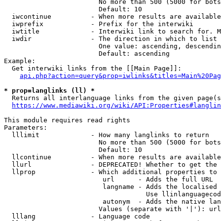
                        No more than 500 (5000 for bots
                        Default: 10

  iwcontinue          - When more results are available
  iwprefix            - Prefix for the interwiki

  iwtitle             - Interwiki link to search for. M
  iwdir               - The direction in which to list

                        One value: ascending, descendin
                        Default: ascending

Example:

  Get interwiki links from the [[Main Page]]:

api.php?action=query&prop=iwlinks&titles=Main%20Pag
* prop=langlinks (ll) *
  Returns all interlanguage links from the given page(s
https://www.mediawiki.org/wiki/API:Properties#langlin
This module requires read rights

Parameters:

  lllimit             - How many langlinks to return

                        No more than 500 (5000 for bots
                        Default: 10

  llcontinue          - When more results are available
  llurl               - DEPRECATED! Whether to get the 
  llprop              - Which additional properties to 
                         url      - Adds the full URL

                         langname - Adds the localised 
                                    Use llinlanguagecod
                         autonym  - Adds the native lan
                        Values (separate with '|'): url
  lllang              - Language code
