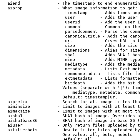
  aiend               - The timestamp to end enumeratin
  aiprop              - What image information to get:

                         timestamp     - Adds timestamp
                         user          - Adds the user 
                         userid        - Add the user I
                         comment       - Comment on the
                         parsedcomment - Parse the comm
                         canonicaltitle - Adds the cano
                         url           - Gives URL to t
                         size          - Adds the size 
                         dimensions    - Alias for size

                         sha1          - Adds SHA-1 has
                         mime          - Adds MIME type
                         mediatype     - Adds the media
                         metadata      - Lists Exif met
                         commonmetadata - Lists file fo
                         extmetadata   - Lists formatte
                         bitdepth      - Adds the bit d
                        Values (separate with '|'): tim
                            mediatype, metadata, common
                        Default: timestamp|url

  aiprefix            - Search for all image titles tha
  aiminsize           - Limit to images with at least t
  aimaxsize           - Limit to images with at most th
  aisha1              - SHA1 hash of image. Overrides a
  aisha1base36        - SHA1 hash of image in base 36 (
  aiuser              - Only return files uploaded by t
  aifilterbots        - How to filter files uploaded by
                        One value: all, bots, nobots

                        Default: all
