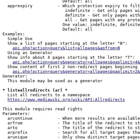
                        Default: all

  apprexpiry          - Which protection expiry to filt
                         indefinite - Get only pages wi
                         definite - Get only pages with
                         all - Get pages with any prote
                        One value: indefinite, definite
                        Default: all

Examples:

  Simple Use

  Show a list of pages starting at the letter "B":

api.php?action=query&list=allpages&apfrom=B
  Using as Generator

  Show info about 4 pages starting at the letter "T":

api.php?action=query&generator=allpages&gaplimit=4&
  Show content of first 2 non-redirect pages beginning 
api.php?action=query&generator=allpages&gaplimit=2&
Generator:

  This module may be used as a generator

* list=allredirects (ar) *
  List all redirects to a namespace

https://www.mediawiki.org/wiki/API:Allredirects
This module requires read rights

Parameters:

  arcontinue          - When more results are available
  arfrom              - The title of the redirect to st
  arto                - The title of the redirect to st
  arprefix            - Search for all target pages tha
  arunique            - Only show distinct target pages