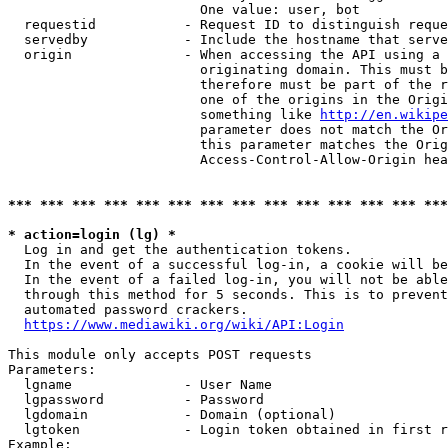
                        One value: user, bot

  requestid           - Request ID to distinguish reque
  servedby            - Include the hostname that serve
  origin              - When accessing the API using a 
                        originating domain. This must b
                        therefore must be part of the r
                        one of the origins in the Origi
                        something like 
http://en.wikipe
                        parameter does not match the Or
                        this parameter matches the Orig
                        Access-Control-Allow-Origin hea
*** *** *** *** *** *** *** *** *** *** *** *** *** ***
* action=login (lg) *
  Log in and get the authentication tokens.

  In the event of a successful log-in, a cookie will be
  In the event of a failed log-in, you will not be able
  through this method for 5 seconds. This is to prevent
  automated password crackers.

https://www.mediawiki.org/wiki/API:Login
This module only accepts POST requests

Parameters:

  lgname              - User Name

  lgpassword          - Password

  lgdomain            - Domain (optional)

  lgtoken             - Login token obtained in first r
Example:
