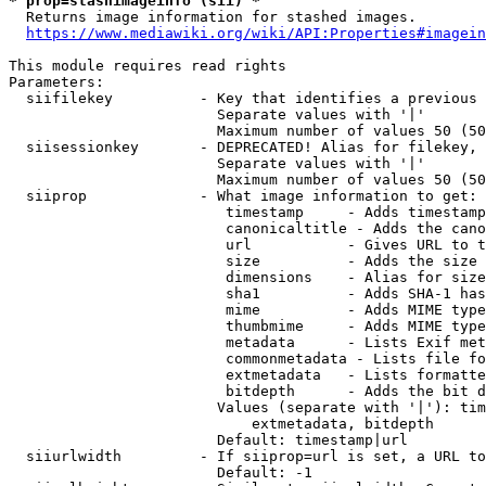
* prop=stashimageinfo (sii) *
  Returns image information for stashed images.

https://www.mediawiki.org/wiki/API:Properties#imagein
This module requires read rights

Parameters:

  siifilekey          - Key that identifies a previous 
                        Separate values with '|'

                        Maximum number of values 50 (50
  siisessionkey       - DEPRECATED! Alias for filekey, 
                        Separate values with '|'

                        Maximum number of values 50 (50
  siiprop             - What image information to get:

                         timestamp     - Adds timestamp
                         canonicaltitle - Adds the cano
                         url           - Gives URL to t
                         size          - Adds the size 
                         dimensions    - Alias for size

                         sha1          - Adds SHA-1 has
                         mime          - Adds MIME type
                         thumbmime     - Adds MIME type
                         metadata      - Lists Exif met
                         commonmetadata - Lists file fo
                         extmetadata   - Lists formatte
                         bitdepth      - Adds the bit d
                        Values (separate with '|'): tim
                            extmetadata, bitdepth

                        Default: timestamp|url

  siiurlwidth         - If siiprop=url is set, a URL to
                        Default: -1
