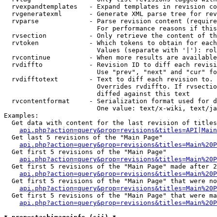
  rvexpandtemplates   - Expand templates in revision co
  rvgeneratexml       - Generate XML parse tree for rev
  rvparse             - Parse revision content (require
                        For performance reasons if this
  rvsection           - Only retrieve the content of th
  rvtoken             - Which tokens to obtain for each
                        Values (separate with '|'): rol
  rvcontinue          - When more results are available
  rvdiffto            - Revision ID to diff each revisi
                        Use "prev", "next" and "cur" fo
  rvdifftotext        - Text to diff each revision to. 
                        Overrides rvdiffto. If rvsectio
                        diffed against this text

  rvcontentformat     - Serialization format used for d
                        One value: text/x-wiki, text/ja
Examples:

  Get data with content for the last revision of titles
api.php?action=query&prop=revisions&titles=API|Main
  Get last 5 revisions of the "Main Page"

api.php?action=query&prop=revisions&titles=Main%20
  Get first 5 revisions of the "Main Page"

api.php?action=query&prop=revisions&titles=Main%20P
  Get first 5 revisions of the "Main Page" made after 2
api.php?action=query&prop=revisions&titles=Main%20P
  Get first 5 revisions of the "Main Page" that were no
api.php?action=query&prop=revisions&titles=Main%20P
  Get first 5 revisions of the "Main Page" that were ma
api.php?action=query&prop=revisions&titles=Main%20P