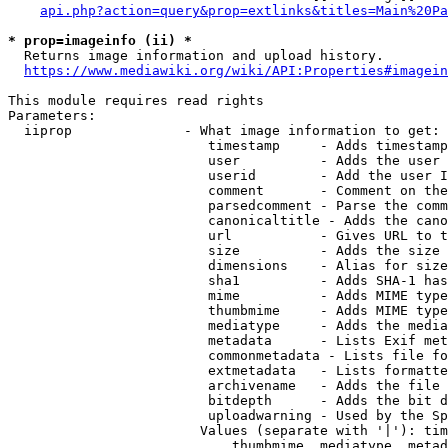
api.php?action=query&prop=extlinks&titles=Main%20Pa
* prop=imageinfo (ii) *
  Returns image information and upload history.

https://www.mediawiki.org/wiki/API:Properties#imagein
This module requires read rights

Parameters:

  iiprop              - What image information to get:

                         timestamp     - Adds timestamp
                         user          - Adds the user 
                         userid        - Add the user I
                         comment       - Comment on the
                         parsedcomment - Parse the comm
                         canonicaltitle - Adds the cano
                         url           - Gives URL to t
                         size          - Adds the size 
                         dimensions    - Alias for size

                         sha1          - Adds SHA-1 has
                         mime          - Adds MIME type
                         thumbmime     - Adds MIME type
                         mediatype     - Adds the media
                         metadata      - Lists Exif met
                         commonmetadata - Lists file fo
                         extmetadata   - Lists formatte
                         archivename   - Adds the file 
                         bitdepth      - Adds the bit d
                         uploadwarning - Used by the Sp
                        Values (separate with '|'): tim
                            thumbmime, mediatype, metad