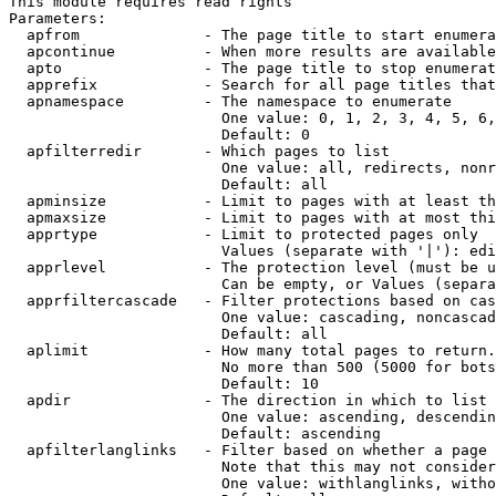
This module requires read rights

Parameters:

  apfrom              - The page title to start enumera
  apcontinue          - When more results are available
  apto                - The page title to stop enumerat
  apprefix            - Search for all page titles that
  apnamespace         - The namespace to enumerate

                        One value: 0, 1, 2, 3, 4, 5, 6,
                        Default: 0

  apfilterredir       - Which pages to list

                        One value: all, redirects, nonr
                        Default: all

  apminsize           - Limit to pages with at least th
  apmaxsize           - Limit to pages with at most thi
  apprtype            - Limit to protected pages only

                        Values (separate with '|'): edi
  apprlevel           - The protection level (must be u
                        Can be empty, or Values (separa
  apprfiltercascade   - Filter protections based on cas
                        One value: cascading, noncascad
                        Default: all

  aplimit             - How many total pages to return.

                        No more than 500 (5000 for bots
                        Default: 10

  apdir               - The direction in which to list

                        One value: ascending, descendin
                        Default: ascending

  apfilterlanglinks   - Filter based on whether a page 
                        Note that this may not consider
                        One value: withlanglinks, witho