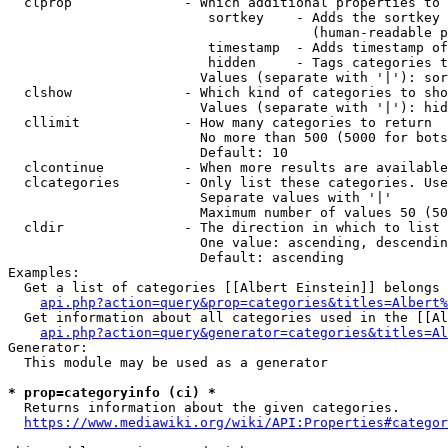
  clprop              - Which additional properties to 
                         sortkey    - Adds the sortkey 
                                      (human-readable p
                         timestamp  - Adds timestamp of
                         hidden     - Tags categories t
                        Values (separate with '|'): sor
  clshow              - Which kind of categories to sho
                        Values (separate with '|'): hid
  cllimit             - How many categories to return

                        No more than 500 (5000 for bots
                        Default: 10

  clcontinue          - When more results are available
  clcategories        - Only list these categories. Use
                        Separate values with '|'

                        Maximum number of values 50 (50
  cldir               - The direction in which to list

                        One value: ascending, descendin
                        Default: ascending

Examples:

  Get a list of categories [[Albert Einstein]] belongs 
api.php?action=query&prop=categories&titles=Albert%
  Get information about all categories used in the [[Al
api.php?action=query&generator=categories&titles=Al
Generator:

  This module may be used as a generator

* prop=categoryinfo (ci) *
  Returns information about the given categories.

https://www.mediawiki.org/wiki/API:Properties#categor