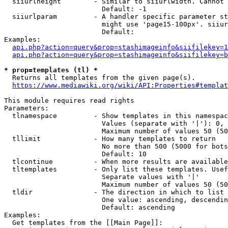
  siiurlheight        - Similar to siiurlwidth. Cannot 
                        Default: -1

  siiurlparam         - A handler specific parameter st
                        might use 'page15-100px'. siiur
                        Default: 

Examples:

api.php?action=query&prop=stashimageinfo&siifilekey=1
api.php?action=query&prop=stashimageinfo&siifilekey=b
* prop=templates (tl) *
  Returns all templates from the given page(s).

https://www.mediawiki.org/wiki/API:Properties#templat
This module requires read rights

Parameters:

  tlnamespace         - Show templates in this namespac
                        Values (separate with '|'): 0, 
                        Maximum number of values 50 (50
  tllimit             - How many templates to return

                        No more than 500 (5000 for bots
                        Default: 10

  tlcontinue          - When more results are available
  tltemplates         - Only list these templates. Usef
                        Separate values with '|'

                        Maximum number of values 50 (50
  tldir               - The direction in which to list

                        One value: ascending, descendin
                        Default: ascending

Examples:

  Get templates from the [[Main Page]]:
