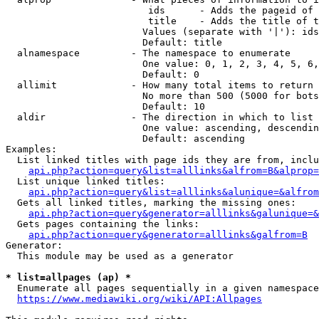
                         ids      - Adds the pageid of 
                         title    - Adds the title of t
                        Values (separate with '|'): ids
                        Default: title

  alnamespace         - The namespace to enumerate

                        One value: 0, 1, 2, 3, 4, 5, 6,
                        Default: 0

  allimit             - How many total items to return

                        No more than 500 (5000 for bots
                        Default: 10

  aldir               - The direction in which to list

                        One value: ascending, descendin
                        Default: ascending

Examples:

  List linked titles with page ids they are from, inclu
api.php?action=query&list=alllinks&alfrom=B&alprop=
  List unique linked titles:

api.php?action=query&list=alllinks&alunique=&alfrom
  Gets all linked titles, marking the missing ones:

api.php?action=query&generator=alllinks&galunique=&
  Gets pages containing the links:

api.php?action=query&generator=alllinks&galfrom=B
Generator:

  This module may be used as a generator

* list=allpages (ap) *
  Enumerate all pages sequentially in a given namespace
https://www.mediawiki.org/wiki/API:Allpages