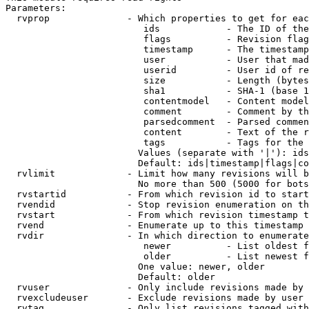
Parameters:

  rvprop              - Which properties to get for eac
                         ids            - The ID of the
                         flags          - Revision flag
                         timestamp      - The timestamp
                         user           - User that mad
                         userid         - User id of re
                         size           - Length (bytes
                         sha1           - SHA-1 (base 1
                         contentmodel   - Content model
                         comment        - Comment by th
                         parsedcomment  - Parsed commen
                         content        - Text of the r
                         tags           - Tags for the 
                        Values (separate with '|'): ids
                        Default: ids|timestamp|flags|co
  rvlimit             - Limit how many revisions will b
                        No more than 500 (5000 for bots
  rvstartid           - From which revision id to start
  rvendid             - Stop revision enumeration on th
  rvstart             - From which revision timestamp t
  rvend               - Enumerate up to this timestamp 
  rvdir               - In which direction to enumerate
                         newer          - List oldest f
                         older          - List newest f
                        One value: newer, older

                        Default: older

  rvuser              - Only include revisions made by 
  rvexcludeuser       - Exclude revisions made by user 
  rvtag               - Only list revisions tagged with