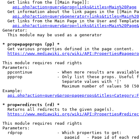
  Get links from the [[Main Page]]:

api.php?action=query&prop=links&titles=Main%20Page
  Get information about the link pages in the [[Main Pa
api.php?action=query&generator=links&titles=Main%20
  Get links from the Main Page in the User and Template
api.php?action=query&prop=links&titles=Main%20Page&
Generator:

  This module may be used as a generator

* prop=pageprops (pp) *
  Get various properties defined in the page content.

https://www.mediawiki.org/wiki/API:Properties#pagepro
This module requires read rights

Parameters:

  ppcontinue          - When more results are available
  ppprop              - Only list these props. Useful f
                        Separate values with '|'

                        Maximum number of values 50 (50
Example:

api.php?action=query&prop=pageprops&titles=Category:F
* prop=redirects (rd) *
  Returns all redirects to the given page(s).

https://www.mediawiki.org/wiki/API:Properties#redirec
This module requires read rights

Parameters:

  rdprop              - Which properties to get:

                         pageid   - Page id of each red