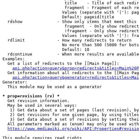
                         title    - Title of each redir
                         fragment - Fragment of each re
                        Values (separate with '|'): pag
                        Default: pageid|title

  rdshow              - Show only items that meet this 
                         fragment  - Only show redirect
                         !fragment - Only show redirect
                        Values (separate with '|'): fra
  rdlimit             - How many redirects to return

                        No more than 500 (5000 for bots
                        Default: 10

  rdcontinue          - When more results are available
Examples:

  Get a list of redirects to the [[Main Page]]:

api.php?action=query&prop=redirects&titles=Main%20P
  Get information about all redirects to the [[Main Pag
api.php?action=query&generator=redirects&titles=Mai
Generator:

  This module may be used as a generator

* prop=revisions (rv) *
  Get revision information.

  May be used in several ways:

   1) Get data about a set of pages (last revision), by
   2) Get revisions for one given page, by using titles
   3) Get data about a set of revisions by setting thei
  All parameters marked as (enum) may only be used with
https://www.mediawiki.org/wiki/API:Properties#revisio
This module requires read rights
