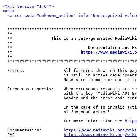
<?xml version="1.0"?>
<api>
<error code="unknown_action" info="Unrecognized value
*****************************************************
**                                                   
**                This is an auto-generated MediaWiki
**                                                   
**                               Documentation and Ex
**                            
https://www.mediawiki.o
**                                                   
*****************************************************
  Status:                All features shown on this pag
                         is still in active development
                         Make sure to monitor our maili
  Erroneous requests:    When erroneous requests are se
                         with the key "MediaWiki-API-Er
                         header and the error code sent
                         In the case of an invalid acti
                         of "unknown_action".

                         For more information see 
https
  Documentation:         
https://www.mediawiki.org/wik
  FAQ                    
https://www.mediawiki.org/wiki