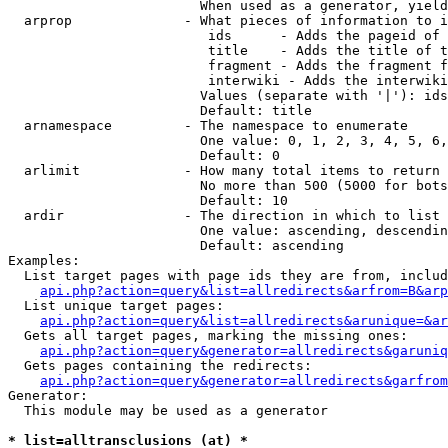
                        When used as a generator, yield
  arprop              - What pieces of information to i
                         ids      - Adds the pageid of 
                         title    - Adds the title of t
                         fragment - Adds the fragment f
                         interwiki - Adds the interwiki
                        Values (separate with '|'): ids
                        Default: title

  arnamespace         - The namespace to enumerate

                        One value: 0, 1, 2, 3, 4, 5, 6,
                        Default: 0

  arlimit             - How many total items to return

                        No more than 500 (5000 for bots
                        Default: 10

  ardir               - The direction in which to list

                        One value: ascending, descendin
                        Default: ascending

Examples:

  List target pages with page ids they are from, includ
api.php?action=query&list=allredirects&arfrom=B&arp
  List unique target pages:

api.php?action=query&list=allredirects&arunique=&ar
  Gets all target pages, marking the missing ones:

api.php?action=query&generator=allredirects&garuniq
  Gets pages containing the redirects:

api.php?action=query&generator=allredirects&garfrom
Generator:

  This module may be used as a generator

* list=alltransclusions (at) *