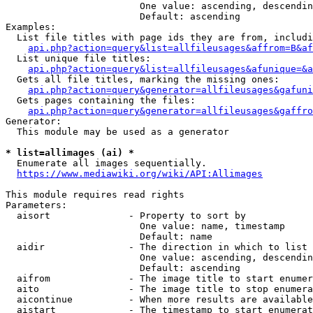
                        One value: ascending, descendin
                        Default: ascending

Examples:

  List file titles with page ids they are from, includi
api.php?action=query&list=allfileusages&affrom=B&af
  List unique file titles:

api.php?action=query&list=allfileusages&afunique=&a
  Gets all file titles, marking the missing ones:

api.php?action=query&generator=allfileusages&gafuni
  Gets pages containing the files:

api.php?action=query&generator=allfileusages&gaffro
Generator:

  This module may be used as a generator

* list=allimages (ai) *
  Enumerate all images sequentially.

https://www.mediawiki.org/wiki/API:Allimages
This module requires read rights

Parameters:

  aisort              - Property to sort by

                        One value: name, timestamp

                        Default: name

  aidir               - The direction in which to list

                        One value: ascending, descendin
                        Default: ascending

  aifrom              - The image title to start enumer
  aito                - The image title to stop enumera
  aicontinue          - When more results are available
  aistart             - The timestamp to start enumerat