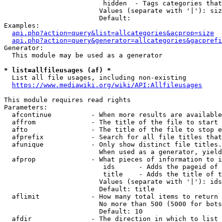
                         hidden  - Tags categories that
                        Values (separate with '|'): siz
                        Default: 

Examples:

api.php?action=query&list=allcategories&acprop=size
api.php?action=query&generator=allcategories&gacprefi
Generator:

  This module may be used as a generator

* list=allfileusages (af) *
  List all file usages, including non-existing

https://www.mediawiki.org/wiki/API:Allfileusages
This module requires read rights

Parameters:

  afcontinue          - When more results are available
  affrom              - The title of the file to start 
  afto                - The title of the file to stop e
  afprefix            - Search for all file titles that
  afunique            - Only show distinct file titles.
                        When used as a generator, yield
  afprop              - What pieces of information to i
                         ids      - Adds the pageid of 
                         title    - Adds the title of t
                        Values (separate with '|'): ids
                        Default: title

  aflimit             - How many total items to return

                        No more than 500 (5000 for bots
                        Default: 10

  afdir               - The direction in which to list
