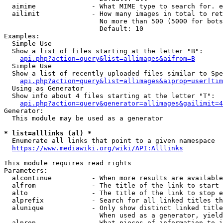
  aimime              - What MIME type to search for. e
  ailimit             - How many images in total to ret
                        No more than 500 (5000 for bots
                        Default: 10

Examples:

  Simple Use

  Show a list of files starting at the letter "B":

api.php?action=query&list=allimages&aifrom=B
  Simple Use

  Show a list of recently uploaded files similar to Spe
api.php?action=query&list=allimages&aiprop=user|tim
  Using as Generator

  Show info about 4 files starting at the letter "T":

api.php?action=query&generator=allimages&gailimit=4
Generator:

  This module may be used as a generator

* list=alllinks (al) *
  Enumerate all links that point to a given namespace

https://www.mediawiki.org/wiki/API:Alllinks
This module requires read rights

Parameters:

  alcontinue          - When more results are available
  alfrom              - The title of the link to start 
  alto                - The title of the link to stop e
  alprefix            - Search for all linked titles th
  alunique            - Only show distinct linked title
                        When used as a generator, yield
  alprop              - What pieces of information to i