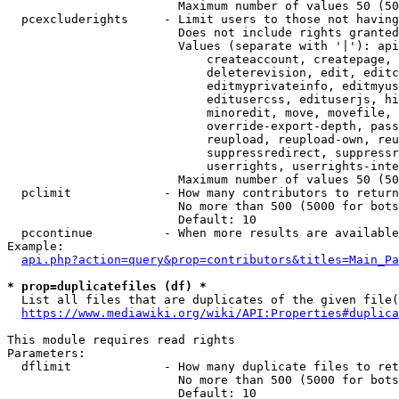
                        Maximum number of values 50 (50
  pcexcluderights     - Limit users to those not having
                        Does not include rights granted
                        Values (separate with '|'): api
                            createaccount, createpage, 
                            deleterevision, edit, editc
                            editmyprivateinfo, editmyus
                            editusercss, edituserjs, hi
                            minoredit, move, movefile, 
                            override-export-depth, pass
                            reupload, reupload-own, reu
                            suppressredirect, suppressr
                            userrights, userrights-inte
                        Maximum number of values 50 (50
  pclimit             - How many contributors to return

                        No more than 500 (5000 for bots
                        Default: 10

  pccontinue          - When more results are available
Example:

api.php?action=query&prop=contributors&titles=Main_Pa
* prop=duplicatefiles (df) *
  List all files that are duplicates of the given file(
https://www.mediawiki.org/wiki/API:Properties#duplica
This module requires read rights

Parameters:

  dflimit             - How many duplicate files to ret
                        No more than 500 (5000 for bots
                        Default: 10
