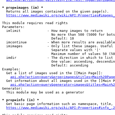
* prop=images (im) *
  Returns all images contained on the given page(s).

https://www.mediawiki.org/wiki/API:Properties#images_
This module requires read rights

Parameters:

  imlimit             - How many images to return

                        No more than 500 (5000 for bots
                        Default: 10

  imcontinue          - When more results are available
  imimages            - Only list these images. Useful 
                        Separate values with '|'

                        Maximum number of values 50 (50
  imdir               - The direction in which to list

                        One value: ascending, descendin
                        Default: ascending

Examples:

  Get a list of images used in the [[Main Page]]:

api.php?action=query&prop=images&titles=Main%20Page
  Get information about all images used in the [[Main P
api.php?action=query&generator=images&titles=Main%2
Generator:

  This module may be used as a generator

* prop=info (in) *
  Get basic page information such as namespace, title, 
https://www.mediawiki.org/wiki/API:Properties#info_.2