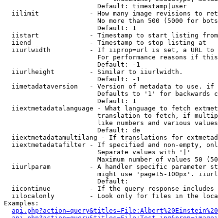
                        Default: timestamp|user

  iilimit             - How many image revisions to ret
                        No more than 500 (5000 for bots
                        Default: 1

  iistart             - Timestamp to start listing from

  iiend               - Timestamp to stop listing at

  iiurlwidth          - If iiprop=url is set, a URL to 
                        For performance reasons if this
                        Default: -1

  iiurlheight         - Similar to iiurlwidth.

                        Default: -1

  iimetadataversion   - Version of metadata to use. if 
                        Defaults to '1' for backwards c
                        Default: 1

  iiextmetadatalanguage - What language to fetch extmet
                        translation to fetch, if multip
                        like numbers and various values
                        Default: de

  iiextmetadatamultilang - If translations for extmetad
  iiextmetadatafilter - If specified and non-empty, onl
                        Separate values with '|'

                        Maximum number of values 50 (50
  iiurlparam          - A handler specific parameter st
                        might use 'page15-100px'. iiurl
                        Default: 

  iicontinue          - If the query response includes 
  iilocalonly         - Look only for files in the loca
Examples:

api.php?action=query&titles=File:Albert%20Einstein%2
api.php?action=query&titles=File:Test.jpg&prop=imagei