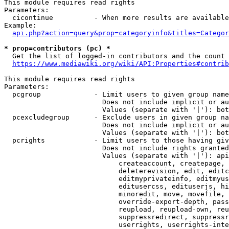
This module requires read rights

Parameters:

  cicontinue          - When more results are available
Example:

api.php?action=query&prop=categoryinfo&titles=Categor
* prop=contributors (pc) *
  Get the list of logged-in contributors and the count 
https://www.mediawiki.org/wiki/API:Properties#contrib
This module requires read rights

Parameters:

  pcgroup             - Limit users to given group name
                        Does not include implicit or au
                        Values (separate with '|'): bot
  pcexcludegroup      - Exclude users in given group na
                        Does not include implicit or au
                        Values (separate with '|'): bot
  pcrights            - Limit users to those having giv
                        Does not include rights granted
                        Values (separate with '|'): api
                            createaccount, createpage, 
                            deleterevision, edit, editc
                            editmyprivateinfo, editmyus
                            editusercss, edituserjs, hi
                            minoredit, move, movefile, 
                            override-export-depth, pass
                            reupload, reupload-own, reu
                            suppressredirect, suppressr
                            userrights, userrights-inte