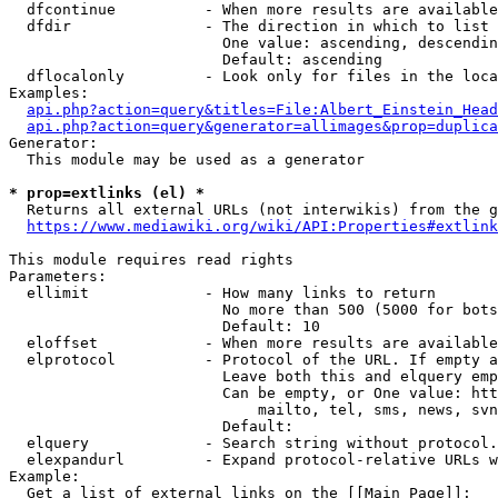
  dfcontinue          - When more results are available
  dfdir               - The direction in which to list

                        One value: ascending, descendin
                        Default: ascending

  dflocalonly         - Look only for files in the loca
Examples:

api.php?action=query&titles=File:Albert_Einstein_Head
api.php?action=query&generator=allimages&prop=duplica
Generator:

  This module may be used as a generator

* prop=extlinks (el) *
  Returns all external URLs (not interwikis) from the g
https://www.mediawiki.org/wiki/API:Properties#extlink
This module requires read rights

Parameters:

  ellimit             - How many links to return

                        No more than 500 (5000 for bots
                        Default: 10

  eloffset            - When more results are available
  elprotocol          - Protocol of the URL. If empty a
                        Leave both this and elquery emp
                        Can be empty, or One value: htt
                            mailto, tel, sms, news, svn
                        Default: 

  elquery             - Search string without protocol.
  elexpandurl         - Expand protocol-relative URLs w
Example:

  Get a list of external links on the [[Main Page]]:
