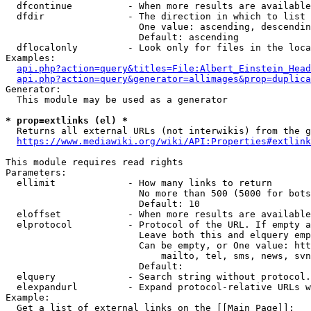
  dfcontinue          - When more results are available
  dfdir               - The direction in which to list

                        One value: ascending, descendin
                        Default: ascending

  dflocalonly         - Look only for files in the loca
Examples:

api.php?action=query&titles=File:Albert_Einstein_Head
api.php?action=query&generator=allimages&prop=duplica
Generator:

  This module may be used as a generator

* prop=extlinks (el) *
  Returns all external URLs (not interwikis) from the g
https://www.mediawiki.org/wiki/API:Properties#extlink
This module requires read rights

Parameters:

  ellimit             - How many links to return

                        No more than 500 (5000 for bots
                        Default: 10

  eloffset            - When more results are available
  elprotocol          - Protocol of the URL. If empty a
                        Leave both this and elquery emp
                        Can be empty, or One value: htt
                            mailto, tel, sms, news, svn
                        Default: 

  elquery             - Search string without protocol.
  elexpandurl         - Expand protocol-relative URLs w
Example:

  Get a list of external links on the [[Main Page]]:
