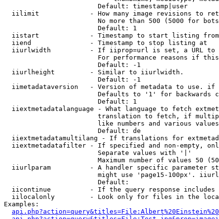
                        Default: timestamp|user

  iilimit             - How many image revisions to ret
                        No more than 500 (5000 for bots
                        Default: 1

  iistart             - Timestamp to start listing from

  iiend               - Timestamp to stop listing at

  iiurlwidth          - If iiprop=url is set, a URL to 
                        For performance reasons if this
                        Default: -1

  iiurlheight         - Similar to iiurlwidth.

                        Default: -1

  iimetadataversion   - Version of metadata to use. if 
                        Defaults to '1' for backwards c
                        Default: 1

  iiextmetadatalanguage - What language to fetch extmet
                        translation to fetch, if multip
                        like numbers and various values
                        Default: de

  iiextmetadatamultilang - If translations for extmetad
  iiextmetadatafilter - If specified and non-empty, onl
                        Separate values with '|'

                        Maximum number of values 50 (50
  iiurlparam          - A handler specific parameter st
                        might use 'page15-100px'. iiurl
                        Default: 

  iicontinue          - If the query response includes 
  iilocalonly         - Look only for files in the loca
Examples:

api.php?action=query&titles=File:Albert%20Einstein%2
api.php?action=query&titles=File:Test.jpg&prop=imagei