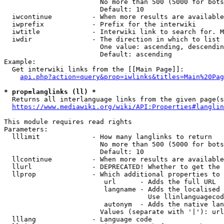
                        No more than 500 (5000 for bots
                        Default: 10

  iwcontinue          - When more results are available
  iwprefix            - Prefix for the interwiki

  iwtitle             - Interwiki link to search for. M
  iwdir               - The direction in which to list

                        One value: ascending, descendin
                        Default: ascending

Example:

  Get interwiki links from the [[Main Page]]:

api.php?action=query&prop=iwlinks&titles=Main%20Pag
* prop=langlinks (ll) *
  Returns all interlanguage links from the given page(s
https://www.mediawiki.org/wiki/API:Properties#langlin
This module requires read rights

Parameters:

  lllimit             - How many langlinks to return

                        No more than 500 (5000 for bots
                        Default: 10

  llcontinue          - When more results are available
  llurl               - DEPRECATED! Whether to get the 
  llprop              - Which additional properties to 
                         url      - Adds the full URL

                         langname - Adds the localised 
                                    Use llinlanguagecod
                         autonym  - Adds the native lan
                        Values (separate with '|'): url
  lllang              - Language code
