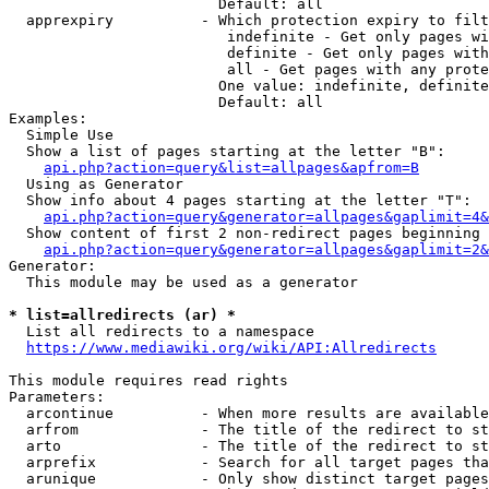
                        Default: all

  apprexpiry          - Which protection expiry to filt
                         indefinite - Get only pages wi
                         definite - Get only pages with
                         all - Get pages with any prote
                        One value: indefinite, definite
                        Default: all

Examples:

  Simple Use

  Show a list of pages starting at the letter "B":

api.php?action=query&list=allpages&apfrom=B
  Using as Generator

  Show info about 4 pages starting at the letter "T":

api.php?action=query&generator=allpages&gaplimit=4&
  Show content of first 2 non-redirect pages beginning 
api.php?action=query&generator=allpages&gaplimit=2&
Generator:

  This module may be used as a generator

* list=allredirects (ar) *
  List all redirects to a namespace

https://www.mediawiki.org/wiki/API:Allredirects
This module requires read rights

Parameters:

  arcontinue          - When more results are available
  arfrom              - The title of the redirect to st
  arto                - The title of the redirect to st
  arprefix            - Search for all target pages tha
  arunique            - Only show distinct target pages