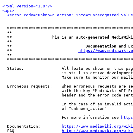
<?xml version="1.0"?>
<api>
<error code="unknown_action" info="Unrecognized value
*****************************************************
**                                                   
**                This is an auto-generated MediaWiki
**                                                   
**                               Documentation and Ex
**                            
https://www.mediawiki.o
**                                                   
*****************************************************
  Status:                All features shown on this pag
                         is still in active development
                         Make sure to monitor our maili
  Erroneous requests:    When erroneous requests are se
                         with the key "MediaWiki-API-Er
                         header and the error code sent
                         In the case of an invalid acti
                         of "unknown_action".

                         For more information see 
https
  Documentation:         
https://www.mediawiki.org/wik
  FAQ                    
https://www.mediawiki.org/wiki