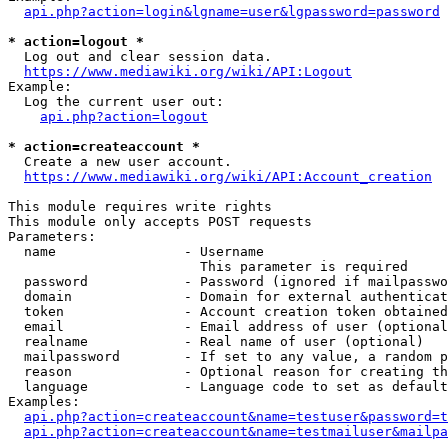
api.php?action=login&lgname=user&lgpassword=password
* action=logout *
  Log out and clear session data.

https://www.mediawiki.org/wiki/API:Logout
Example:

  Log the current user out:

api.php?action=logout
* action=createaccount *
  Create a new user account.

https://www.mediawiki.org/wiki/API:Account_creation
This module requires write rights

This module only accepts POST requests

Parameters:

  name                - Username

                        This parameter is required

  password            - Password (ignored if mailpasswo
  domain              - Domain for external authenticat
  token               - Account creation token obtained
  email               - Email address of user (optional
  realname            - Real name of user (optional)

  mailpassword        - If set to any value, a random p
  reason              - Optional reason for creating th
  language            - Language code to set as default
Examples:

api.php?action=createaccount&name=testuser&password=t
api.php?action=createaccount&name=testmailuser&mailpa