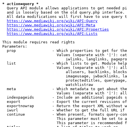
* action=query *
  Query API module allows applications to get needed pi
  and is loosely based on the old query.php interface.

  All data modifications will first have to use query t
https://www.mediawiki.org/wiki/API:Query
https://www.mediawiki.org/wiki/API:Meta
https://www.mediawiki.org/wiki/API:Properties
https://www.mediawiki.org/wiki/API:Lists
This module requires read rights

Parameters:

  prop                - Which properties to get for the
                        Values (separate with '|'): cat
                            iwlinks, langlinks, pagepro
  list                - Which lists to get. Module help
                        Values (separate with '|'): all
                            allusers, backlinks, blocks
                            imageusage, iwbacklinks, la
                            protectedtitles, querypage,
                            watchlistraw

  meta                - Which metadata to get about the
                        Values (separate with '|'): all
  indexpageids        - Include an additional pageids s
  export              - Export the current revisions of
  exportnowrap        - Return the export XML without w
  iwurl               - Whether to get the full URL if 
  continue            - When present, formats query-con
                        This parameter must be set to a
                        This parameter is recommended f