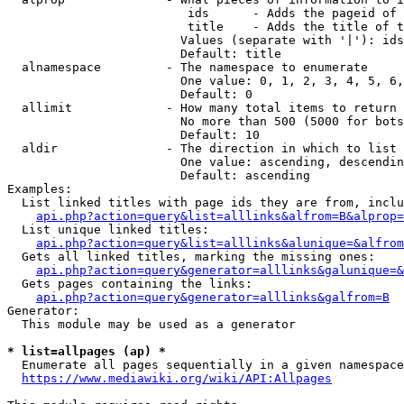
                         ids      - Adds the pageid of 
                         title    - Adds the title of t
                        Values (separate with '|'): ids
                        Default: title

  alnamespace         - The namespace to enumerate

                        One value: 0, 1, 2, 3, 4, 5, 6,
                        Default: 0

  allimit             - How many total items to return

                        No more than 500 (5000 for bots
                        Default: 10

  aldir               - The direction in which to list

                        One value: ascending, descendin
                        Default: ascending

Examples:

  List linked titles with page ids they are from, inclu
api.php?action=query&list=alllinks&alfrom=B&alprop=
  List unique linked titles:

api.php?action=query&list=alllinks&alunique=&alfrom
  Gets all linked titles, marking the missing ones:

api.php?action=query&generator=alllinks&galunique=&
  Gets pages containing the links:

api.php?action=query&generator=alllinks&galfrom=B
Generator:

  This module may be used as a generator

* list=allpages (ap) *
  Enumerate all pages sequentially in a given namespace
https://www.mediawiki.org/wiki/API:Allpages