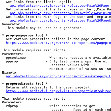
  Get links from the [[Main Page]]:

api.php?action=query&prop=links&titles=Main%20Page
  Get information about the link pages in the [[Main Pa
api.php?action=query&generator=links&titles=Main%20
  Get links from the Main Page in the User and Template
api.php?action=query&prop=links&titles=Main%20Page&
Generator:

  This module may be used as a generator

* prop=pageprops (pp) *
  Get various properties defined in the page content.

https://www.mediawiki.org/wiki/API:Properties#pagepro
This module requires read rights

Parameters:

  ppcontinue          - When more results are available
  ppprop              - Only list these props. Useful f
                        Separate values with '|'

                        Maximum number of values 50 (50
Example:

api.php?action=query&prop=pageprops&titles=Category:F
* prop=redirects (rd) *
  Returns all redirects to the given page(s).

https://www.mediawiki.org/wiki/API:Properties#redirec
This module requires read rights

Parameters:

  rdprop              - Which properties to get:

                         pageid   - Page id of each red