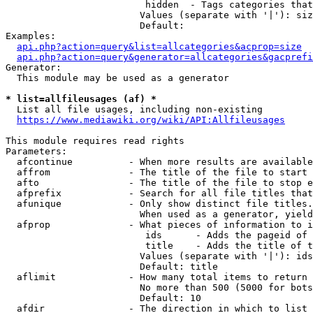
                         hidden  - Tags categories that
                        Values (separate with '|'): siz
                        Default: 

Examples:

api.php?action=query&list=allcategories&acprop=size
api.php?action=query&generator=allcategories&gacprefi
Generator:

  This module may be used as a generator

* list=allfileusages (af) *
  List all file usages, including non-existing

https://www.mediawiki.org/wiki/API:Allfileusages
This module requires read rights

Parameters:

  afcontinue          - When more results are available
  affrom              - The title of the file to start 
  afto                - The title of the file to stop e
  afprefix            - Search for all file titles that
  afunique            - Only show distinct file titles.
                        When used as a generator, yield
  afprop              - What pieces of information to i
                         ids      - Adds the pageid of 
                         title    - Adds the title of t
                        Values (separate with '|'): ids
                        Default: title

  aflimit             - How many total items to return

                        No more than 500 (5000 for bots
                        Default: 10

  afdir               - The direction in which to list
