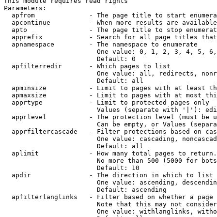
This module requires read rights

Parameters:

  apfrom              - The page title to start enumera
  apcontinue          - When more results are available
  apto                - The page title to stop enumerat
  apprefix            - Search for all page titles that
  apnamespace         - The namespace to enumerate

                        One value: 0, 1, 2, 3, 4, 5, 6,
                        Default: 0

  apfilterredir       - Which pages to list

                        One value: all, redirects, nonr
                        Default: all

  apminsize           - Limit to pages with at least th
  apmaxsize           - Limit to pages with at most thi
  apprtype            - Limit to protected pages only

                        Values (separate with '|'): edi
  apprlevel           - The protection level (must be u
                        Can be empty, or Values (separa
  apprfiltercascade   - Filter protections based on cas
                        One value: cascading, noncascad
                        Default: all

  aplimit             - How many total pages to return.

                        No more than 500 (5000 for bots
                        Default: 10

  apdir               - The direction in which to list

                        One value: ascending, descendin
                        Default: ascending

  apfilterlanglinks   - Filter based on whether a page 
                        Note that this may not consider
                        One value: withlanglinks, witho