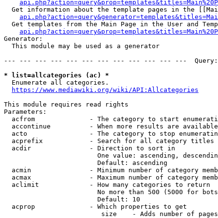
api.php?action=query&prop=templates&titles=Main%20P
  Get information about the template pages in the [[Mai
api.php?action=query&generator=templates&titles=Mai
  Get templates from the Main Page in the User and Temp
api.php?action=query&prop=templates&titles=Main%20P
Generator:

  This module may be used as a generator

--- --- --- --- --- --- --- --- --- --- --- ---  Query:
* list=allcategories (ac) *
  Enumerate all categories.

https://www.mediawiki.org/wiki/API:Allcategories
This module requires read rights

Parameters:

  acfrom              - The category to start enumerati
  accontinue          - When more results are available
  acto                - The category to stop enumeratin
  acprefix            - Search for all category titles 
  acdir               - Direction to sort in

                        One value: ascending, descendin
                        Default: ascending

  acmin               - Minimum number of category memb
  acmax               - Maximum number of category memb
  aclimit             - How many categories to return

                        No more than 500 (5000 for bots
                        Default: 10

  acprop              - Which properties to get

                         size    - Adds number of pages