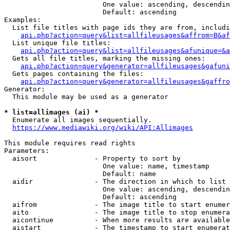
                        One value: ascending, descendin
                        Default: ascending

Examples:

  List file titles with page ids they are from, includi
api.php?action=query&list=allfileusages&affrom=B&af
  List unique file titles:

api.php?action=query&list=allfileusages&afunique=&a
  Gets all file titles, marking the missing ones:

api.php?action=query&generator=allfileusages&gafuni
  Gets pages containing the files:

api.php?action=query&generator=allfileusages&gaffro
Generator:

  This module may be used as a generator

* list=allimages (ai) *
  Enumerate all images sequentially.

https://www.mediawiki.org/wiki/API:Allimages
This module requires read rights

Parameters:

  aisort              - Property to sort by

                        One value: name, timestamp

                        Default: name

  aidir               - The direction in which to list

                        One value: ascending, descendin
                        Default: ascending

  aifrom              - The image title to start enumer
  aito                - The image title to stop enumera
  aicontinue          - When more results are available
  aistart             - The timestamp to start enumerat