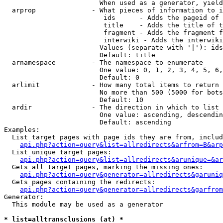
                        When used as a generator, yield
  arprop              - What pieces of information to i
                         ids      - Adds the pageid of 
                         title    - Adds the title of t
                         fragment - Adds the fragment f
                         interwiki - Adds the interwiki
                        Values (separate with '|'): ids
                        Default: title

  arnamespace         - The namespace to enumerate

                        One value: 0, 1, 2, 3, 4, 5, 6,
                        Default: 0

  arlimit             - How many total items to return

                        No more than 500 (5000 for bots
                        Default: 10

  ardir               - The direction in which to list

                        One value: ascending, descendin
                        Default: ascending

Examples:

  List target pages with page ids they are from, includ
api.php?action=query&list=allredirects&arfrom=B&arp
  List unique target pages:

api.php?action=query&list=allredirects&arunique=&ar
  Gets all target pages, marking the missing ones:

api.php?action=query&generator=allredirects&garuniq
  Gets pages containing the redirects:

api.php?action=query&generator=allredirects&garfrom
Generator:

  This module may be used as a generator

* list=alltransclusions (at) *