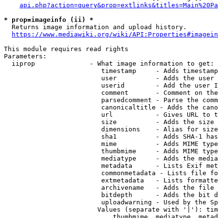
api.php?action=query&prop=extlinks&titles=Main%20Pa
* prop=imageinfo (ii) *
  Returns image information and upload history.

https://www.mediawiki.org/wiki/API:Properties#imagein
This module requires read rights

Parameters:

  iiprop              - What image information to get:

                         timestamp     - Adds timestamp
                         user          - Adds the user 
                         userid        - Add the user I
                         comment       - Comment on the
                         parsedcomment - Parse the comm
                         canonicaltitle - Adds the cano
                         url           - Gives URL to t
                         size          - Adds the size 
                         dimensions    - Alias for size

                         sha1          - Adds SHA-1 has
                         mime          - Adds MIME type
                         thumbmime     - Adds MIME type
                         mediatype     - Adds the media
                         metadata      - Lists Exif met
                         commonmetadata - Lists file fo
                         extmetadata   - Lists formatte
                         archivename   - Adds the file 
                         bitdepth      - Adds the bit d
                         uploadwarning - Used by the Sp
                        Values (separate with '|'): tim
                            thumbmime, mediatype, metad