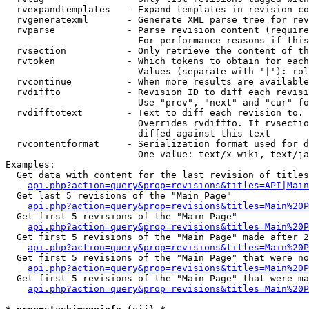
  rvexpandtemplates   - Expand templates in revision co
  rvgeneratexml       - Generate XML parse tree for rev
  rvparse             - Parse revision content (require
                        For performance reasons if this
  rvsection           - Only retrieve the content of th
  rvtoken             - Which tokens to obtain for each
                        Values (separate with '|'): rol
  rvcontinue          - When more results are available
  rvdiffto            - Revision ID to diff each revisi
                        Use "prev", "next" and "cur" fo
  rvdifftotext        - Text to diff each revision to. 
                        Overrides rvdiffto. If rvsectio
                        diffed against this text

  rvcontentformat     - Serialization format used for d
                        One value: text/x-wiki, text/ja
Examples:

  Get data with content for the last revision of titles
api.php?action=query&prop=revisions&titles=API|Main
  Get last 5 revisions of the "Main Page"

api.php?action=query&prop=revisions&titles=Main%20
  Get first 5 revisions of the "Main Page"

api.php?action=query&prop=revisions&titles=Main%20P
  Get first 5 revisions of the "Main Page" made after 2
api.php?action=query&prop=revisions&titles=Main%20P
  Get first 5 revisions of the "Main Page" that were no
api.php?action=query&prop=revisions&titles=Main%20P
  Get first 5 revisions of the "Main Page" that were ma
api.php?action=query&prop=revisions&titles=Main%20P