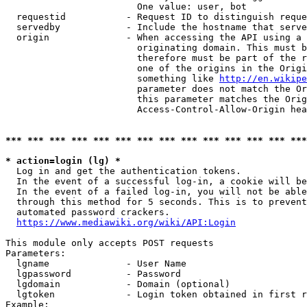
                        One value: user, bot

  requestid           - Request ID to distinguish reque
  servedby            - Include the hostname that serve
  origin              - When accessing the API using a 
                        originating domain. This must b
                        therefore must be part of the r
                        one of the origins in the Origi
                        something like 
http://en.wikipe
                        parameter does not match the Or
                        this parameter matches the Orig
                        Access-Control-Allow-Origin hea
*** *** *** *** *** *** *** *** *** *** *** *** *** ***
* action=login (lg) *
  Log in and get the authentication tokens.

  In the event of a successful log-in, a cookie will be
  In the event of a failed log-in, you will not be able
  through this method for 5 seconds. This is to prevent
  automated password crackers.

https://www.mediawiki.org/wiki/API:Login
This module only accepts POST requests

Parameters:

  lgname              - User Name

  lgpassword          - Password

  lgdomain            - Domain (optional)

  lgtoken             - Login token obtained in first r
Example:
