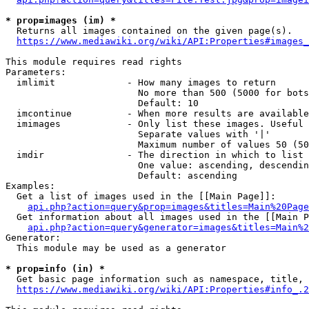
* prop=images (im) *
  Returns all images contained on the given page(s).

https://www.mediawiki.org/wiki/API:Properties#images_
This module requires read rights

Parameters:

  imlimit             - How many images to return

                        No more than 500 (5000 for bots
                        Default: 10

  imcontinue          - When more results are available
  imimages            - Only list these images. Useful 
                        Separate values with '|'

                        Maximum number of values 50 (50
  imdir               - The direction in which to list

                        One value: ascending, descendin
                        Default: ascending

Examples:

  Get a list of images used in the [[Main Page]]:

api.php?action=query&prop=images&titles=Main%20Page
  Get information about all images used in the [[Main P
api.php?action=query&generator=images&titles=Main%2
Generator:

  This module may be used as a generator

* prop=info (in) *
  Get basic page information such as namespace, title, 
https://www.mediawiki.org/wiki/API:Properties#info_.2