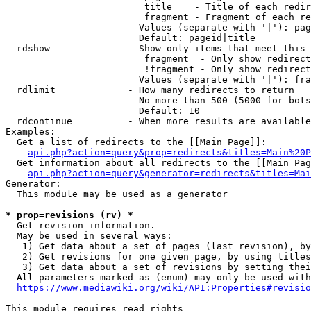
                         title    - Title of each redir
                         fragment - Fragment of each re
                        Values (separate with '|'): pag
                        Default: pageid|title

  rdshow              - Show only items that meet this 
                         fragment  - Only show redirect
                         !fragment - Only show redirect
                        Values (separate with '|'): fra
  rdlimit             - How many redirects to return

                        No more than 500 (5000 for bots
                        Default: 10

  rdcontinue          - When more results are available
Examples:

  Get a list of redirects to the [[Main Page]]:

api.php?action=query&prop=redirects&titles=Main%20P
  Get information about all redirects to the [[Main Pag
api.php?action=query&generator=redirects&titles=Mai
Generator:

  This module may be used as a generator

* prop=revisions (rv) *
  Get revision information.

  May be used in several ways:

   1) Get data about a set of pages (last revision), by
   2) Get revisions for one given page, by using titles
   3) Get data about a set of revisions by setting thei
  All parameters marked as (enum) may only be used with
https://www.mediawiki.org/wiki/API:Properties#revisio
This module requires read rights
