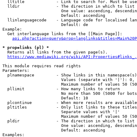
  lltitle             - Link to search for. Must be use
  lldir               - The direction in which to list

                        One value: ascending, descendin
                        Default: ascending

  llinlanguagecode    - Language code for localised lan
                        Default: de

Example:

  Get interlanguage links from the [[Main Page]]:

api.php?action=query&prop=langlinks&titles=Main%20P
* prop=links (pl) *
  Returns all links from the given page(s).

https://www.mediawiki.org/wiki/API:Properties#links_.
This module requires read rights

Parameters:

  plnamespace         - Show links in this namespace(s)
                        Values (separate with '|'): 0, 
                        Maximum number of values 50 (50
  pllimit             - How many links to return

                        No more than 500 (5000 for bots
                        Default: 10

  plcontinue          - When more results are available
  pltitles            - Only list links to these titles
                        Separate values with '|'

                        Maximum number of values 50 (50
  pldir               - The direction in which to list

                        One value: ascending, descendin
                        Default: ascending

Examples:
