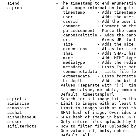
  aiend               - The timestamp to end enumeratin
  aiprop              - What image information to get:

                         timestamp     - Adds timestamp
                         user          - Adds the user 
                         userid        - Add the user I
                         comment       - Comment on the
                         parsedcomment - Parse the comm
                         canonicaltitle - Adds the cano
                         url           - Gives URL to t
                         size          - Adds the size 
                         dimensions    - Alias for size

                         sha1          - Adds SHA-1 has
                         mime          - Adds MIME type
                         mediatype     - Adds the media
                         metadata      - Lists Exif met
                         commonmetadata - Lists file fo
                         extmetadata   - Lists formatte
                         bitdepth      - Adds the bit d
                        Values (separate with '|'): tim
                            mediatype, metadata, common
                        Default: timestamp|url

  aiprefix            - Search for all image titles tha
  aiminsize           - Limit to images with at least t
  aimaxsize           - Limit to images with at most th
  aisha1              - SHA1 hash of image. Overrides a
  aisha1base36        - SHA1 hash of image in base 36 (
  aiuser              - Only return files uploaded by t
  aifilterbots        - How to filter files uploaded by
                        One value: all, bots, nobots

                        Default: all
