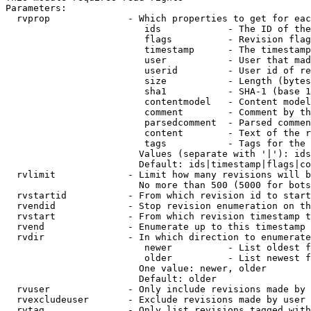
Parameters:

  rvprop              - Which properties to get for eac
                         ids            - The ID of the
                         flags          - Revision flag
                         timestamp      - The timestamp
                         user           - User that mad
                         userid         - User id of re
                         size           - Length (bytes
                         sha1           - SHA-1 (base 1
                         contentmodel   - Content model
                         comment        - Comment by th
                         parsedcomment  - Parsed commen
                         content        - Text of the r
                         tags           - Tags for the 
                        Values (separate with '|'): ids
                        Default: ids|timestamp|flags|co
  rvlimit             - Limit how many revisions will b
                        No more than 500 (5000 for bots
  rvstartid           - From which revision id to start
  rvendid             - Stop revision enumeration on th
  rvstart             - From which revision timestamp t
  rvend               - Enumerate up to this timestamp 
  rvdir               - In which direction to enumerate
                         newer          - List oldest f
                         older          - List newest f
                        One value: newer, older

                        Default: older

  rvuser              - Only include revisions made by 
  rvexcludeuser       - Exclude revisions made by user 
  rvtag               - Only list revisions tagged with