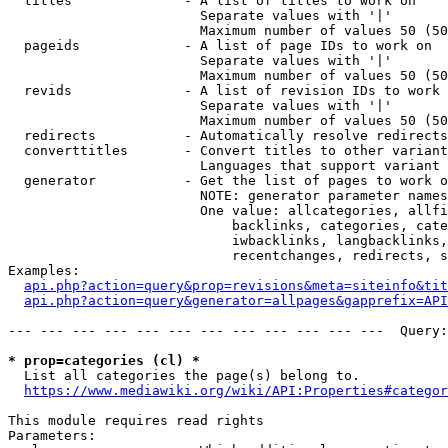
  titles              - A list of titles to work on

                        Separate values with '|'

                        Maximum number of values 50 (50
  pageids             - A list of page IDs to work on

                        Separate values with '|'

                        Maximum number of values 50 (50
  revids              - A list of revision IDs to work 
                        Separate values with '|'

                        Maximum number of values 50 (50
  redirects           - Automatically resolve redirects

  converttitles       - Convert titles to other variant
                        Languages that support variant 
  generator           - Get the list of pages to work o
                        NOTE: generator parameter names
                        One value: allcategories, allfi
                            backlinks, categories, cate
                            iwbacklinks, langbacklinks,
                            recentchanges, redirects, s
Examples:

api.php?action=query&prop=revisions&meta=siteinfo&tit
api.php?action=query&generator=allpages&gapprefix=API
--- --- --- --- --- --- --- --- --- --- --- ---  Query:
* prop=categories (cl) *
  List all categories the page(s) belong to.

https://www.mediawiki.org/wiki/API:Properties#categor
This module requires read rights

Parameters:
