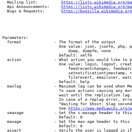
  Mailing list:          
https://lists.wikimedia.org/ma
  Api Announcements:     
https://lists.wikimedia.org/ma
  Bugs & Requests:       
https://bugzilla.wikimedia.org
Parameters:

  format              - The format of the output

                        One value: json, jsonfm, php, p
                            dump, dumpfm, none

                        Default: xmlfm

  action              - What action you would like to p
                        One value: login, logout, creat
                            feedrecentchanges, feedwatc
                            setnotificationtimestamp, r
                            filerevert, emailuser, watc
                        Default: help

  maxlag              - Maximum lag can be used when Me
                        To save actions causing any mor
                        wait until the replication lag 
                        In case of a replag error, erro
                        "Waiting for $host: $lag second
                        See 
https://www.mediawiki.org/w
  smaxage             - Set the s-maxage header to this
                        Default: 0

  maxage              - Set the max-age header to this 
                        Default: 0

  assert              - Verify the user is logged in if