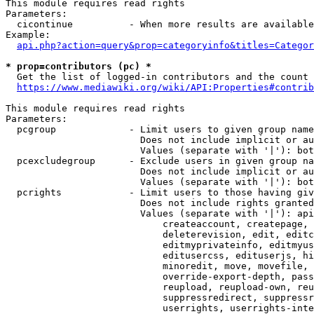
This module requires read rights

Parameters:

  cicontinue          - When more results are available
Example:

api.php?action=query&prop=categoryinfo&titles=Categor
* prop=contributors (pc) *
  Get the list of logged-in contributors and the count 
https://www.mediawiki.org/wiki/API:Properties#contrib
This module requires read rights

Parameters:

  pcgroup             - Limit users to given group name
                        Does not include implicit or au
                        Values (separate with '|'): bot
  pcexcludegroup      - Exclude users in given group na
                        Does not include implicit or au
                        Values (separate with '|'): bot
  pcrights            - Limit users to those having giv
                        Does not include rights granted
                        Values (separate with '|'): api
                            createaccount, createpage, 
                            deleterevision, edit, editc
                            editmyprivateinfo, editmyus
                            editusercss, edituserjs, hi
                            minoredit, move, movefile, 
                            override-export-depth, pass
                            reupload, reupload-own, reu
                            suppressredirect, suppressr
                            userrights, userrights-inte