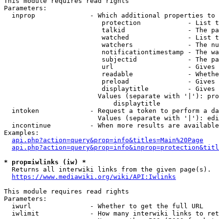
This module requires read rights

Parameters:

  inprop              - Which additional properties to 
                         protection            - List t
                         talkid                - The pa
                         watched               - List t
                         watchers              - The nu
                         notificationtimestamp - The wa
                         subjectid             - The pa
                         url                   - Gives 
                         readable              - Whethe
                         preload               - Gives 
                         displaytitle          - Gives 
                        Values (separate with '|'): pro
                            displaytitle

  intoken             - Request a token to perform a da
                        Values (separate with '|'): edi
  incontinue          - When more results are available
Examples:

api.php?action=query&prop=info&titles=Main%20Page
api.php?action=query&prop=info&inprop=protection&titl
* prop=iwlinks (iw) *
  Returns all interwiki links from the given page(s).

https://www.mediawiki.org/wiki/API:Iwlinks
This module requires read rights

Parameters:

  iwurl               - Whether to get the full URL

  iwlimit             - How many interwiki links to ret