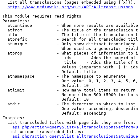
  List all transclusions (pages embedded using {{x}}), 
https://www.mediawiki.org/wiki/API:Alltransclusions
This module requires read rights

Parameters:

  atcontinue          - When more results are available
  atfrom              - The title of the transclusion t
  atto                - The title of the transclusion t
  atprefix            - Search for all transcluded titl
  atunique            - Only show distinct transcluded 
                        When used as a generator, yield
  atprop              - What pieces of information to i
                         ids      - Adds the pageid of 
                         title    - Adds the title of t
                        Values (separate with '|'): ids
                        Default: title

  atnamespace         - The namespace to enumerate

                        One value: 0, 1, 2, 3, 4, 5, 6,
                        Default: 10

  atlimit             - How many total items to return

                        No more than 500 (5000 for bots
                        Default: 10

  atdir               - The direction in which to list

                        One value: ascending, descendin
                        Default: ascending

Examples:

  List transcluded titles with page ids they are from, 
api.php?action=query&list=alltransclusions&atfrom=B
  List unique transcluded titles:

api.php?action=query&list=alltransclusions&atunique