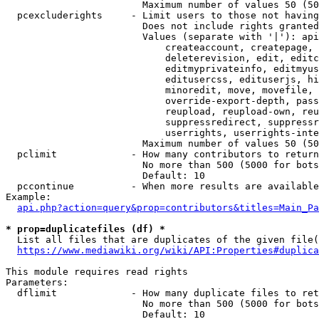
                        Maximum number of values 50 (50
  pcexcluderights     - Limit users to those not having
                        Does not include rights granted
                        Values (separate with '|'): api
                            createaccount, createpage, 
                            deleterevision, edit, editc
                            editmyprivateinfo, editmyus
                            editusercss, edituserjs, hi
                            minoredit, move, movefile, 
                            override-export-depth, pass
                            reupload, reupload-own, reu
                            suppressredirect, suppressr
                            userrights, userrights-inte
                        Maximum number of values 50 (50
  pclimit             - How many contributors to return

                        No more than 500 (5000 for bots
                        Default: 10

  pccontinue          - When more results are available
Example:

api.php?action=query&prop=contributors&titles=Main_Pa
* prop=duplicatefiles (df) *
  List all files that are duplicates of the given file(
https://www.mediawiki.org/wiki/API:Properties#duplica
This module requires read rights

Parameters:

  dflimit             - How many duplicate files to ret
                        No more than 500 (5000 for bots
                        Default: 10
