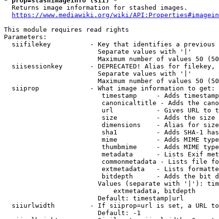
* prop=stashimageinfo (sii) *
  Returns image information for stashed images.

https://www.mediawiki.org/wiki/API:Properties#imagein
This module requires read rights

Parameters:

  siifilekey          - Key that identifies a previous 
                        Separate values with '|'

                        Maximum number of values 50 (50
  siisessionkey       - DEPRECATED! Alias for filekey, 
                        Separate values with '|'

                        Maximum number of values 50 (50
  siiprop             - What image information to get:

                         timestamp     - Adds timestamp
                         canonicaltitle - Adds the cano
                         url           - Gives URL to t
                         size          - Adds the size 
                         dimensions    - Alias for size

                         sha1          - Adds SHA-1 has
                         mime          - Adds MIME type
                         thumbmime     - Adds MIME type
                         metadata      - Lists Exif met
                         commonmetadata - Lists file fo
                         extmetadata   - Lists formatte
                         bitdepth      - Adds the bit d
                        Values (separate with '|'): tim
                            extmetadata, bitdepth

                        Default: timestamp|url

  siiurlwidth         - If siiprop=url is set, a URL to
                        Default: -1
