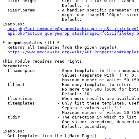
  siiurlheight        - Similar to siiurlwidth. Cannot 
                        Default: -1

  siiurlparam         - A handler specific parameter st
                        might use 'page15-100px'. siiur
                        Default: 

Examples:

api.php?action=query&prop=stashimageinfo&siifilekey=1
api.php?action=query&prop=stashimageinfo&siifilekey=b
* prop=templates (tl) *
  Returns all templates from the given page(s).

https://www.mediawiki.org/wiki/API:Properties#templat
This module requires read rights

Parameters:

  tlnamespace         - Show templates in this namespac
                        Values (separate with '|'): 0, 
                        Maximum number of values 50 (50
  tllimit             - How many templates to return

                        No more than 500 (5000 for bots
                        Default: 10

  tlcontinue          - When more results are available
  tltemplates         - Only list these templates. Usef
                        Separate values with '|'

                        Maximum number of values 50 (50
  tldir               - The direction in which to list

                        One value: ascending, descendin
                        Default: ascending

Examples:

  Get templates from the [[Main Page]]:
