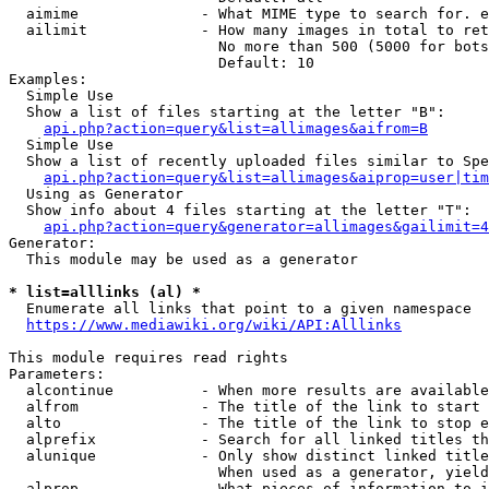
  aimime              - What MIME type to search for. e
  ailimit             - How many images in total to ret
                        No more than 500 (5000 for bots
                        Default: 10

Examples:

  Simple Use

  Show a list of files starting at the letter "B":

api.php?action=query&list=allimages&aifrom=B
  Simple Use

  Show a list of recently uploaded files similar to Spe
api.php?action=query&list=allimages&aiprop=user|tim
  Using as Generator

  Show info about 4 files starting at the letter "T":

api.php?action=query&generator=allimages&gailimit=4
Generator:

  This module may be used as a generator

* list=alllinks (al) *
  Enumerate all links that point to a given namespace

https://www.mediawiki.org/wiki/API:Alllinks
This module requires read rights

Parameters:

  alcontinue          - When more results are available
  alfrom              - The title of the link to start 
  alto                - The title of the link to stop e
  alprefix            - Search for all linked titles th
  alunique            - Only show distinct linked title
                        When used as a generator, yield
  alprop              - What pieces of information to i