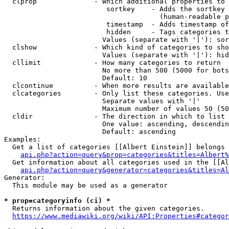
  clprop              - Which additional properties to 
                         sortkey    - Adds the sortkey 
                                      (human-readable p
                         timestamp  - Adds timestamp of
                         hidden     - Tags categories t
                        Values (separate with '|'): sor
  clshow              - Which kind of categories to sho
                        Values (separate with '|'): hid
  cllimit             - How many categories to return

                        No more than 500 (5000 for bots
                        Default: 10

  clcontinue          - When more results are available
  clcategories        - Only list these categories. Use
                        Separate values with '|'

                        Maximum number of values 50 (50
  cldir               - The direction in which to list

                        One value: ascending, descendin
                        Default: ascending

Examples:

  Get a list of categories [[Albert Einstein]] belongs 
api.php?action=query&prop=categories&titles=Albert%
  Get information about all categories used in the [[Al
api.php?action=query&generator=categories&titles=Al
Generator:

  This module may be used as a generator

* prop=categoryinfo (ci) *
  Returns information about the given categories.

https://www.mediawiki.org/wiki/API:Properties#categor