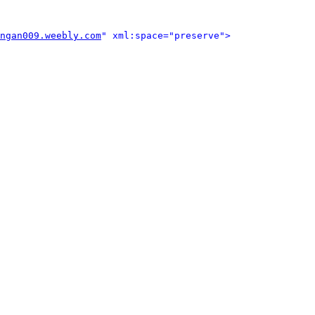
ngan009.weebly.com
" xml:space="preserve">