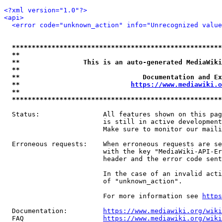
<?xml version="1.0"?>
<api>
<error code="unknown_action" info="Unrecognized value
*****************************************************
**                                                   
**                This is an auto-generated MediaWiki
**                                                   
**                               Documentation and Ex
**                            
https://www.mediawiki.o
**                                                   
*****************************************************
  Status:                All features shown on this pag
                         is still in active development
                         Make sure to monitor our maili
  Erroneous requests:    When erroneous requests are se
                         with the key "MediaWiki-API-Er
                         header and the error code sent
                         In the case of an invalid acti
                         of "unknown_action".

                         For more information see 
https
  Documentation:         
https://www.mediawiki.org/wik
  FAQ                    
https://www.mediawiki.org/wiki