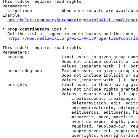
This module requires read rights

Parameters:

  cicontinue          - When more results are available
Example:

api.php?action=query&prop=categoryinfo&titles=Categor
* prop=contributors (pc) *
  Get the list of logged-in contributors and the count 
https://www.mediawiki.org/wiki/API:Properties#contrib
This module requires read rights

Parameters:

  pcgroup             - Limit users to given group name
                        Does not include implicit or au
                        Values (separate with '|'): bot
  pcexcludegroup      - Exclude users in given group na
                        Does not include implicit or au
                        Values (separate with '|'): bot
  pcrights            - Limit users to those having giv
                        Does not include rights granted
                        Values (separate with '|'): api
                            createaccount, createpage, 
                            deleterevision, edit, editc
                            editmyprivateinfo, editmyus
                            editusercss, edituserjs, hi
                            minoredit, move, movefile, 
                            override-export-depth, pass
                            reupload, reupload-own, reu
                            suppressredirect, suppressr
                            userrights, userrights-inte