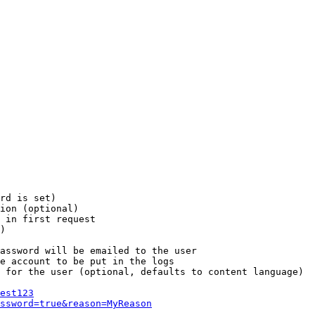
rd is set)

ion (optional)

 in first request

)

assword will be emailed to the user

e account to be put in the logs

 for the user (optional, defaults to content language)

est123
ssword=true&reason=MyReason