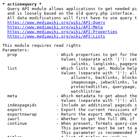
* action=query *
  Query API module allows applications to get needed pi
  and is loosely based on the old query.php interface.

  All data modifications will first have to use query t
https://www.mediawiki.org/wiki/API:Query
https://www.mediawiki.org/wiki/API:Meta
https://www.mediawiki.org/wiki/API:Properties
https://www.mediawiki.org/wiki/API:Lists
This module requires read rights

Parameters:

  prop                - Which properties to get for the
                        Values (separate with '|'): cat
                            iwlinks, langlinks, pagepro
  list                - Which lists to get. Module help
                        Values (separate with '|'): all
                            allusers, backlinks, blocks
                            imageusage, iwbacklinks, la
                            protectedtitles, querypage,
                            watchlistraw

  meta                - Which metadata to get about the
                        Values (separate with '|'): all
  indexpageids        - Include an additional pageids s
  export              - Export the current revisions of
  exportnowrap        - Return the export XML without w
  iwurl               - Whether to get the full URL if 
  continue            - When present, formats query-con
                        This parameter must be set to a
                        This parameter is recommended f