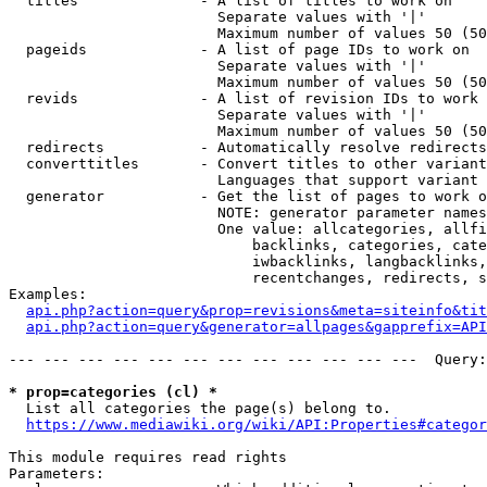
  titles              - A list of titles to work on

                        Separate values with '|'

                        Maximum number of values 50 (50
  pageids             - A list of page IDs to work on

                        Separate values with '|'

                        Maximum number of values 50 (50
  revids              - A list of revision IDs to work 
                        Separate values with '|'

                        Maximum number of values 50 (50
  redirects           - Automatically resolve redirects

  converttitles       - Convert titles to other variant
                        Languages that support variant 
  generator           - Get the list of pages to work o
                        NOTE: generator parameter names
                        One value: allcategories, allfi
                            backlinks, categories, cate
                            iwbacklinks, langbacklinks,
                            recentchanges, redirects, s
Examples:

api.php?action=query&prop=revisions&meta=siteinfo&tit
api.php?action=query&generator=allpages&gapprefix=API
--- --- --- --- --- --- --- --- --- --- --- ---  Query:
* prop=categories (cl) *
  List all categories the page(s) belong to.

https://www.mediawiki.org/wiki/API:Properties#categor
This module requires read rights

Parameters:
