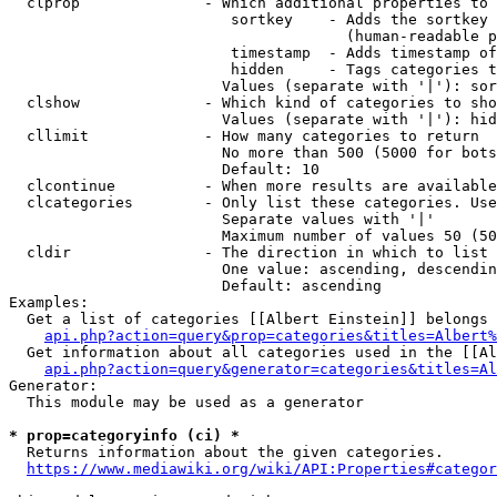
  clprop              - Which additional properties to 
                         sortkey    - Adds the sortkey 
                                      (human-readable p
                         timestamp  - Adds timestamp of
                         hidden     - Tags categories t
                        Values (separate with '|'): sor
  clshow              - Which kind of categories to sho
                        Values (separate with '|'): hid
  cllimit             - How many categories to return

                        No more than 500 (5000 for bots
                        Default: 10

  clcontinue          - When more results are available
  clcategories        - Only list these categories. Use
                        Separate values with '|'

                        Maximum number of values 50 (50
  cldir               - The direction in which to list

                        One value: ascending, descendin
                        Default: ascending

Examples:

  Get a list of categories [[Albert Einstein]] belongs 
api.php?action=query&prop=categories&titles=Albert%
  Get information about all categories used in the [[Al
api.php?action=query&generator=categories&titles=Al
Generator:

  This module may be used as a generator

* prop=categoryinfo (ci) *
  Returns information about the given categories.

https://www.mediawiki.org/wiki/API:Properties#categor