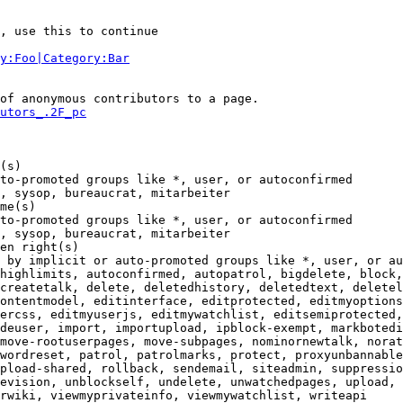
, use this to continue

y:Foo|Category:Bar
of anonymous contributors to a page.

utors_.2F_pc
(s)

to-promoted groups like *, user, or autoconfirmed

, sysop, bureaucrat, mitarbeiter

me(s)

to-promoted groups like *, user, or autoconfirmed

, sysop, bureaucrat, mitarbeiter

en right(s)

 by implicit or auto-promoted groups like *, user, or au
highlimits, autoconfirmed, autopatrol, bigdelete, block,
createtalk, delete, deletedhistory, deletedtext, deletel
ontentmodel, editinterface, editprotected, editmyoptions
ercss, editmyuserjs, editmywatchlist, editsemiprotected,
deuser, import, importupload, ipblock-exempt, markbotedi
move-rootuserpages, move-subpages, nominornewtalk, norat
wordreset, patrol, patrolmarks, protect, proxyunbannable
pload-shared, rollback, sendemail, siteadmin, suppressio
evision, unblockself, undelete, unwatchedpages, upload, 
rwiki, viewmyprivateinfo, viewmywatchlist, writeapi
