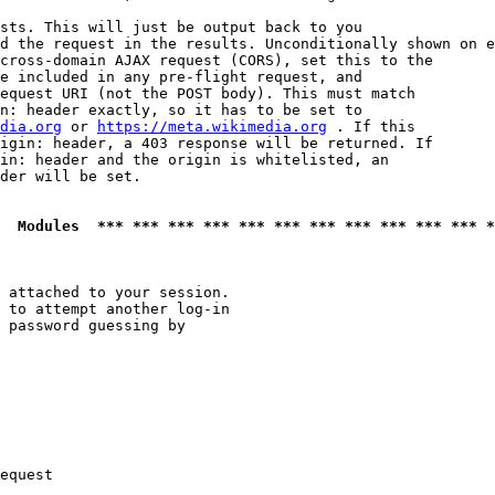
sts. This will just be output back to you

d the request in the results. Unconditionally shown on e
cross-domain AJAX request (CORS), set this to the

e included in any pre-flight request, and

equest URI (not the POST body). This must match

n: header exactly, so it has to be set to 

dia.org
 or 
https://meta.wikimedia.org
 . If this

igin: header, a 403 response will be returned. If

in: header and the origin is whitelisted, an

der will be set.

  Modules  *** *** *** *** *** *** *** *** *** *** *** *
 attached to your session.

 to attempt another log-in

 password guessing by

equest
