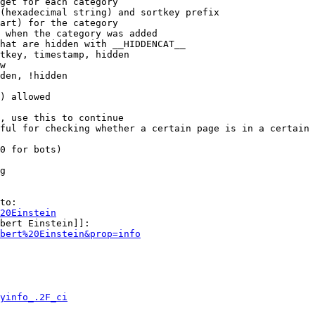
get for each category

(hexadecimal string) and sortkey prefix

art) for the category

 when the category was added

hat are hidden with __HIDDENCAT__

tkey, timestamp, hidden

w

den, !hidden

) allowed

, use this to continue

ful for checking whether a certain page is in a certain 
0 for bots)

g

to:

20Einstein
bert Einstein]]:

bert%20Einstein&prop=info
yinfo_.2F_ci