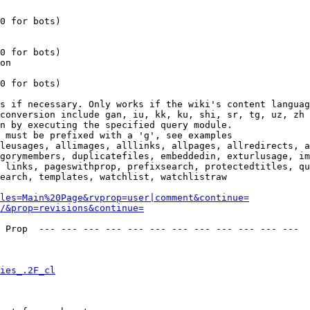
0 for bots)

0 for bots)

on

0 for bots)

s if necessary. Only works if the wiki's content languag
conversion include gan, iu, kk, ku, shi, sr, tg, uz, zh

n by executing the specified query module.

 must be prefixed with a 'g', see examples

leusages, allimages, alllinks, allpages, allredirects, a
gorymembers, duplicatefiles, embeddedin, exturlusage, im
 links, pageswithprop, prefixsearch, protectedtitles, qu
earch, templates, watchlist, watchlistraw

les=Main%20Page&rvprop=user|comment&continue=
/&prop=revisions&continue=
 Prop  --- --- --- --- --- --- --- --- --- --- --- --- 

ies_.2F_cl