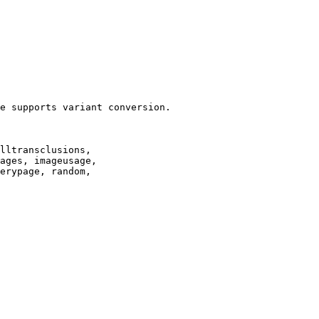
e supports variant conversion.

lltransclusions,

ages, imageusage,

erypage, random,
