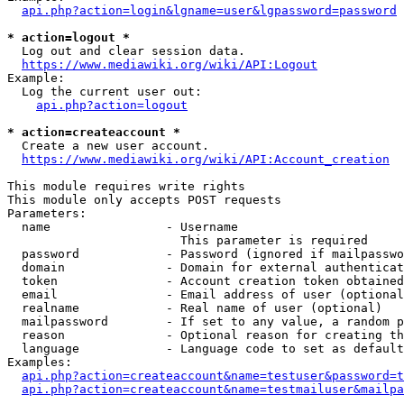
api.php?action=login&lgname=user&lgpassword=password
* action=logout *
  Log out and clear session data.

https://www.mediawiki.org/wiki/API:Logout
Example:

  Log the current user out:

api.php?action=logout
* action=createaccount *
  Create a new user account.

https://www.mediawiki.org/wiki/API:Account_creation
This module requires write rights

This module only accepts POST requests

Parameters:

  name                - Username

                        This parameter is required

  password            - Password (ignored if mailpasswo
  domain              - Domain for external authenticat
  token               - Account creation token obtained
  email               - Email address of user (optional
  realname            - Real name of user (optional)

  mailpassword        - If set to any value, a random p
  reason              - Optional reason for creating th
  language            - Language code to set as default
Examples:

api.php?action=createaccount&name=testuser&password=t
api.php?action=createaccount&name=testmailuser&mailpa