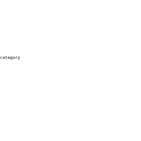
category
