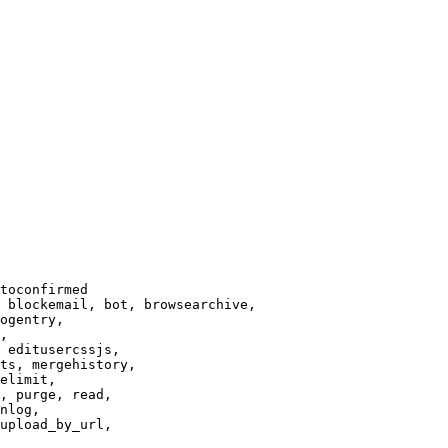
toconfirmed

 blockemail, bot, browsearchive,

ogentry,

,

 editusercssjs,

ts, mergehistory,

elimit,

, purge, read,

nlog,

upload_by_url,
