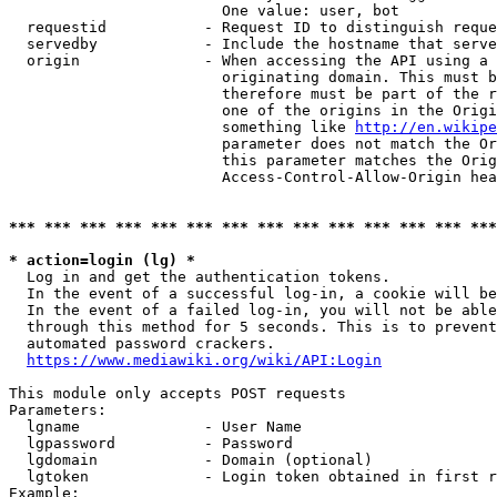
                        One value: user, bot

  requestid           - Request ID to distinguish reque
  servedby            - Include the hostname that serve
  origin              - When accessing the API using a 
                        originating domain. This must b
                        therefore must be part of the r
                        one of the origins in the Origi
                        something like 
http://en.wikipe
                        parameter does not match the Or
                        this parameter matches the Orig
                        Access-Control-Allow-Origin hea
*** *** *** *** *** *** *** *** *** *** *** *** *** ***
* action=login (lg) *
  Log in and get the authentication tokens.

  In the event of a successful log-in, a cookie will be
  In the event of a failed log-in, you will not be able
  through this method for 5 seconds. This is to prevent
  automated password crackers.

https://www.mediawiki.org/wiki/API:Login
This module only accepts POST requests

Parameters:

  lgname              - User Name

  lgpassword          - Password

  lgdomain            - Domain (optional)

  lgtoken             - Login token obtained in first r
Example:
