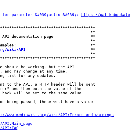
 for parameter &#039;action&#039;: 
https://pafikabpekalo
*****************************************
                                       **
 API documentation page                **
                                       **
amples:                                **
rg/wiki/API
                            **
                                       **
*****************************************
e should be working, but the API

, and may change at any time.

ng list for any updates.

nt to the API, a HTTP header will be sent

ror" and then both the value of the

 back will be set to the same value.

on being passed, these will have a value

://www.mediawiki.org/wiki/API:Errors_and_warnings
i/API:Main_page
/API:FAQ