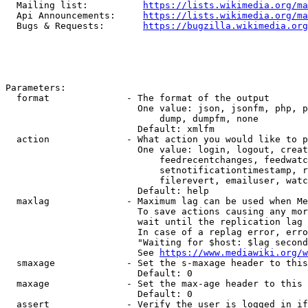
  Mailing list:          
https://lists.wikimedia.org/ma
  Api Announcements:     
https://lists.wikimedia.org/ma
  Bugs & Requests:       
https://bugzilla.wikimedia.org
Parameters:

  format              - The format of the output

                        One value: json, jsonfm, php, p
                            dump, dumpfm, none

                        Default: xmlfm

  action              - What action you would like to p
                        One value: login, logout, creat
                            feedrecentchanges, feedwatc
                            setnotificationtimestamp, r
                            filerevert, emailuser, watc
                        Default: help

  maxlag              - Maximum lag can be used when Me
                        To save actions causing any mor
                        wait until the replication lag 
                        In case of a replag error, erro
                        "Waiting for $host: $lag second
                        See 
https://www.mediawiki.org/w
  smaxage             - Set the s-maxage header to this
                        Default: 0

  maxage              - Set the max-age header to this 
                        Default: 0

  assert              - Verify the user is logged in if