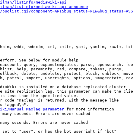
ilman/listinfo/mediawiki-api
ilman/listinfo/mediawiki-api-announce
/buglist.cgi?component=API&bug_status=NEW&bug_status=ASS
hpfm, wddx, wddxfm, xml, xmlfm, yaml, yamlfm, rawfm, txt
erform. See below for module help

eaccount, query, expandtemplates, parse, opensearch, fee
hlist, help, paraminfo, rsd, compare, tokens, purge,

ollback, delete, undelete, protect, block, unblock, move
h, patrol, import, userrights, options, imagerotate, rev
diaWiki is installed on a database replicated cluster.

e site replication lag, this parameter can make the clie
is less than the specified value.

r code "maxlag" is returned, with the message like

s lagged\n".

iki/Manual:Maxlag_parameter
 for more information

 many seconds. Errors are never cached

many seconds. Errors are never cached

 set to "user", or has the bot userright if "bot"
