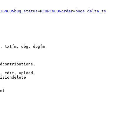
IGNED&bug_status=REOPENED&order=bugs.delta_ts
, txtfm, dbg, dbgfm,

dcontributions,

, edit, upload,

isiondelete

nt
