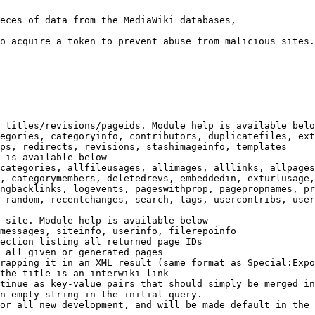
eces of data from the MediaWiki databases,

o acquire a token to prevent abuse from malicious sites.

 titles/revisions/pageids. Module help is available belo
egories, categoryinfo, contributors, duplicatefiles, ext
ps, redirects, revisions, stashimageinfo, templates

 is available below

categories, allfileusages, allimages, alllinks, allpages
, categorymembers, deletedrevs, embeddedin, exturlusage,
ngbacklinks, logevents, pageswithprop, pagepropnames, pr
 random, recentchanges, search, tags, usercontribs, user
 site. Module help is available below

messages, siteinfo, userinfo, filerepoinfo

ection listing all returned page IDs

 all given or generated pages

rapping it in an XML result (same format as Special:Expo
the title is an interwiki link

tinue as key-value pairs that should simply be merged in
n empty string in the initial query.

or all new development, and will be made default in the 