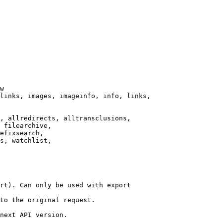
w

links, images, imageinfo, info, links,

, allredirects, alltransclusions,

 filearchive,

efixsearch,

s, watchlist,

rt). Can only be used with export

to the original request.

next API version.
