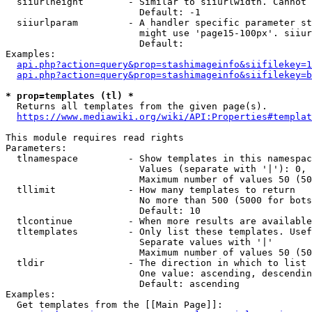
  siiurlheight        - Similar to siiurlwidth. Cannot 
                        Default: -1

  siiurlparam         - A handler specific parameter st
                        might use 'page15-100px'. siiur
                        Default: 

Examples:

api.php?action=query&prop=stashimageinfo&siifilekey=1
api.php?action=query&prop=stashimageinfo&siifilekey=b
* prop=templates (tl) *
  Returns all templates from the given page(s).

https://www.mediawiki.org/wiki/API:Properties#templat
This module requires read rights

Parameters:

  tlnamespace         - Show templates in this namespac
                        Values (separate with '|'): 0, 
                        Maximum number of values 50 (50
  tllimit             - How many templates to return

                        No more than 500 (5000 for bots
                        Default: 10

  tlcontinue          - When more results are available
  tltemplates         - Only list these templates. Usef
                        Separate values with '|'

                        Maximum number of values 50 (50
  tldir               - The direction in which to list

                        One value: ascending, descendin
                        Default: ascending

Examples:

  Get templates from the [[Main Page]]:
