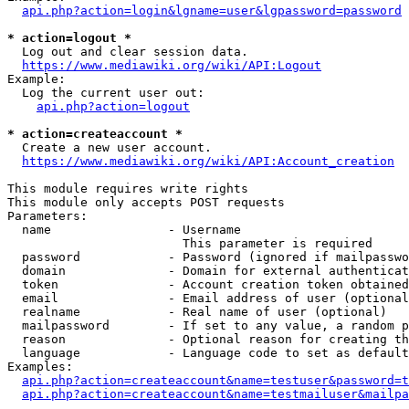
api.php?action=login&lgname=user&lgpassword=password
* action=logout *
  Log out and clear session data.

https://www.mediawiki.org/wiki/API:Logout
Example:

  Log the current user out:

api.php?action=logout
* action=createaccount *
  Create a new user account.

https://www.mediawiki.org/wiki/API:Account_creation
This module requires write rights

This module only accepts POST requests

Parameters:

  name                - Username

                        This parameter is required

  password            - Password (ignored if mailpasswo
  domain              - Domain for external authenticat
  token               - Account creation token obtained
  email               - Email address of user (optional
  realname            - Real name of user (optional)

  mailpassword        - If set to any value, a random p
  reason              - Optional reason for creating th
  language            - Language code to set as default
Examples:

api.php?action=createaccount&name=testuser&password=t
api.php?action=createaccount&name=testmailuser&mailpa