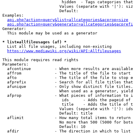
                         hidden  - Tags categories that
                        Values (separate with '|'): siz
                        Default: 

Examples:

api.php?action=query&list=allcategories&acprop=size
api.php?action=query&generator=allcategories&gacprefi
Generator:

  This module may be used as a generator

* list=allfileusages (af) *
  List all file usages, including non-existing

https://www.mediawiki.org/wiki/API:Allfileusages
This module requires read rights

Parameters:

  afcontinue          - When more results are available
  affrom              - The title of the file to start 
  afto                - The title of the file to stop e
  afprefix            - Search for all file titles that
  afunique            - Only show distinct file titles.
                        When used as a generator, yield
  afprop              - What pieces of information to i
                         ids      - Adds the pageid of 
                         title    - Adds the title of t
                        Values (separate with '|'): ids
                        Default: title

  aflimit             - How many total items to return

                        No more than 500 (5000 for bots
                        Default: 10

  afdir               - The direction in which to list
