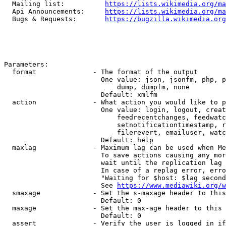
  Mailing list:          
https://lists.wikimedia.org/ma
  Api Announcements:     
https://lists.wikimedia.org/ma
  Bugs & Requests:       
https://bugzilla.wikimedia.org
Parameters:

  format              - The format of the output

                        One value: json, jsonfm, php, p
                            dump, dumpfm, none

                        Default: xmlfm

  action              - What action you would like to p
                        One value: login, logout, creat
                            feedrecentchanges, feedwatc
                            setnotificationtimestamp, r
                            filerevert, emailuser, watc
                        Default: help

  maxlag              - Maximum lag can be used when Me
                        To save actions causing any mor
                        wait until the replication lag 
                        In case of a replag error, erro
                        "Waiting for $host: $lag second
                        See 
https://www.mediawiki.org/w
  smaxage             - Set the s-maxage header to this
                        Default: 0

  maxage              - Set the max-age header to this 
                        Default: 0

  assert              - Verify the user is logged in if