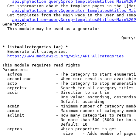
api.php?action=query&prop=templates&titles=Main%20P
  Get information about the template pages in the [[Mai
api.php?action=query&generator=templates&titles=Mai
  Get templates from the Main Page in the User and Temp
api.php?action=query&prop=templates&titles=Main%20P
Generator:

  This module may be used as a generator

--- --- --- --- --- --- --- --- --- --- --- ---  Query:
* list=allcategories (ac) *
  Enumerate all categories.

https://www.mediawiki.org/wiki/API:Allcategories
This module requires read rights

Parameters:

  acfrom              - The category to start enumerati
  accontinue          - When more results are available
  acto                - The category to stop enumeratin
  acprefix            - Search for all category titles 
  acdir               - Direction to sort in

                        One value: ascending, descendin
                        Default: ascending

  acmin               - Minimum number of category memb
  acmax               - Maximum number of category memb
  aclimit             - How many categories to return

                        No more than 500 (5000 for bots
                        Default: 10

  acprop              - Which properties to get

                         size    - Adds number of pages