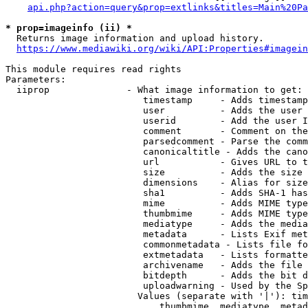
api.php?action=query&prop=extlinks&titles=Main%20Pa
* prop=imageinfo (ii) *
  Returns image information and upload history.

https://www.mediawiki.org/wiki/API:Properties#imagein
This module requires read rights

Parameters:

  iiprop              - What image information to get:

                         timestamp     - Adds timestamp
                         user          - Adds the user 
                         userid        - Add the user I
                         comment       - Comment on the
                         parsedcomment - Parse the comm
                         canonicaltitle - Adds the cano
                         url           - Gives URL to t
                         size          - Adds the size 
                         dimensions    - Alias for size

                         sha1          - Adds SHA-1 has
                         mime          - Adds MIME type
                         thumbmime     - Adds MIME type
                         mediatype     - Adds the media
                         metadata      - Lists Exif met
                         commonmetadata - Lists file fo
                         extmetadata   - Lists formatte
                         archivename   - Adds the file 
                         bitdepth      - Adds the bit d
                         uploadwarning - Used by the Sp
                        Values (separate with '|'): tim
                            thumbmime, mediatype, metad