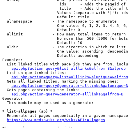
                         ids      - Adds the pageid of 
                         title    - Adds the title of t
                        Values (separate with '|'): ids
                        Default: title

  alnamespace         - The namespace to enumerate

                        One value: 0, 1, 2, 3, 4, 5, 6,
                        Default: 0

  allimit             - How many total items to return

                        No more than 500 (5000 for bots
                        Default: 10

  aldir               - The direction in which to list

                        One value: ascending, descendin
                        Default: ascending

Examples:

  List linked titles with page ids they are from, inclu
api.php?action=query&list=alllinks&alfrom=B&alprop=
  List unique linked titles:

api.php?action=query&list=alllinks&alunique=&alfrom
  Gets all linked titles, marking the missing ones:

api.php?action=query&generator=alllinks&galunique=&
  Gets pages containing the links:

api.php?action=query&generator=alllinks&galfrom=B
Generator:

  This module may be used as a generator

* list=allpages (ap) *
  Enumerate all pages sequentially in a given namespace
https://www.mediawiki.org/wiki/API:Allpages