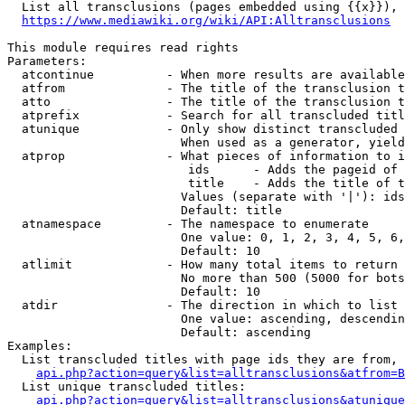
  List all transclusions (pages embedded using {{x}}), 
https://www.mediawiki.org/wiki/API:Alltransclusions
This module requires read rights

Parameters:

  atcontinue          - When more results are available
  atfrom              - The title of the transclusion t
  atto                - The title of the transclusion t
  atprefix            - Search for all transcluded titl
  atunique            - Only show distinct transcluded 
                        When used as a generator, yield
  atprop              - What pieces of information to i
                         ids      - Adds the pageid of 
                         title    - Adds the title of t
                        Values (separate with '|'): ids
                        Default: title

  atnamespace         - The namespace to enumerate

                        One value: 0, 1, 2, 3, 4, 5, 6,
                        Default: 10

  atlimit             - How many total items to return

                        No more than 500 (5000 for bots
                        Default: 10

  atdir               - The direction in which to list

                        One value: ascending, descendin
                        Default: ascending

Examples:

  List transcluded titles with page ids they are from, 
api.php?action=query&list=alltransclusions&atfrom=B
  List unique transcluded titles:

api.php?action=query&list=alltransclusions&atunique