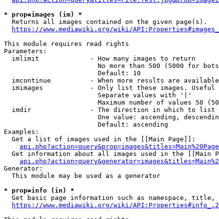
* prop=images (im) *
  Returns all images contained on the given page(s).

https://www.mediawiki.org/wiki/API:Properties#images_
This module requires read rights

Parameters:

  imlimit             - How many images to return

                        No more than 500 (5000 for bots
                        Default: 10

  imcontinue          - When more results are available
  imimages            - Only list these images. Useful 
                        Separate values with '|'

                        Maximum number of values 50 (50
  imdir               - The direction in which to list

                        One value: ascending, descendin
                        Default: ascending

Examples:

  Get a list of images used in the [[Main Page]]:

api.php?action=query&prop=images&titles=Main%20Page
  Get information about all images used in the [[Main P
api.php?action=query&generator=images&titles=Main%2
Generator:

  This module may be used as a generator

* prop=info (in) *
  Get basic page information such as namespace, title, 
https://www.mediawiki.org/wiki/API:Properties#info_.2