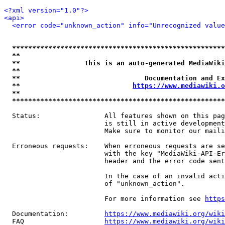
<?xml version="1.0"?>
<api>
<error code="unknown_action" info="Unrecognized value
*****************************************************
**                                                   
**                This is an auto-generated MediaWiki
**                                                   
**                               Documentation and Ex
**                            
https://www.mediawiki.o
**                                                   
*****************************************************
  Status:                All features shown on this pag
                         is still in active development
                         Make sure to monitor our maili
  Erroneous requests:    When erroneous requests are se
                         with the key "MediaWiki-API-Er
                         header and the error code sent
                         In the case of an invalid acti
                         of "unknown_action".

                         For more information see 
https
  Documentation:         
https://www.mediawiki.org/wik
  FAQ                    
https://www.mediawiki.org/wiki