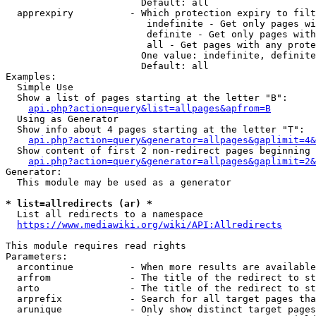
                        Default: all

  apprexpiry          - Which protection expiry to filt
                         indefinite - Get only pages wi
                         definite - Get only pages with
                         all - Get pages with any prote
                        One value: indefinite, definite
                        Default: all

Examples:

  Simple Use

  Show a list of pages starting at the letter "B":

api.php?action=query&list=allpages&apfrom=B
  Using as Generator

  Show info about 4 pages starting at the letter "T":

api.php?action=query&generator=allpages&gaplimit=4&
  Show content of first 2 non-redirect pages beginning 
api.php?action=query&generator=allpages&gaplimit=2&
Generator:

  This module may be used as a generator

* list=allredirects (ar) *
  List all redirects to a namespace

https://www.mediawiki.org/wiki/API:Allredirects
This module requires read rights

Parameters:

  arcontinue          - When more results are available
  arfrom              - The title of the redirect to st
  arto                - The title of the redirect to st
  arprefix            - Search for all target pages tha
  arunique            - Only show distinct target pages