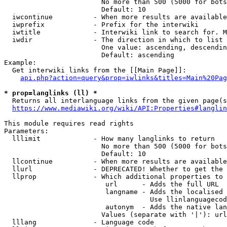
                        No more than 500 (5000 for bots
                        Default: 10

  iwcontinue          - When more results are available
  iwprefix            - Prefix for the interwiki

  iwtitle             - Interwiki link to search for. M
  iwdir               - The direction in which to list

                        One value: ascending, descendin
                        Default: ascending

Example:

  Get interwiki links from the [[Main Page]]:

api.php?action=query&prop=iwlinks&titles=Main%20Pag
* prop=langlinks (ll) *
  Returns all interlanguage links from the given page(s
https://www.mediawiki.org/wiki/API:Properties#langlin
This module requires read rights

Parameters:

  lllimit             - How many langlinks to return

                        No more than 500 (5000 for bots
                        Default: 10

  llcontinue          - When more results are available
  llurl               - DEPRECATED! Whether to get the 
  llprop              - Which additional properties to 
                         url      - Adds the full URL

                         langname - Adds the localised 
                                    Use llinlanguagecod
                         autonym  - Adds the native lan
                        Values (separate with '|'): url
  lllang              - Language code
