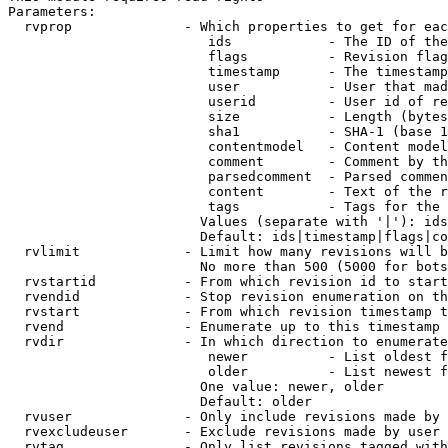
Parameters:

  rvprop              - Which properties to get for eac
                         ids            - The ID of the
                         flags          - Revision flag
                         timestamp      - The timestamp
                         user           - User that mad
                         userid         - User id of re
                         size           - Length (bytes
                         sha1           - SHA-1 (base 1
                         contentmodel   - Content model
                         comment        - Comment by th
                         parsedcomment  - Parsed commen
                         content        - Text of the r
                         tags           - Tags for the 
                        Values (separate with '|'): ids
                        Default: ids|timestamp|flags|co
  rvlimit             - Limit how many revisions will b
                        No more than 500 (5000 for bots
  rvstartid           - From which revision id to start
  rvendid             - Stop revision enumeration on th
  rvstart             - From which revision timestamp t
  rvend               - Enumerate up to this timestamp 
  rvdir               - In which direction to enumerate
                         newer          - List oldest f
                         older          - List newest f
                        One value: newer, older

                        Default: older

  rvuser              - Only include revisions made by 
  rvexcludeuser       - Exclude revisions made by user 
  rvtag               - Only list revisions tagged with