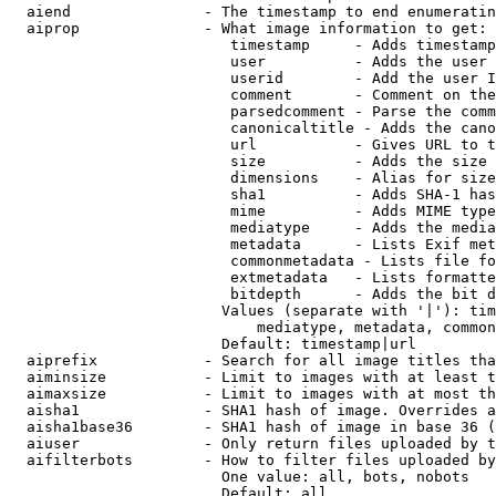
  aiend               - The timestamp to end enumeratin
  aiprop              - What image information to get:

                         timestamp     - Adds timestamp
                         user          - Adds the user 
                         userid        - Add the user I
                         comment       - Comment on the
                         parsedcomment - Parse the comm
                         canonicaltitle - Adds the cano
                         url           - Gives URL to t
                         size          - Adds the size 
                         dimensions    - Alias for size

                         sha1          - Adds SHA-1 has
                         mime          - Adds MIME type
                         mediatype     - Adds the media
                         metadata      - Lists Exif met
                         commonmetadata - Lists file fo
                         extmetadata   - Lists formatte
                         bitdepth      - Adds the bit d
                        Values (separate with '|'): tim
                            mediatype, metadata, common
                        Default: timestamp|url

  aiprefix            - Search for all image titles tha
  aiminsize           - Limit to images with at least t
  aimaxsize           - Limit to images with at most th
  aisha1              - SHA1 hash of image. Overrides a
  aisha1base36        - SHA1 hash of image in base 36 (
  aiuser              - Only return files uploaded by t
  aifilterbots        - How to filter files uploaded by
                        One value: all, bots, nobots

                        Default: all
