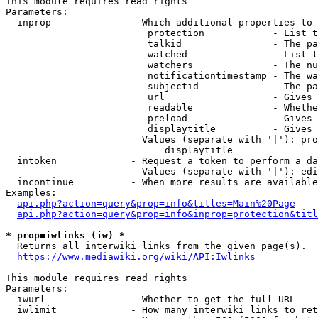
This module requires read rights

Parameters:

  inprop              - Which additional properties to 
                         protection            - List t
                         talkid                - The pa
                         watched               - List t
                         watchers              - The nu
                         notificationtimestamp - The wa
                         subjectid             - The pa
                         url                   - Gives 
                         readable              - Whethe
                         preload               - Gives 
                         displaytitle          - Gives 
                        Values (separate with '|'): pro
                            displaytitle

  intoken             - Request a token to perform a da
                        Values (separate with '|'): edi
  incontinue          - When more results are available
Examples:

api.php?action=query&prop=info&titles=Main%20Page
api.php?action=query&prop=info&inprop=protection&titl
* prop=iwlinks (iw) *
  Returns all interwiki links from the given page(s).

https://www.mediawiki.org/wiki/API:Iwlinks
This module requires read rights

Parameters:

  iwurl               - Whether to get the full URL

  iwlimit             - How many interwiki links to ret