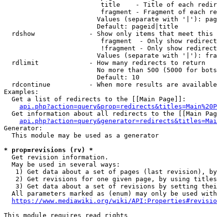
                         title    - Title of each redir
                         fragment - Fragment of each re
                        Values (separate with '|'): pag
                        Default: pageid|title

  rdshow              - Show only items that meet this 
                         fragment  - Only show redirect
                         !fragment - Only show redirect
                        Values (separate with '|'): fra
  rdlimit             - How many redirects to return

                        No more than 500 (5000 for bots
                        Default: 10

  rdcontinue          - When more results are available
Examples:

  Get a list of redirects to the [[Main Page]]:

api.php?action=query&prop=redirects&titles=Main%20P
  Get information about all redirects to the [[Main Pag
api.php?action=query&generator=redirects&titles=Mai
Generator:

  This module may be used as a generator

* prop=revisions (rv) *
  Get revision information.

  May be used in several ways:

   1) Get data about a set of pages (last revision), by
   2) Get revisions for one given page, by using titles
   3) Get data about a set of revisions by setting thei
  All parameters marked as (enum) may only be used with
https://www.mediawiki.org/wiki/API:Properties#revisio
This module requires read rights
