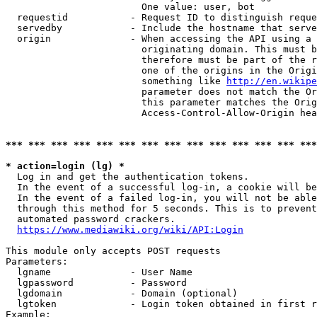
                        One value: user, bot

  requestid           - Request ID to distinguish reque
  servedby            - Include the hostname that serve
  origin              - When accessing the API using a 
                        originating domain. This must b
                        therefore must be part of the r
                        one of the origins in the Origi
                        something like 
http://en.wikipe
                        parameter does not match the Or
                        this parameter matches the Orig
                        Access-Control-Allow-Origin hea
*** *** *** *** *** *** *** *** *** *** *** *** *** ***
* action=login (lg) *
  Log in and get the authentication tokens.

  In the event of a successful log-in, a cookie will be
  In the event of a failed log-in, you will not be able
  through this method for 5 seconds. This is to prevent
  automated password crackers.

https://www.mediawiki.org/wiki/API:Login
This module only accepts POST requests

Parameters:

  lgname              - User Name

  lgpassword          - Password

  lgdomain            - Domain (optional)

  lgtoken             - Login token obtained in first r
Example:
