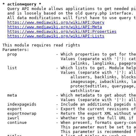
* action=query *
  Query API module allows applications to get needed pi
  and is loosely based on the old query.php interface.

  All data modifications will first have to use query t
https://www.mediawiki.org/wiki/API:Query
https://www.mediawiki.org/wiki/API:Meta
https://www.mediawiki.org/wiki/API:Properties
https://www.mediawiki.org/wiki/API:Lists
This module requires read rights

Parameters:

  prop                - Which properties to get for the
                        Values (separate with '|'): cat
                            iwlinks, langlinks, pagepro
  list                - Which lists to get. Module help
                        Values (separate with '|'): all
                            allusers, backlinks, blocks
                            imageusage, iwbacklinks, la
                            protectedtitles, querypage,
                            watchlistraw

  meta                - Which metadata to get about the
                        Values (separate with '|'): all
  indexpageids        - Include an additional pageids s
  export              - Export the current revisions of
  exportnowrap        - Return the export XML without w
  iwurl               - Whether to get the full URL if 
  continue            - When present, formats query-con
                        This parameter must be set to a
                        This parameter is recommended f