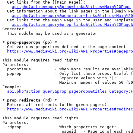
  Get links from the [[Main Page]]:

api.php?action=query&prop=links&titles=Main%20Page
  Get information about the link pages in the [[Main Pa
api.php?action=query&generator=links&titles=Main%20
  Get links from the Main Page in the User and Template
api.php?action=query&prop=links&titles=Main%20Page&
Generator:

  This module may be used as a generator

* prop=pageprops (pp) *
  Get various properties defined in the page content.

https://www.mediawiki.org/wiki/API:Properties#pagepro
This module requires read rights

Parameters:

  ppcontinue          - When more results are available
  ppprop              - Only list these props. Useful f
                        Separate values with '|'

                        Maximum number of values 50 (50
Example:

api.php?action=query&prop=pageprops&titles=Category:F
* prop=redirects (rd) *
  Returns all redirects to the given page(s).

https://www.mediawiki.org/wiki/API:Properties#redirec
This module requires read rights

Parameters:

  rdprop              - Which properties to get:

                         pageid   - Page id of each red