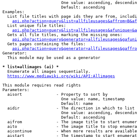
                        One value: ascending, descendin
                        Default: ascending

Examples:

  List file titles with page ids they are from, includi
api.php?action=query&list=allfileusages&affrom=B&af
  List unique file titles:

api.php?action=query&list=allfileusages&afunique=&a
  Gets all file titles, marking the missing ones:

api.php?action=query&generator=allfileusages&gafuni
  Gets pages containing the files:

api.php?action=query&generator=allfileusages&gaffro
Generator:

  This module may be used as a generator

* list=allimages (ai) *
  Enumerate all images sequentially.

https://www.mediawiki.org/wiki/API:Allimages
This module requires read rights

Parameters:

  aisort              - Property to sort by

                        One value: name, timestamp

                        Default: name

  aidir               - The direction in which to list

                        One value: ascending, descendin
                        Default: ascending

  aifrom              - The image title to start enumer
  aito                - The image title to stop enumera
  aicontinue          - When more results are available
  aistart             - The timestamp to start enumerat