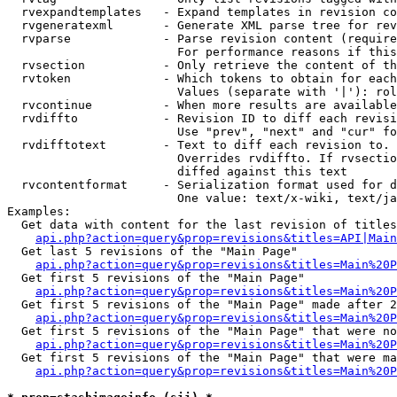
  rvexpandtemplates   - Expand templates in revision co
  rvgeneratexml       - Generate XML parse tree for rev
  rvparse             - Parse revision content (require
                        For performance reasons if this
  rvsection           - Only retrieve the content of th
  rvtoken             - Which tokens to obtain for each
                        Values (separate with '|'): rol
  rvcontinue          - When more results are available
  rvdiffto            - Revision ID to diff each revisi
                        Use "prev", "next" and "cur" fo
  rvdifftotext        - Text to diff each revision to. 
                        Overrides rvdiffto. If rvsectio
                        diffed against this text

  rvcontentformat     - Serialization format used for d
                        One value: text/x-wiki, text/ja
Examples:

  Get data with content for the last revision of titles
api.php?action=query&prop=revisions&titles=API|Main
  Get last 5 revisions of the "Main Page"

api.php?action=query&prop=revisions&titles=Main%20
  Get first 5 revisions of the "Main Page"

api.php?action=query&prop=revisions&titles=Main%20P
  Get first 5 revisions of the "Main Page" made after 2
api.php?action=query&prop=revisions&titles=Main%20P
  Get first 5 revisions of the "Main Page" that were no
api.php?action=query&prop=revisions&titles=Main%20P
  Get first 5 revisions of the "Main Page" that were ma
api.php?action=query&prop=revisions&titles=Main%20P