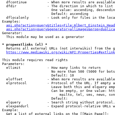
  dfcontinue          - When more results are available
  dfdir               - The direction in which to list

                        One value: ascending, descendin
                        Default: ascending

  dflocalonly         - Look only for files in the loca
Examples:

api.php?action=query&titles=File:Albert_Einstein_Head
api.php?action=query&generator=allimages&prop=duplica
Generator:

  This module may be used as a generator

* prop=extlinks (el) *
  Returns all external URLs (not interwikis) from the g
https://www.mediawiki.org/wiki/API:Properties#extlink
This module requires read rights

Parameters:

  ellimit             - How many links to return

                        No more than 500 (5000 for bots
                        Default: 10

  eloffset            - When more results are available
  elprotocol          - Protocol of the URL. If empty a
                        Leave both this and elquery emp
                        Can be empty, or One value: htt
                            mailto, tel, sms, news, svn
                        Default: 

  elquery             - Search string without protocol.
  elexpandurl         - Expand protocol-relative URLs w
Example:

  Get a list of external links on the [[Main Page]]:
