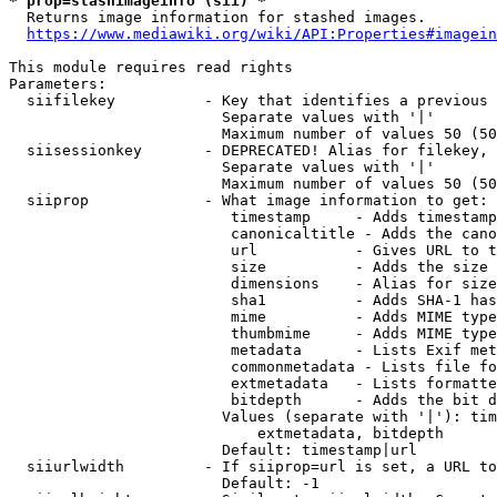
* prop=stashimageinfo (sii) *
  Returns image information for stashed images.

https://www.mediawiki.org/wiki/API:Properties#imagein
This module requires read rights

Parameters:

  siifilekey          - Key that identifies a previous 
                        Separate values with '|'

                        Maximum number of values 50 (50
  siisessionkey       - DEPRECATED! Alias for filekey, 
                        Separate values with '|'

                        Maximum number of values 50 (50
  siiprop             - What image information to get:

                         timestamp     - Adds timestamp
                         canonicaltitle - Adds the cano
                         url           - Gives URL to t
                         size          - Adds the size 
                         dimensions    - Alias for size

                         sha1          - Adds SHA-1 has
                         mime          - Adds MIME type
                         thumbmime     - Adds MIME type
                         metadata      - Lists Exif met
                         commonmetadata - Lists file fo
                         extmetadata   - Lists formatte
                         bitdepth      - Adds the bit d
                        Values (separate with '|'): tim
                            extmetadata, bitdepth

                        Default: timestamp|url

  siiurlwidth         - If siiprop=url is set, a URL to
                        Default: -1
