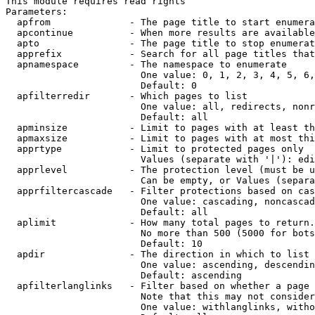
This module requires read rights

Parameters:

  apfrom              - The page title to start enumera
  apcontinue          - When more results are available
  apto                - The page title to stop enumerat
  apprefix            - Search for all page titles that
  apnamespace         - The namespace to enumerate

                        One value: 0, 1, 2, 3, 4, 5, 6,
                        Default: 0

  apfilterredir       - Which pages to list

                        One value: all, redirects, nonr
                        Default: all

  apminsize           - Limit to pages with at least th
  apmaxsize           - Limit to pages with at most thi
  apprtype            - Limit to protected pages only

                        Values (separate with '|'): edi
  apprlevel           - The protection level (must be u
                        Can be empty, or Values (separa
  apprfiltercascade   - Filter protections based on cas
                        One value: cascading, noncascad
                        Default: all

  aplimit             - How many total pages to return.

                        No more than 500 (5000 for bots
                        Default: 10

  apdir               - The direction in which to list

                        One value: ascending, descendin
                        Default: ascending

  apfilterlanglinks   - Filter based on whether a page 
                        Note that this may not consider
                        One value: withlanglinks, witho