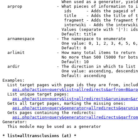
                        When used as a generator, yield
  arprop              - What pieces of information to i
                         ids      - Adds the pageid of 
                         title    - Adds the title of t
                         fragment - Adds the fragment f
                         interwiki - Adds the interwiki
                        Values (separate with '|'): ids
                        Default: title

  arnamespace         - The namespace to enumerate

                        One value: 0, 1, 2, 3, 4, 5, 6,
                        Default: 0

  arlimit             - How many total items to return

                        No more than 500 (5000 for bots
                        Default: 10

  ardir               - The direction in which to list

                        One value: ascending, descendin
                        Default: ascending

Examples:

  List target pages with page ids they are from, includ
api.php?action=query&list=allredirects&arfrom=B&arp
  List unique target pages:

api.php?action=query&list=allredirects&arunique=&ar
  Gets all target pages, marking the missing ones:

api.php?action=query&generator=allredirects&garuniq
  Gets pages containing the redirects:

api.php?action=query&generator=allredirects&garfrom
Generator:

  This module may be used as a generator

* list=alltransclusions (at) *