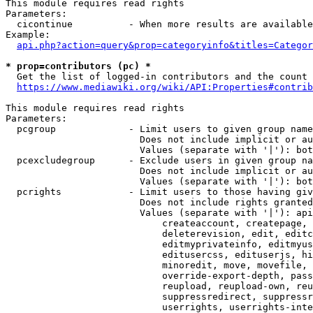
This module requires read rights

Parameters:

  cicontinue          - When more results are available
Example:

api.php?action=query&prop=categoryinfo&titles=Categor
* prop=contributors (pc) *
  Get the list of logged-in contributors and the count 
https://www.mediawiki.org/wiki/API:Properties#contrib
This module requires read rights

Parameters:

  pcgroup             - Limit users to given group name
                        Does not include implicit or au
                        Values (separate with '|'): bot
  pcexcludegroup      - Exclude users in given group na
                        Does not include implicit or au
                        Values (separate with '|'): bot
  pcrights            - Limit users to those having giv
                        Does not include rights granted
                        Values (separate with '|'): api
                            createaccount, createpage, 
                            deleterevision, edit, editc
                            editmyprivateinfo, editmyus
                            editusercss, edituserjs, hi
                            minoredit, move, movefile, 
                            override-export-depth, pass
                            reupload, reupload-own, reu
                            suppressredirect, suppressr
                            userrights, userrights-inte