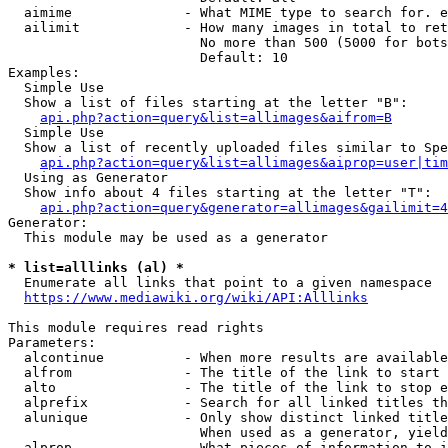
  aimime              - What MIME type to search for. e
  ailimit             - How many images in total to ret
                        No more than 500 (5000 for bots
                        Default: 10

Examples:

  Simple Use

  Show a list of files starting at the letter "B":

api.php?action=query&list=allimages&aifrom=B
  Simple Use

  Show a list of recently uploaded files similar to Spe
api.php?action=query&list=allimages&aiprop=user|tim
  Using as Generator

  Show info about 4 files starting at the letter "T":

api.php?action=query&generator=allimages&gailimit=4
Generator:

  This module may be used as a generator

* list=alllinks (al) *
  Enumerate all links that point to a given namespace

https://www.mediawiki.org/wiki/API:Alllinks
This module requires read rights

Parameters:

  alcontinue          - When more results are available
  alfrom              - The title of the link to start 
  alto                - The title of the link to stop e
  alprefix            - Search for all linked titles th
  alunique            - Only show distinct linked title
                        When used as a generator, yield
  alprop              - What pieces of information to i