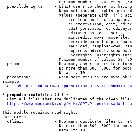
                        Maximum number of values 50 (50
  pcexcluderights     - Limit users to those not having
                        Does not include rights granted
                        Values (separate with '|'): api
                            createaccount, createpage, 
                            deleterevision, edit, editc
                            editmyprivateinfo, editmyus
                            editusercss, edituserjs, hi
                            minoredit, move, movefile, 
                            override-export-depth, pass
                            reupload, reupload-own, reu
                            suppressredirect, suppressr
                            userrights, userrights-inte
                        Maximum number of values 50 (50
  pclimit             - How many contributors to return

                        No more than 500 (5000 for bots
                        Default: 10

  pccontinue          - When more results are available
Example:

api.php?action=query&prop=contributors&titles=Main_Pa
* prop=duplicatefiles (df) *
  List all files that are duplicates of the given file(
https://www.mediawiki.org/wiki/API:Properties#duplica
This module requires read rights

Parameters:

  dflimit             - How many duplicate files to ret
                        No more than 500 (5000 for bots
                        Default: 10
