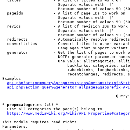
  titles              - A list of titles to work on

                        Separate values with '|'

                        Maximum number of values 50 (50
  pageids             - A list of page IDs to work on

                        Separate values with '|'

                        Maximum number of values 50 (50
  revids              - A list of revision IDs to work 
                        Separate values with '|'

                        Maximum number of values 50 (50
  redirects           - Automatically resolve redirects

  converttitles       - Convert titles to other variant
                        Languages that support variant 
  generator           - Get the list of pages to work o
                        NOTE: generator parameter names
                        One value: allcategories, allfi
                            backlinks, categories, cate
                            iwbacklinks, langbacklinks,
                            recentchanges, redirects, s
Examples:

api.php?action=query&prop=revisions&meta=siteinfo&tit
api.php?action=query&generator=allpages&gapprefix=API
--- --- --- --- --- --- --- --- --- --- --- ---  Query:
* prop=categories (cl) *
  List all categories the page(s) belong to.

https://www.mediawiki.org/wiki/API:Properties#categor
This module requires read rights

Parameters:
