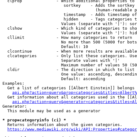
  clprop              - Which additional properties to 
                         sortkey    - Adds the sortkey 
                                      (human-readable p
                         timestamp  - Adds timestamp of
                         hidden     - Tags categories t
                        Values (separate with '|'): sor
  clshow              - Which kind of categories to sho
                        Values (separate with '|'): hid
  cllimit             - How many categories to return

                        No more than 500 (5000 for bots
                        Default: 10

  clcontinue          - When more results are available
  clcategories        - Only list these categories. Use
                        Separate values with '|'

                        Maximum number of values 50 (50
  cldir               - The direction in which to list

                        One value: ascending, descendin
                        Default: ascending

Examples:

  Get a list of categories [[Albert Einstein]] belongs 
api.php?action=query&prop=categories&titles=Albert%
  Get information about all categories used in the [[Al
api.php?action=query&generator=categories&titles=Al
Generator:

  This module may be used as a generator

* prop=categoryinfo (ci) *
  Returns information about the given categories.

https://www.mediawiki.org/wiki/API:Properties#categor