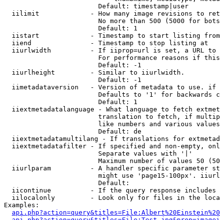
                        Default: timestamp|user

  iilimit             - How many image revisions to ret
                        No more than 500 (5000 for bots
                        Default: 1

  iistart             - Timestamp to start listing from

  iiend               - Timestamp to stop listing at

  iiurlwidth          - If iiprop=url is set, a URL to 
                        For performance reasons if this
                        Default: -1

  iiurlheight         - Similar to iiurlwidth.

                        Default: -1

  iimetadataversion   - Version of metadata to use. if 
                        Defaults to '1' for backwards c
                        Default: 1

  iiextmetadatalanguage - What language to fetch extmet
                        translation to fetch, if multip
                        like numbers and various values
                        Default: de

  iiextmetadatamultilang - If translations for extmetad
  iiextmetadatafilter - If specified and non-empty, onl
                        Separate values with '|'

                        Maximum number of values 50 (50
  iiurlparam          - A handler specific parameter st
                        might use 'page15-100px'. iiurl
                        Default: 

  iicontinue          - If the query response includes 
  iilocalonly         - Look only for files in the loca
Examples:

api.php?action=query&titles=File:Albert%20Einstein%2
api.php?action=query&titles=File:Test.jpg&prop=imagei