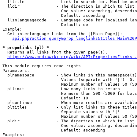
  lltitle             - Link to search for. Must be use
  lldir               - The direction in which to list

                        One value: ascending, descendin
                        Default: ascending

  llinlanguagecode    - Language code for localised lan
                        Default: de

Example:

  Get interlanguage links from the [[Main Page]]:

api.php?action=query&prop=langlinks&titles=Main%20P
* prop=links (pl) *
  Returns all links from the given page(s).

https://www.mediawiki.org/wiki/API:Properties#links_.
This module requires read rights

Parameters:

  plnamespace         - Show links in this namespace(s)
                        Values (separate with '|'): 0, 
                        Maximum number of values 50 (50
  pllimit             - How many links to return

                        No more than 500 (5000 for bots
                        Default: 10

  plcontinue          - When more results are available
  pltitles            - Only list links to these titles
                        Separate values with '|'

                        Maximum number of values 50 (50
  pldir               - The direction in which to list

                        One value: ascending, descendin
                        Default: ascending

Examples:
