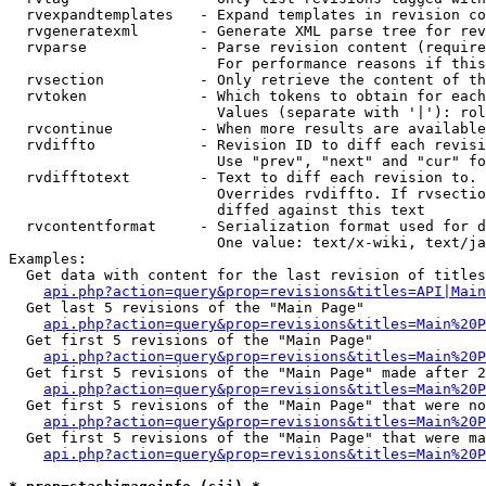
  rvexpandtemplates   - Expand templates in revision co
  rvgeneratexml       - Generate XML parse tree for rev
  rvparse             - Parse revision content (require
                        For performance reasons if this
  rvsection           - Only retrieve the content of th
  rvtoken             - Which tokens to obtain for each
                        Values (separate with '|'): rol
  rvcontinue          - When more results are available
  rvdiffto            - Revision ID to diff each revisi
                        Use "prev", "next" and "cur" fo
  rvdifftotext        - Text to diff each revision to. 
                        Overrides rvdiffto. If rvsectio
                        diffed against this text

  rvcontentformat     - Serialization format used for d
                        One value: text/x-wiki, text/ja
Examples:

  Get data with content for the last revision of titles
api.php?action=query&prop=revisions&titles=API|Main
  Get last 5 revisions of the "Main Page"

api.php?action=query&prop=revisions&titles=Main%20
  Get first 5 revisions of the "Main Page"

api.php?action=query&prop=revisions&titles=Main%20P
  Get first 5 revisions of the "Main Page" made after 2
api.php?action=query&prop=revisions&titles=Main%20P
  Get first 5 revisions of the "Main Page" that were no
api.php?action=query&prop=revisions&titles=Main%20P
  Get first 5 revisions of the "Main Page" that were ma
api.php?action=query&prop=revisions&titles=Main%20P