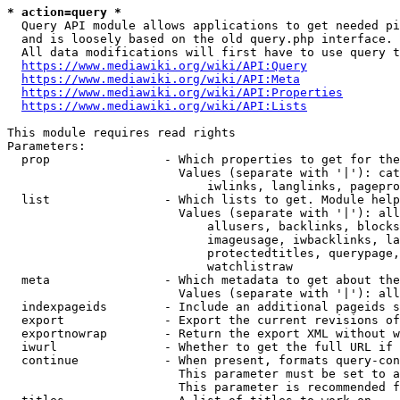
* action=query *
  Query API module allows applications to get needed pi
  and is loosely based on the old query.php interface.

  All data modifications will first have to use query t
https://www.mediawiki.org/wiki/API:Query
https://www.mediawiki.org/wiki/API:Meta
https://www.mediawiki.org/wiki/API:Properties
https://www.mediawiki.org/wiki/API:Lists
This module requires read rights

Parameters:

  prop                - Which properties to get for the
                        Values (separate with '|'): cat
                            iwlinks, langlinks, pagepro
  list                - Which lists to get. Module help
                        Values (separate with '|'): all
                            allusers, backlinks, blocks
                            imageusage, iwbacklinks, la
                            protectedtitles, querypage,
                            watchlistraw

  meta                - Which metadata to get about the
                        Values (separate with '|'): all
  indexpageids        - Include an additional pageids s
  export              - Export the current revisions of
  exportnowrap        - Return the export XML without w
  iwurl               - Whether to get the full URL if 
  continue            - When present, formats query-con
                        This parameter must be set to a
                        This parameter is recommended f