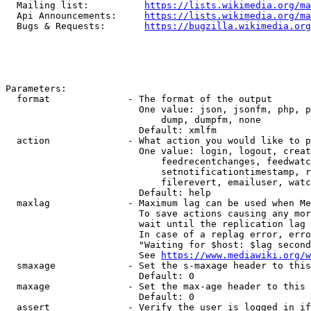
  Mailing list:          
https://lists.wikimedia.org/ma
  Api Announcements:     
https://lists.wikimedia.org/ma
  Bugs & Requests:       
https://bugzilla.wikimedia.org
Parameters:

  format              - The format of the output

                        One value: json, jsonfm, php, p
                            dump, dumpfm, none

                        Default: xmlfm

  action              - What action you would like to p
                        One value: login, logout, creat
                            feedrecentchanges, feedwatc
                            setnotificationtimestamp, r
                            filerevert, emailuser, watc
                        Default: help

  maxlag              - Maximum lag can be used when Me
                        To save actions causing any mor
                        wait until the replication lag 
                        In case of a replag error, erro
                        "Waiting for $host: $lag second
                        See 
https://www.mediawiki.org/w
  smaxage             - Set the s-maxage header to this
                        Default: 0

  maxage              - Set the max-age header to this 
                        Default: 0

  assert              - Verify the user is logged in if