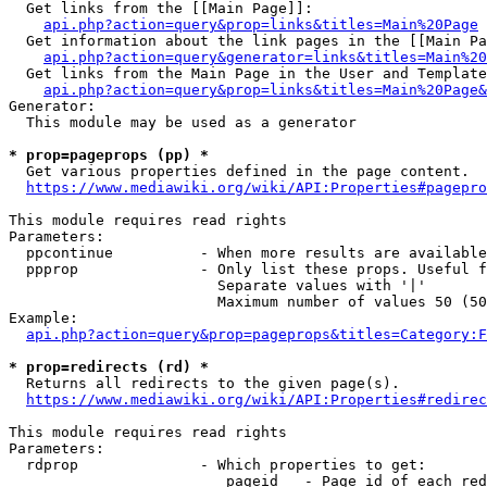
  Get links from the [[Main Page]]:

api.php?action=query&prop=links&titles=Main%20Page
  Get information about the link pages in the [[Main Pa
api.php?action=query&generator=links&titles=Main%20
  Get links from the Main Page in the User and Template
api.php?action=query&prop=links&titles=Main%20Page&
Generator:

  This module may be used as a generator

* prop=pageprops (pp) *
  Get various properties defined in the page content.

https://www.mediawiki.org/wiki/API:Properties#pagepro
This module requires read rights

Parameters:

  ppcontinue          - When more results are available
  ppprop              - Only list these props. Useful f
                        Separate values with '|'

                        Maximum number of values 50 (50
Example:

api.php?action=query&prop=pageprops&titles=Category:F
* prop=redirects (rd) *
  Returns all redirects to the given page(s).

https://www.mediawiki.org/wiki/API:Properties#redirec
This module requires read rights

Parameters:

  rdprop              - Which properties to get:

                         pageid   - Page id of each red