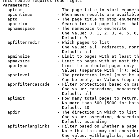
This module requires read rights

Parameters:

  apfrom              - The page title to start enumera
  apcontinue          - When more results are available
  apto                - The page title to stop enumerat
  apprefix            - Search for all page titles that
  apnamespace         - The namespace to enumerate

                        One value: 0, 1, 2, 3, 4, 5, 6,
                        Default: 0

  apfilterredir       - Which pages to list

                        One value: all, redirects, nonr
                        Default: all

  apminsize           - Limit to pages with at least th
  apmaxsize           - Limit to pages with at most thi
  apprtype            - Limit to protected pages only

                        Values (separate with '|'): edi
  apprlevel           - The protection level (must be u
                        Can be empty, or Values (separa
  apprfiltercascade   - Filter protections based on cas
                        One value: cascading, noncascad
                        Default: all

  aplimit             - How many total pages to return.

                        No more than 500 (5000 for bots
                        Default: 10

  apdir               - The direction in which to list

                        One value: ascending, descendin
                        Default: ascending

  apfilterlanglinks   - Filter based on whether a page 
                        Note that this may not consider
                        One value: withlanglinks, witho