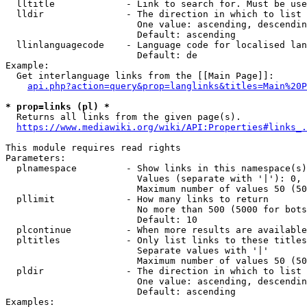
  lltitle             - Link to search for. Must be use
  lldir               - The direction in which to list

                        One value: ascending, descendin
                        Default: ascending

  llinlanguagecode    - Language code for localised lan
                        Default: de

Example:

  Get interlanguage links from the [[Main Page]]:

api.php?action=query&prop=langlinks&titles=Main%20P
* prop=links (pl) *
  Returns all links from the given page(s).

https://www.mediawiki.org/wiki/API:Properties#links_.
This module requires read rights

Parameters:

  plnamespace         - Show links in this namespace(s)
                        Values (separate with '|'): 0, 
                        Maximum number of values 50 (50
  pllimit             - How many links to return

                        No more than 500 (5000 for bots
                        Default: 10

  plcontinue          - When more results are available
  pltitles            - Only list links to these titles
                        Separate values with '|'

                        Maximum number of values 50 (50
  pldir               - The direction in which to list

                        One value: ascending, descendin
                        Default: ascending

Examples:
