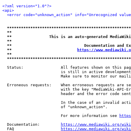
<?xml version="1.0"?>
<api>
<error code="unknown_action" info="Unrecognized value
*****************************************************
**                                                   
**                This is an auto-generated MediaWiki
**                                                   
**                               Documentation and Ex
**                            
https://www.mediawiki.o
**                                                   
*****************************************************
  Status:                All features shown on this pag
                         is still in active development
                         Make sure to monitor our maili
  Erroneous requests:    When erroneous requests are se
                         with the key "MediaWiki-API-Er
                         header and the error code sent
                         In the case of an invalid acti
                         of "unknown_action".

                         For more information see 
https
  Documentation:         
https://www.mediawiki.org/wik
  FAQ                    
https://www.mediawiki.org/wiki