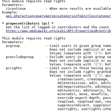
This module requires read rights

Parameters:

  cicontinue          - When more results are available
Example:

api.php?action=query&prop=categoryinfo&titles=Categor
* prop=contributors (pc) *
  Get the list of logged-in contributors and the count 
https://www.mediawiki.org/wiki/API:Properties#contrib
This module requires read rights

Parameters:

  pcgroup             - Limit users to given group name
                        Does not include implicit or au
                        Values (separate with '|'): bot
  pcexcludegroup      - Exclude users in given group na
                        Does not include implicit or au
                        Values (separate with '|'): bot
  pcrights            - Limit users to those having giv
                        Does not include rights granted
                        Values (separate with '|'): api
                            createaccount, createpage, 
                            deleterevision, edit, editc
                            editmyprivateinfo, editmyus
                            editusercss, edituserjs, hi
                            minoredit, move, movefile, 
                            override-export-depth, pass
                            reupload, reupload-own, reu
                            suppressredirect, suppressr
                            userrights, userrights-inte