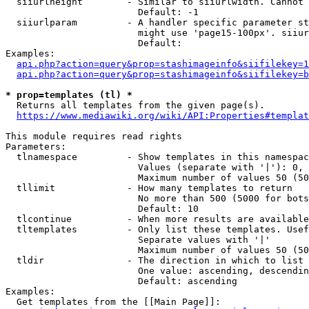
  siiurlheight        - Similar to siiurlwidth. Cannot 
                        Default: -1

  siiurlparam         - A handler specific parameter st
                        might use 'page15-100px'. siiur
                        Default: 

Examples:

api.php?action=query&prop=stashimageinfo&siifilekey=1
api.php?action=query&prop=stashimageinfo&siifilekey=b
* prop=templates (tl) *
  Returns all templates from the given page(s).

https://www.mediawiki.org/wiki/API:Properties#templat
This module requires read rights

Parameters:

  tlnamespace         - Show templates in this namespac
                        Values (separate with '|'): 0, 
                        Maximum number of values 50 (50
  tllimit             - How many templates to return

                        No more than 500 (5000 for bots
                        Default: 10

  tlcontinue          - When more results are available
  tltemplates         - Only list these templates. Usef
                        Separate values with '|'

                        Maximum number of values 50 (50
  tldir               - The direction in which to list

                        One value: ascending, descendin
                        Default: ascending

Examples:

  Get templates from the [[Main Page]]:
