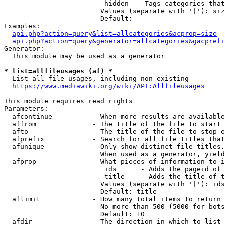
                         hidden  - Tags categories that
                        Values (separate with '|'): siz
                        Default: 

Examples:

api.php?action=query&list=allcategories&acprop=size
api.php?action=query&generator=allcategories&gacprefi
Generator:

  This module may be used as a generator

* list=allfileusages (af) *
  List all file usages, including non-existing

https://www.mediawiki.org/wiki/API:Allfileusages
This module requires read rights

Parameters:

  afcontinue          - When more results are available
  affrom              - The title of the file to start 
  afto                - The title of the file to stop e
  afprefix            - Search for all file titles that
  afunique            - Only show distinct file titles.
                        When used as a generator, yield
  afprop              - What pieces of information to i
                         ids      - Adds the pageid of 
                         title    - Adds the title of t
                        Values (separate with '|'): ids
                        Default: title

  aflimit             - How many total items to return

                        No more than 500 (5000 for bots
                        Default: 10

  afdir               - The direction in which to list
