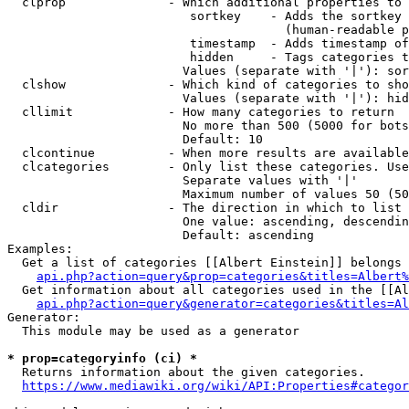
  clprop              - Which additional properties to 
                         sortkey    - Adds the sortkey 
                                      (human-readable p
                         timestamp  - Adds timestamp of
                         hidden     - Tags categories t
                        Values (separate with '|'): sor
  clshow              - Which kind of categories to sho
                        Values (separate with '|'): hid
  cllimit             - How many categories to return

                        No more than 500 (5000 for bots
                        Default: 10

  clcontinue          - When more results are available
  clcategories        - Only list these categories. Use
                        Separate values with '|'

                        Maximum number of values 50 (50
  cldir               - The direction in which to list

                        One value: ascending, descendin
                        Default: ascending

Examples:

  Get a list of categories [[Albert Einstein]] belongs 
api.php?action=query&prop=categories&titles=Albert%
  Get information about all categories used in the [[Al
api.php?action=query&generator=categories&titles=Al
Generator:

  This module may be used as a generator

* prop=categoryinfo (ci) *
  Returns information about the given categories.

https://www.mediawiki.org/wiki/API:Properties#categor