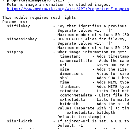
* prop=stashimageinfo (sii) *
  Returns image information for stashed images.

https://www.mediawiki.org/wiki/API:Properties#imagein
This module requires read rights

Parameters:

  siifilekey          - Key that identifies a previous 
                        Separate values with '|'

                        Maximum number of values 50 (50
  siisessionkey       - DEPRECATED! Alias for filekey, 
                        Separate values with '|'

                        Maximum number of values 50 (50
  siiprop             - What image information to get:

                         timestamp     - Adds timestamp
                         canonicaltitle - Adds the cano
                         url           - Gives URL to t
                         size          - Adds the size 
                         dimensions    - Alias for size

                         sha1          - Adds SHA-1 has
                         mime          - Adds MIME type
                         thumbmime     - Adds MIME type
                         metadata      - Lists Exif met
                         commonmetadata - Lists file fo
                         extmetadata   - Lists formatte
                         bitdepth      - Adds the bit d
                        Values (separate with '|'): tim
                            extmetadata, bitdepth

                        Default: timestamp|url

  siiurlwidth         - If siiprop=url is set, a URL to
                        Default: -1
