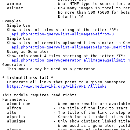
  aimime              - What MIME type to search for. e
  ailimit             - How many images in total to ret
                        No more than 500 (5000 for bots
                        Default: 10

Examples:

  Simple Use

  Show a list of files starting at the letter "B":

api.php?action=query&list=allimages&aifrom=B
  Simple Use

  Show a list of recently uploaded files similar to Spe
api.php?action=query&list=allimages&aiprop=user|tim
  Using as Generator

  Show info about 4 files starting at the letter "T":

api.php?action=query&generator=allimages&gailimit=4
Generator:

  This module may be used as a generator

* list=alllinks (al) *
  Enumerate all links that point to a given namespace

https://www.mediawiki.org/wiki/API:Alllinks
This module requires read rights

Parameters:

  alcontinue          - When more results are available
  alfrom              - The title of the link to start 
  alto                - The title of the link to stop e
  alprefix            - Search for all linked titles th
  alunique            - Only show distinct linked title
                        When used as a generator, yield
  alprop              - What pieces of information to i