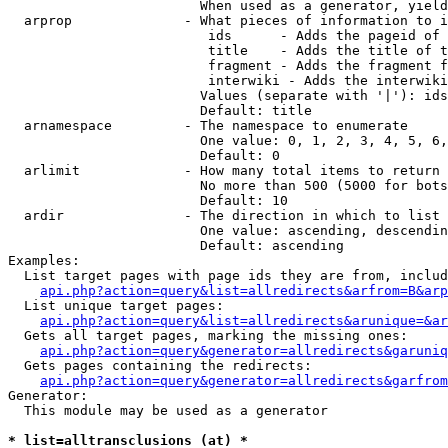
                        When used as a generator, yield
  arprop              - What pieces of information to i
                         ids      - Adds the pageid of 
                         title    - Adds the title of t
                         fragment - Adds the fragment f
                         interwiki - Adds the interwiki
                        Values (separate with '|'): ids
                        Default: title

  arnamespace         - The namespace to enumerate

                        One value: 0, 1, 2, 3, 4, 5, 6,
                        Default: 0

  arlimit             - How many total items to return

                        No more than 500 (5000 for bots
                        Default: 10

  ardir               - The direction in which to list

                        One value: ascending, descendin
                        Default: ascending

Examples:

  List target pages with page ids they are from, includ
api.php?action=query&list=allredirects&arfrom=B&arp
  List unique target pages:

api.php?action=query&list=allredirects&arunique=&ar
  Gets all target pages, marking the missing ones:

api.php?action=query&generator=allredirects&garuniq
  Gets pages containing the redirects:

api.php?action=query&generator=allredirects&garfrom
Generator:

  This module may be used as a generator

* list=alltransclusions (at) *