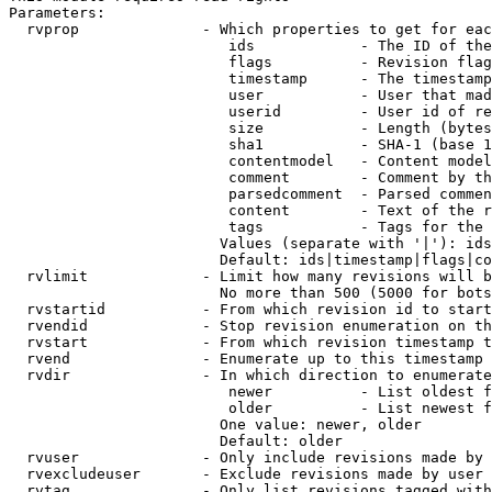
Parameters:

  rvprop              - Which properties to get for eac
                         ids            - The ID of the
                         flags          - Revision flag
                         timestamp      - The timestamp
                         user           - User that mad
                         userid         - User id of re
                         size           - Length (bytes
                         sha1           - SHA-1 (base 1
                         contentmodel   - Content model
                         comment        - Comment by th
                         parsedcomment  - Parsed commen
                         content        - Text of the r
                         tags           - Tags for the 
                        Values (separate with '|'): ids
                        Default: ids|timestamp|flags|co
  rvlimit             - Limit how many revisions will b
                        No more than 500 (5000 for bots
  rvstartid           - From which revision id to start
  rvendid             - Stop revision enumeration on th
  rvstart             - From which revision timestamp t
  rvend               - Enumerate up to this timestamp 
  rvdir               - In which direction to enumerate
                         newer          - List oldest f
                         older          - List newest f
                        One value: newer, older

                        Default: older

  rvuser              - Only include revisions made by 
  rvexcludeuser       - Exclude revisions made by user 
  rvtag               - Only list revisions tagged with