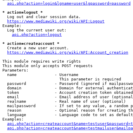
api.php?action=login&lgname=user&lgpassword=password
* action=logout *
  Log out and clear session data.

https://www.mediawiki.org/wiki/API:Logout
Example:

  Log the current user out:

api.php?action=logout
* action=createaccount *
  Create a new user account.

https://www.mediawiki.org/wiki/API:Account_creation
This module requires write rights

This module only accepts POST requests

Parameters:

  name                - Username

                        This parameter is required

  password            - Password (ignored if mailpasswo
  domain              - Domain for external authenticat
  token               - Account creation token obtained
  email               - Email address of user (optional
  realname            - Real name of user (optional)

  mailpassword        - If set to any value, a random p
  reason              - Optional reason for creating th
  language            - Language code to set as default
Examples:

api.php?action=createaccount&name=testuser&password=t
api.php?action=createaccount&name=testmailuser&mailpa