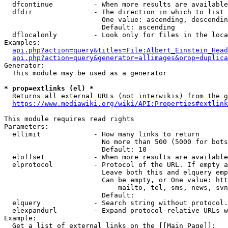
  dfcontinue          - When more results are available
  dfdir               - The direction in which to list

                        One value: ascending, descendin
                        Default: ascending

  dflocalonly         - Look only for files in the loca
Examples:

api.php?action=query&titles=File:Albert_Einstein_Head
api.php?action=query&generator=allimages&prop=duplica
Generator:

  This module may be used as a generator

* prop=extlinks (el) *
  Returns all external URLs (not interwikis) from the g
https://www.mediawiki.org/wiki/API:Properties#extlink
This module requires read rights

Parameters:

  ellimit             - How many links to return

                        No more than 500 (5000 for bots
                        Default: 10

  eloffset            - When more results are available
  elprotocol          - Protocol of the URL. If empty a
                        Leave both this and elquery emp
                        Can be empty, or One value: htt
                            mailto, tel, sms, news, svn
                        Default: 

  elquery             - Search string without protocol.
  elexpandurl         - Expand protocol-relative URLs w
Example:

  Get a list of external links on the [[Main Page]]:
