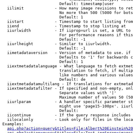
                        Default: timestamp|user

  iilimit             - How many image revisions to ret
                        No more than 500 (5000 for bots
                        Default: 1

  iistart             - Timestamp to start listing from

  iiend               - Timestamp to stop listing at

  iiurlwidth          - If iiprop=url is set, a URL to 
                        For performance reasons if this
                        Default: -1

  iiurlheight         - Similar to iiurlwidth.

                        Default: -1

  iimetadataversion   - Version of metadata to use. if 
                        Defaults to '1' for backwards c
                        Default: 1

  iiextmetadatalanguage - What language to fetch extmet
                        translation to fetch, if multip
                        like numbers and various values
                        Default: de

  iiextmetadatamultilang - If translations for extmetad
  iiextmetadatafilter - If specified and non-empty, onl
                        Separate values with '|'

                        Maximum number of values 50 (50
  iiurlparam          - A handler specific parameter st
                        might use 'page15-100px'. iiurl
                        Default: 

  iicontinue          - If the query response includes 
  iilocalonly         - Look only for files in the loca
Examples:

api.php?action=query&titles=File:Albert%20Einstein%2
api.php?action=query&titles=File:Test.jpg&prop=imagei