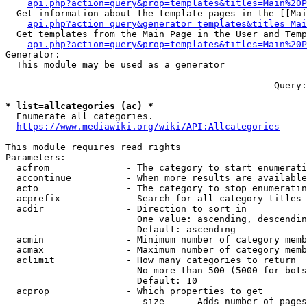
api.php?action=query&prop=templates&titles=Main%20P
  Get information about the template pages in the [[Mai
api.php?action=query&generator=templates&titles=Mai
  Get templates from the Main Page in the User and Temp
api.php?action=query&prop=templates&titles=Main%20P
Generator:

  This module may be used as a generator

--- --- --- --- --- --- --- --- --- --- --- ---  Query:
* list=allcategories (ac) *
  Enumerate all categories.

https://www.mediawiki.org/wiki/API:Allcategories
This module requires read rights

Parameters:

  acfrom              - The category to start enumerati
  accontinue          - When more results are available
  acto                - The category to stop enumeratin
  acprefix            - Search for all category titles 
  acdir               - Direction to sort in

                        One value: ascending, descendin
                        Default: ascending

  acmin               - Minimum number of category memb
  acmax               - Maximum number of category memb
  aclimit             - How many categories to return

                        No more than 500 (5000 for bots
                        Default: 10

  acprop              - Which properties to get

                         size    - Adds number of pages