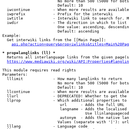
                        No more than 500 (5000 for bots
                        Default: 10

  iwcontinue          - When more results are available
  iwprefix            - Prefix for the interwiki

  iwtitle             - Interwiki link to search for. M
  iwdir               - The direction in which to list

                        One value: ascending, descendin
                        Default: ascending

Example:

  Get interwiki links from the [[Main Page]]:

api.php?action=query&prop=iwlinks&titles=Main%20Pag
* prop=langlinks (ll) *
  Returns all interlanguage links from the given page(s
https://www.mediawiki.org/wiki/API:Properties#langlin
This module requires read rights

Parameters:

  lllimit             - How many langlinks to return

                        No more than 500 (5000 for bots
                        Default: 10

  llcontinue          - When more results are available
  llurl               - DEPRECATED! Whether to get the 
  llprop              - Which additional properties to 
                         url      - Adds the full URL

                         langname - Adds the localised 
                                    Use llinlanguagecod
                         autonym  - Adds the native lan
                        Values (separate with '|'): url
  lllang              - Language code
