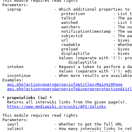
This module requires read rights

Parameters:

  inprop              - Which additional properties to 
                         protection            - List t
                         talkid                - The pa
                         watched               - List t
                         watchers              - The nu
                         notificationtimestamp - The wa
                         subjectid             - The pa
                         url                   - Gives 
                         readable              - Whethe
                         preload               - Gives 
                         displaytitle          - Gives 
                        Values (separate with '|'): pro
                            displaytitle

  intoken             - Request a token to perform a da
                        Values (separate with '|'): edi
  incontinue          - When more results are available
Examples:

api.php?action=query&prop=info&titles=Main%20Page
api.php?action=query&prop=info&inprop=protection&titl
* prop=iwlinks (iw) *
  Returns all interwiki links from the given page(s).

https://www.mediawiki.org/wiki/API:Iwlinks
This module requires read rights

Parameters:

  iwurl               - Whether to get the full URL

  iwlimit             - How many interwiki links to ret