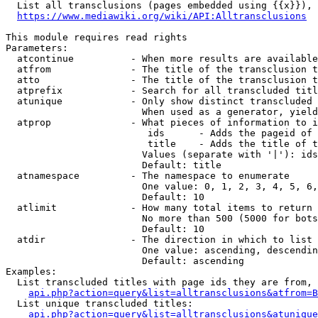
  List all transclusions (pages embedded using {{x}}), 
https://www.mediawiki.org/wiki/API:Alltransclusions
This module requires read rights

Parameters:

  atcontinue          - When more results are available
  atfrom              - The title of the transclusion t
  atto                - The title of the transclusion t
  atprefix            - Search for all transcluded titl
  atunique            - Only show distinct transcluded 
                        When used as a generator, yield
  atprop              - What pieces of information to i
                         ids      - Adds the pageid of 
                         title    - Adds the title of t
                        Values (separate with '|'): ids
                        Default: title

  atnamespace         - The namespace to enumerate

                        One value: 0, 1, 2, 3, 4, 5, 6,
                        Default: 10

  atlimit             - How many total items to return

                        No more than 500 (5000 for bots
                        Default: 10

  atdir               - The direction in which to list

                        One value: ascending, descendin
                        Default: ascending

Examples:

  List transcluded titles with page ids they are from, 
api.php?action=query&list=alltransclusions&atfrom=B
  List unique transcluded titles:

api.php?action=query&list=alltransclusions&atunique