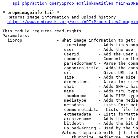
api.php?action=query&prop=extlinks&titles=Main%20Pa
* prop=imageinfo (ii) *
  Returns image information and upload history.

https://www.mediawiki.org/wiki/API:Properties#imagein
This module requires read rights

Parameters:

  iiprop              - What image information to get:

                         timestamp     - Adds timestamp
                         user          - Adds the user 
                         userid        - Add the user I
                         comment       - Comment on the
                         parsedcomment - Parse the comm
                         canonicaltitle - Adds the cano
                         url           - Gives URL to t
                         size          - Adds the size 
                         dimensions    - Alias for size

                         sha1          - Adds SHA-1 has
                         mime          - Adds MIME type
                         thumbmime     - Adds MIME type
                         mediatype     - Adds the media
                         metadata      - Lists Exif met
                         commonmetadata - Lists file fo
                         extmetadata   - Lists formatte
                         archivename   - Adds the file 
                         bitdepth      - Adds the bit d
                         uploadwarning - Used by the Sp
                        Values (separate with '|'): tim
                            thumbmime, mediatype, metad