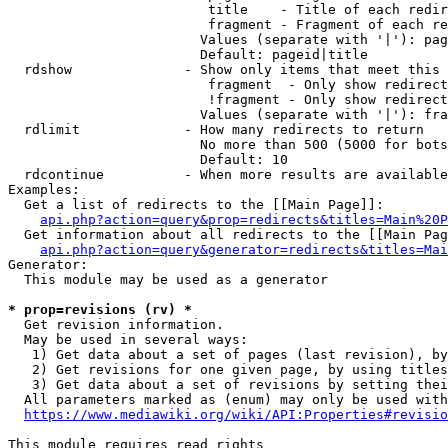
                         title    - Title of each redir
                         fragment - Fragment of each re
                        Values (separate with '|'): pag
                        Default: pageid|title

  rdshow              - Show only items that meet this 
                         fragment  - Only show redirect
                         !fragment - Only show redirect
                        Values (separate with '|'): fra
  rdlimit             - How many redirects to return

                        No more than 500 (5000 for bots
                        Default: 10

  rdcontinue          - When more results are available
Examples:

  Get a list of redirects to the [[Main Page]]:

api.php?action=query&prop=redirects&titles=Main%20P
  Get information about all redirects to the [[Main Pag
api.php?action=query&generator=redirects&titles=Mai
Generator:

  This module may be used as a generator

* prop=revisions (rv) *
  Get revision information.

  May be used in several ways:

   1) Get data about a set of pages (last revision), by
   2) Get revisions for one given page, by using titles
   3) Get data about a set of revisions by setting thei
  All parameters marked as (enum) may only be used with
https://www.mediawiki.org/wiki/API:Properties#revisio
This module requires read rights
