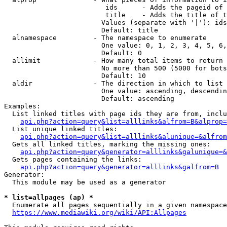
                         ids      - Adds the pageid of 
                         title    - Adds the title of t
                        Values (separate with '|'): ids
                        Default: title

  alnamespace         - The namespace to enumerate

                        One value: 0, 1, 2, 3, 4, 5, 6,
                        Default: 0

  allimit             - How many total items to return

                        No more than 500 (5000 for bots
                        Default: 10

  aldir               - The direction in which to list

                        One value: ascending, descendin
                        Default: ascending

Examples:

  List linked titles with page ids they are from, inclu
api.php?action=query&list=alllinks&alfrom=B&alprop=
  List unique linked titles:

api.php?action=query&list=alllinks&alunique=&alfrom
  Gets all linked titles, marking the missing ones:

api.php?action=query&generator=alllinks&galunique=&
  Gets pages containing the links:

api.php?action=query&generator=alllinks&galfrom=B
Generator:

  This module may be used as a generator

* list=allpages (ap) *
  Enumerate all pages sequentially in a given namespace
https://www.mediawiki.org/wiki/API:Allpages