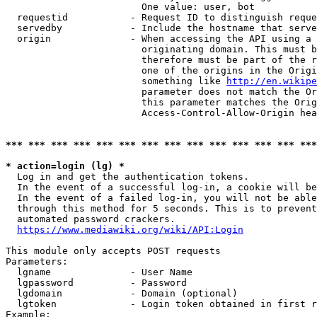
                        One value: user, bot

  requestid           - Request ID to distinguish reque
  servedby            - Include the hostname that serve
  origin              - When accessing the API using a 
                        originating domain. This must b
                        therefore must be part of the r
                        one of the origins in the Origi
                        something like 
http://en.wikipe
                        parameter does not match the Or
                        this parameter matches the Orig
                        Access-Control-Allow-Origin hea
*** *** *** *** *** *** *** *** *** *** *** *** *** ***
* action=login (lg) *
  Log in and get the authentication tokens.

  In the event of a successful log-in, a cookie will be
  In the event of a failed log-in, you will not be able
  through this method for 5 seconds. This is to prevent
  automated password crackers.

https://www.mediawiki.org/wiki/API:Login
This module only accepts POST requests

Parameters:

  lgname              - User Name

  lgpassword          - Password

  lgdomain            - Domain (optional)

  lgtoken             - Login token obtained in first r
Example:
