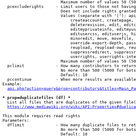
                        Maximum number of values 50 (50
  pcexcluderights     - Limit users to those not having
                        Does not include rights granted
                        Values (separate with '|'): api
                            createaccount, createpage, 
                            deleterevision, edit, editc
                            editmyprivateinfo, editmyus
                            editusercss, edituserjs, hi
                            minoredit, move, movefile, 
                            override-export-depth, pass
                            reupload, reupload-own, reu
                            suppressredirect, suppressr
                            userrights, userrights-inte
                        Maximum number of values 50 (50
  pclimit             - How many contributors to return

                        No more than 500 (5000 for bots
                        Default: 10

  pccontinue          - When more results are available
Example:

api.php?action=query&prop=contributors&titles=Main_Pa
* prop=duplicatefiles (df) *
  List all files that are duplicates of the given file(
https://www.mediawiki.org/wiki/API:Properties#duplica
This module requires read rights

Parameters:

  dflimit             - How many duplicate files to ret
                        No more than 500 (5000 for bots
                        Default: 10
