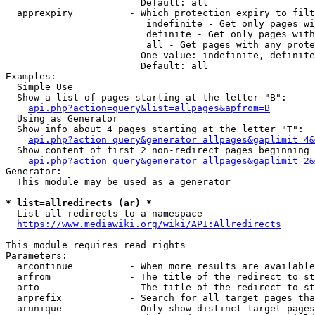
                        Default: all

  apprexpiry          - Which protection expiry to filt
                         indefinite - Get only pages wi
                         definite - Get only pages with
                         all - Get pages with any prote
                        One value: indefinite, definite
                        Default: all

Examples:

  Simple Use

  Show a list of pages starting at the letter "B":

api.php?action=query&list=allpages&apfrom=B
  Using as Generator

  Show info about 4 pages starting at the letter "T":

api.php?action=query&generator=allpages&gaplimit=4&
  Show content of first 2 non-redirect pages beginning 
api.php?action=query&generator=allpages&gaplimit=2&
Generator:

  This module may be used as a generator

* list=allredirects (ar) *
  List all redirects to a namespace

https://www.mediawiki.org/wiki/API:Allredirects
This module requires read rights

Parameters:

  arcontinue          - When more results are available
  arfrom              - The title of the redirect to st
  arto                - The title of the redirect to st
  arprefix            - Search for all target pages tha
  arunique            - Only show distinct target pages