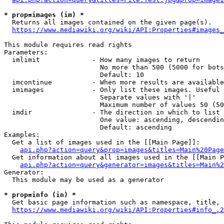
* prop=images (im) *
  Returns all images contained on the given page(s).

https://www.mediawiki.org/wiki/API:Properties#images_
This module requires read rights

Parameters:

  imlimit             - How many images to return

                        No more than 500 (5000 for bots
                        Default: 10

  imcontinue          - When more results are available
  imimages            - Only list these images. Useful 
                        Separate values with '|'

                        Maximum number of values 50 (50
  imdir               - The direction in which to list

                        One value: ascending, descendin
                        Default: ascending

Examples:

  Get a list of images used in the [[Main Page]]:

api.php?action=query&prop=images&titles=Main%20Page
  Get information about all images used in the [[Main P
api.php?action=query&generator=images&titles=Main%2
Generator:

  This module may be used as a generator

* prop=info (in) *
  Get basic page information such as namespace, title, 
https://www.mediawiki.org/wiki/API:Properties#info_.2