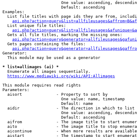
                        One value: ascending, descendin
                        Default: ascending

Examples:

  List file titles with page ids they are from, includi
api.php?action=query&list=allfileusages&affrom=B&af
  List unique file titles:

api.php?action=query&list=allfileusages&afunique=&a
  Gets all file titles, marking the missing ones:

api.php?action=query&generator=allfileusages&gafuni
  Gets pages containing the files:

api.php?action=query&generator=allfileusages&gaffro
Generator:

  This module may be used as a generator

* list=allimages (ai) *
  Enumerate all images sequentially.

https://www.mediawiki.org/wiki/API:Allimages
This module requires read rights

Parameters:

  aisort              - Property to sort by

                        One value: name, timestamp

                        Default: name

  aidir               - The direction in which to list

                        One value: ascending, descendin
                        Default: ascending

  aifrom              - The image title to start enumer
  aito                - The image title to stop enumera
  aicontinue          - When more results are available
  aistart             - The timestamp to start enumerat