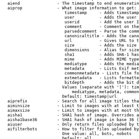
  aiend               - The timestamp to end enumeratin
  aiprop              - What image information to get:

                         timestamp     - Adds timestamp
                         user          - Adds the user 
                         userid        - Add the user I
                         comment       - Comment on the
                         parsedcomment - Parse the comm
                         canonicaltitle - Adds the cano
                         url           - Gives URL to t
                         size          - Adds the size 
                         dimensions    - Alias for size

                         sha1          - Adds SHA-1 has
                         mime          - Adds MIME type
                         mediatype     - Adds the media
                         metadata      - Lists Exif met
                         commonmetadata - Lists file fo
                         extmetadata   - Lists formatte
                         bitdepth      - Adds the bit d
                        Values (separate with '|'): tim
                            mediatype, metadata, common
                        Default: timestamp|url

  aiprefix            - Search for all image titles tha
  aiminsize           - Limit to images with at least t
  aimaxsize           - Limit to images with at most th
  aisha1              - SHA1 hash of image. Overrides a
  aisha1base36        - SHA1 hash of image in base 36 (
  aiuser              - Only return files uploaded by t
  aifilterbots        - How to filter files uploaded by
                        One value: all, bots, nobots

                        Default: all
