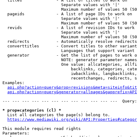
  titles              - A list of titles to work on

                        Separate values with '|'

                        Maximum number of values 50 (50
  pageids             - A list of page IDs to work on

                        Separate values with '|'

                        Maximum number of values 50 (50
  revids              - A list of revision IDs to work 
                        Separate values with '|'

                        Maximum number of values 50 (50
  redirects           - Automatically resolve redirects

  converttitles       - Convert titles to other variant
                        Languages that support variant 
  generator           - Get the list of pages to work o
                        NOTE: generator parameter names
                        One value: allcategories, allfi
                            backlinks, categories, cate
                            iwbacklinks, langbacklinks,
                            recentchanges, redirects, s
Examples:

api.php?action=query&prop=revisions&meta=siteinfo&tit
api.php?action=query&generator=allpages&gapprefix=API
--- --- --- --- --- --- --- --- --- --- --- ---  Query:
* prop=categories (cl) *
  List all categories the page(s) belong to.

https://www.mediawiki.org/wiki/API:Properties#categor
This module requires read rights

Parameters:
