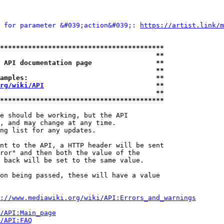
 for parameter &#039;action&#039;: 
https://artist.link/m
*****************************************
                                       **
 API documentation page                **
                                       **
amples:                                **
rg/wiki/API
                            **
                                       **
*****************************************
e should be working, but the API

, and may change at any time.

ng list for any updates.

nt to the API, a HTTP header will be sent

ror" and then both the value of the

 back will be set to the same value.

on being passed, these will have a value

://www.mediawiki.org/wiki/API:Errors_and_warnings
i/API:Main_page
/API:FAQ