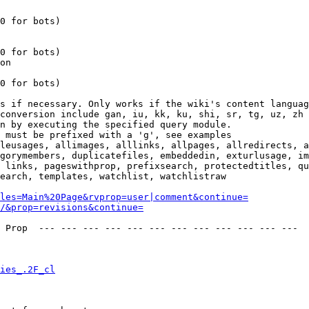
0 for bots)

0 for bots)

on

0 for bots)

s if necessary. Only works if the wiki's content languag
conversion include gan, iu, kk, ku, shi, sr, tg, uz, zh

n by executing the specified query module.

 must be prefixed with a 'g', see examples

leusages, allimages, alllinks, allpages, allredirects, a
gorymembers, duplicatefiles, embeddedin, exturlusage, im
 links, pageswithprop, prefixsearch, protectedtitles, qu
earch, templates, watchlist, watchlistraw

les=Main%20Page&rvprop=user|comment&continue=
/&prop=revisions&continue=
 Prop  --- --- --- --- --- --- --- --- --- --- --- --- 

ies_.2F_cl