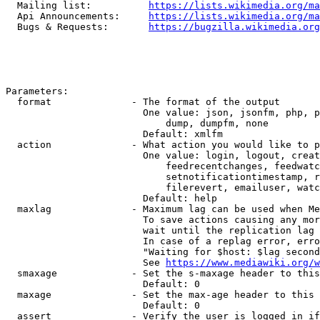
  Mailing list:          
https://lists.wikimedia.org/ma
  Api Announcements:     
https://lists.wikimedia.org/ma
  Bugs & Requests:       
https://bugzilla.wikimedia.org
Parameters:

  format              - The format of the output

                        One value: json, jsonfm, php, p
                            dump, dumpfm, none

                        Default: xmlfm

  action              - What action you would like to p
                        One value: login, logout, creat
                            feedrecentchanges, feedwatc
                            setnotificationtimestamp, r
                            filerevert, emailuser, watc
                        Default: help

  maxlag              - Maximum lag can be used when Me
                        To save actions causing any mor
                        wait until the replication lag 
                        In case of a replag error, erro
                        "Waiting for $host: $lag second
                        See 
https://www.mediawiki.org/w
  smaxage             - Set the s-maxage header to this
                        Default: 0

  maxage              - Set the max-age header to this 
                        Default: 0

  assert              - Verify the user is logged in if