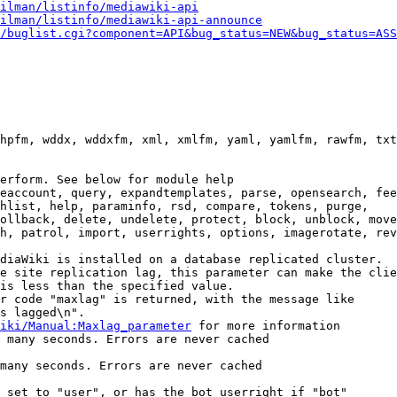
ilman/listinfo/mediawiki-api
ilman/listinfo/mediawiki-api-announce
/buglist.cgi?component=API&bug_status=NEW&bug_status=ASS
hpfm, wddx, wddxfm, xml, xmlfm, yaml, yamlfm, rawfm, txt
erform. See below for module help

eaccount, query, expandtemplates, parse, opensearch, fee
hlist, help, paraminfo, rsd, compare, tokens, purge,

ollback, delete, undelete, protect, block, unblock, move
h, patrol, import, userrights, options, imagerotate, rev
diaWiki is installed on a database replicated cluster.

e site replication lag, this parameter can make the clie
is less than the specified value.

r code "maxlag" is returned, with the message like

s lagged\n".

iki/Manual:Maxlag_parameter
 for more information

 many seconds. Errors are never cached

many seconds. Errors are never cached

 set to "user", or has the bot userright if "bot"
