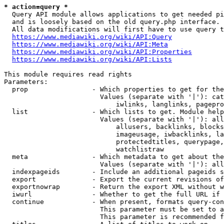
* action=query *
  Query API module allows applications to get needed pi
  and is loosely based on the old query.php interface.

  All data modifications will first have to use query t
https://www.mediawiki.org/wiki/API:Query
https://www.mediawiki.org/wiki/API:Meta
https://www.mediawiki.org/wiki/API:Properties
https://www.mediawiki.org/wiki/API:Lists
This module requires read rights

Parameters:

  prop                - Which properties to get for the
                        Values (separate with '|'): cat
                            iwlinks, langlinks, pagepro
  list                - Which lists to get. Module help
                        Values (separate with '|'): all
                            allusers, backlinks, blocks
                            imageusage, iwbacklinks, la
                            protectedtitles, querypage,
                            watchlistraw

  meta                - Which metadata to get about the
                        Values (separate with '|'): all
  indexpageids        - Include an additional pageids s
  export              - Export the current revisions of
  exportnowrap        - Return the export XML without w
  iwurl               - Whether to get the full URL if 
  continue            - When present, formats query-con
                        This parameter must be set to a
                        This parameter is recommended f