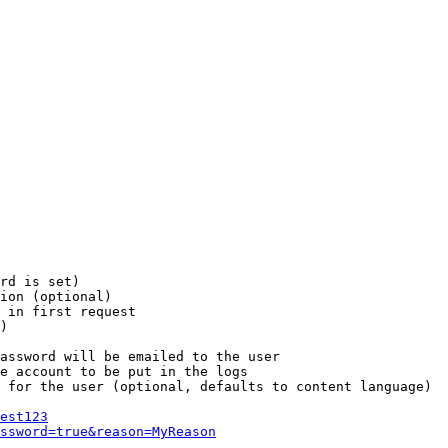
rd is set)

ion (optional)

 in first request

)

assword will be emailed to the user

e account to be put in the logs

 for the user (optional, defaults to content language)

est123
ssword=true&reason=MyReason