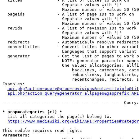
  titles              - A list of titles to work on

                        Separate values with '|'

                        Maximum number of values 50 (50
  pageids             - A list of page IDs to work on

                        Separate values with '|'

                        Maximum number of values 50 (50
  revids              - A list of revision IDs to work 
                        Separate values with '|'

                        Maximum number of values 50 (50
  redirects           - Automatically resolve redirects

  converttitles       - Convert titles to other variant
                        Languages that support variant 
  generator           - Get the list of pages to work o
                        NOTE: generator parameter names
                        One value: allcategories, allfi
                            backlinks, categories, cate
                            iwbacklinks, langbacklinks,
                            recentchanges, redirects, s
Examples:

api.php?action=query&prop=revisions&meta=siteinfo&tit
api.php?action=query&generator=allpages&gapprefix=API
--- --- --- --- --- --- --- --- --- --- --- ---  Query:
* prop=categories (cl) *
  List all categories the page(s) belong to.

https://www.mediawiki.org/wiki/API:Properties#categor
This module requires read rights

Parameters:
