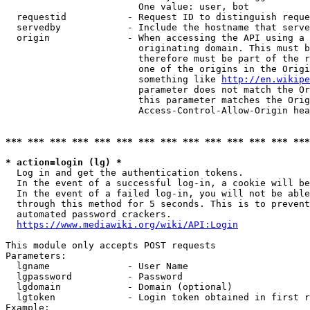
                        One value: user, bot

  requestid           - Request ID to distinguish reque
  servedby            - Include the hostname that serve
  origin              - When accessing the API using a 
                        originating domain. This must b
                        therefore must be part of the r
                        one of the origins in the Origi
                        something like 
http://en.wikipe
                        parameter does not match the Or
                        this parameter matches the Orig
                        Access-Control-Allow-Origin hea
*** *** *** *** *** *** *** *** *** *** *** *** *** ***
* action=login (lg) *
  Log in and get the authentication tokens.

  In the event of a successful log-in, a cookie will be
  In the event of a failed log-in, you will not be able
  through this method for 5 seconds. This is to prevent
  automated password crackers.

https://www.mediawiki.org/wiki/API:Login
This module only accepts POST requests

Parameters:

  lgname              - User Name

  lgpassword          - Password

  lgdomain            - Domain (optional)

  lgtoken             - Login token obtained in first r
Example:
