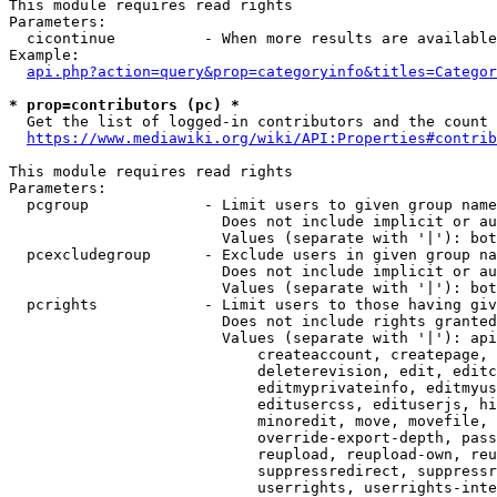
This module requires read rights

Parameters:

  cicontinue          - When more results are available
Example:

api.php?action=query&prop=categoryinfo&titles=Categor
* prop=contributors (pc) *
  Get the list of logged-in contributors and the count 
https://www.mediawiki.org/wiki/API:Properties#contrib
This module requires read rights

Parameters:

  pcgroup             - Limit users to given group name
                        Does not include implicit or au
                        Values (separate with '|'): bot
  pcexcludegroup      - Exclude users in given group na
                        Does not include implicit or au
                        Values (separate with '|'): bot
  pcrights            - Limit users to those having giv
                        Does not include rights granted
                        Values (separate with '|'): api
                            createaccount, createpage, 
                            deleterevision, edit, editc
                            editmyprivateinfo, editmyus
                            editusercss, edituserjs, hi
                            minoredit, move, movefile, 
                            override-export-depth, pass
                            reupload, reupload-own, reu
                            suppressredirect, suppressr
                            userrights, userrights-inte