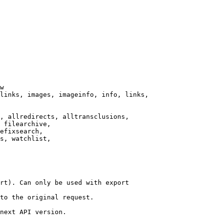
w

links, images, imageinfo, info, links,

, allredirects, alltransclusions,

 filearchive,

efixsearch,

s, watchlist,

rt). Can only be used with export

to the original request.

next API version.
