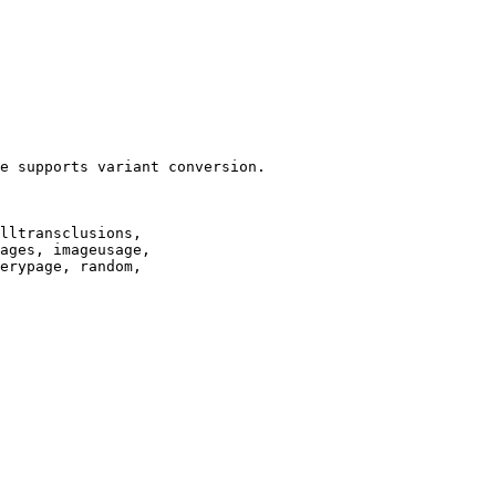
e supports variant conversion.

lltransclusions,

ages, imageusage,

erypage, random,
