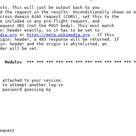
sts. This will just be output back to you

d the request in the results. Unconditionally shown on e
cross-domain AJAX request (CORS), set this to the

e included in any pre-flight request, and

equest URI (not the POST body). This must match

n: header exactly, so it has to be set to 

dia.org
 or 
https://meta.wikimedia.org
 . If this

igin: header, a 403 response will be returned. If

in: header and the origin is whitelisted, an

der will be set.

  Modules  *** *** *** *** *** *** *** *** *** *** *** *
 attached to your session.

 to attempt another log-in

 password guessing by

equest
