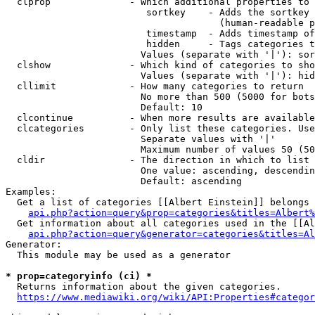
  clprop              - Which additional properties to 
                         sortkey    - Adds the sortkey 
                                      (human-readable p
                         timestamp  - Adds timestamp of
                         hidden     - Tags categories t
                        Values (separate with '|'): sor
  clshow              - Which kind of categories to sho
                        Values (separate with '|'): hid
  cllimit             - How many categories to return

                        No more than 500 (5000 for bots
                        Default: 10

  clcontinue          - When more results are available
  clcategories        - Only list these categories. Use
                        Separate values with '|'

                        Maximum number of values 50 (50
  cldir               - The direction in which to list

                        One value: ascending, descendin
                        Default: ascending

Examples:

  Get a list of categories [[Albert Einstein]] belongs 
api.php?action=query&prop=categories&titles=Albert%
  Get information about all categories used in the [[Al
api.php?action=query&generator=categories&titles=Al
Generator:

  This module may be used as a generator

* prop=categoryinfo (ci) *
  Returns information about the given categories.

https://www.mediawiki.org/wiki/API:Properties#categor