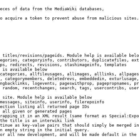
eces of data from the MediaWiki databases,

o acquire a token to prevent abuse from malicious sites.

 titles/revisions/pageids. Module help is available belo
egories, categoryinfo, contributors, duplicatefiles, ext
ps, redirects, revisions, stashimageinfo, templates

 is available below

categories, allfileusages, allimages, alllinks, allpages
, categorymembers, deletedrevs, embeddedin, exturlusage,
ngbacklinks, logevents, pageswithprop, pagepropnames, pr
 random, recentchanges, search, tags, usercontribs, user
 site. Module help is available below

messages, siteinfo, userinfo, filerepoinfo

ection listing all returned page IDs

 all given or generated pages

rapping it in an XML result (same format as Special:Expo
the title is an interwiki link

tinue as key-value pairs that should simply be merged in
n empty string in the initial query.

or all new development, and will be made default in the 