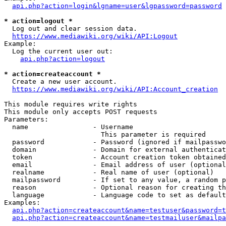
api.php?action=login&lgname=user&lgpassword=password
* action=logout *
  Log out and clear session data.

https://www.mediawiki.org/wiki/API:Logout
Example:

  Log the current user out:

api.php?action=logout
* action=createaccount *
  Create a new user account.

https://www.mediawiki.org/wiki/API:Account_creation
This module requires write rights

This module only accepts POST requests

Parameters:

  name                - Username

                        This parameter is required

  password            - Password (ignored if mailpasswo
  domain              - Domain for external authenticat
  token               - Account creation token obtained
  email               - Email address of user (optional
  realname            - Real name of user (optional)

  mailpassword        - If set to any value, a random p
  reason              - Optional reason for creating th
  language            - Language code to set as default
Examples:

api.php?action=createaccount&name=testuser&password=t
api.php?action=createaccount&name=testmailuser&mailpa