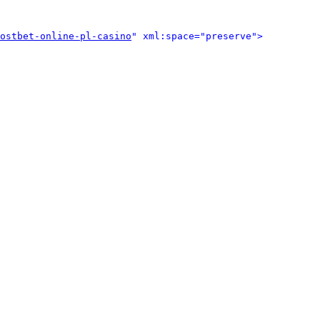
ostbet-online-pl-casino
" xml:space="preserve">