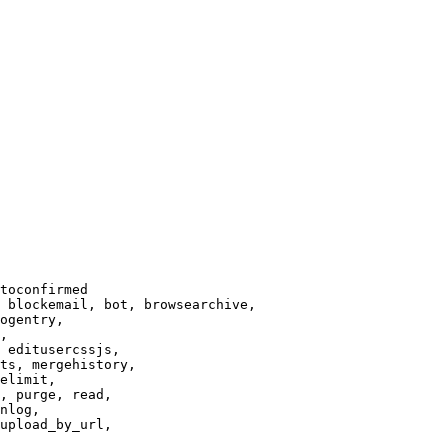
toconfirmed

 blockemail, bot, browsearchive,

ogentry,

,

 editusercssjs,

ts, mergehistory,

elimit,

, purge, read,

nlog,

upload_by_url,
