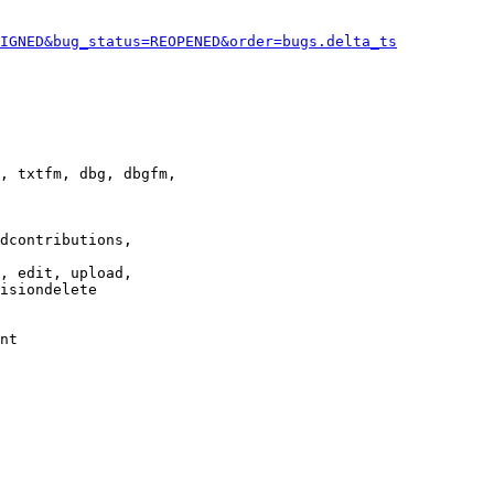
IGNED&bug_status=REOPENED&order=bugs.delta_ts
, txtfm, dbg, dbgfm,

dcontributions,

, edit, upload,

isiondelete

nt
