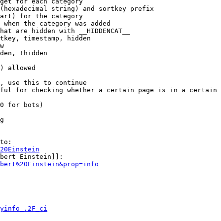
get for each category

(hexadecimal string) and sortkey prefix

art) for the category

 when the category was added

hat are hidden with __HIDDENCAT__

tkey, timestamp, hidden

w

den, !hidden

) allowed

, use this to continue

ful for checking whether a certain page is in a certain 
0 for bots)

g

to:

20Einstein
bert Einstein]]:

bert%20Einstein&prop=info
yinfo_.2F_ci