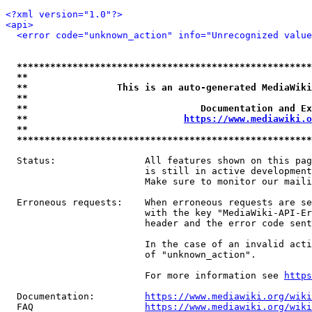
<?xml version="1.0"?>
<api>
<error code="unknown_action" info="Unrecognized value
*****************************************************
**                                                   
**                This is an auto-generated MediaWiki
**                                                   
**                               Documentation and Ex
**                            
https://www.mediawiki.o
**                                                   
*****************************************************
  Status:                All features shown on this pag
                         is still in active development
                         Make sure to monitor our maili
  Erroneous requests:    When erroneous requests are se
                         with the key "MediaWiki-API-Er
                         header and the error code sent
                         In the case of an invalid acti
                         of "unknown_action".

                         For more information see 
https
  Documentation:         
https://www.mediawiki.org/wik
  FAQ                    
https://www.mediawiki.org/wiki