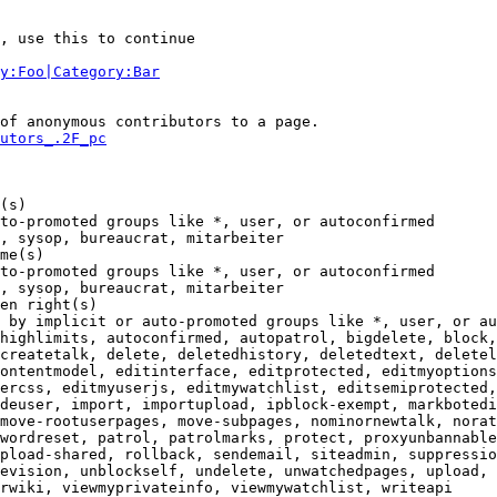
, use this to continue

y:Foo|Category:Bar
of anonymous contributors to a page.

utors_.2F_pc
(s)

to-promoted groups like *, user, or autoconfirmed

, sysop, bureaucrat, mitarbeiter

me(s)

to-promoted groups like *, user, or autoconfirmed

, sysop, bureaucrat, mitarbeiter

en right(s)

 by implicit or auto-promoted groups like *, user, or au
highlimits, autoconfirmed, autopatrol, bigdelete, block,
createtalk, delete, deletedhistory, deletedtext, deletel
ontentmodel, editinterface, editprotected, editmyoptions
ercss, editmyuserjs, editmywatchlist, editsemiprotected,
deuser, import, importupload, ipblock-exempt, markbotedi
move-rootuserpages, move-subpages, nominornewtalk, norat
wordreset, patrol, patrolmarks, protect, proxyunbannable
pload-shared, rollback, sendemail, siteadmin, suppressio
evision, unblockself, undelete, unwatchedpages, upload, 
rwiki, viewmyprivateinfo, viewmywatchlist, writeapi
