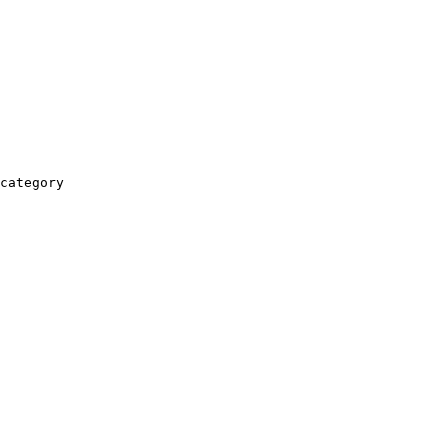
category
