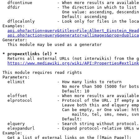
  dfcontinue          - When more results are available
  dfdir               - The direction in which to list

                        One value: ascending, descendin
                        Default: ascending

  dflocalonly         - Look only for files in the loca
Examples:

api.php?action=query&titles=File:Albert_Einstein_Head
api.php?action=query&generator=allimages&prop=duplica
Generator:

  This module may be used as a generator

* prop=extlinks (el) *
  Returns all external URLs (not interwikis) from the g
https://www.mediawiki.org/wiki/API:Properties#extlink
This module requires read rights

Parameters:

  ellimit             - How many links to return

                        No more than 500 (5000 for bots
                        Default: 10

  eloffset            - When more results are available
  elprotocol          - Protocol of the URL. If empty a
                        Leave both this and elquery emp
                        Can be empty, or One value: htt
                            mailto, tel, sms, news, svn
                        Default: 

  elquery             - Search string without protocol.
  elexpandurl         - Expand protocol-relative URLs w
Example:

  Get a list of external links on the [[Main Page]]:
