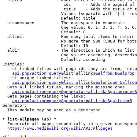
                         ids      - Adds the pageid of 
                         title    - Adds the title of t
                        Values (separate with '|'): ids
                        Default: title

  alnamespace         - The namespace to enumerate

                        One value: 0, 1, 2, 3, 4, 5, 6,
                        Default: 0

  allimit             - How many total items to return

                        No more than 500 (5000 for bots
                        Default: 10

  aldir               - The direction in which to list

                        One value: ascending, descendin
                        Default: ascending

Examples:

  List linked titles with page ids they are from, inclu
api.php?action=query&list=alllinks&alfrom=B&alprop=
  List unique linked titles:

api.php?action=query&list=alllinks&alunique=&alfrom
  Gets all linked titles, marking the missing ones:

api.php?action=query&generator=alllinks&galunique=&
  Gets pages containing the links:

api.php?action=query&generator=alllinks&galfrom=B
Generator:

  This module may be used as a generator

* list=allpages (ap) *
  Enumerate all pages sequentially in a given namespace
https://www.mediawiki.org/wiki/API:Allpages