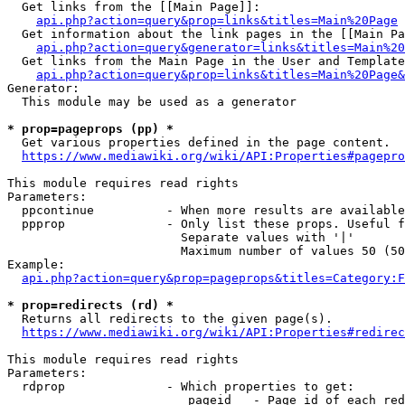
  Get links from the [[Main Page]]:

api.php?action=query&prop=links&titles=Main%20Page
  Get information about the link pages in the [[Main Pa
api.php?action=query&generator=links&titles=Main%20
  Get links from the Main Page in the User and Template
api.php?action=query&prop=links&titles=Main%20Page&
Generator:

  This module may be used as a generator

* prop=pageprops (pp) *
  Get various properties defined in the page content.

https://www.mediawiki.org/wiki/API:Properties#pagepro
This module requires read rights

Parameters:

  ppcontinue          - When more results are available
  ppprop              - Only list these props. Useful f
                        Separate values with '|'

                        Maximum number of values 50 (50
Example:

api.php?action=query&prop=pageprops&titles=Category:F
* prop=redirects (rd) *
  Returns all redirects to the given page(s).

https://www.mediawiki.org/wiki/API:Properties#redirec
This module requires read rights

Parameters:

  rdprop              - Which properties to get:

                         pageid   - Page id of each red