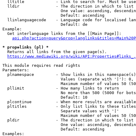
  lltitle             - Link to search for. Must be use
  lldir               - The direction in which to list

                        One value: ascending, descendin
                        Default: ascending

  llinlanguagecode    - Language code for localised lan
                        Default: de

Example:

  Get interlanguage links from the [[Main Page]]:

api.php?action=query&prop=langlinks&titles=Main%20P
* prop=links (pl) *
  Returns all links from the given page(s).

https://www.mediawiki.org/wiki/API:Properties#links_.
This module requires read rights

Parameters:

  plnamespace         - Show links in this namespace(s)
                        Values (separate with '|'): 0, 
                        Maximum number of values 50 (50
  pllimit             - How many links to return

                        No more than 500 (5000 for bots
                        Default: 10

  plcontinue          - When more results are available
  pltitles            - Only list links to these titles
                        Separate values with '|'

                        Maximum number of values 50 (50
  pldir               - The direction in which to list

                        One value: ascending, descendin
                        Default: ascending

Examples:
