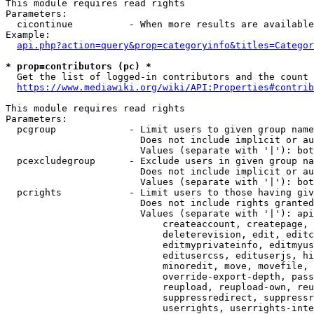
This module requires read rights

Parameters:

  cicontinue          - When more results are available
Example:

api.php?action=query&prop=categoryinfo&titles=Categor
* prop=contributors (pc) *
  Get the list of logged-in contributors and the count 
https://www.mediawiki.org/wiki/API:Properties#contrib
This module requires read rights

Parameters:

  pcgroup             - Limit users to given group name
                        Does not include implicit or au
                        Values (separate with '|'): bot
  pcexcludegroup      - Exclude users in given group na
                        Does not include implicit or au
                        Values (separate with '|'): bot
  pcrights            - Limit users to those having giv
                        Does not include rights granted
                        Values (separate with '|'): api
                            createaccount, createpage, 
                            deleterevision, edit, editc
                            editmyprivateinfo, editmyus
                            editusercss, edituserjs, hi
                            minoredit, move, movefile, 
                            override-export-depth, pass
                            reupload, reupload-own, reu
                            suppressredirect, suppressr
                            userrights, userrights-inte