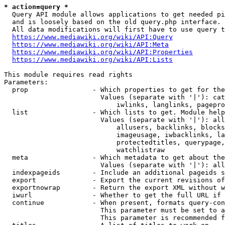
* action=query *
  Query API module allows applications to get needed pi
  and is loosely based on the old query.php interface.

  All data modifications will first have to use query t
https://www.mediawiki.org/wiki/API:Query
https://www.mediawiki.org/wiki/API:Meta
https://www.mediawiki.org/wiki/API:Properties
https://www.mediawiki.org/wiki/API:Lists
This module requires read rights

Parameters:

  prop                - Which properties to get for the
                        Values (separate with '|'): cat
                            iwlinks, langlinks, pagepro
  list                - Which lists to get. Module help
                        Values (separate with '|'): all
                            allusers, backlinks, blocks
                            imageusage, iwbacklinks, la
                            protectedtitles, querypage,
                            watchlistraw

  meta                - Which metadata to get about the
                        Values (separate with '|'): all
  indexpageids        - Include an additional pageids s
  export              - Export the current revisions of
  exportnowrap        - Return the export XML without w
  iwurl               - Whether to get the full URL if 
  continue            - When present, formats query-con
                        This parameter must be set to a
                        This parameter is recommended f