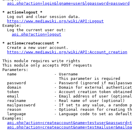
api.php?action=login&lgname=user&lgpassword=password
* action=logout *
  Log out and clear session data.

https://www.mediawiki.org/wiki/API:Logout
Example:

  Log the current user out:

api.php?action=logout
* action=createaccount *
  Create a new user account.

https://www.mediawiki.org/wiki/API:Account_creation
This module requires write rights

This module only accepts POST requests

Parameters:

  name                - Username

                        This parameter is required

  password            - Password (ignored if mailpasswo
  domain              - Domain for external authenticat
  token               - Account creation token obtained
  email               - Email address of user (optional
  realname            - Real name of user (optional)

  mailpassword        - If set to any value, a random p
  reason              - Optional reason for creating th
  language            - Language code to set as default
Examples:

api.php?action=createaccount&name=testuser&password=t
api.php?action=createaccount&name=testmailuser&mailpa