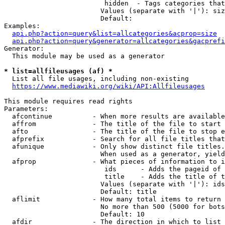
                         hidden  - Tags categories that
                        Values (separate with '|'): siz
                        Default: 

Examples:

api.php?action=query&list=allcategories&acprop=size
api.php?action=query&generator=allcategories&gacprefi
Generator:

  This module may be used as a generator

* list=allfileusages (af) *
  List all file usages, including non-existing

https://www.mediawiki.org/wiki/API:Allfileusages
This module requires read rights

Parameters:

  afcontinue          - When more results are available
  affrom              - The title of the file to start 
  afto                - The title of the file to stop e
  afprefix            - Search for all file titles that
  afunique            - Only show distinct file titles.
                        When used as a generator, yield
  afprop              - What pieces of information to i
                         ids      - Adds the pageid of 
                         title    - Adds the title of t
                        Values (separate with '|'): ids
                        Default: title

  aflimit             - How many total items to return

                        No more than 500 (5000 for bots
                        Default: 10

  afdir               - The direction in which to list
