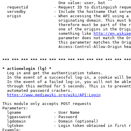
                        One value: user, bot

  requestid           - Request ID to distinguish reque
  servedby            - Include the hostname that serve
  origin              - When accessing the API using a 
                        originating domain. This must b
                        therefore must be part of the r
                        one of the origins in the Origi
                        something like 
http://en.wikipe
                        parameter does not match the Or
                        this parameter matches the Orig
                        Access-Control-Allow-Origin hea
*** *** *** *** *** *** *** *** *** *** *** *** *** ***
* action=login (lg) *
  Log in and get the authentication tokens.

  In the event of a successful log-in, a cookie will be
  In the event of a failed log-in, you will not be able
  through this method for 5 seconds. This is to prevent
  automated password crackers.

https://www.mediawiki.org/wiki/API:Login
This module only accepts POST requests

Parameters:

  lgname              - User Name

  lgpassword          - Password

  lgdomain            - Domain (optional)

  lgtoken             - Login token obtained in first r
Example:
