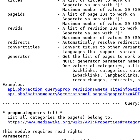
  titles              - A list of titles to work on

                        Separate values with '|'

                        Maximum number of values 50 (50
  pageids             - A list of page IDs to work on

                        Separate values with '|'

                        Maximum number of values 50 (50
  revids              - A list of revision IDs to work 
                        Separate values with '|'

                        Maximum number of values 50 (50
  redirects           - Automatically resolve redirects

  converttitles       - Convert titles to other variant
                        Languages that support variant 
  generator           - Get the list of pages to work o
                        NOTE: generator parameter names
                        One value: allcategories, allfi
                            backlinks, categories, cate
                            iwbacklinks, langbacklinks,
                            recentchanges, redirects, s
Examples:

api.php?action=query&prop=revisions&meta=siteinfo&tit
api.php?action=query&generator=allpages&gapprefix=API
--- --- --- --- --- --- --- --- --- --- --- ---  Query:
* prop=categories (cl) *
  List all categories the page(s) belong to.

https://www.mediawiki.org/wiki/API:Properties#categor
This module requires read rights

Parameters:
