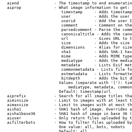
  aiend               - The timestamp to end enumeratin
  aiprop              - What image information to get:

                         timestamp     - Adds timestamp
                         user          - Adds the user 
                         userid        - Add the user I
                         comment       - Comment on the
                         parsedcomment - Parse the comm
                         canonicaltitle - Adds the cano
                         url           - Gives URL to t
                         size          - Adds the size 
                         dimensions    - Alias for size

                         sha1          - Adds SHA-1 has
                         mime          - Adds MIME type
                         mediatype     - Adds the media
                         metadata      - Lists Exif met
                         commonmetadata - Lists file fo
                         extmetadata   - Lists formatte
                         bitdepth      - Adds the bit d
                        Values (separate with '|'): tim
                            mediatype, metadata, common
                        Default: timestamp|url

  aiprefix            - Search for all image titles tha
  aiminsize           - Limit to images with at least t
  aimaxsize           - Limit to images with at most th
  aisha1              - SHA1 hash of image. Overrides a
  aisha1base36        - SHA1 hash of image in base 36 (
  aiuser              - Only return files uploaded by t
  aifilterbots        - How to filter files uploaded by
                        One value: all, bots, nobots

                        Default: all
