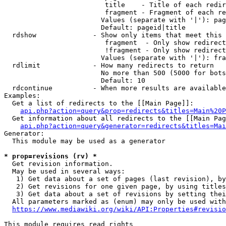
                         title    - Title of each redir
                         fragment - Fragment of each re
                        Values (separate with '|'): pag
                        Default: pageid|title

  rdshow              - Show only items that meet this 
                         fragment  - Only show redirect
                         !fragment - Only show redirect
                        Values (separate with '|'): fra
  rdlimit             - How many redirects to return

                        No more than 500 (5000 for bots
                        Default: 10

  rdcontinue          - When more results are available
Examples:

  Get a list of redirects to the [[Main Page]]:

api.php?action=query&prop=redirects&titles=Main%20P
  Get information about all redirects to the [[Main Pag
api.php?action=query&generator=redirects&titles=Mai
Generator:

  This module may be used as a generator

* prop=revisions (rv) *
  Get revision information.

  May be used in several ways:

   1) Get data about a set of pages (last revision), by
   2) Get revisions for one given page, by using titles
   3) Get data about a set of revisions by setting thei
  All parameters marked as (enum) may only be used with
https://www.mediawiki.org/wiki/API:Properties#revisio
This module requires read rights
