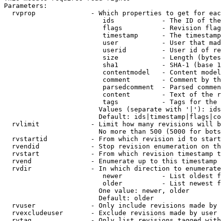
Parameters:

  rvprop              - Which properties to get for eac
                         ids            - The ID of the
                         flags          - Revision flag
                         timestamp      - The timestamp
                         user           - User that mad
                         userid         - User id of re
                         size           - Length (bytes
                         sha1           - SHA-1 (base 1
                         contentmodel   - Content model
                         comment        - Comment by th
                         parsedcomment  - Parsed commen
                         content        - Text of the r
                         tags           - Tags for the 
                        Values (separate with '|'): ids
                        Default: ids|timestamp|flags|co
  rvlimit             - Limit how many revisions will b
                        No more than 500 (5000 for bots
  rvstartid           - From which revision id to start
  rvendid             - Stop revision enumeration on th
  rvstart             - From which revision timestamp t
  rvend               - Enumerate up to this timestamp 
  rvdir               - In which direction to enumerate
                         newer          - List oldest f
                         older          - List newest f
                        One value: newer, older

                        Default: older

  rvuser              - Only include revisions made by 
  rvexcludeuser       - Exclude revisions made by user 
  rvtag               - Only list revisions tagged with