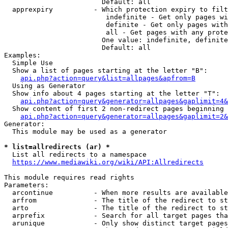
                        Default: all

  apprexpiry          - Which protection expiry to filt
                         indefinite - Get only pages wi
                         definite - Get only pages with
                         all - Get pages with any prote
                        One value: indefinite, definite
                        Default: all

Examples:

  Simple Use

  Show a list of pages starting at the letter "B":

api.php?action=query&list=allpages&apfrom=B
  Using as Generator

  Show info about 4 pages starting at the letter "T":

api.php?action=query&generator=allpages&gaplimit=4&
  Show content of first 2 non-redirect pages beginning 
api.php?action=query&generator=allpages&gaplimit=2&
Generator:

  This module may be used as a generator

* list=allredirects (ar) *
  List all redirects to a namespace

https://www.mediawiki.org/wiki/API:Allredirects
This module requires read rights

Parameters:

  arcontinue          - When more results are available
  arfrom              - The title of the redirect to st
  arto                - The title of the redirect to st
  arprefix            - Search for all target pages tha
  arunique            - Only show distinct target pages