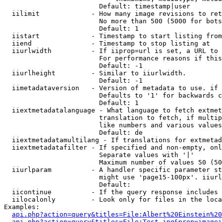
                        Default: timestamp|user

  iilimit             - How many image revisions to ret
                        No more than 500 (5000 for bots
                        Default: 1

  iistart             - Timestamp to start listing from

  iiend               - Timestamp to stop listing at

  iiurlwidth          - If iiprop=url is set, a URL to 
                        For performance reasons if this
                        Default: -1

  iiurlheight         - Similar to iiurlwidth.

                        Default: -1

  iimetadataversion   - Version of metadata to use. if 
                        Defaults to '1' for backwards c
                        Default: 1

  iiextmetadatalanguage - What language to fetch extmet
                        translation to fetch, if multip
                        like numbers and various values
                        Default: de

  iiextmetadatamultilang - If translations for extmetad
  iiextmetadatafilter - If specified and non-empty, onl
                        Separate values with '|'

                        Maximum number of values 50 (50
  iiurlparam          - A handler specific parameter st
                        might use 'page15-100px'. iiurl
                        Default: 

  iicontinue          - If the query response includes 
  iilocalonly         - Look only for files in the loca
Examples:

api.php?action=query&titles=File:Albert%20Einstein%2
api.php?action=query&titles=File:Test.jpg&prop=imagei