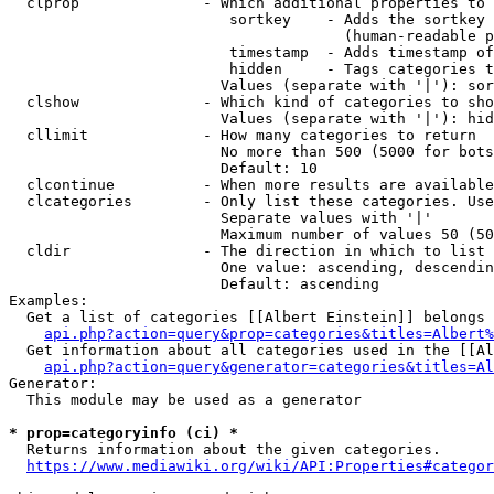
  clprop              - Which additional properties to 
                         sortkey    - Adds the sortkey 
                                      (human-readable p
                         timestamp  - Adds timestamp of
                         hidden     - Tags categories t
                        Values (separate with '|'): sor
  clshow              - Which kind of categories to sho
                        Values (separate with '|'): hid
  cllimit             - How many categories to return

                        No more than 500 (5000 for bots
                        Default: 10

  clcontinue          - When more results are available
  clcategories        - Only list these categories. Use
                        Separate values with '|'

                        Maximum number of values 50 (50
  cldir               - The direction in which to list

                        One value: ascending, descendin
                        Default: ascending

Examples:

  Get a list of categories [[Albert Einstein]] belongs 
api.php?action=query&prop=categories&titles=Albert%
  Get information about all categories used in the [[Al
api.php?action=query&generator=categories&titles=Al
Generator:

  This module may be used as a generator

* prop=categoryinfo (ci) *
  Returns information about the given categories.

https://www.mediawiki.org/wiki/API:Properties#categor