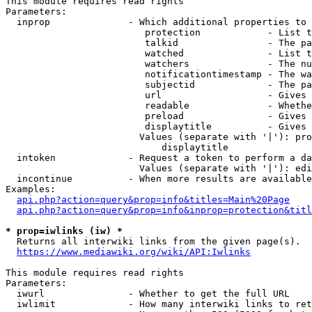
This module requires read rights

Parameters:

  inprop              - Which additional properties to 
                         protection            - List t
                         talkid                - The pa
                         watched               - List t
                         watchers              - The nu
                         notificationtimestamp - The wa
                         subjectid             - The pa
                         url                   - Gives 
                         readable              - Whethe
                         preload               - Gives 
                         displaytitle          - Gives 
                        Values (separate with '|'): pro
                            displaytitle

  intoken             - Request a token to perform a da
                        Values (separate with '|'): edi
  incontinue          - When more results are available
Examples:

api.php?action=query&prop=info&titles=Main%20Page
api.php?action=query&prop=info&inprop=protection&titl
* prop=iwlinks (iw) *
  Returns all interwiki links from the given page(s).

https://www.mediawiki.org/wiki/API:Iwlinks
This module requires read rights

Parameters:

  iwurl               - Whether to get the full URL

  iwlimit             - How many interwiki links to ret