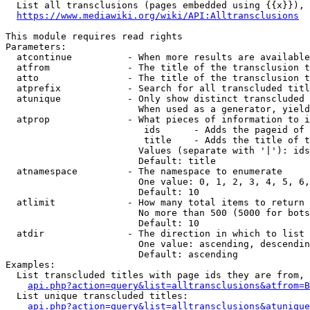
  List all transclusions (pages embedded using {{x}}), 
https://www.mediawiki.org/wiki/API:Alltransclusions
This module requires read rights

Parameters:

  atcontinue          - When more results are available
  atfrom              - The title of the transclusion t
  atto                - The title of the transclusion t
  atprefix            - Search for all transcluded titl
  atunique            - Only show distinct transcluded 
                        When used as a generator, yield
  atprop              - What pieces of information to i
                         ids      - Adds the pageid of 
                         title    - Adds the title of t
                        Values (separate with '|'): ids
                        Default: title

  atnamespace         - The namespace to enumerate

                        One value: 0, 1, 2, 3, 4, 5, 6,
                        Default: 10

  atlimit             - How many total items to return

                        No more than 500 (5000 for bots
                        Default: 10

  atdir               - The direction in which to list

                        One value: ascending, descendin
                        Default: ascending

Examples:

  List transcluded titles with page ids they are from, 
api.php?action=query&list=alltransclusions&atfrom=B
  List unique transcluded titles:

api.php?action=query&list=alltransclusions&atunique