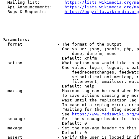
  Mailing list:          
https://lists.wikimedia.org/ma
  Api Announcements:     
https://lists.wikimedia.org/ma
  Bugs & Requests:       
https://bugzilla.wikimedia.org
Parameters:

  format              - The format of the output

                        One value: json, jsonfm, php, p
                            dump, dumpfm, none

                        Default: xmlfm

  action              - What action you would like to p
                        One value: login, logout, creat
                            feedrecentchanges, feedwatc
                            setnotificationtimestamp, r
                            filerevert, emailuser, watc
                        Default: help

  maxlag              - Maximum lag can be used when Me
                        To save actions causing any mor
                        wait until the replication lag 
                        In case of a replag error, erro
                        "Waiting for $host: $lag second
                        See 
https://www.mediawiki.org/w
  smaxage             - Set the s-maxage header to this
                        Default: 0

  maxage              - Set the max-age header to this 
                        Default: 0

  assert              - Verify the user is logged in if