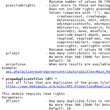
                        Maximum number of values 50 (50
  pcexcluderights     - Limit users to those not having
                        Does not include rights granted
                        Values (separate with '|'): api
                            createaccount, createpage, 
                            deleterevision, edit, editc
                            editmyprivateinfo, editmyus
                            editusercss, edituserjs, hi
                            minoredit, move, movefile, 
                            override-export-depth, pass
                            reupload, reupload-own, reu
                            suppressredirect, suppressr
                            userrights, userrights-inte
                        Maximum number of values 50 (50
  pclimit             - How many contributors to return

                        No more than 500 (5000 for bots
                        Default: 10

  pccontinue          - When more results are available
Example:

api.php?action=query&prop=contributors&titles=Main_Pa
* prop=duplicatefiles (df) *
  List all files that are duplicates of the given file(
https://www.mediawiki.org/wiki/API:Properties#duplica
This module requires read rights

Parameters:

  dflimit             - How many duplicate files to ret
                        No more than 500 (5000 for bots
                        Default: 10
