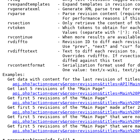
  rvexpandtemplates   - Expand templates in revision co
  rvgeneratexml       - Generate XML parse tree for rev
  rvparse             - Parse revision content (require
                        For performance reasons if this
  rvsection           - Only retrieve the content of th
  rvtoken             - Which tokens to obtain for each
                        Values (separate with '|'): rol
  rvcontinue          - When more results are available
  rvdiffto            - Revision ID to diff each revisi
                        Use "prev", "next" and "cur" fo
  rvdifftotext        - Text to diff each revision to. 
                        Overrides rvdiffto. If rvsectio
                        diffed against this text

  rvcontentformat     - Serialization format used for d
                        One value: text/x-wiki, text/ja
Examples:

  Get data with content for the last revision of titles
api.php?action=query&prop=revisions&titles=API|Main
  Get last 5 revisions of the "Main Page"

api.php?action=query&prop=revisions&titles=Main%20
  Get first 5 revisions of the "Main Page"

api.php?action=query&prop=revisions&titles=Main%20P
  Get first 5 revisions of the "Main Page" made after 2
api.php?action=query&prop=revisions&titles=Main%20P
  Get first 5 revisions of the "Main Page" that were no
api.php?action=query&prop=revisions&titles=Main%20P
  Get first 5 revisions of the "Main Page" that were ma
api.php?action=query&prop=revisions&titles=Main%20P