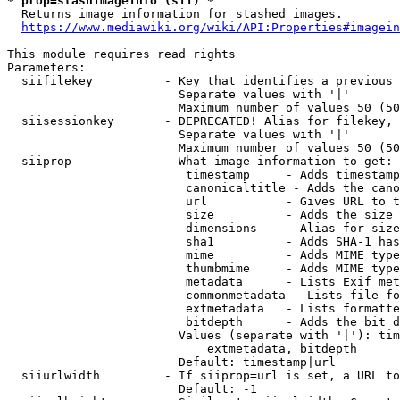
* prop=stashimageinfo (sii) *
  Returns image information for stashed images.

https://www.mediawiki.org/wiki/API:Properties#imagein
This module requires read rights

Parameters:

  siifilekey          - Key that identifies a previous 
                        Separate values with '|'

                        Maximum number of values 50 (50
  siisessionkey       - DEPRECATED! Alias for filekey, 
                        Separate values with '|'

                        Maximum number of values 50 (50
  siiprop             - What image information to get:

                         timestamp     - Adds timestamp
                         canonicaltitle - Adds the cano
                         url           - Gives URL to t
                         size          - Adds the size 
                         dimensions    - Alias for size

                         sha1          - Adds SHA-1 has
                         mime          - Adds MIME type
                         thumbmime     - Adds MIME type
                         metadata      - Lists Exif met
                         commonmetadata - Lists file fo
                         extmetadata   - Lists formatte
                         bitdepth      - Adds the bit d
                        Values (separate with '|'): tim
                            extmetadata, bitdepth

                        Default: timestamp|url

  siiurlwidth         - If siiprop=url is set, a URL to
                        Default: -1
