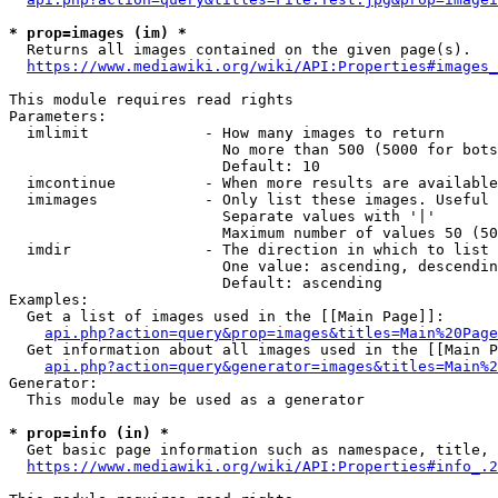
* prop=images (im) *
  Returns all images contained on the given page(s).

https://www.mediawiki.org/wiki/API:Properties#images_
This module requires read rights

Parameters:

  imlimit             - How many images to return

                        No more than 500 (5000 for bots
                        Default: 10

  imcontinue          - When more results are available
  imimages            - Only list these images. Useful 
                        Separate values with '|'

                        Maximum number of values 50 (50
  imdir               - The direction in which to list

                        One value: ascending, descendin
                        Default: ascending

Examples:

  Get a list of images used in the [[Main Page]]:

api.php?action=query&prop=images&titles=Main%20Page
  Get information about all images used in the [[Main P
api.php?action=query&generator=images&titles=Main%2
Generator:

  This module may be used as a generator

* prop=info (in) *
  Get basic page information such as namespace, title, 
https://www.mediawiki.org/wiki/API:Properties#info_.2