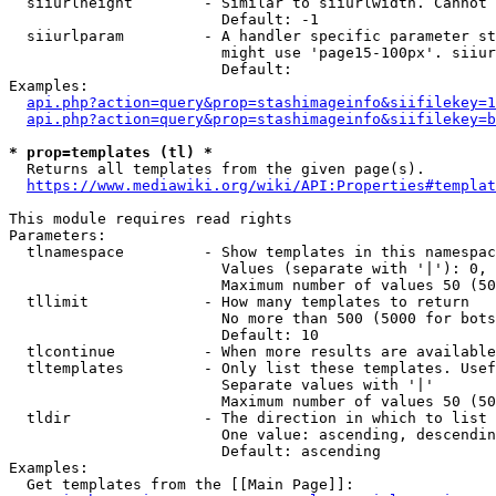
  siiurlheight        - Similar to siiurlwidth. Cannot 
                        Default: -1

  siiurlparam         - A handler specific parameter st
                        might use 'page15-100px'. siiur
                        Default: 

Examples:

api.php?action=query&prop=stashimageinfo&siifilekey=1
api.php?action=query&prop=stashimageinfo&siifilekey=b
* prop=templates (tl) *
  Returns all templates from the given page(s).

https://www.mediawiki.org/wiki/API:Properties#templat
This module requires read rights

Parameters:

  tlnamespace         - Show templates in this namespac
                        Values (separate with '|'): 0, 
                        Maximum number of values 50 (50
  tllimit             - How many templates to return

                        No more than 500 (5000 for bots
                        Default: 10

  tlcontinue          - When more results are available
  tltemplates         - Only list these templates. Usef
                        Separate values with '|'

                        Maximum number of values 50 (50
  tldir               - The direction in which to list

                        One value: ascending, descendin
                        Default: ascending

Examples:

  Get templates from the [[Main Page]]:
