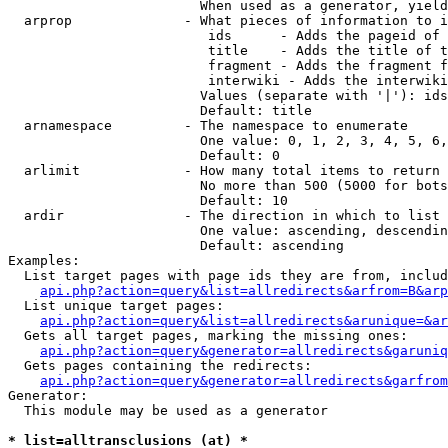
                        When used as a generator, yield
  arprop              - What pieces of information to i
                         ids      - Adds the pageid of 
                         title    - Adds the title of t
                         fragment - Adds the fragment f
                         interwiki - Adds the interwiki
                        Values (separate with '|'): ids
                        Default: title

  arnamespace         - The namespace to enumerate

                        One value: 0, 1, 2, 3, 4, 5, 6,
                        Default: 0

  arlimit             - How many total items to return

                        No more than 500 (5000 for bots
                        Default: 10

  ardir               - The direction in which to list

                        One value: ascending, descendin
                        Default: ascending

Examples:

  List target pages with page ids they are from, includ
api.php?action=query&list=allredirects&arfrom=B&arp
  List unique target pages:

api.php?action=query&list=allredirects&arunique=&ar
  Gets all target pages, marking the missing ones:

api.php?action=query&generator=allredirects&garuniq
  Gets pages containing the redirects:

api.php?action=query&generator=allredirects&garfrom
Generator:

  This module may be used as a generator

* list=alltransclusions (at) *