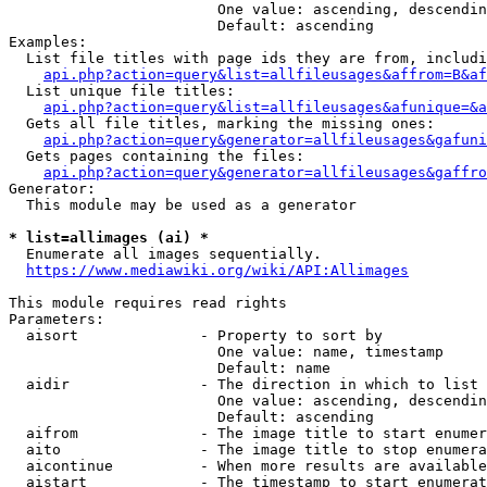
                        One value: ascending, descendin
                        Default: ascending

Examples:

  List file titles with page ids they are from, includi
api.php?action=query&list=allfileusages&affrom=B&af
  List unique file titles:

api.php?action=query&list=allfileusages&afunique=&a
  Gets all file titles, marking the missing ones:

api.php?action=query&generator=allfileusages&gafuni
  Gets pages containing the files:

api.php?action=query&generator=allfileusages&gaffro
Generator:

  This module may be used as a generator

* list=allimages (ai) *
  Enumerate all images sequentially.

https://www.mediawiki.org/wiki/API:Allimages
This module requires read rights

Parameters:

  aisort              - Property to sort by

                        One value: name, timestamp

                        Default: name

  aidir               - The direction in which to list

                        One value: ascending, descendin
                        Default: ascending

  aifrom              - The image title to start enumer
  aito                - The image title to stop enumera
  aicontinue          - When more results are available
  aistart             - The timestamp to start enumerat