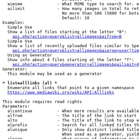
  aimime              - What MIME type to search for. e
  ailimit             - How many images in total to ret
                        No more than 500 (5000 for bots
                        Default: 10

Examples:

  Simple Use

  Show a list of files starting at the letter "B":

api.php?action=query&list=allimages&aifrom=B
  Simple Use

  Show a list of recently uploaded files similar to Spe
api.php?action=query&list=allimages&aiprop=user|tim
  Using as Generator

  Show info about 4 files starting at the letter "T":

api.php?action=query&generator=allimages&gailimit=4
Generator:

  This module may be used as a generator

* list=alllinks (al) *
  Enumerate all links that point to a given namespace

https://www.mediawiki.org/wiki/API:Alllinks
This module requires read rights

Parameters:

  alcontinue          - When more results are available
  alfrom              - The title of the link to start 
  alto                - The title of the link to stop e
  alprefix            - Search for all linked titles th
  alunique            - Only show distinct linked title
                        When used as a generator, yield
  alprop              - What pieces of information to i