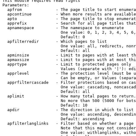
This module requires read rights

Parameters:

  apfrom              - The page title to start enumera
  apcontinue          - When more results are available
  apto                - The page title to stop enumerat
  apprefix            - Search for all page titles that
  apnamespace         - The namespace to enumerate

                        One value: 0, 1, 2, 3, 4, 5, 6,
                        Default: 0

  apfilterredir       - Which pages to list

                        One value: all, redirects, nonr
                        Default: all

  apminsize           - Limit to pages with at least th
  apmaxsize           - Limit to pages with at most thi
  apprtype            - Limit to protected pages only

                        Values (separate with '|'): edi
  apprlevel           - The protection level (must be u
                        Can be empty, or Values (separa
  apprfiltercascade   - Filter protections based on cas
                        One value: cascading, noncascad
                        Default: all

  aplimit             - How many total pages to return.

                        No more than 500 (5000 for bots
                        Default: 10

  apdir               - The direction in which to list

                        One value: ascending, descendin
                        Default: ascending

  apfilterlanglinks   - Filter based on whether a page 
                        Note that this may not consider
                        One value: withlanglinks, witho