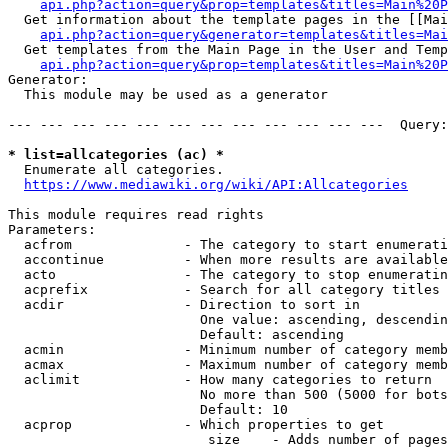
api.php?action=query&prop=templates&titles=Main%20P
  Get information about the template pages in the [[Mai
api.php?action=query&generator=templates&titles=Mai
  Get templates from the Main Page in the User and Temp
api.php?action=query&prop=templates&titles=Main%20P
Generator:

  This module may be used as a generator

--- --- --- --- --- --- --- --- --- --- --- ---  Query:
* list=allcategories (ac) *
  Enumerate all categories.

https://www.mediawiki.org/wiki/API:Allcategories
This module requires read rights

Parameters:

  acfrom              - The category to start enumerati
  accontinue          - When more results are available
  acto                - The category to stop enumeratin
  acprefix            - Search for all category titles 
  acdir               - Direction to sort in

                        One value: ascending, descendin
                        Default: ascending

  acmin               - Minimum number of category memb
  acmax               - Maximum number of category memb
  aclimit             - How many categories to return

                        No more than 500 (5000 for bots
                        Default: 10

  acprop              - Which properties to get

                         size    - Adds number of pages