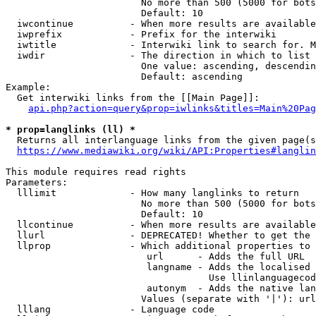
                        No more than 500 (5000 for bots
                        Default: 10

  iwcontinue          - When more results are available
  iwprefix            - Prefix for the interwiki

  iwtitle             - Interwiki link to search for. M
  iwdir               - The direction in which to list

                        One value: ascending, descendin
                        Default: ascending

Example:

  Get interwiki links from the [[Main Page]]:

api.php?action=query&prop=iwlinks&titles=Main%20Pag
* prop=langlinks (ll) *
  Returns all interlanguage links from the given page(s
https://www.mediawiki.org/wiki/API:Properties#langlin
This module requires read rights

Parameters:

  lllimit             - How many langlinks to return

                        No more than 500 (5000 for bots
                        Default: 10

  llcontinue          - When more results are available
  llurl               - DEPRECATED! Whether to get the 
  llprop              - Which additional properties to 
                         url      - Adds the full URL

                         langname - Adds the localised 
                                    Use llinlanguagecod
                         autonym  - Adds the native lan
                        Values (separate with '|'): url
  lllang              - Language code
