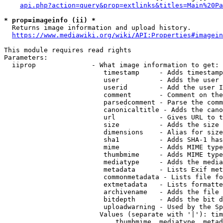
api.php?action=query&prop=extlinks&titles=Main%20Pa
* prop=imageinfo (ii) *
  Returns image information and upload history.

https://www.mediawiki.org/wiki/API:Properties#imagein
This module requires read rights

Parameters:

  iiprop              - What image information to get:

                         timestamp     - Adds timestamp
                         user          - Adds the user 
                         userid        - Add the user I
                         comment       - Comment on the
                         parsedcomment - Parse the comm
                         canonicaltitle - Adds the cano
                         url           - Gives URL to t
                         size          - Adds the size 
                         dimensions    - Alias for size

                         sha1          - Adds SHA-1 has
                         mime          - Adds MIME type
                         thumbmime     - Adds MIME type
                         mediatype     - Adds the media
                         metadata      - Lists Exif met
                         commonmetadata - Lists file fo
                         extmetadata   - Lists formatte
                         archivename   - Adds the file 
                         bitdepth      - Adds the bit d
                         uploadwarning - Used by the Sp
                        Values (separate with '|'): tim
                            thumbmime, mediatype, metad