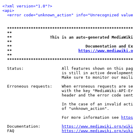
<?xml version="1.0"?>
<api>
<error code="unknown_action" info="Unrecognized value
*****************************************************
**                                                   
**                This is an auto-generated MediaWiki
**                                                   
**                               Documentation and Ex
**                            
https://www.mediawiki.o
**                                                   
*****************************************************
  Status:                All features shown on this pag
                         is still in active development
                         Make sure to monitor our maili
  Erroneous requests:    When erroneous requests are se
                         with the key "MediaWiki-API-Er
                         header and the error code sent
                         In the case of an invalid acti
                         of "unknown_action".

                         For more information see 
https
  Documentation:         
https://www.mediawiki.org/wik
  FAQ                    
https://www.mediawiki.org/wiki