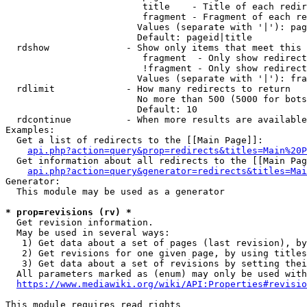
                         title    - Title of each redir
                         fragment - Fragment of each re
                        Values (separate with '|'): pag
                        Default: pageid|title

  rdshow              - Show only items that meet this 
                         fragment  - Only show redirect
                         !fragment - Only show redirect
                        Values (separate with '|'): fra
  rdlimit             - How many redirects to return

                        No more than 500 (5000 for bots
                        Default: 10

  rdcontinue          - When more results are available
Examples:

  Get a list of redirects to the [[Main Page]]:

api.php?action=query&prop=redirects&titles=Main%20P
  Get information about all redirects to the [[Main Pag
api.php?action=query&generator=redirects&titles=Mai
Generator:

  This module may be used as a generator

* prop=revisions (rv) *
  Get revision information.

  May be used in several ways:

   1) Get data about a set of pages (last revision), by
   2) Get revisions for one given page, by using titles
   3) Get data about a set of revisions by setting thei
  All parameters marked as (enum) may only be used with
https://www.mediawiki.org/wiki/API:Properties#revisio
This module requires read rights
