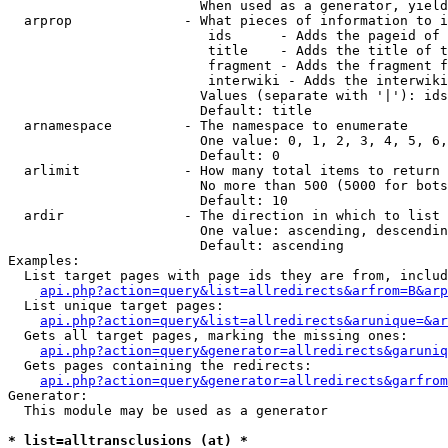
                        When used as a generator, yield
  arprop              - What pieces of information to i
                         ids      - Adds the pageid of 
                         title    - Adds the title of t
                         fragment - Adds the fragment f
                         interwiki - Adds the interwiki
                        Values (separate with '|'): ids
                        Default: title

  arnamespace         - The namespace to enumerate

                        One value: 0, 1, 2, 3, 4, 5, 6,
                        Default: 0

  arlimit             - How many total items to return

                        No more than 500 (5000 for bots
                        Default: 10

  ardir               - The direction in which to list

                        One value: ascending, descendin
                        Default: ascending

Examples:

  List target pages with page ids they are from, includ
api.php?action=query&list=allredirects&arfrom=B&arp
  List unique target pages:

api.php?action=query&list=allredirects&arunique=&ar
  Gets all target pages, marking the missing ones:

api.php?action=query&generator=allredirects&garuniq
  Gets pages containing the redirects:

api.php?action=query&generator=allredirects&garfrom
Generator:

  This module may be used as a generator

* list=alltransclusions (at) *