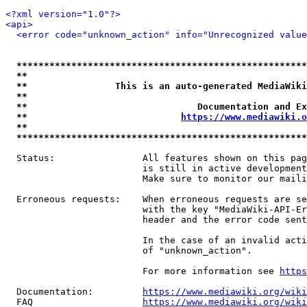
<?xml version="1.0"?>
<api>
<error code="unknown_action" info="Unrecognized value
*****************************************************
**                                                   
**                This is an auto-generated MediaWiki
**                                                   
**                               Documentation and Ex
**                            
https://www.mediawiki.o
**                                                   
*****************************************************
  Status:                All features shown on this pag
                         is still in active development
                         Make sure to monitor our maili
  Erroneous requests:    When erroneous requests are se
                         with the key "MediaWiki-API-Er
                         header and the error code sent
                         In the case of an invalid acti
                         of "unknown_action".

                         For more information see 
https
  Documentation:         
https://www.mediawiki.org/wik
  FAQ                    
https://www.mediawiki.org/wiki