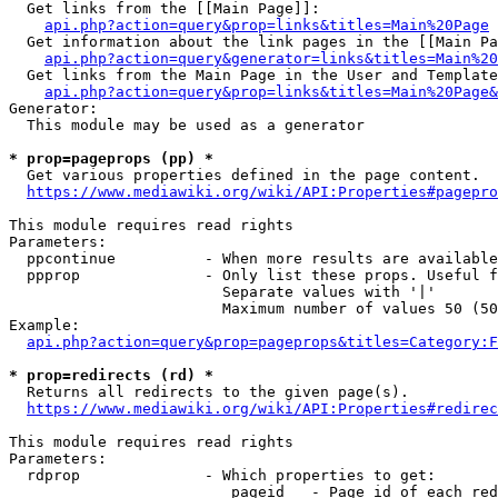
  Get links from the [[Main Page]]:

api.php?action=query&prop=links&titles=Main%20Page
  Get information about the link pages in the [[Main Pa
api.php?action=query&generator=links&titles=Main%20
  Get links from the Main Page in the User and Template
api.php?action=query&prop=links&titles=Main%20Page&
Generator:

  This module may be used as a generator

* prop=pageprops (pp) *
  Get various properties defined in the page content.

https://www.mediawiki.org/wiki/API:Properties#pagepro
This module requires read rights

Parameters:

  ppcontinue          - When more results are available
  ppprop              - Only list these props. Useful f
                        Separate values with '|'

                        Maximum number of values 50 (50
Example:

api.php?action=query&prop=pageprops&titles=Category:F
* prop=redirects (rd) *
  Returns all redirects to the given page(s).

https://www.mediawiki.org/wiki/API:Properties#redirec
This module requires read rights

Parameters:

  rdprop              - Which properties to get:

                         pageid   - Page id of each red