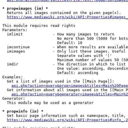
* prop=images (im) *
  Returns all images contained on the given page(s).

https://www.mediawiki.org/wiki/API:Properties#images_
This module requires read rights

Parameters:

  imlimit             - How many images to return

                        No more than 500 (5000 for bots
                        Default: 10

  imcontinue          - When more results are available
  imimages            - Only list these images. Useful 
                        Separate values with '|'

                        Maximum number of values 50 (50
  imdir               - The direction in which to list

                        One value: ascending, descendin
                        Default: ascending

Examples:

  Get a list of images used in the [[Main Page]]:

api.php?action=query&prop=images&titles=Main%20Page
  Get information about all images used in the [[Main P
api.php?action=query&generator=images&titles=Main%2
Generator:

  This module may be used as a generator

* prop=info (in) *
  Get basic page information such as namespace, title, 
https://www.mediawiki.org/wiki/API:Properties#info_.2