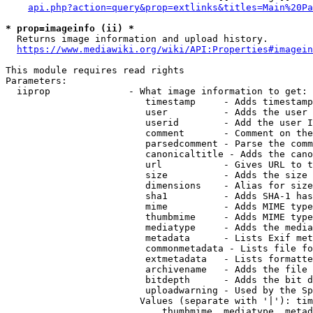
api.php?action=query&prop=extlinks&titles=Main%20Pa
* prop=imageinfo (ii) *
  Returns image information and upload history.

https://www.mediawiki.org/wiki/API:Properties#imagein
This module requires read rights

Parameters:

  iiprop              - What image information to get:

                         timestamp     - Adds timestamp
                         user          - Adds the user 
                         userid        - Add the user I
                         comment       - Comment on the
                         parsedcomment - Parse the comm
                         canonicaltitle - Adds the cano
                         url           - Gives URL to t
                         size          - Adds the size 
                         dimensions    - Alias for size

                         sha1          - Adds SHA-1 has
                         mime          - Adds MIME type
                         thumbmime     - Adds MIME type
                         mediatype     - Adds the media
                         metadata      - Lists Exif met
                         commonmetadata - Lists file fo
                         extmetadata   - Lists formatte
                         archivename   - Adds the file 
                         bitdepth      - Adds the bit d
                         uploadwarning - Used by the Sp
                        Values (separate with '|'): tim
                            thumbmime, mediatype, metad