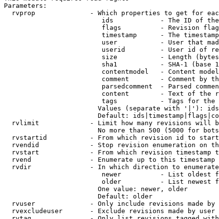
Parameters:

  rvprop              - Which properties to get for eac
                         ids            - The ID of the
                         flags          - Revision flag
                         timestamp      - The timestamp
                         user           - User that mad
                         userid         - User id of re
                         size           - Length (bytes
                         sha1           - SHA-1 (base 1
                         contentmodel   - Content model
                         comment        - Comment by th
                         parsedcomment  - Parsed commen
                         content        - Text of the r
                         tags           - Tags for the 
                        Values (separate with '|'): ids
                        Default: ids|timestamp|flags|co
  rvlimit             - Limit how many revisions will b
                        No more than 500 (5000 for bots
  rvstartid           - From which revision id to start
  rvendid             - Stop revision enumeration on th
  rvstart             - From which revision timestamp t
  rvend               - Enumerate up to this timestamp 
  rvdir               - In which direction to enumerate
                         newer          - List oldest f
                         older          - List newest f
                        One value: newer, older

                        Default: older

  rvuser              - Only include revisions made by 
  rvexcludeuser       - Exclude revisions made by user 
  rvtag               - Only list revisions tagged with