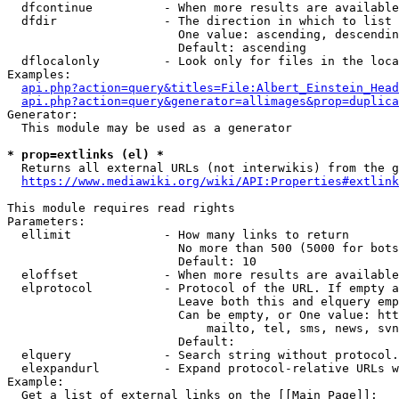
  dfcontinue          - When more results are available
  dfdir               - The direction in which to list

                        One value: ascending, descendin
                        Default: ascending

  dflocalonly         - Look only for files in the loca
Examples:

api.php?action=query&titles=File:Albert_Einstein_Head
api.php?action=query&generator=allimages&prop=duplica
Generator:

  This module may be used as a generator

* prop=extlinks (el) *
  Returns all external URLs (not interwikis) from the g
https://www.mediawiki.org/wiki/API:Properties#extlink
This module requires read rights

Parameters:

  ellimit             - How many links to return

                        No more than 500 (5000 for bots
                        Default: 10

  eloffset            - When more results are available
  elprotocol          - Protocol of the URL. If empty a
                        Leave both this and elquery emp
                        Can be empty, or One value: htt
                            mailto, tel, sms, news, svn
                        Default: 

  elquery             - Search string without protocol.
  elexpandurl         - Expand protocol-relative URLs w
Example:

  Get a list of external links on the [[Main Page]]:
