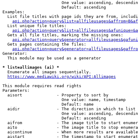
                        One value: ascending, descendin
                        Default: ascending

Examples:

  List file titles with page ids they are from, includi
api.php?action=query&list=allfileusages&affrom=B&af
  List unique file titles:

api.php?action=query&list=allfileusages&afunique=&a
  Gets all file titles, marking the missing ones:

api.php?action=query&generator=allfileusages&gafuni
  Gets pages containing the files:

api.php?action=query&generator=allfileusages&gaffro
Generator:

  This module may be used as a generator

* list=allimages (ai) *
  Enumerate all images sequentially.

https://www.mediawiki.org/wiki/API:Allimages
This module requires read rights

Parameters:

  aisort              - Property to sort by

                        One value: name, timestamp

                        Default: name

  aidir               - The direction in which to list

                        One value: ascending, descendin
                        Default: ascending

  aifrom              - The image title to start enumer
  aito                - The image title to stop enumera
  aicontinue          - When more results are available
  aistart             - The timestamp to start enumerat