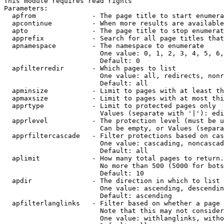
This module requires read rights

Parameters:

  apfrom              - The page title to start enumera
  apcontinue          - When more results are available
  apto                - The page title to stop enumerat
  apprefix            - Search for all page titles that
  apnamespace         - The namespace to enumerate

                        One value: 0, 1, 2, 3, 4, 5, 6,
                        Default: 0

  apfilterredir       - Which pages to list

                        One value: all, redirects, nonr
                        Default: all

  apminsize           - Limit to pages with at least th
  apmaxsize           - Limit to pages with at most thi
  apprtype            - Limit to protected pages only

                        Values (separate with '|'): edi
  apprlevel           - The protection level (must be u
                        Can be empty, or Values (separa
  apprfiltercascade   - Filter protections based on cas
                        One value: cascading, noncascad
                        Default: all

  aplimit             - How many total pages to return.

                        No more than 500 (5000 for bots
                        Default: 10

  apdir               - The direction in which to list

                        One value: ascending, descendin
                        Default: ascending

  apfilterlanglinks   - Filter based on whether a page 
                        Note that this may not consider
                        One value: withlanglinks, witho