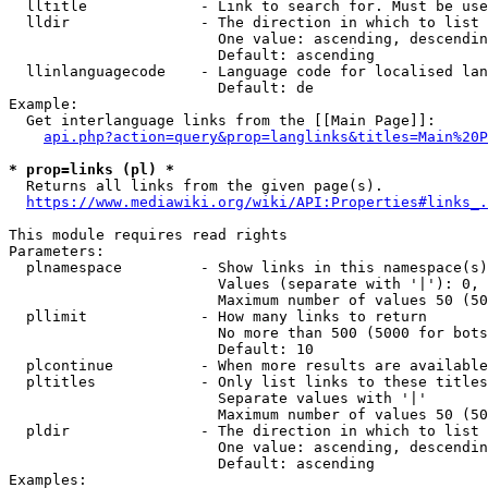
  lltitle             - Link to search for. Must be use
  lldir               - The direction in which to list

                        One value: ascending, descendin
                        Default: ascending

  llinlanguagecode    - Language code for localised lan
                        Default: de

Example:

  Get interlanguage links from the [[Main Page]]:

api.php?action=query&prop=langlinks&titles=Main%20P
* prop=links (pl) *
  Returns all links from the given page(s).

https://www.mediawiki.org/wiki/API:Properties#links_.
This module requires read rights

Parameters:

  plnamespace         - Show links in this namespace(s)
                        Values (separate with '|'): 0, 
                        Maximum number of values 50 (50
  pllimit             - How many links to return

                        No more than 500 (5000 for bots
                        Default: 10

  plcontinue          - When more results are available
  pltitles            - Only list links to these titles
                        Separate values with '|'

                        Maximum number of values 50 (50
  pldir               - The direction in which to list

                        One value: ascending, descendin
                        Default: ascending

Examples:
