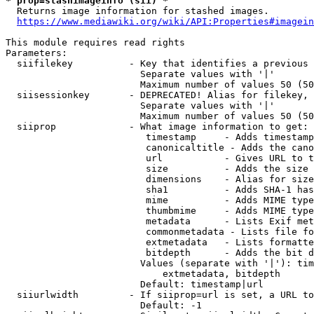
* prop=stashimageinfo (sii) *
  Returns image information for stashed images.

https://www.mediawiki.org/wiki/API:Properties#imagein
This module requires read rights

Parameters:

  siifilekey          - Key that identifies a previous 
                        Separate values with '|'

                        Maximum number of values 50 (50
  siisessionkey       - DEPRECATED! Alias for filekey, 
                        Separate values with '|'

                        Maximum number of values 50 (50
  siiprop             - What image information to get:

                         timestamp     - Adds timestamp
                         canonicaltitle - Adds the cano
                         url           - Gives URL to t
                         size          - Adds the size 
                         dimensions    - Alias for size

                         sha1          - Adds SHA-1 has
                         mime          - Adds MIME type
                         thumbmime     - Adds MIME type
                         metadata      - Lists Exif met
                         commonmetadata - Lists file fo
                         extmetadata   - Lists formatte
                         bitdepth      - Adds the bit d
                        Values (separate with '|'): tim
                            extmetadata, bitdepth

                        Default: timestamp|url

  siiurlwidth         - If siiprop=url is set, a URL to
                        Default: -1
