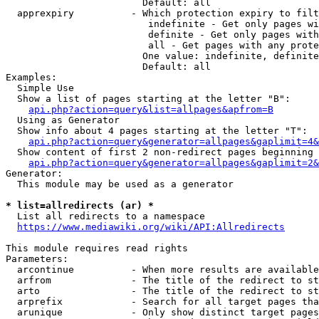
                        Default: all

  apprexpiry          - Which protection expiry to filt
                         indefinite - Get only pages wi
                         definite - Get only pages with
                         all - Get pages with any prote
                        One value: indefinite, definite
                        Default: all

Examples:

  Simple Use

  Show a list of pages starting at the letter "B":

api.php?action=query&list=allpages&apfrom=B
  Using as Generator

  Show info about 4 pages starting at the letter "T":

api.php?action=query&generator=allpages&gaplimit=4&
  Show content of first 2 non-redirect pages beginning 
api.php?action=query&generator=allpages&gaplimit=2&
Generator:

  This module may be used as a generator

* list=allredirects (ar) *
  List all redirects to a namespace

https://www.mediawiki.org/wiki/API:Allredirects
This module requires read rights

Parameters:

  arcontinue          - When more results are available
  arfrom              - The title of the redirect to st
  arto                - The title of the redirect to st
  arprefix            - Search for all target pages tha
  arunique            - Only show distinct target pages