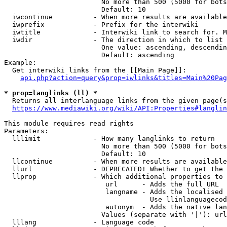
                        No more than 500 (5000 for bots
                        Default: 10

  iwcontinue          - When more results are available
  iwprefix            - Prefix for the interwiki

  iwtitle             - Interwiki link to search for. M
  iwdir               - The direction in which to list

                        One value: ascending, descendin
                        Default: ascending

Example:

  Get interwiki links from the [[Main Page]]:

api.php?action=query&prop=iwlinks&titles=Main%20Pag
* prop=langlinks (ll) *
  Returns all interlanguage links from the given page(s
https://www.mediawiki.org/wiki/API:Properties#langlin
This module requires read rights

Parameters:

  lllimit             - How many langlinks to return

                        No more than 500 (5000 for bots
                        Default: 10

  llcontinue          - When more results are available
  llurl               - DEPRECATED! Whether to get the 
  llprop              - Which additional properties to 
                         url      - Adds the full URL

                         langname - Adds the localised 
                                    Use llinlanguagecod
                         autonym  - Adds the native lan
                        Values (separate with '|'): url
  lllang              - Language code
