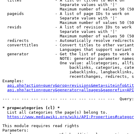
  titles              - A list of titles to work on

                        Separate values with '|'

                        Maximum number of values 50 (50
  pageids             - A list of page IDs to work on

                        Separate values with '|'

                        Maximum number of values 50 (50
  revids              - A list of revision IDs to work 
                        Separate values with '|'

                        Maximum number of values 50 (50
  redirects           - Automatically resolve redirects

  converttitles       - Convert titles to other variant
                        Languages that support variant 
  generator           - Get the list of pages to work o
                        NOTE: generator parameter names
                        One value: allcategories, allfi
                            backlinks, categories, cate
                            iwbacklinks, langbacklinks,
                            recentchanges, redirects, s
Examples:

api.php?action=query&prop=revisions&meta=siteinfo&tit
api.php?action=query&generator=allpages&gapprefix=API
--- --- --- --- --- --- --- --- --- --- --- ---  Query:
* prop=categories (cl) *
  List all categories the page(s) belong to.

https://www.mediawiki.org/wiki/API:Properties#categor
This module requires read rights

Parameters:
