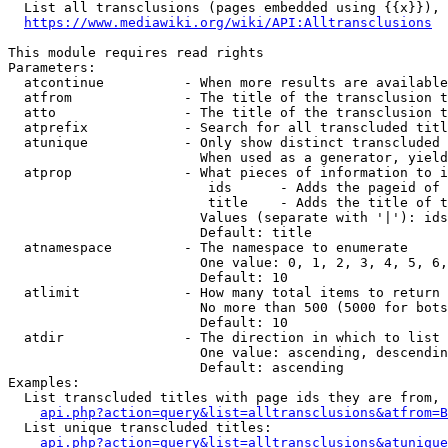
  List all transclusions (pages embedded using {{x}}), 
https://www.mediawiki.org/wiki/API:Alltransclusions
This module requires read rights

Parameters:

  atcontinue          - When more results are available
  atfrom              - The title of the transclusion t
  atto                - The title of the transclusion t
  atprefix            - Search for all transcluded titl
  atunique            - Only show distinct transcluded 
                        When used as a generator, yield
  atprop              - What pieces of information to i
                         ids      - Adds the pageid of 
                         title    - Adds the title of t
                        Values (separate with '|'): ids
                        Default: title

  atnamespace         - The namespace to enumerate

                        One value: 0, 1, 2, 3, 4, 5, 6,
                        Default: 10

  atlimit             - How many total items to return

                        No more than 500 (5000 for bots
                        Default: 10

  atdir               - The direction in which to list

                        One value: ascending, descendin
                        Default: ascending

Examples:

  List transcluded titles with page ids they are from, 
api.php?action=query&list=alltransclusions&atfrom=B
  List unique transcluded titles:

api.php?action=query&list=alltransclusions&atunique