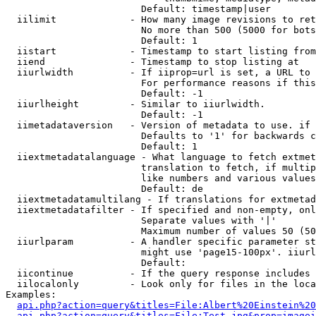
                        Default: timestamp|user

  iilimit             - How many image revisions to ret
                        No more than 500 (5000 for bots
                        Default: 1

  iistart             - Timestamp to start listing from

  iiend               - Timestamp to stop listing at

  iiurlwidth          - If iiprop=url is set, a URL to 
                        For performance reasons if this
                        Default: -1

  iiurlheight         - Similar to iiurlwidth.

                        Default: -1

  iimetadataversion   - Version of metadata to use. if 
                        Defaults to '1' for backwards c
                        Default: 1

  iiextmetadatalanguage - What language to fetch extmet
                        translation to fetch, if multip
                        like numbers and various values
                        Default: de

  iiextmetadatamultilang - If translations for extmetad
  iiextmetadatafilter - If specified and non-empty, onl
                        Separate values with '|'

                        Maximum number of values 50 (50
  iiurlparam          - A handler specific parameter st
                        might use 'page15-100px'. iiurl
                        Default: 

  iicontinue          - If the query response includes 
  iilocalonly         - Look only for files in the loca
Examples:

api.php?action=query&titles=File:Albert%20Einstein%2
api.php?action=query&titles=File:Test.jpg&prop=imagei