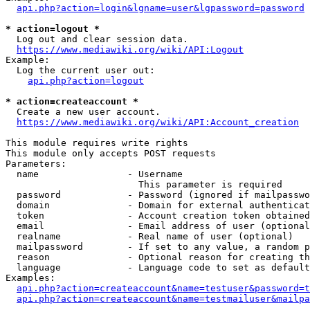
api.php?action=login&lgname=user&lgpassword=password
* action=logout *
  Log out and clear session data.

https://www.mediawiki.org/wiki/API:Logout
Example:

  Log the current user out:

api.php?action=logout
* action=createaccount *
  Create a new user account.

https://www.mediawiki.org/wiki/API:Account_creation
This module requires write rights

This module only accepts POST requests

Parameters:

  name                - Username

                        This parameter is required

  password            - Password (ignored if mailpasswo
  domain              - Domain for external authenticat
  token               - Account creation token obtained
  email               - Email address of user (optional
  realname            - Real name of user (optional)

  mailpassword        - If set to any value, a random p
  reason              - Optional reason for creating th
  language            - Language code to set as default
Examples:

api.php?action=createaccount&name=testuser&password=t
api.php?action=createaccount&name=testmailuser&mailpa