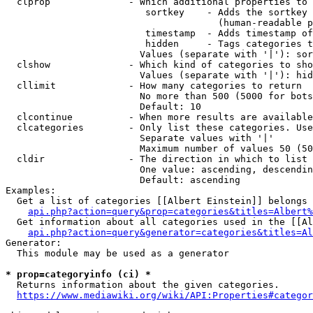
  clprop              - Which additional properties to 
                         sortkey    - Adds the sortkey 
                                      (human-readable p
                         timestamp  - Adds timestamp of
                         hidden     - Tags categories t
                        Values (separate with '|'): sor
  clshow              - Which kind of categories to sho
                        Values (separate with '|'): hid
  cllimit             - How many categories to return

                        No more than 500 (5000 for bots
                        Default: 10

  clcontinue          - When more results are available
  clcategories        - Only list these categories. Use
                        Separate values with '|'

                        Maximum number of values 50 (50
  cldir               - The direction in which to list

                        One value: ascending, descendin
                        Default: ascending

Examples:

  Get a list of categories [[Albert Einstein]] belongs 
api.php?action=query&prop=categories&titles=Albert%
  Get information about all categories used in the [[Al
api.php?action=query&generator=categories&titles=Al
Generator:

  This module may be used as a generator

* prop=categoryinfo (ci) *
  Returns information about the given categories.

https://www.mediawiki.org/wiki/API:Properties#categor