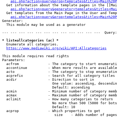
api.php?action=query&prop=templates&titles=Main%20P
  Get information about the template pages in the [[Mai
api.php?action=query&generator=templates&titles=Mai
  Get templates from the Main Page in the User and Temp
api.php?action=query&prop=templates&titles=Main%20P
Generator:

  This module may be used as a generator

--- --- --- --- --- --- --- --- --- --- --- ---  Query:
* list=allcategories (ac) *
  Enumerate all categories.

https://www.mediawiki.org/wiki/API:Allcategories
This module requires read rights

Parameters:

  acfrom              - The category to start enumerati
  accontinue          - When more results are available
  acto                - The category to stop enumeratin
  acprefix            - Search for all category titles 
  acdir               - Direction to sort in

                        One value: ascending, descendin
                        Default: ascending

  acmin               - Minimum number of category memb
  acmax               - Maximum number of category memb
  aclimit             - How many categories to return

                        No more than 500 (5000 for bots
                        Default: 10

  acprop              - Which properties to get

                         size    - Adds number of pages