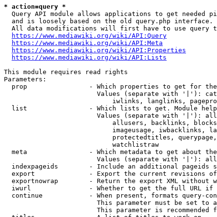
* action=query *
  Query API module allows applications to get needed pi
  and is loosely based on the old query.php interface.

  All data modifications will first have to use query t
https://www.mediawiki.org/wiki/API:Query
https://www.mediawiki.org/wiki/API:Meta
https://www.mediawiki.org/wiki/API:Properties
https://www.mediawiki.org/wiki/API:Lists
This module requires read rights

Parameters:

  prop                - Which properties to get for the
                        Values (separate with '|'): cat
                            iwlinks, langlinks, pagepro
  list                - Which lists to get. Module help
                        Values (separate with '|'): all
                            allusers, backlinks, blocks
                            imageusage, iwbacklinks, la
                            protectedtitles, querypage,
                            watchlistraw

  meta                - Which metadata to get about the
                        Values (separate with '|'): all
  indexpageids        - Include an additional pageids s
  export              - Export the current revisions of
  exportnowrap        - Return the export XML without w
  iwurl               - Whether to get the full URL if 
  continue            - When present, formats query-con
                        This parameter must be set to a
                        This parameter is recommended f