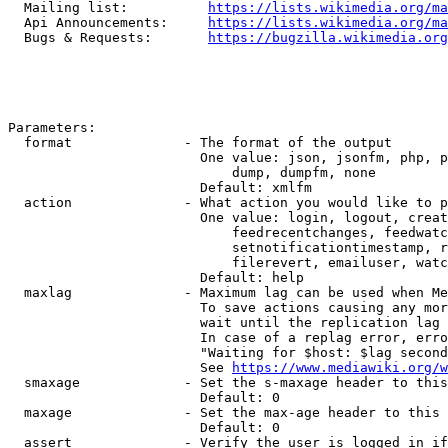
  Mailing list:          
https://lists.wikimedia.org/ma
  Api Announcements:     
https://lists.wikimedia.org/ma
  Bugs & Requests:       
https://bugzilla.wikimedia.org
Parameters:

  format              - The format of the output

                        One value: json, jsonfm, php, p
                            dump, dumpfm, none

                        Default: xmlfm

  action              - What action you would like to p
                        One value: login, logout, creat
                            feedrecentchanges, feedwatc
                            setnotificationtimestamp, r
                            filerevert, emailuser, watc
                        Default: help

  maxlag              - Maximum lag can be used when Me
                        To save actions causing any mor
                        wait until the replication lag 
                        In case of a replag error, erro
                        "Waiting for $host: $lag second
                        See 
https://www.mediawiki.org/w
  smaxage             - Set the s-maxage header to this
                        Default: 0

  maxage              - Set the max-age header to this 
                        Default: 0

  assert              - Verify the user is logged in if