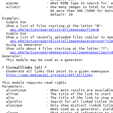
  aimime              - What MIME type to search for. e
  ailimit             - How many images in total to ret
                        No more than 500 (5000 for bots
                        Default: 10

Examples:

  Simple Use

  Show a list of files starting at the letter "B":

api.php?action=query&list=allimages&aifrom=B
  Simple Use

  Show a list of recently uploaded files similar to Spe
api.php?action=query&list=allimages&aiprop=user|tim
  Using as Generator

  Show info about 4 files starting at the letter "T":

api.php?action=query&generator=allimages&gailimit=4
Generator:

  This module may be used as a generator

* list=alllinks (al) *
  Enumerate all links that point to a given namespace

https://www.mediawiki.org/wiki/API:Alllinks
This module requires read rights

Parameters:

  alcontinue          - When more results are available
  alfrom              - The title of the link to start 
  alto                - The title of the link to stop e
  alprefix            - Search for all linked titles th
  alunique            - Only show distinct linked title
                        When used as a generator, yield
  alprop              - What pieces of information to i