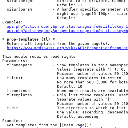
  siiurlheight        - Similar to siiurlwidth. Cannot 
                        Default: -1

  siiurlparam         - A handler specific parameter st
                        might use 'page15-100px'. siiur
                        Default: 

Examples:

api.php?action=query&prop=stashimageinfo&siifilekey=1
api.php?action=query&prop=stashimageinfo&siifilekey=b
* prop=templates (tl) *
  Returns all templates from the given page(s).

https://www.mediawiki.org/wiki/API:Properties#templat
This module requires read rights

Parameters:

  tlnamespace         - Show templates in this namespac
                        Values (separate with '|'): 0, 
                        Maximum number of values 50 (50
  tllimit             - How many templates to return

                        No more than 500 (5000 for bots
                        Default: 10

  tlcontinue          - When more results are available
  tltemplates         - Only list these templates. Usef
                        Separate values with '|'

                        Maximum number of values 50 (50
  tldir               - The direction in which to list

                        One value: ascending, descendin
                        Default: ascending

Examples:

  Get templates from the [[Main Page]]:
