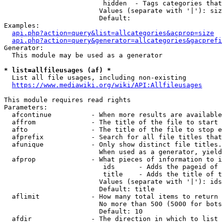
                         hidden  - Tags categories that
                        Values (separate with '|'): siz
                        Default: 

Examples:

api.php?action=query&list=allcategories&acprop=size
api.php?action=query&generator=allcategories&gacprefi
Generator:

  This module may be used as a generator

* list=allfileusages (af) *
  List all file usages, including non-existing

https://www.mediawiki.org/wiki/API:Allfileusages
This module requires read rights

Parameters:

  afcontinue          - When more results are available
  affrom              - The title of the file to start 
  afto                - The title of the file to stop e
  afprefix            - Search for all file titles that
  afunique            - Only show distinct file titles.
                        When used as a generator, yield
  afprop              - What pieces of information to i
                         ids      - Adds the pageid of 
                         title    - Adds the title of t
                        Values (separate with '|'): ids
                        Default: title

  aflimit             - How many total items to return

                        No more than 500 (5000 for bots
                        Default: 10

  afdir               - The direction in which to list
