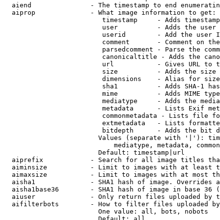
  aiend               - The timestamp to end enumeratin
  aiprop              - What image information to get:

                         timestamp     - Adds timestamp
                         user          - Adds the user 
                         userid        - Add the user I
                         comment       - Comment on the
                         parsedcomment - Parse the comm
                         canonicaltitle - Adds the cano
                         url           - Gives URL to t
                         size          - Adds the size 
                         dimensions    - Alias for size

                         sha1          - Adds SHA-1 has
                         mime          - Adds MIME type
                         mediatype     - Adds the media
                         metadata      - Lists Exif met
                         commonmetadata - Lists file fo
                         extmetadata   - Lists formatte
                         bitdepth      - Adds the bit d
                        Values (separate with '|'): tim
                            mediatype, metadata, common
                        Default: timestamp|url

  aiprefix            - Search for all image titles tha
  aiminsize           - Limit to images with at least t
  aimaxsize           - Limit to images with at most th
  aisha1              - SHA1 hash of image. Overrides a
  aisha1base36        - SHA1 hash of image in base 36 (
  aiuser              - Only return files uploaded by t
  aifilterbots        - How to filter files uploaded by
                        One value: all, bots, nobots

                        Default: all
