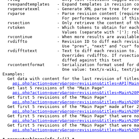
  rvexpandtemplates   - Expand templates in revision co
  rvgeneratexml       - Generate XML parse tree for rev
  rvparse             - Parse revision content (require
                        For performance reasons if this
  rvsection           - Only retrieve the content of th
  rvtoken             - Which tokens to obtain for each
                        Values (separate with '|'): rol
  rvcontinue          - When more results are available
  rvdiffto            - Revision ID to diff each revisi
                        Use "prev", "next" and "cur" fo
  rvdifftotext        - Text to diff each revision to. 
                        Overrides rvdiffto. If rvsectio
                        diffed against this text

  rvcontentformat     - Serialization format used for d
                        One value: text/x-wiki, text/ja
Examples:

  Get data with content for the last revision of titles
api.php?action=query&prop=revisions&titles=API|Main
  Get last 5 revisions of the "Main Page"

api.php?action=query&prop=revisions&titles=Main%20
  Get first 5 revisions of the "Main Page"

api.php?action=query&prop=revisions&titles=Main%20P
  Get first 5 revisions of the "Main Page" made after 2
api.php?action=query&prop=revisions&titles=Main%20P
  Get first 5 revisions of the "Main Page" that were no
api.php?action=query&prop=revisions&titles=Main%20P
  Get first 5 revisions of the "Main Page" that were ma
api.php?action=query&prop=revisions&titles=Main%20P