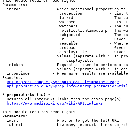
This module requires read rights

Parameters:

  inprop              - Which additional properties to 
                         protection            - List t
                         talkid                - The pa
                         watched               - List t
                         watchers              - The nu
                         notificationtimestamp - The wa
                         subjectid             - The pa
                         url                   - Gives 
                         readable              - Whethe
                         preload               - Gives 
                         displaytitle          - Gives 
                        Values (separate with '|'): pro
                            displaytitle

  intoken             - Request a token to perform a da
                        Values (separate with '|'): edi
  incontinue          - When more results are available
Examples:

api.php?action=query&prop=info&titles=Main%20Page
api.php?action=query&prop=info&inprop=protection&titl
* prop=iwlinks (iw) *
  Returns all interwiki links from the given page(s).

https://www.mediawiki.org/wiki/API:Iwlinks
This module requires read rights

Parameters:

  iwurl               - Whether to get the full URL

  iwlimit             - How many interwiki links to ret