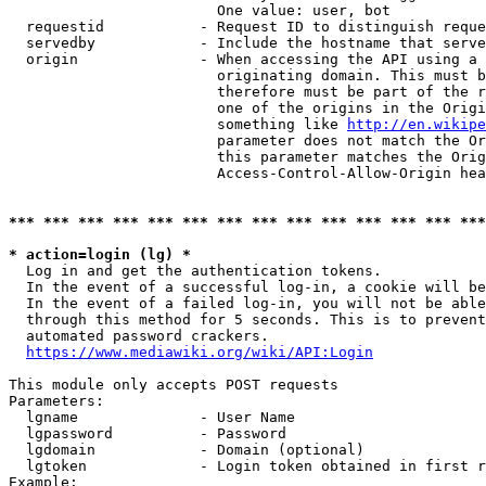
                        One value: user, bot

  requestid           - Request ID to distinguish reque
  servedby            - Include the hostname that serve
  origin              - When accessing the API using a 
                        originating domain. This must b
                        therefore must be part of the r
                        one of the origins in the Origi
                        something like 
http://en.wikipe
                        parameter does not match the Or
                        this parameter matches the Orig
                        Access-Control-Allow-Origin hea
*** *** *** *** *** *** *** *** *** *** *** *** *** ***
* action=login (lg) *
  Log in and get the authentication tokens.

  In the event of a successful log-in, a cookie will be
  In the event of a failed log-in, you will not be able
  through this method for 5 seconds. This is to prevent
  automated password crackers.

https://www.mediawiki.org/wiki/API:Login
This module only accepts POST requests

Parameters:

  lgname              - User Name

  lgpassword          - Password

  lgdomain            - Domain (optional)

  lgtoken             - Login token obtained in first r
Example:
