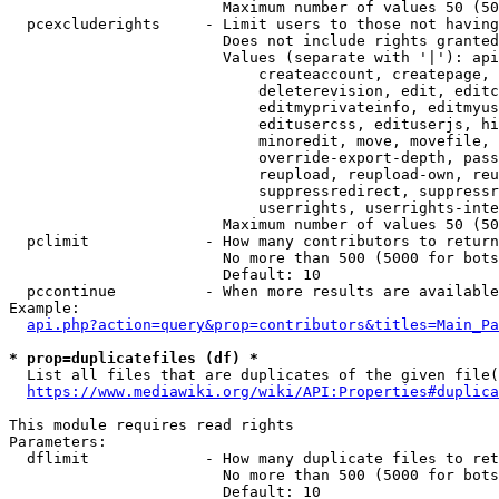
                        Maximum number of values 50 (50
  pcexcluderights     - Limit users to those not having
                        Does not include rights granted
                        Values (separate with '|'): api
                            createaccount, createpage, 
                            deleterevision, edit, editc
                            editmyprivateinfo, editmyus
                            editusercss, edituserjs, hi
                            minoredit, move, movefile, 
                            override-export-depth, pass
                            reupload, reupload-own, reu
                            suppressredirect, suppressr
                            userrights, userrights-inte
                        Maximum number of values 50 (50
  pclimit             - How many contributors to return

                        No more than 500 (5000 for bots
                        Default: 10

  pccontinue          - When more results are available
Example:

api.php?action=query&prop=contributors&titles=Main_Pa
* prop=duplicatefiles (df) *
  List all files that are duplicates of the given file(
https://www.mediawiki.org/wiki/API:Properties#duplica
This module requires read rights

Parameters:

  dflimit             - How many duplicate files to ret
                        No more than 500 (5000 for bots
                        Default: 10
