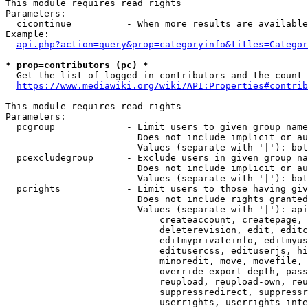
This module requires read rights

Parameters:

  cicontinue          - When more results are available
Example:

api.php?action=query&prop=categoryinfo&titles=Categor
* prop=contributors (pc) *
  Get the list of logged-in contributors and the count 
https://www.mediawiki.org/wiki/API:Properties#contrib
This module requires read rights

Parameters:

  pcgroup             - Limit users to given group name
                        Does not include implicit or au
                        Values (separate with '|'): bot
  pcexcludegroup      - Exclude users in given group na
                        Does not include implicit or au
                        Values (separate with '|'): bot
  pcrights            - Limit users to those having giv
                        Does not include rights granted
                        Values (separate with '|'): api
                            createaccount, createpage, 
                            deleterevision, edit, editc
                            editmyprivateinfo, editmyus
                            editusercss, edituserjs, hi
                            minoredit, move, movefile, 
                            override-export-depth, pass
                            reupload, reupload-own, reu
                            suppressredirect, suppressr
                            userrights, userrights-inte