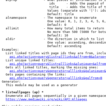
                         ids      - Adds the pageid of 
                         title    - Adds the title of t
                        Values (separate with '|'): ids
                        Default: title

  alnamespace         - The namespace to enumerate

                        One value: 0, 1, 2, 3, 4, 5, 6,
                        Default: 0

  allimit             - How many total items to return

                        No more than 500 (5000 for bots
                        Default: 10

  aldir               - The direction in which to list

                        One value: ascending, descendin
                        Default: ascending

Examples:

  List linked titles with page ids they are from, inclu
api.php?action=query&list=alllinks&alfrom=B&alprop=
  List unique linked titles:

api.php?action=query&list=alllinks&alunique=&alfrom
  Gets all linked titles, marking the missing ones:

api.php?action=query&generator=alllinks&galunique=&
  Gets pages containing the links:

api.php?action=query&generator=alllinks&galfrom=B
Generator:

  This module may be used as a generator

* list=allpages (ap) *
  Enumerate all pages sequentially in a given namespace
https://www.mediawiki.org/wiki/API:Allpages