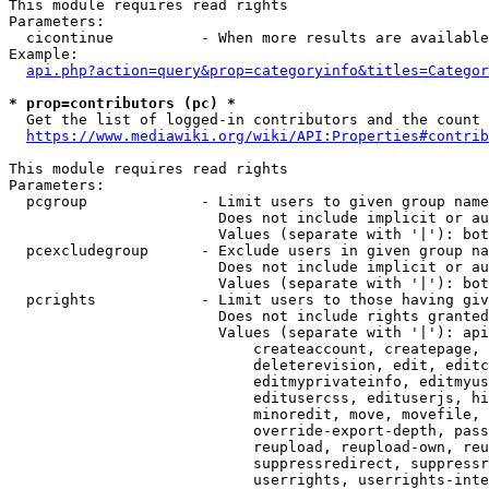
This module requires read rights

Parameters:

  cicontinue          - When more results are available
Example:

api.php?action=query&prop=categoryinfo&titles=Categor
* prop=contributors (pc) *
  Get the list of logged-in contributors and the count 
https://www.mediawiki.org/wiki/API:Properties#contrib
This module requires read rights

Parameters:

  pcgroup             - Limit users to given group name
                        Does not include implicit or au
                        Values (separate with '|'): bot
  pcexcludegroup      - Exclude users in given group na
                        Does not include implicit or au
                        Values (separate with '|'): bot
  pcrights            - Limit users to those having giv
                        Does not include rights granted
                        Values (separate with '|'): api
                            createaccount, createpage, 
                            deleterevision, edit, editc
                            editmyprivateinfo, editmyus
                            editusercss, edituserjs, hi
                            minoredit, move, movefile, 
                            override-export-depth, pass
                            reupload, reupload-own, reu
                            suppressredirect, suppressr
                            userrights, userrights-inte