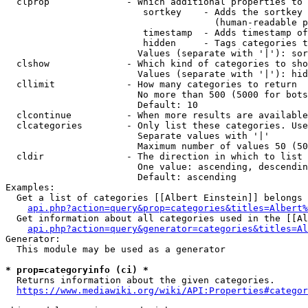
  clprop              - Which additional properties to 
                         sortkey    - Adds the sortkey 
                                      (human-readable p
                         timestamp  - Adds timestamp of
                         hidden     - Tags categories t
                        Values (separate with '|'): sor
  clshow              - Which kind of categories to sho
                        Values (separate with '|'): hid
  cllimit             - How many categories to return

                        No more than 500 (5000 for bots
                        Default: 10

  clcontinue          - When more results are available
  clcategories        - Only list these categories. Use
                        Separate values with '|'

                        Maximum number of values 50 (50
  cldir               - The direction in which to list

                        One value: ascending, descendin
                        Default: ascending

Examples:

  Get a list of categories [[Albert Einstein]] belongs 
api.php?action=query&prop=categories&titles=Albert%
  Get information about all categories used in the [[Al
api.php?action=query&generator=categories&titles=Al
Generator:

  This module may be used as a generator

* prop=categoryinfo (ci) *
  Returns information about the given categories.

https://www.mediawiki.org/wiki/API:Properties#categor