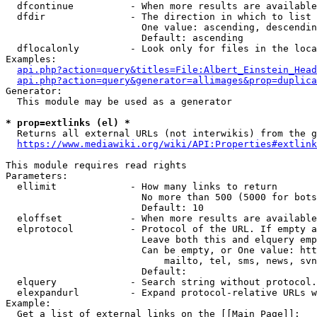
  dfcontinue          - When more results are available
  dfdir               - The direction in which to list

                        One value: ascending, descendin
                        Default: ascending

  dflocalonly         - Look only for files in the loca
Examples:

api.php?action=query&titles=File:Albert_Einstein_Head
api.php?action=query&generator=allimages&prop=duplica
Generator:

  This module may be used as a generator

* prop=extlinks (el) *
  Returns all external URLs (not interwikis) from the g
https://www.mediawiki.org/wiki/API:Properties#extlink
This module requires read rights

Parameters:

  ellimit             - How many links to return

                        No more than 500 (5000 for bots
                        Default: 10

  eloffset            - When more results are available
  elprotocol          - Protocol of the URL. If empty a
                        Leave both this and elquery emp
                        Can be empty, or One value: htt
                            mailto, tel, sms, news, svn
                        Default: 

  elquery             - Search string without protocol.
  elexpandurl         - Expand protocol-relative URLs w
Example:

  Get a list of external links on the [[Main Page]]:
