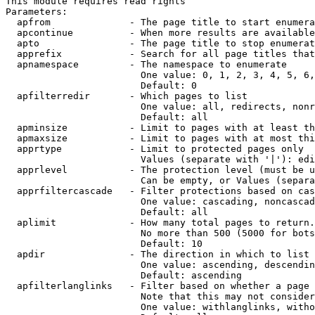
This module requires read rights

Parameters:

  apfrom              - The page title to start enumera
  apcontinue          - When more results are available
  apto                - The page title to stop enumerat
  apprefix            - Search for all page titles that
  apnamespace         - The namespace to enumerate

                        One value: 0, 1, 2, 3, 4, 5, 6,
                        Default: 0

  apfilterredir       - Which pages to list

                        One value: all, redirects, nonr
                        Default: all

  apminsize           - Limit to pages with at least th
  apmaxsize           - Limit to pages with at most thi
  apprtype            - Limit to protected pages only

                        Values (separate with '|'): edi
  apprlevel           - The protection level (must be u
                        Can be empty, or Values (separa
  apprfiltercascade   - Filter protections based on cas
                        One value: cascading, noncascad
                        Default: all

  aplimit             - How many total pages to return.

                        No more than 500 (5000 for bots
                        Default: 10

  apdir               - The direction in which to list

                        One value: ascending, descendin
                        Default: ascending

  apfilterlanglinks   - Filter based on whether a page 
                        Note that this may not consider
                        One value: withlanglinks, witho