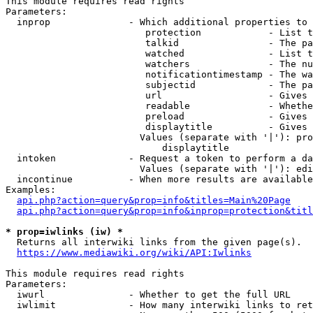
This module requires read rights

Parameters:

  inprop              - Which additional properties to 
                         protection            - List t
                         talkid                - The pa
                         watched               - List t
                         watchers              - The nu
                         notificationtimestamp - The wa
                         subjectid             - The pa
                         url                   - Gives 
                         readable              - Whethe
                         preload               - Gives 
                         displaytitle          - Gives 
                        Values (separate with '|'): pro
                            displaytitle

  intoken             - Request a token to perform a da
                        Values (separate with '|'): edi
  incontinue          - When more results are available
Examples:

api.php?action=query&prop=info&titles=Main%20Page
api.php?action=query&prop=info&inprop=protection&titl
* prop=iwlinks (iw) *
  Returns all interwiki links from the given page(s).

https://www.mediawiki.org/wiki/API:Iwlinks
This module requires read rights

Parameters:

  iwurl               - Whether to get the full URL

  iwlimit             - How many interwiki links to ret