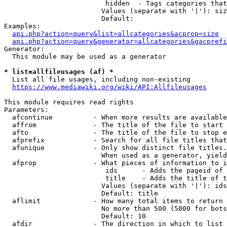
                         hidden  - Tags categories that
                        Values (separate with '|'): siz
                        Default: 

Examples:

api.php?action=query&list=allcategories&acprop=size
api.php?action=query&generator=allcategories&gacprefi
Generator:

  This module may be used as a generator

* list=allfileusages (af) *
  List all file usages, including non-existing

https://www.mediawiki.org/wiki/API:Allfileusages
This module requires read rights

Parameters:

  afcontinue          - When more results are available
  affrom              - The title of the file to start 
  afto                - The title of the file to stop e
  afprefix            - Search for all file titles that
  afunique            - Only show distinct file titles.
                        When used as a generator, yield
  afprop              - What pieces of information to i
                         ids      - Adds the pageid of 
                         title    - Adds the title of t
                        Values (separate with '|'): ids
                        Default: title

  aflimit             - How many total items to return

                        No more than 500 (5000 for bots
                        Default: 10

  afdir               - The direction in which to list
