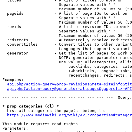
  titles              - A list of titles to work on

                        Separate values with '|'

                        Maximum number of values 50 (50
  pageids             - A list of page IDs to work on

                        Separate values with '|'

                        Maximum number of values 50 (50
  revids              - A list of revision IDs to work 
                        Separate values with '|'

                        Maximum number of values 50 (50
  redirects           - Automatically resolve redirects

  converttitles       - Convert titles to other variant
                        Languages that support variant 
  generator           - Get the list of pages to work o
                        NOTE: generator parameter names
                        One value: allcategories, allfi
                            backlinks, categories, cate
                            iwbacklinks, langbacklinks,
                            recentchanges, redirects, s
Examples:

api.php?action=query&prop=revisions&meta=siteinfo&tit
api.php?action=query&generator=allpages&gapprefix=API
--- --- --- --- --- --- --- --- --- --- --- ---  Query:
* prop=categories (cl) *
  List all categories the page(s) belong to.

https://www.mediawiki.org/wiki/API:Properties#categor
This module requires read rights

Parameters:
