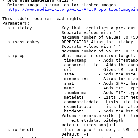
* prop=stashimageinfo (sii) *
  Returns image information for stashed images.

https://www.mediawiki.org/wiki/API:Properties#imagein
This module requires read rights

Parameters:

  siifilekey          - Key that identifies a previous 
                        Separate values with '|'

                        Maximum number of values 50 (50
  siisessionkey       - DEPRECATED! Alias for filekey, 
                        Separate values with '|'

                        Maximum number of values 50 (50
  siiprop             - What image information to get:

                         timestamp     - Adds timestamp
                         canonicaltitle - Adds the cano
                         url           - Gives URL to t
                         size          - Adds the size 
                         dimensions    - Alias for size

                         sha1          - Adds SHA-1 has
                         mime          - Adds MIME type
                         thumbmime     - Adds MIME type
                         metadata      - Lists Exif met
                         commonmetadata - Lists file fo
                         extmetadata   - Lists formatte
                         bitdepth      - Adds the bit d
                        Values (separate with '|'): tim
                            extmetadata, bitdepth

                        Default: timestamp|url

  siiurlwidth         - If siiprop=url is set, a URL to
                        Default: -1
