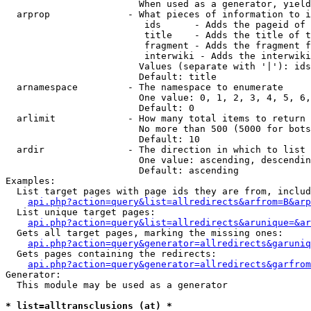
                        When used as a generator, yield
  arprop              - What pieces of information to i
                         ids      - Adds the pageid of 
                         title    - Adds the title of t
                         fragment - Adds the fragment f
                         interwiki - Adds the interwiki
                        Values (separate with '|'): ids
                        Default: title

  arnamespace         - The namespace to enumerate

                        One value: 0, 1, 2, 3, 4, 5, 6,
                        Default: 0

  arlimit             - How many total items to return

                        No more than 500 (5000 for bots
                        Default: 10

  ardir               - The direction in which to list

                        One value: ascending, descendin
                        Default: ascending

Examples:

  List target pages with page ids they are from, includ
api.php?action=query&list=allredirects&arfrom=B&arp
  List unique target pages:

api.php?action=query&list=allredirects&arunique=&ar
  Gets all target pages, marking the missing ones:

api.php?action=query&generator=allredirects&garuniq
  Gets pages containing the redirects:

api.php?action=query&generator=allredirects&garfrom
Generator:

  This module may be used as a generator

* list=alltransclusions (at) *