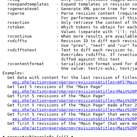
  rvexpandtemplates   - Expand templates in revision co
  rvgeneratexml       - Generate XML parse tree for rev
  rvparse             - Parse revision content (require
                        For performance reasons if this
  rvsection           - Only retrieve the content of th
  rvtoken             - Which tokens to obtain for each
                        Values (separate with '|'): rol
  rvcontinue          - When more results are available
  rvdiffto            - Revision ID to diff each revisi
                        Use "prev", "next" and "cur" fo
  rvdifftotext        - Text to diff each revision to. 
                        Overrides rvdiffto. If rvsectio
                        diffed against this text

  rvcontentformat     - Serialization format used for d
                        One value: text/x-wiki, text/ja
Examples:

  Get data with content for the last revision of titles
api.php?action=query&prop=revisions&titles=API|Main
  Get last 5 revisions of the "Main Page"

api.php?action=query&prop=revisions&titles=Main%20
  Get first 5 revisions of the "Main Page"

api.php?action=query&prop=revisions&titles=Main%20P
  Get first 5 revisions of the "Main Page" made after 2
api.php?action=query&prop=revisions&titles=Main%20P
  Get first 5 revisions of the "Main Page" that were no
api.php?action=query&prop=revisions&titles=Main%20P
  Get first 5 revisions of the "Main Page" that were ma
api.php?action=query&prop=revisions&titles=Main%20P