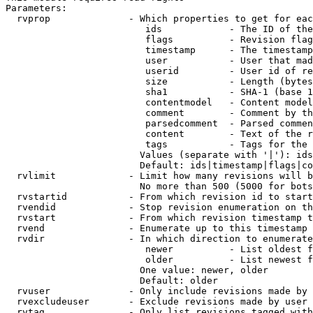
Parameters:

  rvprop              - Which properties to get for eac
                         ids            - The ID of the
                         flags          - Revision flag
                         timestamp      - The timestamp
                         user           - User that mad
                         userid         - User id of re
                         size           - Length (bytes
                         sha1           - SHA-1 (base 1
                         contentmodel   - Content model
                         comment        - Comment by th
                         parsedcomment  - Parsed commen
                         content        - Text of the r
                         tags           - Tags for the 
                        Values (separate with '|'): ids
                        Default: ids|timestamp|flags|co
  rvlimit             - Limit how many revisions will b
                        No more than 500 (5000 for bots
  rvstartid           - From which revision id to start
  rvendid             - Stop revision enumeration on th
  rvstart             - From which revision timestamp t
  rvend               - Enumerate up to this timestamp 
  rvdir               - In which direction to enumerate
                         newer          - List oldest f
                         older          - List newest f
                        One value: newer, older

                        Default: older

  rvuser              - Only include revisions made by 
  rvexcludeuser       - Exclude revisions made by user 
  rvtag               - Only list revisions tagged with