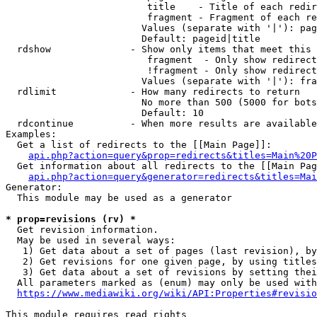
                         title    - Title of each redir
                         fragment - Fragment of each re
                        Values (separate with '|'): pag
                        Default: pageid|title

  rdshow              - Show only items that meet this 
                         fragment  - Only show redirect
                         !fragment - Only show redirect
                        Values (separate with '|'): fra
  rdlimit             - How many redirects to return

                        No more than 500 (5000 for bots
                        Default: 10

  rdcontinue          - When more results are available
Examples:

  Get a list of redirects to the [[Main Page]]:

api.php?action=query&prop=redirects&titles=Main%20P
  Get information about all redirects to the [[Main Pag
api.php?action=query&generator=redirects&titles=Mai
Generator:

  This module may be used as a generator

* prop=revisions (rv) *
  Get revision information.

  May be used in several ways:

   1) Get data about a set of pages (last revision), by
   2) Get revisions for one given page, by using titles
   3) Get data about a set of revisions by setting thei
  All parameters marked as (enum) may only be used with
https://www.mediawiki.org/wiki/API:Properties#revisio
This module requires read rights
