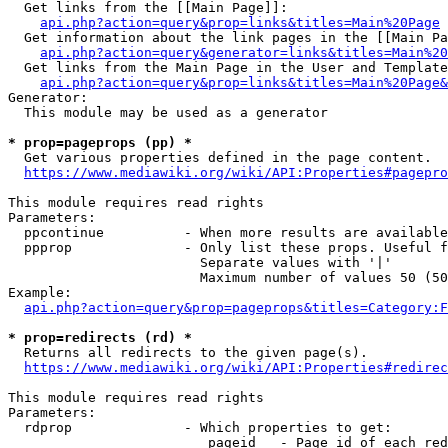
  Get links from the [[Main Page]]:

api.php?action=query&prop=links&titles=Main%20Page
  Get information about the link pages in the [[Main Pa
api.php?action=query&generator=links&titles=Main%20
  Get links from the Main Page in the User and Template
api.php?action=query&prop=links&titles=Main%20Page&
Generator:

  This module may be used as a generator

* prop=pageprops (pp) *
  Get various properties defined in the page content.

https://www.mediawiki.org/wiki/API:Properties#pagepro
This module requires read rights

Parameters:

  ppcontinue          - When more results are available
  ppprop              - Only list these props. Useful f
                        Separate values with '|'

                        Maximum number of values 50 (50
Example:

api.php?action=query&prop=pageprops&titles=Category:F
* prop=redirects (rd) *
  Returns all redirects to the given page(s).

https://www.mediawiki.org/wiki/API:Properties#redirec
This module requires read rights

Parameters:

  rdprop              - Which properties to get:

                         pageid   - Page id of each red