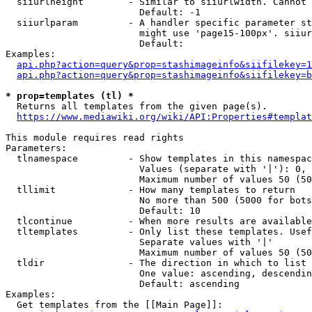
  siiurlheight        - Similar to siiurlwidth. Cannot 
                        Default: -1

  siiurlparam         - A handler specific parameter st
                        might use 'page15-100px'. siiur
                        Default: 

Examples:

api.php?action=query&prop=stashimageinfo&siifilekey=1
api.php?action=query&prop=stashimageinfo&siifilekey=b
* prop=templates (tl) *
  Returns all templates from the given page(s).

https://www.mediawiki.org/wiki/API:Properties#templat
This module requires read rights

Parameters:

  tlnamespace         - Show templates in this namespac
                        Values (separate with '|'): 0, 
                        Maximum number of values 50 (50
  tllimit             - How many templates to return

                        No more than 500 (5000 for bots
                        Default: 10

  tlcontinue          - When more results are available
  tltemplates         - Only list these templates. Usef
                        Separate values with '|'

                        Maximum number of values 50 (50
  tldir               - The direction in which to list

                        One value: ascending, descendin
                        Default: ascending

Examples:

  Get templates from the [[Main Page]]:
