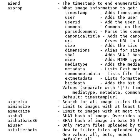
  aiend               - The timestamp to end enumeratin
  aiprop              - What image information to get:

                         timestamp     - Adds timestamp
                         user          - Adds the user 
                         userid        - Add the user I
                         comment       - Comment on the
                         parsedcomment - Parse the comm
                         canonicaltitle - Adds the cano
                         url           - Gives URL to t
                         size          - Adds the size 
                         dimensions    - Alias for size

                         sha1          - Adds SHA-1 has
                         mime          - Adds MIME type
                         mediatype     - Adds the media
                         metadata      - Lists Exif met
                         commonmetadata - Lists file fo
                         extmetadata   - Lists formatte
                         bitdepth      - Adds the bit d
                        Values (separate with '|'): tim
                            mediatype, metadata, common
                        Default: timestamp|url

  aiprefix            - Search for all image titles tha
  aiminsize           - Limit to images with at least t
  aimaxsize           - Limit to images with at most th
  aisha1              - SHA1 hash of image. Overrides a
  aisha1base36        - SHA1 hash of image in base 36 (
  aiuser              - Only return files uploaded by t
  aifilterbots        - How to filter files uploaded by
                        One value: all, bots, nobots

                        Default: all
