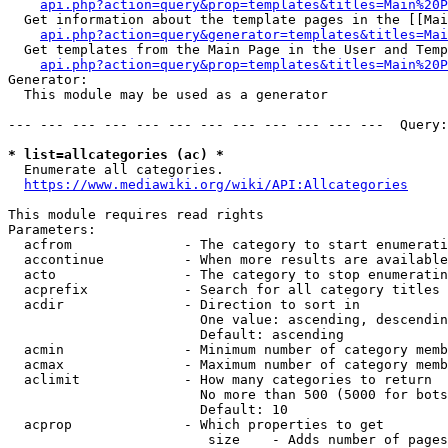
api.php?action=query&prop=templates&titles=Main%20P
  Get information about the template pages in the [[Mai
api.php?action=query&generator=templates&titles=Mai
  Get templates from the Main Page in the User and Temp
api.php?action=query&prop=templates&titles=Main%20P
Generator:

  This module may be used as a generator

--- --- --- --- --- --- --- --- --- --- --- ---  Query:
* list=allcategories (ac) *
  Enumerate all categories.

https://www.mediawiki.org/wiki/API:Allcategories
This module requires read rights

Parameters:

  acfrom              - The category to start enumerati
  accontinue          - When more results are available
  acto                - The category to stop enumeratin
  acprefix            - Search for all category titles 
  acdir               - Direction to sort in

                        One value: ascending, descendin
                        Default: ascending

  acmin               - Minimum number of category memb
  acmax               - Maximum number of category memb
  aclimit             - How many categories to return

                        No more than 500 (5000 for bots
                        Default: 10

  acprop              - Which properties to get

                         size    - Adds number of pages