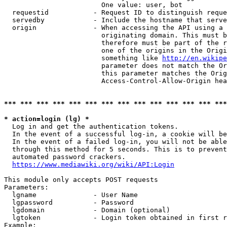
                        One value: user, bot

  requestid           - Request ID to distinguish reque
  servedby            - Include the hostname that serve
  origin              - When accessing the API using a 
                        originating domain. This must b
                        therefore must be part of the r
                        one of the origins in the Origi
                        something like 
http://en.wikipe
                        parameter does not match the Or
                        this parameter matches the Orig
                        Access-Control-Allow-Origin hea
*** *** *** *** *** *** *** *** *** *** *** *** *** ***
* action=login (lg) *
  Log in and get the authentication tokens.

  In the event of a successful log-in, a cookie will be
  In the event of a failed log-in, you will not be able
  through this method for 5 seconds. This is to prevent
  automated password crackers.

https://www.mediawiki.org/wiki/API:Login
This module only accepts POST requests

Parameters:

  lgname              - User Name

  lgpassword          - Password

  lgdomain            - Domain (optional)

  lgtoken             - Login token obtained in first r
Example:
