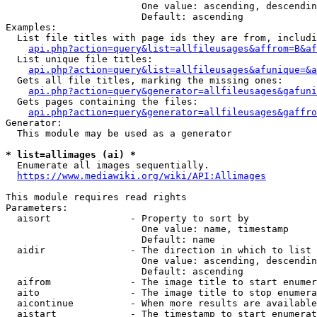
                        One value: ascending, descendin
                        Default: ascending

Examples:

  List file titles with page ids they are from, includi
api.php?action=query&list=allfileusages&affrom=B&af
  List unique file titles:

api.php?action=query&list=allfileusages&afunique=&a
  Gets all file titles, marking the missing ones:

api.php?action=query&generator=allfileusages&gafuni
  Gets pages containing the files:

api.php?action=query&generator=allfileusages&gaffro
Generator:

  This module may be used as a generator

* list=allimages (ai) *
  Enumerate all images sequentially.

https://www.mediawiki.org/wiki/API:Allimages
This module requires read rights

Parameters:

  aisort              - Property to sort by

                        One value: name, timestamp

                        Default: name

  aidir               - The direction in which to list

                        One value: ascending, descendin
                        Default: ascending

  aifrom              - The image title to start enumer
  aito                - The image title to stop enumera
  aicontinue          - When more results are available
  aistart             - The timestamp to start enumerat