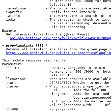
                        No more than 500 (5000 for bots
                        Default: 10

  iwcontinue          - When more results are available
  iwprefix            - Prefix for the interwiki

  iwtitle             - Interwiki link to search for. M
  iwdir               - The direction in which to list

                        One value: ascending, descendin
                        Default: ascending

Example:

  Get interwiki links from the [[Main Page]]:

api.php?action=query&prop=iwlinks&titles=Main%20Pag
* prop=langlinks (ll) *
  Returns all interlanguage links from the given page(s
https://www.mediawiki.org/wiki/API:Properties#langlin
This module requires read rights

Parameters:

  lllimit             - How many langlinks to return

                        No more than 500 (5000 for bots
                        Default: 10

  llcontinue          - When more results are available
  llurl               - DEPRECATED! Whether to get the 
  llprop              - Which additional properties to 
                         url      - Adds the full URL

                         langname - Adds the localised 
                                    Use llinlanguagecod
                         autonym  - Adds the native lan
                        Values (separate with '|'): url
  lllang              - Language code
