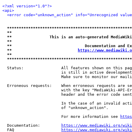
<?xml version="1.0"?>
<api>
<error code="unknown_action" info="Unrecognized value
*****************************************************
**                                                   
**                This is an auto-generated MediaWiki
**                                                   
**                               Documentation and Ex
**                            
https://www.mediawiki.o
**                                                   
*****************************************************
  Status:                All features shown on this pag
                         is still in active development
                         Make sure to monitor our maili
  Erroneous requests:    When erroneous requests are se
                         with the key "MediaWiki-API-Er
                         header and the error code sent
                         In the case of an invalid acti
                         of "unknown_action".

                         For more information see 
https
  Documentation:         
https://www.mediawiki.org/wik
  FAQ                    
https://www.mediawiki.org/wiki