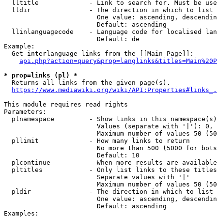
  lltitle             - Link to search for. Must be use
  lldir               - The direction in which to list

                        One value: ascending, descendin
                        Default: ascending

  llinlanguagecode    - Language code for localised lan
                        Default: de

Example:

  Get interlanguage links from the [[Main Page]]:

api.php?action=query&prop=langlinks&titles=Main%20P
* prop=links (pl) *
  Returns all links from the given page(s).

https://www.mediawiki.org/wiki/API:Properties#links_.
This module requires read rights

Parameters:

  plnamespace         - Show links in this namespace(s)
                        Values (separate with '|'): 0, 
                        Maximum number of values 50 (50
  pllimit             - How many links to return

                        No more than 500 (5000 for bots
                        Default: 10

  plcontinue          - When more results are available
  pltitles            - Only list links to these titles
                        Separate values with '|'

                        Maximum number of values 50 (50
  pldir               - The direction in which to list

                        One value: ascending, descendin
                        Default: ascending

Examples:
