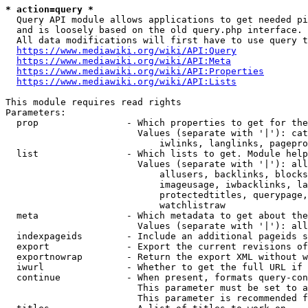
* action=query *
  Query API module allows applications to get needed pi
  and is loosely based on the old query.php interface.

  All data modifications will first have to use query t
https://www.mediawiki.org/wiki/API:Query
https://www.mediawiki.org/wiki/API:Meta
https://www.mediawiki.org/wiki/API:Properties
https://www.mediawiki.org/wiki/API:Lists
This module requires read rights

Parameters:

  prop                - Which properties to get for the
                        Values (separate with '|'): cat
                            iwlinks, langlinks, pagepro
  list                - Which lists to get. Module help
                        Values (separate with '|'): all
                            allusers, backlinks, blocks
                            imageusage, iwbacklinks, la
                            protectedtitles, querypage,
                            watchlistraw

  meta                - Which metadata to get about the
                        Values (separate with '|'): all
  indexpageids        - Include an additional pageids s
  export              - Export the current revisions of
  exportnowrap        - Return the export XML without w
  iwurl               - Whether to get the full URL if 
  continue            - When present, formats query-con
                        This parameter must be set to a
                        This parameter is recommended f