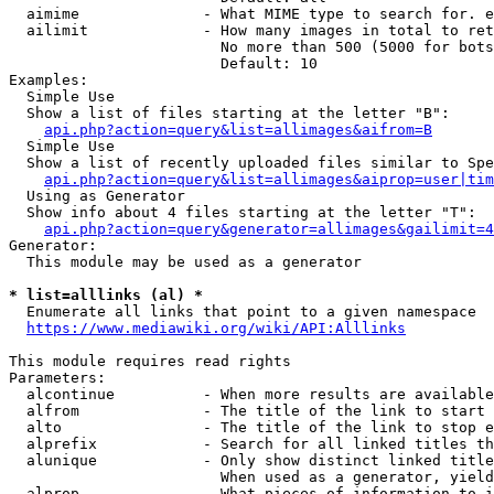
  aimime              - What MIME type to search for. e
  ailimit             - How many images in total to ret
                        No more than 500 (5000 for bots
                        Default: 10

Examples:

  Simple Use

  Show a list of files starting at the letter "B":

api.php?action=query&list=allimages&aifrom=B
  Simple Use

  Show a list of recently uploaded files similar to Spe
api.php?action=query&list=allimages&aiprop=user|tim
  Using as Generator

  Show info about 4 files starting at the letter "T":

api.php?action=query&generator=allimages&gailimit=4
Generator:

  This module may be used as a generator

* list=alllinks (al) *
  Enumerate all links that point to a given namespace

https://www.mediawiki.org/wiki/API:Alllinks
This module requires read rights

Parameters:

  alcontinue          - When more results are available
  alfrom              - The title of the link to start 
  alto                - The title of the link to stop e
  alprefix            - Search for all linked titles th
  alunique            - Only show distinct linked title
                        When used as a generator, yield
  alprop              - What pieces of information to i