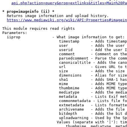
api.php?action=query&prop=extlinks&titles=Main%20Pa
* prop=imageinfo (ii) *
  Returns image information and upload history.

https://www.mediawiki.org/wiki/API:Properties#imagein
This module requires read rights

Parameters:

  iiprop              - What image information to get:

                         timestamp     - Adds timestamp
                         user          - Adds the user 
                         userid        - Add the user I
                         comment       - Comment on the
                         parsedcomment - Parse the comm
                         canonicaltitle - Adds the cano
                         url           - Gives URL to t
                         size          - Adds the size 
                         dimensions    - Alias for size

                         sha1          - Adds SHA-1 has
                         mime          - Adds MIME type
                         thumbmime     - Adds MIME type
                         mediatype     - Adds the media
                         metadata      - Lists Exif met
                         commonmetadata - Lists file fo
                         extmetadata   - Lists formatte
                         archivename   - Adds the file 
                         bitdepth      - Adds the bit d
                         uploadwarning - Used by the Sp
                        Values (separate with '|'): tim
                            thumbmime, mediatype, metad