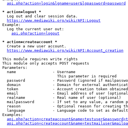
api.php?action=login&lgname=user&lgpassword=password
* action=logout *
  Log out and clear session data.

https://www.mediawiki.org/wiki/API:Logout
Example:

  Log the current user out:

api.php?action=logout
* action=createaccount *
  Create a new user account.

https://www.mediawiki.org/wiki/API:Account_creation
This module requires write rights

This module only accepts POST requests

Parameters:

  name                - Username

                        This parameter is required

  password            - Password (ignored if mailpasswo
  domain              - Domain for external authenticat
  token               - Account creation token obtained
  email               - Email address of user (optional
  realname            - Real name of user (optional)

  mailpassword        - If set to any value, a random p
  reason              - Optional reason for creating th
  language            - Language code to set as default
Examples:

api.php?action=createaccount&name=testuser&password=t
api.php?action=createaccount&name=testmailuser&mailpa