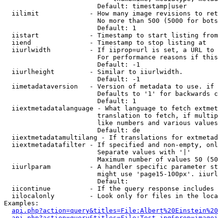
                        Default: timestamp|user

  iilimit             - How many image revisions to ret
                        No more than 500 (5000 for bots
                        Default: 1

  iistart             - Timestamp to start listing from

  iiend               - Timestamp to stop listing at

  iiurlwidth          - If iiprop=url is set, a URL to 
                        For performance reasons if this
                        Default: -1

  iiurlheight         - Similar to iiurlwidth.

                        Default: -1

  iimetadataversion   - Version of metadata to use. if 
                        Defaults to '1' for backwards c
                        Default: 1

  iiextmetadatalanguage - What language to fetch extmet
                        translation to fetch, if multip
                        like numbers and various values
                        Default: de

  iiextmetadatamultilang - If translations for extmetad
  iiextmetadatafilter - If specified and non-empty, onl
                        Separate values with '|'

                        Maximum number of values 50 (50
  iiurlparam          - A handler specific parameter st
                        might use 'page15-100px'. iiurl
                        Default: 

  iicontinue          - If the query response includes 
  iilocalonly         - Look only for files in the loca
Examples:

api.php?action=query&titles=File:Albert%20Einstein%2
api.php?action=query&titles=File:Test.jpg&prop=imagei