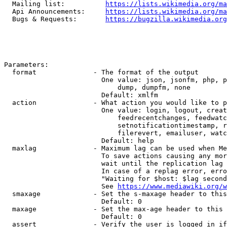
  Mailing list:          
https://lists.wikimedia.org/ma
  Api Announcements:     
https://lists.wikimedia.org/ma
  Bugs & Requests:       
https://bugzilla.wikimedia.org
Parameters:

  format              - The format of the output

                        One value: json, jsonfm, php, p
                            dump, dumpfm, none

                        Default: xmlfm

  action              - What action you would like to p
                        One value: login, logout, creat
                            feedrecentchanges, feedwatc
                            setnotificationtimestamp, r
                            filerevert, emailuser, watc
                        Default: help

  maxlag              - Maximum lag can be used when Me
                        To save actions causing any mor
                        wait until the replication lag 
                        In case of a replag error, erro
                        "Waiting for $host: $lag second
                        See 
https://www.mediawiki.org/w
  smaxage             - Set the s-maxage header to this
                        Default: 0

  maxage              - Set the max-age header to this 
                        Default: 0

  assert              - Verify the user is logged in if