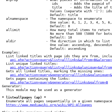
                         ids      - Adds the pageid of 
                         title    - Adds the title of t
                        Values (separate with '|'): ids
                        Default: title

  alnamespace         - The namespace to enumerate

                        One value: 0, 1, 2, 3, 4, 5, 6,
                        Default: 0

  allimit             - How many total items to return

                        No more than 500 (5000 for bots
                        Default: 10

  aldir               - The direction in which to list

                        One value: ascending, descendin
                        Default: ascending

Examples:

  List linked titles with page ids they are from, inclu
api.php?action=query&list=alllinks&alfrom=B&alprop=
  List unique linked titles:

api.php?action=query&list=alllinks&alunique=&alfrom
  Gets all linked titles, marking the missing ones:

api.php?action=query&generator=alllinks&galunique=&
  Gets pages containing the links:

api.php?action=query&generator=alllinks&galfrom=B
Generator:

  This module may be used as a generator

* list=allpages (ap) *
  Enumerate all pages sequentially in a given namespace
https://www.mediawiki.org/wiki/API:Allpages