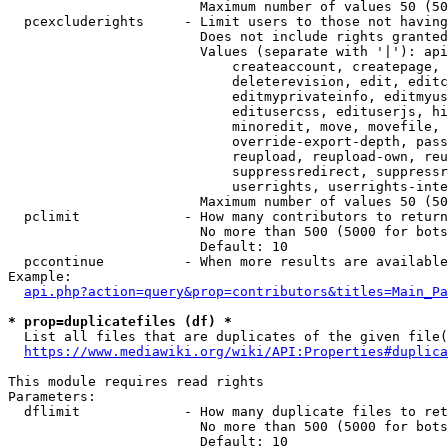
                        Maximum number of values 50 (50
  pcexcluderights     - Limit users to those not having
                        Does not include rights granted
                        Values (separate with '|'): api
                            createaccount, createpage, 
                            deleterevision, edit, editc
                            editmyprivateinfo, editmyus
                            editusercss, edituserjs, hi
                            minoredit, move, movefile, 
                            override-export-depth, pass
                            reupload, reupload-own, reu
                            suppressredirect, suppressr
                            userrights, userrights-inte
                        Maximum number of values 50 (50
  pclimit             - How many contributors to return

                        No more than 500 (5000 for bots
                        Default: 10

  pccontinue          - When more results are available
Example:

api.php?action=query&prop=contributors&titles=Main_Pa
* prop=duplicatefiles (df) *
  List all files that are duplicates of the given file(
https://www.mediawiki.org/wiki/API:Properties#duplica
This module requires read rights

Parameters:

  dflimit             - How many duplicate files to ret
                        No more than 500 (5000 for bots
                        Default: 10
