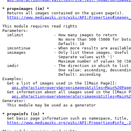
* prop=images (im) *
  Returns all images contained on the given page(s).

https://www.mediawiki.org/wiki/API:Properties#images_
This module requires read rights

Parameters:

  imlimit             - How many images to return

                        No more than 500 (5000 for bots
                        Default: 10

  imcontinue          - When more results are available
  imimages            - Only list these images. Useful 
                        Separate values with '|'

                        Maximum number of values 50 (50
  imdir               - The direction in which to list

                        One value: ascending, descendin
                        Default: ascending

Examples:

  Get a list of images used in the [[Main Page]]:

api.php?action=query&prop=images&titles=Main%20Page
  Get information about all images used in the [[Main P
api.php?action=query&generator=images&titles=Main%2
Generator:

  This module may be used as a generator

* prop=info (in) *
  Get basic page information such as namespace, title, 
https://www.mediawiki.org/wiki/API:Properties#info_.2