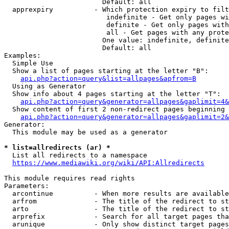
                        Default: all

  apprexpiry          - Which protection expiry to filt
                         indefinite - Get only pages wi
                         definite - Get only pages with
                         all - Get pages with any prote
                        One value: indefinite, definite
                        Default: all

Examples:

  Simple Use

  Show a list of pages starting at the letter "B":

api.php?action=query&list=allpages&apfrom=B
  Using as Generator

  Show info about 4 pages starting at the letter "T":

api.php?action=query&generator=allpages&gaplimit=4&
  Show content of first 2 non-redirect pages beginning 
api.php?action=query&generator=allpages&gaplimit=2&
Generator:

  This module may be used as a generator

* list=allredirects (ar) *
  List all redirects to a namespace

https://www.mediawiki.org/wiki/API:Allredirects
This module requires read rights

Parameters:

  arcontinue          - When more results are available
  arfrom              - The title of the redirect to st
  arto                - The title of the redirect to st
  arprefix            - Search for all target pages tha
  arunique            - Only show distinct target pages