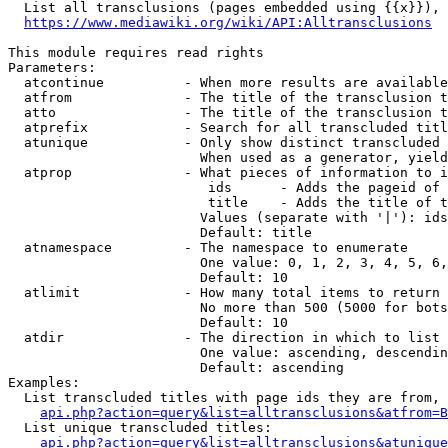
  List all transclusions (pages embedded using {{x}}), 
https://www.mediawiki.org/wiki/API:Alltransclusions
This module requires read rights

Parameters:

  atcontinue          - When more results are available
  atfrom              - The title of the transclusion t
  atto                - The title of the transclusion t
  atprefix            - Search for all transcluded titl
  atunique            - Only show distinct transcluded 
                        When used as a generator, yield
  atprop              - What pieces of information to i
                         ids      - Adds the pageid of 
                         title    - Adds the title of t
                        Values (separate with '|'): ids
                        Default: title

  atnamespace         - The namespace to enumerate

                        One value: 0, 1, 2, 3, 4, 5, 6,
                        Default: 10

  atlimit             - How many total items to return

                        No more than 500 (5000 for bots
                        Default: 10

  atdir               - The direction in which to list

                        One value: ascending, descendin
                        Default: ascending

Examples:

  List transcluded titles with page ids they are from, 
api.php?action=query&list=alltransclusions&atfrom=B
  List unique transcluded titles:

api.php?action=query&list=alltransclusions&atunique