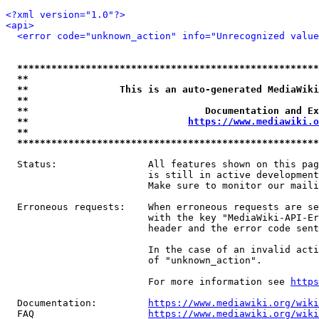
<?xml version="1.0"?>
<api>
<error code="unknown_action" info="Unrecognized value
*****************************************************
**                                                   
**                This is an auto-generated MediaWiki
**                                                   
**                               Documentation and Ex
**                            
https://www.mediawiki.o
**                                                   
*****************************************************
  Status:                All features shown on this pag
                         is still in active development
                         Make sure to monitor our maili
  Erroneous requests:    When erroneous requests are se
                         with the key "MediaWiki-API-Er
                         header and the error code sent
                         In the case of an invalid acti
                         of "unknown_action".

                         For more information see 
https
  Documentation:         
https://www.mediawiki.org/wik
  FAQ                    
https://www.mediawiki.org/wiki