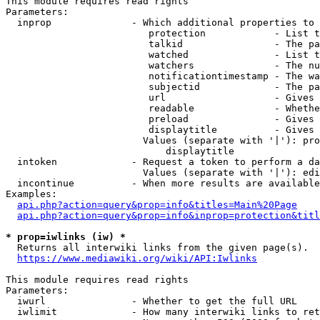
This module requires read rights

Parameters:

  inprop              - Which additional properties to 
                         protection            - List t
                         talkid                - The pa
                         watched               - List t
                         watchers              - The nu
                         notificationtimestamp - The wa
                         subjectid             - The pa
                         url                   - Gives 
                         readable              - Whethe
                         preload               - Gives 
                         displaytitle          - Gives 
                        Values (separate with '|'): pro
                            displaytitle

  intoken             - Request a token to perform a da
                        Values (separate with '|'): edi
  incontinue          - When more results are available
Examples:

api.php?action=query&prop=info&titles=Main%20Page
api.php?action=query&prop=info&inprop=protection&titl
* prop=iwlinks (iw) *
  Returns all interwiki links from the given page(s).

https://www.mediawiki.org/wiki/API:Iwlinks
This module requires read rights

Parameters:

  iwurl               - Whether to get the full URL

  iwlimit             - How many interwiki links to ret