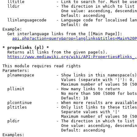
  lltitle             - Link to search for. Must be use
  lldir               - The direction in which to list

                        One value: ascending, descendin
                        Default: ascending

  llinlanguagecode    - Language code for localised lan
                        Default: de

Example:

  Get interlanguage links from the [[Main Page]]:

api.php?action=query&prop=langlinks&titles=Main%20P
* prop=links (pl) *
  Returns all links from the given page(s).

https://www.mediawiki.org/wiki/API:Properties#links_.
This module requires read rights

Parameters:

  plnamespace         - Show links in this namespace(s)
                        Values (separate with '|'): 0, 
                        Maximum number of values 50 (50
  pllimit             - How many links to return

                        No more than 500 (5000 for bots
                        Default: 10

  plcontinue          - When more results are available
  pltitles            - Only list links to these titles
                        Separate values with '|'

                        Maximum number of values 50 (50
  pldir               - The direction in which to list

                        One value: ascending, descendin
                        Default: ascending

Examples:
