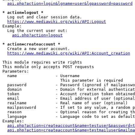
api.php?action=login&lgname=user&lgpassword=password
* action=logout *
  Log out and clear session data.

https://www.mediawiki.org/wiki/API:Logout
Example:

  Log the current user out:

api.php?action=logout
* action=createaccount *
  Create a new user account.

https://www.mediawiki.org/wiki/API:Account_creation
This module requires write rights

This module only accepts POST requests

Parameters:

  name                - Username

                        This parameter is required

  password            - Password (ignored if mailpasswo
  domain              - Domain for external authenticat
  token               - Account creation token obtained
  email               - Email address of user (optional
  realname            - Real name of user (optional)

  mailpassword        - If set to any value, a random p
  reason              - Optional reason for creating th
  language            - Language code to set as default
Examples:

api.php?action=createaccount&name=testuser&password=t
api.php?action=createaccount&name=testmailuser&mailpa