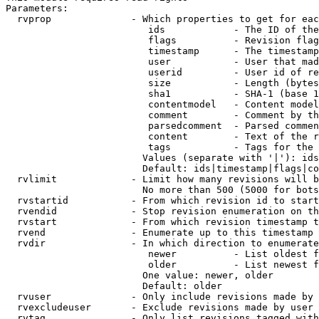
Parameters:

  rvprop              - Which properties to get for eac
                         ids            - The ID of the
                         flags          - Revision flag
                         timestamp      - The timestamp
                         user           - User that mad
                         userid         - User id of re
                         size           - Length (bytes
                         sha1           - SHA-1 (base 1
                         contentmodel   - Content model
                         comment        - Comment by th
                         parsedcomment  - Parsed commen
                         content        - Text of the r
                         tags           - Tags for the 
                        Values (separate with '|'): ids
                        Default: ids|timestamp|flags|co
  rvlimit             - Limit how many revisions will b
                        No more than 500 (5000 for bots
  rvstartid           - From which revision id to start
  rvendid             - Stop revision enumeration on th
  rvstart             - From which revision timestamp t
  rvend               - Enumerate up to this timestamp 
  rvdir               - In which direction to enumerate
                         newer          - List oldest f
                         older          - List newest f
                        One value: newer, older

                        Default: older

  rvuser              - Only include revisions made by 
  rvexcludeuser       - Exclude revisions made by user 
  rvtag               - Only list revisions tagged with