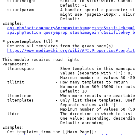
  siiurlheight        - Similar to siiurlwidth. Cannot 
                        Default: -1

  siiurlparam         - A handler specific parameter st
                        might use 'page15-100px'. siiur
                        Default: 

Examples:

api.php?action=query&prop=stashimageinfo&siifilekey=1
api.php?action=query&prop=stashimageinfo&siifilekey=b
* prop=templates (tl) *
  Returns all templates from the given page(s).

https://www.mediawiki.org/wiki/API:Properties#templat
This module requires read rights

Parameters:

  tlnamespace         - Show templates in this namespac
                        Values (separate with '|'): 0, 
                        Maximum number of values 50 (50
  tllimit             - How many templates to return

                        No more than 500 (5000 for bots
                        Default: 10

  tlcontinue          - When more results are available
  tltemplates         - Only list these templates. Usef
                        Separate values with '|'

                        Maximum number of values 50 (50
  tldir               - The direction in which to list

                        One value: ascending, descendin
                        Default: ascending

Examples:

  Get templates from the [[Main Page]]:
