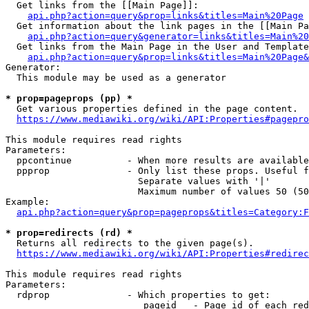
  Get links from the [[Main Page]]:

api.php?action=query&prop=links&titles=Main%20Page
  Get information about the link pages in the [[Main Pa
api.php?action=query&generator=links&titles=Main%20
  Get links from the Main Page in the User and Template
api.php?action=query&prop=links&titles=Main%20Page&
Generator:

  This module may be used as a generator

* prop=pageprops (pp) *
  Get various properties defined in the page content.

https://www.mediawiki.org/wiki/API:Properties#pagepro
This module requires read rights

Parameters:

  ppcontinue          - When more results are available
  ppprop              - Only list these props. Useful f
                        Separate values with '|'

                        Maximum number of values 50 (50
Example:

api.php?action=query&prop=pageprops&titles=Category:F
* prop=redirects (rd) *
  Returns all redirects to the given page(s).

https://www.mediawiki.org/wiki/API:Properties#redirec
This module requires read rights

Parameters:

  rdprop              - Which properties to get:

                         pageid   - Page id of each red