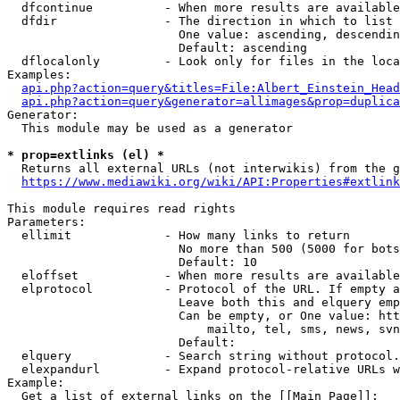
  dfcontinue          - When more results are available
  dfdir               - The direction in which to list

                        One value: ascending, descendin
                        Default: ascending

  dflocalonly         - Look only for files in the loca
Examples:

api.php?action=query&titles=File:Albert_Einstein_Head
api.php?action=query&generator=allimages&prop=duplica
Generator:

  This module may be used as a generator

* prop=extlinks (el) *
  Returns all external URLs (not interwikis) from the g
https://www.mediawiki.org/wiki/API:Properties#extlink
This module requires read rights

Parameters:

  ellimit             - How many links to return

                        No more than 500 (5000 for bots
                        Default: 10

  eloffset            - When more results are available
  elprotocol          - Protocol of the URL. If empty a
                        Leave both this and elquery emp
                        Can be empty, or One value: htt
                            mailto, tel, sms, news, svn
                        Default: 

  elquery             - Search string without protocol.
  elexpandurl         - Expand protocol-relative URLs w
Example:

  Get a list of external links on the [[Main Page]]:
