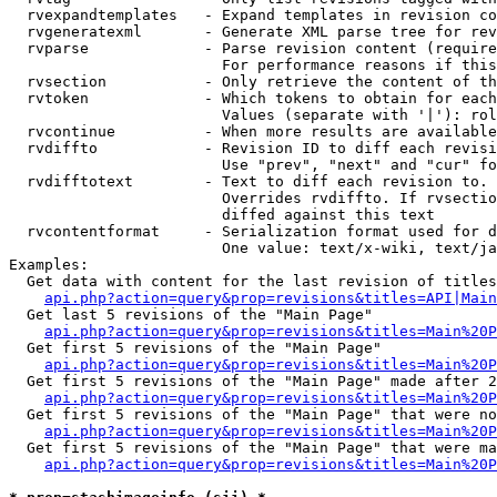
  rvexpandtemplates   - Expand templates in revision co
  rvgeneratexml       - Generate XML parse tree for rev
  rvparse             - Parse revision content (require
                        For performance reasons if this
  rvsection           - Only retrieve the content of th
  rvtoken             - Which tokens to obtain for each
                        Values (separate with '|'): rol
  rvcontinue          - When more results are available
  rvdiffto            - Revision ID to diff each revisi
                        Use "prev", "next" and "cur" fo
  rvdifftotext        - Text to diff each revision to. 
                        Overrides rvdiffto. If rvsectio
                        diffed against this text

  rvcontentformat     - Serialization format used for d
                        One value: text/x-wiki, text/ja
Examples:

  Get data with content for the last revision of titles
api.php?action=query&prop=revisions&titles=API|Main
  Get last 5 revisions of the "Main Page"

api.php?action=query&prop=revisions&titles=Main%20
  Get first 5 revisions of the "Main Page"

api.php?action=query&prop=revisions&titles=Main%20P
  Get first 5 revisions of the "Main Page" made after 2
api.php?action=query&prop=revisions&titles=Main%20P
  Get first 5 revisions of the "Main Page" that were no
api.php?action=query&prop=revisions&titles=Main%20P
  Get first 5 revisions of the "Main Page" that were ma
api.php?action=query&prop=revisions&titles=Main%20P