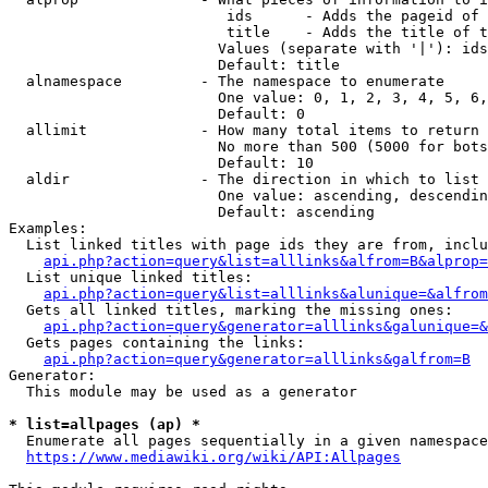
                         ids      - Adds the pageid of 
                         title    - Adds the title of t
                        Values (separate with '|'): ids
                        Default: title

  alnamespace         - The namespace to enumerate

                        One value: 0, 1, 2, 3, 4, 5, 6,
                        Default: 0

  allimit             - How many total items to return

                        No more than 500 (5000 for bots
                        Default: 10

  aldir               - The direction in which to list

                        One value: ascending, descendin
                        Default: ascending

Examples:

  List linked titles with page ids they are from, inclu
api.php?action=query&list=alllinks&alfrom=B&alprop=
  List unique linked titles:

api.php?action=query&list=alllinks&alunique=&alfrom
  Gets all linked titles, marking the missing ones:

api.php?action=query&generator=alllinks&galunique=&
  Gets pages containing the links:

api.php?action=query&generator=alllinks&galfrom=B
Generator:

  This module may be used as a generator

* list=allpages (ap) *
  Enumerate all pages sequentially in a given namespace
https://www.mediawiki.org/wiki/API:Allpages