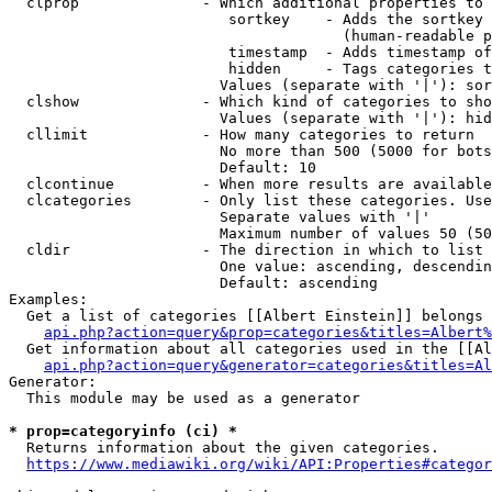
  clprop              - Which additional properties to 
                         sortkey    - Adds the sortkey 
                                      (human-readable p
                         timestamp  - Adds timestamp of
                         hidden     - Tags categories t
                        Values (separate with '|'): sor
  clshow              - Which kind of categories to sho
                        Values (separate with '|'): hid
  cllimit             - How many categories to return

                        No more than 500 (5000 for bots
                        Default: 10

  clcontinue          - When more results are available
  clcategories        - Only list these categories. Use
                        Separate values with '|'

                        Maximum number of values 50 (50
  cldir               - The direction in which to list

                        One value: ascending, descendin
                        Default: ascending

Examples:

  Get a list of categories [[Albert Einstein]] belongs 
api.php?action=query&prop=categories&titles=Albert%
  Get information about all categories used in the [[Al
api.php?action=query&generator=categories&titles=Al
Generator:

  This module may be used as a generator

* prop=categoryinfo (ci) *
  Returns information about the given categories.

https://www.mediawiki.org/wiki/API:Properties#categor