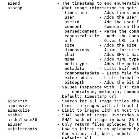
  aiend               - The timestamp to end enumeratin
  aiprop              - What image information to get:

                         timestamp     - Adds timestamp
                         user          - Adds the user 
                         userid        - Add the user I
                         comment       - Comment on the
                         parsedcomment - Parse the comm
                         canonicaltitle - Adds the cano
                         url           - Gives URL to t
                         size          - Adds the size 
                         dimensions    - Alias for size

                         sha1          - Adds SHA-1 has
                         mime          - Adds MIME type
                         mediatype     - Adds the media
                         metadata      - Lists Exif met
                         commonmetadata - Lists file fo
                         extmetadata   - Lists formatte
                         bitdepth      - Adds the bit d
                        Values (separate with '|'): tim
                            mediatype, metadata, common
                        Default: timestamp|url

  aiprefix            - Search for all image titles tha
  aiminsize           - Limit to images with at least t
  aimaxsize           - Limit to images with at most th
  aisha1              - SHA1 hash of image. Overrides a
  aisha1base36        - SHA1 hash of image in base 36 (
  aiuser              - Only return files uploaded by t
  aifilterbots        - How to filter files uploaded by
                        One value: all, bots, nobots

                        Default: all
