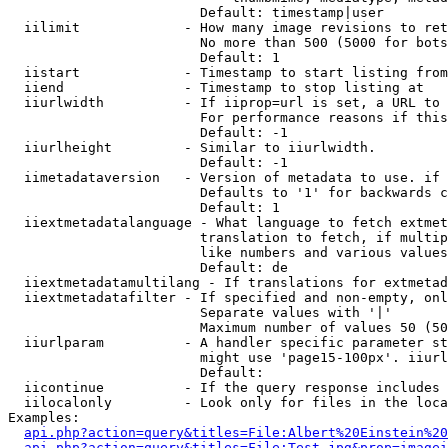
                        Default: timestamp|user

  iilimit             - How many image revisions to ret
                        No more than 500 (5000 for bots
                        Default: 1

  iistart             - Timestamp to start listing from

  iiend               - Timestamp to stop listing at

  iiurlwidth          - If iiprop=url is set, a URL to 
                        For performance reasons if this
                        Default: -1

  iiurlheight         - Similar to iiurlwidth.

                        Default: -1

  iimetadataversion   - Version of metadata to use. if 
                        Defaults to '1' for backwards c
                        Default: 1

  iiextmetadatalanguage - What language to fetch extmet
                        translation to fetch, if multip
                        like numbers and various values
                        Default: de

  iiextmetadatamultilang - If translations for extmetad
  iiextmetadatafilter - If specified and non-empty, onl
                        Separate values with '|'

                        Maximum number of values 50 (50
  iiurlparam          - A handler specific parameter st
                        might use 'page15-100px'. iiurl
                        Default: 

  iicontinue          - If the query response includes 
  iilocalonly         - Look only for files in the loca
Examples:

api.php?action=query&titles=File:Albert%20Einstein%2
api.php?action=query&titles=File:Test.jpg&prop=imagei