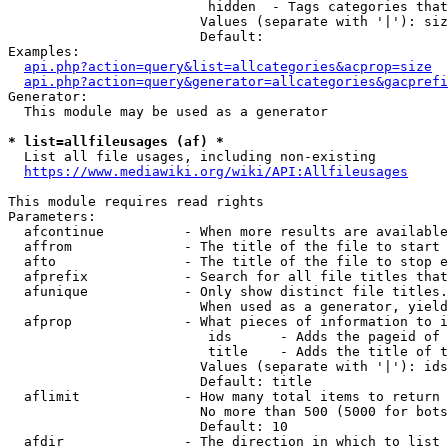
                         hidden  - Tags categories that
                        Values (separate with '|'): siz
                        Default: 

Examples:

api.php?action=query&list=allcategories&acprop=size
api.php?action=query&generator=allcategories&gacprefi
Generator:

  This module may be used as a generator

* list=allfileusages (af) *
  List all file usages, including non-existing

https://www.mediawiki.org/wiki/API:Allfileusages
This module requires read rights

Parameters:

  afcontinue          - When more results are available
  affrom              - The title of the file to start 
  afto                - The title of the file to stop e
  afprefix            - Search for all file titles that
  afunique            - Only show distinct file titles.
                        When used as a generator, yield
  afprop              - What pieces of information to i
                         ids      - Adds the pageid of 
                         title    - Adds the title of t
                        Values (separate with '|'): ids
                        Default: title

  aflimit             - How many total items to return

                        No more than 500 (5000 for bots
                        Default: 10

  afdir               - The direction in which to list
