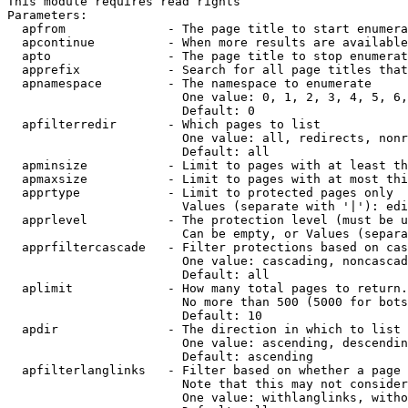
This module requires read rights

Parameters:

  apfrom              - The page title to start enumera
  apcontinue          - When more results are available
  apto                - The page title to stop enumerat
  apprefix            - Search for all page titles that
  apnamespace         - The namespace to enumerate

                        One value: 0, 1, 2, 3, 4, 5, 6,
                        Default: 0

  apfilterredir       - Which pages to list

                        One value: all, redirects, nonr
                        Default: all

  apminsize           - Limit to pages with at least th
  apmaxsize           - Limit to pages with at most thi
  apprtype            - Limit to protected pages only

                        Values (separate with '|'): edi
  apprlevel           - The protection level (must be u
                        Can be empty, or Values (separa
  apprfiltercascade   - Filter protections based on cas
                        One value: cascading, noncascad
                        Default: all

  aplimit             - How many total pages to return.

                        No more than 500 (5000 for bots
                        Default: 10

  apdir               - The direction in which to list

                        One value: ascending, descendin
                        Default: ascending

  apfilterlanglinks   - Filter based on whether a page 
                        Note that this may not consider
                        One value: withlanglinks, witho