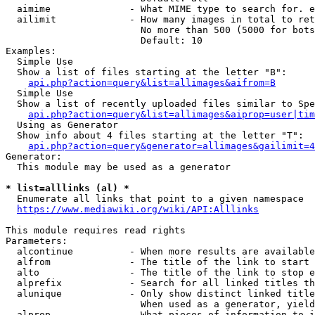
  aimime              - What MIME type to search for. e
  ailimit             - How many images in total to ret
                        No more than 500 (5000 for bots
                        Default: 10

Examples:

  Simple Use

  Show a list of files starting at the letter "B":

api.php?action=query&list=allimages&aifrom=B
  Simple Use

  Show a list of recently uploaded files similar to Spe
api.php?action=query&list=allimages&aiprop=user|tim
  Using as Generator

  Show info about 4 files starting at the letter "T":

api.php?action=query&generator=allimages&gailimit=4
Generator:

  This module may be used as a generator

* list=alllinks (al) *
  Enumerate all links that point to a given namespace

https://www.mediawiki.org/wiki/API:Alllinks
This module requires read rights

Parameters:

  alcontinue          - When more results are available
  alfrom              - The title of the link to start 
  alto                - The title of the link to stop e
  alprefix            - Search for all linked titles th
  alunique            - Only show distinct linked title
                        When used as a generator, yield
  alprop              - What pieces of information to i