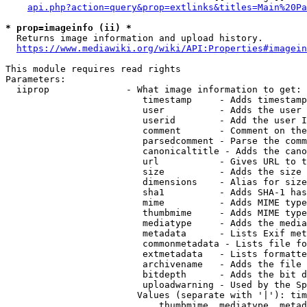
api.php?action=query&prop=extlinks&titles=Main%20Pa
* prop=imageinfo (ii) *
  Returns image information and upload history.

https://www.mediawiki.org/wiki/API:Properties#imagein
This module requires read rights

Parameters:

  iiprop              - What image information to get:

                         timestamp     - Adds timestamp
                         user          - Adds the user 
                         userid        - Add the user I
                         comment       - Comment on the
                         parsedcomment - Parse the comm
                         canonicaltitle - Adds the cano
                         url           - Gives URL to t
                         size          - Adds the size 
                         dimensions    - Alias for size

                         sha1          - Adds SHA-1 has
                         mime          - Adds MIME type
                         thumbmime     - Adds MIME type
                         mediatype     - Adds the media
                         metadata      - Lists Exif met
                         commonmetadata - Lists file fo
                         extmetadata   - Lists formatte
                         archivename   - Adds the file 
                         bitdepth      - Adds the bit d
                         uploadwarning - Used by the Sp
                        Values (separate with '|'): tim
                            thumbmime, mediatype, metad