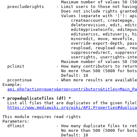
                        Maximum number of values 50 (50
  pcexcluderights     - Limit users to those not having
                        Does not include rights granted
                        Values (separate with '|'): api
                            createaccount, createpage, 
                            deleterevision, edit, editc
                            editmyprivateinfo, editmyus
                            editusercss, edituserjs, hi
                            minoredit, move, movefile, 
                            override-export-depth, pass
                            reupload, reupload-own, reu
                            suppressredirect, suppressr
                            userrights, userrights-inte
                        Maximum number of values 50 (50
  pclimit             - How many contributors to return

                        No more than 500 (5000 for bots
                        Default: 10

  pccontinue          - When more results are available
Example:

api.php?action=query&prop=contributors&titles=Main_Pa
* prop=duplicatefiles (df) *
  List all files that are duplicates of the given file(
https://www.mediawiki.org/wiki/API:Properties#duplica
This module requires read rights

Parameters:

  dflimit             - How many duplicate files to ret
                        No more than 500 (5000 for bots
                        Default: 10
