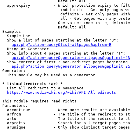
                        Default: all

  apprexpiry          - Which protection expiry to filt
                         indefinite - Get only pages wi
                         definite - Get only pages with
                         all - Get pages with any prote
                        One value: indefinite, definite
                        Default: all

Examples:

  Simple Use

  Show a list of pages starting at the letter "B":

api.php?action=query&list=allpages&apfrom=B
  Using as Generator

  Show info about 4 pages starting at the letter "T":

api.php?action=query&generator=allpages&gaplimit=4&
  Show content of first 2 non-redirect pages beginning 
api.php?action=query&generator=allpages&gaplimit=2&
Generator:

  This module may be used as a generator

* list=allredirects (ar) *
  List all redirects to a namespace

https://www.mediawiki.org/wiki/API:Allredirects
This module requires read rights

Parameters:

  arcontinue          - When more results are available
  arfrom              - The title of the redirect to st
  arto                - The title of the redirect to st
  arprefix            - Search for all target pages tha
  arunique            - Only show distinct target pages