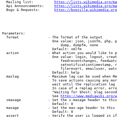
  Mailing list:          
https://lists.wikimedia.org/ma
  Api Announcements:     
https://lists.wikimedia.org/ma
  Bugs & Requests:       
https://bugzilla.wikimedia.org
Parameters:

  format              - The format of the output

                        One value: json, jsonfm, php, p
                            dump, dumpfm, none

                        Default: xmlfm

  action              - What action you would like to p
                        One value: login, logout, creat
                            feedrecentchanges, feedwatc
                            setnotificationtimestamp, r
                            filerevert, emailuser, watc
                        Default: help

  maxlag              - Maximum lag can be used when Me
                        To save actions causing any mor
                        wait until the replication lag 
                        In case of a replag error, erro
                        "Waiting for $host: $lag second
                        See 
https://www.mediawiki.org/w
  smaxage             - Set the s-maxage header to this
                        Default: 0

  maxage              - Set the max-age header to this 
                        Default: 0

  assert              - Verify the user is logged in if