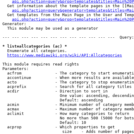
api.php?action=query&prop=templates&titles=Main%20P
  Get information about the template pages in the [[Mai
api.php?action=query&generator=templates&titles=Mai
  Get templates from the Main Page in the User and Temp
api.php?action=query&prop=templates&titles=Main%20P
Generator:

  This module may be used as a generator

--- --- --- --- --- --- --- --- --- --- --- ---  Query:
* list=allcategories (ac) *
  Enumerate all categories.

https://www.mediawiki.org/wiki/API:Allcategories
This module requires read rights

Parameters:

  acfrom              - The category to start enumerati
  accontinue          - When more results are available
  acto                - The category to stop enumeratin
  acprefix            - Search for all category titles 
  acdir               - Direction to sort in

                        One value: ascending, descendin
                        Default: ascending

  acmin               - Minimum number of category memb
  acmax               - Maximum number of category memb
  aclimit             - How many categories to return

                        No more than 500 (5000 for bots
                        Default: 10

  acprop              - Which properties to get

                         size    - Adds number of pages