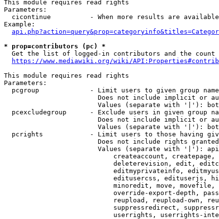
This module requires read rights

Parameters:

  cicontinue          - When more results are available
Example:

api.php?action=query&prop=categoryinfo&titles=Categor
* prop=contributors (pc) *
  Get the list of logged-in contributors and the count 
https://www.mediawiki.org/wiki/API:Properties#contrib
This module requires read rights

Parameters:

  pcgroup             - Limit users to given group name
                        Does not include implicit or au
                        Values (separate with '|'): bot
  pcexcludegroup      - Exclude users in given group na
                        Does not include implicit or au
                        Values (separate with '|'): bot
  pcrights            - Limit users to those having giv
                        Does not include rights granted
                        Values (separate with '|'): api
                            createaccount, createpage, 
                            deleterevision, edit, editc
                            editmyprivateinfo, editmyus
                            editusercss, edituserjs, hi
                            minoredit, move, movefile, 
                            override-export-depth, pass
                            reupload, reupload-own, reu
                            suppressredirect, suppressr
                            userrights, userrights-inte