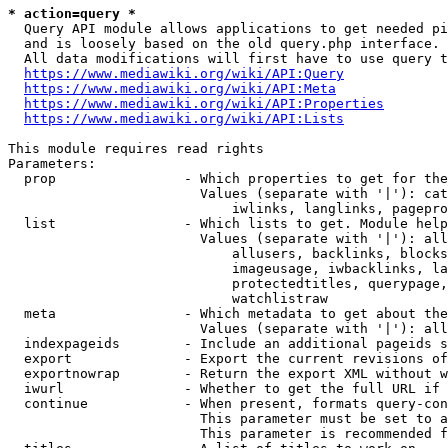
* action=query *
  Query API module allows applications to get needed pi
  and is loosely based on the old query.php interface.

  All data modifications will first have to use query t
https://www.mediawiki.org/wiki/API:Query
https://www.mediawiki.org/wiki/API:Meta
https://www.mediawiki.org/wiki/API:Properties
https://www.mediawiki.org/wiki/API:Lists
This module requires read rights

Parameters:

  prop                - Which properties to get for the
                        Values (separate with '|'): cat
                            iwlinks, langlinks, pagepro
  list                - Which lists to get. Module help
                        Values (separate with '|'): all
                            allusers, backlinks, blocks
                            imageusage, iwbacklinks, la
                            protectedtitles, querypage,
                            watchlistraw

  meta                - Which metadata to get about the
                        Values (separate with '|'): all
  indexpageids        - Include an additional pageids s
  export              - Export the current revisions of
  exportnowrap        - Return the export XML without w
  iwurl               - Whether to get the full URL if 
  continue            - When present, formats query-con
                        This parameter must be set to a
                        This parameter is recommended f