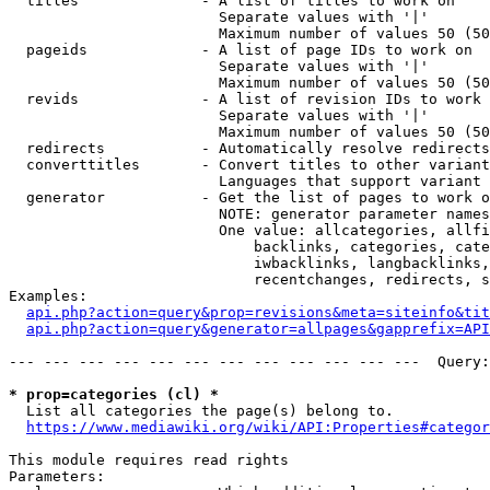
  titles              - A list of titles to work on

                        Separate values with '|'

                        Maximum number of values 50 (50
  pageids             - A list of page IDs to work on

                        Separate values with '|'

                        Maximum number of values 50 (50
  revids              - A list of revision IDs to work 
                        Separate values with '|'

                        Maximum number of values 50 (50
  redirects           - Automatically resolve redirects

  converttitles       - Convert titles to other variant
                        Languages that support variant 
  generator           - Get the list of pages to work o
                        NOTE: generator parameter names
                        One value: allcategories, allfi
                            backlinks, categories, cate
                            iwbacklinks, langbacklinks,
                            recentchanges, redirects, s
Examples:

api.php?action=query&prop=revisions&meta=siteinfo&tit
api.php?action=query&generator=allpages&gapprefix=API
--- --- --- --- --- --- --- --- --- --- --- ---  Query:
* prop=categories (cl) *
  List all categories the page(s) belong to.

https://www.mediawiki.org/wiki/API:Properties#categor
This module requires read rights

Parameters:
