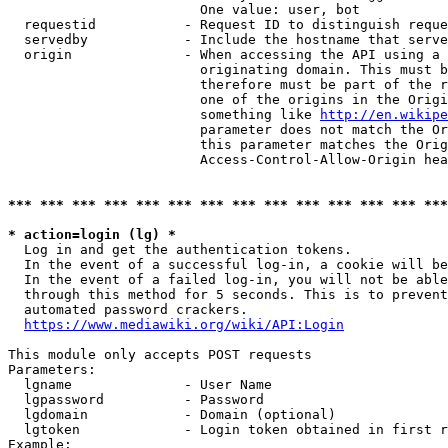
                        One value: user, bot

  requestid           - Request ID to distinguish reque
  servedby            - Include the hostname that serve
  origin              - When accessing the API using a 
                        originating domain. This must b
                        therefore must be part of the r
                        one of the origins in the Origi
                        something like 
http://en.wikipe
                        parameter does not match the Or
                        this parameter matches the Orig
                        Access-Control-Allow-Origin hea
*** *** *** *** *** *** *** *** *** *** *** *** *** ***
* action=login (lg) *
  Log in and get the authentication tokens.

  In the event of a successful log-in, a cookie will be
  In the event of a failed log-in, you will not be able
  through this method for 5 seconds. This is to prevent
  automated password crackers.

https://www.mediawiki.org/wiki/API:Login
This module only accepts POST requests

Parameters:

  lgname              - User Name

  lgpassword          - Password

  lgdomain            - Domain (optional)

  lgtoken             - Login token obtained in first r
Example:
