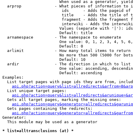
                        When used as a generator, yield
  arprop              - What pieces of information to i
                         ids      - Adds the pageid of 
                         title    - Adds the title of t
                         fragment - Adds the fragment f
                         interwiki - Adds the interwiki
                        Values (separate with '|'): ids
                        Default: title

  arnamespace         - The namespace to enumerate

                        One value: 0, 1, 2, 3, 4, 5, 6,
                        Default: 0

  arlimit             - How many total items to return

                        No more than 500 (5000 for bots
                        Default: 10

  ardir               - The direction in which to list

                        One value: ascending, descendin
                        Default: ascending

Examples:

  List target pages with page ids they are from, includ
api.php?action=query&list=allredirects&arfrom=B&arp
  List unique target pages:

api.php?action=query&list=allredirects&arunique=&ar
  Gets all target pages, marking the missing ones:

api.php?action=query&generator=allredirects&garuniq
  Gets pages containing the redirects:

api.php?action=query&generator=allredirects&garfrom
Generator:

  This module may be used as a generator

* list=alltransclusions (at) *