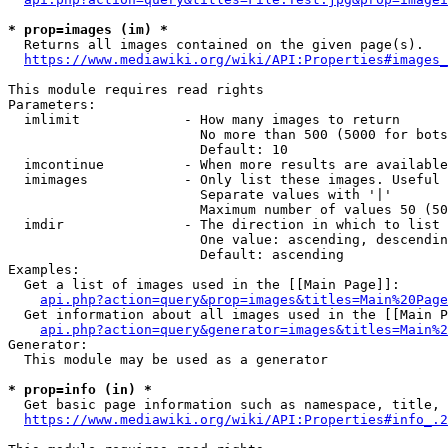
* prop=images (im) *
  Returns all images contained on the given page(s).

https://www.mediawiki.org/wiki/API:Properties#images_
This module requires read rights

Parameters:

  imlimit             - How many images to return

                        No more than 500 (5000 for bots
                        Default: 10

  imcontinue          - When more results are available
  imimages            - Only list these images. Useful 
                        Separate values with '|'

                        Maximum number of values 50 (50
  imdir               - The direction in which to list

                        One value: ascending, descendin
                        Default: ascending

Examples:

  Get a list of images used in the [[Main Page]]:

api.php?action=query&prop=images&titles=Main%20Page
  Get information about all images used in the [[Main P
api.php?action=query&generator=images&titles=Main%2
Generator:

  This module may be used as a generator

* prop=info (in) *
  Get basic page information such as namespace, title, 
https://www.mediawiki.org/wiki/API:Properties#info_.2