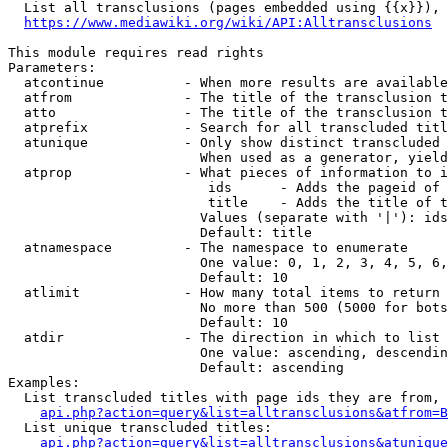
  List all transclusions (pages embedded using {{x}}), 
https://www.mediawiki.org/wiki/API:Alltransclusions
This module requires read rights

Parameters:

  atcontinue          - When more results are available
  atfrom              - The title of the transclusion t
  atto                - The title of the transclusion t
  atprefix            - Search for all transcluded titl
  atunique            - Only show distinct transcluded 
                        When used as a generator, yield
  atprop              - What pieces of information to i
                         ids      - Adds the pageid of 
                         title    - Adds the title of t
                        Values (separate with '|'): ids
                        Default: title

  atnamespace         - The namespace to enumerate

                        One value: 0, 1, 2, 3, 4, 5, 6,
                        Default: 10

  atlimit             - How many total items to return

                        No more than 500 (5000 for bots
                        Default: 10

  atdir               - The direction in which to list

                        One value: ascending, descendin
                        Default: ascending

Examples:

  List transcluded titles with page ids they are from, 
api.php?action=query&list=alltransclusions&atfrom=B
  List unique transcluded titles:

api.php?action=query&list=alltransclusions&atunique