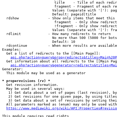
                         title    - Title of each redir
                         fragment - Fragment of each re
                        Values (separate with '|'): pag
                        Default: pageid|title

  rdshow              - Show only items that meet this 
                         fragment  - Only show redirect
                         !fragment - Only show redirect
                        Values (separate with '|'): fra
  rdlimit             - How many redirects to return

                        No more than 500 (5000 for bots
                        Default: 10

  rdcontinue          - When more results are available
Examples:

  Get a list of redirects to the [[Main Page]]:

api.php?action=query&prop=redirects&titles=Main%20P
  Get information about all redirects to the [[Main Pag
api.php?action=query&generator=redirects&titles=Mai
Generator:

  This module may be used as a generator

* prop=revisions (rv) *
  Get revision information.

  May be used in several ways:

   1) Get data about a set of pages (last revision), by
   2) Get revisions for one given page, by using titles
   3) Get data about a set of revisions by setting thei
  All parameters marked as (enum) may only be used with
https://www.mediawiki.org/wiki/API:Properties#revisio
This module requires read rights
