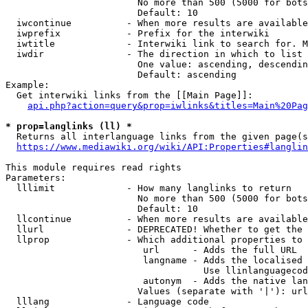
                        No more than 500 (5000 for bots
                        Default: 10

  iwcontinue          - When more results are available
  iwprefix            - Prefix for the interwiki

  iwtitle             - Interwiki link to search for. M
  iwdir               - The direction in which to list

                        One value: ascending, descendin
                        Default: ascending

Example:

  Get interwiki links from the [[Main Page]]:

api.php?action=query&prop=iwlinks&titles=Main%20Pag
* prop=langlinks (ll) *
  Returns all interlanguage links from the given page(s
https://www.mediawiki.org/wiki/API:Properties#langlin
This module requires read rights

Parameters:

  lllimit             - How many langlinks to return

                        No more than 500 (5000 for bots
                        Default: 10

  llcontinue          - When more results are available
  llurl               - DEPRECATED! Whether to get the 
  llprop              - Which additional properties to 
                         url      - Adds the full URL

                         langname - Adds the localised 
                                    Use llinlanguagecod
                         autonym  - Adds the native lan
                        Values (separate with '|'): url
  lllang              - Language code
