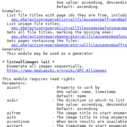
                        One value: ascending, descendin
                        Default: ascending

Examples:

  List file titles with page ids they are from, includi
api.php?action=query&list=allfileusages&affrom=B&af
  List unique file titles:

api.php?action=query&list=allfileusages&afunique=&a
  Gets all file titles, marking the missing ones:

api.php?action=query&generator=allfileusages&gafuni
  Gets pages containing the files:

api.php?action=query&generator=allfileusages&gaffro
Generator:

  This module may be used as a generator

* list=allimages (ai) *
  Enumerate all images sequentially.

https://www.mediawiki.org/wiki/API:Allimages
This module requires read rights

Parameters:

  aisort              - Property to sort by

                        One value: name, timestamp

                        Default: name

  aidir               - The direction in which to list

                        One value: ascending, descendin
                        Default: ascending

  aifrom              - The image title to start enumer
  aito                - The image title to stop enumera
  aicontinue          - When more results are available
  aistart             - The timestamp to start enumerat