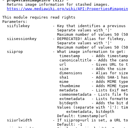
* prop=stashimageinfo (sii) *
  Returns image information for stashed images.

https://www.mediawiki.org/wiki/API:Properties#imagein
This module requires read rights

Parameters:

  siifilekey          - Key that identifies a previous 
                        Separate values with '|'

                        Maximum number of values 50 (50
  siisessionkey       - DEPRECATED! Alias for filekey, 
                        Separate values with '|'

                        Maximum number of values 50 (50
  siiprop             - What image information to get:

                         timestamp     - Adds timestamp
                         canonicaltitle - Adds the cano
                         url           - Gives URL to t
                         size          - Adds the size 
                         dimensions    - Alias for size

                         sha1          - Adds SHA-1 has
                         mime          - Adds MIME type
                         thumbmime     - Adds MIME type
                         metadata      - Lists Exif met
                         commonmetadata - Lists file fo
                         extmetadata   - Lists formatte
                         bitdepth      - Adds the bit d
                        Values (separate with '|'): tim
                            extmetadata, bitdepth

                        Default: timestamp|url

  siiurlwidth         - If siiprop=url is set, a URL to
                        Default: -1
