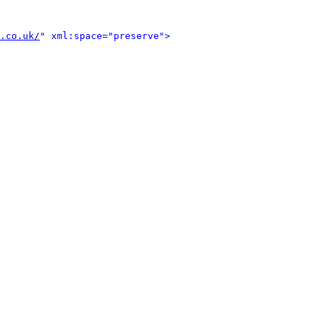
.co.uk/
" xml:space="preserve">