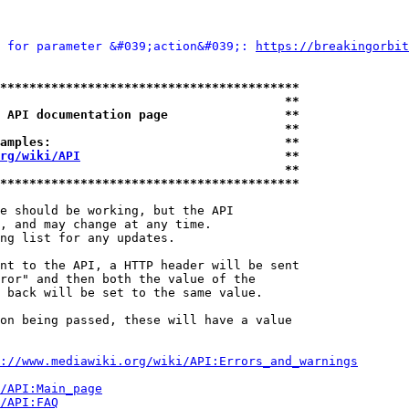
 for parameter &#039;action&#039;: 
https://breakingorbit
*****************************************
                                       **
 API documentation page                **
                                       **
amples:                                **
rg/wiki/API
                            **
                                       **
*****************************************
e should be working, but the API

, and may change at any time.

ng list for any updates.

nt to the API, a HTTP header will be sent

ror" and then both the value of the

 back will be set to the same value.

on being passed, these will have a value

://www.mediawiki.org/wiki/API:Errors_and_warnings
i/API:Main_page
/API:FAQ