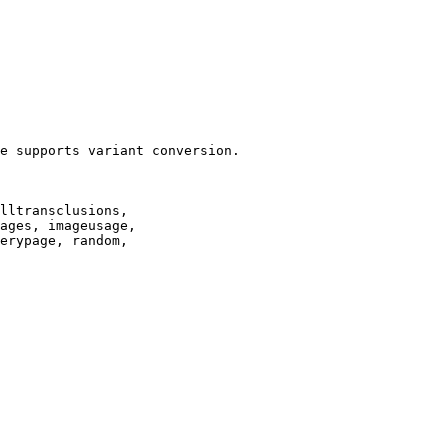
e supports variant conversion.

lltransclusions,

ages, imageusage,

erypage, random,
