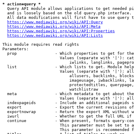
* action=query *
  Query API module allows applications to get needed pi
  and is loosely based on the old query.php interface.

  All data modifications will first have to use query t
https://www.mediawiki.org/wiki/API:Query
https://www.mediawiki.org/wiki/API:Meta
https://www.mediawiki.org/wiki/API:Properties
https://www.mediawiki.org/wiki/API:Lists
This module requires read rights

Parameters:

  prop                - Which properties to get for the
                        Values (separate with '|'): cat
                            iwlinks, langlinks, pagepro
  list                - Which lists to get. Module help
                        Values (separate with '|'): all
                            allusers, backlinks, blocks
                            imageusage, iwbacklinks, la
                            protectedtitles, querypage,
                            watchlistraw

  meta                - Which metadata to get about the
                        Values (separate with '|'): all
  indexpageids        - Include an additional pageids s
  export              - Export the current revisions of
  exportnowrap        - Return the export XML without w
  iwurl               - Whether to get the full URL if 
  continue            - When present, formats query-con
                        This parameter must be set to a
                        This parameter is recommended f