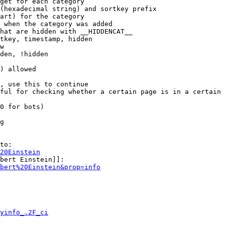
get for each category

(hexadecimal string) and sortkey prefix

art) for the category

 when the category was added

hat are hidden with __HIDDENCAT__

tkey, timestamp, hidden

w

den, !hidden

) allowed

, use this to continue

ful for checking whether a certain page is in a certain 
0 for bots)

g

to:

20Einstein
bert Einstein]]:

bert%20Einstein&prop=info
yinfo_.2F_ci