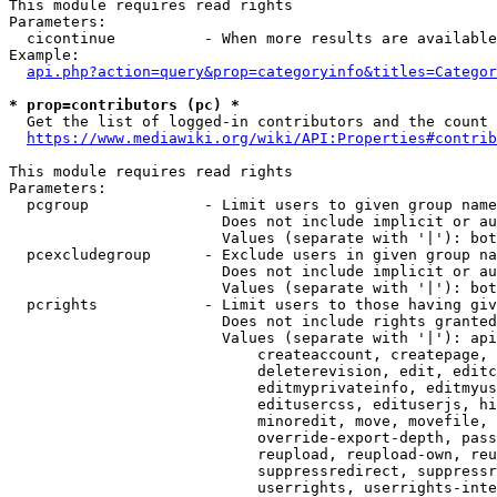
This module requires read rights

Parameters:

  cicontinue          - When more results are available
Example:

api.php?action=query&prop=categoryinfo&titles=Categor
* prop=contributors (pc) *
  Get the list of logged-in contributors and the count 
https://www.mediawiki.org/wiki/API:Properties#contrib
This module requires read rights

Parameters:

  pcgroup             - Limit users to given group name
                        Does not include implicit or au
                        Values (separate with '|'): bot
  pcexcludegroup      - Exclude users in given group na
                        Does not include implicit or au
                        Values (separate with '|'): bot
  pcrights            - Limit users to those having giv
                        Does not include rights granted
                        Values (separate with '|'): api
                            createaccount, createpage, 
                            deleterevision, edit, editc
                            editmyprivateinfo, editmyus
                            editusercss, edituserjs, hi
                            minoredit, move, movefile, 
                            override-export-depth, pass
                            reupload, reupload-own, reu
                            suppressredirect, suppressr
                            userrights, userrights-inte