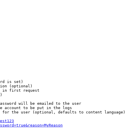
rd is set)

ion (optional)

 in first request

)

assword will be emailed to the user

e account to be put in the logs

 for the user (optional, defaults to content language)

est123
ssword=true&reason=MyReason