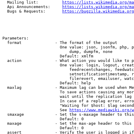
  Mailing list:          
https://lists.wikimedia.org/ma
  Api Announcements:     
https://lists.wikimedia.org/ma
  Bugs & Requests:       
https://bugzilla.wikimedia.org
Parameters:

  format              - The format of the output

                        One value: json, jsonfm, php, p
                            dump, dumpfm, none

                        Default: xmlfm

  action              - What action you would like to p
                        One value: login, logout, creat
                            feedrecentchanges, feedwatc
                            setnotificationtimestamp, r
                            filerevert, emailuser, watc
                        Default: help

  maxlag              - Maximum lag can be used when Me
                        To save actions causing any mor
                        wait until the replication lag 
                        In case of a replag error, erro
                        "Waiting for $host: $lag second
                        See 
https://www.mediawiki.org/w
  smaxage             - Set the s-maxage header to this
                        Default: 0

  maxage              - Set the max-age header to this 
                        Default: 0

  assert              - Verify the user is logged in if