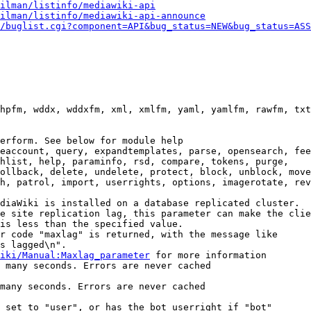
ilman/listinfo/mediawiki-api
ilman/listinfo/mediawiki-api-announce
/buglist.cgi?component=API&bug_status=NEW&bug_status=ASS
hpfm, wddx, wddxfm, xml, xmlfm, yaml, yamlfm, rawfm, txt
erform. See below for module help

eaccount, query, expandtemplates, parse, opensearch, fee
hlist, help, paraminfo, rsd, compare, tokens, purge,

ollback, delete, undelete, protect, block, unblock, move
h, patrol, import, userrights, options, imagerotate, rev
diaWiki is installed on a database replicated cluster.

e site replication lag, this parameter can make the clie
is less than the specified value.

r code "maxlag" is returned, with the message like

s lagged\n".

iki/Manual:Maxlag_parameter
 for more information

 many seconds. Errors are never cached

many seconds. Errors are never cached

 set to "user", or has the bot userright if "bot"
