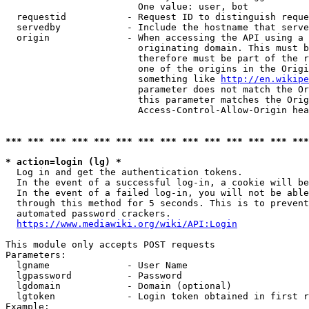
                        One value: user, bot

  requestid           - Request ID to distinguish reque
  servedby            - Include the hostname that serve
  origin              - When accessing the API using a 
                        originating domain. This must b
                        therefore must be part of the r
                        one of the origins in the Origi
                        something like 
http://en.wikipe
                        parameter does not match the Or
                        this parameter matches the Orig
                        Access-Control-Allow-Origin hea
*** *** *** *** *** *** *** *** *** *** *** *** *** ***
* action=login (lg) *
  Log in and get the authentication tokens.

  In the event of a successful log-in, a cookie will be
  In the event of a failed log-in, you will not be able
  through this method for 5 seconds. This is to prevent
  automated password crackers.

https://www.mediawiki.org/wiki/API:Login
This module only accepts POST requests

Parameters:

  lgname              - User Name

  lgpassword          - Password

  lgdomain            - Domain (optional)

  lgtoken             - Login token obtained in first r
Example:
