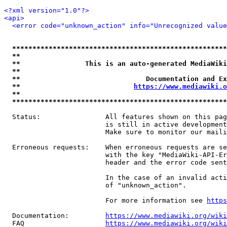
<?xml version="1.0"?>
<api>
<error code="unknown_action" info="Unrecognized value
*****************************************************
**                                                   
**                This is an auto-generated MediaWiki
**                                                   
**                               Documentation and Ex
**                            
https://www.mediawiki.o
**                                                   
*****************************************************
  Status:                All features shown on this pag
                         is still in active development
                         Make sure to monitor our maili
  Erroneous requests:    When erroneous requests are se
                         with the key "MediaWiki-API-Er
                         header and the error code sent
                         In the case of an invalid acti
                         of "unknown_action".

                         For more information see 
https
  Documentation:         
https://www.mediawiki.org/wik
  FAQ                    
https://www.mediawiki.org/wiki