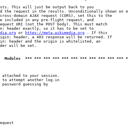
sts. This will just be output back to you

d the request in the results. Unconditionally shown on e
cross-domain AJAX request (CORS), set this to the

e included in any pre-flight request, and

equest URI (not the POST body). This must match

n: header exactly, so it has to be set to 

dia.org
 or 
https://meta.wikimedia.org
 . If this

igin: header, a 403 response will be returned. If

in: header and the origin is whitelisted, an

der will be set.

  Modules  *** *** *** *** *** *** *** *** *** *** *** *
 attached to your session.

 to attempt another log-in

 password guessing by

equest
