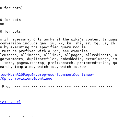
0 for bots)

0 for bots)

on

0 for bots)

s if necessary. Only works if the wiki's content languag
conversion include gan, iu, kk, ku, shi, sr, tg, uz, zh

n by executing the specified query module.

 must be prefixed with a 'g', see examples

leusages, allimages, alllinks, allpages, allredirects, a
gorymembers, duplicatefiles, embeddedin, exturlusage, im
 links, pageswithprop, prefixsearch, protectedtitles, qu
earch, templates, watchlist, watchlistraw

les=Main%20Page&rvprop=user|comment&continue=
/&prop=revisions&continue=
 Prop  --- --- --- --- --- --- --- --- --- --- --- --- 

ies_.2F_cl