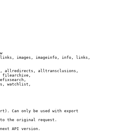
w

links, images, imageinfo, info, links,

, allredirects, alltransclusions,

 filearchive,

efixsearch,

s, watchlist,

rt). Can only be used with export

to the original request.

next API version.
