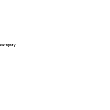
category
