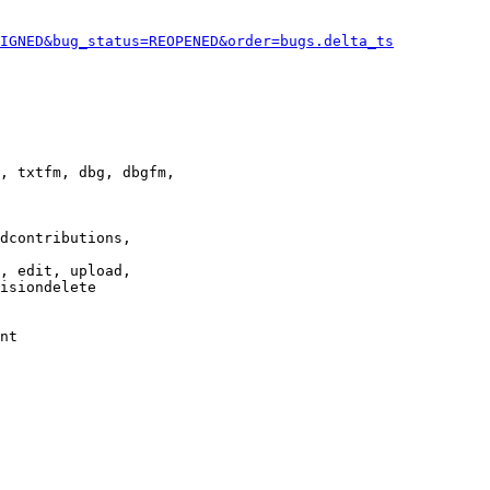
IGNED&bug_status=REOPENED&order=bugs.delta_ts
, txtfm, dbg, dbgfm,

dcontributions,

, edit, upload,

isiondelete

nt
