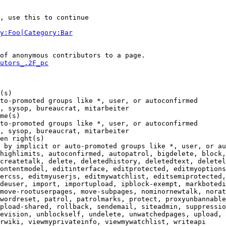
, use this to continue

y:Foo|Category:Bar
of anonymous contributors to a page.

utors_.2F_pc
(s)

to-promoted groups like *, user, or autoconfirmed

, sysop, bureaucrat, mitarbeiter

me(s)

to-promoted groups like *, user, or autoconfirmed

, sysop, bureaucrat, mitarbeiter

en right(s)

 by implicit or auto-promoted groups like *, user, or au
highlimits, autoconfirmed, autopatrol, bigdelete, block,
createtalk, delete, deletedhistory, deletedtext, deletel
ontentmodel, editinterface, editprotected, editmyoptions
ercss, editmyuserjs, editmywatchlist, editsemiprotected,
deuser, import, importupload, ipblock-exempt, markbotedi
move-rootuserpages, move-subpages, nominornewtalk, norat
wordreset, patrol, patrolmarks, protect, proxyunbannable
pload-shared, rollback, sendemail, siteadmin, suppressio
evision, unblockself, undelete, unwatchedpages, upload, 
rwiki, viewmyprivateinfo, viewmywatchlist, writeapi
