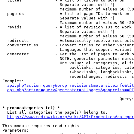
  titles              - A list of titles to work on

                        Separate values with '|'

                        Maximum number of values 50 (50
  pageids             - A list of page IDs to work on

                        Separate values with '|'

                        Maximum number of values 50 (50
  revids              - A list of revision IDs to work 
                        Separate values with '|'

                        Maximum number of values 50 (50
  redirects           - Automatically resolve redirects

  converttitles       - Convert titles to other variant
                        Languages that support variant 
  generator           - Get the list of pages to work o
                        NOTE: generator parameter names
                        One value: allcategories, allfi
                            backlinks, categories, cate
                            iwbacklinks, langbacklinks,
                            recentchanges, redirects, s
Examples:

api.php?action=query&prop=revisions&meta=siteinfo&tit
api.php?action=query&generator=allpages&gapprefix=API
--- --- --- --- --- --- --- --- --- --- --- ---  Query:
* prop=categories (cl) *
  List all categories the page(s) belong to.

https://www.mediawiki.org/wiki/API:Properties#categor
This module requires read rights

Parameters:
