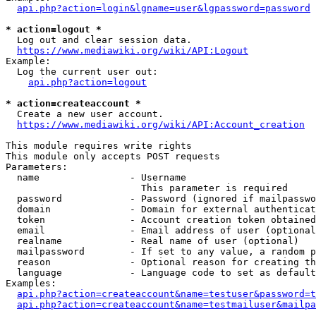
api.php?action=login&lgname=user&lgpassword=password
* action=logout *
  Log out and clear session data.

https://www.mediawiki.org/wiki/API:Logout
Example:

  Log the current user out:

api.php?action=logout
* action=createaccount *
  Create a new user account.

https://www.mediawiki.org/wiki/API:Account_creation
This module requires write rights

This module only accepts POST requests

Parameters:

  name                - Username

                        This parameter is required

  password            - Password (ignored if mailpasswo
  domain              - Domain for external authenticat
  token               - Account creation token obtained
  email               - Email address of user (optional
  realname            - Real name of user (optional)

  mailpassword        - If set to any value, a random p
  reason              - Optional reason for creating th
  language            - Language code to set as default
Examples:

api.php?action=createaccount&name=testuser&password=t
api.php?action=createaccount&name=testmailuser&mailpa