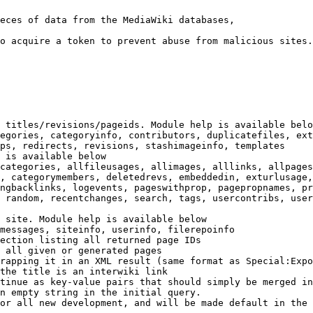
eces of data from the MediaWiki databases,

o acquire a token to prevent abuse from malicious sites.

 titles/revisions/pageids. Module help is available belo
egories, categoryinfo, contributors, duplicatefiles, ext
ps, redirects, revisions, stashimageinfo, templates

 is available below

categories, allfileusages, allimages, alllinks, allpages
, categorymembers, deletedrevs, embeddedin, exturlusage,
ngbacklinks, logevents, pageswithprop, pagepropnames, pr
 random, recentchanges, search, tags, usercontribs, user
 site. Module help is available below

messages, siteinfo, userinfo, filerepoinfo

ection listing all returned page IDs

 all given or generated pages

rapping it in an XML result (same format as Special:Expo
the title is an interwiki link

tinue as key-value pairs that should simply be merged in
n empty string in the initial query.

or all new development, and will be made default in the 