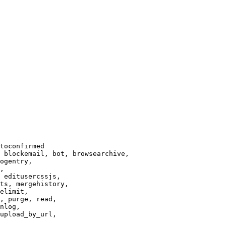
toconfirmed

 blockemail, bot, browsearchive,

ogentry,

,

 editusercssjs,

ts, mergehistory,

elimit,

, purge, read,

nlog,

upload_by_url,
