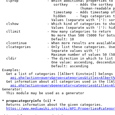
  clprop              - Which additional properties to 
                         sortkey    - Adds the sortkey 
                                      (human-readable p
                         timestamp  - Adds timestamp of
                         hidden     - Tags categories t
                        Values (separate with '|'): sor
  clshow              - Which kind of categories to sho
                        Values (separate with '|'): hid
  cllimit             - How many categories to return

                        No more than 500 (5000 for bots
                        Default: 10

  clcontinue          - When more results are available
  clcategories        - Only list these categories. Use
                        Separate values with '|'

                        Maximum number of values 50 (50
  cldir               - The direction in which to list

                        One value: ascending, descendin
                        Default: ascending

Examples:

  Get a list of categories [[Albert Einstein]] belongs 
api.php?action=query&prop=categories&titles=Albert%
  Get information about all categories used in the [[Al
api.php?action=query&generator=categories&titles=Al
Generator:

  This module may be used as a generator

* prop=categoryinfo (ci) *
  Returns information about the given categories.

https://www.mediawiki.org/wiki/API:Properties#categor