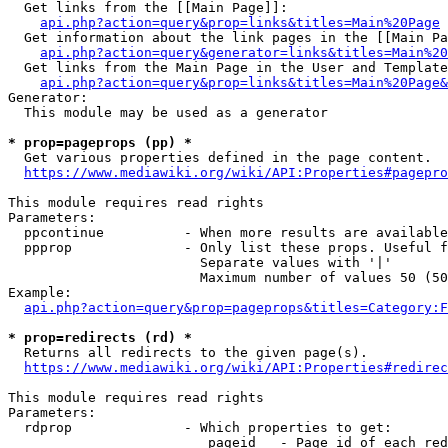
  Get links from the [[Main Page]]:

api.php?action=query&prop=links&titles=Main%20Page
  Get information about the link pages in the [[Main Pa
api.php?action=query&generator=links&titles=Main%20
  Get links from the Main Page in the User and Template
api.php?action=query&prop=links&titles=Main%20Page&
Generator:

  This module may be used as a generator

* prop=pageprops (pp) *
  Get various properties defined in the page content.

https://www.mediawiki.org/wiki/API:Properties#pagepro
This module requires read rights

Parameters:

  ppcontinue          - When more results are available
  ppprop              - Only list these props. Useful f
                        Separate values with '|'

                        Maximum number of values 50 (50
Example:

api.php?action=query&prop=pageprops&titles=Category:F
* prop=redirects (rd) *
  Returns all redirects to the given page(s).

https://www.mediawiki.org/wiki/API:Properties#redirec
This module requires read rights

Parameters:

  rdprop              - Which properties to get:

                         pageid   - Page id of each red