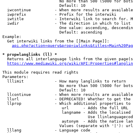
                        No more than 500 (5000 for bots
                        Default: 10

  iwcontinue          - When more results are available
  iwprefix            - Prefix for the interwiki

  iwtitle             - Interwiki link to search for. M
  iwdir               - The direction in which to list

                        One value: ascending, descendin
                        Default: ascending

Example:

  Get interwiki links from the [[Main Page]]:

api.php?action=query&prop=iwlinks&titles=Main%20Pag
* prop=langlinks (ll) *
  Returns all interlanguage links from the given page(s
https://www.mediawiki.org/wiki/API:Properties#langlin
This module requires read rights

Parameters:

  lllimit             - How many langlinks to return

                        No more than 500 (5000 for bots
                        Default: 10

  llcontinue          - When more results are available
  llurl               - DEPRECATED! Whether to get the 
  llprop              - Which additional properties to 
                         url      - Adds the full URL

                         langname - Adds the localised 
                                    Use llinlanguagecod
                         autonym  - Adds the native lan
                        Values (separate with '|'): url
  lllang              - Language code
