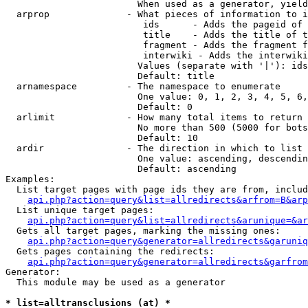
                        When used as a generator, yield
  arprop              - What pieces of information to i
                         ids      - Adds the pageid of 
                         title    - Adds the title of t
                         fragment - Adds the fragment f
                         interwiki - Adds the interwiki
                        Values (separate with '|'): ids
                        Default: title

  arnamespace         - The namespace to enumerate

                        One value: 0, 1, 2, 3, 4, 5, 6,
                        Default: 0

  arlimit             - How many total items to return

                        No more than 500 (5000 for bots
                        Default: 10

  ardir               - The direction in which to list

                        One value: ascending, descendin
                        Default: ascending

Examples:

  List target pages with page ids they are from, includ
api.php?action=query&list=allredirects&arfrom=B&arp
  List unique target pages:

api.php?action=query&list=allredirects&arunique=&ar
  Gets all target pages, marking the missing ones:

api.php?action=query&generator=allredirects&garuniq
  Gets pages containing the redirects:

api.php?action=query&generator=allredirects&garfrom
Generator:

  This module may be used as a generator

* list=alltransclusions (at) *