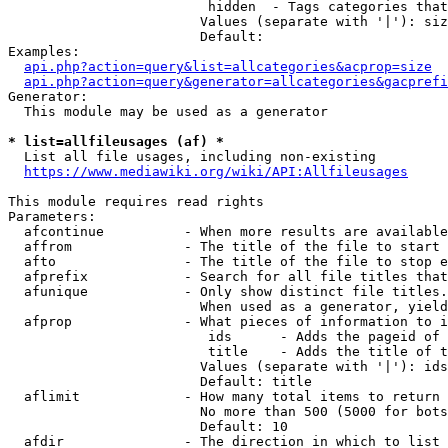
                         hidden  - Tags categories that
                        Values (separate with '|'): siz
                        Default: 

Examples:

api.php?action=query&list=allcategories&acprop=size
api.php?action=query&generator=allcategories&gacprefi
Generator:

  This module may be used as a generator

* list=allfileusages (af) *
  List all file usages, including non-existing

https://www.mediawiki.org/wiki/API:Allfileusages
This module requires read rights

Parameters:

  afcontinue          - When more results are available
  affrom              - The title of the file to start 
  afto                - The title of the file to stop e
  afprefix            - Search for all file titles that
  afunique            - Only show distinct file titles.
                        When used as a generator, yield
  afprop              - What pieces of information to i
                         ids      - Adds the pageid of 
                         title    - Adds the title of t
                        Values (separate with '|'): ids
                        Default: title

  aflimit             - How many total items to return

                        No more than 500 (5000 for bots
                        Default: 10

  afdir               - The direction in which to list
