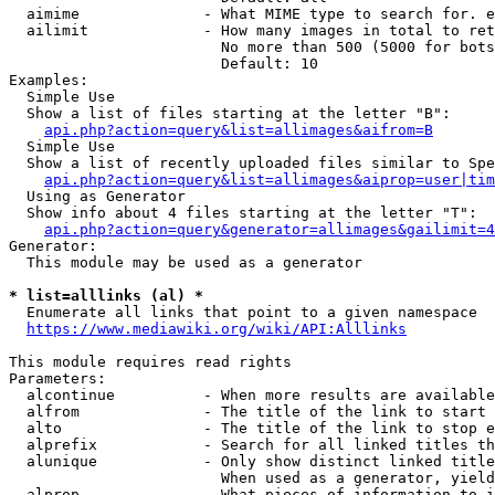
  aimime              - What MIME type to search for. e
  ailimit             - How many images in total to ret
                        No more than 500 (5000 for bots
                        Default: 10

Examples:

  Simple Use

  Show a list of files starting at the letter "B":

api.php?action=query&list=allimages&aifrom=B
  Simple Use

  Show a list of recently uploaded files similar to Spe
api.php?action=query&list=allimages&aiprop=user|tim
  Using as Generator

  Show info about 4 files starting at the letter "T":

api.php?action=query&generator=allimages&gailimit=4
Generator:

  This module may be used as a generator

* list=alllinks (al) *
  Enumerate all links that point to a given namespace

https://www.mediawiki.org/wiki/API:Alllinks
This module requires read rights

Parameters:

  alcontinue          - When more results are available
  alfrom              - The title of the link to start 
  alto                - The title of the link to stop e
  alprefix            - Search for all linked titles th
  alunique            - Only show distinct linked title
                        When used as a generator, yield
  alprop              - What pieces of information to i