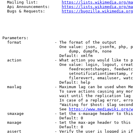
  Mailing list:          
https://lists.wikimedia.org/ma
  Api Announcements:     
https://lists.wikimedia.org/ma
  Bugs & Requests:       
https://bugzilla.wikimedia.org
Parameters:

  format              - The format of the output

                        One value: json, jsonfm, php, p
                            dump, dumpfm, none

                        Default: xmlfm

  action              - What action you would like to p
                        One value: login, logout, creat
                            feedrecentchanges, feedwatc
                            setnotificationtimestamp, r
                            filerevert, emailuser, watc
                        Default: help

  maxlag              - Maximum lag can be used when Me
                        To save actions causing any mor
                        wait until the replication lag 
                        In case of a replag error, erro
                        "Waiting for $host: $lag second
                        See 
https://www.mediawiki.org/w
  smaxage             - Set the s-maxage header to this
                        Default: 0

  maxage              - Set the max-age header to this 
                        Default: 0

  assert              - Verify the user is logged in if