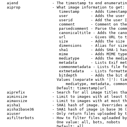
  aiend               - The timestamp to end enumeratin
  aiprop              - What image information to get:

                         timestamp     - Adds timestamp
                         user          - Adds the user 
                         userid        - Add the user I
                         comment       - Comment on the
                         parsedcomment - Parse the comm
                         canonicaltitle - Adds the cano
                         url           - Gives URL to t
                         size          - Adds the size 
                         dimensions    - Alias for size

                         sha1          - Adds SHA-1 has
                         mime          - Adds MIME type
                         mediatype     - Adds the media
                         metadata      - Lists Exif met
                         commonmetadata - Lists file fo
                         extmetadata   - Lists formatte
                         bitdepth      - Adds the bit d
                        Values (separate with '|'): tim
                            mediatype, metadata, common
                        Default: timestamp|url

  aiprefix            - Search for all image titles tha
  aiminsize           - Limit to images with at least t
  aimaxsize           - Limit to images with at most th
  aisha1              - SHA1 hash of image. Overrides a
  aisha1base36        - SHA1 hash of image in base 36 (
  aiuser              - Only return files uploaded by t
  aifilterbots        - How to filter files uploaded by
                        One value: all, bots, nobots

                        Default: all
