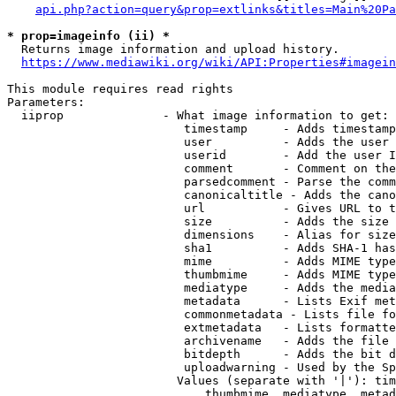
api.php?action=query&prop=extlinks&titles=Main%20Pa
* prop=imageinfo (ii) *
  Returns image information and upload history.

https://www.mediawiki.org/wiki/API:Properties#imagein
This module requires read rights

Parameters:

  iiprop              - What image information to get:

                         timestamp     - Adds timestamp
                         user          - Adds the user 
                         userid        - Add the user I
                         comment       - Comment on the
                         parsedcomment - Parse the comm
                         canonicaltitle - Adds the cano
                         url           - Gives URL to t
                         size          - Adds the size 
                         dimensions    - Alias for size

                         sha1          - Adds SHA-1 has
                         mime          - Adds MIME type
                         thumbmime     - Adds MIME type
                         mediatype     - Adds the media
                         metadata      - Lists Exif met
                         commonmetadata - Lists file fo
                         extmetadata   - Lists formatte
                         archivename   - Adds the file 
                         bitdepth      - Adds the bit d
                         uploadwarning - Used by the Sp
                        Values (separate with '|'): tim
                            thumbmime, mediatype, metad