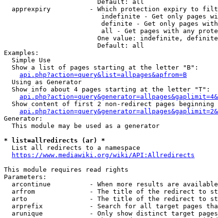
                        Default: all

  apprexpiry          - Which protection expiry to filt
                         indefinite - Get only pages wi
                         definite - Get only pages with
                         all - Get pages with any prote
                        One value: indefinite, definite
                        Default: all

Examples:

  Simple Use

  Show a list of pages starting at the letter "B":

api.php?action=query&list=allpages&apfrom=B
  Using as Generator

  Show info about 4 pages starting at the letter "T":

api.php?action=query&generator=allpages&gaplimit=4&
  Show content of first 2 non-redirect pages beginning 
api.php?action=query&generator=allpages&gaplimit=2&
Generator:

  This module may be used as a generator

* list=allredirects (ar) *
  List all redirects to a namespace

https://www.mediawiki.org/wiki/API:Allredirects
This module requires read rights

Parameters:

  arcontinue          - When more results are available
  arfrom              - The title of the redirect to st
  arto                - The title of the redirect to st
  arprefix            - Search for all target pages tha
  arunique            - Only show distinct target pages