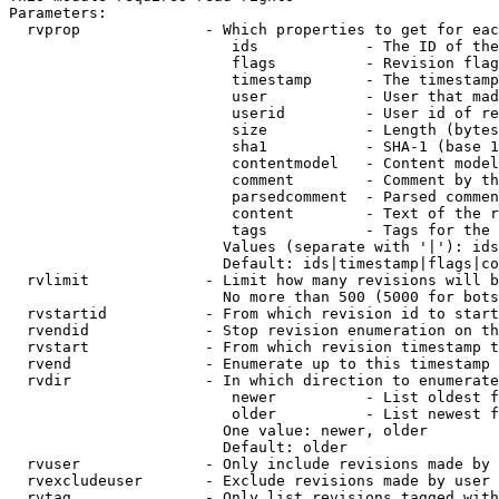
Parameters:

  rvprop              - Which properties to get for eac
                         ids            - The ID of the
                         flags          - Revision flag
                         timestamp      - The timestamp
                         user           - User that mad
                         userid         - User id of re
                         size           - Length (bytes
                         sha1           - SHA-1 (base 1
                         contentmodel   - Content model
                         comment        - Comment by th
                         parsedcomment  - Parsed commen
                         content        - Text of the r
                         tags           - Tags for the 
                        Values (separate with '|'): ids
                        Default: ids|timestamp|flags|co
  rvlimit             - Limit how many revisions will b
                        No more than 500 (5000 for bots
  rvstartid           - From which revision id to start
  rvendid             - Stop revision enumeration on th
  rvstart             - From which revision timestamp t
  rvend               - Enumerate up to this timestamp 
  rvdir               - In which direction to enumerate
                         newer          - List oldest f
                         older          - List newest f
                        One value: newer, older

                        Default: older

  rvuser              - Only include revisions made by 
  rvexcludeuser       - Exclude revisions made by user 
  rvtag               - Only list revisions tagged with