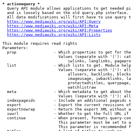
* action=query *
  Query API module allows applications to get needed pi
  and is loosely based on the old query.php interface.

  All data modifications will first have to use query t
https://www.mediawiki.org/wiki/API:Query
https://www.mediawiki.org/wiki/API:Meta
https://www.mediawiki.org/wiki/API:Properties
https://www.mediawiki.org/wiki/API:Lists
This module requires read rights

Parameters:

  prop                - Which properties to get for the
                        Values (separate with '|'): cat
                            iwlinks, langlinks, pagepro
  list                - Which lists to get. Module help
                        Values (separate with '|'): all
                            allusers, backlinks, blocks
                            imageusage, iwbacklinks, la
                            protectedtitles, querypage,
                            watchlistraw

  meta                - Which metadata to get about the
                        Values (separate with '|'): all
  indexpageids        - Include an additional pageids s
  export              - Export the current revisions of
  exportnowrap        - Return the export XML without w
  iwurl               - Whether to get the full URL if 
  continue            - When present, formats query-con
                        This parameter must be set to a
                        This parameter is recommended f