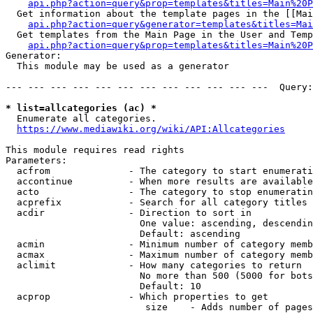
api.php?action=query&prop=templates&titles=Main%20P
  Get information about the template pages in the [[Mai
api.php?action=query&generator=templates&titles=Mai
  Get templates from the Main Page in the User and Temp
api.php?action=query&prop=templates&titles=Main%20P
Generator:

  This module may be used as a generator

--- --- --- --- --- --- --- --- --- --- --- ---  Query:
* list=allcategories (ac) *
  Enumerate all categories.

https://www.mediawiki.org/wiki/API:Allcategories
This module requires read rights

Parameters:

  acfrom              - The category to start enumerati
  accontinue          - When more results are available
  acto                - The category to stop enumeratin
  acprefix            - Search for all category titles 
  acdir               - Direction to sort in

                        One value: ascending, descendin
                        Default: ascending

  acmin               - Minimum number of category memb
  acmax               - Maximum number of category memb
  aclimit             - How many categories to return

                        No more than 500 (5000 for bots
                        Default: 10

  acprop              - Which properties to get

                         size    - Adds number of pages