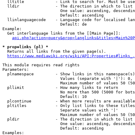
  lltitle             - Link to search for. Must be use
  lldir               - The direction in which to list

                        One value: ascending, descendin
                        Default: ascending

  llinlanguagecode    - Language code for localised lan
                        Default: de

Example:

  Get interlanguage links from the [[Main Page]]:

api.php?action=query&prop=langlinks&titles=Main%20P
* prop=links (pl) *
  Returns all links from the given page(s).

https://www.mediawiki.org/wiki/API:Properties#links_.
This module requires read rights

Parameters:

  plnamespace         - Show links in this namespace(s)
                        Values (separate with '|'): 0, 
                        Maximum number of values 50 (50
  pllimit             - How many links to return

                        No more than 500 (5000 for bots
                        Default: 10

  plcontinue          - When more results are available
  pltitles            - Only list links to these titles
                        Separate values with '|'

                        Maximum number of values 50 (50
  pldir               - The direction in which to list

                        One value: ascending, descendin
                        Default: ascending

Examples:
