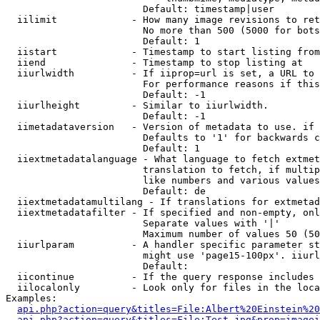
                        Default: timestamp|user

  iilimit             - How many image revisions to ret
                        No more than 500 (5000 for bots
                        Default: 1

  iistart             - Timestamp to start listing from

  iiend               - Timestamp to stop listing at

  iiurlwidth          - If iiprop=url is set, a URL to 
                        For performance reasons if this
                        Default: -1

  iiurlheight         - Similar to iiurlwidth.

                        Default: -1

  iimetadataversion   - Version of metadata to use. if 
                        Defaults to '1' for backwards c
                        Default: 1

  iiextmetadatalanguage - What language to fetch extmet
                        translation to fetch, if multip
                        like numbers and various values
                        Default: de

  iiextmetadatamultilang - If translations for extmetad
  iiextmetadatafilter - If specified and non-empty, onl
                        Separate values with '|'

                        Maximum number of values 50 (50
  iiurlparam          - A handler specific parameter st
                        might use 'page15-100px'. iiurl
                        Default: 

  iicontinue          - If the query response includes 
  iilocalonly         - Look only for files in the loca
Examples:

api.php?action=query&titles=File:Albert%20Einstein%2
api.php?action=query&titles=File:Test.jpg&prop=imagei