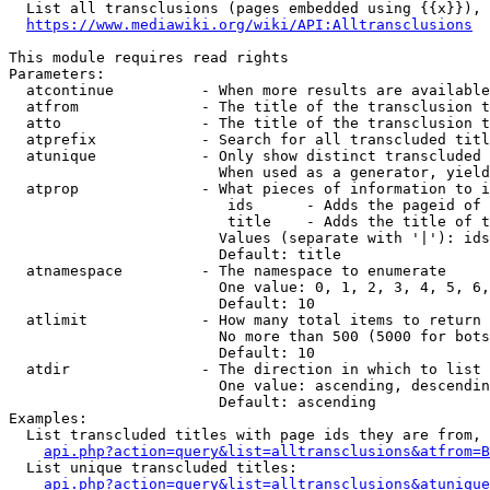
  List all transclusions (pages embedded using {{x}}), 
https://www.mediawiki.org/wiki/API:Alltransclusions
This module requires read rights

Parameters:

  atcontinue          - When more results are available
  atfrom              - The title of the transclusion t
  atto                - The title of the transclusion t
  atprefix            - Search for all transcluded titl
  atunique            - Only show distinct transcluded 
                        When used as a generator, yield
  atprop              - What pieces of information to i
                         ids      - Adds the pageid of 
                         title    - Adds the title of t
                        Values (separate with '|'): ids
                        Default: title

  atnamespace         - The namespace to enumerate

                        One value: 0, 1, 2, 3, 4, 5, 6,
                        Default: 10

  atlimit             - How many total items to return

                        No more than 500 (5000 for bots
                        Default: 10

  atdir               - The direction in which to list

                        One value: ascending, descendin
                        Default: ascending

Examples:

  List transcluded titles with page ids they are from, 
api.php?action=query&list=alltransclusions&atfrom=B
  List unique transcluded titles:

api.php?action=query&list=alltransclusions&atunique