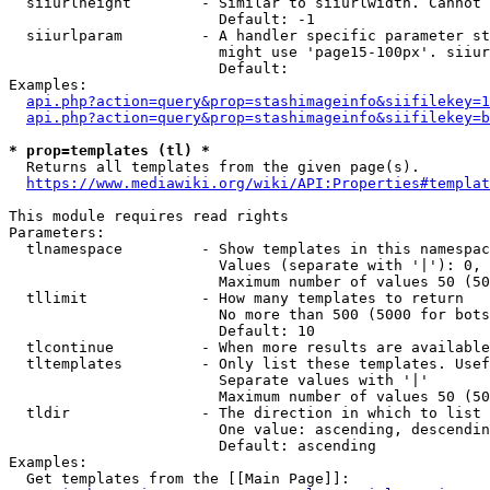
  siiurlheight        - Similar to siiurlwidth. Cannot 
                        Default: -1

  siiurlparam         - A handler specific parameter st
                        might use 'page15-100px'. siiur
                        Default: 

Examples:

api.php?action=query&prop=stashimageinfo&siifilekey=1
api.php?action=query&prop=stashimageinfo&siifilekey=b
* prop=templates (tl) *
  Returns all templates from the given page(s).

https://www.mediawiki.org/wiki/API:Properties#templat
This module requires read rights

Parameters:

  tlnamespace         - Show templates in this namespac
                        Values (separate with '|'): 0, 
                        Maximum number of values 50 (50
  tllimit             - How many templates to return

                        No more than 500 (5000 for bots
                        Default: 10

  tlcontinue          - When more results are available
  tltemplates         - Only list these templates. Usef
                        Separate values with '|'

                        Maximum number of values 50 (50
  tldir               - The direction in which to list

                        One value: ascending, descendin
                        Default: ascending

Examples:

  Get templates from the [[Main Page]]:
