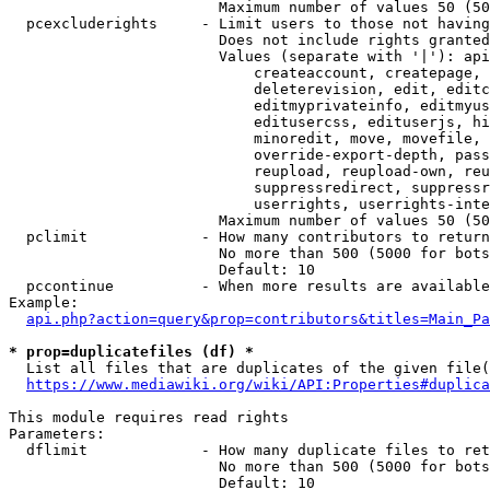
                        Maximum number of values 50 (50
  pcexcluderights     - Limit users to those not having
                        Does not include rights granted
                        Values (separate with '|'): api
                            createaccount, createpage, 
                            deleterevision, edit, editc
                            editmyprivateinfo, editmyus
                            editusercss, edituserjs, hi
                            minoredit, move, movefile, 
                            override-export-depth, pass
                            reupload, reupload-own, reu
                            suppressredirect, suppressr
                            userrights, userrights-inte
                        Maximum number of values 50 (50
  pclimit             - How many contributors to return

                        No more than 500 (5000 for bots
                        Default: 10

  pccontinue          - When more results are available
Example:

api.php?action=query&prop=contributors&titles=Main_Pa
* prop=duplicatefiles (df) *
  List all files that are duplicates of the given file(
https://www.mediawiki.org/wiki/API:Properties#duplica
This module requires read rights

Parameters:

  dflimit             - How many duplicate files to ret
                        No more than 500 (5000 for bots
                        Default: 10
