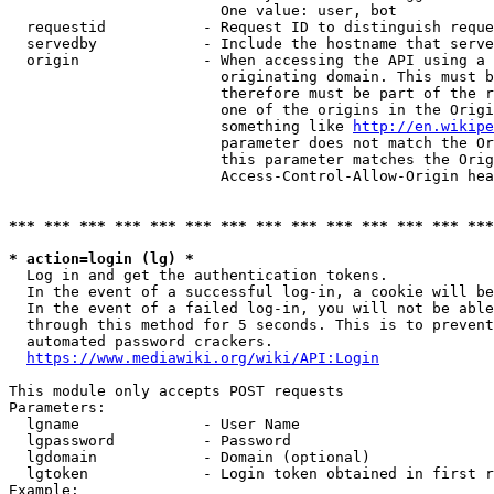
                        One value: user, bot

  requestid           - Request ID to distinguish reque
  servedby            - Include the hostname that serve
  origin              - When accessing the API using a 
                        originating domain. This must b
                        therefore must be part of the r
                        one of the origins in the Origi
                        something like 
http://en.wikipe
                        parameter does not match the Or
                        this parameter matches the Orig
                        Access-Control-Allow-Origin hea
*** *** *** *** *** *** *** *** *** *** *** *** *** ***
* action=login (lg) *
  Log in and get the authentication tokens.

  In the event of a successful log-in, a cookie will be
  In the event of a failed log-in, you will not be able
  through this method for 5 seconds. This is to prevent
  automated password crackers.

https://www.mediawiki.org/wiki/API:Login
This module only accepts POST requests

Parameters:

  lgname              - User Name

  lgpassword          - Password

  lgdomain            - Domain (optional)

  lgtoken             - Login token obtained in first r
Example:
