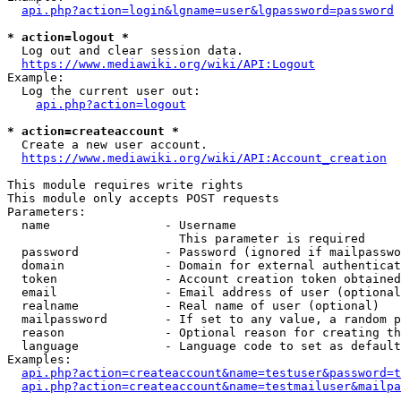
api.php?action=login&lgname=user&lgpassword=password
* action=logout *
  Log out and clear session data.

https://www.mediawiki.org/wiki/API:Logout
Example:

  Log the current user out:

api.php?action=logout
* action=createaccount *
  Create a new user account.

https://www.mediawiki.org/wiki/API:Account_creation
This module requires write rights

This module only accepts POST requests

Parameters:

  name                - Username

                        This parameter is required

  password            - Password (ignored if mailpasswo
  domain              - Domain for external authenticat
  token               - Account creation token obtained
  email               - Email address of user (optional
  realname            - Real name of user (optional)

  mailpassword        - If set to any value, a random p
  reason              - Optional reason for creating th
  language            - Language code to set as default
Examples:

api.php?action=createaccount&name=testuser&password=t
api.php?action=createaccount&name=testmailuser&mailpa