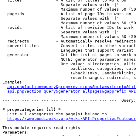
  titles              - A list of titles to work on

                        Separate values with '|'

                        Maximum number of values 50 (50
  pageids             - A list of page IDs to work on

                        Separate values with '|'

                        Maximum number of values 50 (50
  revids              - A list of revision IDs to work 
                        Separate values with '|'

                        Maximum number of values 50 (50
  redirects           - Automatically resolve redirects

  converttitles       - Convert titles to other variant
                        Languages that support variant 
  generator           - Get the list of pages to work o
                        NOTE: generator parameter names
                        One value: allcategories, allfi
                            backlinks, categories, cate
                            iwbacklinks, langbacklinks,
                            recentchanges, redirects, s
Examples:

api.php?action=query&prop=revisions&meta=siteinfo&tit
api.php?action=query&generator=allpages&gapprefix=API
--- --- --- --- --- --- --- --- --- --- --- ---  Query:
* prop=categories (cl) *
  List all categories the page(s) belong to.

https://www.mediawiki.org/wiki/API:Properties#categor
This module requires read rights

Parameters:
