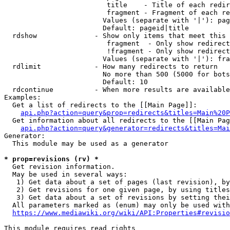
                         title    - Title of each redir
                         fragment - Fragment of each re
                        Values (separate with '|'): pag
                        Default: pageid|title

  rdshow              - Show only items that meet this 
                         fragment  - Only show redirect
                         !fragment - Only show redirect
                        Values (separate with '|'): fra
  rdlimit             - How many redirects to return

                        No more than 500 (5000 for bots
                        Default: 10

  rdcontinue          - When more results are available
Examples:

  Get a list of redirects to the [[Main Page]]:

api.php?action=query&prop=redirects&titles=Main%20P
  Get information about all redirects to the [[Main Pag
api.php?action=query&generator=redirects&titles=Mai
Generator:

  This module may be used as a generator

* prop=revisions (rv) *
  Get revision information.

  May be used in several ways:

   1) Get data about a set of pages (last revision), by
   2) Get revisions for one given page, by using titles
   3) Get data about a set of revisions by setting thei
  All parameters marked as (enum) may only be used with
https://www.mediawiki.org/wiki/API:Properties#revisio
This module requires read rights
