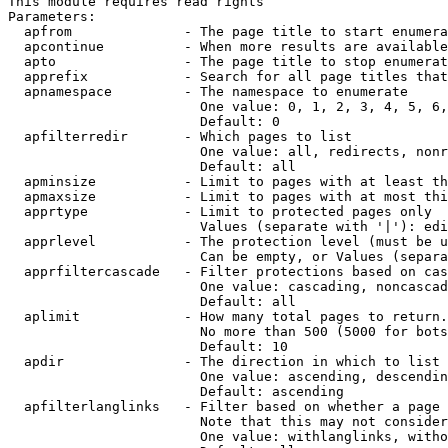
This module requires read rights

Parameters:

  apfrom              - The page title to start enumera
  apcontinue          - When more results are available
  apto                - The page title to stop enumerat
  apprefix            - Search for all page titles that
  apnamespace         - The namespace to enumerate

                        One value: 0, 1, 2, 3, 4, 5, 6,
                        Default: 0

  apfilterredir       - Which pages to list

                        One value: all, redirects, nonr
                        Default: all

  apminsize           - Limit to pages with at least th
  apmaxsize           - Limit to pages with at most thi
  apprtype            - Limit to protected pages only

                        Values (separate with '|'): edi
  apprlevel           - The protection level (must be u
                        Can be empty, or Values (separa
  apprfiltercascade   - Filter protections based on cas
                        One value: cascading, noncascad
                        Default: all

  aplimit             - How many total pages to return.

                        No more than 500 (5000 for bots
                        Default: 10

  apdir               - The direction in which to list

                        One value: ascending, descendin
                        Default: ascending

  apfilterlanglinks   - Filter based on whether a page 
                        Note that this may not consider
                        One value: withlanglinks, witho