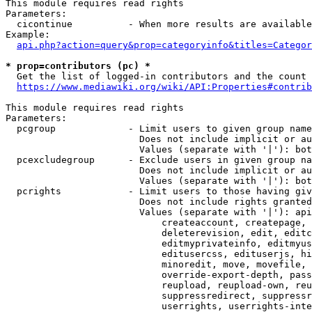
This module requires read rights

Parameters:

  cicontinue          - When more results are available
Example:

api.php?action=query&prop=categoryinfo&titles=Categor
* prop=contributors (pc) *
  Get the list of logged-in contributors and the count 
https://www.mediawiki.org/wiki/API:Properties#contrib
This module requires read rights

Parameters:

  pcgroup             - Limit users to given group name
                        Does not include implicit or au
                        Values (separate with '|'): bot
  pcexcludegroup      - Exclude users in given group na
                        Does not include implicit or au
                        Values (separate with '|'): bot
  pcrights            - Limit users to those having giv
                        Does not include rights granted
                        Values (separate with '|'): api
                            createaccount, createpage, 
                            deleterevision, edit, editc
                            editmyprivateinfo, editmyus
                            editusercss, edituserjs, hi
                            minoredit, move, movefile, 
                            override-export-depth, pass
                            reupload, reupload-own, reu
                            suppressredirect, suppressr
                            userrights, userrights-inte