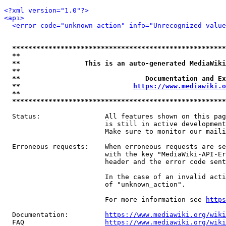
<?xml version="1.0"?>
<api>
<error code="unknown_action" info="Unrecognized value
*****************************************************
**                                                   
**                This is an auto-generated MediaWiki
**                                                   
**                               Documentation and Ex
**                            
https://www.mediawiki.o
**                                                   
*****************************************************
  Status:                All features shown on this pag
                         is still in active development
                         Make sure to monitor our maili
  Erroneous requests:    When erroneous requests are se
                         with the key "MediaWiki-API-Er
                         header and the error code sent
                         In the case of an invalid acti
                         of "unknown_action".

                         For more information see 
https
  Documentation:         
https://www.mediawiki.org/wik
  FAQ                    
https://www.mediawiki.org/wiki