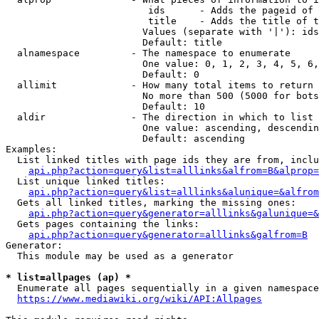
                         ids      - Adds the pageid of 
                         title    - Adds the title of t
                        Values (separate with '|'): ids
                        Default: title

  alnamespace         - The namespace to enumerate

                        One value: 0, 1, 2, 3, 4, 5, 6,
                        Default: 0

  allimit             - How many total items to return

                        No more than 500 (5000 for bots
                        Default: 10

  aldir               - The direction in which to list

                        One value: ascending, descendin
                        Default: ascending

Examples:

  List linked titles with page ids they are from, inclu
api.php?action=query&list=alllinks&alfrom=B&alprop=
  List unique linked titles:

api.php?action=query&list=alllinks&alunique=&alfrom
  Gets all linked titles, marking the missing ones:

api.php?action=query&generator=alllinks&galunique=&
  Gets pages containing the links:

api.php?action=query&generator=alllinks&galfrom=B
Generator:

  This module may be used as a generator

* list=allpages (ap) *
  Enumerate all pages sequentially in a given namespace
https://www.mediawiki.org/wiki/API:Allpages