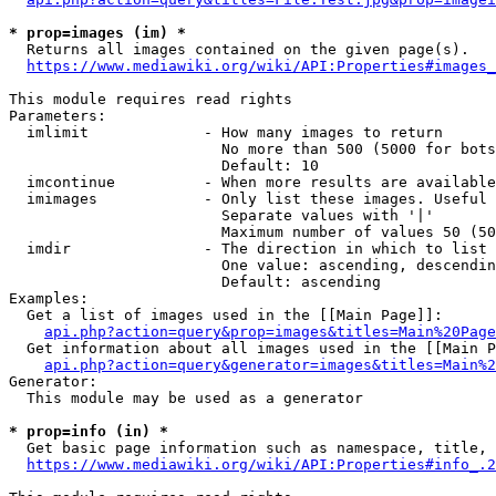
* prop=images (im) *
  Returns all images contained on the given page(s).

https://www.mediawiki.org/wiki/API:Properties#images_
This module requires read rights

Parameters:

  imlimit             - How many images to return

                        No more than 500 (5000 for bots
                        Default: 10

  imcontinue          - When more results are available
  imimages            - Only list these images. Useful 
                        Separate values with '|'

                        Maximum number of values 50 (50
  imdir               - The direction in which to list

                        One value: ascending, descendin
                        Default: ascending

Examples:

  Get a list of images used in the [[Main Page]]:

api.php?action=query&prop=images&titles=Main%20Page
  Get information about all images used in the [[Main P
api.php?action=query&generator=images&titles=Main%2
Generator:

  This module may be used as a generator

* prop=info (in) *
  Get basic page information such as namespace, title, 
https://www.mediawiki.org/wiki/API:Properties#info_.2