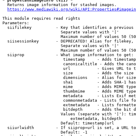
* prop=stashimageinfo (sii) *
  Returns image information for stashed images.

https://www.mediawiki.org/wiki/API:Properties#imagein
This module requires read rights

Parameters:

  siifilekey          - Key that identifies a previous 
                        Separate values with '|'

                        Maximum number of values 50 (50
  siisessionkey       - DEPRECATED! Alias for filekey, 
                        Separate values with '|'

                        Maximum number of values 50 (50
  siiprop             - What image information to get:

                         timestamp     - Adds timestamp
                         canonicaltitle - Adds the cano
                         url           - Gives URL to t
                         size          - Adds the size 
                         dimensions    - Alias for size

                         sha1          - Adds SHA-1 has
                         mime          - Adds MIME type
                         thumbmime     - Adds MIME type
                         metadata      - Lists Exif met
                         commonmetadata - Lists file fo
                         extmetadata   - Lists formatte
                         bitdepth      - Adds the bit d
                        Values (separate with '|'): tim
                            extmetadata, bitdepth

                        Default: timestamp|url

  siiurlwidth         - If siiprop=url is set, a URL to
                        Default: -1
