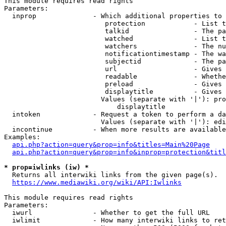
This module requires read rights

Parameters:

  inprop              - Which additional properties to 
                         protection            - List t
                         talkid                - The pa
                         watched               - List t
                         watchers              - The nu
                         notificationtimestamp - The wa
                         subjectid             - The pa
                         url                   - Gives 
                         readable              - Whethe
                         preload               - Gives 
                         displaytitle          - Gives 
                        Values (separate with '|'): pro
                            displaytitle

  intoken             - Request a token to perform a da
                        Values (separate with '|'): edi
  incontinue          - When more results are available
Examples:

api.php?action=query&prop=info&titles=Main%20Page
api.php?action=query&prop=info&inprop=protection&titl
* prop=iwlinks (iw) *
  Returns all interwiki links from the given page(s).

https://www.mediawiki.org/wiki/API:Iwlinks
This module requires read rights

Parameters:

  iwurl               - Whether to get the full URL

  iwlimit             - How many interwiki links to ret