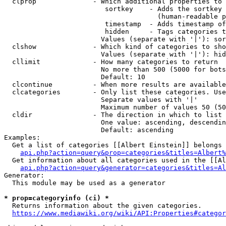
  clprop              - Which additional properties to 
                         sortkey    - Adds the sortkey 
                                      (human-readable p
                         timestamp  - Adds timestamp of
                         hidden     - Tags categories t
                        Values (separate with '|'): sor
  clshow              - Which kind of categories to sho
                        Values (separate with '|'): hid
  cllimit             - How many categories to return

                        No more than 500 (5000 for bots
                        Default: 10

  clcontinue          - When more results are available
  clcategories        - Only list these categories. Use
                        Separate values with '|'

                        Maximum number of values 50 (50
  cldir               - The direction in which to list

                        One value: ascending, descendin
                        Default: ascending

Examples:

  Get a list of categories [[Albert Einstein]] belongs 
api.php?action=query&prop=categories&titles=Albert%
  Get information about all categories used in the [[Al
api.php?action=query&generator=categories&titles=Al
Generator:

  This module may be used as a generator

* prop=categoryinfo (ci) *
  Returns information about the given categories.

https://www.mediawiki.org/wiki/API:Properties#categor