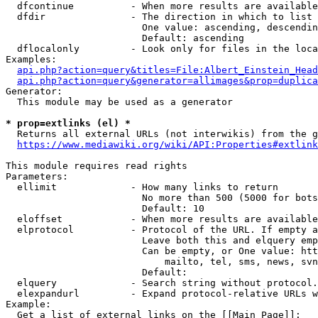
  dfcontinue          - When more results are available
  dfdir               - The direction in which to list

                        One value: ascending, descendin
                        Default: ascending

  dflocalonly         - Look only for files in the loca
Examples:

api.php?action=query&titles=File:Albert_Einstein_Head
api.php?action=query&generator=allimages&prop=duplica
Generator:

  This module may be used as a generator

* prop=extlinks (el) *
  Returns all external URLs (not interwikis) from the g
https://www.mediawiki.org/wiki/API:Properties#extlink
This module requires read rights

Parameters:

  ellimit             - How many links to return

                        No more than 500 (5000 for bots
                        Default: 10

  eloffset            - When more results are available
  elprotocol          - Protocol of the URL. If empty a
                        Leave both this and elquery emp
                        Can be empty, or One value: htt
                            mailto, tel, sms, news, svn
                        Default: 

  elquery             - Search string without protocol.
  elexpandurl         - Expand protocol-relative URLs w
Example:

  Get a list of external links on the [[Main Page]]:
