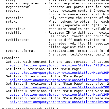
  rvexpandtemplates   - Expand templates in revision co
  rvgeneratexml       - Generate XML parse tree for rev
  rvparse             - Parse revision content (require
                        For performance reasons if this
  rvsection           - Only retrieve the content of th
  rvtoken             - Which tokens to obtain for each
                        Values (separate with '|'): rol
  rvcontinue          - When more results are available
  rvdiffto            - Revision ID to diff each revisi
                        Use "prev", "next" and "cur" fo
  rvdifftotext        - Text to diff each revision to. 
                        Overrides rvdiffto. If rvsectio
                        diffed against this text

  rvcontentformat     - Serialization format used for d
                        One value: text/x-wiki, text/ja
Examples:

  Get data with content for the last revision of titles
api.php?action=query&prop=revisions&titles=API|Main
  Get last 5 revisions of the "Main Page"

api.php?action=query&prop=revisions&titles=Main%20
  Get first 5 revisions of the "Main Page"

api.php?action=query&prop=revisions&titles=Main%20P
  Get first 5 revisions of the "Main Page" made after 2
api.php?action=query&prop=revisions&titles=Main%20P
  Get first 5 revisions of the "Main Page" that were no
api.php?action=query&prop=revisions&titles=Main%20P
  Get first 5 revisions of the "Main Page" that were ma
api.php?action=query&prop=revisions&titles=Main%20P