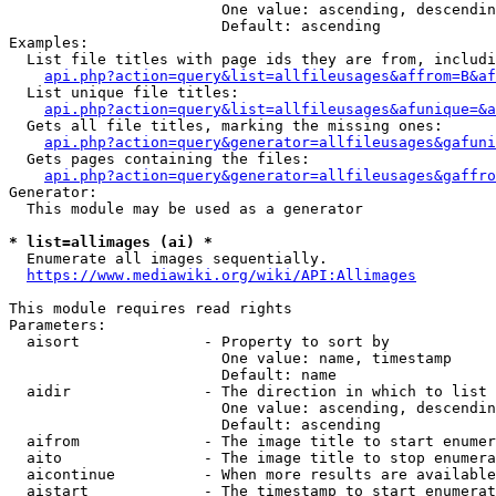
                        One value: ascending, descendin
                        Default: ascending

Examples:

  List file titles with page ids they are from, includi
api.php?action=query&list=allfileusages&affrom=B&af
  List unique file titles:

api.php?action=query&list=allfileusages&afunique=&a
  Gets all file titles, marking the missing ones:

api.php?action=query&generator=allfileusages&gafuni
  Gets pages containing the files:

api.php?action=query&generator=allfileusages&gaffro
Generator:

  This module may be used as a generator

* list=allimages (ai) *
  Enumerate all images sequentially.

https://www.mediawiki.org/wiki/API:Allimages
This module requires read rights

Parameters:

  aisort              - Property to sort by

                        One value: name, timestamp

                        Default: name

  aidir               - The direction in which to list

                        One value: ascending, descendin
                        Default: ascending

  aifrom              - The image title to start enumer
  aito                - The image title to stop enumera
  aicontinue          - When more results are available
  aistart             - The timestamp to start enumerat