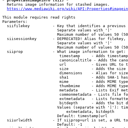
* prop=stashimageinfo (sii) *
  Returns image information for stashed images.

https://www.mediawiki.org/wiki/API:Properties#imagein
This module requires read rights

Parameters:

  siifilekey          - Key that identifies a previous 
                        Separate values with '|'

                        Maximum number of values 50 (50
  siisessionkey       - DEPRECATED! Alias for filekey, 
                        Separate values with '|'

                        Maximum number of values 50 (50
  siiprop             - What image information to get:

                         timestamp     - Adds timestamp
                         canonicaltitle - Adds the cano
                         url           - Gives URL to t
                         size          - Adds the size 
                         dimensions    - Alias for size

                         sha1          - Adds SHA-1 has
                         mime          - Adds MIME type
                         thumbmime     - Adds MIME type
                         metadata      - Lists Exif met
                         commonmetadata - Lists file fo
                         extmetadata   - Lists formatte
                         bitdepth      - Adds the bit d
                        Values (separate with '|'): tim
                            extmetadata, bitdepth

                        Default: timestamp|url

  siiurlwidth         - If siiprop=url is set, a URL to
                        Default: -1
