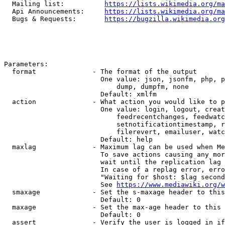
  Mailing list:          
https://lists.wikimedia.org/ma
  Api Announcements:     
https://lists.wikimedia.org/ma
  Bugs & Requests:       
https://bugzilla.wikimedia.org
Parameters:

  format              - The format of the output

                        One value: json, jsonfm, php, p
                            dump, dumpfm, none

                        Default: xmlfm

  action              - What action you would like to p
                        One value: login, logout, creat
                            feedrecentchanges, feedwatc
                            setnotificationtimestamp, r
                            filerevert, emailuser, watc
                        Default: help

  maxlag              - Maximum lag can be used when Me
                        To save actions causing any mor
                        wait until the replication lag 
                        In case of a replag error, erro
                        "Waiting for $host: $lag second
                        See 
https://www.mediawiki.org/w
  smaxage             - Set the s-maxage header to this
                        Default: 0

  maxage              - Set the max-age header to this 
                        Default: 0

  assert              - Verify the user is logged in if