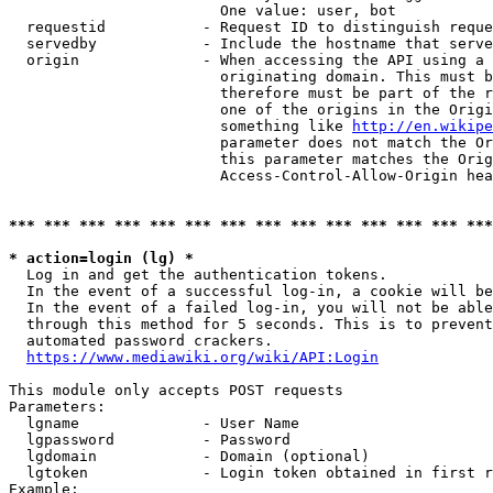
                        One value: user, bot

  requestid           - Request ID to distinguish reque
  servedby            - Include the hostname that serve
  origin              - When accessing the API using a 
                        originating domain. This must b
                        therefore must be part of the r
                        one of the origins in the Origi
                        something like 
http://en.wikipe
                        parameter does not match the Or
                        this parameter matches the Orig
                        Access-Control-Allow-Origin hea
*** *** *** *** *** *** *** *** *** *** *** *** *** ***
* action=login (lg) *
  Log in and get the authentication tokens.

  In the event of a successful log-in, a cookie will be
  In the event of a failed log-in, you will not be able
  through this method for 5 seconds. This is to prevent
  automated password crackers.

https://www.mediawiki.org/wiki/API:Login
This module only accepts POST requests

Parameters:

  lgname              - User Name

  lgpassword          - Password

  lgdomain            - Domain (optional)

  lgtoken             - Login token obtained in first r
Example:
