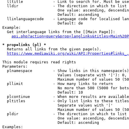
  lltitle             - Link to search for. Must be use
  lldir               - The direction in which to list

                        One value: ascending, descendin
                        Default: ascending

  llinlanguagecode    - Language code for localised lan
                        Default: de

Example:

  Get interlanguage links from the [[Main Page]]:

api.php?action=query&prop=langlinks&titles=Main%20P
* prop=links (pl) *
  Returns all links from the given page(s).

https://www.mediawiki.org/wiki/API:Properties#links_.
This module requires read rights

Parameters:

  plnamespace         - Show links in this namespace(s)
                        Values (separate with '|'): 0, 
                        Maximum number of values 50 (50
  pllimit             - How many links to return

                        No more than 500 (5000 for bots
                        Default: 10

  plcontinue          - When more results are available
  pltitles            - Only list links to these titles
                        Separate values with '|'

                        Maximum number of values 50 (50
  pldir               - The direction in which to list

                        One value: ascending, descendin
                        Default: ascending

Examples:
