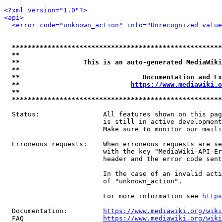
<?xml version="1.0"?>
<api>
<error code="unknown_action" info="Unrecognized value
*****************************************************
**                                                   
**                This is an auto-generated MediaWiki
**                                                   
**                               Documentation and Ex
**                            
https://www.mediawiki.o
**                                                   
*****************************************************
  Status:                All features shown on this pag
                         is still in active development
                         Make sure to monitor our maili
  Erroneous requests:    When erroneous requests are se
                         with the key "MediaWiki-API-Er
                         header and the error code sent
                         In the case of an invalid acti
                         of "unknown_action".

                         For more information see 
https
  Documentation:         
https://www.mediawiki.org/wik
  FAQ                    
https://www.mediawiki.org/wiki