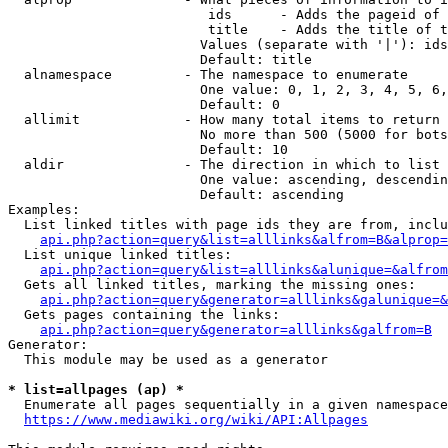
                         ids      - Adds the pageid of 
                         title    - Adds the title of t
                        Values (separate with '|'): ids
                        Default: title

  alnamespace         - The namespace to enumerate

                        One value: 0, 1, 2, 3, 4, 5, 6,
                        Default: 0

  allimit             - How many total items to return

                        No more than 500 (5000 for bots
                        Default: 10

  aldir               - The direction in which to list

                        One value: ascending, descendin
                        Default: ascending

Examples:

  List linked titles with page ids they are from, inclu
api.php?action=query&list=alllinks&alfrom=B&alprop=
  List unique linked titles:

api.php?action=query&list=alllinks&alunique=&alfrom
  Gets all linked titles, marking the missing ones:

api.php?action=query&generator=alllinks&galunique=&
  Gets pages containing the links:

api.php?action=query&generator=alllinks&galfrom=B
Generator:

  This module may be used as a generator

* list=allpages (ap) *
  Enumerate all pages sequentially in a given namespace
https://www.mediawiki.org/wiki/API:Allpages