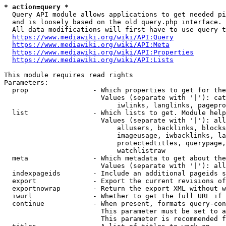
* action=query *
  Query API module allows applications to get needed pi
  and is loosely based on the old query.php interface.

  All data modifications will first have to use query t
https://www.mediawiki.org/wiki/API:Query
https://www.mediawiki.org/wiki/API:Meta
https://www.mediawiki.org/wiki/API:Properties
https://www.mediawiki.org/wiki/API:Lists
This module requires read rights

Parameters:

  prop                - Which properties to get for the
                        Values (separate with '|'): cat
                            iwlinks, langlinks, pagepro
  list                - Which lists to get. Module help
                        Values (separate with '|'): all
                            allusers, backlinks, blocks
                            imageusage, iwbacklinks, la
                            protectedtitles, querypage,
                            watchlistraw

  meta                - Which metadata to get about the
                        Values (separate with '|'): all
  indexpageids        - Include an additional pageids s
  export              - Export the current revisions of
  exportnowrap        - Return the export XML without w
  iwurl               - Whether to get the full URL if 
  continue            - When present, formats query-con
                        This parameter must be set to a
                        This parameter is recommended f