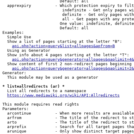
                        Default: all

  apprexpiry          - Which protection expiry to filt
                         indefinite - Get only pages wi
                         definite - Get only pages with
                         all - Get pages with any prote
                        One value: indefinite, definite
                        Default: all

Examples:

  Simple Use

  Show a list of pages starting at the letter "B":

api.php?action=query&list=allpages&apfrom=B
  Using as Generator

  Show info about 4 pages starting at the letter "T":

api.php?action=query&generator=allpages&gaplimit=4&
  Show content of first 2 non-redirect pages beginning 
api.php?action=query&generator=allpages&gaplimit=2&
Generator:

  This module may be used as a generator

* list=allredirects (ar) *
  List all redirects to a namespace

https://www.mediawiki.org/wiki/API:Allredirects
This module requires read rights

Parameters:

  arcontinue          - When more results are available
  arfrom              - The title of the redirect to st
  arto                - The title of the redirect to st
  arprefix            - Search for all target pages tha
  arunique            - Only show distinct target pages