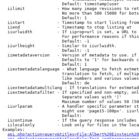
                        Default: timestamp|user

  iilimit             - How many image revisions to ret
                        No more than 500 (5000 for bots
                        Default: 1

  iistart             - Timestamp to start listing from

  iiend               - Timestamp to stop listing at

  iiurlwidth          - If iiprop=url is set, a URL to 
                        For performance reasons if this
                        Default: -1

  iiurlheight         - Similar to iiurlwidth.

                        Default: -1

  iimetadataversion   - Version of metadata to use. if 
                        Defaults to '1' for backwards c
                        Default: 1

  iiextmetadatalanguage - What language to fetch extmet
                        translation to fetch, if multip
                        like numbers and various values
                        Default: de

  iiextmetadatamultilang - If translations for extmetad
  iiextmetadatafilter - If specified and non-empty, onl
                        Separate values with '|'

                        Maximum number of values 50 (50
  iiurlparam          - A handler specific parameter st
                        might use 'page15-100px'. iiurl
                        Default: 

  iicontinue          - If the query response includes 
  iilocalonly         - Look only for files in the loca
Examples:

api.php?action=query&titles=File:Albert%20Einstein%2
api.php?action=query&titles=File:Test.jpg&prop=imagei