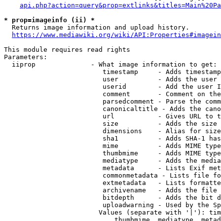
api.php?action=query&prop=extlinks&titles=Main%20Pa
* prop=imageinfo (ii) *
  Returns image information and upload history.

https://www.mediawiki.org/wiki/API:Properties#imagein
This module requires read rights

Parameters:

  iiprop              - What image information to get:

                         timestamp     - Adds timestamp
                         user          - Adds the user 
                         userid        - Add the user I
                         comment       - Comment on the
                         parsedcomment - Parse the comm
                         canonicaltitle - Adds the cano
                         url           - Gives URL to t
                         size          - Adds the size 
                         dimensions    - Alias for size

                         sha1          - Adds SHA-1 has
                         mime          - Adds MIME type
                         thumbmime     - Adds MIME type
                         mediatype     - Adds the media
                         metadata      - Lists Exif met
                         commonmetadata - Lists file fo
                         extmetadata   - Lists formatte
                         archivename   - Adds the file 
                         bitdepth      - Adds the bit d
                         uploadwarning - Used by the Sp
                        Values (separate with '|'): tim
                            thumbmime, mediatype, metad