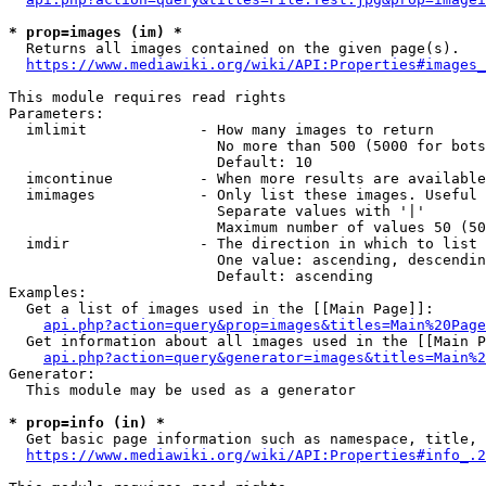
* prop=images (im) *
  Returns all images contained on the given page(s).

https://www.mediawiki.org/wiki/API:Properties#images_
This module requires read rights

Parameters:

  imlimit             - How many images to return

                        No more than 500 (5000 for bots
                        Default: 10

  imcontinue          - When more results are available
  imimages            - Only list these images. Useful 
                        Separate values with '|'

                        Maximum number of values 50 (50
  imdir               - The direction in which to list

                        One value: ascending, descendin
                        Default: ascending

Examples:

  Get a list of images used in the [[Main Page]]:

api.php?action=query&prop=images&titles=Main%20Page
  Get information about all images used in the [[Main P
api.php?action=query&generator=images&titles=Main%2
Generator:

  This module may be used as a generator

* prop=info (in) *
  Get basic page information such as namespace, title, 
https://www.mediawiki.org/wiki/API:Properties#info_.2