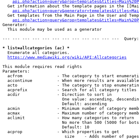
api.php?action=query&prop=templates&titles=Main%20P
  Get information about the template pages in the [[Mai
api.php?action=query&generator=templates&titles=Mai
  Get templates from the Main Page in the User and Temp
api.php?action=query&prop=templates&titles=Main%20P
Generator:

  This module may be used as a generator

--- --- --- --- --- --- --- --- --- --- --- ---  Query:
* list=allcategories (ac) *
  Enumerate all categories.

https://www.mediawiki.org/wiki/API:Allcategories
This module requires read rights

Parameters:

  acfrom              - The category to start enumerati
  accontinue          - When more results are available
  acto                - The category to stop enumeratin
  acprefix            - Search for all category titles 
  acdir               - Direction to sort in

                        One value: ascending, descendin
                        Default: ascending

  acmin               - Minimum number of category memb
  acmax               - Maximum number of category memb
  aclimit             - How many categories to return

                        No more than 500 (5000 for bots
                        Default: 10

  acprop              - Which properties to get

                         size    - Adds number of pages