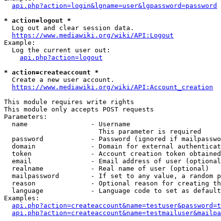
api.php?action=login&lgname=user&lgpassword=password
* action=logout *
  Log out and clear session data.

https://www.mediawiki.org/wiki/API:Logout
Example:

  Log the current user out:

api.php?action=logout
* action=createaccount *
  Create a new user account.

https://www.mediawiki.org/wiki/API:Account_creation
This module requires write rights

This module only accepts POST requests

Parameters:

  name                - Username

                        This parameter is required

  password            - Password (ignored if mailpasswo
  domain              - Domain for external authenticat
  token               - Account creation token obtained
  email               - Email address of user (optional
  realname            - Real name of user (optional)

  mailpassword        - If set to any value, a random p
  reason              - Optional reason for creating th
  language            - Language code to set as default
Examples:

api.php?action=createaccount&name=testuser&password=t
api.php?action=createaccount&name=testmailuser&mailpa