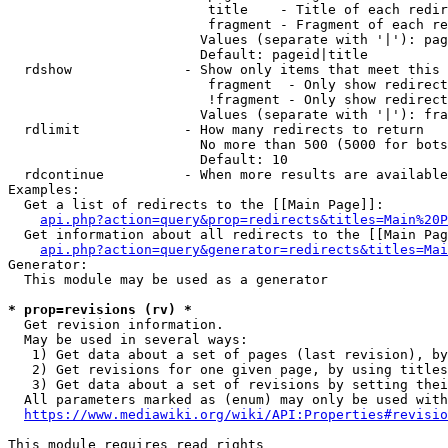
                         title    - Title of each redir
                         fragment - Fragment of each re
                        Values (separate with '|'): pag
                        Default: pageid|title

  rdshow              - Show only items that meet this 
                         fragment  - Only show redirect
                         !fragment - Only show redirect
                        Values (separate with '|'): fra
  rdlimit             - How many redirects to return

                        No more than 500 (5000 for bots
                        Default: 10

  rdcontinue          - When more results are available
Examples:

  Get a list of redirects to the [[Main Page]]:

api.php?action=query&prop=redirects&titles=Main%20P
  Get information about all redirects to the [[Main Pag
api.php?action=query&generator=redirects&titles=Mai
Generator:

  This module may be used as a generator

* prop=revisions (rv) *
  Get revision information.

  May be used in several ways:

   1) Get data about a set of pages (last revision), by
   2) Get revisions for one given page, by using titles
   3) Get data about a set of revisions by setting thei
  All parameters marked as (enum) may only be used with
https://www.mediawiki.org/wiki/API:Properties#revisio
This module requires read rights
