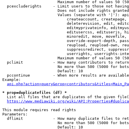
                        Maximum number of values 50 (50
  pcexcluderights     - Limit users to those not having
                        Does not include rights granted
                        Values (separate with '|'): api
                            createaccount, createpage, 
                            deleterevision, edit, editc
                            editmyprivateinfo, editmyus
                            editusercss, edituserjs, hi
                            minoredit, move, movefile, 
                            override-export-depth, pass
                            reupload, reupload-own, reu
                            suppressredirect, suppressr
                            userrights, userrights-inte
                        Maximum number of values 50 (50
  pclimit             - How many contributors to return

                        No more than 500 (5000 for bots
                        Default: 10

  pccontinue          - When more results are available
Example:

api.php?action=query&prop=contributors&titles=Main_Pa
* prop=duplicatefiles (df) *
  List all files that are duplicates of the given file(
https://www.mediawiki.org/wiki/API:Properties#duplica
This module requires read rights

Parameters:

  dflimit             - How many duplicate files to ret
                        No more than 500 (5000 for bots
                        Default: 10
