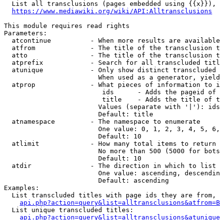
  List all transclusions (pages embedded using {{x}}), 
https://www.mediawiki.org/wiki/API:Alltransclusions
This module requires read rights

Parameters:

  atcontinue          - When more results are available
  atfrom              - The title of the transclusion t
  atto                - The title of the transclusion t
  atprefix            - Search for all transcluded titl
  atunique            - Only show distinct transcluded 
                        When used as a generator, yield
  atprop              - What pieces of information to i
                         ids      - Adds the pageid of 
                         title    - Adds the title of t
                        Values (separate with '|'): ids
                        Default: title

  atnamespace         - The namespace to enumerate

                        One value: 0, 1, 2, 3, 4, 5, 6,
                        Default: 10

  atlimit             - How many total items to return

                        No more than 500 (5000 for bots
                        Default: 10

  atdir               - The direction in which to list

                        One value: ascending, descendin
                        Default: ascending

Examples:

  List transcluded titles with page ids they are from, 
api.php?action=query&list=alltransclusions&atfrom=B
  List unique transcluded titles:

api.php?action=query&list=alltransclusions&atunique