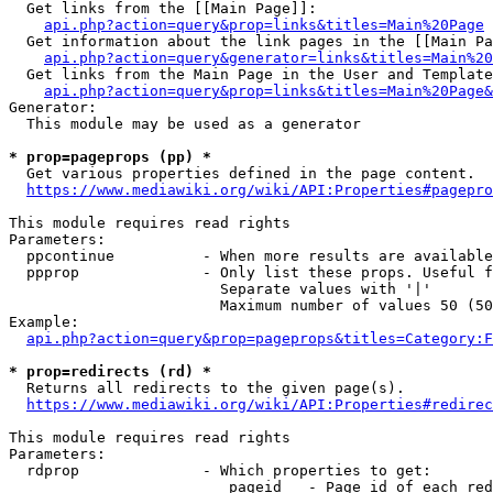
  Get links from the [[Main Page]]:

api.php?action=query&prop=links&titles=Main%20Page
  Get information about the link pages in the [[Main Pa
api.php?action=query&generator=links&titles=Main%20
  Get links from the Main Page in the User and Template
api.php?action=query&prop=links&titles=Main%20Page&
Generator:

  This module may be used as a generator

* prop=pageprops (pp) *
  Get various properties defined in the page content.

https://www.mediawiki.org/wiki/API:Properties#pagepro
This module requires read rights

Parameters:

  ppcontinue          - When more results are available
  ppprop              - Only list these props. Useful f
                        Separate values with '|'

                        Maximum number of values 50 (50
Example:

api.php?action=query&prop=pageprops&titles=Category:F
* prop=redirects (rd) *
  Returns all redirects to the given page(s).

https://www.mediawiki.org/wiki/API:Properties#redirec
This module requires read rights

Parameters:

  rdprop              - Which properties to get:

                         pageid   - Page id of each red