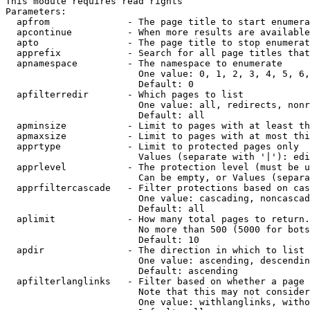
This module requires read rights

Parameters:

  apfrom              - The page title to start enumera
  apcontinue          - When more results are available
  apto                - The page title to stop enumerat
  apprefix            - Search for all page titles that
  apnamespace         - The namespace to enumerate

                        One value: 0, 1, 2, 3, 4, 5, 6,
                        Default: 0

  apfilterredir       - Which pages to list

                        One value: all, redirects, nonr
                        Default: all

  apminsize           - Limit to pages with at least th
  apmaxsize           - Limit to pages with at most thi
  apprtype            - Limit to protected pages only

                        Values (separate with '|'): edi
  apprlevel           - The protection level (must be u
                        Can be empty, or Values (separa
  apprfiltercascade   - Filter protections based on cas
                        One value: cascading, noncascad
                        Default: all

  aplimit             - How many total pages to return.

                        No more than 500 (5000 for bots
                        Default: 10

  apdir               - The direction in which to list

                        One value: ascending, descendin
                        Default: ascending

  apfilterlanglinks   - Filter based on whether a page 
                        Note that this may not consider
                        One value: withlanglinks, witho