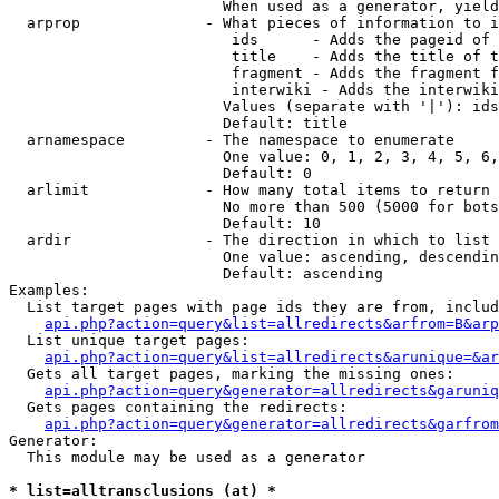
                        When used as a generator, yield
  arprop              - What pieces of information to i
                         ids      - Adds the pageid of 
                         title    - Adds the title of t
                         fragment - Adds the fragment f
                         interwiki - Adds the interwiki
                        Values (separate with '|'): ids
                        Default: title

  arnamespace         - The namespace to enumerate

                        One value: 0, 1, 2, 3, 4, 5, 6,
                        Default: 0

  arlimit             - How many total items to return

                        No more than 500 (5000 for bots
                        Default: 10

  ardir               - The direction in which to list

                        One value: ascending, descendin
                        Default: ascending

Examples:

  List target pages with page ids they are from, includ
api.php?action=query&list=allredirects&arfrom=B&arp
  List unique target pages:

api.php?action=query&list=allredirects&arunique=&ar
  Gets all target pages, marking the missing ones:

api.php?action=query&generator=allredirects&garuniq
  Gets pages containing the redirects:

api.php?action=query&generator=allredirects&garfrom
Generator:

  This module may be used as a generator

* list=alltransclusions (at) *