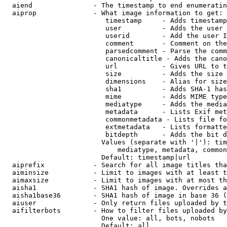
  aiend               - The timestamp to end enumeratin
  aiprop              - What image information to get:

                         timestamp     - Adds timestamp
                         user          - Adds the user 
                         userid        - Add the user I
                         comment       - Comment on the
                         parsedcomment - Parse the comm
                         canonicaltitle - Adds the cano
                         url           - Gives URL to t
                         size          - Adds the size 
                         dimensions    - Alias for size

                         sha1          - Adds SHA-1 has
                         mime          - Adds MIME type
                         mediatype     - Adds the media
                         metadata      - Lists Exif met
                         commonmetadata - Lists file fo
                         extmetadata   - Lists formatte
                         bitdepth      - Adds the bit d
                        Values (separate with '|'): tim
                            mediatype, metadata, common
                        Default: timestamp|url

  aiprefix            - Search for all image titles tha
  aiminsize           - Limit to images with at least t
  aimaxsize           - Limit to images with at most th
  aisha1              - SHA1 hash of image. Overrides a
  aisha1base36        - SHA1 hash of image in base 36 (
  aiuser              - Only return files uploaded by t
  aifilterbots        - How to filter files uploaded by
                        One value: all, bots, nobots

                        Default: all
