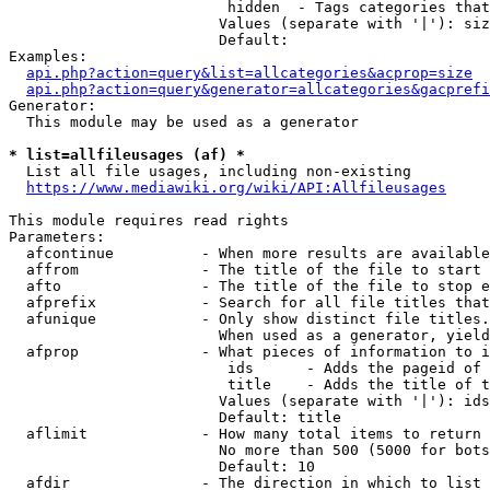
                         hidden  - Tags categories that
                        Values (separate with '|'): siz
                        Default: 

Examples:

api.php?action=query&list=allcategories&acprop=size
api.php?action=query&generator=allcategories&gacprefi
Generator:

  This module may be used as a generator

* list=allfileusages (af) *
  List all file usages, including non-existing

https://www.mediawiki.org/wiki/API:Allfileusages
This module requires read rights

Parameters:

  afcontinue          - When more results are available
  affrom              - The title of the file to start 
  afto                - The title of the file to stop e
  afprefix            - Search for all file titles that
  afunique            - Only show distinct file titles.
                        When used as a generator, yield
  afprop              - What pieces of information to i
                         ids      - Adds the pageid of 
                         title    - Adds the title of t
                        Values (separate with '|'): ids
                        Default: title

  aflimit             - How many total items to return

                        No more than 500 (5000 for bots
                        Default: 10

  afdir               - The direction in which to list
