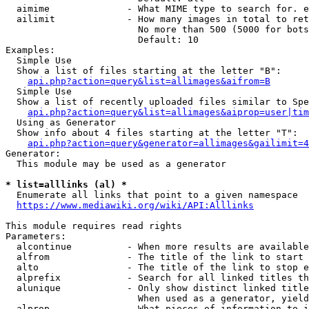
  aimime              - What MIME type to search for. e
  ailimit             - How many images in total to ret
                        No more than 500 (5000 for bots
                        Default: 10

Examples:

  Simple Use

  Show a list of files starting at the letter "B":

api.php?action=query&list=allimages&aifrom=B
  Simple Use

  Show a list of recently uploaded files similar to Spe
api.php?action=query&list=allimages&aiprop=user|tim
  Using as Generator

  Show info about 4 files starting at the letter "T":

api.php?action=query&generator=allimages&gailimit=4
Generator:

  This module may be used as a generator

* list=alllinks (al) *
  Enumerate all links that point to a given namespace

https://www.mediawiki.org/wiki/API:Alllinks
This module requires read rights

Parameters:

  alcontinue          - When more results are available
  alfrom              - The title of the link to start 
  alto                - The title of the link to stop e
  alprefix            - Search for all linked titles th
  alunique            - Only show distinct linked title
                        When used as a generator, yield
  alprop              - What pieces of information to i