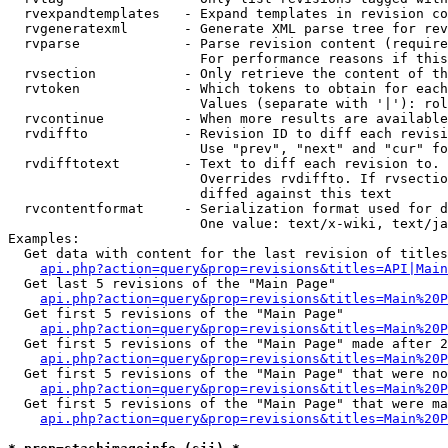
  rvexpandtemplates   - Expand templates in revision co
  rvgeneratexml       - Generate XML parse tree for rev
  rvparse             - Parse revision content (require
                        For performance reasons if this
  rvsection           - Only retrieve the content of th
  rvtoken             - Which tokens to obtain for each
                        Values (separate with '|'): rol
  rvcontinue          - When more results are available
  rvdiffto            - Revision ID to diff each revisi
                        Use "prev", "next" and "cur" fo
  rvdifftotext        - Text to diff each revision to. 
                        Overrides rvdiffto. If rvsectio
                        diffed against this text

  rvcontentformat     - Serialization format used for d
                        One value: text/x-wiki, text/ja
Examples:

  Get data with content for the last revision of titles
api.php?action=query&prop=revisions&titles=API|Main
  Get last 5 revisions of the "Main Page"

api.php?action=query&prop=revisions&titles=Main%20
  Get first 5 revisions of the "Main Page"

api.php?action=query&prop=revisions&titles=Main%20P
  Get first 5 revisions of the "Main Page" made after 2
api.php?action=query&prop=revisions&titles=Main%20P
  Get first 5 revisions of the "Main Page" that were no
api.php?action=query&prop=revisions&titles=Main%20P
  Get first 5 revisions of the "Main Page" that were ma
api.php?action=query&prop=revisions&titles=Main%20P