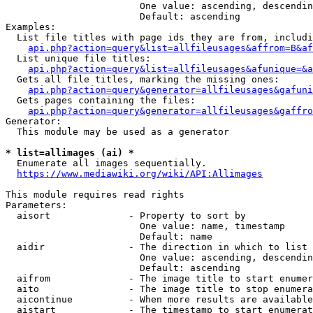
                        One value: ascending, descendin
                        Default: ascending

Examples:

  List file titles with page ids they are from, includi
api.php?action=query&list=allfileusages&affrom=B&af
  List unique file titles:

api.php?action=query&list=allfileusages&afunique=&a
  Gets all file titles, marking the missing ones:

api.php?action=query&generator=allfileusages&gafuni
  Gets pages containing the files:

api.php?action=query&generator=allfileusages&gaffro
Generator:

  This module may be used as a generator

* list=allimages (ai) *
  Enumerate all images sequentially.

https://www.mediawiki.org/wiki/API:Allimages
This module requires read rights

Parameters:

  aisort              - Property to sort by

                        One value: name, timestamp

                        Default: name

  aidir               - The direction in which to list

                        One value: ascending, descendin
                        Default: ascending

  aifrom              - The image title to start enumer
  aito                - The image title to stop enumera
  aicontinue          - When more results are available
  aistart             - The timestamp to start enumerat