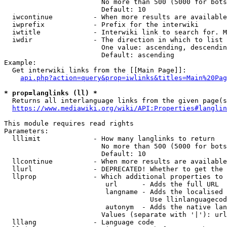
                        No more than 500 (5000 for bots
                        Default: 10

  iwcontinue          - When more results are available
  iwprefix            - Prefix for the interwiki

  iwtitle             - Interwiki link to search for. M
  iwdir               - The direction in which to list

                        One value: ascending, descendin
                        Default: ascending

Example:

  Get interwiki links from the [[Main Page]]:

api.php?action=query&prop=iwlinks&titles=Main%20Pag
* prop=langlinks (ll) *
  Returns all interlanguage links from the given page(s
https://www.mediawiki.org/wiki/API:Properties#langlin
This module requires read rights

Parameters:

  lllimit             - How many langlinks to return

                        No more than 500 (5000 for bots
                        Default: 10

  llcontinue          - When more results are available
  llurl               - DEPRECATED! Whether to get the 
  llprop              - Which additional properties to 
                         url      - Adds the full URL

                         langname - Adds the localised 
                                    Use llinlanguagecod
                         autonym  - Adds the native lan
                        Values (separate with '|'): url
  lllang              - Language code
