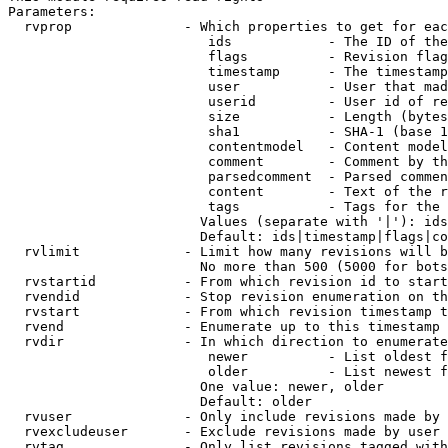
Parameters:

  rvprop              - Which properties to get for eac
                         ids            - The ID of the
                         flags          - Revision flag
                         timestamp      - The timestamp
                         user           - User that mad
                         userid         - User id of re
                         size           - Length (bytes
                         sha1           - SHA-1 (base 1
                         contentmodel   - Content model
                         comment        - Comment by th
                         parsedcomment  - Parsed commen
                         content        - Text of the r
                         tags           - Tags for the 
                        Values (separate with '|'): ids
                        Default: ids|timestamp|flags|co
  rvlimit             - Limit how many revisions will b
                        No more than 500 (5000 for bots
  rvstartid           - From which revision id to start
  rvendid             - Stop revision enumeration on th
  rvstart             - From which revision timestamp t
  rvend               - Enumerate up to this timestamp 
  rvdir               - In which direction to enumerate
                         newer          - List oldest f
                         older          - List newest f
                        One value: newer, older

                        Default: older

  rvuser              - Only include revisions made by 
  rvexcludeuser       - Exclude revisions made by user 
  rvtag               - Only list revisions tagged with