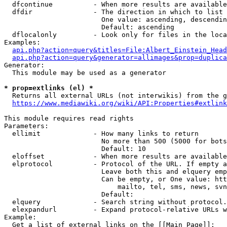
  dfcontinue          - When more results are available
  dfdir               - The direction in which to list

                        One value: ascending, descendin
                        Default: ascending

  dflocalonly         - Look only for files in the loca
Examples:

api.php?action=query&titles=File:Albert_Einstein_Head
api.php?action=query&generator=allimages&prop=duplica
Generator:

  This module may be used as a generator

* prop=extlinks (el) *
  Returns all external URLs (not interwikis) from the g
https://www.mediawiki.org/wiki/API:Properties#extlink
This module requires read rights

Parameters:

  ellimit             - How many links to return

                        No more than 500 (5000 for bots
                        Default: 10

  eloffset            - When more results are available
  elprotocol          - Protocol of the URL. If empty a
                        Leave both this and elquery emp
                        Can be empty, or One value: htt
                            mailto, tel, sms, news, svn
                        Default: 

  elquery             - Search string without protocol.
  elexpandurl         - Expand protocol-relative URLs w
Example:

  Get a list of external links on the [[Main Page]]:
