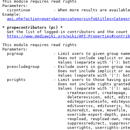
This module requires read rights

Parameters:

  cicontinue          - When more results are available
Example:

api.php?action=query&prop=categoryinfo&titles=Categor
* prop=contributors (pc) *
  Get the list of logged-in contributors and the count 
https://www.mediawiki.org/wiki/API:Properties#contrib
This module requires read rights

Parameters:

  pcgroup             - Limit users to given group name
                        Does not include implicit or au
                        Values (separate with '|'): bot
  pcexcludegroup      - Exclude users in given group na
                        Does not include implicit or au
                        Values (separate with '|'): bot
  pcrights            - Limit users to those having giv
                        Does not include rights granted
                        Values (separate with '|'): api
                            createaccount, createpage, 
                            deleterevision, edit, editc
                            editmyprivateinfo, editmyus
                            editusercss, edituserjs, hi
                            minoredit, move, movefile, 
                            override-export-depth, pass
                            reupload, reupload-own, reu
                            suppressredirect, suppressr
                            userrights, userrights-inte