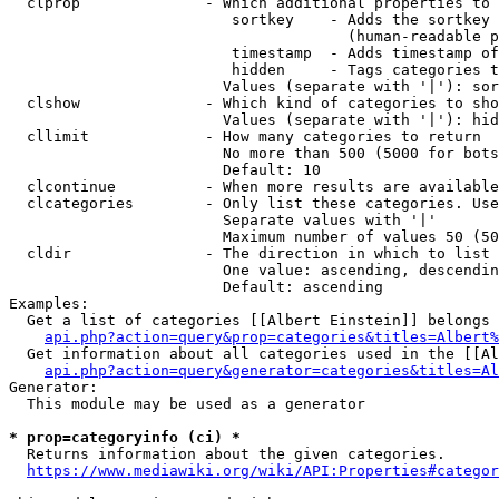
  clprop              - Which additional properties to 
                         sortkey    - Adds the sortkey 
                                      (human-readable p
                         timestamp  - Adds timestamp of
                         hidden     - Tags categories t
                        Values (separate with '|'): sor
  clshow              - Which kind of categories to sho
                        Values (separate with '|'): hid
  cllimit             - How many categories to return

                        No more than 500 (5000 for bots
                        Default: 10

  clcontinue          - When more results are available
  clcategories        - Only list these categories. Use
                        Separate values with '|'

                        Maximum number of values 50 (50
  cldir               - The direction in which to list

                        One value: ascending, descendin
                        Default: ascending

Examples:

  Get a list of categories [[Albert Einstein]] belongs 
api.php?action=query&prop=categories&titles=Albert%
  Get information about all categories used in the [[Al
api.php?action=query&generator=categories&titles=Al
Generator:

  This module may be used as a generator

* prop=categoryinfo (ci) *
  Returns information about the given categories.

https://www.mediawiki.org/wiki/API:Properties#categor