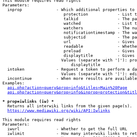
This module requires read rights

Parameters:

  inprop              - Which additional properties to 
                         protection            - List t
                         talkid                - The pa
                         watched               - List t
                         watchers              - The nu
                         notificationtimestamp - The wa
                         subjectid             - The pa
                         url                   - Gives 
                         readable              - Whethe
                         preload               - Gives 
                         displaytitle          - Gives 
                        Values (separate with '|'): pro
                            displaytitle

  intoken             - Request a token to perform a da
                        Values (separate with '|'): edi
  incontinue          - When more results are available
Examples:

api.php?action=query&prop=info&titles=Main%20Page
api.php?action=query&prop=info&inprop=protection&titl
* prop=iwlinks (iw) *
  Returns all interwiki links from the given page(s).

https://www.mediawiki.org/wiki/API:Iwlinks
This module requires read rights

Parameters:

  iwurl               - Whether to get the full URL

  iwlimit             - How many interwiki links to ret