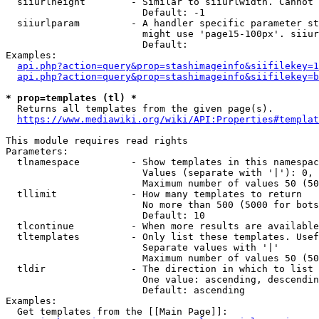
  siiurlheight        - Similar to siiurlwidth. Cannot 
                        Default: -1

  siiurlparam         - A handler specific parameter st
                        might use 'page15-100px'. siiur
                        Default: 

Examples:

api.php?action=query&prop=stashimageinfo&siifilekey=1
api.php?action=query&prop=stashimageinfo&siifilekey=b
* prop=templates (tl) *
  Returns all templates from the given page(s).

https://www.mediawiki.org/wiki/API:Properties#templat
This module requires read rights

Parameters:

  tlnamespace         - Show templates in this namespac
                        Values (separate with '|'): 0, 
                        Maximum number of values 50 (50
  tllimit             - How many templates to return

                        No more than 500 (5000 for bots
                        Default: 10

  tlcontinue          - When more results are available
  tltemplates         - Only list these templates. Usef
                        Separate values with '|'

                        Maximum number of values 50 (50
  tldir               - The direction in which to list

                        One value: ascending, descendin
                        Default: ascending

Examples:

  Get templates from the [[Main Page]]:
