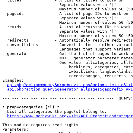
  titles              - A list of titles to work on

                        Separate values with '|'

                        Maximum number of values 50 (50
  pageids             - A list of page IDs to work on

                        Separate values with '|'

                        Maximum number of values 50 (50
  revids              - A list of revision IDs to work 
                        Separate values with '|'

                        Maximum number of values 50 (50
  redirects           - Automatically resolve redirects

  converttitles       - Convert titles to other variant
                        Languages that support variant 
  generator           - Get the list of pages to work o
                        NOTE: generator parameter names
                        One value: allcategories, allfi
                            backlinks, categories, cate
                            iwbacklinks, langbacklinks,
                            recentchanges, redirects, s
Examples:

api.php?action=query&prop=revisions&meta=siteinfo&tit
api.php?action=query&generator=allpages&gapprefix=API
--- --- --- --- --- --- --- --- --- --- --- ---  Query:
* prop=categories (cl) *
  List all categories the page(s) belong to.

https://www.mediawiki.org/wiki/API:Properties#categor
This module requires read rights

Parameters:
