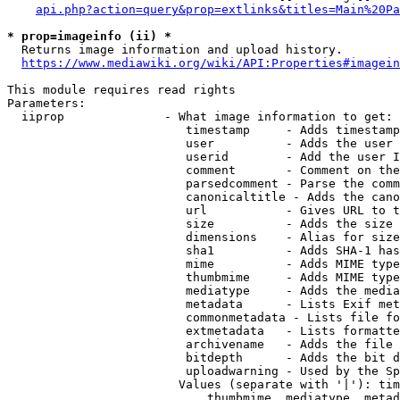
api.php?action=query&prop=extlinks&titles=Main%20Pa
* prop=imageinfo (ii) *
  Returns image information and upload history.

https://www.mediawiki.org/wiki/API:Properties#imagein
This module requires read rights

Parameters:

  iiprop              - What image information to get:

                         timestamp     - Adds timestamp
                         user          - Adds the user 
                         userid        - Add the user I
                         comment       - Comment on the
                         parsedcomment - Parse the comm
                         canonicaltitle - Adds the cano
                         url           - Gives URL to t
                         size          - Adds the size 
                         dimensions    - Alias for size

                         sha1          - Adds SHA-1 has
                         mime          - Adds MIME type
                         thumbmime     - Adds MIME type
                         mediatype     - Adds the media
                         metadata      - Lists Exif met
                         commonmetadata - Lists file fo
                         extmetadata   - Lists formatte
                         archivename   - Adds the file 
                         bitdepth      - Adds the bit d
                         uploadwarning - Used by the Sp
                        Values (separate with '|'): tim
                            thumbmime, mediatype, metad