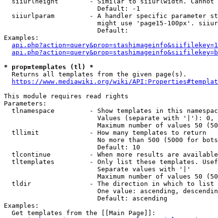
  siiurlheight        - Similar to siiurlwidth. Cannot 
                        Default: -1

  siiurlparam         - A handler specific parameter st
                        might use 'page15-100px'. siiur
                        Default: 

Examples:

api.php?action=query&prop=stashimageinfo&siifilekey=1
api.php?action=query&prop=stashimageinfo&siifilekey=b
* prop=templates (tl) *
  Returns all templates from the given page(s).

https://www.mediawiki.org/wiki/API:Properties#templat
This module requires read rights

Parameters:

  tlnamespace         - Show templates in this namespac
                        Values (separate with '|'): 0, 
                        Maximum number of values 50 (50
  tllimit             - How many templates to return

                        No more than 500 (5000 for bots
                        Default: 10

  tlcontinue          - When more results are available
  tltemplates         - Only list these templates. Usef
                        Separate values with '|'

                        Maximum number of values 50 (50
  tldir               - The direction in which to list

                        One value: ascending, descendin
                        Default: ascending

Examples:

  Get templates from the [[Main Page]]:
