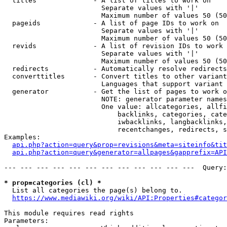
  titles              - A list of titles to work on

                        Separate values with '|'

                        Maximum number of values 50 (50
  pageids             - A list of page IDs to work on

                        Separate values with '|'

                        Maximum number of values 50 (50
  revids              - A list of revision IDs to work 
                        Separate values with '|'

                        Maximum number of values 50 (50
  redirects           - Automatically resolve redirects

  converttitles       - Convert titles to other variant
                        Languages that support variant 
  generator           - Get the list of pages to work o
                        NOTE: generator parameter names
                        One value: allcategories, allfi
                            backlinks, categories, cate
                            iwbacklinks, langbacklinks,
                            recentchanges, redirects, s
Examples:

api.php?action=query&prop=revisions&meta=siteinfo&tit
api.php?action=query&generator=allpages&gapprefix=API
--- --- --- --- --- --- --- --- --- --- --- ---  Query:
* prop=categories (cl) *
  List all categories the page(s) belong to.

https://www.mediawiki.org/wiki/API:Properties#categor
This module requires read rights

Parameters:
