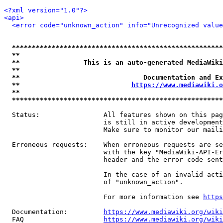
<?xml version="1.0"?>
<api>
<error code="unknown_action" info="Unrecognized value
*****************************************************
**                                                   
**                This is an auto-generated MediaWiki
**                                                   
**                               Documentation and Ex
**                            
https://www.mediawiki.o
**                                                   
*****************************************************
  Status:                All features shown on this pag
                         is still in active development
                         Make sure to monitor our maili
  Erroneous requests:    When erroneous requests are se
                         with the key "MediaWiki-API-Er
                         header and the error code sent
                         In the case of an invalid acti
                         of "unknown_action".

                         For more information see 
https
  Documentation:         
https://www.mediawiki.org/wik
  FAQ                    
https://www.mediawiki.org/wiki