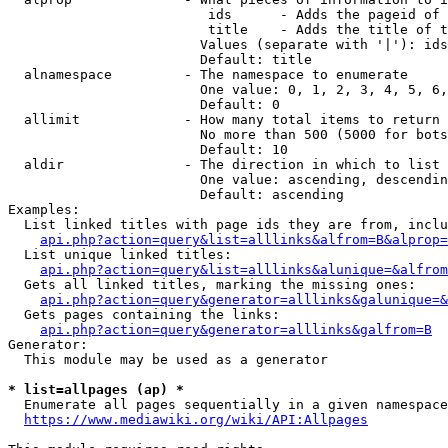
                         ids      - Adds the pageid of 
                         title    - Adds the title of t
                        Values (separate with '|'): ids
                        Default: title

  alnamespace         - The namespace to enumerate

                        One value: 0, 1, 2, 3, 4, 5, 6,
                        Default: 0

  allimit             - How many total items to return

                        No more than 500 (5000 for bots
                        Default: 10

  aldir               - The direction in which to list

                        One value: ascending, descendin
                        Default: ascending

Examples:

  List linked titles with page ids they are from, inclu
api.php?action=query&list=alllinks&alfrom=B&alprop=
  List unique linked titles:

api.php?action=query&list=alllinks&alunique=&alfrom
  Gets all linked titles, marking the missing ones:

api.php?action=query&generator=alllinks&galunique=&
  Gets pages containing the links:

api.php?action=query&generator=alllinks&galfrom=B
Generator:

  This module may be used as a generator

* list=allpages (ap) *
  Enumerate all pages sequentially in a given namespace
https://www.mediawiki.org/wiki/API:Allpages