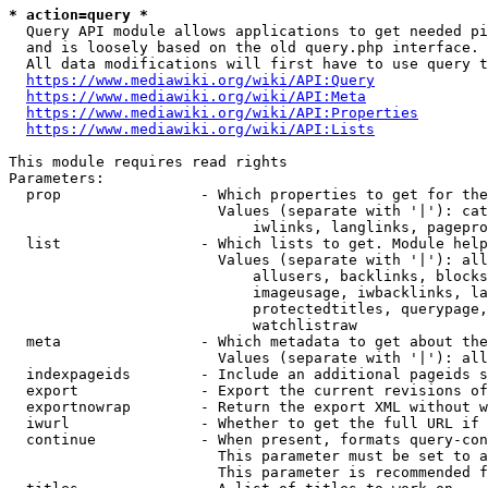
* action=query *
  Query API module allows applications to get needed pi
  and is loosely based on the old query.php interface.

  All data modifications will first have to use query t
https://www.mediawiki.org/wiki/API:Query
https://www.mediawiki.org/wiki/API:Meta
https://www.mediawiki.org/wiki/API:Properties
https://www.mediawiki.org/wiki/API:Lists
This module requires read rights

Parameters:

  prop                - Which properties to get for the
                        Values (separate with '|'): cat
                            iwlinks, langlinks, pagepro
  list                - Which lists to get. Module help
                        Values (separate with '|'): all
                            allusers, backlinks, blocks
                            imageusage, iwbacklinks, la
                            protectedtitles, querypage,
                            watchlistraw

  meta                - Which metadata to get about the
                        Values (separate with '|'): all
  indexpageids        - Include an additional pageids s
  export              - Export the current revisions of
  exportnowrap        - Return the export XML without w
  iwurl               - Whether to get the full URL if 
  continue            - When present, formats query-con
                        This parameter must be set to a
                        This parameter is recommended f