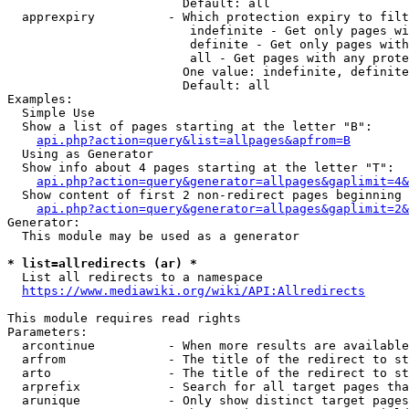
                        Default: all

  apprexpiry          - Which protection expiry to filt
                         indefinite - Get only pages wi
                         definite - Get only pages with
                         all - Get pages with any prote
                        One value: indefinite, definite
                        Default: all

Examples:

  Simple Use

  Show a list of pages starting at the letter "B":

api.php?action=query&list=allpages&apfrom=B
  Using as Generator

  Show info about 4 pages starting at the letter "T":

api.php?action=query&generator=allpages&gaplimit=4&
  Show content of first 2 non-redirect pages beginning 
api.php?action=query&generator=allpages&gaplimit=2&
Generator:

  This module may be used as a generator

* list=allredirects (ar) *
  List all redirects to a namespace

https://www.mediawiki.org/wiki/API:Allredirects
This module requires read rights

Parameters:

  arcontinue          - When more results are available
  arfrom              - The title of the redirect to st
  arto                - The title of the redirect to st
  arprefix            - Search for all target pages tha
  arunique            - Only show distinct target pages