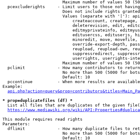
                        Maximum number of values 50 (50
  pcexcluderights     - Limit users to those not having
                        Does not include rights granted
                        Values (separate with '|'): api
                            createaccount, createpage, 
                            deleterevision, edit, editc
                            editmyprivateinfo, editmyus
                            editusercss, edituserjs, hi
                            minoredit, move, movefile, 
                            override-export-depth, pass
                            reupload, reupload-own, reu
                            suppressredirect, suppressr
                            userrights, userrights-inte
                        Maximum number of values 50 (50
  pclimit             - How many contributors to return

                        No more than 500 (5000 for bots
                        Default: 10

  pccontinue          - When more results are available
Example:

api.php?action=query&prop=contributors&titles=Main_Pa
* prop=duplicatefiles (df) *
  List all files that are duplicates of the given file(
https://www.mediawiki.org/wiki/API:Properties#duplica
This module requires read rights

Parameters:

  dflimit             - How many duplicate files to ret
                        No more than 500 (5000 for bots
                        Default: 10
