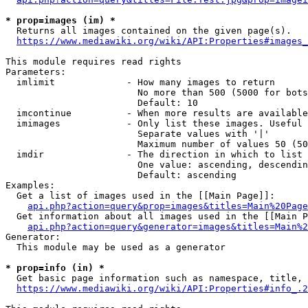
* prop=images (im) *
  Returns all images contained on the given page(s).

https://www.mediawiki.org/wiki/API:Properties#images_
This module requires read rights

Parameters:

  imlimit             - How many images to return

                        No more than 500 (5000 for bots
                        Default: 10

  imcontinue          - When more results are available
  imimages            - Only list these images. Useful 
                        Separate values with '|'

                        Maximum number of values 50 (50
  imdir               - The direction in which to list

                        One value: ascending, descendin
                        Default: ascending

Examples:

  Get a list of images used in the [[Main Page]]:

api.php?action=query&prop=images&titles=Main%20Page
  Get information about all images used in the [[Main P
api.php?action=query&generator=images&titles=Main%2
Generator:

  This module may be used as a generator

* prop=info (in) *
  Get basic page information such as namespace, title, 
https://www.mediawiki.org/wiki/API:Properties#info_.2