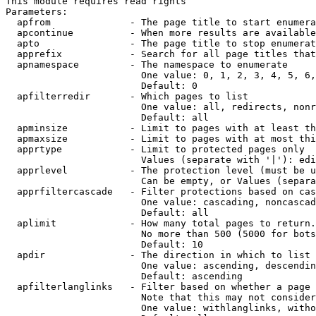
This module requires read rights

Parameters:

  apfrom              - The page title to start enumera
  apcontinue          - When more results are available
  apto                - The page title to stop enumerat
  apprefix            - Search for all page titles that
  apnamespace         - The namespace to enumerate

                        One value: 0, 1, 2, 3, 4, 5, 6,
                        Default: 0

  apfilterredir       - Which pages to list

                        One value: all, redirects, nonr
                        Default: all

  apminsize           - Limit to pages with at least th
  apmaxsize           - Limit to pages with at most thi
  apprtype            - Limit to protected pages only

                        Values (separate with '|'): edi
  apprlevel           - The protection level (must be u
                        Can be empty, or Values (separa
  apprfiltercascade   - Filter protections based on cas
                        One value: cascading, noncascad
                        Default: all

  aplimit             - How many total pages to return.

                        No more than 500 (5000 for bots
                        Default: 10

  apdir               - The direction in which to list

                        One value: ascending, descendin
                        Default: ascending

  apfilterlanglinks   - Filter based on whether a page 
                        Note that this may not consider
                        One value: withlanglinks, witho