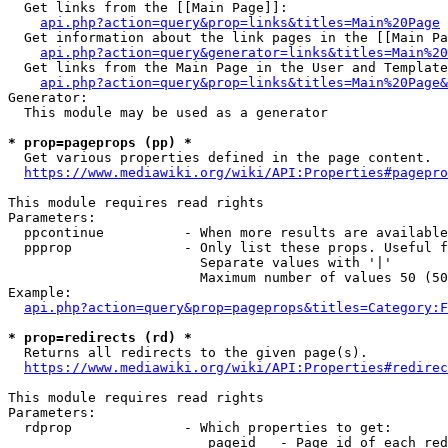
  Get links from the [[Main Page]]:

api.php?action=query&prop=links&titles=Main%20Page
  Get information about the link pages in the [[Main Pa
api.php?action=query&generator=links&titles=Main%20
  Get links from the Main Page in the User and Template
api.php?action=query&prop=links&titles=Main%20Page&
Generator:

  This module may be used as a generator

* prop=pageprops (pp) *
  Get various properties defined in the page content.

https://www.mediawiki.org/wiki/API:Properties#pagepro
This module requires read rights

Parameters:

  ppcontinue          - When more results are available
  ppprop              - Only list these props. Useful f
                        Separate values with '|'

                        Maximum number of values 50 (50
Example:

api.php?action=query&prop=pageprops&titles=Category:F
* prop=redirects (rd) *
  Returns all redirects to the given page(s).

https://www.mediawiki.org/wiki/API:Properties#redirec
This module requires read rights

Parameters:

  rdprop              - Which properties to get:

                         pageid   - Page id of each red