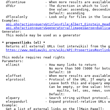
  dfcontinue          - When more results are available
  dfdir               - The direction in which to list

                        One value: ascending, descendin
                        Default: ascending

  dflocalonly         - Look only for files in the loca
Examples:

api.php?action=query&titles=File:Albert_Einstein_Head
api.php?action=query&generator=allimages&prop=duplica
Generator:

  This module may be used as a generator

* prop=extlinks (el) *
  Returns all external URLs (not interwikis) from the g
https://www.mediawiki.org/wiki/API:Properties#extlink
This module requires read rights

Parameters:

  ellimit             - How many links to return

                        No more than 500 (5000 for bots
                        Default: 10

  eloffset            - When more results are available
  elprotocol          - Protocol of the URL. If empty a
                        Leave both this and elquery emp
                        Can be empty, or One value: htt
                            mailto, tel, sms, news, svn
                        Default: 

  elquery             - Search string without protocol.
  elexpandurl         - Expand protocol-relative URLs w
Example:

  Get a list of external links on the [[Main Page]]:
