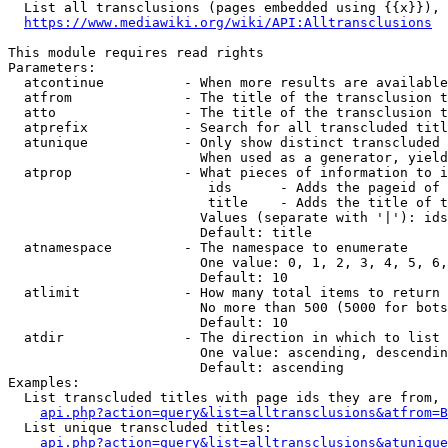
  List all transclusions (pages embedded using {{x}}), 
https://www.mediawiki.org/wiki/API:Alltransclusions
This module requires read rights

Parameters:

  atcontinue          - When more results are available
  atfrom              - The title of the transclusion t
  atto                - The title of the transclusion t
  atprefix            - Search for all transcluded titl
  atunique            - Only show distinct transcluded 
                        When used as a generator, yield
  atprop              - What pieces of information to i
                         ids      - Adds the pageid of 
                         title    - Adds the title of t
                        Values (separate with '|'): ids
                        Default: title

  atnamespace         - The namespace to enumerate

                        One value: 0, 1, 2, 3, 4, 5, 6,
                        Default: 10

  atlimit             - How many total items to return

                        No more than 500 (5000 for bots
                        Default: 10

  atdir               - The direction in which to list

                        One value: ascending, descendin
                        Default: ascending

Examples:

  List transcluded titles with page ids they are from, 
api.php?action=query&list=alltransclusions&atfrom=B
  List unique transcluded titles:

api.php?action=query&list=alltransclusions&atunique