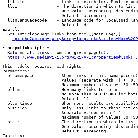
  lltitle             - Link to search for. Must be use
  lldir               - The direction in which to list

                        One value: ascending, descendin
                        Default: ascending

  llinlanguagecode    - Language code for localised lan
                        Default: de

Example:

  Get interlanguage links from the [[Main Page]]:

api.php?action=query&prop=langlinks&titles=Main%20P
* prop=links (pl) *
  Returns all links from the given page(s).

https://www.mediawiki.org/wiki/API:Properties#links_.
This module requires read rights

Parameters:

  plnamespace         - Show links in this namespace(s)
                        Values (separate with '|'): 0, 
                        Maximum number of values 50 (50
  pllimit             - How many links to return

                        No more than 500 (5000 for bots
                        Default: 10

  plcontinue          - When more results are available
  pltitles            - Only list links to these titles
                        Separate values with '|'

                        Maximum number of values 50 (50
  pldir               - The direction in which to list

                        One value: ascending, descendin
                        Default: ascending

Examples:
