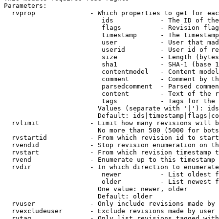
Parameters:

  rvprop              - Which properties to get for eac
                         ids            - The ID of the
                         flags          - Revision flag
                         timestamp      - The timestamp
                         user           - User that mad
                         userid         - User id of re
                         size           - Length (bytes
                         sha1           - SHA-1 (base 1
                         contentmodel   - Content model
                         comment        - Comment by th
                         parsedcomment  - Parsed commen
                         content        - Text of the r
                         tags           - Tags for the 
                        Values (separate with '|'): ids
                        Default: ids|timestamp|flags|co
  rvlimit             - Limit how many revisions will b
                        No more than 500 (5000 for bots
  rvstartid           - From which revision id to start
  rvendid             - Stop revision enumeration on th
  rvstart             - From which revision timestamp t
  rvend               - Enumerate up to this timestamp 
  rvdir               - In which direction to enumerate
                         newer          - List oldest f
                         older          - List newest f
                        One value: newer, older

                        Default: older

  rvuser              - Only include revisions made by 
  rvexcludeuser       - Exclude revisions made by user 
  rvtag               - Only list revisions tagged with