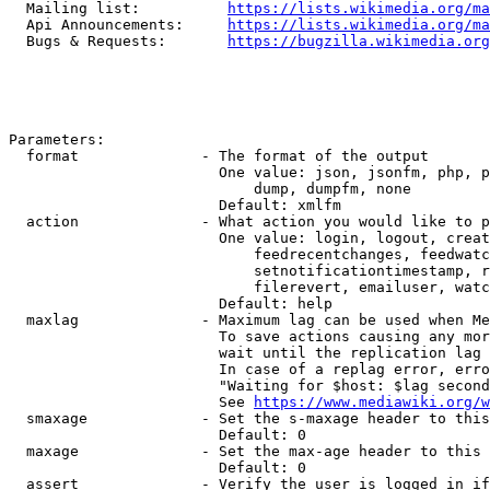
  Mailing list:          
https://lists.wikimedia.org/ma
  Api Announcements:     
https://lists.wikimedia.org/ma
  Bugs & Requests:       
https://bugzilla.wikimedia.org
Parameters:

  format              - The format of the output

                        One value: json, jsonfm, php, p
                            dump, dumpfm, none

                        Default: xmlfm

  action              - What action you would like to p
                        One value: login, logout, creat
                            feedrecentchanges, feedwatc
                            setnotificationtimestamp, r
                            filerevert, emailuser, watc
                        Default: help

  maxlag              - Maximum lag can be used when Me
                        To save actions causing any mor
                        wait until the replication lag 
                        In case of a replag error, erro
                        "Waiting for $host: $lag second
                        See 
https://www.mediawiki.org/w
  smaxage             - Set the s-maxage header to this
                        Default: 0

  maxage              - Set the max-age header to this 
                        Default: 0

  assert              - Verify the user is logged in if