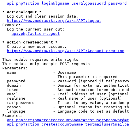
api.php?action=login&lgname=user&lgpassword=password
* action=logout *
  Log out and clear session data.

https://www.mediawiki.org/wiki/API:Logout
Example:

  Log the current user out:

api.php?action=logout
* action=createaccount *
  Create a new user account.

https://www.mediawiki.org/wiki/API:Account_creation
This module requires write rights

This module only accepts POST requests

Parameters:

  name                - Username

                        This parameter is required

  password            - Password (ignored if mailpasswo
  domain              - Domain for external authenticat
  token               - Account creation token obtained
  email               - Email address of user (optional
  realname            - Real name of user (optional)

  mailpassword        - If set to any value, a random p
  reason              - Optional reason for creating th
  language            - Language code to set as default
Examples:

api.php?action=createaccount&name=testuser&password=t
api.php?action=createaccount&name=testmailuser&mailpa