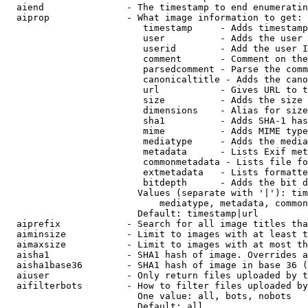
  aiend               - The timestamp to end enumeratin
  aiprop              - What image information to get:

                         timestamp     - Adds timestamp
                         user          - Adds the user 
                         userid        - Add the user I
                         comment       - Comment on the
                         parsedcomment - Parse the comm
                         canonicaltitle - Adds the cano
                         url           - Gives URL to t
                         size          - Adds the size 
                         dimensions    - Alias for size

                         sha1          - Adds SHA-1 has
                         mime          - Adds MIME type
                         mediatype     - Adds the media
                         metadata      - Lists Exif met
                         commonmetadata - Lists file fo
                         extmetadata   - Lists formatte
                         bitdepth      - Adds the bit d
                        Values (separate with '|'): tim
                            mediatype, metadata, common
                        Default: timestamp|url

  aiprefix            - Search for all image titles tha
  aiminsize           - Limit to images with at least t
  aimaxsize           - Limit to images with at most th
  aisha1              - SHA1 hash of image. Overrides a
  aisha1base36        - SHA1 hash of image in base 36 (
  aiuser              - Only return files uploaded by t
  aifilterbots        - How to filter files uploaded by
                        One value: all, bots, nobots

                        Default: all
