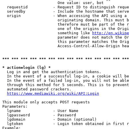
                        One value: user, bot

  requestid           - Request ID to distinguish reque
  servedby            - Include the hostname that serve
  origin              - When accessing the API using a 
                        originating domain. This must b
                        therefore must be part of the r
                        one of the origins in the Origi
                        something like 
http://en.wikipe
                        parameter does not match the Or
                        this parameter matches the Orig
                        Access-Control-Allow-Origin hea
*** *** *** *** *** *** *** *** *** *** *** *** *** ***
* action=login (lg) *
  Log in and get the authentication tokens.

  In the event of a successful log-in, a cookie will be
  In the event of a failed log-in, you will not be able
  through this method for 5 seconds. This is to prevent
  automated password crackers.

https://www.mediawiki.org/wiki/API:Login
This module only accepts POST requests

Parameters:

  lgname              - User Name

  lgpassword          - Password

  lgdomain            - Domain (optional)

  lgtoken             - Login token obtained in first r
Example:
