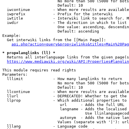
                        No more than 500 (5000 for bots
                        Default: 10

  iwcontinue          - When more results are available
  iwprefix            - Prefix for the interwiki

  iwtitle             - Interwiki link to search for. M
  iwdir               - The direction in which to list

                        One value: ascending, descendin
                        Default: ascending

Example:

  Get interwiki links from the [[Main Page]]:

api.php?action=query&prop=iwlinks&titles=Main%20Pag
* prop=langlinks (ll) *
  Returns all interlanguage links from the given page(s
https://www.mediawiki.org/wiki/API:Properties#langlin
This module requires read rights

Parameters:

  lllimit             - How many langlinks to return

                        No more than 500 (5000 for bots
                        Default: 10

  llcontinue          - When more results are available
  llurl               - DEPRECATED! Whether to get the 
  llprop              - Which additional properties to 
                         url      - Adds the full URL

                         langname - Adds the localised 
                                    Use llinlanguagecod
                         autonym  - Adds the native lan
                        Values (separate with '|'): url
  lllang              - Language code
