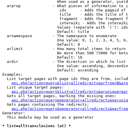
                        When used as a generator, yield
  arprop              - What pieces of information to i
                         ids      - Adds the pageid of 
                         title    - Adds the title of t
                         fragment - Adds the fragment f
                         interwiki - Adds the interwiki
                        Values (separate with '|'): ids
                        Default: title

  arnamespace         - The namespace to enumerate

                        One value: 0, 1, 2, 3, 4, 5, 6,
                        Default: 0

  arlimit             - How many total items to return

                        No more than 500 (5000 for bots
                        Default: 10

  ardir               - The direction in which to list

                        One value: ascending, descendin
                        Default: ascending

Examples:

  List target pages with page ids they are from, includ
api.php?action=query&list=allredirects&arfrom=B&arp
  List unique target pages:

api.php?action=query&list=allredirects&arunique=&ar
  Gets all target pages, marking the missing ones:

api.php?action=query&generator=allredirects&garuniq
  Gets pages containing the redirects:

api.php?action=query&generator=allredirects&garfrom
Generator:

  This module may be used as a generator

* list=alltransclusions (at) *