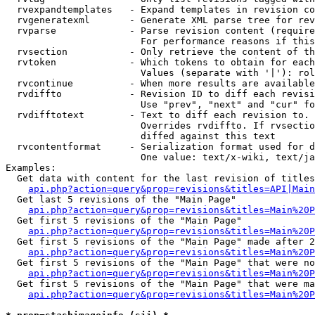
  rvexpandtemplates   - Expand templates in revision co
  rvgeneratexml       - Generate XML parse tree for rev
  rvparse             - Parse revision content (require
                        For performance reasons if this
  rvsection           - Only retrieve the content of th
  rvtoken             - Which tokens to obtain for each
                        Values (separate with '|'): rol
  rvcontinue          - When more results are available
  rvdiffto            - Revision ID to diff each revisi
                        Use "prev", "next" and "cur" fo
  rvdifftotext        - Text to diff each revision to. 
                        Overrides rvdiffto. If rvsectio
                        diffed against this text

  rvcontentformat     - Serialization format used for d
                        One value: text/x-wiki, text/ja
Examples:

  Get data with content for the last revision of titles
api.php?action=query&prop=revisions&titles=API|Main
  Get last 5 revisions of the "Main Page"

api.php?action=query&prop=revisions&titles=Main%20
  Get first 5 revisions of the "Main Page"

api.php?action=query&prop=revisions&titles=Main%20P
  Get first 5 revisions of the "Main Page" made after 2
api.php?action=query&prop=revisions&titles=Main%20P
  Get first 5 revisions of the "Main Page" that were no
api.php?action=query&prop=revisions&titles=Main%20P
  Get first 5 revisions of the "Main Page" that were ma
api.php?action=query&prop=revisions&titles=Main%20P