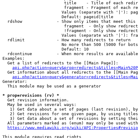
                         title    - Title of each redir
                         fragment - Fragment of each re
                        Values (separate with '|'): pag
                        Default: pageid|title

  rdshow              - Show only items that meet this 
                         fragment  - Only show redirect
                         !fragment - Only show redirect
                        Values (separate with '|'): fra
  rdlimit             - How many redirects to return

                        No more than 500 (5000 for bots
                        Default: 10

  rdcontinue          - When more results are available
Examples:

  Get a list of redirects to the [[Main Page]]:

api.php?action=query&prop=redirects&titles=Main%20P
  Get information about all redirects to the [[Main Pag
api.php?action=query&generator=redirects&titles=Mai
Generator:

  This module may be used as a generator

* prop=revisions (rv) *
  Get revision information.

  May be used in several ways:

   1) Get data about a set of pages (last revision), by
   2) Get revisions for one given page, by using titles
   3) Get data about a set of revisions by setting thei
  All parameters marked as (enum) may only be used with
https://www.mediawiki.org/wiki/API:Properties#revisio
This module requires read rights
