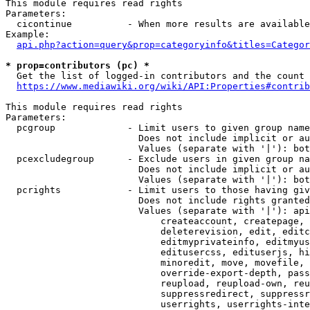
This module requires read rights

Parameters:

  cicontinue          - When more results are available
Example:

api.php?action=query&prop=categoryinfo&titles=Categor
* prop=contributors (pc) *
  Get the list of logged-in contributors and the count 
https://www.mediawiki.org/wiki/API:Properties#contrib
This module requires read rights

Parameters:

  pcgroup             - Limit users to given group name
                        Does not include implicit or au
                        Values (separate with '|'): bot
  pcexcludegroup      - Exclude users in given group na
                        Does not include implicit or au
                        Values (separate with '|'): bot
  pcrights            - Limit users to those having giv
                        Does not include rights granted
                        Values (separate with '|'): api
                            createaccount, createpage, 
                            deleterevision, edit, editc
                            editmyprivateinfo, editmyus
                            editusercss, edituserjs, hi
                            minoredit, move, movefile, 
                            override-export-depth, pass
                            reupload, reupload-own, reu
                            suppressredirect, suppressr
                            userrights, userrights-inte