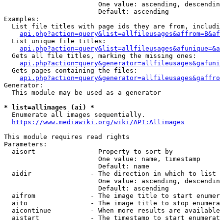
                        One value: ascending, descendin
                        Default: ascending

Examples:

  List file titles with page ids they are from, includi
api.php?action=query&list=allfileusages&affrom=B&af
  List unique file titles:

api.php?action=query&list=allfileusages&afunique=&a
  Gets all file titles, marking the missing ones:

api.php?action=query&generator=allfileusages&gafuni
  Gets pages containing the files:

api.php?action=query&generator=allfileusages&gaffro
Generator:

  This module may be used as a generator

* list=allimages (ai) *
  Enumerate all images sequentially.

https://www.mediawiki.org/wiki/API:Allimages
This module requires read rights

Parameters:

  aisort              - Property to sort by

                        One value: name, timestamp

                        Default: name

  aidir               - The direction in which to list

                        One value: ascending, descendin
                        Default: ascending

  aifrom              - The image title to start enumer
  aito                - The image title to stop enumera
  aicontinue          - When more results are available
  aistart             - The timestamp to start enumerat