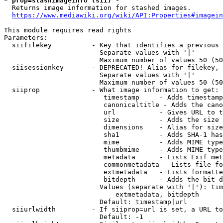
* prop=stashimageinfo (sii) *
  Returns image information for stashed images.

https://www.mediawiki.org/wiki/API:Properties#imagein
This module requires read rights

Parameters:

  siifilekey          - Key that identifies a previous 
                        Separate values with '|'

                        Maximum number of values 50 (50
  siisessionkey       - DEPRECATED! Alias for filekey, 
                        Separate values with '|'

                        Maximum number of values 50 (50
  siiprop             - What image information to get:

                         timestamp     - Adds timestamp
                         canonicaltitle - Adds the cano
                         url           - Gives URL to t
                         size          - Adds the size 
                         dimensions    - Alias for size

                         sha1          - Adds SHA-1 has
                         mime          - Adds MIME type
                         thumbmime     - Adds MIME type
                         metadata      - Lists Exif met
                         commonmetadata - Lists file fo
                         extmetadata   - Lists formatte
                         bitdepth      - Adds the bit d
                        Values (separate with '|'): tim
                            extmetadata, bitdepth

                        Default: timestamp|url

  siiurlwidth         - If siiprop=url is set, a URL to
                        Default: -1
