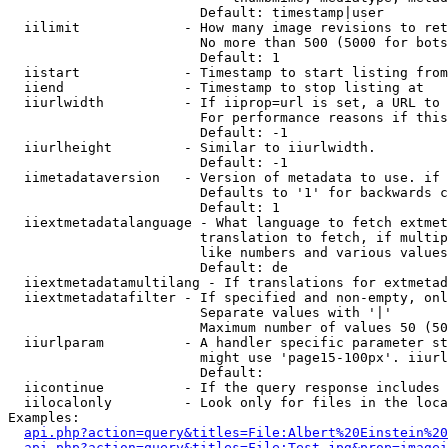
                        Default: timestamp|user

  iilimit             - How many image revisions to ret
                        No more than 500 (5000 for bots
                        Default: 1

  iistart             - Timestamp to start listing from

  iiend               - Timestamp to stop listing at

  iiurlwidth          - If iiprop=url is set, a URL to 
                        For performance reasons if this
                        Default: -1

  iiurlheight         - Similar to iiurlwidth.

                        Default: -1

  iimetadataversion   - Version of metadata to use. if 
                        Defaults to '1' for backwards c
                        Default: 1

  iiextmetadatalanguage - What language to fetch extmet
                        translation to fetch, if multip
                        like numbers and various values
                        Default: de

  iiextmetadatamultilang - If translations for extmetad
  iiextmetadatafilter - If specified and non-empty, onl
                        Separate values with '|'

                        Maximum number of values 50 (50
  iiurlparam          - A handler specific parameter st
                        might use 'page15-100px'. iiurl
                        Default: 

  iicontinue          - If the query response includes 
  iilocalonly         - Look only for files in the loca
Examples:

api.php?action=query&titles=File:Albert%20Einstein%2
api.php?action=query&titles=File:Test.jpg&prop=imagei