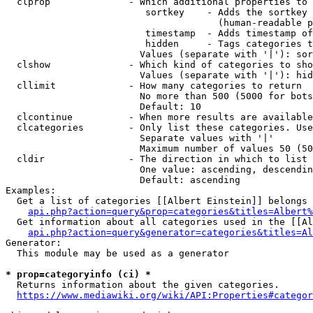
  clprop              - Which additional properties to 
                         sortkey    - Adds the sortkey 
                                      (human-readable p
                         timestamp  - Adds timestamp of
                         hidden     - Tags categories t
                        Values (separate with '|'): sor
  clshow              - Which kind of categories to sho
                        Values (separate with '|'): hid
  cllimit             - How many categories to return

                        No more than 500 (5000 for bots
                        Default: 10

  clcontinue          - When more results are available
  clcategories        - Only list these categories. Use
                        Separate values with '|'

                        Maximum number of values 50 (50
  cldir               - The direction in which to list

                        One value: ascending, descendin
                        Default: ascending

Examples:

  Get a list of categories [[Albert Einstein]] belongs 
api.php?action=query&prop=categories&titles=Albert%
  Get information about all categories used in the [[Al
api.php?action=query&generator=categories&titles=Al
Generator:

  This module may be used as a generator

* prop=categoryinfo (ci) *
  Returns information about the given categories.

https://www.mediawiki.org/wiki/API:Properties#categor