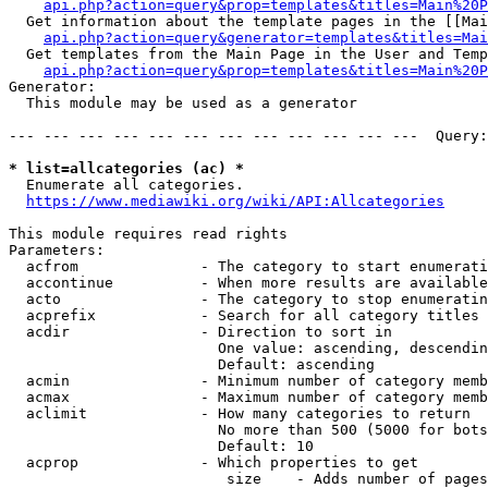
api.php?action=query&prop=templates&titles=Main%20P
  Get information about the template pages in the [[Mai
api.php?action=query&generator=templates&titles=Mai
  Get templates from the Main Page in the User and Temp
api.php?action=query&prop=templates&titles=Main%20P
Generator:

  This module may be used as a generator

--- --- --- --- --- --- --- --- --- --- --- ---  Query:
* list=allcategories (ac) *
  Enumerate all categories.

https://www.mediawiki.org/wiki/API:Allcategories
This module requires read rights

Parameters:

  acfrom              - The category to start enumerati
  accontinue          - When more results are available
  acto                - The category to stop enumeratin
  acprefix            - Search for all category titles 
  acdir               - Direction to sort in

                        One value: ascending, descendin
                        Default: ascending

  acmin               - Minimum number of category memb
  acmax               - Maximum number of category memb
  aclimit             - How many categories to return

                        No more than 500 (5000 for bots
                        Default: 10

  acprop              - Which properties to get

                         size    - Adds number of pages