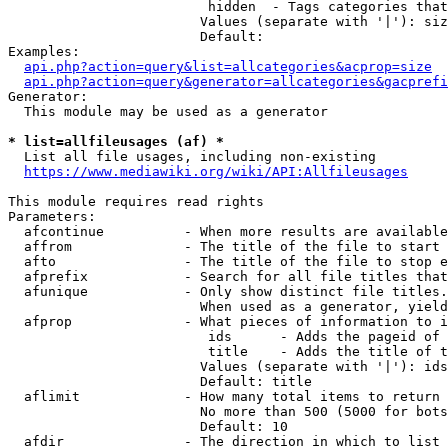
                         hidden  - Tags categories that
                        Values (separate with '|'): siz
                        Default: 

Examples:

api.php?action=query&list=allcategories&acprop=size
api.php?action=query&generator=allcategories&gacprefi
Generator:

  This module may be used as a generator

* list=allfileusages (af) *
  List all file usages, including non-existing

https://www.mediawiki.org/wiki/API:Allfileusages
This module requires read rights

Parameters:

  afcontinue          - When more results are available
  affrom              - The title of the file to start 
  afto                - The title of the file to stop e
  afprefix            - Search for all file titles that
  afunique            - Only show distinct file titles.
                        When used as a generator, yield
  afprop              - What pieces of information to i
                         ids      - Adds the pageid of 
                         title    - Adds the title of t
                        Values (separate with '|'): ids
                        Default: title

  aflimit             - How many total items to return

                        No more than 500 (5000 for bots
                        Default: 10

  afdir               - The direction in which to list
