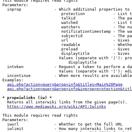
This module requires read rights

Parameters:

  inprop              - Which additional properties to 
                         protection            - List t
                         talkid                - The pa
                         watched               - List t
                         watchers              - The nu
                         notificationtimestamp - The wa
                         subjectid             - The pa
                         url                   - Gives 
                         readable              - Whethe
                         preload               - Gives 
                         displaytitle          - Gives 
                        Values (separate with '|'): pro
                            displaytitle

  intoken             - Request a token to perform a da
                        Values (separate with '|'): edi
  incontinue          - When more results are available
Examples:

api.php?action=query&prop=info&titles=Main%20Page
api.php?action=query&prop=info&inprop=protection&titl
* prop=iwlinks (iw) *
  Returns all interwiki links from the given page(s).

https://www.mediawiki.org/wiki/API:Iwlinks
This module requires read rights

Parameters:

  iwurl               - Whether to get the full URL

  iwlimit             - How many interwiki links to ret