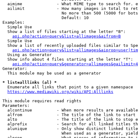
  aimime              - What MIME type to search for. e
  ailimit             - How many images in total to ret
                        No more than 500 (5000 for bots
                        Default: 10

Examples:

  Simple Use

  Show a list of files starting at the letter "B":

api.php?action=query&list=allimages&aifrom=B
  Simple Use

  Show a list of recently uploaded files similar to Spe
api.php?action=query&list=allimages&aiprop=user|tim
  Using as Generator

  Show info about 4 files starting at the letter "T":

api.php?action=query&generator=allimages&gailimit=4
Generator:

  This module may be used as a generator

* list=alllinks (al) *
  Enumerate all links that point to a given namespace

https://www.mediawiki.org/wiki/API:Alllinks
This module requires read rights

Parameters:

  alcontinue          - When more results are available
  alfrom              - The title of the link to start 
  alto                - The title of the link to stop e
  alprefix            - Search for all linked titles th
  alunique            - Only show distinct linked title
                        When used as a generator, yield
  alprop              - What pieces of information to i