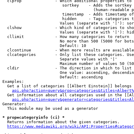
  clprop              - Which additional properties to 
                         sortkey    - Adds the sortkey 
                                      (human-readable p
                         timestamp  - Adds timestamp of
                         hidden     - Tags categories t
                        Values (separate with '|'): sor
  clshow              - Which kind of categories to sho
                        Values (separate with '|'): hid
  cllimit             - How many categories to return

                        No more than 500 (5000 for bots
                        Default: 10

  clcontinue          - When more results are available
  clcategories        - Only list these categories. Use
                        Separate values with '|'

                        Maximum number of values 50 (50
  cldir               - The direction in which to list

                        One value: ascending, descendin
                        Default: ascending

Examples:

  Get a list of categories [[Albert Einstein]] belongs 
api.php?action=query&prop=categories&titles=Albert%
  Get information about all categories used in the [[Al
api.php?action=query&generator=categories&titles=Al
Generator:

  This module may be used as a generator

* prop=categoryinfo (ci) *
  Returns information about the given categories.

https://www.mediawiki.org/wiki/API:Properties#categor