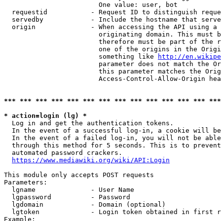
                        One value: user, bot

  requestid           - Request ID to distinguish reque
  servedby            - Include the hostname that serve
  origin              - When accessing the API using a 
                        originating domain. This must b
                        therefore must be part of the r
                        one of the origins in the Origi
                        something like 
http://en.wikipe
                        parameter does not match the Or
                        this parameter matches the Orig
                        Access-Control-Allow-Origin hea
*** *** *** *** *** *** *** *** *** *** *** *** *** ***
* action=login (lg) *
  Log in and get the authentication tokens.

  In the event of a successful log-in, a cookie will be
  In the event of a failed log-in, you will not be able
  through this method for 5 seconds. This is to prevent
  automated password crackers.

https://www.mediawiki.org/wiki/API:Login
This module only accepts POST requests

Parameters:

  lgname              - User Name

  lgpassword          - Password

  lgdomain            - Domain (optional)

  lgtoken             - Login token obtained in first r
Example:
