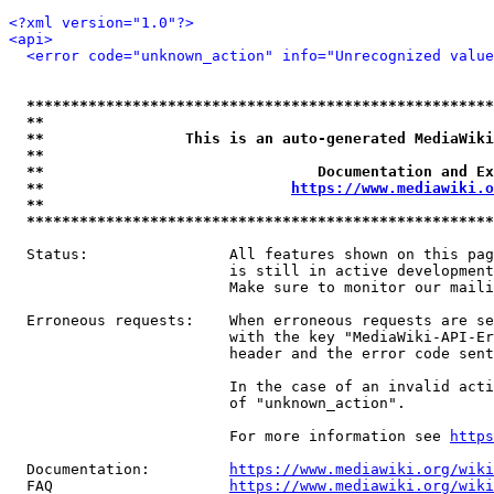
<?xml version="1.0"?>
<api>
<error code="unknown_action" info="Unrecognized value
*****************************************************
**                                                   
**                This is an auto-generated MediaWiki
**                                                   
**                               Documentation and Ex
**                            
https://www.mediawiki.o
**                                                   
*****************************************************
  Status:                All features shown on this pag
                         is still in active development
                         Make sure to monitor our maili
  Erroneous requests:    When erroneous requests are se
                         with the key "MediaWiki-API-Er
                         header and the error code sent
                         In the case of an invalid acti
                         of "unknown_action".

                         For more information see 
https
  Documentation:         
https://www.mediawiki.org/wik
  FAQ                    
https://www.mediawiki.org/wiki