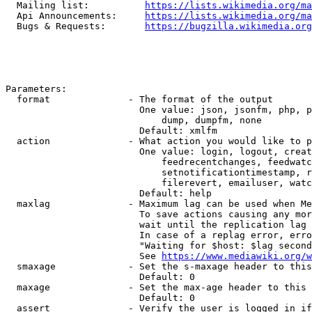
  Mailing list:          
https://lists.wikimedia.org/ma
  Api Announcements:     
https://lists.wikimedia.org/ma
  Bugs & Requests:       
https://bugzilla.wikimedia.org
Parameters:

  format              - The format of the output

                        One value: json, jsonfm, php, p
                            dump, dumpfm, none

                        Default: xmlfm

  action              - What action you would like to p
                        One value: login, logout, creat
                            feedrecentchanges, feedwatc
                            setnotificationtimestamp, r
                            filerevert, emailuser, watc
                        Default: help

  maxlag              - Maximum lag can be used when Me
                        To save actions causing any mor
                        wait until the replication lag 
                        In case of a replag error, erro
                        "Waiting for $host: $lag second
                        See 
https://www.mediawiki.org/w
  smaxage             - Set the s-maxage header to this
                        Default: 0

  maxage              - Set the max-age header to this 
                        Default: 0

  assert              - Verify the user is logged in if