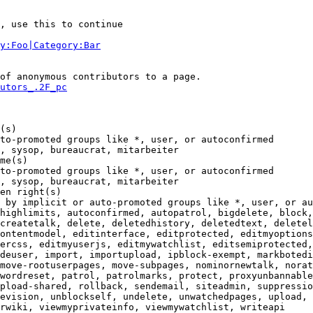
, use this to continue

y:Foo|Category:Bar
of anonymous contributors to a page.

utors_.2F_pc
(s)

to-promoted groups like *, user, or autoconfirmed

, sysop, bureaucrat, mitarbeiter

me(s)

to-promoted groups like *, user, or autoconfirmed

, sysop, bureaucrat, mitarbeiter

en right(s)

 by implicit or auto-promoted groups like *, user, or au
highlimits, autoconfirmed, autopatrol, bigdelete, block,
createtalk, delete, deletedhistory, deletedtext, deletel
ontentmodel, editinterface, editprotected, editmyoptions
ercss, editmyuserjs, editmywatchlist, editsemiprotected,
deuser, import, importupload, ipblock-exempt, markbotedi
move-rootuserpages, move-subpages, nominornewtalk, norat
wordreset, patrol, patrolmarks, protect, proxyunbannable
pload-shared, rollback, sendemail, siteadmin, suppressio
evision, unblockself, undelete, unwatchedpages, upload, 
rwiki, viewmyprivateinfo, viewmywatchlist, writeapi
