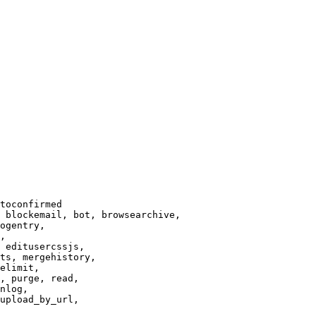
toconfirmed

 blockemail, bot, browsearchive,

ogentry,

,

 editusercssjs,

ts, mergehistory,

elimit,

, purge, read,

nlog,

upload_by_url,
