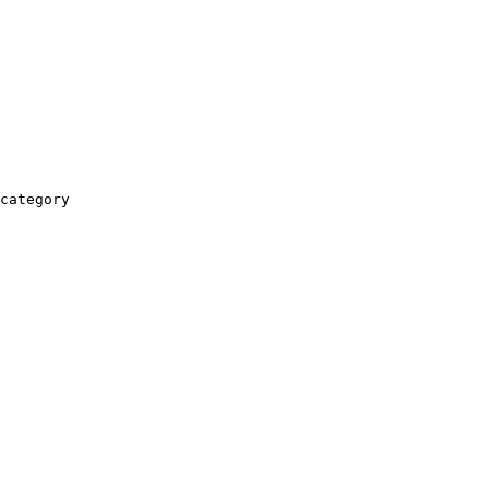
category
