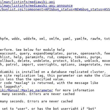
ilman/listinfo/mediawiki-api
ilman/listinfo/mediawiki-api-announce
/buglist.cgi?component=API&bug_status=NEW&bug_status=ASS
hpfm, wddx, wddxfm, xml, xmlfm, yaml, yamlfm, rawfm, txt
erform. See below for module help

eaccount, query, expandtemplates, parse, opensearch, fee
hlist, help, paraminfo, rsd, compare, tokens, purge,

ollback, delete, undelete, protect, block, unblock, move
h, patrol, import, userrights, options, imagerotate, rev
diaWiki is installed on a database replicated cluster.

e site replication lag, this parameter can make the clie
is less than the specified value.

r code "maxlag" is returned, with the message like

s lagged\n".

iki/Manual:Maxlag_parameter
 for more information

 many seconds. Errors are never cached

many seconds. Errors are never cached

 set to "user", or has the bot userright if "bot"
