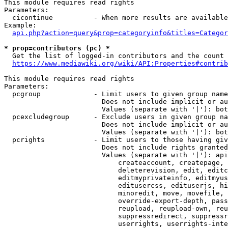
This module requires read rights

Parameters:

  cicontinue          - When more results are available
Example:

api.php?action=query&prop=categoryinfo&titles=Categor
* prop=contributors (pc) *
  Get the list of logged-in contributors and the count 
https://www.mediawiki.org/wiki/API:Properties#contrib
This module requires read rights

Parameters:

  pcgroup             - Limit users to given group name
                        Does not include implicit or au
                        Values (separate with '|'): bot
  pcexcludegroup      - Exclude users in given group na
                        Does not include implicit or au
                        Values (separate with '|'): bot
  pcrights            - Limit users to those having giv
                        Does not include rights granted
                        Values (separate with '|'): api
                            createaccount, createpage, 
                            deleterevision, edit, editc
                            editmyprivateinfo, editmyus
                            editusercss, edituserjs, hi
                            minoredit, move, movefile, 
                            override-export-depth, pass
                            reupload, reupload-own, reu
                            suppressredirect, suppressr
                            userrights, userrights-inte