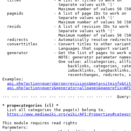
  titles              - A list of titles to work on

                        Separate values with '|'

                        Maximum number of values 50 (50
  pageids             - A list of page IDs to work on

                        Separate values with '|'

                        Maximum number of values 50 (50
  revids              - A list of revision IDs to work 
                        Separate values with '|'

                        Maximum number of values 50 (50
  redirects           - Automatically resolve redirects

  converttitles       - Convert titles to other variant
                        Languages that support variant 
  generator           - Get the list of pages to work o
                        NOTE: generator parameter names
                        One value: allcategories, allfi
                            backlinks, categories, cate
                            iwbacklinks, langbacklinks,
                            recentchanges, redirects, s
Examples:

api.php?action=query&prop=revisions&meta=siteinfo&tit
api.php?action=query&generator=allpages&gapprefix=API
--- --- --- --- --- --- --- --- --- --- --- ---  Query:
* prop=categories (cl) *
  List all categories the page(s) belong to.

https://www.mediawiki.org/wiki/API:Properties#categor
This module requires read rights

Parameters:
