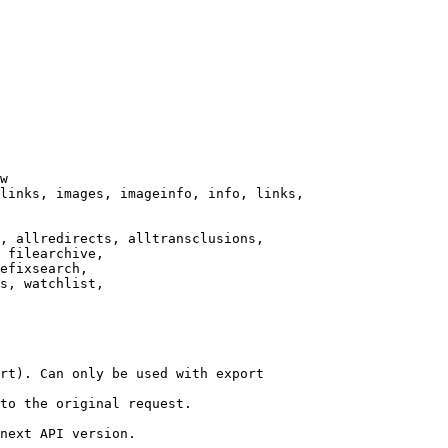
w

links, images, imageinfo, info, links,

, allredirects, alltransclusions,

 filearchive,

efixsearch,

s, watchlist,

rt). Can only be used with export

to the original request.

next API version.
