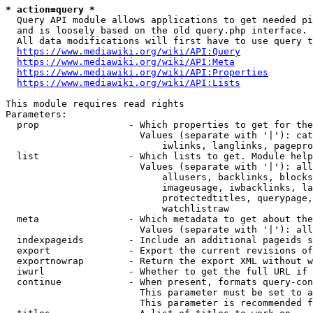
* action=query *
  Query API module allows applications to get needed pi
  and is loosely based on the old query.php interface.

  All data modifications will first have to use query t
https://www.mediawiki.org/wiki/API:Query
https://www.mediawiki.org/wiki/API:Meta
https://www.mediawiki.org/wiki/API:Properties
https://www.mediawiki.org/wiki/API:Lists
This module requires read rights

Parameters:

  prop                - Which properties to get for the
                        Values (separate with '|'): cat
                            iwlinks, langlinks, pagepro
  list                - Which lists to get. Module help
                        Values (separate with '|'): all
                            allusers, backlinks, blocks
                            imageusage, iwbacklinks, la
                            protectedtitles, querypage,
                            watchlistraw

  meta                - Which metadata to get about the
                        Values (separate with '|'): all
  indexpageids        - Include an additional pageids s
  export              - Export the current revisions of
  exportnowrap        - Return the export XML without w
  iwurl               - Whether to get the full URL if 
  continue            - When present, formats query-con
                        This parameter must be set to a
                        This parameter is recommended f