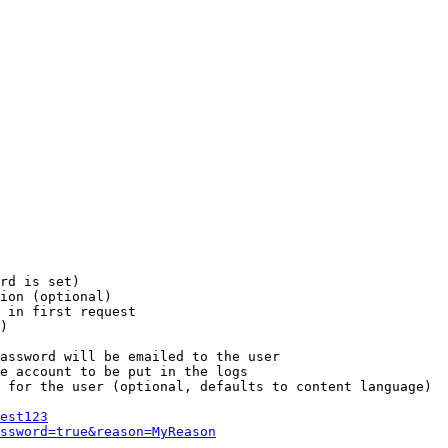
rd is set)

ion (optional)

 in first request

)

assword will be emailed to the user

e account to be put in the logs

 for the user (optional, defaults to content language)

est123
ssword=true&reason=MyReason