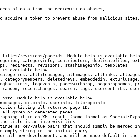
eces of data from the MediaWiki databases,

o acquire a token to prevent abuse from malicious sites.

 titles/revisions/pageids. Module help is available belo
egories, categoryinfo, contributors, duplicatefiles, ext
ps, redirects, revisions, stashimageinfo, templates

 is available below

categories, allfileusages, allimages, alllinks, allpages
, categorymembers, deletedrevs, embeddedin, exturlusage,
ngbacklinks, logevents, pageswithprop, pagepropnames, pr
 random, recentchanges, search, tags, usercontribs, user
 site. Module help is available below

messages, siteinfo, userinfo, filerepoinfo

ection listing all returned page IDs

 all given or generated pages

rapping it in an XML result (same format as Special:Expo
the title is an interwiki link

tinue as key-value pairs that should simply be merged in
n empty string in the initial query.

or all new development, and will be made default in the 