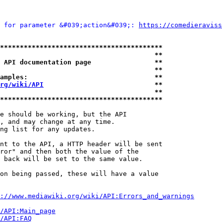
 for parameter &#039;action&#039;: 
https://comedieraviss
*****************************************
                                       **
 API documentation page                **
                                       **
amples:                                **
rg/wiki/API
                            **
                                       **
*****************************************
e should be working, but the API

, and may change at any time.

ng list for any updates.

nt to the API, a HTTP header will be sent

ror" and then both the value of the

 back will be set to the same value.

on being passed, these will have a value

://www.mediawiki.org/wiki/API:Errors_and_warnings
i/API:Main_page
/API:FAQ