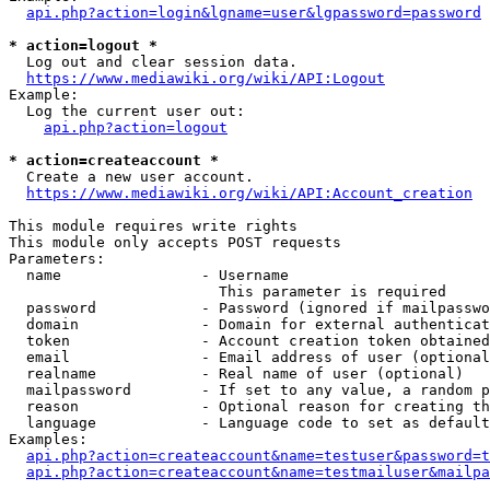
api.php?action=login&lgname=user&lgpassword=password
* action=logout *
  Log out and clear session data.

https://www.mediawiki.org/wiki/API:Logout
Example:

  Log the current user out:

api.php?action=logout
* action=createaccount *
  Create a new user account.

https://www.mediawiki.org/wiki/API:Account_creation
This module requires write rights

This module only accepts POST requests

Parameters:

  name                - Username

                        This parameter is required

  password            - Password (ignored if mailpasswo
  domain              - Domain for external authenticat
  token               - Account creation token obtained
  email               - Email address of user (optional
  realname            - Real name of user (optional)

  mailpassword        - If set to any value, a random p
  reason              - Optional reason for creating th
  language            - Language code to set as default
Examples:

api.php?action=createaccount&name=testuser&password=t
api.php?action=createaccount&name=testmailuser&mailpa