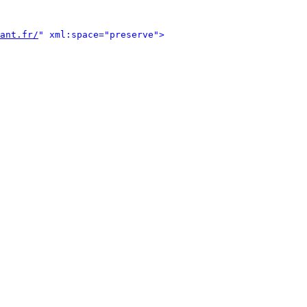
ant.fr/
" xml:space="preserve">