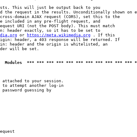
sts. This will just be output back to you

d the request in the results. Unconditionally shown on e
cross-domain AJAX request (CORS), set this to the

e included in any pre-flight request, and

equest URI (not the POST body). This must match

n: header exactly, so it has to be set to 

dia.org
 or 
https://meta.wikimedia.org
 . If this

igin: header, a 403 response will be returned. If

in: header and the origin is whitelisted, an

der will be set.

  Modules  *** *** *** *** *** *** *** *** *** *** *** *
 attached to your session.

 to attempt another log-in

 password guessing by

equest
