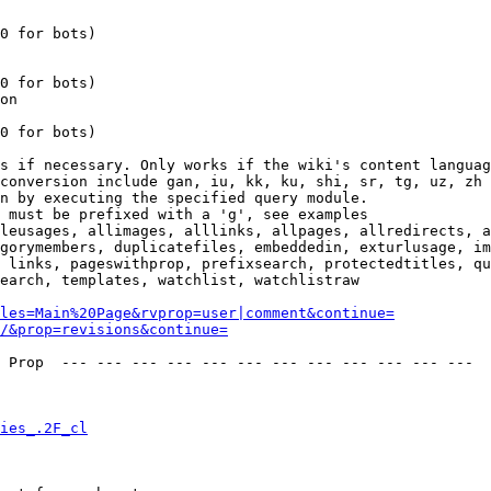
0 for bots)

0 for bots)

on

0 for bots)

s if necessary. Only works if the wiki's content languag
conversion include gan, iu, kk, ku, shi, sr, tg, uz, zh

n by executing the specified query module.

 must be prefixed with a 'g', see examples

leusages, allimages, alllinks, allpages, allredirects, a
gorymembers, duplicatefiles, embeddedin, exturlusage, im
 links, pageswithprop, prefixsearch, protectedtitles, qu
earch, templates, watchlist, watchlistraw

les=Main%20Page&rvprop=user|comment&continue=
/&prop=revisions&continue=
 Prop  --- --- --- --- --- --- --- --- --- --- --- --- 

ies_.2F_cl