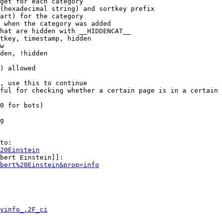
get for each category

(hexadecimal string) and sortkey prefix

art) for the category

 when the category was added

hat are hidden with __HIDDENCAT__

tkey, timestamp, hidden

w

den, !hidden

) allowed

, use this to continue

ful for checking whether a certain page is in a certain 
0 for bots)

g

to:

20Einstein
bert Einstein]]:

bert%20Einstein&prop=info
yinfo_.2F_ci