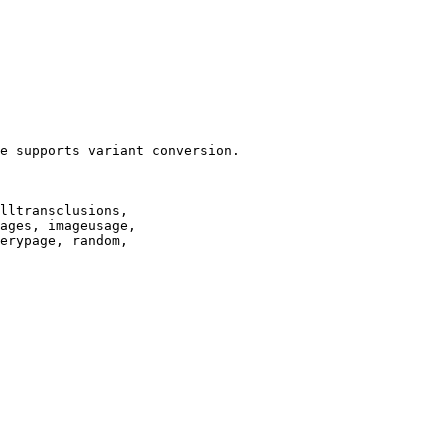
e supports variant conversion.

lltransclusions,

ages, imageusage,

erypage, random,
