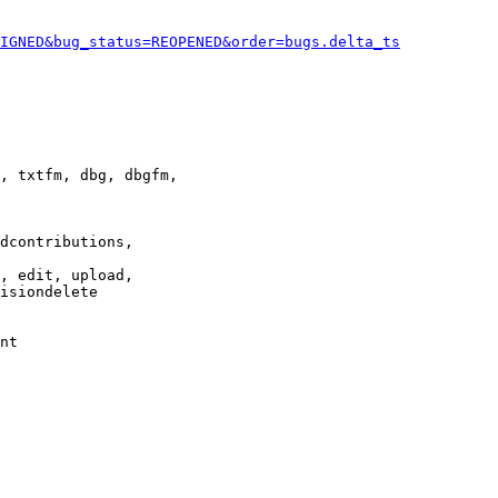
IGNED&bug_status=REOPENED&order=bugs.delta_ts
, txtfm, dbg, dbgfm,

dcontributions,

, edit, upload,

isiondelete

nt
