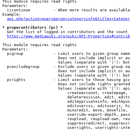
This module requires read rights

Parameters:

  cicontinue          - When more results are available
Example:

api.php?action=query&prop=categoryinfo&titles=Categor
* prop=contributors (pc) *
  Get the list of logged-in contributors and the count 
https://www.mediawiki.org/wiki/API:Properties#contrib
This module requires read rights

Parameters:

  pcgroup             - Limit users to given group name
                        Does not include implicit or au
                        Values (separate with '|'): bot
  pcexcludegroup      - Exclude users in given group na
                        Does not include implicit or au
                        Values (separate with '|'): bot
  pcrights            - Limit users to those having giv
                        Does not include rights granted
                        Values (separate with '|'): api
                            createaccount, createpage, 
                            deleterevision, edit, editc
                            editmyprivateinfo, editmyus
                            editusercss, edituserjs, hi
                            minoredit, move, movefile, 
                            override-export-depth, pass
                            reupload, reupload-own, reu
                            suppressredirect, suppressr
                            userrights, userrights-inte