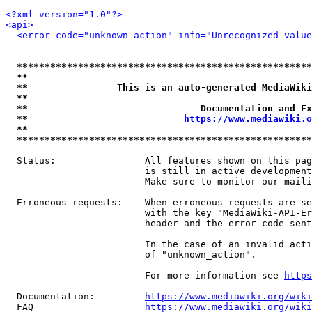
<?xml version="1.0"?>
<api>
<error code="unknown_action" info="Unrecognized value
*****************************************************
**                                                   
**                This is an auto-generated MediaWiki
**                                                   
**                               Documentation and Ex
**                            
https://www.mediawiki.o
**                                                   
*****************************************************
  Status:                All features shown on this pag
                         is still in active development
                         Make sure to monitor our maili
  Erroneous requests:    When erroneous requests are se
                         with the key "MediaWiki-API-Er
                         header and the error code sent
                         In the case of an invalid acti
                         of "unknown_action".

                         For more information see 
https
  Documentation:         
https://www.mediawiki.org/wik
  FAQ                    
https://www.mediawiki.org/wiki