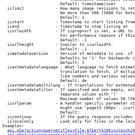
                        Default: timestamp|user

  iilimit             - How many image revisions to ret
                        No more than 500 (5000 for bots
                        Default: 1

  iistart             - Timestamp to start listing from

  iiend               - Timestamp to stop listing at

  iiurlwidth          - If iiprop=url is set, a URL to 
                        For performance reasons if this
                        Default: -1

  iiurlheight         - Similar to iiurlwidth.

                        Default: -1

  iimetadataversion   - Version of metadata to use. if 
                        Defaults to '1' for backwards c
                        Default: 1

  iiextmetadatalanguage - What language to fetch extmet
                        translation to fetch, if multip
                        like numbers and various values
                        Default: de

  iiextmetadatamultilang - If translations for extmetad
  iiextmetadatafilter - If specified and non-empty, onl
                        Separate values with '|'

                        Maximum number of values 50 (50
  iiurlparam          - A handler specific parameter st
                        might use 'page15-100px'. iiurl
                        Default: 

  iicontinue          - If the query response includes 
  iilocalonly         - Look only for files in the loca
Examples:

api.php?action=query&titles=File:Albert%20Einstein%2
api.php?action=query&titles=File:Test.jpg&prop=imagei