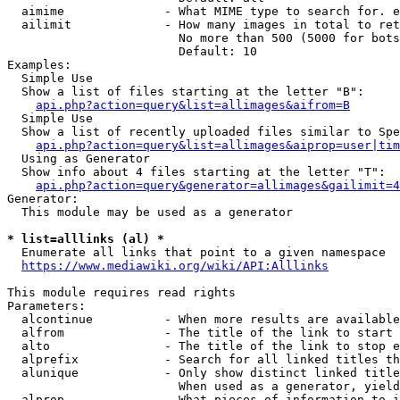
  aimime              - What MIME type to search for. e
  ailimit             - How many images in total to ret
                        No more than 500 (5000 for bots
                        Default: 10

Examples:

  Simple Use

  Show a list of files starting at the letter "B":

api.php?action=query&list=allimages&aifrom=B
  Simple Use

  Show a list of recently uploaded files similar to Spe
api.php?action=query&list=allimages&aiprop=user|tim
  Using as Generator

  Show info about 4 files starting at the letter "T":

api.php?action=query&generator=allimages&gailimit=4
Generator:

  This module may be used as a generator

* list=alllinks (al) *
  Enumerate all links that point to a given namespace

https://www.mediawiki.org/wiki/API:Alllinks
This module requires read rights

Parameters:

  alcontinue          - When more results are available
  alfrom              - The title of the link to start 
  alto                - The title of the link to stop e
  alprefix            - Search for all linked titles th
  alunique            - Only show distinct linked title
                        When used as a generator, yield
  alprop              - What pieces of information to i