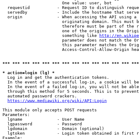
                        One value: user, bot

  requestid           - Request ID to distinguish reque
  servedby            - Include the hostname that serve
  origin              - When accessing the API using a 
                        originating domain. This must b
                        therefore must be part of the r
                        one of the origins in the Origi
                        something like 
http://en.wikipe
                        parameter does not match the Or
                        this parameter matches the Orig
                        Access-Control-Allow-Origin hea
*** *** *** *** *** *** *** *** *** *** *** *** *** ***
* action=login (lg) *
  Log in and get the authentication tokens.

  In the event of a successful log-in, a cookie will be
  In the event of a failed log-in, you will not be able
  through this method for 5 seconds. This is to prevent
  automated password crackers.

https://www.mediawiki.org/wiki/API:Login
This module only accepts POST requests

Parameters:

  lgname              - User Name

  lgpassword          - Password

  lgdomain            - Domain (optional)

  lgtoken             - Login token obtained in first r
Example:
