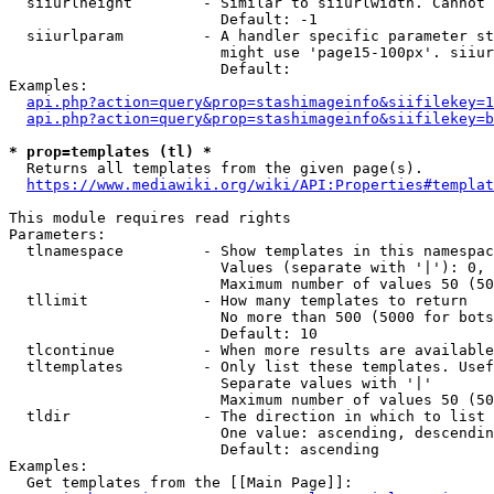
  siiurlheight        - Similar to siiurlwidth. Cannot 
                        Default: -1

  siiurlparam         - A handler specific parameter st
                        might use 'page15-100px'. siiur
                        Default: 

Examples:

api.php?action=query&prop=stashimageinfo&siifilekey=1
api.php?action=query&prop=stashimageinfo&siifilekey=b
* prop=templates (tl) *
  Returns all templates from the given page(s).

https://www.mediawiki.org/wiki/API:Properties#templat
This module requires read rights

Parameters:

  tlnamespace         - Show templates in this namespac
                        Values (separate with '|'): 0, 
                        Maximum number of values 50 (50
  tllimit             - How many templates to return

                        No more than 500 (5000 for bots
                        Default: 10

  tlcontinue          - When more results are available
  tltemplates         - Only list these templates. Usef
                        Separate values with '|'

                        Maximum number of values 50 (50
  tldir               - The direction in which to list

                        One value: ascending, descendin
                        Default: ascending

Examples:

  Get templates from the [[Main Page]]:
