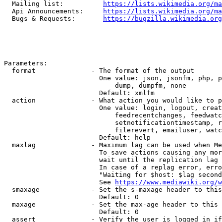
  Mailing list:          
https://lists.wikimedia.org/ma
  Api Announcements:     
https://lists.wikimedia.org/ma
  Bugs & Requests:       
https://bugzilla.wikimedia.org
Parameters:

  format              - The format of the output

                        One value: json, jsonfm, php, p
                            dump, dumpfm, none

                        Default: xmlfm

  action              - What action you would like to p
                        One value: login, logout, creat
                            feedrecentchanges, feedwatc
                            setnotificationtimestamp, r
                            filerevert, emailuser, watc
                        Default: help

  maxlag              - Maximum lag can be used when Me
                        To save actions causing any mor
                        wait until the replication lag 
                        In case of a replag error, erro
                        "Waiting for $host: $lag second
                        See 
https://www.mediawiki.org/w
  smaxage             - Set the s-maxage header to this
                        Default: 0

  maxage              - Set the max-age header to this 
                        Default: 0

  assert              - Verify the user is logged in if