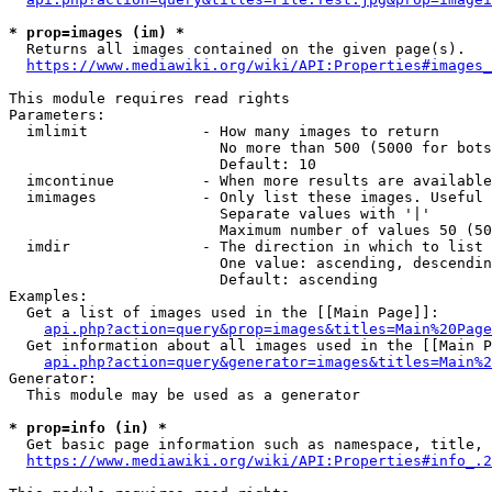
* prop=images (im) *
  Returns all images contained on the given page(s).

https://www.mediawiki.org/wiki/API:Properties#images_
This module requires read rights

Parameters:

  imlimit             - How many images to return

                        No more than 500 (5000 for bots
                        Default: 10

  imcontinue          - When more results are available
  imimages            - Only list these images. Useful 
                        Separate values with '|'

                        Maximum number of values 50 (50
  imdir               - The direction in which to list

                        One value: ascending, descendin
                        Default: ascending

Examples:

  Get a list of images used in the [[Main Page]]:

api.php?action=query&prop=images&titles=Main%20Page
  Get information about all images used in the [[Main P
api.php?action=query&generator=images&titles=Main%2
Generator:

  This module may be used as a generator

* prop=info (in) *
  Get basic page information such as namespace, title, 
https://www.mediawiki.org/wiki/API:Properties#info_.2