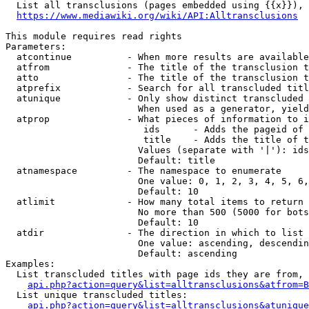
  List all transclusions (pages embedded using {{x}}), 
https://www.mediawiki.org/wiki/API:Alltransclusions
This module requires read rights

Parameters:

  atcontinue          - When more results are available
  atfrom              - The title of the transclusion t
  atto                - The title of the transclusion t
  atprefix            - Search for all transcluded titl
  atunique            - Only show distinct transcluded 
                        When used as a generator, yield
  atprop              - What pieces of information to i
                         ids      - Adds the pageid of 
                         title    - Adds the title of t
                        Values (separate with '|'): ids
                        Default: title

  atnamespace         - The namespace to enumerate

                        One value: 0, 1, 2, 3, 4, 5, 6,
                        Default: 10

  atlimit             - How many total items to return

                        No more than 500 (5000 for bots
                        Default: 10

  atdir               - The direction in which to list

                        One value: ascending, descendin
                        Default: ascending

Examples:

  List transcluded titles with page ids they are from, 
api.php?action=query&list=alltransclusions&atfrom=B
  List unique transcluded titles:

api.php?action=query&list=alltransclusions&atunique