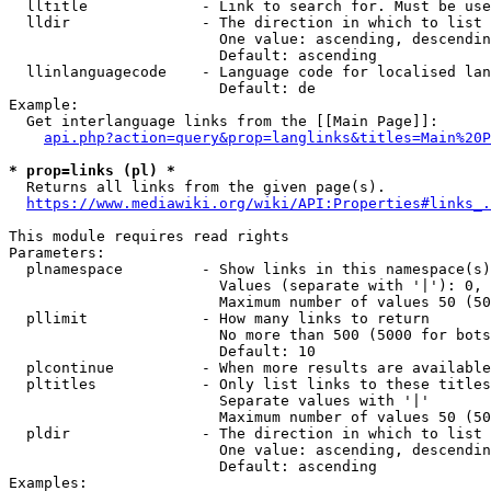
  lltitle             - Link to search for. Must be use
  lldir               - The direction in which to list

                        One value: ascending, descendin
                        Default: ascending

  llinlanguagecode    - Language code for localised lan
                        Default: de

Example:

  Get interlanguage links from the [[Main Page]]:

api.php?action=query&prop=langlinks&titles=Main%20P
* prop=links (pl) *
  Returns all links from the given page(s).

https://www.mediawiki.org/wiki/API:Properties#links_.
This module requires read rights

Parameters:

  plnamespace         - Show links in this namespace(s)
                        Values (separate with '|'): 0, 
                        Maximum number of values 50 (50
  pllimit             - How many links to return

                        No more than 500 (5000 for bots
                        Default: 10

  plcontinue          - When more results are available
  pltitles            - Only list links to these titles
                        Separate values with '|'

                        Maximum number of values 50 (50
  pldir               - The direction in which to list

                        One value: ascending, descendin
                        Default: ascending

Examples:
