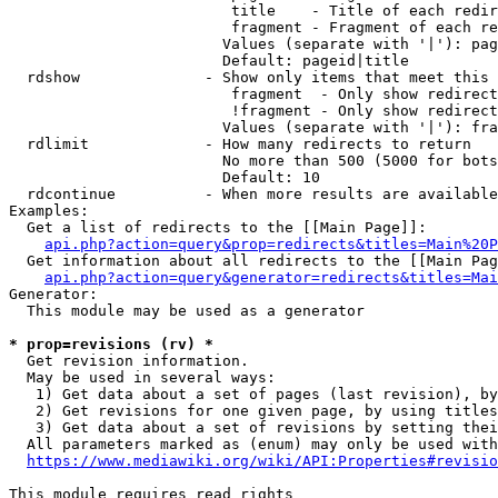
                         title    - Title of each redir
                         fragment - Fragment of each re
                        Values (separate with '|'): pag
                        Default: pageid|title

  rdshow              - Show only items that meet this 
                         fragment  - Only show redirect
                         !fragment - Only show redirect
                        Values (separate with '|'): fra
  rdlimit             - How many redirects to return

                        No more than 500 (5000 for bots
                        Default: 10

  rdcontinue          - When more results are available
Examples:

  Get a list of redirects to the [[Main Page]]:

api.php?action=query&prop=redirects&titles=Main%20P
  Get information about all redirects to the [[Main Pag
api.php?action=query&generator=redirects&titles=Mai
Generator:

  This module may be used as a generator

* prop=revisions (rv) *
  Get revision information.

  May be used in several ways:

   1) Get data about a set of pages (last revision), by
   2) Get revisions for one given page, by using titles
   3) Get data about a set of revisions by setting thei
  All parameters marked as (enum) may only be used with
https://www.mediawiki.org/wiki/API:Properties#revisio
This module requires read rights
