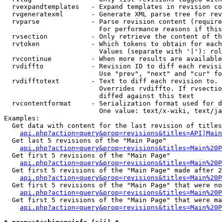
  rvexpandtemplates   - Expand templates in revision co
  rvgeneratexml       - Generate XML parse tree for rev
  rvparse             - Parse revision content (require
                        For performance reasons if this
  rvsection           - Only retrieve the content of th
  rvtoken             - Which tokens to obtain for each
                        Values (separate with '|'): rol
  rvcontinue          - When more results are available
  rvdiffto            - Revision ID to diff each revisi
                        Use "prev", "next" and "cur" fo
  rvdifftotext        - Text to diff each revision to. 
                        Overrides rvdiffto. If rvsectio
                        diffed against this text

  rvcontentformat     - Serialization format used for d
                        One value: text/x-wiki, text/ja
Examples:

  Get data with content for the last revision of titles
api.php?action=query&prop=revisions&titles=API|Main
  Get last 5 revisions of the "Main Page"

api.php?action=query&prop=revisions&titles=Main%20
  Get first 5 revisions of the "Main Page"

api.php?action=query&prop=revisions&titles=Main%20P
  Get first 5 revisions of the "Main Page" made after 2
api.php?action=query&prop=revisions&titles=Main%20P
  Get first 5 revisions of the "Main Page" that were no
api.php?action=query&prop=revisions&titles=Main%20P
  Get first 5 revisions of the "Main Page" that were ma
api.php?action=query&prop=revisions&titles=Main%20P