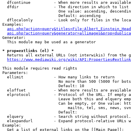
  dfcontinue          - When more results are available
  dfdir               - The direction in which to list

                        One value: ascending, descendin
                        Default: ascending

  dflocalonly         - Look only for files in the loca
Examples:

api.php?action=query&titles=File:Albert_Einstein_Head
api.php?action=query&generator=allimages&prop=duplica
Generator:

  This module may be used as a generator

* prop=extlinks (el) *
  Returns all external URLs (not interwikis) from the g
https://www.mediawiki.org/wiki/API:Properties#extlink
This module requires read rights

Parameters:

  ellimit             - How many links to return

                        No more than 500 (5000 for bots
                        Default: 10

  eloffset            - When more results are available
  elprotocol          - Protocol of the URL. If empty a
                        Leave both this and elquery emp
                        Can be empty, or One value: htt
                            mailto, tel, sms, news, svn
                        Default: 

  elquery             - Search string without protocol.
  elexpandurl         - Expand protocol-relative URLs w
Example:

  Get a list of external links on the [[Main Page]]:
