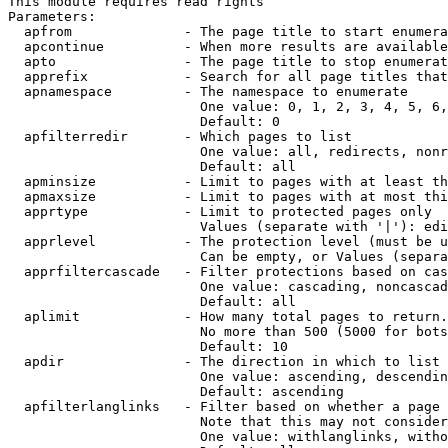
This module requires read rights

Parameters:

  apfrom              - The page title to start enumera
  apcontinue          - When more results are available
  apto                - The page title to stop enumerat
  apprefix            - Search for all page titles that
  apnamespace         - The namespace to enumerate

                        One value: 0, 1, 2, 3, 4, 5, 6,
                        Default: 0

  apfilterredir       - Which pages to list

                        One value: all, redirects, nonr
                        Default: all

  apminsize           - Limit to pages with at least th
  apmaxsize           - Limit to pages with at most thi
  apprtype            - Limit to protected pages only

                        Values (separate with '|'): edi
  apprlevel           - The protection level (must be u
                        Can be empty, or Values (separa
  apprfiltercascade   - Filter protections based on cas
                        One value: cascading, noncascad
                        Default: all

  aplimit             - How many total pages to return.

                        No more than 500 (5000 for bots
                        Default: 10

  apdir               - The direction in which to list

                        One value: ascending, descendin
                        Default: ascending

  apfilterlanglinks   - Filter based on whether a page 
                        Note that this may not consider
                        One value: withlanglinks, witho