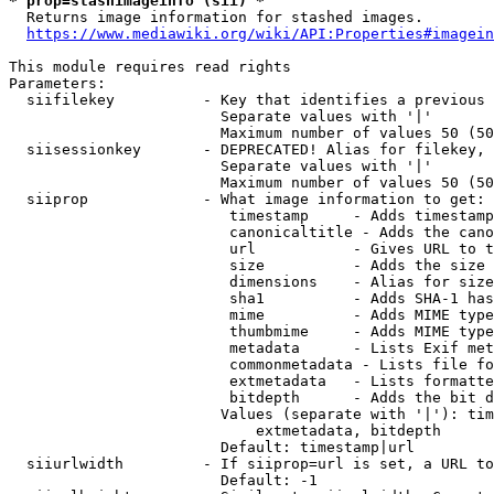
* prop=stashimageinfo (sii) *
  Returns image information for stashed images.

https://www.mediawiki.org/wiki/API:Properties#imagein
This module requires read rights

Parameters:

  siifilekey          - Key that identifies a previous 
                        Separate values with '|'

                        Maximum number of values 50 (50
  siisessionkey       - DEPRECATED! Alias for filekey, 
                        Separate values with '|'

                        Maximum number of values 50 (50
  siiprop             - What image information to get:

                         timestamp     - Adds timestamp
                         canonicaltitle - Adds the cano
                         url           - Gives URL to t
                         size          - Adds the size 
                         dimensions    - Alias for size

                         sha1          - Adds SHA-1 has
                         mime          - Adds MIME type
                         thumbmime     - Adds MIME type
                         metadata      - Lists Exif met
                         commonmetadata - Lists file fo
                         extmetadata   - Lists formatte
                         bitdepth      - Adds the bit d
                        Values (separate with '|'): tim
                            extmetadata, bitdepth

                        Default: timestamp|url

  siiurlwidth         - If siiprop=url is set, a URL to
                        Default: -1
