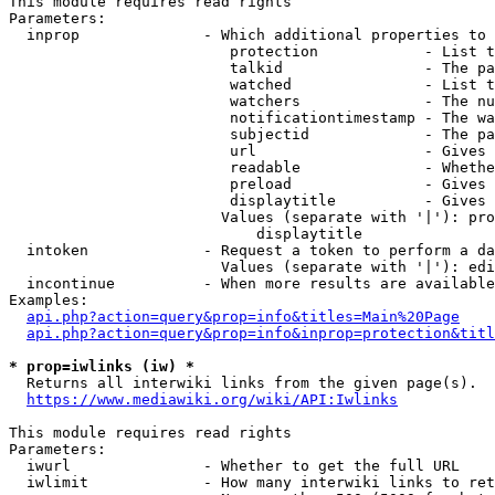
This module requires read rights

Parameters:

  inprop              - Which additional properties to 
                         protection            - List t
                         talkid                - The pa
                         watched               - List t
                         watchers              - The nu
                         notificationtimestamp - The wa
                         subjectid             - The pa
                         url                   - Gives 
                         readable              - Whethe
                         preload               - Gives 
                         displaytitle          - Gives 
                        Values (separate with '|'): pro
                            displaytitle

  intoken             - Request a token to perform a da
                        Values (separate with '|'): edi
  incontinue          - When more results are available
Examples:

api.php?action=query&prop=info&titles=Main%20Page
api.php?action=query&prop=info&inprop=protection&titl
* prop=iwlinks (iw) *
  Returns all interwiki links from the given page(s).

https://www.mediawiki.org/wiki/API:Iwlinks
This module requires read rights

Parameters:

  iwurl               - Whether to get the full URL

  iwlimit             - How many interwiki links to ret