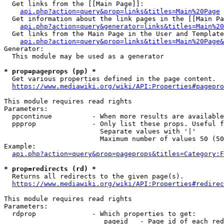
  Get links from the [[Main Page]]:

api.php?action=query&prop=links&titles=Main%20Page
  Get information about the link pages in the [[Main Pa
api.php?action=query&generator=links&titles=Main%20
  Get links from the Main Page in the User and Template
api.php?action=query&prop=links&titles=Main%20Page&
Generator:

  This module may be used as a generator

* prop=pageprops (pp) *
  Get various properties defined in the page content.

https://www.mediawiki.org/wiki/API:Properties#pagepro
This module requires read rights

Parameters:

  ppcontinue          - When more results are available
  ppprop              - Only list these props. Useful f
                        Separate values with '|'

                        Maximum number of values 50 (50
Example:

api.php?action=query&prop=pageprops&titles=Category:F
* prop=redirects (rd) *
  Returns all redirects to the given page(s).

https://www.mediawiki.org/wiki/API:Properties#redirec
This module requires read rights

Parameters:

  rdprop              - Which properties to get:

                         pageid   - Page id of each red