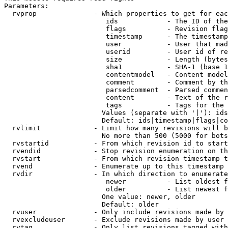
Parameters:

  rvprop              - Which properties to get for eac
                         ids            - The ID of the
                         flags          - Revision flag
                         timestamp      - The timestamp
                         user           - User that mad
                         userid         - User id of re
                         size           - Length (bytes
                         sha1           - SHA-1 (base 1
                         contentmodel   - Content model
                         comment        - Comment by th
                         parsedcomment  - Parsed commen
                         content        - Text of the r
                         tags           - Tags for the 
                        Values (separate with '|'): ids
                        Default: ids|timestamp|flags|co
  rvlimit             - Limit how many revisions will b
                        No more than 500 (5000 for bots
  rvstartid           - From which revision id to start
  rvendid             - Stop revision enumeration on th
  rvstart             - From which revision timestamp t
  rvend               - Enumerate up to this timestamp 
  rvdir               - In which direction to enumerate
                         newer          - List oldest f
                         older          - List newest f
                        One value: newer, older

                        Default: older

  rvuser              - Only include revisions made by 
  rvexcludeuser       - Exclude revisions made by user 
  rvtag               - Only list revisions tagged with