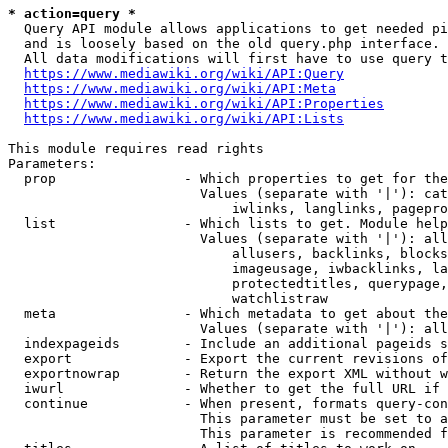
* action=query *
  Query API module allows applications to get needed pi
  and is loosely based on the old query.php interface.

  All data modifications will first have to use query t
https://www.mediawiki.org/wiki/API:Query
https://www.mediawiki.org/wiki/API:Meta
https://www.mediawiki.org/wiki/API:Properties
https://www.mediawiki.org/wiki/API:Lists
This module requires read rights

Parameters:

  prop                - Which properties to get for the
                        Values (separate with '|'): cat
                            iwlinks, langlinks, pagepro
  list                - Which lists to get. Module help
                        Values (separate with '|'): all
                            allusers, backlinks, blocks
                            imageusage, iwbacklinks, la
                            protectedtitles, querypage,
                            watchlistraw

  meta                - Which metadata to get about the
                        Values (separate with '|'): all
  indexpageids        - Include an additional pageids s
  export              - Export the current revisions of
  exportnowrap        - Return the export XML without w
  iwurl               - Whether to get the full URL if 
  continue            - When present, formats query-con
                        This parameter must be set to a
                        This parameter is recommended f