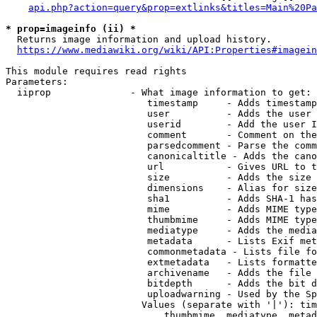
api.php?action=query&prop=extlinks&titles=Main%20Pa
* prop=imageinfo (ii) *
  Returns image information and upload history.

https://www.mediawiki.org/wiki/API:Properties#imagein
This module requires read rights

Parameters:

  iiprop              - What image information to get:

                         timestamp     - Adds timestamp
                         user          - Adds the user 
                         userid        - Add the user I
                         comment       - Comment on the
                         parsedcomment - Parse the comm
                         canonicaltitle - Adds the cano
                         url           - Gives URL to t
                         size          - Adds the size 
                         dimensions    - Alias for size

                         sha1          - Adds SHA-1 has
                         mime          - Adds MIME type
                         thumbmime     - Adds MIME type
                         mediatype     - Adds the media
                         metadata      - Lists Exif met
                         commonmetadata - Lists file fo
                         extmetadata   - Lists formatte
                         archivename   - Adds the file 
                         bitdepth      - Adds the bit d
                         uploadwarning - Used by the Sp
                        Values (separate with '|'): tim
                            thumbmime, mediatype, metad