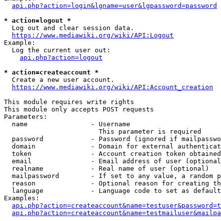
api.php?action=login&lgname=user&lgpassword=password
* action=logout *
  Log out and clear session data.

https://www.mediawiki.org/wiki/API:Logout
Example:

  Log the current user out:

api.php?action=logout
* action=createaccount *
  Create a new user account.

https://www.mediawiki.org/wiki/API:Account_creation
This module requires write rights

This module only accepts POST requests

Parameters:

  name                - Username

                        This parameter is required

  password            - Password (ignored if mailpasswo
  domain              - Domain for external authenticat
  token               - Account creation token obtained
  email               - Email address of user (optional
  realname            - Real name of user (optional)

  mailpassword        - If set to any value, a random p
  reason              - Optional reason for creating th
  language            - Language code to set as default
Examples:

api.php?action=createaccount&name=testuser&password=t
api.php?action=createaccount&name=testmailuser&mailpa