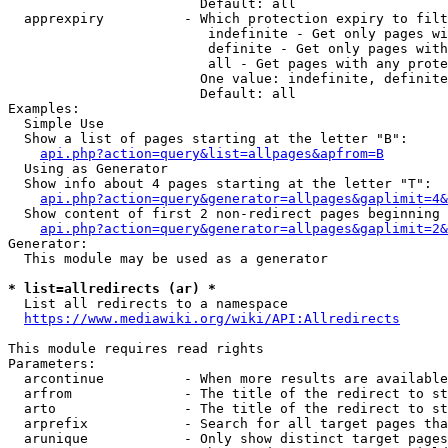
                        Default: all

  apprexpiry          - Which protection expiry to filt
                         indefinite - Get only pages wi
                         definite - Get only pages with
                         all - Get pages with any prote
                        One value: indefinite, definite
                        Default: all

Examples:

  Simple Use

  Show a list of pages starting at the letter "B":

api.php?action=query&list=allpages&apfrom=B
  Using as Generator

  Show info about 4 pages starting at the letter "T":

api.php?action=query&generator=allpages&gaplimit=4&
  Show content of first 2 non-redirect pages beginning 
api.php?action=query&generator=allpages&gaplimit=2&
Generator:

  This module may be used as a generator

* list=allredirects (ar) *
  List all redirects to a namespace

https://www.mediawiki.org/wiki/API:Allredirects
This module requires read rights

Parameters:

  arcontinue          - When more results are available
  arfrom              - The title of the redirect to st
  arto                - The title of the redirect to st
  arprefix            - Search for all target pages tha
  arunique            - Only show distinct target pages