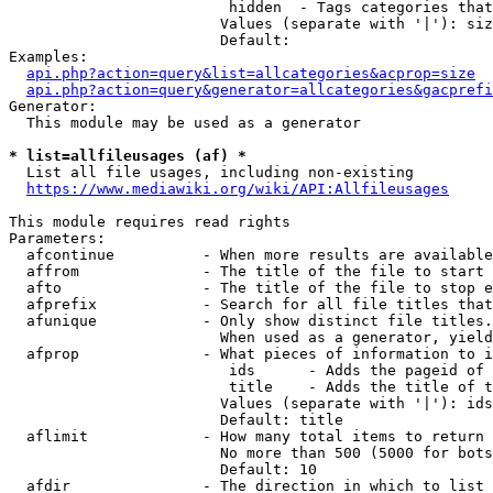
                         hidden  - Tags categories that
                        Values (separate with '|'): siz
                        Default: 

Examples:

api.php?action=query&list=allcategories&acprop=size
api.php?action=query&generator=allcategories&gacprefi
Generator:

  This module may be used as a generator

* list=allfileusages (af) *
  List all file usages, including non-existing

https://www.mediawiki.org/wiki/API:Allfileusages
This module requires read rights

Parameters:

  afcontinue          - When more results are available
  affrom              - The title of the file to start 
  afto                - The title of the file to stop e
  afprefix            - Search for all file titles that
  afunique            - Only show distinct file titles.
                        When used as a generator, yield
  afprop              - What pieces of information to i
                         ids      - Adds the pageid of 
                         title    - Adds the title of t
                        Values (separate with '|'): ids
                        Default: title

  aflimit             - How many total items to return

                        No more than 500 (5000 for bots
                        Default: 10

  afdir               - The direction in which to list
