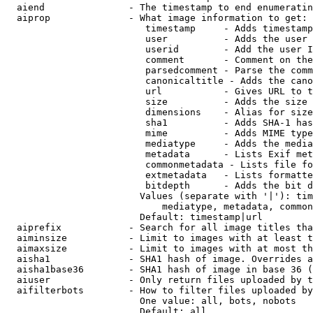
  aiend               - The timestamp to end enumeratin
  aiprop              - What image information to get:

                         timestamp     - Adds timestamp
                         user          - Adds the user 
                         userid        - Add the user I
                         comment       - Comment on the
                         parsedcomment - Parse the comm
                         canonicaltitle - Adds the cano
                         url           - Gives URL to t
                         size          - Adds the size 
                         dimensions    - Alias for size

                         sha1          - Adds SHA-1 has
                         mime          - Adds MIME type
                         mediatype     - Adds the media
                         metadata      - Lists Exif met
                         commonmetadata - Lists file fo
                         extmetadata   - Lists formatte
                         bitdepth      - Adds the bit d
                        Values (separate with '|'): tim
                            mediatype, metadata, common
                        Default: timestamp|url

  aiprefix            - Search for all image titles tha
  aiminsize           - Limit to images with at least t
  aimaxsize           - Limit to images with at most th
  aisha1              - SHA1 hash of image. Overrides a
  aisha1base36        - SHA1 hash of image in base 36 (
  aiuser              - Only return files uploaded by t
  aifilterbots        - How to filter files uploaded by
                        One value: all, bots, nobots

                        Default: all
