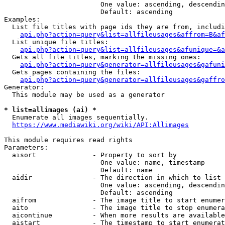
                        One value: ascending, descendin
                        Default: ascending

Examples:

  List file titles with page ids they are from, includi
api.php?action=query&list=allfileusages&affrom=B&af
  List unique file titles:

api.php?action=query&list=allfileusages&afunique=&a
  Gets all file titles, marking the missing ones:

api.php?action=query&generator=allfileusages&gafuni
  Gets pages containing the files:

api.php?action=query&generator=allfileusages&gaffro
Generator:

  This module may be used as a generator

* list=allimages (ai) *
  Enumerate all images sequentially.

https://www.mediawiki.org/wiki/API:Allimages
This module requires read rights

Parameters:

  aisort              - Property to sort by

                        One value: name, timestamp

                        Default: name

  aidir               - The direction in which to list

                        One value: ascending, descendin
                        Default: ascending

  aifrom              - The image title to start enumer
  aito                - The image title to stop enumera
  aicontinue          - When more results are available
  aistart             - The timestamp to start enumerat