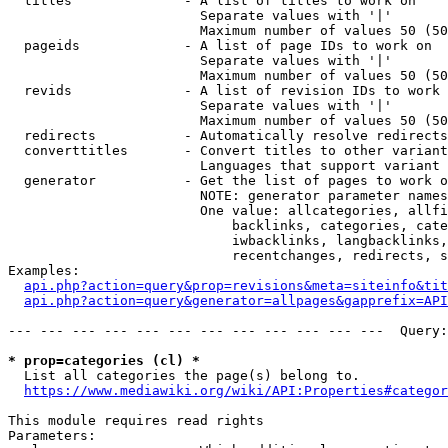
  titles              - A list of titles to work on

                        Separate values with '|'

                        Maximum number of values 50 (50
  pageids             - A list of page IDs to work on

                        Separate values with '|'

                        Maximum number of values 50 (50
  revids              - A list of revision IDs to work 
                        Separate values with '|'

                        Maximum number of values 50 (50
  redirects           - Automatically resolve redirects

  converttitles       - Convert titles to other variant
                        Languages that support variant 
  generator           - Get the list of pages to work o
                        NOTE: generator parameter names
                        One value: allcategories, allfi
                            backlinks, categories, cate
                            iwbacklinks, langbacklinks,
                            recentchanges, redirects, s
Examples:

api.php?action=query&prop=revisions&meta=siteinfo&tit
api.php?action=query&generator=allpages&gapprefix=API
--- --- --- --- --- --- --- --- --- --- --- ---  Query:
* prop=categories (cl) *
  List all categories the page(s) belong to.

https://www.mediawiki.org/wiki/API:Properties#categor
This module requires read rights

Parameters:
