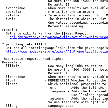
                        No more than 500 (5000 for bots
                        Default: 10

  iwcontinue          - When more results are available
  iwprefix            - Prefix for the interwiki

  iwtitle             - Interwiki link to search for. M
  iwdir               - The direction in which to list

                        One value: ascending, descendin
                        Default: ascending

Example:

  Get interwiki links from the [[Main Page]]:

api.php?action=query&prop=iwlinks&titles=Main%20Pag
* prop=langlinks (ll) *
  Returns all interlanguage links from the given page(s
https://www.mediawiki.org/wiki/API:Properties#langlin
This module requires read rights

Parameters:

  lllimit             - How many langlinks to return

                        No more than 500 (5000 for bots
                        Default: 10

  llcontinue          - When more results are available
  llurl               - DEPRECATED! Whether to get the 
  llprop              - Which additional properties to 
                         url      - Adds the full URL

                         langname - Adds the localised 
                                    Use llinlanguagecod
                         autonym  - Adds the native lan
                        Values (separate with '|'): url
  lllang              - Language code
