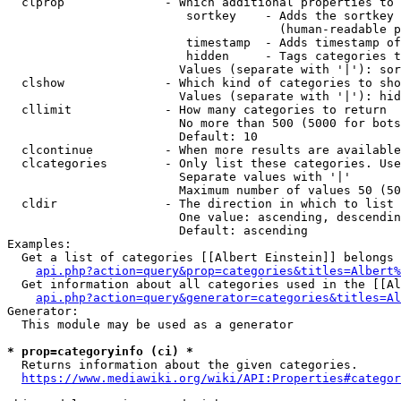
  clprop              - Which additional properties to 
                         sortkey    - Adds the sortkey 
                                      (human-readable p
                         timestamp  - Adds timestamp of
                         hidden     - Tags categories t
                        Values (separate with '|'): sor
  clshow              - Which kind of categories to sho
                        Values (separate with '|'): hid
  cllimit             - How many categories to return

                        No more than 500 (5000 for bots
                        Default: 10

  clcontinue          - When more results are available
  clcategories        - Only list these categories. Use
                        Separate values with '|'

                        Maximum number of values 50 (50
  cldir               - The direction in which to list

                        One value: ascending, descendin
                        Default: ascending

Examples:

  Get a list of categories [[Albert Einstein]] belongs 
api.php?action=query&prop=categories&titles=Albert%
  Get information about all categories used in the [[Al
api.php?action=query&generator=categories&titles=Al
Generator:

  This module may be used as a generator

* prop=categoryinfo (ci) *
  Returns information about the given categories.

https://www.mediawiki.org/wiki/API:Properties#categor