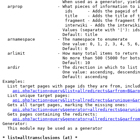
                        When used as a generator, yield
  arprop              - What pieces of information to i
                         ids      - Adds the pageid of 
                         title    - Adds the title of t
                         fragment - Adds the fragment f
                         interwiki - Adds the interwiki
                        Values (separate with '|'): ids
                        Default: title

  arnamespace         - The namespace to enumerate

                        One value: 0, 1, 2, 3, 4, 5, 6,
                        Default: 0

  arlimit             - How many total items to return

                        No more than 500 (5000 for bots
                        Default: 10

  ardir               - The direction in which to list

                        One value: ascending, descendin
                        Default: ascending

Examples:

  List target pages with page ids they are from, includ
api.php?action=query&list=allredirects&arfrom=B&arp
  List unique target pages:

api.php?action=query&list=allredirects&arunique=&ar
  Gets all target pages, marking the missing ones:

api.php?action=query&generator=allredirects&garuniq
  Gets pages containing the redirects:

api.php?action=query&generator=allredirects&garfrom
Generator:

  This module may be used as a generator

* list=alltransclusions (at) *