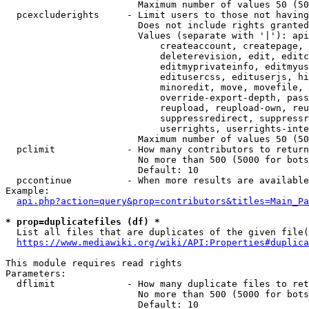
                        Maximum number of values 50 (50
  pcexcluderights     - Limit users to those not having
                        Does not include rights granted
                        Values (separate with '|'): api
                            createaccount, createpage, 
                            deleterevision, edit, editc
                            editmyprivateinfo, editmyus
                            editusercss, edituserjs, hi
                            minoredit, move, movefile, 
                            override-export-depth, pass
                            reupload, reupload-own, reu
                            suppressredirect, suppressr
                            userrights, userrights-inte
                        Maximum number of values 50 (50
  pclimit             - How many contributors to return

                        No more than 500 (5000 for bots
                        Default: 10

  pccontinue          - When more results are available
Example:

api.php?action=query&prop=contributors&titles=Main_Pa
* prop=duplicatefiles (df) *
  List all files that are duplicates of the given file(
https://www.mediawiki.org/wiki/API:Properties#duplica
This module requires read rights

Parameters:

  dflimit             - How many duplicate files to ret
                        No more than 500 (5000 for bots
                        Default: 10
