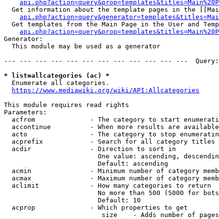
api.php?action=query&prop=templates&titles=Main%20P
  Get information about the template pages in the [[Mai
api.php?action=query&generator=templates&titles=Mai
  Get templates from the Main Page in the User and Temp
api.php?action=query&prop=templates&titles=Main%20P
Generator:

  This module may be used as a generator

--- --- --- --- --- --- --- --- --- --- --- ---  Query:
* list=allcategories (ac) *
  Enumerate all categories.

https://www.mediawiki.org/wiki/API:Allcategories
This module requires read rights

Parameters:

  acfrom              - The category to start enumerati
  accontinue          - When more results are available
  acto                - The category to stop enumeratin
  acprefix            - Search for all category titles 
  acdir               - Direction to sort in

                        One value: ascending, descendin
                        Default: ascending

  acmin               - Minimum number of category memb
  acmax               - Maximum number of category memb
  aclimit             - How many categories to return

                        No more than 500 (5000 for bots
                        Default: 10

  acprop              - Which properties to get

                         size    - Adds number of pages