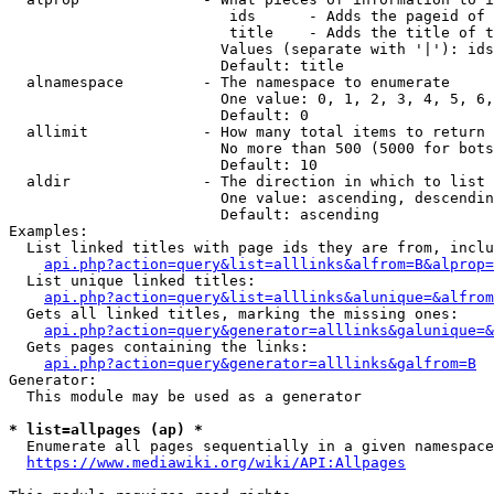
                         ids      - Adds the pageid of 
                         title    - Adds the title of t
                        Values (separate with '|'): ids
                        Default: title

  alnamespace         - The namespace to enumerate

                        One value: 0, 1, 2, 3, 4, 5, 6,
                        Default: 0

  allimit             - How many total items to return

                        No more than 500 (5000 for bots
                        Default: 10

  aldir               - The direction in which to list

                        One value: ascending, descendin
                        Default: ascending

Examples:

  List linked titles with page ids they are from, inclu
api.php?action=query&list=alllinks&alfrom=B&alprop=
  List unique linked titles:

api.php?action=query&list=alllinks&alunique=&alfrom
  Gets all linked titles, marking the missing ones:

api.php?action=query&generator=alllinks&galunique=&
  Gets pages containing the links:

api.php?action=query&generator=alllinks&galfrom=B
Generator:

  This module may be used as a generator

* list=allpages (ap) *
  Enumerate all pages sequentially in a given namespace
https://www.mediawiki.org/wiki/API:Allpages