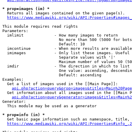
* prop=images (im) *
  Returns all images contained on the given page(s).

https://www.mediawiki.org/wiki/API:Properties#images_
This module requires read rights

Parameters:

  imlimit             - How many images to return

                        No more than 500 (5000 for bots
                        Default: 10

  imcontinue          - When more results are available
  imimages            - Only list these images. Useful 
                        Separate values with '|'

                        Maximum number of values 50 (50
  imdir               - The direction in which to list

                        One value: ascending, descendin
                        Default: ascending

Examples:

  Get a list of images used in the [[Main Page]]:

api.php?action=query&prop=images&titles=Main%20Page
  Get information about all images used in the [[Main P
api.php?action=query&generator=images&titles=Main%2
Generator:

  This module may be used as a generator

* prop=info (in) *
  Get basic page information such as namespace, title, 
https://www.mediawiki.org/wiki/API:Properties#info_.2