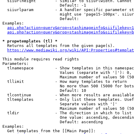
  siiurlheight        - Similar to siiurlwidth. Cannot 
                        Default: -1

  siiurlparam         - A handler specific parameter st
                        might use 'page15-100px'. siiur
                        Default: 

Examples:

api.php?action=query&prop=stashimageinfo&siifilekey=1
api.php?action=query&prop=stashimageinfo&siifilekey=b
* prop=templates (tl) *
  Returns all templates from the given page(s).

https://www.mediawiki.org/wiki/API:Properties#templat
This module requires read rights

Parameters:

  tlnamespace         - Show templates in this namespac
                        Values (separate with '|'): 0, 
                        Maximum number of values 50 (50
  tllimit             - How many templates to return

                        No more than 500 (5000 for bots
                        Default: 10

  tlcontinue          - When more results are available
  tltemplates         - Only list these templates. Usef
                        Separate values with '|'

                        Maximum number of values 50 (50
  tldir               - The direction in which to list

                        One value: ascending, descendin
                        Default: ascending

Examples:

  Get templates from the [[Main Page]]:
