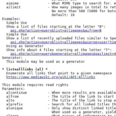
  aimime              - What MIME type to search for. e
  ailimit             - How many images in total to ret
                        No more than 500 (5000 for bots
                        Default: 10

Examples:

  Simple Use

  Show a list of files starting at the letter "B":

api.php?action=query&list=allimages&aifrom=B
  Simple Use

  Show a list of recently uploaded files similar to Spe
api.php?action=query&list=allimages&aiprop=user|tim
  Using as Generator

  Show info about 4 files starting at the letter "T":

api.php?action=query&generator=allimages&gailimit=4
Generator:

  This module may be used as a generator

* list=alllinks (al) *
  Enumerate all links that point to a given namespace

https://www.mediawiki.org/wiki/API:Alllinks
This module requires read rights

Parameters:

  alcontinue          - When more results are available
  alfrom              - The title of the link to start 
  alto                - The title of the link to stop e
  alprefix            - Search for all linked titles th
  alunique            - Only show distinct linked title
                        When used as a generator, yield
  alprop              - What pieces of information to i