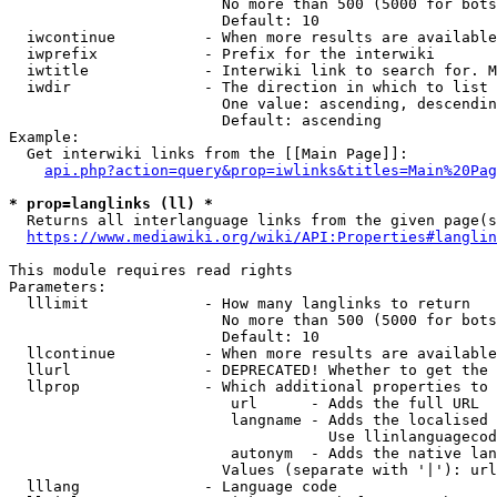
                        No more than 500 (5000 for bots
                        Default: 10

  iwcontinue          - When more results are available
  iwprefix            - Prefix for the interwiki

  iwtitle             - Interwiki link to search for. M
  iwdir               - The direction in which to list

                        One value: ascending, descendin
                        Default: ascending

Example:

  Get interwiki links from the [[Main Page]]:

api.php?action=query&prop=iwlinks&titles=Main%20Pag
* prop=langlinks (ll) *
  Returns all interlanguage links from the given page(s
https://www.mediawiki.org/wiki/API:Properties#langlin
This module requires read rights

Parameters:

  lllimit             - How many langlinks to return

                        No more than 500 (5000 for bots
                        Default: 10

  llcontinue          - When more results are available
  llurl               - DEPRECATED! Whether to get the 
  llprop              - Which additional properties to 
                         url      - Adds the full URL

                         langname - Adds the localised 
                                    Use llinlanguagecod
                         autonym  - Adds the native lan
                        Values (separate with '|'): url
  lllang              - Language code
