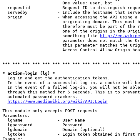
                        One value: user, bot

  requestid           - Request ID to distinguish reque
  servedby            - Include the hostname that serve
  origin              - When accessing the API using a 
                        originating domain. This must b
                        therefore must be part of the r
                        one of the origins in the Origi
                        something like 
http://en.wikipe
                        parameter does not match the Or
                        this parameter matches the Orig
                        Access-Control-Allow-Origin hea
*** *** *** *** *** *** *** *** *** *** *** *** *** ***
* action=login (lg) *
  Log in and get the authentication tokens.

  In the event of a successful log-in, a cookie will be
  In the event of a failed log-in, you will not be able
  through this method for 5 seconds. This is to prevent
  automated password crackers.

https://www.mediawiki.org/wiki/API:Login
This module only accepts POST requests

Parameters:

  lgname              - User Name

  lgpassword          - Password

  lgdomain            - Domain (optional)

  lgtoken             - Login token obtained in first r
Example:
