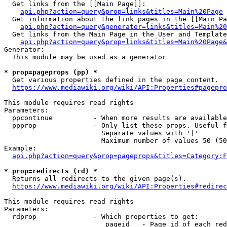
  Get links from the [[Main Page]]:

api.php?action=query&prop=links&titles=Main%20Page
  Get information about the link pages in the [[Main Pa
api.php?action=query&generator=links&titles=Main%20
  Get links from the Main Page in the User and Template
api.php?action=query&prop=links&titles=Main%20Page&
Generator:

  This module may be used as a generator

* prop=pageprops (pp) *
  Get various properties defined in the page content.

https://www.mediawiki.org/wiki/API:Properties#pagepro
This module requires read rights

Parameters:

  ppcontinue          - When more results are available
  ppprop              - Only list these props. Useful f
                        Separate values with '|'

                        Maximum number of values 50 (50
Example:

api.php?action=query&prop=pageprops&titles=Category:F
* prop=redirects (rd) *
  Returns all redirects to the given page(s).

https://www.mediawiki.org/wiki/API:Properties#redirec
This module requires read rights

Parameters:

  rdprop              - Which properties to get:

                         pageid   - Page id of each red