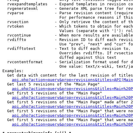
  rvexpandtemplates   - Expand templates in revision co
  rvgeneratexml       - Generate XML parse tree for rev
  rvparse             - Parse revision content (require
                        For performance reasons if this
  rvsection           - Only retrieve the content of th
  rvtoken             - Which tokens to obtain for each
                        Values (separate with '|'): rol
  rvcontinue          - When more results are available
  rvdiffto            - Revision ID to diff each revisi
                        Use "prev", "next" and "cur" fo
  rvdifftotext        - Text to diff each revision to. 
                        Overrides rvdiffto. If rvsectio
                        diffed against this text

  rvcontentformat     - Serialization format used for d
                        One value: text/x-wiki, text/ja
Examples:

  Get data with content for the last revision of titles
api.php?action=query&prop=revisions&titles=API|Main
  Get last 5 revisions of the "Main Page"

api.php?action=query&prop=revisions&titles=Main%20
  Get first 5 revisions of the "Main Page"

api.php?action=query&prop=revisions&titles=Main%20P
  Get first 5 revisions of the "Main Page" made after 2
api.php?action=query&prop=revisions&titles=Main%20P
  Get first 5 revisions of the "Main Page" that were no
api.php?action=query&prop=revisions&titles=Main%20P
  Get first 5 revisions of the "Main Page" that were ma
api.php?action=query&prop=revisions&titles=Main%20P