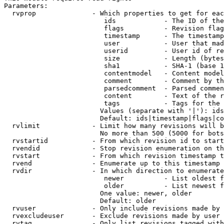
Parameters:

  rvprop              - Which properties to get for eac
                         ids            - The ID of the
                         flags          - Revision flag
                         timestamp      - The timestamp
                         user           - User that mad
                         userid         - User id of re
                         size           - Length (bytes
                         sha1           - SHA-1 (base 1
                         contentmodel   - Content model
                         comment        - Comment by th
                         parsedcomment  - Parsed commen
                         content        - Text of the r
                         tags           - Tags for the 
                        Values (separate with '|'): ids
                        Default: ids|timestamp|flags|co
  rvlimit             - Limit how many revisions will b
                        No more than 500 (5000 for bots
  rvstartid           - From which revision id to start
  rvendid             - Stop revision enumeration on th
  rvstart             - From which revision timestamp t
  rvend               - Enumerate up to this timestamp 
  rvdir               - In which direction to enumerate
                         newer          - List oldest f
                         older          - List newest f
                        One value: newer, older

                        Default: older

  rvuser              - Only include revisions made by 
  rvexcludeuser       - Exclude revisions made by user 
  rvtag               - Only list revisions tagged with