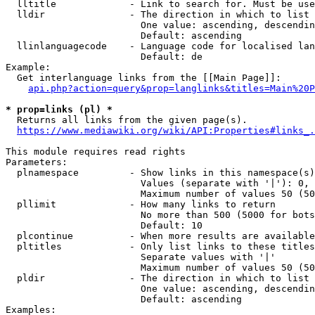
  lltitle             - Link to search for. Must be use
  lldir               - The direction in which to list

                        One value: ascending, descendin
                        Default: ascending

  llinlanguagecode    - Language code for localised lan
                        Default: de

Example:

  Get interlanguage links from the [[Main Page]]:

api.php?action=query&prop=langlinks&titles=Main%20P
* prop=links (pl) *
  Returns all links from the given page(s).

https://www.mediawiki.org/wiki/API:Properties#links_.
This module requires read rights

Parameters:

  plnamespace         - Show links in this namespace(s)
                        Values (separate with '|'): 0, 
                        Maximum number of values 50 (50
  pllimit             - How many links to return

                        No more than 500 (5000 for bots
                        Default: 10

  plcontinue          - When more results are available
  pltitles            - Only list links to these titles
                        Separate values with '|'

                        Maximum number of values 50 (50
  pldir               - The direction in which to list

                        One value: ascending, descendin
                        Default: ascending

Examples:
