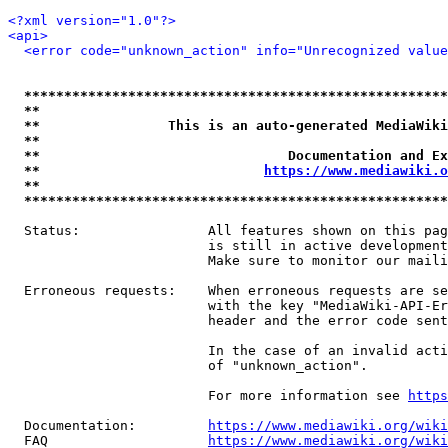
<?xml version="1.0"?>
<api>
<error code="unknown_action" info="Unrecognized value
*****************************************************
**                                                   
**                This is an auto-generated MediaWiki
**                                                   
**                               Documentation and Ex
**                            
https://www.mediawiki.o
**                                                   
*****************************************************
  Status:                All features shown on this pag
                         is still in active development
                         Make sure to monitor our maili
  Erroneous requests:    When erroneous requests are se
                         with the key "MediaWiki-API-Er
                         header and the error code sent
                         In the case of an invalid acti
                         of "unknown_action".

                         For more information see 
https
  Documentation:         
https://www.mediawiki.org/wik
  FAQ                    
https://www.mediawiki.org/wiki