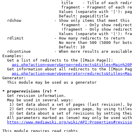
                         title    - Title of each redir
                         fragment - Fragment of each re
                        Values (separate with '|'): pag
                        Default: pageid|title

  rdshow              - Show only items that meet this 
                         fragment  - Only show redirect
                         !fragment - Only show redirect
                        Values (separate with '|'): fra
  rdlimit             - How many redirects to return

                        No more than 500 (5000 for bots
                        Default: 10

  rdcontinue          - When more results are available
Examples:

  Get a list of redirects to the [[Main Page]]:

api.php?action=query&prop=redirects&titles=Main%20P
  Get information about all redirects to the [[Main Pag
api.php?action=query&generator=redirects&titles=Mai
Generator:

  This module may be used as a generator

* prop=revisions (rv) *
  Get revision information.

  May be used in several ways:

   1) Get data about a set of pages (last revision), by
   2) Get revisions for one given page, by using titles
   3) Get data about a set of revisions by setting thei
  All parameters marked as (enum) may only be used with
https://www.mediawiki.org/wiki/API:Properties#revisio
This module requires read rights
