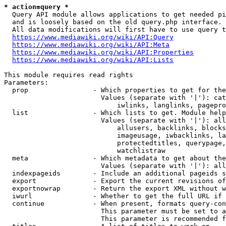
* action=query *
  Query API module allows applications to get needed pi
  and is loosely based on the old query.php interface.

  All data modifications will first have to use query t
https://www.mediawiki.org/wiki/API:Query
https://www.mediawiki.org/wiki/API:Meta
https://www.mediawiki.org/wiki/API:Properties
https://www.mediawiki.org/wiki/API:Lists
This module requires read rights

Parameters:

  prop                - Which properties to get for the
                        Values (separate with '|'): cat
                            iwlinks, langlinks, pagepro
  list                - Which lists to get. Module help
                        Values (separate with '|'): all
                            allusers, backlinks, blocks
                            imageusage, iwbacklinks, la
                            protectedtitles, querypage,
                            watchlistraw

  meta                - Which metadata to get about the
                        Values (separate with '|'): all
  indexpageids        - Include an additional pageids s
  export              - Export the current revisions of
  exportnowrap        - Return the export XML without w
  iwurl               - Whether to get the full URL if 
  continue            - When present, formats query-con
                        This parameter must be set to a
                        This parameter is recommended f