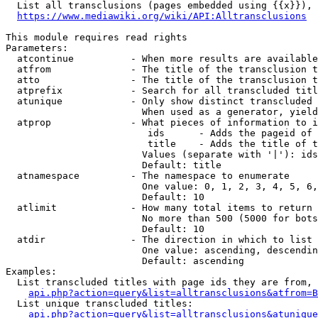
  List all transclusions (pages embedded using {{x}}), 
https://www.mediawiki.org/wiki/API:Alltransclusions
This module requires read rights

Parameters:

  atcontinue          - When more results are available
  atfrom              - The title of the transclusion t
  atto                - The title of the transclusion t
  atprefix            - Search for all transcluded titl
  atunique            - Only show distinct transcluded 
                        When used as a generator, yield
  atprop              - What pieces of information to i
                         ids      - Adds the pageid of 
                         title    - Adds the title of t
                        Values (separate with '|'): ids
                        Default: title

  atnamespace         - The namespace to enumerate

                        One value: 0, 1, 2, 3, 4, 5, 6,
                        Default: 10

  atlimit             - How many total items to return

                        No more than 500 (5000 for bots
                        Default: 10

  atdir               - The direction in which to list

                        One value: ascending, descendin
                        Default: ascending

Examples:

  List transcluded titles with page ids they are from, 
api.php?action=query&list=alltransclusions&atfrom=B
  List unique transcluded titles:

api.php?action=query&list=alltransclusions&atunique