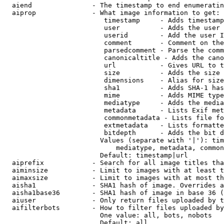
  aiend               - The timestamp to end enumeratin
  aiprop              - What image information to get:

                         timestamp     - Adds timestamp
                         user          - Adds the user 
                         userid        - Add the user I
                         comment       - Comment on the
                         parsedcomment - Parse the comm
                         canonicaltitle - Adds the cano
                         url           - Gives URL to t
                         size          - Adds the size 
                         dimensions    - Alias for size

                         sha1          - Adds SHA-1 has
                         mime          - Adds MIME type
                         mediatype     - Adds the media
                         metadata      - Lists Exif met
                         commonmetadata - Lists file fo
                         extmetadata   - Lists formatte
                         bitdepth      - Adds the bit d
                        Values (separate with '|'): tim
                            mediatype, metadata, common
                        Default: timestamp|url

  aiprefix            - Search for all image titles tha
  aiminsize           - Limit to images with at least t
  aimaxsize           - Limit to images with at most th
  aisha1              - SHA1 hash of image. Overrides a
  aisha1base36        - SHA1 hash of image in base 36 (
  aiuser              - Only return files uploaded by t
  aifilterbots        - How to filter files uploaded by
                        One value: all, bots, nobots

                        Default: all
