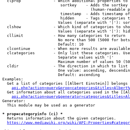
  clprop              - Which additional properties to 
                         sortkey    - Adds the sortkey 
                                      (human-readable p
                         timestamp  - Adds timestamp of
                         hidden     - Tags categories t
                        Values (separate with '|'): sor
  clshow              - Which kind of categories to sho
                        Values (separate with '|'): hid
  cllimit             - How many categories to return

                        No more than 500 (5000 for bots
                        Default: 10

  clcontinue          - When more results are available
  clcategories        - Only list these categories. Use
                        Separate values with '|'

                        Maximum number of values 50 (50
  cldir               - The direction in which to list

                        One value: ascending, descendin
                        Default: ascending

Examples:

  Get a list of categories [[Albert Einstein]] belongs 
api.php?action=query&prop=categories&titles=Albert%
  Get information about all categories used in the [[Al
api.php?action=query&generator=categories&titles=Al
Generator:

  This module may be used as a generator

* prop=categoryinfo (ci) *
  Returns information about the given categories.

https://www.mediawiki.org/wiki/API:Properties#categor