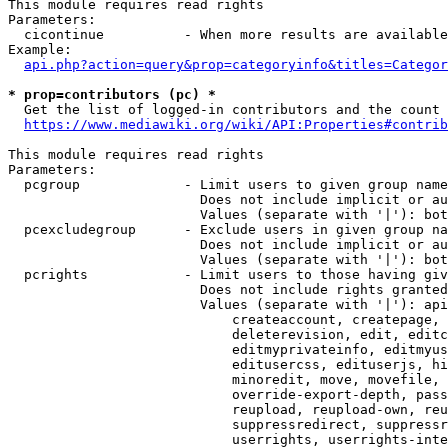
This module requires read rights

Parameters:

  cicontinue          - When more results are available
Example:

api.php?action=query&prop=categoryinfo&titles=Categor
* prop=contributors (pc) *
  Get the list of logged-in contributors and the count 
https://www.mediawiki.org/wiki/API:Properties#contrib
This module requires read rights

Parameters:

  pcgroup             - Limit users to given group name
                        Does not include implicit or au
                        Values (separate with '|'): bot
  pcexcludegroup      - Exclude users in given group na
                        Does not include implicit or au
                        Values (separate with '|'): bot
  pcrights            - Limit users to those having giv
                        Does not include rights granted
                        Values (separate with '|'): api
                            createaccount, createpage, 
                            deleterevision, edit, editc
                            editmyprivateinfo, editmyus
                            editusercss, edituserjs, hi
                            minoredit, move, movefile, 
                            override-export-depth, pass
                            reupload, reupload-own, reu
                            suppressredirect, suppressr
                            userrights, userrights-inte