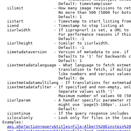
                        Default: timestamp|user

  iilimit             - How many image revisions to ret
                        No more than 500 (5000 for bots
                        Default: 1

  iistart             - Timestamp to start listing from

  iiend               - Timestamp to stop listing at

  iiurlwidth          - If iiprop=url is set, a URL to 
                        For performance reasons if this
                        Default: -1

  iiurlheight         - Similar to iiurlwidth.

                        Default: -1

  iimetadataversion   - Version of metadata to use. if 
                        Defaults to '1' for backwards c
                        Default: 1

  iiextmetadatalanguage - What language to fetch extmet
                        translation to fetch, if multip
                        like numbers and various values
                        Default: de

  iiextmetadatamultilang - If translations for extmetad
  iiextmetadatafilter - If specified and non-empty, onl
                        Separate values with '|'

                        Maximum number of values 50 (50
  iiurlparam          - A handler specific parameter st
                        might use 'page15-100px'. iiurl
                        Default: 

  iicontinue          - If the query response includes 
  iilocalonly         - Look only for files in the loca
Examples:

api.php?action=query&titles=File:Albert%20Einstein%2
api.php?action=query&titles=File:Test.jpg&prop=imagei