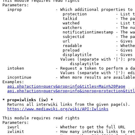
This module requires read rights

Parameters:

  inprop              - Which additional properties to 
                         protection            - List t
                         talkid                - The pa
                         watched               - List t
                         watchers              - The nu
                         notificationtimestamp - The wa
                         subjectid             - The pa
                         url                   - Gives 
                         readable              - Whethe
                         preload               - Gives 
                         displaytitle          - Gives 
                        Values (separate with '|'): pro
                            displaytitle

  intoken             - Request a token to perform a da
                        Values (separate with '|'): edi
  incontinue          - When more results are available
Examples:

api.php?action=query&prop=info&titles=Main%20Page
api.php?action=query&prop=info&inprop=protection&titl
* prop=iwlinks (iw) *
  Returns all interwiki links from the given page(s).

https://www.mediawiki.org/wiki/API:Iwlinks
This module requires read rights

Parameters:

  iwurl               - Whether to get the full URL

  iwlimit             - How many interwiki links to ret