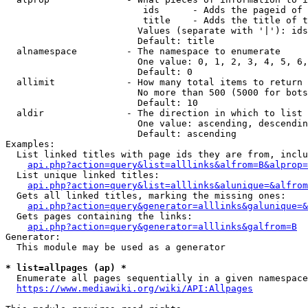
                         ids      - Adds the pageid of 
                         title    - Adds the title of t
                        Values (separate with '|'): ids
                        Default: title

  alnamespace         - The namespace to enumerate

                        One value: 0, 1, 2, 3, 4, 5, 6,
                        Default: 0

  allimit             - How many total items to return

                        No more than 500 (5000 for bots
                        Default: 10

  aldir               - The direction in which to list

                        One value: ascending, descendin
                        Default: ascending

Examples:

  List linked titles with page ids they are from, inclu
api.php?action=query&list=alllinks&alfrom=B&alprop=
  List unique linked titles:

api.php?action=query&list=alllinks&alunique=&alfrom
  Gets all linked titles, marking the missing ones:

api.php?action=query&generator=alllinks&galunique=&
  Gets pages containing the links:

api.php?action=query&generator=alllinks&galfrom=B
Generator:

  This module may be used as a generator

* list=allpages (ap) *
  Enumerate all pages sequentially in a given namespace
https://www.mediawiki.org/wiki/API:Allpages