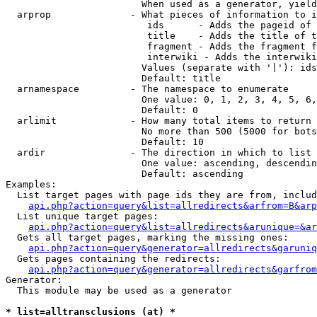
                        When used as a generator, yield
  arprop              - What pieces of information to i
                         ids      - Adds the pageid of 
                         title    - Adds the title of t
                         fragment - Adds the fragment f
                         interwiki - Adds the interwiki
                        Values (separate with '|'): ids
                        Default: title

  arnamespace         - The namespace to enumerate

                        One value: 0, 1, 2, 3, 4, 5, 6,
                        Default: 0

  arlimit             - How many total items to return

                        No more than 500 (5000 for bots
                        Default: 10

  ardir               - The direction in which to list

                        One value: ascending, descendin
                        Default: ascending

Examples:

  List target pages with page ids they are from, includ
api.php?action=query&list=allredirects&arfrom=B&arp
  List unique target pages:

api.php?action=query&list=allredirects&arunique=&ar
  Gets all target pages, marking the missing ones:

api.php?action=query&generator=allredirects&garuniq
  Gets pages containing the redirects:

api.php?action=query&generator=allredirects&garfrom
Generator:

  This module may be used as a generator

* list=alltransclusions (at) *