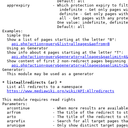
                        Default: all

  apprexpiry          - Which protection expiry to filt
                         indefinite - Get only pages wi
                         definite - Get only pages with
                         all - Get pages with any prote
                        One value: indefinite, definite
                        Default: all

Examples:

  Simple Use

  Show a list of pages starting at the letter "B":

api.php?action=query&list=allpages&apfrom=B
  Using as Generator

  Show info about 4 pages starting at the letter "T":

api.php?action=query&generator=allpages&gaplimit=4&
  Show content of first 2 non-redirect pages beginning 
api.php?action=query&generator=allpages&gaplimit=2&
Generator:

  This module may be used as a generator

* list=allredirects (ar) *
  List all redirects to a namespace

https://www.mediawiki.org/wiki/API:Allredirects
This module requires read rights

Parameters:

  arcontinue          - When more results are available
  arfrom              - The title of the redirect to st
  arto                - The title of the redirect to st
  arprefix            - Search for all target pages tha
  arunique            - Only show distinct target pages