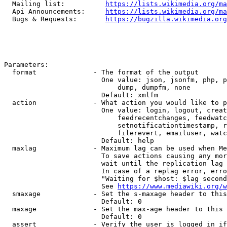
  Mailing list:          
https://lists.wikimedia.org/ma
  Api Announcements:     
https://lists.wikimedia.org/ma
  Bugs & Requests:       
https://bugzilla.wikimedia.org
Parameters:

  format              - The format of the output

                        One value: json, jsonfm, php, p
                            dump, dumpfm, none

                        Default: xmlfm

  action              - What action you would like to p
                        One value: login, logout, creat
                            feedrecentchanges, feedwatc
                            setnotificationtimestamp, r
                            filerevert, emailuser, watc
                        Default: help

  maxlag              - Maximum lag can be used when Me
                        To save actions causing any mor
                        wait until the replication lag 
                        In case of a replag error, erro
                        "Waiting for $host: $lag second
                        See 
https://www.mediawiki.org/w
  smaxage             - Set the s-maxage header to this
                        Default: 0

  maxage              - Set the max-age header to this 
                        Default: 0

  assert              - Verify the user is logged in if