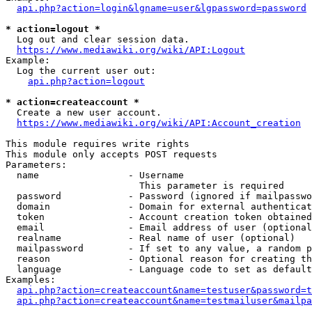
api.php?action=login&lgname=user&lgpassword=password
* action=logout *
  Log out and clear session data.

https://www.mediawiki.org/wiki/API:Logout
Example:

  Log the current user out:

api.php?action=logout
* action=createaccount *
  Create a new user account.

https://www.mediawiki.org/wiki/API:Account_creation
This module requires write rights

This module only accepts POST requests

Parameters:

  name                - Username

                        This parameter is required

  password            - Password (ignored if mailpasswo
  domain              - Domain for external authenticat
  token               - Account creation token obtained
  email               - Email address of user (optional
  realname            - Real name of user (optional)

  mailpassword        - If set to any value, a random p
  reason              - Optional reason for creating th
  language            - Language code to set as default
Examples:

api.php?action=createaccount&name=testuser&password=t
api.php?action=createaccount&name=testmailuser&mailpa