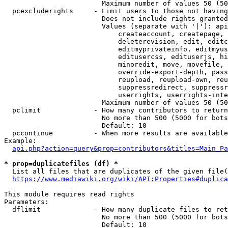
                        Maximum number of values 50 (50
  pcexcluderights     - Limit users to those not having
                        Does not include rights granted
                        Values (separate with '|'): api
                            createaccount, createpage, 
                            deleterevision, edit, editc
                            editmyprivateinfo, editmyus
                            editusercss, edituserjs, hi
                            minoredit, move, movefile, 
                            override-export-depth, pass
                            reupload, reupload-own, reu
                            suppressredirect, suppressr
                            userrights, userrights-inte
                        Maximum number of values 50 (50
  pclimit             - How many contributors to return

                        No more than 500 (5000 for bots
                        Default: 10

  pccontinue          - When more results are available
Example:

api.php?action=query&prop=contributors&titles=Main_Pa
* prop=duplicatefiles (df) *
  List all files that are duplicates of the given file(
https://www.mediawiki.org/wiki/API:Properties#duplica
This module requires read rights

Parameters:

  dflimit             - How many duplicate files to ret
                        No more than 500 (5000 for bots
                        Default: 10
