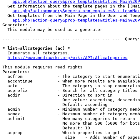
api.php?action=query&prop=templates&titles=Main%20P
  Get information about the template pages in the [[Mai
api.php?action=query&generator=templates&titles=Mai
  Get templates from the Main Page in the User and Temp
api.php?action=query&prop=templates&titles=Main%20P
Generator:

  This module may be used as a generator

--- --- --- --- --- --- --- --- --- --- --- ---  Query:
* list=allcategories (ac) *
  Enumerate all categories.

https://www.mediawiki.org/wiki/API:Allcategories
This module requires read rights

Parameters:

  acfrom              - The category to start enumerati
  accontinue          - When more results are available
  acto                - The category to stop enumeratin
  acprefix            - Search for all category titles 
  acdir               - Direction to sort in

                        One value: ascending, descendin
                        Default: ascending

  acmin               - Minimum number of category memb
  acmax               - Maximum number of category memb
  aclimit             - How many categories to return

                        No more than 500 (5000 for bots
                        Default: 10

  acprop              - Which properties to get

                         size    - Adds number of pages