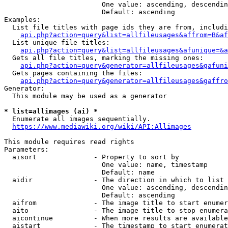
                        One value: ascending, descendin
                        Default: ascending

Examples:

  List file titles with page ids they are from, includi
api.php?action=query&list=allfileusages&affrom=B&af
  List unique file titles:

api.php?action=query&list=allfileusages&afunique=&a
  Gets all file titles, marking the missing ones:

api.php?action=query&generator=allfileusages&gafuni
  Gets pages containing the files:

api.php?action=query&generator=allfileusages&gaffro
Generator:

  This module may be used as a generator

* list=allimages (ai) *
  Enumerate all images sequentially.

https://www.mediawiki.org/wiki/API:Allimages
This module requires read rights

Parameters:

  aisort              - Property to sort by

                        One value: name, timestamp

                        Default: name

  aidir               - The direction in which to list

                        One value: ascending, descendin
                        Default: ascending

  aifrom              - The image title to start enumer
  aito                - The image title to stop enumera
  aicontinue          - When more results are available
  aistart             - The timestamp to start enumerat