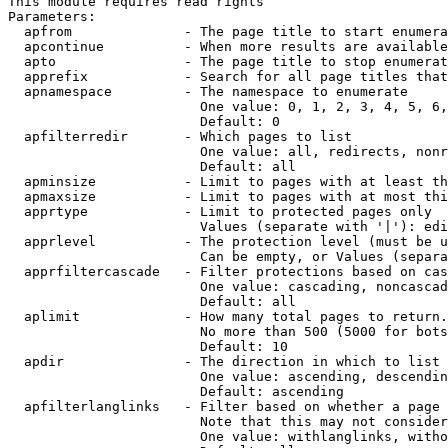
This module requires read rights

Parameters:

  apfrom              - The page title to start enumera
  apcontinue          - When more results are available
  apto                - The page title to stop enumerat
  apprefix            - Search for all page titles that
  apnamespace         - The namespace to enumerate

                        One value: 0, 1, 2, 3, 4, 5, 6,
                        Default: 0

  apfilterredir       - Which pages to list

                        One value: all, redirects, nonr
                        Default: all

  apminsize           - Limit to pages with at least th
  apmaxsize           - Limit to pages with at most thi
  apprtype            - Limit to protected pages only

                        Values (separate with '|'): edi
  apprlevel           - The protection level (must be u
                        Can be empty, or Values (separa
  apprfiltercascade   - Filter protections based on cas
                        One value: cascading, noncascad
                        Default: all

  aplimit             - How many total pages to return.

                        No more than 500 (5000 for bots
                        Default: 10

  apdir               - The direction in which to list

                        One value: ascending, descendin
                        Default: ascending

  apfilterlanglinks   - Filter based on whether a page 
                        Note that this may not consider
                        One value: withlanglinks, witho