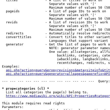
  titles              - A list of titles to work on

                        Separate values with '|'

                        Maximum number of values 50 (50
  pageids             - A list of page IDs to work on

                        Separate values with '|'

                        Maximum number of values 50 (50
  revids              - A list of revision IDs to work 
                        Separate values with '|'

                        Maximum number of values 50 (50
  redirects           - Automatically resolve redirects

  converttitles       - Convert titles to other variant
                        Languages that support variant 
  generator           - Get the list of pages to work o
                        NOTE: generator parameter names
                        One value: allcategories, allfi
                            backlinks, categories, cate
                            iwbacklinks, langbacklinks,
                            recentchanges, redirects, s
Examples:

api.php?action=query&prop=revisions&meta=siteinfo&tit
api.php?action=query&generator=allpages&gapprefix=API
--- --- --- --- --- --- --- --- --- --- --- ---  Query:
* prop=categories (cl) *
  List all categories the page(s) belong to.

https://www.mediawiki.org/wiki/API:Properties#categor
This module requires read rights

Parameters:
