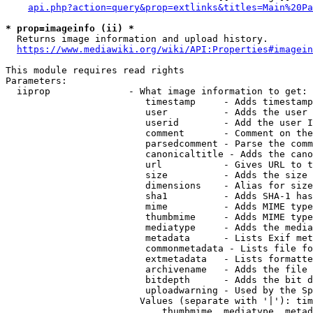
api.php?action=query&prop=extlinks&titles=Main%20Pa
* prop=imageinfo (ii) *
  Returns image information and upload history.

https://www.mediawiki.org/wiki/API:Properties#imagein
This module requires read rights

Parameters:

  iiprop              - What image information to get:

                         timestamp     - Adds timestamp
                         user          - Adds the user 
                         userid        - Add the user I
                         comment       - Comment on the
                         parsedcomment - Parse the comm
                         canonicaltitle - Adds the cano
                         url           - Gives URL to t
                         size          - Adds the size 
                         dimensions    - Alias for size

                         sha1          - Adds SHA-1 has
                         mime          - Adds MIME type
                         thumbmime     - Adds MIME type
                         mediatype     - Adds the media
                         metadata      - Lists Exif met
                         commonmetadata - Lists file fo
                         extmetadata   - Lists formatte
                         archivename   - Adds the file 
                         bitdepth      - Adds the bit d
                         uploadwarning - Used by the Sp
                        Values (separate with '|'): tim
                            thumbmime, mediatype, metad