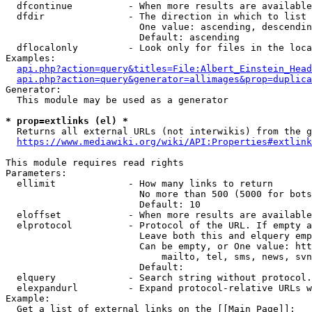
  dfcontinue          - When more results are available
  dfdir               - The direction in which to list

                        One value: ascending, descendin
                        Default: ascending

  dflocalonly         - Look only for files in the loca
Examples:

api.php?action=query&titles=File:Albert_Einstein_Head
api.php?action=query&generator=allimages&prop=duplica
Generator:

  This module may be used as a generator

* prop=extlinks (el) *
  Returns all external URLs (not interwikis) from the g
https://www.mediawiki.org/wiki/API:Properties#extlink
This module requires read rights

Parameters:

  ellimit             - How many links to return

                        No more than 500 (5000 for bots
                        Default: 10

  eloffset            - When more results are available
  elprotocol          - Protocol of the URL. If empty a
                        Leave both this and elquery emp
                        Can be empty, or One value: htt
                            mailto, tel, sms, news, svn
                        Default: 

  elquery             - Search string without protocol.
  elexpandurl         - Expand protocol-relative URLs w
Example:

  Get a list of external links on the [[Main Page]]:
