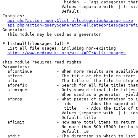
                         hidden  - Tags categories that
                        Values (separate with '|'): siz
                        Default: 

Examples:

api.php?action=query&list=allcategories&acprop=size
api.php?action=query&generator=allcategories&gacprefi
Generator:

  This module may be used as a generator

* list=allfileusages (af) *
  List all file usages, including non-existing

https://www.mediawiki.org/wiki/API:Allfileusages
This module requires read rights

Parameters:

  afcontinue          - When more results are available
  affrom              - The title of the file to start 
  afto                - The title of the file to stop e
  afprefix            - Search for all file titles that
  afunique            - Only show distinct file titles.
                        When used as a generator, yield
  afprop              - What pieces of information to i
                         ids      - Adds the pageid of 
                         title    - Adds the title of t
                        Values (separate with '|'): ids
                        Default: title

  aflimit             - How many total items to return

                        No more than 500 (5000 for bots
                        Default: 10

  afdir               - The direction in which to list
