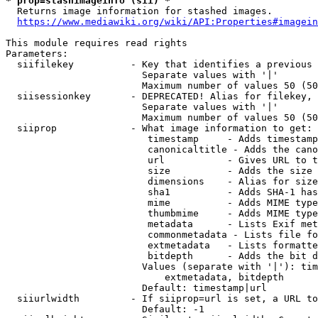
* prop=stashimageinfo (sii) *
  Returns image information for stashed images.

https://www.mediawiki.org/wiki/API:Properties#imagein
This module requires read rights

Parameters:

  siifilekey          - Key that identifies a previous 
                        Separate values with '|'

                        Maximum number of values 50 (50
  siisessionkey       - DEPRECATED! Alias for filekey, 
                        Separate values with '|'

                        Maximum number of values 50 (50
  siiprop             - What image information to get:

                         timestamp     - Adds timestamp
                         canonicaltitle - Adds the cano
                         url           - Gives URL to t
                         size          - Adds the size 
                         dimensions    - Alias for size

                         sha1          - Adds SHA-1 has
                         mime          - Adds MIME type
                         thumbmime     - Adds MIME type
                         metadata      - Lists Exif met
                         commonmetadata - Lists file fo
                         extmetadata   - Lists formatte
                         bitdepth      - Adds the bit d
                        Values (separate with '|'): tim
                            extmetadata, bitdepth

                        Default: timestamp|url

  siiurlwidth         - If siiprop=url is set, a URL to
                        Default: -1
