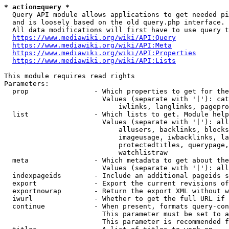
* action=query *
  Query API module allows applications to get needed pi
  and is loosely based on the old query.php interface.

  All data modifications will first have to use query t
https://www.mediawiki.org/wiki/API:Query
https://www.mediawiki.org/wiki/API:Meta
https://www.mediawiki.org/wiki/API:Properties
https://www.mediawiki.org/wiki/API:Lists
This module requires read rights

Parameters:

  prop                - Which properties to get for the
                        Values (separate with '|'): cat
                            iwlinks, langlinks, pagepro
  list                - Which lists to get. Module help
                        Values (separate with '|'): all
                            allusers, backlinks, blocks
                            imageusage, iwbacklinks, la
                            protectedtitles, querypage,
                            watchlistraw

  meta                - Which metadata to get about the
                        Values (separate with '|'): all
  indexpageids        - Include an additional pageids s
  export              - Export the current revisions of
  exportnowrap        - Return the export XML without w
  iwurl               - Whether to get the full URL if 
  continue            - When present, formats query-con
                        This parameter must be set to a
                        This parameter is recommended f