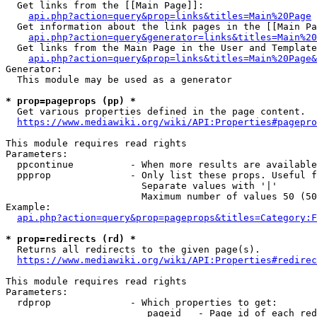
  Get links from the [[Main Page]]:

api.php?action=query&prop=links&titles=Main%20Page
  Get information about the link pages in the [[Main Pa
api.php?action=query&generator=links&titles=Main%20
  Get links from the Main Page in the User and Template
api.php?action=query&prop=links&titles=Main%20Page&
Generator:

  This module may be used as a generator

* prop=pageprops (pp) *
  Get various properties defined in the page content.

https://www.mediawiki.org/wiki/API:Properties#pagepro
This module requires read rights

Parameters:

  ppcontinue          - When more results are available
  ppprop              - Only list these props. Useful f
                        Separate values with '|'

                        Maximum number of values 50 (50
Example:

api.php?action=query&prop=pageprops&titles=Category:F
* prop=redirects (rd) *
  Returns all redirects to the given page(s).

https://www.mediawiki.org/wiki/API:Properties#redirec
This module requires read rights

Parameters:

  rdprop              - Which properties to get:

                         pageid   - Page id of each red