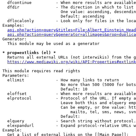
  dfcontinue          - When more results are available
  dfdir               - The direction in which to list

                        One value: ascending, descendin
                        Default: ascending

  dflocalonly         - Look only for files in the loca
Examples:

api.php?action=query&titles=File:Albert_Einstein_Head
api.php?action=query&generator=allimages&prop=duplica
Generator:

  This module may be used as a generator

* prop=extlinks (el) *
  Returns all external URLs (not interwikis) from the g
https://www.mediawiki.org/wiki/API:Properties#extlink
This module requires read rights

Parameters:

  ellimit             - How many links to return

                        No more than 500 (5000 for bots
                        Default: 10

  eloffset            - When more results are available
  elprotocol          - Protocol of the URL. If empty a
                        Leave both this and elquery emp
                        Can be empty, or One value: htt
                            mailto, tel, sms, news, svn
                        Default: 

  elquery             - Search string without protocol.
  elexpandurl         - Expand protocol-relative URLs w
Example:

  Get a list of external links on the [[Main Page]]:
