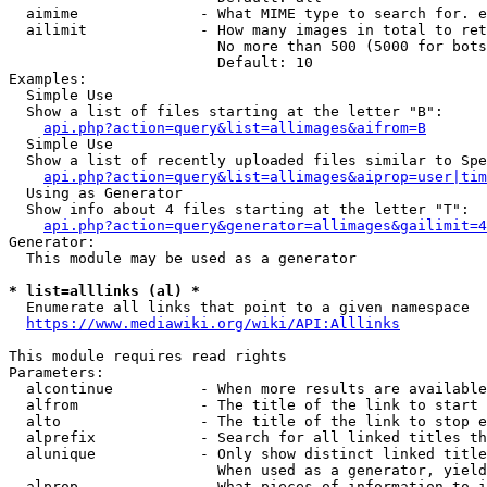
  aimime              - What MIME type to search for. e
  ailimit             - How many images in total to ret
                        No more than 500 (5000 for bots
                        Default: 10

Examples:

  Simple Use

  Show a list of files starting at the letter "B":

api.php?action=query&list=allimages&aifrom=B
  Simple Use

  Show a list of recently uploaded files similar to Spe
api.php?action=query&list=allimages&aiprop=user|tim
  Using as Generator

  Show info about 4 files starting at the letter "T":

api.php?action=query&generator=allimages&gailimit=4
Generator:

  This module may be used as a generator

* list=alllinks (al) *
  Enumerate all links that point to a given namespace

https://www.mediawiki.org/wiki/API:Alllinks
This module requires read rights

Parameters:

  alcontinue          - When more results are available
  alfrom              - The title of the link to start 
  alto                - The title of the link to stop e
  alprefix            - Search for all linked titles th
  alunique            - Only show distinct linked title
                        When used as a generator, yield
  alprop              - What pieces of information to i