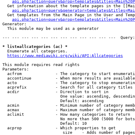
api.php?action=query&prop=templates&titles=Main%20P
  Get information about the template pages in the [[Mai
api.php?action=query&generator=templates&titles=Mai
  Get templates from the Main Page in the User and Temp
api.php?action=query&prop=templates&titles=Main%20P
Generator:

  This module may be used as a generator

--- --- --- --- --- --- --- --- --- --- --- ---  Query:
* list=allcategories (ac) *
  Enumerate all categories.

https://www.mediawiki.org/wiki/API:Allcategories
This module requires read rights

Parameters:

  acfrom              - The category to start enumerati
  accontinue          - When more results are available
  acto                - The category to stop enumeratin
  acprefix            - Search for all category titles 
  acdir               - Direction to sort in

                        One value: ascending, descendin
                        Default: ascending

  acmin               - Minimum number of category memb
  acmax               - Maximum number of category memb
  aclimit             - How many categories to return

                        No more than 500 (5000 for bots
                        Default: 10

  acprop              - Which properties to get

                         size    - Adds number of pages