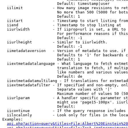
                        Default: timestamp|user

  iilimit             - How many image revisions to ret
                        No more than 500 (5000 for bots
                        Default: 1

  iistart             - Timestamp to start listing from

  iiend               - Timestamp to stop listing at

  iiurlwidth          - If iiprop=url is set, a URL to 
                        For performance reasons if this
                        Default: -1

  iiurlheight         - Similar to iiurlwidth.

                        Default: -1

  iimetadataversion   - Version of metadata to use. if 
                        Defaults to '1' for backwards c
                        Default: 1

  iiextmetadatalanguage - What language to fetch extmet
                        translation to fetch, if multip
                        like numbers and various values
                        Default: de

  iiextmetadatamultilang - If translations for extmetad
  iiextmetadatafilter - If specified and non-empty, onl
                        Separate values with '|'

                        Maximum number of values 50 (50
  iiurlparam          - A handler specific parameter st
                        might use 'page15-100px'. iiurl
                        Default: 

  iicontinue          - If the query response includes 
  iilocalonly         - Look only for files in the loca
Examples:

api.php?action=query&titles=File:Albert%20Einstein%2
api.php?action=query&titles=File:Test.jpg&prop=imagei