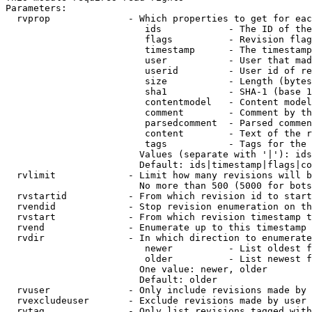
Parameters:

  rvprop              - Which properties to get for eac
                         ids            - The ID of the
                         flags          - Revision flag
                         timestamp      - The timestamp
                         user           - User that mad
                         userid         - User id of re
                         size           - Length (bytes
                         sha1           - SHA-1 (base 1
                         contentmodel   - Content model
                         comment        - Comment by th
                         parsedcomment  - Parsed commen
                         content        - Text of the r
                         tags           - Tags for the 
                        Values (separate with '|'): ids
                        Default: ids|timestamp|flags|co
  rvlimit             - Limit how many revisions will b
                        No more than 500 (5000 for bots
  rvstartid           - From which revision id to start
  rvendid             - Stop revision enumeration on th
  rvstart             - From which revision timestamp t
  rvend               - Enumerate up to this timestamp 
  rvdir               - In which direction to enumerate
                         newer          - List oldest f
                         older          - List newest f
                        One value: newer, older

                        Default: older

  rvuser              - Only include revisions made by 
  rvexcludeuser       - Exclude revisions made by user 
  rvtag               - Only list revisions tagged with