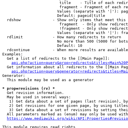
                         title    - Title of each redir
                         fragment - Fragment of each re
                        Values (separate with '|'): pag
                        Default: pageid|title

  rdshow              - Show only items that meet this 
                         fragment  - Only show redirect
                         !fragment - Only show redirect
                        Values (separate with '|'): fra
  rdlimit             - How many redirects to return

                        No more than 500 (5000 for bots
                        Default: 10

  rdcontinue          - When more results are available
Examples:

  Get a list of redirects to the [[Main Page]]:

api.php?action=query&prop=redirects&titles=Main%20P
  Get information about all redirects to the [[Main Pag
api.php?action=query&generator=redirects&titles=Mai
Generator:

  This module may be used as a generator

* prop=revisions (rv) *
  Get revision information.

  May be used in several ways:

   1) Get data about a set of pages (last revision), by
   2) Get revisions for one given page, by using titles
   3) Get data about a set of revisions by setting thei
  All parameters marked as (enum) may only be used with
https://www.mediawiki.org/wiki/API:Properties#revisio
This module requires read rights
