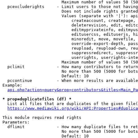
                        Maximum number of values 50 (50
  pcexcluderights     - Limit users to those not having
                        Does not include rights granted
                        Values (separate with '|'): api
                            createaccount, createpage, 
                            deleterevision, edit, editc
                            editmyprivateinfo, editmyus
                            editusercss, edituserjs, hi
                            minoredit, move, movefile, 
                            override-export-depth, pass
                            reupload, reupload-own, reu
                            suppressredirect, suppressr
                            userrights, userrights-inte
                        Maximum number of values 50 (50
  pclimit             - How many contributors to return

                        No more than 500 (5000 for bots
                        Default: 10

  pccontinue          - When more results are available
Example:

api.php?action=query&prop=contributors&titles=Main_Pa
* prop=duplicatefiles (df) *
  List all files that are duplicates of the given file(
https://www.mediawiki.org/wiki/API:Properties#duplica
This module requires read rights

Parameters:

  dflimit             - How many duplicate files to ret
                        No more than 500 (5000 for bots
                        Default: 10
