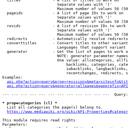
  titles              - A list of titles to work on

                        Separate values with '|'

                        Maximum number of values 50 (50
  pageids             - A list of page IDs to work on

                        Separate values with '|'

                        Maximum number of values 50 (50
  revids              - A list of revision IDs to work 
                        Separate values with '|'

                        Maximum number of values 50 (50
  redirects           - Automatically resolve redirects

  converttitles       - Convert titles to other variant
                        Languages that support variant 
  generator           - Get the list of pages to work o
                        NOTE: generator parameter names
                        One value: allcategories, allfi
                            backlinks, categories, cate
                            iwbacklinks, langbacklinks,
                            recentchanges, redirects, s
Examples:

api.php?action=query&prop=revisions&meta=siteinfo&tit
api.php?action=query&generator=allpages&gapprefix=API
--- --- --- --- --- --- --- --- --- --- --- ---  Query:
* prop=categories (cl) *
  List all categories the page(s) belong to.

https://www.mediawiki.org/wiki/API:Properties#categor
This module requires read rights

Parameters:
