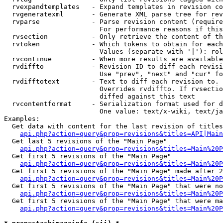
  rvexpandtemplates   - Expand templates in revision co
  rvgeneratexml       - Generate XML parse tree for rev
  rvparse             - Parse revision content (require
                        For performance reasons if this
  rvsection           - Only retrieve the content of th
  rvtoken             - Which tokens to obtain for each
                        Values (separate with '|'): rol
  rvcontinue          - When more results are available
  rvdiffto            - Revision ID to diff each revisi
                        Use "prev", "next" and "cur" fo
  rvdifftotext        - Text to diff each revision to. 
                        Overrides rvdiffto. If rvsectio
                        diffed against this text

  rvcontentformat     - Serialization format used for d
                        One value: text/x-wiki, text/ja
Examples:

  Get data with content for the last revision of titles
api.php?action=query&prop=revisions&titles=API|Main
  Get last 5 revisions of the "Main Page"

api.php?action=query&prop=revisions&titles=Main%20
  Get first 5 revisions of the "Main Page"

api.php?action=query&prop=revisions&titles=Main%20P
  Get first 5 revisions of the "Main Page" made after 2
api.php?action=query&prop=revisions&titles=Main%20P
  Get first 5 revisions of the "Main Page" that were no
api.php?action=query&prop=revisions&titles=Main%20P
  Get first 5 revisions of the "Main Page" that were ma
api.php?action=query&prop=revisions&titles=Main%20P