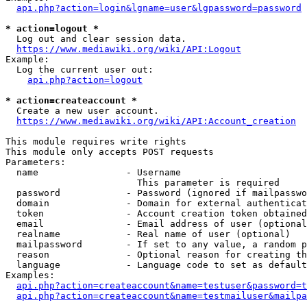
api.php?action=login&lgname=user&lgpassword=password
* action=logout *
  Log out and clear session data.

https://www.mediawiki.org/wiki/API:Logout
Example:

  Log the current user out:

api.php?action=logout
* action=createaccount *
  Create a new user account.

https://www.mediawiki.org/wiki/API:Account_creation
This module requires write rights

This module only accepts POST requests

Parameters:

  name                - Username

                        This parameter is required

  password            - Password (ignored if mailpasswo
  domain              - Domain for external authenticat
  token               - Account creation token obtained
  email               - Email address of user (optional
  realname            - Real name of user (optional)

  mailpassword        - If set to any value, a random p
  reason              - Optional reason for creating th
  language            - Language code to set as default
Examples:

api.php?action=createaccount&name=testuser&password=t
api.php?action=createaccount&name=testmailuser&mailpa