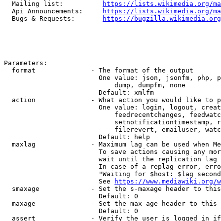
  Mailing list:          
https://lists.wikimedia.org/ma
  Api Announcements:     
https://lists.wikimedia.org/ma
  Bugs & Requests:       
https://bugzilla.wikimedia.org
Parameters:

  format              - The format of the output

                        One value: json, jsonfm, php, p
                            dump, dumpfm, none

                        Default: xmlfm

  action              - What action you would like to p
                        One value: login, logout, creat
                            feedrecentchanges, feedwatc
                            setnotificationtimestamp, r
                            filerevert, emailuser, watc
                        Default: help

  maxlag              - Maximum lag can be used when Me
                        To save actions causing any mor
                        wait until the replication lag 
                        In case of a replag error, erro
                        "Waiting for $host: $lag second
                        See 
https://www.mediawiki.org/w
  smaxage             - Set the s-maxage header to this
                        Default: 0

  maxage              - Set the max-age header to this 
                        Default: 0

  assert              - Verify the user is logged in if