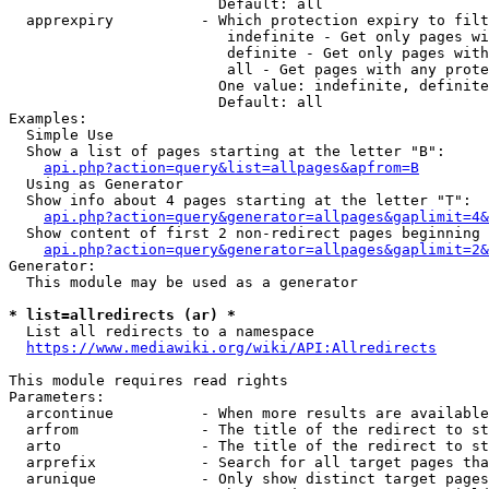
                        Default: all

  apprexpiry          - Which protection expiry to filt
                         indefinite - Get only pages wi
                         definite - Get only pages with
                         all - Get pages with any prote
                        One value: indefinite, definite
                        Default: all

Examples:

  Simple Use

  Show a list of pages starting at the letter "B":

api.php?action=query&list=allpages&apfrom=B
  Using as Generator

  Show info about 4 pages starting at the letter "T":

api.php?action=query&generator=allpages&gaplimit=4&
  Show content of first 2 non-redirect pages beginning 
api.php?action=query&generator=allpages&gaplimit=2&
Generator:

  This module may be used as a generator

* list=allredirects (ar) *
  List all redirects to a namespace

https://www.mediawiki.org/wiki/API:Allredirects
This module requires read rights

Parameters:

  arcontinue          - When more results are available
  arfrom              - The title of the redirect to st
  arto                - The title of the redirect to st
  arprefix            - Search for all target pages tha
  arunique            - Only show distinct target pages