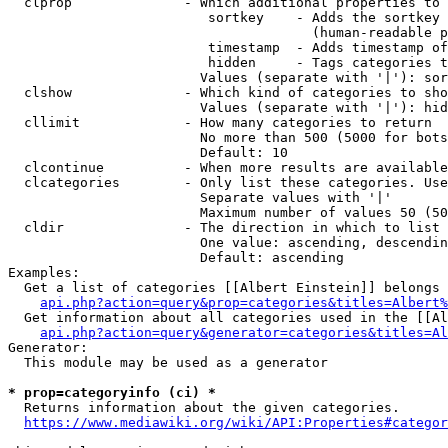
  clprop              - Which additional properties to 
                         sortkey    - Adds the sortkey 
                                      (human-readable p
                         timestamp  - Adds timestamp of
                         hidden     - Tags categories t
                        Values (separate with '|'): sor
  clshow              - Which kind of categories to sho
                        Values (separate with '|'): hid
  cllimit             - How many categories to return

                        No more than 500 (5000 for bots
                        Default: 10

  clcontinue          - When more results are available
  clcategories        - Only list these categories. Use
                        Separate values with '|'

                        Maximum number of values 50 (50
  cldir               - The direction in which to list

                        One value: ascending, descendin
                        Default: ascending

Examples:

  Get a list of categories [[Albert Einstein]] belongs 
api.php?action=query&prop=categories&titles=Albert%
  Get information about all categories used in the [[Al
api.php?action=query&generator=categories&titles=Al
Generator:

  This module may be used as a generator

* prop=categoryinfo (ci) *
  Returns information about the given categories.

https://www.mediawiki.org/wiki/API:Properties#categor