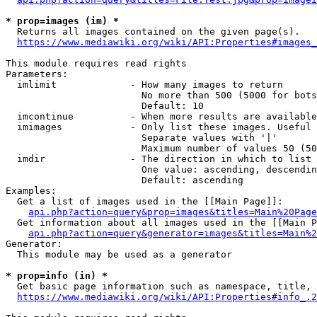
* prop=images (im) *
  Returns all images contained on the given page(s).

https://www.mediawiki.org/wiki/API:Properties#images_
This module requires read rights

Parameters:

  imlimit             - How many images to return

                        No more than 500 (5000 for bots
                        Default: 10

  imcontinue          - When more results are available
  imimages            - Only list these images. Useful 
                        Separate values with '|'

                        Maximum number of values 50 (50
  imdir               - The direction in which to list

                        One value: ascending, descendin
                        Default: ascending

Examples:

  Get a list of images used in the [[Main Page]]:

api.php?action=query&prop=images&titles=Main%20Page
  Get information about all images used in the [[Main P
api.php?action=query&generator=images&titles=Main%2
Generator:

  This module may be used as a generator

* prop=info (in) *
  Get basic page information such as namespace, title, 
https://www.mediawiki.org/wiki/API:Properties#info_.2