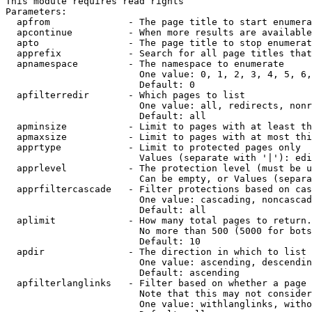
This module requires read rights

Parameters:

  apfrom              - The page title to start enumera
  apcontinue          - When more results are available
  apto                - The page title to stop enumerat
  apprefix            - Search for all page titles that
  apnamespace         - The namespace to enumerate

                        One value: 0, 1, 2, 3, 4, 5, 6,
                        Default: 0

  apfilterredir       - Which pages to list

                        One value: all, redirects, nonr
                        Default: all

  apminsize           - Limit to pages with at least th
  apmaxsize           - Limit to pages with at most thi
  apprtype            - Limit to protected pages only

                        Values (separate with '|'): edi
  apprlevel           - The protection level (must be u
                        Can be empty, or Values (separa
  apprfiltercascade   - Filter protections based on cas
                        One value: cascading, noncascad
                        Default: all

  aplimit             - How many total pages to return.

                        No more than 500 (5000 for bots
                        Default: 10

  apdir               - The direction in which to list

                        One value: ascending, descendin
                        Default: ascending

  apfilterlanglinks   - Filter based on whether a page 
                        Note that this may not consider
                        One value: withlanglinks, witho