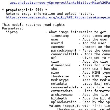
api.php?action=query&prop=extlinks&titles=Main%20Pa
* prop=imageinfo (ii) *
  Returns image information and upload history.

https://www.mediawiki.org/wiki/API:Properties#imagein
This module requires read rights

Parameters:

  iiprop              - What image information to get:

                         timestamp     - Adds timestamp
                         user          - Adds the user 
                         userid        - Add the user I
                         comment       - Comment on the
                         parsedcomment - Parse the comm
                         canonicaltitle - Adds the cano
                         url           - Gives URL to t
                         size          - Adds the size 
                         dimensions    - Alias for size

                         sha1          - Adds SHA-1 has
                         mime          - Adds MIME type
                         thumbmime     - Adds MIME type
                         mediatype     - Adds the media
                         metadata      - Lists Exif met
                         commonmetadata - Lists file fo
                         extmetadata   - Lists formatte
                         archivename   - Adds the file 
                         bitdepth      - Adds the bit d
                         uploadwarning - Used by the Sp
                        Values (separate with '|'): tim
                            thumbmime, mediatype, metad