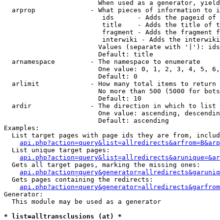
                        When used as a generator, yield
  arprop              - What pieces of information to i
                         ids      - Adds the pageid of 
                         title    - Adds the title of t
                         fragment - Adds the fragment f
                         interwiki - Adds the interwiki
                        Values (separate with '|'): ids
                        Default: title

  arnamespace         - The namespace to enumerate

                        One value: 0, 1, 2, 3, 4, 5, 6,
                        Default: 0

  arlimit             - How many total items to return

                        No more than 500 (5000 for bots
                        Default: 10

  ardir               - The direction in which to list

                        One value: ascending, descendin
                        Default: ascending

Examples:

  List target pages with page ids they are from, includ
api.php?action=query&list=allredirects&arfrom=B&arp
  List unique target pages:

api.php?action=query&list=allredirects&arunique=&ar
  Gets all target pages, marking the missing ones:

api.php?action=query&generator=allredirects&garuniq
  Gets pages containing the redirects:

api.php?action=query&generator=allredirects&garfrom
Generator:

  This module may be used as a generator

* list=alltransclusions (at) *