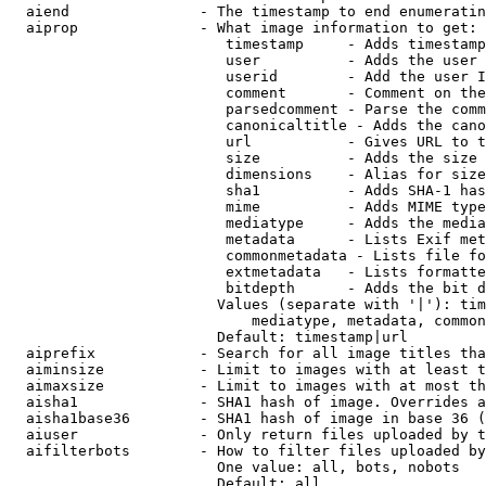
  aiend               - The timestamp to end enumeratin
  aiprop              - What image information to get:

                         timestamp     - Adds timestamp
                         user          - Adds the user 
                         userid        - Add the user I
                         comment       - Comment on the
                         parsedcomment - Parse the comm
                         canonicaltitle - Adds the cano
                         url           - Gives URL to t
                         size          - Adds the size 
                         dimensions    - Alias for size

                         sha1          - Adds SHA-1 has
                         mime          - Adds MIME type
                         mediatype     - Adds the media
                         metadata      - Lists Exif met
                         commonmetadata - Lists file fo
                         extmetadata   - Lists formatte
                         bitdepth      - Adds the bit d
                        Values (separate with '|'): tim
                            mediatype, metadata, common
                        Default: timestamp|url

  aiprefix            - Search for all image titles tha
  aiminsize           - Limit to images with at least t
  aimaxsize           - Limit to images with at most th
  aisha1              - SHA1 hash of image. Overrides a
  aisha1base36        - SHA1 hash of image in base 36 (
  aiuser              - Only return files uploaded by t
  aifilterbots        - How to filter files uploaded by
                        One value: all, bots, nobots

                        Default: all
