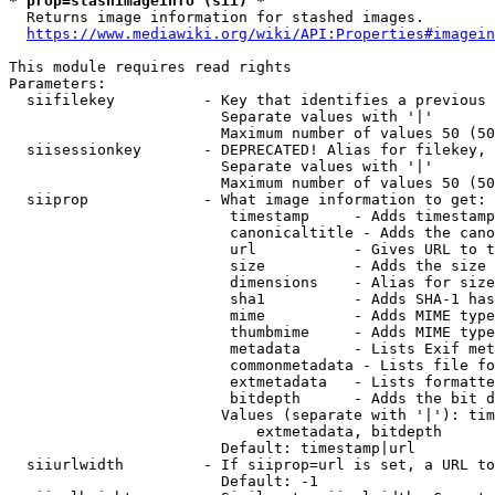
* prop=stashimageinfo (sii) *
  Returns image information for stashed images.

https://www.mediawiki.org/wiki/API:Properties#imagein
This module requires read rights

Parameters:

  siifilekey          - Key that identifies a previous 
                        Separate values with '|'

                        Maximum number of values 50 (50
  siisessionkey       - DEPRECATED! Alias for filekey, 
                        Separate values with '|'

                        Maximum number of values 50 (50
  siiprop             - What image information to get:

                         timestamp     - Adds timestamp
                         canonicaltitle - Adds the cano
                         url           - Gives URL to t
                         size          - Adds the size 
                         dimensions    - Alias for size

                         sha1          - Adds SHA-1 has
                         mime          - Adds MIME type
                         thumbmime     - Adds MIME type
                         metadata      - Lists Exif met
                         commonmetadata - Lists file fo
                         extmetadata   - Lists formatte
                         bitdepth      - Adds the bit d
                        Values (separate with '|'): tim
                            extmetadata, bitdepth

                        Default: timestamp|url

  siiurlwidth         - If siiprop=url is set, a URL to
                        Default: -1
