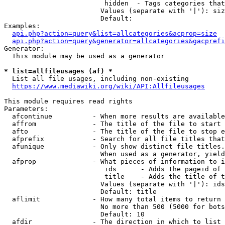
                         hidden  - Tags categories that
                        Values (separate with '|'): siz
                        Default: 

Examples:

api.php?action=query&list=allcategories&acprop=size
api.php?action=query&generator=allcategories&gacprefi
Generator:

  This module may be used as a generator

* list=allfileusages (af) *
  List all file usages, including non-existing

https://www.mediawiki.org/wiki/API:Allfileusages
This module requires read rights

Parameters:

  afcontinue          - When more results are available
  affrom              - The title of the file to start 
  afto                - The title of the file to stop e
  afprefix            - Search for all file titles that
  afunique            - Only show distinct file titles.
                        When used as a generator, yield
  afprop              - What pieces of information to i
                         ids      - Adds the pageid of 
                         title    - Adds the title of t
                        Values (separate with '|'): ids
                        Default: title

  aflimit             - How many total items to return

                        No more than 500 (5000 for bots
                        Default: 10

  afdir               - The direction in which to list
