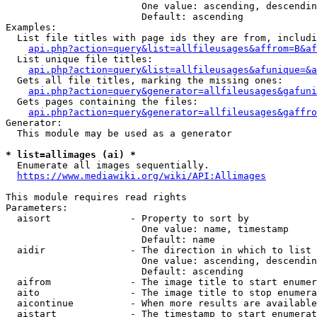
                        One value: ascending, descendin
                        Default: ascending

Examples:

  List file titles with page ids they are from, includi
api.php?action=query&list=allfileusages&affrom=B&af
  List unique file titles:

api.php?action=query&list=allfileusages&afunique=&a
  Gets all file titles, marking the missing ones:

api.php?action=query&generator=allfileusages&gafuni
  Gets pages containing the files:

api.php?action=query&generator=allfileusages&gaffro
Generator:

  This module may be used as a generator

* list=allimages (ai) *
  Enumerate all images sequentially.

https://www.mediawiki.org/wiki/API:Allimages
This module requires read rights

Parameters:

  aisort              - Property to sort by

                        One value: name, timestamp

                        Default: name

  aidir               - The direction in which to list

                        One value: ascending, descendin
                        Default: ascending

  aifrom              - The image title to start enumer
  aito                - The image title to stop enumera
  aicontinue          - When more results are available
  aistart             - The timestamp to start enumerat