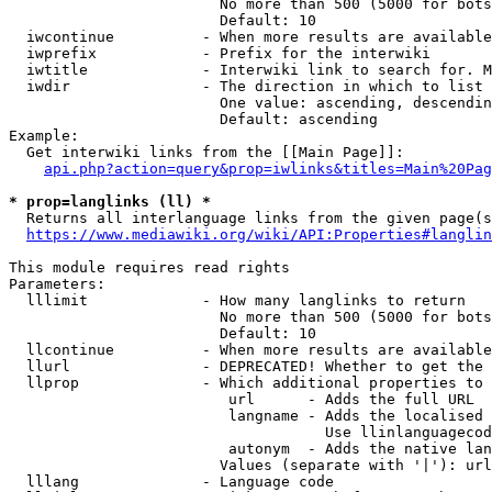
                        No more than 500 (5000 for bots
                        Default: 10

  iwcontinue          - When more results are available
  iwprefix            - Prefix for the interwiki

  iwtitle             - Interwiki link to search for. M
  iwdir               - The direction in which to list

                        One value: ascending, descendin
                        Default: ascending

Example:

  Get interwiki links from the [[Main Page]]:

api.php?action=query&prop=iwlinks&titles=Main%20Pag
* prop=langlinks (ll) *
  Returns all interlanguage links from the given page(s
https://www.mediawiki.org/wiki/API:Properties#langlin
This module requires read rights

Parameters:

  lllimit             - How many langlinks to return

                        No more than 500 (5000 for bots
                        Default: 10

  llcontinue          - When more results are available
  llurl               - DEPRECATED! Whether to get the 
  llprop              - Which additional properties to 
                         url      - Adds the full URL

                         langname - Adds the localised 
                                    Use llinlanguagecod
                         autonym  - Adds the native lan
                        Values (separate with '|'): url
  lllang              - Language code
