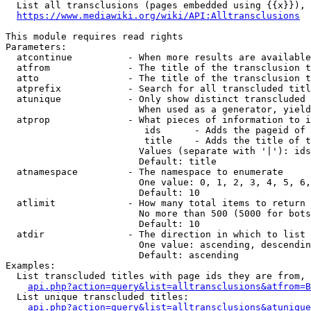
  List all transclusions (pages embedded using {{x}}), 
https://www.mediawiki.org/wiki/API:Alltransclusions
This module requires read rights

Parameters:

  atcontinue          - When more results are available
  atfrom              - The title of the transclusion t
  atto                - The title of the transclusion t
  atprefix            - Search for all transcluded titl
  atunique            - Only show distinct transcluded 
                        When used as a generator, yield
  atprop              - What pieces of information to i
                         ids      - Adds the pageid of 
                         title    - Adds the title of t
                        Values (separate with '|'): ids
                        Default: title

  atnamespace         - The namespace to enumerate

                        One value: 0, 1, 2, 3, 4, 5, 6,
                        Default: 10

  atlimit             - How many total items to return

                        No more than 500 (5000 for bots
                        Default: 10

  atdir               - The direction in which to list

                        One value: ascending, descendin
                        Default: ascending

Examples:

  List transcluded titles with page ids they are from, 
api.php?action=query&list=alltransclusions&atfrom=B
  List unique transcluded titles:

api.php?action=query&list=alltransclusions&atunique