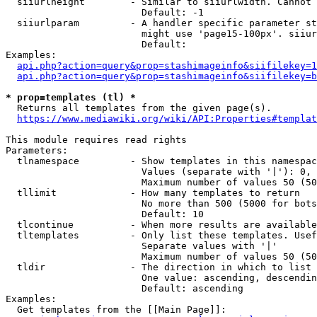
  siiurlheight        - Similar to siiurlwidth. Cannot 
                        Default: -1

  siiurlparam         - A handler specific parameter st
                        might use 'page15-100px'. siiur
                        Default: 

Examples:

api.php?action=query&prop=stashimageinfo&siifilekey=1
api.php?action=query&prop=stashimageinfo&siifilekey=b
* prop=templates (tl) *
  Returns all templates from the given page(s).

https://www.mediawiki.org/wiki/API:Properties#templat
This module requires read rights

Parameters:

  tlnamespace         - Show templates in this namespac
                        Values (separate with '|'): 0, 
                        Maximum number of values 50 (50
  tllimit             - How many templates to return

                        No more than 500 (5000 for bots
                        Default: 10

  tlcontinue          - When more results are available
  tltemplates         - Only list these templates. Usef
                        Separate values with '|'

                        Maximum number of values 50 (50
  tldir               - The direction in which to list

                        One value: ascending, descendin
                        Default: ascending

Examples:

  Get templates from the [[Main Page]]:
