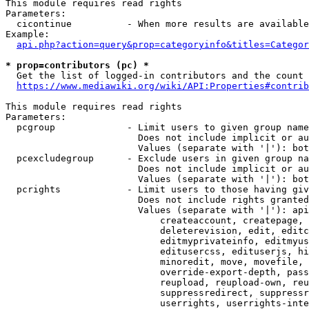
This module requires read rights

Parameters:

  cicontinue          - When more results are available
Example:

api.php?action=query&prop=categoryinfo&titles=Categor
* prop=contributors (pc) *
  Get the list of logged-in contributors and the count 
https://www.mediawiki.org/wiki/API:Properties#contrib
This module requires read rights

Parameters:

  pcgroup             - Limit users to given group name
                        Does not include implicit or au
                        Values (separate with '|'): bot
  pcexcludegroup      - Exclude users in given group na
                        Does not include implicit or au
                        Values (separate with '|'): bot
  pcrights            - Limit users to those having giv
                        Does not include rights granted
                        Values (separate with '|'): api
                            createaccount, createpage, 
                            deleterevision, edit, editc
                            editmyprivateinfo, editmyus
                            editusercss, edituserjs, hi
                            minoredit, move, movefile, 
                            override-export-depth, pass
                            reupload, reupload-own, reu
                            suppressredirect, suppressr
                            userrights, userrights-inte