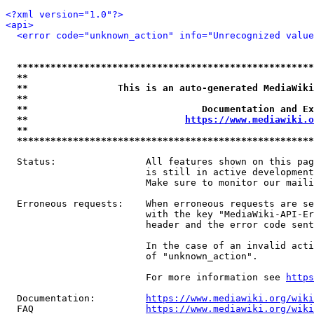
<?xml version="1.0"?>
<api>
<error code="unknown_action" info="Unrecognized value
*****************************************************
**                                                   
**                This is an auto-generated MediaWiki
**                                                   
**                               Documentation and Ex
**                            
https://www.mediawiki.o
**                                                   
*****************************************************
  Status:                All features shown on this pag
                         is still in active development
                         Make sure to monitor our maili
  Erroneous requests:    When erroneous requests are se
                         with the key "MediaWiki-API-Er
                         header and the error code sent
                         In the case of an invalid acti
                         of "unknown_action".

                         For more information see 
https
  Documentation:         
https://www.mediawiki.org/wik
  FAQ                    
https://www.mediawiki.org/wiki