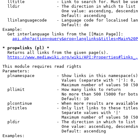
  lltitle             - Link to search for. Must be use
  lldir               - The direction in which to list

                        One value: ascending, descendin
                        Default: ascending

  llinlanguagecode    - Language code for localised lan
                        Default: de

Example:

  Get interlanguage links from the [[Main Page]]:

api.php?action=query&prop=langlinks&titles=Main%20P
* prop=links (pl) *
  Returns all links from the given page(s).

https://www.mediawiki.org/wiki/API:Properties#links_.
This module requires read rights

Parameters:

  plnamespace         - Show links in this namespace(s)
                        Values (separate with '|'): 0, 
                        Maximum number of values 50 (50
  pllimit             - How many links to return

                        No more than 500 (5000 for bots
                        Default: 10

  plcontinue          - When more results are available
  pltitles            - Only list links to these titles
                        Separate values with '|'

                        Maximum number of values 50 (50
  pldir               - The direction in which to list

                        One value: ascending, descendin
                        Default: ascending

Examples:
