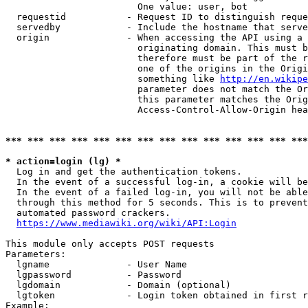
                        One value: user, bot

  requestid           - Request ID to distinguish reque
  servedby            - Include the hostname that serve
  origin              - When accessing the API using a 
                        originating domain. This must b
                        therefore must be part of the r
                        one of the origins in the Origi
                        something like 
http://en.wikipe
                        parameter does not match the Or
                        this parameter matches the Orig
                        Access-Control-Allow-Origin hea
*** *** *** *** *** *** *** *** *** *** *** *** *** ***
* action=login (lg) *
  Log in and get the authentication tokens.

  In the event of a successful log-in, a cookie will be
  In the event of a failed log-in, you will not be able
  through this method for 5 seconds. This is to prevent
  automated password crackers.

https://www.mediawiki.org/wiki/API:Login
This module only accepts POST requests

Parameters:

  lgname              - User Name

  lgpassword          - Password

  lgdomain            - Domain (optional)

  lgtoken             - Login token obtained in first r
Example:
