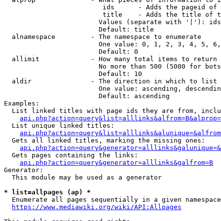
                         ids      - Adds the pageid of 
                         title    - Adds the title of t
                        Values (separate with '|'): ids
                        Default: title

  alnamespace         - The namespace to enumerate

                        One value: 0, 1, 2, 3, 4, 5, 6,
                        Default: 0

  allimit             - How many total items to return

                        No more than 500 (5000 for bots
                        Default: 10

  aldir               - The direction in which to list

                        One value: ascending, descendin
                        Default: ascending

Examples:

  List linked titles with page ids they are from, inclu
api.php?action=query&list=alllinks&alfrom=B&alprop=
  List unique linked titles:

api.php?action=query&list=alllinks&alunique=&alfrom
  Gets all linked titles, marking the missing ones:

api.php?action=query&generator=alllinks&galunique=&
  Gets pages containing the links:

api.php?action=query&generator=alllinks&galfrom=B
Generator:

  This module may be used as a generator

* list=allpages (ap) *
  Enumerate all pages sequentially in a given namespace
https://www.mediawiki.org/wiki/API:Allpages