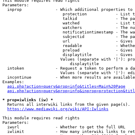
This module requires read rights

Parameters:

  inprop              - Which additional properties to 
                         protection            - List t
                         talkid                - The pa
                         watched               - List t
                         watchers              - The nu
                         notificationtimestamp - The wa
                         subjectid             - The pa
                         url                   - Gives 
                         readable              - Whethe
                         preload               - Gives 
                         displaytitle          - Gives 
                        Values (separate with '|'): pro
                            displaytitle

  intoken             - Request a token to perform a da
                        Values (separate with '|'): edi
  incontinue          - When more results are available
Examples:

api.php?action=query&prop=info&titles=Main%20Page
api.php?action=query&prop=info&inprop=protection&titl
* prop=iwlinks (iw) *
  Returns all interwiki links from the given page(s).

https://www.mediawiki.org/wiki/API:Iwlinks
This module requires read rights

Parameters:

  iwurl               - Whether to get the full URL

  iwlimit             - How many interwiki links to ret