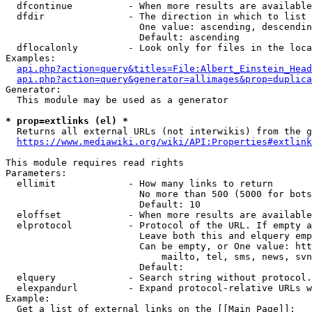
  dfcontinue          - When more results are available
  dfdir               - The direction in which to list

                        One value: ascending, descendin
                        Default: ascending

  dflocalonly         - Look only for files in the loca
Examples:

api.php?action=query&titles=File:Albert_Einstein_Head
api.php?action=query&generator=allimages&prop=duplica
Generator:

  This module may be used as a generator

* prop=extlinks (el) *
  Returns all external URLs (not interwikis) from the g
https://www.mediawiki.org/wiki/API:Properties#extlink
This module requires read rights

Parameters:

  ellimit             - How many links to return

                        No more than 500 (5000 for bots
                        Default: 10

  eloffset            - When more results are available
  elprotocol          - Protocol of the URL. If empty a
                        Leave both this and elquery emp
                        Can be empty, or One value: htt
                            mailto, tel, sms, news, svn
                        Default: 

  elquery             - Search string without protocol.
  elexpandurl         - Expand protocol-relative URLs w
Example:

  Get a list of external links on the [[Main Page]]:
