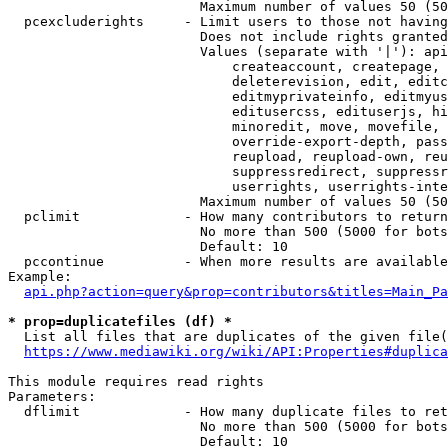
                        Maximum number of values 50 (50
  pcexcluderights     - Limit users to those not having
                        Does not include rights granted
                        Values (separate with '|'): api
                            createaccount, createpage, 
                            deleterevision, edit, editc
                            editmyprivateinfo, editmyus
                            editusercss, edituserjs, hi
                            minoredit, move, movefile, 
                            override-export-depth, pass
                            reupload, reupload-own, reu
                            suppressredirect, suppressr
                            userrights, userrights-inte
                        Maximum number of values 50 (50
  pclimit             - How many contributors to return

                        No more than 500 (5000 for bots
                        Default: 10

  pccontinue          - When more results are available
Example:

api.php?action=query&prop=contributors&titles=Main_Pa
* prop=duplicatefiles (df) *
  List all files that are duplicates of the given file(
https://www.mediawiki.org/wiki/API:Properties#duplica
This module requires read rights

Parameters:

  dflimit             - How many duplicate files to ret
                        No more than 500 (5000 for bots
                        Default: 10
