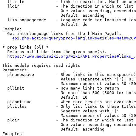
  lltitle             - Link to search for. Must be use
  lldir               - The direction in which to list

                        One value: ascending, descendin
                        Default: ascending

  llinlanguagecode    - Language code for localised lan
                        Default: de

Example:

  Get interlanguage links from the [[Main Page]]:

api.php?action=query&prop=langlinks&titles=Main%20P
* prop=links (pl) *
  Returns all links from the given page(s).

https://www.mediawiki.org/wiki/API:Properties#links_.
This module requires read rights

Parameters:

  plnamespace         - Show links in this namespace(s)
                        Values (separate with '|'): 0, 
                        Maximum number of values 50 (50
  pllimit             - How many links to return

                        No more than 500 (5000 for bots
                        Default: 10

  plcontinue          - When more results are available
  pltitles            - Only list links to these titles
                        Separate values with '|'

                        Maximum number of values 50 (50
  pldir               - The direction in which to list

                        One value: ascending, descendin
                        Default: ascending

Examples:
