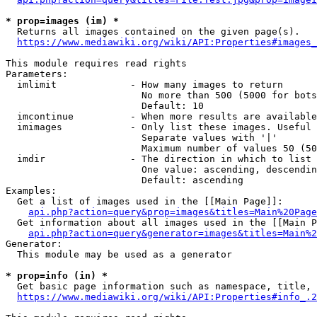
* prop=images (im) *
  Returns all images contained on the given page(s).

https://www.mediawiki.org/wiki/API:Properties#images_
This module requires read rights

Parameters:

  imlimit             - How many images to return

                        No more than 500 (5000 for bots
                        Default: 10

  imcontinue          - When more results are available
  imimages            - Only list these images. Useful 
                        Separate values with '|'

                        Maximum number of values 50 (50
  imdir               - The direction in which to list

                        One value: ascending, descendin
                        Default: ascending

Examples:

  Get a list of images used in the [[Main Page]]:

api.php?action=query&prop=images&titles=Main%20Page
  Get information about all images used in the [[Main P
api.php?action=query&generator=images&titles=Main%2
Generator:

  This module may be used as a generator

* prop=info (in) *
  Get basic page information such as namespace, title, 
https://www.mediawiki.org/wiki/API:Properties#info_.2