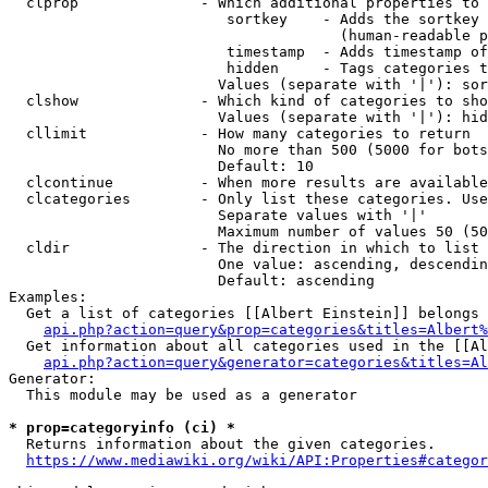
  clprop              - Which additional properties to 
                         sortkey    - Adds the sortkey 
                                      (human-readable p
                         timestamp  - Adds timestamp of
                         hidden     - Tags categories t
                        Values (separate with '|'): sor
  clshow              - Which kind of categories to sho
                        Values (separate with '|'): hid
  cllimit             - How many categories to return

                        No more than 500 (5000 for bots
                        Default: 10

  clcontinue          - When more results are available
  clcategories        - Only list these categories. Use
                        Separate values with '|'

                        Maximum number of values 50 (50
  cldir               - The direction in which to list

                        One value: ascending, descendin
                        Default: ascending

Examples:

  Get a list of categories [[Albert Einstein]] belongs 
api.php?action=query&prop=categories&titles=Albert%
  Get information about all categories used in the [[Al
api.php?action=query&generator=categories&titles=Al
Generator:

  This module may be used as a generator

* prop=categoryinfo (ci) *
  Returns information about the given categories.

https://www.mediawiki.org/wiki/API:Properties#categor