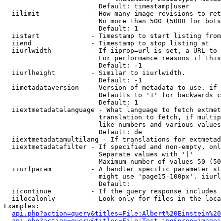
                        Default: timestamp|user

  iilimit             - How many image revisions to ret
                        No more than 500 (5000 for bots
                        Default: 1

  iistart             - Timestamp to start listing from

  iiend               - Timestamp to stop listing at

  iiurlwidth          - If iiprop=url is set, a URL to 
                        For performance reasons if this
                        Default: -1

  iiurlheight         - Similar to iiurlwidth.

                        Default: -1

  iimetadataversion   - Version of metadata to use. if 
                        Defaults to '1' for backwards c
                        Default: 1

  iiextmetadatalanguage - What language to fetch extmet
                        translation to fetch, if multip
                        like numbers and various values
                        Default: de

  iiextmetadatamultilang - If translations for extmetad
  iiextmetadatafilter - If specified and non-empty, onl
                        Separate values with '|'

                        Maximum number of values 50 (50
  iiurlparam          - A handler specific parameter st
                        might use 'page15-100px'. iiurl
                        Default: 

  iicontinue          - If the query response includes 
  iilocalonly         - Look only for files in the loca
Examples:

api.php?action=query&titles=File:Albert%20Einstein%2
api.php?action=query&titles=File:Test.jpg&prop=imagei