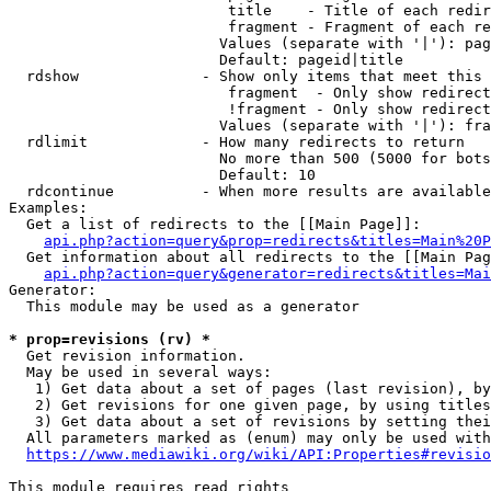
                         title    - Title of each redir
                         fragment - Fragment of each re
                        Values (separate with '|'): pag
                        Default: pageid|title

  rdshow              - Show only items that meet this 
                         fragment  - Only show redirect
                         !fragment - Only show redirect
                        Values (separate with '|'): fra
  rdlimit             - How many redirects to return

                        No more than 500 (5000 for bots
                        Default: 10

  rdcontinue          - When more results are available
Examples:

  Get a list of redirects to the [[Main Page]]:

api.php?action=query&prop=redirects&titles=Main%20P
  Get information about all redirects to the [[Main Pag
api.php?action=query&generator=redirects&titles=Mai
Generator:

  This module may be used as a generator

* prop=revisions (rv) *
  Get revision information.

  May be used in several ways:

   1) Get data about a set of pages (last revision), by
   2) Get revisions for one given page, by using titles
   3) Get data about a set of revisions by setting thei
  All parameters marked as (enum) may only be used with
https://www.mediawiki.org/wiki/API:Properties#revisio
This module requires read rights
