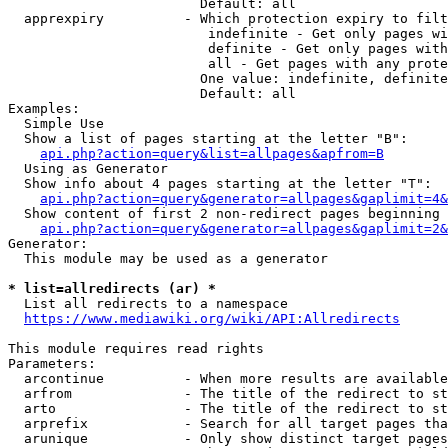
                        Default: all

  apprexpiry          - Which protection expiry to filt
                         indefinite - Get only pages wi
                         definite - Get only pages with
                         all - Get pages with any prote
                        One value: indefinite, definite
                        Default: all

Examples:

  Simple Use

  Show a list of pages starting at the letter "B":

api.php?action=query&list=allpages&apfrom=B
  Using as Generator

  Show info about 4 pages starting at the letter "T":

api.php?action=query&generator=allpages&gaplimit=4&
  Show content of first 2 non-redirect pages beginning 
api.php?action=query&generator=allpages&gaplimit=2&
Generator:

  This module may be used as a generator

* list=allredirects (ar) *
  List all redirects to a namespace

https://www.mediawiki.org/wiki/API:Allredirects
This module requires read rights

Parameters:

  arcontinue          - When more results are available
  arfrom              - The title of the redirect to st
  arto                - The title of the redirect to st
  arprefix            - Search for all target pages tha
  arunique            - Only show distinct target pages