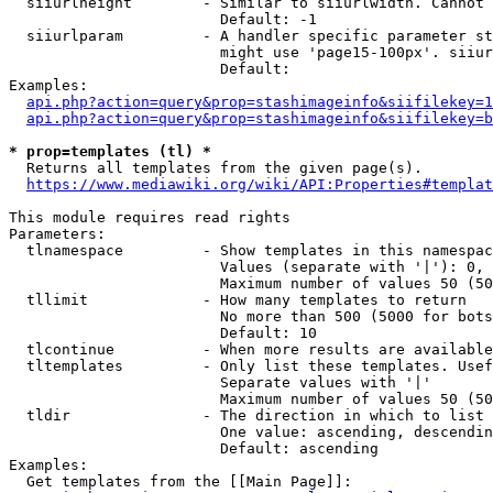
  siiurlheight        - Similar to siiurlwidth. Cannot 
                        Default: -1

  siiurlparam         - A handler specific parameter st
                        might use 'page15-100px'. siiur
                        Default: 

Examples:

api.php?action=query&prop=stashimageinfo&siifilekey=1
api.php?action=query&prop=stashimageinfo&siifilekey=b
* prop=templates (tl) *
  Returns all templates from the given page(s).

https://www.mediawiki.org/wiki/API:Properties#templat
This module requires read rights

Parameters:

  tlnamespace         - Show templates in this namespac
                        Values (separate with '|'): 0, 
                        Maximum number of values 50 (50
  tllimit             - How many templates to return

                        No more than 500 (5000 for bots
                        Default: 10

  tlcontinue          - When more results are available
  tltemplates         - Only list these templates. Usef
                        Separate values with '|'

                        Maximum number of values 50 (50
  tldir               - The direction in which to list

                        One value: ascending, descendin
                        Default: ascending

Examples:

  Get templates from the [[Main Page]]:
