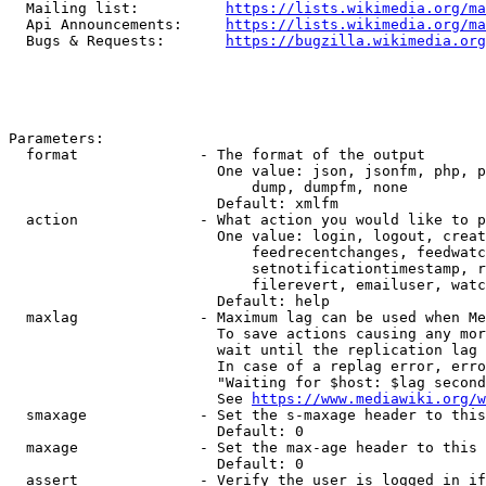
  Mailing list:          
https://lists.wikimedia.org/ma
  Api Announcements:     
https://lists.wikimedia.org/ma
  Bugs & Requests:       
https://bugzilla.wikimedia.org
Parameters:

  format              - The format of the output

                        One value: json, jsonfm, php, p
                            dump, dumpfm, none

                        Default: xmlfm

  action              - What action you would like to p
                        One value: login, logout, creat
                            feedrecentchanges, feedwatc
                            setnotificationtimestamp, r
                            filerevert, emailuser, watc
                        Default: help

  maxlag              - Maximum lag can be used when Me
                        To save actions causing any mor
                        wait until the replication lag 
                        In case of a replag error, erro
                        "Waiting for $host: $lag second
                        See 
https://www.mediawiki.org/w
  smaxage             - Set the s-maxage header to this
                        Default: 0

  maxage              - Set the max-age header to this 
                        Default: 0

  assert              - Verify the user is logged in if