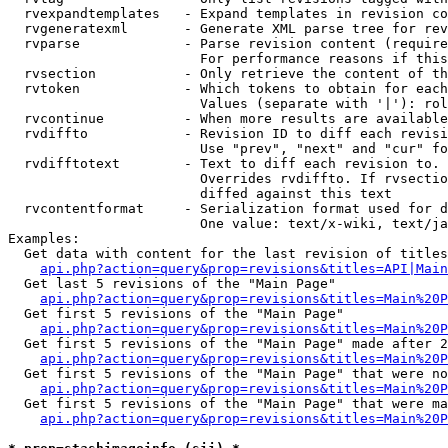
  rvexpandtemplates   - Expand templates in revision co
  rvgeneratexml       - Generate XML parse tree for rev
  rvparse             - Parse revision content (require
                        For performance reasons if this
  rvsection           - Only retrieve the content of th
  rvtoken             - Which tokens to obtain for each
                        Values (separate with '|'): rol
  rvcontinue          - When more results are available
  rvdiffto            - Revision ID to diff each revisi
                        Use "prev", "next" and "cur" fo
  rvdifftotext        - Text to diff each revision to. 
                        Overrides rvdiffto. If rvsectio
                        diffed against this text

  rvcontentformat     - Serialization format used for d
                        One value: text/x-wiki, text/ja
Examples:

  Get data with content for the last revision of titles
api.php?action=query&prop=revisions&titles=API|Main
  Get last 5 revisions of the "Main Page"

api.php?action=query&prop=revisions&titles=Main%20
  Get first 5 revisions of the "Main Page"

api.php?action=query&prop=revisions&titles=Main%20P
  Get first 5 revisions of the "Main Page" made after 2
api.php?action=query&prop=revisions&titles=Main%20P
  Get first 5 revisions of the "Main Page" that were no
api.php?action=query&prop=revisions&titles=Main%20P
  Get first 5 revisions of the "Main Page" that were ma
api.php?action=query&prop=revisions&titles=Main%20P