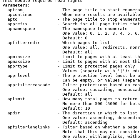
This module requires read rights

Parameters:

  apfrom              - The page title to start enumera
  apcontinue          - When more results are available
  apto                - The page title to stop enumerat
  apprefix            - Search for all page titles that
  apnamespace         - The namespace to enumerate

                        One value: 0, 1, 2, 3, 4, 5, 6,
                        Default: 0

  apfilterredir       - Which pages to list

                        One value: all, redirects, nonr
                        Default: all

  apminsize           - Limit to pages with at least th
  apmaxsize           - Limit to pages with at most thi
  apprtype            - Limit to protected pages only

                        Values (separate with '|'): edi
  apprlevel           - The protection level (must be u
                        Can be empty, or Values (separa
  apprfiltercascade   - Filter protections based on cas
                        One value: cascading, noncascad
                        Default: all

  aplimit             - How many total pages to return.

                        No more than 500 (5000 for bots
                        Default: 10

  apdir               - The direction in which to list

                        One value: ascending, descendin
                        Default: ascending

  apfilterlanglinks   - Filter based on whether a page 
                        Note that this may not consider
                        One value: withlanglinks, witho