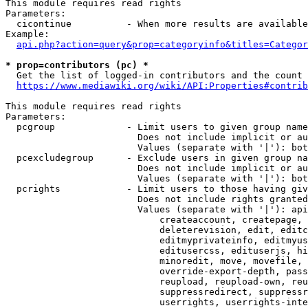
This module requires read rights

Parameters:

  cicontinue          - When more results are available
Example:

api.php?action=query&prop=categoryinfo&titles=Categor
* prop=contributors (pc) *
  Get the list of logged-in contributors and the count 
https://www.mediawiki.org/wiki/API:Properties#contrib
This module requires read rights

Parameters:

  pcgroup             - Limit users to given group name
                        Does not include implicit or au
                        Values (separate with '|'): bot
  pcexcludegroup      - Exclude users in given group na
                        Does not include implicit or au
                        Values (separate with '|'): bot
  pcrights            - Limit users to those having giv
                        Does not include rights granted
                        Values (separate with '|'): api
                            createaccount, createpage, 
                            deleterevision, edit, editc
                            editmyprivateinfo, editmyus
                            editusercss, edituserjs, hi
                            minoredit, move, movefile, 
                            override-export-depth, pass
                            reupload, reupload-own, reu
                            suppressredirect, suppressr
                            userrights, userrights-inte