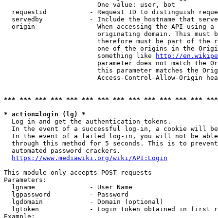
                        One value: user, bot

  requestid           - Request ID to distinguish reque
  servedby            - Include the hostname that serve
  origin              - When accessing the API using a 
                        originating domain. This must b
                        therefore must be part of the r
                        one of the origins in the Origi
                        something like 
http://en.wikipe
                        parameter does not match the Or
                        this parameter matches the Orig
                        Access-Control-Allow-Origin hea
*** *** *** *** *** *** *** *** *** *** *** *** *** ***
* action=login (lg) *
  Log in and get the authentication tokens.

  In the event of a successful log-in, a cookie will be
  In the event of a failed log-in, you will not be able
  through this method for 5 seconds. This is to prevent
  automated password crackers.

https://www.mediawiki.org/wiki/API:Login
This module only accepts POST requests

Parameters:

  lgname              - User Name

  lgpassword          - Password

  lgdomain            - Domain (optional)

  lgtoken             - Login token obtained in first r
Example:
