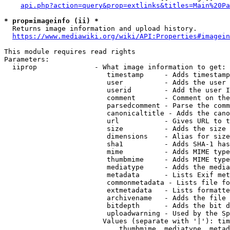
api.php?action=query&prop=extlinks&titles=Main%20Pa
* prop=imageinfo (ii) *
  Returns image information and upload history.

https://www.mediawiki.org/wiki/API:Properties#imagein
This module requires read rights

Parameters:

  iiprop              - What image information to get:

                         timestamp     - Adds timestamp
                         user          - Adds the user 
                         userid        - Add the user I
                         comment       - Comment on the
                         parsedcomment - Parse the comm
                         canonicaltitle - Adds the cano
                         url           - Gives URL to t
                         size          - Adds the size 
                         dimensions    - Alias for size

                         sha1          - Adds SHA-1 has
                         mime          - Adds MIME type
                         thumbmime     - Adds MIME type
                         mediatype     - Adds the media
                         metadata      - Lists Exif met
                         commonmetadata - Lists file fo
                         extmetadata   - Lists formatte
                         archivename   - Adds the file 
                         bitdepth      - Adds the bit d
                         uploadwarning - Used by the Sp
                        Values (separate with '|'): tim
                            thumbmime, mediatype, metad