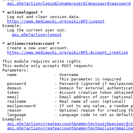
api.php?action=login&lgname=user&lgpassword=password
* action=logout *
  Log out and clear session data.

https://www.mediawiki.org/wiki/API:Logout
Example:

  Log the current user out:

api.php?action=logout
* action=createaccount *
  Create a new user account.

https://www.mediawiki.org/wiki/API:Account_creation
This module requires write rights

This module only accepts POST requests

Parameters:

  name                - Username

                        This parameter is required

  password            - Password (ignored if mailpasswo
  domain              - Domain for external authenticat
  token               - Account creation token obtained
  email               - Email address of user (optional
  realname            - Real name of user (optional)

  mailpassword        - If set to any value, a random p
  reason              - Optional reason for creating th
  language            - Language code to set as default
Examples:

api.php?action=createaccount&name=testuser&password=t
api.php?action=createaccount&name=testmailuser&mailpa