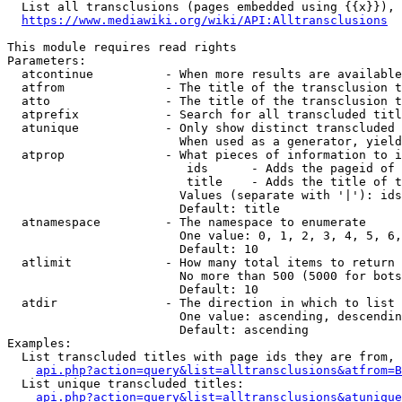
  List all transclusions (pages embedded using {{x}}), 
https://www.mediawiki.org/wiki/API:Alltransclusions
This module requires read rights

Parameters:

  atcontinue          - When more results are available
  atfrom              - The title of the transclusion t
  atto                - The title of the transclusion t
  atprefix            - Search for all transcluded titl
  atunique            - Only show distinct transcluded 
                        When used as a generator, yield
  atprop              - What pieces of information to i
                         ids      - Adds the pageid of 
                         title    - Adds the title of t
                        Values (separate with '|'): ids
                        Default: title

  atnamespace         - The namespace to enumerate

                        One value: 0, 1, 2, 3, 4, 5, 6,
                        Default: 10

  atlimit             - How many total items to return

                        No more than 500 (5000 for bots
                        Default: 10

  atdir               - The direction in which to list

                        One value: ascending, descendin
                        Default: ascending

Examples:

  List transcluded titles with page ids they are from, 
api.php?action=query&list=alltransclusions&atfrom=B
  List unique transcluded titles:

api.php?action=query&list=alltransclusions&atunique