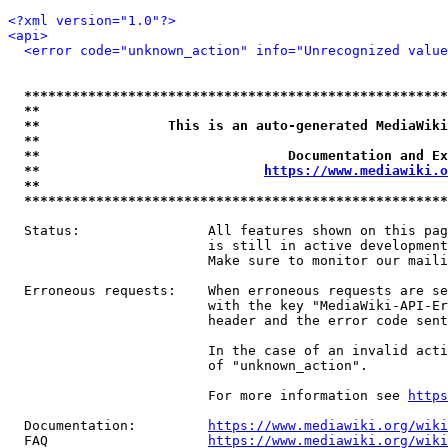
<?xml version="1.0"?>
<api>
<error code="unknown_action" info="Unrecognized value
*****************************************************
**                                                   
**                This is an auto-generated MediaWiki
**                                                   
**                               Documentation and Ex
**                            
https://www.mediawiki.o
**                                                   
*****************************************************
  Status:                All features shown on this pag
                         is still in active development
                         Make sure to monitor our maili
  Erroneous requests:    When erroneous requests are se
                         with the key "MediaWiki-API-Er
                         header and the error code sent
                         In the case of an invalid acti
                         of "unknown_action".

                         For more information see 
https
  Documentation:         
https://www.mediawiki.org/wik
  FAQ                    
https://www.mediawiki.org/wiki