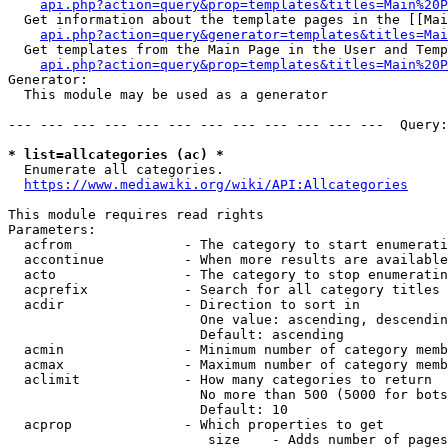
api.php?action=query&prop=templates&titles=Main%20P
  Get information about the template pages in the [[Mai
api.php?action=query&generator=templates&titles=Mai
  Get templates from the Main Page in the User and Temp
api.php?action=query&prop=templates&titles=Main%20P
Generator:

  This module may be used as a generator

--- --- --- --- --- --- --- --- --- --- --- ---  Query:
* list=allcategories (ac) *
  Enumerate all categories.

https://www.mediawiki.org/wiki/API:Allcategories
This module requires read rights

Parameters:

  acfrom              - The category to start enumerati
  accontinue          - When more results are available
  acto                - The category to stop enumeratin
  acprefix            - Search for all category titles 
  acdir               - Direction to sort in

                        One value: ascending, descendin
                        Default: ascending

  acmin               - Minimum number of category memb
  acmax               - Maximum number of category memb
  aclimit             - How many categories to return

                        No more than 500 (5000 for bots
                        Default: 10

  acprop              - Which properties to get

                         size    - Adds number of pages