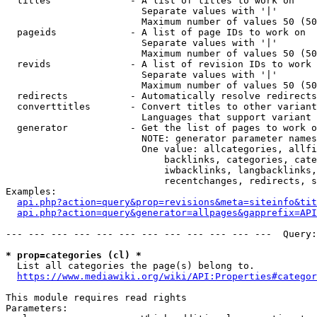
  titles              - A list of titles to work on

                        Separate values with '|'

                        Maximum number of values 50 (50
  pageids             - A list of page IDs to work on

                        Separate values with '|'

                        Maximum number of values 50 (50
  revids              - A list of revision IDs to work 
                        Separate values with '|'

                        Maximum number of values 50 (50
  redirects           - Automatically resolve redirects

  converttitles       - Convert titles to other variant
                        Languages that support variant 
  generator           - Get the list of pages to work o
                        NOTE: generator parameter names
                        One value: allcategories, allfi
                            backlinks, categories, cate
                            iwbacklinks, langbacklinks,
                            recentchanges, redirects, s
Examples:

api.php?action=query&prop=revisions&meta=siteinfo&tit
api.php?action=query&generator=allpages&gapprefix=API
--- --- --- --- --- --- --- --- --- --- --- ---  Query:
* prop=categories (cl) *
  List all categories the page(s) belong to.

https://www.mediawiki.org/wiki/API:Properties#categor
This module requires read rights

Parameters:
