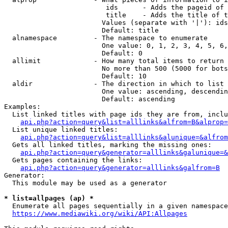
                         ids      - Adds the pageid of 
                         title    - Adds the title of t
                        Values (separate with '|'): ids
                        Default: title

  alnamespace         - The namespace to enumerate

                        One value: 0, 1, 2, 3, 4, 5, 6,
                        Default: 0

  allimit             - How many total items to return

                        No more than 500 (5000 for bots
                        Default: 10

  aldir               - The direction in which to list

                        One value: ascending, descendin
                        Default: ascending

Examples:

  List linked titles with page ids they are from, inclu
api.php?action=query&list=alllinks&alfrom=B&alprop=
  List unique linked titles:

api.php?action=query&list=alllinks&alunique=&alfrom
  Gets all linked titles, marking the missing ones:

api.php?action=query&generator=alllinks&galunique=&
  Gets pages containing the links:

api.php?action=query&generator=alllinks&galfrom=B
Generator:

  This module may be used as a generator

* list=allpages (ap) *
  Enumerate all pages sequentially in a given namespace
https://www.mediawiki.org/wiki/API:Allpages