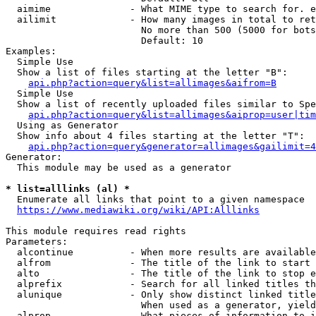
  aimime              - What MIME type to search for. e
  ailimit             - How many images in total to ret
                        No more than 500 (5000 for bots
                        Default: 10

Examples:

  Simple Use

  Show a list of files starting at the letter "B":

api.php?action=query&list=allimages&aifrom=B
  Simple Use

  Show a list of recently uploaded files similar to Spe
api.php?action=query&list=allimages&aiprop=user|tim
  Using as Generator

  Show info about 4 files starting at the letter "T":

api.php?action=query&generator=allimages&gailimit=4
Generator:

  This module may be used as a generator

* list=alllinks (al) *
  Enumerate all links that point to a given namespace

https://www.mediawiki.org/wiki/API:Alllinks
This module requires read rights

Parameters:

  alcontinue          - When more results are available
  alfrom              - The title of the link to start 
  alto                - The title of the link to stop e
  alprefix            - Search for all linked titles th
  alunique            - Only show distinct linked title
                        When used as a generator, yield
  alprop              - What pieces of information to i