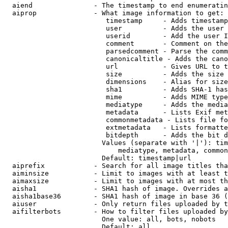
  aiend               - The timestamp to end enumeratin
  aiprop              - What image information to get:

                         timestamp     - Adds timestamp
                         user          - Adds the user 
                         userid        - Add the user I
                         comment       - Comment on the
                         parsedcomment - Parse the comm
                         canonicaltitle - Adds the cano
                         url           - Gives URL to t
                         size          - Adds the size 
                         dimensions    - Alias for size

                         sha1          - Adds SHA-1 has
                         mime          - Adds MIME type
                         mediatype     - Adds the media
                         metadata      - Lists Exif met
                         commonmetadata - Lists file fo
                         extmetadata   - Lists formatte
                         bitdepth      - Adds the bit d
                        Values (separate with '|'): tim
                            mediatype, metadata, common
                        Default: timestamp|url

  aiprefix            - Search for all image titles tha
  aiminsize           - Limit to images with at least t
  aimaxsize           - Limit to images with at most th
  aisha1              - SHA1 hash of image. Overrides a
  aisha1base36        - SHA1 hash of image in base 36 (
  aiuser              - Only return files uploaded by t
  aifilterbots        - How to filter files uploaded by
                        One value: all, bots, nobots

                        Default: all
