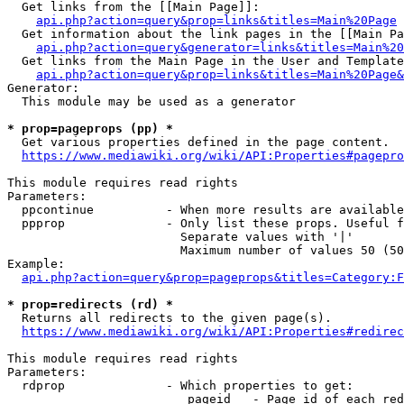
  Get links from the [[Main Page]]:

api.php?action=query&prop=links&titles=Main%20Page
  Get information about the link pages in the [[Main Pa
api.php?action=query&generator=links&titles=Main%20
  Get links from the Main Page in the User and Template
api.php?action=query&prop=links&titles=Main%20Page&
Generator:

  This module may be used as a generator

* prop=pageprops (pp) *
  Get various properties defined in the page content.

https://www.mediawiki.org/wiki/API:Properties#pagepro
This module requires read rights

Parameters:

  ppcontinue          - When more results are available
  ppprop              - Only list these props. Useful f
                        Separate values with '|'

                        Maximum number of values 50 (50
Example:

api.php?action=query&prop=pageprops&titles=Category:F
* prop=redirects (rd) *
  Returns all redirects to the given page(s).

https://www.mediawiki.org/wiki/API:Properties#redirec
This module requires read rights

Parameters:

  rdprop              - Which properties to get:

                         pageid   - Page id of each red