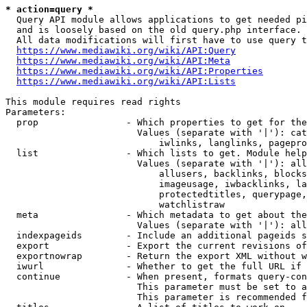
* action=query *
  Query API module allows applications to get needed pi
  and is loosely based on the old query.php interface.

  All data modifications will first have to use query t
https://www.mediawiki.org/wiki/API:Query
https://www.mediawiki.org/wiki/API:Meta
https://www.mediawiki.org/wiki/API:Properties
https://www.mediawiki.org/wiki/API:Lists
This module requires read rights

Parameters:

  prop                - Which properties to get for the
                        Values (separate with '|'): cat
                            iwlinks, langlinks, pagepro
  list                - Which lists to get. Module help
                        Values (separate with '|'): all
                            allusers, backlinks, blocks
                            imageusage, iwbacklinks, la
                            protectedtitles, querypage,
                            watchlistraw

  meta                - Which metadata to get about the
                        Values (separate with '|'): all
  indexpageids        - Include an additional pageids s
  export              - Export the current revisions of
  exportnowrap        - Return the export XML without w
  iwurl               - Whether to get the full URL if 
  continue            - When present, formats query-con
                        This parameter must be set to a
                        This parameter is recommended f