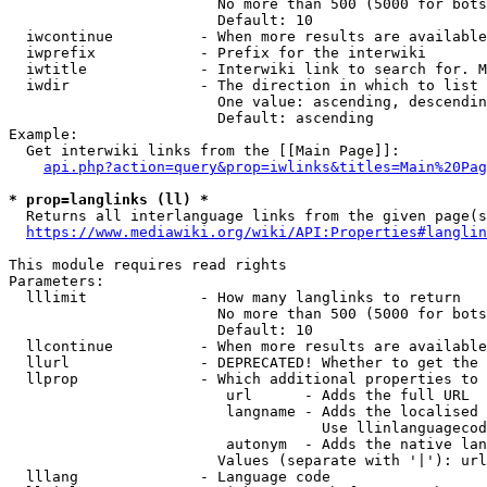
                        No more than 500 (5000 for bots
                        Default: 10

  iwcontinue          - When more results are available
  iwprefix            - Prefix for the interwiki

  iwtitle             - Interwiki link to search for. M
  iwdir               - The direction in which to list

                        One value: ascending, descendin
                        Default: ascending

Example:

  Get interwiki links from the [[Main Page]]:

api.php?action=query&prop=iwlinks&titles=Main%20Pag
* prop=langlinks (ll) *
  Returns all interlanguage links from the given page(s
https://www.mediawiki.org/wiki/API:Properties#langlin
This module requires read rights

Parameters:

  lllimit             - How many langlinks to return

                        No more than 500 (5000 for bots
                        Default: 10

  llcontinue          - When more results are available
  llurl               - DEPRECATED! Whether to get the 
  llprop              - Which additional properties to 
                         url      - Adds the full URL

                         langname - Adds the localised 
                                    Use llinlanguagecod
                         autonym  - Adds the native lan
                        Values (separate with '|'): url
  lllang              - Language code
