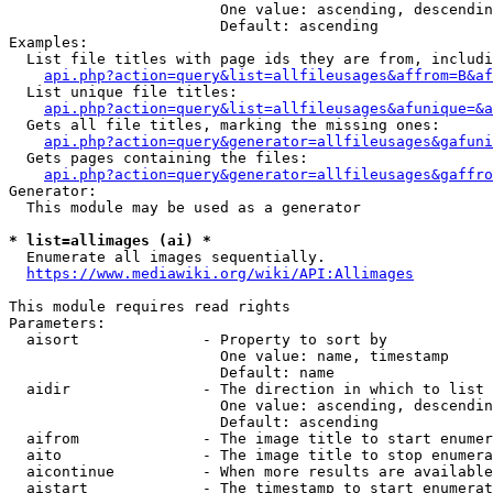
                        One value: ascending, descendin
                        Default: ascending

Examples:

  List file titles with page ids they are from, includi
api.php?action=query&list=allfileusages&affrom=B&af
  List unique file titles:

api.php?action=query&list=allfileusages&afunique=&a
  Gets all file titles, marking the missing ones:

api.php?action=query&generator=allfileusages&gafuni
  Gets pages containing the files:

api.php?action=query&generator=allfileusages&gaffro
Generator:

  This module may be used as a generator

* list=allimages (ai) *
  Enumerate all images sequentially.

https://www.mediawiki.org/wiki/API:Allimages
This module requires read rights

Parameters:

  aisort              - Property to sort by

                        One value: name, timestamp

                        Default: name

  aidir               - The direction in which to list

                        One value: ascending, descendin
                        Default: ascending

  aifrom              - The image title to start enumer
  aito                - The image title to stop enumera
  aicontinue          - When more results are available
  aistart             - The timestamp to start enumerat