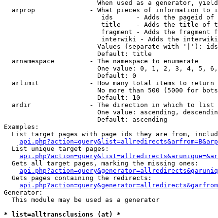
                        When used as a generator, yield
  arprop              - What pieces of information to i
                         ids      - Adds the pageid of 
                         title    - Adds the title of t
                         fragment - Adds the fragment f
                         interwiki - Adds the interwiki
                        Values (separate with '|'): ids
                        Default: title

  arnamespace         - The namespace to enumerate

                        One value: 0, 1, 2, 3, 4, 5, 6,
                        Default: 0

  arlimit             - How many total items to return

                        No more than 500 (5000 for bots
                        Default: 10

  ardir               - The direction in which to list

                        One value: ascending, descendin
                        Default: ascending

Examples:

  List target pages with page ids they are from, includ
api.php?action=query&list=allredirects&arfrom=B&arp
  List unique target pages:

api.php?action=query&list=allredirects&arunique=&ar
  Gets all target pages, marking the missing ones:

api.php?action=query&generator=allredirects&garuniq
  Gets pages containing the redirects:

api.php?action=query&generator=allredirects&garfrom
Generator:

  This module may be used as a generator

* list=alltransclusions (at) *