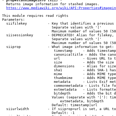
* prop=stashimageinfo (sii) *
  Returns image information for stashed images.

https://www.mediawiki.org/wiki/API:Properties#imagein
This module requires read rights

Parameters:

  siifilekey          - Key that identifies a previous 
                        Separate values with '|'

                        Maximum number of values 50 (50
  siisessionkey       - DEPRECATED! Alias for filekey, 
                        Separate values with '|'

                        Maximum number of values 50 (50
  siiprop             - What image information to get:

                         timestamp     - Adds timestamp
                         canonicaltitle - Adds the cano
                         url           - Gives URL to t
                         size          - Adds the size 
                         dimensions    - Alias for size

                         sha1          - Adds SHA-1 has
                         mime          - Adds MIME type
                         thumbmime     - Adds MIME type
                         metadata      - Lists Exif met
                         commonmetadata - Lists file fo
                         extmetadata   - Lists formatte
                         bitdepth      - Adds the bit d
                        Values (separate with '|'): tim
                            extmetadata, bitdepth

                        Default: timestamp|url

  siiurlwidth         - If siiprop=url is set, a URL to
                        Default: -1
