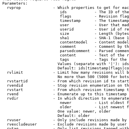
Parameters:

  rvprop              - Which properties to get for eac
                         ids            - The ID of the
                         flags          - Revision flag
                         timestamp      - The timestamp
                         user           - User that mad
                         userid         - User id of re
                         size           - Length (bytes
                         sha1           - SHA-1 (base 1
                         contentmodel   - Content model
                         comment        - Comment by th
                         parsedcomment  - Parsed commen
                         content        - Text of the r
                         tags           - Tags for the 
                        Values (separate with '|'): ids
                        Default: ids|timestamp|flags|co
  rvlimit             - Limit how many revisions will b
                        No more than 500 (5000 for bots
  rvstartid           - From which revision id to start
  rvendid             - Stop revision enumeration on th
  rvstart             - From which revision timestamp t
  rvend               - Enumerate up to this timestamp 
  rvdir               - In which direction to enumerate
                         newer          - List oldest f
                         older          - List newest f
                        One value: newer, older

                        Default: older

  rvuser              - Only include revisions made by 
  rvexcludeuser       - Exclude revisions made by user 
  rvtag               - Only list revisions tagged with