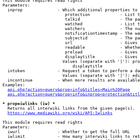
This module requires read rights

Parameters:

  inprop              - Which additional properties to 
                         protection            - List t
                         talkid                - The pa
                         watched               - List t
                         watchers              - The nu
                         notificationtimestamp - The wa
                         subjectid             - The pa
                         url                   - Gives 
                         readable              - Whethe
                         preload               - Gives 
                         displaytitle          - Gives 
                        Values (separate with '|'): pro
                            displaytitle

  intoken             - Request a token to perform a da
                        Values (separate with '|'): edi
  incontinue          - When more results are available
Examples:

api.php?action=query&prop=info&titles=Main%20Page
api.php?action=query&prop=info&inprop=protection&titl
* prop=iwlinks (iw) *
  Returns all interwiki links from the given page(s).

https://www.mediawiki.org/wiki/API:Iwlinks
This module requires read rights

Parameters:

  iwurl               - Whether to get the full URL

  iwlimit             - How many interwiki links to ret