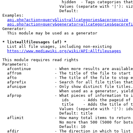
                         hidden  - Tags categories that
                        Values (separate with '|'): siz
                        Default: 

Examples:

api.php?action=query&list=allcategories&acprop=size
api.php?action=query&generator=allcategories&gacprefi
Generator:

  This module may be used as a generator

* list=allfileusages (af) *
  List all file usages, including non-existing

https://www.mediawiki.org/wiki/API:Allfileusages
This module requires read rights

Parameters:

  afcontinue          - When more results are available
  affrom              - The title of the file to start 
  afto                - The title of the file to stop e
  afprefix            - Search for all file titles that
  afunique            - Only show distinct file titles.
                        When used as a generator, yield
  afprop              - What pieces of information to i
                         ids      - Adds the pageid of 
                         title    - Adds the title of t
                        Values (separate with '|'): ids
                        Default: title

  aflimit             - How many total items to return

                        No more than 500 (5000 for bots
                        Default: 10

  afdir               - The direction in which to list
