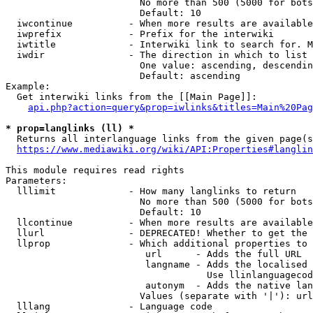
                        No more than 500 (5000 for bots
                        Default: 10

  iwcontinue          - When more results are available
  iwprefix            - Prefix for the interwiki

  iwtitle             - Interwiki link to search for. M
  iwdir               - The direction in which to list

                        One value: ascending, descendin
                        Default: ascending

Example:

  Get interwiki links from the [[Main Page]]:

api.php?action=query&prop=iwlinks&titles=Main%20Pag
* prop=langlinks (ll) *
  Returns all interlanguage links from the given page(s
https://www.mediawiki.org/wiki/API:Properties#langlin
This module requires read rights

Parameters:

  lllimit             - How many langlinks to return

                        No more than 500 (5000 for bots
                        Default: 10

  llcontinue          - When more results are available
  llurl               - DEPRECATED! Whether to get the 
  llprop              - Which additional properties to 
                         url      - Adds the full URL

                         langname - Adds the localised 
                                    Use llinlanguagecod
                         autonym  - Adds the native lan
                        Values (separate with '|'): url
  lllang              - Language code
