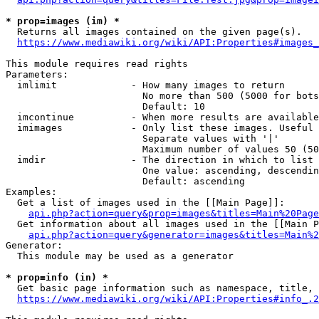
* prop=images (im) *
  Returns all images contained on the given page(s).

https://www.mediawiki.org/wiki/API:Properties#images_
This module requires read rights

Parameters:

  imlimit             - How many images to return

                        No more than 500 (5000 for bots
                        Default: 10

  imcontinue          - When more results are available
  imimages            - Only list these images. Useful 
                        Separate values with '|'

                        Maximum number of values 50 (50
  imdir               - The direction in which to list

                        One value: ascending, descendin
                        Default: ascending

Examples:

  Get a list of images used in the [[Main Page]]:

api.php?action=query&prop=images&titles=Main%20Page
  Get information about all images used in the [[Main P
api.php?action=query&generator=images&titles=Main%2
Generator:

  This module may be used as a generator

* prop=info (in) *
  Get basic page information such as namespace, title, 
https://www.mediawiki.org/wiki/API:Properties#info_.2