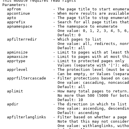
This module requires read rights

Parameters:

  apfrom              - The page title to start enumera
  apcontinue          - When more results are available
  apto                - The page title to stop enumerat
  apprefix            - Search for all page titles that
  apnamespace         - The namespace to enumerate

                        One value: 0, 1, 2, 3, 4, 5, 6,
                        Default: 0

  apfilterredir       - Which pages to list

                        One value: all, redirects, nonr
                        Default: all

  apminsize           - Limit to pages with at least th
  apmaxsize           - Limit to pages with at most thi
  apprtype            - Limit to protected pages only

                        Values (separate with '|'): edi
  apprlevel           - The protection level (must be u
                        Can be empty, or Values (separa
  apprfiltercascade   - Filter protections based on cas
                        One value: cascading, noncascad
                        Default: all

  aplimit             - How many total pages to return.

                        No more than 500 (5000 for bots
                        Default: 10

  apdir               - The direction in which to list

                        One value: ascending, descendin
                        Default: ascending

  apfilterlanglinks   - Filter based on whether a page 
                        Note that this may not consider
                        One value: withlanglinks, witho