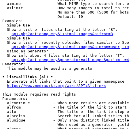
  aimime              - What MIME type to search for. e
  ailimit             - How many images in total to ret
                        No more than 500 (5000 for bots
                        Default: 10

Examples:

  Simple Use

  Show a list of files starting at the letter "B":

api.php?action=query&list=allimages&aifrom=B
  Simple Use

  Show a list of recently uploaded files similar to Spe
api.php?action=query&list=allimages&aiprop=user|tim
  Using as Generator

  Show info about 4 files starting at the letter "T":

api.php?action=query&generator=allimages&gailimit=4
Generator:

  This module may be used as a generator

* list=alllinks (al) *
  Enumerate all links that point to a given namespace

https://www.mediawiki.org/wiki/API:Alllinks
This module requires read rights

Parameters:

  alcontinue          - When more results are available
  alfrom              - The title of the link to start 
  alto                - The title of the link to stop e
  alprefix            - Search for all linked titles th
  alunique            - Only show distinct linked title
                        When used as a generator, yield
  alprop              - What pieces of information to i