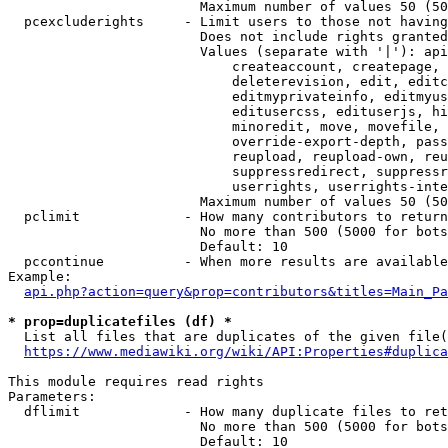
                        Maximum number of values 50 (50
  pcexcluderights     - Limit users to those not having
                        Does not include rights granted
                        Values (separate with '|'): api
                            createaccount, createpage, 
                            deleterevision, edit, editc
                            editmyprivateinfo, editmyus
                            editusercss, edituserjs, hi
                            minoredit, move, movefile, 
                            override-export-depth, pass
                            reupload, reupload-own, reu
                            suppressredirect, suppressr
                            userrights, userrights-inte
                        Maximum number of values 50 (50
  pclimit             - How many contributors to return

                        No more than 500 (5000 for bots
                        Default: 10

  pccontinue          - When more results are available
Example:

api.php?action=query&prop=contributors&titles=Main_Pa
* prop=duplicatefiles (df) *
  List all files that are duplicates of the given file(
https://www.mediawiki.org/wiki/API:Properties#duplica
This module requires read rights

Parameters:

  dflimit             - How many duplicate files to ret
                        No more than 500 (5000 for bots
                        Default: 10
