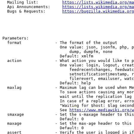
  Mailing list:          
https://lists.wikimedia.org/ma
  Api Announcements:     
https://lists.wikimedia.org/ma
  Bugs & Requests:       
https://bugzilla.wikimedia.org
Parameters:

  format              - The format of the output

                        One value: json, jsonfm, php, p
                            dump, dumpfm, none

                        Default: xmlfm

  action              - What action you would like to p
                        One value: login, logout, creat
                            feedrecentchanges, feedwatc
                            setnotificationtimestamp, r
                            filerevert, emailuser, watc
                        Default: help

  maxlag              - Maximum lag can be used when Me
                        To save actions causing any mor
                        wait until the replication lag 
                        In case of a replag error, erro
                        "Waiting for $host: $lag second
                        See 
https://www.mediawiki.org/w
  smaxage             - Set the s-maxage header to this
                        Default: 0

  maxage              - Set the max-age header to this 
                        Default: 0

  assert              - Verify the user is logged in if