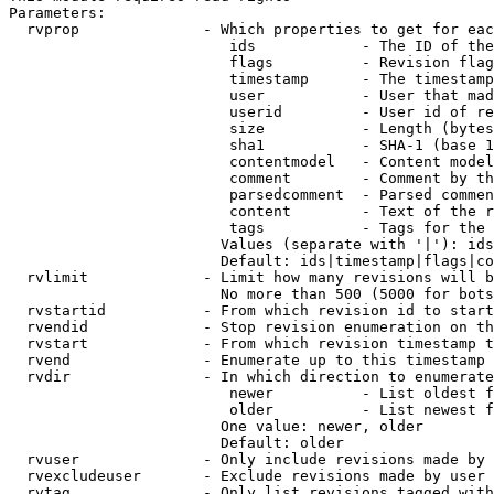
Parameters:

  rvprop              - Which properties to get for eac
                         ids            - The ID of the
                         flags          - Revision flag
                         timestamp      - The timestamp
                         user           - User that mad
                         userid         - User id of re
                         size           - Length (bytes
                         sha1           - SHA-1 (base 1
                         contentmodel   - Content model
                         comment        - Comment by th
                         parsedcomment  - Parsed commen
                         content        - Text of the r
                         tags           - Tags for the 
                        Values (separate with '|'): ids
                        Default: ids|timestamp|flags|co
  rvlimit             - Limit how many revisions will b
                        No more than 500 (5000 for bots
  rvstartid           - From which revision id to start
  rvendid             - Stop revision enumeration on th
  rvstart             - From which revision timestamp t
  rvend               - Enumerate up to this timestamp 
  rvdir               - In which direction to enumerate
                         newer          - List oldest f
                         older          - List newest f
                        One value: newer, older

                        Default: older

  rvuser              - Only include revisions made by 
  rvexcludeuser       - Exclude revisions made by user 
  rvtag               - Only list revisions tagged with