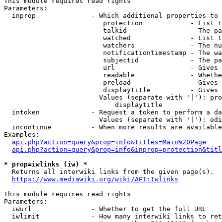
This module requires read rights

Parameters:

  inprop              - Which additional properties to 
                         protection            - List t
                         talkid                - The pa
                         watched               - List t
                         watchers              - The nu
                         notificationtimestamp - The wa
                         subjectid             - The pa
                         url                   - Gives 
                         readable              - Whethe
                         preload               - Gives 
                         displaytitle          - Gives 
                        Values (separate with '|'): pro
                            displaytitle

  intoken             - Request a token to perform a da
                        Values (separate with '|'): edi
  incontinue          - When more results are available
Examples:

api.php?action=query&prop=info&titles=Main%20Page
api.php?action=query&prop=info&inprop=protection&titl
* prop=iwlinks (iw) *
  Returns all interwiki links from the given page(s).

https://www.mediawiki.org/wiki/API:Iwlinks
This module requires read rights

Parameters:

  iwurl               - Whether to get the full URL

  iwlimit             - How many interwiki links to ret