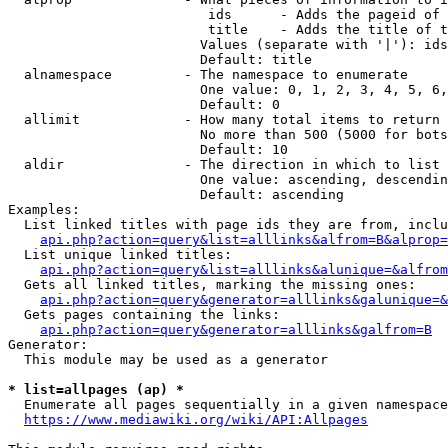
                         ids      - Adds the pageid of 
                         title    - Adds the title of t
                        Values (separate with '|'): ids
                        Default: title

  alnamespace         - The namespace to enumerate

                        One value: 0, 1, 2, 3, 4, 5, 6,
                        Default: 0

  allimit             - How many total items to return

                        No more than 500 (5000 for bots
                        Default: 10

  aldir               - The direction in which to list

                        One value: ascending, descendin
                        Default: ascending

Examples:

  List linked titles with page ids they are from, inclu
api.php?action=query&list=alllinks&alfrom=B&alprop=
  List unique linked titles:

api.php?action=query&list=alllinks&alunique=&alfrom
  Gets all linked titles, marking the missing ones:

api.php?action=query&generator=alllinks&galunique=&
  Gets pages containing the links:

api.php?action=query&generator=alllinks&galfrom=B
Generator:

  This module may be used as a generator

* list=allpages (ap) *
  Enumerate all pages sequentially in a given namespace
https://www.mediawiki.org/wiki/API:Allpages