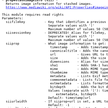
* prop=stashimageinfo (sii) *
  Returns image information for stashed images.

https://www.mediawiki.org/wiki/API:Properties#imagein
This module requires read rights

Parameters:

  siifilekey          - Key that identifies a previous 
                        Separate values with '|'

                        Maximum number of values 50 (50
  siisessionkey       - DEPRECATED! Alias for filekey, 
                        Separate values with '|'

                        Maximum number of values 50 (50
  siiprop             - What image information to get:

                         timestamp     - Adds timestamp
                         canonicaltitle - Adds the cano
                         url           - Gives URL to t
                         size          - Adds the size 
                         dimensions    - Alias for size

                         sha1          - Adds SHA-1 has
                         mime          - Adds MIME type
                         thumbmime     - Adds MIME type
                         metadata      - Lists Exif met
                         commonmetadata - Lists file fo
                         extmetadata   - Lists formatte
                         bitdepth      - Adds the bit d
                        Values (separate with '|'): tim
                            extmetadata, bitdepth

                        Default: timestamp|url

  siiurlwidth         - If siiprop=url is set, a URL to
                        Default: -1
