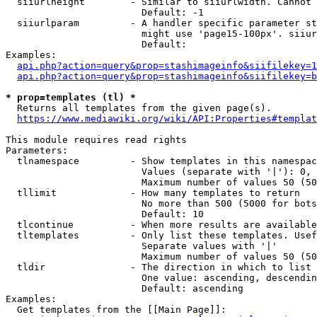
  siiurlheight        - Similar to siiurlwidth. Cannot 
                        Default: -1

  siiurlparam         - A handler specific parameter st
                        might use 'page15-100px'. siiur
                        Default: 

Examples:

api.php?action=query&prop=stashimageinfo&siifilekey=1
api.php?action=query&prop=stashimageinfo&siifilekey=b
* prop=templates (tl) *
  Returns all templates from the given page(s).

https://www.mediawiki.org/wiki/API:Properties#templat
This module requires read rights

Parameters:

  tlnamespace         - Show templates in this namespac
                        Values (separate with '|'): 0, 
                        Maximum number of values 50 (50
  tllimit             - How many templates to return

                        No more than 500 (5000 for bots
                        Default: 10

  tlcontinue          - When more results are available
  tltemplates         - Only list these templates. Usef
                        Separate values with '|'

                        Maximum number of values 50 (50
  tldir               - The direction in which to list

                        One value: ascending, descendin
                        Default: ascending

Examples:

  Get templates from the [[Main Page]]:
