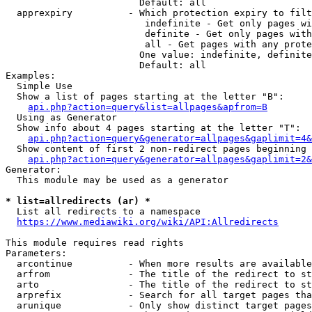
                        Default: all

  apprexpiry          - Which protection expiry to filt
                         indefinite - Get only pages wi
                         definite - Get only pages with
                         all - Get pages with any prote
                        One value: indefinite, definite
                        Default: all

Examples:

  Simple Use

  Show a list of pages starting at the letter "B":

api.php?action=query&list=allpages&apfrom=B
  Using as Generator

  Show info about 4 pages starting at the letter "T":

api.php?action=query&generator=allpages&gaplimit=4&
  Show content of first 2 non-redirect pages beginning 
api.php?action=query&generator=allpages&gaplimit=2&
Generator:

  This module may be used as a generator

* list=allredirects (ar) *
  List all redirects to a namespace

https://www.mediawiki.org/wiki/API:Allredirects
This module requires read rights

Parameters:

  arcontinue          - When more results are available
  arfrom              - The title of the redirect to st
  arto                - The title of the redirect to st
  arprefix            - Search for all target pages tha
  arunique            - Only show distinct target pages