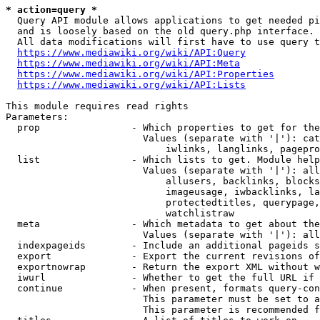
* action=query *
  Query API module allows applications to get needed pi
  and is loosely based on the old query.php interface.

  All data modifications will first have to use query t
https://www.mediawiki.org/wiki/API:Query
https://www.mediawiki.org/wiki/API:Meta
https://www.mediawiki.org/wiki/API:Properties
https://www.mediawiki.org/wiki/API:Lists
This module requires read rights

Parameters:

  prop                - Which properties to get for the
                        Values (separate with '|'): cat
                            iwlinks, langlinks, pagepro
  list                - Which lists to get. Module help
                        Values (separate with '|'): all
                            allusers, backlinks, blocks
                            imageusage, iwbacklinks, la
                            protectedtitles, querypage,
                            watchlistraw

  meta                - Which metadata to get about the
                        Values (separate with '|'): all
  indexpageids        - Include an additional pageids s
  export              - Export the current revisions of
  exportnowrap        - Return the export XML without w
  iwurl               - Whether to get the full URL if 
  continue            - When present, formats query-con
                        This parameter must be set to a
                        This parameter is recommended f