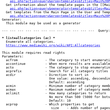
api.php?action=query&prop=templates&titles=Main%20P
  Get information about the template pages in the [[Mai
api.php?action=query&generator=templates&titles=Mai
  Get templates from the Main Page in the User and Temp
api.php?action=query&prop=templates&titles=Main%20P
Generator:

  This module may be used as a generator

--- --- --- --- --- --- --- --- --- --- --- ---  Query:
* list=allcategories (ac) *
  Enumerate all categories.

https://www.mediawiki.org/wiki/API:Allcategories
This module requires read rights

Parameters:

  acfrom              - The category to start enumerati
  accontinue          - When more results are available
  acto                - The category to stop enumeratin
  acprefix            - Search for all category titles 
  acdir               - Direction to sort in

                        One value: ascending, descendin
                        Default: ascending

  acmin               - Minimum number of category memb
  acmax               - Maximum number of category memb
  aclimit             - How many categories to return

                        No more than 500 (5000 for bots
                        Default: 10

  acprop              - Which properties to get

                         size    - Adds number of pages