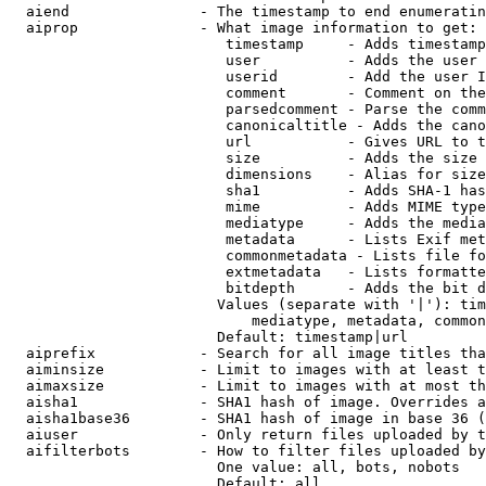
  aiend               - The timestamp to end enumeratin
  aiprop              - What image information to get:

                         timestamp     - Adds timestamp
                         user          - Adds the user 
                         userid        - Add the user I
                         comment       - Comment on the
                         parsedcomment - Parse the comm
                         canonicaltitle - Adds the cano
                         url           - Gives URL to t
                         size          - Adds the size 
                         dimensions    - Alias for size

                         sha1          - Adds SHA-1 has
                         mime          - Adds MIME type
                         mediatype     - Adds the media
                         metadata      - Lists Exif met
                         commonmetadata - Lists file fo
                         extmetadata   - Lists formatte
                         bitdepth      - Adds the bit d
                        Values (separate with '|'): tim
                            mediatype, metadata, common
                        Default: timestamp|url

  aiprefix            - Search for all image titles tha
  aiminsize           - Limit to images with at least t
  aimaxsize           - Limit to images with at most th
  aisha1              - SHA1 hash of image. Overrides a
  aisha1base36        - SHA1 hash of image in base 36 (
  aiuser              - Only return files uploaded by t
  aifilterbots        - How to filter files uploaded by
                        One value: all, bots, nobots

                        Default: all
