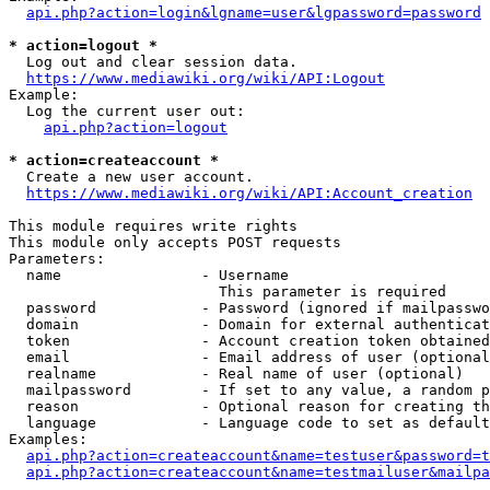
api.php?action=login&lgname=user&lgpassword=password
* action=logout *
  Log out and clear session data.

https://www.mediawiki.org/wiki/API:Logout
Example:

  Log the current user out:

api.php?action=logout
* action=createaccount *
  Create a new user account.

https://www.mediawiki.org/wiki/API:Account_creation
This module requires write rights

This module only accepts POST requests

Parameters:

  name                - Username

                        This parameter is required

  password            - Password (ignored if mailpasswo
  domain              - Domain for external authenticat
  token               - Account creation token obtained
  email               - Email address of user (optional
  realname            - Real name of user (optional)

  mailpassword        - If set to any value, a random p
  reason              - Optional reason for creating th
  language            - Language code to set as default
Examples:

api.php?action=createaccount&name=testuser&password=t
api.php?action=createaccount&name=testmailuser&mailpa