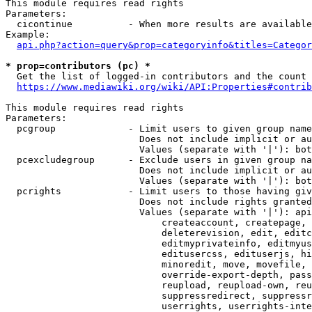
This module requires read rights

Parameters:

  cicontinue          - When more results are available
Example:

api.php?action=query&prop=categoryinfo&titles=Categor
* prop=contributors (pc) *
  Get the list of logged-in contributors and the count 
https://www.mediawiki.org/wiki/API:Properties#contrib
This module requires read rights

Parameters:

  pcgroup             - Limit users to given group name
                        Does not include implicit or au
                        Values (separate with '|'): bot
  pcexcludegroup      - Exclude users in given group na
                        Does not include implicit or au
                        Values (separate with '|'): bot
  pcrights            - Limit users to those having giv
                        Does not include rights granted
                        Values (separate with '|'): api
                            createaccount, createpage, 
                            deleterevision, edit, editc
                            editmyprivateinfo, editmyus
                            editusercss, edituserjs, hi
                            minoredit, move, movefile, 
                            override-export-depth, pass
                            reupload, reupload-own, reu
                            suppressredirect, suppressr
                            userrights, userrights-inte