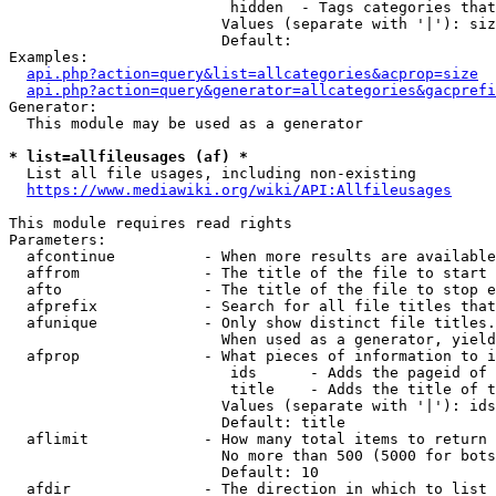
                         hidden  - Tags categories that
                        Values (separate with '|'): siz
                        Default: 

Examples:

api.php?action=query&list=allcategories&acprop=size
api.php?action=query&generator=allcategories&gacprefi
Generator:

  This module may be used as a generator

* list=allfileusages (af) *
  List all file usages, including non-existing

https://www.mediawiki.org/wiki/API:Allfileusages
This module requires read rights

Parameters:

  afcontinue          - When more results are available
  affrom              - The title of the file to start 
  afto                - The title of the file to stop e
  afprefix            - Search for all file titles that
  afunique            - Only show distinct file titles.
                        When used as a generator, yield
  afprop              - What pieces of information to i
                         ids      - Adds the pageid of 
                         title    - Adds the title of t
                        Values (separate with '|'): ids
                        Default: title

  aflimit             - How many total items to return

                        No more than 500 (5000 for bots
                        Default: 10

  afdir               - The direction in which to list
