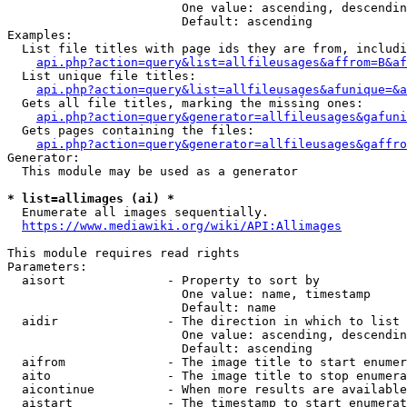
                        One value: ascending, descendin
                        Default: ascending

Examples:

  List file titles with page ids they are from, includi
api.php?action=query&list=allfileusages&affrom=B&af
  List unique file titles:

api.php?action=query&list=allfileusages&afunique=&a
  Gets all file titles, marking the missing ones:

api.php?action=query&generator=allfileusages&gafuni
  Gets pages containing the files:

api.php?action=query&generator=allfileusages&gaffro
Generator:

  This module may be used as a generator

* list=allimages (ai) *
  Enumerate all images sequentially.

https://www.mediawiki.org/wiki/API:Allimages
This module requires read rights

Parameters:

  aisort              - Property to sort by

                        One value: name, timestamp

                        Default: name

  aidir               - The direction in which to list

                        One value: ascending, descendin
                        Default: ascending

  aifrom              - The image title to start enumer
  aito                - The image title to stop enumera
  aicontinue          - When more results are available
  aistart             - The timestamp to start enumerat