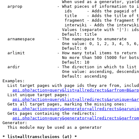
                        When used as a generator, yield
  arprop              - What pieces of information to i
                         ids      - Adds the pageid of 
                         title    - Adds the title of t
                         fragment - Adds the fragment f
                         interwiki - Adds the interwiki
                        Values (separate with '|'): ids
                        Default: title

  arnamespace         - The namespace to enumerate

                        One value: 0, 1, 2, 3, 4, 5, 6,
                        Default: 0

  arlimit             - How many total items to return

                        No more than 500 (5000 for bots
                        Default: 10

  ardir               - The direction in which to list

                        One value: ascending, descendin
                        Default: ascending

Examples:

  List target pages with page ids they are from, includ
api.php?action=query&list=allredirects&arfrom=B&arp
  List unique target pages:

api.php?action=query&list=allredirects&arunique=&ar
  Gets all target pages, marking the missing ones:

api.php?action=query&generator=allredirects&garuniq
  Gets pages containing the redirects:

api.php?action=query&generator=allredirects&garfrom
Generator:

  This module may be used as a generator

* list=alltransclusions (at) *