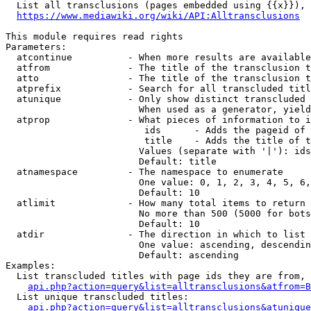
  List all transclusions (pages embedded using {{x}}), 
https://www.mediawiki.org/wiki/API:Alltransclusions
This module requires read rights

Parameters:

  atcontinue          - When more results are available
  atfrom              - The title of the transclusion t
  atto                - The title of the transclusion t
  atprefix            - Search for all transcluded titl
  atunique            - Only show distinct transcluded 
                        When used as a generator, yield
  atprop              - What pieces of information to i
                         ids      - Adds the pageid of 
                         title    - Adds the title of t
                        Values (separate with '|'): ids
                        Default: title

  atnamespace         - The namespace to enumerate

                        One value: 0, 1, 2, 3, 4, 5, 6,
                        Default: 10

  atlimit             - How many total items to return

                        No more than 500 (5000 for bots
                        Default: 10

  atdir               - The direction in which to list

                        One value: ascending, descendin
                        Default: ascending

Examples:

  List transcluded titles with page ids they are from, 
api.php?action=query&list=alltransclusions&atfrom=B
  List unique transcluded titles:

api.php?action=query&list=alltransclusions&atunique