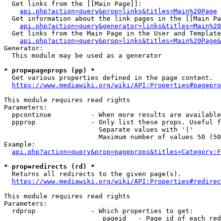
  Get links from the [[Main Page]]:

api.php?action=query&prop=links&titles=Main%20Page
  Get information about the link pages in the [[Main Pa
api.php?action=query&generator=links&titles=Main%20
  Get links from the Main Page in the User and Template
api.php?action=query&prop=links&titles=Main%20Page&
Generator:

  This module may be used as a generator

* prop=pageprops (pp) *
  Get various properties defined in the page content.

https://www.mediawiki.org/wiki/API:Properties#pagepro
This module requires read rights

Parameters:

  ppcontinue          - When more results are available
  ppprop              - Only list these props. Useful f
                        Separate values with '|'

                        Maximum number of values 50 (50
Example:

api.php?action=query&prop=pageprops&titles=Category:F
* prop=redirects (rd) *
  Returns all redirects to the given page(s).

https://www.mediawiki.org/wiki/API:Properties#redirec
This module requires read rights

Parameters:

  rdprop              - Which properties to get:

                         pageid   - Page id of each red