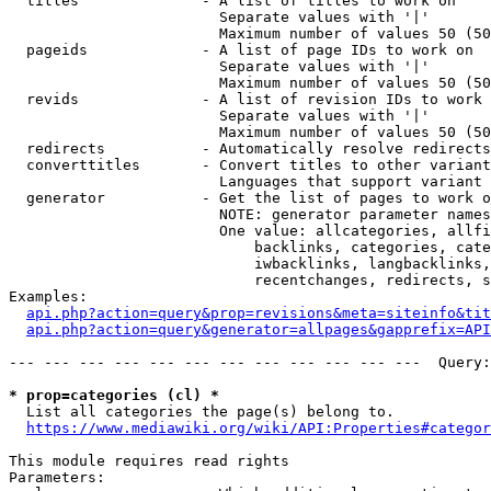
  titles              - A list of titles to work on

                        Separate values with '|'

                        Maximum number of values 50 (50
  pageids             - A list of page IDs to work on

                        Separate values with '|'

                        Maximum number of values 50 (50
  revids              - A list of revision IDs to work 
                        Separate values with '|'

                        Maximum number of values 50 (50
  redirects           - Automatically resolve redirects

  converttitles       - Convert titles to other variant
                        Languages that support variant 
  generator           - Get the list of pages to work o
                        NOTE: generator parameter names
                        One value: allcategories, allfi
                            backlinks, categories, cate
                            iwbacklinks, langbacklinks,
                            recentchanges, redirects, s
Examples:

api.php?action=query&prop=revisions&meta=siteinfo&tit
api.php?action=query&generator=allpages&gapprefix=API
--- --- --- --- --- --- --- --- --- --- --- ---  Query:
* prop=categories (cl) *
  List all categories the page(s) belong to.

https://www.mediawiki.org/wiki/API:Properties#categor
This module requires read rights

Parameters:
