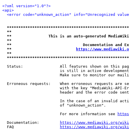
<?xml version="1.0"?>
<api>
<error code="unknown_action" info="Unrecognized value
*****************************************************
**                                                   
**                This is an auto-generated MediaWiki
**                                                   
**                               Documentation and Ex
**                            
https://www.mediawiki.o
**                                                   
*****************************************************
  Status:                All features shown on this pag
                         is still in active development
                         Make sure to monitor our maili
  Erroneous requests:    When erroneous requests are se
                         with the key "MediaWiki-API-Er
                         header and the error code sent
                         In the case of an invalid acti
                         of "unknown_action".

                         For more information see 
https
  Documentation:         
https://www.mediawiki.org/wik
  FAQ                    
https://www.mediawiki.org/wiki