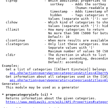
  clprop              - Which additional properties to 
                         sortkey    - Adds the sortkey 
                                      (human-readable p
                         timestamp  - Adds timestamp of
                         hidden     - Tags categories t
                        Values (separate with '|'): sor
  clshow              - Which kind of categories to sho
                        Values (separate with '|'): hid
  cllimit             - How many categories to return

                        No more than 500 (5000 for bots
                        Default: 10

  clcontinue          - When more results are available
  clcategories        - Only list these categories. Use
                        Separate values with '|'

                        Maximum number of values 50 (50
  cldir               - The direction in which to list

                        One value: ascending, descendin
                        Default: ascending

Examples:

  Get a list of categories [[Albert Einstein]] belongs 
api.php?action=query&prop=categories&titles=Albert%
  Get information about all categories used in the [[Al
api.php?action=query&generator=categories&titles=Al
Generator:

  This module may be used as a generator

* prop=categoryinfo (ci) *
  Returns information about the given categories.

https://www.mediawiki.org/wiki/API:Properties#categor