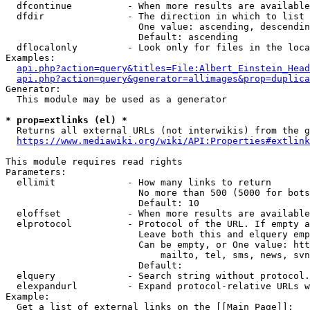
  dfcontinue          - When more results are available
  dfdir               - The direction in which to list

                        One value: ascending, descendin
                        Default: ascending

  dflocalonly         - Look only for files in the loca
Examples:

api.php?action=query&titles=File:Albert_Einstein_Head
api.php?action=query&generator=allimages&prop=duplica
Generator:

  This module may be used as a generator

* prop=extlinks (el) *
  Returns all external URLs (not interwikis) from the g
https://www.mediawiki.org/wiki/API:Properties#extlink
This module requires read rights

Parameters:

  ellimit             - How many links to return

                        No more than 500 (5000 for bots
                        Default: 10

  eloffset            - When more results are available
  elprotocol          - Protocol of the URL. If empty a
                        Leave both this and elquery emp
                        Can be empty, or One value: htt
                            mailto, tel, sms, news, svn
                        Default: 

  elquery             - Search string without protocol.
  elexpandurl         - Expand protocol-relative URLs w
Example:

  Get a list of external links on the [[Main Page]]:
