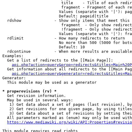
                         title    - Title of each redir
                         fragment - Fragment of each re
                        Values (separate with '|'): pag
                        Default: pageid|title

  rdshow              - Show only items that meet this 
                         fragment  - Only show redirect
                         !fragment - Only show redirect
                        Values (separate with '|'): fra
  rdlimit             - How many redirects to return

                        No more than 500 (5000 for bots
                        Default: 10

  rdcontinue          - When more results are available
Examples:

  Get a list of redirects to the [[Main Page]]:

api.php?action=query&prop=redirects&titles=Main%20P
  Get information about all redirects to the [[Main Pag
api.php?action=query&generator=redirects&titles=Mai
Generator:

  This module may be used as a generator

* prop=revisions (rv) *
  Get revision information.

  May be used in several ways:

   1) Get data about a set of pages (last revision), by
   2) Get revisions for one given page, by using titles
   3) Get data about a set of revisions by setting thei
  All parameters marked as (enum) may only be used with
https://www.mediawiki.org/wiki/API:Properties#revisio
This module requires read rights
