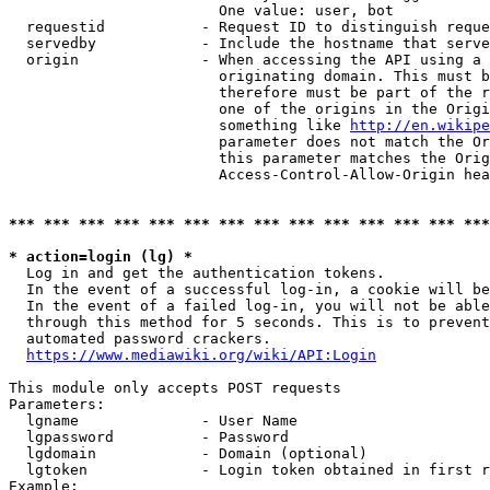
                        One value: user, bot

  requestid           - Request ID to distinguish reque
  servedby            - Include the hostname that serve
  origin              - When accessing the API using a 
                        originating domain. This must b
                        therefore must be part of the r
                        one of the origins in the Origi
                        something like 
http://en.wikipe
                        parameter does not match the Or
                        this parameter matches the Orig
                        Access-Control-Allow-Origin hea
*** *** *** *** *** *** *** *** *** *** *** *** *** ***
* action=login (lg) *
  Log in and get the authentication tokens.

  In the event of a successful log-in, a cookie will be
  In the event of a failed log-in, you will not be able
  through this method for 5 seconds. This is to prevent
  automated password crackers.

https://www.mediawiki.org/wiki/API:Login
This module only accepts POST requests

Parameters:

  lgname              - User Name

  lgpassword          - Password

  lgdomain            - Domain (optional)

  lgtoken             - Login token obtained in first r
Example:
