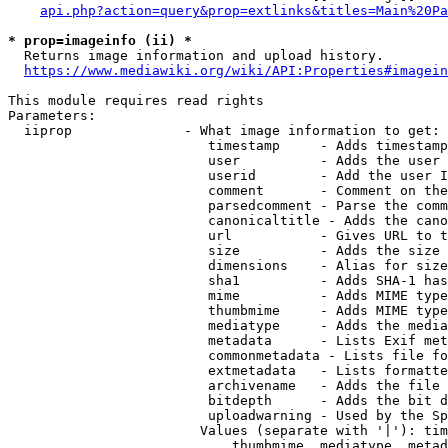
api.php?action=query&prop=extlinks&titles=Main%20Pa
* prop=imageinfo (ii) *
  Returns image information and upload history.

https://www.mediawiki.org/wiki/API:Properties#imagein
This module requires read rights

Parameters:

  iiprop              - What image information to get:

                         timestamp     - Adds timestamp
                         user          - Adds the user 
                         userid        - Add the user I
                         comment       - Comment on the
                         parsedcomment - Parse the comm
                         canonicaltitle - Adds the cano
                         url           - Gives URL to t
                         size          - Adds the size 
                         dimensions    - Alias for size

                         sha1          - Adds SHA-1 has
                         mime          - Adds MIME type
                         thumbmime     - Adds MIME type
                         mediatype     - Adds the media
                         metadata      - Lists Exif met
                         commonmetadata - Lists file fo
                         extmetadata   - Lists formatte
                         archivename   - Adds the file 
                         bitdepth      - Adds the bit d
                         uploadwarning - Used by the Sp
                        Values (separate with '|'): tim
                            thumbmime, mediatype, metad