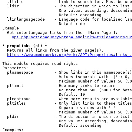
  lltitle             - Link to search for. Must be use
  lldir               - The direction in which to list

                        One value: ascending, descendin
                        Default: ascending

  llinlanguagecode    - Language code for localised lan
                        Default: de

Example:

  Get interlanguage links from the [[Main Page]]:

api.php?action=query&prop=langlinks&titles=Main%20P
* prop=links (pl) *
  Returns all links from the given page(s).

https://www.mediawiki.org/wiki/API:Properties#links_.
This module requires read rights

Parameters:

  plnamespace         - Show links in this namespace(s)
                        Values (separate with '|'): 0, 
                        Maximum number of values 50 (50
  pllimit             - How many links to return

                        No more than 500 (5000 for bots
                        Default: 10

  plcontinue          - When more results are available
  pltitles            - Only list links to these titles
                        Separate values with '|'

                        Maximum number of values 50 (50
  pldir               - The direction in which to list

                        One value: ascending, descendin
                        Default: ascending

Examples:
