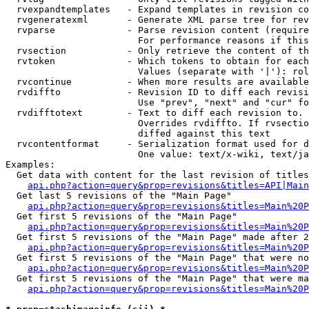
  rvexpandtemplates   - Expand templates in revision co
  rvgeneratexml       - Generate XML parse tree for rev
  rvparse             - Parse revision content (require
                        For performance reasons if this
  rvsection           - Only retrieve the content of th
  rvtoken             - Which tokens to obtain for each
                        Values (separate with '|'): rol
  rvcontinue          - When more results are available
  rvdiffto            - Revision ID to diff each revisi
                        Use "prev", "next" and "cur" fo
  rvdifftotext        - Text to diff each revision to. 
                        Overrides rvdiffto. If rvsectio
                        diffed against this text

  rvcontentformat     - Serialization format used for d
                        One value: text/x-wiki, text/ja
Examples:

  Get data with content for the last revision of titles
api.php?action=query&prop=revisions&titles=API|Main
  Get last 5 revisions of the "Main Page"

api.php?action=query&prop=revisions&titles=Main%20
  Get first 5 revisions of the "Main Page"

api.php?action=query&prop=revisions&titles=Main%20P
  Get first 5 revisions of the "Main Page" made after 2
api.php?action=query&prop=revisions&titles=Main%20P
  Get first 5 revisions of the "Main Page" that were no
api.php?action=query&prop=revisions&titles=Main%20P
  Get first 5 revisions of the "Main Page" that were ma
api.php?action=query&prop=revisions&titles=Main%20P