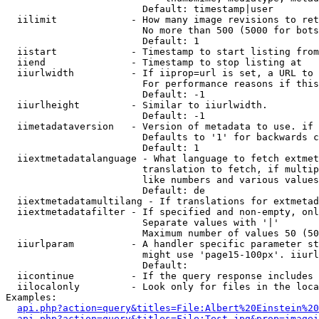
                        Default: timestamp|user

  iilimit             - How many image revisions to ret
                        No more than 500 (5000 for bots
                        Default: 1

  iistart             - Timestamp to start listing from

  iiend               - Timestamp to stop listing at

  iiurlwidth          - If iiprop=url is set, a URL to 
                        For performance reasons if this
                        Default: -1

  iiurlheight         - Similar to iiurlwidth.

                        Default: -1

  iimetadataversion   - Version of metadata to use. if 
                        Defaults to '1' for backwards c
                        Default: 1

  iiextmetadatalanguage - What language to fetch extmet
                        translation to fetch, if multip
                        like numbers and various values
                        Default: de

  iiextmetadatamultilang - If translations for extmetad
  iiextmetadatafilter - If specified and non-empty, onl
                        Separate values with '|'

                        Maximum number of values 50 (50
  iiurlparam          - A handler specific parameter st
                        might use 'page15-100px'. iiurl
                        Default: 

  iicontinue          - If the query response includes 
  iilocalonly         - Look only for files in the loca
Examples:

api.php?action=query&titles=File:Albert%20Einstein%2
api.php?action=query&titles=File:Test.jpg&prop=imagei