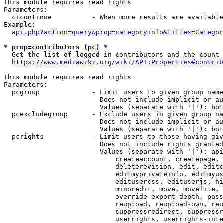
This module requires read rights

Parameters:

  cicontinue          - When more results are available
Example:

api.php?action=query&prop=categoryinfo&titles=Categor
* prop=contributors (pc) *
  Get the list of logged-in contributors and the count 
https://www.mediawiki.org/wiki/API:Properties#contrib
This module requires read rights

Parameters:

  pcgroup             - Limit users to given group name
                        Does not include implicit or au
                        Values (separate with '|'): bot
  pcexcludegroup      - Exclude users in given group na
                        Does not include implicit or au
                        Values (separate with '|'): bot
  pcrights            - Limit users to those having giv
                        Does not include rights granted
                        Values (separate with '|'): api
                            createaccount, createpage, 
                            deleterevision, edit, editc
                            editmyprivateinfo, editmyus
                            editusercss, edituserjs, hi
                            minoredit, move, movefile, 
                            override-export-depth, pass
                            reupload, reupload-own, reu
                            suppressredirect, suppressr
                            userrights, userrights-inte