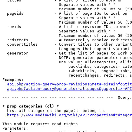
  titles              - A list of titles to work on

                        Separate values with '|'

                        Maximum number of values 50 (50
  pageids             - A list of page IDs to work on

                        Separate values with '|'

                        Maximum number of values 50 (50
  revids              - A list of revision IDs to work 
                        Separate values with '|'

                        Maximum number of values 50 (50
  redirects           - Automatically resolve redirects

  converttitles       - Convert titles to other variant
                        Languages that support variant 
  generator           - Get the list of pages to work o
                        NOTE: generator parameter names
                        One value: allcategories, allfi
                            backlinks, categories, cate
                            iwbacklinks, langbacklinks,
                            recentchanges, redirects, s
Examples:

api.php?action=query&prop=revisions&meta=siteinfo&tit
api.php?action=query&generator=allpages&gapprefix=API
--- --- --- --- --- --- --- --- --- --- --- ---  Query:
* prop=categories (cl) *
  List all categories the page(s) belong to.

https://www.mediawiki.org/wiki/API:Properties#categor
This module requires read rights

Parameters:
