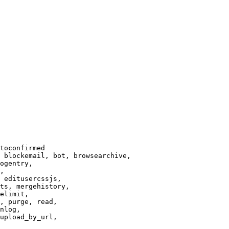
toconfirmed

 blockemail, bot, browsearchive,

ogentry,

,

 editusercssjs,

ts, mergehistory,

elimit,

, purge, read,

nlog,

upload_by_url,
