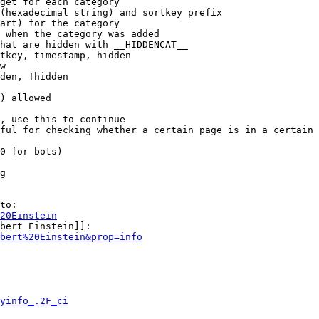
get for each category

(hexadecimal string) and sortkey prefix

art) for the category

 when the category was added

hat are hidden with __HIDDENCAT__

tkey, timestamp, hidden

w

den, !hidden

) allowed

, use this to continue

ful for checking whether a certain page is in a certain 
0 for bots)

g

to:

20Einstein
bert Einstein]]:

bert%20Einstein&prop=info
yinfo_.2F_ci