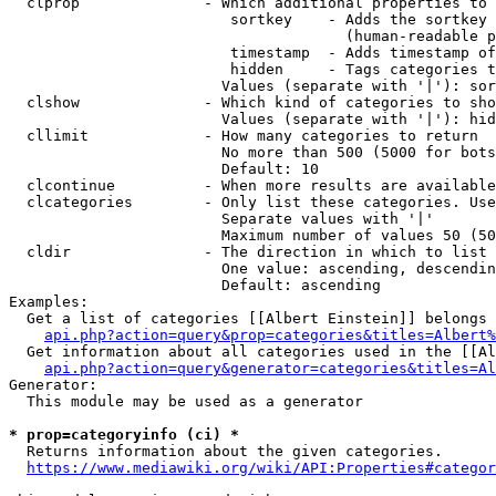
  clprop              - Which additional properties to 
                         sortkey    - Adds the sortkey 
                                      (human-readable p
                         timestamp  - Adds timestamp of
                         hidden     - Tags categories t
                        Values (separate with '|'): sor
  clshow              - Which kind of categories to sho
                        Values (separate with '|'): hid
  cllimit             - How many categories to return

                        No more than 500 (5000 for bots
                        Default: 10

  clcontinue          - When more results are available
  clcategories        - Only list these categories. Use
                        Separate values with '|'

                        Maximum number of values 50 (50
  cldir               - The direction in which to list

                        One value: ascending, descendin
                        Default: ascending

Examples:

  Get a list of categories [[Albert Einstein]] belongs 
api.php?action=query&prop=categories&titles=Albert%
  Get information about all categories used in the [[Al
api.php?action=query&generator=categories&titles=Al
Generator:

  This module may be used as a generator

* prop=categoryinfo (ci) *
  Returns information about the given categories.

https://www.mediawiki.org/wiki/API:Properties#categor