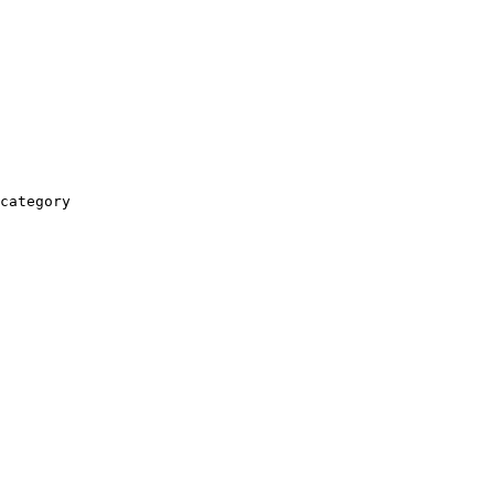
category
