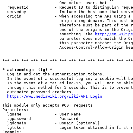
                        One value: user, bot

  requestid           - Request ID to distinguish reque
  servedby            - Include the hostname that serve
  origin              - When accessing the API using a 
                        originating domain. This must b
                        therefore must be part of the r
                        one of the origins in the Origi
                        something like 
http://en.wikipe
                        parameter does not match the Or
                        this parameter matches the Orig
                        Access-Control-Allow-Origin hea
*** *** *** *** *** *** *** *** *** *** *** *** *** ***
* action=login (lg) *
  Log in and get the authentication tokens.

  In the event of a successful log-in, a cookie will be
  In the event of a failed log-in, you will not be able
  through this method for 5 seconds. This is to prevent
  automated password crackers.

https://www.mediawiki.org/wiki/API:Login
This module only accepts POST requests

Parameters:

  lgname              - User Name

  lgpassword          - Password

  lgdomain            - Domain (optional)

  lgtoken             - Login token obtained in first r
Example:
