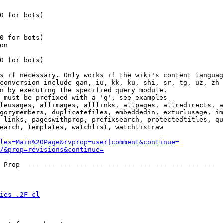
0 for bots)

0 for bots)

on

0 for bots)

s if necessary. Only works if the wiki's content languag
conversion include gan, iu, kk, ku, shi, sr, tg, uz, zh

n by executing the specified query module.

 must be prefixed with a 'g', see examples

leusages, allimages, alllinks, allpages, allredirects, a
gorymembers, duplicatefiles, embeddedin, exturlusage, im
 links, pageswithprop, prefixsearch, protectedtitles, qu
earch, templates, watchlist, watchlistraw

les=Main%20Page&rvprop=user|comment&continue=
/&prop=revisions&continue=
 Prop  --- --- --- --- --- --- --- --- --- --- --- --- 

ies_.2F_cl