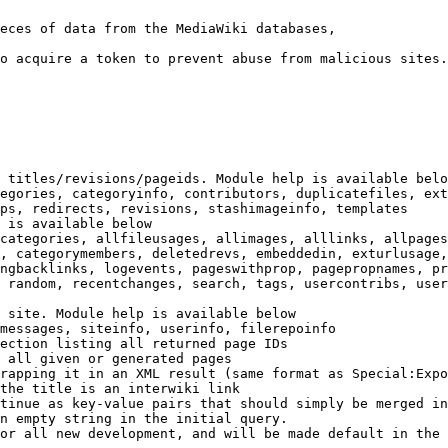
eces of data from the MediaWiki databases,

o acquire a token to prevent abuse from malicious sites.

 titles/revisions/pageids. Module help is available belo
egories, categoryinfo, contributors, duplicatefiles, ext
ps, redirects, revisions, stashimageinfo, templates

 is available below

categories, allfileusages, allimages, alllinks, allpages
, categorymembers, deletedrevs, embeddedin, exturlusage,
ngbacklinks, logevents, pageswithprop, pagepropnames, pr
 random, recentchanges, search, tags, usercontribs, user
 site. Module help is available below

messages, siteinfo, userinfo, filerepoinfo

ection listing all returned page IDs

 all given or generated pages

rapping it in an XML result (same format as Special:Expo
the title is an interwiki link

tinue as key-value pairs that should simply be merged in
n empty string in the initial query.

or all new development, and will be made default in the 