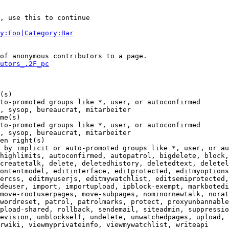
, use this to continue

y:Foo|Category:Bar
of anonymous contributors to a page.

utors_.2F_pc
(s)

to-promoted groups like *, user, or autoconfirmed

, sysop, bureaucrat, mitarbeiter

me(s)

to-promoted groups like *, user, or autoconfirmed

, sysop, bureaucrat, mitarbeiter

en right(s)

 by implicit or auto-promoted groups like *, user, or au
highlimits, autoconfirmed, autopatrol, bigdelete, block,
createtalk, delete, deletedhistory, deletedtext, deletel
ontentmodel, editinterface, editprotected, editmyoptions
ercss, editmyuserjs, editmywatchlist, editsemiprotected,
deuser, import, importupload, ipblock-exempt, markbotedi
move-rootuserpages, move-subpages, nominornewtalk, norat
wordreset, patrol, patrolmarks, protect, proxyunbannable
pload-shared, rollback, sendemail, siteadmin, suppressio
evision, unblockself, undelete, unwatchedpages, upload, 
rwiki, viewmyprivateinfo, viewmywatchlist, writeapi
