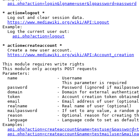
api.php?action=login&lgname=user&lgpassword=password
* action=logout *
  Log out and clear session data.

https://www.mediawiki.org/wiki/API:Logout
Example:

  Log the current user out:

api.php?action=logout
* action=createaccount *
  Create a new user account.

https://www.mediawiki.org/wiki/API:Account_creation
This module requires write rights

This module only accepts POST requests

Parameters:

  name                - Username

                        This parameter is required

  password            - Password (ignored if mailpasswo
  domain              - Domain for external authenticat
  token               - Account creation token obtained
  email               - Email address of user (optional
  realname            - Real name of user (optional)

  mailpassword        - If set to any value, a random p
  reason              - Optional reason for creating th
  language            - Language code to set as default
Examples:

api.php?action=createaccount&name=testuser&password=t
api.php?action=createaccount&name=testmailuser&mailpa