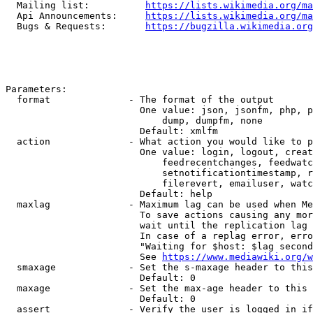
  Mailing list:          
https://lists.wikimedia.org/ma
  Api Announcements:     
https://lists.wikimedia.org/ma
  Bugs & Requests:       
https://bugzilla.wikimedia.org
Parameters:

  format              - The format of the output

                        One value: json, jsonfm, php, p
                            dump, dumpfm, none

                        Default: xmlfm

  action              - What action you would like to p
                        One value: login, logout, creat
                            feedrecentchanges, feedwatc
                            setnotificationtimestamp, r
                            filerevert, emailuser, watc
                        Default: help

  maxlag              - Maximum lag can be used when Me
                        To save actions causing any mor
                        wait until the replication lag 
                        In case of a replag error, erro
                        "Waiting for $host: $lag second
                        See 
https://www.mediawiki.org/w
  smaxage             - Set the s-maxage header to this
                        Default: 0

  maxage              - Set the max-age header to this 
                        Default: 0

  assert              - Verify the user is logged in if