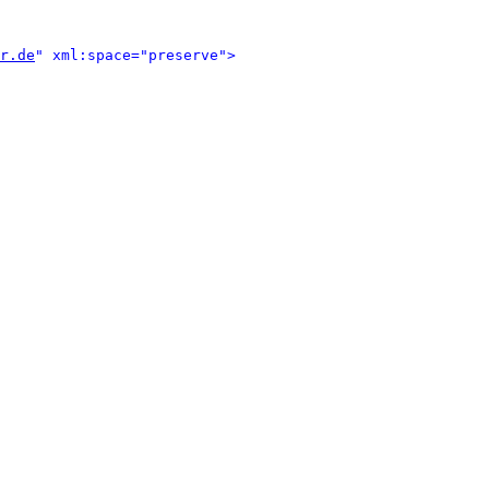
r.de
" xml:space="preserve">