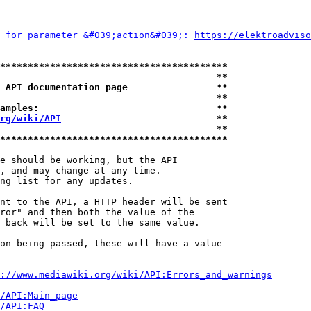
 for parameter &#039;action&#039;: 
https://elektroadviso
*****************************************
                                       **
 API documentation page                **
                                       **
amples:                                **
rg/wiki/API
                            **
                                       **
*****************************************
e should be working, but the API

, and may change at any time.

ng list for any updates.

nt to the API, a HTTP header will be sent

ror" and then both the value of the

 back will be set to the same value.

on being passed, these will have a value

://www.mediawiki.org/wiki/API:Errors_and_warnings
i/API:Main_page
/API:FAQ