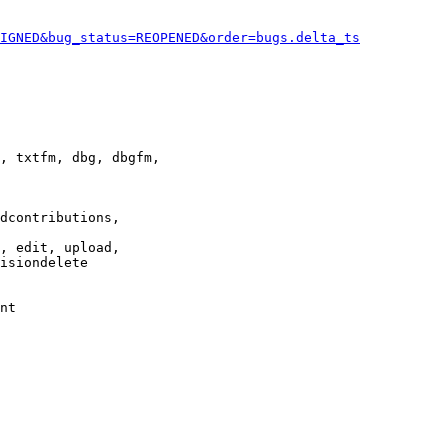
IGNED&bug_status=REOPENED&order=bugs.delta_ts
, txtfm, dbg, dbgfm,

dcontributions,

, edit, upload,

isiondelete

nt
