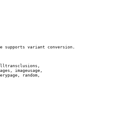
e supports variant conversion.

lltransclusions,

ages, imageusage,

erypage, random,
