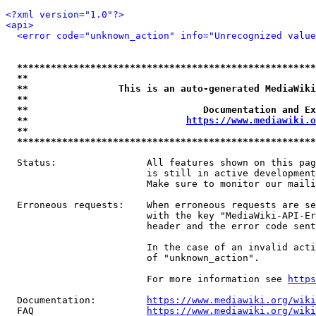
<?xml version="1.0"?>
<api>
<error code="unknown_action" info="Unrecognized value
*****************************************************
**                                                   
**                This is an auto-generated MediaWiki
**                                                   
**                               Documentation and Ex
**                            
https://www.mediawiki.o
**                                                   
*****************************************************
  Status:                All features shown on this pag
                         is still in active development
                         Make sure to monitor our maili
  Erroneous requests:    When erroneous requests are se
                         with the key "MediaWiki-API-Er
                         header and the error code sent
                         In the case of an invalid acti
                         of "unknown_action".

                         For more information see 
https
  Documentation:         
https://www.mediawiki.org/wik
  FAQ                    
https://www.mediawiki.org/wiki