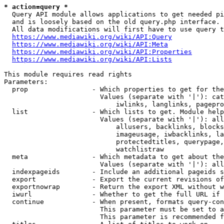
* action=query *
  Query API module allows applications to get needed pi
  and is loosely based on the old query.php interface.

  All data modifications will first have to use query t
https://www.mediawiki.org/wiki/API:Query
https://www.mediawiki.org/wiki/API:Meta
https://www.mediawiki.org/wiki/API:Properties
https://www.mediawiki.org/wiki/API:Lists
This module requires read rights

Parameters:

  prop                - Which properties to get for the
                        Values (separate with '|'): cat
                            iwlinks, langlinks, pagepro
  list                - Which lists to get. Module help
                        Values (separate with '|'): all
                            allusers, backlinks, blocks
                            imageusage, iwbacklinks, la
                            protectedtitles, querypage,
                            watchlistraw

  meta                - Which metadata to get about the
                        Values (separate with '|'): all
  indexpageids        - Include an additional pageids s
  export              - Export the current revisions of
  exportnowrap        - Return the export XML without w
  iwurl               - Whether to get the full URL if 
  continue            - When present, formats query-con
                        This parameter must be set to a
                        This parameter is recommended f