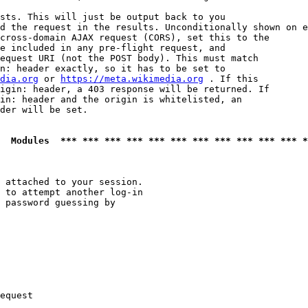
sts. This will just be output back to you

d the request in the results. Unconditionally shown on e
cross-domain AJAX request (CORS), set this to the

e included in any pre-flight request, and

equest URI (not the POST body). This must match

n: header exactly, so it has to be set to 

dia.org
 or 
https://meta.wikimedia.org
 . If this

igin: header, a 403 response will be returned. If

in: header and the origin is whitelisted, an

der will be set.

  Modules  *** *** *** *** *** *** *** *** *** *** *** *
 attached to your session.

 to attempt another log-in

 password guessing by

equest
