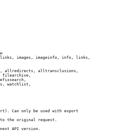
w

links, images, imageinfo, info, links,

, allredirects, alltransclusions,

 filearchive,

efixsearch,

s, watchlist,

rt). Can only be used with export

to the original request.

next API version.
