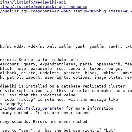
ilman/listinfo/mediawiki-api
ilman/listinfo/mediawiki-api-announce
/buglist.cgi?component=API&bug_status=NEW&bug_status=ASS
hpfm, wddx, wddxfm, xml, xmlfm, yaml, yamlfm, rawfm, txt
erform. See below for module help

eaccount, query, expandtemplates, parse, opensearch, fee
hlist, help, paraminfo, rsd, compare, tokens, purge,

ollback, delete, undelete, protect, block, unblock, move
h, patrol, import, userrights, options, imagerotate, rev
diaWiki is installed on a database replicated cluster.

e site replication lag, this parameter can make the clie
is less than the specified value.

r code "maxlag" is returned, with the message like

s lagged\n".

iki/Manual:Maxlag_parameter
 for more information

 many seconds. Errors are never cached

many seconds. Errors are never cached

 set to "user", or has the bot userright if "bot"
