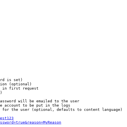
rd is set)

ion (optional)

 in first request

)

assword will be emailed to the user

e account to be put in the logs

 for the user (optional, defaults to content language)

est123
ssword=true&reason=MyReason