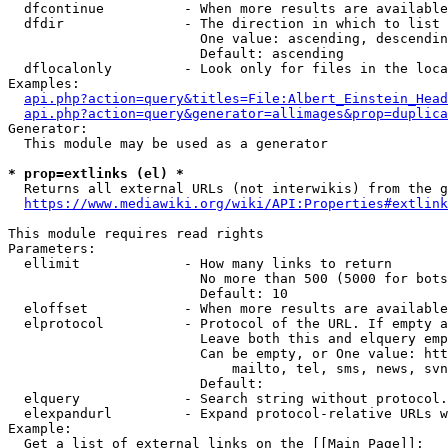
  dfcontinue          - When more results are available
  dfdir               - The direction in which to list

                        One value: ascending, descendin
                        Default: ascending

  dflocalonly         - Look only for files in the loca
Examples:

api.php?action=query&titles=File:Albert_Einstein_Head
api.php?action=query&generator=allimages&prop=duplica
Generator:

  This module may be used as a generator

* prop=extlinks (el) *
  Returns all external URLs (not interwikis) from the g
https://www.mediawiki.org/wiki/API:Properties#extlink
This module requires read rights

Parameters:

  ellimit             - How many links to return

                        No more than 500 (5000 for bots
                        Default: 10

  eloffset            - When more results are available
  elprotocol          - Protocol of the URL. If empty a
                        Leave both this and elquery emp
                        Can be empty, or One value: htt
                            mailto, tel, sms, news, svn
                        Default: 

  elquery             - Search string without protocol.
  elexpandurl         - Expand protocol-relative URLs w
Example:

  Get a list of external links on the [[Main Page]]:
