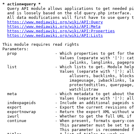
* action=query *
  Query API module allows applications to get needed pi
  and is loosely based on the old query.php interface.

  All data modifications will first have to use query t
https://www.mediawiki.org/wiki/API:Query
https://www.mediawiki.org/wiki/API:Meta
https://www.mediawiki.org/wiki/API:Properties
https://www.mediawiki.org/wiki/API:Lists
This module requires read rights

Parameters:

  prop                - Which properties to get for the
                        Values (separate with '|'): cat
                            iwlinks, langlinks, pagepro
  list                - Which lists to get. Module help
                        Values (separate with '|'): all
                            allusers, backlinks, blocks
                            imageusage, iwbacklinks, la
                            protectedtitles, querypage,
                            watchlistraw

  meta                - Which metadata to get about the
                        Values (separate with '|'): all
  indexpageids        - Include an additional pageids s
  export              - Export the current revisions of
  exportnowrap        - Return the export XML without w
  iwurl               - Whether to get the full URL if 
  continue            - When present, formats query-con
                        This parameter must be set to a
                        This parameter is recommended f