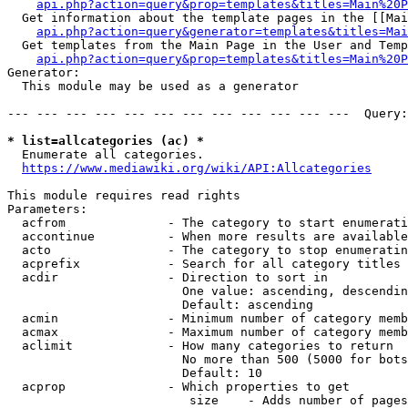
api.php?action=query&prop=templates&titles=Main%20P
  Get information about the template pages in the [[Mai
api.php?action=query&generator=templates&titles=Mai
  Get templates from the Main Page in the User and Temp
api.php?action=query&prop=templates&titles=Main%20P
Generator:

  This module may be used as a generator

--- --- --- --- --- --- --- --- --- --- --- ---  Query:
* list=allcategories (ac) *
  Enumerate all categories.

https://www.mediawiki.org/wiki/API:Allcategories
This module requires read rights

Parameters:

  acfrom              - The category to start enumerati
  accontinue          - When more results are available
  acto                - The category to stop enumeratin
  acprefix            - Search for all category titles 
  acdir               - Direction to sort in

                        One value: ascending, descendin
                        Default: ascending

  acmin               - Minimum number of category memb
  acmax               - Maximum number of category memb
  aclimit             - How many categories to return

                        No more than 500 (5000 for bots
                        Default: 10

  acprop              - Which properties to get

                         size    - Adds number of pages