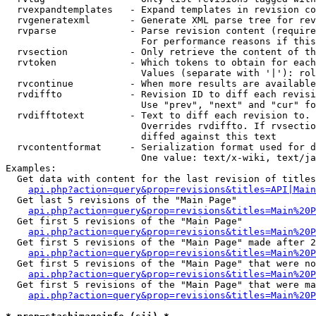
  rvexpandtemplates   - Expand templates in revision co
  rvgeneratexml       - Generate XML parse tree for rev
  rvparse             - Parse revision content (require
                        For performance reasons if this
  rvsection           - Only retrieve the content of th
  rvtoken             - Which tokens to obtain for each
                        Values (separate with '|'): rol
  rvcontinue          - When more results are available
  rvdiffto            - Revision ID to diff each revisi
                        Use "prev", "next" and "cur" fo
  rvdifftotext        - Text to diff each revision to. 
                        Overrides rvdiffto. If rvsectio
                        diffed against this text

  rvcontentformat     - Serialization format used for d
                        One value: text/x-wiki, text/ja
Examples:

  Get data with content for the last revision of titles
api.php?action=query&prop=revisions&titles=API|Main
  Get last 5 revisions of the "Main Page"

api.php?action=query&prop=revisions&titles=Main%20
  Get first 5 revisions of the "Main Page"

api.php?action=query&prop=revisions&titles=Main%20P
  Get first 5 revisions of the "Main Page" made after 2
api.php?action=query&prop=revisions&titles=Main%20P
  Get first 5 revisions of the "Main Page" that were no
api.php?action=query&prop=revisions&titles=Main%20P
  Get first 5 revisions of the "Main Page" that were ma
api.php?action=query&prop=revisions&titles=Main%20P