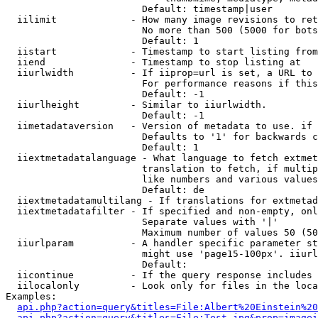
                        Default: timestamp|user

  iilimit             - How many image revisions to ret
                        No more than 500 (5000 for bots
                        Default: 1

  iistart             - Timestamp to start listing from

  iiend               - Timestamp to stop listing at

  iiurlwidth          - If iiprop=url is set, a URL to 
                        For performance reasons if this
                        Default: -1

  iiurlheight         - Similar to iiurlwidth.

                        Default: -1

  iimetadataversion   - Version of metadata to use. if 
                        Defaults to '1' for backwards c
                        Default: 1

  iiextmetadatalanguage - What language to fetch extmet
                        translation to fetch, if multip
                        like numbers and various values
                        Default: de

  iiextmetadatamultilang - If translations for extmetad
  iiextmetadatafilter - If specified and non-empty, onl
                        Separate values with '|'

                        Maximum number of values 50 (50
  iiurlparam          - A handler specific parameter st
                        might use 'page15-100px'. iiurl
                        Default: 

  iicontinue          - If the query response includes 
  iilocalonly         - Look only for files in the loca
Examples:

api.php?action=query&titles=File:Albert%20Einstein%2
api.php?action=query&titles=File:Test.jpg&prop=imagei