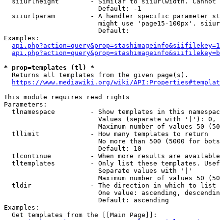
  siiurlheight        - Similar to siiurlwidth. Cannot 
                        Default: -1

  siiurlparam         - A handler specific parameter st
                        might use 'page15-100px'. siiur
                        Default: 

Examples:

api.php?action=query&prop=stashimageinfo&siifilekey=1
api.php?action=query&prop=stashimageinfo&siifilekey=b
* prop=templates (tl) *
  Returns all templates from the given page(s).

https://www.mediawiki.org/wiki/API:Properties#templat
This module requires read rights

Parameters:

  tlnamespace         - Show templates in this namespac
                        Values (separate with '|'): 0, 
                        Maximum number of values 50 (50
  tllimit             - How many templates to return

                        No more than 500 (5000 for bots
                        Default: 10

  tlcontinue          - When more results are available
  tltemplates         - Only list these templates. Usef
                        Separate values with '|'

                        Maximum number of values 50 (50
  tldir               - The direction in which to list

                        One value: ascending, descendin
                        Default: ascending

Examples:

  Get templates from the [[Main Page]]:
