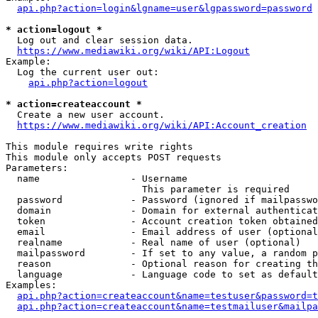
api.php?action=login&lgname=user&lgpassword=password
* action=logout *
  Log out and clear session data.

https://www.mediawiki.org/wiki/API:Logout
Example:

  Log the current user out:

api.php?action=logout
* action=createaccount *
  Create a new user account.

https://www.mediawiki.org/wiki/API:Account_creation
This module requires write rights

This module only accepts POST requests

Parameters:

  name                - Username

                        This parameter is required

  password            - Password (ignored if mailpasswo
  domain              - Domain for external authenticat
  token               - Account creation token obtained
  email               - Email address of user (optional
  realname            - Real name of user (optional)

  mailpassword        - If set to any value, a random p
  reason              - Optional reason for creating th
  language            - Language code to set as default
Examples:

api.php?action=createaccount&name=testuser&password=t
api.php?action=createaccount&name=testmailuser&mailpa