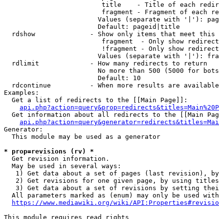
                         title    - Title of each redir
                         fragment - Fragment of each re
                        Values (separate with '|'): pag
                        Default: pageid|title

  rdshow              - Show only items that meet this 
                         fragment  - Only show redirect
                         !fragment - Only show redirect
                        Values (separate with '|'): fra
  rdlimit             - How many redirects to return

                        No more than 500 (5000 for bots
                        Default: 10

  rdcontinue          - When more results are available
Examples:

  Get a list of redirects to the [[Main Page]]:

api.php?action=query&prop=redirects&titles=Main%20P
  Get information about all redirects to the [[Main Pag
api.php?action=query&generator=redirects&titles=Mai
Generator:

  This module may be used as a generator

* prop=revisions (rv) *
  Get revision information.

  May be used in several ways:

   1) Get data about a set of pages (last revision), by
   2) Get revisions for one given page, by using titles
   3) Get data about a set of revisions by setting thei
  All parameters marked as (enum) may only be used with
https://www.mediawiki.org/wiki/API:Properties#revisio
This module requires read rights
