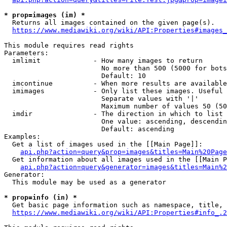
* prop=images (im) *
  Returns all images contained on the given page(s).

https://www.mediawiki.org/wiki/API:Properties#images_
This module requires read rights

Parameters:

  imlimit             - How many images to return

                        No more than 500 (5000 for bots
                        Default: 10

  imcontinue          - When more results are available
  imimages            - Only list these images. Useful 
                        Separate values with '|'

                        Maximum number of values 50 (50
  imdir               - The direction in which to list

                        One value: ascending, descendin
                        Default: ascending

Examples:

  Get a list of images used in the [[Main Page]]:

api.php?action=query&prop=images&titles=Main%20Page
  Get information about all images used in the [[Main P
api.php?action=query&generator=images&titles=Main%2
Generator:

  This module may be used as a generator

* prop=info (in) *
  Get basic page information such as namespace, title, 
https://www.mediawiki.org/wiki/API:Properties#info_.2