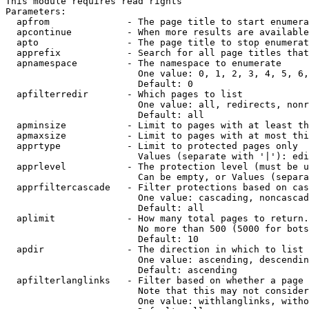
This module requires read rights

Parameters:

  apfrom              - The page title to start enumera
  apcontinue          - When more results are available
  apto                - The page title to stop enumerat
  apprefix            - Search for all page titles that
  apnamespace         - The namespace to enumerate

                        One value: 0, 1, 2, 3, 4, 5, 6,
                        Default: 0

  apfilterredir       - Which pages to list

                        One value: all, redirects, nonr
                        Default: all

  apminsize           - Limit to pages with at least th
  apmaxsize           - Limit to pages with at most thi
  apprtype            - Limit to protected pages only

                        Values (separate with '|'): edi
  apprlevel           - The protection level (must be u
                        Can be empty, or Values (separa
  apprfiltercascade   - Filter protections based on cas
                        One value: cascading, noncascad
                        Default: all

  aplimit             - How many total pages to return.

                        No more than 500 (5000 for bots
                        Default: 10

  apdir               - The direction in which to list

                        One value: ascending, descendin
                        Default: ascending

  apfilterlanglinks   - Filter based on whether a page 
                        Note that this may not consider
                        One value: withlanglinks, witho