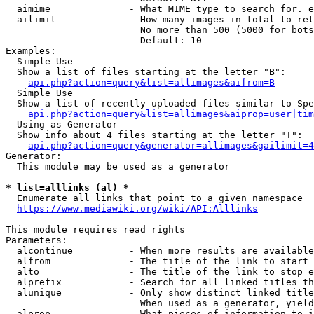
  aimime              - What MIME type to search for. e
  ailimit             - How many images in total to ret
                        No more than 500 (5000 for bots
                        Default: 10

Examples:

  Simple Use

  Show a list of files starting at the letter "B":

api.php?action=query&list=allimages&aifrom=B
  Simple Use

  Show a list of recently uploaded files similar to Spe
api.php?action=query&list=allimages&aiprop=user|tim
  Using as Generator

  Show info about 4 files starting at the letter "T":

api.php?action=query&generator=allimages&gailimit=4
Generator:

  This module may be used as a generator

* list=alllinks (al) *
  Enumerate all links that point to a given namespace

https://www.mediawiki.org/wiki/API:Alllinks
This module requires read rights

Parameters:

  alcontinue          - When more results are available
  alfrom              - The title of the link to start 
  alto                - The title of the link to stop e
  alprefix            - Search for all linked titles th
  alunique            - Only show distinct linked title
                        When used as a generator, yield
  alprop              - What pieces of information to i