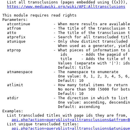
  List all transclusions (pages embedded using {{x}}), 
https://www.mediawiki.org/wiki/API:Alltransclusions
This module requires read rights

Parameters:

  atcontinue          - When more results are available
  atfrom              - The title of the transclusion t
  atto                - The title of the transclusion t
  atprefix            - Search for all transcluded titl
  atunique            - Only show distinct transcluded 
                        When used as a generator, yield
  atprop              - What pieces of information to i
                         ids      - Adds the pageid of 
                         title    - Adds the title of t
                        Values (separate with '|'): ids
                        Default: title

  atnamespace         - The namespace to enumerate

                        One value: 0, 1, 2, 3, 4, 5, 6,
                        Default: 10

  atlimit             - How many total items to return

                        No more than 500 (5000 for bots
                        Default: 10

  atdir               - The direction in which to list

                        One value: ascending, descendin
                        Default: ascending

Examples:

  List transcluded titles with page ids they are from, 
api.php?action=query&list=alltransclusions&atfrom=B
  List unique transcluded titles:

api.php?action=query&list=alltransclusions&atunique