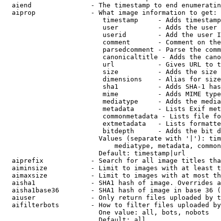
  aiend               - The timestamp to end enumeratin
  aiprop              - What image information to get:

                         timestamp     - Adds timestamp
                         user          - Adds the user 
                         userid        - Add the user I
                         comment       - Comment on the
                         parsedcomment - Parse the comm
                         canonicaltitle - Adds the cano
                         url           - Gives URL to t
                         size          - Adds the size 
                         dimensions    - Alias for size

                         sha1          - Adds SHA-1 has
                         mime          - Adds MIME type
                         mediatype     - Adds the media
                         metadata      - Lists Exif met
                         commonmetadata - Lists file fo
                         extmetadata   - Lists formatte
                         bitdepth      - Adds the bit d
                        Values (separate with '|'): tim
                            mediatype, metadata, common
                        Default: timestamp|url

  aiprefix            - Search for all image titles tha
  aiminsize           - Limit to images with at least t
  aimaxsize           - Limit to images with at most th
  aisha1              - SHA1 hash of image. Overrides a
  aisha1base36        - SHA1 hash of image in base 36 (
  aiuser              - Only return files uploaded by t
  aifilterbots        - How to filter files uploaded by
                        One value: all, bots, nobots

                        Default: all
