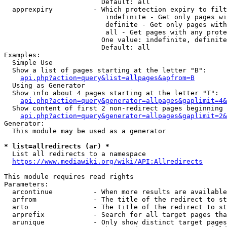
                        Default: all

  apprexpiry          - Which protection expiry to filt
                         indefinite - Get only pages wi
                         definite - Get only pages with
                         all - Get pages with any prote
                        One value: indefinite, definite
                        Default: all

Examples:

  Simple Use

  Show a list of pages starting at the letter "B":

api.php?action=query&list=allpages&apfrom=B
  Using as Generator

  Show info about 4 pages starting at the letter "T":

api.php?action=query&generator=allpages&gaplimit=4&
  Show content of first 2 non-redirect pages beginning 
api.php?action=query&generator=allpages&gaplimit=2&
Generator:

  This module may be used as a generator

* list=allredirects (ar) *
  List all redirects to a namespace

https://www.mediawiki.org/wiki/API:Allredirects
This module requires read rights

Parameters:

  arcontinue          - When more results are available
  arfrom              - The title of the redirect to st
  arto                - The title of the redirect to st
  arprefix            - Search for all target pages tha
  arunique            - Only show distinct target pages