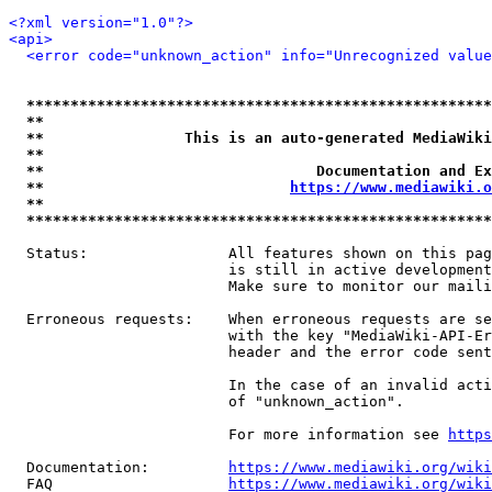
<?xml version="1.0"?>
<api>
<error code="unknown_action" info="Unrecognized value
*****************************************************
**                                                   
**                This is an auto-generated MediaWiki
**                                                   
**                               Documentation and Ex
**                            
https://www.mediawiki.o
**                                                   
*****************************************************
  Status:                All features shown on this pag
                         is still in active development
                         Make sure to monitor our maili
  Erroneous requests:    When erroneous requests are se
                         with the key "MediaWiki-API-Er
                         header and the error code sent
                         In the case of an invalid acti
                         of "unknown_action".

                         For more information see 
https
  Documentation:         
https://www.mediawiki.org/wik
  FAQ                    
https://www.mediawiki.org/wiki