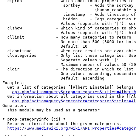
  clprop              - Which additional properties to 
                         sortkey    - Adds the sortkey 
                                      (human-readable p
                         timestamp  - Adds timestamp of
                         hidden     - Tags categories t
                        Values (separate with '|'): sor
  clshow              - Which kind of categories to sho
                        Values (separate with '|'): hid
  cllimit             - How many categories to return

                        No more than 500 (5000 for bots
                        Default: 10

  clcontinue          - When more results are available
  clcategories        - Only list these categories. Use
                        Separate values with '|'

                        Maximum number of values 50 (50
  cldir               - The direction in which to list

                        One value: ascending, descendin
                        Default: ascending

Examples:

  Get a list of categories [[Albert Einstein]] belongs 
api.php?action=query&prop=categories&titles=Albert%
  Get information about all categories used in the [[Al
api.php?action=query&generator=categories&titles=Al
Generator:

  This module may be used as a generator

* prop=categoryinfo (ci) *
  Returns information about the given categories.

https://www.mediawiki.org/wiki/API:Properties#categor