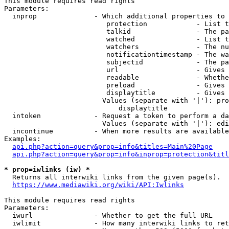
This module requires read rights

Parameters:

  inprop              - Which additional properties to 
                         protection            - List t
                         talkid                - The pa
                         watched               - List t
                         watchers              - The nu
                         notificationtimestamp - The wa
                         subjectid             - The pa
                         url                   - Gives 
                         readable              - Whethe
                         preload               - Gives 
                         displaytitle          - Gives 
                        Values (separate with '|'): pro
                            displaytitle

  intoken             - Request a token to perform a da
                        Values (separate with '|'): edi
  incontinue          - When more results are available
Examples:

api.php?action=query&prop=info&titles=Main%20Page
api.php?action=query&prop=info&inprop=protection&titl
* prop=iwlinks (iw) *
  Returns all interwiki links from the given page(s).

https://www.mediawiki.org/wiki/API:Iwlinks
This module requires read rights

Parameters:

  iwurl               - Whether to get the full URL

  iwlimit             - How many interwiki links to ret