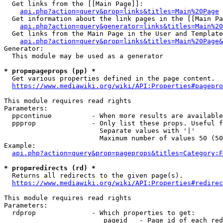
  Get links from the [[Main Page]]:

api.php?action=query&prop=links&titles=Main%20Page
  Get information about the link pages in the [[Main Pa
api.php?action=query&generator=links&titles=Main%20
  Get links from the Main Page in the User and Template
api.php?action=query&prop=links&titles=Main%20Page&
Generator:

  This module may be used as a generator

* prop=pageprops (pp) *
  Get various properties defined in the page content.

https://www.mediawiki.org/wiki/API:Properties#pagepro
This module requires read rights

Parameters:

  ppcontinue          - When more results are available
  ppprop              - Only list these props. Useful f
                        Separate values with '|'

                        Maximum number of values 50 (50
Example:

api.php?action=query&prop=pageprops&titles=Category:F
* prop=redirects (rd) *
  Returns all redirects to the given page(s).

https://www.mediawiki.org/wiki/API:Properties#redirec
This module requires read rights

Parameters:

  rdprop              - Which properties to get:

                         pageid   - Page id of each red