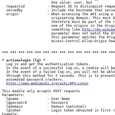
                        One value: user, bot

  requestid           - Request ID to distinguish reque
  servedby            - Include the hostname that serve
  origin              - When accessing the API using a 
                        originating domain. This must b
                        therefore must be part of the r
                        one of the origins in the Origi
                        something like 
http://en.wikipe
                        parameter does not match the Or
                        this parameter matches the Orig
                        Access-Control-Allow-Origin hea
*** *** *** *** *** *** *** *** *** *** *** *** *** ***
* action=login (lg) *
  Log in and get the authentication tokens.

  In the event of a successful log-in, a cookie will be
  In the event of a failed log-in, you will not be able
  through this method for 5 seconds. This is to prevent
  automated password crackers.

https://www.mediawiki.org/wiki/API:Login
This module only accepts POST requests

Parameters:

  lgname              - User Name

  lgpassword          - Password

  lgdomain            - Domain (optional)

  lgtoken             - Login token obtained in first r
Example:
