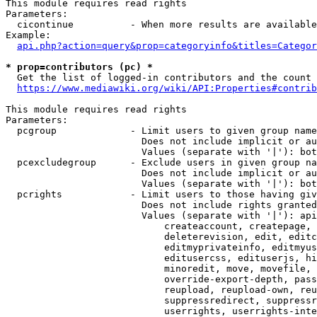
This module requires read rights

Parameters:

  cicontinue          - When more results are available
Example:

api.php?action=query&prop=categoryinfo&titles=Categor
* prop=contributors (pc) *
  Get the list of logged-in contributors and the count 
https://www.mediawiki.org/wiki/API:Properties#contrib
This module requires read rights

Parameters:

  pcgroup             - Limit users to given group name
                        Does not include implicit or au
                        Values (separate with '|'): bot
  pcexcludegroup      - Exclude users in given group na
                        Does not include implicit or au
                        Values (separate with '|'): bot
  pcrights            - Limit users to those having giv
                        Does not include rights granted
                        Values (separate with '|'): api
                            createaccount, createpage, 
                            deleterevision, edit, editc
                            editmyprivateinfo, editmyus
                            editusercss, edituserjs, hi
                            minoredit, move, movefile, 
                            override-export-depth, pass
                            reupload, reupload-own, reu
                            suppressredirect, suppressr
                            userrights, userrights-inte