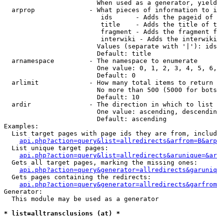
                        When used as a generator, yield
  arprop              - What pieces of information to i
                         ids      - Adds the pageid of 
                         title    - Adds the title of t
                         fragment - Adds the fragment f
                         interwiki - Adds the interwiki
                        Values (separate with '|'): ids
                        Default: title

  arnamespace         - The namespace to enumerate

                        One value: 0, 1, 2, 3, 4, 5, 6,
                        Default: 0

  arlimit             - How many total items to return

                        No more than 500 (5000 for bots
                        Default: 10

  ardir               - The direction in which to list

                        One value: ascending, descendin
                        Default: ascending

Examples:

  List target pages with page ids they are from, includ
api.php?action=query&list=allredirects&arfrom=B&arp
  List unique target pages:

api.php?action=query&list=allredirects&arunique=&ar
  Gets all target pages, marking the missing ones:

api.php?action=query&generator=allredirects&garuniq
  Gets pages containing the redirects:

api.php?action=query&generator=allredirects&garfrom
Generator:

  This module may be used as a generator

* list=alltransclusions (at) *