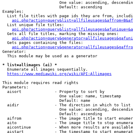
                        One value: ascending, descendin
                        Default: ascending

Examples:

  List file titles with page ids they are from, includi
api.php?action=query&list=allfileusages&affrom=B&af
  List unique file titles:

api.php?action=query&list=allfileusages&afunique=&a
  Gets all file titles, marking the missing ones:

api.php?action=query&generator=allfileusages&gafuni
  Gets pages containing the files:

api.php?action=query&generator=allfileusages&gaffro
Generator:

  This module may be used as a generator

* list=allimages (ai) *
  Enumerate all images sequentially.

https://www.mediawiki.org/wiki/API:Allimages
This module requires read rights

Parameters:

  aisort              - Property to sort by

                        One value: name, timestamp

                        Default: name

  aidir               - The direction in which to list

                        One value: ascending, descendin
                        Default: ascending

  aifrom              - The image title to start enumer
  aito                - The image title to stop enumera
  aicontinue          - When more results are available
  aistart             - The timestamp to start enumerat