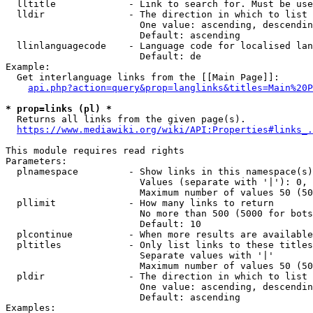
  lltitle             - Link to search for. Must be use
  lldir               - The direction in which to list

                        One value: ascending, descendin
                        Default: ascending

  llinlanguagecode    - Language code for localised lan
                        Default: de

Example:

  Get interlanguage links from the [[Main Page]]:

api.php?action=query&prop=langlinks&titles=Main%20P
* prop=links (pl) *
  Returns all links from the given page(s).

https://www.mediawiki.org/wiki/API:Properties#links_.
This module requires read rights

Parameters:

  plnamespace         - Show links in this namespace(s)
                        Values (separate with '|'): 0, 
                        Maximum number of values 50 (50
  pllimit             - How many links to return

                        No more than 500 (5000 for bots
                        Default: 10

  plcontinue          - When more results are available
  pltitles            - Only list links to these titles
                        Separate values with '|'

                        Maximum number of values 50 (50
  pldir               - The direction in which to list

                        One value: ascending, descendin
                        Default: ascending

Examples:
