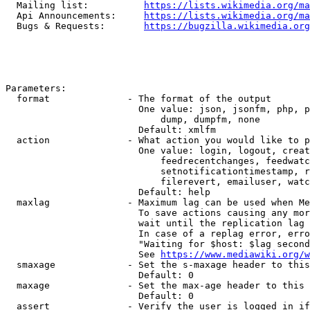
  Mailing list:          
https://lists.wikimedia.org/ma
  Api Announcements:     
https://lists.wikimedia.org/ma
  Bugs & Requests:       
https://bugzilla.wikimedia.org
Parameters:

  format              - The format of the output

                        One value: json, jsonfm, php, p
                            dump, dumpfm, none

                        Default: xmlfm

  action              - What action you would like to p
                        One value: login, logout, creat
                            feedrecentchanges, feedwatc
                            setnotificationtimestamp, r
                            filerevert, emailuser, watc
                        Default: help

  maxlag              - Maximum lag can be used when Me
                        To save actions causing any mor
                        wait until the replication lag 
                        In case of a replag error, erro
                        "Waiting for $host: $lag second
                        See 
https://www.mediawiki.org/w
  smaxage             - Set the s-maxage header to this
                        Default: 0

  maxage              - Set the max-age header to this 
                        Default: 0

  assert              - Verify the user is logged in if