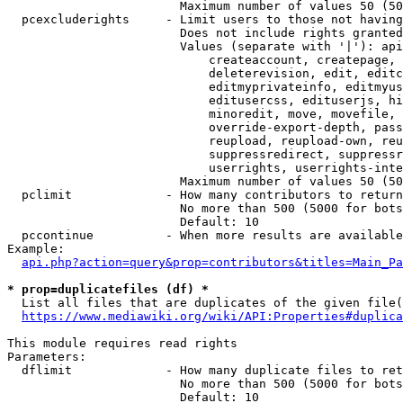
                        Maximum number of values 50 (50
  pcexcluderights     - Limit users to those not having
                        Does not include rights granted
                        Values (separate with '|'): api
                            createaccount, createpage, 
                            deleterevision, edit, editc
                            editmyprivateinfo, editmyus
                            editusercss, edituserjs, hi
                            minoredit, move, movefile, 
                            override-export-depth, pass
                            reupload, reupload-own, reu
                            suppressredirect, suppressr
                            userrights, userrights-inte
                        Maximum number of values 50 (50
  pclimit             - How many contributors to return

                        No more than 500 (5000 for bots
                        Default: 10

  pccontinue          - When more results are available
Example:

api.php?action=query&prop=contributors&titles=Main_Pa
* prop=duplicatefiles (df) *
  List all files that are duplicates of the given file(
https://www.mediawiki.org/wiki/API:Properties#duplica
This module requires read rights

Parameters:

  dflimit             - How many duplicate files to ret
                        No more than 500 (5000 for bots
                        Default: 10
