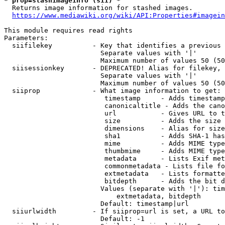
* prop=stashimageinfo (sii) *
  Returns image information for stashed images.

https://www.mediawiki.org/wiki/API:Properties#imagein
This module requires read rights

Parameters:

  siifilekey          - Key that identifies a previous 
                        Separate values with '|'

                        Maximum number of values 50 (50
  siisessionkey       - DEPRECATED! Alias for filekey, 
                        Separate values with '|'

                        Maximum number of values 50 (50
  siiprop             - What image information to get:

                         timestamp     - Adds timestamp
                         canonicaltitle - Adds the cano
                         url           - Gives URL to t
                         size          - Adds the size 
                         dimensions    - Alias for size

                         sha1          - Adds SHA-1 has
                         mime          - Adds MIME type
                         thumbmime     - Adds MIME type
                         metadata      - Lists Exif met
                         commonmetadata - Lists file fo
                         extmetadata   - Lists formatte
                         bitdepth      - Adds the bit d
                        Values (separate with '|'): tim
                            extmetadata, bitdepth

                        Default: timestamp|url

  siiurlwidth         - If siiprop=url is set, a URL to
                        Default: -1
