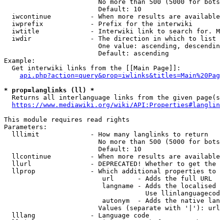
                        No more than 500 (5000 for bots
                        Default: 10

  iwcontinue          - When more results are available
  iwprefix            - Prefix for the interwiki

  iwtitle             - Interwiki link to search for. M
  iwdir               - The direction in which to list

                        One value: ascending, descendin
                        Default: ascending

Example:

  Get interwiki links from the [[Main Page]]:

api.php?action=query&prop=iwlinks&titles=Main%20Pag
* prop=langlinks (ll) *
  Returns all interlanguage links from the given page(s
https://www.mediawiki.org/wiki/API:Properties#langlin
This module requires read rights

Parameters:

  lllimit             - How many langlinks to return

                        No more than 500 (5000 for bots
                        Default: 10

  llcontinue          - When more results are available
  llurl               - DEPRECATED! Whether to get the 
  llprop              - Which additional properties to 
                         url      - Adds the full URL

                         langname - Adds the localised 
                                    Use llinlanguagecod
                         autonym  - Adds the native lan
                        Values (separate with '|'): url
  lllang              - Language code
