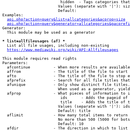
                         hidden  - Tags categories that
                        Values (separate with '|'): siz
                        Default: 

Examples:

api.php?action=query&list=allcategories&acprop=size
api.php?action=query&generator=allcategories&gacprefi
Generator:

  This module may be used as a generator

* list=allfileusages (af) *
  List all file usages, including non-existing

https://www.mediawiki.org/wiki/API:Allfileusages
This module requires read rights

Parameters:

  afcontinue          - When more results are available
  affrom              - The title of the file to start 
  afto                - The title of the file to stop e
  afprefix            - Search for all file titles that
  afunique            - Only show distinct file titles.
                        When used as a generator, yield
  afprop              - What pieces of information to i
                         ids      - Adds the pageid of 
                         title    - Adds the title of t
                        Values (separate with '|'): ids
                        Default: title

  aflimit             - How many total items to return

                        No more than 500 (5000 for bots
                        Default: 10

  afdir               - The direction in which to list
