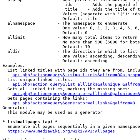
                         ids      - Adds the pageid of 
                         title    - Adds the title of t
                        Values (separate with '|'): ids
                        Default: title

  alnamespace         - The namespace to enumerate

                        One value: 0, 1, 2, 3, 4, 5, 6,
                        Default: 0

  allimit             - How many total items to return

                        No more than 500 (5000 for bots
                        Default: 10

  aldir               - The direction in which to list

                        One value: ascending, descendin
                        Default: ascending

Examples:

  List linked titles with page ids they are from, inclu
api.php?action=query&list=alllinks&alfrom=B&alprop=
  List unique linked titles:

api.php?action=query&list=alllinks&alunique=&alfrom
  Gets all linked titles, marking the missing ones:

api.php?action=query&generator=alllinks&galunique=&
  Gets pages containing the links:

api.php?action=query&generator=alllinks&galfrom=B
Generator:

  This module may be used as a generator

* list=allpages (ap) *
  Enumerate all pages sequentially in a given namespace
https://www.mediawiki.org/wiki/API:Allpages