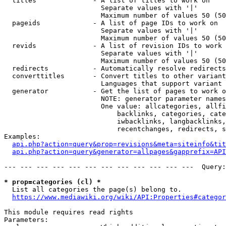
  titles              - A list of titles to work on

                        Separate values with '|'

                        Maximum number of values 50 (50
  pageids             - A list of page IDs to work on

                        Separate values with '|'

                        Maximum number of values 50 (50
  revids              - A list of revision IDs to work 
                        Separate values with '|'

                        Maximum number of values 50 (50
  redirects           - Automatically resolve redirects

  converttitles       - Convert titles to other variant
                        Languages that support variant 
  generator           - Get the list of pages to work o
                        NOTE: generator parameter names
                        One value: allcategories, allfi
                            backlinks, categories, cate
                            iwbacklinks, langbacklinks,
                            recentchanges, redirects, s
Examples:

api.php?action=query&prop=revisions&meta=siteinfo&tit
api.php?action=query&generator=allpages&gapprefix=API
--- --- --- --- --- --- --- --- --- --- --- ---  Query:
* prop=categories (cl) *
  List all categories the page(s) belong to.

https://www.mediawiki.org/wiki/API:Properties#categor
This module requires read rights

Parameters:
