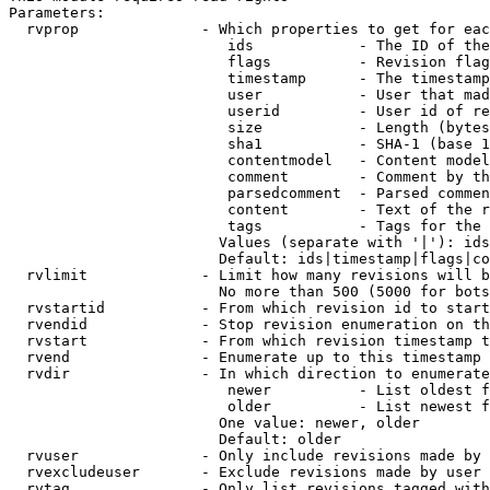
Parameters:

  rvprop              - Which properties to get for eac
                         ids            - The ID of the
                         flags          - Revision flag
                         timestamp      - The timestamp
                         user           - User that mad
                         userid         - User id of re
                         size           - Length (bytes
                         sha1           - SHA-1 (base 1
                         contentmodel   - Content model
                         comment        - Comment by th
                         parsedcomment  - Parsed commen
                         content        - Text of the r
                         tags           - Tags for the 
                        Values (separate with '|'): ids
                        Default: ids|timestamp|flags|co
  rvlimit             - Limit how many revisions will b
                        No more than 500 (5000 for bots
  rvstartid           - From which revision id to start
  rvendid             - Stop revision enumeration on th
  rvstart             - From which revision timestamp t
  rvend               - Enumerate up to this timestamp 
  rvdir               - In which direction to enumerate
                         newer          - List oldest f
                         older          - List newest f
                        One value: newer, older

                        Default: older

  rvuser              - Only include revisions made by 
  rvexcludeuser       - Exclude revisions made by user 
  rvtag               - Only list revisions tagged with