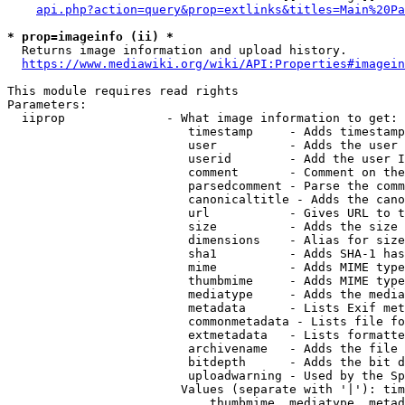
api.php?action=query&prop=extlinks&titles=Main%20Pa
* prop=imageinfo (ii) *
  Returns image information and upload history.

https://www.mediawiki.org/wiki/API:Properties#imagein
This module requires read rights

Parameters:

  iiprop              - What image information to get:

                         timestamp     - Adds timestamp
                         user          - Adds the user 
                         userid        - Add the user I
                         comment       - Comment on the
                         parsedcomment - Parse the comm
                         canonicaltitle - Adds the cano
                         url           - Gives URL to t
                         size          - Adds the size 
                         dimensions    - Alias for size

                         sha1          - Adds SHA-1 has
                         mime          - Adds MIME type
                         thumbmime     - Adds MIME type
                         mediatype     - Adds the media
                         metadata      - Lists Exif met
                         commonmetadata - Lists file fo
                         extmetadata   - Lists formatte
                         archivename   - Adds the file 
                         bitdepth      - Adds the bit d
                         uploadwarning - Used by the Sp
                        Values (separate with '|'): tim
                            thumbmime, mediatype, metad