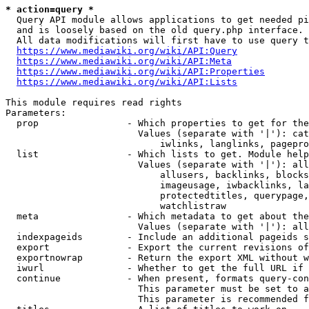
* action=query *
  Query API module allows applications to get needed pi
  and is loosely based on the old query.php interface.

  All data modifications will first have to use query t
https://www.mediawiki.org/wiki/API:Query
https://www.mediawiki.org/wiki/API:Meta
https://www.mediawiki.org/wiki/API:Properties
https://www.mediawiki.org/wiki/API:Lists
This module requires read rights

Parameters:

  prop                - Which properties to get for the
                        Values (separate with '|'): cat
                            iwlinks, langlinks, pagepro
  list                - Which lists to get. Module help
                        Values (separate with '|'): all
                            allusers, backlinks, blocks
                            imageusage, iwbacklinks, la
                            protectedtitles, querypage,
                            watchlistraw

  meta                - Which metadata to get about the
                        Values (separate with '|'): all
  indexpageids        - Include an additional pageids s
  export              - Export the current revisions of
  exportnowrap        - Return the export XML without w
  iwurl               - Whether to get the full URL if 
  continue            - When present, formats query-con
                        This parameter must be set to a
                        This parameter is recommended f