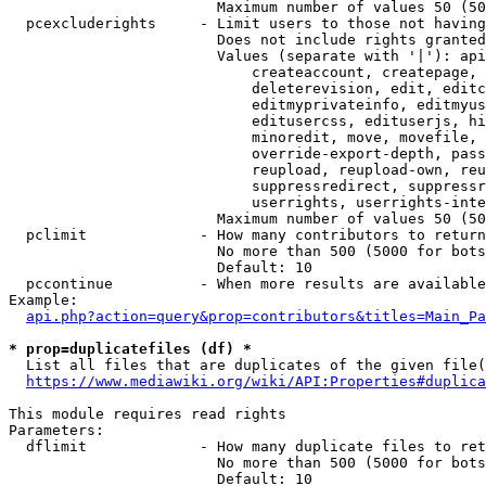
                        Maximum number of values 50 (50
  pcexcluderights     - Limit users to those not having
                        Does not include rights granted
                        Values (separate with '|'): api
                            createaccount, createpage, 
                            deleterevision, edit, editc
                            editmyprivateinfo, editmyus
                            editusercss, edituserjs, hi
                            minoredit, move, movefile, 
                            override-export-depth, pass
                            reupload, reupload-own, reu
                            suppressredirect, suppressr
                            userrights, userrights-inte
                        Maximum number of values 50 (50
  pclimit             - How many contributors to return

                        No more than 500 (5000 for bots
                        Default: 10

  pccontinue          - When more results are available
Example:

api.php?action=query&prop=contributors&titles=Main_Pa
* prop=duplicatefiles (df) *
  List all files that are duplicates of the given file(
https://www.mediawiki.org/wiki/API:Properties#duplica
This module requires read rights

Parameters:

  dflimit             - How many duplicate files to ret
                        No more than 500 (5000 for bots
                        Default: 10
