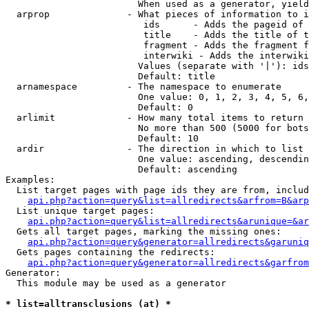
                        When used as a generator, yield
  arprop              - What pieces of information to i
                         ids      - Adds the pageid of 
                         title    - Adds the title of t
                         fragment - Adds the fragment f
                         interwiki - Adds the interwiki
                        Values (separate with '|'): ids
                        Default: title

  arnamespace         - The namespace to enumerate

                        One value: 0, 1, 2, 3, 4, 5, 6,
                        Default: 0

  arlimit             - How many total items to return

                        No more than 500 (5000 for bots
                        Default: 10

  ardir               - The direction in which to list

                        One value: ascending, descendin
                        Default: ascending

Examples:

  List target pages with page ids they are from, includ
api.php?action=query&list=allredirects&arfrom=B&arp
  List unique target pages:

api.php?action=query&list=allredirects&arunique=&ar
  Gets all target pages, marking the missing ones:

api.php?action=query&generator=allredirects&garuniq
  Gets pages containing the redirects:

api.php?action=query&generator=allredirects&garfrom
Generator:

  This module may be used as a generator

* list=alltransclusions (at) *