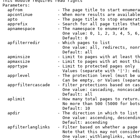
This module requires read rights

Parameters:

  apfrom              - The page title to start enumera
  apcontinue          - When more results are available
  apto                - The page title to stop enumerat
  apprefix            - Search for all page titles that
  apnamespace         - The namespace to enumerate

                        One value: 0, 1, 2, 3, 4, 5, 6,
                        Default: 0

  apfilterredir       - Which pages to list

                        One value: all, redirects, nonr
                        Default: all

  apminsize           - Limit to pages with at least th
  apmaxsize           - Limit to pages with at most thi
  apprtype            - Limit to protected pages only

                        Values (separate with '|'): edi
  apprlevel           - The protection level (must be u
                        Can be empty, or Values (separa
  apprfiltercascade   - Filter protections based on cas
                        One value: cascading, noncascad
                        Default: all

  aplimit             - How many total pages to return.

                        No more than 500 (5000 for bots
                        Default: 10

  apdir               - The direction in which to list

                        One value: ascending, descendin
                        Default: ascending

  apfilterlanglinks   - Filter based on whether a page 
                        Note that this may not consider
                        One value: withlanglinks, witho