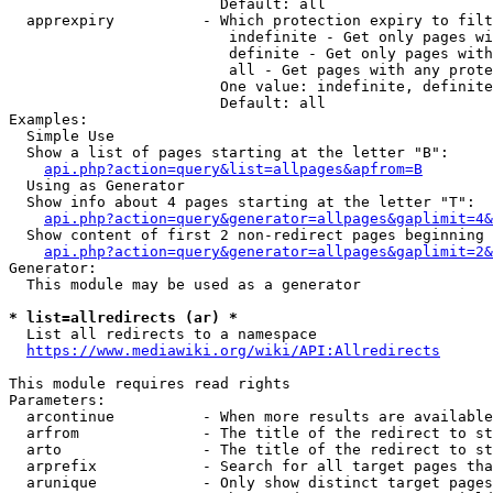
                        Default: all

  apprexpiry          - Which protection expiry to filt
                         indefinite - Get only pages wi
                         definite - Get only pages with
                         all - Get pages with any prote
                        One value: indefinite, definite
                        Default: all

Examples:

  Simple Use

  Show a list of pages starting at the letter "B":

api.php?action=query&list=allpages&apfrom=B
  Using as Generator

  Show info about 4 pages starting at the letter "T":

api.php?action=query&generator=allpages&gaplimit=4&
  Show content of first 2 non-redirect pages beginning 
api.php?action=query&generator=allpages&gaplimit=2&
Generator:

  This module may be used as a generator

* list=allredirects (ar) *
  List all redirects to a namespace

https://www.mediawiki.org/wiki/API:Allredirects
This module requires read rights

Parameters:

  arcontinue          - When more results are available
  arfrom              - The title of the redirect to st
  arto                - The title of the redirect to st
  arprefix            - Search for all target pages tha
  arunique            - Only show distinct target pages