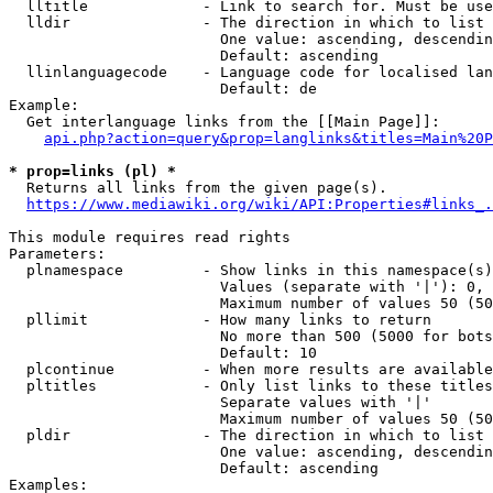
  lltitle             - Link to search for. Must be use
  lldir               - The direction in which to list

                        One value: ascending, descendin
                        Default: ascending

  llinlanguagecode    - Language code for localised lan
                        Default: de

Example:

  Get interlanguage links from the [[Main Page]]:

api.php?action=query&prop=langlinks&titles=Main%20P
* prop=links (pl) *
  Returns all links from the given page(s).

https://www.mediawiki.org/wiki/API:Properties#links_.
This module requires read rights

Parameters:

  plnamespace         - Show links in this namespace(s)
                        Values (separate with '|'): 0, 
                        Maximum number of values 50 (50
  pllimit             - How many links to return

                        No more than 500 (5000 for bots
                        Default: 10

  plcontinue          - When more results are available
  pltitles            - Only list links to these titles
                        Separate values with '|'

                        Maximum number of values 50 (50
  pldir               - The direction in which to list

                        One value: ascending, descendin
                        Default: ascending

Examples:
