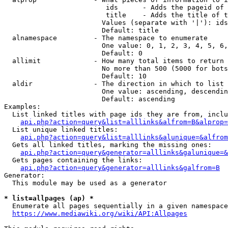
                         ids      - Adds the pageid of 
                         title    - Adds the title of t
                        Values (separate with '|'): ids
                        Default: title

  alnamespace         - The namespace to enumerate

                        One value: 0, 1, 2, 3, 4, 5, 6,
                        Default: 0

  allimit             - How many total items to return

                        No more than 500 (5000 for bots
                        Default: 10

  aldir               - The direction in which to list

                        One value: ascending, descendin
                        Default: ascending

Examples:

  List linked titles with page ids they are from, inclu
api.php?action=query&list=alllinks&alfrom=B&alprop=
  List unique linked titles:

api.php?action=query&list=alllinks&alunique=&alfrom
  Gets all linked titles, marking the missing ones:

api.php?action=query&generator=alllinks&galunique=&
  Gets pages containing the links:

api.php?action=query&generator=alllinks&galfrom=B
Generator:

  This module may be used as a generator

* list=allpages (ap) *
  Enumerate all pages sequentially in a given namespace
https://www.mediawiki.org/wiki/API:Allpages