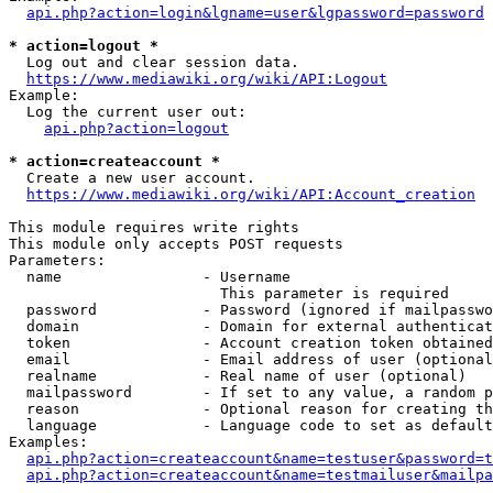
api.php?action=login&lgname=user&lgpassword=password
* action=logout *
  Log out and clear session data.

https://www.mediawiki.org/wiki/API:Logout
Example:

  Log the current user out:

api.php?action=logout
* action=createaccount *
  Create a new user account.

https://www.mediawiki.org/wiki/API:Account_creation
This module requires write rights

This module only accepts POST requests

Parameters:

  name                - Username

                        This parameter is required

  password            - Password (ignored if mailpasswo
  domain              - Domain for external authenticat
  token               - Account creation token obtained
  email               - Email address of user (optional
  realname            - Real name of user (optional)

  mailpassword        - If set to any value, a random p
  reason              - Optional reason for creating th
  language            - Language code to set as default
Examples:

api.php?action=createaccount&name=testuser&password=t
api.php?action=createaccount&name=testmailuser&mailpa