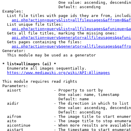
                        One value: ascending, descendin
                        Default: ascending

Examples:

  List file titles with page ids they are from, includi
api.php?action=query&list=allfileusages&affrom=B&af
  List unique file titles:

api.php?action=query&list=allfileusages&afunique=&a
  Gets all file titles, marking the missing ones:

api.php?action=query&generator=allfileusages&gafuni
  Gets pages containing the files:

api.php?action=query&generator=allfileusages&gaffro
Generator:

  This module may be used as a generator

* list=allimages (ai) *
  Enumerate all images sequentially.

https://www.mediawiki.org/wiki/API:Allimages
This module requires read rights

Parameters:

  aisort              - Property to sort by

                        One value: name, timestamp

                        Default: name

  aidir               - The direction in which to list

                        One value: ascending, descendin
                        Default: ascending

  aifrom              - The image title to start enumer
  aito                - The image title to stop enumera
  aicontinue          - When more results are available
  aistart             - The timestamp to start enumerat