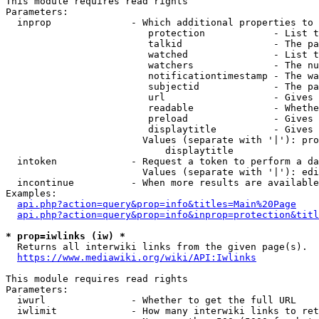
This module requires read rights

Parameters:

  inprop              - Which additional properties to 
                         protection            - List t
                         talkid                - The pa
                         watched               - List t
                         watchers              - The nu
                         notificationtimestamp - The wa
                         subjectid             - The pa
                         url                   - Gives 
                         readable              - Whethe
                         preload               - Gives 
                         displaytitle          - Gives 
                        Values (separate with '|'): pro
                            displaytitle

  intoken             - Request a token to perform a da
                        Values (separate with '|'): edi
  incontinue          - When more results are available
Examples:

api.php?action=query&prop=info&titles=Main%20Page
api.php?action=query&prop=info&inprop=protection&titl
* prop=iwlinks (iw) *
  Returns all interwiki links from the given page(s).

https://www.mediawiki.org/wiki/API:Iwlinks
This module requires read rights

Parameters:

  iwurl               - Whether to get the full URL

  iwlimit             - How many interwiki links to ret