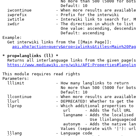
                        No more than 500 (5000 for bots
                        Default: 10

  iwcontinue          - When more results are available
  iwprefix            - Prefix for the interwiki

  iwtitle             - Interwiki link to search for. M
  iwdir               - The direction in which to list

                        One value: ascending, descendin
                        Default: ascending

Example:

  Get interwiki links from the [[Main Page]]:

api.php?action=query&prop=iwlinks&titles=Main%20Pag
* prop=langlinks (ll) *
  Returns all interlanguage links from the given page(s
https://www.mediawiki.org/wiki/API:Properties#langlin
This module requires read rights

Parameters:

  lllimit             - How many langlinks to return

                        No more than 500 (5000 for bots
                        Default: 10

  llcontinue          - When more results are available
  llurl               - DEPRECATED! Whether to get the 
  llprop              - Which additional properties to 
                         url      - Adds the full URL

                         langname - Adds the localised 
                                    Use llinlanguagecod
                         autonym  - Adds the native lan
                        Values (separate with '|'): url
  lllang              - Language code
