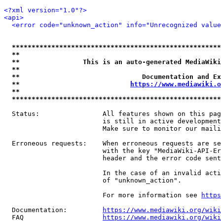
<?xml version="1.0"?>
<api>
<error code="unknown_action" info="Unrecognized value
*****************************************************
**                                                   
**                This is an auto-generated MediaWiki
**                                                   
**                               Documentation and Ex
**                            
https://www.mediawiki.o
**                                                   
*****************************************************
  Status:                All features shown on this pag
                         is still in active development
                         Make sure to monitor our maili
  Erroneous requests:    When erroneous requests are se
                         with the key "MediaWiki-API-Er
                         header and the error code sent
                         In the case of an invalid acti
                         of "unknown_action".

                         For more information see 
https
  Documentation:         
https://www.mediawiki.org/wik
  FAQ                    
https://www.mediawiki.org/wiki