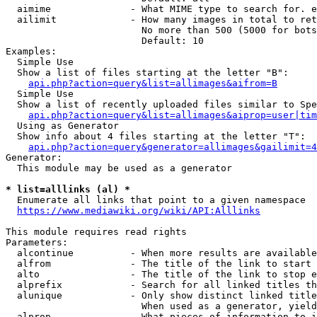
  aimime              - What MIME type to search for. e
  ailimit             - How many images in total to ret
                        No more than 500 (5000 for bots
                        Default: 10

Examples:

  Simple Use

  Show a list of files starting at the letter "B":

api.php?action=query&list=allimages&aifrom=B
  Simple Use

  Show a list of recently uploaded files similar to Spe
api.php?action=query&list=allimages&aiprop=user|tim
  Using as Generator

  Show info about 4 files starting at the letter "T":

api.php?action=query&generator=allimages&gailimit=4
Generator:

  This module may be used as a generator

* list=alllinks (al) *
  Enumerate all links that point to a given namespace

https://www.mediawiki.org/wiki/API:Alllinks
This module requires read rights

Parameters:

  alcontinue          - When more results are available
  alfrom              - The title of the link to start 
  alto                - The title of the link to stop e
  alprefix            - Search for all linked titles th
  alunique            - Only show distinct linked title
                        When used as a generator, yield
  alprop              - What pieces of information to i