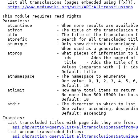
  List all transclusions (pages embedded using {{x}}), 
https://www.mediawiki.org/wiki/API:Alltransclusions
This module requires read rights

Parameters:

  atcontinue          - When more results are available
  atfrom              - The title of the transclusion t
  atto                - The title of the transclusion t
  atprefix            - Search for all transcluded titl
  atunique            - Only show distinct transcluded 
                        When used as a generator, yield
  atprop              - What pieces of information to i
                         ids      - Adds the pageid of 
                         title    - Adds the title of t
                        Values (separate with '|'): ids
                        Default: title

  atnamespace         - The namespace to enumerate

                        One value: 0, 1, 2, 3, 4, 5, 6,
                        Default: 10

  atlimit             - How many total items to return

                        No more than 500 (5000 for bots
                        Default: 10

  atdir               - The direction in which to list

                        One value: ascending, descendin
                        Default: ascending

Examples:

  List transcluded titles with page ids they are from, 
api.php?action=query&list=alltransclusions&atfrom=B
  List unique transcluded titles:

api.php?action=query&list=alltransclusions&atunique