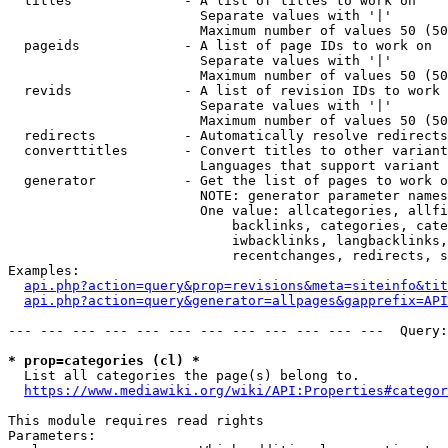
  titles              - A list of titles to work on

                        Separate values with '|'

                        Maximum number of values 50 (50
  pageids             - A list of page IDs to work on

                        Separate values with '|'

                        Maximum number of values 50 (50
  revids              - A list of revision IDs to work 
                        Separate values with '|'

                        Maximum number of values 50 (50
  redirects           - Automatically resolve redirects

  converttitles       - Convert titles to other variant
                        Languages that support variant 
  generator           - Get the list of pages to work o
                        NOTE: generator parameter names
                        One value: allcategories, allfi
                            backlinks, categories, cate
                            iwbacklinks, langbacklinks,
                            recentchanges, redirects, s
Examples:

api.php?action=query&prop=revisions&meta=siteinfo&tit
api.php?action=query&generator=allpages&gapprefix=API
--- --- --- --- --- --- --- --- --- --- --- ---  Query:
* prop=categories (cl) *
  List all categories the page(s) belong to.

https://www.mediawiki.org/wiki/API:Properties#categor
This module requires read rights

Parameters:
