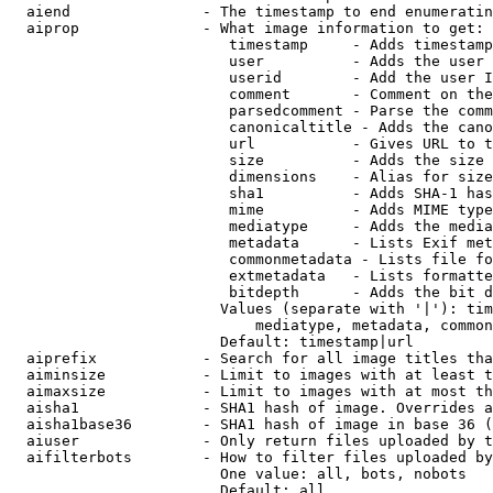
  aiend               - The timestamp to end enumeratin
  aiprop              - What image information to get:

                         timestamp     - Adds timestamp
                         user          - Adds the user 
                         userid        - Add the user I
                         comment       - Comment on the
                         parsedcomment - Parse the comm
                         canonicaltitle - Adds the cano
                         url           - Gives URL to t
                         size          - Adds the size 
                         dimensions    - Alias for size

                         sha1          - Adds SHA-1 has
                         mime          - Adds MIME type
                         mediatype     - Adds the media
                         metadata      - Lists Exif met
                         commonmetadata - Lists file fo
                         extmetadata   - Lists formatte
                         bitdepth      - Adds the bit d
                        Values (separate with '|'): tim
                            mediatype, metadata, common
                        Default: timestamp|url

  aiprefix            - Search for all image titles tha
  aiminsize           - Limit to images with at least t
  aimaxsize           - Limit to images with at most th
  aisha1              - SHA1 hash of image. Overrides a
  aisha1base36        - SHA1 hash of image in base 36 (
  aiuser              - Only return files uploaded by t
  aifilterbots        - How to filter files uploaded by
                        One value: all, bots, nobots

                        Default: all
