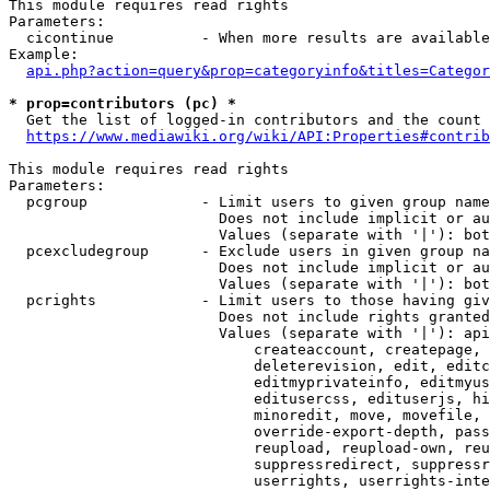
This module requires read rights

Parameters:

  cicontinue          - When more results are available
Example:

api.php?action=query&prop=categoryinfo&titles=Categor
* prop=contributors (pc) *
  Get the list of logged-in contributors and the count 
https://www.mediawiki.org/wiki/API:Properties#contrib
This module requires read rights

Parameters:

  pcgroup             - Limit users to given group name
                        Does not include implicit or au
                        Values (separate with '|'): bot
  pcexcludegroup      - Exclude users in given group na
                        Does not include implicit or au
                        Values (separate with '|'): bot
  pcrights            - Limit users to those having giv
                        Does not include rights granted
                        Values (separate with '|'): api
                            createaccount, createpage, 
                            deleterevision, edit, editc
                            editmyprivateinfo, editmyus
                            editusercss, edituserjs, hi
                            minoredit, move, movefile, 
                            override-export-depth, pass
                            reupload, reupload-own, reu
                            suppressredirect, suppressr
                            userrights, userrights-inte