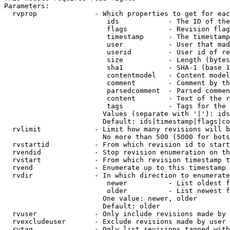
Parameters:

  rvprop              - Which properties to get for eac
                         ids            - The ID of the
                         flags          - Revision flag
                         timestamp      - The timestamp
                         user           - User that mad
                         userid         - User id of re
                         size           - Length (bytes
                         sha1           - SHA-1 (base 1
                         contentmodel   - Content model
                         comment        - Comment by th
                         parsedcomment  - Parsed commen
                         content        - Text of the r
                         tags           - Tags for the 
                        Values (separate with '|'): ids
                        Default: ids|timestamp|flags|co
  rvlimit             - Limit how many revisions will b
                        No more than 500 (5000 for bots
  rvstartid           - From which revision id to start
  rvendid             - Stop revision enumeration on th
  rvstart             - From which revision timestamp t
  rvend               - Enumerate up to this timestamp 
  rvdir               - In which direction to enumerate
                         newer          - List oldest f
                         older          - List newest f
                        One value: newer, older

                        Default: older

  rvuser              - Only include revisions made by 
  rvexcludeuser       - Exclude revisions made by user 
  rvtag               - Only list revisions tagged with