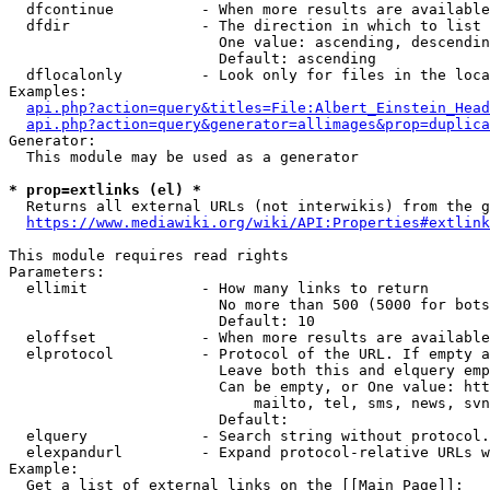
  dfcontinue          - When more results are available
  dfdir               - The direction in which to list

                        One value: ascending, descendin
                        Default: ascending

  dflocalonly         - Look only for files in the loca
Examples:

api.php?action=query&titles=File:Albert_Einstein_Head
api.php?action=query&generator=allimages&prop=duplica
Generator:

  This module may be used as a generator

* prop=extlinks (el) *
  Returns all external URLs (not interwikis) from the g
https://www.mediawiki.org/wiki/API:Properties#extlink
This module requires read rights

Parameters:

  ellimit             - How many links to return

                        No more than 500 (5000 for bots
                        Default: 10

  eloffset            - When more results are available
  elprotocol          - Protocol of the URL. If empty a
                        Leave both this and elquery emp
                        Can be empty, or One value: htt
                            mailto, tel, sms, news, svn
                        Default: 

  elquery             - Search string without protocol.
  elexpandurl         - Expand protocol-relative URLs w
Example:

  Get a list of external links on the [[Main Page]]:
