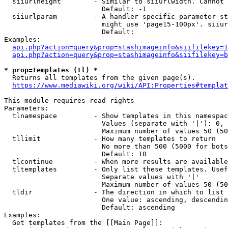
  siiurlheight        - Similar to siiurlwidth. Cannot 
                        Default: -1

  siiurlparam         - A handler specific parameter st
                        might use 'page15-100px'. siiur
                        Default: 

Examples:

api.php?action=query&prop=stashimageinfo&siifilekey=1
api.php?action=query&prop=stashimageinfo&siifilekey=b
* prop=templates (tl) *
  Returns all templates from the given page(s).

https://www.mediawiki.org/wiki/API:Properties#templat
This module requires read rights

Parameters:

  tlnamespace         - Show templates in this namespac
                        Values (separate with '|'): 0, 
                        Maximum number of values 50 (50
  tllimit             - How many templates to return

                        No more than 500 (5000 for bots
                        Default: 10

  tlcontinue          - When more results are available
  tltemplates         - Only list these templates. Usef
                        Separate values with '|'

                        Maximum number of values 50 (50
  tldir               - The direction in which to list

                        One value: ascending, descendin
                        Default: ascending

Examples:

  Get templates from the [[Main Page]]:
