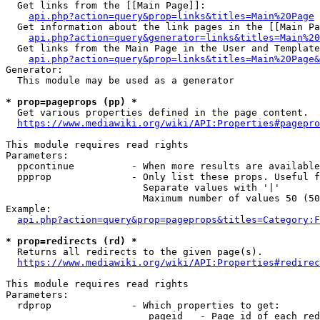
  Get links from the [[Main Page]]:

api.php?action=query&prop=links&titles=Main%20Page
  Get information about the link pages in the [[Main Pa
api.php?action=query&generator=links&titles=Main%20
  Get links from the Main Page in the User and Template
api.php?action=query&prop=links&titles=Main%20Page&
Generator:

  This module may be used as a generator

* prop=pageprops (pp) *
  Get various properties defined in the page content.

https://www.mediawiki.org/wiki/API:Properties#pagepro
This module requires read rights

Parameters:

  ppcontinue          - When more results are available
  ppprop              - Only list these props. Useful f
                        Separate values with '|'

                        Maximum number of values 50 (50
Example:

api.php?action=query&prop=pageprops&titles=Category:F
* prop=redirects (rd) *
  Returns all redirects to the given page(s).

https://www.mediawiki.org/wiki/API:Properties#redirec
This module requires read rights

Parameters:

  rdprop              - Which properties to get:

                         pageid   - Page id of each red