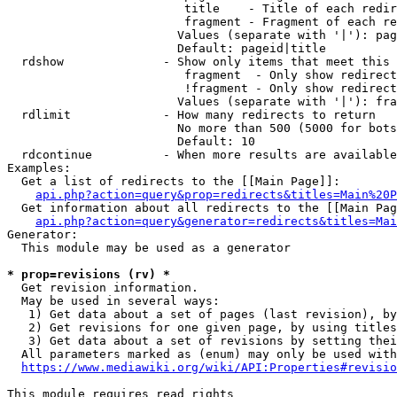
                         title    - Title of each redir
                         fragment - Fragment of each re
                        Values (separate with '|'): pag
                        Default: pageid|title

  rdshow              - Show only items that meet this 
                         fragment  - Only show redirect
                         !fragment - Only show redirect
                        Values (separate with '|'): fra
  rdlimit             - How many redirects to return

                        No more than 500 (5000 for bots
                        Default: 10

  rdcontinue          - When more results are available
Examples:

  Get a list of redirects to the [[Main Page]]:

api.php?action=query&prop=redirects&titles=Main%20P
  Get information about all redirects to the [[Main Pag
api.php?action=query&generator=redirects&titles=Mai
Generator:

  This module may be used as a generator

* prop=revisions (rv) *
  Get revision information.

  May be used in several ways:

   1) Get data about a set of pages (last revision), by
   2) Get revisions for one given page, by using titles
   3) Get data about a set of revisions by setting thei
  All parameters marked as (enum) may only be used with
https://www.mediawiki.org/wiki/API:Properties#revisio
This module requires read rights
