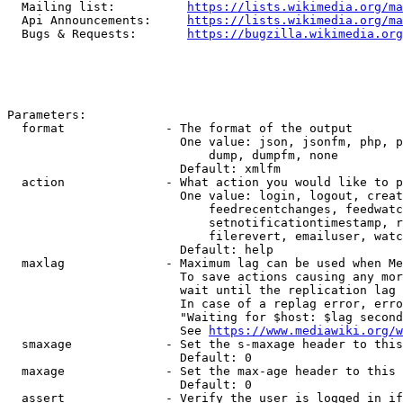
  Mailing list:          
https://lists.wikimedia.org/ma
  Api Announcements:     
https://lists.wikimedia.org/ma
  Bugs & Requests:       
https://bugzilla.wikimedia.org
Parameters:

  format              - The format of the output

                        One value: json, jsonfm, php, p
                            dump, dumpfm, none

                        Default: xmlfm

  action              - What action you would like to p
                        One value: login, logout, creat
                            feedrecentchanges, feedwatc
                            setnotificationtimestamp, r
                            filerevert, emailuser, watc
                        Default: help

  maxlag              - Maximum lag can be used when Me
                        To save actions causing any mor
                        wait until the replication lag 
                        In case of a replag error, erro
                        "Waiting for $host: $lag second
                        See 
https://www.mediawiki.org/w
  smaxage             - Set the s-maxage header to this
                        Default: 0

  maxage              - Set the max-age header to this 
                        Default: 0

  assert              - Verify the user is logged in if