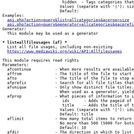
                         hidden  - Tags categories that
                        Values (separate with '|'): siz
                        Default: 

Examples:

api.php?action=query&list=allcategories&acprop=size
api.php?action=query&generator=allcategories&gacprefi
Generator:

  This module may be used as a generator

* list=allfileusages (af) *
  List all file usages, including non-existing

https://www.mediawiki.org/wiki/API:Allfileusages
This module requires read rights

Parameters:

  afcontinue          - When more results are available
  affrom              - The title of the file to start 
  afto                - The title of the file to stop e
  afprefix            - Search for all file titles that
  afunique            - Only show distinct file titles.
                        When used as a generator, yield
  afprop              - What pieces of information to i
                         ids      - Adds the pageid of 
                         title    - Adds the title of t
                        Values (separate with '|'): ids
                        Default: title

  aflimit             - How many total items to return

                        No more than 500 (5000 for bots
                        Default: 10

  afdir               - The direction in which to list
