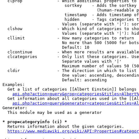
  clprop              - Which additional properties to 
                         sortkey    - Adds the sortkey 
                                      (human-readable p
                         timestamp  - Adds timestamp of
                         hidden     - Tags categories t
                        Values (separate with '|'): sor
  clshow              - Which kind of categories to sho
                        Values (separate with '|'): hid
  cllimit             - How many categories to return

                        No more than 500 (5000 for bots
                        Default: 10

  clcontinue          - When more results are available
  clcategories        - Only list these categories. Use
                        Separate values with '|'

                        Maximum number of values 50 (50
  cldir               - The direction in which to list

                        One value: ascending, descendin
                        Default: ascending

Examples:

  Get a list of categories [[Albert Einstein]] belongs 
api.php?action=query&prop=categories&titles=Albert%
  Get information about all categories used in the [[Al
api.php?action=query&generator=categories&titles=Al
Generator:

  This module may be used as a generator

* prop=categoryinfo (ci) *
  Returns information about the given categories.

https://www.mediawiki.org/wiki/API:Properties#categor