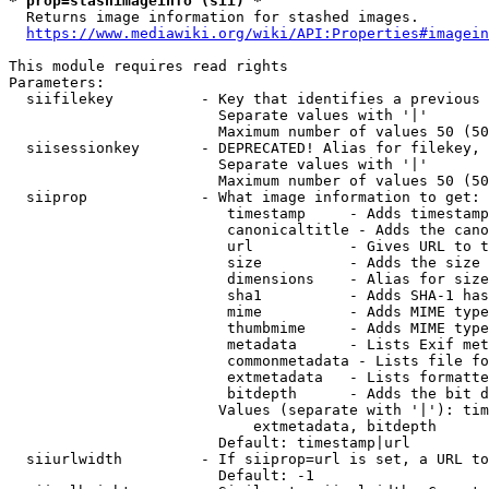
* prop=stashimageinfo (sii) *
  Returns image information for stashed images.

https://www.mediawiki.org/wiki/API:Properties#imagein
This module requires read rights

Parameters:

  siifilekey          - Key that identifies a previous 
                        Separate values with '|'

                        Maximum number of values 50 (50
  siisessionkey       - DEPRECATED! Alias for filekey, 
                        Separate values with '|'

                        Maximum number of values 50 (50
  siiprop             - What image information to get:

                         timestamp     - Adds timestamp
                         canonicaltitle - Adds the cano
                         url           - Gives URL to t
                         size          - Adds the size 
                         dimensions    - Alias for size

                         sha1          - Adds SHA-1 has
                         mime          - Adds MIME type
                         thumbmime     - Adds MIME type
                         metadata      - Lists Exif met
                         commonmetadata - Lists file fo
                         extmetadata   - Lists formatte
                         bitdepth      - Adds the bit d
                        Values (separate with '|'): tim
                            extmetadata, bitdepth

                        Default: timestamp|url

  siiurlwidth         - If siiprop=url is set, a URL to
                        Default: -1
