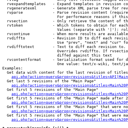
  rvexpandtemplates   - Expand templates in revision co
  rvgeneratexml       - Generate XML parse tree for rev
  rvparse             - Parse revision content (require
                        For performance reasons if this
  rvsection           - Only retrieve the content of th
  rvtoken             - Which tokens to obtain for each
                        Values (separate with '|'): rol
  rvcontinue          - When more results are available
  rvdiffto            - Revision ID to diff each revisi
                        Use "prev", "next" and "cur" fo
  rvdifftotext        - Text to diff each revision to. 
                        Overrides rvdiffto. If rvsectio
                        diffed against this text

  rvcontentformat     - Serialization format used for d
                        One value: text/x-wiki, text/ja
Examples:

  Get data with content for the last revision of titles
api.php?action=query&prop=revisions&titles=API|Main
  Get last 5 revisions of the "Main Page"

api.php?action=query&prop=revisions&titles=Main%20
  Get first 5 revisions of the "Main Page"

api.php?action=query&prop=revisions&titles=Main%20P
  Get first 5 revisions of the "Main Page" made after 2
api.php?action=query&prop=revisions&titles=Main%20P
  Get first 5 revisions of the "Main Page" that were no
api.php?action=query&prop=revisions&titles=Main%20P
  Get first 5 revisions of the "Main Page" that were ma
api.php?action=query&prop=revisions&titles=Main%20P