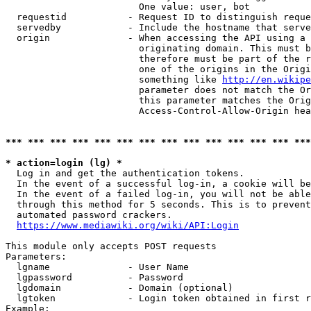
                        One value: user, bot

  requestid           - Request ID to distinguish reque
  servedby            - Include the hostname that serve
  origin              - When accessing the API using a 
                        originating domain. This must b
                        therefore must be part of the r
                        one of the origins in the Origi
                        something like 
http://en.wikipe
                        parameter does not match the Or
                        this parameter matches the Orig
                        Access-Control-Allow-Origin hea
*** *** *** *** *** *** *** *** *** *** *** *** *** ***
* action=login (lg) *
  Log in and get the authentication tokens.

  In the event of a successful log-in, a cookie will be
  In the event of a failed log-in, you will not be able
  through this method for 5 seconds. This is to prevent
  automated password crackers.

https://www.mediawiki.org/wiki/API:Login
This module only accepts POST requests

Parameters:

  lgname              - User Name

  lgpassword          - Password

  lgdomain            - Domain (optional)

  lgtoken             - Login token obtained in first r
Example:
