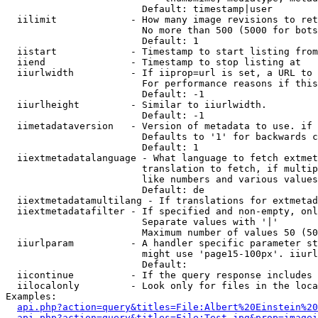
                        Default: timestamp|user

  iilimit             - How many image revisions to ret
                        No more than 500 (5000 for bots
                        Default: 1

  iistart             - Timestamp to start listing from

  iiend               - Timestamp to stop listing at

  iiurlwidth          - If iiprop=url is set, a URL to 
                        For performance reasons if this
                        Default: -1

  iiurlheight         - Similar to iiurlwidth.

                        Default: -1

  iimetadataversion   - Version of metadata to use. if 
                        Defaults to '1' for backwards c
                        Default: 1

  iiextmetadatalanguage - What language to fetch extmet
                        translation to fetch, if multip
                        like numbers and various values
                        Default: de

  iiextmetadatamultilang - If translations for extmetad
  iiextmetadatafilter - If specified and non-empty, onl
                        Separate values with '|'

                        Maximum number of values 50 (50
  iiurlparam          - A handler specific parameter st
                        might use 'page15-100px'. iiurl
                        Default: 

  iicontinue          - If the query response includes 
  iilocalonly         - Look only for files in the loca
Examples:

api.php?action=query&titles=File:Albert%20Einstein%2
api.php?action=query&titles=File:Test.jpg&prop=imagei