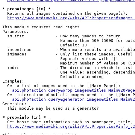
* prop=images (im) *
  Returns all images contained on the given page(s).

https://www.mediawiki.org/wiki/API:Properties#images_
This module requires read rights

Parameters:

  imlimit             - How many images to return

                        No more than 500 (5000 for bots
                        Default: 10

  imcontinue          - When more results are available
  imimages            - Only list these images. Useful 
                        Separate values with '|'

                        Maximum number of values 50 (50
  imdir               - The direction in which to list

                        One value: ascending, descendin
                        Default: ascending

Examples:

  Get a list of images used in the [[Main Page]]:

api.php?action=query&prop=images&titles=Main%20Page
  Get information about all images used in the [[Main P
api.php?action=query&generator=images&titles=Main%2
Generator:

  This module may be used as a generator

* prop=info (in) *
  Get basic page information such as namespace, title, 
https://www.mediawiki.org/wiki/API:Properties#info_.2