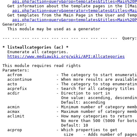
api.php?action=query&prop=templates&titles=Main%20P
  Get information about the template pages in the [[Mai
api.php?action=query&generator=templates&titles=Mai
  Get templates from the Main Page in the User and Temp
api.php?action=query&prop=templates&titles=Main%20P
Generator:

  This module may be used as a generator

--- --- --- --- --- --- --- --- --- --- --- ---  Query:
* list=allcategories (ac) *
  Enumerate all categories.

https://www.mediawiki.org/wiki/API:Allcategories
This module requires read rights

Parameters:

  acfrom              - The category to start enumerati
  accontinue          - When more results are available
  acto                - The category to stop enumeratin
  acprefix            - Search for all category titles 
  acdir               - Direction to sort in

                        One value: ascending, descendin
                        Default: ascending

  acmin               - Minimum number of category memb
  acmax               - Maximum number of category memb
  aclimit             - How many categories to return

                        No more than 500 (5000 for bots
                        Default: 10

  acprop              - Which properties to get

                         size    - Adds number of pages