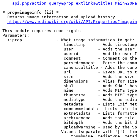
api.php?action=query&prop=extlinks&titles=Main%20Pa
* prop=imageinfo (ii) *
  Returns image information and upload history.

https://www.mediawiki.org/wiki/API:Properties#imagein
This module requires read rights

Parameters:

  iiprop              - What image information to get:

                         timestamp     - Adds timestamp
                         user          - Adds the user 
                         userid        - Add the user I
                         comment       - Comment on the
                         parsedcomment - Parse the comm
                         canonicaltitle - Adds the cano
                         url           - Gives URL to t
                         size          - Adds the size 
                         dimensions    - Alias for size

                         sha1          - Adds SHA-1 has
                         mime          - Adds MIME type
                         thumbmime     - Adds MIME type
                         mediatype     - Adds the media
                         metadata      - Lists Exif met
                         commonmetadata - Lists file fo
                         extmetadata   - Lists formatte
                         archivename   - Adds the file 
                         bitdepth      - Adds the bit d
                         uploadwarning - Used by the Sp
                        Values (separate with '|'): tim
                            thumbmime, mediatype, metad