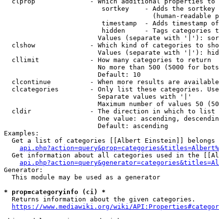
  clprop              - Which additional properties to 
                         sortkey    - Adds the sortkey 
                                      (human-readable p
                         timestamp  - Adds timestamp of
                         hidden     - Tags categories t
                        Values (separate with '|'): sor
  clshow              - Which kind of categories to sho
                        Values (separate with '|'): hid
  cllimit             - How many categories to return

                        No more than 500 (5000 for bots
                        Default: 10

  clcontinue          - When more results are available
  clcategories        - Only list these categories. Use
                        Separate values with '|'

                        Maximum number of values 50 (50
  cldir               - The direction in which to list

                        One value: ascending, descendin
                        Default: ascending

Examples:

  Get a list of categories [[Albert Einstein]] belongs 
api.php?action=query&prop=categories&titles=Albert%
  Get information about all categories used in the [[Al
api.php?action=query&generator=categories&titles=Al
Generator:

  This module may be used as a generator

* prop=categoryinfo (ci) *
  Returns information about the given categories.

https://www.mediawiki.org/wiki/API:Properties#categor