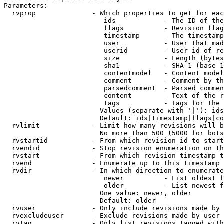
Parameters:

  rvprop              - Which properties to get for eac
                         ids            - The ID of the
                         flags          - Revision flag
                         timestamp      - The timestamp
                         user           - User that mad
                         userid         - User id of re
                         size           - Length (bytes
                         sha1           - SHA-1 (base 1
                         contentmodel   - Content model
                         comment        - Comment by th
                         parsedcomment  - Parsed commen
                         content        - Text of the r
                         tags           - Tags for the 
                        Values (separate with '|'): ids
                        Default: ids|timestamp|flags|co
  rvlimit             - Limit how many revisions will b
                        No more than 500 (5000 for bots
  rvstartid           - From which revision id to start
  rvendid             - Stop revision enumeration on th
  rvstart             - From which revision timestamp t
  rvend               - Enumerate up to this timestamp 
  rvdir               - In which direction to enumerate
                         newer          - List oldest f
                         older          - List newest f
                        One value: newer, older

                        Default: older

  rvuser              - Only include revisions made by 
  rvexcludeuser       - Exclude revisions made by user 
  rvtag               - Only list revisions tagged with