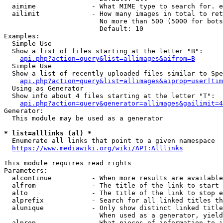
  aimime              - What MIME type to search for. e
  ailimit             - How many images in total to ret
                        No more than 500 (5000 for bots
                        Default: 10

Examples:

  Simple Use

  Show a list of files starting at the letter "B":

api.php?action=query&list=allimages&aifrom=B
  Simple Use

  Show a list of recently uploaded files similar to Spe
api.php?action=query&list=allimages&aiprop=user|tim
  Using as Generator

  Show info about 4 files starting at the letter "T":

api.php?action=query&generator=allimages&gailimit=4
Generator:

  This module may be used as a generator

* list=alllinks (al) *
  Enumerate all links that point to a given namespace

https://www.mediawiki.org/wiki/API:Alllinks
This module requires read rights

Parameters:

  alcontinue          - When more results are available
  alfrom              - The title of the link to start 
  alto                - The title of the link to stop e
  alprefix            - Search for all linked titles th
  alunique            - Only show distinct linked title
                        When used as a generator, yield
  alprop              - What pieces of information to i