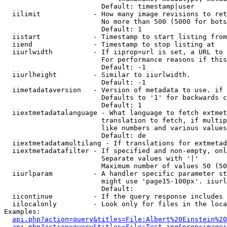
                        Default: timestamp|user

  iilimit             - How many image revisions to ret
                        No more than 500 (5000 for bots
                        Default: 1

  iistart             - Timestamp to start listing from

  iiend               - Timestamp to stop listing at

  iiurlwidth          - If iiprop=url is set, a URL to 
                        For performance reasons if this
                        Default: -1

  iiurlheight         - Similar to iiurlwidth.

                        Default: -1

  iimetadataversion   - Version of metadata to use. if 
                        Defaults to '1' for backwards c
                        Default: 1

  iiextmetadatalanguage - What language to fetch extmet
                        translation to fetch, if multip
                        like numbers and various values
                        Default: de

  iiextmetadatamultilang - If translations for extmetad
  iiextmetadatafilter - If specified and non-empty, onl
                        Separate values with '|'

                        Maximum number of values 50 (50
  iiurlparam          - A handler specific parameter st
                        might use 'page15-100px'. iiurl
                        Default: 

  iicontinue          - If the query response includes 
  iilocalonly         - Look only for files in the loca
Examples:

api.php?action=query&titles=File:Albert%20Einstein%2
api.php?action=query&titles=File:Test.jpg&prop=imagei