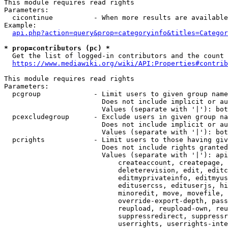
This module requires read rights

Parameters:

  cicontinue          - When more results are available
Example:

api.php?action=query&prop=categoryinfo&titles=Categor
* prop=contributors (pc) *
  Get the list of logged-in contributors and the count 
https://www.mediawiki.org/wiki/API:Properties#contrib
This module requires read rights

Parameters:

  pcgroup             - Limit users to given group name
                        Does not include implicit or au
                        Values (separate with '|'): bot
  pcexcludegroup      - Exclude users in given group na
                        Does not include implicit or au
                        Values (separate with '|'): bot
  pcrights            - Limit users to those having giv
                        Does not include rights granted
                        Values (separate with '|'): api
                            createaccount, createpage, 
                            deleterevision, edit, editc
                            editmyprivateinfo, editmyus
                            editusercss, edituserjs, hi
                            minoredit, move, movefile, 
                            override-export-depth, pass
                            reupload, reupload-own, reu
                            suppressredirect, suppressr
                            userrights, userrights-inte