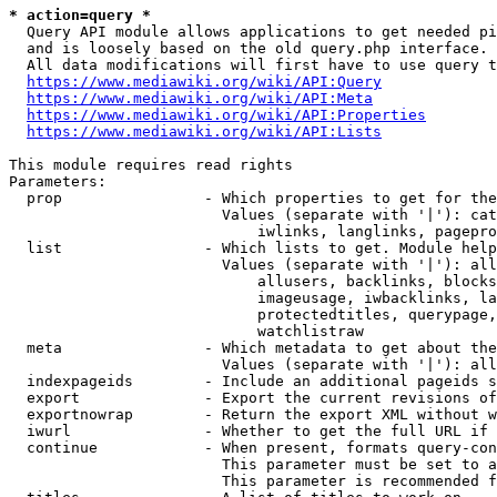
* action=query *
  Query API module allows applications to get needed pi
  and is loosely based on the old query.php interface.

  All data modifications will first have to use query t
https://www.mediawiki.org/wiki/API:Query
https://www.mediawiki.org/wiki/API:Meta
https://www.mediawiki.org/wiki/API:Properties
https://www.mediawiki.org/wiki/API:Lists
This module requires read rights

Parameters:

  prop                - Which properties to get for the
                        Values (separate with '|'): cat
                            iwlinks, langlinks, pagepro
  list                - Which lists to get. Module help
                        Values (separate with '|'): all
                            allusers, backlinks, blocks
                            imageusage, iwbacklinks, la
                            protectedtitles, querypage,
                            watchlistraw

  meta                - Which metadata to get about the
                        Values (separate with '|'): all
  indexpageids        - Include an additional pageids s
  export              - Export the current revisions of
  exportnowrap        - Return the export XML without w
  iwurl               - Whether to get the full URL if 
  continue            - When present, formats query-con
                        This parameter must be set to a
                        This parameter is recommended f