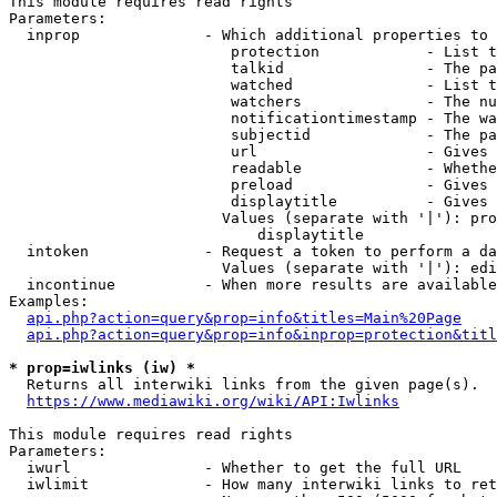
This module requires read rights

Parameters:

  inprop              - Which additional properties to 
                         protection            - List t
                         talkid                - The pa
                         watched               - List t
                         watchers              - The nu
                         notificationtimestamp - The wa
                         subjectid             - The pa
                         url                   - Gives 
                         readable              - Whethe
                         preload               - Gives 
                         displaytitle          - Gives 
                        Values (separate with '|'): pro
                            displaytitle

  intoken             - Request a token to perform a da
                        Values (separate with '|'): edi
  incontinue          - When more results are available
Examples:

api.php?action=query&prop=info&titles=Main%20Page
api.php?action=query&prop=info&inprop=protection&titl
* prop=iwlinks (iw) *
  Returns all interwiki links from the given page(s).

https://www.mediawiki.org/wiki/API:Iwlinks
This module requires read rights

Parameters:

  iwurl               - Whether to get the full URL

  iwlimit             - How many interwiki links to ret