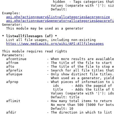
                         hidden  - Tags categories that
                        Values (separate with '|'): siz
                        Default: 

Examples:

api.php?action=query&list=allcategories&acprop=size
api.php?action=query&generator=allcategories&gacprefi
Generator:

  This module may be used as a generator

* list=allfileusages (af) *
  List all file usages, including non-existing

https://www.mediawiki.org/wiki/API:Allfileusages
This module requires read rights

Parameters:

  afcontinue          - When more results are available
  affrom              - The title of the file to start 
  afto                - The title of the file to stop e
  afprefix            - Search for all file titles that
  afunique            - Only show distinct file titles.
                        When used as a generator, yield
  afprop              - What pieces of information to i
                         ids      - Adds the pageid of 
                         title    - Adds the title of t
                        Values (separate with '|'): ids
                        Default: title

  aflimit             - How many total items to return

                        No more than 500 (5000 for bots
                        Default: 10

  afdir               - The direction in which to list
