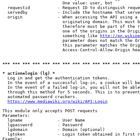
                        One value: user, bot

  requestid           - Request ID to distinguish reque
  servedby            - Include the hostname that serve
  origin              - When accessing the API using a 
                        originating domain. This must b
                        therefore must be part of the r
                        one of the origins in the Origi
                        something like 
http://en.wikipe
                        parameter does not match the Or
                        this parameter matches the Orig
                        Access-Control-Allow-Origin hea
*** *** *** *** *** *** *** *** *** *** *** *** *** ***
* action=login (lg) *
  Log in and get the authentication tokens.

  In the event of a successful log-in, a cookie will be
  In the event of a failed log-in, you will not be able
  through this method for 5 seconds. This is to prevent
  automated password crackers.

https://www.mediawiki.org/wiki/API:Login
This module only accepts POST requests

Parameters:

  lgname              - User Name

  lgpassword          - Password

  lgdomain            - Domain (optional)

  lgtoken             - Login token obtained in first r
Example:
