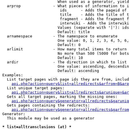
                        When used as a generator, yield
  arprop              - What pieces of information to i
                         ids      - Adds the pageid of 
                         title    - Adds the title of t
                         fragment - Adds the fragment f
                         interwiki - Adds the interwiki
                        Values (separate with '|'): ids
                        Default: title

  arnamespace         - The namespace to enumerate

                        One value: 0, 1, 2, 3, 4, 5, 6,
                        Default: 0

  arlimit             - How many total items to return

                        No more than 500 (5000 for bots
                        Default: 10

  ardir               - The direction in which to list

                        One value: ascending, descendin
                        Default: ascending

Examples:

  List target pages with page ids they are from, includ
api.php?action=query&list=allredirects&arfrom=B&arp
  List unique target pages:

api.php?action=query&list=allredirects&arunique=&ar
  Gets all target pages, marking the missing ones:

api.php?action=query&generator=allredirects&garuniq
  Gets pages containing the redirects:

api.php?action=query&generator=allredirects&garfrom
Generator:

  This module may be used as a generator

* list=alltransclusions (at) *