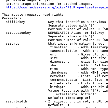
* prop=stashimageinfo (sii) *
  Returns image information for stashed images.

https://www.mediawiki.org/wiki/API:Properties#imagein
This module requires read rights

Parameters:

  siifilekey          - Key that identifies a previous 
                        Separate values with '|'

                        Maximum number of values 50 (50
  siisessionkey       - DEPRECATED! Alias for filekey, 
                        Separate values with '|'

                        Maximum number of values 50 (50
  siiprop             - What image information to get:

                         timestamp     - Adds timestamp
                         canonicaltitle - Adds the cano
                         url           - Gives URL to t
                         size          - Adds the size 
                         dimensions    - Alias for size

                         sha1          - Adds SHA-1 has
                         mime          - Adds MIME type
                         thumbmime     - Adds MIME type
                         metadata      - Lists Exif met
                         commonmetadata - Lists file fo
                         extmetadata   - Lists formatte
                         bitdepth      - Adds the bit d
                        Values (separate with '|'): tim
                            extmetadata, bitdepth

                        Default: timestamp|url

  siiurlwidth         - If siiprop=url is set, a URL to
                        Default: -1
