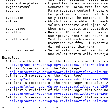
  rvexpandtemplates   - Expand templates in revision co
  rvgeneratexml       - Generate XML parse tree for rev
  rvparse             - Parse revision content (require
                        For performance reasons if this
  rvsection           - Only retrieve the content of th
  rvtoken             - Which tokens to obtain for each
                        Values (separate with '|'): rol
  rvcontinue          - When more results are available
  rvdiffto            - Revision ID to diff each revisi
                        Use "prev", "next" and "cur" fo
  rvdifftotext        - Text to diff each revision to. 
                        Overrides rvdiffto. If rvsectio
                        diffed against this text

  rvcontentformat     - Serialization format used for d
                        One value: text/x-wiki, text/ja
Examples:

  Get data with content for the last revision of titles
api.php?action=query&prop=revisions&titles=API|Main
  Get last 5 revisions of the "Main Page"

api.php?action=query&prop=revisions&titles=Main%20
  Get first 5 revisions of the "Main Page"

api.php?action=query&prop=revisions&titles=Main%20P
  Get first 5 revisions of the "Main Page" made after 2
api.php?action=query&prop=revisions&titles=Main%20P
  Get first 5 revisions of the "Main Page" that were no
api.php?action=query&prop=revisions&titles=Main%20P
  Get first 5 revisions of the "Main Page" that were ma
api.php?action=query&prop=revisions&titles=Main%20P