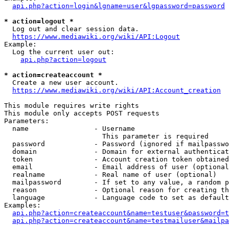
api.php?action=login&lgname=user&lgpassword=password
* action=logout *
  Log out and clear session data.

https://www.mediawiki.org/wiki/API:Logout
Example:

  Log the current user out:

api.php?action=logout
* action=createaccount *
  Create a new user account.

https://www.mediawiki.org/wiki/API:Account_creation
This module requires write rights

This module only accepts POST requests

Parameters:

  name                - Username

                        This parameter is required

  password            - Password (ignored if mailpasswo
  domain              - Domain for external authenticat
  token               - Account creation token obtained
  email               - Email address of user (optional
  realname            - Real name of user (optional)

  mailpassword        - If set to any value, a random p
  reason              - Optional reason for creating th
  language            - Language code to set as default
Examples:

api.php?action=createaccount&name=testuser&password=t
api.php?action=createaccount&name=testmailuser&mailpa