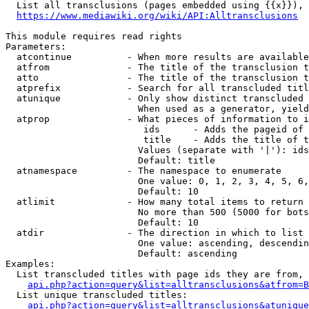
  List all transclusions (pages embedded using {{x}}), 
https://www.mediawiki.org/wiki/API:Alltransclusions
This module requires read rights

Parameters:

  atcontinue          - When more results are available
  atfrom              - The title of the transclusion t
  atto                - The title of the transclusion t
  atprefix            - Search for all transcluded titl
  atunique            - Only show distinct transcluded 
                        When used as a generator, yield
  atprop              - What pieces of information to i
                         ids      - Adds the pageid of 
                         title    - Adds the title of t
                        Values (separate with '|'): ids
                        Default: title

  atnamespace         - The namespace to enumerate

                        One value: 0, 1, 2, 3, 4, 5, 6,
                        Default: 10

  atlimit             - How many total items to return

                        No more than 500 (5000 for bots
                        Default: 10

  atdir               - The direction in which to list

                        One value: ascending, descendin
                        Default: ascending

Examples:

  List transcluded titles with page ids they are from, 
api.php?action=query&list=alltransclusions&atfrom=B
  List unique transcluded titles:

api.php?action=query&list=alltransclusions&atunique