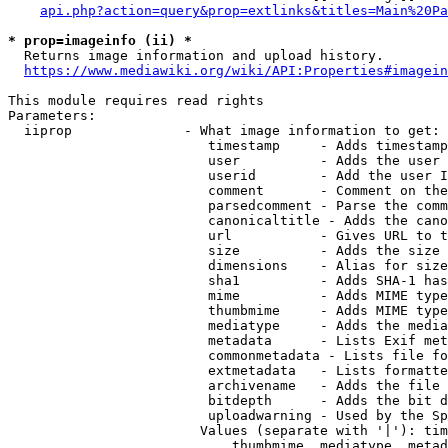
api.php?action=query&prop=extlinks&titles=Main%20Pa
* prop=imageinfo (ii) *
  Returns image information and upload history.

https://www.mediawiki.org/wiki/API:Properties#imagein
This module requires read rights

Parameters:

  iiprop              - What image information to get:

                         timestamp     - Adds timestamp
                         user          - Adds the user 
                         userid        - Add the user I
                         comment       - Comment on the
                         parsedcomment - Parse the comm
                         canonicaltitle - Adds the cano
                         url           - Gives URL to t
                         size          - Adds the size 
                         dimensions    - Alias for size

                         sha1          - Adds SHA-1 has
                         mime          - Adds MIME type
                         thumbmime     - Adds MIME type
                         mediatype     - Adds the media
                         metadata      - Lists Exif met
                         commonmetadata - Lists file fo
                         extmetadata   - Lists formatte
                         archivename   - Adds the file 
                         bitdepth      - Adds the bit d
                         uploadwarning - Used by the Sp
                        Values (separate with '|'): tim
                            thumbmime, mediatype, metad