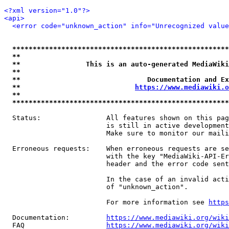
<?xml version="1.0"?>
<api>
<error code="unknown_action" info="Unrecognized value
*****************************************************
**                                                   
**                This is an auto-generated MediaWiki
**                                                   
**                               Documentation and Ex
**                            
https://www.mediawiki.o
**                                                   
*****************************************************
  Status:                All features shown on this pag
                         is still in active development
                         Make sure to monitor our maili
  Erroneous requests:    When erroneous requests are se
                         with the key "MediaWiki-API-Er
                         header and the error code sent
                         In the case of an invalid acti
                         of "unknown_action".

                         For more information see 
https
  Documentation:         
https://www.mediawiki.org/wik
  FAQ                    
https://www.mediawiki.org/wiki