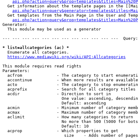
api.php?action=query&prop=templates&titles=Main%20P
  Get information about the template pages in the [[Mai
api.php?action=query&generator=templates&titles=Mai
  Get templates from the Main Page in the User and Temp
api.php?action=query&prop=templates&titles=Main%20P
Generator:

  This module may be used as a generator

--- --- --- --- --- --- --- --- --- --- --- ---  Query:
* list=allcategories (ac) *
  Enumerate all categories.

https://www.mediawiki.org/wiki/API:Allcategories
This module requires read rights

Parameters:

  acfrom              - The category to start enumerati
  accontinue          - When more results are available
  acto                - The category to stop enumeratin
  acprefix            - Search for all category titles 
  acdir               - Direction to sort in

                        One value: ascending, descendin
                        Default: ascending

  acmin               - Minimum number of category memb
  acmax               - Maximum number of category memb
  aclimit             - How many categories to return

                        No more than 500 (5000 for bots
                        Default: 10

  acprop              - Which properties to get

                         size    - Adds number of pages