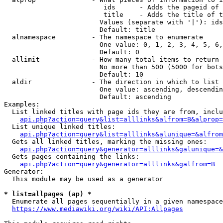
                         ids      - Adds the pageid of 
                         title    - Adds the title of t
                        Values (separate with '|'): ids
                        Default: title

  alnamespace         - The namespace to enumerate

                        One value: 0, 1, 2, 3, 4, 5, 6,
                        Default: 0

  allimit             - How many total items to return

                        No more than 500 (5000 for bots
                        Default: 10

  aldir               - The direction in which to list

                        One value: ascending, descendin
                        Default: ascending

Examples:

  List linked titles with page ids they are from, inclu
api.php?action=query&list=alllinks&alfrom=B&alprop=
  List unique linked titles:

api.php?action=query&list=alllinks&alunique=&alfrom
  Gets all linked titles, marking the missing ones:

api.php?action=query&generator=alllinks&galunique=&
  Gets pages containing the links:

api.php?action=query&generator=alllinks&galfrom=B
Generator:

  This module may be used as a generator

* list=allpages (ap) *
  Enumerate all pages sequentially in a given namespace
https://www.mediawiki.org/wiki/API:Allpages