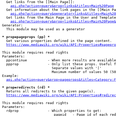
  Get links from the [[Main Page]]:

api.php?action=query&prop=links&titles=Main%20Page
  Get information about the link pages in the [[Main Pa
api.php?action=query&generator=links&titles=Main%20
  Get links from the Main Page in the User and Template
api.php?action=query&prop=links&titles=Main%20Page&
Generator:

  This module may be used as a generator

* prop=pageprops (pp) *
  Get various properties defined in the page content.

https://www.mediawiki.org/wiki/API:Properties#pagepro
This module requires read rights

Parameters:

  ppcontinue          - When more results are available
  ppprop              - Only list these props. Useful f
                        Separate values with '|'

                        Maximum number of values 50 (50
Example:

api.php?action=query&prop=pageprops&titles=Category:F
* prop=redirects (rd) *
  Returns all redirects to the given page(s).

https://www.mediawiki.org/wiki/API:Properties#redirec
This module requires read rights

Parameters:

  rdprop              - Which properties to get:

                         pageid   - Page id of each red