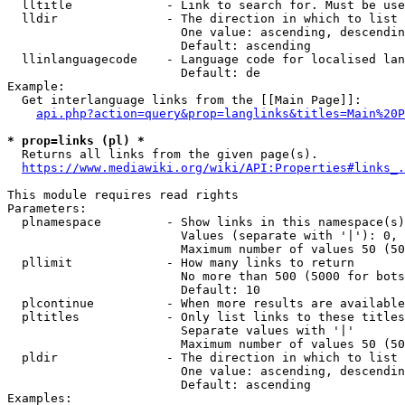
  lltitle             - Link to search for. Must be use
  lldir               - The direction in which to list

                        One value: ascending, descendin
                        Default: ascending

  llinlanguagecode    - Language code for localised lan
                        Default: de

Example:

  Get interlanguage links from the [[Main Page]]:

api.php?action=query&prop=langlinks&titles=Main%20P
* prop=links (pl) *
  Returns all links from the given page(s).

https://www.mediawiki.org/wiki/API:Properties#links_.
This module requires read rights

Parameters:

  plnamespace         - Show links in this namespace(s)
                        Values (separate with '|'): 0, 
                        Maximum number of values 50 (50
  pllimit             - How many links to return

                        No more than 500 (5000 for bots
                        Default: 10

  plcontinue          - When more results are available
  pltitles            - Only list links to these titles
                        Separate values with '|'

                        Maximum number of values 50 (50
  pldir               - The direction in which to list

                        One value: ascending, descendin
                        Default: ascending

Examples:
