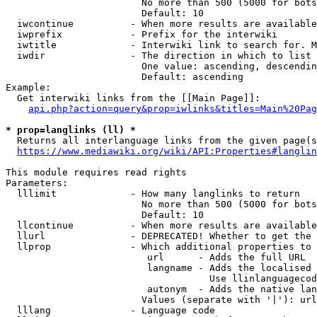
                        No more than 500 (5000 for bots
                        Default: 10

  iwcontinue          - When more results are available
  iwprefix            - Prefix for the interwiki

  iwtitle             - Interwiki link to search for. M
  iwdir               - The direction in which to list

                        One value: ascending, descendin
                        Default: ascending

Example:

  Get interwiki links from the [[Main Page]]:

api.php?action=query&prop=iwlinks&titles=Main%20Pag
* prop=langlinks (ll) *
  Returns all interlanguage links from the given page(s
https://www.mediawiki.org/wiki/API:Properties#langlin
This module requires read rights

Parameters:

  lllimit             - How many langlinks to return

                        No more than 500 (5000 for bots
                        Default: 10

  llcontinue          - When more results are available
  llurl               - DEPRECATED! Whether to get the 
  llprop              - Which additional properties to 
                         url      - Adds the full URL

                         langname - Adds the localised 
                                    Use llinlanguagecod
                         autonym  - Adds the native lan
                        Values (separate with '|'): url
  lllang              - Language code
