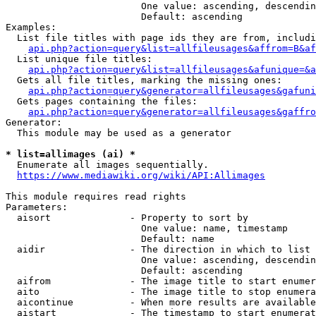
                        One value: ascending, descendin
                        Default: ascending

Examples:

  List file titles with page ids they are from, includi
api.php?action=query&list=allfileusages&affrom=B&af
  List unique file titles:

api.php?action=query&list=allfileusages&afunique=&a
  Gets all file titles, marking the missing ones:

api.php?action=query&generator=allfileusages&gafuni
  Gets pages containing the files:

api.php?action=query&generator=allfileusages&gaffro
Generator:

  This module may be used as a generator

* list=allimages (ai) *
  Enumerate all images sequentially.

https://www.mediawiki.org/wiki/API:Allimages
This module requires read rights

Parameters:

  aisort              - Property to sort by

                        One value: name, timestamp

                        Default: name

  aidir               - The direction in which to list

                        One value: ascending, descendin
                        Default: ascending

  aifrom              - The image title to start enumer
  aito                - The image title to stop enumera
  aicontinue          - When more results are available
  aistart             - The timestamp to start enumerat