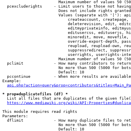
                        Maximum number of values 50 (50
  pcexcluderights     - Limit users to those not having
                        Does not include rights granted
                        Values (separate with '|'): api
                            createaccount, createpage, 
                            deleterevision, edit, editc
                            editmyprivateinfo, editmyus
                            editusercss, edituserjs, hi
                            minoredit, move, movefile, 
                            override-export-depth, pass
                            reupload, reupload-own, reu
                            suppressredirect, suppressr
                            userrights, userrights-inte
                        Maximum number of values 50 (50
  pclimit             - How many contributors to return

                        No more than 500 (5000 for bots
                        Default: 10

  pccontinue          - When more results are available
Example:

api.php?action=query&prop=contributors&titles=Main_Pa
* prop=duplicatefiles (df) *
  List all files that are duplicates of the given file(
https://www.mediawiki.org/wiki/API:Properties#duplica
This module requires read rights

Parameters:

  dflimit             - How many duplicate files to ret
                        No more than 500 (5000 for bots
                        Default: 10
