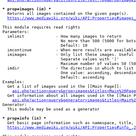
* prop=images (im) *
  Returns all images contained on the given page(s).

https://www.mediawiki.org/wiki/API:Properties#images_
This module requires read rights

Parameters:

  imlimit             - How many images to return

                        No more than 500 (5000 for bots
                        Default: 10

  imcontinue          - When more results are available
  imimages            - Only list these images. Useful 
                        Separate values with '|'

                        Maximum number of values 50 (50
  imdir               - The direction in which to list

                        One value: ascending, descendin
                        Default: ascending

Examples:

  Get a list of images used in the [[Main Page]]:

api.php?action=query&prop=images&titles=Main%20Page
  Get information about all images used in the [[Main P
api.php?action=query&generator=images&titles=Main%2
Generator:

  This module may be used as a generator

* prop=info (in) *
  Get basic page information such as namespace, title, 
https://www.mediawiki.org/wiki/API:Properties#info_.2