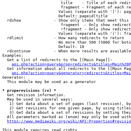
                         title    - Title of each redir
                         fragment - Fragment of each re
                        Values (separate with '|'): pag
                        Default: pageid|title

  rdshow              - Show only items that meet this 
                         fragment  - Only show redirect
                         !fragment - Only show redirect
                        Values (separate with '|'): fra
  rdlimit             - How many redirects to return

                        No more than 500 (5000 for bots
                        Default: 10

  rdcontinue          - When more results are available
Examples:

  Get a list of redirects to the [[Main Page]]:

api.php?action=query&prop=redirects&titles=Main%20P
  Get information about all redirects to the [[Main Pag
api.php?action=query&generator=redirects&titles=Mai
Generator:

  This module may be used as a generator

* prop=revisions (rv) *
  Get revision information.

  May be used in several ways:

   1) Get data about a set of pages (last revision), by
   2) Get revisions for one given page, by using titles
   3) Get data about a set of revisions by setting thei
  All parameters marked as (enum) may only be used with
https://www.mediawiki.org/wiki/API:Properties#revisio
This module requires read rights
