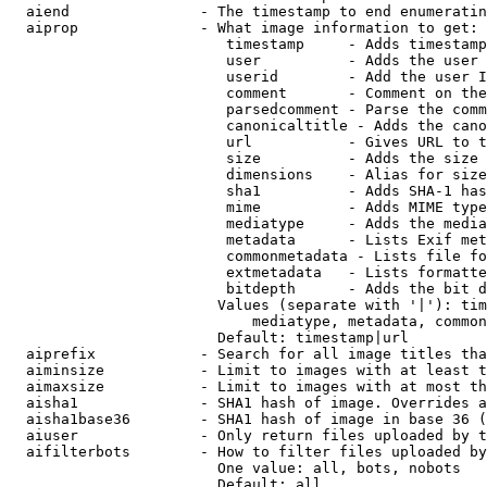
  aiend               - The timestamp to end enumeratin
  aiprop              - What image information to get:

                         timestamp     - Adds timestamp
                         user          - Adds the user 
                         userid        - Add the user I
                         comment       - Comment on the
                         parsedcomment - Parse the comm
                         canonicaltitle - Adds the cano
                         url           - Gives URL to t
                         size          - Adds the size 
                         dimensions    - Alias for size

                         sha1          - Adds SHA-1 has
                         mime          - Adds MIME type
                         mediatype     - Adds the media
                         metadata      - Lists Exif met
                         commonmetadata - Lists file fo
                         extmetadata   - Lists formatte
                         bitdepth      - Adds the bit d
                        Values (separate with '|'): tim
                            mediatype, metadata, common
                        Default: timestamp|url

  aiprefix            - Search for all image titles tha
  aiminsize           - Limit to images with at least t
  aimaxsize           - Limit to images with at most th
  aisha1              - SHA1 hash of image. Overrides a
  aisha1base36        - SHA1 hash of image in base 36 (
  aiuser              - Only return files uploaded by t
  aifilterbots        - How to filter files uploaded by
                        One value: all, bots, nobots

                        Default: all
