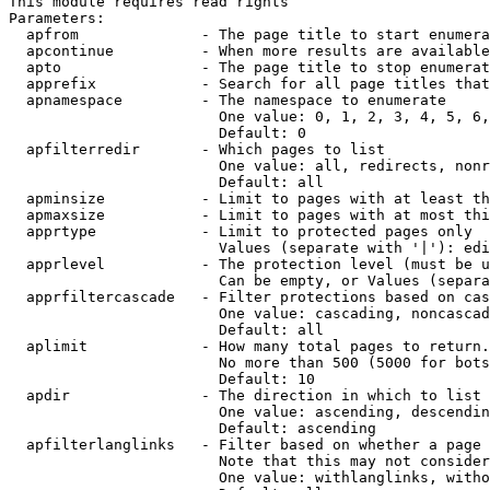
This module requires read rights

Parameters:

  apfrom              - The page title to start enumera
  apcontinue          - When more results are available
  apto                - The page title to stop enumerat
  apprefix            - Search for all page titles that
  apnamespace         - The namespace to enumerate

                        One value: 0, 1, 2, 3, 4, 5, 6,
                        Default: 0

  apfilterredir       - Which pages to list

                        One value: all, redirects, nonr
                        Default: all

  apminsize           - Limit to pages with at least th
  apmaxsize           - Limit to pages with at most thi
  apprtype            - Limit to protected pages only

                        Values (separate with '|'): edi
  apprlevel           - The protection level (must be u
                        Can be empty, or Values (separa
  apprfiltercascade   - Filter protections based on cas
                        One value: cascading, noncascad
                        Default: all

  aplimit             - How many total pages to return.

                        No more than 500 (5000 for bots
                        Default: 10

  apdir               - The direction in which to list

                        One value: ascending, descendin
                        Default: ascending

  apfilterlanglinks   - Filter based on whether a page 
                        Note that this may not consider
                        One value: withlanglinks, witho