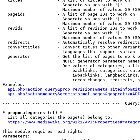
  titles              - A list of titles to work on

                        Separate values with '|'

                        Maximum number of values 50 (50
  pageids             - A list of page IDs to work on

                        Separate values with '|'

                        Maximum number of values 50 (50
  revids              - A list of revision IDs to work 
                        Separate values with '|'

                        Maximum number of values 50 (50
  redirects           - Automatically resolve redirects

  converttitles       - Convert titles to other variant
                        Languages that support variant 
  generator           - Get the list of pages to work o
                        NOTE: generator parameter names
                        One value: allcategories, allfi
                            backlinks, categories, cate
                            iwbacklinks, langbacklinks,
                            recentchanges, redirects, s
Examples:

api.php?action=query&prop=revisions&meta=siteinfo&tit
api.php?action=query&generator=allpages&gapprefix=API
--- --- --- --- --- --- --- --- --- --- --- ---  Query:
* prop=categories (cl) *
  List all categories the page(s) belong to.

https://www.mediawiki.org/wiki/API:Properties#categor
This module requires read rights

Parameters:
