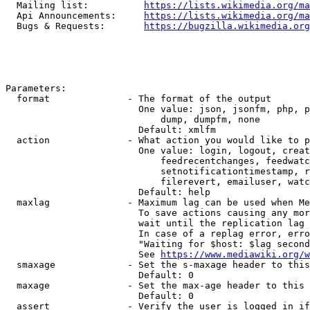
  Mailing list:          
https://lists.wikimedia.org/ma
  Api Announcements:     
https://lists.wikimedia.org/ma
  Bugs & Requests:       
https://bugzilla.wikimedia.org
Parameters:

  format              - The format of the output

                        One value: json, jsonfm, php, p
                            dump, dumpfm, none

                        Default: xmlfm

  action              - What action you would like to p
                        One value: login, logout, creat
                            feedrecentchanges, feedwatc
                            setnotificationtimestamp, r
                            filerevert, emailuser, watc
                        Default: help

  maxlag              - Maximum lag can be used when Me
                        To save actions causing any mor
                        wait until the replication lag 
                        In case of a replag error, erro
                        "Waiting for $host: $lag second
                        See 
https://www.mediawiki.org/w
  smaxage             - Set the s-maxage header to this
                        Default: 0

  maxage              - Set the max-age header to this 
                        Default: 0

  assert              - Verify the user is logged in if