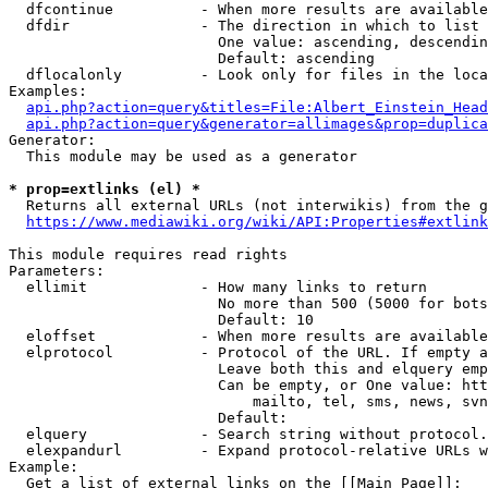
  dfcontinue          - When more results are available
  dfdir               - The direction in which to list

                        One value: ascending, descendin
                        Default: ascending

  dflocalonly         - Look only for files in the loca
Examples:

api.php?action=query&titles=File:Albert_Einstein_Head
api.php?action=query&generator=allimages&prop=duplica
Generator:

  This module may be used as a generator

* prop=extlinks (el) *
  Returns all external URLs (not interwikis) from the g
https://www.mediawiki.org/wiki/API:Properties#extlink
This module requires read rights

Parameters:

  ellimit             - How many links to return

                        No more than 500 (5000 for bots
                        Default: 10

  eloffset            - When more results are available
  elprotocol          - Protocol of the URL. If empty a
                        Leave both this and elquery emp
                        Can be empty, or One value: htt
                            mailto, tel, sms, news, svn
                        Default: 

  elquery             - Search string without protocol.
  elexpandurl         - Expand protocol-relative URLs w
Example:

  Get a list of external links on the [[Main Page]]:
