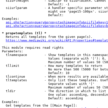
  siiurlheight        - Similar to siiurlwidth. Cannot 
                        Default: -1

  siiurlparam         - A handler specific parameter st
                        might use 'page15-100px'. siiur
                        Default: 

Examples:

api.php?action=query&prop=stashimageinfo&siifilekey=1
api.php?action=query&prop=stashimageinfo&siifilekey=b
* prop=templates (tl) *
  Returns all templates from the given page(s).

https://www.mediawiki.org/wiki/API:Properties#templat
This module requires read rights

Parameters:

  tlnamespace         - Show templates in this namespac
                        Values (separate with '|'): 0, 
                        Maximum number of values 50 (50
  tllimit             - How many templates to return

                        No more than 500 (5000 for bots
                        Default: 10

  tlcontinue          - When more results are available
  tltemplates         - Only list these templates. Usef
                        Separate values with '|'

                        Maximum number of values 50 (50
  tldir               - The direction in which to list

                        One value: ascending, descendin
                        Default: ascending

Examples:

  Get templates from the [[Main Page]]:
