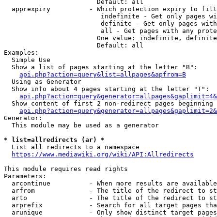
                        Default: all

  apprexpiry          - Which protection expiry to filt
                         indefinite - Get only pages wi
                         definite - Get only pages with
                         all - Get pages with any prote
                        One value: indefinite, definite
                        Default: all

Examples:

  Simple Use

  Show a list of pages starting at the letter "B":

api.php?action=query&list=allpages&apfrom=B
  Using as Generator

  Show info about 4 pages starting at the letter "T":

api.php?action=query&generator=allpages&gaplimit=4&
  Show content of first 2 non-redirect pages beginning 
api.php?action=query&generator=allpages&gaplimit=2&
Generator:

  This module may be used as a generator

* list=allredirects (ar) *
  List all redirects to a namespace

https://www.mediawiki.org/wiki/API:Allredirects
This module requires read rights

Parameters:

  arcontinue          - When more results are available
  arfrom              - The title of the redirect to st
  arto                - The title of the redirect to st
  arprefix            - Search for all target pages tha
  arunique            - Only show distinct target pages