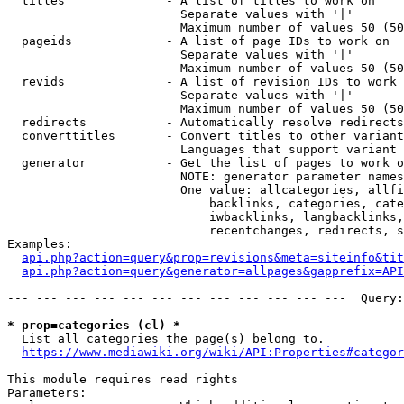
  titles              - A list of titles to work on

                        Separate values with '|'

                        Maximum number of values 50 (50
  pageids             - A list of page IDs to work on

                        Separate values with '|'

                        Maximum number of values 50 (50
  revids              - A list of revision IDs to work 
                        Separate values with '|'

                        Maximum number of values 50 (50
  redirects           - Automatically resolve redirects

  converttitles       - Convert titles to other variant
                        Languages that support variant 
  generator           - Get the list of pages to work o
                        NOTE: generator parameter names
                        One value: allcategories, allfi
                            backlinks, categories, cate
                            iwbacklinks, langbacklinks,
                            recentchanges, redirects, s
Examples:

api.php?action=query&prop=revisions&meta=siteinfo&tit
api.php?action=query&generator=allpages&gapprefix=API
--- --- --- --- --- --- --- --- --- --- --- ---  Query:
* prop=categories (cl) *
  List all categories the page(s) belong to.

https://www.mediawiki.org/wiki/API:Properties#categor
This module requires read rights

Parameters:
