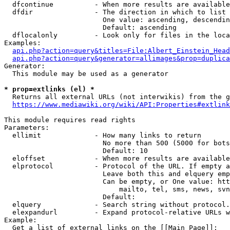
  dfcontinue          - When more results are available
  dfdir               - The direction in which to list

                        One value: ascending, descendin
                        Default: ascending

  dflocalonly         - Look only for files in the loca
Examples:

api.php?action=query&titles=File:Albert_Einstein_Head
api.php?action=query&generator=allimages&prop=duplica
Generator:

  This module may be used as a generator

* prop=extlinks (el) *
  Returns all external URLs (not interwikis) from the g
https://www.mediawiki.org/wiki/API:Properties#extlink
This module requires read rights

Parameters:

  ellimit             - How many links to return

                        No more than 500 (5000 for bots
                        Default: 10

  eloffset            - When more results are available
  elprotocol          - Protocol of the URL. If empty a
                        Leave both this and elquery emp
                        Can be empty, or One value: htt
                            mailto, tel, sms, news, svn
                        Default: 

  elquery             - Search string without protocol.
  elexpandurl         - Expand protocol-relative URLs w
Example:

  Get a list of external links on the [[Main Page]]:
