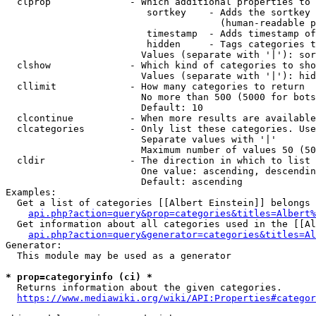
  clprop              - Which additional properties to 
                         sortkey    - Adds the sortkey 
                                      (human-readable p
                         timestamp  - Adds timestamp of
                         hidden     - Tags categories t
                        Values (separate with '|'): sor
  clshow              - Which kind of categories to sho
                        Values (separate with '|'): hid
  cllimit             - How many categories to return

                        No more than 500 (5000 for bots
                        Default: 10

  clcontinue          - When more results are available
  clcategories        - Only list these categories. Use
                        Separate values with '|'

                        Maximum number of values 50 (50
  cldir               - The direction in which to list

                        One value: ascending, descendin
                        Default: ascending

Examples:

  Get a list of categories [[Albert Einstein]] belongs 
api.php?action=query&prop=categories&titles=Albert%
  Get information about all categories used in the [[Al
api.php?action=query&generator=categories&titles=Al
Generator:

  This module may be used as a generator

* prop=categoryinfo (ci) *
  Returns information about the given categories.

https://www.mediawiki.org/wiki/API:Properties#categor