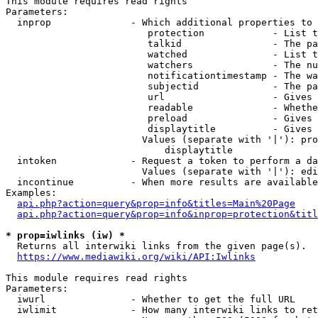
This module requires read rights

Parameters:

  inprop              - Which additional properties to 
                         protection            - List t
                         talkid                - The pa
                         watched               - List t
                         watchers              - The nu
                         notificationtimestamp - The wa
                         subjectid             - The pa
                         url                   - Gives 
                         readable              - Whethe
                         preload               - Gives 
                         displaytitle          - Gives 
                        Values (separate with '|'): pro
                            displaytitle

  intoken             - Request a token to perform a da
                        Values (separate with '|'): edi
  incontinue          - When more results are available
Examples:

api.php?action=query&prop=info&titles=Main%20Page
api.php?action=query&prop=info&inprop=protection&titl
* prop=iwlinks (iw) *
  Returns all interwiki links from the given page(s).

https://www.mediawiki.org/wiki/API:Iwlinks
This module requires read rights

Parameters:

  iwurl               - Whether to get the full URL

  iwlimit             - How many interwiki links to ret