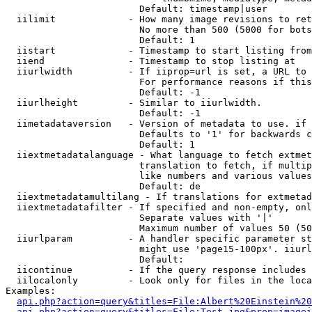
                        Default: timestamp|user

  iilimit             - How many image revisions to ret
                        No more than 500 (5000 for bots
                        Default: 1

  iistart             - Timestamp to start listing from

  iiend               - Timestamp to stop listing at

  iiurlwidth          - If iiprop=url is set, a URL to 
                        For performance reasons if this
                        Default: -1

  iiurlheight         - Similar to iiurlwidth.

                        Default: -1

  iimetadataversion   - Version of metadata to use. if 
                        Defaults to '1' for backwards c
                        Default: 1

  iiextmetadatalanguage - What language to fetch extmet
                        translation to fetch, if multip
                        like numbers and various values
                        Default: de

  iiextmetadatamultilang - If translations for extmetad
  iiextmetadatafilter - If specified and non-empty, onl
                        Separate values with '|'

                        Maximum number of values 50 (50
  iiurlparam          - A handler specific parameter st
                        might use 'page15-100px'. iiurl
                        Default: 

  iicontinue          - If the query response includes 
  iilocalonly         - Look only for files in the loca
Examples:

api.php?action=query&titles=File:Albert%20Einstein%2
api.php?action=query&titles=File:Test.jpg&prop=imagei