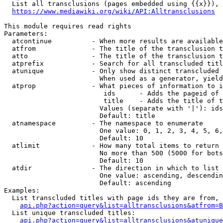
  List all transclusions (pages embedded using {{x}}), 
https://www.mediawiki.org/wiki/API:Alltransclusions
This module requires read rights

Parameters:

  atcontinue          - When more results are available
  atfrom              - The title of the transclusion t
  atto                - The title of the transclusion t
  atprefix            - Search for all transcluded titl
  atunique            - Only show distinct transcluded 
                        When used as a generator, yield
  atprop              - What pieces of information to i
                         ids      - Adds the pageid of 
                         title    - Adds the title of t
                        Values (separate with '|'): ids
                        Default: title

  atnamespace         - The namespace to enumerate

                        One value: 0, 1, 2, 3, 4, 5, 6,
                        Default: 10

  atlimit             - How many total items to return

                        No more than 500 (5000 for bots
                        Default: 10

  atdir               - The direction in which to list

                        One value: ascending, descendin
                        Default: ascending

Examples:

  List transcluded titles with page ids they are from, 
api.php?action=query&list=alltransclusions&atfrom=B
  List unique transcluded titles:

api.php?action=query&list=alltransclusions&atunique