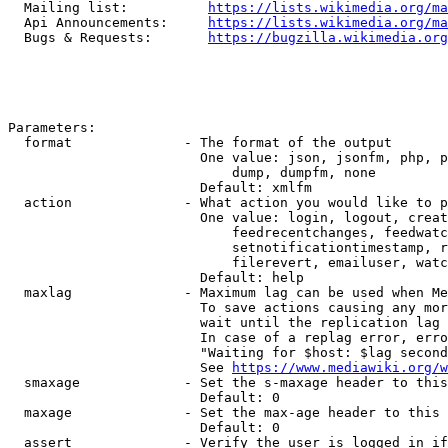
  Mailing list:          
https://lists.wikimedia.org/ma
  Api Announcements:     
https://lists.wikimedia.org/ma
  Bugs & Requests:       
https://bugzilla.wikimedia.org
Parameters:

  format              - The format of the output

                        One value: json, jsonfm, php, p
                            dump, dumpfm, none

                        Default: xmlfm

  action              - What action you would like to p
                        One value: login, logout, creat
                            feedrecentchanges, feedwatc
                            setnotificationtimestamp, r
                            filerevert, emailuser, watc
                        Default: help

  maxlag              - Maximum lag can be used when Me
                        To save actions causing any mor
                        wait until the replication lag 
                        In case of a replag error, erro
                        "Waiting for $host: $lag second
                        See 
https://www.mediawiki.org/w
  smaxage             - Set the s-maxage header to this
                        Default: 0

  maxage              - Set the max-age header to this 
                        Default: 0

  assert              - Verify the user is logged in if