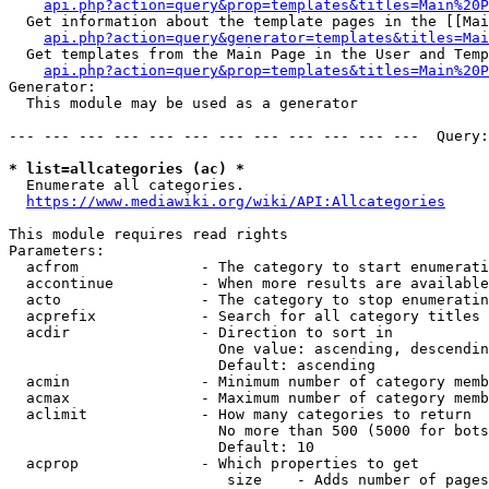
api.php?action=query&prop=templates&titles=Main%20P
  Get information about the template pages in the [[Mai
api.php?action=query&generator=templates&titles=Mai
  Get templates from the Main Page in the User and Temp
api.php?action=query&prop=templates&titles=Main%20P
Generator:

  This module may be used as a generator

--- --- --- --- --- --- --- --- --- --- --- ---  Query:
* list=allcategories (ac) *
  Enumerate all categories.

https://www.mediawiki.org/wiki/API:Allcategories
This module requires read rights

Parameters:

  acfrom              - The category to start enumerati
  accontinue          - When more results are available
  acto                - The category to stop enumeratin
  acprefix            - Search for all category titles 
  acdir               - Direction to sort in

                        One value: ascending, descendin
                        Default: ascending

  acmin               - Minimum number of category memb
  acmax               - Maximum number of category memb
  aclimit             - How many categories to return

                        No more than 500 (5000 for bots
                        Default: 10

  acprop              - Which properties to get

                         size    - Adds number of pages