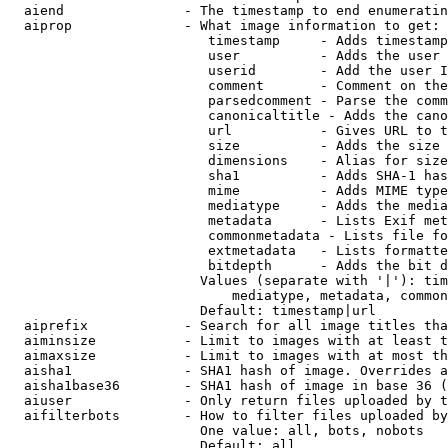
  aiend               - The timestamp to end enumeratin
  aiprop              - What image information to get:

                         timestamp     - Adds timestamp
                         user          - Adds the user 
                         userid        - Add the user I
                         comment       - Comment on the
                         parsedcomment - Parse the comm
                         canonicaltitle - Adds the cano
                         url           - Gives URL to t
                         size          - Adds the size 
                         dimensions    - Alias for size

                         sha1          - Adds SHA-1 has
                         mime          - Adds MIME type
                         mediatype     - Adds the media
                         metadata      - Lists Exif met
                         commonmetadata - Lists file fo
                         extmetadata   - Lists formatte
                         bitdepth      - Adds the bit d
                        Values (separate with '|'): tim
                            mediatype, metadata, common
                        Default: timestamp|url

  aiprefix            - Search for all image titles tha
  aiminsize           - Limit to images with at least t
  aimaxsize           - Limit to images with at most th
  aisha1              - SHA1 hash of image. Overrides a
  aisha1base36        - SHA1 hash of image in base 36 (
  aiuser              - Only return files uploaded by t
  aifilterbots        - How to filter files uploaded by
                        One value: all, bots, nobots

                        Default: all
