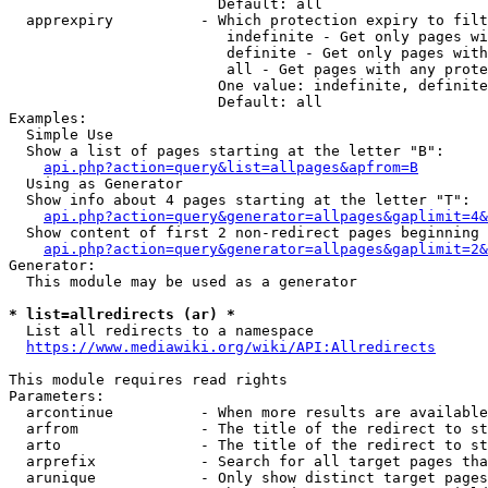
                        Default: all

  apprexpiry          - Which protection expiry to filt
                         indefinite - Get only pages wi
                         definite - Get only pages with
                         all - Get pages with any prote
                        One value: indefinite, definite
                        Default: all

Examples:

  Simple Use

  Show a list of pages starting at the letter "B":

api.php?action=query&list=allpages&apfrom=B
  Using as Generator

  Show info about 4 pages starting at the letter "T":

api.php?action=query&generator=allpages&gaplimit=4&
  Show content of first 2 non-redirect pages beginning 
api.php?action=query&generator=allpages&gaplimit=2&
Generator:

  This module may be used as a generator

* list=allredirects (ar) *
  List all redirects to a namespace

https://www.mediawiki.org/wiki/API:Allredirects
This module requires read rights

Parameters:

  arcontinue          - When more results are available
  arfrom              - The title of the redirect to st
  arto                - The title of the redirect to st
  arprefix            - Search for all target pages tha
  arunique            - Only show distinct target pages