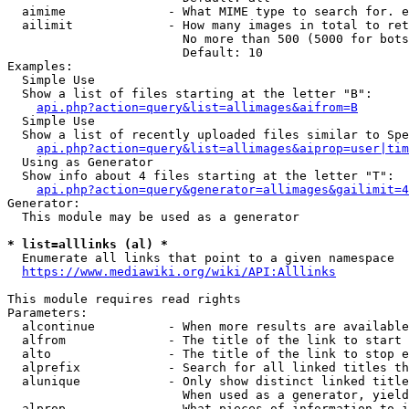
  aimime              - What MIME type to search for. e
  ailimit             - How many images in total to ret
                        No more than 500 (5000 for bots
                        Default: 10

Examples:

  Simple Use

  Show a list of files starting at the letter "B":

api.php?action=query&list=allimages&aifrom=B
  Simple Use

  Show a list of recently uploaded files similar to Spe
api.php?action=query&list=allimages&aiprop=user|tim
  Using as Generator

  Show info about 4 files starting at the letter "T":

api.php?action=query&generator=allimages&gailimit=4
Generator:

  This module may be used as a generator

* list=alllinks (al) *
  Enumerate all links that point to a given namespace

https://www.mediawiki.org/wiki/API:Alllinks
This module requires read rights

Parameters:

  alcontinue          - When more results are available
  alfrom              - The title of the link to start 
  alto                - The title of the link to stop e
  alprefix            - Search for all linked titles th
  alunique            - Only show distinct linked title
                        When used as a generator, yield
  alprop              - What pieces of information to i