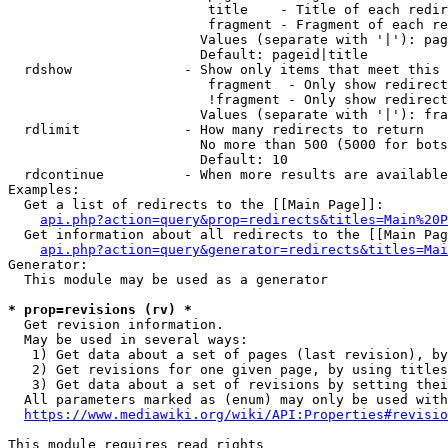
                         title    - Title of each redir
                         fragment - Fragment of each re
                        Values (separate with '|'): pag
                        Default: pageid|title

  rdshow              - Show only items that meet this 
                         fragment  - Only show redirect
                         !fragment - Only show redirect
                        Values (separate with '|'): fra
  rdlimit             - How many redirects to return

                        No more than 500 (5000 for bots
                        Default: 10

  rdcontinue          - When more results are available
Examples:

  Get a list of redirects to the [[Main Page]]:

api.php?action=query&prop=redirects&titles=Main%20P
  Get information about all redirects to the [[Main Pag
api.php?action=query&generator=redirects&titles=Mai
Generator:

  This module may be used as a generator

* prop=revisions (rv) *
  Get revision information.

  May be used in several ways:

   1) Get data about a set of pages (last revision), by
   2) Get revisions for one given page, by using titles
   3) Get data about a set of revisions by setting thei
  All parameters marked as (enum) may only be used with
https://www.mediawiki.org/wiki/API:Properties#revisio
This module requires read rights
