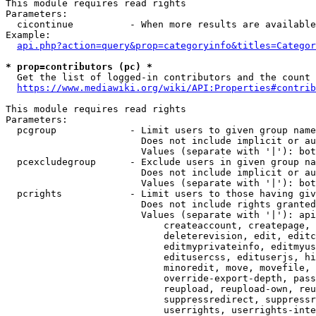
This module requires read rights

Parameters:

  cicontinue          - When more results are available
Example:

api.php?action=query&prop=categoryinfo&titles=Categor
* prop=contributors (pc) *
  Get the list of logged-in contributors and the count 
https://www.mediawiki.org/wiki/API:Properties#contrib
This module requires read rights

Parameters:

  pcgroup             - Limit users to given group name
                        Does not include implicit or au
                        Values (separate with '|'): bot
  pcexcludegroup      - Exclude users in given group na
                        Does not include implicit or au
                        Values (separate with '|'): bot
  pcrights            - Limit users to those having giv
                        Does not include rights granted
                        Values (separate with '|'): api
                            createaccount, createpage, 
                            deleterevision, edit, editc
                            editmyprivateinfo, editmyus
                            editusercss, edituserjs, hi
                            minoredit, move, movefile, 
                            override-export-depth, pass
                            reupload, reupload-own, reu
                            suppressredirect, suppressr
                            userrights, userrights-inte