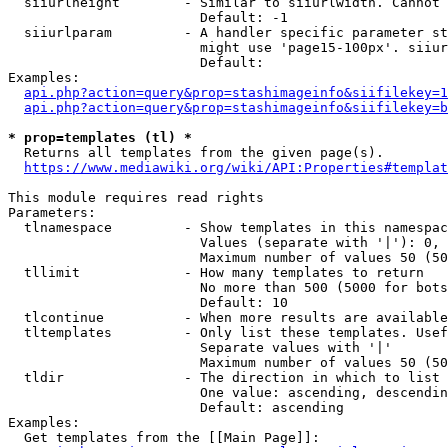
  siiurlheight        - Similar to siiurlwidth. Cannot 
                        Default: -1

  siiurlparam         - A handler specific parameter st
                        might use 'page15-100px'. siiur
                        Default: 

Examples:

api.php?action=query&prop=stashimageinfo&siifilekey=1
api.php?action=query&prop=stashimageinfo&siifilekey=b
* prop=templates (tl) *
  Returns all templates from the given page(s).

https://www.mediawiki.org/wiki/API:Properties#templat
This module requires read rights

Parameters:

  tlnamespace         - Show templates in this namespac
                        Values (separate with '|'): 0, 
                        Maximum number of values 50 (50
  tllimit             - How many templates to return

                        No more than 500 (5000 for bots
                        Default: 10

  tlcontinue          - When more results are available
  tltemplates         - Only list these templates. Usef
                        Separate values with '|'

                        Maximum number of values 50 (50
  tldir               - The direction in which to list

                        One value: ascending, descendin
                        Default: ascending

Examples:

  Get templates from the [[Main Page]]:
