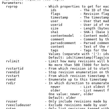
Parameters:

  rvprop              - Which properties to get for eac
                         ids            - The ID of the
                         flags          - Revision flag
                         timestamp      - The timestamp
                         user           - User that mad
                         userid         - User id of re
                         size           - Length (bytes
                         sha1           - SHA-1 (base 1
                         contentmodel   - Content model
                         comment        - Comment by th
                         parsedcomment  - Parsed commen
                         content        - Text of the r
                         tags           - Tags for the 
                        Values (separate with '|'): ids
                        Default: ids|timestamp|flags|co
  rvlimit             - Limit how many revisions will b
                        No more than 500 (5000 for bots
  rvstartid           - From which revision id to start
  rvendid             - Stop revision enumeration on th
  rvstart             - From which revision timestamp t
  rvend               - Enumerate up to this timestamp 
  rvdir               - In which direction to enumerate
                         newer          - List oldest f
                         older          - List newest f
                        One value: newer, older

                        Default: older

  rvuser              - Only include revisions made by 
  rvexcludeuser       - Exclude revisions made by user 
  rvtag               - Only list revisions tagged with