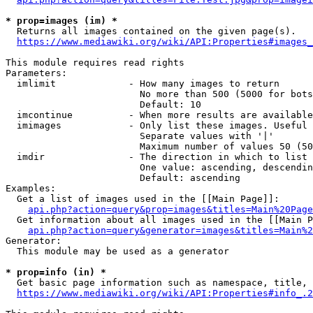
* prop=images (im) *
  Returns all images contained on the given page(s).

https://www.mediawiki.org/wiki/API:Properties#images_
This module requires read rights

Parameters:

  imlimit             - How many images to return

                        No more than 500 (5000 for bots
                        Default: 10

  imcontinue          - When more results are available
  imimages            - Only list these images. Useful 
                        Separate values with '|'

                        Maximum number of values 50 (50
  imdir               - The direction in which to list

                        One value: ascending, descendin
                        Default: ascending

Examples:

  Get a list of images used in the [[Main Page]]:

api.php?action=query&prop=images&titles=Main%20Page
  Get information about all images used in the [[Main P
api.php?action=query&generator=images&titles=Main%2
Generator:

  This module may be used as a generator

* prop=info (in) *
  Get basic page information such as namespace, title, 
https://www.mediawiki.org/wiki/API:Properties#info_.2