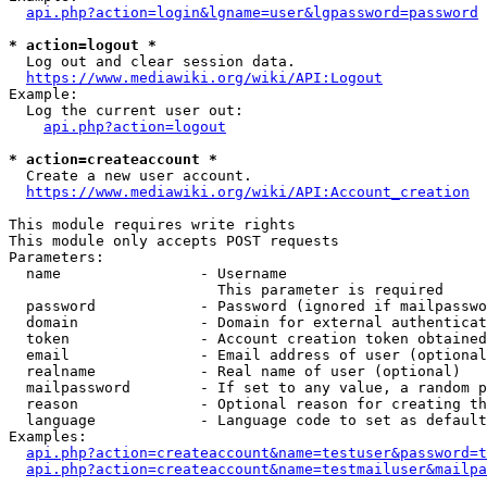
api.php?action=login&lgname=user&lgpassword=password
* action=logout *
  Log out and clear session data.

https://www.mediawiki.org/wiki/API:Logout
Example:

  Log the current user out:

api.php?action=logout
* action=createaccount *
  Create a new user account.

https://www.mediawiki.org/wiki/API:Account_creation
This module requires write rights

This module only accepts POST requests

Parameters:

  name                - Username

                        This parameter is required

  password            - Password (ignored if mailpasswo
  domain              - Domain for external authenticat
  token               - Account creation token obtained
  email               - Email address of user (optional
  realname            - Real name of user (optional)

  mailpassword        - If set to any value, a random p
  reason              - Optional reason for creating th
  language            - Language code to set as default
Examples:

api.php?action=createaccount&name=testuser&password=t
api.php?action=createaccount&name=testmailuser&mailpa