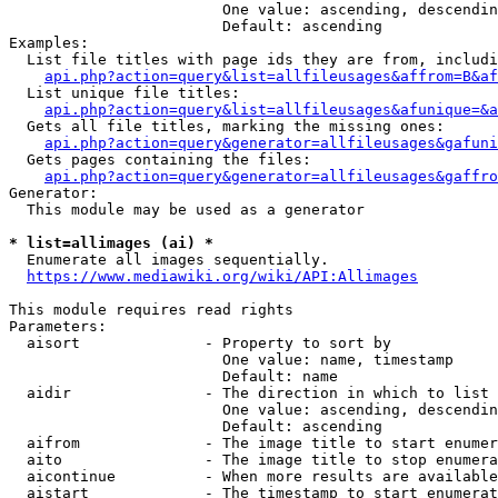
                        One value: ascending, descendin
                        Default: ascending

Examples:

  List file titles with page ids they are from, includi
api.php?action=query&list=allfileusages&affrom=B&af
  List unique file titles:

api.php?action=query&list=allfileusages&afunique=&a
  Gets all file titles, marking the missing ones:

api.php?action=query&generator=allfileusages&gafuni
  Gets pages containing the files:

api.php?action=query&generator=allfileusages&gaffro
Generator:

  This module may be used as a generator

* list=allimages (ai) *
  Enumerate all images sequentially.

https://www.mediawiki.org/wiki/API:Allimages
This module requires read rights

Parameters:

  aisort              - Property to sort by

                        One value: name, timestamp

                        Default: name

  aidir               - The direction in which to list

                        One value: ascending, descendin
                        Default: ascending

  aifrom              - The image title to start enumer
  aito                - The image title to stop enumera
  aicontinue          - When more results are available
  aistart             - The timestamp to start enumerat