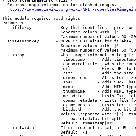
* prop=stashimageinfo (sii) *
  Returns image information for stashed images.

https://www.mediawiki.org/wiki/API:Properties#imagein
This module requires read rights

Parameters:

  siifilekey          - Key that identifies a previous 
                        Separate values with '|'

                        Maximum number of values 50 (50
  siisessionkey       - DEPRECATED! Alias for filekey, 
                        Separate values with '|'

                        Maximum number of values 50 (50
  siiprop             - What image information to get:

                         timestamp     - Adds timestamp
                         canonicaltitle - Adds the cano
                         url           - Gives URL to t
                         size          - Adds the size 
                         dimensions    - Alias for size

                         sha1          - Adds SHA-1 has
                         mime          - Adds MIME type
                         thumbmime     - Adds MIME type
                         metadata      - Lists Exif met
                         commonmetadata - Lists file fo
                         extmetadata   - Lists formatte
                         bitdepth      - Adds the bit d
                        Values (separate with '|'): tim
                            extmetadata, bitdepth

                        Default: timestamp|url

  siiurlwidth         - If siiprop=url is set, a URL to
                        Default: -1
