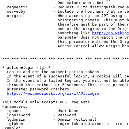
                        One value: user, bot

  requestid           - Request ID to distinguish reque
  servedby            - Include the hostname that serve
  origin              - When accessing the API using a 
                        originating domain. This must b
                        therefore must be part of the r
                        one of the origins in the Origi
                        something like 
http://en.wikipe
                        parameter does not match the Or
                        this parameter matches the Orig
                        Access-Control-Allow-Origin hea
*** *** *** *** *** *** *** *** *** *** *** *** *** ***
* action=login (lg) *
  Log in and get the authentication tokens.

  In the event of a successful log-in, a cookie will be
  In the event of a failed log-in, you will not be able
  through this method for 5 seconds. This is to prevent
  automated password crackers.

https://www.mediawiki.org/wiki/API:Login
This module only accepts POST requests

Parameters:

  lgname              - User Name

  lgpassword          - Password

  lgdomain            - Domain (optional)

  lgtoken             - Login token obtained in first r
Example:
