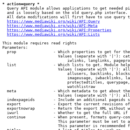
* action=query *
  Query API module allows applications to get needed pi
  and is loosely based on the old query.php interface.

  All data modifications will first have to use query t
https://www.mediawiki.org/wiki/API:Query
https://www.mediawiki.org/wiki/API:Meta
https://www.mediawiki.org/wiki/API:Properties
https://www.mediawiki.org/wiki/API:Lists
This module requires read rights

Parameters:

  prop                - Which properties to get for the
                        Values (separate with '|'): cat
                            iwlinks, langlinks, pagepro
  list                - Which lists to get. Module help
                        Values (separate with '|'): all
                            allusers, backlinks, blocks
                            imageusage, iwbacklinks, la
                            protectedtitles, querypage,
                            watchlistraw

  meta                - Which metadata to get about the
                        Values (separate with '|'): all
  indexpageids        - Include an additional pageids s
  export              - Export the current revisions of
  exportnowrap        - Return the export XML without w
  iwurl               - Whether to get the full URL if 
  continue            - When present, formats query-con
                        This parameter must be set to a
                        This parameter is recommended f