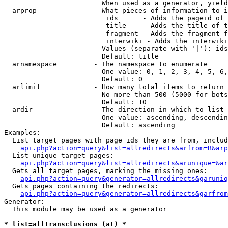
                        When used as a generator, yield
  arprop              - What pieces of information to i
                         ids      - Adds the pageid of 
                         title    - Adds the title of t
                         fragment - Adds the fragment f
                         interwiki - Adds the interwiki
                        Values (separate with '|'): ids
                        Default: title

  arnamespace         - The namespace to enumerate

                        One value: 0, 1, 2, 3, 4, 5, 6,
                        Default: 0

  arlimit             - How many total items to return

                        No more than 500 (5000 for bots
                        Default: 10

  ardir               - The direction in which to list

                        One value: ascending, descendin
                        Default: ascending

Examples:

  List target pages with page ids they are from, includ
api.php?action=query&list=allredirects&arfrom=B&arp
  List unique target pages:

api.php?action=query&list=allredirects&arunique=&ar
  Gets all target pages, marking the missing ones:

api.php?action=query&generator=allredirects&garuniq
  Gets pages containing the redirects:

api.php?action=query&generator=allredirects&garfrom
Generator:

  This module may be used as a generator

* list=alltransclusions (at) *