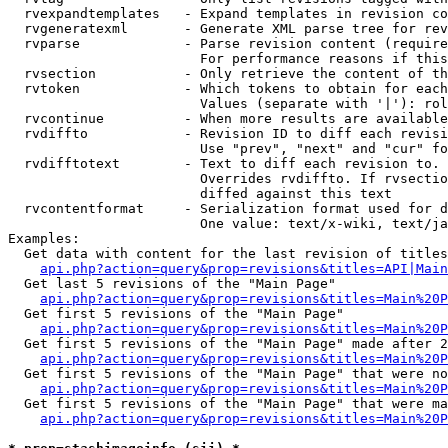
  rvexpandtemplates   - Expand templates in revision co
  rvgeneratexml       - Generate XML parse tree for rev
  rvparse             - Parse revision content (require
                        For performance reasons if this
  rvsection           - Only retrieve the content of th
  rvtoken             - Which tokens to obtain for each
                        Values (separate with '|'): rol
  rvcontinue          - When more results are available
  rvdiffto            - Revision ID to diff each revisi
                        Use "prev", "next" and "cur" fo
  rvdifftotext        - Text to diff each revision to. 
                        Overrides rvdiffto. If rvsectio
                        diffed against this text

  rvcontentformat     - Serialization format used for d
                        One value: text/x-wiki, text/ja
Examples:

  Get data with content for the last revision of titles
api.php?action=query&prop=revisions&titles=API|Main
  Get last 5 revisions of the "Main Page"

api.php?action=query&prop=revisions&titles=Main%20
  Get first 5 revisions of the "Main Page"

api.php?action=query&prop=revisions&titles=Main%20P
  Get first 5 revisions of the "Main Page" made after 2
api.php?action=query&prop=revisions&titles=Main%20P
  Get first 5 revisions of the "Main Page" that were no
api.php?action=query&prop=revisions&titles=Main%20P
  Get first 5 revisions of the "Main Page" that were ma
api.php?action=query&prop=revisions&titles=Main%20P