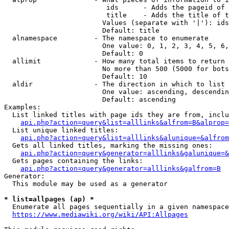
                         ids      - Adds the pageid of 
                         title    - Adds the title of t
                        Values (separate with '|'): ids
                        Default: title

  alnamespace         - The namespace to enumerate

                        One value: 0, 1, 2, 3, 4, 5, 6,
                        Default: 0

  allimit             - How many total items to return

                        No more than 500 (5000 for bots
                        Default: 10

  aldir               - The direction in which to list

                        One value: ascending, descendin
                        Default: ascending

Examples:

  List linked titles with page ids they are from, inclu
api.php?action=query&list=alllinks&alfrom=B&alprop=
  List unique linked titles:

api.php?action=query&list=alllinks&alunique=&alfrom
  Gets all linked titles, marking the missing ones:

api.php?action=query&generator=alllinks&galunique=&
  Gets pages containing the links:

api.php?action=query&generator=alllinks&galfrom=B
Generator:

  This module may be used as a generator

* list=allpages (ap) *
  Enumerate all pages sequentially in a given namespace
https://www.mediawiki.org/wiki/API:Allpages