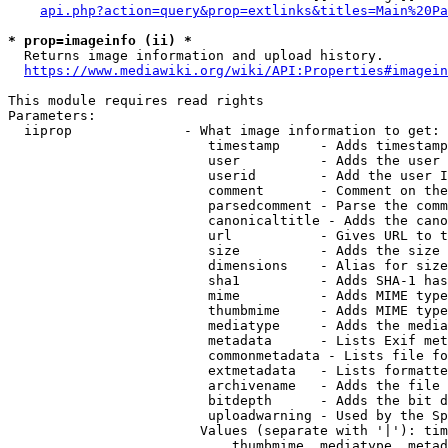
api.php?action=query&prop=extlinks&titles=Main%20Pa
* prop=imageinfo (ii) *
  Returns image information and upload history.

https://www.mediawiki.org/wiki/API:Properties#imagein
This module requires read rights

Parameters:

  iiprop              - What image information to get:

                         timestamp     - Adds timestamp
                         user          - Adds the user 
                         userid        - Add the user I
                         comment       - Comment on the
                         parsedcomment - Parse the comm
                         canonicaltitle - Adds the cano
                         url           - Gives URL to t
                         size          - Adds the size 
                         dimensions    - Alias for size

                         sha1          - Adds SHA-1 has
                         mime          - Adds MIME type
                         thumbmime     - Adds MIME type
                         mediatype     - Adds the media
                         metadata      - Lists Exif met
                         commonmetadata - Lists file fo
                         extmetadata   - Lists formatte
                         archivename   - Adds the file 
                         bitdepth      - Adds the bit d
                         uploadwarning - Used by the Sp
                        Values (separate with '|'): tim
                            thumbmime, mediatype, metad