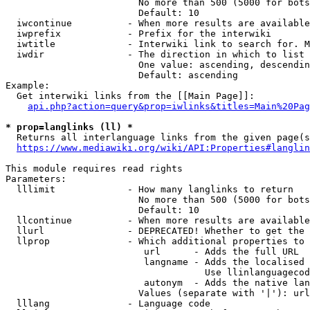
                        No more than 500 (5000 for bots
                        Default: 10

  iwcontinue          - When more results are available
  iwprefix            - Prefix for the interwiki

  iwtitle             - Interwiki link to search for. M
  iwdir               - The direction in which to list

                        One value: ascending, descendin
                        Default: ascending

Example:

  Get interwiki links from the [[Main Page]]:

api.php?action=query&prop=iwlinks&titles=Main%20Pag
* prop=langlinks (ll) *
  Returns all interlanguage links from the given page(s
https://www.mediawiki.org/wiki/API:Properties#langlin
This module requires read rights

Parameters:

  lllimit             - How many langlinks to return

                        No more than 500 (5000 for bots
                        Default: 10

  llcontinue          - When more results are available
  llurl               - DEPRECATED! Whether to get the 
  llprop              - Which additional properties to 
                         url      - Adds the full URL

                         langname - Adds the localised 
                                    Use llinlanguagecod
                         autonym  - Adds the native lan
                        Values (separate with '|'): url
  lllang              - Language code
