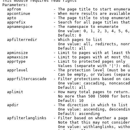
This module requires read rights

Parameters:

  apfrom              - The page title to start enumera
  apcontinue          - When more results are available
  apto                - The page title to stop enumerat
  apprefix            - Search for all page titles that
  apnamespace         - The namespace to enumerate

                        One value: 0, 1, 2, 3, 4, 5, 6,
                        Default: 0

  apfilterredir       - Which pages to list

                        One value: all, redirects, nonr
                        Default: all

  apminsize           - Limit to pages with at least th
  apmaxsize           - Limit to pages with at most thi
  apprtype            - Limit to protected pages only

                        Values (separate with '|'): edi
  apprlevel           - The protection level (must be u
                        Can be empty, or Values (separa
  apprfiltercascade   - Filter protections based on cas
                        One value: cascading, noncascad
                        Default: all

  aplimit             - How many total pages to return.

                        No more than 500 (5000 for bots
                        Default: 10

  apdir               - The direction in which to list

                        One value: ascending, descendin
                        Default: ascending

  apfilterlanglinks   - Filter based on whether a page 
                        Note that this may not consider
                        One value: withlanglinks, witho