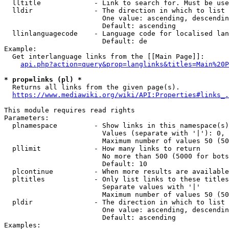
  lltitle             - Link to search for. Must be use
  lldir               - The direction in which to list

                        One value: ascending, descendin
                        Default: ascending

  llinlanguagecode    - Language code for localised lan
                        Default: de

Example:

  Get interlanguage links from the [[Main Page]]:

api.php?action=query&prop=langlinks&titles=Main%20P
* prop=links (pl) *
  Returns all links from the given page(s).

https://www.mediawiki.org/wiki/API:Properties#links_.
This module requires read rights

Parameters:

  plnamespace         - Show links in this namespace(s)
                        Values (separate with '|'): 0, 
                        Maximum number of values 50 (50
  pllimit             - How many links to return

                        No more than 500 (5000 for bots
                        Default: 10

  plcontinue          - When more results are available
  pltitles            - Only list links to these titles
                        Separate values with '|'

                        Maximum number of values 50 (50
  pldir               - The direction in which to list

                        One value: ascending, descendin
                        Default: ascending

Examples:
