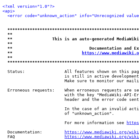
<?xml version="1.0"?>
<api>
<error code="unknown_action" info="Unrecognized value
*****************************************************
**                                                   
**                This is an auto-generated MediaWiki
**                                                   
**                               Documentation and Ex
**                            
https://www.mediawiki.o
**                                                   
*****************************************************
  Status:                All features shown on this pag
                         is still in active development
                         Make sure to monitor our maili
  Erroneous requests:    When erroneous requests are se
                         with the key "MediaWiki-API-Er
                         header and the error code sent
                         In the case of an invalid acti
                         of "unknown_action".

                         For more information see 
https
  Documentation:         
https://www.mediawiki.org/wik
  FAQ                    
https://www.mediawiki.org/wiki