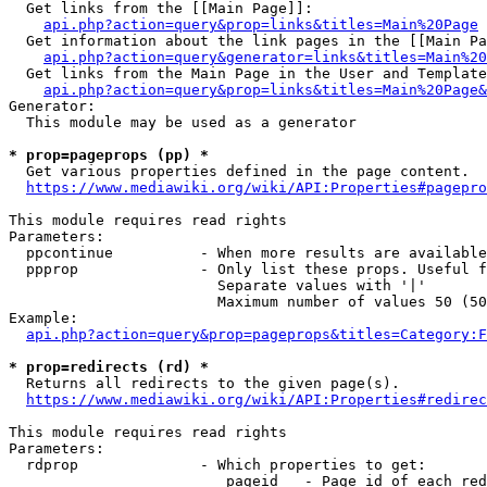
  Get links from the [[Main Page]]:

api.php?action=query&prop=links&titles=Main%20Page
  Get information about the link pages in the [[Main Pa
api.php?action=query&generator=links&titles=Main%20
  Get links from the Main Page in the User and Template
api.php?action=query&prop=links&titles=Main%20Page&
Generator:

  This module may be used as a generator

* prop=pageprops (pp) *
  Get various properties defined in the page content.

https://www.mediawiki.org/wiki/API:Properties#pagepro
This module requires read rights

Parameters:

  ppcontinue          - When more results are available
  ppprop              - Only list these props. Useful f
                        Separate values with '|'

                        Maximum number of values 50 (50
Example:

api.php?action=query&prop=pageprops&titles=Category:F
* prop=redirects (rd) *
  Returns all redirects to the given page(s).

https://www.mediawiki.org/wiki/API:Properties#redirec
This module requires read rights

Parameters:

  rdprop              - Which properties to get:

                         pageid   - Page id of each red