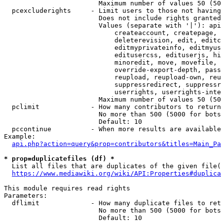
                        Maximum number of values 50 (50
  pcexcluderights     - Limit users to those not having
                        Does not include rights granted
                        Values (separate with '|'): api
                            createaccount, createpage, 
                            deleterevision, edit, editc
                            editmyprivateinfo, editmyus
                            editusercss, edituserjs, hi
                            minoredit, move, movefile, 
                            override-export-depth, pass
                            reupload, reupload-own, reu
                            suppressredirect, suppressr
                            userrights, userrights-inte
                        Maximum number of values 50 (50
  pclimit             - How many contributors to return

                        No more than 500 (5000 for bots
                        Default: 10

  pccontinue          - When more results are available
Example:

api.php?action=query&prop=contributors&titles=Main_Pa
* prop=duplicatefiles (df) *
  List all files that are duplicates of the given file(
https://www.mediawiki.org/wiki/API:Properties#duplica
This module requires read rights

Parameters:

  dflimit             - How many duplicate files to ret
                        No more than 500 (5000 for bots
                        Default: 10
