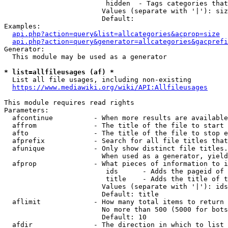
                         hidden  - Tags categories that
                        Values (separate with '|'): siz
                        Default: 

Examples:

api.php?action=query&list=allcategories&acprop=size
api.php?action=query&generator=allcategories&gacprefi
Generator:

  This module may be used as a generator

* list=allfileusages (af) *
  List all file usages, including non-existing

https://www.mediawiki.org/wiki/API:Allfileusages
This module requires read rights

Parameters:

  afcontinue          - When more results are available
  affrom              - The title of the file to start 
  afto                - The title of the file to stop e
  afprefix            - Search for all file titles that
  afunique            - Only show distinct file titles.
                        When used as a generator, yield
  afprop              - What pieces of information to i
                         ids      - Adds the pageid of 
                         title    - Adds the title of t
                        Values (separate with '|'): ids
                        Default: title

  aflimit             - How many total items to return

                        No more than 500 (5000 for bots
                        Default: 10

  afdir               - The direction in which to list
