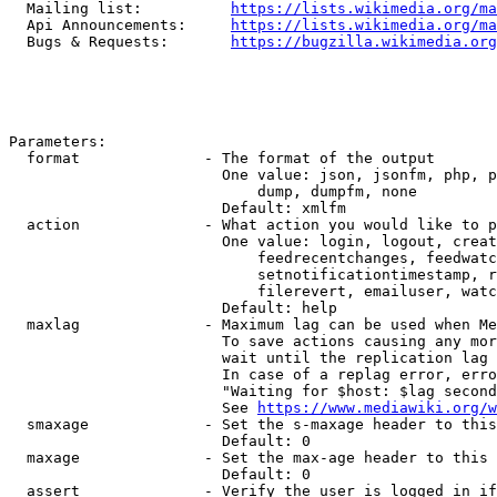
  Mailing list:          
https://lists.wikimedia.org/ma
  Api Announcements:     
https://lists.wikimedia.org/ma
  Bugs & Requests:       
https://bugzilla.wikimedia.org
Parameters:

  format              - The format of the output

                        One value: json, jsonfm, php, p
                            dump, dumpfm, none

                        Default: xmlfm

  action              - What action you would like to p
                        One value: login, logout, creat
                            feedrecentchanges, feedwatc
                            setnotificationtimestamp, r
                            filerevert, emailuser, watc
                        Default: help

  maxlag              - Maximum lag can be used when Me
                        To save actions causing any mor
                        wait until the replication lag 
                        In case of a replag error, erro
                        "Waiting for $host: $lag second
                        See 
https://www.mediawiki.org/w
  smaxage             - Set the s-maxage header to this
                        Default: 0

  maxage              - Set the max-age header to this 
                        Default: 0

  assert              - Verify the user is logged in if