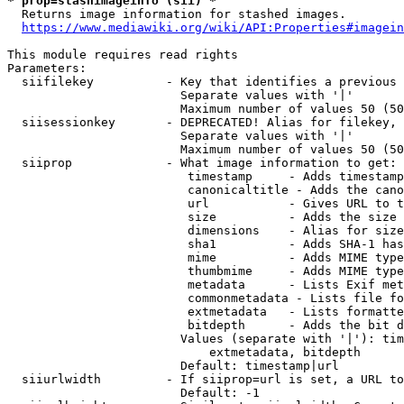
* prop=stashimageinfo (sii) *
  Returns image information for stashed images.

https://www.mediawiki.org/wiki/API:Properties#imagein
This module requires read rights

Parameters:

  siifilekey          - Key that identifies a previous 
                        Separate values with '|'

                        Maximum number of values 50 (50
  siisessionkey       - DEPRECATED! Alias for filekey, 
                        Separate values with '|'

                        Maximum number of values 50 (50
  siiprop             - What image information to get:

                         timestamp     - Adds timestamp
                         canonicaltitle - Adds the cano
                         url           - Gives URL to t
                         size          - Adds the size 
                         dimensions    - Alias for size

                         sha1          - Adds SHA-1 has
                         mime          - Adds MIME type
                         thumbmime     - Adds MIME type
                         metadata      - Lists Exif met
                         commonmetadata - Lists file fo
                         extmetadata   - Lists formatte
                         bitdepth      - Adds the bit d
                        Values (separate with '|'): tim
                            extmetadata, bitdepth

                        Default: timestamp|url

  siiurlwidth         - If siiprop=url is set, a URL to
                        Default: -1
