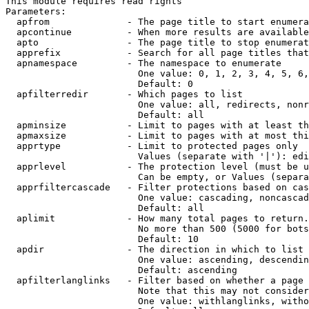
This module requires read rights

Parameters:

  apfrom              - The page title to start enumera
  apcontinue          - When more results are available
  apto                - The page title to stop enumerat
  apprefix            - Search for all page titles that
  apnamespace         - The namespace to enumerate

                        One value: 0, 1, 2, 3, 4, 5, 6,
                        Default: 0

  apfilterredir       - Which pages to list

                        One value: all, redirects, nonr
                        Default: all

  apminsize           - Limit to pages with at least th
  apmaxsize           - Limit to pages with at most thi
  apprtype            - Limit to protected pages only

                        Values (separate with '|'): edi
  apprlevel           - The protection level (must be u
                        Can be empty, or Values (separa
  apprfiltercascade   - Filter protections based on cas
                        One value: cascading, noncascad
                        Default: all

  aplimit             - How many total pages to return.

                        No more than 500 (5000 for bots
                        Default: 10

  apdir               - The direction in which to list

                        One value: ascending, descendin
                        Default: ascending

  apfilterlanglinks   - Filter based on whether a page 
                        Note that this may not consider
                        One value: withlanglinks, witho