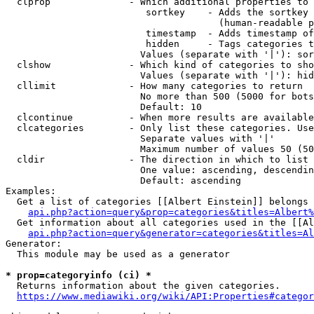
  clprop              - Which additional properties to 
                         sortkey    - Adds the sortkey 
                                      (human-readable p
                         timestamp  - Adds timestamp of
                         hidden     - Tags categories t
                        Values (separate with '|'): sor
  clshow              - Which kind of categories to sho
                        Values (separate with '|'): hid
  cllimit             - How many categories to return

                        No more than 500 (5000 for bots
                        Default: 10

  clcontinue          - When more results are available
  clcategories        - Only list these categories. Use
                        Separate values with '|'

                        Maximum number of values 50 (50
  cldir               - The direction in which to list

                        One value: ascending, descendin
                        Default: ascending

Examples:

  Get a list of categories [[Albert Einstein]] belongs 
api.php?action=query&prop=categories&titles=Albert%
  Get information about all categories used in the [[Al
api.php?action=query&generator=categories&titles=Al
Generator:

  This module may be used as a generator

* prop=categoryinfo (ci) *
  Returns information about the given categories.

https://www.mediawiki.org/wiki/API:Properties#categor