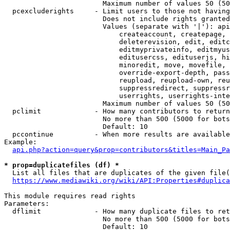
                        Maximum number of values 50 (50
  pcexcluderights     - Limit users to those not having
                        Does not include rights granted
                        Values (separate with '|'): api
                            createaccount, createpage, 
                            deleterevision, edit, editc
                            editmyprivateinfo, editmyus
                            editusercss, edituserjs, hi
                            minoredit, move, movefile, 
                            override-export-depth, pass
                            reupload, reupload-own, reu
                            suppressredirect, suppressr
                            userrights, userrights-inte
                        Maximum number of values 50 (50
  pclimit             - How many contributors to return

                        No more than 500 (5000 for bots
                        Default: 10

  pccontinue          - When more results are available
Example:

api.php?action=query&prop=contributors&titles=Main_Pa
* prop=duplicatefiles (df) *
  List all files that are duplicates of the given file(
https://www.mediawiki.org/wiki/API:Properties#duplica
This module requires read rights

Parameters:

  dflimit             - How many duplicate files to ret
                        No more than 500 (5000 for bots
                        Default: 10
