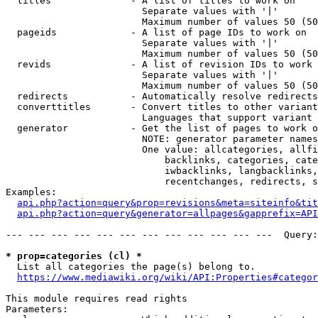
  titles              - A list of titles to work on

                        Separate values with '|'

                        Maximum number of values 50 (50
  pageids             - A list of page IDs to work on

                        Separate values with '|'

                        Maximum number of values 50 (50
  revids              - A list of revision IDs to work 
                        Separate values with '|'

                        Maximum number of values 50 (50
  redirects           - Automatically resolve redirects

  converttitles       - Convert titles to other variant
                        Languages that support variant 
  generator           - Get the list of pages to work o
                        NOTE: generator parameter names
                        One value: allcategories, allfi
                            backlinks, categories, cate
                            iwbacklinks, langbacklinks,
                            recentchanges, redirects, s
Examples:

api.php?action=query&prop=revisions&meta=siteinfo&tit
api.php?action=query&generator=allpages&gapprefix=API
--- --- --- --- --- --- --- --- --- --- --- ---  Query:
* prop=categories (cl) *
  List all categories the page(s) belong to.

https://www.mediawiki.org/wiki/API:Properties#categor
This module requires read rights

Parameters:
