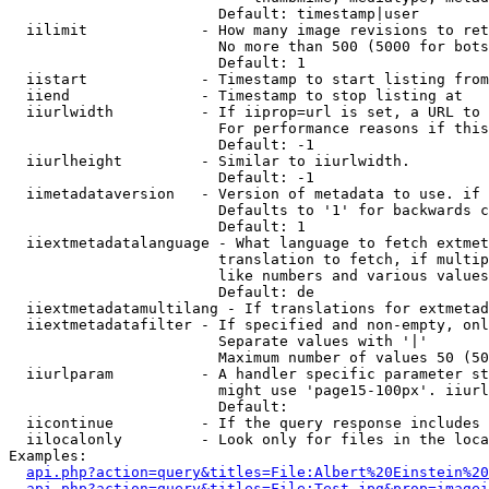
                        Default: timestamp|user

  iilimit             - How many image revisions to ret
                        No more than 500 (5000 for bots
                        Default: 1

  iistart             - Timestamp to start listing from

  iiend               - Timestamp to stop listing at

  iiurlwidth          - If iiprop=url is set, a URL to 
                        For performance reasons if this
                        Default: -1

  iiurlheight         - Similar to iiurlwidth.

                        Default: -1

  iimetadataversion   - Version of metadata to use. if 
                        Defaults to '1' for backwards c
                        Default: 1

  iiextmetadatalanguage - What language to fetch extmet
                        translation to fetch, if multip
                        like numbers and various values
                        Default: de

  iiextmetadatamultilang - If translations for extmetad
  iiextmetadatafilter - If specified and non-empty, onl
                        Separate values with '|'

                        Maximum number of values 50 (50
  iiurlparam          - A handler specific parameter st
                        might use 'page15-100px'. iiurl
                        Default: 

  iicontinue          - If the query response includes 
  iilocalonly         - Look only for files in the loca
Examples:

api.php?action=query&titles=File:Albert%20Einstein%2
api.php?action=query&titles=File:Test.jpg&prop=imagei