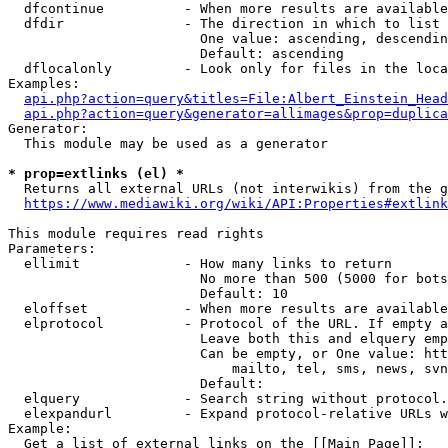
  dfcontinue          - When more results are available
  dfdir               - The direction in which to list

                        One value: ascending, descendin
                        Default: ascending

  dflocalonly         - Look only for files in the loca
Examples:

api.php?action=query&titles=File:Albert_Einstein_Head
api.php?action=query&generator=allimages&prop=duplica
Generator:

  This module may be used as a generator

* prop=extlinks (el) *
  Returns all external URLs (not interwikis) from the g
https://www.mediawiki.org/wiki/API:Properties#extlink
This module requires read rights

Parameters:

  ellimit             - How many links to return

                        No more than 500 (5000 for bots
                        Default: 10

  eloffset            - When more results are available
  elprotocol          - Protocol of the URL. If empty a
                        Leave both this and elquery emp
                        Can be empty, or One value: htt
                            mailto, tel, sms, news, svn
                        Default: 

  elquery             - Search string without protocol.
  elexpandurl         - Expand protocol-relative URLs w
Example:

  Get a list of external links on the [[Main Page]]:
