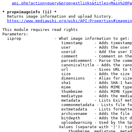
api.php?action=query&prop=extlinks&titles=Main%20Pa
* prop=imageinfo (ii) *
  Returns image information and upload history.

https://www.mediawiki.org/wiki/API:Properties#imagein
This module requires read rights

Parameters:

  iiprop              - What image information to get:

                         timestamp     - Adds timestamp
                         user          - Adds the user 
                         userid        - Add the user I
                         comment       - Comment on the
                         parsedcomment - Parse the comm
                         canonicaltitle - Adds the cano
                         url           - Gives URL to t
                         size          - Adds the size 
                         dimensions    - Alias for size

                         sha1          - Adds SHA-1 has
                         mime          - Adds MIME type
                         thumbmime     - Adds MIME type
                         mediatype     - Adds the media
                         metadata      - Lists Exif met
                         commonmetadata - Lists file fo
                         extmetadata   - Lists formatte
                         archivename   - Adds the file 
                         bitdepth      - Adds the bit d
                         uploadwarning - Used by the Sp
                        Values (separate with '|'): tim
                            thumbmime, mediatype, metad