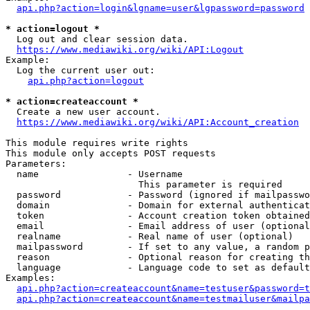
api.php?action=login&lgname=user&lgpassword=password
* action=logout *
  Log out and clear session data.

https://www.mediawiki.org/wiki/API:Logout
Example:

  Log the current user out:

api.php?action=logout
* action=createaccount *
  Create a new user account.

https://www.mediawiki.org/wiki/API:Account_creation
This module requires write rights

This module only accepts POST requests

Parameters:

  name                - Username

                        This parameter is required

  password            - Password (ignored if mailpasswo
  domain              - Domain for external authenticat
  token               - Account creation token obtained
  email               - Email address of user (optional
  realname            - Real name of user (optional)

  mailpassword        - If set to any value, a random p
  reason              - Optional reason for creating th
  language            - Language code to set as default
Examples:

api.php?action=createaccount&name=testuser&password=t
api.php?action=createaccount&name=testmailuser&mailpa