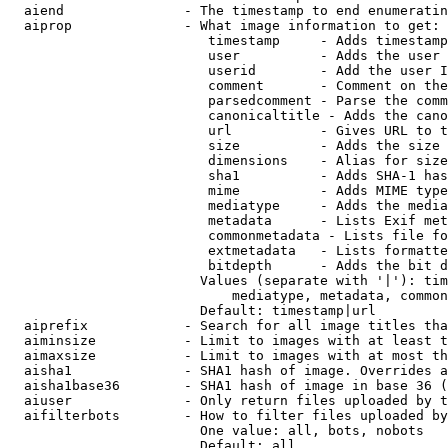
  aiend               - The timestamp to end enumeratin
  aiprop              - What image information to get:

                         timestamp     - Adds timestamp
                         user          - Adds the user 
                         userid        - Add the user I
                         comment       - Comment on the
                         parsedcomment - Parse the comm
                         canonicaltitle - Adds the cano
                         url           - Gives URL to t
                         size          - Adds the size 
                         dimensions    - Alias for size

                         sha1          - Adds SHA-1 has
                         mime          - Adds MIME type
                         mediatype     - Adds the media
                         metadata      - Lists Exif met
                         commonmetadata - Lists file fo
                         extmetadata   - Lists formatte
                         bitdepth      - Adds the bit d
                        Values (separate with '|'): tim
                            mediatype, metadata, common
                        Default: timestamp|url

  aiprefix            - Search for all image titles tha
  aiminsize           - Limit to images with at least t
  aimaxsize           - Limit to images with at most th
  aisha1              - SHA1 hash of image. Overrides a
  aisha1base36        - SHA1 hash of image in base 36 (
  aiuser              - Only return files uploaded by t
  aifilterbots        - How to filter files uploaded by
                        One value: all, bots, nobots

                        Default: all
