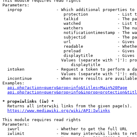
This module requires read rights

Parameters:

  inprop              - Which additional properties to 
                         protection            - List t
                         talkid                - The pa
                         watched               - List t
                         watchers              - The nu
                         notificationtimestamp - The wa
                         subjectid             - The pa
                         url                   - Gives 
                         readable              - Whethe
                         preload               - Gives 
                         displaytitle          - Gives 
                        Values (separate with '|'): pro
                            displaytitle

  intoken             - Request a token to perform a da
                        Values (separate with '|'): edi
  incontinue          - When more results are available
Examples:

api.php?action=query&prop=info&titles=Main%20Page
api.php?action=query&prop=info&inprop=protection&titl
* prop=iwlinks (iw) *
  Returns all interwiki links from the given page(s).

https://www.mediawiki.org/wiki/API:Iwlinks
This module requires read rights

Parameters:

  iwurl               - Whether to get the full URL

  iwlimit             - How many interwiki links to ret