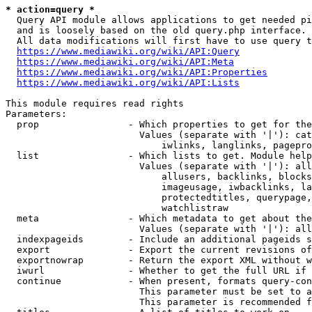
* action=query *
  Query API module allows applications to get needed pi
  and is loosely based on the old query.php interface.

  All data modifications will first have to use query t
https://www.mediawiki.org/wiki/API:Query
https://www.mediawiki.org/wiki/API:Meta
https://www.mediawiki.org/wiki/API:Properties
https://www.mediawiki.org/wiki/API:Lists
This module requires read rights

Parameters:

  prop                - Which properties to get for the
                        Values (separate with '|'): cat
                            iwlinks, langlinks, pagepro
  list                - Which lists to get. Module help
                        Values (separate with '|'): all
                            allusers, backlinks, blocks
                            imageusage, iwbacklinks, la
                            protectedtitles, querypage,
                            watchlistraw

  meta                - Which metadata to get about the
                        Values (separate with '|'): all
  indexpageids        - Include an additional pageids s
  export              - Export the current revisions of
  exportnowrap        - Return the export XML without w
  iwurl               - Whether to get the full URL if 
  continue            - When present, formats query-con
                        This parameter must be set to a
                        This parameter is recommended f