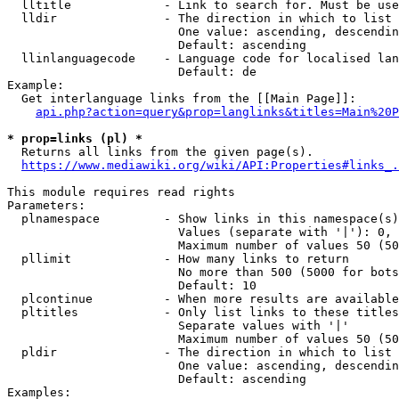
  lltitle             - Link to search for. Must be use
  lldir               - The direction in which to list

                        One value: ascending, descendin
                        Default: ascending

  llinlanguagecode    - Language code for localised lan
                        Default: de

Example:

  Get interlanguage links from the [[Main Page]]:

api.php?action=query&prop=langlinks&titles=Main%20P
* prop=links (pl) *
  Returns all links from the given page(s).

https://www.mediawiki.org/wiki/API:Properties#links_.
This module requires read rights

Parameters:

  plnamespace         - Show links in this namespace(s)
                        Values (separate with '|'): 0, 
                        Maximum number of values 50 (50
  pllimit             - How many links to return

                        No more than 500 (5000 for bots
                        Default: 10

  plcontinue          - When more results are available
  pltitles            - Only list links to these titles
                        Separate values with '|'

                        Maximum number of values 50 (50
  pldir               - The direction in which to list

                        One value: ascending, descendin
                        Default: ascending

Examples:
