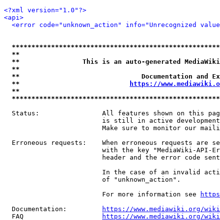
<?xml version="1.0"?>
<api>
<error code="unknown_action" info="Unrecognized value
*****************************************************
**                                                   
**                This is an auto-generated MediaWiki
**                                                   
**                               Documentation and Ex
**                            
https://www.mediawiki.o
**                                                   
*****************************************************
  Status:                All features shown on this pag
                         is still in active development
                         Make sure to monitor our maili
  Erroneous requests:    When erroneous requests are se
                         with the key "MediaWiki-API-Er
                         header and the error code sent
                         In the case of an invalid acti
                         of "unknown_action".

                         For more information see 
https
  Documentation:         
https://www.mediawiki.org/wik
  FAQ                    
https://www.mediawiki.org/wiki