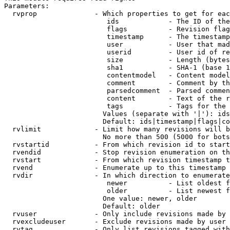
Parameters:

  rvprop              - Which properties to get for eac
                         ids            - The ID of the
                         flags          - Revision flag
                         timestamp      - The timestamp
                         user           - User that mad
                         userid         - User id of re
                         size           - Length (bytes
                         sha1           - SHA-1 (base 1
                         contentmodel   - Content model
                         comment        - Comment by th
                         parsedcomment  - Parsed commen
                         content        - Text of the r
                         tags           - Tags for the 
                        Values (separate with '|'): ids
                        Default: ids|timestamp|flags|co
  rvlimit             - Limit how many revisions will b
                        No more than 500 (5000 for bots
  rvstartid           - From which revision id to start
  rvendid             - Stop revision enumeration on th
  rvstart             - From which revision timestamp t
  rvend               - Enumerate up to this timestamp 
  rvdir               - In which direction to enumerate
                         newer          - List oldest f
                         older          - List newest f
                        One value: newer, older

                        Default: older

  rvuser              - Only include revisions made by 
  rvexcludeuser       - Exclude revisions made by user 
  rvtag               - Only list revisions tagged with