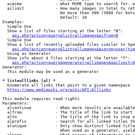
  aimime              - What MIME type to search for. e
  ailimit             - How many images in total to ret
                        No more than 500 (5000 for bots
                        Default: 10

Examples:

  Simple Use

  Show a list of files starting at the letter "B":

api.php?action=query&list=allimages&aifrom=B
  Simple Use

  Show a list of recently uploaded files similar to Spe
api.php?action=query&list=allimages&aiprop=user|tim
  Using as Generator

  Show info about 4 files starting at the letter "T":

api.php?action=query&generator=allimages&gailimit=4
Generator:

  This module may be used as a generator

* list=alllinks (al) *
  Enumerate all links that point to a given namespace

https://www.mediawiki.org/wiki/API:Alllinks
This module requires read rights

Parameters:

  alcontinue          - When more results are available
  alfrom              - The title of the link to start 
  alto                - The title of the link to stop e
  alprefix            - Search for all linked titles th
  alunique            - Only show distinct linked title
                        When used as a generator, yield
  alprop              - What pieces of information to i