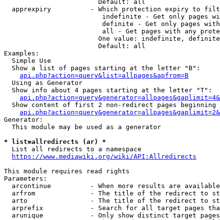
                        Default: all

  apprexpiry          - Which protection expiry to filt
                         indefinite - Get only pages wi
                         definite - Get only pages with
                         all - Get pages with any prote
                        One value: indefinite, definite
                        Default: all

Examples:

  Simple Use

  Show a list of pages starting at the letter "B":

api.php?action=query&list=allpages&apfrom=B
  Using as Generator

  Show info about 4 pages starting at the letter "T":

api.php?action=query&generator=allpages&gaplimit=4&
  Show content of first 2 non-redirect pages beginning 
api.php?action=query&generator=allpages&gaplimit=2&
Generator:

  This module may be used as a generator

* list=allredirects (ar) *
  List all redirects to a namespace

https://www.mediawiki.org/wiki/API:Allredirects
This module requires read rights

Parameters:

  arcontinue          - When more results are available
  arfrom              - The title of the redirect to st
  arto                - The title of the redirect to st
  arprefix            - Search for all target pages tha
  arunique            - Only show distinct target pages