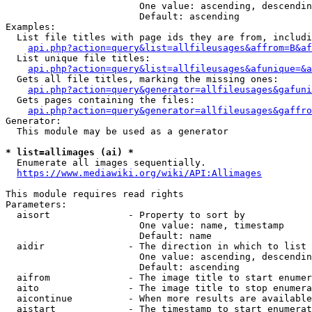
                        One value: ascending, descendin
                        Default: ascending

Examples:

  List file titles with page ids they are from, includi
api.php?action=query&list=allfileusages&affrom=B&af
  List unique file titles:

api.php?action=query&list=allfileusages&afunique=&a
  Gets all file titles, marking the missing ones:

api.php?action=query&generator=allfileusages&gafuni
  Gets pages containing the files:

api.php?action=query&generator=allfileusages&gaffro
Generator:

  This module may be used as a generator

* list=allimages (ai) *
  Enumerate all images sequentially.

https://www.mediawiki.org/wiki/API:Allimages
This module requires read rights

Parameters:

  aisort              - Property to sort by

                        One value: name, timestamp

                        Default: name

  aidir               - The direction in which to list

                        One value: ascending, descendin
                        Default: ascending

  aifrom              - The image title to start enumer
  aito                - The image title to stop enumera
  aicontinue          - When more results are available
  aistart             - The timestamp to start enumerat