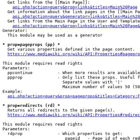
  Get links from the [[Main Page]]:

api.php?action=query&prop=links&titles=Main%20Page
  Get information about the link pages in the [[Main Pa
api.php?action=query&generator=links&titles=Main%20
  Get links from the Main Page in the User and Template
api.php?action=query&prop=links&titles=Main%20Page&
Generator:

  This module may be used as a generator

* prop=pageprops (pp) *
  Get various properties defined in the page content.

https://www.mediawiki.org/wiki/API:Properties#pagepro
This module requires read rights

Parameters:

  ppcontinue          - When more results are available
  ppprop              - Only list these props. Useful f
                        Separate values with '|'

                        Maximum number of values 50 (50
Example:

api.php?action=query&prop=pageprops&titles=Category:F
* prop=redirects (rd) *
  Returns all redirects to the given page(s).

https://www.mediawiki.org/wiki/API:Properties#redirec
This module requires read rights

Parameters:

  rdprop              - Which properties to get:

                         pageid   - Page id of each red