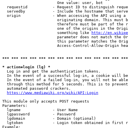
                        One value: user, bot

  requestid           - Request ID to distinguish reque
  servedby            - Include the hostname that serve
  origin              - When accessing the API using a 
                        originating domain. This must b
                        therefore must be part of the r
                        one of the origins in the Origi
                        something like 
http://en.wikipe
                        parameter does not match the Or
                        this parameter matches the Orig
                        Access-Control-Allow-Origin hea
*** *** *** *** *** *** *** *** *** *** *** *** *** ***
* action=login (lg) *
  Log in and get the authentication tokens.

  In the event of a successful log-in, a cookie will be
  In the event of a failed log-in, you will not be able
  through this method for 5 seconds. This is to prevent
  automated password crackers.

https://www.mediawiki.org/wiki/API:Login
This module only accepts POST requests

Parameters:

  lgname              - User Name

  lgpassword          - Password

  lgdomain            - Domain (optional)

  lgtoken             - Login token obtained in first r
Example:
