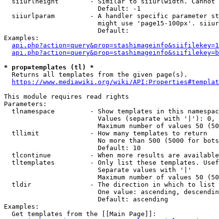
  siiurlheight        - Similar to siiurlwidth. Cannot 
                        Default: -1

  siiurlparam         - A handler specific parameter st
                        might use 'page15-100px'. siiur
                        Default: 

Examples:

api.php?action=query&prop=stashimageinfo&siifilekey=1
api.php?action=query&prop=stashimageinfo&siifilekey=b
* prop=templates (tl) *
  Returns all templates from the given page(s).

https://www.mediawiki.org/wiki/API:Properties#templat
This module requires read rights

Parameters:

  tlnamespace         - Show templates in this namespac
                        Values (separate with '|'): 0, 
                        Maximum number of values 50 (50
  tllimit             - How many templates to return

                        No more than 500 (5000 for bots
                        Default: 10

  tlcontinue          - When more results are available
  tltemplates         - Only list these templates. Usef
                        Separate values with '|'

                        Maximum number of values 50 (50
  tldir               - The direction in which to list

                        One value: ascending, descendin
                        Default: ascending

Examples:

  Get templates from the [[Main Page]]:
