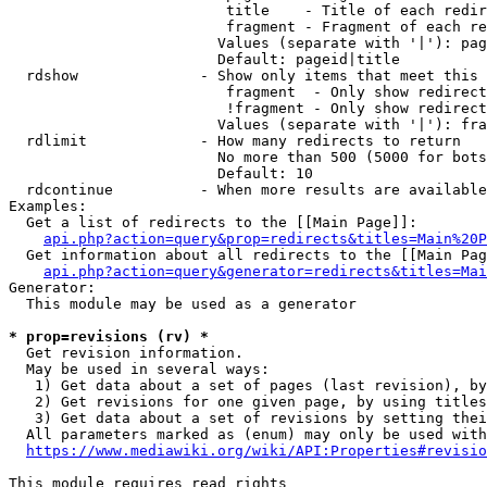
                         title    - Title of each redir
                         fragment - Fragment of each re
                        Values (separate with '|'): pag
                        Default: pageid|title

  rdshow              - Show only items that meet this 
                         fragment  - Only show redirect
                         !fragment - Only show redirect
                        Values (separate with '|'): fra
  rdlimit             - How many redirects to return

                        No more than 500 (5000 for bots
                        Default: 10

  rdcontinue          - When more results are available
Examples:

  Get a list of redirects to the [[Main Page]]:

api.php?action=query&prop=redirects&titles=Main%20P
  Get information about all redirects to the [[Main Pag
api.php?action=query&generator=redirects&titles=Mai
Generator:

  This module may be used as a generator

* prop=revisions (rv) *
  Get revision information.

  May be used in several ways:

   1) Get data about a set of pages (last revision), by
   2) Get revisions for one given page, by using titles
   3) Get data about a set of revisions by setting thei
  All parameters marked as (enum) may only be used with
https://www.mediawiki.org/wiki/API:Properties#revisio
This module requires read rights
