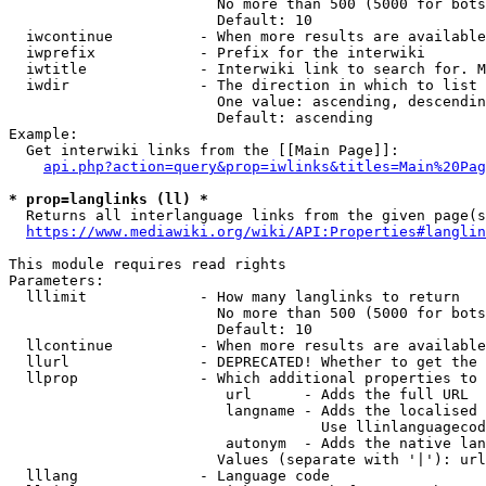
                        No more than 500 (5000 for bots
                        Default: 10

  iwcontinue          - When more results are available
  iwprefix            - Prefix for the interwiki

  iwtitle             - Interwiki link to search for. M
  iwdir               - The direction in which to list

                        One value: ascending, descendin
                        Default: ascending

Example:

  Get interwiki links from the [[Main Page]]:

api.php?action=query&prop=iwlinks&titles=Main%20Pag
* prop=langlinks (ll) *
  Returns all interlanguage links from the given page(s
https://www.mediawiki.org/wiki/API:Properties#langlin
This module requires read rights

Parameters:

  lllimit             - How many langlinks to return

                        No more than 500 (5000 for bots
                        Default: 10

  llcontinue          - When more results are available
  llurl               - DEPRECATED! Whether to get the 
  llprop              - Which additional properties to 
                         url      - Adds the full URL

                         langname - Adds the localised 
                                    Use llinlanguagecod
                         autonym  - Adds the native lan
                        Values (separate with '|'): url
  lllang              - Language code
