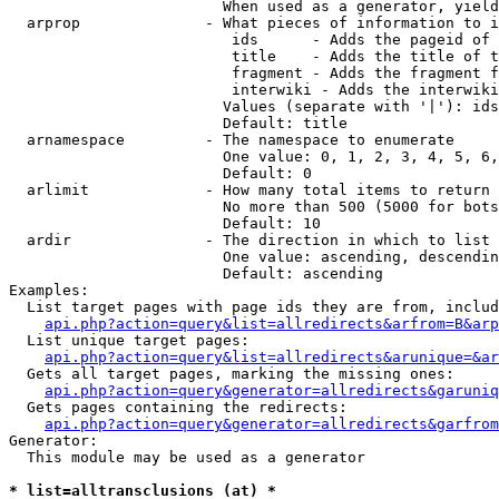
                        When used as a generator, yield
  arprop              - What pieces of information to i
                         ids      - Adds the pageid of 
                         title    - Adds the title of t
                         fragment - Adds the fragment f
                         interwiki - Adds the interwiki
                        Values (separate with '|'): ids
                        Default: title

  arnamespace         - The namespace to enumerate

                        One value: 0, 1, 2, 3, 4, 5, 6,
                        Default: 0

  arlimit             - How many total items to return

                        No more than 500 (5000 for bots
                        Default: 10

  ardir               - The direction in which to list

                        One value: ascending, descendin
                        Default: ascending

Examples:

  List target pages with page ids they are from, includ
api.php?action=query&list=allredirects&arfrom=B&arp
  List unique target pages:

api.php?action=query&list=allredirects&arunique=&ar
  Gets all target pages, marking the missing ones:

api.php?action=query&generator=allredirects&garuniq
  Gets pages containing the redirects:

api.php?action=query&generator=allredirects&garfrom
Generator:

  This module may be used as a generator

* list=alltransclusions (at) *