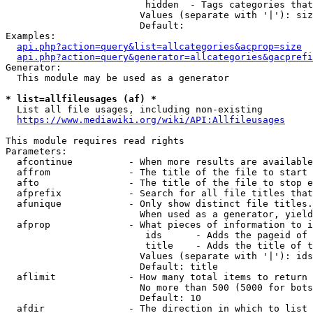
                         hidden  - Tags categories that
                        Values (separate with '|'): siz
                        Default: 

Examples:

api.php?action=query&list=allcategories&acprop=size
api.php?action=query&generator=allcategories&gacprefi
Generator:

  This module may be used as a generator

* list=allfileusages (af) *
  List all file usages, including non-existing

https://www.mediawiki.org/wiki/API:Allfileusages
This module requires read rights

Parameters:

  afcontinue          - When more results are available
  affrom              - The title of the file to start 
  afto                - The title of the file to stop e
  afprefix            - Search for all file titles that
  afunique            - Only show distinct file titles.
                        When used as a generator, yield
  afprop              - What pieces of information to i
                         ids      - Adds the pageid of 
                         title    - Adds the title of t
                        Values (separate with '|'): ids
                        Default: title

  aflimit             - How many total items to return

                        No more than 500 (5000 for bots
                        Default: 10

  afdir               - The direction in which to list
