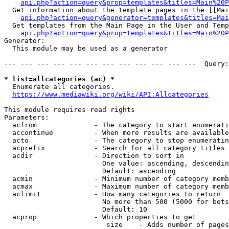
api.php?action=query&prop=templates&titles=Main%20P
  Get information about the template pages in the [[Mai
api.php?action=query&generator=templates&titles=Mai
  Get templates from the Main Page in the User and Temp
api.php?action=query&prop=templates&titles=Main%20P
Generator:

  This module may be used as a generator

--- --- --- --- --- --- --- --- --- --- --- ---  Query:
* list=allcategories (ac) *
  Enumerate all categories.

https://www.mediawiki.org/wiki/API:Allcategories
This module requires read rights

Parameters:

  acfrom              - The category to start enumerati
  accontinue          - When more results are available
  acto                - The category to stop enumeratin
  acprefix            - Search for all category titles 
  acdir               - Direction to sort in

                        One value: ascending, descendin
                        Default: ascending

  acmin               - Minimum number of category memb
  acmax               - Maximum number of category memb
  aclimit             - How many categories to return

                        No more than 500 (5000 for bots
                        Default: 10

  acprop              - Which properties to get

                         size    - Adds number of pages