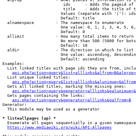
                         ids      - Adds the pageid of 
                         title    - Adds the title of t
                        Values (separate with '|'): ids
                        Default: title

  alnamespace         - The namespace to enumerate

                        One value: 0, 1, 2, 3, 4, 5, 6,
                        Default: 0

  allimit             - How many total items to return

                        No more than 500 (5000 for bots
                        Default: 10

  aldir               - The direction in which to list

                        One value: ascending, descendin
                        Default: ascending

Examples:

  List linked titles with page ids they are from, inclu
api.php?action=query&list=alllinks&alfrom=B&alprop=
  List unique linked titles:

api.php?action=query&list=alllinks&alunique=&alfrom
  Gets all linked titles, marking the missing ones:

api.php?action=query&generator=alllinks&galunique=&
  Gets pages containing the links:

api.php?action=query&generator=alllinks&galfrom=B
Generator:

  This module may be used as a generator

* list=allpages (ap) *
  Enumerate all pages sequentially in a given namespace
https://www.mediawiki.org/wiki/API:Allpages