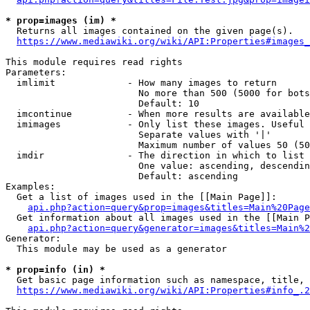
* prop=images (im) *
  Returns all images contained on the given page(s).

https://www.mediawiki.org/wiki/API:Properties#images_
This module requires read rights

Parameters:

  imlimit             - How many images to return

                        No more than 500 (5000 for bots
                        Default: 10

  imcontinue          - When more results are available
  imimages            - Only list these images. Useful 
                        Separate values with '|'

                        Maximum number of values 50 (50
  imdir               - The direction in which to list

                        One value: ascending, descendin
                        Default: ascending

Examples:

  Get a list of images used in the [[Main Page]]:

api.php?action=query&prop=images&titles=Main%20Page
  Get information about all images used in the [[Main P
api.php?action=query&generator=images&titles=Main%2
Generator:

  This module may be used as a generator

* prop=info (in) *
  Get basic page information such as namespace, title, 
https://www.mediawiki.org/wiki/API:Properties#info_.2