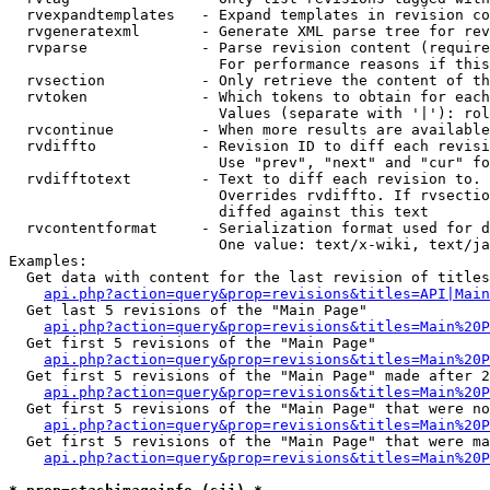
  rvexpandtemplates   - Expand templates in revision co
  rvgeneratexml       - Generate XML parse tree for rev
  rvparse             - Parse revision content (require
                        For performance reasons if this
  rvsection           - Only retrieve the content of th
  rvtoken             - Which tokens to obtain for each
                        Values (separate with '|'): rol
  rvcontinue          - When more results are available
  rvdiffto            - Revision ID to diff each revisi
                        Use "prev", "next" and "cur" fo
  rvdifftotext        - Text to diff each revision to. 
                        Overrides rvdiffto. If rvsectio
                        diffed against this text

  rvcontentformat     - Serialization format used for d
                        One value: text/x-wiki, text/ja
Examples:

  Get data with content for the last revision of titles
api.php?action=query&prop=revisions&titles=API|Main
  Get last 5 revisions of the "Main Page"

api.php?action=query&prop=revisions&titles=Main%20
  Get first 5 revisions of the "Main Page"

api.php?action=query&prop=revisions&titles=Main%20P
  Get first 5 revisions of the "Main Page" made after 2
api.php?action=query&prop=revisions&titles=Main%20P
  Get first 5 revisions of the "Main Page" that were no
api.php?action=query&prop=revisions&titles=Main%20P
  Get first 5 revisions of the "Main Page" that were ma
api.php?action=query&prop=revisions&titles=Main%20P