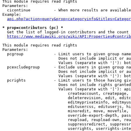
This module requires read rights

Parameters:

  cicontinue          - When more results are available
Example:

api.php?action=query&prop=categoryinfo&titles=Categor
* prop=contributors (pc) *
  Get the list of logged-in contributors and the count 
https://www.mediawiki.org/wiki/API:Properties#contrib
This module requires read rights

Parameters:

  pcgroup             - Limit users to given group name
                        Does not include implicit or au
                        Values (separate with '|'): bot
  pcexcludegroup      - Exclude users in given group na
                        Does not include implicit or au
                        Values (separate with '|'): bot
  pcrights            - Limit users to those having giv
                        Does not include rights granted
                        Values (separate with '|'): api
                            createaccount, createpage, 
                            deleterevision, edit, editc
                            editmyprivateinfo, editmyus
                            editusercss, edituserjs, hi
                            minoredit, move, movefile, 
                            override-export-depth, pass
                            reupload, reupload-own, reu
                            suppressredirect, suppressr
                            userrights, userrights-inte