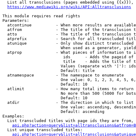
  List all transclusions (pages embedded using {{x}}), 
https://www.mediawiki.org/wiki/API:Alltransclusions
This module requires read rights

Parameters:

  atcontinue          - When more results are available
  atfrom              - The title of the transclusion t
  atto                - The title of the transclusion t
  atprefix            - Search for all transcluded titl
  atunique            - Only show distinct transcluded 
                        When used as a generator, yield
  atprop              - What pieces of information to i
                         ids      - Adds the pageid of 
                         title    - Adds the title of t
                        Values (separate with '|'): ids
                        Default: title

  atnamespace         - The namespace to enumerate

                        One value: 0, 1, 2, 3, 4, 5, 6,
                        Default: 10

  atlimit             - How many total items to return

                        No more than 500 (5000 for bots
                        Default: 10

  atdir               - The direction in which to list

                        One value: ascending, descendin
                        Default: ascending

Examples:

  List transcluded titles with page ids they are from, 
api.php?action=query&list=alltransclusions&atfrom=B
  List unique transcluded titles:

api.php?action=query&list=alltransclusions&atunique