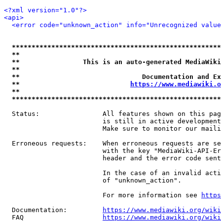
<?xml version="1.0"?>
<api>
<error code="unknown_action" info="Unrecognized value
*****************************************************
**                                                   
**                This is an auto-generated MediaWiki
**                                                   
**                               Documentation and Ex
**                            
https://www.mediawiki.o
**                                                   
*****************************************************
  Status:                All features shown on this pag
                         is still in active development
                         Make sure to monitor our maili
  Erroneous requests:    When erroneous requests are se
                         with the key "MediaWiki-API-Er
                         header and the error code sent
                         In the case of an invalid acti
                         of "unknown_action".

                         For more information see 
https
  Documentation:         
https://www.mediawiki.org/wik
  FAQ                    
https://www.mediawiki.org/wiki