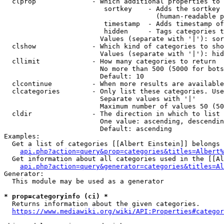
  clprop              - Which additional properties to 
                         sortkey    - Adds the sortkey 
                                      (human-readable p
                         timestamp  - Adds timestamp of
                         hidden     - Tags categories t
                        Values (separate with '|'): sor
  clshow              - Which kind of categories to sho
                        Values (separate with '|'): hid
  cllimit             - How many categories to return

                        No more than 500 (5000 for bots
                        Default: 10

  clcontinue          - When more results are available
  clcategories        - Only list these categories. Use
                        Separate values with '|'

                        Maximum number of values 50 (50
  cldir               - The direction in which to list

                        One value: ascending, descendin
                        Default: ascending

Examples:

  Get a list of categories [[Albert Einstein]] belongs 
api.php?action=query&prop=categories&titles=Albert%
  Get information about all categories used in the [[Al
api.php?action=query&generator=categories&titles=Al
Generator:

  This module may be used as a generator

* prop=categoryinfo (ci) *
  Returns information about the given categories.

https://www.mediawiki.org/wiki/API:Properties#categor