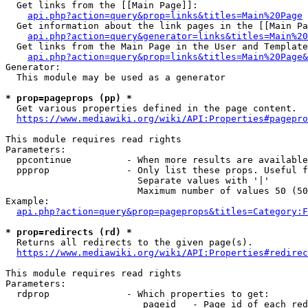
  Get links from the [[Main Page]]:

api.php?action=query&prop=links&titles=Main%20Page
  Get information about the link pages in the [[Main Pa
api.php?action=query&generator=links&titles=Main%20
  Get links from the Main Page in the User and Template
api.php?action=query&prop=links&titles=Main%20Page&
Generator:

  This module may be used as a generator

* prop=pageprops (pp) *
  Get various properties defined in the page content.

https://www.mediawiki.org/wiki/API:Properties#pagepro
This module requires read rights

Parameters:

  ppcontinue          - When more results are available
  ppprop              - Only list these props. Useful f
                        Separate values with '|'

                        Maximum number of values 50 (50
Example:

api.php?action=query&prop=pageprops&titles=Category:F
* prop=redirects (rd) *
  Returns all redirects to the given page(s).

https://www.mediawiki.org/wiki/API:Properties#redirec
This module requires read rights

Parameters:

  rdprop              - Which properties to get:

                         pageid   - Page id of each red