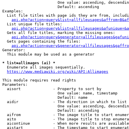
                        One value: ascending, descendin
                        Default: ascending

Examples:

  List file titles with page ids they are from, includi
api.php?action=query&list=allfileusages&affrom=B&af
  List unique file titles:

api.php?action=query&list=allfileusages&afunique=&a
  Gets all file titles, marking the missing ones:

api.php?action=query&generator=allfileusages&gafuni
  Gets pages containing the files:

api.php?action=query&generator=allfileusages&gaffro
Generator:

  This module may be used as a generator

* list=allimages (ai) *
  Enumerate all images sequentially.

https://www.mediawiki.org/wiki/API:Allimages
This module requires read rights

Parameters:

  aisort              - Property to sort by

                        One value: name, timestamp

                        Default: name

  aidir               - The direction in which to list

                        One value: ascending, descendin
                        Default: ascending

  aifrom              - The image title to start enumer
  aito                - The image title to stop enumera
  aicontinue          - When more results are available
  aistart             - The timestamp to start enumerat