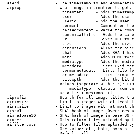
  aiend               - The timestamp to end enumeratin
  aiprop              - What image information to get:

                         timestamp     - Adds timestamp
                         user          - Adds the user 
                         userid        - Add the user I
                         comment       - Comment on the
                         parsedcomment - Parse the comm
                         canonicaltitle - Adds the cano
                         url           - Gives URL to t
                         size          - Adds the size 
                         dimensions    - Alias for size

                         sha1          - Adds SHA-1 has
                         mime          - Adds MIME type
                         mediatype     - Adds the media
                         metadata      - Lists Exif met
                         commonmetadata - Lists file fo
                         extmetadata   - Lists formatte
                         bitdepth      - Adds the bit d
                        Values (separate with '|'): tim
                            mediatype, metadata, common
                        Default: timestamp|url

  aiprefix            - Search for all image titles tha
  aiminsize           - Limit to images with at least t
  aimaxsize           - Limit to images with at most th
  aisha1              - SHA1 hash of image. Overrides a
  aisha1base36        - SHA1 hash of image in base 36 (
  aiuser              - Only return files uploaded by t
  aifilterbots        - How to filter files uploaded by
                        One value: all, bots, nobots

                        Default: all
