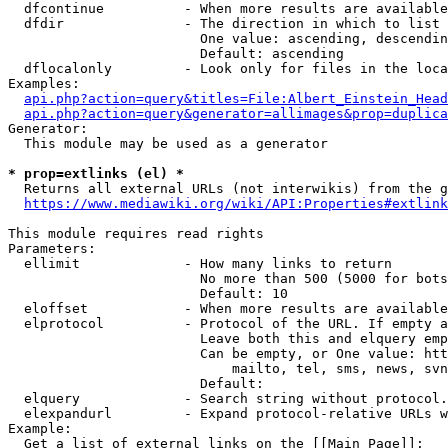
  dfcontinue          - When more results are available
  dfdir               - The direction in which to list

                        One value: ascending, descendin
                        Default: ascending

  dflocalonly         - Look only for files in the loca
Examples:

api.php?action=query&titles=File:Albert_Einstein_Head
api.php?action=query&generator=allimages&prop=duplica
Generator:

  This module may be used as a generator

* prop=extlinks (el) *
  Returns all external URLs (not interwikis) from the g
https://www.mediawiki.org/wiki/API:Properties#extlink
This module requires read rights

Parameters:

  ellimit             - How many links to return

                        No more than 500 (5000 for bots
                        Default: 10

  eloffset            - When more results are available
  elprotocol          - Protocol of the URL. If empty a
                        Leave both this and elquery emp
                        Can be empty, or One value: htt
                            mailto, tel, sms, news, svn
                        Default: 

  elquery             - Search string without protocol.
  elexpandurl         - Expand protocol-relative URLs w
Example:

  Get a list of external links on the [[Main Page]]:
