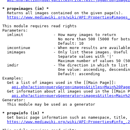
* prop=images (im) *
  Returns all images contained on the given page(s).

https://www.mediawiki.org/wiki/API:Properties#images_
This module requires read rights

Parameters:

  imlimit             - How many images to return

                        No more than 500 (5000 for bots
                        Default: 10

  imcontinue          - When more results are available
  imimages            - Only list these images. Useful 
                        Separate values with '|'

                        Maximum number of values 50 (50
  imdir               - The direction in which to list

                        One value: ascending, descendin
                        Default: ascending

Examples:

  Get a list of images used in the [[Main Page]]:

api.php?action=query&prop=images&titles=Main%20Page
  Get information about all images used in the [[Main P
api.php?action=query&generator=images&titles=Main%2
Generator:

  This module may be used as a generator

* prop=info (in) *
  Get basic page information such as namespace, title, 
https://www.mediawiki.org/wiki/API:Properties#info_.2