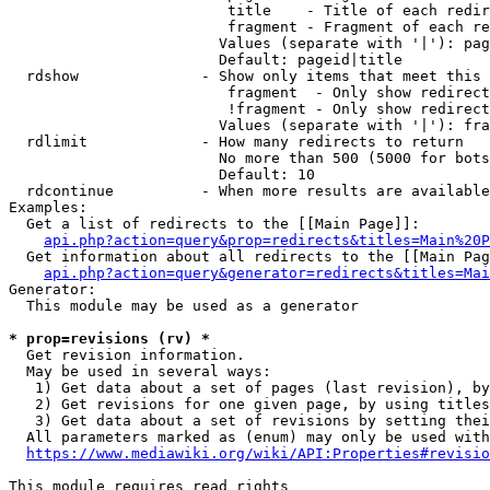
                         title    - Title of each redir
                         fragment - Fragment of each re
                        Values (separate with '|'): pag
                        Default: pageid|title

  rdshow              - Show only items that meet this 
                         fragment  - Only show redirect
                         !fragment - Only show redirect
                        Values (separate with '|'): fra
  rdlimit             - How many redirects to return

                        No more than 500 (5000 for bots
                        Default: 10

  rdcontinue          - When more results are available
Examples:

  Get a list of redirects to the [[Main Page]]:

api.php?action=query&prop=redirects&titles=Main%20P
  Get information about all redirects to the [[Main Pag
api.php?action=query&generator=redirects&titles=Mai
Generator:

  This module may be used as a generator

* prop=revisions (rv) *
  Get revision information.

  May be used in several ways:

   1) Get data about a set of pages (last revision), by
   2) Get revisions for one given page, by using titles
   3) Get data about a set of revisions by setting thei
  All parameters marked as (enum) may only be used with
https://www.mediawiki.org/wiki/API:Properties#revisio
This module requires read rights
