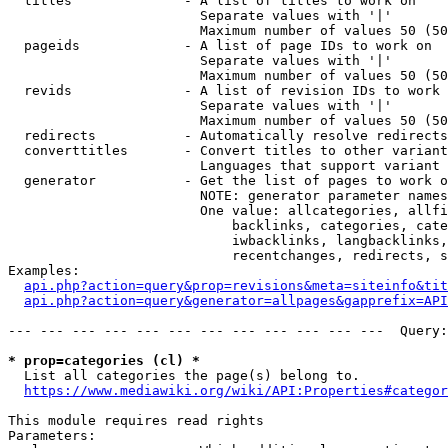
  titles              - A list of titles to work on

                        Separate values with '|'

                        Maximum number of values 50 (50
  pageids             - A list of page IDs to work on

                        Separate values with '|'

                        Maximum number of values 50 (50
  revids              - A list of revision IDs to work 
                        Separate values with '|'

                        Maximum number of values 50 (50
  redirects           - Automatically resolve redirects

  converttitles       - Convert titles to other variant
                        Languages that support variant 
  generator           - Get the list of pages to work o
                        NOTE: generator parameter names
                        One value: allcategories, allfi
                            backlinks, categories, cate
                            iwbacklinks, langbacklinks,
                            recentchanges, redirects, s
Examples:

api.php?action=query&prop=revisions&meta=siteinfo&tit
api.php?action=query&generator=allpages&gapprefix=API
--- --- --- --- --- --- --- --- --- --- --- ---  Query:
* prop=categories (cl) *
  List all categories the page(s) belong to.

https://www.mediawiki.org/wiki/API:Properties#categor
This module requires read rights

Parameters:
