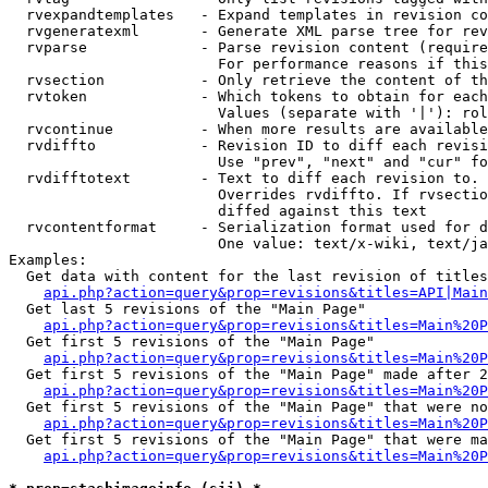
  rvexpandtemplates   - Expand templates in revision co
  rvgeneratexml       - Generate XML parse tree for rev
  rvparse             - Parse revision content (require
                        For performance reasons if this
  rvsection           - Only retrieve the content of th
  rvtoken             - Which tokens to obtain for each
                        Values (separate with '|'): rol
  rvcontinue          - When more results are available
  rvdiffto            - Revision ID to diff each revisi
                        Use "prev", "next" and "cur" fo
  rvdifftotext        - Text to diff each revision to. 
                        Overrides rvdiffto. If rvsectio
                        diffed against this text

  rvcontentformat     - Serialization format used for d
                        One value: text/x-wiki, text/ja
Examples:

  Get data with content for the last revision of titles
api.php?action=query&prop=revisions&titles=API|Main
  Get last 5 revisions of the "Main Page"

api.php?action=query&prop=revisions&titles=Main%20
  Get first 5 revisions of the "Main Page"

api.php?action=query&prop=revisions&titles=Main%20P
  Get first 5 revisions of the "Main Page" made after 2
api.php?action=query&prop=revisions&titles=Main%20P
  Get first 5 revisions of the "Main Page" that were no
api.php?action=query&prop=revisions&titles=Main%20P
  Get first 5 revisions of the "Main Page" that were ma
api.php?action=query&prop=revisions&titles=Main%20P