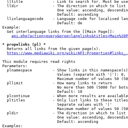
  lltitle             - Link to search for. Must be use
  lldir               - The direction in which to list

                        One value: ascending, descendin
                        Default: ascending

  llinlanguagecode    - Language code for localised lan
                        Default: de

Example:

  Get interlanguage links from the [[Main Page]]:

api.php?action=query&prop=langlinks&titles=Main%20P
* prop=links (pl) *
  Returns all links from the given page(s).

https://www.mediawiki.org/wiki/API:Properties#links_.
This module requires read rights

Parameters:

  plnamespace         - Show links in this namespace(s)
                        Values (separate with '|'): 0, 
                        Maximum number of values 50 (50
  pllimit             - How many links to return

                        No more than 500 (5000 for bots
                        Default: 10

  plcontinue          - When more results are available
  pltitles            - Only list links to these titles
                        Separate values with '|'

                        Maximum number of values 50 (50
  pldir               - The direction in which to list

                        One value: ascending, descendin
                        Default: ascending

Examples:
