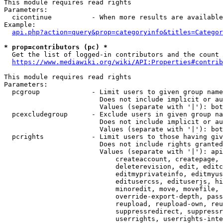
This module requires read rights

Parameters:

  cicontinue          - When more results are available
Example:

api.php?action=query&prop=categoryinfo&titles=Categor
* prop=contributors (pc) *
  Get the list of logged-in contributors and the count 
https://www.mediawiki.org/wiki/API:Properties#contrib
This module requires read rights

Parameters:

  pcgroup             - Limit users to given group name
                        Does not include implicit or au
                        Values (separate with '|'): bot
  pcexcludegroup      - Exclude users in given group na
                        Does not include implicit or au
                        Values (separate with '|'): bot
  pcrights            - Limit users to those having giv
                        Does not include rights granted
                        Values (separate with '|'): api
                            createaccount, createpage, 
                            deleterevision, edit, editc
                            editmyprivateinfo, editmyus
                            editusercss, edituserjs, hi
                            minoredit, move, movefile, 
                            override-export-depth, pass
                            reupload, reupload-own, reu
                            suppressredirect, suppressr
                            userrights, userrights-inte