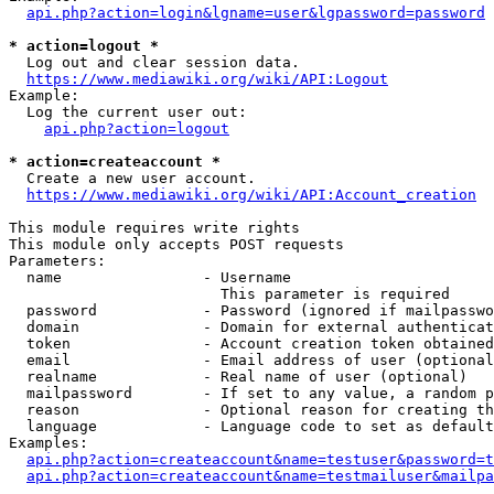
api.php?action=login&lgname=user&lgpassword=password
* action=logout *
  Log out and clear session data.

https://www.mediawiki.org/wiki/API:Logout
Example:

  Log the current user out:

api.php?action=logout
* action=createaccount *
  Create a new user account.

https://www.mediawiki.org/wiki/API:Account_creation
This module requires write rights

This module only accepts POST requests

Parameters:

  name                - Username

                        This parameter is required

  password            - Password (ignored if mailpasswo
  domain              - Domain for external authenticat
  token               - Account creation token obtained
  email               - Email address of user (optional
  realname            - Real name of user (optional)

  mailpassword        - If set to any value, a random p
  reason              - Optional reason for creating th
  language            - Language code to set as default
Examples:

api.php?action=createaccount&name=testuser&password=t
api.php?action=createaccount&name=testmailuser&mailpa