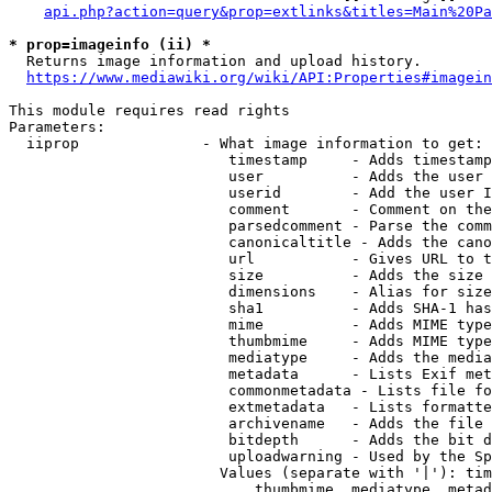
api.php?action=query&prop=extlinks&titles=Main%20Pa
* prop=imageinfo (ii) *
  Returns image information and upload history.

https://www.mediawiki.org/wiki/API:Properties#imagein
This module requires read rights

Parameters:

  iiprop              - What image information to get:

                         timestamp     - Adds timestamp
                         user          - Adds the user 
                         userid        - Add the user I
                         comment       - Comment on the
                         parsedcomment - Parse the comm
                         canonicaltitle - Adds the cano
                         url           - Gives URL to t
                         size          - Adds the size 
                         dimensions    - Alias for size

                         sha1          - Adds SHA-1 has
                         mime          - Adds MIME type
                         thumbmime     - Adds MIME type
                         mediatype     - Adds the media
                         metadata      - Lists Exif met
                         commonmetadata - Lists file fo
                         extmetadata   - Lists formatte
                         archivename   - Adds the file 
                         bitdepth      - Adds the bit d
                         uploadwarning - Used by the Sp
                        Values (separate with '|'): tim
                            thumbmime, mediatype, metad