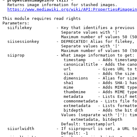
* prop=stashimageinfo (sii) *
  Returns image information for stashed images.

https://www.mediawiki.org/wiki/API:Properties#imagein
This module requires read rights

Parameters:

  siifilekey          - Key that identifies a previous 
                        Separate values with '|'

                        Maximum number of values 50 (50
  siisessionkey       - DEPRECATED! Alias for filekey, 
                        Separate values with '|'

                        Maximum number of values 50 (50
  siiprop             - What image information to get:

                         timestamp     - Adds timestamp
                         canonicaltitle - Adds the cano
                         url           - Gives URL to t
                         size          - Adds the size 
                         dimensions    - Alias for size

                         sha1          - Adds SHA-1 has
                         mime          - Adds MIME type
                         thumbmime     - Adds MIME type
                         metadata      - Lists Exif met
                         commonmetadata - Lists file fo
                         extmetadata   - Lists formatte
                         bitdepth      - Adds the bit d
                        Values (separate with '|'): tim
                            extmetadata, bitdepth

                        Default: timestamp|url

  siiurlwidth         - If siiprop=url is set, a URL to
                        Default: -1
