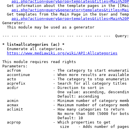
api.php?action=query&prop=templates&titles=Main%20P
  Get information about the template pages in the [[Mai
api.php?action=query&generator=templates&titles=Mai
  Get templates from the Main Page in the User and Temp
api.php?action=query&prop=templates&titles=Main%20P
Generator:

  This module may be used as a generator

--- --- --- --- --- --- --- --- --- --- --- ---  Query:
* list=allcategories (ac) *
  Enumerate all categories.

https://www.mediawiki.org/wiki/API:Allcategories
This module requires read rights

Parameters:

  acfrom              - The category to start enumerati
  accontinue          - When more results are available
  acto                - The category to stop enumeratin
  acprefix            - Search for all category titles 
  acdir               - Direction to sort in

                        One value: ascending, descendin
                        Default: ascending

  acmin               - Minimum number of category memb
  acmax               - Maximum number of category memb
  aclimit             - How many categories to return

                        No more than 500 (5000 for bots
                        Default: 10

  acprop              - Which properties to get

                         size    - Adds number of pages