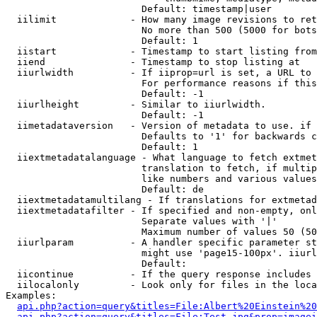
                        Default: timestamp|user

  iilimit             - How many image revisions to ret
                        No more than 500 (5000 for bots
                        Default: 1

  iistart             - Timestamp to start listing from

  iiend               - Timestamp to stop listing at

  iiurlwidth          - If iiprop=url is set, a URL to 
                        For performance reasons if this
                        Default: -1

  iiurlheight         - Similar to iiurlwidth.

                        Default: -1

  iimetadataversion   - Version of metadata to use. if 
                        Defaults to '1' for backwards c
                        Default: 1

  iiextmetadatalanguage - What language to fetch extmet
                        translation to fetch, if multip
                        like numbers and various values
                        Default: de

  iiextmetadatamultilang - If translations for extmetad
  iiextmetadatafilter - If specified and non-empty, onl
                        Separate values with '|'

                        Maximum number of values 50 (50
  iiurlparam          - A handler specific parameter st
                        might use 'page15-100px'. iiurl
                        Default: 

  iicontinue          - If the query response includes 
  iilocalonly         - Look only for files in the loca
Examples:

api.php?action=query&titles=File:Albert%20Einstein%2
api.php?action=query&titles=File:Test.jpg&prop=imagei