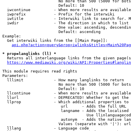
                        No more than 500 (5000 for bots
                        Default: 10

  iwcontinue          - When more results are available
  iwprefix            - Prefix for the interwiki

  iwtitle             - Interwiki link to search for. M
  iwdir               - The direction in which to list

                        One value: ascending, descendin
                        Default: ascending

Example:

  Get interwiki links from the [[Main Page]]:

api.php?action=query&prop=iwlinks&titles=Main%20Pag
* prop=langlinks (ll) *
  Returns all interlanguage links from the given page(s
https://www.mediawiki.org/wiki/API:Properties#langlin
This module requires read rights

Parameters:

  lllimit             - How many langlinks to return

                        No more than 500 (5000 for bots
                        Default: 10

  llcontinue          - When more results are available
  llurl               - DEPRECATED! Whether to get the 
  llprop              - Which additional properties to 
                         url      - Adds the full URL

                         langname - Adds the localised 
                                    Use llinlanguagecod
                         autonym  - Adds the native lan
                        Values (separate with '|'): url
  lllang              - Language code
