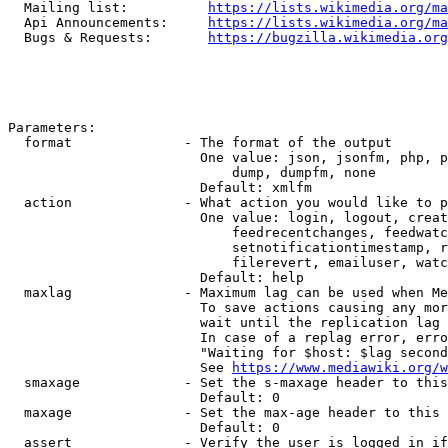
  Mailing list:          
https://lists.wikimedia.org/ma
  Api Announcements:     
https://lists.wikimedia.org/ma
  Bugs & Requests:       
https://bugzilla.wikimedia.org
Parameters:

  format              - The format of the output

                        One value: json, jsonfm, php, p
                            dump, dumpfm, none

                        Default: xmlfm

  action              - What action you would like to p
                        One value: login, logout, creat
                            feedrecentchanges, feedwatc
                            setnotificationtimestamp, r
                            filerevert, emailuser, watc
                        Default: help

  maxlag              - Maximum lag can be used when Me
                        To save actions causing any mor
                        wait until the replication lag 
                        In case of a replag error, erro
                        "Waiting for $host: $lag second
                        See 
https://www.mediawiki.org/w
  smaxage             - Set the s-maxage header to this
                        Default: 0

  maxage              - Set the max-age header to this 
                        Default: 0

  assert              - Verify the user is logged in if