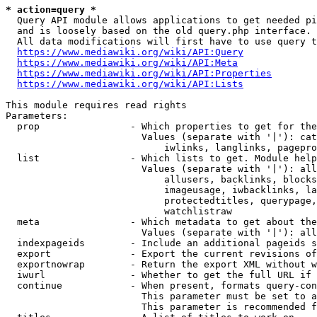
* action=query *
  Query API module allows applications to get needed pi
  and is loosely based on the old query.php interface.

  All data modifications will first have to use query t
https://www.mediawiki.org/wiki/API:Query
https://www.mediawiki.org/wiki/API:Meta
https://www.mediawiki.org/wiki/API:Properties
https://www.mediawiki.org/wiki/API:Lists
This module requires read rights

Parameters:

  prop                - Which properties to get for the
                        Values (separate with '|'): cat
                            iwlinks, langlinks, pagepro
  list                - Which lists to get. Module help
                        Values (separate with '|'): all
                            allusers, backlinks, blocks
                            imageusage, iwbacklinks, la
                            protectedtitles, querypage,
                            watchlistraw

  meta                - Which metadata to get about the
                        Values (separate with '|'): all
  indexpageids        - Include an additional pageids s
  export              - Export the current revisions of
  exportnowrap        - Return the export XML without w
  iwurl               - Whether to get the full URL if 
  continue            - When present, formats query-con
                        This parameter must be set to a
                        This parameter is recommended f