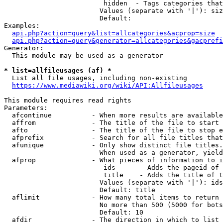
                         hidden  - Tags categories that
                        Values (separate with '|'): siz
                        Default: 

Examples:

api.php?action=query&list=allcategories&acprop=size
api.php?action=query&generator=allcategories&gacprefi
Generator:

  This module may be used as a generator

* list=allfileusages (af) *
  List all file usages, including non-existing

https://www.mediawiki.org/wiki/API:Allfileusages
This module requires read rights

Parameters:

  afcontinue          - When more results are available
  affrom              - The title of the file to start 
  afto                - The title of the file to stop e
  afprefix            - Search for all file titles that
  afunique            - Only show distinct file titles.
                        When used as a generator, yield
  afprop              - What pieces of information to i
                         ids      - Adds the pageid of 
                         title    - Adds the title of t
                        Values (separate with '|'): ids
                        Default: title

  aflimit             - How many total items to return

                        No more than 500 (5000 for bots
                        Default: 10

  afdir               - The direction in which to list
