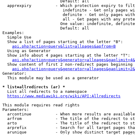
                        Default: all

  apprexpiry          - Which protection expiry to filt
                         indefinite - Get only pages wi
                         definite - Get only pages with
                         all - Get pages with any prote
                        One value: indefinite, definite
                        Default: all

Examples:

  Simple Use

  Show a list of pages starting at the letter "B":

api.php?action=query&list=allpages&apfrom=B
  Using as Generator

  Show info about 4 pages starting at the letter "T":

api.php?action=query&generator=allpages&gaplimit=4&
  Show content of first 2 non-redirect pages beginning 
api.php?action=query&generator=allpages&gaplimit=2&
Generator:

  This module may be used as a generator

* list=allredirects (ar) *
  List all redirects to a namespace

https://www.mediawiki.org/wiki/API:Allredirects
This module requires read rights

Parameters:

  arcontinue          - When more results are available
  arfrom              - The title of the redirect to st
  arto                - The title of the redirect to st
  arprefix            - Search for all target pages tha
  arunique            - Only show distinct target pages