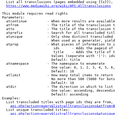
  List all transclusions (pages embedded using {{x}}), 
https://www.mediawiki.org/wiki/API:Alltransclusions
This module requires read rights

Parameters:

  atcontinue          - When more results are available
  atfrom              - The title of the transclusion t
  atto                - The title of the transclusion t
  atprefix            - Search for all transcluded titl
  atunique            - Only show distinct transcluded 
                        When used as a generator, yield
  atprop              - What pieces of information to i
                         ids      - Adds the pageid of 
                         title    - Adds the title of t
                        Values (separate with '|'): ids
                        Default: title

  atnamespace         - The namespace to enumerate

                        One value: 0, 1, 2, 3, 4, 5, 6,
                        Default: 10

  atlimit             - How many total items to return

                        No more than 500 (5000 for bots
                        Default: 10

  atdir               - The direction in which to list

                        One value: ascending, descendin
                        Default: ascending

Examples:

  List transcluded titles with page ids they are from, 
api.php?action=query&list=alltransclusions&atfrom=B
  List unique transcluded titles:

api.php?action=query&list=alltransclusions&atunique