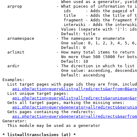
                        When used as a generator, yield
  arprop              - What pieces of information to i
                         ids      - Adds the pageid of 
                         title    - Adds the title of t
                         fragment - Adds the fragment f
                         interwiki - Adds the interwiki
                        Values (separate with '|'): ids
                        Default: title

  arnamespace         - The namespace to enumerate

                        One value: 0, 1, 2, 3, 4, 5, 6,
                        Default: 0

  arlimit             - How many total items to return

                        No more than 500 (5000 for bots
                        Default: 10

  ardir               - The direction in which to list

                        One value: ascending, descendin
                        Default: ascending

Examples:

  List target pages with page ids they are from, includ
api.php?action=query&list=allredirects&arfrom=B&arp
  List unique target pages:

api.php?action=query&list=allredirects&arunique=&ar
  Gets all target pages, marking the missing ones:

api.php?action=query&generator=allredirects&garuniq
  Gets pages containing the redirects:

api.php?action=query&generator=allredirects&garfrom
Generator:

  This module may be used as a generator

* list=alltransclusions (at) *