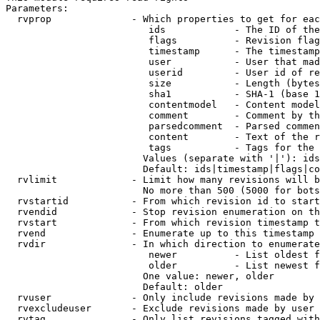
Parameters:

  rvprop              - Which properties to get for eac
                         ids            - The ID of the
                         flags          - Revision flag
                         timestamp      - The timestamp
                         user           - User that mad
                         userid         - User id of re
                         size           - Length (bytes
                         sha1           - SHA-1 (base 1
                         contentmodel   - Content model
                         comment        - Comment by th
                         parsedcomment  - Parsed commen
                         content        - Text of the r
                         tags           - Tags for the 
                        Values (separate with '|'): ids
                        Default: ids|timestamp|flags|co
  rvlimit             - Limit how many revisions will b
                        No more than 500 (5000 for bots
  rvstartid           - From which revision id to start
  rvendid             - Stop revision enumeration on th
  rvstart             - From which revision timestamp t
  rvend               - Enumerate up to this timestamp 
  rvdir               - In which direction to enumerate
                         newer          - List oldest f
                         older          - List newest f
                        One value: newer, older

                        Default: older

  rvuser              - Only include revisions made by 
  rvexcludeuser       - Exclude revisions made by user 
  rvtag               - Only list revisions tagged with