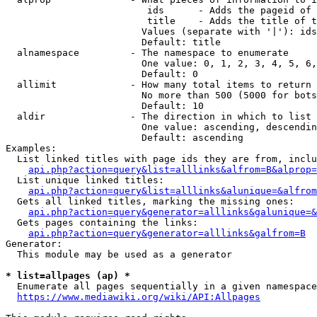
                         ids      - Adds the pageid of 
                         title    - Adds the title of t
                        Values (separate with '|'): ids
                        Default: title

  alnamespace         - The namespace to enumerate

                        One value: 0, 1, 2, 3, 4, 5, 6,
                        Default: 0

  allimit             - How many total items to return

                        No more than 500 (5000 for bots
                        Default: 10

  aldir               - The direction in which to list

                        One value: ascending, descendin
                        Default: ascending

Examples:

  List linked titles with page ids they are from, inclu
api.php?action=query&list=alllinks&alfrom=B&alprop=
  List unique linked titles:

api.php?action=query&list=alllinks&alunique=&alfrom
  Gets all linked titles, marking the missing ones:

api.php?action=query&generator=alllinks&galunique=&
  Gets pages containing the links:

api.php?action=query&generator=alllinks&galfrom=B
Generator:

  This module may be used as a generator

* list=allpages (ap) *
  Enumerate all pages sequentially in a given namespace
https://www.mediawiki.org/wiki/API:Allpages