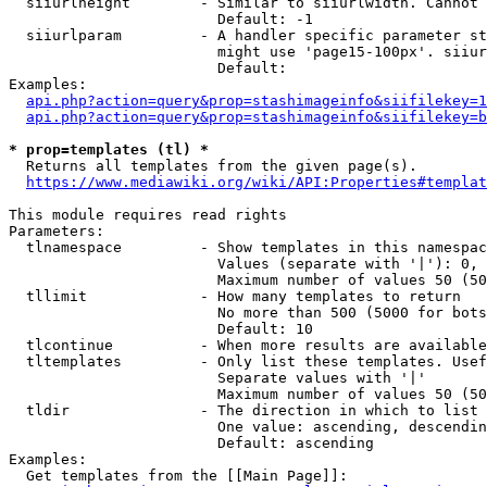
  siiurlheight        - Similar to siiurlwidth. Cannot 
                        Default: -1

  siiurlparam         - A handler specific parameter st
                        might use 'page15-100px'. siiur
                        Default: 

Examples:

api.php?action=query&prop=stashimageinfo&siifilekey=1
api.php?action=query&prop=stashimageinfo&siifilekey=b
* prop=templates (tl) *
  Returns all templates from the given page(s).

https://www.mediawiki.org/wiki/API:Properties#templat
This module requires read rights

Parameters:

  tlnamespace         - Show templates in this namespac
                        Values (separate with '|'): 0, 
                        Maximum number of values 50 (50
  tllimit             - How many templates to return

                        No more than 500 (5000 for bots
                        Default: 10

  tlcontinue          - When more results are available
  tltemplates         - Only list these templates. Usef
                        Separate values with '|'

                        Maximum number of values 50 (50
  tldir               - The direction in which to list

                        One value: ascending, descendin
                        Default: ascending

Examples:

  Get templates from the [[Main Page]]:
