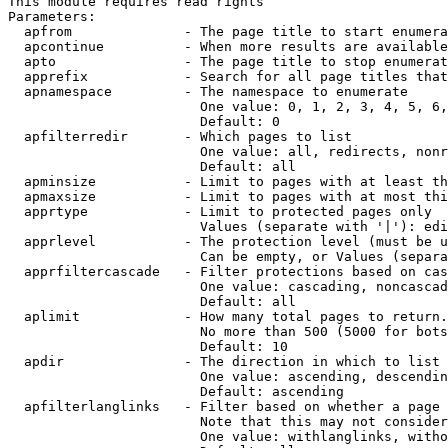
This module requires read rights

Parameters:

  apfrom              - The page title to start enumera
  apcontinue          - When more results are available
  apto                - The page title to stop enumerat
  apprefix            - Search for all page titles that
  apnamespace         - The namespace to enumerate

                        One value: 0, 1, 2, 3, 4, 5, 6,
                        Default: 0

  apfilterredir       - Which pages to list

                        One value: all, redirects, nonr
                        Default: all

  apminsize           - Limit to pages with at least th
  apmaxsize           - Limit to pages with at most thi
  apprtype            - Limit to protected pages only

                        Values (separate with '|'): edi
  apprlevel           - The protection level (must be u
                        Can be empty, or Values (separa
  apprfiltercascade   - Filter protections based on cas
                        One value: cascading, noncascad
                        Default: all

  aplimit             - How many total pages to return.

                        No more than 500 (5000 for bots
                        Default: 10

  apdir               - The direction in which to list

                        One value: ascending, descendin
                        Default: ascending

  apfilterlanglinks   - Filter based on whether a page 
                        Note that this may not consider
                        One value: withlanglinks, witho