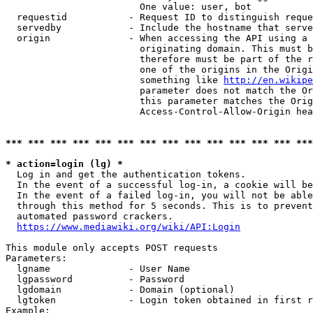
                        One value: user, bot

  requestid           - Request ID to distinguish reque
  servedby            - Include the hostname that serve
  origin              - When accessing the API using a 
                        originating domain. This must b
                        therefore must be part of the r
                        one of the origins in the Origi
                        something like 
http://en.wikipe
                        parameter does not match the Or
                        this parameter matches the Orig
                        Access-Control-Allow-Origin hea
*** *** *** *** *** *** *** *** *** *** *** *** *** ***
* action=login (lg) *
  Log in and get the authentication tokens.

  In the event of a successful log-in, a cookie will be
  In the event of a failed log-in, you will not be able
  through this method for 5 seconds. This is to prevent
  automated password crackers.

https://www.mediawiki.org/wiki/API:Login
This module only accepts POST requests

Parameters:

  lgname              - User Name

  lgpassword          - Password

  lgdomain            - Domain (optional)

  lgtoken             - Login token obtained in first r
Example:
