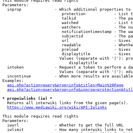
This module requires read rights

Parameters:

  inprop              - Which additional properties to 
                         protection            - List t
                         talkid                - The pa
                         watched               - List t
                         watchers              - The nu
                         notificationtimestamp - The wa
                         subjectid             - The pa
                         url                   - Gives 
                         readable              - Whethe
                         preload               - Gives 
                         displaytitle          - Gives 
                        Values (separate with '|'): pro
                            displaytitle

  intoken             - Request a token to perform a da
                        Values (separate with '|'): edi
  incontinue          - When more results are available
Examples:

api.php?action=query&prop=info&titles=Main%20Page
api.php?action=query&prop=info&inprop=protection&titl
* prop=iwlinks (iw) *
  Returns all interwiki links from the given page(s).

https://www.mediawiki.org/wiki/API:Iwlinks
This module requires read rights

Parameters:

  iwurl               - Whether to get the full URL

  iwlimit             - How many interwiki links to ret