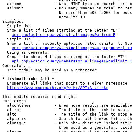
  aimime              - What MIME type to search for. e
  ailimit             - How many images in total to ret
                        No more than 500 (5000 for bots
                        Default: 10

Examples:

  Simple Use

  Show a list of files starting at the letter "B":

api.php?action=query&list=allimages&aifrom=B
  Simple Use

  Show a list of recently uploaded files similar to Spe
api.php?action=query&list=allimages&aiprop=user|tim
  Using as Generator

  Show info about 4 files starting at the letter "T":

api.php?action=query&generator=allimages&gailimit=4
Generator:

  This module may be used as a generator

* list=alllinks (al) *
  Enumerate all links that point to a given namespace

https://www.mediawiki.org/wiki/API:Alllinks
This module requires read rights

Parameters:

  alcontinue          - When more results are available
  alfrom              - The title of the link to start 
  alto                - The title of the link to stop e
  alprefix            - Search for all linked titles th
  alunique            - Only show distinct linked title
                        When used as a generator, yield
  alprop              - What pieces of information to i