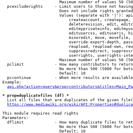
                        Maximum number of values 50 (50
  pcexcluderights     - Limit users to those not having
                        Does not include rights granted
                        Values (separate with '|'): api
                            createaccount, createpage, 
                            deleterevision, edit, editc
                            editmyprivateinfo, editmyus
                            editusercss, edituserjs, hi
                            minoredit, move, movefile, 
                            override-export-depth, pass
                            reupload, reupload-own, reu
                            suppressredirect, suppressr
                            userrights, userrights-inte
                        Maximum number of values 50 (50
  pclimit             - How many contributors to return

                        No more than 500 (5000 for bots
                        Default: 10

  pccontinue          - When more results are available
Example:

api.php?action=query&prop=contributors&titles=Main_Pa
* prop=duplicatefiles (df) *
  List all files that are duplicates of the given file(
https://www.mediawiki.org/wiki/API:Properties#duplica
This module requires read rights

Parameters:

  dflimit             - How many duplicate files to ret
                        No more than 500 (5000 for bots
                        Default: 10
