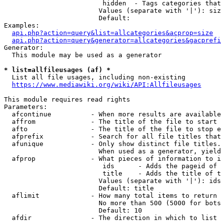
                         hidden  - Tags categories that
                        Values (separate with '|'): siz
                        Default: 

Examples:

api.php?action=query&list=allcategories&acprop=size
api.php?action=query&generator=allcategories&gacprefi
Generator:

  This module may be used as a generator

* list=allfileusages (af) *
  List all file usages, including non-existing

https://www.mediawiki.org/wiki/API:Allfileusages
This module requires read rights

Parameters:

  afcontinue          - When more results are available
  affrom              - The title of the file to start 
  afto                - The title of the file to stop e
  afprefix            - Search for all file titles that
  afunique            - Only show distinct file titles.
                        When used as a generator, yield
  afprop              - What pieces of information to i
                         ids      - Adds the pageid of 
                         title    - Adds the title of t
                        Values (separate with '|'): ids
                        Default: title

  aflimit             - How many total items to return

                        No more than 500 (5000 for bots
                        Default: 10

  afdir               - The direction in which to list
