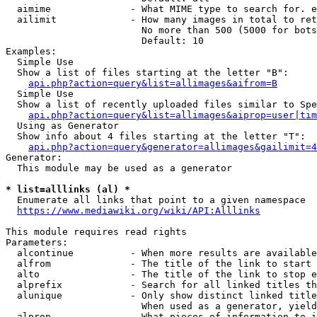
  aimime              - What MIME type to search for. e
  ailimit             - How many images in total to ret
                        No more than 500 (5000 for bots
                        Default: 10

Examples:

  Simple Use

  Show a list of files starting at the letter "B":

api.php?action=query&list=allimages&aifrom=B
  Simple Use

  Show a list of recently uploaded files similar to Spe
api.php?action=query&list=allimages&aiprop=user|tim
  Using as Generator

  Show info about 4 files starting at the letter "T":

api.php?action=query&generator=allimages&gailimit=4
Generator:

  This module may be used as a generator

* list=alllinks (al) *
  Enumerate all links that point to a given namespace

https://www.mediawiki.org/wiki/API:Alllinks
This module requires read rights

Parameters:

  alcontinue          - When more results are available
  alfrom              - The title of the link to start 
  alto                - The title of the link to stop e
  alprefix            - Search for all linked titles th
  alunique            - Only show distinct linked title
                        When used as a generator, yield
  alprop              - What pieces of information to i