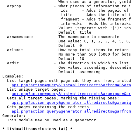
                        When used as a generator, yield
  arprop              - What pieces of information to i
                         ids      - Adds the pageid of 
                         title    - Adds the title of t
                         fragment - Adds the fragment f
                         interwiki - Adds the interwiki
                        Values (separate with '|'): ids
                        Default: title

  arnamespace         - The namespace to enumerate

                        One value: 0, 1, 2, 3, 4, 5, 6,
                        Default: 0

  arlimit             - How many total items to return

                        No more than 500 (5000 for bots
                        Default: 10

  ardir               - The direction in which to list

                        One value: ascending, descendin
                        Default: ascending

Examples:

  List target pages with page ids they are from, includ
api.php?action=query&list=allredirects&arfrom=B&arp
  List unique target pages:

api.php?action=query&list=allredirects&arunique=&ar
  Gets all target pages, marking the missing ones:

api.php?action=query&generator=allredirects&garuniq
  Gets pages containing the redirects:

api.php?action=query&generator=allredirects&garfrom
Generator:

  This module may be used as a generator

* list=alltransclusions (at) *