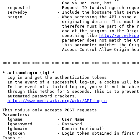
                        One value: user, bot

  requestid           - Request ID to distinguish reque
  servedby            - Include the hostname that serve
  origin              - When accessing the API using a 
                        originating domain. This must b
                        therefore must be part of the r
                        one of the origins in the Origi
                        something like 
http://en.wikipe
                        parameter does not match the Or
                        this parameter matches the Orig
                        Access-Control-Allow-Origin hea
*** *** *** *** *** *** *** *** *** *** *** *** *** ***
* action=login (lg) *
  Log in and get the authentication tokens.

  In the event of a successful log-in, a cookie will be
  In the event of a failed log-in, you will not be able
  through this method for 5 seconds. This is to prevent
  automated password crackers.

https://www.mediawiki.org/wiki/API:Login
This module only accepts POST requests

Parameters:

  lgname              - User Name

  lgpassword          - Password

  lgdomain            - Domain (optional)

  lgtoken             - Login token obtained in first r
Example:
