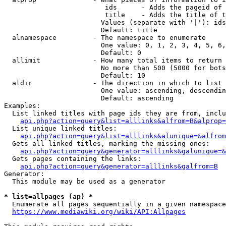
                         ids      - Adds the pageid of 
                         title    - Adds the title of t
                        Values (separate with '|'): ids
                        Default: title

  alnamespace         - The namespace to enumerate

                        One value: 0, 1, 2, 3, 4, 5, 6,
                        Default: 0

  allimit             - How many total items to return

                        No more than 500 (5000 for bots
                        Default: 10

  aldir               - The direction in which to list

                        One value: ascending, descendin
                        Default: ascending

Examples:

  List linked titles with page ids they are from, inclu
api.php?action=query&list=alllinks&alfrom=B&alprop=
  List unique linked titles:

api.php?action=query&list=alllinks&alunique=&alfrom
  Gets all linked titles, marking the missing ones:

api.php?action=query&generator=alllinks&galunique=&
  Gets pages containing the links:

api.php?action=query&generator=alllinks&galfrom=B
Generator:

  This module may be used as a generator

* list=allpages (ap) *
  Enumerate all pages sequentially in a given namespace
https://www.mediawiki.org/wiki/API:Allpages