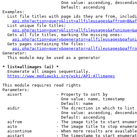
                        One value: ascending, descendin
                        Default: ascending

Examples:

  List file titles with page ids they are from, includi
api.php?action=query&list=allfileusages&affrom=B&af
  List unique file titles:

api.php?action=query&list=allfileusages&afunique=&a
  Gets all file titles, marking the missing ones:

api.php?action=query&generator=allfileusages&gafuni
  Gets pages containing the files:

api.php?action=query&generator=allfileusages&gaffro
Generator:

  This module may be used as a generator

* list=allimages (ai) *
  Enumerate all images sequentially.

https://www.mediawiki.org/wiki/API:Allimages
This module requires read rights

Parameters:

  aisort              - Property to sort by

                        One value: name, timestamp

                        Default: name

  aidir               - The direction in which to list

                        One value: ascending, descendin
                        Default: ascending

  aifrom              - The image title to start enumer
  aito                - The image title to stop enumera
  aicontinue          - When more results are available
  aistart             - The timestamp to start enumerat