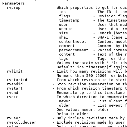
Parameters:

  rvprop              - Which properties to get for eac
                         ids            - The ID of the
                         flags          - Revision flag
                         timestamp      - The timestamp
                         user           - User that mad
                         userid         - User id of re
                         size           - Length (bytes
                         sha1           - SHA-1 (base 1
                         contentmodel   - Content model
                         comment        - Comment by th
                         parsedcomment  - Parsed commen
                         content        - Text of the r
                         tags           - Tags for the 
                        Values (separate with '|'): ids
                        Default: ids|timestamp|flags|co
  rvlimit             - Limit how many revisions will b
                        No more than 500 (5000 for bots
  rvstartid           - From which revision id to start
  rvendid             - Stop revision enumeration on th
  rvstart             - From which revision timestamp t
  rvend               - Enumerate up to this timestamp 
  rvdir               - In which direction to enumerate
                         newer          - List oldest f
                         older          - List newest f
                        One value: newer, older

                        Default: older

  rvuser              - Only include revisions made by 
  rvexcludeuser       - Exclude revisions made by user 
  rvtag               - Only list revisions tagged with