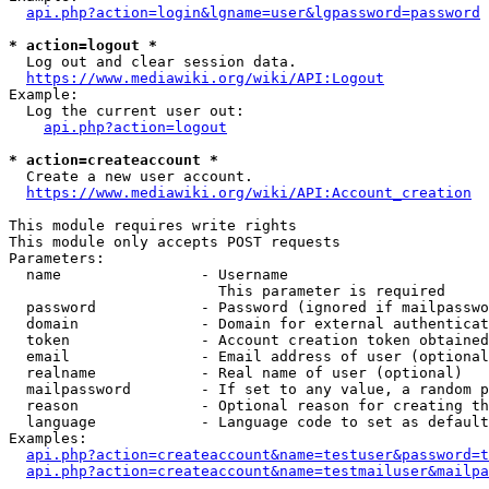
api.php?action=login&lgname=user&lgpassword=password
* action=logout *
  Log out and clear session data.

https://www.mediawiki.org/wiki/API:Logout
Example:

  Log the current user out:

api.php?action=logout
* action=createaccount *
  Create a new user account.

https://www.mediawiki.org/wiki/API:Account_creation
This module requires write rights

This module only accepts POST requests

Parameters:

  name                - Username

                        This parameter is required

  password            - Password (ignored if mailpasswo
  domain              - Domain for external authenticat
  token               - Account creation token obtained
  email               - Email address of user (optional
  realname            - Real name of user (optional)

  mailpassword        - If set to any value, a random p
  reason              - Optional reason for creating th
  language            - Language code to set as default
Examples:

api.php?action=createaccount&name=testuser&password=t
api.php?action=createaccount&name=testmailuser&mailpa