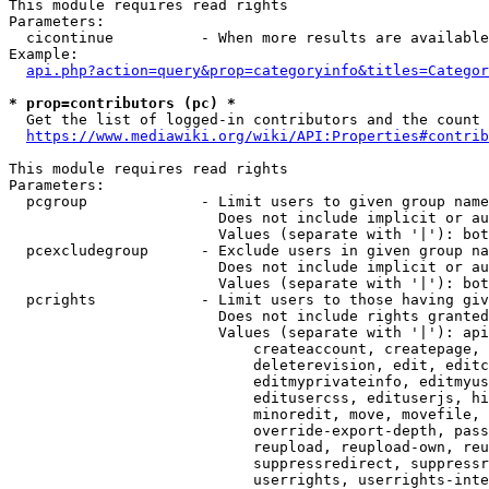
This module requires read rights

Parameters:

  cicontinue          - When more results are available
Example:

api.php?action=query&prop=categoryinfo&titles=Categor
* prop=contributors (pc) *
  Get the list of logged-in contributors and the count 
https://www.mediawiki.org/wiki/API:Properties#contrib
This module requires read rights

Parameters:

  pcgroup             - Limit users to given group name
                        Does not include implicit or au
                        Values (separate with '|'): bot
  pcexcludegroup      - Exclude users in given group na
                        Does not include implicit or au
                        Values (separate with '|'): bot
  pcrights            - Limit users to those having giv
                        Does not include rights granted
                        Values (separate with '|'): api
                            createaccount, createpage, 
                            deleterevision, edit, editc
                            editmyprivateinfo, editmyus
                            editusercss, edituserjs, hi
                            minoredit, move, movefile, 
                            override-export-depth, pass
                            reupload, reupload-own, reu
                            suppressredirect, suppressr
                            userrights, userrights-inte