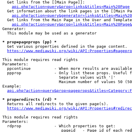
  Get links from the [[Main Page]]:

api.php?action=query&prop=links&titles=Main%20Page
  Get information about the link pages in the [[Main Pa
api.php?action=query&generator=links&titles=Main%20
  Get links from the Main Page in the User and Template
api.php?action=query&prop=links&titles=Main%20Page&
Generator:

  This module may be used as a generator

* prop=pageprops (pp) *
  Get various properties defined in the page content.

https://www.mediawiki.org/wiki/API:Properties#pagepro
This module requires read rights

Parameters:

  ppcontinue          - When more results are available
  ppprop              - Only list these props. Useful f
                        Separate values with '|'

                        Maximum number of values 50 (50
Example:

api.php?action=query&prop=pageprops&titles=Category:F
* prop=redirects (rd) *
  Returns all redirects to the given page(s).

https://www.mediawiki.org/wiki/API:Properties#redirec
This module requires read rights

Parameters:

  rdprop              - Which properties to get:

                         pageid   - Page id of each red