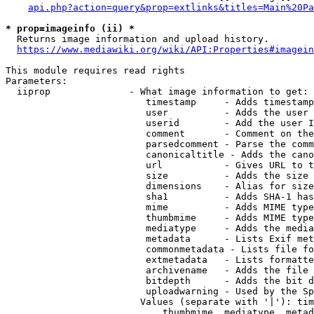
api.php?action=query&prop=extlinks&titles=Main%20Pa
* prop=imageinfo (ii) *
  Returns image information and upload history.

https://www.mediawiki.org/wiki/API:Properties#imagein
This module requires read rights

Parameters:

  iiprop              - What image information to get:

                         timestamp     - Adds timestamp
                         user          - Adds the user 
                         userid        - Add the user I
                         comment       - Comment on the
                         parsedcomment - Parse the comm
                         canonicaltitle - Adds the cano
                         url           - Gives URL to t
                         size          - Adds the size 
                         dimensions    - Alias for size

                         sha1          - Adds SHA-1 has
                         mime          - Adds MIME type
                         thumbmime     - Adds MIME type
                         mediatype     - Adds the media
                         metadata      - Lists Exif met
                         commonmetadata - Lists file fo
                         extmetadata   - Lists formatte
                         archivename   - Adds the file 
                         bitdepth      - Adds the bit d
                         uploadwarning - Used by the Sp
                        Values (separate with '|'): tim
                            thumbmime, mediatype, metad