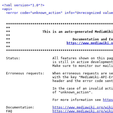
<?xml version="1.0"?>
<api>
<error code="unknown_action" info="Unrecognized value
*****************************************************
**                                                   
**                This is an auto-generated MediaWiki
**                                                   
**                               Documentation and Ex
**                            
https://www.mediawiki.o
**                                                   
*****************************************************
  Status:                All features shown on this pag
                         is still in active development
                         Make sure to monitor our maili
  Erroneous requests:    When erroneous requests are se
                         with the key "MediaWiki-API-Er
                         header and the error code sent
                         In the case of an invalid acti
                         of "unknown_action".

                         For more information see 
https
  Documentation:         
https://www.mediawiki.org/wik
  FAQ                    
https://www.mediawiki.org/wiki