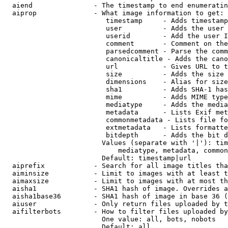
  aiend               - The timestamp to end enumeratin
  aiprop              - What image information to get:

                         timestamp     - Adds timestamp
                         user          - Adds the user 
                         userid        - Add the user I
                         comment       - Comment on the
                         parsedcomment - Parse the comm
                         canonicaltitle - Adds the cano
                         url           - Gives URL to t
                         size          - Adds the size 
                         dimensions    - Alias for size

                         sha1          - Adds SHA-1 has
                         mime          - Adds MIME type
                         mediatype     - Adds the media
                         metadata      - Lists Exif met
                         commonmetadata - Lists file fo
                         extmetadata   - Lists formatte
                         bitdepth      - Adds the bit d
                        Values (separate with '|'): tim
                            mediatype, metadata, common
                        Default: timestamp|url

  aiprefix            - Search for all image titles tha
  aiminsize           - Limit to images with at least t
  aimaxsize           - Limit to images with at most th
  aisha1              - SHA1 hash of image. Overrides a
  aisha1base36        - SHA1 hash of image in base 36 (
  aiuser              - Only return files uploaded by t
  aifilterbots        - How to filter files uploaded by
                        One value: all, bots, nobots

                        Default: all
