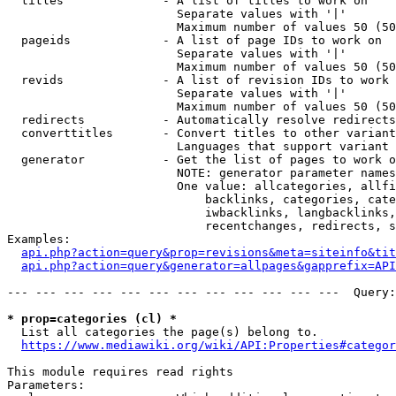
  titles              - A list of titles to work on

                        Separate values with '|'

                        Maximum number of values 50 (50
  pageids             - A list of page IDs to work on

                        Separate values with '|'

                        Maximum number of values 50 (50
  revids              - A list of revision IDs to work 
                        Separate values with '|'

                        Maximum number of values 50 (50
  redirects           - Automatically resolve redirects

  converttitles       - Convert titles to other variant
                        Languages that support variant 
  generator           - Get the list of pages to work o
                        NOTE: generator parameter names
                        One value: allcategories, allfi
                            backlinks, categories, cate
                            iwbacklinks, langbacklinks,
                            recentchanges, redirects, s
Examples:

api.php?action=query&prop=revisions&meta=siteinfo&tit
api.php?action=query&generator=allpages&gapprefix=API
--- --- --- --- --- --- --- --- --- --- --- ---  Query:
* prop=categories (cl) *
  List all categories the page(s) belong to.

https://www.mediawiki.org/wiki/API:Properties#categor
This module requires read rights

Parameters:
