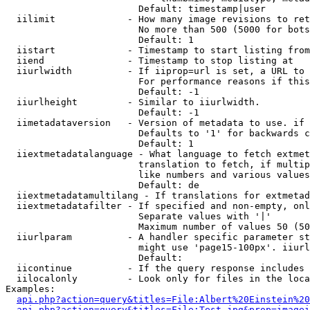
                        Default: timestamp|user

  iilimit             - How many image revisions to ret
                        No more than 500 (5000 for bots
                        Default: 1

  iistart             - Timestamp to start listing from

  iiend               - Timestamp to stop listing at

  iiurlwidth          - If iiprop=url is set, a URL to 
                        For performance reasons if this
                        Default: -1

  iiurlheight         - Similar to iiurlwidth.

                        Default: -1

  iimetadataversion   - Version of metadata to use. if 
                        Defaults to '1' for backwards c
                        Default: 1

  iiextmetadatalanguage - What language to fetch extmet
                        translation to fetch, if multip
                        like numbers and various values
                        Default: de

  iiextmetadatamultilang - If translations for extmetad
  iiextmetadatafilter - If specified and non-empty, onl
                        Separate values with '|'

                        Maximum number of values 50 (50
  iiurlparam          - A handler specific parameter st
                        might use 'page15-100px'. iiurl
                        Default: 

  iicontinue          - If the query response includes 
  iilocalonly         - Look only for files in the loca
Examples:

api.php?action=query&titles=File:Albert%20Einstein%2
api.php?action=query&titles=File:Test.jpg&prop=imagei