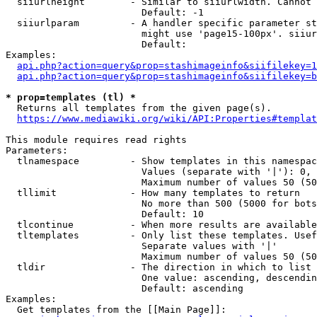
  siiurlheight        - Similar to siiurlwidth. Cannot 
                        Default: -1

  siiurlparam         - A handler specific parameter st
                        might use 'page15-100px'. siiur
                        Default: 

Examples:

api.php?action=query&prop=stashimageinfo&siifilekey=1
api.php?action=query&prop=stashimageinfo&siifilekey=b
* prop=templates (tl) *
  Returns all templates from the given page(s).

https://www.mediawiki.org/wiki/API:Properties#templat
This module requires read rights

Parameters:

  tlnamespace         - Show templates in this namespac
                        Values (separate with '|'): 0, 
                        Maximum number of values 50 (50
  tllimit             - How many templates to return

                        No more than 500 (5000 for bots
                        Default: 10

  tlcontinue          - When more results are available
  tltemplates         - Only list these templates. Usef
                        Separate values with '|'

                        Maximum number of values 50 (50
  tldir               - The direction in which to list

                        One value: ascending, descendin
                        Default: ascending

Examples:

  Get templates from the [[Main Page]]:
