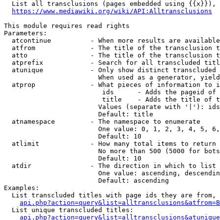
  List all transclusions (pages embedded using {{x}}), 
https://www.mediawiki.org/wiki/API:Alltransclusions
This module requires read rights

Parameters:

  atcontinue          - When more results are available
  atfrom              - The title of the transclusion t
  atto                - The title of the transclusion t
  atprefix            - Search for all transcluded titl
  atunique            - Only show distinct transcluded 
                        When used as a generator, yield
  atprop              - What pieces of information to i
                         ids      - Adds the pageid of 
                         title    - Adds the title of t
                        Values (separate with '|'): ids
                        Default: title

  atnamespace         - The namespace to enumerate

                        One value: 0, 1, 2, 3, 4, 5, 6,
                        Default: 10

  atlimit             - How many total items to return

                        No more than 500 (5000 for bots
                        Default: 10

  atdir               - The direction in which to list

                        One value: ascending, descendin
                        Default: ascending

Examples:

  List transcluded titles with page ids they are from, 
api.php?action=query&list=alltransclusions&atfrom=B
  List unique transcluded titles:

api.php?action=query&list=alltransclusions&atunique