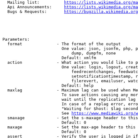
  Mailing list:          
https://lists.wikimedia.org/ma
  Api Announcements:     
https://lists.wikimedia.org/ma
  Bugs & Requests:       
https://bugzilla.wikimedia.org
Parameters:

  format              - The format of the output

                        One value: json, jsonfm, php, p
                            dump, dumpfm, none

                        Default: xmlfm

  action              - What action you would like to p
                        One value: login, logout, creat
                            feedrecentchanges, feedwatc
                            setnotificationtimestamp, r
                            filerevert, emailuser, watc
                        Default: help

  maxlag              - Maximum lag can be used when Me
                        To save actions causing any mor
                        wait until the replication lag 
                        In case of a replag error, erro
                        "Waiting for $host: $lag second
                        See 
https://www.mediawiki.org/w
  smaxage             - Set the s-maxage header to this
                        Default: 0

  maxage              - Set the max-age header to this 
                        Default: 0

  assert              - Verify the user is logged in if