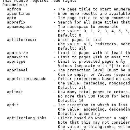
This module requires read rights

Parameters:

  apfrom              - The page title to start enumera
  apcontinue          - When more results are available
  apto                - The page title to stop enumerat
  apprefix            - Search for all page titles that
  apnamespace         - The namespace to enumerate

                        One value: 0, 1, 2, 3, 4, 5, 6,
                        Default: 0

  apfilterredir       - Which pages to list

                        One value: all, redirects, nonr
                        Default: all

  apminsize           - Limit to pages with at least th
  apmaxsize           - Limit to pages with at most thi
  apprtype            - Limit to protected pages only

                        Values (separate with '|'): edi
  apprlevel           - The protection level (must be u
                        Can be empty, or Values (separa
  apprfiltercascade   - Filter protections based on cas
                        One value: cascading, noncascad
                        Default: all

  aplimit             - How many total pages to return.

                        No more than 500 (5000 for bots
                        Default: 10

  apdir               - The direction in which to list

                        One value: ascending, descendin
                        Default: ascending

  apfilterlanglinks   - Filter based on whether a page 
                        Note that this may not consider
                        One value: withlanglinks, witho