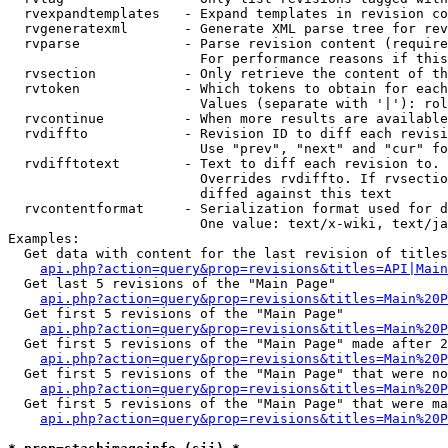
  rvexpandtemplates   - Expand templates in revision co
  rvgeneratexml       - Generate XML parse tree for rev
  rvparse             - Parse revision content (require
                        For performance reasons if this
  rvsection           - Only retrieve the content of th
  rvtoken             - Which tokens to obtain for each
                        Values (separate with '|'): rol
  rvcontinue          - When more results are available
  rvdiffto            - Revision ID to diff each revisi
                        Use "prev", "next" and "cur" fo
  rvdifftotext        - Text to diff each revision to. 
                        Overrides rvdiffto. If rvsectio
                        diffed against this text

  rvcontentformat     - Serialization format used for d
                        One value: text/x-wiki, text/ja
Examples:

  Get data with content for the last revision of titles
api.php?action=query&prop=revisions&titles=API|Main
  Get last 5 revisions of the "Main Page"

api.php?action=query&prop=revisions&titles=Main%20
  Get first 5 revisions of the "Main Page"

api.php?action=query&prop=revisions&titles=Main%20P
  Get first 5 revisions of the "Main Page" made after 2
api.php?action=query&prop=revisions&titles=Main%20P
  Get first 5 revisions of the "Main Page" that were no
api.php?action=query&prop=revisions&titles=Main%20P
  Get first 5 revisions of the "Main Page" that were ma
api.php?action=query&prop=revisions&titles=Main%20P