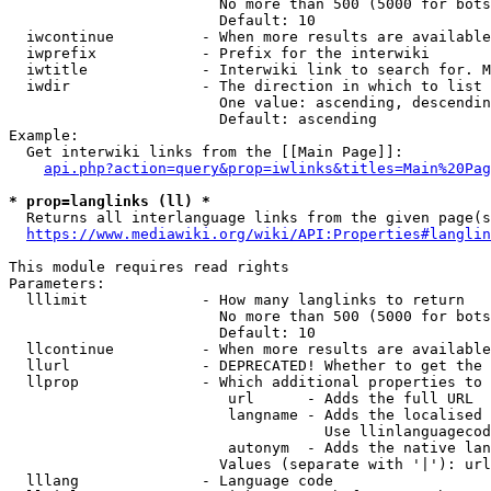
                        No more than 500 (5000 for bots
                        Default: 10

  iwcontinue          - When more results are available
  iwprefix            - Prefix for the interwiki

  iwtitle             - Interwiki link to search for. M
  iwdir               - The direction in which to list

                        One value: ascending, descendin
                        Default: ascending

Example:

  Get interwiki links from the [[Main Page]]:

api.php?action=query&prop=iwlinks&titles=Main%20Pag
* prop=langlinks (ll) *
  Returns all interlanguage links from the given page(s
https://www.mediawiki.org/wiki/API:Properties#langlin
This module requires read rights

Parameters:

  lllimit             - How many langlinks to return

                        No more than 500 (5000 for bots
                        Default: 10

  llcontinue          - When more results are available
  llurl               - DEPRECATED! Whether to get the 
  llprop              - Which additional properties to 
                         url      - Adds the full URL

                         langname - Adds the localised 
                                    Use llinlanguagecod
                         autonym  - Adds the native lan
                        Values (separate with '|'): url
  lllang              - Language code
