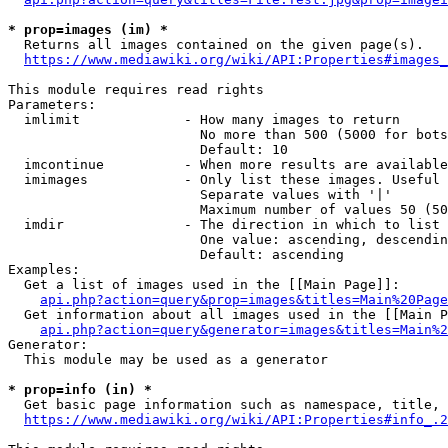
* prop=images (im) *
  Returns all images contained on the given page(s).

https://www.mediawiki.org/wiki/API:Properties#images_
This module requires read rights

Parameters:

  imlimit             - How many images to return

                        No more than 500 (5000 for bots
                        Default: 10

  imcontinue          - When more results are available
  imimages            - Only list these images. Useful 
                        Separate values with '|'

                        Maximum number of values 50 (50
  imdir               - The direction in which to list

                        One value: ascending, descendin
                        Default: ascending

Examples:

  Get a list of images used in the [[Main Page]]:

api.php?action=query&prop=images&titles=Main%20Page
  Get information about all images used in the [[Main P
api.php?action=query&generator=images&titles=Main%2
Generator:

  This module may be used as a generator

* prop=info (in) *
  Get basic page information such as namespace, title, 
https://www.mediawiki.org/wiki/API:Properties#info_.2