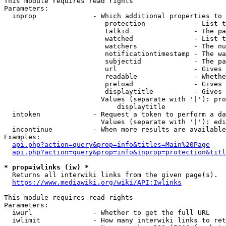
This module requires read rights

Parameters:

  inprop              - Which additional properties to 
                         protection            - List t
                         talkid                - The pa
                         watched               - List t
                         watchers              - The nu
                         notificationtimestamp - The wa
                         subjectid             - The pa
                         url                   - Gives 
                         readable              - Whethe
                         preload               - Gives 
                         displaytitle          - Gives 
                        Values (separate with '|'): pro
                            displaytitle

  intoken             - Request a token to perform a da
                        Values (separate with '|'): edi
  incontinue          - When more results are available
Examples:

api.php?action=query&prop=info&titles=Main%20Page
api.php?action=query&prop=info&inprop=protection&titl
* prop=iwlinks (iw) *
  Returns all interwiki links from the given page(s).

https://www.mediawiki.org/wiki/API:Iwlinks
This module requires read rights

Parameters:

  iwurl               - Whether to get the full URL

  iwlimit             - How many interwiki links to ret