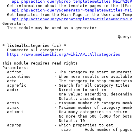
api.php?action=query&prop=templates&titles=Main%20P
  Get information about the template pages in the [[Mai
api.php?action=query&generator=templates&titles=Mai
  Get templates from the Main Page in the User and Temp
api.php?action=query&prop=templates&titles=Main%20P
Generator:

  This module may be used as a generator

--- --- --- --- --- --- --- --- --- --- --- ---  Query:
* list=allcategories (ac) *
  Enumerate all categories.

https://www.mediawiki.org/wiki/API:Allcategories
This module requires read rights

Parameters:

  acfrom              - The category to start enumerati
  accontinue          - When more results are available
  acto                - The category to stop enumeratin
  acprefix            - Search for all category titles 
  acdir               - Direction to sort in

                        One value: ascending, descendin
                        Default: ascending

  acmin               - Minimum number of category memb
  acmax               - Maximum number of category memb
  aclimit             - How many categories to return

                        No more than 500 (5000 for bots
                        Default: 10

  acprop              - Which properties to get

                         size    - Adds number of pages