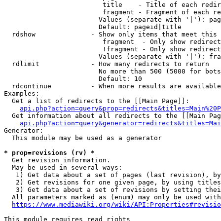
                         title    - Title of each redir
                         fragment - Fragment of each re
                        Values (separate with '|'): pag
                        Default: pageid|title

  rdshow              - Show only items that meet this 
                         fragment  - Only show redirect
                         !fragment - Only show redirect
                        Values (separate with '|'): fra
  rdlimit             - How many redirects to return

                        No more than 500 (5000 for bots
                        Default: 10

  rdcontinue          - When more results are available
Examples:

  Get a list of redirects to the [[Main Page]]:

api.php?action=query&prop=redirects&titles=Main%20P
  Get information about all redirects to the [[Main Pag
api.php?action=query&generator=redirects&titles=Mai
Generator:

  This module may be used as a generator

* prop=revisions (rv) *
  Get revision information.

  May be used in several ways:

   1) Get data about a set of pages (last revision), by
   2) Get revisions for one given page, by using titles
   3) Get data about a set of revisions by setting thei
  All parameters marked as (enum) may only be used with
https://www.mediawiki.org/wiki/API:Properties#revisio
This module requires read rights
