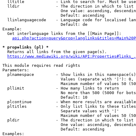
  lltitle             - Link to search for. Must be use
  lldir               - The direction in which to list

                        One value: ascending, descendin
                        Default: ascending

  llinlanguagecode    - Language code for localised lan
                        Default: de

Example:

  Get interlanguage links from the [[Main Page]]:

api.php?action=query&prop=langlinks&titles=Main%20P
* prop=links (pl) *
  Returns all links from the given page(s).

https://www.mediawiki.org/wiki/API:Properties#links_.
This module requires read rights

Parameters:

  plnamespace         - Show links in this namespace(s)
                        Values (separate with '|'): 0, 
                        Maximum number of values 50 (50
  pllimit             - How many links to return

                        No more than 500 (5000 for bots
                        Default: 10

  plcontinue          - When more results are available
  pltitles            - Only list links to these titles
                        Separate values with '|'

                        Maximum number of values 50 (50
  pldir               - The direction in which to list

                        One value: ascending, descendin
                        Default: ascending

Examples:
