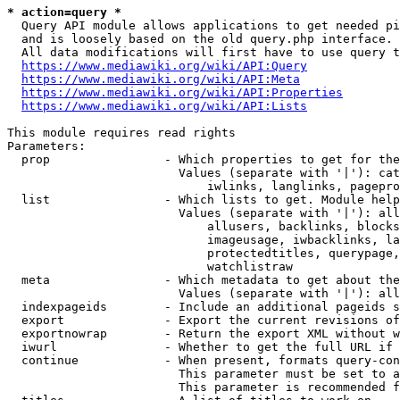
* action=query *
  Query API module allows applications to get needed pi
  and is loosely based on the old query.php interface.

  All data modifications will first have to use query t
https://www.mediawiki.org/wiki/API:Query
https://www.mediawiki.org/wiki/API:Meta
https://www.mediawiki.org/wiki/API:Properties
https://www.mediawiki.org/wiki/API:Lists
This module requires read rights

Parameters:

  prop                - Which properties to get for the
                        Values (separate with '|'): cat
                            iwlinks, langlinks, pagepro
  list                - Which lists to get. Module help
                        Values (separate with '|'): all
                            allusers, backlinks, blocks
                            imageusage, iwbacklinks, la
                            protectedtitles, querypage,
                            watchlistraw

  meta                - Which metadata to get about the
                        Values (separate with '|'): all
  indexpageids        - Include an additional pageids s
  export              - Export the current revisions of
  exportnowrap        - Return the export XML without w
  iwurl               - Whether to get the full URL if 
  continue            - When present, formats query-con
                        This parameter must be set to a
                        This parameter is recommended f