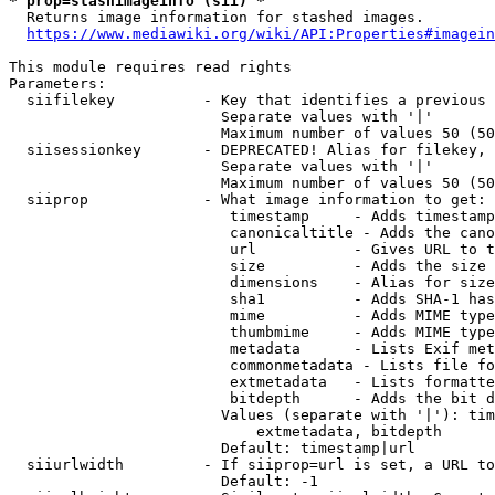
* prop=stashimageinfo (sii) *
  Returns image information for stashed images.

https://www.mediawiki.org/wiki/API:Properties#imagein
This module requires read rights

Parameters:

  siifilekey          - Key that identifies a previous 
                        Separate values with '|'

                        Maximum number of values 50 (50
  siisessionkey       - DEPRECATED! Alias for filekey, 
                        Separate values with '|'

                        Maximum number of values 50 (50
  siiprop             - What image information to get:

                         timestamp     - Adds timestamp
                         canonicaltitle - Adds the cano
                         url           - Gives URL to t
                         size          - Adds the size 
                         dimensions    - Alias for size

                         sha1          - Adds SHA-1 has
                         mime          - Adds MIME type
                         thumbmime     - Adds MIME type
                         metadata      - Lists Exif met
                         commonmetadata - Lists file fo
                         extmetadata   - Lists formatte
                         bitdepth      - Adds the bit d
                        Values (separate with '|'): tim
                            extmetadata, bitdepth

                        Default: timestamp|url

  siiurlwidth         - If siiprop=url is set, a URL to
                        Default: -1
