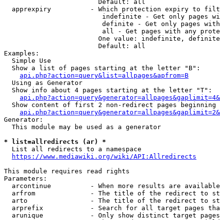
                        Default: all

  apprexpiry          - Which protection expiry to filt
                         indefinite - Get only pages wi
                         definite - Get only pages with
                         all - Get pages with any prote
                        One value: indefinite, definite
                        Default: all

Examples:

  Simple Use

  Show a list of pages starting at the letter "B":

api.php?action=query&list=allpages&apfrom=B
  Using as Generator

  Show info about 4 pages starting at the letter "T":

api.php?action=query&generator=allpages&gaplimit=4&
  Show content of first 2 non-redirect pages beginning 
api.php?action=query&generator=allpages&gaplimit=2&
Generator:

  This module may be used as a generator

* list=allredirects (ar) *
  List all redirects to a namespace

https://www.mediawiki.org/wiki/API:Allredirects
This module requires read rights

Parameters:

  arcontinue          - When more results are available
  arfrom              - The title of the redirect to st
  arto                - The title of the redirect to st
  arprefix            - Search for all target pages tha
  arunique            - Only show distinct target pages