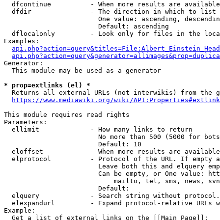
  dfcontinue          - When more results are available
  dfdir               - The direction in which to list

                        One value: ascending, descendin
                        Default: ascending

  dflocalonly         - Look only for files in the loca
Examples:

api.php?action=query&titles=File:Albert_Einstein_Head
api.php?action=query&generator=allimages&prop=duplica
Generator:

  This module may be used as a generator

* prop=extlinks (el) *
  Returns all external URLs (not interwikis) from the g
https://www.mediawiki.org/wiki/API:Properties#extlink
This module requires read rights

Parameters:

  ellimit             - How many links to return

                        No more than 500 (5000 for bots
                        Default: 10

  eloffset            - When more results are available
  elprotocol          - Protocol of the URL. If empty a
                        Leave both this and elquery emp
                        Can be empty, or One value: htt
                            mailto, tel, sms, news, svn
                        Default: 

  elquery             - Search string without protocol.
  elexpandurl         - Expand protocol-relative URLs w
Example:

  Get a list of external links on the [[Main Page]]:
