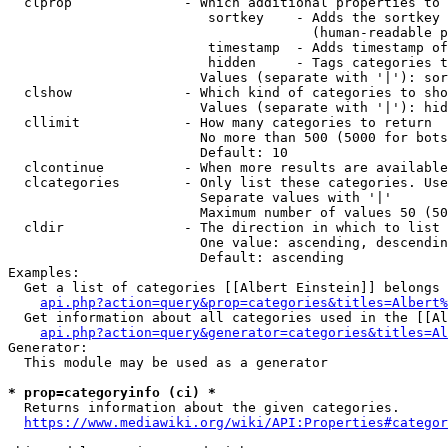
  clprop              - Which additional properties to 
                         sortkey    - Adds the sortkey 
                                      (human-readable p
                         timestamp  - Adds timestamp of
                         hidden     - Tags categories t
                        Values (separate with '|'): sor
  clshow              - Which kind of categories to sho
                        Values (separate with '|'): hid
  cllimit             - How many categories to return

                        No more than 500 (5000 for bots
                        Default: 10

  clcontinue          - When more results are available
  clcategories        - Only list these categories. Use
                        Separate values with '|'

                        Maximum number of values 50 (50
  cldir               - The direction in which to list

                        One value: ascending, descendin
                        Default: ascending

Examples:

  Get a list of categories [[Albert Einstein]] belongs 
api.php?action=query&prop=categories&titles=Albert%
  Get information about all categories used in the [[Al
api.php?action=query&generator=categories&titles=Al
Generator:

  This module may be used as a generator

* prop=categoryinfo (ci) *
  Returns information about the given categories.

https://www.mediawiki.org/wiki/API:Properties#categor