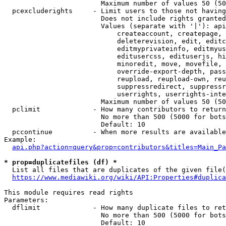
                        Maximum number of values 50 (50
  pcexcluderights     - Limit users to those not having
                        Does not include rights granted
                        Values (separate with '|'): api
                            createaccount, createpage, 
                            deleterevision, edit, editc
                            editmyprivateinfo, editmyus
                            editusercss, edituserjs, hi
                            minoredit, move, movefile, 
                            override-export-depth, pass
                            reupload, reupload-own, reu
                            suppressredirect, suppressr
                            userrights, userrights-inte
                        Maximum number of values 50 (50
  pclimit             - How many contributors to return

                        No more than 500 (5000 for bots
                        Default: 10

  pccontinue          - When more results are available
Example:

api.php?action=query&prop=contributors&titles=Main_Pa
* prop=duplicatefiles (df) *
  List all files that are duplicates of the given file(
https://www.mediawiki.org/wiki/API:Properties#duplica
This module requires read rights

Parameters:

  dflimit             - How many duplicate files to ret
                        No more than 500 (5000 for bots
                        Default: 10
