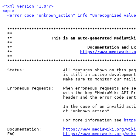
<?xml version="1.0"?>
<api>
<error code="unknown_action" info="Unrecognized value
*****************************************************
**                                                   
**                This is an auto-generated MediaWiki
**                                                   
**                               Documentation and Ex
**                            
https://www.mediawiki.o
**                                                   
*****************************************************
  Status:                All features shown on this pag
                         is still in active development
                         Make sure to monitor our maili
  Erroneous requests:    When erroneous requests are se
                         with the key "MediaWiki-API-Er
                         header and the error code sent
                         In the case of an invalid acti
                         of "unknown_action".

                         For more information see 
https
  Documentation:         
https://www.mediawiki.org/wik
  FAQ                    
https://www.mediawiki.org/wiki