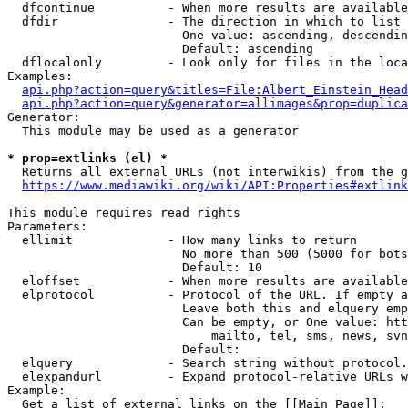
  dfcontinue          - When more results are available
  dfdir               - The direction in which to list

                        One value: ascending, descendin
                        Default: ascending

  dflocalonly         - Look only for files in the loca
Examples:

api.php?action=query&titles=File:Albert_Einstein_Head
api.php?action=query&generator=allimages&prop=duplica
Generator:

  This module may be used as a generator

* prop=extlinks (el) *
  Returns all external URLs (not interwikis) from the g
https://www.mediawiki.org/wiki/API:Properties#extlink
This module requires read rights

Parameters:

  ellimit             - How many links to return

                        No more than 500 (5000 for bots
                        Default: 10

  eloffset            - When more results are available
  elprotocol          - Protocol of the URL. If empty a
                        Leave both this and elquery emp
                        Can be empty, or One value: htt
                            mailto, tel, sms, news, svn
                        Default: 

  elquery             - Search string without protocol.
  elexpandurl         - Expand protocol-relative URLs w
Example:

  Get a list of external links on the [[Main Page]]:
