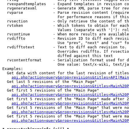
  rvexpandtemplates   - Expand templates in revision co
  rvgeneratexml       - Generate XML parse tree for rev
  rvparse             - Parse revision content (require
                        For performance reasons if this
  rvsection           - Only retrieve the content of th
  rvtoken             - Which tokens to obtain for each
                        Values (separate with '|'): rol
  rvcontinue          - When more results are available
  rvdiffto            - Revision ID to diff each revisi
                        Use "prev", "next" and "cur" fo
  rvdifftotext        - Text to diff each revision to. 
                        Overrides rvdiffto. If rvsectio
                        diffed against this text

  rvcontentformat     - Serialization format used for d
                        One value: text/x-wiki, text/ja
Examples:

  Get data with content for the last revision of titles
api.php?action=query&prop=revisions&titles=API|Main
  Get last 5 revisions of the "Main Page"

api.php?action=query&prop=revisions&titles=Main%20
  Get first 5 revisions of the "Main Page"

api.php?action=query&prop=revisions&titles=Main%20P
  Get first 5 revisions of the "Main Page" made after 2
api.php?action=query&prop=revisions&titles=Main%20P
  Get first 5 revisions of the "Main Page" that were no
api.php?action=query&prop=revisions&titles=Main%20P
  Get first 5 revisions of the "Main Page" that were ma
api.php?action=query&prop=revisions&titles=Main%20P