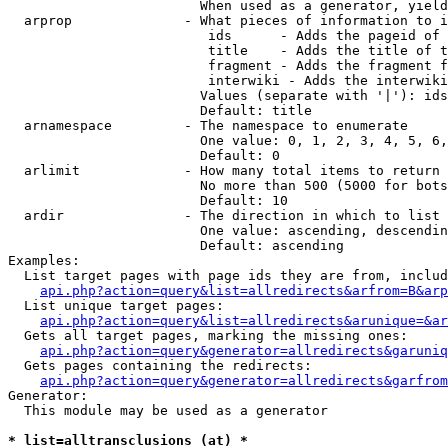
                        When used as a generator, yield
  arprop              - What pieces of information to i
                         ids      - Adds the pageid of 
                         title    - Adds the title of t
                         fragment - Adds the fragment f
                         interwiki - Adds the interwiki
                        Values (separate with '|'): ids
                        Default: title

  arnamespace         - The namespace to enumerate

                        One value: 0, 1, 2, 3, 4, 5, 6,
                        Default: 0

  arlimit             - How many total items to return

                        No more than 500 (5000 for bots
                        Default: 10

  ardir               - The direction in which to list

                        One value: ascending, descendin
                        Default: ascending

Examples:

  List target pages with page ids they are from, includ
api.php?action=query&list=allredirects&arfrom=B&arp
  List unique target pages:

api.php?action=query&list=allredirects&arunique=&ar
  Gets all target pages, marking the missing ones:

api.php?action=query&generator=allredirects&garuniq
  Gets pages containing the redirects:

api.php?action=query&generator=allredirects&garfrom
Generator:

  This module may be used as a generator

* list=alltransclusions (at) *