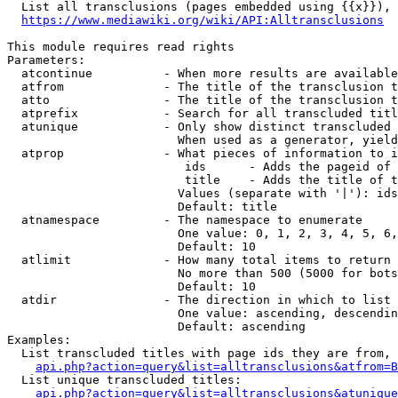
  List all transclusions (pages embedded using {{x}}), 
https://www.mediawiki.org/wiki/API:Alltransclusions
This module requires read rights

Parameters:

  atcontinue          - When more results are available
  atfrom              - The title of the transclusion t
  atto                - The title of the transclusion t
  atprefix            - Search for all transcluded titl
  atunique            - Only show distinct transcluded 
                        When used as a generator, yield
  atprop              - What pieces of information to i
                         ids      - Adds the pageid of 
                         title    - Adds the title of t
                        Values (separate with '|'): ids
                        Default: title

  atnamespace         - The namespace to enumerate

                        One value: 0, 1, 2, 3, 4, 5, 6,
                        Default: 10

  atlimit             - How many total items to return

                        No more than 500 (5000 for bots
                        Default: 10

  atdir               - The direction in which to list

                        One value: ascending, descendin
                        Default: ascending

Examples:

  List transcluded titles with page ids they are from, 
api.php?action=query&list=alltransclusions&atfrom=B
  List unique transcluded titles:

api.php?action=query&list=alltransclusions&atunique