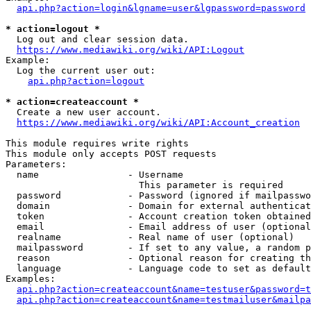
api.php?action=login&lgname=user&lgpassword=password
* action=logout *
  Log out and clear session data.

https://www.mediawiki.org/wiki/API:Logout
Example:

  Log the current user out:

api.php?action=logout
* action=createaccount *
  Create a new user account.

https://www.mediawiki.org/wiki/API:Account_creation
This module requires write rights

This module only accepts POST requests

Parameters:

  name                - Username

                        This parameter is required

  password            - Password (ignored if mailpasswo
  domain              - Domain for external authenticat
  token               - Account creation token obtained
  email               - Email address of user (optional
  realname            - Real name of user (optional)

  mailpassword        - If set to any value, a random p
  reason              - Optional reason for creating th
  language            - Language code to set as default
Examples:

api.php?action=createaccount&name=testuser&password=t
api.php?action=createaccount&name=testmailuser&mailpa