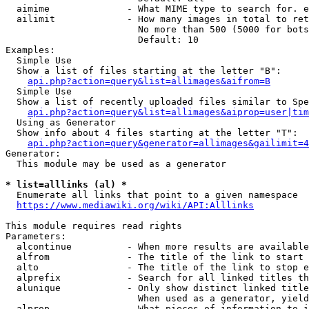
  aimime              - What MIME type to search for. e
  ailimit             - How many images in total to ret
                        No more than 500 (5000 for bots
                        Default: 10

Examples:

  Simple Use

  Show a list of files starting at the letter "B":

api.php?action=query&list=allimages&aifrom=B
  Simple Use

  Show a list of recently uploaded files similar to Spe
api.php?action=query&list=allimages&aiprop=user|tim
  Using as Generator

  Show info about 4 files starting at the letter "T":

api.php?action=query&generator=allimages&gailimit=4
Generator:

  This module may be used as a generator

* list=alllinks (al) *
  Enumerate all links that point to a given namespace

https://www.mediawiki.org/wiki/API:Alllinks
This module requires read rights

Parameters:

  alcontinue          - When more results are available
  alfrom              - The title of the link to start 
  alto                - The title of the link to stop e
  alprefix            - Search for all linked titles th
  alunique            - Only show distinct linked title
                        When used as a generator, yield
  alprop              - What pieces of information to i