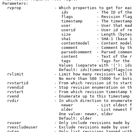
Parameters:

  rvprop              - Which properties to get for eac
                         ids            - The ID of the
                         flags          - Revision flag
                         timestamp      - The timestamp
                         user           - User that mad
                         userid         - User id of re
                         size           - Length (bytes
                         sha1           - SHA-1 (base 1
                         contentmodel   - Content model
                         comment        - Comment by th
                         parsedcomment  - Parsed commen
                         content        - Text of the r
                         tags           - Tags for the 
                        Values (separate with '|'): ids
                        Default: ids|timestamp|flags|co
  rvlimit             - Limit how many revisions will b
                        No more than 500 (5000 for bots
  rvstartid           - From which revision id to start
  rvendid             - Stop revision enumeration on th
  rvstart             - From which revision timestamp t
  rvend               - Enumerate up to this timestamp 
  rvdir               - In which direction to enumerate
                         newer          - List oldest f
                         older          - List newest f
                        One value: newer, older

                        Default: older

  rvuser              - Only include revisions made by 
  rvexcludeuser       - Exclude revisions made by user 
  rvtag               - Only list revisions tagged with