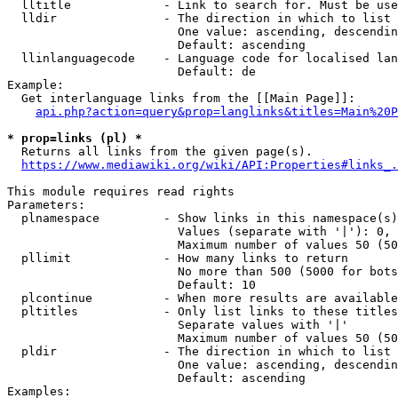
  lltitle             - Link to search for. Must be use
  lldir               - The direction in which to list

                        One value: ascending, descendin
                        Default: ascending

  llinlanguagecode    - Language code for localised lan
                        Default: de

Example:

  Get interlanguage links from the [[Main Page]]:

api.php?action=query&prop=langlinks&titles=Main%20P
* prop=links (pl) *
  Returns all links from the given page(s).

https://www.mediawiki.org/wiki/API:Properties#links_.
This module requires read rights

Parameters:

  plnamespace         - Show links in this namespace(s)
                        Values (separate with '|'): 0, 
                        Maximum number of values 50 (50
  pllimit             - How many links to return

                        No more than 500 (5000 for bots
                        Default: 10

  plcontinue          - When more results are available
  pltitles            - Only list links to these titles
                        Separate values with '|'

                        Maximum number of values 50 (50
  pldir               - The direction in which to list

                        One value: ascending, descendin
                        Default: ascending

Examples:
