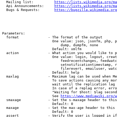
  Mailing list:          
https://lists.wikimedia.org/ma
  Api Announcements:     
https://lists.wikimedia.org/ma
  Bugs & Requests:       
https://bugzilla.wikimedia.org
Parameters:

  format              - The format of the output

                        One value: json, jsonfm, php, p
                            dump, dumpfm, none

                        Default: xmlfm

  action              - What action you would like to p
                        One value: login, logout, creat
                            feedrecentchanges, feedwatc
                            setnotificationtimestamp, r
                            filerevert, emailuser, watc
                        Default: help

  maxlag              - Maximum lag can be used when Me
                        To save actions causing any mor
                        wait until the replication lag 
                        In case of a replag error, erro
                        "Waiting for $host: $lag second
                        See 
https://www.mediawiki.org/w
  smaxage             - Set the s-maxage header to this
                        Default: 0

  maxage              - Set the max-age header to this 
                        Default: 0

  assert              - Verify the user is logged in if