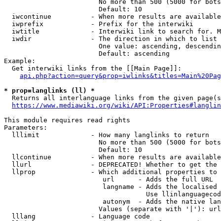
                        No more than 500 (5000 for bots
                        Default: 10

  iwcontinue          - When more results are available
  iwprefix            - Prefix for the interwiki

  iwtitle             - Interwiki link to search for. M
  iwdir               - The direction in which to list

                        One value: ascending, descendin
                        Default: ascending

Example:

  Get interwiki links from the [[Main Page]]:

api.php?action=query&prop=iwlinks&titles=Main%20Pag
* prop=langlinks (ll) *
  Returns all interlanguage links from the given page(s
https://www.mediawiki.org/wiki/API:Properties#langlin
This module requires read rights

Parameters:

  lllimit             - How many langlinks to return

                        No more than 500 (5000 for bots
                        Default: 10

  llcontinue          - When more results are available
  llurl               - DEPRECATED! Whether to get the 
  llprop              - Which additional properties to 
                         url      - Adds the full URL

                         langname - Adds the localised 
                                    Use llinlanguagecod
                         autonym  - Adds the native lan
                        Values (separate with '|'): url
  lllang              - Language code
