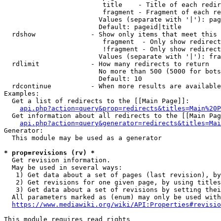
                         title    - Title of each redir
                         fragment - Fragment of each re
                        Values (separate with '|'): pag
                        Default: pageid|title

  rdshow              - Show only items that meet this 
                         fragment  - Only show redirect
                         !fragment - Only show redirect
                        Values (separate with '|'): fra
  rdlimit             - How many redirects to return

                        No more than 500 (5000 for bots
                        Default: 10

  rdcontinue          - When more results are available
Examples:

  Get a list of redirects to the [[Main Page]]:

api.php?action=query&prop=redirects&titles=Main%20P
  Get information about all redirects to the [[Main Pag
api.php?action=query&generator=redirects&titles=Mai
Generator:

  This module may be used as a generator

* prop=revisions (rv) *
  Get revision information.

  May be used in several ways:

   1) Get data about a set of pages (last revision), by
   2) Get revisions for one given page, by using titles
   3) Get data about a set of revisions by setting thei
  All parameters marked as (enum) may only be used with
https://www.mediawiki.org/wiki/API:Properties#revisio
This module requires read rights
