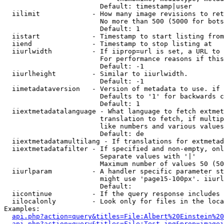
                        Default: timestamp|user

  iilimit             - How many image revisions to ret
                        No more than 500 (5000 for bots
                        Default: 1

  iistart             - Timestamp to start listing from

  iiend               - Timestamp to stop listing at

  iiurlwidth          - If iiprop=url is set, a URL to 
                        For performance reasons if this
                        Default: -1

  iiurlheight         - Similar to iiurlwidth.

                        Default: -1

  iimetadataversion   - Version of metadata to use. if 
                        Defaults to '1' for backwards c
                        Default: 1

  iiextmetadatalanguage - What language to fetch extmet
                        translation to fetch, if multip
                        like numbers and various values
                        Default: de

  iiextmetadatamultilang - If translations for extmetad
  iiextmetadatafilter - If specified and non-empty, onl
                        Separate values with '|'

                        Maximum number of values 50 (50
  iiurlparam          - A handler specific parameter st
                        might use 'page15-100px'. iiurl
                        Default: 

  iicontinue          - If the query response includes 
  iilocalonly         - Look only for files in the loca
Examples:

api.php?action=query&titles=File:Albert%20Einstein%2
api.php?action=query&titles=File:Test.jpg&prop=imagei