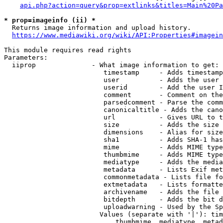
api.php?action=query&prop=extlinks&titles=Main%20Pa
* prop=imageinfo (ii) *
  Returns image information and upload history.

https://www.mediawiki.org/wiki/API:Properties#imagein
This module requires read rights

Parameters:

  iiprop              - What image information to get:

                         timestamp     - Adds timestamp
                         user          - Adds the user 
                         userid        - Add the user I
                         comment       - Comment on the
                         parsedcomment - Parse the comm
                         canonicaltitle - Adds the cano
                         url           - Gives URL to t
                         size          - Adds the size 
                         dimensions    - Alias for size

                         sha1          - Adds SHA-1 has
                         mime          - Adds MIME type
                         thumbmime     - Adds MIME type
                         mediatype     - Adds the media
                         metadata      - Lists Exif met
                         commonmetadata - Lists file fo
                         extmetadata   - Lists formatte
                         archivename   - Adds the file 
                         bitdepth      - Adds the bit d
                         uploadwarning - Used by the Sp
                        Values (separate with '|'): tim
                            thumbmime, mediatype, metad