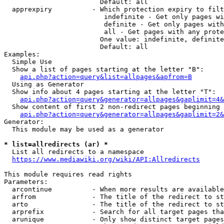
                        Default: all

  apprexpiry          - Which protection expiry to filt
                         indefinite - Get only pages wi
                         definite - Get only pages with
                         all - Get pages with any prote
                        One value: indefinite, definite
                        Default: all

Examples:

  Simple Use

  Show a list of pages starting at the letter "B":

api.php?action=query&list=allpages&apfrom=B
  Using as Generator

  Show info about 4 pages starting at the letter "T":

api.php?action=query&generator=allpages&gaplimit=4&
  Show content of first 2 non-redirect pages beginning 
api.php?action=query&generator=allpages&gaplimit=2&
Generator:

  This module may be used as a generator

* list=allredirects (ar) *
  List all redirects to a namespace

https://www.mediawiki.org/wiki/API:Allredirects
This module requires read rights

Parameters:

  arcontinue          - When more results are available
  arfrom              - The title of the redirect to st
  arto                - The title of the redirect to st
  arprefix            - Search for all target pages tha
  arunique            - Only show distinct target pages