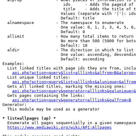
                         ids      - Adds the pageid of 
                         title    - Adds the title of t
                        Values (separate with '|'): ids
                        Default: title

  alnamespace         - The namespace to enumerate

                        One value: 0, 1, 2, 3, 4, 5, 6,
                        Default: 0

  allimit             - How many total items to return

                        No more than 500 (5000 for bots
                        Default: 10

  aldir               - The direction in which to list

                        One value: ascending, descendin
                        Default: ascending

Examples:

  List linked titles with page ids they are from, inclu
api.php?action=query&list=alllinks&alfrom=B&alprop=
  List unique linked titles:

api.php?action=query&list=alllinks&alunique=&alfrom
  Gets all linked titles, marking the missing ones:

api.php?action=query&generator=alllinks&galunique=&
  Gets pages containing the links:

api.php?action=query&generator=alllinks&galfrom=B
Generator:

  This module may be used as a generator

* list=allpages (ap) *
  Enumerate all pages sequentially in a given namespace
https://www.mediawiki.org/wiki/API:Allpages