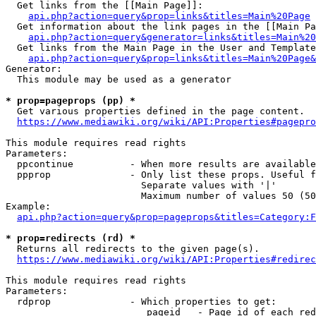
  Get links from the [[Main Page]]:

api.php?action=query&prop=links&titles=Main%20Page
  Get information about the link pages in the [[Main Pa
api.php?action=query&generator=links&titles=Main%20
  Get links from the Main Page in the User and Template
api.php?action=query&prop=links&titles=Main%20Page&
Generator:

  This module may be used as a generator

* prop=pageprops (pp) *
  Get various properties defined in the page content.

https://www.mediawiki.org/wiki/API:Properties#pagepro
This module requires read rights

Parameters:

  ppcontinue          - When more results are available
  ppprop              - Only list these props. Useful f
                        Separate values with '|'

                        Maximum number of values 50 (50
Example:

api.php?action=query&prop=pageprops&titles=Category:F
* prop=redirects (rd) *
  Returns all redirects to the given page(s).

https://www.mediawiki.org/wiki/API:Properties#redirec
This module requires read rights

Parameters:

  rdprop              - Which properties to get:

                         pageid   - Page id of each red