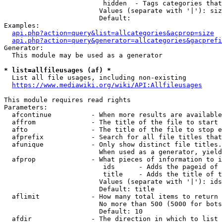
                         hidden  - Tags categories that
                        Values (separate with '|'): siz
                        Default: 

Examples:

api.php?action=query&list=allcategories&acprop=size
api.php?action=query&generator=allcategories&gacprefi
Generator:

  This module may be used as a generator

* list=allfileusages (af) *
  List all file usages, including non-existing

https://www.mediawiki.org/wiki/API:Allfileusages
This module requires read rights

Parameters:

  afcontinue          - When more results are available
  affrom              - The title of the file to start 
  afto                - The title of the file to stop e
  afprefix            - Search for all file titles that
  afunique            - Only show distinct file titles.
                        When used as a generator, yield
  afprop              - What pieces of information to i
                         ids      - Adds the pageid of 
                         title    - Adds the title of t
                        Values (separate with '|'): ids
                        Default: title

  aflimit             - How many total items to return

                        No more than 500 (5000 for bots
                        Default: 10

  afdir               - The direction in which to list
