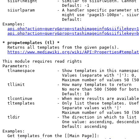
  siiurlheight        - Similar to siiurlwidth. Cannot 
                        Default: -1

  siiurlparam         - A handler specific parameter st
                        might use 'page15-100px'. siiur
                        Default: 

Examples:

api.php?action=query&prop=stashimageinfo&siifilekey=1
api.php?action=query&prop=stashimageinfo&siifilekey=b
* prop=templates (tl) *
  Returns all templates from the given page(s).

https://www.mediawiki.org/wiki/API:Properties#templat
This module requires read rights

Parameters:

  tlnamespace         - Show templates in this namespac
                        Values (separate with '|'): 0, 
                        Maximum number of values 50 (50
  tllimit             - How many templates to return

                        No more than 500 (5000 for bots
                        Default: 10

  tlcontinue          - When more results are available
  tltemplates         - Only list these templates. Usef
                        Separate values with '|'

                        Maximum number of values 50 (50
  tldir               - The direction in which to list

                        One value: ascending, descendin
                        Default: ascending

Examples:

  Get templates from the [[Main Page]]:
