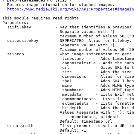
* prop=stashimageinfo (sii) *
  Returns image information for stashed images.

https://www.mediawiki.org/wiki/API:Properties#imagein
This module requires read rights

Parameters:

  siifilekey          - Key that identifies a previous 
                        Separate values with '|'

                        Maximum number of values 50 (50
  siisessionkey       - DEPRECATED! Alias for filekey, 
                        Separate values with '|'

                        Maximum number of values 50 (50
  siiprop             - What image information to get:

                         timestamp     - Adds timestamp
                         canonicaltitle - Adds the cano
                         url           - Gives URL to t
                         size          - Adds the size 
                         dimensions    - Alias for size

                         sha1          - Adds SHA-1 has
                         mime          - Adds MIME type
                         thumbmime     - Adds MIME type
                         metadata      - Lists Exif met
                         commonmetadata - Lists file fo
                         extmetadata   - Lists formatte
                         bitdepth      - Adds the bit d
                        Values (separate with '|'): tim
                            extmetadata, bitdepth

                        Default: timestamp|url

  siiurlwidth         - If siiprop=url is set, a URL to
                        Default: -1
