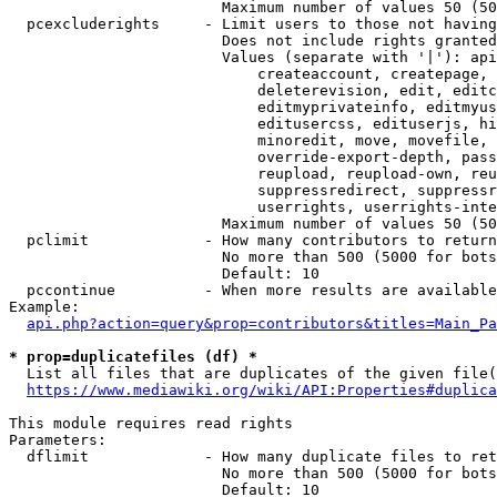
                        Maximum number of values 50 (50
  pcexcluderights     - Limit users to those not having
                        Does not include rights granted
                        Values (separate with '|'): api
                            createaccount, createpage, 
                            deleterevision, edit, editc
                            editmyprivateinfo, editmyus
                            editusercss, edituserjs, hi
                            minoredit, move, movefile, 
                            override-export-depth, pass
                            reupload, reupload-own, reu
                            suppressredirect, suppressr
                            userrights, userrights-inte
                        Maximum number of values 50 (50
  pclimit             - How many contributors to return

                        No more than 500 (5000 for bots
                        Default: 10

  pccontinue          - When more results are available
Example:

api.php?action=query&prop=contributors&titles=Main_Pa
* prop=duplicatefiles (df) *
  List all files that are duplicates of the given file(
https://www.mediawiki.org/wiki/API:Properties#duplica
This module requires read rights

Parameters:

  dflimit             - How many duplicate files to ret
                        No more than 500 (5000 for bots
                        Default: 10
