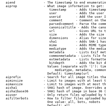
  aiend               - The timestamp to end enumeratin
  aiprop              - What image information to get:

                         timestamp     - Adds timestamp
                         user          - Adds the user 
                         userid        - Add the user I
                         comment       - Comment on the
                         parsedcomment - Parse the comm
                         canonicaltitle - Adds the cano
                         url           - Gives URL to t
                         size          - Adds the size 
                         dimensions    - Alias for size

                         sha1          - Adds SHA-1 has
                         mime          - Adds MIME type
                         mediatype     - Adds the media
                         metadata      - Lists Exif met
                         commonmetadata - Lists file fo
                         extmetadata   - Lists formatte
                         bitdepth      - Adds the bit d
                        Values (separate with '|'): tim
                            mediatype, metadata, common
                        Default: timestamp|url

  aiprefix            - Search for all image titles tha
  aiminsize           - Limit to images with at least t
  aimaxsize           - Limit to images with at most th
  aisha1              - SHA1 hash of image. Overrides a
  aisha1base36        - SHA1 hash of image in base 36 (
  aiuser              - Only return files uploaded by t
  aifilterbots        - How to filter files uploaded by
                        One value: all, bots, nobots

                        Default: all
