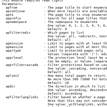
This module requires read rights

Parameters:

  apfrom              - The page title to start enumera
  apcontinue          - When more results are available
  apto                - The page title to stop enumerat
  apprefix            - Search for all page titles that
  apnamespace         - The namespace to enumerate

                        One value: 0, 1, 2, 3, 4, 5, 6,
                        Default: 0

  apfilterredir       - Which pages to list

                        One value: all, redirects, nonr
                        Default: all

  apminsize           - Limit to pages with at least th
  apmaxsize           - Limit to pages with at most thi
  apprtype            - Limit to protected pages only

                        Values (separate with '|'): edi
  apprlevel           - The protection level (must be u
                        Can be empty, or Values (separa
  apprfiltercascade   - Filter protections based on cas
                        One value: cascading, noncascad
                        Default: all

  aplimit             - How many total pages to return.

                        No more than 500 (5000 for bots
                        Default: 10

  apdir               - The direction in which to list

                        One value: ascending, descendin
                        Default: ascending

  apfilterlanglinks   - Filter based on whether a page 
                        Note that this may not consider
                        One value: withlanglinks, witho