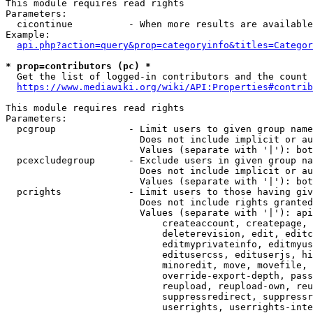
This module requires read rights

Parameters:

  cicontinue          - When more results are available
Example:

api.php?action=query&prop=categoryinfo&titles=Categor
* prop=contributors (pc) *
  Get the list of logged-in contributors and the count 
https://www.mediawiki.org/wiki/API:Properties#contrib
This module requires read rights

Parameters:

  pcgroup             - Limit users to given group name
                        Does not include implicit or au
                        Values (separate with '|'): bot
  pcexcludegroup      - Exclude users in given group na
                        Does not include implicit or au
                        Values (separate with '|'): bot
  pcrights            - Limit users to those having giv
                        Does not include rights granted
                        Values (separate with '|'): api
                            createaccount, createpage, 
                            deleterevision, edit, editc
                            editmyprivateinfo, editmyus
                            editusercss, edituserjs, hi
                            minoredit, move, movefile, 
                            override-export-depth, pass
                            reupload, reupload-own, reu
                            suppressredirect, suppressr
                            userrights, userrights-inte