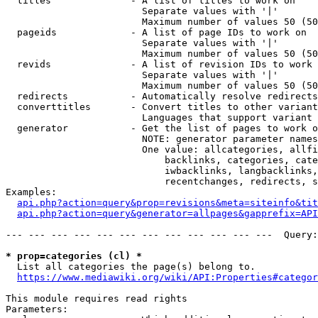
  titles              - A list of titles to work on

                        Separate values with '|'

                        Maximum number of values 50 (50
  pageids             - A list of page IDs to work on

                        Separate values with '|'

                        Maximum number of values 50 (50
  revids              - A list of revision IDs to work 
                        Separate values with '|'

                        Maximum number of values 50 (50
  redirects           - Automatically resolve redirects

  converttitles       - Convert titles to other variant
                        Languages that support variant 
  generator           - Get the list of pages to work o
                        NOTE: generator parameter names
                        One value: allcategories, allfi
                            backlinks, categories, cate
                            iwbacklinks, langbacklinks,
                            recentchanges, redirects, s
Examples:

api.php?action=query&prop=revisions&meta=siteinfo&tit
api.php?action=query&generator=allpages&gapprefix=API
--- --- --- --- --- --- --- --- --- --- --- ---  Query:
* prop=categories (cl) *
  List all categories the page(s) belong to.

https://www.mediawiki.org/wiki/API:Properties#categor
This module requires read rights

Parameters:
