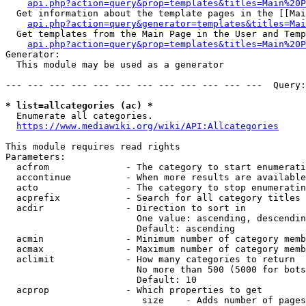
api.php?action=query&prop=templates&titles=Main%20P
  Get information about the template pages in the [[Mai
api.php?action=query&generator=templates&titles=Mai
  Get templates from the Main Page in the User and Temp
api.php?action=query&prop=templates&titles=Main%20P
Generator:

  This module may be used as a generator

--- --- --- --- --- --- --- --- --- --- --- ---  Query:
* list=allcategories (ac) *
  Enumerate all categories.

https://www.mediawiki.org/wiki/API:Allcategories
This module requires read rights

Parameters:

  acfrom              - The category to start enumerati
  accontinue          - When more results are available
  acto                - The category to stop enumeratin
  acprefix            - Search for all category titles 
  acdir               - Direction to sort in

                        One value: ascending, descendin
                        Default: ascending

  acmin               - Minimum number of category memb
  acmax               - Maximum number of category memb
  aclimit             - How many categories to return

                        No more than 500 (5000 for bots
                        Default: 10

  acprop              - Which properties to get

                         size    - Adds number of pages