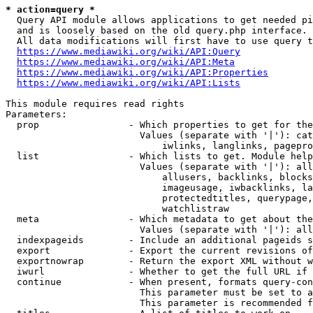
* action=query *
  Query API module allows applications to get needed pi
  and is loosely based on the old query.php interface.

  All data modifications will first have to use query t
https://www.mediawiki.org/wiki/API:Query
https://www.mediawiki.org/wiki/API:Meta
https://www.mediawiki.org/wiki/API:Properties
https://www.mediawiki.org/wiki/API:Lists
This module requires read rights

Parameters:

  prop                - Which properties to get for the
                        Values (separate with '|'): cat
                            iwlinks, langlinks, pagepro
  list                - Which lists to get. Module help
                        Values (separate with '|'): all
                            allusers, backlinks, blocks
                            imageusage, iwbacklinks, la
                            protectedtitles, querypage,
                            watchlistraw

  meta                - Which metadata to get about the
                        Values (separate with '|'): all
  indexpageids        - Include an additional pageids s
  export              - Export the current revisions of
  exportnowrap        - Return the export XML without w
  iwurl               - Whether to get the full URL if 
  continue            - When present, formats query-con
                        This parameter must be set to a
                        This parameter is recommended f