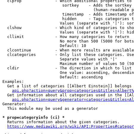
  clprop              - Which additional properties to 
                         sortkey    - Adds the sortkey 
                                      (human-readable p
                         timestamp  - Adds timestamp of
                         hidden     - Tags categories t
                        Values (separate with '|'): sor
  clshow              - Which kind of categories to sho
                        Values (separate with '|'): hid
  cllimit             - How many categories to return

                        No more than 500 (5000 for bots
                        Default: 10

  clcontinue          - When more results are available
  clcategories        - Only list these categories. Use
                        Separate values with '|'

                        Maximum number of values 50 (50
  cldir               - The direction in which to list

                        One value: ascending, descendin
                        Default: ascending

Examples:

  Get a list of categories [[Albert Einstein]] belongs 
api.php?action=query&prop=categories&titles=Albert%
  Get information about all categories used in the [[Al
api.php?action=query&generator=categories&titles=Al
Generator:

  This module may be used as a generator

* prop=categoryinfo (ci) *
  Returns information about the given categories.

https://www.mediawiki.org/wiki/API:Properties#categor