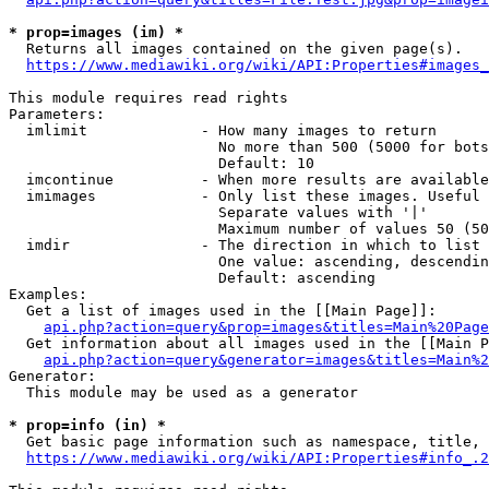
* prop=images (im) *
  Returns all images contained on the given page(s).

https://www.mediawiki.org/wiki/API:Properties#images_
This module requires read rights

Parameters:

  imlimit             - How many images to return

                        No more than 500 (5000 for bots
                        Default: 10

  imcontinue          - When more results are available
  imimages            - Only list these images. Useful 
                        Separate values with '|'

                        Maximum number of values 50 (50
  imdir               - The direction in which to list

                        One value: ascending, descendin
                        Default: ascending

Examples:

  Get a list of images used in the [[Main Page]]:

api.php?action=query&prop=images&titles=Main%20Page
  Get information about all images used in the [[Main P
api.php?action=query&generator=images&titles=Main%2
Generator:

  This module may be used as a generator

* prop=info (in) *
  Get basic page information such as namespace, title, 
https://www.mediawiki.org/wiki/API:Properties#info_.2