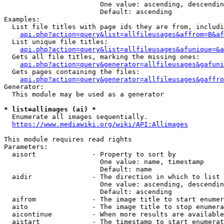
                        One value: ascending, descendin
                        Default: ascending

Examples:

  List file titles with page ids they are from, includi
api.php?action=query&list=allfileusages&affrom=B&af
  List unique file titles:

api.php?action=query&list=allfileusages&afunique=&a
  Gets all file titles, marking the missing ones:

api.php?action=query&generator=allfileusages&gafuni
  Gets pages containing the files:

api.php?action=query&generator=allfileusages&gaffro
Generator:

  This module may be used as a generator

* list=allimages (ai) *
  Enumerate all images sequentially.

https://www.mediawiki.org/wiki/API:Allimages
This module requires read rights

Parameters:

  aisort              - Property to sort by

                        One value: name, timestamp

                        Default: name

  aidir               - The direction in which to list

                        One value: ascending, descendin
                        Default: ascending

  aifrom              - The image title to start enumer
  aito                - The image title to stop enumera
  aicontinue          - When more results are available
  aistart             - The timestamp to start enumerat