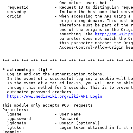
                        One value: user, bot

  requestid           - Request ID to distinguish reque
  servedby            - Include the hostname that serve
  origin              - When accessing the API using a 
                        originating domain. This must b
                        therefore must be part of the r
                        one of the origins in the Origi
                        something like 
http://en.wikipe
                        parameter does not match the Or
                        this parameter matches the Orig
                        Access-Control-Allow-Origin hea
*** *** *** *** *** *** *** *** *** *** *** *** *** ***
* action=login (lg) *
  Log in and get the authentication tokens.

  In the event of a successful log-in, a cookie will be
  In the event of a failed log-in, you will not be able
  through this method for 5 seconds. This is to prevent
  automated password crackers.

https://www.mediawiki.org/wiki/API:Login
This module only accepts POST requests

Parameters:

  lgname              - User Name

  lgpassword          - Password

  lgdomain            - Domain (optional)

  lgtoken             - Login token obtained in first r
Example:
