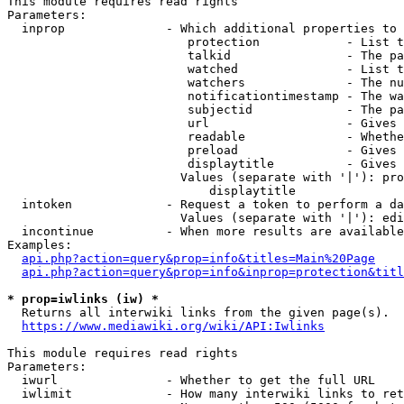
This module requires read rights

Parameters:

  inprop              - Which additional properties to 
                         protection            - List t
                         talkid                - The pa
                         watched               - List t
                         watchers              - The nu
                         notificationtimestamp - The wa
                         subjectid             - The pa
                         url                   - Gives 
                         readable              - Whethe
                         preload               - Gives 
                         displaytitle          - Gives 
                        Values (separate with '|'): pro
                            displaytitle

  intoken             - Request a token to perform a da
                        Values (separate with '|'): edi
  incontinue          - When more results are available
Examples:

api.php?action=query&prop=info&titles=Main%20Page
api.php?action=query&prop=info&inprop=protection&titl
* prop=iwlinks (iw) *
  Returns all interwiki links from the given page(s).

https://www.mediawiki.org/wiki/API:Iwlinks
This module requires read rights

Parameters:

  iwurl               - Whether to get the full URL

  iwlimit             - How many interwiki links to ret