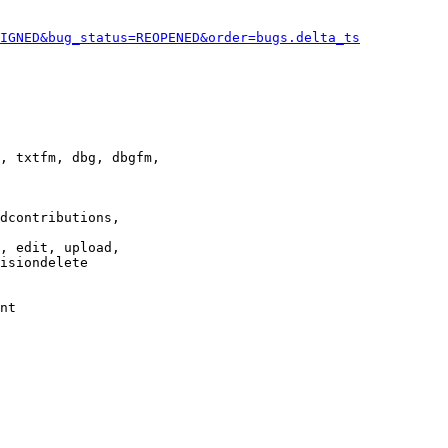
IGNED&bug_status=REOPENED&order=bugs.delta_ts
, txtfm, dbg, dbgfm,

dcontributions,

, edit, upload,

isiondelete

nt
