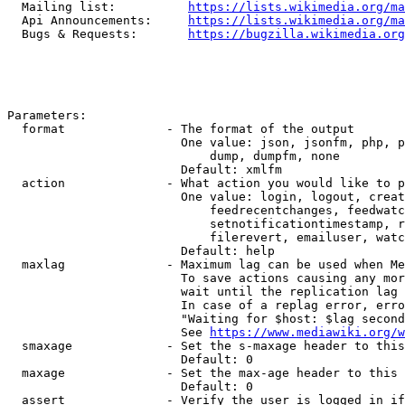
  Mailing list:          
https://lists.wikimedia.org/ma
  Api Announcements:     
https://lists.wikimedia.org/ma
  Bugs & Requests:       
https://bugzilla.wikimedia.org
Parameters:

  format              - The format of the output

                        One value: json, jsonfm, php, p
                            dump, dumpfm, none

                        Default: xmlfm

  action              - What action you would like to p
                        One value: login, logout, creat
                            feedrecentchanges, feedwatc
                            setnotificationtimestamp, r
                            filerevert, emailuser, watc
                        Default: help

  maxlag              - Maximum lag can be used when Me
                        To save actions causing any mor
                        wait until the replication lag 
                        In case of a replag error, erro
                        "Waiting for $host: $lag second
                        See 
https://www.mediawiki.org/w
  smaxage             - Set the s-maxage header to this
                        Default: 0

  maxage              - Set the max-age header to this 
                        Default: 0

  assert              - Verify the user is logged in if