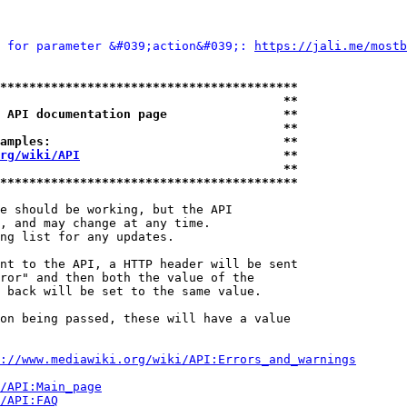
 for parameter &#039;action&#039;: 
https://jali.me/mostb
*****************************************
                                       **
 API documentation page                **
                                       **
amples:                                **
rg/wiki/API
                            **
                                       **
*****************************************
e should be working, but the API

, and may change at any time.

ng list for any updates.

nt to the API, a HTTP header will be sent

ror" and then both the value of the

 back will be set to the same value.

on being passed, these will have a value

://www.mediawiki.org/wiki/API:Errors_and_warnings
i/API:Main_page
/API:FAQ