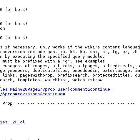
0 for bots)

0 for bots)

on

0 for bots)

s if necessary. Only works if the wiki's content languag
conversion include gan, iu, kk, ku, shi, sr, tg, uz, zh

n by executing the specified query module.

 must be prefixed with a 'g', see examples

leusages, allimages, alllinks, allpages, allredirects, a
gorymembers, duplicatefiles, embeddedin, exturlusage, im
 links, pageswithprop, prefixsearch, protectedtitles, qu
earch, templates, watchlist, watchlistraw

les=Main%20Page&rvprop=user|comment&continue=
/&prop=revisions&continue=
 Prop  --- --- --- --- --- --- --- --- --- --- --- --- 

ies_.2F_cl