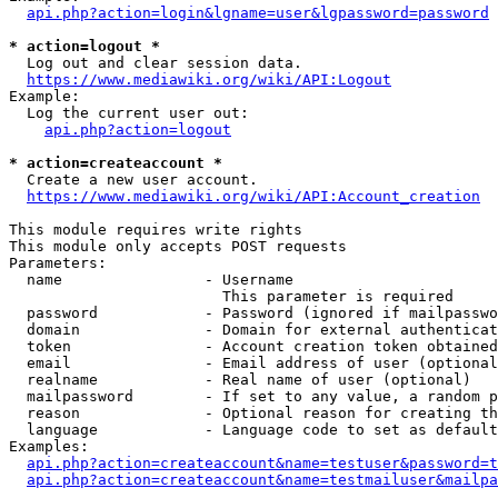
api.php?action=login&lgname=user&lgpassword=password
* action=logout *
  Log out and clear session data.

https://www.mediawiki.org/wiki/API:Logout
Example:

  Log the current user out:

api.php?action=logout
* action=createaccount *
  Create a new user account.

https://www.mediawiki.org/wiki/API:Account_creation
This module requires write rights

This module only accepts POST requests

Parameters:

  name                - Username

                        This parameter is required

  password            - Password (ignored if mailpasswo
  domain              - Domain for external authenticat
  token               - Account creation token obtained
  email               - Email address of user (optional
  realname            - Real name of user (optional)

  mailpassword        - If set to any value, a random p
  reason              - Optional reason for creating th
  language            - Language code to set as default
Examples:

api.php?action=createaccount&name=testuser&password=t
api.php?action=createaccount&name=testmailuser&mailpa