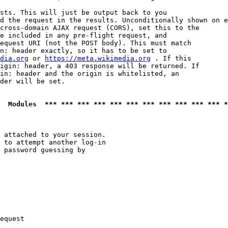
sts. This will just be output back to you

d the request in the results. Unconditionally shown on e
cross-domain AJAX request (CORS), set this to the

e included in any pre-flight request, and

equest URI (not the POST body). This must match

n: header exactly, so it has to be set to 

dia.org
 or 
https://meta.wikimedia.org
 . If this

igin: header, a 403 response will be returned. If

in: header and the origin is whitelisted, an

der will be set.

  Modules  *** *** *** *** *** *** *** *** *** *** *** *
 attached to your session.

 to attempt another log-in

 password guessing by

equest
