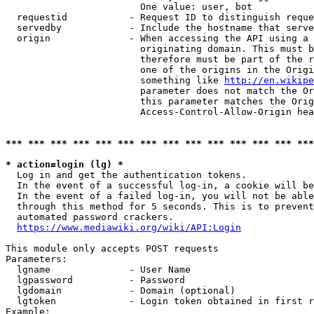
                        One value: user, bot

  requestid           - Request ID to distinguish reque
  servedby            - Include the hostname that serve
  origin              - When accessing the API using a 
                        originating domain. This must b
                        therefore must be part of the r
                        one of the origins in the Origi
                        something like 
http://en.wikipe
                        parameter does not match the Or
                        this parameter matches the Orig
                        Access-Control-Allow-Origin hea
*** *** *** *** *** *** *** *** *** *** *** *** *** ***
* action=login (lg) *
  Log in and get the authentication tokens.

  In the event of a successful log-in, a cookie will be
  In the event of a failed log-in, you will not be able
  through this method for 5 seconds. This is to prevent
  automated password crackers.

https://www.mediawiki.org/wiki/API:Login
This module only accepts POST requests

Parameters:

  lgname              - User Name

  lgpassword          - Password

  lgdomain            - Domain (optional)

  lgtoken             - Login token obtained in first r
Example:
