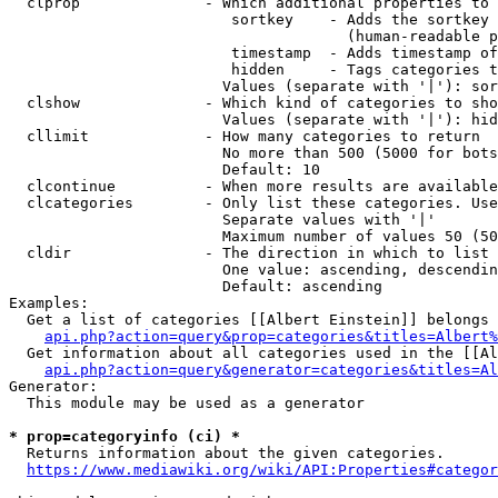
  clprop              - Which additional properties to 
                         sortkey    - Adds the sortkey 
                                      (human-readable p
                         timestamp  - Adds timestamp of
                         hidden     - Tags categories t
                        Values (separate with '|'): sor
  clshow              - Which kind of categories to sho
                        Values (separate with '|'): hid
  cllimit             - How many categories to return

                        No more than 500 (5000 for bots
                        Default: 10

  clcontinue          - When more results are available
  clcategories        - Only list these categories. Use
                        Separate values with '|'

                        Maximum number of values 50 (50
  cldir               - The direction in which to list

                        One value: ascending, descendin
                        Default: ascending

Examples:

  Get a list of categories [[Albert Einstein]] belongs 
api.php?action=query&prop=categories&titles=Albert%
  Get information about all categories used in the [[Al
api.php?action=query&generator=categories&titles=Al
Generator:

  This module may be used as a generator

* prop=categoryinfo (ci) *
  Returns information about the given categories.

https://www.mediawiki.org/wiki/API:Properties#categor