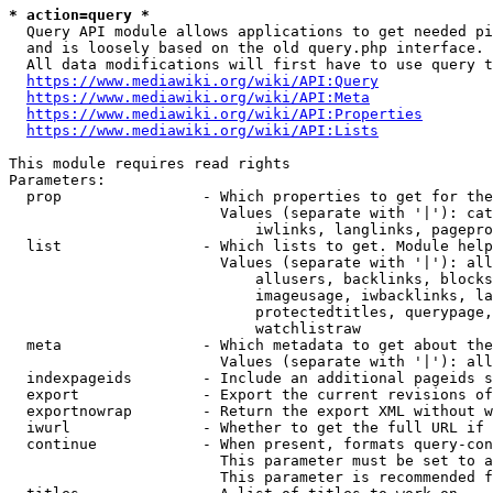
* action=query *
  Query API module allows applications to get needed pi
  and is loosely based on the old query.php interface.

  All data modifications will first have to use query t
https://www.mediawiki.org/wiki/API:Query
https://www.mediawiki.org/wiki/API:Meta
https://www.mediawiki.org/wiki/API:Properties
https://www.mediawiki.org/wiki/API:Lists
This module requires read rights

Parameters:

  prop                - Which properties to get for the
                        Values (separate with '|'): cat
                            iwlinks, langlinks, pagepro
  list                - Which lists to get. Module help
                        Values (separate with '|'): all
                            allusers, backlinks, blocks
                            imageusage, iwbacklinks, la
                            protectedtitles, querypage,
                            watchlistraw

  meta                - Which metadata to get about the
                        Values (separate with '|'): all
  indexpageids        - Include an additional pageids s
  export              - Export the current revisions of
  exportnowrap        - Return the export XML without w
  iwurl               - Whether to get the full URL if 
  continue            - When present, formats query-con
                        This parameter must be set to a
                        This parameter is recommended f