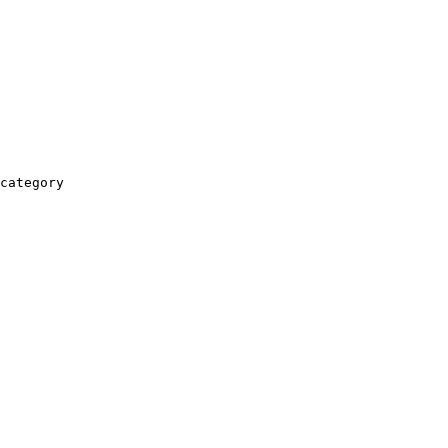
category
