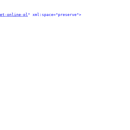
et-online-pl
" xml:space="preserve">