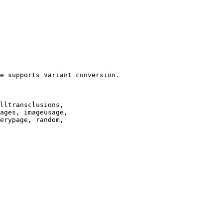
e supports variant conversion.

lltransclusions,

ages, imageusage,

erypage, random,
