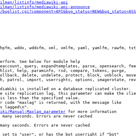
ilman/listinfo/mediawiki-api
ilman/listinfo/mediawiki-api-announce
/buglist.cgi?component=API&bug_status=NEW&bug_status=ASS
hpfm, wddx, wddxfm, xml, xmlfm, yaml, yamlfm, rawfm, txt
erform. See below for module help

eaccount, query, expandtemplates, parse, opensearch, fee
hlist, help, paraminfo, rsd, compare, tokens, purge,

ollback, delete, undelete, protect, block, unblock, move
h, patrol, import, userrights, options, imagerotate, rev
diaWiki is installed on a database replicated cluster.

e site replication lag, this parameter can make the clie
is less than the specified value.

r code "maxlag" is returned, with the message like

s lagged\n".

iki/Manual:Maxlag_parameter
 for more information

 many seconds. Errors are never cached

many seconds. Errors are never cached

 set to "user", or has the bot userright if "bot"
