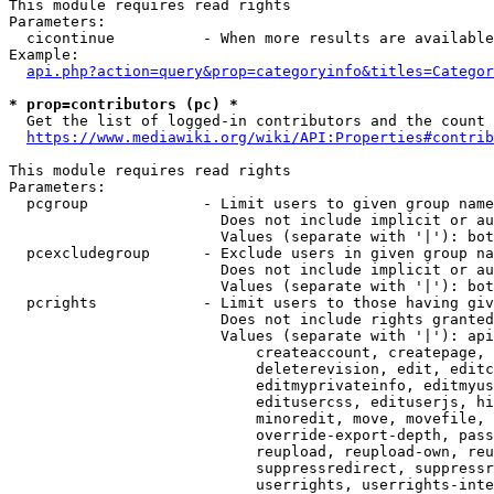
This module requires read rights

Parameters:

  cicontinue          - When more results are available
Example:

api.php?action=query&prop=categoryinfo&titles=Categor
* prop=contributors (pc) *
  Get the list of logged-in contributors and the count 
https://www.mediawiki.org/wiki/API:Properties#contrib
This module requires read rights

Parameters:

  pcgroup             - Limit users to given group name
                        Does not include implicit or au
                        Values (separate with '|'): bot
  pcexcludegroup      - Exclude users in given group na
                        Does not include implicit or au
                        Values (separate with '|'): bot
  pcrights            - Limit users to those having giv
                        Does not include rights granted
                        Values (separate with '|'): api
                            createaccount, createpage, 
                            deleterevision, edit, editc
                            editmyprivateinfo, editmyus
                            editusercss, edituserjs, hi
                            minoredit, move, movefile, 
                            override-export-depth, pass
                            reupload, reupload-own, reu
                            suppressredirect, suppressr
                            userrights, userrights-inte