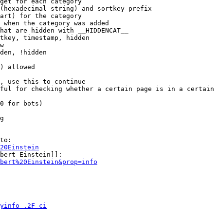
get for each category

(hexadecimal string) and sortkey prefix

art) for the category

 when the category was added

hat are hidden with __HIDDENCAT__

tkey, timestamp, hidden

w

den, !hidden

) allowed

, use this to continue

ful for checking whether a certain page is in a certain 
0 for bots)

g

to:

20Einstein
bert Einstein]]:

bert%20Einstein&prop=info
yinfo_.2F_ci