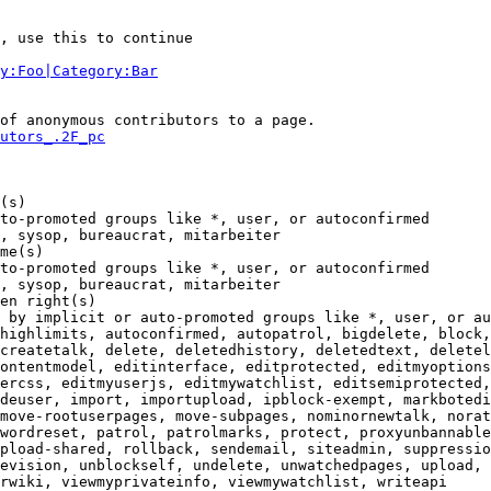
, use this to continue

y:Foo|Category:Bar
of anonymous contributors to a page.

utors_.2F_pc
(s)

to-promoted groups like *, user, or autoconfirmed

, sysop, bureaucrat, mitarbeiter

me(s)

to-promoted groups like *, user, or autoconfirmed

, sysop, bureaucrat, mitarbeiter

en right(s)

 by implicit or auto-promoted groups like *, user, or au
highlimits, autoconfirmed, autopatrol, bigdelete, block,
createtalk, delete, deletedhistory, deletedtext, deletel
ontentmodel, editinterface, editprotected, editmyoptions
ercss, editmyuserjs, editmywatchlist, editsemiprotected,
deuser, import, importupload, ipblock-exempt, markbotedi
move-rootuserpages, move-subpages, nominornewtalk, norat
wordreset, patrol, patrolmarks, protect, proxyunbannable
pload-shared, rollback, sendemail, siteadmin, suppressio
evision, unblockself, undelete, unwatchedpages, upload, 
rwiki, viewmyprivateinfo, viewmywatchlist, writeapi
