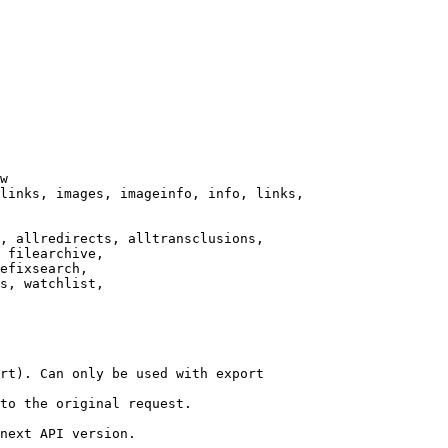
w

links, images, imageinfo, info, links,

, allredirects, alltransclusions,

 filearchive,

efixsearch,

s, watchlist,

rt). Can only be used with export

to the original request.

next API version.
