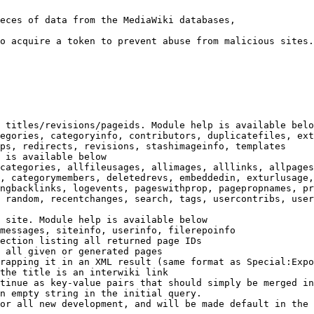
eces of data from the MediaWiki databases,

o acquire a token to prevent abuse from malicious sites.

 titles/revisions/pageids. Module help is available belo
egories, categoryinfo, contributors, duplicatefiles, ext
ps, redirects, revisions, stashimageinfo, templates

 is available below

categories, allfileusages, allimages, alllinks, allpages
, categorymembers, deletedrevs, embeddedin, exturlusage,
ngbacklinks, logevents, pageswithprop, pagepropnames, pr
 random, recentchanges, search, tags, usercontribs, user
 site. Module help is available below

messages, siteinfo, userinfo, filerepoinfo

ection listing all returned page IDs

 all given or generated pages

rapping it in an XML result (same format as Special:Expo
the title is an interwiki link

tinue as key-value pairs that should simply be merged in
n empty string in the initial query.

or all new development, and will be made default in the 