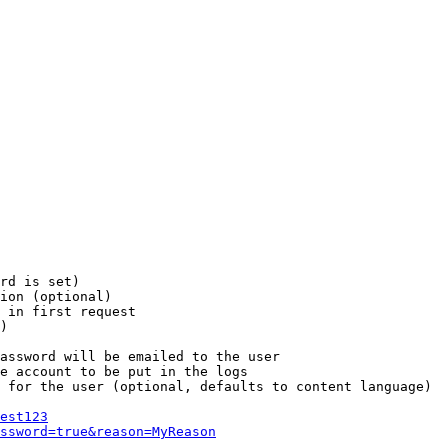
rd is set)

ion (optional)

 in first request

)

assword will be emailed to the user

e account to be put in the logs

 for the user (optional, defaults to content language)

est123
ssword=true&reason=MyReason