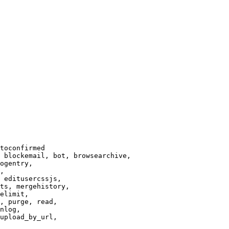
toconfirmed

 blockemail, bot, browsearchive,

ogentry,

,

 editusercssjs,

ts, mergehistory,

elimit,

, purge, read,

nlog,

upload_by_url,
