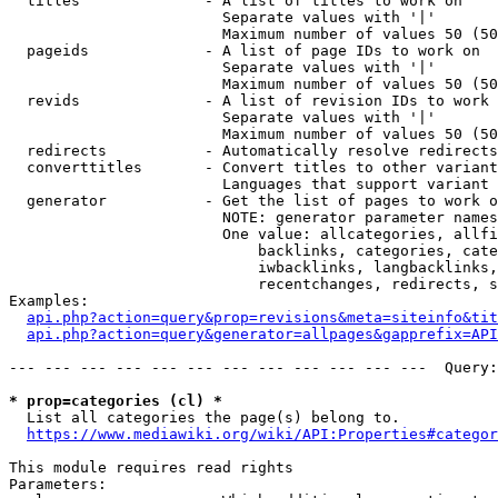
  titles              - A list of titles to work on

                        Separate values with '|'

                        Maximum number of values 50 (50
  pageids             - A list of page IDs to work on

                        Separate values with '|'

                        Maximum number of values 50 (50
  revids              - A list of revision IDs to work 
                        Separate values with '|'

                        Maximum number of values 50 (50
  redirects           - Automatically resolve redirects

  converttitles       - Convert titles to other variant
                        Languages that support variant 
  generator           - Get the list of pages to work o
                        NOTE: generator parameter names
                        One value: allcategories, allfi
                            backlinks, categories, cate
                            iwbacklinks, langbacklinks,
                            recentchanges, redirects, s
Examples:

api.php?action=query&prop=revisions&meta=siteinfo&tit
api.php?action=query&generator=allpages&gapprefix=API
--- --- --- --- --- --- --- --- --- --- --- ---  Query:
* prop=categories (cl) *
  List all categories the page(s) belong to.

https://www.mediawiki.org/wiki/API:Properties#categor
This module requires read rights

Parameters:
