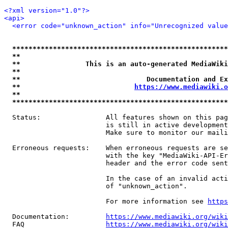
<?xml version="1.0"?>
<api>
<error code="unknown_action" info="Unrecognized value
*****************************************************
**                                                   
**                This is an auto-generated MediaWiki
**                                                   
**                               Documentation and Ex
**                            
https://www.mediawiki.o
**                                                   
*****************************************************
  Status:                All features shown on this pag
                         is still in active development
                         Make sure to monitor our maili
  Erroneous requests:    When erroneous requests are se
                         with the key "MediaWiki-API-Er
                         header and the error code sent
                         In the case of an invalid acti
                         of "unknown_action".

                         For more information see 
https
  Documentation:         
https://www.mediawiki.org/wik
  FAQ                    
https://www.mediawiki.org/wiki