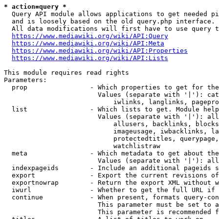
* action=query *
  Query API module allows applications to get needed pi
  and is loosely based on the old query.php interface.

  All data modifications will first have to use query t
https://www.mediawiki.org/wiki/API:Query
https://www.mediawiki.org/wiki/API:Meta
https://www.mediawiki.org/wiki/API:Properties
https://www.mediawiki.org/wiki/API:Lists
This module requires read rights

Parameters:

  prop                - Which properties to get for the
                        Values (separate with '|'): cat
                            iwlinks, langlinks, pagepro
  list                - Which lists to get. Module help
                        Values (separate with '|'): all
                            allusers, backlinks, blocks
                            imageusage, iwbacklinks, la
                            protectedtitles, querypage,
                            watchlistraw

  meta                - Which metadata to get about the
                        Values (separate with '|'): all
  indexpageids        - Include an additional pageids s
  export              - Export the current revisions of
  exportnowrap        - Return the export XML without w
  iwurl               - Whether to get the full URL if 
  continue            - When present, formats query-con
                        This parameter must be set to a
                        This parameter is recommended f