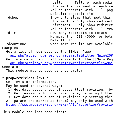
                         title    - Title of each redir
                         fragment - Fragment of each re
                        Values (separate with '|'): pag
                        Default: pageid|title

  rdshow              - Show only items that meet this 
                         fragment  - Only show redirect
                         !fragment - Only show redirect
                        Values (separate with '|'): fra
  rdlimit             - How many redirects to return

                        No more than 500 (5000 for bots
                        Default: 10

  rdcontinue          - When more results are available
Examples:

  Get a list of redirects to the [[Main Page]]:

api.php?action=query&prop=redirects&titles=Main%20P
  Get information about all redirects to the [[Main Pag
api.php?action=query&generator=redirects&titles=Mai
Generator:

  This module may be used as a generator

* prop=revisions (rv) *
  Get revision information.

  May be used in several ways:

   1) Get data about a set of pages (last revision), by
   2) Get revisions for one given page, by using titles
   3) Get data about a set of revisions by setting thei
  All parameters marked as (enum) may only be used with
https://www.mediawiki.org/wiki/API:Properties#revisio
This module requires read rights
