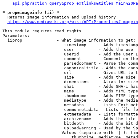
api.php?action=query&prop=extlinks&titles=Main%20Pa
* prop=imageinfo (ii) *
  Returns image information and upload history.

https://www.mediawiki.org/wiki/API:Properties#imagein
This module requires read rights

Parameters:

  iiprop              - What image information to get:

                         timestamp     - Adds timestamp
                         user          - Adds the user 
                         userid        - Add the user I
                         comment       - Comment on the
                         parsedcomment - Parse the comm
                         canonicaltitle - Adds the cano
                         url           - Gives URL to t
                         size          - Adds the size 
                         dimensions    - Alias for size

                         sha1          - Adds SHA-1 has
                         mime          - Adds MIME type
                         thumbmime     - Adds MIME type
                         mediatype     - Adds the media
                         metadata      - Lists Exif met
                         commonmetadata - Lists file fo
                         extmetadata   - Lists formatte
                         archivename   - Adds the file 
                         bitdepth      - Adds the bit d
                         uploadwarning - Used by the Sp
                        Values (separate with '|'): tim
                            thumbmime, mediatype, metad