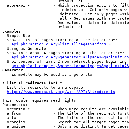
                        Default: all

  apprexpiry          - Which protection expiry to filt
                         indefinite - Get only pages wi
                         definite - Get only pages with
                         all - Get pages with any prote
                        One value: indefinite, definite
                        Default: all

Examples:

  Simple Use

  Show a list of pages starting at the letter "B":

api.php?action=query&list=allpages&apfrom=B
  Using as Generator

  Show info about 4 pages starting at the letter "T":

api.php?action=query&generator=allpages&gaplimit=4&
  Show content of first 2 non-redirect pages beginning 
api.php?action=query&generator=allpages&gaplimit=2&
Generator:

  This module may be used as a generator

* list=allredirects (ar) *
  List all redirects to a namespace

https://www.mediawiki.org/wiki/API:Allredirects
This module requires read rights

Parameters:

  arcontinue          - When more results are available
  arfrom              - The title of the redirect to st
  arto                - The title of the redirect to st
  arprefix            - Search for all target pages tha
  arunique            - Only show distinct target pages