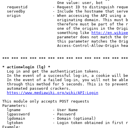
                        One value: user, bot

  requestid           - Request ID to distinguish reque
  servedby            - Include the hostname that serve
  origin              - When accessing the API using a 
                        originating domain. This must b
                        therefore must be part of the r
                        one of the origins in the Origi
                        something like 
http://en.wikipe
                        parameter does not match the Or
                        this parameter matches the Orig
                        Access-Control-Allow-Origin hea
*** *** *** *** *** *** *** *** *** *** *** *** *** ***
* action=login (lg) *
  Log in and get the authentication tokens.

  In the event of a successful log-in, a cookie will be
  In the event of a failed log-in, you will not be able
  through this method for 5 seconds. This is to prevent
  automated password crackers.

https://www.mediawiki.org/wiki/API:Login
This module only accepts POST requests

Parameters:

  lgname              - User Name

  lgpassword          - Password

  lgdomain            - Domain (optional)

  lgtoken             - Login token obtained in first r
Example:
