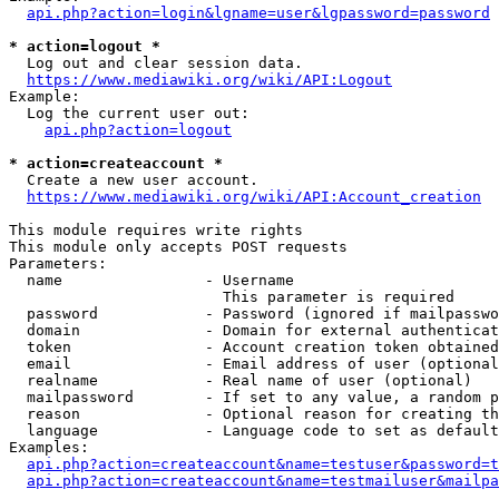
api.php?action=login&lgname=user&lgpassword=password
* action=logout *
  Log out and clear session data.

https://www.mediawiki.org/wiki/API:Logout
Example:

  Log the current user out:

api.php?action=logout
* action=createaccount *
  Create a new user account.

https://www.mediawiki.org/wiki/API:Account_creation
This module requires write rights

This module only accepts POST requests

Parameters:

  name                - Username

                        This parameter is required

  password            - Password (ignored if mailpasswo
  domain              - Domain for external authenticat
  token               - Account creation token obtained
  email               - Email address of user (optional
  realname            - Real name of user (optional)

  mailpassword        - If set to any value, a random p
  reason              - Optional reason for creating th
  language            - Language code to set as default
Examples:

api.php?action=createaccount&name=testuser&password=t
api.php?action=createaccount&name=testmailuser&mailpa