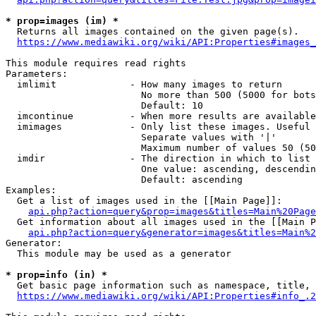
* prop=images (im) *
  Returns all images contained on the given page(s).

https://www.mediawiki.org/wiki/API:Properties#images_
This module requires read rights

Parameters:

  imlimit             - How many images to return

                        No more than 500 (5000 for bots
                        Default: 10

  imcontinue          - When more results are available
  imimages            - Only list these images. Useful 
                        Separate values with '|'

                        Maximum number of values 50 (50
  imdir               - The direction in which to list

                        One value: ascending, descendin
                        Default: ascending

Examples:

  Get a list of images used in the [[Main Page]]:

api.php?action=query&prop=images&titles=Main%20Page
  Get information about all images used in the [[Main P
api.php?action=query&generator=images&titles=Main%2
Generator:

  This module may be used as a generator

* prop=info (in) *
  Get basic page information such as namespace, title, 
https://www.mediawiki.org/wiki/API:Properties#info_.2