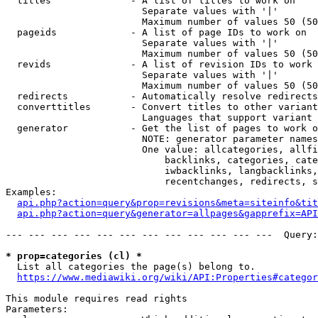
  titles              - A list of titles to work on

                        Separate values with '|'

                        Maximum number of values 50 (50
  pageids             - A list of page IDs to work on

                        Separate values with '|'

                        Maximum number of values 50 (50
  revids              - A list of revision IDs to work 
                        Separate values with '|'

                        Maximum number of values 50 (50
  redirects           - Automatically resolve redirects

  converttitles       - Convert titles to other variant
                        Languages that support variant 
  generator           - Get the list of pages to work o
                        NOTE: generator parameter names
                        One value: allcategories, allfi
                            backlinks, categories, cate
                            iwbacklinks, langbacklinks,
                            recentchanges, redirects, s
Examples:

api.php?action=query&prop=revisions&meta=siteinfo&tit
api.php?action=query&generator=allpages&gapprefix=API
--- --- --- --- --- --- --- --- --- --- --- ---  Query:
* prop=categories (cl) *
  List all categories the page(s) belong to.

https://www.mediawiki.org/wiki/API:Properties#categor
This module requires read rights

Parameters:
