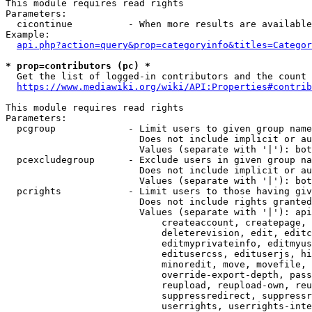
This module requires read rights

Parameters:

  cicontinue          - When more results are available
Example:

api.php?action=query&prop=categoryinfo&titles=Categor
* prop=contributors (pc) *
  Get the list of logged-in contributors and the count 
https://www.mediawiki.org/wiki/API:Properties#contrib
This module requires read rights

Parameters:

  pcgroup             - Limit users to given group name
                        Does not include implicit or au
                        Values (separate with '|'): bot
  pcexcludegroup      - Exclude users in given group na
                        Does not include implicit or au
                        Values (separate with '|'): bot
  pcrights            - Limit users to those having giv
                        Does not include rights granted
                        Values (separate with '|'): api
                            createaccount, createpage, 
                            deleterevision, edit, editc
                            editmyprivateinfo, editmyus
                            editusercss, edituserjs, hi
                            minoredit, move, movefile, 
                            override-export-depth, pass
                            reupload, reupload-own, reu
                            suppressredirect, suppressr
                            userrights, userrights-inte