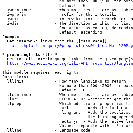
                        No more than 500 (5000 for bots
                        Default: 10

  iwcontinue          - When more results are available
  iwprefix            - Prefix for the interwiki

  iwtitle             - Interwiki link to search for. M
  iwdir               - The direction in which to list

                        One value: ascending, descendin
                        Default: ascending

Example:

  Get interwiki links from the [[Main Page]]:

api.php?action=query&prop=iwlinks&titles=Main%20Pag
* prop=langlinks (ll) *
  Returns all interlanguage links from the given page(s
https://www.mediawiki.org/wiki/API:Properties#langlin
This module requires read rights

Parameters:

  lllimit             - How many langlinks to return

                        No more than 500 (5000 for bots
                        Default: 10

  llcontinue          - When more results are available
  llurl               - DEPRECATED! Whether to get the 
  llprop              - Which additional properties to 
                         url      - Adds the full URL

                         langname - Adds the localised 
                                    Use llinlanguagecod
                         autonym  - Adds the native lan
                        Values (separate with '|'): url
  lllang              - Language code
