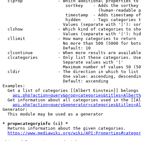
  clprop              - Which additional properties to 
                         sortkey    - Adds the sortkey 
                                      (human-readable p
                         timestamp  - Adds timestamp of
                         hidden     - Tags categories t
                        Values (separate with '|'): sor
  clshow              - Which kind of categories to sho
                        Values (separate with '|'): hid
  cllimit             - How many categories to return

                        No more than 500 (5000 for bots
                        Default: 10

  clcontinue          - When more results are available
  clcategories        - Only list these categories. Use
                        Separate values with '|'

                        Maximum number of values 50 (50
  cldir               - The direction in which to list

                        One value: ascending, descendin
                        Default: ascending

Examples:

  Get a list of categories [[Albert Einstein]] belongs 
api.php?action=query&prop=categories&titles=Albert%
  Get information about all categories used in the [[Al
api.php?action=query&generator=categories&titles=Al
Generator:

  This module may be used as a generator

* prop=categoryinfo (ci) *
  Returns information about the given categories.

https://www.mediawiki.org/wiki/API:Properties#categor