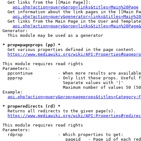
  Get links from the [[Main Page]]:

api.php?action=query&prop=links&titles=Main%20Page
  Get information about the link pages in the [[Main Pa
api.php?action=query&generator=links&titles=Main%20
  Get links from the Main Page in the User and Template
api.php?action=query&prop=links&titles=Main%20Page&
Generator:

  This module may be used as a generator

* prop=pageprops (pp) *
  Get various properties defined in the page content.

https://www.mediawiki.org/wiki/API:Properties#pagepro
This module requires read rights

Parameters:

  ppcontinue          - When more results are available
  ppprop              - Only list these props. Useful f
                        Separate values with '|'

                        Maximum number of values 50 (50
Example:

api.php?action=query&prop=pageprops&titles=Category:F
* prop=redirects (rd) *
  Returns all redirects to the given page(s).

https://www.mediawiki.org/wiki/API:Properties#redirec
This module requires read rights

Parameters:

  rdprop              - Which properties to get:

                         pageid   - Page id of each red