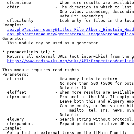
  dfcontinue          - When more results are available
  dfdir               - The direction in which to list

                        One value: ascending, descendin
                        Default: ascending

  dflocalonly         - Look only for files in the loca
Examples:

api.php?action=query&titles=File:Albert_Einstein_Head
api.php?action=query&generator=allimages&prop=duplica
Generator:

  This module may be used as a generator

* prop=extlinks (el) *
  Returns all external URLs (not interwikis) from the g
https://www.mediawiki.org/wiki/API:Properties#extlink
This module requires read rights

Parameters:

  ellimit             - How many links to return

                        No more than 500 (5000 for bots
                        Default: 10

  eloffset            - When more results are available
  elprotocol          - Protocol of the URL. If empty a
                        Leave both this and elquery emp
                        Can be empty, or One value: htt
                            mailto, tel, sms, news, svn
                        Default: 

  elquery             - Search string without protocol.
  elexpandurl         - Expand protocol-relative URLs w
Example:

  Get a list of external links on the [[Main Page]]:
