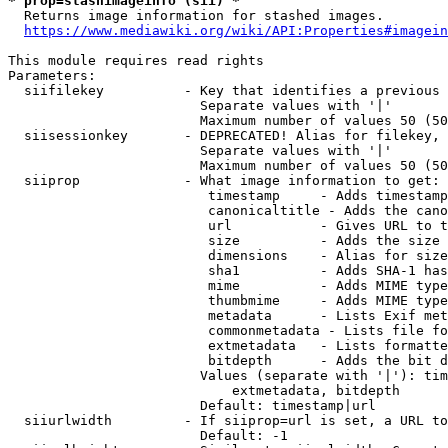
* prop=stashimageinfo (sii) *
  Returns image information for stashed images.

https://www.mediawiki.org/wiki/API:Properties#imagein
This module requires read rights

Parameters:

  siifilekey          - Key that identifies a previous 
                        Separate values with '|'

                        Maximum number of values 50 (50
  siisessionkey       - DEPRECATED! Alias for filekey, 
                        Separate values with '|'

                        Maximum number of values 50 (50
  siiprop             - What image information to get:

                         timestamp     - Adds timestamp
                         canonicaltitle - Adds the cano
                         url           - Gives URL to t
                         size          - Adds the size 
                         dimensions    - Alias for size

                         sha1          - Adds SHA-1 has
                         mime          - Adds MIME type
                         thumbmime     - Adds MIME type
                         metadata      - Lists Exif met
                         commonmetadata - Lists file fo
                         extmetadata   - Lists formatte
                         bitdepth      - Adds the bit d
                        Values (separate with '|'): tim
                            extmetadata, bitdepth

                        Default: timestamp|url

  siiurlwidth         - If siiprop=url is set, a URL to
                        Default: -1
