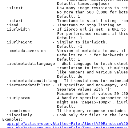
                        Default: timestamp|user

  iilimit             - How many image revisions to ret
                        No more than 500 (5000 for bots
                        Default: 1

  iistart             - Timestamp to start listing from

  iiend               - Timestamp to stop listing at

  iiurlwidth          - If iiprop=url is set, a URL to 
                        For performance reasons if this
                        Default: -1

  iiurlheight         - Similar to iiurlwidth.

                        Default: -1

  iimetadataversion   - Version of metadata to use. if 
                        Defaults to '1' for backwards c
                        Default: 1

  iiextmetadatalanguage - What language to fetch extmet
                        translation to fetch, if multip
                        like numbers and various values
                        Default: de

  iiextmetadatamultilang - If translations for extmetad
  iiextmetadatafilter - If specified and non-empty, onl
                        Separate values with '|'

                        Maximum number of values 50 (50
  iiurlparam          - A handler specific parameter st
                        might use 'page15-100px'. iiurl
                        Default: 

  iicontinue          - If the query response includes 
  iilocalonly         - Look only for files in the loca
Examples:

api.php?action=query&titles=File:Albert%20Einstein%2
api.php?action=query&titles=File:Test.jpg&prop=imagei