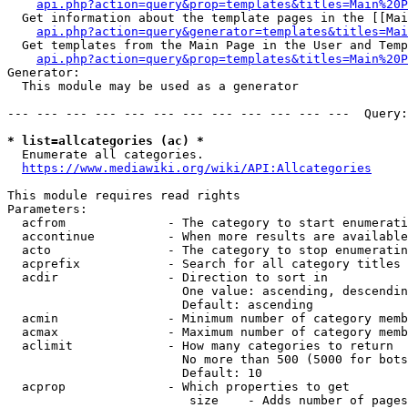
api.php?action=query&prop=templates&titles=Main%20P
  Get information about the template pages in the [[Mai
api.php?action=query&generator=templates&titles=Mai
  Get templates from the Main Page in the User and Temp
api.php?action=query&prop=templates&titles=Main%20P
Generator:

  This module may be used as a generator

--- --- --- --- --- --- --- --- --- --- --- ---  Query:
* list=allcategories (ac) *
  Enumerate all categories.

https://www.mediawiki.org/wiki/API:Allcategories
This module requires read rights

Parameters:

  acfrom              - The category to start enumerati
  accontinue          - When more results are available
  acto                - The category to stop enumeratin
  acprefix            - Search for all category titles 
  acdir               - Direction to sort in

                        One value: ascending, descendin
                        Default: ascending

  acmin               - Minimum number of category memb
  acmax               - Maximum number of category memb
  aclimit             - How many categories to return

                        No more than 500 (5000 for bots
                        Default: 10

  acprop              - Which properties to get

                         size    - Adds number of pages