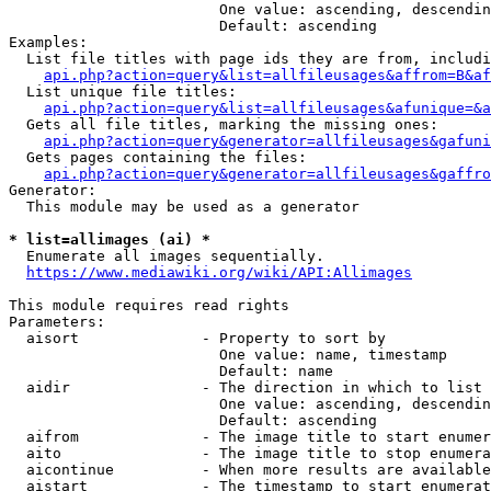
                        One value: ascending, descendin
                        Default: ascending

Examples:

  List file titles with page ids they are from, includi
api.php?action=query&list=allfileusages&affrom=B&af
  List unique file titles:

api.php?action=query&list=allfileusages&afunique=&a
  Gets all file titles, marking the missing ones:

api.php?action=query&generator=allfileusages&gafuni
  Gets pages containing the files:

api.php?action=query&generator=allfileusages&gaffro
Generator:

  This module may be used as a generator

* list=allimages (ai) *
  Enumerate all images sequentially.

https://www.mediawiki.org/wiki/API:Allimages
This module requires read rights

Parameters:

  aisort              - Property to sort by

                        One value: name, timestamp

                        Default: name

  aidir               - The direction in which to list

                        One value: ascending, descendin
                        Default: ascending

  aifrom              - The image title to start enumer
  aito                - The image title to stop enumera
  aicontinue          - When more results are available
  aistart             - The timestamp to start enumerat