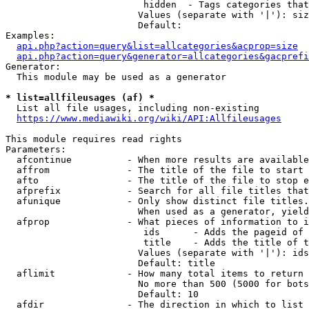
                         hidden  - Tags categories that
                        Values (separate with '|'): siz
                        Default: 

Examples:

api.php?action=query&list=allcategories&acprop=size
api.php?action=query&generator=allcategories&gacprefi
Generator:

  This module may be used as a generator

* list=allfileusages (af) *
  List all file usages, including non-existing

https://www.mediawiki.org/wiki/API:Allfileusages
This module requires read rights

Parameters:

  afcontinue          - When more results are available
  affrom              - The title of the file to start 
  afto                - The title of the file to stop e
  afprefix            - Search for all file titles that
  afunique            - Only show distinct file titles.
                        When used as a generator, yield
  afprop              - What pieces of information to i
                         ids      - Adds the pageid of 
                         title    - Adds the title of t
                        Values (separate with '|'): ids
                        Default: title

  aflimit             - How many total items to return

                        No more than 500 (5000 for bots
                        Default: 10

  afdir               - The direction in which to list
