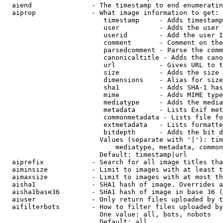
  aiend               - The timestamp to end enumeratin
  aiprop              - What image information to get:

                         timestamp     - Adds timestamp
                         user          - Adds the user 
                         userid        - Add the user I
                         comment       - Comment on the
                         parsedcomment - Parse the comm
                         canonicaltitle - Adds the cano
                         url           - Gives URL to t
                         size          - Adds the size 
                         dimensions    - Alias for size

                         sha1          - Adds SHA-1 has
                         mime          - Adds MIME type
                         mediatype     - Adds the media
                         metadata      - Lists Exif met
                         commonmetadata - Lists file fo
                         extmetadata   - Lists formatte
                         bitdepth      - Adds the bit d
                        Values (separate with '|'): tim
                            mediatype, metadata, common
                        Default: timestamp|url

  aiprefix            - Search for all image titles tha
  aiminsize           - Limit to images with at least t
  aimaxsize           - Limit to images with at most th
  aisha1              - SHA1 hash of image. Overrides a
  aisha1base36        - SHA1 hash of image in base 36 (
  aiuser              - Only return files uploaded by t
  aifilterbots        - How to filter files uploaded by
                        One value: all, bots, nobots

                        Default: all
