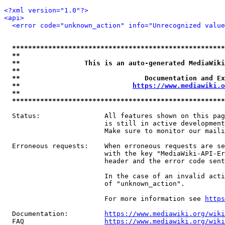
<?xml version="1.0"?>
<api>
<error code="unknown_action" info="Unrecognized value
*****************************************************
**                                                   
**                This is an auto-generated MediaWiki
**                                                   
**                               Documentation and Ex
**                            
https://www.mediawiki.o
**                                                   
*****************************************************
  Status:                All features shown on this pag
                         is still in active development
                         Make sure to monitor our maili
  Erroneous requests:    When erroneous requests are se
                         with the key "MediaWiki-API-Er
                         header and the error code sent
                         In the case of an invalid acti
                         of "unknown_action".

                         For more information see 
https
  Documentation:         
https://www.mediawiki.org/wik
  FAQ                    
https://www.mediawiki.org/wiki