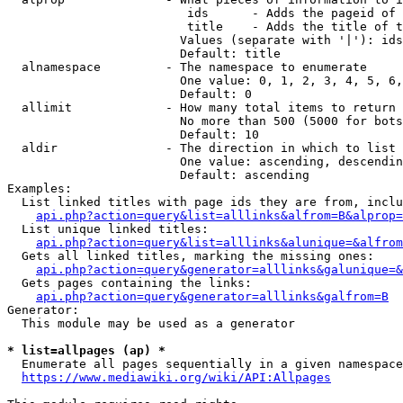
                         ids      - Adds the pageid of 
                         title    - Adds the title of t
                        Values (separate with '|'): ids
                        Default: title

  alnamespace         - The namespace to enumerate

                        One value: 0, 1, 2, 3, 4, 5, 6,
                        Default: 0

  allimit             - How many total items to return

                        No more than 500 (5000 for bots
                        Default: 10

  aldir               - The direction in which to list

                        One value: ascending, descendin
                        Default: ascending

Examples:

  List linked titles with page ids they are from, inclu
api.php?action=query&list=alllinks&alfrom=B&alprop=
  List unique linked titles:

api.php?action=query&list=alllinks&alunique=&alfrom
  Gets all linked titles, marking the missing ones:

api.php?action=query&generator=alllinks&galunique=&
  Gets pages containing the links:

api.php?action=query&generator=alllinks&galfrom=B
Generator:

  This module may be used as a generator

* list=allpages (ap) *
  Enumerate all pages sequentially in a given namespace
https://www.mediawiki.org/wiki/API:Allpages