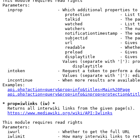
This module requires read rights

Parameters:

  inprop              - Which additional properties to 
                         protection            - List t
                         talkid                - The pa
                         watched               - List t
                         watchers              - The nu
                         notificationtimestamp - The wa
                         subjectid             - The pa
                         url                   - Gives 
                         readable              - Whethe
                         preload               - Gives 
                         displaytitle          - Gives 
                        Values (separate with '|'): pro
                            displaytitle

  intoken             - Request a token to perform a da
                        Values (separate with '|'): edi
  incontinue          - When more results are available
Examples:

api.php?action=query&prop=info&titles=Main%20Page
api.php?action=query&prop=info&inprop=protection&titl
* prop=iwlinks (iw) *
  Returns all interwiki links from the given page(s).

https://www.mediawiki.org/wiki/API:Iwlinks
This module requires read rights

Parameters:

  iwurl               - Whether to get the full URL

  iwlimit             - How many interwiki links to ret