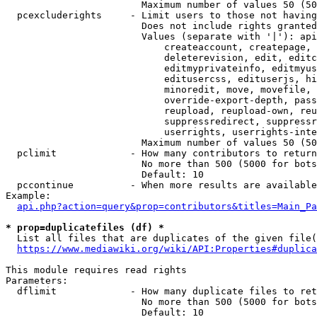
                        Maximum number of values 50 (50
  pcexcluderights     - Limit users to those not having
                        Does not include rights granted
                        Values (separate with '|'): api
                            createaccount, createpage, 
                            deleterevision, edit, editc
                            editmyprivateinfo, editmyus
                            editusercss, edituserjs, hi
                            minoredit, move, movefile, 
                            override-export-depth, pass
                            reupload, reupload-own, reu
                            suppressredirect, suppressr
                            userrights, userrights-inte
                        Maximum number of values 50 (50
  pclimit             - How many contributors to return

                        No more than 500 (5000 for bots
                        Default: 10

  pccontinue          - When more results are available
Example:

api.php?action=query&prop=contributors&titles=Main_Pa
* prop=duplicatefiles (df) *
  List all files that are duplicates of the given file(
https://www.mediawiki.org/wiki/API:Properties#duplica
This module requires read rights

Parameters:

  dflimit             - How many duplicate files to ret
                        No more than 500 (5000 for bots
                        Default: 10
