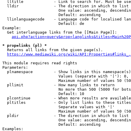
  lltitle             - Link to search for. Must be use
  lldir               - The direction in which to list

                        One value: ascending, descendin
                        Default: ascending

  llinlanguagecode    - Language code for localised lan
                        Default: de

Example:

  Get interlanguage links from the [[Main Page]]:

api.php?action=query&prop=langlinks&titles=Main%20P
* prop=links (pl) *
  Returns all links from the given page(s).

https://www.mediawiki.org/wiki/API:Properties#links_.
This module requires read rights

Parameters:

  plnamespace         - Show links in this namespace(s)
                        Values (separate with '|'): 0, 
                        Maximum number of values 50 (50
  pllimit             - How many links to return

                        No more than 500 (5000 for bots
                        Default: 10

  plcontinue          - When more results are available
  pltitles            - Only list links to these titles
                        Separate values with '|'

                        Maximum number of values 50 (50
  pldir               - The direction in which to list

                        One value: ascending, descendin
                        Default: ascending

Examples:
