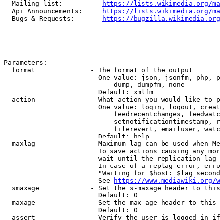
  Mailing list:          
https://lists.wikimedia.org/ma
  Api Announcements:     
https://lists.wikimedia.org/ma
  Bugs & Requests:       
https://bugzilla.wikimedia.org
Parameters:

  format              - The format of the output

                        One value: json, jsonfm, php, p
                            dump, dumpfm, none

                        Default: xmlfm

  action              - What action you would like to p
                        One value: login, logout, creat
                            feedrecentchanges, feedwatc
                            setnotificationtimestamp, r
                            filerevert, emailuser, watc
                        Default: help

  maxlag              - Maximum lag can be used when Me
                        To save actions causing any mor
                        wait until the replication lag 
                        In case of a replag error, erro
                        "Waiting for $host: $lag second
                        See 
https://www.mediawiki.org/w
  smaxage             - Set the s-maxage header to this
                        Default: 0

  maxage              - Set the max-age header to this 
                        Default: 0

  assert              - Verify the user is logged in if