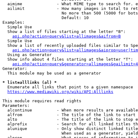
  aimime              - What MIME type to search for. e
  ailimit             - How many images in total to ret
                        No more than 500 (5000 for bots
                        Default: 10

Examples:

  Simple Use

  Show a list of files starting at the letter "B":

api.php?action=query&list=allimages&aifrom=B
  Simple Use

  Show a list of recently uploaded files similar to Spe
api.php?action=query&list=allimages&aiprop=user|tim
  Using as Generator

  Show info about 4 files starting at the letter "T":

api.php?action=query&generator=allimages&gailimit=4
Generator:

  This module may be used as a generator

* list=alllinks (al) *
  Enumerate all links that point to a given namespace

https://www.mediawiki.org/wiki/API:Alllinks
This module requires read rights

Parameters:

  alcontinue          - When more results are available
  alfrom              - The title of the link to start 
  alto                - The title of the link to stop e
  alprefix            - Search for all linked titles th
  alunique            - Only show distinct linked title
                        When used as a generator, yield
  alprop              - What pieces of information to i