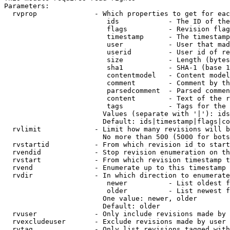
Parameters:

  rvprop              - Which properties to get for eac
                         ids            - The ID of the
                         flags          - Revision flag
                         timestamp      - The timestamp
                         user           - User that mad
                         userid         - User id of re
                         size           - Length (bytes
                         sha1           - SHA-1 (base 1
                         contentmodel   - Content model
                         comment        - Comment by th
                         parsedcomment  - Parsed commen
                         content        - Text of the r
                         tags           - Tags for the 
                        Values (separate with '|'): ids
                        Default: ids|timestamp|flags|co
  rvlimit             - Limit how many revisions will b
                        No more than 500 (5000 for bots
  rvstartid           - From which revision id to start
  rvendid             - Stop revision enumeration on th
  rvstart             - From which revision timestamp t
  rvend               - Enumerate up to this timestamp 
  rvdir               - In which direction to enumerate
                         newer          - List oldest f
                         older          - List newest f
                        One value: newer, older

                        Default: older

  rvuser              - Only include revisions made by 
  rvexcludeuser       - Exclude revisions made by user 
  rvtag               - Only list revisions tagged with