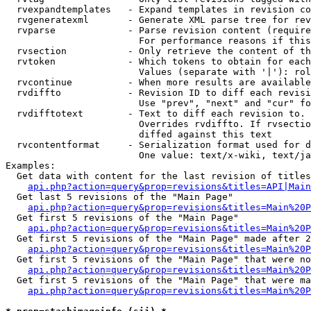
  rvexpandtemplates   - Expand templates in revision co
  rvgeneratexml       - Generate XML parse tree for rev
  rvparse             - Parse revision content (require
                        For performance reasons if this
  rvsection           - Only retrieve the content of th
  rvtoken             - Which tokens to obtain for each
                        Values (separate with '|'): rol
  rvcontinue          - When more results are available
  rvdiffto            - Revision ID to diff each revisi
                        Use "prev", "next" and "cur" fo
  rvdifftotext        - Text to diff each revision to. 
                        Overrides rvdiffto. If rvsectio
                        diffed against this text

  rvcontentformat     - Serialization format used for d
                        One value: text/x-wiki, text/ja
Examples:

  Get data with content for the last revision of titles
api.php?action=query&prop=revisions&titles=API|Main
  Get last 5 revisions of the "Main Page"

api.php?action=query&prop=revisions&titles=Main%20
  Get first 5 revisions of the "Main Page"

api.php?action=query&prop=revisions&titles=Main%20P
  Get first 5 revisions of the "Main Page" made after 2
api.php?action=query&prop=revisions&titles=Main%20P
  Get first 5 revisions of the "Main Page" that were no
api.php?action=query&prop=revisions&titles=Main%20P
  Get first 5 revisions of the "Main Page" that were ma
api.php?action=query&prop=revisions&titles=Main%20P