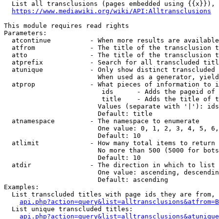
  List all transclusions (pages embedded using {{x}}), 
https://www.mediawiki.org/wiki/API:Alltransclusions
This module requires read rights

Parameters:

  atcontinue          - When more results are available
  atfrom              - The title of the transclusion t
  atto                - The title of the transclusion t
  atprefix            - Search for all transcluded titl
  atunique            - Only show distinct transcluded 
                        When used as a generator, yield
  atprop              - What pieces of information to i
                         ids      - Adds the pageid of 
                         title    - Adds the title of t
                        Values (separate with '|'): ids
                        Default: title

  atnamespace         - The namespace to enumerate

                        One value: 0, 1, 2, 3, 4, 5, 6,
                        Default: 10

  atlimit             - How many total items to return

                        No more than 500 (5000 for bots
                        Default: 10

  atdir               - The direction in which to list

                        One value: ascending, descendin
                        Default: ascending

Examples:

  List transcluded titles with page ids they are from, 
api.php?action=query&list=alltransclusions&atfrom=B
  List unique transcluded titles:

api.php?action=query&list=alltransclusions&atunique