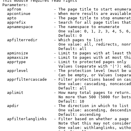
This module requires read rights

Parameters:

  apfrom              - The page title to start enumera
  apcontinue          - When more results are available
  apto                - The page title to stop enumerat
  apprefix            - Search for all page titles that
  apnamespace         - The namespace to enumerate

                        One value: 0, 1, 2, 3, 4, 5, 6,
                        Default: 0

  apfilterredir       - Which pages to list

                        One value: all, redirects, nonr
                        Default: all

  apminsize           - Limit to pages with at least th
  apmaxsize           - Limit to pages with at most thi
  apprtype            - Limit to protected pages only

                        Values (separate with '|'): edi
  apprlevel           - The protection level (must be u
                        Can be empty, or Values (separa
  apprfiltercascade   - Filter protections based on cas
                        One value: cascading, noncascad
                        Default: all

  aplimit             - How many total pages to return.

                        No more than 500 (5000 for bots
                        Default: 10

  apdir               - The direction in which to list

                        One value: ascending, descendin
                        Default: ascending

  apfilterlanglinks   - Filter based on whether a page 
                        Note that this may not consider
                        One value: withlanglinks, witho