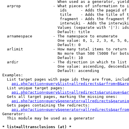
                        When used as a generator, yield
  arprop              - What pieces of information to i
                         ids      - Adds the pageid of 
                         title    - Adds the title of t
                         fragment - Adds the fragment f
                         interwiki - Adds the interwiki
                        Values (separate with '|'): ids
                        Default: title

  arnamespace         - The namespace to enumerate

                        One value: 0, 1, 2, 3, 4, 5, 6,
                        Default: 0

  arlimit             - How many total items to return

                        No more than 500 (5000 for bots
                        Default: 10

  ardir               - The direction in which to list

                        One value: ascending, descendin
                        Default: ascending

Examples:

  List target pages with page ids they are from, includ
api.php?action=query&list=allredirects&arfrom=B&arp
  List unique target pages:

api.php?action=query&list=allredirects&arunique=&ar
  Gets all target pages, marking the missing ones:

api.php?action=query&generator=allredirects&garuniq
  Gets pages containing the redirects:

api.php?action=query&generator=allredirects&garfrom
Generator:

  This module may be used as a generator

* list=alltransclusions (at) *