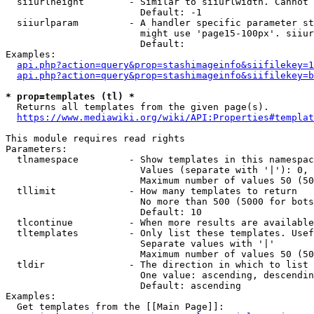
  siiurlheight        - Similar to siiurlwidth. Cannot 
                        Default: -1

  siiurlparam         - A handler specific parameter st
                        might use 'page15-100px'. siiur
                        Default: 

Examples:

api.php?action=query&prop=stashimageinfo&siifilekey=1
api.php?action=query&prop=stashimageinfo&siifilekey=b
* prop=templates (tl) *
  Returns all templates from the given page(s).

https://www.mediawiki.org/wiki/API:Properties#templat
This module requires read rights

Parameters:

  tlnamespace         - Show templates in this namespac
                        Values (separate with '|'): 0, 
                        Maximum number of values 50 (50
  tllimit             - How many templates to return

                        No more than 500 (5000 for bots
                        Default: 10

  tlcontinue          - When more results are available
  tltemplates         - Only list these templates. Usef
                        Separate values with '|'

                        Maximum number of values 50 (50
  tldir               - The direction in which to list

                        One value: ascending, descendin
                        Default: ascending

Examples:

  Get templates from the [[Main Page]]:
