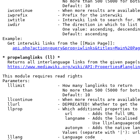
                        No more than 500 (5000 for bots
                        Default: 10

  iwcontinue          - When more results are available
  iwprefix            - Prefix for the interwiki

  iwtitle             - Interwiki link to search for. M
  iwdir               - The direction in which to list

                        One value: ascending, descendin
                        Default: ascending

Example:

  Get interwiki links from the [[Main Page]]:

api.php?action=query&prop=iwlinks&titles=Main%20Pag
* prop=langlinks (ll) *
  Returns all interlanguage links from the given page(s
https://www.mediawiki.org/wiki/API:Properties#langlin
This module requires read rights

Parameters:

  lllimit             - How many langlinks to return

                        No more than 500 (5000 for bots
                        Default: 10

  llcontinue          - When more results are available
  llurl               - DEPRECATED! Whether to get the 
  llprop              - Which additional properties to 
                         url      - Adds the full URL

                         langname - Adds the localised 
                                    Use llinlanguagecod
                         autonym  - Adds the native lan
                        Values (separate with '|'): url
  lllang              - Language code
