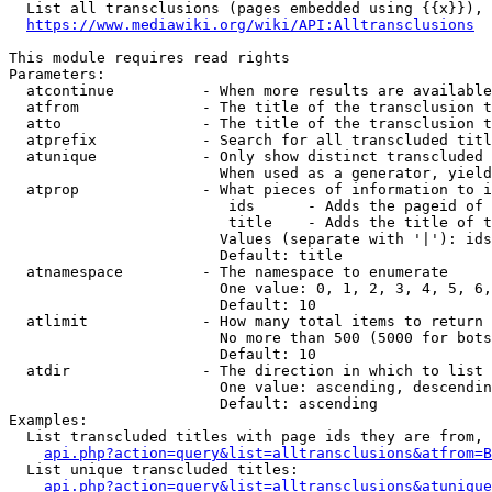
  List all transclusions (pages embedded using {{x}}), 
https://www.mediawiki.org/wiki/API:Alltransclusions
This module requires read rights

Parameters:

  atcontinue          - When more results are available
  atfrom              - The title of the transclusion t
  atto                - The title of the transclusion t
  atprefix            - Search for all transcluded titl
  atunique            - Only show distinct transcluded 
                        When used as a generator, yield
  atprop              - What pieces of information to i
                         ids      - Adds the pageid of 
                         title    - Adds the title of t
                        Values (separate with '|'): ids
                        Default: title

  atnamespace         - The namespace to enumerate

                        One value: 0, 1, 2, 3, 4, 5, 6,
                        Default: 10

  atlimit             - How many total items to return

                        No more than 500 (5000 for bots
                        Default: 10

  atdir               - The direction in which to list

                        One value: ascending, descendin
                        Default: ascending

Examples:

  List transcluded titles with page ids they are from, 
api.php?action=query&list=alltransclusions&atfrom=B
  List unique transcluded titles:

api.php?action=query&list=alltransclusions&atunique