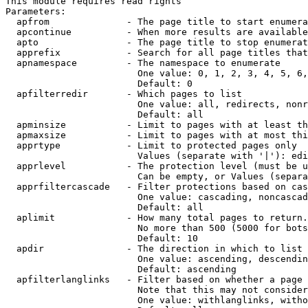
This module requires read rights

Parameters:

  apfrom              - The page title to start enumera
  apcontinue          - When more results are available
  apto                - The page title to stop enumerat
  apprefix            - Search for all page titles that
  apnamespace         - The namespace to enumerate

                        One value: 0, 1, 2, 3, 4, 5, 6,
                        Default: 0

  apfilterredir       - Which pages to list

                        One value: all, redirects, nonr
                        Default: all

  apminsize           - Limit to pages with at least th
  apmaxsize           - Limit to pages with at most thi
  apprtype            - Limit to protected pages only

                        Values (separate with '|'): edi
  apprlevel           - The protection level (must be u
                        Can be empty, or Values (separa
  apprfiltercascade   - Filter protections based on cas
                        One value: cascading, noncascad
                        Default: all

  aplimit             - How many total pages to return.

                        No more than 500 (5000 for bots
                        Default: 10

  apdir               - The direction in which to list

                        One value: ascending, descendin
                        Default: ascending

  apfilterlanglinks   - Filter based on whether a page 
                        Note that this may not consider
                        One value: withlanglinks, witho