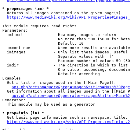
* prop=images (im) *
  Returns all images contained on the given page(s).

https://www.mediawiki.org/wiki/API:Properties#images_
This module requires read rights

Parameters:

  imlimit             - How many images to return

                        No more than 500 (5000 for bots
                        Default: 10

  imcontinue          - When more results are available
  imimages            - Only list these images. Useful 
                        Separate values with '|'

                        Maximum number of values 50 (50
  imdir               - The direction in which to list

                        One value: ascending, descendin
                        Default: ascending

Examples:

  Get a list of images used in the [[Main Page]]:

api.php?action=query&prop=images&titles=Main%20Page
  Get information about all images used in the [[Main P
api.php?action=query&generator=images&titles=Main%2
Generator:

  This module may be used as a generator

* prop=info (in) *
  Get basic page information such as namespace, title, 
https://www.mediawiki.org/wiki/API:Properties#info_.2