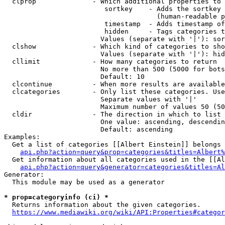
  clprop              - Which additional properties to 
                         sortkey    - Adds the sortkey 
                                      (human-readable p
                         timestamp  - Adds timestamp of
                         hidden     - Tags categories t
                        Values (separate with '|'): sor
  clshow              - Which kind of categories to sho
                        Values (separate with '|'): hid
  cllimit             - How many categories to return

                        No more than 500 (5000 for bots
                        Default: 10

  clcontinue          - When more results are available
  clcategories        - Only list these categories. Use
                        Separate values with '|'

                        Maximum number of values 50 (50
  cldir               - The direction in which to list

                        One value: ascending, descendin
                        Default: ascending

Examples:

  Get a list of categories [[Albert Einstein]] belongs 
api.php?action=query&prop=categories&titles=Albert%
  Get information about all categories used in the [[Al
api.php?action=query&generator=categories&titles=Al
Generator:

  This module may be used as a generator

* prop=categoryinfo (ci) *
  Returns information about the given categories.

https://www.mediawiki.org/wiki/API:Properties#categor