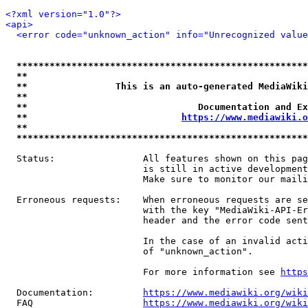
<?xml version="1.0"?>
<api>
<error code="unknown_action" info="Unrecognized value
*****************************************************
**                                                   
**                This is an auto-generated MediaWiki
**                                                   
**                               Documentation and Ex
**                            
https://www.mediawiki.o
**                                                   
*****************************************************
  Status:                All features shown on this pag
                         is still in active development
                         Make sure to monitor our maili
  Erroneous requests:    When erroneous requests are se
                         with the key "MediaWiki-API-Er
                         header and the error code sent
                         In the case of an invalid acti
                         of "unknown_action".

                         For more information see 
https
  Documentation:         
https://www.mediawiki.org/wik
  FAQ                    
https://www.mediawiki.org/wiki