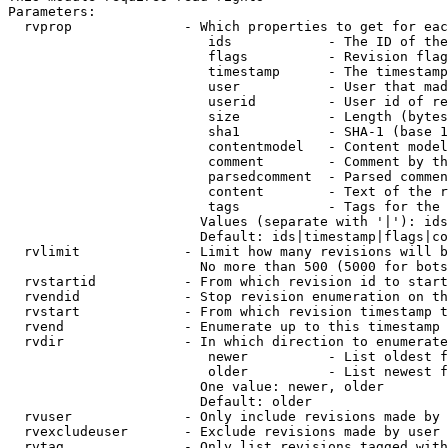
Parameters:

  rvprop              - Which properties to get for eac
                         ids            - The ID of the
                         flags          - Revision flag
                         timestamp      - The timestamp
                         user           - User that mad
                         userid         - User id of re
                         size           - Length (bytes
                         sha1           - SHA-1 (base 1
                         contentmodel   - Content model
                         comment        - Comment by th
                         parsedcomment  - Parsed commen
                         content        - Text of the r
                         tags           - Tags for the 
                        Values (separate with '|'): ids
                        Default: ids|timestamp|flags|co
  rvlimit             - Limit how many revisions will b
                        No more than 500 (5000 for bots
  rvstartid           - From which revision id to start
  rvendid             - Stop revision enumeration on th
  rvstart             - From which revision timestamp t
  rvend               - Enumerate up to this timestamp 
  rvdir               - In which direction to enumerate
                         newer          - List oldest f
                         older          - List newest f
                        One value: newer, older

                        Default: older

  rvuser              - Only include revisions made by 
  rvexcludeuser       - Exclude revisions made by user 
  rvtag               - Only list revisions tagged with