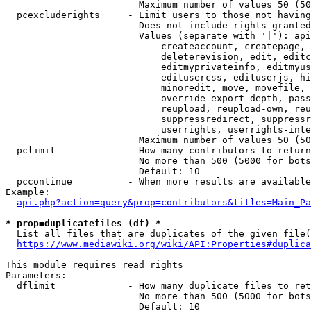
                        Maximum number of values 50 (50
  pcexcluderights     - Limit users to those not having
                        Does not include rights granted
                        Values (separate with '|'): api
                            createaccount, createpage, 
                            deleterevision, edit, editc
                            editmyprivateinfo, editmyus
                            editusercss, edituserjs, hi
                            minoredit, move, movefile, 
                            override-export-depth, pass
                            reupload, reupload-own, reu
                            suppressredirect, suppressr
                            userrights, userrights-inte
                        Maximum number of values 50 (50
  pclimit             - How many contributors to return

                        No more than 500 (5000 for bots
                        Default: 10

  pccontinue          - When more results are available
Example:

api.php?action=query&prop=contributors&titles=Main_Pa
* prop=duplicatefiles (df) *
  List all files that are duplicates of the given file(
https://www.mediawiki.org/wiki/API:Properties#duplica
This module requires read rights

Parameters:

  dflimit             - How many duplicate files to ret
                        No more than 500 (5000 for bots
                        Default: 10
