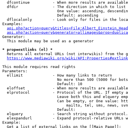
  dfcontinue          - When more results are available
  dfdir               - The direction in which to list

                        One value: ascending, descendin
                        Default: ascending

  dflocalonly         - Look only for files in the loca
Examples:

api.php?action=query&titles=File:Albert_Einstein_Head
api.php?action=query&generator=allimages&prop=duplica
Generator:

  This module may be used as a generator

* prop=extlinks (el) *
  Returns all external URLs (not interwikis) from the g
https://www.mediawiki.org/wiki/API:Properties#extlink
This module requires read rights

Parameters:

  ellimit             - How many links to return

                        No more than 500 (5000 for bots
                        Default: 10

  eloffset            - When more results are available
  elprotocol          - Protocol of the URL. If empty a
                        Leave both this and elquery emp
                        Can be empty, or One value: htt
                            mailto, tel, sms, news, svn
                        Default: 

  elquery             - Search string without protocol.
  elexpandurl         - Expand protocol-relative URLs w
Example:

  Get a list of external links on the [[Main Page]]:
