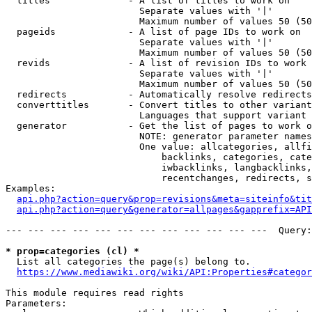
  titles              - A list of titles to work on

                        Separate values with '|'

                        Maximum number of values 50 (50
  pageids             - A list of page IDs to work on

                        Separate values with '|'

                        Maximum number of values 50 (50
  revids              - A list of revision IDs to work 
                        Separate values with '|'

                        Maximum number of values 50 (50
  redirects           - Automatically resolve redirects

  converttitles       - Convert titles to other variant
                        Languages that support variant 
  generator           - Get the list of pages to work o
                        NOTE: generator parameter names
                        One value: allcategories, allfi
                            backlinks, categories, cate
                            iwbacklinks, langbacklinks,
                            recentchanges, redirects, s
Examples:

api.php?action=query&prop=revisions&meta=siteinfo&tit
api.php?action=query&generator=allpages&gapprefix=API
--- --- --- --- --- --- --- --- --- --- --- ---  Query:
* prop=categories (cl) *
  List all categories the page(s) belong to.

https://www.mediawiki.org/wiki/API:Properties#categor
This module requires read rights

Parameters:
