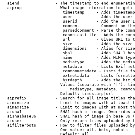
  aiend               - The timestamp to end enumeratin
  aiprop              - What image information to get:

                         timestamp     - Adds timestamp
                         user          - Adds the user 
                         userid        - Add the user I
                         comment       - Comment on the
                         parsedcomment - Parse the comm
                         canonicaltitle - Adds the cano
                         url           - Gives URL to t
                         size          - Adds the size 
                         dimensions    - Alias for size

                         sha1          - Adds SHA-1 has
                         mime          - Adds MIME type
                         mediatype     - Adds the media
                         metadata      - Lists Exif met
                         commonmetadata - Lists file fo
                         extmetadata   - Lists formatte
                         bitdepth      - Adds the bit d
                        Values (separate with '|'): tim
                            mediatype, metadata, common
                        Default: timestamp|url

  aiprefix            - Search for all image titles tha
  aiminsize           - Limit to images with at least t
  aimaxsize           - Limit to images with at most th
  aisha1              - SHA1 hash of image. Overrides a
  aisha1base36        - SHA1 hash of image in base 36 (
  aiuser              - Only return files uploaded by t
  aifilterbots        - How to filter files uploaded by
                        One value: all, bots, nobots

                        Default: all
