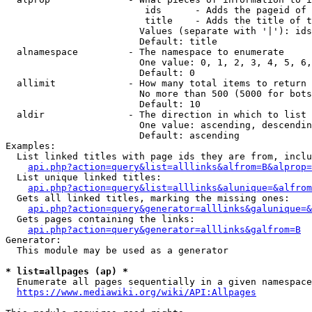
                         ids      - Adds the pageid of 
                         title    - Adds the title of t
                        Values (separate with '|'): ids
                        Default: title

  alnamespace         - The namespace to enumerate

                        One value: 0, 1, 2, 3, 4, 5, 6,
                        Default: 0

  allimit             - How many total items to return

                        No more than 500 (5000 for bots
                        Default: 10

  aldir               - The direction in which to list

                        One value: ascending, descendin
                        Default: ascending

Examples:

  List linked titles with page ids they are from, inclu
api.php?action=query&list=alllinks&alfrom=B&alprop=
  List unique linked titles:

api.php?action=query&list=alllinks&alunique=&alfrom
  Gets all linked titles, marking the missing ones:

api.php?action=query&generator=alllinks&galunique=&
  Gets pages containing the links:

api.php?action=query&generator=alllinks&galfrom=B
Generator:

  This module may be used as a generator

* list=allpages (ap) *
  Enumerate all pages sequentially in a given namespace
https://www.mediawiki.org/wiki/API:Allpages