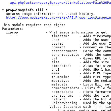
api.php?action=query&prop=extlinks&titles=Main%20Pa
* prop=imageinfo (ii) *
  Returns image information and upload history.

https://www.mediawiki.org/wiki/API:Properties#imagein
This module requires read rights

Parameters:

  iiprop              - What image information to get:

                         timestamp     - Adds timestamp
                         user          - Adds the user 
                         userid        - Add the user I
                         comment       - Comment on the
                         parsedcomment - Parse the comm
                         canonicaltitle - Adds the cano
                         url           - Gives URL to t
                         size          - Adds the size 
                         dimensions    - Alias for size

                         sha1          - Adds SHA-1 has
                         mime          - Adds MIME type
                         thumbmime     - Adds MIME type
                         mediatype     - Adds the media
                         metadata      - Lists Exif met
                         commonmetadata - Lists file fo
                         extmetadata   - Lists formatte
                         archivename   - Adds the file 
                         bitdepth      - Adds the bit d
                         uploadwarning - Used by the Sp
                        Values (separate with '|'): tim
                            thumbmime, mediatype, metad