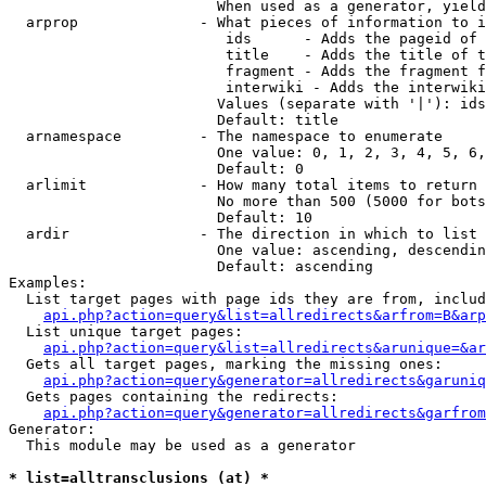
                        When used as a generator, yield
  arprop              - What pieces of information to i
                         ids      - Adds the pageid of 
                         title    - Adds the title of t
                         fragment - Adds the fragment f
                         interwiki - Adds the interwiki
                        Values (separate with '|'): ids
                        Default: title

  arnamespace         - The namespace to enumerate

                        One value: 0, 1, 2, 3, 4, 5, 6,
                        Default: 0

  arlimit             - How many total items to return

                        No more than 500 (5000 for bots
                        Default: 10

  ardir               - The direction in which to list

                        One value: ascending, descendin
                        Default: ascending

Examples:

  List target pages with page ids they are from, includ
api.php?action=query&list=allredirects&arfrom=B&arp
  List unique target pages:

api.php?action=query&list=allredirects&arunique=&ar
  Gets all target pages, marking the missing ones:

api.php?action=query&generator=allredirects&garuniq
  Gets pages containing the redirects:

api.php?action=query&generator=allredirects&garfrom
Generator:

  This module may be used as a generator

* list=alltransclusions (at) *