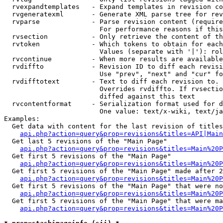
  rvexpandtemplates   - Expand templates in revision co
  rvgeneratexml       - Generate XML parse tree for rev
  rvparse             - Parse revision content (require
                        For performance reasons if this
  rvsection           - Only retrieve the content of th
  rvtoken             - Which tokens to obtain for each
                        Values (separate with '|'): rol
  rvcontinue          - When more results are available
  rvdiffto            - Revision ID to diff each revisi
                        Use "prev", "next" and "cur" fo
  rvdifftotext        - Text to diff each revision to. 
                        Overrides rvdiffto. If rvsectio
                        diffed against this text

  rvcontentformat     - Serialization format used for d
                        One value: text/x-wiki, text/ja
Examples:

  Get data with content for the last revision of titles
api.php?action=query&prop=revisions&titles=API|Main
  Get last 5 revisions of the "Main Page"

api.php?action=query&prop=revisions&titles=Main%20
  Get first 5 revisions of the "Main Page"

api.php?action=query&prop=revisions&titles=Main%20P
  Get first 5 revisions of the "Main Page" made after 2
api.php?action=query&prop=revisions&titles=Main%20P
  Get first 5 revisions of the "Main Page" that were no
api.php?action=query&prop=revisions&titles=Main%20P
  Get first 5 revisions of the "Main Page" that were ma
api.php?action=query&prop=revisions&titles=Main%20P