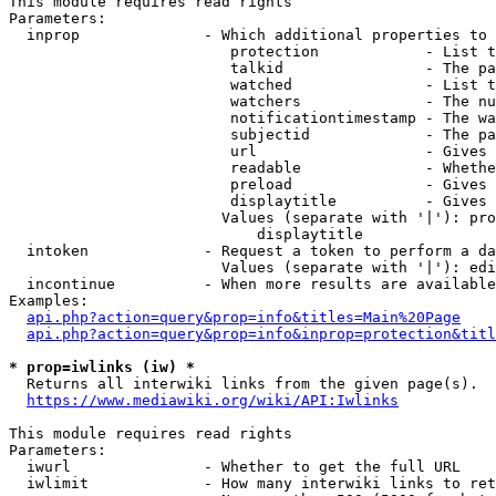
This module requires read rights

Parameters:

  inprop              - Which additional properties to 
                         protection            - List t
                         talkid                - The pa
                         watched               - List t
                         watchers              - The nu
                         notificationtimestamp - The wa
                         subjectid             - The pa
                         url                   - Gives 
                         readable              - Whethe
                         preload               - Gives 
                         displaytitle          - Gives 
                        Values (separate with '|'): pro
                            displaytitle

  intoken             - Request a token to perform a da
                        Values (separate with '|'): edi
  incontinue          - When more results are available
Examples:

api.php?action=query&prop=info&titles=Main%20Page
api.php?action=query&prop=info&inprop=protection&titl
* prop=iwlinks (iw) *
  Returns all interwiki links from the given page(s).

https://www.mediawiki.org/wiki/API:Iwlinks
This module requires read rights

Parameters:

  iwurl               - Whether to get the full URL

  iwlimit             - How many interwiki links to ret