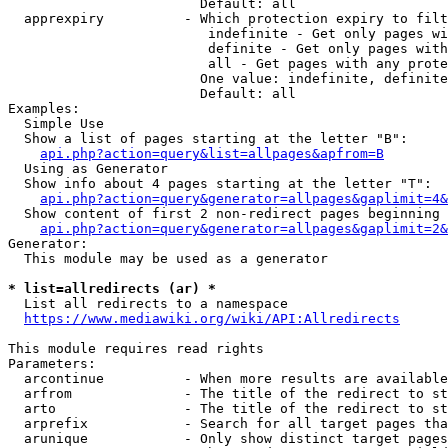
                        Default: all

  apprexpiry          - Which protection expiry to filt
                         indefinite - Get only pages wi
                         definite - Get only pages with
                         all - Get pages with any prote
                        One value: indefinite, definite
                        Default: all

Examples:

  Simple Use

  Show a list of pages starting at the letter "B":

api.php?action=query&list=allpages&apfrom=B
  Using as Generator

  Show info about 4 pages starting at the letter "T":

api.php?action=query&generator=allpages&gaplimit=4&
  Show content of first 2 non-redirect pages beginning 
api.php?action=query&generator=allpages&gaplimit=2&
Generator:

  This module may be used as a generator

* list=allredirects (ar) *
  List all redirects to a namespace

https://www.mediawiki.org/wiki/API:Allredirects
This module requires read rights

Parameters:

  arcontinue          - When more results are available
  arfrom              - The title of the redirect to st
  arto                - The title of the redirect to st
  arprefix            - Search for all target pages tha
  arunique            - Only show distinct target pages