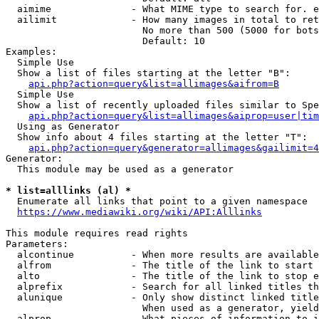
  aimime              - What MIME type to search for. e
  ailimit             - How many images in total to ret
                        No more than 500 (5000 for bots
                        Default: 10

Examples:

  Simple Use

  Show a list of files starting at the letter "B":

api.php?action=query&list=allimages&aifrom=B
  Simple Use

  Show a list of recently uploaded files similar to Spe
api.php?action=query&list=allimages&aiprop=user|tim
  Using as Generator

  Show info about 4 files starting at the letter "T":

api.php?action=query&generator=allimages&gailimit=4
Generator:

  This module may be used as a generator

* list=alllinks (al) *
  Enumerate all links that point to a given namespace

https://www.mediawiki.org/wiki/API:Alllinks
This module requires read rights

Parameters:

  alcontinue          - When more results are available
  alfrom              - The title of the link to start 
  alto                - The title of the link to stop e
  alprefix            - Search for all linked titles th
  alunique            - Only show distinct linked title
                        When used as a generator, yield
  alprop              - What pieces of information to i