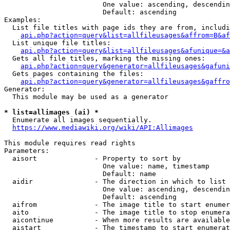
                        One value: ascending, descendin
                        Default: ascending

Examples:

  List file titles with page ids they are from, includi
api.php?action=query&list=allfileusages&affrom=B&af
  List unique file titles:

api.php?action=query&list=allfileusages&afunique=&a
  Gets all file titles, marking the missing ones:

api.php?action=query&generator=allfileusages&gafuni
  Gets pages containing the files:

api.php?action=query&generator=allfileusages&gaffro
Generator:

  This module may be used as a generator

* list=allimages (ai) *
  Enumerate all images sequentially.

https://www.mediawiki.org/wiki/API:Allimages
This module requires read rights

Parameters:

  aisort              - Property to sort by

                        One value: name, timestamp

                        Default: name

  aidir               - The direction in which to list

                        One value: ascending, descendin
                        Default: ascending

  aifrom              - The image title to start enumer
  aito                - The image title to stop enumera
  aicontinue          - When more results are available
  aistart             - The timestamp to start enumerat