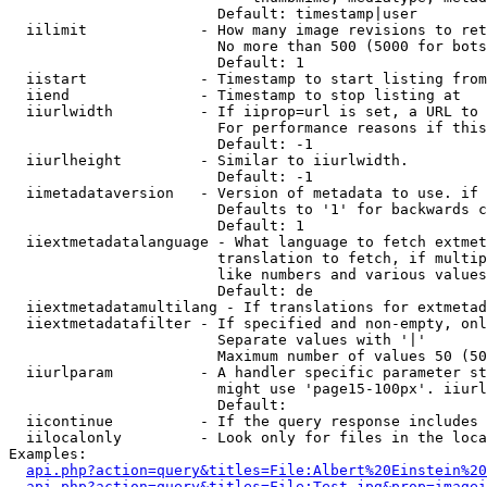
                        Default: timestamp|user

  iilimit             - How many image revisions to ret
                        No more than 500 (5000 for bots
                        Default: 1

  iistart             - Timestamp to start listing from

  iiend               - Timestamp to stop listing at

  iiurlwidth          - If iiprop=url is set, a URL to 
                        For performance reasons if this
                        Default: -1

  iiurlheight         - Similar to iiurlwidth.

                        Default: -1

  iimetadataversion   - Version of metadata to use. if 
                        Defaults to '1' for backwards c
                        Default: 1

  iiextmetadatalanguage - What language to fetch extmet
                        translation to fetch, if multip
                        like numbers and various values
                        Default: de

  iiextmetadatamultilang - If translations for extmetad
  iiextmetadatafilter - If specified and non-empty, onl
                        Separate values with '|'

                        Maximum number of values 50 (50
  iiurlparam          - A handler specific parameter st
                        might use 'page15-100px'. iiurl
                        Default: 

  iicontinue          - If the query response includes 
  iilocalonly         - Look only for files in the loca
Examples:

api.php?action=query&titles=File:Albert%20Einstein%2
api.php?action=query&titles=File:Test.jpg&prop=imagei