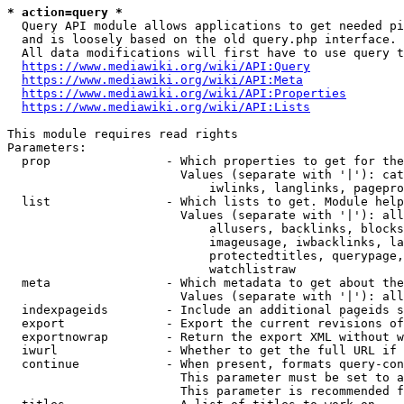
* action=query *
  Query API module allows applications to get needed pi
  and is loosely based on the old query.php interface.

  All data modifications will first have to use query t
https://www.mediawiki.org/wiki/API:Query
https://www.mediawiki.org/wiki/API:Meta
https://www.mediawiki.org/wiki/API:Properties
https://www.mediawiki.org/wiki/API:Lists
This module requires read rights

Parameters:

  prop                - Which properties to get for the
                        Values (separate with '|'): cat
                            iwlinks, langlinks, pagepro
  list                - Which lists to get. Module help
                        Values (separate with '|'): all
                            allusers, backlinks, blocks
                            imageusage, iwbacklinks, la
                            protectedtitles, querypage,
                            watchlistraw

  meta                - Which metadata to get about the
                        Values (separate with '|'): all
  indexpageids        - Include an additional pageids s
  export              - Export the current revisions of
  exportnowrap        - Return the export XML without w
  iwurl               - Whether to get the full URL if 
  continue            - When present, formats query-con
                        This parameter must be set to a
                        This parameter is recommended f