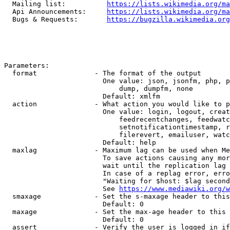
  Mailing list:          
https://lists.wikimedia.org/ma
  Api Announcements:     
https://lists.wikimedia.org/ma
  Bugs & Requests:       
https://bugzilla.wikimedia.org
Parameters:

  format              - The format of the output

                        One value: json, jsonfm, php, p
                            dump, dumpfm, none

                        Default: xmlfm

  action              - What action you would like to p
                        One value: login, logout, creat
                            feedrecentchanges, feedwatc
                            setnotificationtimestamp, r
                            filerevert, emailuser, watc
                        Default: help

  maxlag              - Maximum lag can be used when Me
                        To save actions causing any mor
                        wait until the replication lag 
                        In case of a replag error, erro
                        "Waiting for $host: $lag second
                        See 
https://www.mediawiki.org/w
  smaxage             - Set the s-maxage header to this
                        Default: 0

  maxage              - Set the max-age header to this 
                        Default: 0

  assert              - Verify the user is logged in if