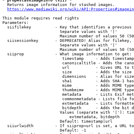
* prop=stashimageinfo (sii) *
  Returns image information for stashed images.

https://www.mediawiki.org/wiki/API:Properties#imagein
This module requires read rights

Parameters:

  siifilekey          - Key that identifies a previous 
                        Separate values with '|'

                        Maximum number of values 50 (50
  siisessionkey       - DEPRECATED! Alias for filekey, 
                        Separate values with '|'

                        Maximum number of values 50 (50
  siiprop             - What image information to get:

                         timestamp     - Adds timestamp
                         canonicaltitle - Adds the cano
                         url           - Gives URL to t
                         size          - Adds the size 
                         dimensions    - Alias for size

                         sha1          - Adds SHA-1 has
                         mime          - Adds MIME type
                         thumbmime     - Adds MIME type
                         metadata      - Lists Exif met
                         commonmetadata - Lists file fo
                         extmetadata   - Lists formatte
                         bitdepth      - Adds the bit d
                        Values (separate with '|'): tim
                            extmetadata, bitdepth

                        Default: timestamp|url

  siiurlwidth         - If siiprop=url is set, a URL to
                        Default: -1
