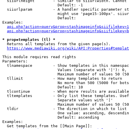
  siiurlheight        - Similar to siiurlwidth. Cannot 
                        Default: -1

  siiurlparam         - A handler specific parameter st
                        might use 'page15-100px'. siiur
                        Default: 

Examples:

api.php?action=query&prop=stashimageinfo&siifilekey=1
api.php?action=query&prop=stashimageinfo&siifilekey=b
* prop=templates (tl) *
  Returns all templates from the given page(s).

https://www.mediawiki.org/wiki/API:Properties#templat
This module requires read rights

Parameters:

  tlnamespace         - Show templates in this namespac
                        Values (separate with '|'): 0, 
                        Maximum number of values 50 (50
  tllimit             - How many templates to return

                        No more than 500 (5000 for bots
                        Default: 10

  tlcontinue          - When more results are available
  tltemplates         - Only list these templates. Usef
                        Separate values with '|'

                        Maximum number of values 50 (50
  tldir               - The direction in which to list

                        One value: ascending, descendin
                        Default: ascending

Examples:

  Get templates from the [[Main Page]]:
