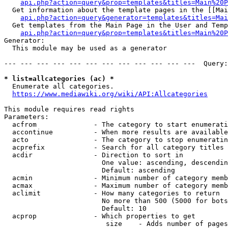
api.php?action=query&prop=templates&titles=Main%20P
  Get information about the template pages in the [[Mai
api.php?action=query&generator=templates&titles=Mai
  Get templates from the Main Page in the User and Temp
api.php?action=query&prop=templates&titles=Main%20P
Generator:

  This module may be used as a generator

--- --- --- --- --- --- --- --- --- --- --- ---  Query:
* list=allcategories (ac) *
  Enumerate all categories.

https://www.mediawiki.org/wiki/API:Allcategories
This module requires read rights

Parameters:

  acfrom              - The category to start enumerati
  accontinue          - When more results are available
  acto                - The category to stop enumeratin
  acprefix            - Search for all category titles 
  acdir               - Direction to sort in

                        One value: ascending, descendin
                        Default: ascending

  acmin               - Minimum number of category memb
  acmax               - Maximum number of category memb
  aclimit             - How many categories to return

                        No more than 500 (5000 for bots
                        Default: 10

  acprop              - Which properties to get

                         size    - Adds number of pages