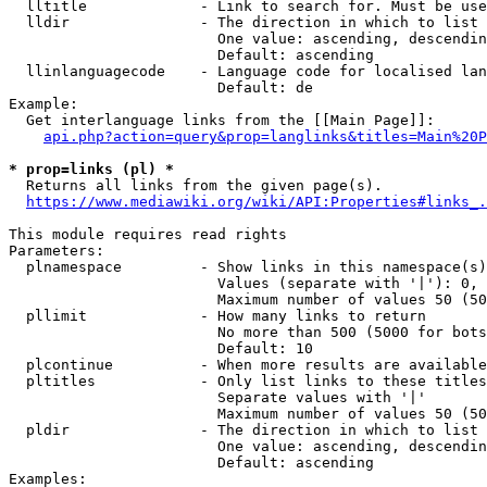
  lltitle             - Link to search for. Must be use
  lldir               - The direction in which to list

                        One value: ascending, descendin
                        Default: ascending

  llinlanguagecode    - Language code for localised lan
                        Default: de

Example:

  Get interlanguage links from the [[Main Page]]:

api.php?action=query&prop=langlinks&titles=Main%20P
* prop=links (pl) *
  Returns all links from the given page(s).

https://www.mediawiki.org/wiki/API:Properties#links_.
This module requires read rights

Parameters:

  plnamespace         - Show links in this namespace(s)
                        Values (separate with '|'): 0, 
                        Maximum number of values 50 (50
  pllimit             - How many links to return

                        No more than 500 (5000 for bots
                        Default: 10

  plcontinue          - When more results are available
  pltitles            - Only list links to these titles
                        Separate values with '|'

                        Maximum number of values 50 (50
  pldir               - The direction in which to list

                        One value: ascending, descendin
                        Default: ascending

Examples:
