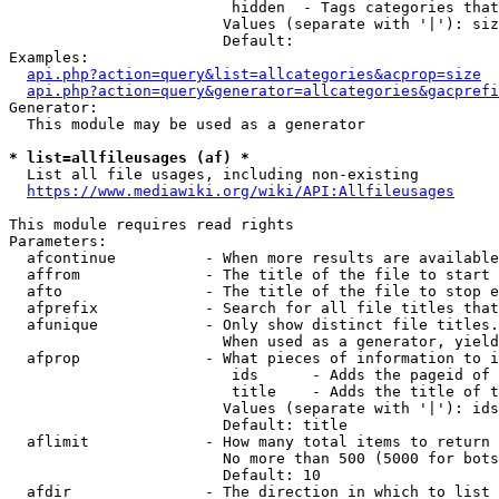
                         hidden  - Tags categories that
                        Values (separate with '|'): siz
                        Default: 

Examples:

api.php?action=query&list=allcategories&acprop=size
api.php?action=query&generator=allcategories&gacprefi
Generator:

  This module may be used as a generator

* list=allfileusages (af) *
  List all file usages, including non-existing

https://www.mediawiki.org/wiki/API:Allfileusages
This module requires read rights

Parameters:

  afcontinue          - When more results are available
  affrom              - The title of the file to start 
  afto                - The title of the file to stop e
  afprefix            - Search for all file titles that
  afunique            - Only show distinct file titles.
                        When used as a generator, yield
  afprop              - What pieces of information to i
                         ids      - Adds the pageid of 
                         title    - Adds the title of t
                        Values (separate with '|'): ids
                        Default: title

  aflimit             - How many total items to return

                        No more than 500 (5000 for bots
                        Default: 10

  afdir               - The direction in which to list
