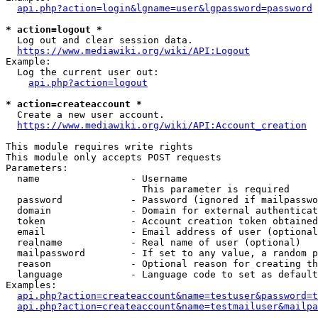
api.php?action=login&lgname=user&lgpassword=password
* action=logout *
  Log out and clear session data.

https://www.mediawiki.org/wiki/API:Logout
Example:

  Log the current user out:

api.php?action=logout
* action=createaccount *
  Create a new user account.

https://www.mediawiki.org/wiki/API:Account_creation
This module requires write rights

This module only accepts POST requests

Parameters:

  name                - Username

                        This parameter is required

  password            - Password (ignored if mailpasswo
  domain              - Domain for external authenticat
  token               - Account creation token obtained
  email               - Email address of user (optional
  realname            - Real name of user (optional)

  mailpassword        - If set to any value, a random p
  reason              - Optional reason for creating th
  language            - Language code to set as default
Examples:

api.php?action=createaccount&name=testuser&password=t
api.php?action=createaccount&name=testmailuser&mailpa