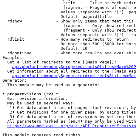
                         title    - Title of each redir
                         fragment - Fragment of each re
                        Values (separate with '|'): pag
                        Default: pageid|title

  rdshow              - Show only items that meet this 
                         fragment  - Only show redirect
                         !fragment - Only show redirect
                        Values (separate with '|'): fra
  rdlimit             - How many redirects to return

                        No more than 500 (5000 for bots
                        Default: 10

  rdcontinue          - When more results are available
Examples:

  Get a list of redirects to the [[Main Page]]:

api.php?action=query&prop=redirects&titles=Main%20P
  Get information about all redirects to the [[Main Pag
api.php?action=query&generator=redirects&titles=Mai
Generator:

  This module may be used as a generator

* prop=revisions (rv) *
  Get revision information.

  May be used in several ways:

   1) Get data about a set of pages (last revision), by
   2) Get revisions for one given page, by using titles
   3) Get data about a set of revisions by setting thei
  All parameters marked as (enum) may only be used with
https://www.mediawiki.org/wiki/API:Properties#revisio
This module requires read rights
