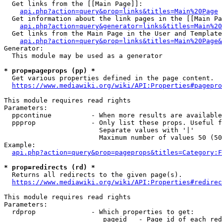
  Get links from the [[Main Page]]:

api.php?action=query&prop=links&titles=Main%20Page
  Get information about the link pages in the [[Main Pa
api.php?action=query&generator=links&titles=Main%20
  Get links from the Main Page in the User and Template
api.php?action=query&prop=links&titles=Main%20Page&
Generator:

  This module may be used as a generator

* prop=pageprops (pp) *
  Get various properties defined in the page content.

https://www.mediawiki.org/wiki/API:Properties#pagepro
This module requires read rights

Parameters:

  ppcontinue          - When more results are available
  ppprop              - Only list these props. Useful f
                        Separate values with '|'

                        Maximum number of values 50 (50
Example:

api.php?action=query&prop=pageprops&titles=Category:F
* prop=redirects (rd) *
  Returns all redirects to the given page(s).

https://www.mediawiki.org/wiki/API:Properties#redirec
This module requires read rights

Parameters:

  rdprop              - Which properties to get:

                         pageid   - Page id of each red