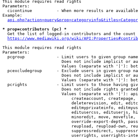
This module requires read rights

Parameters:

  cicontinue          - When more results are available
Example:

api.php?action=query&prop=categoryinfo&titles=Categor
* prop=contributors (pc) *
  Get the list of logged-in contributors and the count 
https://www.mediawiki.org/wiki/API:Properties#contrib
This module requires read rights

Parameters:

  pcgroup             - Limit users to given group name
                        Does not include implicit or au
                        Values (separate with '|'): bot
  pcexcludegroup      - Exclude users in given group na
                        Does not include implicit or au
                        Values (separate with '|'): bot
  pcrights            - Limit users to those having giv
                        Does not include rights granted
                        Values (separate with '|'): api
                            createaccount, createpage, 
                            deleterevision, edit, editc
                            editmyprivateinfo, editmyus
                            editusercss, edituserjs, hi
                            minoredit, move, movefile, 
                            override-export-depth, pass
                            reupload, reupload-own, reu
                            suppressredirect, suppressr
                            userrights, userrights-inte