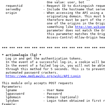
                        One value: user, bot

  requestid           - Request ID to distinguish reque
  servedby            - Include the hostname that serve
  origin              - When accessing the API using a 
                        originating domain. This must b
                        therefore must be part of the r
                        one of the origins in the Origi
                        something like 
http://en.wikipe
                        parameter does not match the Or
                        this parameter matches the Orig
                        Access-Control-Allow-Origin hea
*** *** *** *** *** *** *** *** *** *** *** *** *** ***
* action=login (lg) *
  Log in and get the authentication tokens.

  In the event of a successful log-in, a cookie will be
  In the event of a failed log-in, you will not be able
  through this method for 5 seconds. This is to prevent
  automated password crackers.

https://www.mediawiki.org/wiki/API:Login
This module only accepts POST requests

Parameters:

  lgname              - User Name

  lgpassword          - Password

  lgdomain            - Domain (optional)

  lgtoken             - Login token obtained in first r
Example:
