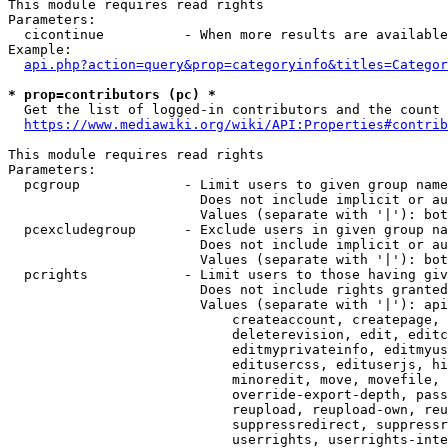
This module requires read rights

Parameters:

  cicontinue          - When more results are available
Example:

api.php?action=query&prop=categoryinfo&titles=Categor
* prop=contributors (pc) *
  Get the list of logged-in contributors and the count 
https://www.mediawiki.org/wiki/API:Properties#contrib
This module requires read rights

Parameters:

  pcgroup             - Limit users to given group name
                        Does not include implicit or au
                        Values (separate with '|'): bot
  pcexcludegroup      - Exclude users in given group na
                        Does not include implicit or au
                        Values (separate with '|'): bot
  pcrights            - Limit users to those having giv
                        Does not include rights granted
                        Values (separate with '|'): api
                            createaccount, createpage, 
                            deleterevision, edit, editc
                            editmyprivateinfo, editmyus
                            editusercss, edituserjs, hi
                            minoredit, move, movefile, 
                            override-export-depth, pass
                            reupload, reupload-own, reu
                            suppressredirect, suppressr
                            userrights, userrights-inte