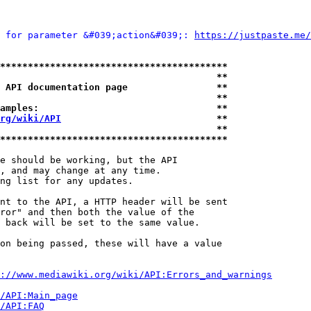
 for parameter &#039;action&#039;: 
https://justpaste.me/
*****************************************
                                       **
 API documentation page                **
                                       **
amples:                                **
rg/wiki/API
                            **
                                       **
*****************************************
e should be working, but the API

, and may change at any time.

ng list for any updates.

nt to the API, a HTTP header will be sent

ror" and then both the value of the

 back will be set to the same value.

on being passed, these will have a value

://www.mediawiki.org/wiki/API:Errors_and_warnings
i/API:Main_page
/API:FAQ