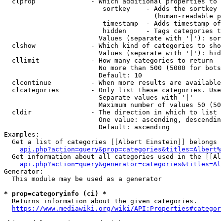
  clprop              - Which additional properties to 
                         sortkey    - Adds the sortkey 
                                      (human-readable p
                         timestamp  - Adds timestamp of
                         hidden     - Tags categories t
                        Values (separate with '|'): sor
  clshow              - Which kind of categories to sho
                        Values (separate with '|'): hid
  cllimit             - How many categories to return

                        No more than 500 (5000 for bots
                        Default: 10

  clcontinue          - When more results are available
  clcategories        - Only list these categories. Use
                        Separate values with '|'

                        Maximum number of values 50 (50
  cldir               - The direction in which to list

                        One value: ascending, descendin
                        Default: ascending

Examples:

  Get a list of categories [[Albert Einstein]] belongs 
api.php?action=query&prop=categories&titles=Albert%
  Get information about all categories used in the [[Al
api.php?action=query&generator=categories&titles=Al
Generator:

  This module may be used as a generator

* prop=categoryinfo (ci) *
  Returns information about the given categories.

https://www.mediawiki.org/wiki/API:Properties#categor