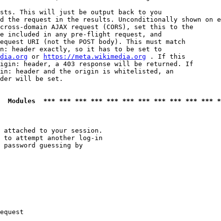
sts. This will just be output back to you

d the request in the results. Unconditionally shown on e
cross-domain AJAX request (CORS), set this to the

e included in any pre-flight request, and

equest URI (not the POST body). This must match

n: header exactly, so it has to be set to 

dia.org
 or 
https://meta.wikimedia.org
 . If this

igin: header, a 403 response will be returned. If

in: header and the origin is whitelisted, an

der will be set.

  Modules  *** *** *** *** *** *** *** *** *** *** *** *
 attached to your session.

 to attempt another log-in

 password guessing by

equest
