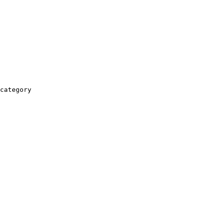
category
