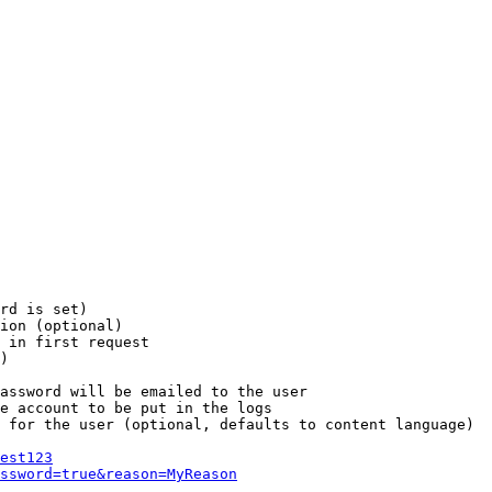
rd is set)

ion (optional)

 in first request

)

assword will be emailed to the user

e account to be put in the logs

 for the user (optional, defaults to content language)

est123
ssword=true&reason=MyReason