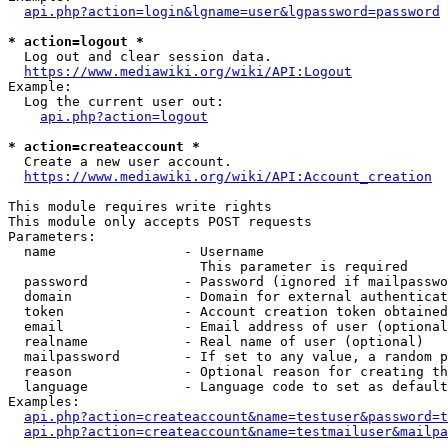
api.php?action=login&lgname=user&lgpassword=password
* action=logout *
  Log out and clear session data.

https://www.mediawiki.org/wiki/API:Logout
Example:

  Log the current user out:

api.php?action=logout
* action=createaccount *
  Create a new user account.

https://www.mediawiki.org/wiki/API:Account_creation
This module requires write rights

This module only accepts POST requests

Parameters:

  name                - Username

                        This parameter is required

  password            - Password (ignored if mailpasswo
  domain              - Domain for external authenticat
  token               - Account creation token obtained
  email               - Email address of user (optional
  realname            - Real name of user (optional)

  mailpassword        - If set to any value, a random p
  reason              - Optional reason for creating th
  language            - Language code to set as default
Examples:

api.php?action=createaccount&name=testuser&password=t
api.php?action=createaccount&name=testmailuser&mailpa