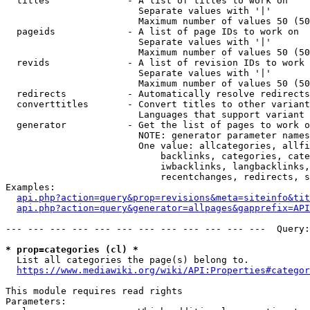
  titles              - A list of titles to work on

                        Separate values with '|'

                        Maximum number of values 50 (50
  pageids             - A list of page IDs to work on

                        Separate values with '|'

                        Maximum number of values 50 (50
  revids              - A list of revision IDs to work 
                        Separate values with '|'

                        Maximum number of values 50 (50
  redirects           - Automatically resolve redirects

  converttitles       - Convert titles to other variant
                        Languages that support variant 
  generator           - Get the list of pages to work o
                        NOTE: generator parameter names
                        One value: allcategories, allfi
                            backlinks, categories, cate
                            iwbacklinks, langbacklinks,
                            recentchanges, redirects, s
Examples:

api.php?action=query&prop=revisions&meta=siteinfo&tit
api.php?action=query&generator=allpages&gapprefix=API
--- --- --- --- --- --- --- --- --- --- --- ---  Query:
* prop=categories (cl) *
  List all categories the page(s) belong to.

https://www.mediawiki.org/wiki/API:Properties#categor
This module requires read rights

Parameters:
