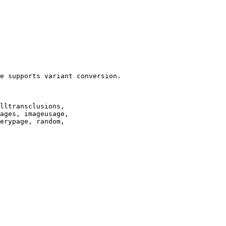
e supports variant conversion.

lltransclusions,

ages, imageusage,

erypage, random,
