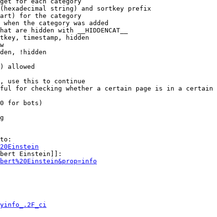
get for each category

(hexadecimal string) and sortkey prefix

art) for the category

 when the category was added

hat are hidden with __HIDDENCAT__

tkey, timestamp, hidden

w

den, !hidden

) allowed

, use this to continue

ful for checking whether a certain page is in a certain 
0 for bots)

g

to:

20Einstein
bert Einstein]]:

bert%20Einstein&prop=info
yinfo_.2F_ci