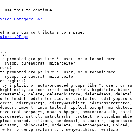
, use this to continue

y:Foo|Category:Bar
of anonymous contributors to a page.

utors_.2F_pc
(s)

to-promoted groups like *, user, or autoconfirmed

, sysop, bureaucrat, mitarbeiter

me(s)

to-promoted groups like *, user, or autoconfirmed

, sysop, bureaucrat, mitarbeiter

en right(s)

 by implicit or auto-promoted groups like *, user, or au
highlimits, autoconfirmed, autopatrol, bigdelete, block,
createtalk, delete, deletedhistory, deletedtext, deletel
ontentmodel, editinterface, editprotected, editmyoptions
ercss, editmyuserjs, editmywatchlist, editsemiprotected,
deuser, import, importupload, ipblock-exempt, markbotedi
move-rootuserpages, move-subpages, nominornewtalk, norat
wordreset, patrol, patrolmarks, protect, proxyunbannable
pload-shared, rollback, sendemail, siteadmin, suppressio
evision, unblockself, undelete, unwatchedpages, upload, 
rwiki, viewmyprivateinfo, viewmywatchlist, writeapi
