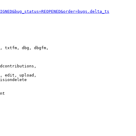
IGNED&bug_status=REOPENED&order=bugs.delta_ts
, txtfm, dbg, dbgfm,

dcontributions,

, edit, upload,

isiondelete

nt
