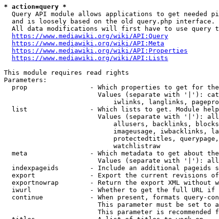
* action=query *
  Query API module allows applications to get needed pi
  and is loosely based on the old query.php interface.

  All data modifications will first have to use query t
https://www.mediawiki.org/wiki/API:Query
https://www.mediawiki.org/wiki/API:Meta
https://www.mediawiki.org/wiki/API:Properties
https://www.mediawiki.org/wiki/API:Lists
This module requires read rights

Parameters:

  prop                - Which properties to get for the
                        Values (separate with '|'): cat
                            iwlinks, langlinks, pagepro
  list                - Which lists to get. Module help
                        Values (separate with '|'): all
                            allusers, backlinks, blocks
                            imageusage, iwbacklinks, la
                            protectedtitles, querypage,
                            watchlistraw

  meta                - Which metadata to get about the
                        Values (separate with '|'): all
  indexpageids        - Include an additional pageids s
  export              - Export the current revisions of
  exportnowrap        - Return the export XML without w
  iwurl               - Whether to get the full URL if 
  continue            - When present, formats query-con
                        This parameter must be set to a
                        This parameter is recommended f