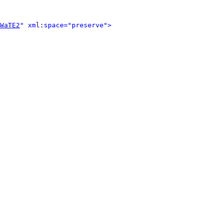
WaTE2
" xml:space="preserve">