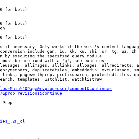
0 for bots)

0 for bots)

on

0 for bots)

s if necessary. Only works if the wiki's content languag
conversion include gan, iu, kk, ku, shi, sr, tg, uz, zh

n by executing the specified query module.

 must be prefixed with a 'g', see examples

leusages, allimages, alllinks, allpages, allredirects, a
gorymembers, duplicatefiles, embeddedin, exturlusage, im
 links, pageswithprop, prefixsearch, protectedtitles, qu
earch, templates, watchlist, watchlistraw

les=Main%20Page&rvprop=user|comment&continue=
/&prop=revisions&continue=
 Prop  --- --- --- --- --- --- --- --- --- --- --- --- 

ies_.2F_cl