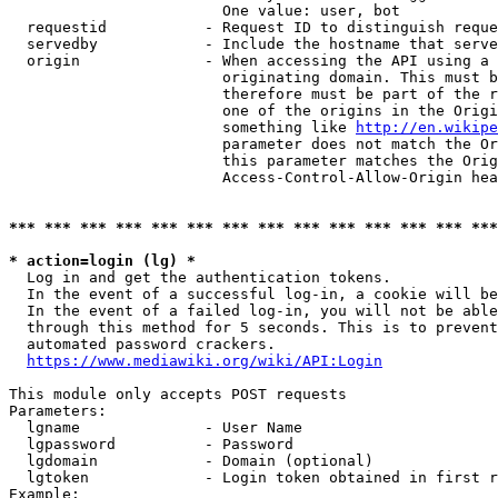
                        One value: user, bot

  requestid           - Request ID to distinguish reque
  servedby            - Include the hostname that serve
  origin              - When accessing the API using a 
                        originating domain. This must b
                        therefore must be part of the r
                        one of the origins in the Origi
                        something like 
http://en.wikipe
                        parameter does not match the Or
                        this parameter matches the Orig
                        Access-Control-Allow-Origin hea
*** *** *** *** *** *** *** *** *** *** *** *** *** ***
* action=login (lg) *
  Log in and get the authentication tokens.

  In the event of a successful log-in, a cookie will be
  In the event of a failed log-in, you will not be able
  through this method for 5 seconds. This is to prevent
  automated password crackers.

https://www.mediawiki.org/wiki/API:Login
This module only accepts POST requests

Parameters:

  lgname              - User Name

  lgpassword          - Password

  lgdomain            - Domain (optional)

  lgtoken             - Login token obtained in first r
Example:
