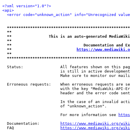
<?xml version="1.0"?>
<api>
<error code="unknown_action" info="Unrecognized value
*****************************************************
**                                                   
**                This is an auto-generated MediaWiki
**                                                   
**                               Documentation and Ex
**                            
https://www.mediawiki.o
**                                                   
*****************************************************
  Status:                All features shown on this pag
                         is still in active development
                         Make sure to monitor our maili
  Erroneous requests:    When erroneous requests are se
                         with the key "MediaWiki-API-Er
                         header and the error code sent
                         In the case of an invalid acti
                         of "unknown_action".

                         For more information see 
https
  Documentation:         
https://www.mediawiki.org/wik
  FAQ                    
https://www.mediawiki.org/wiki