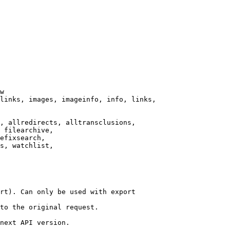
w

links, images, imageinfo, info, links,

, allredirects, alltransclusions,

 filearchive,

efixsearch,

s, watchlist,

rt). Can only be used with export

to the original request.

next API version.
