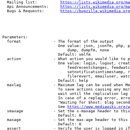
  Mailing list:          
https://lists.wikimedia.org/ma
  Api Announcements:     
https://lists.wikimedia.org/ma
  Bugs & Requests:       
https://bugzilla.wikimedia.org
Parameters:

  format              - The format of the output

                        One value: json, jsonfm, php, p
                            dump, dumpfm, none

                        Default: xmlfm

  action              - What action you would like to p
                        One value: login, logout, creat
                            feedrecentchanges, feedwatc
                            setnotificationtimestamp, r
                            filerevert, emailuser, watc
                        Default: help

  maxlag              - Maximum lag can be used when Me
                        To save actions causing any mor
                        wait until the replication lag 
                        In case of a replag error, erro
                        "Waiting for $host: $lag second
                        See 
https://www.mediawiki.org/w
  smaxage             - Set the s-maxage header to this
                        Default: 0

  maxage              - Set the max-age header to this 
                        Default: 0

  assert              - Verify the user is logged in if