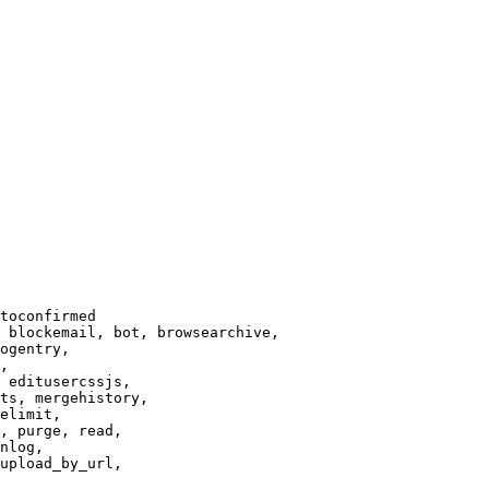
toconfirmed

 blockemail, bot, browsearchive,

ogentry,

,

 editusercssjs,

ts, mergehistory,

elimit,

, purge, read,

nlog,

upload_by_url,
