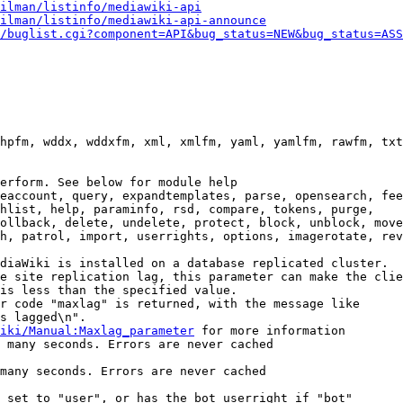
ilman/listinfo/mediawiki-api
ilman/listinfo/mediawiki-api-announce
/buglist.cgi?component=API&bug_status=NEW&bug_status=ASS
hpfm, wddx, wddxfm, xml, xmlfm, yaml, yamlfm, rawfm, txt
erform. See below for module help

eaccount, query, expandtemplates, parse, opensearch, fee
hlist, help, paraminfo, rsd, compare, tokens, purge,

ollback, delete, undelete, protect, block, unblock, move
h, patrol, import, userrights, options, imagerotate, rev
diaWiki is installed on a database replicated cluster.

e site replication lag, this parameter can make the clie
is less than the specified value.

r code "maxlag" is returned, with the message like

s lagged\n".

iki/Manual:Maxlag_parameter
 for more information

 many seconds. Errors are never cached

many seconds. Errors are never cached

 set to "user", or has the bot userright if "bot"
