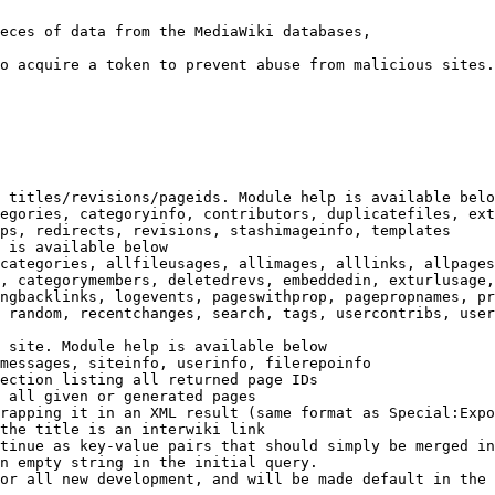
eces of data from the MediaWiki databases,

o acquire a token to prevent abuse from malicious sites.

 titles/revisions/pageids. Module help is available belo
egories, categoryinfo, contributors, duplicatefiles, ext
ps, redirects, revisions, stashimageinfo, templates

 is available below

categories, allfileusages, allimages, alllinks, allpages
, categorymembers, deletedrevs, embeddedin, exturlusage,
ngbacklinks, logevents, pageswithprop, pagepropnames, pr
 random, recentchanges, search, tags, usercontribs, user
 site. Module help is available below

messages, siteinfo, userinfo, filerepoinfo

ection listing all returned page IDs

 all given or generated pages

rapping it in an XML result (same format as Special:Expo
the title is an interwiki link

tinue as key-value pairs that should simply be merged in
n empty string in the initial query.

or all new development, and will be made default in the 