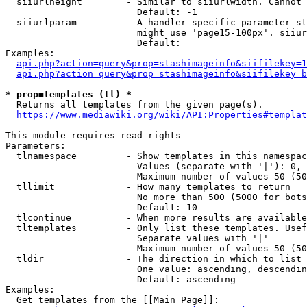
  siiurlheight        - Similar to siiurlwidth. Cannot 
                        Default: -1

  siiurlparam         - A handler specific parameter st
                        might use 'page15-100px'. siiur
                        Default: 

Examples:

api.php?action=query&prop=stashimageinfo&siifilekey=1
api.php?action=query&prop=stashimageinfo&siifilekey=b
* prop=templates (tl) *
  Returns all templates from the given page(s).

https://www.mediawiki.org/wiki/API:Properties#templat
This module requires read rights

Parameters:

  tlnamespace         - Show templates in this namespac
                        Values (separate with '|'): 0, 
                        Maximum number of values 50 (50
  tllimit             - How many templates to return

                        No more than 500 (5000 for bots
                        Default: 10

  tlcontinue          - When more results are available
  tltemplates         - Only list these templates. Usef
                        Separate values with '|'

                        Maximum number of values 50 (50
  tldir               - The direction in which to list

                        One value: ascending, descendin
                        Default: ascending

Examples:

  Get templates from the [[Main Page]]:
