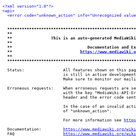
<?xml version="1.0"?>
<api>
<error code="unknown_action" info="Unrecognized value
*****************************************************
**                                                   
**                This is an auto-generated MediaWiki
**                                                   
**                               Documentation and Ex
**                            
https://www.mediawiki.o
**                                                   
*****************************************************
  Status:                All features shown on this pag
                         is still in active development
                         Make sure to monitor our maili
  Erroneous requests:    When erroneous requests are se
                         with the key "MediaWiki-API-Er
                         header and the error code sent
                         In the case of an invalid acti
                         of "unknown_action".

                         For more information see 
https
  Documentation:         
https://www.mediawiki.org/wik
  FAQ                    
https://www.mediawiki.org/wiki