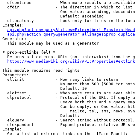
  dfcontinue          - When more results are available
  dfdir               - The direction in which to list

                        One value: ascending, descendin
                        Default: ascending

  dflocalonly         - Look only for files in the loca
Examples:

api.php?action=query&titles=File:Albert_Einstein_Head
api.php?action=query&generator=allimages&prop=duplica
Generator:

  This module may be used as a generator

* prop=extlinks (el) *
  Returns all external URLs (not interwikis) from the g
https://www.mediawiki.org/wiki/API:Properties#extlink
This module requires read rights

Parameters:

  ellimit             - How many links to return

                        No more than 500 (5000 for bots
                        Default: 10

  eloffset            - When more results are available
  elprotocol          - Protocol of the URL. If empty a
                        Leave both this and elquery emp
                        Can be empty, or One value: htt
                            mailto, tel, sms, news, svn
                        Default: 

  elquery             - Search string without protocol.
  elexpandurl         - Expand protocol-relative URLs w
Example:

  Get a list of external links on the [[Main Page]]:
