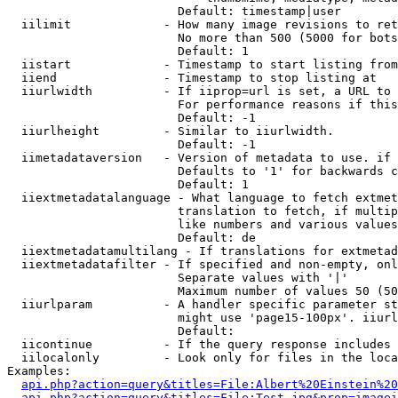
                        Default: timestamp|user

  iilimit             - How many image revisions to ret
                        No more than 500 (5000 for bots
                        Default: 1

  iistart             - Timestamp to start listing from

  iiend               - Timestamp to stop listing at

  iiurlwidth          - If iiprop=url is set, a URL to 
                        For performance reasons if this
                        Default: -1

  iiurlheight         - Similar to iiurlwidth.

                        Default: -1

  iimetadataversion   - Version of metadata to use. if 
                        Defaults to '1' for backwards c
                        Default: 1

  iiextmetadatalanguage - What language to fetch extmet
                        translation to fetch, if multip
                        like numbers and various values
                        Default: de

  iiextmetadatamultilang - If translations for extmetad
  iiextmetadatafilter - If specified and non-empty, onl
                        Separate values with '|'

                        Maximum number of values 50 (50
  iiurlparam          - A handler specific parameter st
                        might use 'page15-100px'. iiurl
                        Default: 

  iicontinue          - If the query response includes 
  iilocalonly         - Look only for files in the loca
Examples:

api.php?action=query&titles=File:Albert%20Einstein%2
api.php?action=query&titles=File:Test.jpg&prop=imagei