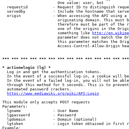
                        One value: user, bot

  requestid           - Request ID to distinguish reque
  servedby            - Include the hostname that serve
  origin              - When accessing the API using a 
                        originating domain. This must b
                        therefore must be part of the r
                        one of the origins in the Origi
                        something like 
http://en.wikipe
                        parameter does not match the Or
                        this parameter matches the Orig
                        Access-Control-Allow-Origin hea
*** *** *** *** *** *** *** *** *** *** *** *** *** ***
* action=login (lg) *
  Log in and get the authentication tokens.

  In the event of a successful log-in, a cookie will be
  In the event of a failed log-in, you will not be able
  through this method for 5 seconds. This is to prevent
  automated password crackers.

https://www.mediawiki.org/wiki/API:Login
This module only accepts POST requests

Parameters:

  lgname              - User Name

  lgpassword          - Password

  lgdomain            - Domain (optional)

  lgtoken             - Login token obtained in first r
Example:
