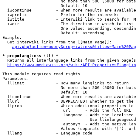
                        No more than 500 (5000 for bots
                        Default: 10

  iwcontinue          - When more results are available
  iwprefix            - Prefix for the interwiki

  iwtitle             - Interwiki link to search for. M
  iwdir               - The direction in which to list

                        One value: ascending, descendin
                        Default: ascending

Example:

  Get interwiki links from the [[Main Page]]:

api.php?action=query&prop=iwlinks&titles=Main%20Pag
* prop=langlinks (ll) *
  Returns all interlanguage links from the given page(s
https://www.mediawiki.org/wiki/API:Properties#langlin
This module requires read rights

Parameters:

  lllimit             - How many langlinks to return

                        No more than 500 (5000 for bots
                        Default: 10

  llcontinue          - When more results are available
  llurl               - DEPRECATED! Whether to get the 
  llprop              - Which additional properties to 
                         url      - Adds the full URL

                         langname - Adds the localised 
                                    Use llinlanguagecod
                         autonym  - Adds the native lan
                        Values (separate with '|'): url
  lllang              - Language code
