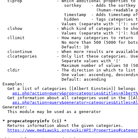
  clprop              - Which additional properties to 
                         sortkey    - Adds the sortkey 
                                      (human-readable p
                         timestamp  - Adds timestamp of
                         hidden     - Tags categories t
                        Values (separate with '|'): sor
  clshow              - Which kind of categories to sho
                        Values (separate with '|'): hid
  cllimit             - How many categories to return

                        No more than 500 (5000 for bots
                        Default: 10

  clcontinue          - When more results are available
  clcategories        - Only list these categories. Use
                        Separate values with '|'

                        Maximum number of values 50 (50
  cldir               - The direction in which to list

                        One value: ascending, descendin
                        Default: ascending

Examples:

  Get a list of categories [[Albert Einstein]] belongs 
api.php?action=query&prop=categories&titles=Albert%
  Get information about all categories used in the [[Al
api.php?action=query&generator=categories&titles=Al
Generator:

  This module may be used as a generator

* prop=categoryinfo (ci) *
  Returns information about the given categories.

https://www.mediawiki.org/wiki/API:Properties#categor