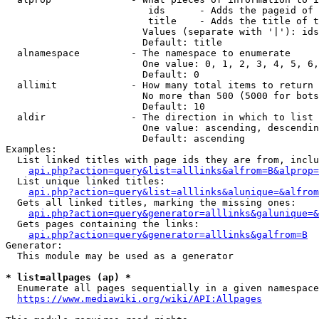
                         ids      - Adds the pageid of 
                         title    - Adds the title of t
                        Values (separate with '|'): ids
                        Default: title

  alnamespace         - The namespace to enumerate

                        One value: 0, 1, 2, 3, 4, 5, 6,
                        Default: 0

  allimit             - How many total items to return

                        No more than 500 (5000 for bots
                        Default: 10

  aldir               - The direction in which to list

                        One value: ascending, descendin
                        Default: ascending

Examples:

  List linked titles with page ids they are from, inclu
api.php?action=query&list=alllinks&alfrom=B&alprop=
  List unique linked titles:

api.php?action=query&list=alllinks&alunique=&alfrom
  Gets all linked titles, marking the missing ones:

api.php?action=query&generator=alllinks&galunique=&
  Gets pages containing the links:

api.php?action=query&generator=alllinks&galfrom=B
Generator:

  This module may be used as a generator

* list=allpages (ap) *
  Enumerate all pages sequentially in a given namespace
https://www.mediawiki.org/wiki/API:Allpages