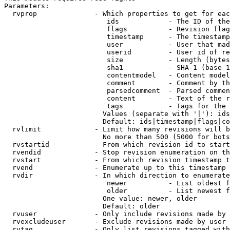
Parameters:

  rvprop              - Which properties to get for eac
                         ids            - The ID of the
                         flags          - Revision flag
                         timestamp      - The timestamp
                         user           - User that mad
                         userid         - User id of re
                         size           - Length (bytes
                         sha1           - SHA-1 (base 1
                         contentmodel   - Content model
                         comment        - Comment by th
                         parsedcomment  - Parsed commen
                         content        - Text of the r
                         tags           - Tags for the 
                        Values (separate with '|'): ids
                        Default: ids|timestamp|flags|co
  rvlimit             - Limit how many revisions will b
                        No more than 500 (5000 for bots
  rvstartid           - From which revision id to start
  rvendid             - Stop revision enumeration on th
  rvstart             - From which revision timestamp t
  rvend               - Enumerate up to this timestamp 
  rvdir               - In which direction to enumerate
                         newer          - List oldest f
                         older          - List newest f
                        One value: newer, older

                        Default: older

  rvuser              - Only include revisions made by 
  rvexcludeuser       - Exclude revisions made by user 
  rvtag               - Only list revisions tagged with