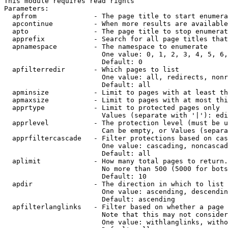
This module requires read rights

Parameters:

  apfrom              - The page title to start enumera
  apcontinue          - When more results are available
  apto                - The page title to stop enumerat
  apprefix            - Search for all page titles that
  apnamespace         - The namespace to enumerate

                        One value: 0, 1, 2, 3, 4, 5, 6,
                        Default: 0

  apfilterredir       - Which pages to list

                        One value: all, redirects, nonr
                        Default: all

  apminsize           - Limit to pages with at least th
  apmaxsize           - Limit to pages with at most thi
  apprtype            - Limit to protected pages only

                        Values (separate with '|'): edi
  apprlevel           - The protection level (must be u
                        Can be empty, or Values (separa
  apprfiltercascade   - Filter protections based on cas
                        One value: cascading, noncascad
                        Default: all

  aplimit             - How many total pages to return.

                        No more than 500 (5000 for bots
                        Default: 10

  apdir               - The direction in which to list

                        One value: ascending, descendin
                        Default: ascending

  apfilterlanglinks   - Filter based on whether a page 
                        Note that this may not consider
                        One value: withlanglinks, witho