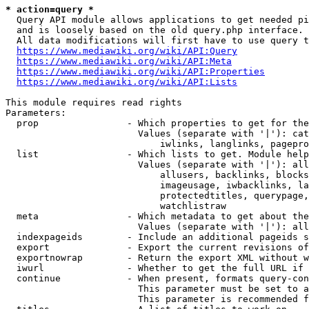
* action=query *
  Query API module allows applications to get needed pi
  and is loosely based on the old query.php interface.

  All data modifications will first have to use query t
https://www.mediawiki.org/wiki/API:Query
https://www.mediawiki.org/wiki/API:Meta
https://www.mediawiki.org/wiki/API:Properties
https://www.mediawiki.org/wiki/API:Lists
This module requires read rights

Parameters:

  prop                - Which properties to get for the
                        Values (separate with '|'): cat
                            iwlinks, langlinks, pagepro
  list                - Which lists to get. Module help
                        Values (separate with '|'): all
                            allusers, backlinks, blocks
                            imageusage, iwbacklinks, la
                            protectedtitles, querypage,
                            watchlistraw

  meta                - Which metadata to get about the
                        Values (separate with '|'): all
  indexpageids        - Include an additional pageids s
  export              - Export the current revisions of
  exportnowrap        - Return the export XML without w
  iwurl               - Whether to get the full URL if 
  continue            - When present, formats query-con
                        This parameter must be set to a
                        This parameter is recommended f