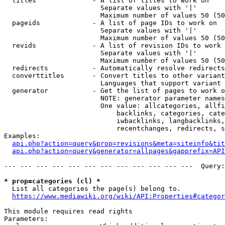
  titles              - A list of titles to work on

                        Separate values with '|'

                        Maximum number of values 50 (50
  pageids             - A list of page IDs to work on

                        Separate values with '|'

                        Maximum number of values 50 (50
  revids              - A list of revision IDs to work 
                        Separate values with '|'

                        Maximum number of values 50 (50
  redirects           - Automatically resolve redirects

  converttitles       - Convert titles to other variant
                        Languages that support variant 
  generator           - Get the list of pages to work o
                        NOTE: generator parameter names
                        One value: allcategories, allfi
                            backlinks, categories, cate
                            iwbacklinks, langbacklinks,
                            recentchanges, redirects, s
Examples:

api.php?action=query&prop=revisions&meta=siteinfo&tit
api.php?action=query&generator=allpages&gapprefix=API
--- --- --- --- --- --- --- --- --- --- --- ---  Query:
* prop=categories (cl) *
  List all categories the page(s) belong to.

https://www.mediawiki.org/wiki/API:Properties#categor
This module requires read rights

Parameters:
