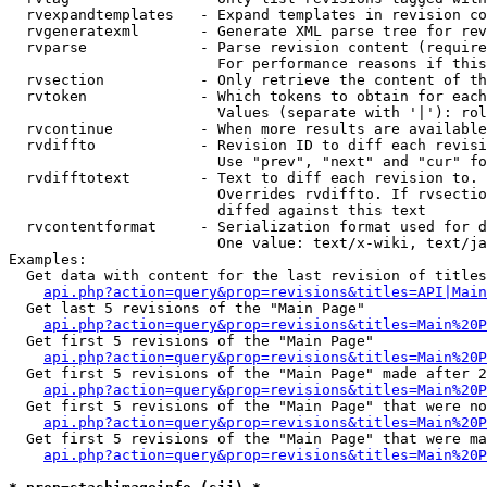
  rvexpandtemplates   - Expand templates in revision co
  rvgeneratexml       - Generate XML parse tree for rev
  rvparse             - Parse revision content (require
                        For performance reasons if this
  rvsection           - Only retrieve the content of th
  rvtoken             - Which tokens to obtain for each
                        Values (separate with '|'): rol
  rvcontinue          - When more results are available
  rvdiffto            - Revision ID to diff each revisi
                        Use "prev", "next" and "cur" fo
  rvdifftotext        - Text to diff each revision to. 
                        Overrides rvdiffto. If rvsectio
                        diffed against this text

  rvcontentformat     - Serialization format used for d
                        One value: text/x-wiki, text/ja
Examples:

  Get data with content for the last revision of titles
api.php?action=query&prop=revisions&titles=API|Main
  Get last 5 revisions of the "Main Page"

api.php?action=query&prop=revisions&titles=Main%20
  Get first 5 revisions of the "Main Page"

api.php?action=query&prop=revisions&titles=Main%20P
  Get first 5 revisions of the "Main Page" made after 2
api.php?action=query&prop=revisions&titles=Main%20P
  Get first 5 revisions of the "Main Page" that were no
api.php?action=query&prop=revisions&titles=Main%20P
  Get first 5 revisions of the "Main Page" that were ma
api.php?action=query&prop=revisions&titles=Main%20P