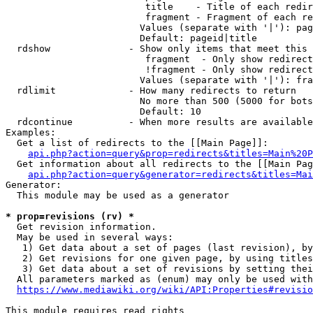
                         title    - Title of each redir
                         fragment - Fragment of each re
                        Values (separate with '|'): pag
                        Default: pageid|title

  rdshow              - Show only items that meet this 
                         fragment  - Only show redirect
                         !fragment - Only show redirect
                        Values (separate with '|'): fra
  rdlimit             - How many redirects to return

                        No more than 500 (5000 for bots
                        Default: 10

  rdcontinue          - When more results are available
Examples:

  Get a list of redirects to the [[Main Page]]:

api.php?action=query&prop=redirects&titles=Main%20P
  Get information about all redirects to the [[Main Pag
api.php?action=query&generator=redirects&titles=Mai
Generator:

  This module may be used as a generator

* prop=revisions (rv) *
  Get revision information.

  May be used in several ways:

   1) Get data about a set of pages (last revision), by
   2) Get revisions for one given page, by using titles
   3) Get data about a set of revisions by setting thei
  All parameters marked as (enum) may only be used with
https://www.mediawiki.org/wiki/API:Properties#revisio
This module requires read rights
