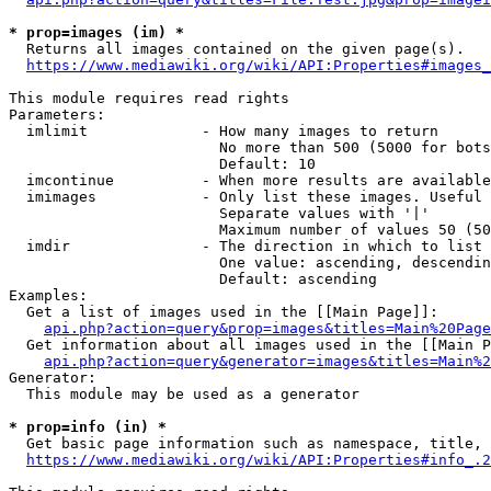
* prop=images (im) *
  Returns all images contained on the given page(s).

https://www.mediawiki.org/wiki/API:Properties#images_
This module requires read rights

Parameters:

  imlimit             - How many images to return

                        No more than 500 (5000 for bots
                        Default: 10

  imcontinue          - When more results are available
  imimages            - Only list these images. Useful 
                        Separate values with '|'

                        Maximum number of values 50 (50
  imdir               - The direction in which to list

                        One value: ascending, descendin
                        Default: ascending

Examples:

  Get a list of images used in the [[Main Page]]:

api.php?action=query&prop=images&titles=Main%20Page
  Get information about all images used in the [[Main P
api.php?action=query&generator=images&titles=Main%2
Generator:

  This module may be used as a generator

* prop=info (in) *
  Get basic page information such as namespace, title, 
https://www.mediawiki.org/wiki/API:Properties#info_.2