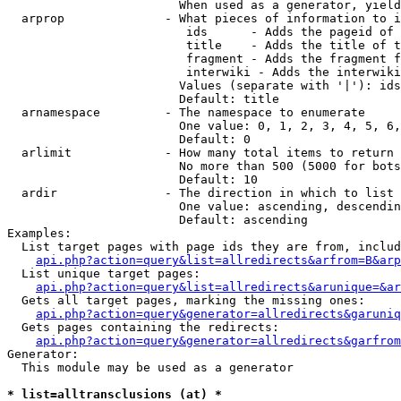
                        When used as a generator, yield
  arprop              - What pieces of information to i
                         ids      - Adds the pageid of 
                         title    - Adds the title of t
                         fragment - Adds the fragment f
                         interwiki - Adds the interwiki
                        Values (separate with '|'): ids
                        Default: title

  arnamespace         - The namespace to enumerate

                        One value: 0, 1, 2, 3, 4, 5, 6,
                        Default: 0

  arlimit             - How many total items to return

                        No more than 500 (5000 for bots
                        Default: 10

  ardir               - The direction in which to list

                        One value: ascending, descendin
                        Default: ascending

Examples:

  List target pages with page ids they are from, includ
api.php?action=query&list=allredirects&arfrom=B&arp
  List unique target pages:

api.php?action=query&list=allredirects&arunique=&ar
  Gets all target pages, marking the missing ones:

api.php?action=query&generator=allredirects&garuniq
  Gets pages containing the redirects:

api.php?action=query&generator=allredirects&garfrom
Generator:

  This module may be used as a generator

* list=alltransclusions (at) *