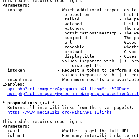
This module requires read rights

Parameters:

  inprop              - Which additional properties to 
                         protection            - List t
                         talkid                - The pa
                         watched               - List t
                         watchers              - The nu
                         notificationtimestamp - The wa
                         subjectid             - The pa
                         url                   - Gives 
                         readable              - Whethe
                         preload               - Gives 
                         displaytitle          - Gives 
                        Values (separate with '|'): pro
                            displaytitle

  intoken             - Request a token to perform a da
                        Values (separate with '|'): edi
  incontinue          - When more results are available
Examples:

api.php?action=query&prop=info&titles=Main%20Page
api.php?action=query&prop=info&inprop=protection&titl
* prop=iwlinks (iw) *
  Returns all interwiki links from the given page(s).

https://www.mediawiki.org/wiki/API:Iwlinks
This module requires read rights

Parameters:

  iwurl               - Whether to get the full URL

  iwlimit             - How many interwiki links to ret