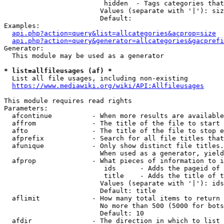
                         hidden  - Tags categories that
                        Values (separate with '|'): siz
                        Default: 

Examples:

api.php?action=query&list=allcategories&acprop=size
api.php?action=query&generator=allcategories&gacprefi
Generator:

  This module may be used as a generator

* list=allfileusages (af) *
  List all file usages, including non-existing

https://www.mediawiki.org/wiki/API:Allfileusages
This module requires read rights

Parameters:

  afcontinue          - When more results are available
  affrom              - The title of the file to start 
  afto                - The title of the file to stop e
  afprefix            - Search for all file titles that
  afunique            - Only show distinct file titles.
                        When used as a generator, yield
  afprop              - What pieces of information to i
                         ids      - Adds the pageid of 
                         title    - Adds the title of t
                        Values (separate with '|'): ids
                        Default: title

  aflimit             - How many total items to return

                        No more than 500 (5000 for bots
                        Default: 10

  afdir               - The direction in which to list
