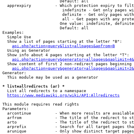
                        Default: all

  apprexpiry          - Which protection expiry to filt
                         indefinite - Get only pages wi
                         definite - Get only pages with
                         all - Get pages with any prote
                        One value: indefinite, definite
                        Default: all

Examples:

  Simple Use

  Show a list of pages starting at the letter "B":

api.php?action=query&list=allpages&apfrom=B
  Using as Generator

  Show info about 4 pages starting at the letter "T":

api.php?action=query&generator=allpages&gaplimit=4&
  Show content of first 2 non-redirect pages beginning 
api.php?action=query&generator=allpages&gaplimit=2&
Generator:

  This module may be used as a generator

* list=allredirects (ar) *
  List all redirects to a namespace

https://www.mediawiki.org/wiki/API:Allredirects
This module requires read rights

Parameters:

  arcontinue          - When more results are available
  arfrom              - The title of the redirect to st
  arto                - The title of the redirect to st
  arprefix            - Search for all target pages tha
  arunique            - Only show distinct target pages