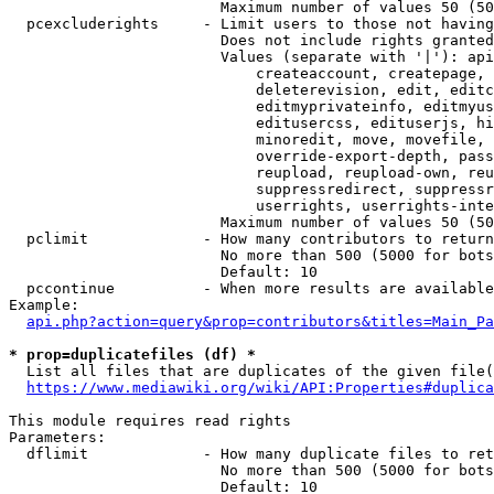
                        Maximum number of values 50 (50
  pcexcluderights     - Limit users to those not having
                        Does not include rights granted
                        Values (separate with '|'): api
                            createaccount, createpage, 
                            deleterevision, edit, editc
                            editmyprivateinfo, editmyus
                            editusercss, edituserjs, hi
                            minoredit, move, movefile, 
                            override-export-depth, pass
                            reupload, reupload-own, reu
                            suppressredirect, suppressr
                            userrights, userrights-inte
                        Maximum number of values 50 (50
  pclimit             - How many contributors to return

                        No more than 500 (5000 for bots
                        Default: 10

  pccontinue          - When more results are available
Example:

api.php?action=query&prop=contributors&titles=Main_Pa
* prop=duplicatefiles (df) *
  List all files that are duplicates of the given file(
https://www.mediawiki.org/wiki/API:Properties#duplica
This module requires read rights

Parameters:

  dflimit             - How many duplicate files to ret
                        No more than 500 (5000 for bots
                        Default: 10
