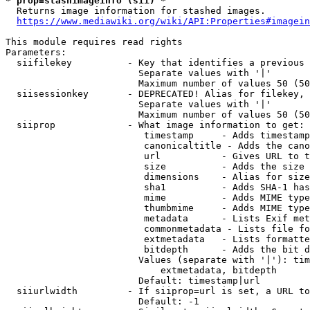
* prop=stashimageinfo (sii) *
  Returns image information for stashed images.

https://www.mediawiki.org/wiki/API:Properties#imagein
This module requires read rights

Parameters:

  siifilekey          - Key that identifies a previous 
                        Separate values with '|'

                        Maximum number of values 50 (50
  siisessionkey       - DEPRECATED! Alias for filekey, 
                        Separate values with '|'

                        Maximum number of values 50 (50
  siiprop             - What image information to get:

                         timestamp     - Adds timestamp
                         canonicaltitle - Adds the cano
                         url           - Gives URL to t
                         size          - Adds the size 
                         dimensions    - Alias for size

                         sha1          - Adds SHA-1 has
                         mime          - Adds MIME type
                         thumbmime     - Adds MIME type
                         metadata      - Lists Exif met
                         commonmetadata - Lists file fo
                         extmetadata   - Lists formatte
                         bitdepth      - Adds the bit d
                        Values (separate with '|'): tim
                            extmetadata, bitdepth

                        Default: timestamp|url

  siiurlwidth         - If siiprop=url is set, a URL to
                        Default: -1
