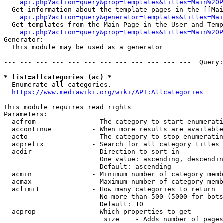
api.php?action=query&prop=templates&titles=Main%20P
  Get information about the template pages in the [[Mai
api.php?action=query&generator=templates&titles=Mai
  Get templates from the Main Page in the User and Temp
api.php?action=query&prop=templates&titles=Main%20P
Generator:

  This module may be used as a generator

--- --- --- --- --- --- --- --- --- --- --- ---  Query:
* list=allcategories (ac) *
  Enumerate all categories.

https://www.mediawiki.org/wiki/API:Allcategories
This module requires read rights

Parameters:

  acfrom              - The category to start enumerati
  accontinue          - When more results are available
  acto                - The category to stop enumeratin
  acprefix            - Search for all category titles 
  acdir               - Direction to sort in

                        One value: ascending, descendin
                        Default: ascending

  acmin               - Minimum number of category memb
  acmax               - Maximum number of category memb
  aclimit             - How many categories to return

                        No more than 500 (5000 for bots
                        Default: 10

  acprop              - Which properties to get

                         size    - Adds number of pages