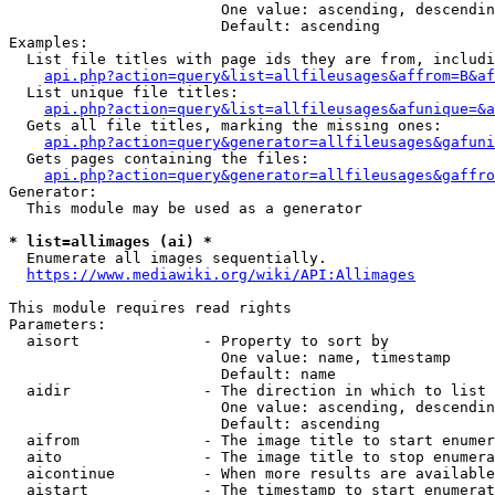
                        One value: ascending, descendin
                        Default: ascending

Examples:

  List file titles with page ids they are from, includi
api.php?action=query&list=allfileusages&affrom=B&af
  List unique file titles:

api.php?action=query&list=allfileusages&afunique=&a
  Gets all file titles, marking the missing ones:

api.php?action=query&generator=allfileusages&gafuni
  Gets pages containing the files:

api.php?action=query&generator=allfileusages&gaffro
Generator:

  This module may be used as a generator

* list=allimages (ai) *
  Enumerate all images sequentially.

https://www.mediawiki.org/wiki/API:Allimages
This module requires read rights

Parameters:

  aisort              - Property to sort by

                        One value: name, timestamp

                        Default: name

  aidir               - The direction in which to list

                        One value: ascending, descendin
                        Default: ascending

  aifrom              - The image title to start enumer
  aito                - The image title to stop enumera
  aicontinue          - When more results are available
  aistart             - The timestamp to start enumerat