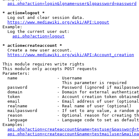
api.php?action=login&lgname=user&lgpassword=password
* action=logout *
  Log out and clear session data.

https://www.mediawiki.org/wiki/API:Logout
Example:

  Log the current user out:

api.php?action=logout
* action=createaccount *
  Create a new user account.

https://www.mediawiki.org/wiki/API:Account_creation
This module requires write rights

This module only accepts POST requests

Parameters:

  name                - Username

                        This parameter is required

  password            - Password (ignored if mailpasswo
  domain              - Domain for external authenticat
  token               - Account creation token obtained
  email               - Email address of user (optional
  realname            - Real name of user (optional)

  mailpassword        - If set to any value, a random p
  reason              - Optional reason for creating th
  language            - Language code to set as default
Examples:

api.php?action=createaccount&name=testuser&password=t
api.php?action=createaccount&name=testmailuser&mailpa