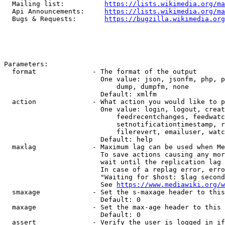
  Mailing list:          
https://lists.wikimedia.org/ma
  Api Announcements:     
https://lists.wikimedia.org/ma
  Bugs & Requests:       
https://bugzilla.wikimedia.org
Parameters:

  format              - The format of the output

                        One value: json, jsonfm, php, p
                            dump, dumpfm, none

                        Default: xmlfm

  action              - What action you would like to p
                        One value: login, logout, creat
                            feedrecentchanges, feedwatc
                            setnotificationtimestamp, r
                            filerevert, emailuser, watc
                        Default: help

  maxlag              - Maximum lag can be used when Me
                        To save actions causing any mor
                        wait until the replication lag 
                        In case of a replag error, erro
                        "Waiting for $host: $lag second
                        See 
https://www.mediawiki.org/w
  smaxage             - Set the s-maxage header to this
                        Default: 0

  maxage              - Set the max-age header to this 
                        Default: 0

  assert              - Verify the user is logged in if