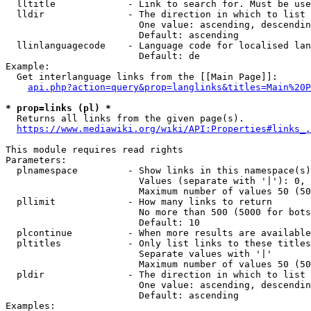
  lltitle             - Link to search for. Must be use
  lldir               - The direction in which to list

                        One value: ascending, descendin
                        Default: ascending

  llinlanguagecode    - Language code for localised lan
                        Default: de

Example:

  Get interlanguage links from the [[Main Page]]:

api.php?action=query&prop=langlinks&titles=Main%20P
* prop=links (pl) *
  Returns all links from the given page(s).

https://www.mediawiki.org/wiki/API:Properties#links_.
This module requires read rights

Parameters:

  plnamespace         - Show links in this namespace(s)
                        Values (separate with '|'): 0, 
                        Maximum number of values 50 (50
  pllimit             - How many links to return

                        No more than 500 (5000 for bots
                        Default: 10

  plcontinue          - When more results are available
  pltitles            - Only list links to these titles
                        Separate values with '|'

                        Maximum number of values 50 (50
  pldir               - The direction in which to list

                        One value: ascending, descendin
                        Default: ascending

Examples:
