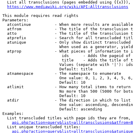
  List all transclusions (pages embedded using {{x}}), 
https://www.mediawiki.org/wiki/API:Alltransclusions
This module requires read rights

Parameters:

  atcontinue          - When more results are available
  atfrom              - The title of the transclusion t
  atto                - The title of the transclusion t
  atprefix            - Search for all transcluded titl
  atunique            - Only show distinct transcluded 
                        When used as a generator, yield
  atprop              - What pieces of information to i
                         ids      - Adds the pageid of 
                         title    - Adds the title of t
                        Values (separate with '|'): ids
                        Default: title

  atnamespace         - The namespace to enumerate

                        One value: 0, 1, 2, 3, 4, 5, 6,
                        Default: 10

  atlimit             - How many total items to return

                        No more than 500 (5000 for bots
                        Default: 10

  atdir               - The direction in which to list

                        One value: ascending, descendin
                        Default: ascending

Examples:

  List transcluded titles with page ids they are from, 
api.php?action=query&list=alltransclusions&atfrom=B
  List unique transcluded titles:

api.php?action=query&list=alltransclusions&atunique