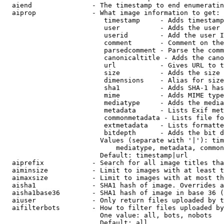
  aiend               - The timestamp to end enumeratin
  aiprop              - What image information to get:

                         timestamp     - Adds timestamp
                         user          - Adds the user 
                         userid        - Add the user I
                         comment       - Comment on the
                         parsedcomment - Parse the comm
                         canonicaltitle - Adds the cano
                         url           - Gives URL to t
                         size          - Adds the size 
                         dimensions    - Alias for size

                         sha1          - Adds SHA-1 has
                         mime          - Adds MIME type
                         mediatype     - Adds the media
                         metadata      - Lists Exif met
                         commonmetadata - Lists file fo
                         extmetadata   - Lists formatte
                         bitdepth      - Adds the bit d
                        Values (separate with '|'): tim
                            mediatype, metadata, common
                        Default: timestamp|url

  aiprefix            - Search for all image titles tha
  aiminsize           - Limit to images with at least t
  aimaxsize           - Limit to images with at most th
  aisha1              - SHA1 hash of image. Overrides a
  aisha1base36        - SHA1 hash of image in base 36 (
  aiuser              - Only return files uploaded by t
  aifilterbots        - How to filter files uploaded by
                        One value: all, bots, nobots

                        Default: all
