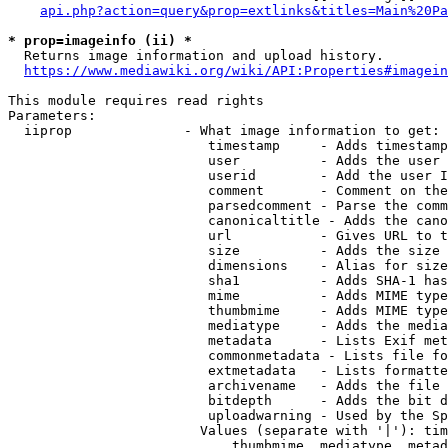
api.php?action=query&prop=extlinks&titles=Main%20Pa
* prop=imageinfo (ii) *
  Returns image information and upload history.

https://www.mediawiki.org/wiki/API:Properties#imagein
This module requires read rights

Parameters:

  iiprop              - What image information to get:

                         timestamp     - Adds timestamp
                         user          - Adds the user 
                         userid        - Add the user I
                         comment       - Comment on the
                         parsedcomment - Parse the comm
                         canonicaltitle - Adds the cano
                         url           - Gives URL to t
                         size          - Adds the size 
                         dimensions    - Alias for size

                         sha1          - Adds SHA-1 has
                         mime          - Adds MIME type
                         thumbmime     - Adds MIME type
                         mediatype     - Adds the media
                         metadata      - Lists Exif met
                         commonmetadata - Lists file fo
                         extmetadata   - Lists formatte
                         archivename   - Adds the file 
                         bitdepth      - Adds the bit d
                         uploadwarning - Used by the Sp
                        Values (separate with '|'): tim
                            thumbmime, mediatype, metad