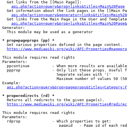
  Get links from the [[Main Page]]:

api.php?action=query&prop=links&titles=Main%20Page
  Get information about the link pages in the [[Main Pa
api.php?action=query&generator=links&titles=Main%20
  Get links from the Main Page in the User and Template
api.php?action=query&prop=links&titles=Main%20Page&
Generator:

  This module may be used as a generator

* prop=pageprops (pp) *
  Get various properties defined in the page content.

https://www.mediawiki.org/wiki/API:Properties#pagepro
This module requires read rights

Parameters:

  ppcontinue          - When more results are available
  ppprop              - Only list these props. Useful f
                        Separate values with '|'

                        Maximum number of values 50 (50
Example:

api.php?action=query&prop=pageprops&titles=Category:F
* prop=redirects (rd) *
  Returns all redirects to the given page(s).

https://www.mediawiki.org/wiki/API:Properties#redirec
This module requires read rights

Parameters:

  rdprop              - Which properties to get:

                         pageid   - Page id of each red