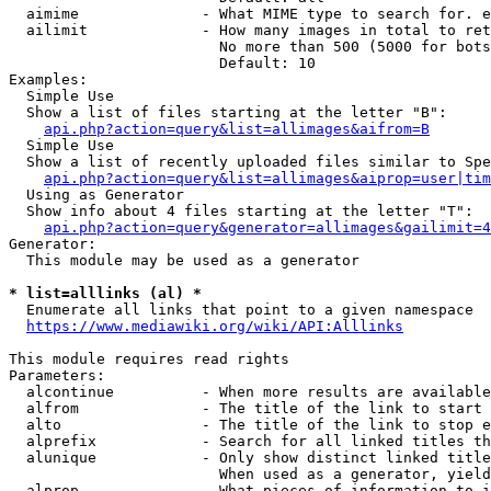
  aimime              - What MIME type to search for. e
  ailimit             - How many images in total to ret
                        No more than 500 (5000 for bots
                        Default: 10

Examples:

  Simple Use

  Show a list of files starting at the letter "B":

api.php?action=query&list=allimages&aifrom=B
  Simple Use

  Show a list of recently uploaded files similar to Spe
api.php?action=query&list=allimages&aiprop=user|tim
  Using as Generator

  Show info about 4 files starting at the letter "T":

api.php?action=query&generator=allimages&gailimit=4
Generator:

  This module may be used as a generator

* list=alllinks (al) *
  Enumerate all links that point to a given namespace

https://www.mediawiki.org/wiki/API:Alllinks
This module requires read rights

Parameters:

  alcontinue          - When more results are available
  alfrom              - The title of the link to start 
  alto                - The title of the link to stop e
  alprefix            - Search for all linked titles th
  alunique            - Only show distinct linked title
                        When used as a generator, yield
  alprop              - What pieces of information to i