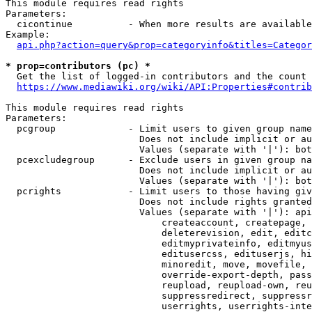
This module requires read rights

Parameters:

  cicontinue          - When more results are available
Example:

api.php?action=query&prop=categoryinfo&titles=Categor
* prop=contributors (pc) *
  Get the list of logged-in contributors and the count 
https://www.mediawiki.org/wiki/API:Properties#contrib
This module requires read rights

Parameters:

  pcgroup             - Limit users to given group name
                        Does not include implicit or au
                        Values (separate with '|'): bot
  pcexcludegroup      - Exclude users in given group na
                        Does not include implicit or au
                        Values (separate with '|'): bot
  pcrights            - Limit users to those having giv
                        Does not include rights granted
                        Values (separate with '|'): api
                            createaccount, createpage, 
                            deleterevision, edit, editc
                            editmyprivateinfo, editmyus
                            editusercss, edituserjs, hi
                            minoredit, move, movefile, 
                            override-export-depth, pass
                            reupload, reupload-own, reu
                            suppressredirect, suppressr
                            userrights, userrights-inte