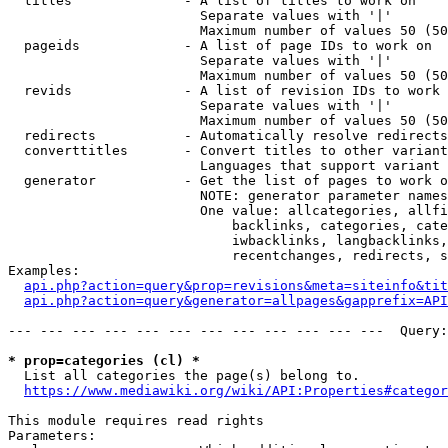
  titles              - A list of titles to work on

                        Separate values with '|'

                        Maximum number of values 50 (50
  pageids             - A list of page IDs to work on

                        Separate values with '|'

                        Maximum number of values 50 (50
  revids              - A list of revision IDs to work 
                        Separate values with '|'

                        Maximum number of values 50 (50
  redirects           - Automatically resolve redirects

  converttitles       - Convert titles to other variant
                        Languages that support variant 
  generator           - Get the list of pages to work o
                        NOTE: generator parameter names
                        One value: allcategories, allfi
                            backlinks, categories, cate
                            iwbacklinks, langbacklinks,
                            recentchanges, redirects, s
Examples:

api.php?action=query&prop=revisions&meta=siteinfo&tit
api.php?action=query&generator=allpages&gapprefix=API
--- --- --- --- --- --- --- --- --- --- --- ---  Query:
* prop=categories (cl) *
  List all categories the page(s) belong to.

https://www.mediawiki.org/wiki/API:Properties#categor
This module requires read rights

Parameters:
