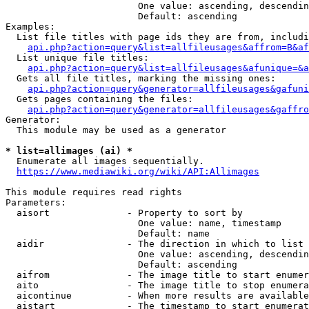
                        One value: ascending, descendin
                        Default: ascending

Examples:

  List file titles with page ids they are from, includi
api.php?action=query&list=allfileusages&affrom=B&af
  List unique file titles:

api.php?action=query&list=allfileusages&afunique=&a
  Gets all file titles, marking the missing ones:

api.php?action=query&generator=allfileusages&gafuni
  Gets pages containing the files:

api.php?action=query&generator=allfileusages&gaffro
Generator:

  This module may be used as a generator

* list=allimages (ai) *
  Enumerate all images sequentially.

https://www.mediawiki.org/wiki/API:Allimages
This module requires read rights

Parameters:

  aisort              - Property to sort by

                        One value: name, timestamp

                        Default: name

  aidir               - The direction in which to list

                        One value: ascending, descendin
                        Default: ascending

  aifrom              - The image title to start enumer
  aito                - The image title to stop enumera
  aicontinue          - When more results are available
  aistart             - The timestamp to start enumerat