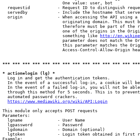
                        One value: user, bot

  requestid           - Request ID to distinguish reque
  servedby            - Include the hostname that serve
  origin              - When accessing the API using a 
                        originating domain. This must b
                        therefore must be part of the r
                        one of the origins in the Origi
                        something like 
http://en.wikipe
                        parameter does not match the Or
                        this parameter matches the Orig
                        Access-Control-Allow-Origin hea
*** *** *** *** *** *** *** *** *** *** *** *** *** ***
* action=login (lg) *
  Log in and get the authentication tokens.

  In the event of a successful log-in, a cookie will be
  In the event of a failed log-in, you will not be able
  through this method for 5 seconds. This is to prevent
  automated password crackers.

https://www.mediawiki.org/wiki/API:Login
This module only accepts POST requests

Parameters:

  lgname              - User Name

  lgpassword          - Password

  lgdomain            - Domain (optional)

  lgtoken             - Login token obtained in first r
Example:
