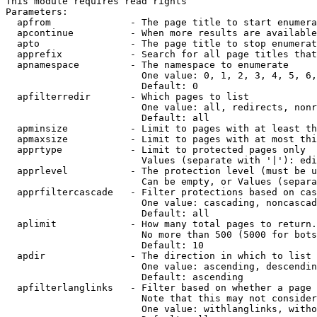
This module requires read rights

Parameters:

  apfrom              - The page title to start enumera
  apcontinue          - When more results are available
  apto                - The page title to stop enumerat
  apprefix            - Search for all page titles that
  apnamespace         - The namespace to enumerate

                        One value: 0, 1, 2, 3, 4, 5, 6,
                        Default: 0

  apfilterredir       - Which pages to list

                        One value: all, redirects, nonr
                        Default: all

  apminsize           - Limit to pages with at least th
  apmaxsize           - Limit to pages with at most thi
  apprtype            - Limit to protected pages only

                        Values (separate with '|'): edi
  apprlevel           - The protection level (must be u
                        Can be empty, or Values (separa
  apprfiltercascade   - Filter protections based on cas
                        One value: cascading, noncascad
                        Default: all

  aplimit             - How many total pages to return.

                        No more than 500 (5000 for bots
                        Default: 10

  apdir               - The direction in which to list

                        One value: ascending, descendin
                        Default: ascending

  apfilterlanglinks   - Filter based on whether a page 
                        Note that this may not consider
                        One value: withlanglinks, witho