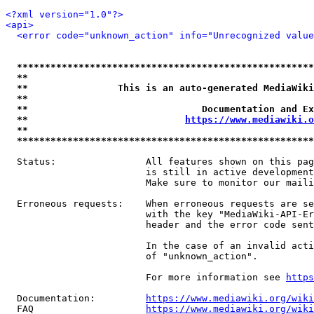
<?xml version="1.0"?>
<api>
<error code="unknown_action" info="Unrecognized value
*****************************************************
**                                                   
**                This is an auto-generated MediaWiki
**                                                   
**                               Documentation and Ex
**                            
https://www.mediawiki.o
**                                                   
*****************************************************
  Status:                All features shown on this pag
                         is still in active development
                         Make sure to monitor our maili
  Erroneous requests:    When erroneous requests are se
                         with the key "MediaWiki-API-Er
                         header and the error code sent
                         In the case of an invalid acti
                         of "unknown_action".

                         For more information see 
https
  Documentation:         
https://www.mediawiki.org/wik
  FAQ                    
https://www.mediawiki.org/wiki