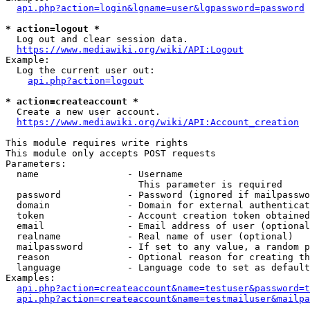
api.php?action=login&lgname=user&lgpassword=password
* action=logout *
  Log out and clear session data.

https://www.mediawiki.org/wiki/API:Logout
Example:

  Log the current user out:

api.php?action=logout
* action=createaccount *
  Create a new user account.

https://www.mediawiki.org/wiki/API:Account_creation
This module requires write rights

This module only accepts POST requests

Parameters:

  name                - Username

                        This parameter is required

  password            - Password (ignored if mailpasswo
  domain              - Domain for external authenticat
  token               - Account creation token obtained
  email               - Email address of user (optional
  realname            - Real name of user (optional)

  mailpassword        - If set to any value, a random p
  reason              - Optional reason for creating th
  language            - Language code to set as default
Examples:

api.php?action=createaccount&name=testuser&password=t
api.php?action=createaccount&name=testmailuser&mailpa