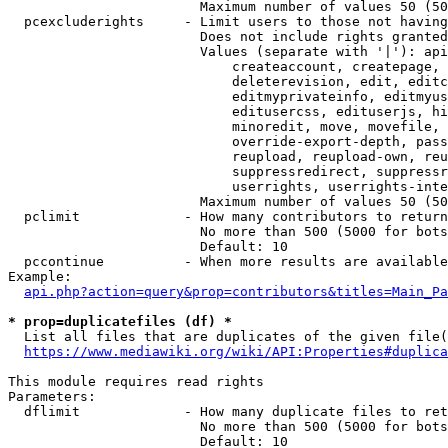
                        Maximum number of values 50 (50
  pcexcluderights     - Limit users to those not having
                        Does not include rights granted
                        Values (separate with '|'): api
                            createaccount, createpage, 
                            deleterevision, edit, editc
                            editmyprivateinfo, editmyus
                            editusercss, edituserjs, hi
                            minoredit, move, movefile, 
                            override-export-depth, pass
                            reupload, reupload-own, reu
                            suppressredirect, suppressr
                            userrights, userrights-inte
                        Maximum number of values 50 (50
  pclimit             - How many contributors to return

                        No more than 500 (5000 for bots
                        Default: 10

  pccontinue          - When more results are available
Example:

api.php?action=query&prop=contributors&titles=Main_Pa
* prop=duplicatefiles (df) *
  List all files that are duplicates of the given file(
https://www.mediawiki.org/wiki/API:Properties#duplica
This module requires read rights

Parameters:

  dflimit             - How many duplicate files to ret
                        No more than 500 (5000 for bots
                        Default: 10
