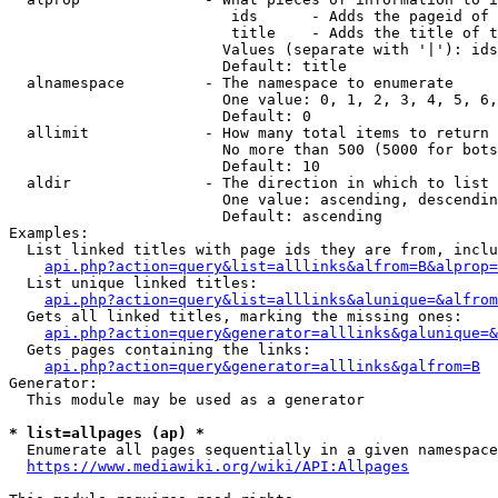
                         ids      - Adds the pageid of 
                         title    - Adds the title of t
                        Values (separate with '|'): ids
                        Default: title

  alnamespace         - The namespace to enumerate

                        One value: 0, 1, 2, 3, 4, 5, 6,
                        Default: 0

  allimit             - How many total items to return

                        No more than 500 (5000 for bots
                        Default: 10

  aldir               - The direction in which to list

                        One value: ascending, descendin
                        Default: ascending

Examples:

  List linked titles with page ids they are from, inclu
api.php?action=query&list=alllinks&alfrom=B&alprop=
  List unique linked titles:

api.php?action=query&list=alllinks&alunique=&alfrom
  Gets all linked titles, marking the missing ones:

api.php?action=query&generator=alllinks&galunique=&
  Gets pages containing the links:

api.php?action=query&generator=alllinks&galfrom=B
Generator:

  This module may be used as a generator

* list=allpages (ap) *
  Enumerate all pages sequentially in a given namespace
https://www.mediawiki.org/wiki/API:Allpages