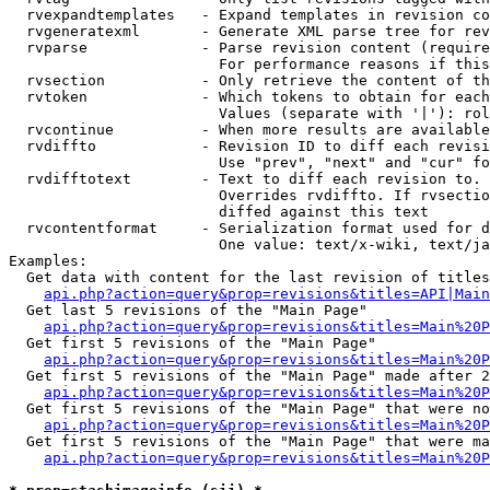
  rvexpandtemplates   - Expand templates in revision co
  rvgeneratexml       - Generate XML parse tree for rev
  rvparse             - Parse revision content (require
                        For performance reasons if this
  rvsection           - Only retrieve the content of th
  rvtoken             - Which tokens to obtain for each
                        Values (separate with '|'): rol
  rvcontinue          - When more results are available
  rvdiffto            - Revision ID to diff each revisi
                        Use "prev", "next" and "cur" fo
  rvdifftotext        - Text to diff each revision to. 
                        Overrides rvdiffto. If rvsectio
                        diffed against this text

  rvcontentformat     - Serialization format used for d
                        One value: text/x-wiki, text/ja
Examples:

  Get data with content for the last revision of titles
api.php?action=query&prop=revisions&titles=API|Main
  Get last 5 revisions of the "Main Page"

api.php?action=query&prop=revisions&titles=Main%20
  Get first 5 revisions of the "Main Page"

api.php?action=query&prop=revisions&titles=Main%20P
  Get first 5 revisions of the "Main Page" made after 2
api.php?action=query&prop=revisions&titles=Main%20P
  Get first 5 revisions of the "Main Page" that were no
api.php?action=query&prop=revisions&titles=Main%20P
  Get first 5 revisions of the "Main Page" that were ma
api.php?action=query&prop=revisions&titles=Main%20P