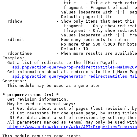
                         title    - Title of each redir
                         fragment - Fragment of each re
                        Values (separate with '|'): pag
                        Default: pageid|title

  rdshow              - Show only items that meet this 
                         fragment  - Only show redirect
                         !fragment - Only show redirect
                        Values (separate with '|'): fra
  rdlimit             - How many redirects to return

                        No more than 500 (5000 for bots
                        Default: 10

  rdcontinue          - When more results are available
Examples:

  Get a list of redirects to the [[Main Page]]:

api.php?action=query&prop=redirects&titles=Main%20P
  Get information about all redirects to the [[Main Pag
api.php?action=query&generator=redirects&titles=Mai
Generator:

  This module may be used as a generator

* prop=revisions (rv) *
  Get revision information.

  May be used in several ways:

   1) Get data about a set of pages (last revision), by
   2) Get revisions for one given page, by using titles
   3) Get data about a set of revisions by setting thei
  All parameters marked as (enum) may only be used with
https://www.mediawiki.org/wiki/API:Properties#revisio
This module requires read rights
