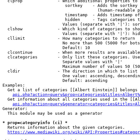
  clprop              - Which additional properties to 
                         sortkey    - Adds the sortkey 
                                      (human-readable p
                         timestamp  - Adds timestamp of
                         hidden     - Tags categories t
                        Values (separate with '|'): sor
  clshow              - Which kind of categories to sho
                        Values (separate with '|'): hid
  cllimit             - How many categories to return

                        No more than 500 (5000 for bots
                        Default: 10

  clcontinue          - When more results are available
  clcategories        - Only list these categories. Use
                        Separate values with '|'

                        Maximum number of values 50 (50
  cldir               - The direction in which to list

                        One value: ascending, descendin
                        Default: ascending

Examples:

  Get a list of categories [[Albert Einstein]] belongs 
api.php?action=query&prop=categories&titles=Albert%
  Get information about all categories used in the [[Al
api.php?action=query&generator=categories&titles=Al
Generator:

  This module may be used as a generator

* prop=categoryinfo (ci) *
  Returns information about the given categories.

https://www.mediawiki.org/wiki/API:Properties#categor