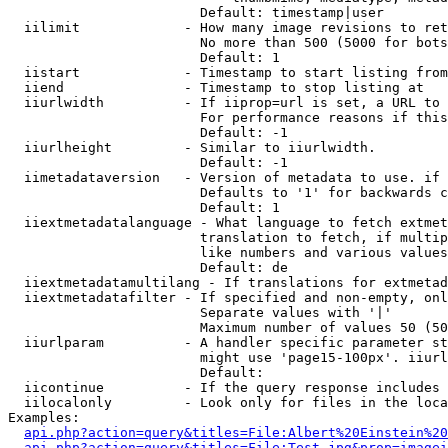
                        Default: timestamp|user

  iilimit             - How many image revisions to ret
                        No more than 500 (5000 for bots
                        Default: 1

  iistart             - Timestamp to start listing from

  iiend               - Timestamp to stop listing at

  iiurlwidth          - If iiprop=url is set, a URL to 
                        For performance reasons if this
                        Default: -1

  iiurlheight         - Similar to iiurlwidth.

                        Default: -1

  iimetadataversion   - Version of metadata to use. if 
                        Defaults to '1' for backwards c
                        Default: 1

  iiextmetadatalanguage - What language to fetch extmet
                        translation to fetch, if multip
                        like numbers and various values
                        Default: de

  iiextmetadatamultilang - If translations for extmetad
  iiextmetadatafilter - If specified and non-empty, onl
                        Separate values with '|'

                        Maximum number of values 50 (50
  iiurlparam          - A handler specific parameter st
                        might use 'page15-100px'. iiurl
                        Default: 

  iicontinue          - If the query response includes 
  iilocalonly         - Look only for files in the loca
Examples:

api.php?action=query&titles=File:Albert%20Einstein%2
api.php?action=query&titles=File:Test.jpg&prop=imagei