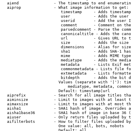
  aiend               - The timestamp to end enumeratin
  aiprop              - What image information to get:

                         timestamp     - Adds timestamp
                         user          - Adds the user 
                         userid        - Add the user I
                         comment       - Comment on the
                         parsedcomment - Parse the comm
                         canonicaltitle - Adds the cano
                         url           - Gives URL to t
                         size          - Adds the size 
                         dimensions    - Alias for size

                         sha1          - Adds SHA-1 has
                         mime          - Adds MIME type
                         mediatype     - Adds the media
                         metadata      - Lists Exif met
                         commonmetadata - Lists file fo
                         extmetadata   - Lists formatte
                         bitdepth      - Adds the bit d
                        Values (separate with '|'): tim
                            mediatype, metadata, common
                        Default: timestamp|url

  aiprefix            - Search for all image titles tha
  aiminsize           - Limit to images with at least t
  aimaxsize           - Limit to images with at most th
  aisha1              - SHA1 hash of image. Overrides a
  aisha1base36        - SHA1 hash of image in base 36 (
  aiuser              - Only return files uploaded by t
  aifilterbots        - How to filter files uploaded by
                        One value: all, bots, nobots

                        Default: all
