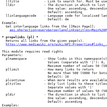
  lltitle             - Link to search for. Must be use
  lldir               - The direction in which to list

                        One value: ascending, descendin
                        Default: ascending

  llinlanguagecode    - Language code for localised lan
                        Default: de

Example:

  Get interlanguage links from the [[Main Page]]:

api.php?action=query&prop=langlinks&titles=Main%20P
* prop=links (pl) *
  Returns all links from the given page(s).

https://www.mediawiki.org/wiki/API:Properties#links_.
This module requires read rights

Parameters:

  plnamespace         - Show links in this namespace(s)
                        Values (separate with '|'): 0, 
                        Maximum number of values 50 (50
  pllimit             - How many links to return

                        No more than 500 (5000 for bots
                        Default: 10

  plcontinue          - When more results are available
  pltitles            - Only list links to these titles
                        Separate values with '|'

                        Maximum number of values 50 (50
  pldir               - The direction in which to list

                        One value: ascending, descendin
                        Default: ascending

Examples:
