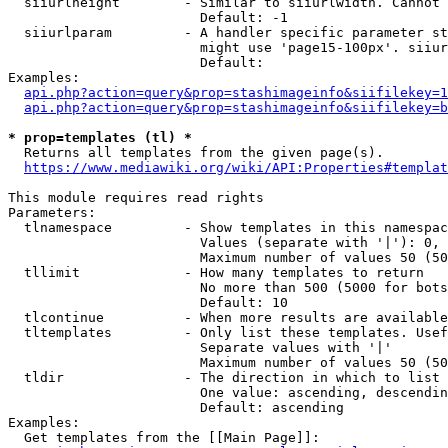
  siiurlheight        - Similar to siiurlwidth. Cannot 
                        Default: -1

  siiurlparam         - A handler specific parameter st
                        might use 'page15-100px'. siiur
                        Default: 

Examples:

api.php?action=query&prop=stashimageinfo&siifilekey=1
api.php?action=query&prop=stashimageinfo&siifilekey=b
* prop=templates (tl) *
  Returns all templates from the given page(s).

https://www.mediawiki.org/wiki/API:Properties#templat
This module requires read rights

Parameters:

  tlnamespace         - Show templates in this namespac
                        Values (separate with '|'): 0, 
                        Maximum number of values 50 (50
  tllimit             - How many templates to return

                        No more than 500 (5000 for bots
                        Default: 10

  tlcontinue          - When more results are available
  tltemplates         - Only list these templates. Usef
                        Separate values with '|'

                        Maximum number of values 50 (50
  tldir               - The direction in which to list

                        One value: ascending, descendin
                        Default: ascending

Examples:

  Get templates from the [[Main Page]]:
