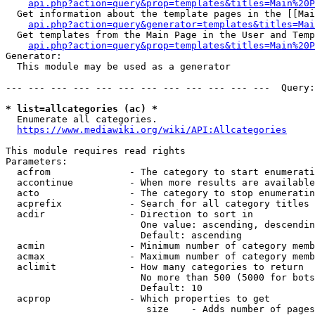
api.php?action=query&prop=templates&titles=Main%20P
  Get information about the template pages in the [[Mai
api.php?action=query&generator=templates&titles=Mai
  Get templates from the Main Page in the User and Temp
api.php?action=query&prop=templates&titles=Main%20P
Generator:

  This module may be used as a generator

--- --- --- --- --- --- --- --- --- --- --- ---  Query:
* list=allcategories (ac) *
  Enumerate all categories.

https://www.mediawiki.org/wiki/API:Allcategories
This module requires read rights

Parameters:

  acfrom              - The category to start enumerati
  accontinue          - When more results are available
  acto                - The category to stop enumeratin
  acprefix            - Search for all category titles 
  acdir               - Direction to sort in

                        One value: ascending, descendin
                        Default: ascending

  acmin               - Minimum number of category memb
  acmax               - Maximum number of category memb
  aclimit             - How many categories to return

                        No more than 500 (5000 for bots
                        Default: 10

  acprop              - Which properties to get

                         size    - Adds number of pages