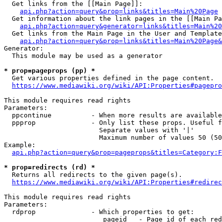
  Get links from the [[Main Page]]:

api.php?action=query&prop=links&titles=Main%20Page
  Get information about the link pages in the [[Main Pa
api.php?action=query&generator=links&titles=Main%20
  Get links from the Main Page in the User and Template
api.php?action=query&prop=links&titles=Main%20Page&
Generator:

  This module may be used as a generator

* prop=pageprops (pp) *
  Get various properties defined in the page content.

https://www.mediawiki.org/wiki/API:Properties#pagepro
This module requires read rights

Parameters:

  ppcontinue          - When more results are available
  ppprop              - Only list these props. Useful f
                        Separate values with '|'

                        Maximum number of values 50 (50
Example:

api.php?action=query&prop=pageprops&titles=Category:F
* prop=redirects (rd) *
  Returns all redirects to the given page(s).

https://www.mediawiki.org/wiki/API:Properties#redirec
This module requires read rights

Parameters:

  rdprop              - Which properties to get:

                         pageid   - Page id of each red