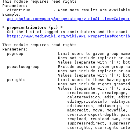
This module requires read rights

Parameters:

  cicontinue          - When more results are available
Example:

api.php?action=query&prop=categoryinfo&titles=Categor
* prop=contributors (pc) *
  Get the list of logged-in contributors and the count 
https://www.mediawiki.org/wiki/API:Properties#contrib
This module requires read rights

Parameters:

  pcgroup             - Limit users to given group name
                        Does not include implicit or au
                        Values (separate with '|'): bot
  pcexcludegroup      - Exclude users in given group na
                        Does not include implicit or au
                        Values (separate with '|'): bot
  pcrights            - Limit users to those having giv
                        Does not include rights granted
                        Values (separate with '|'): api
                            createaccount, createpage, 
                            deleterevision, edit, editc
                            editmyprivateinfo, editmyus
                            editusercss, edituserjs, hi
                            minoredit, move, movefile, 
                            override-export-depth, pass
                            reupload, reupload-own, reu
                            suppressredirect, suppressr
                            userrights, userrights-inte