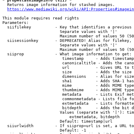
* prop=stashimageinfo (sii) *
  Returns image information for stashed images.

https://www.mediawiki.org/wiki/API:Properties#imagein
This module requires read rights

Parameters:

  siifilekey          - Key that identifies a previous 
                        Separate values with '|'

                        Maximum number of values 50 (50
  siisessionkey       - DEPRECATED! Alias for filekey, 
                        Separate values with '|'

                        Maximum number of values 50 (50
  siiprop             - What image information to get:

                         timestamp     - Adds timestamp
                         canonicaltitle - Adds the cano
                         url           - Gives URL to t
                         size          - Adds the size 
                         dimensions    - Alias for size

                         sha1          - Adds SHA-1 has
                         mime          - Adds MIME type
                         thumbmime     - Adds MIME type
                         metadata      - Lists Exif met
                         commonmetadata - Lists file fo
                         extmetadata   - Lists formatte
                         bitdepth      - Adds the bit d
                        Values (separate with '|'): tim
                            extmetadata, bitdepth

                        Default: timestamp|url

  siiurlwidth         - If siiprop=url is set, a URL to
                        Default: -1
