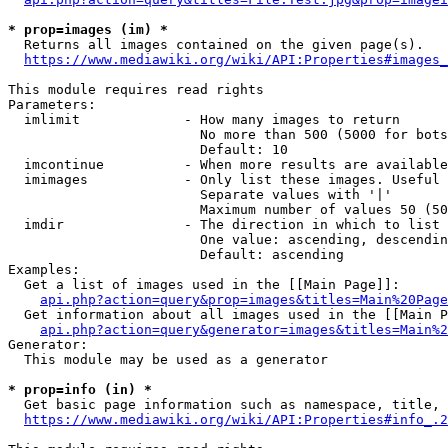
* prop=images (im) *
  Returns all images contained on the given page(s).

https://www.mediawiki.org/wiki/API:Properties#images_
This module requires read rights

Parameters:

  imlimit             - How many images to return

                        No more than 500 (5000 for bots
                        Default: 10

  imcontinue          - When more results are available
  imimages            - Only list these images. Useful 
                        Separate values with '|'

                        Maximum number of values 50 (50
  imdir               - The direction in which to list

                        One value: ascending, descendin
                        Default: ascending

Examples:

  Get a list of images used in the [[Main Page]]:

api.php?action=query&prop=images&titles=Main%20Page
  Get information about all images used in the [[Main P
api.php?action=query&generator=images&titles=Main%2
Generator:

  This module may be used as a generator

* prop=info (in) *
  Get basic page information such as namespace, title, 
https://www.mediawiki.org/wiki/API:Properties#info_.2