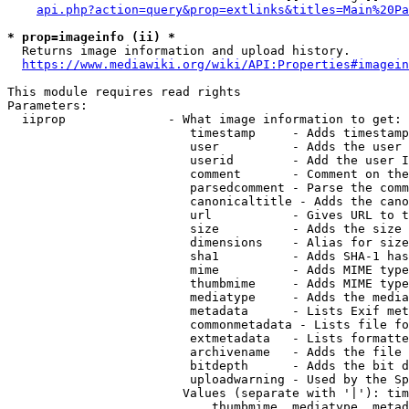
api.php?action=query&prop=extlinks&titles=Main%20Pa
* prop=imageinfo (ii) *
  Returns image information and upload history.

https://www.mediawiki.org/wiki/API:Properties#imagein
This module requires read rights

Parameters:

  iiprop              - What image information to get:

                         timestamp     - Adds timestamp
                         user          - Adds the user 
                         userid        - Add the user I
                         comment       - Comment on the
                         parsedcomment - Parse the comm
                         canonicaltitle - Adds the cano
                         url           - Gives URL to t
                         size          - Adds the size 
                         dimensions    - Alias for size

                         sha1          - Adds SHA-1 has
                         mime          - Adds MIME type
                         thumbmime     - Adds MIME type
                         mediatype     - Adds the media
                         metadata      - Lists Exif met
                         commonmetadata - Lists file fo
                         extmetadata   - Lists formatte
                         archivename   - Adds the file 
                         bitdepth      - Adds the bit d
                         uploadwarning - Used by the Sp
                        Values (separate with '|'): tim
                            thumbmime, mediatype, metad