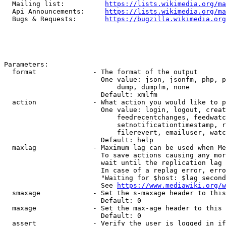
  Mailing list:          
https://lists.wikimedia.org/ma
  Api Announcements:     
https://lists.wikimedia.org/ma
  Bugs & Requests:       
https://bugzilla.wikimedia.org
Parameters:

  format              - The format of the output

                        One value: json, jsonfm, php, p
                            dump, dumpfm, none

                        Default: xmlfm

  action              - What action you would like to p
                        One value: login, logout, creat
                            feedrecentchanges, feedwatc
                            setnotificationtimestamp, r
                            filerevert, emailuser, watc
                        Default: help

  maxlag              - Maximum lag can be used when Me
                        To save actions causing any mor
                        wait until the replication lag 
                        In case of a replag error, erro
                        "Waiting for $host: $lag second
                        See 
https://www.mediawiki.org/w
  smaxage             - Set the s-maxage header to this
                        Default: 0

  maxage              - Set the max-age header to this 
                        Default: 0

  assert              - Verify the user is logged in if