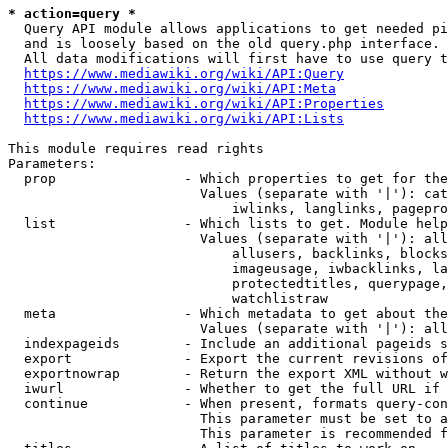
* action=query *
  Query API module allows applications to get needed pi
  and is loosely based on the old query.php interface.

  All data modifications will first have to use query t
https://www.mediawiki.org/wiki/API:Query
https://www.mediawiki.org/wiki/API:Meta
https://www.mediawiki.org/wiki/API:Properties
https://www.mediawiki.org/wiki/API:Lists
This module requires read rights

Parameters:

  prop                - Which properties to get for the
                        Values (separate with '|'): cat
                            iwlinks, langlinks, pagepro
  list                - Which lists to get. Module help
                        Values (separate with '|'): all
                            allusers, backlinks, blocks
                            imageusage, iwbacklinks, la
                            protectedtitles, querypage,
                            watchlistraw

  meta                - Which metadata to get about the
                        Values (separate with '|'): all
  indexpageids        - Include an additional pageids s
  export              - Export the current revisions of
  exportnowrap        - Return the export XML without w
  iwurl               - Whether to get the full URL if 
  continue            - When present, formats query-con
                        This parameter must be set to a
                        This parameter is recommended f