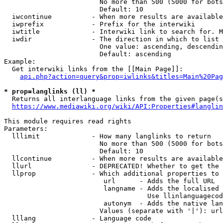
                        No more than 500 (5000 for bots
                        Default: 10

  iwcontinue          - When more results are available
  iwprefix            - Prefix for the interwiki

  iwtitle             - Interwiki link to search for. M
  iwdir               - The direction in which to list

                        One value: ascending, descendin
                        Default: ascending

Example:

  Get interwiki links from the [[Main Page]]:

api.php?action=query&prop=iwlinks&titles=Main%20Pag
* prop=langlinks (ll) *
  Returns all interlanguage links from the given page(s
https://www.mediawiki.org/wiki/API:Properties#langlin
This module requires read rights

Parameters:

  lllimit             - How many langlinks to return

                        No more than 500 (5000 for bots
                        Default: 10

  llcontinue          - When more results are available
  llurl               - DEPRECATED! Whether to get the 
  llprop              - Which additional properties to 
                         url      - Adds the full URL

                         langname - Adds the localised 
                                    Use llinlanguagecod
                         autonym  - Adds the native lan
                        Values (separate with '|'): url
  lllang              - Language code
