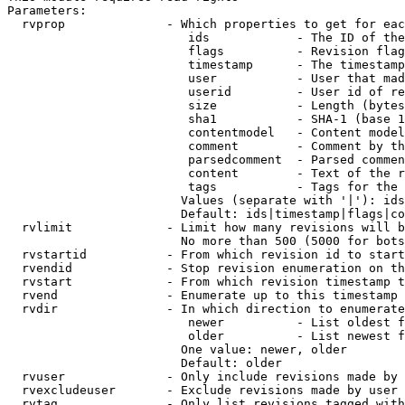
Parameters:

  rvprop              - Which properties to get for eac
                         ids            - The ID of the
                         flags          - Revision flag
                         timestamp      - The timestamp
                         user           - User that mad
                         userid         - User id of re
                         size           - Length (bytes
                         sha1           - SHA-1 (base 1
                         contentmodel   - Content model
                         comment        - Comment by th
                         parsedcomment  - Parsed commen
                         content        - Text of the r
                         tags           - Tags for the 
                        Values (separate with '|'): ids
                        Default: ids|timestamp|flags|co
  rvlimit             - Limit how many revisions will b
                        No more than 500 (5000 for bots
  rvstartid           - From which revision id to start
  rvendid             - Stop revision enumeration on th
  rvstart             - From which revision timestamp t
  rvend               - Enumerate up to this timestamp 
  rvdir               - In which direction to enumerate
                         newer          - List oldest f
                         older          - List newest f
                        One value: newer, older

                        Default: older

  rvuser              - Only include revisions made by 
  rvexcludeuser       - Exclude revisions made by user 
  rvtag               - Only list revisions tagged with