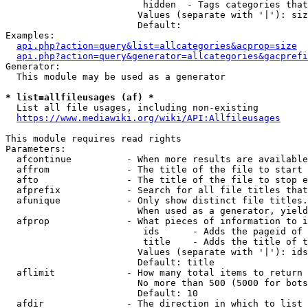
                         hidden  - Tags categories that
                        Values (separate with '|'): siz
                        Default: 

Examples:

api.php?action=query&list=allcategories&acprop=size
api.php?action=query&generator=allcategories&gacprefi
Generator:

  This module may be used as a generator

* list=allfileusages (af) *
  List all file usages, including non-existing

https://www.mediawiki.org/wiki/API:Allfileusages
This module requires read rights

Parameters:

  afcontinue          - When more results are available
  affrom              - The title of the file to start 
  afto                - The title of the file to stop e
  afprefix            - Search for all file titles that
  afunique            - Only show distinct file titles.
                        When used as a generator, yield
  afprop              - What pieces of information to i
                         ids      - Adds the pageid of 
                         title    - Adds the title of t
                        Values (separate with '|'): ids
                        Default: title

  aflimit             - How many total items to return

                        No more than 500 (5000 for bots
                        Default: 10

  afdir               - The direction in which to list
