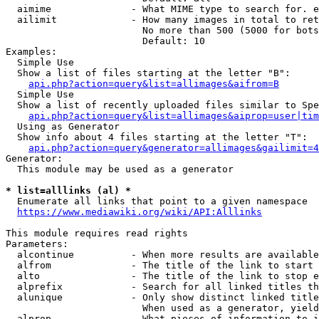
  aimime              - What MIME type to search for. e
  ailimit             - How many images in total to ret
                        No more than 500 (5000 for bots
                        Default: 10

Examples:

  Simple Use

  Show a list of files starting at the letter "B":

api.php?action=query&list=allimages&aifrom=B
  Simple Use

  Show a list of recently uploaded files similar to Spe
api.php?action=query&list=allimages&aiprop=user|tim
  Using as Generator

  Show info about 4 files starting at the letter "T":

api.php?action=query&generator=allimages&gailimit=4
Generator:

  This module may be used as a generator

* list=alllinks (al) *
  Enumerate all links that point to a given namespace

https://www.mediawiki.org/wiki/API:Alllinks
This module requires read rights

Parameters:

  alcontinue          - When more results are available
  alfrom              - The title of the link to start 
  alto                - The title of the link to stop e
  alprefix            - Search for all linked titles th
  alunique            - Only show distinct linked title
                        When used as a generator, yield
  alprop              - What pieces of information to i