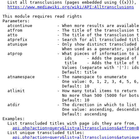
  List all transclusions (pages embedded using {{x}}), 
https://www.mediawiki.org/wiki/API:Alltransclusions
This module requires read rights

Parameters:

  atcontinue          - When more results are available
  atfrom              - The title of the transclusion t
  atto                - The title of the transclusion t
  atprefix            - Search for all transcluded titl
  atunique            - Only show distinct transcluded 
                        When used as a generator, yield
  atprop              - What pieces of information to i
                         ids      - Adds the pageid of 
                         title    - Adds the title of t
                        Values (separate with '|'): ids
                        Default: title

  atnamespace         - The namespace to enumerate

                        One value: 0, 1, 2, 3, 4, 5, 6,
                        Default: 10

  atlimit             - How many total items to return

                        No more than 500 (5000 for bots
                        Default: 10

  atdir               - The direction in which to list

                        One value: ascending, descendin
                        Default: ascending

Examples:

  List transcluded titles with page ids they are from, 
api.php?action=query&list=alltransclusions&atfrom=B
  List unique transcluded titles:

api.php?action=query&list=alltransclusions&atunique