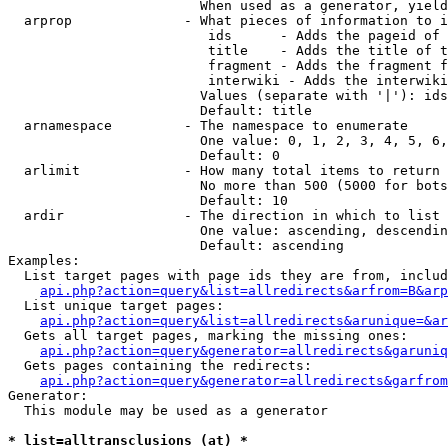
                        When used as a generator, yield
  arprop              - What pieces of information to i
                         ids      - Adds the pageid of 
                         title    - Adds the title of t
                         fragment - Adds the fragment f
                         interwiki - Adds the interwiki
                        Values (separate with '|'): ids
                        Default: title

  arnamespace         - The namespace to enumerate

                        One value: 0, 1, 2, 3, 4, 5, 6,
                        Default: 0

  arlimit             - How many total items to return

                        No more than 500 (5000 for bots
                        Default: 10

  ardir               - The direction in which to list

                        One value: ascending, descendin
                        Default: ascending

Examples:

  List target pages with page ids they are from, includ
api.php?action=query&list=allredirects&arfrom=B&arp
  List unique target pages:

api.php?action=query&list=allredirects&arunique=&ar
  Gets all target pages, marking the missing ones:

api.php?action=query&generator=allredirects&garuniq
  Gets pages containing the redirects:

api.php?action=query&generator=allredirects&garfrom
Generator:

  This module may be used as a generator

* list=alltransclusions (at) *