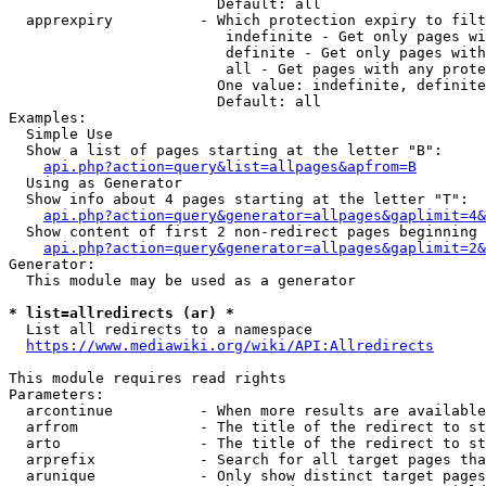
                        Default: all

  apprexpiry          - Which protection expiry to filt
                         indefinite - Get only pages wi
                         definite - Get only pages with
                         all - Get pages with any prote
                        One value: indefinite, definite
                        Default: all

Examples:

  Simple Use

  Show a list of pages starting at the letter "B":

api.php?action=query&list=allpages&apfrom=B
  Using as Generator

  Show info about 4 pages starting at the letter "T":

api.php?action=query&generator=allpages&gaplimit=4&
  Show content of first 2 non-redirect pages beginning 
api.php?action=query&generator=allpages&gaplimit=2&
Generator:

  This module may be used as a generator

* list=allredirects (ar) *
  List all redirects to a namespace

https://www.mediawiki.org/wiki/API:Allredirects
This module requires read rights

Parameters:

  arcontinue          - When more results are available
  arfrom              - The title of the redirect to st
  arto                - The title of the redirect to st
  arprefix            - Search for all target pages tha
  arunique            - Only show distinct target pages