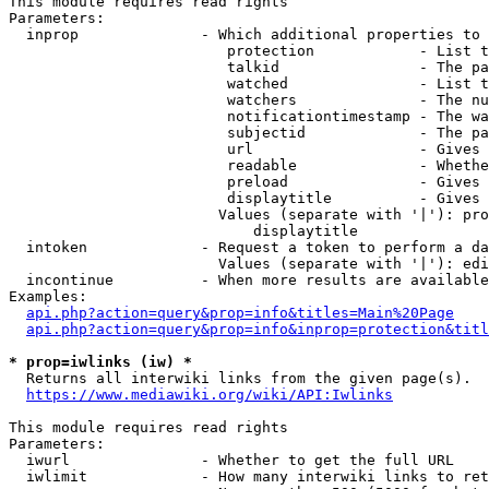
This module requires read rights

Parameters:

  inprop              - Which additional properties to 
                         protection            - List t
                         talkid                - The pa
                         watched               - List t
                         watchers              - The nu
                         notificationtimestamp - The wa
                         subjectid             - The pa
                         url                   - Gives 
                         readable              - Whethe
                         preload               - Gives 
                         displaytitle          - Gives 
                        Values (separate with '|'): pro
                            displaytitle

  intoken             - Request a token to perform a da
                        Values (separate with '|'): edi
  incontinue          - When more results are available
Examples:

api.php?action=query&prop=info&titles=Main%20Page
api.php?action=query&prop=info&inprop=protection&titl
* prop=iwlinks (iw) *
  Returns all interwiki links from the given page(s).

https://www.mediawiki.org/wiki/API:Iwlinks
This module requires read rights

Parameters:

  iwurl               - Whether to get the full URL

  iwlimit             - How many interwiki links to ret