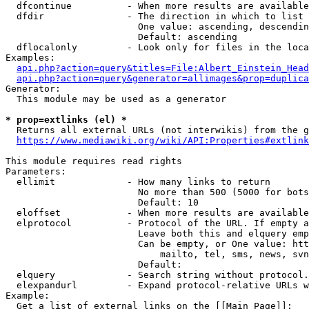
  dfcontinue          - When more results are available
  dfdir               - The direction in which to list

                        One value: ascending, descendin
                        Default: ascending

  dflocalonly         - Look only for files in the loca
Examples:

api.php?action=query&titles=File:Albert_Einstein_Head
api.php?action=query&generator=allimages&prop=duplica
Generator:

  This module may be used as a generator

* prop=extlinks (el) *
  Returns all external URLs (not interwikis) from the g
https://www.mediawiki.org/wiki/API:Properties#extlink
This module requires read rights

Parameters:

  ellimit             - How many links to return

                        No more than 500 (5000 for bots
                        Default: 10

  eloffset            - When more results are available
  elprotocol          - Protocol of the URL. If empty a
                        Leave both this and elquery emp
                        Can be empty, or One value: htt
                            mailto, tel, sms, news, svn
                        Default: 

  elquery             - Search string without protocol.
  elexpandurl         - Expand protocol-relative URLs w
Example:

  Get a list of external links on the [[Main Page]]:
