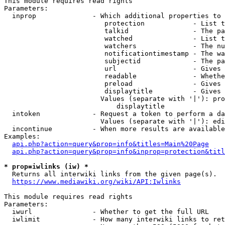
This module requires read rights

Parameters:

  inprop              - Which additional properties to 
                         protection            - List t
                         talkid                - The pa
                         watched               - List t
                         watchers              - The nu
                         notificationtimestamp - The wa
                         subjectid             - The pa
                         url                   - Gives 
                         readable              - Whethe
                         preload               - Gives 
                         displaytitle          - Gives 
                        Values (separate with '|'): pro
                            displaytitle

  intoken             - Request a token to perform a da
                        Values (separate with '|'): edi
  incontinue          - When more results are available
Examples:

api.php?action=query&prop=info&titles=Main%20Page
api.php?action=query&prop=info&inprop=protection&titl
* prop=iwlinks (iw) *
  Returns all interwiki links from the given page(s).

https://www.mediawiki.org/wiki/API:Iwlinks
This module requires read rights

Parameters:

  iwurl               - Whether to get the full URL

  iwlimit             - How many interwiki links to ret