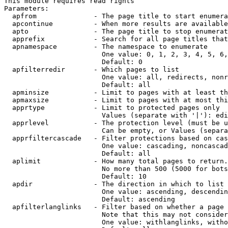
This module requires read rights

Parameters:

  apfrom              - The page title to start enumera
  apcontinue          - When more results are available
  apto                - The page title to stop enumerat
  apprefix            - Search for all page titles that
  apnamespace         - The namespace to enumerate

                        One value: 0, 1, 2, 3, 4, 5, 6,
                        Default: 0

  apfilterredir       - Which pages to list

                        One value: all, redirects, nonr
                        Default: all

  apminsize           - Limit to pages with at least th
  apmaxsize           - Limit to pages with at most thi
  apprtype            - Limit to protected pages only

                        Values (separate with '|'): edi
  apprlevel           - The protection level (must be u
                        Can be empty, or Values (separa
  apprfiltercascade   - Filter protections based on cas
                        One value: cascading, noncascad
                        Default: all

  aplimit             - How many total pages to return.

                        No more than 500 (5000 for bots
                        Default: 10

  apdir               - The direction in which to list

                        One value: ascending, descendin
                        Default: ascending

  apfilterlanglinks   - Filter based on whether a page 
                        Note that this may not consider
                        One value: withlanglinks, witho