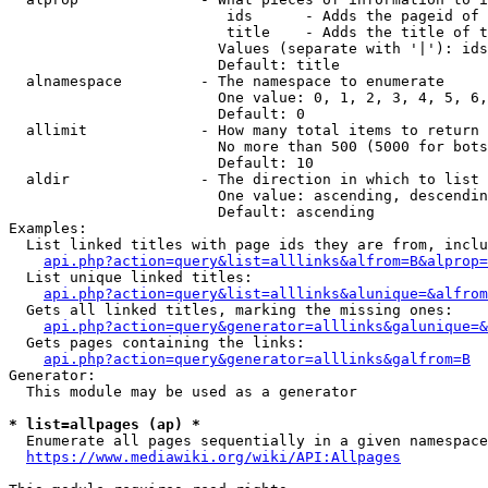
                         ids      - Adds the pageid of 
                         title    - Adds the title of t
                        Values (separate with '|'): ids
                        Default: title

  alnamespace         - The namespace to enumerate

                        One value: 0, 1, 2, 3, 4, 5, 6,
                        Default: 0

  allimit             - How many total items to return

                        No more than 500 (5000 for bots
                        Default: 10

  aldir               - The direction in which to list

                        One value: ascending, descendin
                        Default: ascending

Examples:

  List linked titles with page ids they are from, inclu
api.php?action=query&list=alllinks&alfrom=B&alprop=
  List unique linked titles:

api.php?action=query&list=alllinks&alunique=&alfrom
  Gets all linked titles, marking the missing ones:

api.php?action=query&generator=alllinks&galunique=&
  Gets pages containing the links:

api.php?action=query&generator=alllinks&galfrom=B
Generator:

  This module may be used as a generator

* list=allpages (ap) *
  Enumerate all pages sequentially in a given namespace
https://www.mediawiki.org/wiki/API:Allpages