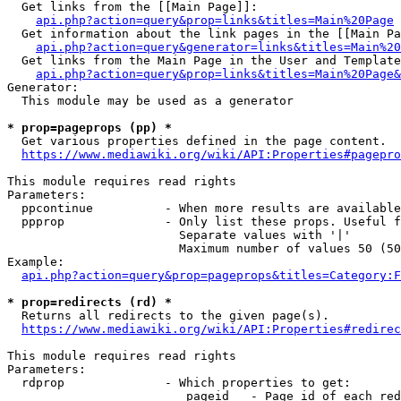
  Get links from the [[Main Page]]:

api.php?action=query&prop=links&titles=Main%20Page
  Get information about the link pages in the [[Main Pa
api.php?action=query&generator=links&titles=Main%20
  Get links from the Main Page in the User and Template
api.php?action=query&prop=links&titles=Main%20Page&
Generator:

  This module may be used as a generator

* prop=pageprops (pp) *
  Get various properties defined in the page content.

https://www.mediawiki.org/wiki/API:Properties#pagepro
This module requires read rights

Parameters:

  ppcontinue          - When more results are available
  ppprop              - Only list these props. Useful f
                        Separate values with '|'

                        Maximum number of values 50 (50
Example:

api.php?action=query&prop=pageprops&titles=Category:F
* prop=redirects (rd) *
  Returns all redirects to the given page(s).

https://www.mediawiki.org/wiki/API:Properties#redirec
This module requires read rights

Parameters:

  rdprop              - Which properties to get:

                         pageid   - Page id of each red