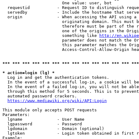
                        One value: user, bot

  requestid           - Request ID to distinguish reque
  servedby            - Include the hostname that serve
  origin              - When accessing the API using a 
                        originating domain. This must b
                        therefore must be part of the r
                        one of the origins in the Origi
                        something like 
http://en.wikipe
                        parameter does not match the Or
                        this parameter matches the Orig
                        Access-Control-Allow-Origin hea
*** *** *** *** *** *** *** *** *** *** *** *** *** ***
* action=login (lg) *
  Log in and get the authentication tokens.

  In the event of a successful log-in, a cookie will be
  In the event of a failed log-in, you will not be able
  through this method for 5 seconds. This is to prevent
  automated password crackers.

https://www.mediawiki.org/wiki/API:Login
This module only accepts POST requests

Parameters:

  lgname              - User Name

  lgpassword          - Password

  lgdomain            - Domain (optional)

  lgtoken             - Login token obtained in first r
Example:
