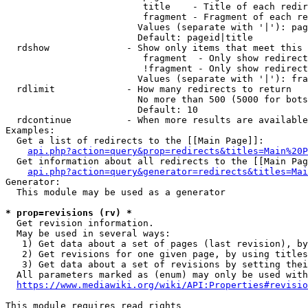
                         title    - Title of each redir
                         fragment - Fragment of each re
                        Values (separate with '|'): pag
                        Default: pageid|title

  rdshow              - Show only items that meet this 
                         fragment  - Only show redirect
                         !fragment - Only show redirect
                        Values (separate with '|'): fra
  rdlimit             - How many redirects to return

                        No more than 500 (5000 for bots
                        Default: 10

  rdcontinue          - When more results are available
Examples:

  Get a list of redirects to the [[Main Page]]:

api.php?action=query&prop=redirects&titles=Main%20P
  Get information about all redirects to the [[Main Pag
api.php?action=query&generator=redirects&titles=Mai
Generator:

  This module may be used as a generator

* prop=revisions (rv) *
  Get revision information.

  May be used in several ways:

   1) Get data about a set of pages (last revision), by
   2) Get revisions for one given page, by using titles
   3) Get data about a set of revisions by setting thei
  All parameters marked as (enum) may only be used with
https://www.mediawiki.org/wiki/API:Properties#revisio
This module requires read rights
