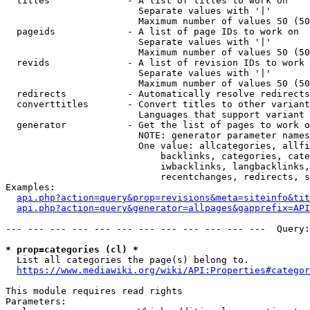
  titles              - A list of titles to work on

                        Separate values with '|'

                        Maximum number of values 50 (50
  pageids             - A list of page IDs to work on

                        Separate values with '|'

                        Maximum number of values 50 (50
  revids              - A list of revision IDs to work 
                        Separate values with '|'

                        Maximum number of values 50 (50
  redirects           - Automatically resolve redirects

  converttitles       - Convert titles to other variant
                        Languages that support variant 
  generator           - Get the list of pages to work o
                        NOTE: generator parameter names
                        One value: allcategories, allfi
                            backlinks, categories, cate
                            iwbacklinks, langbacklinks,
                            recentchanges, redirects, s
Examples:

api.php?action=query&prop=revisions&meta=siteinfo&tit
api.php?action=query&generator=allpages&gapprefix=API
--- --- --- --- --- --- --- --- --- --- --- ---  Query:
* prop=categories (cl) *
  List all categories the page(s) belong to.

https://www.mediawiki.org/wiki/API:Properties#categor
This module requires read rights

Parameters:
