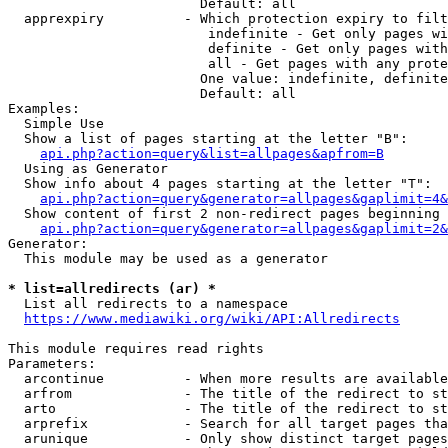
                        Default: all

  apprexpiry          - Which protection expiry to filt
                         indefinite - Get only pages wi
                         definite - Get only pages with
                         all - Get pages with any prote
                        One value: indefinite, definite
                        Default: all

Examples:

  Simple Use

  Show a list of pages starting at the letter "B":

api.php?action=query&list=allpages&apfrom=B
  Using as Generator

  Show info about 4 pages starting at the letter "T":

api.php?action=query&generator=allpages&gaplimit=4&
  Show content of first 2 non-redirect pages beginning 
api.php?action=query&generator=allpages&gaplimit=2&
Generator:

  This module may be used as a generator

* list=allredirects (ar) *
  List all redirects to a namespace

https://www.mediawiki.org/wiki/API:Allredirects
This module requires read rights

Parameters:

  arcontinue          - When more results are available
  arfrom              - The title of the redirect to st
  arto                - The title of the redirect to st
  arprefix            - Search for all target pages tha
  arunique            - Only show distinct target pages