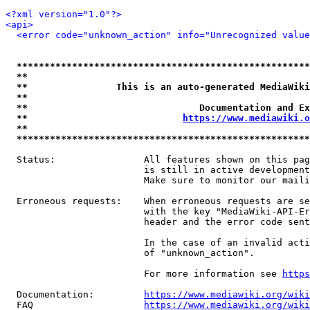
<?xml version="1.0"?>
<api>
<error code="unknown_action" info="Unrecognized value
*****************************************************
**                                                   
**                This is an auto-generated MediaWiki
**                                                   
**                               Documentation and Ex
**                            
https://www.mediawiki.o
**                                                   
*****************************************************
  Status:                All features shown on this pag
                         is still in active development
                         Make sure to monitor our maili
  Erroneous requests:    When erroneous requests are se
                         with the key "MediaWiki-API-Er
                         header and the error code sent
                         In the case of an invalid acti
                         of "unknown_action".

                         For more information see 
https
  Documentation:         
https://www.mediawiki.org/wik
  FAQ                    
https://www.mediawiki.org/wiki