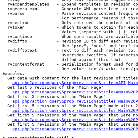
  rvexpandtemplates   - Expand templates in revision co
  rvgeneratexml       - Generate XML parse tree for rev
  rvparse             - Parse revision content (require
                        For performance reasons if this
  rvsection           - Only retrieve the content of th
  rvtoken             - Which tokens to obtain for each
                        Values (separate with '|'): rol
  rvcontinue          - When more results are available
  rvdiffto            - Revision ID to diff each revisi
                        Use "prev", "next" and "cur" fo
  rvdifftotext        - Text to diff each revision to. 
                        Overrides rvdiffto. If rvsectio
                        diffed against this text

  rvcontentformat     - Serialization format used for d
                        One value: text/x-wiki, text/ja
Examples:

  Get data with content for the last revision of titles
api.php?action=query&prop=revisions&titles=API|Main
  Get last 5 revisions of the "Main Page"

api.php?action=query&prop=revisions&titles=Main%20
  Get first 5 revisions of the "Main Page"

api.php?action=query&prop=revisions&titles=Main%20P
  Get first 5 revisions of the "Main Page" made after 2
api.php?action=query&prop=revisions&titles=Main%20P
  Get first 5 revisions of the "Main Page" that were no
api.php?action=query&prop=revisions&titles=Main%20P
  Get first 5 revisions of the "Main Page" that were ma
api.php?action=query&prop=revisions&titles=Main%20P