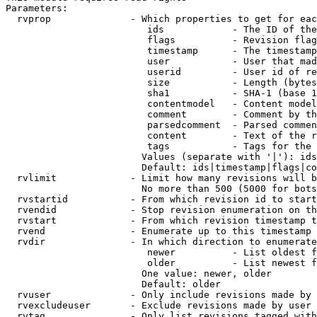
Parameters:

  rvprop              - Which properties to get for eac
                         ids            - The ID of the
                         flags          - Revision flag
                         timestamp      - The timestamp
                         user           - User that mad
                         userid         - User id of re
                         size           - Length (bytes
                         sha1           - SHA-1 (base 1
                         contentmodel   - Content model
                         comment        - Comment by th
                         parsedcomment  - Parsed commen
                         content        - Text of the r
                         tags           - Tags for the 
                        Values (separate with '|'): ids
                        Default: ids|timestamp|flags|co
  rvlimit             - Limit how many revisions will b
                        No more than 500 (5000 for bots
  rvstartid           - From which revision id to start
  rvendid             - Stop revision enumeration on th
  rvstart             - From which revision timestamp t
  rvend               - Enumerate up to this timestamp 
  rvdir               - In which direction to enumerate
                         newer          - List oldest f
                         older          - List newest f
                        One value: newer, older

                        Default: older

  rvuser              - Only include revisions made by 
  rvexcludeuser       - Exclude revisions made by user 
  rvtag               - Only list revisions tagged with