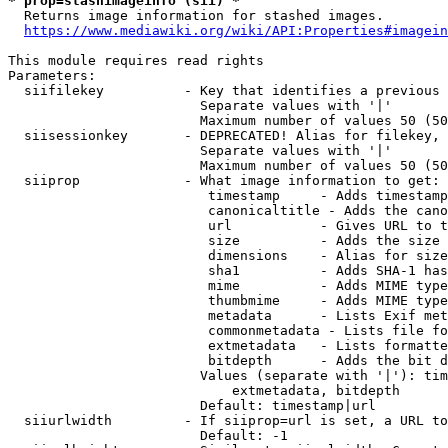
* prop=stashimageinfo (sii) *
  Returns image information for stashed images.

https://www.mediawiki.org/wiki/API:Properties#imagein
This module requires read rights

Parameters:

  siifilekey          - Key that identifies a previous 
                        Separate values with '|'

                        Maximum number of values 50 (50
  siisessionkey       - DEPRECATED! Alias for filekey, 
                        Separate values with '|'

                        Maximum number of values 50 (50
  siiprop             - What image information to get:

                         timestamp     - Adds timestamp
                         canonicaltitle - Adds the cano
                         url           - Gives URL to t
                         size          - Adds the size 
                         dimensions    - Alias for size

                         sha1          - Adds SHA-1 has
                         mime          - Adds MIME type
                         thumbmime     - Adds MIME type
                         metadata      - Lists Exif met
                         commonmetadata - Lists file fo
                         extmetadata   - Lists formatte
                         bitdepth      - Adds the bit d
                        Values (separate with '|'): tim
                            extmetadata, bitdepth

                        Default: timestamp|url

  siiurlwidth         - If siiprop=url is set, a URL to
                        Default: -1
