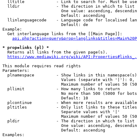
  lltitle             - Link to search for. Must be use
  lldir               - The direction in which to list

                        One value: ascending, descendin
                        Default: ascending

  llinlanguagecode    - Language code for localised lan
                        Default: de

Example:

  Get interlanguage links from the [[Main Page]]:

api.php?action=query&prop=langlinks&titles=Main%20P
* prop=links (pl) *
  Returns all links from the given page(s).

https://www.mediawiki.org/wiki/API:Properties#links_.
This module requires read rights

Parameters:

  plnamespace         - Show links in this namespace(s)
                        Values (separate with '|'): 0, 
                        Maximum number of values 50 (50
  pllimit             - How many links to return

                        No more than 500 (5000 for bots
                        Default: 10

  plcontinue          - When more results are available
  pltitles            - Only list links to these titles
                        Separate values with '|'

                        Maximum number of values 50 (50
  pldir               - The direction in which to list

                        One value: ascending, descendin
                        Default: ascending

Examples:
