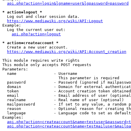
api.php?action=login&lgname=user&lgpassword=password
* action=logout *
  Log out and clear session data.

https://www.mediawiki.org/wiki/API:Logout
Example:

  Log the current user out:

api.php?action=logout
* action=createaccount *
  Create a new user account.

https://www.mediawiki.org/wiki/API:Account_creation
This module requires write rights

This module only accepts POST requests

Parameters:

  name                - Username

                        This parameter is required

  password            - Password (ignored if mailpasswo
  domain              - Domain for external authenticat
  token               - Account creation token obtained
  email               - Email address of user (optional
  realname            - Real name of user (optional)

  mailpassword        - If set to any value, a random p
  reason              - Optional reason for creating th
  language            - Language code to set as default
Examples:

api.php?action=createaccount&name=testuser&password=t
api.php?action=createaccount&name=testmailuser&mailpa