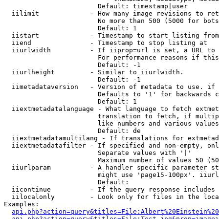
                        Default: timestamp|user

  iilimit             - How many image revisions to ret
                        No more than 500 (5000 for bots
                        Default: 1

  iistart             - Timestamp to start listing from

  iiend               - Timestamp to stop listing at

  iiurlwidth          - If iiprop=url is set, a URL to 
                        For performance reasons if this
                        Default: -1

  iiurlheight         - Similar to iiurlwidth.

                        Default: -1

  iimetadataversion   - Version of metadata to use. if 
                        Defaults to '1' for backwards c
                        Default: 1

  iiextmetadatalanguage - What language to fetch extmet
                        translation to fetch, if multip
                        like numbers and various values
                        Default: de

  iiextmetadatamultilang - If translations for extmetad
  iiextmetadatafilter - If specified and non-empty, onl
                        Separate values with '|'

                        Maximum number of values 50 (50
  iiurlparam          - A handler specific parameter st
                        might use 'page15-100px'. iiurl
                        Default: 

  iicontinue          - If the query response includes 
  iilocalonly         - Look only for files in the loca
Examples:

api.php?action=query&titles=File:Albert%20Einstein%2
api.php?action=query&titles=File:Test.jpg&prop=imagei