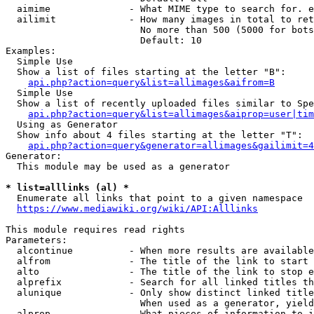
  aimime              - What MIME type to search for. e
  ailimit             - How many images in total to ret
                        No more than 500 (5000 for bots
                        Default: 10

Examples:

  Simple Use

  Show a list of files starting at the letter "B":

api.php?action=query&list=allimages&aifrom=B
  Simple Use

  Show a list of recently uploaded files similar to Spe
api.php?action=query&list=allimages&aiprop=user|tim
  Using as Generator

  Show info about 4 files starting at the letter "T":

api.php?action=query&generator=allimages&gailimit=4
Generator:

  This module may be used as a generator

* list=alllinks (al) *
  Enumerate all links that point to a given namespace

https://www.mediawiki.org/wiki/API:Alllinks
This module requires read rights

Parameters:

  alcontinue          - When more results are available
  alfrom              - The title of the link to start 
  alto                - The title of the link to stop e
  alprefix            - Search for all linked titles th
  alunique            - Only show distinct linked title
                        When used as a generator, yield
  alprop              - What pieces of information to i