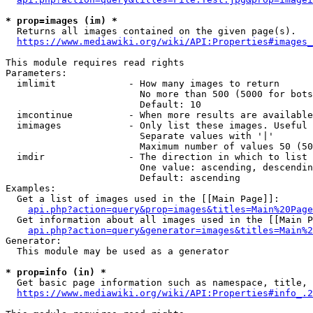
* prop=images (im) *
  Returns all images contained on the given page(s).

https://www.mediawiki.org/wiki/API:Properties#images_
This module requires read rights

Parameters:

  imlimit             - How many images to return

                        No more than 500 (5000 for bots
                        Default: 10

  imcontinue          - When more results are available
  imimages            - Only list these images. Useful 
                        Separate values with '|'

                        Maximum number of values 50 (50
  imdir               - The direction in which to list

                        One value: ascending, descendin
                        Default: ascending

Examples:

  Get a list of images used in the [[Main Page]]:

api.php?action=query&prop=images&titles=Main%20Page
  Get information about all images used in the [[Main P
api.php?action=query&generator=images&titles=Main%2
Generator:

  This module may be used as a generator

* prop=info (in) *
  Get basic page information such as namespace, title, 
https://www.mediawiki.org/wiki/API:Properties#info_.2