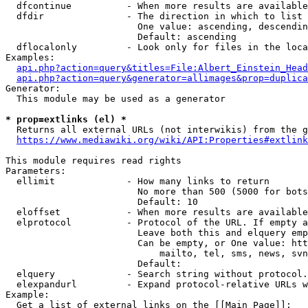
  dfcontinue          - When more results are available
  dfdir               - The direction in which to list

                        One value: ascending, descendin
                        Default: ascending

  dflocalonly         - Look only for files in the loca
Examples:

api.php?action=query&titles=File:Albert_Einstein_Head
api.php?action=query&generator=allimages&prop=duplica
Generator:

  This module may be used as a generator

* prop=extlinks (el) *
  Returns all external URLs (not interwikis) from the g
https://www.mediawiki.org/wiki/API:Properties#extlink
This module requires read rights

Parameters:

  ellimit             - How many links to return

                        No more than 500 (5000 for bots
                        Default: 10

  eloffset            - When more results are available
  elprotocol          - Protocol of the URL. If empty a
                        Leave both this and elquery emp
                        Can be empty, or One value: htt
                            mailto, tel, sms, news, svn
                        Default: 

  elquery             - Search string without protocol.
  elexpandurl         - Expand protocol-relative URLs w
Example:

  Get a list of external links on the [[Main Page]]:
