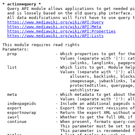
* action=query *
  Query API module allows applications to get needed pi
  and is loosely based on the old query.php interface.

  All data modifications will first have to use query t
https://www.mediawiki.org/wiki/API:Query
https://www.mediawiki.org/wiki/API:Meta
https://www.mediawiki.org/wiki/API:Properties
https://www.mediawiki.org/wiki/API:Lists
This module requires read rights

Parameters:

  prop                - Which properties to get for the
                        Values (separate with '|'): cat
                            iwlinks, langlinks, pagepro
  list                - Which lists to get. Module help
                        Values (separate with '|'): all
                            allusers, backlinks, blocks
                            imageusage, iwbacklinks, la
                            protectedtitles, querypage,
                            watchlistraw

  meta                - Which metadata to get about the
                        Values (separate with '|'): all
  indexpageids        - Include an additional pageids s
  export              - Export the current revisions of
  exportnowrap        - Return the export XML without w
  iwurl               - Whether to get the full URL if 
  continue            - When present, formats query-con
                        This parameter must be set to a
                        This parameter is recommended f