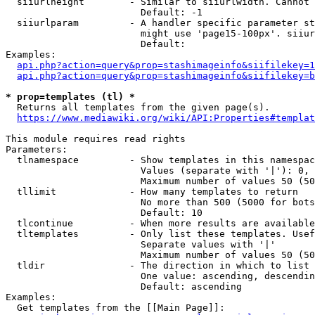
  siiurlheight        - Similar to siiurlwidth. Cannot 
                        Default: -1

  siiurlparam         - A handler specific parameter st
                        might use 'page15-100px'. siiur
                        Default: 

Examples:

api.php?action=query&prop=stashimageinfo&siifilekey=1
api.php?action=query&prop=stashimageinfo&siifilekey=b
* prop=templates (tl) *
  Returns all templates from the given page(s).

https://www.mediawiki.org/wiki/API:Properties#templat
This module requires read rights

Parameters:

  tlnamespace         - Show templates in this namespac
                        Values (separate with '|'): 0, 
                        Maximum number of values 50 (50
  tllimit             - How many templates to return

                        No more than 500 (5000 for bots
                        Default: 10

  tlcontinue          - When more results are available
  tltemplates         - Only list these templates. Usef
                        Separate values with '|'

                        Maximum number of values 50 (50
  tldir               - The direction in which to list

                        One value: ascending, descendin
                        Default: ascending

Examples:

  Get templates from the [[Main Page]]:
