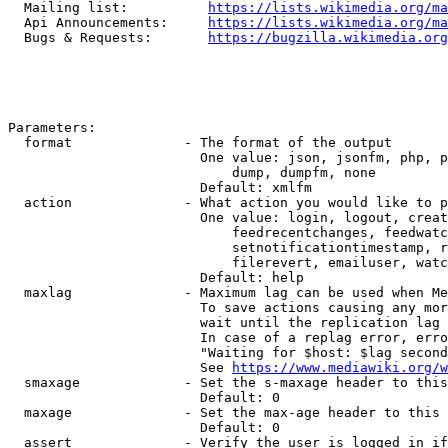
  Mailing list:          
https://lists.wikimedia.org/ma
  Api Announcements:     
https://lists.wikimedia.org/ma
  Bugs & Requests:       
https://bugzilla.wikimedia.org
Parameters:

  format              - The format of the output

                        One value: json, jsonfm, php, p
                            dump, dumpfm, none

                        Default: xmlfm

  action              - What action you would like to p
                        One value: login, logout, creat
                            feedrecentchanges, feedwatc
                            setnotificationtimestamp, r
                            filerevert, emailuser, watc
                        Default: help

  maxlag              - Maximum lag can be used when Me
                        To save actions causing any mor
                        wait until the replication lag 
                        In case of a replag error, erro
                        "Waiting for $host: $lag second
                        See 
https://www.mediawiki.org/w
  smaxage             - Set the s-maxage header to this
                        Default: 0

  maxage              - Set the max-age header to this 
                        Default: 0

  assert              - Verify the user is logged in if