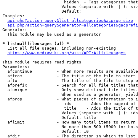
                         hidden  - Tags categories that
                        Values (separate with '|'): siz
                        Default: 

Examples:

api.php?action=query&list=allcategories&acprop=size
api.php?action=query&generator=allcategories&gacprefi
Generator:

  This module may be used as a generator

* list=allfileusages (af) *
  List all file usages, including non-existing

https://www.mediawiki.org/wiki/API:Allfileusages
This module requires read rights

Parameters:

  afcontinue          - When more results are available
  affrom              - The title of the file to start 
  afto                - The title of the file to stop e
  afprefix            - Search for all file titles that
  afunique            - Only show distinct file titles.
                        When used as a generator, yield
  afprop              - What pieces of information to i
                         ids      - Adds the pageid of 
                         title    - Adds the title of t
                        Values (separate with '|'): ids
                        Default: title

  aflimit             - How many total items to return

                        No more than 500 (5000 for bots
                        Default: 10

  afdir               - The direction in which to list
