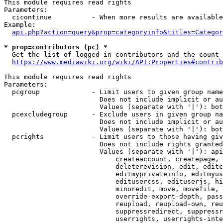
This module requires read rights

Parameters:

  cicontinue          - When more results are available
Example:

api.php?action=query&prop=categoryinfo&titles=Categor
* prop=contributors (pc) *
  Get the list of logged-in contributors and the count 
https://www.mediawiki.org/wiki/API:Properties#contrib
This module requires read rights

Parameters:

  pcgroup             - Limit users to given group name
                        Does not include implicit or au
                        Values (separate with '|'): bot
  pcexcludegroup      - Exclude users in given group na
                        Does not include implicit or au
                        Values (separate with '|'): bot
  pcrights            - Limit users to those having giv
                        Does not include rights granted
                        Values (separate with '|'): api
                            createaccount, createpage, 
                            deleterevision, edit, editc
                            editmyprivateinfo, editmyus
                            editusercss, edituserjs, hi
                            minoredit, move, movefile, 
                            override-export-depth, pass
                            reupload, reupload-own, reu
                            suppressredirect, suppressr
                            userrights, userrights-inte