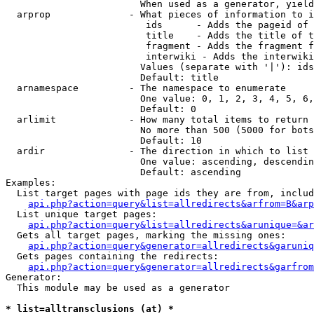
                        When used as a generator, yield
  arprop              - What pieces of information to i
                         ids      - Adds the pageid of 
                         title    - Adds the title of t
                         fragment - Adds the fragment f
                         interwiki - Adds the interwiki
                        Values (separate with '|'): ids
                        Default: title

  arnamespace         - The namespace to enumerate

                        One value: 0, 1, 2, 3, 4, 5, 6,
                        Default: 0

  arlimit             - How many total items to return

                        No more than 500 (5000 for bots
                        Default: 10

  ardir               - The direction in which to list

                        One value: ascending, descendin
                        Default: ascending

Examples:

  List target pages with page ids they are from, includ
api.php?action=query&list=allredirects&arfrom=B&arp
  List unique target pages:

api.php?action=query&list=allredirects&arunique=&ar
  Gets all target pages, marking the missing ones:

api.php?action=query&generator=allredirects&garuniq
  Gets pages containing the redirects:

api.php?action=query&generator=allredirects&garfrom
Generator:

  This module may be used as a generator

* list=alltransclusions (at) *