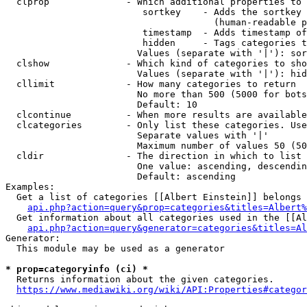
  clprop              - Which additional properties to 
                         sortkey    - Adds the sortkey 
                                      (human-readable p
                         timestamp  - Adds timestamp of
                         hidden     - Tags categories t
                        Values (separate with '|'): sor
  clshow              - Which kind of categories to sho
                        Values (separate with '|'): hid
  cllimit             - How many categories to return

                        No more than 500 (5000 for bots
                        Default: 10

  clcontinue          - When more results are available
  clcategories        - Only list these categories. Use
                        Separate values with '|'

                        Maximum number of values 50 (50
  cldir               - The direction in which to list

                        One value: ascending, descendin
                        Default: ascending

Examples:

  Get a list of categories [[Albert Einstein]] belongs 
api.php?action=query&prop=categories&titles=Albert%
  Get information about all categories used in the [[Al
api.php?action=query&generator=categories&titles=Al
Generator:

  This module may be used as a generator

* prop=categoryinfo (ci) *
  Returns information about the given categories.

https://www.mediawiki.org/wiki/API:Properties#categor