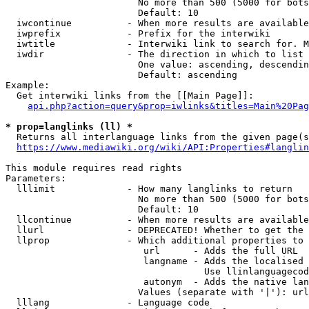
                        No more than 500 (5000 for bots
                        Default: 10

  iwcontinue          - When more results are available
  iwprefix            - Prefix for the interwiki

  iwtitle             - Interwiki link to search for. M
  iwdir               - The direction in which to list

                        One value: ascending, descendin
                        Default: ascending

Example:

  Get interwiki links from the [[Main Page]]:

api.php?action=query&prop=iwlinks&titles=Main%20Pag
* prop=langlinks (ll) *
  Returns all interlanguage links from the given page(s
https://www.mediawiki.org/wiki/API:Properties#langlin
This module requires read rights

Parameters:

  lllimit             - How many langlinks to return

                        No more than 500 (5000 for bots
                        Default: 10

  llcontinue          - When more results are available
  llurl               - DEPRECATED! Whether to get the 
  llprop              - Which additional properties to 
                         url      - Adds the full URL

                         langname - Adds the localised 
                                    Use llinlanguagecod
                         autonym  - Adds the native lan
                        Values (separate with '|'): url
  lllang              - Language code
