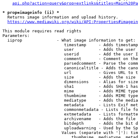
api.php?action=query&prop=extlinks&titles=Main%20Pa
* prop=imageinfo (ii) *
  Returns image information and upload history.

https://www.mediawiki.org/wiki/API:Properties#imagein
This module requires read rights

Parameters:

  iiprop              - What image information to get:

                         timestamp     - Adds timestamp
                         user          - Adds the user 
                         userid        - Add the user I
                         comment       - Comment on the
                         parsedcomment - Parse the comm
                         canonicaltitle - Adds the cano
                         url           - Gives URL to t
                         size          - Adds the size 
                         dimensions    - Alias for size

                         sha1          - Adds SHA-1 has
                         mime          - Adds MIME type
                         thumbmime     - Adds MIME type
                         mediatype     - Adds the media
                         metadata      - Lists Exif met
                         commonmetadata - Lists file fo
                         extmetadata   - Lists formatte
                         archivename   - Adds the file 
                         bitdepth      - Adds the bit d
                         uploadwarning - Used by the Sp
                        Values (separate with '|'): tim
                            thumbmime, mediatype, metad