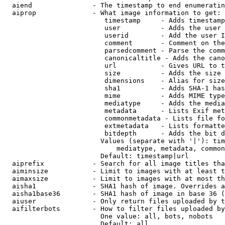
  aiend               - The timestamp to end enumeratin
  aiprop              - What image information to get:

                         timestamp     - Adds timestamp
                         user          - Adds the user 
                         userid        - Add the user I
                         comment       - Comment on the
                         parsedcomment - Parse the comm
                         canonicaltitle - Adds the cano
                         url           - Gives URL to t
                         size          - Adds the size 
                         dimensions    - Alias for size

                         sha1          - Adds SHA-1 has
                         mime          - Adds MIME type
                         mediatype     - Adds the media
                         metadata      - Lists Exif met
                         commonmetadata - Lists file fo
                         extmetadata   - Lists formatte
                         bitdepth      - Adds the bit d
                        Values (separate with '|'): tim
                            mediatype, metadata, common
                        Default: timestamp|url

  aiprefix            - Search for all image titles tha
  aiminsize           - Limit to images with at least t
  aimaxsize           - Limit to images with at most th
  aisha1              - SHA1 hash of image. Overrides a
  aisha1base36        - SHA1 hash of image in base 36 (
  aiuser              - Only return files uploaded by t
  aifilterbots        - How to filter files uploaded by
                        One value: all, bots, nobots

                        Default: all
