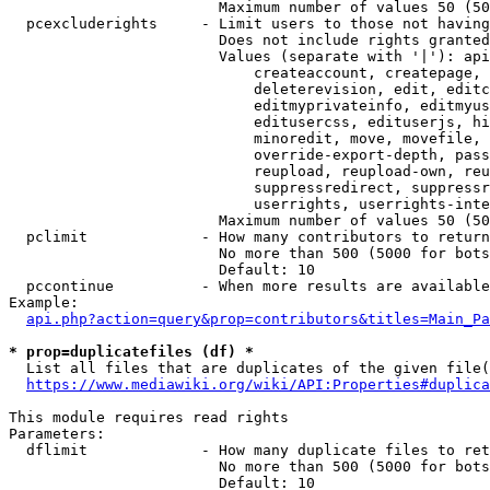
                        Maximum number of values 50 (50
  pcexcluderights     - Limit users to those not having
                        Does not include rights granted
                        Values (separate with '|'): api
                            createaccount, createpage, 
                            deleterevision, edit, editc
                            editmyprivateinfo, editmyus
                            editusercss, edituserjs, hi
                            minoredit, move, movefile, 
                            override-export-depth, pass
                            reupload, reupload-own, reu
                            suppressredirect, suppressr
                            userrights, userrights-inte
                        Maximum number of values 50 (50
  pclimit             - How many contributors to return

                        No more than 500 (5000 for bots
                        Default: 10

  pccontinue          - When more results are available
Example:

api.php?action=query&prop=contributors&titles=Main_Pa
* prop=duplicatefiles (df) *
  List all files that are duplicates of the given file(
https://www.mediawiki.org/wiki/API:Properties#duplica
This module requires read rights

Parameters:

  dflimit             - How many duplicate files to ret
                        No more than 500 (5000 for bots
                        Default: 10
