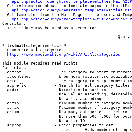
api.php?action=query&prop=templates&titles=Main%20P
  Get information about the template pages in the [[Mai
api.php?action=query&generator=templates&titles=Mai
  Get templates from the Main Page in the User and Temp
api.php?action=query&prop=templates&titles=Main%20P
Generator:

  This module may be used as a generator

--- --- --- --- --- --- --- --- --- --- --- ---  Query:
* list=allcategories (ac) *
  Enumerate all categories.

https://www.mediawiki.org/wiki/API:Allcategories
This module requires read rights

Parameters:

  acfrom              - The category to start enumerati
  accontinue          - When more results are available
  acto                - The category to stop enumeratin
  acprefix            - Search for all category titles 
  acdir               - Direction to sort in

                        One value: ascending, descendin
                        Default: ascending

  acmin               - Minimum number of category memb
  acmax               - Maximum number of category memb
  aclimit             - How many categories to return

                        No more than 500 (5000 for bots
                        Default: 10

  acprop              - Which properties to get

                         size    - Adds number of pages