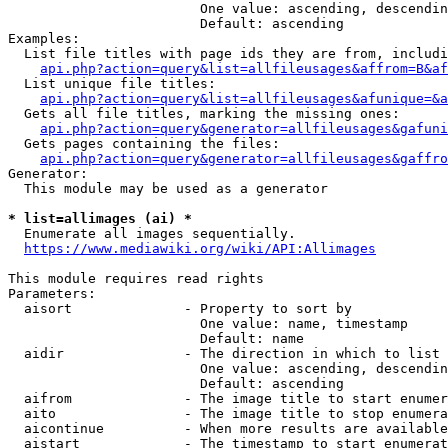
                        One value: ascending, descendin
                        Default: ascending

Examples:

  List file titles with page ids they are from, includi
api.php?action=query&list=allfileusages&affrom=B&af
  List unique file titles:

api.php?action=query&list=allfileusages&afunique=&a
  Gets all file titles, marking the missing ones:

api.php?action=query&generator=allfileusages&gafuni
  Gets pages containing the files:

api.php?action=query&generator=allfileusages&gaffro
Generator:

  This module may be used as a generator

* list=allimages (ai) *
  Enumerate all images sequentially.

https://www.mediawiki.org/wiki/API:Allimages
This module requires read rights

Parameters:

  aisort              - Property to sort by

                        One value: name, timestamp

                        Default: name

  aidir               - The direction in which to list

                        One value: ascending, descendin
                        Default: ascending

  aifrom              - The image title to start enumer
  aito                - The image title to stop enumera
  aicontinue          - When more results are available
  aistart             - The timestamp to start enumerat