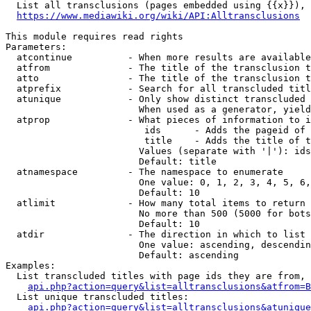
  List all transclusions (pages embedded using {{x}}), 
https://www.mediawiki.org/wiki/API:Alltransclusions
This module requires read rights

Parameters:

  atcontinue          - When more results are available
  atfrom              - The title of the transclusion t
  atto                - The title of the transclusion t
  atprefix            - Search for all transcluded titl
  atunique            - Only show distinct transcluded 
                        When used as a generator, yield
  atprop              - What pieces of information to i
                         ids      - Adds the pageid of 
                         title    - Adds the title of t
                        Values (separate with '|'): ids
                        Default: title

  atnamespace         - The namespace to enumerate

                        One value: 0, 1, 2, 3, 4, 5, 6,
                        Default: 10

  atlimit             - How many total items to return

                        No more than 500 (5000 for bots
                        Default: 10

  atdir               - The direction in which to list

                        One value: ascending, descendin
                        Default: ascending

Examples:

  List transcluded titles with page ids they are from, 
api.php?action=query&list=alltransclusions&atfrom=B
  List unique transcluded titles:

api.php?action=query&list=alltransclusions&atunique