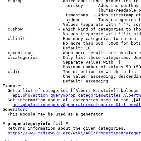
  clprop              - Which additional properties to 
                         sortkey    - Adds the sortkey 
                                      (human-readable p
                         timestamp  - Adds timestamp of
                         hidden     - Tags categories t
                        Values (separate with '|'): sor
  clshow              - Which kind of categories to sho
                        Values (separate with '|'): hid
  cllimit             - How many categories to return

                        No more than 500 (5000 for bots
                        Default: 10

  clcontinue          - When more results are available
  clcategories        - Only list these categories. Use
                        Separate values with '|'

                        Maximum number of values 50 (50
  cldir               - The direction in which to list

                        One value: ascending, descendin
                        Default: ascending

Examples:

  Get a list of categories [[Albert Einstein]] belongs 
api.php?action=query&prop=categories&titles=Albert%
  Get information about all categories used in the [[Al
api.php?action=query&generator=categories&titles=Al
Generator:

  This module may be used as a generator

* prop=categoryinfo (ci) *
  Returns information about the given categories.

https://www.mediawiki.org/wiki/API:Properties#categor