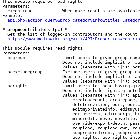
This module requires read rights

Parameters:

  cicontinue          - When more results are available
Example:

api.php?action=query&prop=categoryinfo&titles=Categor
* prop=contributors (pc) *
  Get the list of logged-in contributors and the count 
https://www.mediawiki.org/wiki/API:Properties#contrib
This module requires read rights

Parameters:

  pcgroup             - Limit users to given group name
                        Does not include implicit or au
                        Values (separate with '|'): bot
  pcexcludegroup      - Exclude users in given group na
                        Does not include implicit or au
                        Values (separate with '|'): bot
  pcrights            - Limit users to those having giv
                        Does not include rights granted
                        Values (separate with '|'): api
                            createaccount, createpage, 
                            deleterevision, edit, editc
                            editmyprivateinfo, editmyus
                            editusercss, edituserjs, hi
                            minoredit, move, movefile, 
                            override-export-depth, pass
                            reupload, reupload-own, reu
                            suppressredirect, suppressr
                            userrights, userrights-inte