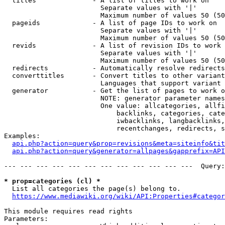
  titles              - A list of titles to work on

                        Separate values with '|'

                        Maximum number of values 50 (50
  pageids             - A list of page IDs to work on

                        Separate values with '|'

                        Maximum number of values 50 (50
  revids              - A list of revision IDs to work 
                        Separate values with '|'

                        Maximum number of values 50 (50
  redirects           - Automatically resolve redirects

  converttitles       - Convert titles to other variant
                        Languages that support variant 
  generator           - Get the list of pages to work o
                        NOTE: generator parameter names
                        One value: allcategories, allfi
                            backlinks, categories, cate
                            iwbacklinks, langbacklinks,
                            recentchanges, redirects, s
Examples:

api.php?action=query&prop=revisions&meta=siteinfo&tit
api.php?action=query&generator=allpages&gapprefix=API
--- --- --- --- --- --- --- --- --- --- --- ---  Query:
* prop=categories (cl) *
  List all categories the page(s) belong to.

https://www.mediawiki.org/wiki/API:Properties#categor
This module requires read rights

Parameters:
