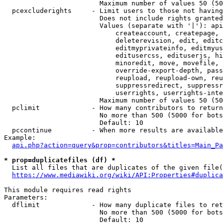
                        Maximum number of values 50 (50
  pcexcluderights     - Limit users to those not having
                        Does not include rights granted
                        Values (separate with '|'): api
                            createaccount, createpage, 
                            deleterevision, edit, editc
                            editmyprivateinfo, editmyus
                            editusercss, edituserjs, hi
                            minoredit, move, movefile, 
                            override-export-depth, pass
                            reupload, reupload-own, reu
                            suppressredirect, suppressr
                            userrights, userrights-inte
                        Maximum number of values 50 (50
  pclimit             - How many contributors to return

                        No more than 500 (5000 for bots
                        Default: 10

  pccontinue          - When more results are available
Example:

api.php?action=query&prop=contributors&titles=Main_Pa
* prop=duplicatefiles (df) *
  List all files that are duplicates of the given file(
https://www.mediawiki.org/wiki/API:Properties#duplica
This module requires read rights

Parameters:

  dflimit             - How many duplicate files to ret
                        No more than 500 (5000 for bots
                        Default: 10
