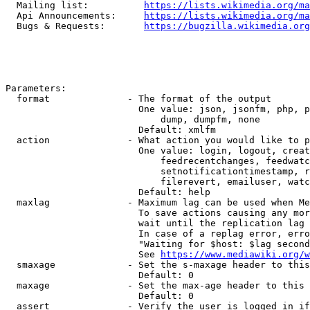
  Mailing list:          
https://lists.wikimedia.org/ma
  Api Announcements:     
https://lists.wikimedia.org/ma
  Bugs & Requests:       
https://bugzilla.wikimedia.org
Parameters:

  format              - The format of the output

                        One value: json, jsonfm, php, p
                            dump, dumpfm, none

                        Default: xmlfm

  action              - What action you would like to p
                        One value: login, logout, creat
                            feedrecentchanges, feedwatc
                            setnotificationtimestamp, r
                            filerevert, emailuser, watc
                        Default: help

  maxlag              - Maximum lag can be used when Me
                        To save actions causing any mor
                        wait until the replication lag 
                        In case of a replag error, erro
                        "Waiting for $host: $lag second
                        See 
https://www.mediawiki.org/w
  smaxage             - Set the s-maxage header to this
                        Default: 0

  maxage              - Set the max-age header to this 
                        Default: 0

  assert              - Verify the user is logged in if