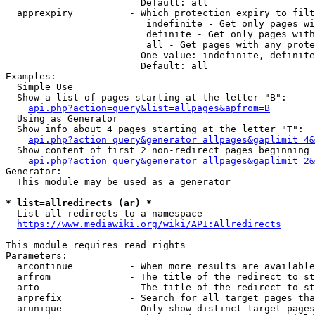
                        Default: all

  apprexpiry          - Which protection expiry to filt
                         indefinite - Get only pages wi
                         definite - Get only pages with
                         all - Get pages with any prote
                        One value: indefinite, definite
                        Default: all

Examples:

  Simple Use

  Show a list of pages starting at the letter "B":

api.php?action=query&list=allpages&apfrom=B
  Using as Generator

  Show info about 4 pages starting at the letter "T":

api.php?action=query&generator=allpages&gaplimit=4&
  Show content of first 2 non-redirect pages beginning 
api.php?action=query&generator=allpages&gaplimit=2&
Generator:

  This module may be used as a generator

* list=allredirects (ar) *
  List all redirects to a namespace

https://www.mediawiki.org/wiki/API:Allredirects
This module requires read rights

Parameters:

  arcontinue          - When more results are available
  arfrom              - The title of the redirect to st
  arto                - The title of the redirect to st
  arprefix            - Search for all target pages tha
  arunique            - Only show distinct target pages