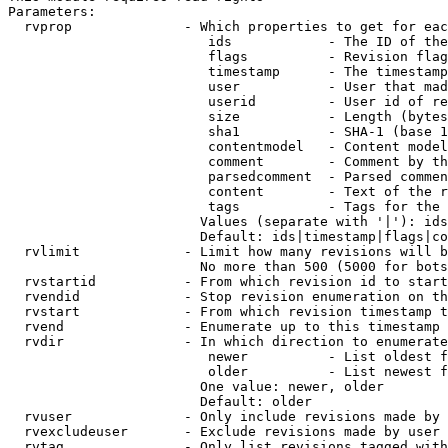
Parameters:

  rvprop              - Which properties to get for eac
                         ids            - The ID of the
                         flags          - Revision flag
                         timestamp      - The timestamp
                         user           - User that mad
                         userid         - User id of re
                         size           - Length (bytes
                         sha1           - SHA-1 (base 1
                         contentmodel   - Content model
                         comment        - Comment by th
                         parsedcomment  - Parsed commen
                         content        - Text of the r
                         tags           - Tags for the 
                        Values (separate with '|'): ids
                        Default: ids|timestamp|flags|co
  rvlimit             - Limit how many revisions will b
                        No more than 500 (5000 for bots
  rvstartid           - From which revision id to start
  rvendid             - Stop revision enumeration on th
  rvstart             - From which revision timestamp t
  rvend               - Enumerate up to this timestamp 
  rvdir               - In which direction to enumerate
                         newer          - List oldest f
                         older          - List newest f
                        One value: newer, older

                        Default: older

  rvuser              - Only include revisions made by 
  rvexcludeuser       - Exclude revisions made by user 
  rvtag               - Only list revisions tagged with