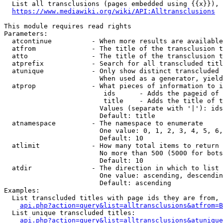
  List all transclusions (pages embedded using {{x}}), 
https://www.mediawiki.org/wiki/API:Alltransclusions
This module requires read rights

Parameters:

  atcontinue          - When more results are available
  atfrom              - The title of the transclusion t
  atto                - The title of the transclusion t
  atprefix            - Search for all transcluded titl
  atunique            - Only show distinct transcluded 
                        When used as a generator, yield
  atprop              - What pieces of information to i
                         ids      - Adds the pageid of 
                         title    - Adds the title of t
                        Values (separate with '|'): ids
                        Default: title

  atnamespace         - The namespace to enumerate

                        One value: 0, 1, 2, 3, 4, 5, 6,
                        Default: 10

  atlimit             - How many total items to return

                        No more than 500 (5000 for bots
                        Default: 10

  atdir               - The direction in which to list

                        One value: ascending, descendin
                        Default: ascending

Examples:

  List transcluded titles with page ids they are from, 
api.php?action=query&list=alltransclusions&atfrom=B
  List unique transcluded titles:

api.php?action=query&list=alltransclusions&atunique