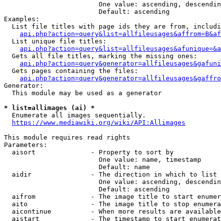
                        One value: ascending, descendin
                        Default: ascending

Examples:

  List file titles with page ids they are from, includi
api.php?action=query&list=allfileusages&affrom=B&af
  List unique file titles:

api.php?action=query&list=allfileusages&afunique=&a
  Gets all file titles, marking the missing ones:

api.php?action=query&generator=allfileusages&gafuni
  Gets pages containing the files:

api.php?action=query&generator=allfileusages&gaffro
Generator:

  This module may be used as a generator

* list=allimages (ai) *
  Enumerate all images sequentially.

https://www.mediawiki.org/wiki/API:Allimages
This module requires read rights

Parameters:

  aisort              - Property to sort by

                        One value: name, timestamp

                        Default: name

  aidir               - The direction in which to list

                        One value: ascending, descendin
                        Default: ascending

  aifrom              - The image title to start enumer
  aito                - The image title to stop enumera
  aicontinue          - When more results are available
  aistart             - The timestamp to start enumerat