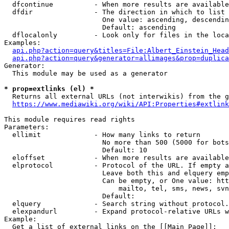
  dfcontinue          - When more results are available
  dfdir               - The direction in which to list

                        One value: ascending, descendin
                        Default: ascending

  dflocalonly         - Look only for files in the loca
Examples:

api.php?action=query&titles=File:Albert_Einstein_Head
api.php?action=query&generator=allimages&prop=duplica
Generator:

  This module may be used as a generator

* prop=extlinks (el) *
  Returns all external URLs (not interwikis) from the g
https://www.mediawiki.org/wiki/API:Properties#extlink
This module requires read rights

Parameters:

  ellimit             - How many links to return

                        No more than 500 (5000 for bots
                        Default: 10

  eloffset            - When more results are available
  elprotocol          - Protocol of the URL. If empty a
                        Leave both this and elquery emp
                        Can be empty, or One value: htt
                            mailto, tel, sms, news, svn
                        Default: 

  elquery             - Search string without protocol.
  elexpandurl         - Expand protocol-relative URLs w
Example:

  Get a list of external links on the [[Main Page]]:
