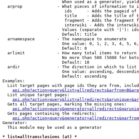
                        When used as a generator, yield
  arprop              - What pieces of information to i
                         ids      - Adds the pageid of 
                         title    - Adds the title of t
                         fragment - Adds the fragment f
                         interwiki - Adds the interwiki
                        Values (separate with '|'): ids
                        Default: title

  arnamespace         - The namespace to enumerate

                        One value: 0, 1, 2, 3, 4, 5, 6,
                        Default: 0

  arlimit             - How many total items to return

                        No more than 500 (5000 for bots
                        Default: 10

  ardir               - The direction in which to list

                        One value: ascending, descendin
                        Default: ascending

Examples:

  List target pages with page ids they are from, includ
api.php?action=query&list=allredirects&arfrom=B&arp
  List unique target pages:

api.php?action=query&list=allredirects&arunique=&ar
  Gets all target pages, marking the missing ones:

api.php?action=query&generator=allredirects&garuniq
  Gets pages containing the redirects:

api.php?action=query&generator=allredirects&garfrom
Generator:

  This module may be used as a generator

* list=alltransclusions (at) *