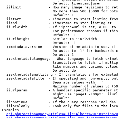
                        Default: timestamp|user

  iilimit             - How many image revisions to ret
                        No more than 500 (5000 for bots
                        Default: 1

  iistart             - Timestamp to start listing from

  iiend               - Timestamp to stop listing at

  iiurlwidth          - If iiprop=url is set, a URL to 
                        For performance reasons if this
                        Default: -1

  iiurlheight         - Similar to iiurlwidth.

                        Default: -1

  iimetadataversion   - Version of metadata to use. if 
                        Defaults to '1' for backwards c
                        Default: 1

  iiextmetadatalanguage - What language to fetch extmet
                        translation to fetch, if multip
                        like numbers and various values
                        Default: de

  iiextmetadatamultilang - If translations for extmetad
  iiextmetadatafilter - If specified and non-empty, onl
                        Separate values with '|'

                        Maximum number of values 50 (50
  iiurlparam          - A handler specific parameter st
                        might use 'page15-100px'. iiurl
                        Default: 

  iicontinue          - If the query response includes 
  iilocalonly         - Look only for files in the loca
Examples:

api.php?action=query&titles=File:Albert%20Einstein%2
api.php?action=query&titles=File:Test.jpg&prop=imagei