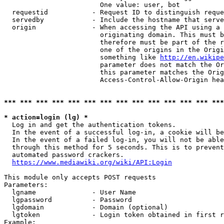
                        One value: user, bot

  requestid           - Request ID to distinguish reque
  servedby            - Include the hostname that serve
  origin              - When accessing the API using a 
                        originating domain. This must b
                        therefore must be part of the r
                        one of the origins in the Origi
                        something like 
http://en.wikipe
                        parameter does not match the Or
                        this parameter matches the Orig
                        Access-Control-Allow-Origin hea
*** *** *** *** *** *** *** *** *** *** *** *** *** ***
* action=login (lg) *
  Log in and get the authentication tokens.

  In the event of a successful log-in, a cookie will be
  In the event of a failed log-in, you will not be able
  through this method for 5 seconds. This is to prevent
  automated password crackers.

https://www.mediawiki.org/wiki/API:Login
This module only accepts POST requests

Parameters:

  lgname              - User Name

  lgpassword          - Password

  lgdomain            - Domain (optional)

  lgtoken             - Login token obtained in first r
Example:
