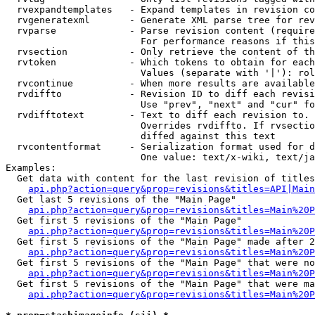
  rvexpandtemplates   - Expand templates in revision co
  rvgeneratexml       - Generate XML parse tree for rev
  rvparse             - Parse revision content (require
                        For performance reasons if this
  rvsection           - Only retrieve the content of th
  rvtoken             - Which tokens to obtain for each
                        Values (separate with '|'): rol
  rvcontinue          - When more results are available
  rvdiffto            - Revision ID to diff each revisi
                        Use "prev", "next" and "cur" fo
  rvdifftotext        - Text to diff each revision to. 
                        Overrides rvdiffto. If rvsectio
                        diffed against this text

  rvcontentformat     - Serialization format used for d
                        One value: text/x-wiki, text/ja
Examples:

  Get data with content for the last revision of titles
api.php?action=query&prop=revisions&titles=API|Main
  Get last 5 revisions of the "Main Page"

api.php?action=query&prop=revisions&titles=Main%20
  Get first 5 revisions of the "Main Page"

api.php?action=query&prop=revisions&titles=Main%20P
  Get first 5 revisions of the "Main Page" made after 2
api.php?action=query&prop=revisions&titles=Main%20P
  Get first 5 revisions of the "Main Page" that were no
api.php?action=query&prop=revisions&titles=Main%20P
  Get first 5 revisions of the "Main Page" that were ma
api.php?action=query&prop=revisions&titles=Main%20P