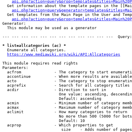
api.php?action=query&prop=templates&titles=Main%20P
  Get information about the template pages in the [[Mai
api.php?action=query&generator=templates&titles=Mai
  Get templates from the Main Page in the User and Temp
api.php?action=query&prop=templates&titles=Main%20P
Generator:

  This module may be used as a generator

--- --- --- --- --- --- --- --- --- --- --- ---  Query:
* list=allcategories (ac) *
  Enumerate all categories.

https://www.mediawiki.org/wiki/API:Allcategories
This module requires read rights

Parameters:

  acfrom              - The category to start enumerati
  accontinue          - When more results are available
  acto                - The category to stop enumeratin
  acprefix            - Search for all category titles 
  acdir               - Direction to sort in

                        One value: ascending, descendin
                        Default: ascending

  acmin               - Minimum number of category memb
  acmax               - Maximum number of category memb
  aclimit             - How many categories to return

                        No more than 500 (5000 for bots
                        Default: 10

  acprop              - Which properties to get

                         size    - Adds number of pages