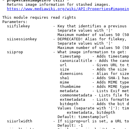
* prop=stashimageinfo (sii) *
  Returns image information for stashed images.

https://www.mediawiki.org/wiki/API:Properties#imagein
This module requires read rights

Parameters:

  siifilekey          - Key that identifies a previous 
                        Separate values with '|'

                        Maximum number of values 50 (50
  siisessionkey       - DEPRECATED! Alias for filekey, 
                        Separate values with '|'

                        Maximum number of values 50 (50
  siiprop             - What image information to get:

                         timestamp     - Adds timestamp
                         canonicaltitle - Adds the cano
                         url           - Gives URL to t
                         size          - Adds the size 
                         dimensions    - Alias for size

                         sha1          - Adds SHA-1 has
                         mime          - Adds MIME type
                         thumbmime     - Adds MIME type
                         metadata      - Lists Exif met
                         commonmetadata - Lists file fo
                         extmetadata   - Lists formatte
                         bitdepth      - Adds the bit d
                        Values (separate with '|'): tim
                            extmetadata, bitdepth

                        Default: timestamp|url

  siiurlwidth         - If siiprop=url is set, a URL to
                        Default: -1
