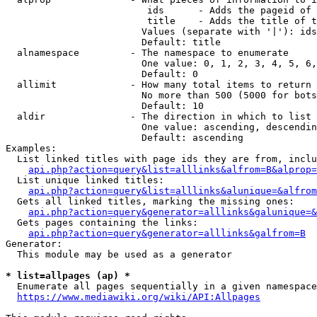
                         ids      - Adds the pageid of 
                         title    - Adds the title of t
                        Values (separate with '|'): ids
                        Default: title

  alnamespace         - The namespace to enumerate

                        One value: 0, 1, 2, 3, 4, 5, 6,
                        Default: 0

  allimit             - How many total items to return

                        No more than 500 (5000 for bots
                        Default: 10

  aldir               - The direction in which to list

                        One value: ascending, descendin
                        Default: ascending

Examples:

  List linked titles with page ids they are from, inclu
api.php?action=query&list=alllinks&alfrom=B&alprop=
  List unique linked titles:

api.php?action=query&list=alllinks&alunique=&alfrom
  Gets all linked titles, marking the missing ones:

api.php?action=query&generator=alllinks&galunique=&
  Gets pages containing the links:

api.php?action=query&generator=alllinks&galfrom=B
Generator:

  This module may be used as a generator

* list=allpages (ap) *
  Enumerate all pages sequentially in a given namespace
https://www.mediawiki.org/wiki/API:Allpages