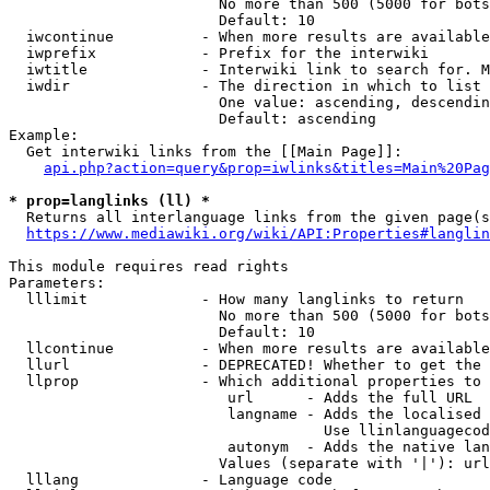
                        No more than 500 (5000 for bots
                        Default: 10

  iwcontinue          - When more results are available
  iwprefix            - Prefix for the interwiki

  iwtitle             - Interwiki link to search for. M
  iwdir               - The direction in which to list

                        One value: ascending, descendin
                        Default: ascending

Example:

  Get interwiki links from the [[Main Page]]:

api.php?action=query&prop=iwlinks&titles=Main%20Pag
* prop=langlinks (ll) *
  Returns all interlanguage links from the given page(s
https://www.mediawiki.org/wiki/API:Properties#langlin
This module requires read rights

Parameters:

  lllimit             - How many langlinks to return

                        No more than 500 (5000 for bots
                        Default: 10

  llcontinue          - When more results are available
  llurl               - DEPRECATED! Whether to get the 
  llprop              - Which additional properties to 
                         url      - Adds the full URL

                         langname - Adds the localised 
                                    Use llinlanguagecod
                         autonym  - Adds the native lan
                        Values (separate with '|'): url
  lllang              - Language code
