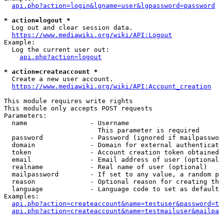
api.php?action=login&lgname=user&lgpassword=password
* action=logout *
  Log out and clear session data.

https://www.mediawiki.org/wiki/API:Logout
Example:

  Log the current user out:

api.php?action=logout
* action=createaccount *
  Create a new user account.

https://www.mediawiki.org/wiki/API:Account_creation
This module requires write rights

This module only accepts POST requests

Parameters:

  name                - Username

                        This parameter is required

  password            - Password (ignored if mailpasswo
  domain              - Domain for external authenticat
  token               - Account creation token obtained
  email               - Email address of user (optional
  realname            - Real name of user (optional)

  mailpassword        - If set to any value, a random p
  reason              - Optional reason for creating th
  language            - Language code to set as default
Examples:

api.php?action=createaccount&name=testuser&password=t
api.php?action=createaccount&name=testmailuser&mailpa