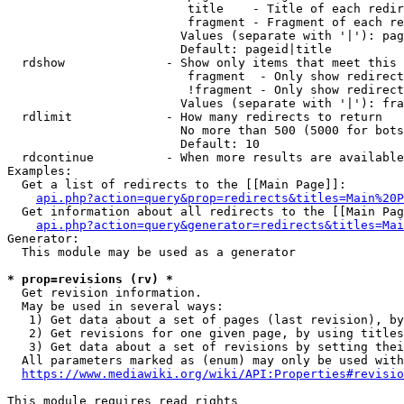
                         title    - Title of each redir
                         fragment - Fragment of each re
                        Values (separate with '|'): pag
                        Default: pageid|title

  rdshow              - Show only items that meet this 
                         fragment  - Only show redirect
                         !fragment - Only show redirect
                        Values (separate with '|'): fra
  rdlimit             - How many redirects to return

                        No more than 500 (5000 for bots
                        Default: 10

  rdcontinue          - When more results are available
Examples:

  Get a list of redirects to the [[Main Page]]:

api.php?action=query&prop=redirects&titles=Main%20P
  Get information about all redirects to the [[Main Pag
api.php?action=query&generator=redirects&titles=Mai
Generator:

  This module may be used as a generator

* prop=revisions (rv) *
  Get revision information.

  May be used in several ways:

   1) Get data about a set of pages (last revision), by
   2) Get revisions for one given page, by using titles
   3) Get data about a set of revisions by setting thei
  All parameters marked as (enum) may only be used with
https://www.mediawiki.org/wiki/API:Properties#revisio
This module requires read rights
