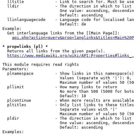
  lltitle             - Link to search for. Must be use
  lldir               - The direction in which to list

                        One value: ascending, descendin
                        Default: ascending

  llinlanguagecode    - Language code for localised lan
                        Default: de

Example:

  Get interlanguage links from the [[Main Page]]:

api.php?action=query&prop=langlinks&titles=Main%20P
* prop=links (pl) *
  Returns all links from the given page(s).

https://www.mediawiki.org/wiki/API:Properties#links_.
This module requires read rights

Parameters:

  plnamespace         - Show links in this namespace(s)
                        Values (separate with '|'): 0, 
                        Maximum number of values 50 (50
  pllimit             - How many links to return

                        No more than 500 (5000 for bots
                        Default: 10

  plcontinue          - When more results are available
  pltitles            - Only list links to these titles
                        Separate values with '|'

                        Maximum number of values 50 (50
  pldir               - The direction in which to list

                        One value: ascending, descendin
                        Default: ascending

Examples:
