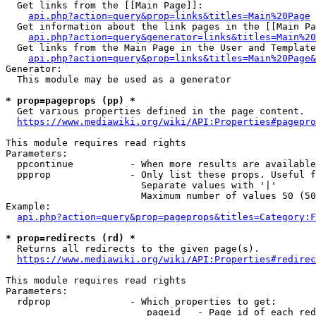
  Get links from the [[Main Page]]:

api.php?action=query&prop=links&titles=Main%20Page
  Get information about the link pages in the [[Main Pa
api.php?action=query&generator=links&titles=Main%20
  Get links from the Main Page in the User and Template
api.php?action=query&prop=links&titles=Main%20Page&
Generator:

  This module may be used as a generator

* prop=pageprops (pp) *
  Get various properties defined in the page content.

https://www.mediawiki.org/wiki/API:Properties#pagepro
This module requires read rights

Parameters:

  ppcontinue          - When more results are available
  ppprop              - Only list these props. Useful f
                        Separate values with '|'

                        Maximum number of values 50 (50
Example:

api.php?action=query&prop=pageprops&titles=Category:F
* prop=redirects (rd) *
  Returns all redirects to the given page(s).

https://www.mediawiki.org/wiki/API:Properties#redirec
This module requires read rights

Parameters:

  rdprop              - Which properties to get:

                         pageid   - Page id of each red