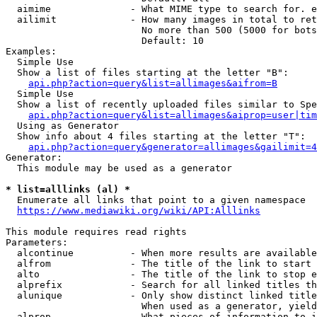
  aimime              - What MIME type to search for. e
  ailimit             - How many images in total to ret
                        No more than 500 (5000 for bots
                        Default: 10

Examples:

  Simple Use

  Show a list of files starting at the letter "B":

api.php?action=query&list=allimages&aifrom=B
  Simple Use

  Show a list of recently uploaded files similar to Spe
api.php?action=query&list=allimages&aiprop=user|tim
  Using as Generator

  Show info about 4 files starting at the letter "T":

api.php?action=query&generator=allimages&gailimit=4
Generator:

  This module may be used as a generator

* list=alllinks (al) *
  Enumerate all links that point to a given namespace

https://www.mediawiki.org/wiki/API:Alllinks
This module requires read rights

Parameters:

  alcontinue          - When more results are available
  alfrom              - The title of the link to start 
  alto                - The title of the link to stop e
  alprefix            - Search for all linked titles th
  alunique            - Only show distinct linked title
                        When used as a generator, yield
  alprop              - What pieces of information to i