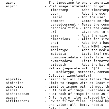
  aiend               - The timestamp to end enumeratin
  aiprop              - What image information to get:

                         timestamp     - Adds timestamp
                         user          - Adds the user 
                         userid        - Add the user I
                         comment       - Comment on the
                         parsedcomment - Parse the comm
                         canonicaltitle - Adds the cano
                         url           - Gives URL to t
                         size          - Adds the size 
                         dimensions    - Alias for size

                         sha1          - Adds SHA-1 has
                         mime          - Adds MIME type
                         mediatype     - Adds the media
                         metadata      - Lists Exif met
                         commonmetadata - Lists file fo
                         extmetadata   - Lists formatte
                         bitdepth      - Adds the bit d
                        Values (separate with '|'): tim
                            mediatype, metadata, common
                        Default: timestamp|url

  aiprefix            - Search for all image titles tha
  aiminsize           - Limit to images with at least t
  aimaxsize           - Limit to images with at most th
  aisha1              - SHA1 hash of image. Overrides a
  aisha1base36        - SHA1 hash of image in base 36 (
  aiuser              - Only return files uploaded by t
  aifilterbots        - How to filter files uploaded by
                        One value: all, bots, nobots

                        Default: all
