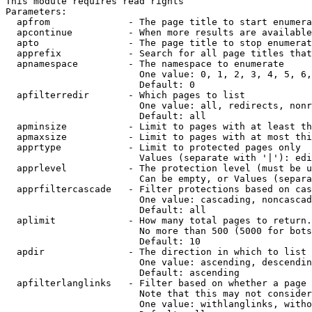
This module requires read rights

Parameters:

  apfrom              - The page title to start enumera
  apcontinue          - When more results are available
  apto                - The page title to stop enumerat
  apprefix            - Search for all page titles that
  apnamespace         - The namespace to enumerate

                        One value: 0, 1, 2, 3, 4, 5, 6,
                        Default: 0

  apfilterredir       - Which pages to list

                        One value: all, redirects, nonr
                        Default: all

  apminsize           - Limit to pages with at least th
  apmaxsize           - Limit to pages with at most thi
  apprtype            - Limit to protected pages only

                        Values (separate with '|'): edi
  apprlevel           - The protection level (must be u
                        Can be empty, or Values (separa
  apprfiltercascade   - Filter protections based on cas
                        One value: cascading, noncascad
                        Default: all

  aplimit             - How many total pages to return.

                        No more than 500 (5000 for bots
                        Default: 10

  apdir               - The direction in which to list

                        One value: ascending, descendin
                        Default: ascending

  apfilterlanglinks   - Filter based on whether a page 
                        Note that this may not consider
                        One value: withlanglinks, witho