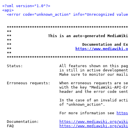
<?xml version="1.0"?>
<api>
<error code="unknown_action" info="Unrecognized value
*****************************************************
**                                                   
**                This is an auto-generated MediaWiki
**                                                   
**                               Documentation and Ex
**                            
https://www.mediawiki.o
**                                                   
*****************************************************
  Status:                All features shown on this pag
                         is still in active development
                         Make sure to monitor our maili
  Erroneous requests:    When erroneous requests are se
                         with the key "MediaWiki-API-Er
                         header and the error code sent
                         In the case of an invalid acti
                         of "unknown_action".

                         For more information see 
https
  Documentation:         
https://www.mediawiki.org/wik
  FAQ                    
https://www.mediawiki.org/wiki