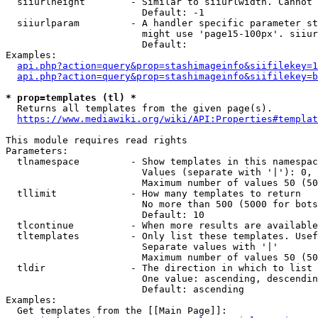
  siiurlheight        - Similar to siiurlwidth. Cannot 
                        Default: -1

  siiurlparam         - A handler specific parameter st
                        might use 'page15-100px'. siiur
                        Default: 

Examples:

api.php?action=query&prop=stashimageinfo&siifilekey=1
api.php?action=query&prop=stashimageinfo&siifilekey=b
* prop=templates (tl) *
  Returns all templates from the given page(s).

https://www.mediawiki.org/wiki/API:Properties#templat
This module requires read rights

Parameters:

  tlnamespace         - Show templates in this namespac
                        Values (separate with '|'): 0, 
                        Maximum number of values 50 (50
  tllimit             - How many templates to return

                        No more than 500 (5000 for bots
                        Default: 10

  tlcontinue          - When more results are available
  tltemplates         - Only list these templates. Usef
                        Separate values with '|'

                        Maximum number of values 50 (50
  tldir               - The direction in which to list

                        One value: ascending, descendin
                        Default: ascending

Examples:

  Get templates from the [[Main Page]]:
