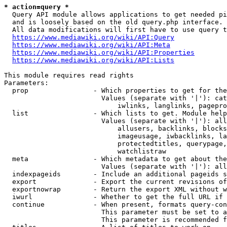
* action=query *
  Query API module allows applications to get needed pi
  and is loosely based on the old query.php interface.

  All data modifications will first have to use query t
https://www.mediawiki.org/wiki/API:Query
https://www.mediawiki.org/wiki/API:Meta
https://www.mediawiki.org/wiki/API:Properties
https://www.mediawiki.org/wiki/API:Lists
This module requires read rights

Parameters:

  prop                - Which properties to get for the
                        Values (separate with '|'): cat
                            iwlinks, langlinks, pagepro
  list                - Which lists to get. Module help
                        Values (separate with '|'): all
                            allusers, backlinks, blocks
                            imageusage, iwbacklinks, la
                            protectedtitles, querypage,
                            watchlistraw

  meta                - Which metadata to get about the
                        Values (separate with '|'): all
  indexpageids        - Include an additional pageids s
  export              - Export the current revisions of
  exportnowrap        - Return the export XML without w
  iwurl               - Whether to get the full URL if 
  continue            - When present, formats query-con
                        This parameter must be set to a
                        This parameter is recommended f