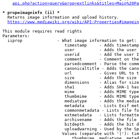
api.php?action=query&prop=extlinks&titles=Main%20Pa
* prop=imageinfo (ii) *
  Returns image information and upload history.

https://www.mediawiki.org/wiki/API:Properties#imagein
This module requires read rights

Parameters:

  iiprop              - What image information to get:

                         timestamp     - Adds timestamp
                         user          - Adds the user 
                         userid        - Add the user I
                         comment       - Comment on the
                         parsedcomment - Parse the comm
                         canonicaltitle - Adds the cano
                         url           - Gives URL to t
                         size          - Adds the size 
                         dimensions    - Alias for size

                         sha1          - Adds SHA-1 has
                         mime          - Adds MIME type
                         thumbmime     - Adds MIME type
                         mediatype     - Adds the media
                         metadata      - Lists Exif met
                         commonmetadata - Lists file fo
                         extmetadata   - Lists formatte
                         archivename   - Adds the file 
                         bitdepth      - Adds the bit d
                         uploadwarning - Used by the Sp
                        Values (separate with '|'): tim
                            thumbmime, mediatype, metad