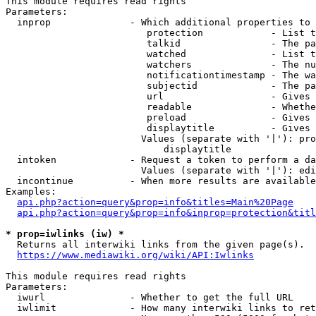
This module requires read rights

Parameters:

  inprop              - Which additional properties to 
                         protection            - List t
                         talkid                - The pa
                         watched               - List t
                         watchers              - The nu
                         notificationtimestamp - The wa
                         subjectid             - The pa
                         url                   - Gives 
                         readable              - Whethe
                         preload               - Gives 
                         displaytitle          - Gives 
                        Values (separate with '|'): pro
                            displaytitle

  intoken             - Request a token to perform a da
                        Values (separate with '|'): edi
  incontinue          - When more results are available
Examples:

api.php?action=query&prop=info&titles=Main%20Page
api.php?action=query&prop=info&inprop=protection&titl
* prop=iwlinks (iw) *
  Returns all interwiki links from the given page(s).

https://www.mediawiki.org/wiki/API:Iwlinks
This module requires read rights

Parameters:

  iwurl               - Whether to get the full URL

  iwlimit             - How many interwiki links to ret