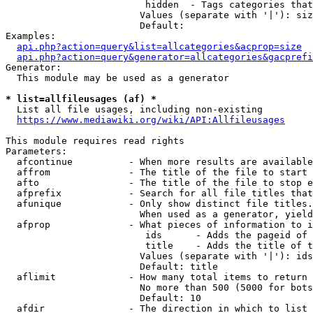
                         hidden  - Tags categories that
                        Values (separate with '|'): siz
                        Default: 

Examples:

api.php?action=query&list=allcategories&acprop=size
api.php?action=query&generator=allcategories&gacprefi
Generator:

  This module may be used as a generator

* list=allfileusages (af) *
  List all file usages, including non-existing

https://www.mediawiki.org/wiki/API:Allfileusages
This module requires read rights

Parameters:

  afcontinue          - When more results are available
  affrom              - The title of the file to start 
  afto                - The title of the file to stop e
  afprefix            - Search for all file titles that
  afunique            - Only show distinct file titles.
                        When used as a generator, yield
  afprop              - What pieces of information to i
                         ids      - Adds the pageid of 
                         title    - Adds the title of t
                        Values (separate with '|'): ids
                        Default: title

  aflimit             - How many total items to return

                        No more than 500 (5000 for bots
                        Default: 10

  afdir               - The direction in which to list
