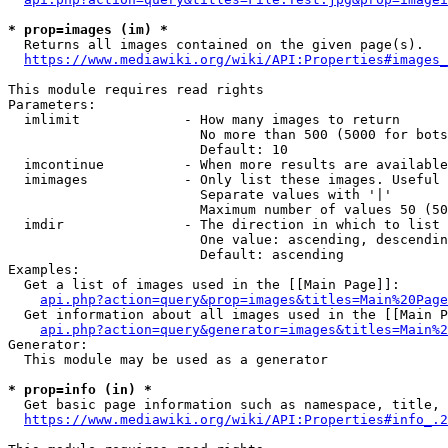
* prop=images (im) *
  Returns all images contained on the given page(s).

https://www.mediawiki.org/wiki/API:Properties#images_
This module requires read rights

Parameters:

  imlimit             - How many images to return

                        No more than 500 (5000 for bots
                        Default: 10

  imcontinue          - When more results are available
  imimages            - Only list these images. Useful 
                        Separate values with '|'

                        Maximum number of values 50 (50
  imdir               - The direction in which to list

                        One value: ascending, descendin
                        Default: ascending

Examples:

  Get a list of images used in the [[Main Page]]:

api.php?action=query&prop=images&titles=Main%20Page
  Get information about all images used in the [[Main P
api.php?action=query&generator=images&titles=Main%2
Generator:

  This module may be used as a generator

* prop=info (in) *
  Get basic page information such as namespace, title, 
https://www.mediawiki.org/wiki/API:Properties#info_.2